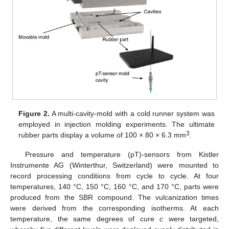
Figure 2.
A multi-cavity-mold with a cold runner system was
employed in injection molding experiments. The ultimate
3
rubber parts display a volume of 100 × 80 × 6.3 mm
.
Pressure and temperature (pT)-sensors from Kistler
Instrumente AG (Winterthur, Switzerland) were mounted to
record processing conditions from cycle to cycle. At four
temperatures, 140 °C, 150 °C, 160 °C, and 170 °C, parts were
produced from the SBR compound. The vulcanization times
were derived from the corresponding isotherms. At each
temperature, the same degrees of cure
c
were targeted,