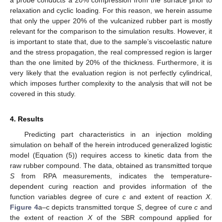
relaxation and cyclic loading. For this reason, we herein assume
that only the upper 20% of the vulcanized rubber part is mostly
relevant for the comparison to the simulation results. However, it
is important to state that, due to the sample’s viscoelastic nature
and the stress propagation, the real compressed region is larger
than the one limited by 20% of the thickness. Furthermore, it is
very likely that the evaluation region is not perfectly cylindrical,
which imposes further complexity to the analysis that will not be
covered in this study.
4. Results
Predicting part characteristics in an injection molding
simulation on behalf of the herein introduced generalized logistic
model (Equation (5)) requires access to kinetic data from the
raw rubber compound. The data, obtained as transmitted torque
S
from RPA measurements, indicates the temperature-
dependent curing reaction and provides information of the
function variables degree of cure
c
and extent of reaction
X
.
Figure 4
a–c depicts transmitted torque
S
, degree of cure
c
and
the extent of reaction
X
of the SBR compound applied for