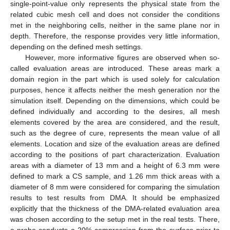
single-point-value only represents the physical state from the
related cubic mesh cell and does not consider the conditions
met in the neighboring cells, neither in the same plane nor in
depth. Therefore, the response provides very little information,
depending on the defined mesh settings.
However, more informative figures are observed when so-
called evaluation areas are introduced. These areas mark a
domain region in the part which is used solely for calculation
purposes, hence it affects neither the mesh generation nor the
simulation itself. Depending on the dimensions, which could be
defined individually and according to the desires, all mesh
elements covered by the area are considered, and the result,
such as the degree of cure, represents the mean value of all
elements. Location and size of the evaluation areas are defined
according to the positions of part characterization. Evaluation
areas with a diameter of 13 mm and a height of 6.3 mm were
defined to mark a CS sample, and 1.26 mm thick areas with a
diameter of 8 mm were considered for comparing the simulation
results to test results from DMA. It should be emphasized
explicitly that the thickness of the DMA-related evaluation area
was chosen according to the setup met in the real tests. There,
a probe conducts a 20% compression from the surface prior to