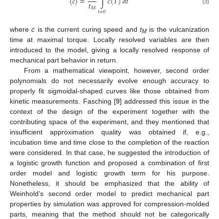
˙
˙
〈
𝑐
〉
=
∫
𝑐
(
𝑇
)
𝑑
𝑡
𝑡
𝑀
(3)
𝑡
=
0
where
ċ
is the current curing speed and
t
is the vulcanization
M
time at maximal torque. Locally resolved variables are then
introduced to the model, giving a locally resolved response of
mechanical part behavior in return.
From a mathematical viewpoint, however, second order
polynomials do not necessarily evolve enough accuracy to
properly fit sigmoidal-shaped curves like those obtained from
kinetic measurements. Fasching [
9
] addressed this issue in the
context of the design of the experiment together with the
contributing space of the experiment, and they mentioned that
insufficient approximation quality was obtained if, e.g.,
incubation time and time close to the completion of the reaction
were considered. In that case, he suggested the introduction of
a logistic growth function and proposed a combination of first
order model and logistic growth term for his purpose.
Nonetheless, it should be emphasized that the ability of
Weinhold’s second order model to predict mechanical part
properties by simulation was approved for compression-molded
parts, meaning that the method should not be categorically