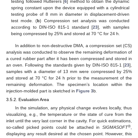
testing followed Hutterers [
6
] method to obtain the dynamic
spring constant upon the device equipped with a cylindrical
testing probe of 8 mm in diameter in displacement-driven
test mode. (
b
) Compression set analysis was conducted
according to DIN-ISO 815-1 standard [
23
], with samples
being compressed by 25% and stored at 70 °C for 24 h.
In addition to non-destructive DMA, a compression set (CS)
analysis was conducted to observe the remaining deformation of
a cured rubber part after it has been compressed and stored in
an oven. Following the standards given by DIN-ISO 815-1 [
23
],
samples with a diameter of 13 mm were compressed by 25%
and stored at 70 °C for 24 h prior to the measurement of the
remaining deformation. The specimen’s location within the
injection-molded part is sketched in
Figure 3
b.
3.5.2. Evaluation Area
In the simulation, any physical change evolves locally, thus
visualizing, e.g., the temperature or the state of cure from the
inlet until the very last corner in the cavity. For quick estimations,
®
so-called picked points could be attached in
SIGMASOFT
,
displaying any result desired at the chosen point. However, this