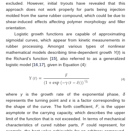
excluded. However, initial tryouts have revealed that this
approach does not work properly for parts being injection
molded from the same rubber compound, which could be due to
shear-induced effects affecting polymer morphology and filler
orientation.
Logistic growth functions are capable of approximating
sigmoidal curves, which appear from kinetic measurements in
rubber processing. Amongst various types of nonlinear
mathematical models describing time-dependent growth
Y
(
t
) is
the Richard’s function [
15
], also referred to as a generalized
logistic model [
16
,
17
], given in Equation (4):
𝐹
𝑌
(
𝑡
)
=
/
(
1
+
exp
(
−
𝛾
(
𝑡
−
𝛿
)
)
)
1
𝜀
(4)
where
γ
is the growth rate of the exponential phase,
δ
represents the turning point and
ε
is a factor corresponding to
the shape of the curve. The forth coefficient,
F
, is the upper
asymptote or the carrying capacity, which describes the upper
limit of the function that is not exceeded. In terms of mechanical
characteristics of cured rubber parts,
F
could represent, for
example, the best value achievable for an arbitrary compound.