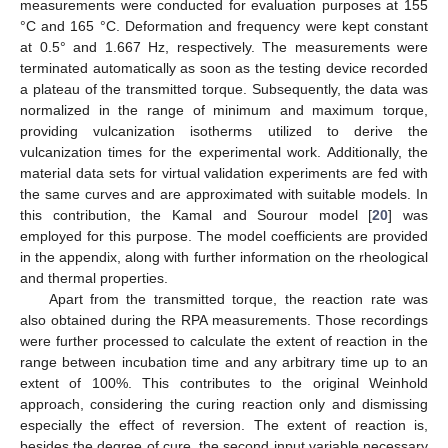
measurements were conducted for evaluation purposes at 155
°C and 165 °C. Deformation and frequency were kept constant
at 0.5° and 1.667 Hz, respectively. The measurements were
terminated automatically as soon as the testing device recorded
a plateau of the transmitted torque. Subsequently, the data was
normalized in the range of minimum and maximum torque,
providing vulcanization isotherms utilized to derive the
vulcanization times for the experimental work. Additionally, the
material data sets for virtual validation experiments are fed with
the same curves and are approximated with suitable models. In
this contribution, the Kamal and Sourour model [
20
] was
employed for this purpose. The model coefficients are provided
in the appendix, along with further information on the rheological
and thermal properties.
Apart from the transmitted torque, the reaction rate was
also obtained during the RPA measurements. Those recordings
were further processed to calculate the extent of reaction in the
range between incubation time and any arbitrary time up to an
extent of 100%. This contributes to the original Weinhold
approach, considering the curing reaction only and dismissing
especially the effect of reversion. The extent of reaction is,
besides the degree of cure, the second input variable necessary