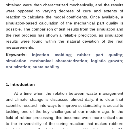
obtained were then characterized mechanically, and the results
were opposed to varying degrees of cure and extents of
reaction to calculate the model coefficients. Once available, a
simulation-based calculation of the mechanical part quality is
possible. The comparison of test results from the simulation and
the real process has shown a reliable prediction, as simulation
results were found within the natural deviation of the real
measurements.
Keywords:
injection molding
;
rubber part quality
;
simulation
;
mechanical characterization
;
logistic growth
;
optimization
;
sustainability
1. Introduction
At a time when the relation between waste management
and climate change is discussed almost daily, it is clear that
scientific research into ways to improve sustainability is crucial to
tackling one of the key challenges of our modern age. In the
field of rubber processing, this becomes even more critical due
to the irreversibility of the curing reaction that makes rubbers