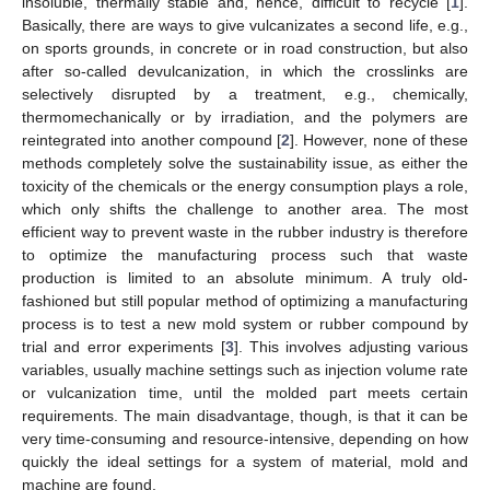
insoluble, thermally stable and, hence, difficult to recycle [
1
].
Basically, there are ways to give vulcanizates a second life, e.g.,
on sports grounds, in concrete or in road construction, but also
after so-called devulcanization, in which the crosslinks are
selectively disrupted by a treatment, e.g., chemically,
thermomechanically or by irradiation, and the polymers are
reintegrated into another compound [
2
]. However, none of these
methods completely solve the sustainability issue, as either the
toxicity of the chemicals or the energy consumption plays a role,
which only shifts the challenge to another area. The most
efficient way to prevent waste in the rubber industry is therefore
to optimize the manufacturing process such that waste
production is limited to an absolute minimum. A truly old-
fashioned but still popular method of optimizing a manufacturing
process is to test a new mold system or rubber compound by
trial and error experiments [
3
]. This involves adjusting various
variables, usually machine settings such as injection volume rate
or vulcanization time, until the molded part meets certain
requirements. The main disadvantage, though, is that it can be
very time-consuming and resource-intensive, depending on how
quickly the ideal settings for a system of material, mold and
machine are found.