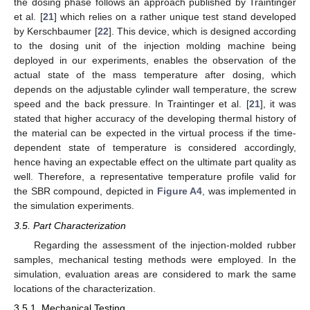
the dosing phase follows an approach published by Traintinger
et al. [
21
] which relies on a rather unique test stand developed
by Kerschbaumer [
22
]. This device, which is designed according
to the dosing unit of the injection molding machine being
deployed in our experiments, enables the observation of the
actual state of the mass temperature after dosing, which
depends on the adjustable cylinder wall temperature, the screw
speed and the back pressure. In Traintinger et al. [
21
], it was
stated that higher accuracy of the developing thermal history of
the material can be expected in the virtual process if the time-
dependent state of temperature is considered accordingly,
hence having an expectable effect on the ultimate part quality as
well. Therefore, a representative temperature profile valid for
the SBR compound, depicted in
Figure A4
, was implemented in
the simulation experiments.
3.5. Part Characterization
Regarding the assessment of the injection-molded rubber
samples, mechanical testing methods were employed. In the
simulation, evaluation areas are considered to mark the same
locations of the characterization.
3.5.1. Mechanical Testing