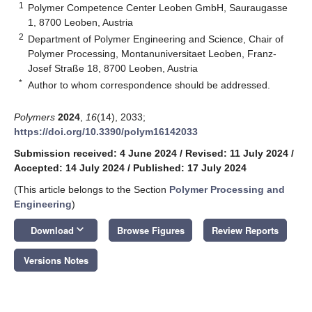
1
Polymer Competence Center Leoben GmbH, Sauraugasse
1, 8700 Leoben, Austria
2
Department of Polymer Engineering and Science, Chair of
Polymer Processing, Montanuniversitaet Leoben, Franz-
Josef Straße 18, 8700 Leoben, Austria
*
Author to whom correspondence should be addressed.
Polymers
2024
,
16
(14), 2033;
https://doi.org/10.3390/polym16142033
Submission received: 4 June 2024
/
Revised: 11 July 2024
/
Accepted: 14 July 2024
/
Published: 17 July 2024
(This article belongs to the Section
Polymer Processing and
Engineering
)
keyboard_arrow_down
Download
Browse Figures
Review Reports
Versions Notes