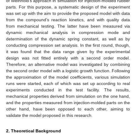
of Weinhold’s approach in simulation for injection-molded rubber
parts. For this purpose, a systematic design of the experiment
was set up with the aim to provide the proposed model with data
from the compound’s reaction kinetics, and with quality data
from mechanical testing. The latter have been measured via
dynamic mechanical analysis in compression mode and
determination of the dynamic spring constant, as well as by
conducting compression set analysis. In the first round, though,
it was found that the data range given by the experimental
design was not fitted entirely with a second order model.
Therefore, an alternative model was investigated by combining
the second order model with a logistic growth function. Following
the approximation of the model coefficients, various simulation
runs were started, each of which was set up according to real
experiments conducted in the test facility. The results,
mechanical properties derived from simulation on the one hand,
and the properties measured from injection-molded parts on the
other hand, have been opposed to each other, aiming to
validate the model proposed in this research.
2. Theoretical Background