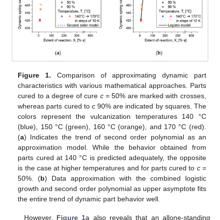
Figure 1.
Comparison of approximating dynamic part
characteristics with various mathematical approaches. Parts
cured to a degree of cure
c
= 50% are marked with crosses,
whereas parts cured to
c
90% are indicated by squares. The
colors represent the vulcanization temperatures 140 °C
(blue), 150 °C (green), 160 °C (orange), and 170 °C (red).
(
a
) Indicates the trend of second order polynomial as an
approximation model. While the behavior obtained from
parts cured at 140 °C is predicted adequately, the opposite
is the case at higher temperatures and for parts cured to
c
=
50%. (
b
) Data approximation with the combined logistic
growth and second order polynomial as upper asymptote fits
the entire trend of dynamic part behavior well.
However,
Figure 1
a also reveals that an allone-standing