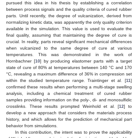
pursued this idea in his thesis by establishing a correlation
between process signals and the quality criteria of cured rubber
parts. Until recently, the degree of vulcanization, derived from
normalizing kinetic data, was apparently the only quality criterion
available in the simulation. This value is used to evaluate the
final quality, assuming that maintaining the degree of cure is
crucial. In reality, parts reveal significant mechanical differences
when vulcanized to the same degree of cure at various
temperatures. This was demonstrated in the work of
Hornbachner [
10
] by producing elastomer parts with a target
state of cure of 80% at temperatures between 140 °C and 170
°C, revealing a maximum difference of 36% in compression set
within the studied temperature range. Traintinger et al. [
11
]
confirmed these results when performing a multi-stage swelling
analysis, including a chemical treatment of cured rubber
samples providing information on the poly-, di- and monosulfidic
crosslinks. These results prompted Weinhold et al. [
12
] to
develop a new approach that considers the materials process
history, and which allows for the prediction of mechanical part
behavior from simulations.
In this contribution, the intent was to prove the applicability