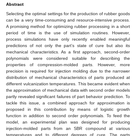
Abstract
Selecting the optimal settings for the production of rubber goods
can be a very time-consuming and resource-intensive process.
A promising method for optimizing rubber processing in a short
period of time is the use of simulation routines. However,
process simulations have only recently enabled meaningful
predictions of not only the part’s state of cure but also its
mechanical characteristics. As a first approach, second-order
polynomials were considered suitable for describing the
properties of compression-molded parts. However, more
precision is required for injection molding due to the narrower
distribution of mechanical characteristics of parts produced at
different vulcanization temperatures. This became evident when
the approximation of mechanical data with second order models
partly revealed significant failures of part behavior prediction. To
tackle this issue, a combined approach for approximation is
proposed in this contribution by means of logistic growth
function in addition to second order polynomials. To feed the
model, an experimental plan was designed for producing
injection-molded parts from an SBR compound at various
temperatures and to different degrees of cure. The parts