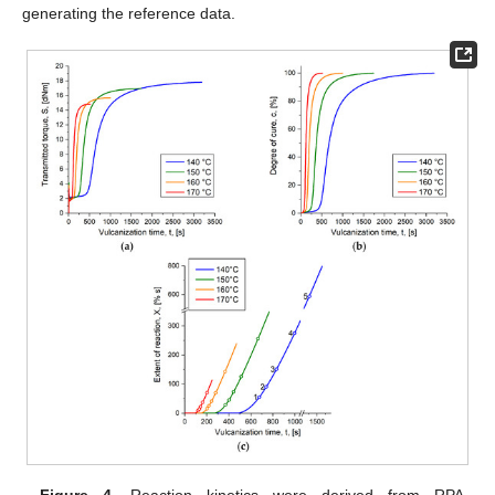
generating the reference data.
Figure 4.
Reaction kinetics were derived from RPA