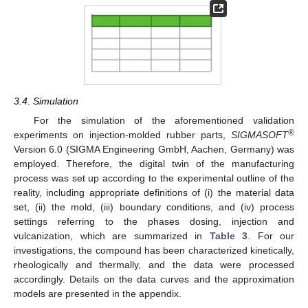
3.4. Simulation
For the simulation of the aforementioned validation
®
experiments on injection-molded rubber parts,
SIGMASOFT
Version 6.0 (SIGMA Engineering GmbH, Aachen, Germany) was
employed. Therefore, the digital twin of the manufacturing
process was set up according to the experimental outline of the
reality, including appropriate definitions of (i) the material data
set, (ii) the mold, (iii) boundary conditions, and (iv) process
settings referring to the phases dosing, injection and
vulcanization, which are summarized in
Table 3
. For our
investigations, the compound has been characterized kinetically,
rheologically and thermally, and the data were processed
accordingly. Details on the data curves and the approximation
models are presented in the appendix.