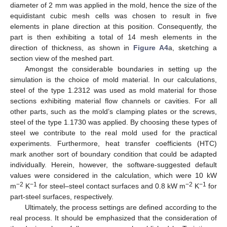
diameter of 2 mm was applied in the mold, hence the size of the
equidistant cubic mesh cells was chosen to result in five
elements in plane direction at this position. Consequently, the
part is then exhibiting a total of 14 mesh elements in the
direction of thickness, as shown in
Figure A4
a, sketching a
section view of the meshed part.
Amongst the considerable boundaries in setting up the
simulation is the choice of mold material. In our calculations,
steel of the type 1.2312 was used as mold material for those
sections exhibiting material flow channels or cavities. For all
other parts, such as the mold’s clamping plates or the screws,
steel of the type 1.1730 was applied. By choosing these types of
steel we contribute to the real mold used for the practical
experiments. Furthermore, heat transfer coefficients (HTC)
mark another sort of boundary condition that could be adapted
individually. Herein, however, the software-suggested default
values were considered in the calculation, which were 10 kW
−2
−1
−2
−1
m
K
for steel–steel contact surfaces and 0.8 kW m
K
for
part-steel surfaces, respectively.
Ultimately, the process settings are defined according to the
real process. It should be emphasized that the consideration of