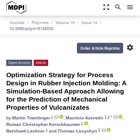
zoom_out_map
search
menu
Journals
Polymers
Volume 16
Issue 14
10.3390/polym16142033
settings
Order Article Reprints
Open Access
Article
Optimization Strategy for Process
Design in Rubber Injection Molding: A
Simulation-Based Approach Allowing
for the Prediction of Mechanical
Properties of Vulcanizates
1
1,2,*
by
Martin Traintinger
,
Maurício Azevedo
,
1
Roman Christopher Kerschbaumer
,
1
2
Bernhard Lechner
and
Thomas Lucyshyn