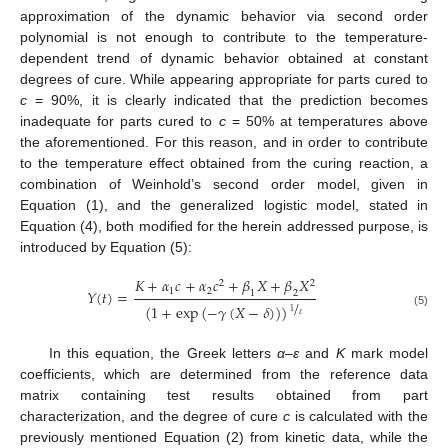
approximation of the dynamic behavior via second order
polynomial is not enough to contribute to the temperature-
dependent trend of dynamic behavior obtained at constant
degrees of cure. While appearing appropriate for parts cured to
c
= 90%, it is clearly indicated that the prediction becomes
inadequate for parts cured to
c
= 50% at temperatures above
the aforementioned. For this reason, and in order to contribute
to the temperature effect obtained from the curing reaction, a
combination of Weinhold’s second order model, given in
Equation (1), and the generalized logistic model, stated in
Equation (4), both modified for the herein addressed purpose, is
introduced by Equation (5):
𝐾
+
𝛼
𝑐
+
𝛼
𝑐
+
𝛽
𝑋
+
𝛽
𝑋
2
2
1
2
𝑌
(
𝑡
)
=
1
2
/
(
1
+
exp
(
−
𝛾
(
𝑋
−
𝛿
)
)
)
1
(5)
𝜀
In this equation, the Greek letters
α
–
ε
and
K
mark model
coefficients, which are determined from the reference data
matrix containing test results obtained from part
characterization, and the degree of cure
c
is calculated with the
previously mentioned Equation (2) from kinetic data, while the