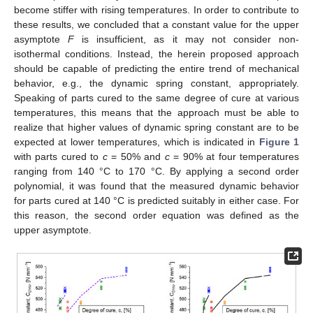
become stiffer with rising temperatures. In order to contribute to
these results, we concluded that a constant value for the upper
asymptote
F
is insufficient, as it may not consider non-
isothermal conditions. Instead, the herein proposed approach
should be capable of predicting the entire trend of mechanical
behavior, e.g., the dynamic spring constant, appropriately.
Speaking of parts cured to the same degree of cure at various
temperatures, this means that the approach must be able to
realize that higher values of dynamic spring constant are to be
expected at lower temperatures, which is indicated in
Figure 1
with parts cured to
c
= 50% and
c
= 90% at four temperatures
ranging from 140 °C to 170 °C. By applying a second order
polynomial, it was found that the measured dynamic behavior
for parts cured at 140 °C is predicted suitably in either case. For
this reason, the second order equation was defined as the
upper asymptote.