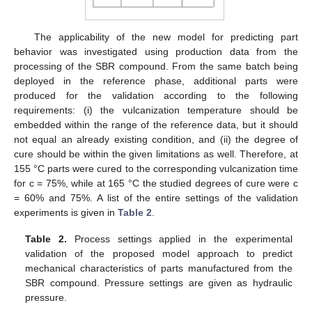
The applicability of the new model for predicting part
behavior was investigated using production data from the
processing of the SBR compound. From the same batch being
deployed in the reference phase, additional parts were
produced for the validation according to the following
requirements: (i) the vulcanization temperature should be
embedded within the range of the reference data, but it should
not equal an already existing condition, and (ii) the degree of
cure should be within the given limitations as well. Therefore, at
155 °C parts were cured to the corresponding vulcanization time
for c = 75%, while at 165 °C the studied degrees of cure were c
= 60% and 75%. A list of the entire settings of the validation
experiments is given in
Table 2
.
Table 2.
Process settings applied in the experimental
validation of the proposed model approach to predict
mechanical characteristics of parts manufactured from the
SBR compound. Pressure settings are given as hydraulic
pressure.