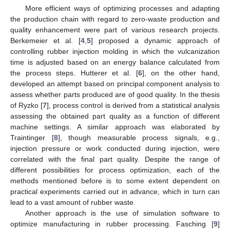
More efficient ways of optimizing processes and adapting
the production chain with regard to zero-waste production and
quality enhancement were part of various research projects.
Berkemeier et al. [
4
,
5
] proposed a dynamic approach of
controlling rubber injection molding in which the vulcanization
time is adjusted based on an energy balance calculated from
the process steps. Hutterer et al. [
6
], on the other hand,
developed an attempt based on principal component analysis to
assess whether parts produced are of good quality. In the thesis
of Ryzko [
7
], process control is derived from a statistical analysis
assessing the obtained part quality as a function of different
machine settings. A similar approach was elaborated by
Traintinger [
8
], though measurable process signals, e.g.,
injection pressure or work conducted during injection, were
correlated with the final part quality. Despite the range of
different possibilities for process optimization, each of the
methods mentioned before is to some extent dependent on
practical experiments carried out in advance, which in turn can
lead to a vast amount of rubber waste.
Another approach is the use of simulation software to
optimize manufacturing in rubber processing. Fasching [
9
]