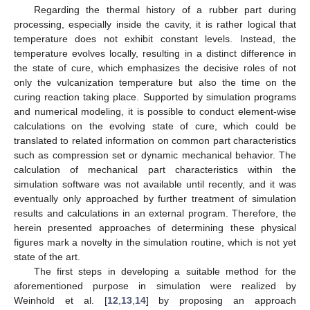
Regarding the thermal history of a rubber part during
processing, especially inside the cavity, it is rather logical that
temperature does not exhibit constant levels. Instead, the
temperature evolves locally, resulting in a distinct difference in
the state of cure, which emphasizes the decisive roles of not
only the vulcanization temperature but also the time on the
curing reaction taking place. Supported by simulation programs
and numerical modeling, it is possible to conduct element-wise
calculations on the evolving state of cure, which could be
translated to related information on common part characteristics
such as compression set or dynamic mechanical behavior. The
calculation of mechanical part characteristics within the
simulation software was not available until recently, and it was
eventually only approached by further treatment of simulation
results and calculations in an external program. Therefore, the
herein presented approaches of determining these physical
figures mark a novelty in the simulation routine, which is not yet
state of the art.
The first steps in developing a suitable method for the
aforementioned purpose in simulation were realized by
Weinhold et al. [
12
,
13
,
14
] by proposing an approach