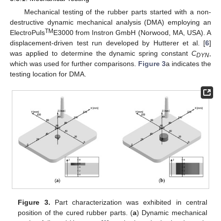
Mechanical testing of the rubber parts started with a non-
destructive dynamic mechanical analysis (DMA) employing an
TM
ElectroPuls
E3000 from Instron GmbH (Norwood, MA, USA). A
displacement-driven test run developed by Hutterer et al. [
6
]
was applied to determine the dynamic spring constant
C
,
DYN
which was used for further comparisons.
Figure 3
a indicates the
testing location for DMA.
Figure 3.
Part characterization was exhibited in central
position of the cured rubber parts. (
a
) Dynamic mechanical