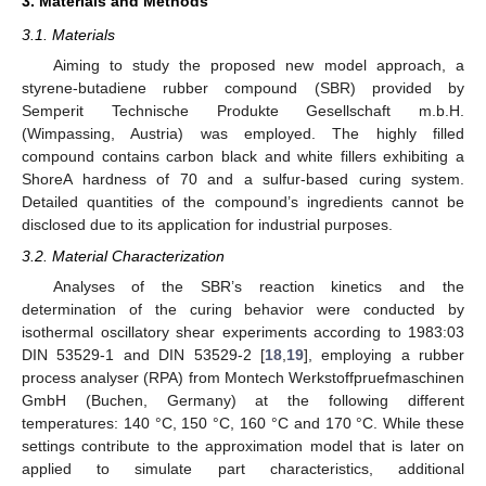
3. Materials and Methods
3.1. Materials
Aiming to study the proposed new model approach, a
styrene-butadiene rubber compound (SBR) provided by
Semperit Technische Produkte Gesellschaft m.b.H.
(Wimpassing, Austria) was employed. The highly filled
compound contains carbon black and white fillers exhibiting a
ShoreA hardness of 70 and a sulfur-based curing system.
Detailed quantities of the compound’s ingredients cannot be
disclosed due to its application for industrial purposes.
3.2. Material Characterization
Analyses of the SBR’s reaction kinetics and the
determination of the curing behavior were conducted by
isothermal oscillatory shear experiments according to 1983:03
DIN 53529-1 and DIN 53529-2 [
18
,
19
], employing a rubber
process analyser (RPA) from Montech Werkstoffpruefmaschinen
GmbH (Buchen, Germany) at the following different
temperatures: 140 °C, 150 °C, 160 °C and 170 °C. While these
settings contribute to the approximation model that is later on
applied to simulate part characteristics, additional