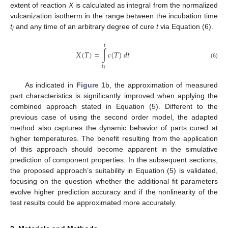
extent of reaction
X
is calculated as integral from the normalized
vulcanization isotherm in the range between the incubation time
t
and any time of an arbitrary degree of cure
t
via Equation (6).
i
𝑡
𝑋
(
𝑇
)
=
∫
𝑐
(
𝑇
)
𝑑
𝑡
(6)
𝑡
𝑖
As indicated in
Figure 1
b, the approximation of measured
part characteristics is significantly improved when applying the
combined approach stated in Equation (5). Different to the
previous case of using the second order model, the adapted
method also captures the dynamic behavior of parts cured at
higher temperatures. The benefit resulting from the application
of this approach should become apparent in the simulative
prediction of component properties. In the subsequent sections,
the proposed approach’s suitability in Equation (5) is validated,
focusing on the question whether the additional fit parameters
evolve higher prediction accuracy and if the nonlinearity of the
test results could be approximated more accurately.