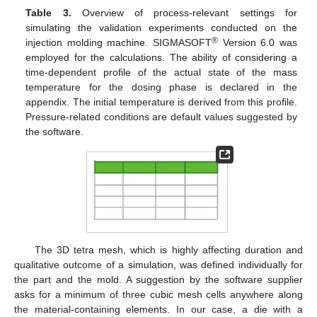
Table 3.
Overview of process-relevant settings for
simulating the validation experiments conducted on the
®
injection molding machine. SIGMASOFT
Version 6.0 was
employed for the calculations. The ability of considering a
time-dependent profile of the actual state of the mass
temperature for the dosing phase is declared in the
appendix. The initial temperature is derived from this profile.
Pressure-related conditions are default values suggested by
the software.
The 3D tetra mesh, which is highly affecting duration and
qualitative outcome of a simulation, was defined individually for
the part and the mold. A suggestion by the software supplier
asks for a minimum of three cubic mesh cells anywhere along
the material-containing elements. In our case, a die with a