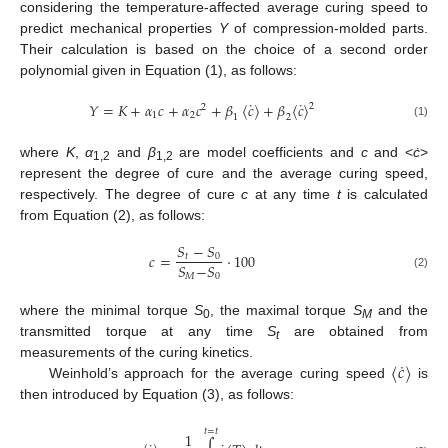
considering the temperature-affected average curing speed to
predict mechanical properties
Y
of compression-molded parts.
Their calculation is based on the choice of a second order
polynomial given in Equation (1), as follows:
˙
˙
𝑌
=
𝐾
+
𝛼
𝑐
+
𝛼
𝑐
+
𝛽
〈
𝑐
〉
+
𝛽
〈
𝑐
〉
2
2
1
2
1
2
(1)
where
K
,
α
and
β
are model coefficients and
c
and <
ċ
>
1,2
1,2
represent the degree of cure and the average curing speed,
respectively. The degree of cure
c
at any time
t
is calculated
from Equation (2), as follows:
𝑆
−
𝑆
𝑐
=
·
100
𝑡
0
𝑆
−
𝑆
𝑀
0
(2)
where the minimal torque
S
, the maximal torque
S
and the
0
M
transmitted torque at any time
S
are obtained from
t
˙
〈
𝑐
〉
measurements of the curing kinetics.
Weinhold’s approach for the average curing speed
is
then introduced by Equation (3), as follows:
𝑡
=
𝑡
1