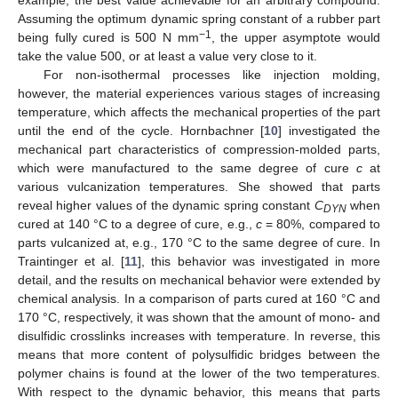
Assuming the optimum dynamic spring constant of a rubber part
−1
being fully cured is 500 N mm
, the upper asymptote would
take the value 500, or at least a value very close to it.
For non-isothermal processes like injection molding,
however, the material experiences various stages of increasing
temperature, which affects the mechanical properties of the part
until the end of the cycle. Hornbachner [
10
] investigated the
mechanical part characteristics of compression-molded parts,
which were manufactured to the same degree of cure
c
at
various vulcanization temperatures. She showed that parts
reveal higher values of the dynamic spring constant
C
when
DYN
cured at 140 °C to a degree of cure, e.g.,
c
= 80%, compared to
parts vulcanized at, e.g., 170 °C to the same degree of cure. In
Traintinger et al. [
11
], this behavior was investigated in more
detail, and the results on mechanical behavior were extended by
chemical analysis. In a comparison of parts cured at 160 °C and
170 °C, respectively, it was shown that the amount of mono- and
disulfidic crosslinks increases with temperature. In reverse, this
means that more content of polysulfidic bridges between the
polymer chains is found at the lower of the two temperatures.
With respect to the dynamic behavior, this means that parts