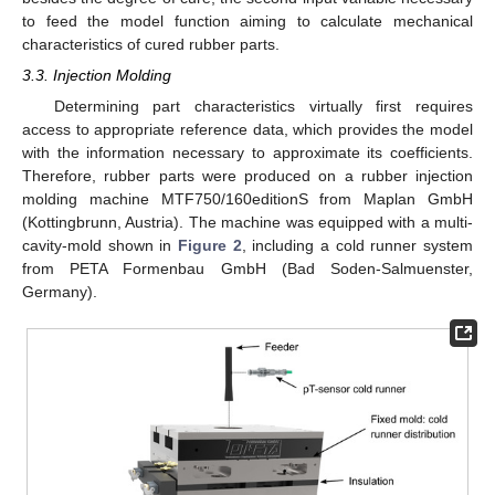
to feed the model function aiming to calculate mechanical
characteristics of cured rubber parts.
3.3. Injection Molding
Determining part characteristics virtually first requires
access to appropriate reference data, which provides the model
with the information necessary to approximate its coefficients.
Therefore, rubber parts were produced on a rubber injection
molding machine MTF750/160editionS from Maplan GmbH
(Kottingbrunn, Austria). The machine was equipped with a multi-
cavity-mold shown in
Figure 2
, including a cold runner system
from PETA Formenbau GmbH (Bad Soden-Salmuenster,
Germany).