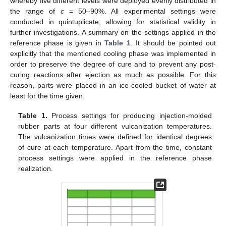
whereby five different levels were deployed evenly distributed in
the range of
c
= 50–90%. All experimental settings were
conducted in quintuplicate, allowing for statistical validity in
further investigations. A summary on the settings applied in the
reference phase is given in
Table 1
. It should be pointed out
explicitly that the mentioned cooling phase was implemented in
order to preserve the degree of cure and to prevent any post-
curing reactions after ejection as much as possible. For this
reason, parts were placed in an ice-cooled bucket of water at
least for the time given.
Table 1.
Process settings for producing injection-molded
rubber parts at four different vulcanization temperatures.
The vulcanization times were defined for identical degrees
of cure at each temperature. Apart from the time, constant
process settings were applied in the reference phase
realization.