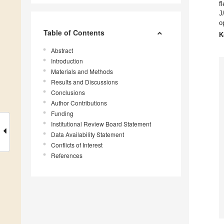
f
J
o
Table of Contents
K
Abstract
Introduction
Materials and Methods
Results and Discussions
Conclusions
Author Contributions
Funding
Institutional Review Board Statement
Data Availability Statement
Conflicts of Interest
References