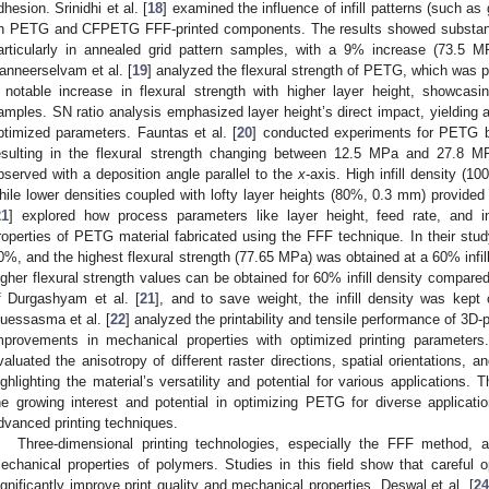
dhesion. Srinidhi et al. [
18
] examined the influence of infill patterns (such as
n PETG and CFPETG FFF-printed components. The results showed substantia
articularly in annealed grid pattern samples, with a 9% increase (73.
anneerselvam et al. [
19
] analyzed the flexural strength of PETG, which was 
 notable increase in flexural strength with higher layer height, showcasi
amples. SN ratio analysis emphasized layer height’s direct impact, yielding a
ptimized parameters. Fauntas et al. [
20
] conducted experiments for PETG b
esulting in the flexural strength changing between 12.5 MPa and 27.8 
bserved with a deposition angle parallel to the
x
-axis. High infill density (1
hile lower densities coupled with lofty layer heights (80%, 0.3 mm) provide
21
] explored how process parameters like layer height, feed rate, and in
roperties of PETG material fabricated using the FFF technique. In their study
0%, and the highest flexural strength (77.65 MPa) was obtained at a 60% infil
igher flexural strength values can be obtained for 60% infill density compa
f Durgashyam et al. [
21
], and to save weight, the infill density was kept
uessasma et al. [
22
] analyzed the printability and tensile performance of 3D
mprovements in mechanical properties with optimized printing parameters
valuated the anisotropy of different raster directions, spatial orientations, 
ighlighting the material’s versatility and potential for various application
he growing interest and potential in optimizing PETG for diverse applicati
dvanced printing techniques.
Three-dimensional printing technologies, especially the FFF method, ar
echanical properties of polymers. Studies in this field show that careful o
ignificantly improve print quality and mechanical properties. Deswal et al. [
24