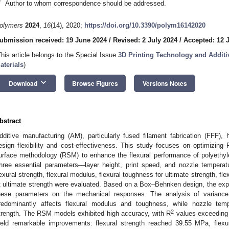
*
Author to whom correspondence should be addressed.
olymers
2024
,
16
(14), 2020;
https://doi.org/10.3390/polym16142020
ubmission received: 19 June 2024
/
Revised: 2 July 2024
/
Accepted: 12 
This article belongs to the Special Issue
3D Printing Technology and Additi
aterials
)
keyboard_arrow_down
Download
Browse Figures
Versions Notes
bstract
dditive manufacturing (AM), particularly fused filament fabrication (FFF), h
esign flexibility and cost-effectiveness. This study focuses on optimizin
urface methodology (RSM) to enhance the flexural performance of polyethyl
hree essential parameters—layer height, print speed, and nozzle temperat
lexural strength, flexural modulus, flexural toughness for ultimate strength, fl
t ultimate strength were evaluated. Based on a Box–Behnken design, the exper
hese parameters on the mechanical responses. The analysis of variance
redominantly affects flexural modulus and toughness, while nozzle tempe
2
trength. The RSM models exhibited high accuracy, with R
values exceeding
ield remarkable improvements: flexural strength reached 39.55 MPa, fle