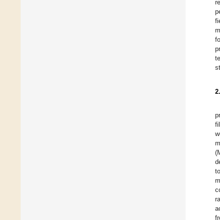
r
p
f
m
f
p
t
s
2
p
f
w
m
(
d
t
m
c
r
a
f