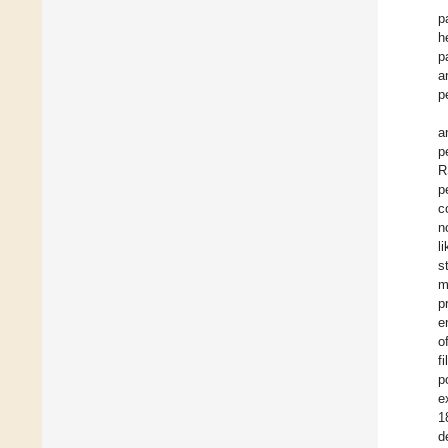
p
h
p
a
p
a
p
R
p
c
n
l
s
m
p
e
o
f
p
e
1
d