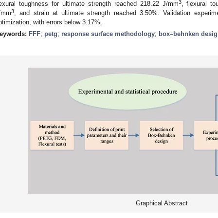
3
lexural toughness for ultimate strength reached 218.22 J/mm
, flexural t
3
/mm
, and strain at ultimate strength reached 3.50%. Validation experim
ptimization, with errors below 3.17%.
eywords:
FFF
;
petg
;
response surface methodology
;
box–behnken desig
Graphical Abstract