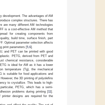
ustry development. The advantages of AM
o produce complex structures. There has
re are many different AM technologies
FFF is a cost-effective AM method that
spread for creating components from
ality, build time, surface finish, part
FF. Optimal parameter selection affects
g print parameters [
5
,
6
].
PU, and PET can be printed with good
moplastic. PETG, derived from PET and
bust chemical resistance, considerable
 PETG is ideal for AM as it has a lower
on temperature (Tg), the mechanical
 is suitable for food applications and
. However, the 3D printing of polyolefins
ncy to crystallize. This leads to high-
n particular, PETG, which has a semi-
adhesion problems during printing [
11
].
 printer designs are required for the
ies and affect the quality. The set of