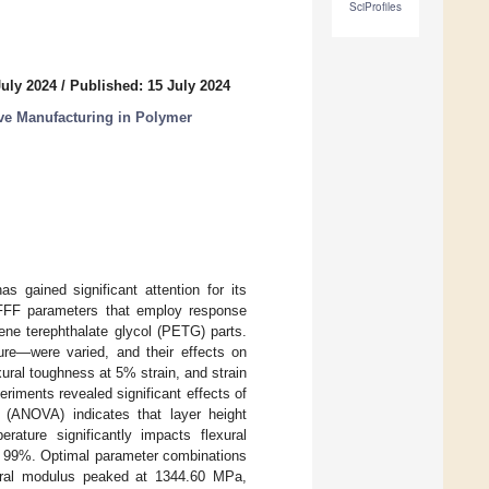
SciProfiles
July 2024
/
Published: 15 July 2024
ve Manufacturing in Polymer
as gained significant attention for its
g FFF parameters that employ response
ene terephthalate glycol (PETG) parts.
ure—were varied, and their effects on
exural toughness at 5% strain, and strain
iments revealed significant effects of
 (ANOVA) indicates that layer height
rature significantly impacts flexural
 99%. Optimal parameter combinations
xural modulus peaked at 1344.60 MPa,