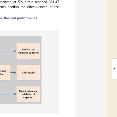
oughness at 5% strain reached 381.47
ents confirm the effectiveness of the
n
;
flexural performance