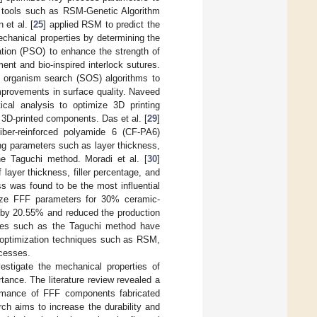
al tools such as RSM-Genetic Algorithm
et al. [
25
] applied RSM to predict the
echanical properties by determining the
ation (PSO) to enhance the strength of
nt and bio-inspired interlock sutures.
c organism search (SOS) algorithms to
mprovements in surface quality. Naveed
cal analysis to optimize 3D printing
 3D-printed components. Das et al. [
29
]
fiber-reinforced polyamide 6 (CF-PA6)
ting parameters such as layer thickness,
the Taguchi method. Moradi et al. [
30
]
layer thickness, filler percentage, and
 was found to be the most influential
ze FFF parameters for 30% ceramic-
h by 20.55% and reduced the production
niques such as the Taguchi method have
ve optimization techniques such as RSM,
cesses.
estigate the mechanical properties of
tance. The literature review revealed a
formance of FFF components fabricated
ch aims to increase the durability and