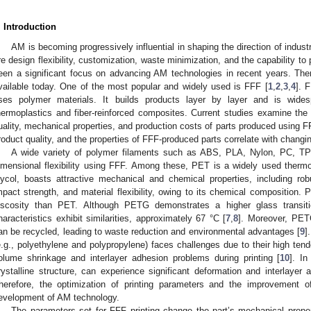
. Introduction
AM is becoming progressively influential in shaping the direction of ind
re design flexibility, customization, waste minimization, and the capability t
een a significant focus on advancing AM technologies in recent years. The
vailable today. One of the most popular and widely used is FFF [
1
,
2
,
3
,
4
]. 
ses polymer materials. It builds products layer by layer and is wide
hermoplastics and fiber-reinforced composites. Current studies examine the qu
uality, mechanical properties, and production costs of parts produced using F
roduct quality, and the properties of FFF-produced parts correlate with changin
A wide variety of polymer filaments such as ABS, PLA, Nylon, PC, T
imensional flexibility using FFF. Among these, PET is a widely used ther
lycol, boasts attractive mechanical and chemical properties, including ro
mpact strength, and material flexibility, owing to its chemical composition.
iscosity than PET. Although PETG demonstrates a higher glass transiti
haracteristics exhibit similarities, approximately 67 °C [
7
,
8
]. Moreover, PETG
an be recycled, leading to waste reduction and environmental advantages [
9
]
e.g., polyethylene and polypropylene) faces challenges due to their high tende
olume shrinkage and interlayer adhesion problems during printing [
10
]. I
rystalline structure, can experience significant deformation and interlayer 
herefore, the optimization of printing parameters and the improvement of
evelopment of AM technology.
The parameters set for FFF printing change the part’s mechanical propert