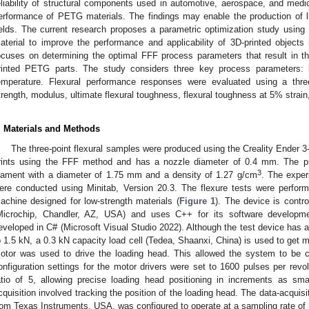
eliability of structural components used in automotive, aerospace, and medic
erformance of PETG materials. The findings may enable the production of l
ields. The current research proposes a parametric optimization study usin
aterial to improve the performance and applicability of 3D-printed objects i
ocuses on determining the optimal FFF process parameters that result in th
rinted PETG parts. The study considers three key process parameters: l
emperature. Flexural performance responses were evaluated using a three-p
trength, modulus, ultimate flexural toughness, flexural toughness at 5% strain,
. Materials and Methods
The three-point flexural samples were produced using the Creality Ender 3
rints using the FFF method and has a nozzle diameter of 0.4 mm. The p
3
ilament with a diameter of 1.75 mm and a density of 1.27 g/cm
. The expe
ere conducted using Minitab, Version 20.3. The flexure tests were perform
achine designed for low-strength materials (
Figure 1
). The device is contr
Microchip, Chandler, AZ, USA) and uses C++ for its software developme
eveloped in C# (Microsoft Visual Studio 2022). Although the test device has 
o 1.5 kN, a 0.3 kN capacity load cell (Tedea, Shaanxi, China) is used to get
otor was used to drive the loading head. This allowed the system to be co
onfiguration settings for the motor drivers were set to 1600 pulses per revo
atio of 5, allowing precise loading head positioning in increments as s
cquisition involved tracking the position of the loading head. The data-acqu
rom Texas Instruments, USA, was configured to operate at a sampling rate of 