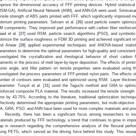
mprove the dimensional accuracy of FFF printing devices. Hybrid statistic
RSM-GA), Artificial Neural Network (ANN), and ANN-GA were used. Srinivasan 
ensile strength of ABS parts printed with FFF, which significantly improved m
ptimum printing parameters. Selvam et al. [
26
] used particle swarm optimiz
M components. They improved part performance with carbon fiber reinforceme
aad et al. [
27
] used RSM, particle search algorithms (PSO), and symbioti
ptimize the surface roughness in FDM 3D printing and achieved significant i
nd Anwar [
28
] applied experimental techniques and ANOVA-based statisti
arameters to determine the optimal parameters for high-quality and consistent
nvestigated the crystallization and rheological behavior of short carbon 
ilaments in the process of melt layer-by-layer deposition. The effects of prin
aster angle, and filler pattern on tensile properties were evaluated using 
nvestigated the process parameters of FFF-printed nylon parts. The effects of 
umber of contours were evaluated and optimized using RSM. Layer thickness
arameter. Tunçel et al. [
31
] used the Taguchi method and GRA to optimi
einforced composite PLA material. The results increased the tensile strengt
ime by 43.75%. According to the literature, traditional optimization tech
ffectively determined the appropriate printing parameters, but multi-objecti
A, GRA, PSO, and ANN have been used for more complex materials and pro
Recently, there has been a significant focus among researchers to inv
aterials produced by FFF technology, a trend that continues to grow in impor
ap in research regarding the comprehensive analysis of the flexural per
sing PETG, which served as the driving force behind this study. This resear