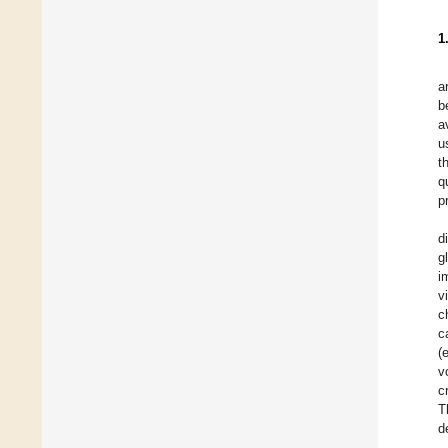
1
a
b
a
u
t
q
p
d
g
i
v
c
c
(
v
c
T
d