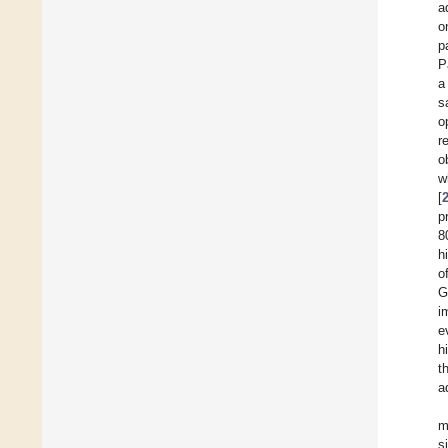
a
o
p
P
a
s
o
r
o
w
[
p
8
h
o
G
i
e
h
t
a
m
s