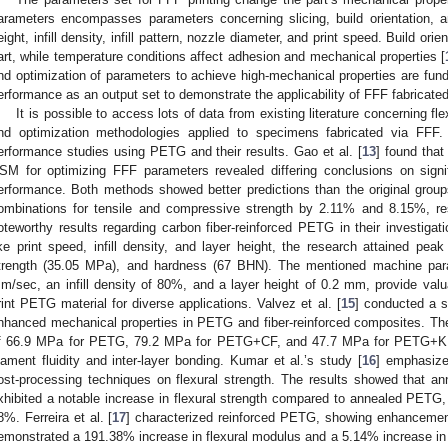
arameters encompasses parameters concerning slicing, build orientation, a
eight, infill density, infill pattern, nozzle diameter, and print speed. Build or
art, while temperature conditions affect adhesion and mechanical properties [
nd optimization of parameters to achieve high-mechanical properties are fund
erformance as an output set to demonstrate the applicability of FFF fabricated
It is possible to access lots of data from existing literature concerning fl
nd optimization methodologies applied to specimens fabricated via FFF. 
erformance studies using PETG and their results. Gao et al. [
13
] found that
SM for optimizing FFF parameters revealed differing conclusions on signi
erformance. Both methods showed better predictions than the original grou
ombinations for tensile and compressive strength by 2.11% and 8.15%, res
oteworthy results regarding carbon fiber-reinforced PETG in their investiga
ike print speed, infill density, and layer height, the research attained peak
trength (35.05 MPa), and hardness (67 BHN). The mentioned machine par
m/sec, an infill density of 80%, and a layer height of 0.2 mm, provide valua
rint PETG material for diverse applications. Valvez et al. [
15
] conducted a s
nhanced mechanical properties in PETG and fiber-reinforced composites. The
f 66.9 MPa for PETG, 79.2 MPa for PETG+CF, and 47.7 MPa for PETG+KF. 
ilament fluidity and inter-layer bonding. Kumar et al.’s study [
16
] emphasized
ost-processing techniques on flexural strength. The results showed that a
xhibited a notable increase in flexural strength compared to annealed PETG
8%. Ferreira et al. [
17
] characterized reinforced PETG, showing enhancements 
emonstrated a 191.38% increase in flexural modulus and a 5.14% increase in s