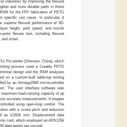
al industries by improving the flexural
ighter and more durable parts in these
g RSM for the FFF fabrication of PETG
n specific use cases. In particular, it
e superior flexural performance of 3D-
ayer height, print speed, and nozzle
oint flexure test, including flexural
 and strain.
-S1 Pro printer (Shenzen, China), which
rinting process used a Creality PETG
rimental design and the RSM analyses
ed on a custom-built table-top testing
olled by an Atmega2560 microcontroller
nt. The user interface software was
a maximum load-carrying capacity of up
 more accurate measurements. A stepper
ntrolled using open-loop control. The
lution with a screw pitch and reduction
mall as 1/1600 mm. Displacement data
isition card, which employed an ADS1256
30 data points per second.