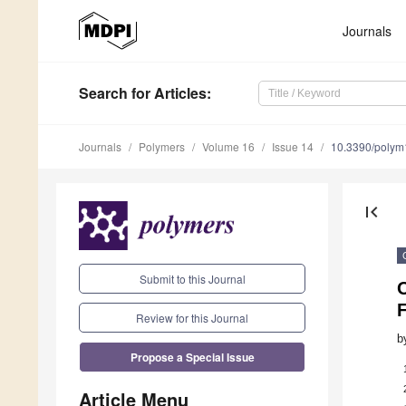
Journals
Search
for Articles
:
Journals
Polymers
Volume 16
Issue 14
10.3390/poly
first_page
Submit to this Journal
Review for this Journal
b
Propose a Special Issue
Article Menu