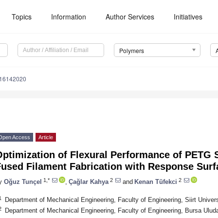
Topics
Information
Author Services
Initiatives
Polymers
m16142020
Open Access
Article
Optimization of Flexural Performance of PETG
Fused Filament Fabrication with Response Sur
1,*
2
2
y
Oğuz Tunçel
,
Çağlar Kahya
and
Kenan Tüfekci
1
Department of Mechanical Engineering, Faculty of Engineering, Siirt Universi
2
Department of Mechanical Engineering, Faculty of Engineering, Bursa Uluda