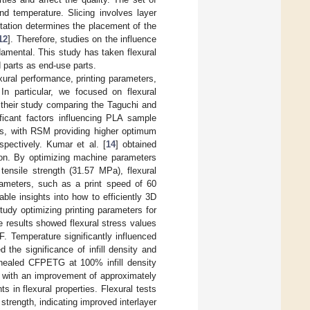
nd temperature. Slicing involves layer
ientation determines the placement of the
12
]. Therefore, studies on the influence
amental. This study has taken flexural
 parts as end-use parts.
exural performance, printing parameters,
In particular, we focused on flexural
 their study comparing the Taguchi and
ficant factors influencing PLA sample
ps, with RSM providing higher optimum
pectively. Kumar et al. [
14
] obtained
tion. By optimizing machine parameters
 tensile strength (31.57 MPa), flexural
ameters, such as a print speed of 60
ble insights into how to efficiently 3D
tudy optimizing printing parameters for
 results showed flexural stress values
Temperature significantly influenced
 the significance of infill density and
nnealed CFPETG at 100% infill density
, with an improvement of approximately
in flexural properties. Flexural tests
trength, indicating improved interlayer