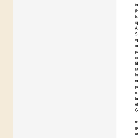
i
(
t
o
A
S
o
a
p
i
f
r
i
n
p
r
t
e
G
m
g
u