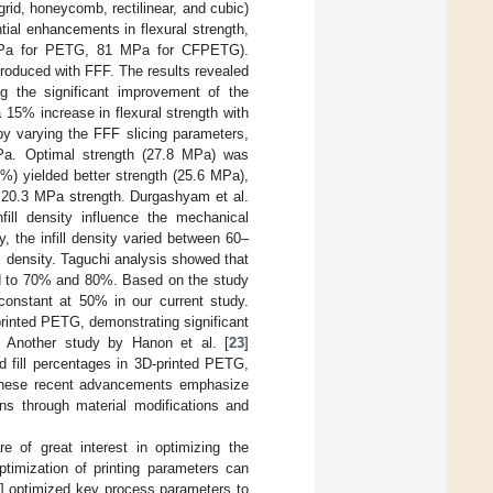
 grid, honeycomb, rectilinear, and cubic)
l enhancements in flexural strength,
5 MPa for PETG, 81 MPa for CFPETG).
produced with FFF. The results revealed
ng the significant improvement of the
 15% increase in flexural strength with
y varying the FFF slicing parameters,
MPa. Optimal strength (27.8 MPa) was
00%) yielded better strength (25.6 MPa),
d 20.3 MPa strength. Durgashyam et al.
fill density influence the mechanical
, the infill density varied between 60–
l density. Taguchi analysis showed that
red to 70% and 80%. Based on the study
 constant at 50% in our current study.
-printed PETG, demonstrating significant
. Another study by Hanon et al. [
23
]
and fill percentages in 3D-printed PETG,
s. These recent advancements emphasize
ons through material modifications and
e of great interest in optimizing the
ptimization of printing parameters can
] optimized key process parameters to