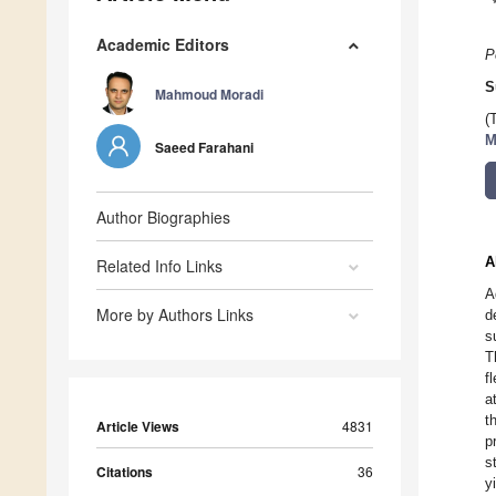
Academic Editors
P
S
Mahmoud Moradi
(
M
Saeed Farahani
Author Biographies
A
Related Info Links
A
More by Authors Links
d
s
T
f
a
t
Article Views
4831
p
s
Citations
36
y