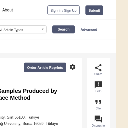
About
Sign In / Sign Up
Submit
Advanced
All Article Types
settings
share
Order Article Reprints
Share
announcement
 Samples Produced by
Help
face Method
format_quote
Cite
question_answer
ty, Siirt 56100, Türkiye
ğ University, Bursa 16059, Türkiye
Discuss in