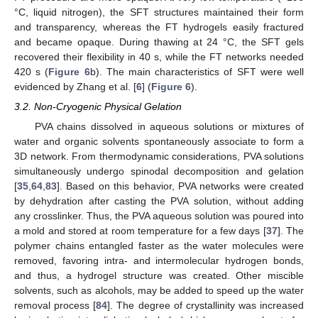
°C, liquid nitrogen), the SFT structures maintained their form
and transparency, whereas the FT hydrogels easily fractured
and became opaque. During thawing at 24 °C, the SFT gels
recovered their flexibility in 40 s, while the FT networks needed
420 s (
Figure 6
b). The main characteristics of SFT were well
evidenced by Zhang et al. [
6
] (
Figure 6
).
3.2. Non-Cryogenic Physical Gelation
PVA chains dissolved in aqueous solutions or mixtures of
water and organic solvents spontaneously associate to form a
3D network. From thermodynamic considerations, PVA solutions
simultaneously undergo spinodal decomposition and gelation
[
35
,
64
,
83
]. Based on this behavior, PVA networks were created
by dehydration after casting the PVA solution, without adding
any crosslinker. Thus, the PVA aqueous solution was poured into
a mold and stored at room temperature for a few days [
37
]. The
polymer chains entangled faster as the water molecules were
removed, favoring intra- and intermolecular hydrogen bonds,
and thus, a hydrogel structure was created. Other miscible
solvents, such as alcohols, may be added to speed up the water
removal process [
84
]. The degree of crystallinity was increased