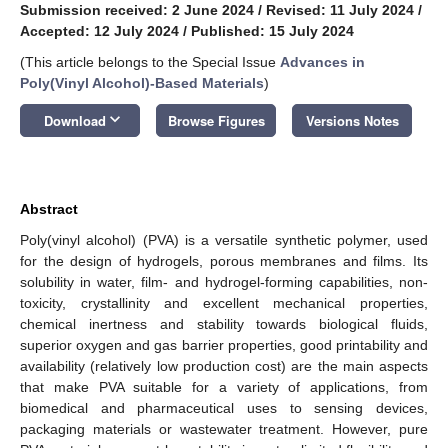
Submission received: 2 June 2024
/
Revised: 11 July 2024
/
Accepted: 12 July 2024
/
Published: 15 July 2024
(This article belongs to the Special Issue
Advances in
Poly(Vinyl Alcohol)-Based Materials
)
keyboard_arrow_down
Download
Browse Figures
Versions Notes
Abstract
Poly(vinyl alcohol) (PVA) is a versatile synthetic polymer, used
for the design of hydrogels, porous membranes and films. Its
solubility in water, film- and hydrogel-forming capabilities, non-
toxicity, crystallinity and excellent mechanical properties,
chemical inertness and stability towards biological fluids,
superior oxygen and gas barrier properties, good printability and
availability (relatively low production cost) are the main aspects
that make PVA suitable for a variety of applications, from
biomedical and pharmaceutical uses to sensing devices,
packaging materials or wastewater treatment. However, pure