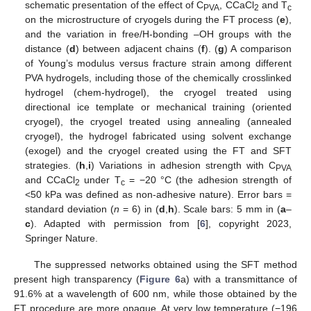
schematic presentation of the effect of C
, CCaCl
and T
PVA
2
c
on the microstructure of cryogels during the FT process (
e
),
and the variation in free/H-bonding –OH groups with the
distance (
d
) between adjacent chains (
f
). (
g
) A comparison
of Young’s modulus versus fracture strain among different
PVA hydrogels, including those of the chemically crosslinked
hydrogel (chem-hydrogel), the cryogel treated using
directional ice template or mechanical training (oriented
cryogel), the cryogel treated using annealing (annealed
cryogel), the hydrogel fabricated using solvent exchange
(exogel) and the cryogel created using the FT and SFT
strategies. (
h
,
i
) Variations in adhesion strength with C
PVA
and CCaCl
under T
= −20 °C (the adhesion strength of
2
c
<50 kPa was defined as non-adhesive nature). Error bars =
standard deviation (
n
= 6) in (
d
,
h
). Scale bars: 5 mm in (
a
–
c
). Adapted with permission from [
6
], copyright 2023,
Springer Nature.
The suppressed networks obtained using the SFT method
present high transparency (
Figure 6
a) with a transmittance of
91.6% at a wavelength of 600 nm, while those obtained by the
FT procedure are more opaque. At very low temperature (−196