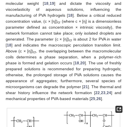
molecular weight [
18
,
19
] and dictate the viscosity and
viscoelasticity of aqueous solutions, influencing the
manufacturing of PVA hydrogels [
18
]. Below a critical reduced
concentration value, (c × [η])
(where c × [η] is a dimensionless
cr
parameter defined as concentration × intrinsic viscosity), the
network formation cannot take place; only isolated droplets are
generated. The parameter (c × [η])
is about 2 for PVA in water
cr
[
18
] and indicates the macroscopic percolation transition limit.
Above (c × [η])
, the overlapping between the macromolecular
cr
coils determines a phase separation, when a polymer-rich
phase is formed and gelation occurs [
18
,
20
]. The use of freshly
prepared solutions is recommended for preparing hydrogels;
otherwise, the prolonged storage of PVA solutions causes the
appearance of aggregates; furthermore, several species of
microorganisms can degrade the polymer [
21
]. The thermal and
shear history influence the network formation [
22
,
23
,
24
] and
mechanical properties of PVA-based materials [
25
,
26
].