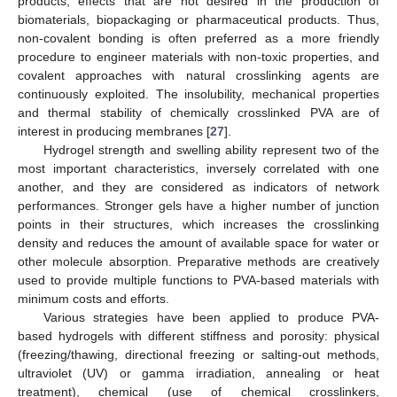
products, effects that are not desired in the production of
biomaterials, biopackaging or pharmaceutical products. Thus,
non-covalent bonding is often preferred as a more friendly
procedure to engineer materials with non-toxic properties, and
covalent approaches with natural crosslinking agents are
continuously exploited. The insolubility, mechanical properties
and thermal stability of chemically crosslinked PVA are of
interest in producing membranes [
27
].
Hydrogel strength and swelling ability represent two of the
most important characteristics, inversely correlated with one
another, and they are considered as indicators of network
performances. Stronger gels have a higher number of junction
points in their structures, which increases the crosslinking
density and reduces the amount of available space for water or
other molecule absorption. Preparative methods are creatively
used to provide multiple functions to PVA-based materials with
minimum costs and efforts.
Various strategies have been applied to produce PVA-
based hydrogels with different stiffness and porosity: physical
(freezing/thawing, directional freezing or salting-out methods,
ultraviolet (UV) or gamma irradiation, annealing or heat
treatment), chemical (use of chemical crosslinkers,