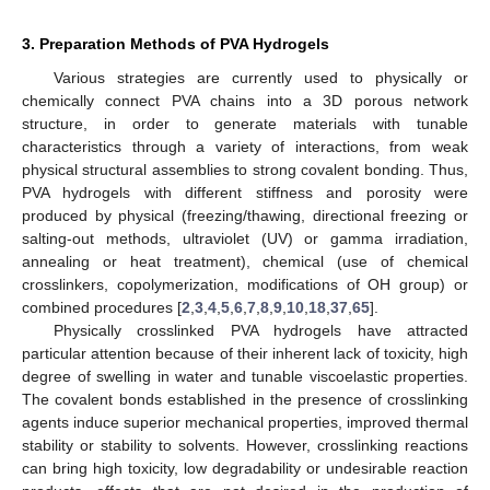
3. Preparation Methods of PVA Hydrogels
Various strategies are currently used to physically or
chemically connect PVA chains into a 3D porous network
structure, in order to generate materials with tunable
characteristics through a variety of interactions, from weak
physical structural assemblies to strong covalent bonding. Thus,
PVA hydrogels with different stiffness and porosity were
produced by physical (freezing/thawing, directional freezing or
salting-out methods, ultraviolet (UV) or gamma irradiation,
annealing or heat treatment), chemical (use of chemical
crosslinkers, copolymerization, modifications of OH group) or
combined procedures [
2
,
3
,
4
,
5
,
6
,
7
,
8
,
9
,
10
,
18
,
37
,
65
].
Physically crosslinked PVA hydrogels have attracted
particular attention because of their inherent lack of toxicity, high
degree of swelling in water and tunable viscoelastic properties.
The covalent bonds established in the presence of crosslinking
agents induce superior mechanical properties, improved thermal
stability or stability to solvents. However, crosslinking reactions
can bring high toxicity, low degradability or undesirable reaction