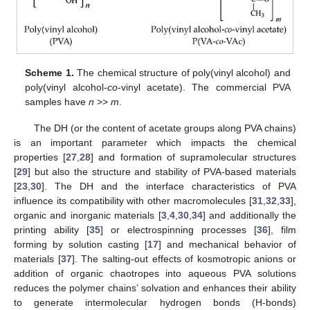
Scheme 1.
The chemical structure of poly(vinyl alcohol) and
poly(vinyl alcohol-
co
-vinyl acetate). The commercial PVA
samples have
n
>>
m
.
The DH (or the content of acetate groups along PVA chains)
is an important parameter which impacts the chemical
properties [
27
,
28
] and formation of supramolecular structures
[
29
] but also the structure and stability of PVA-based materials
[
23
,
30
]. The DH and the interface characteristics of PVA
influence its compatibility with other macromolecules [
31
,
32
,
33
],
organic and inorganic materials [
3
,
4
,
30
,
34
] and additionally the
printing ability [
35
] or electrospinning processes [
36
], film
forming by solution casting [
17
] and mechanical behavior of
materials [
37
]. The salting-out effects of kosmotropic anions or
addition of organic chaotropes into aqueous PVA solutions
reduces the polymer chains’ solvation and enhances their ability
to generate intermolecular hydrogen bonds (H-bonds)