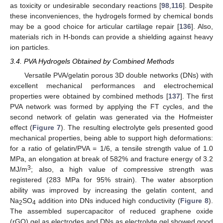
as toxicity or undesirable secondary reactions [
98
,
116
]. Despite
these inconveniences, the hydrogels formed by chemical bonds
may be a good choice for articular cartilage repair [
136
]. Also,
materials rich in H-bonds can provide a shielding against heavy
ion particles.
3.4. PVA Hydrogels Obtained by Combined Methods
Versatile PVA/gelatin porous 3D double networks (DNs) with
excellent mechanical performances and electrochemical
properties were obtained by combined methods [
137
]. The first
PVA network was formed by applying the FT cycles, and the
second network of gelatin was generated via the Hofmeister
effect (
Figure 7
). The resulting electrolyte gels presented good
mechanical properties, being able to support high deformations:
for a ratio of gelatin/PVA = 1/6, a tensile strength value of 1.0
MPa, an elongation at break of 582% and fracture energy of 3.2
3
MJ/m
; also, a high value of compressive strength was
registered (283 MPa for 95% strain). The water absorption
ability was improved by increasing the gelatin content, and
Na
SO
addition into DNs induced high conductivity (
Figure 8
).
2
4
The assembled supercapacitor of reduced graphene oxide
(rGO) gel as electrodes and DNs as electrolyte gel showed good