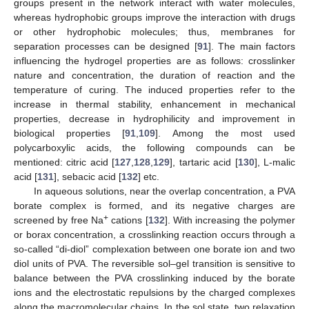
groups present in the network interact with water molecules,
whereas hydrophobic groups improve the interaction with drugs
or other hydrophobic molecules; thus, membranes for
separation processes can be designed [
91
]. The main factors
influencing the hydrogel properties are as follows: crosslinker
nature and concentration, the duration of reaction and the
temperature of curing. The induced properties refer to the
increase in thermal stability, enhancement in mechanical
properties, decrease in hydrophilicity and improvement in
biological properties [
91
,
109
]. Among the most used
polycarboxylic acids, the following compounds can be
mentioned: citric acid [
127
,
128
,
129
], tartaric acid [
130
], L-malic
acid [
131
], sebacic acid [
132
] etc.
In aqueous solutions, near the overlap concentration, a PVA
borate complex is formed, and its negative charges are
+
screened by free Na
cations [
132
]. With increasing the polymer
or borax concentration, a crosslinking reaction occurs through a
so-called “di-diol” complexation between one borate ion and two
diol units of PVA. The reversible sol–gel transition is sensitive to
balance between the PVA crosslinking induced by the borate
ions and the electrostatic repulsions by the charged complexes
along the macromolecular chains. In the sol state, two relaxation