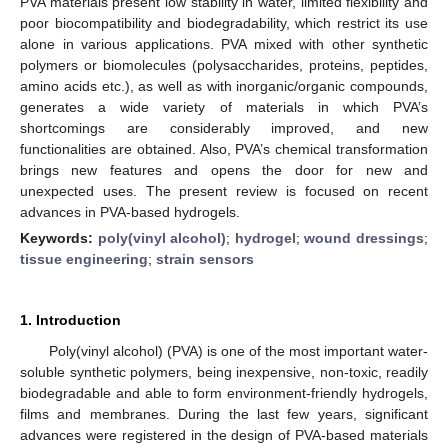
PVA materials present low stability in water, limited flexibility and
poor biocompatibility and biodegradability, which restrict its use
alone in various applications. PVA mixed with other synthetic
polymers or biomolecules (polysaccharides, proteins, peptides,
amino acids etc.), as well as with inorganic/organic compounds,
generates a wide variety of materials in which PVA’s
shortcomings are considerably improved, and new
functionalities are obtained. Also, PVA’s chemical transformation
brings new features and opens the door for new and
unexpected uses. The present review is focused on recent
advances in PVA-based hydrogels.
Keywords:
poly(vinyl alcohol)
;
hydrogel
;
wound dressings
;
tissue engineering
;
strain sensors
1. Introduction
Poly(vinyl alcohol) (PVA) is one of the most important water-
soluble synthetic polymers, being inexpensive, non-toxic, readily
biodegradable and able to form environment-friendly hydrogels,
films and membranes. During the last few years, significant
advances were registered in the design of PVA-based materials