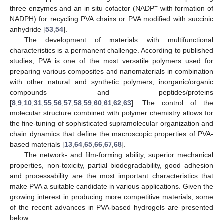
+
three enzymes and an in situ cofactor (NADP
with formation of
NADPH) for recycling PVA chains or PVA modified with succinic
anhydride [
53
,
54
].
The development of materials with multifunctional
characteristics is a permanent challenge. According to published
studies, PVA is one of the most versatile polymers used for
preparing various composites and nanomaterials in combination
with other natural and synthetic polymers, inorganic/organic
compounds and peptides/proteins
[
8
,
9
,
10
,
31
,
55
,
56
,
57
,
58
,
59
,
60
,
61
,
62
,
63
]. The control of the
molecular structure combined with polymer chemistry allows for
the fine-tuning of sophisticated supramolecular organization and
chain dynamics that define the macroscopic properties of PVA-
based materials [
13
,
64
,
65
,
66
,
67
,
68
].
The network- and film-forming ability, superior mechanical
properties, non-toxicity, partial biodegradability, good adhesion
and processability are the most important characteristics that
make PVA a suitable candidate in various applications. Given the
growing interest in producing more competitive materials, some
of the recent advances in PVA-based hydrogels are presented
below.