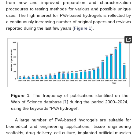
from new and improved preparation and characterization
procedures to testing methods for various and possible unique
uses. The high interest for PVA-based hydrogels is reflected by
a continuously increasing number of original papers and reviews
reported during the last few years (
Figure 1
).
Figure 1.
The frequency of publications identified on the
Web of Science database [
1
] during the period 2000–2024,
using the keywords “PVA hydrogel”.
A large number of PVA-based hydrogels are suitable for
biomedical and engineering applications, tissue engineering
scaffolds, drug delivery, cell culture, implanted artificial muscles