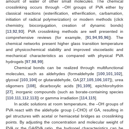
amount of water of other small molecules. The chemical
crosslinking occurs through –OH groups of PVA either by
classical reactions (esterification, etherification, carbamation,
initiation of radical polymerization) or modern methods (click
chemistry, bioconjugation, creation of dynamic bonds)
[
13
,
92
,
93
]. PVA crosslinking methods are well presented in
comprehensive reviews (for example, [
91
,
94
,
95
,
96
]). The
chemical networks present higher glass transition temperature
and physicochemical stability and improved viscoelastic and
mechanical characteristics as compared with physical PVA
hydrogels [
97
,
98
,
99
].
Chemical bonds can be realized through multifunctional
molecules, such as aldehydes (formaldehyde [
100
,
101
,
102
],
glyoxal [
103
,
104
] or glutaraldehyde, GA [
27
,
105
,
106
,
107
]), urea
oligomers [
108
], dicarboxylic acids [
91
,
109
], epichlorohydrin
[
27
], inorganic compounds (such as borate-containing species
[
110
,
111
,
112
,
113
]) or gamma irradiation [
114
,
115
].
In acidic solutions at room temperature, the –OH groups of
PVA react with the aldehyde group (–CHO) of GA, resulting in
gel structures with acetal or hemiacetal bridges as crosslinking
points. By adjusting the concentration and molecular weight of
PVA or the GA/PVA ratio, the hydrogel characteristics can be