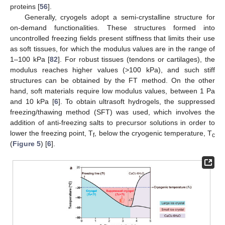
proteins [
56
].
Generally, cryogels adopt a semi-crystalline structure for
on-demand functionalities. These structures formed into
uncontrolled freezing fields present stiffness that limits their use
as soft tissues, for which the modulus values are in the range of
1–100 kPa [
82
]. For robust tissues (tendons or cartilages), the
modulus reaches higher values (>100 kPa), and such stiff
structures can be obtained by the FT method. On the other
hand, soft materials require low modulus values, between 1 Pa
and 10 kPa [
6
]. To obtain ultrasoft hydrogels, the suppressed
freezing/thawing method (SFT) was used, which involves the
addition of anti-freezing salts to precursor solutions in order to
lower the freezing point, T
, below the cryogenic temperature, T
f
c
(
Figure 5
) [
6
].