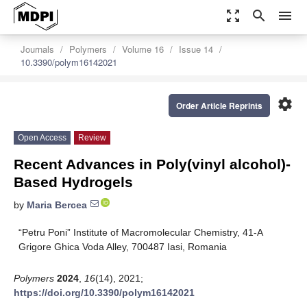
zoom_out_map
search
menu
Journals
Polymers
Volume 16
Issue 14
10.3390/polym16142021
settings
Order Article Reprints
Open Access
Review
Recent Advances in Poly(vinyl alcohol)-
Based Hydrogels
by
Maria Bercea
“Petru Poni” Institute of Macromolecular Chemistry, 41-A
Grigore Ghica Voda Alley, 700487 Iasi, Romania
Polymers
2024
,
16
(14), 2021;
https://doi.org/10.3390/polym16142021