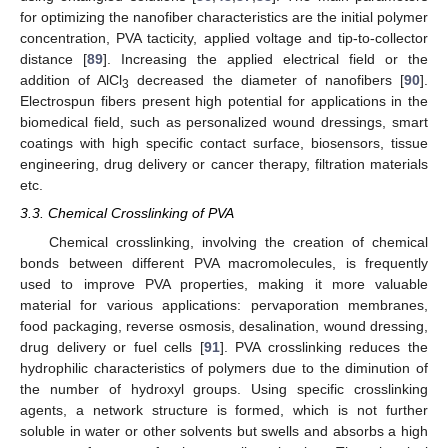
for optimizing the nanofiber characteristics are the initial polymer
concentration, PVA tacticity, applied voltage and tip-to-collector
distance [
89
]. Increasing the applied electrical field or the
addition of AlCl
decreased the diameter of nanofibers [
90
].
3
Electrospun fibers present high potential for applications in the
biomedical field, such as personalized wound dressings, smart
coatings with high specific contact surface, biosensors, tissue
engineering, drug delivery or cancer therapy, filtration materials
etc.
3.3. Chemical Crosslinking of PVA
Chemical crosslinking, involving the creation of chemical
bonds between different PVA macromolecules, is frequently
used to improve PVA properties, making it more valuable
material for various applications: pervaporation membranes,
food packaging, reverse osmosis, desalination, wound dressing,
drug delivery or fuel cells [
91
]. PVA crosslinking reduces the
hydrophilic characteristics of polymers due to the diminution of
the number of hydroxyl groups. Using specific crosslinking
agents, a network structure is formed, which is not further
soluble in water or other solvents but swells and absorbs a high