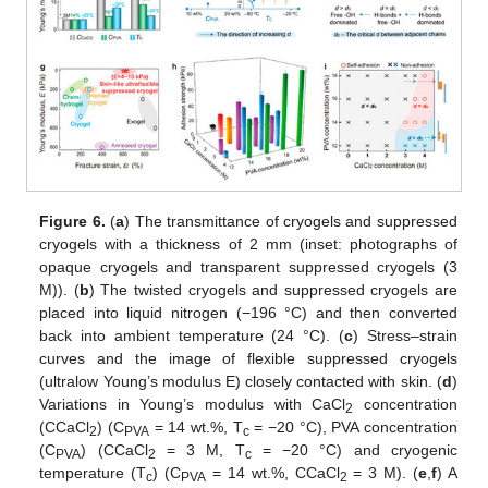
Figure 6.
(
a
) The transmittance of cryogels and suppressed
cryogels with a thickness of 2 mm (inset: photographs of
opaque cryogels and transparent suppressed cryogels (3
M)). (
b
) The twisted cryogels and suppressed cryogels are
placed into liquid nitrogen (−196 °C) and then converted
back into ambient temperature (24 °C). (
c
) Stress–strain
curves and the image of flexible suppressed cryogels
(ultralow Young’s modulus E) closely contacted with skin. (
d
)
Variations in Young’s modulus with CaCl
concentration
2
(CCaCl
) (C
= 14 wt.%, T
= −20 °C), PVA concentration
2
PVA
c
(C
) (CCaCl
= 3 M, T
= −20 °C) and cryogenic
PVA
2
c
temperature (T
) (C
= 14 wt.%, CCaCl
= 3 M). (
e
,
f
) A
c
PVA
2