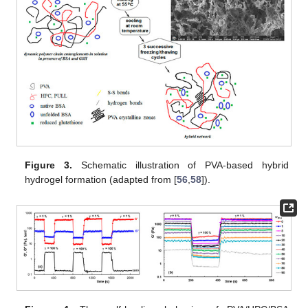
Figure 3.
Schematic illustration of PVA-based hybrid
hydrogel formation (adapted from [
56
,
58
]).