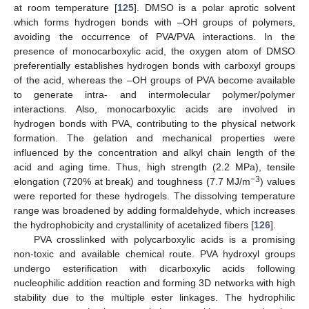
at room temperature [
125
]. DMSO is a polar aprotic solvent
which forms hydrogen bonds with –OH groups of polymers,
avoiding the occurrence of PVA/PVA interactions. In the
presence of monocarboxylic acid, the oxygen atom of DMSO
preferentially establishes hydrogen bonds with carboxyl groups
of the acid, whereas the –OH groups of PVA become available
to generate intra- and intermolecular polymer/polymer
interactions. Also, monocarboxylic acids are involved in
hydrogen bonds with PVA, contributing to the physical network
formation. The gelation and mechanical properties were
influenced by the concentration and alkyl chain length of the
acid and aging time. Thus, high strength (2.2 MPa), tensile
−3
elongation (720% at break) and toughness (7.7 MJ/m
) values
were reported for these hydrogels. The dissolving temperature
range was broadened by adding formaldehyde, which increases
the hydrophobicity and crystallinity of acetalized fibers [
126
].
PVA crosslinked with polycarboxylic acids is a promising
non-toxic and available chemical route. PVA hydroxyl groups
undergo esterification with dicarboxylic acids following
nucleophilic addition reaction and forming 3D networks with high
stability due to the multiple ester linkages. The hydrophilic