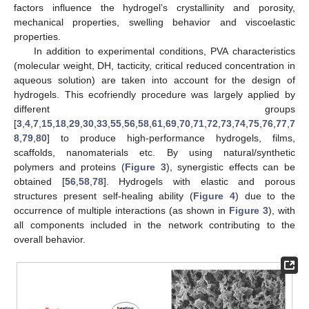
factors influence the hydrogel’s crystallinity and porosity,
mechanical properties, swelling behavior and viscoelastic
properties.
In addition to experimental conditions, PVA characteristics
(molecular weight, DH, tacticity, critical reduced concentration in
aqueous solution) are taken into account for the design of
hydrogels. This ecofriendly procedure was largely applied by
different groups
[
3
,
4
,
7
,
15
,
18
,
29
,
30
,
33
,
55
,
56
,
58
,
61
,
69
,
70
,
71
,
72
,
73
,
74
,
75
,
76
,
77
,
7
8
,
79
,
80
] to produce high-performance hydrogels, films,
scaffolds, nanomaterials etc. By using natural/synthetic
polymers and proteins (
Figure 3
), synergistic effects can be
obtained [
56
,
58
,
78
]. Hydrogels with elastic and porous
structures present self-healing ability (
Figure 4
) due to the
occurrence of multiple interactions (as shown in
Figure 3
), with
all components included in the network contributing to the
overall behavior.