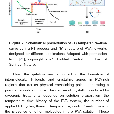
Figure 2.
Schematical presentation of (
a
) temperature–time
curve during FT process and (
b
) structure of PVA networks
designed for different applications. Adapted with permission
from [
71
], copyright 2024, BioMed Central Ltd., Part of
Springer Nature.
Thus, the gelation was attributed to the formation of
intermolecular H-bonds and crystalline zones in PVA-rich
regions that act as physical crosslinking points generating a
porous network structure. The degree of crystallinity induced by
cryogenic treatments depends on solution preparation, the
temperature–time history of the PVA system, the number of
applied FT cycles, thawing temperature, cooling/heating rate or
the presence of other molecules in the PVA solution. These