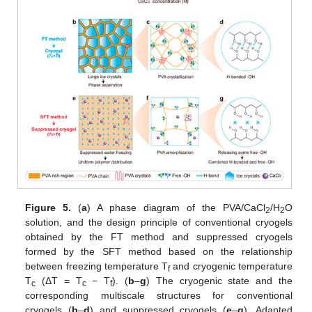
Figure 5.
(
a
) A phase diagram of the PVA/CaCl
/H
O
2
2
solution, and the design principle of conventional cryogels
obtained by the FT method and suppressed cryogels
formed by the SFT method based on the relationship
between freezing temperature T
and cryogenic temperature
f
T
(ΔT = T
− T
). (
b
–
g
) The cryogenic state and the
c
c
f
corresponding multiscale structures for conventional
cryogels (
b
–
d
) and suppressed cryogels (
e
–
g
). Adapted