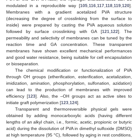
modulated in a reproducible way [
105
,
116
,
117
,
118
,
119
,
120
].
Membranes with a gradient acetalized PVA structure
(decreasing the degree of crosslinking from the surface to
inside) were prepared by casting the PVA aqueous solution
followed by surface crosslinking with GA [
121
,
122
]. The
permeability and selectivity of membranes can be tuned by the
reaction time and GA concentration. These transparent
membranes have shown excellent mechanical performances
and good water resistance, being suitable for cell encapsulation
or bioseparation.
The chemical modification or functionalization of PVA
through OH groups (etherification, esterification, acetalization,
imidization, amination, phosphorylation, sulfonation, azidation)
can lead to the production of membranes with improved
efficiency [
123
]. Also, the –OH groups act as active sites to
initiate graft polymerization [
123
,
124
].
Transparent and thermoreversible physical gels were
obtained by adding monocarboxylic acids (having different
lengths of an alkyl chain, i.e., formic, acetic, propionic or butyric
acid) during the dissolution of PVA in dimethyl sulfoxide (DMSO)
at high temperature (95 °C), followed by aging in rest conditions,