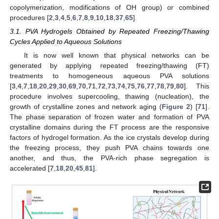
copolymerization, modifications of OH group) or combined
procedures [
2
,
3
,
4
,
5
,
6
,
7
,
8
,
9
,
10
,
18
,
37
,
65
].
3.1. PVA Hydrogels Obtained by Repeated Freezing/Thawing
Cycles Applied to Aqueous Solutions
It is now well known that physical networks can be
generated by applying repeated freezing/thawing (FT)
treatments to homogeneous aqueous PVA solutions
[
3
,
4
,
7
,
18
,
20
,
29
,
30
,
69
,
70
,
71
,
72
,
73
,
74
,
75
,
76
,
77
,
78
,
79
,
80
]. This
procedure involves supercooling, thawing (nucleation), the
growth of crystalline zones and network aging (
Figure 2
) [
71
].
The phase separation of frozen water and formation of PVA
crystalline domains during the FT process are the responsive
factors of hydrogel formation. As the ice crystals develop during
the freezing process, they push PVA chains towards one
another, and thus, the PVA-rich phase segregation is
accelerated [
7
,
18
,
20
,
45
,
81
].