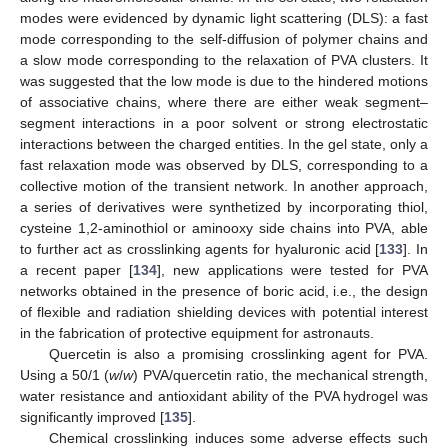
modes were evidenced by dynamic light scattering (DLS): a fast
mode corresponding to the self-diffusion of polymer chains and
a slow mode corresponding to the relaxation of PVA clusters. It
was suggested that the low mode is due to the hindered motions
of associative chains, where there are either weak segment–
segment interactions in a poor solvent or strong electrostatic
interactions between the charged entities. In the gel state, only a
fast relaxation mode was observed by DLS, corresponding to a
collective motion of the transient network. In another approach,
a series of derivatives were synthetized by incorporating thiol,
cysteine 1,2-aminothiol or aminooxy side chains into PVA, able
to further act as crosslinking agents for hyaluronic acid [
133
]. In
a recent paper [
134
], new applications were tested for PVA
networks obtained in the presence of boric acid, i.e., the design
of flexible and radiation shielding devices with potential interest
in the fabrication of protective equipment for astronauts.
Quercetin is also a promising crosslinking agent for PVA.
Using a 50/1 (
w
/
w
) PVA/quercetin ratio, the mechanical strength,
water resistance and antioxidant ability of the PVA hydrogel was
significantly improved [
135
].
Chemical crosslinking induces some adverse effects such