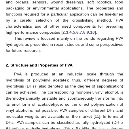
and organs, sensors, wound dressings, soft robotics, food
packaging or environmental applications. The properties and
functions required for a particular application can be fine-tuned
by a careful selection of the crosslinking method, PVA
characteristics and of other used components for preparing
high-performance composites [
2
,
3
,
4
,
5
,
6
,
7
,
8
,
9
,
10
].
This review is focused mainly on the trends regarding PVA
hydrogels as presented in recent studies and some perspectives
for future research.
2. Structure and Properties of PVA
PVA is produced at an industrial scale through the
hydrolysis of poly(vinyl acetate); thus, different degrees of
hydrolysis (DHs) (also denoted as the degree of saponification)
can be achieved. The corresponding monomer, vinyl alcohol, is
thermodynamically unstable and spontaneously transforms into
its enol form of acetaldehyde, so the direct polymerization of
vinyl alcohol is not possible. PVA samples of different DHs and
molecular weights are available on the market [
11
]. In terms of
DHs, PVA samples can be classified as fully hydrolyzed (DH ≥
97.5%) or partially hydrolyzed (DH < 97.5%), the last category