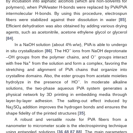
by incubation into aliphatic alcohols (which are non-solvents for
polymers), when PVA/water H-bonds were replaced by PVA/PVA
intermolecular H-bonds. By using this procedure, electrospun
fibers were stabilized against their dissolution in water [
85
].
Efficient dehydration was also obtained by adding various drying
agents, such as acetonitrile, acetone ethylene glycol or glycerol
[
84
].
In a NaOH solution (about 4%
w
/
w
), PVA is able to undergo
−
in situ crystallization [
86
]. The HO
ions from NaOH deprotonate
−
–OH groups from the polymer chains, and O
groups interact
+
with free Na
from the solution and form a complex, favoring the
stretching and alignment of PVA chains that organize into
crystalline domains. Also, the ester groups from acetate moieties
−
hydrolyze in the presence of HO
. In moderate alkaline
solutions, the two-phase aqueous PVA system generates a
physical network by 3D printing in embedding media through
layer-by-layer adhesion. The salting-out effect induced by
Na
SO
addition improves the hydrogen bonds and ensures the
2
4
shape fidelity of the printed structures [
35
].
A robust and versatile route for PVA fibers from a
nanometer to micrometer scale is the electrospinning technique
using entangled solutions [
36
,
48
,
87
,
88
]. The main parameters