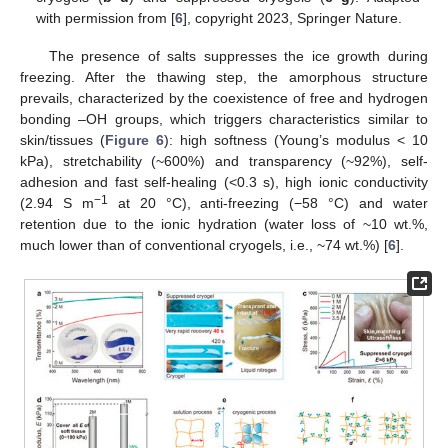
with permission from [
6
], copyright 2023, Springer Nature.
The presence of salts suppresses the ice growth during
freezing. After the thawing step, the amorphous structure
prevails, characterized by the coexistence of free and hydrogen
bonding –OH groups, which triggers characteristics similar to
skin/tissues (
Figure 6
): high softness (Young’s modulus < 10
kPa), stretchability (~600%) and transparency (~92%), self-
adhesion and fast self-healing (<0.3 s), high ionic conductivity
−1
(2.94 S m
at 20 °C), anti-freezing (−58 °C) and water
retention due to the ionic hydration (water loss of ~10 wt.%,
much lower than of conventional cryogels, i.e., ~74 wt.%) [
6
].