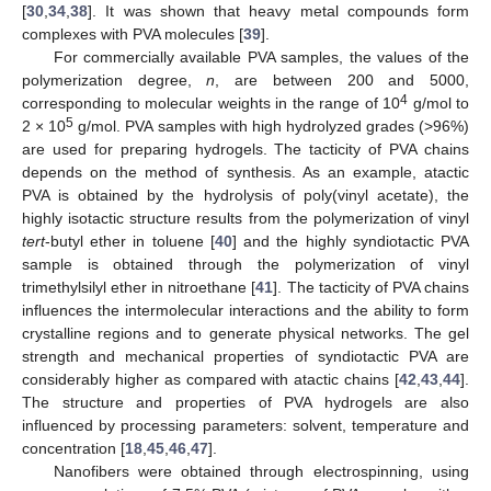
[
30
,
34
,
38
]. It was shown that heavy metal compounds form
complexes with PVA molecules [
39
].
For commercially available PVA samples, the values of the
polymerization degree,
n
, are between 200 and 5000,
4
corresponding to molecular weights in the range of 10
g/mol to
5
2 × 10
g/mol. PVA samples with high hydrolyzed grades (>96%)
are used for preparing hydrogels. The tacticity of PVA chains
depends on the method of synthesis. As an example, atactic
PVA is obtained by the hydrolysis of poly(vinyl acetate), the
highly isotactic structure results from the polymerization of vinyl
tert
-butyl ether in toluene [
40
] and the highly syndiotactic PVA
sample is obtained through the polymerization of vinyl
trimethylsilyl ether in nitroethane [
41
]. The tacticity of PVA chains
influences the intermolecular interactions and the ability to form
crystalline regions and to generate physical networks. The gel
strength and mechanical properties of syndiotactic PVA are
considerably higher as compared with atactic chains [
42
,
43
,
44
].
The structure and properties of PVA hydrogels are also
influenced by processing parameters: solvent, temperature and
concentration [
18
,
45
,
46
,
47
].
Nanofibers were obtained through electrospinning, using