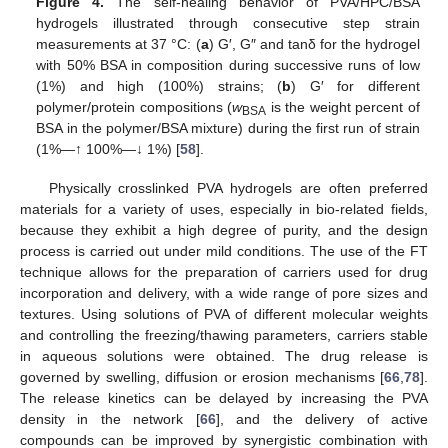
Figure 4.
The self-healing behavior of PVA/HPC/BSA
hydrogels illustrated through consecutive step strain
measurements at 37 °C: (
a
) G′, G″ and tanδ for the hydrogel
with 50% BSA in composition during successive runs of low
(1%) and high (100%) strains; (
b
) G′ for different
polymer/protein compositions (
w
is the weight percent of
BSA
BSA in the polymer/BSA mixture) during the first run of strain
(1%—↑ 100%—↓ 1%) [
58
].
Physically crosslinked PVA hydrogels are often preferred
materials for a variety of uses, especially in bio-related fields,
because they exhibit a high degree of purity, and the design
process is carried out under mild conditions. The use of the FT
technique allows for the preparation of carriers used for drug
incorporation and delivery, with a wide range of pore sizes and
textures. Using solutions of PVA of different molecular weights
and controlling the freezing/thawing parameters, carriers stable
in aqueous solutions were obtained. The drug release is
governed by swelling, diffusion or erosion mechanisms [
66
,
78
].
The release kinetics can be delayed by increasing the PVA
density in the network [
66
], and the delivery of active
compounds can be improved by synergistic combination with