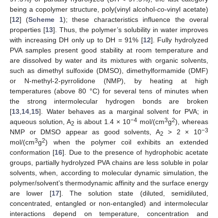
being a copolymer structure, poly(vinyl alcohol-
co
-vinyl acetate)
[
12
] (
Scheme 1
); these characteristics influence the overal
properties [
13
]. Thus, the polymer’s solubility in water improves
with increasing DH only up to DH = 91% [
12
]. Fully hydrolyzed
PVA samples present good stability at room temperature and
are dissolved by water and its mixtures with organic solvents,
such as dimethyl sulfoxide (DMSO), dimethylformamide (DMF)
or N-methyl-2-pyrrolidone (NMP), by heating at high
temperatures (above 80 °C) for several tens of minutes when
the strong intermolecular hydrogen bonds are broken
[
13
,
14
,
15
]. Water behaves as a marginal solvent for PVA; in
−4
3
2
aqueous solution, A
is about 1.4 × 10
mol/(cm
g
), whereas
2
−3
NMP or DMSO appear as good solvents, A
> 2 × 10
2
3
2
mol/(cm
g
) when the polymer coil exhibits an extended
conformation [
16
]. Due to the presence of hydrophobic acetate
groups, partially hydrolyzed PVA chains are less soluble in polar
solvents, when, according to molecular dynamic simulation, the
polymer/solvent’s thermodynamic affinity and the surface energy
are lower [
17
]. The solution state (diluted, semidiluted,
concentrated, entangled or non-entangled) and intermolecular
interactions depend on temperature, concentration and