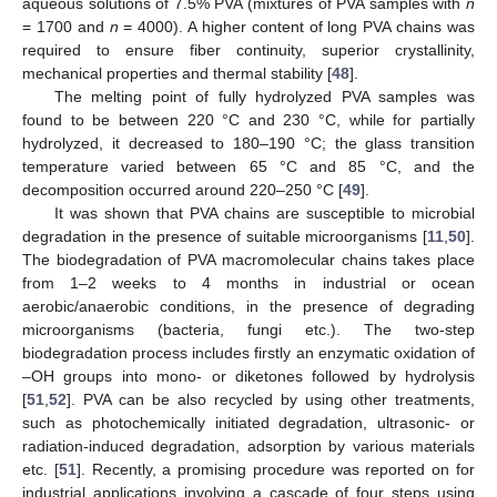
aqueous solutions of 7.5% PVA (mixtures of PVA samples with
n
= 1700 and
n
= 4000). A higher content of long PVA chains was
required to ensure fiber continuity, superior crystallinity,
mechanical properties and thermal stability [
48
].
The melting point of fully hydrolyzed PVA samples was
found to be between 220 °C and 230 °C, while for partially
hydrolyzed, it decreased to 180–190 °C; the glass transition
temperature varied between 65 °C and 85 °C, and the
decomposition occurred around 220–250 °C [
49
].
It was shown that PVA chains are susceptible to microbial
degradation in the presence of suitable microorganisms [
11
,
50
].
The biodegradation of PVA macromolecular chains takes place
from 1–2 weeks to 4 months in industrial or ocean
aerobic/anaerobic conditions, in the presence of degrading
microorganisms (bacteria, fungi etc.). The two-step
biodegradation process includes firstly an enzymatic oxidation of
–OH groups into mono- or diketones followed by hydrolysis
[
51
,
52
]. PVA can be also recycled by using other treatments,
such as photochemically initiated degradation, ultrasonic- or
radiation-induced degradation, adsorption by various materials
etc. [
51
]. Recently, a promising procedure was reported on for
industrial applications involving a cascade of four steps using