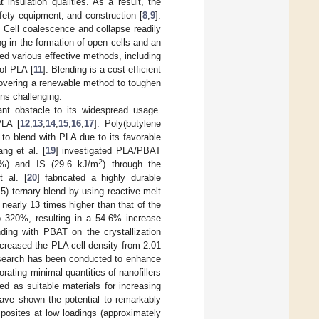
 insulation qualities. As a result, the
fety equipment, and construction [
8
,
9
].
. Cell coalescence and collapse readily
ng in the formation of open cells and an
ed various effective methods, including
 of PLA [
11
]. Blending is a cost-efficient
scovering a renewable method to toughen
ns challenging.
ant obstacle to its widespread usage.
PLA [
12
,
13
,
14
,
15
,
16
,
17
]. Poly(butylene
to blend with PLA due to its favorable
ang et al. [
19
] investigated PLA/PBAT
2
9%) and IS (29.6 kJ/m
) through the
t al. [
20
] fabricated a highly durable
) ternary blend by using reactive melt
, nearly 13 times higher than that of the
320%, resulting in a 54.6% increase
ding with PBAT on the crystallization
creased the PLA cell density from 2.01
esearch has been conducted to enhance
rating minimal quantities of nanofillers
ied as suitable materials for increasing
ave shown the potential to remarkably
posites at low loadings (approximately