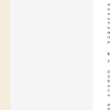
o
i
n
s
T
h
d
c
p
2
2
(
G
B
s
C
n
p
(