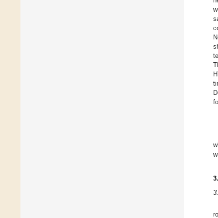
h
w
s
c
N
s
t
T
H
t
D
f
w
w
3
3
r