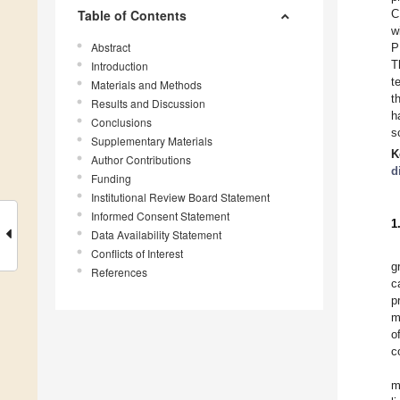
Table of Contents
C
w
Abstract
P
T
Introduction
t
Materials and Methods
t
Results and Discussion
h
Conclusions
s
Supplementary Materials
K
Author Contributions
d
Funding
Institutional Review Board Statement
Informed Consent Statement
1
Data Availability Statement
Conflicts of Interest
g
References
c
p
m
o
c
m