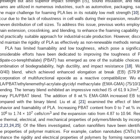
ightweight but also superior impact strength (IS), sound insulation, and heat
oams are utilized in numerous industries, such as automotive, packaging, sa
he major challenge for foaming PLA lies in its notably low melt strength [
10
]
ccur due to the lack of robustness in cell walls during their expansion, resulti
neven distribution of cell sizes. To address this issue, previous works employ
hain extension, crosslinking, and blending, to enhance the foaming capability
nd practically suitable approach for industrial-scale production. However, di
nd maintain the rigidity of PLA as effectively as non-renewable methods remai
PLA has limited foamability and low toughness, which pose a signific
onsiderable efforts have been dedicated to improving the toughness of 
dipate-co-terephthalate) (PBAT) has emerged as one of the suitable choices 
ombination of biodegradability, high ductility, and impact resistance [
18
]. W
60/40) blend, which achieved enhanced elongation at break (EB) (579.
ncorporation of multifunctional epoxide as a reactive compatibilizer. Wu e
LA/PBAT/ethylenemethyl-acrylate-glycidyl methacrylate (EMA-GMA) (75/10/15
2
lending. The ternary blend exhibited an impressive notched IS of 61.9 kJ/m
inary PLA/PBAT blend. The addition of 8 wt.% EMA-GMA increased EB to 
ompared with the binary blend. Liu et al. [
21
] examined the effect of blen
ehavior and foamability of PLA. Increasing PBAT content from 0 to 7 wt.% in
6
7
3
 10
to 1.74 × 10
cells/cm
and the expansion ratio from 4.87 to 10.94. R
he thermal, electrical, and mechanical properties of polymers/blends by incorpo
22
,
23
,
24
,
25
]. Of the fillers investigated, carbon nanofillers have been identif
he properties of polymer matrices. For example, carbon nanotubes (CNTs) h
nhance the rigidity and electrical properties of polymers by forming nanocom