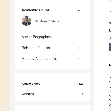
Academic Editor
Dimitrios Bikiaris
P
S
Author Biographies
(
Related Info Links
More by Authors Links
A
I
t
a
Article Views
4829
f
p
Citations
16
s
P
P
p