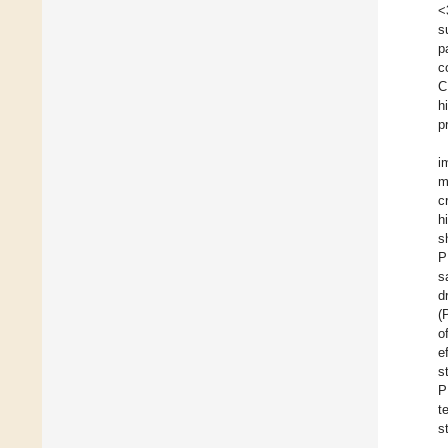
<
s
p
c
C
h
p
i
m
c
h
s
P
s
d
(
o
e
s
P
t
s