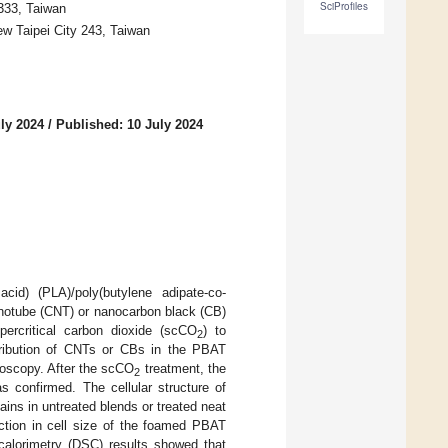
SciProfiles
333, Taiwan
w Taipei City 243, Taiwan
ly 2024
/
Published: 10 July 2024
cid) (PLA)/poly(butylene adipate-co-
notube (CNT) or nanocarbon black (CB)
percritical carbon dioxide (scCO
) to
2
stribution of CNTs or CBs in the PBAT
roscopy. After the scCO
treatment, the
2
 confirmed. The cellular structure of
ains in untreated blends or treated neat
ction in cell size of the foamed PBAT
 calorimetry (DSC) results showed that