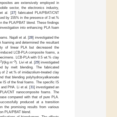
omposites are extensively employed in
bile sector, the electronics industry,
et al. [
27
] fabricated PLA/PBAT/CNT
ased by 155% in the presence of 3 wt.%
 in the PLA/PBAT blend. These findings
 investigation into enhancing PLA foam
ms. Najafi et al. [
28
] investigated the
A foaming and determined the resultant
nity of linear PLA but decreased the
)-induced LCB-PLA composite foams, a
specimens. LCB-PLA with 0.5 wt.% clay
−2
−3
)/(kg m
). Livi et al. [
29
] investigated
ed by melt blending. The fabricated
 of 2 wt.% of imidazolium-treated clay
und that blending polyhydroxyalkanoate
 IS of the final foams. The specific IS
and PHA. Li et al. [
31
] investigated an
 PLA/CNT nanocomposite foams. The
rease compared with that of pure PLA.
ccessfully produced at a transition
n the promising results from various
s on PLA/PBAT blend.
pplications of biopolymers. The effects