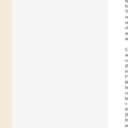
l
f
T
o
u
c
a
a
C
a
c
(
i
P
b
b
c
b
×
t
[
t
e