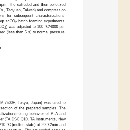
rpm. The extruded and then pelletized
 Co., Taoyuan, Taiwan) and compression
s for subsequent characterizations.
tep scCO
batch foaming experiments.
2
cCO
) was adjusted to 100 °C/4000 psi.
2
ed (less than 5 s) to normal pressure.
.
n.
JSM-7500F, Tokyo, Japan) was used to
d section of the prepared samples. The
allization/melting behavior of PLA and
eter (TA DSC Q10, TA Instruments, New
210 °C (molten state) at 20 °C/min and