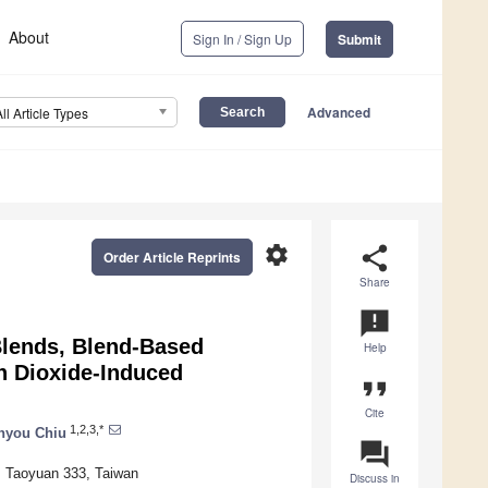
About
Sign In / Sign Up
Submit
Advanced
All Article Types
settings
share
Order Article Reprints
Share
announcement
Blends, Blend-Based
Help
n Dioxide-Induced
format_quote
Cite
1,2,3,*
hyou Chiu
question_answer
, Taoyuan 333, Taiwan
Discuss in