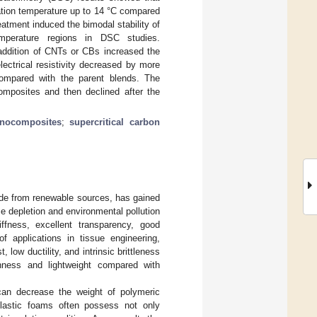
ation temperature up to 14 °C compared
eatment induced the bimodal stability of
mperature regions in DSC studies.
addition of CNTs or CBs increased the
ectrical resistivity decreased by more
ompared with the parent blends. The
composites and then declined after the
nocomposites
;
supercritical carbon
ade from renewable sources, has gained
e depletion and environmental pollution
ffness, excellent transparency, good
of applications in tissue engineering,
, low ductility, and intrinsic brittleness
ghness and lightweight compared with
can decrease the weight of polymeric
 plastic foams often possess not only