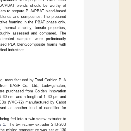
PLA/PBAT blends should be worthy of
illers to prepare PLA/PBAT blend-based
e blends and composites. The prepared
ctive foaming in the PBAT phase only.
, thermal stability, tensile properties,
roughly assessed and compared. The
-treated samples were preliminarily
2
-based PLA blend/composite foams with
ical industries.
 kg, manufactured by Total Corbion PLA
from BASF Co., Ltd., Ludwigshafen,
ere purchased from Golden Innovation
d 60 nm, and a length of 1–30 μm and
. CBs (VXC-72) manufactured by Cabot
d as another kind of nanofiller for
eing fed into a twin-screw extruder to
e 1
. The twin-screw extruder SHJ-20B
the mixing temperature was set at 130