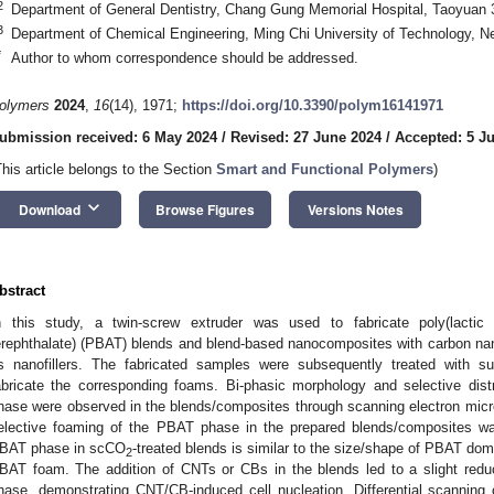
2
Department of General Dentistry, Chang Gung Memorial Hospital, Taoyuan 
3
Department of Chemical Engineering, Ming Chi University of Technology, Ne
*
Author to whom correspondence should be addressed.
olymers
2024
,
16
(14), 1971;
https://doi.org/10.3390/polym16141971
ubmission received: 6 May 2024
/
Revised: 27 June 2024
/
Accepted: 5 Ju
This article belongs to the Section
Smart and Functional Polymers
)
keyboard_arrow_down
Download
Browse Figures
Versions Notes
bstract
n this study, a twin-screw extruder was used to fabricate poly(lactic a
erephthalate) (PBAT) blends and blend-based nanocomposites with carbon na
s nanofillers. The fabricated samples were subsequently treated with su
abricate the corresponding foams. Bi-phasic morphology and selective di
hase were observed in the blends/composites through scanning electron mic
elective foaming of the PBAT phase in the prepared blends/composites was
BAT phase in scCO
-treated blends is similar to the size/shape of PBAT dom
2
BAT foam. The addition of CNTs or CBs in the blends led to a slight redu
hase, demonstrating CNT/CB-induced cell nucleation. Differential scanning