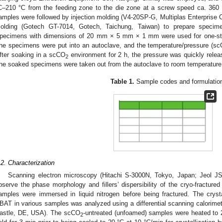
C–210 °C from the feeding zone to the die zone at a screw speed ca. 360 
amples were followed by injection molding (V4-20SP-G, Multiplas Enterprise
olding (Gotech GT-7014, Gotech, Taichung, Taiwan) to prepare specimen
pecimens with dimensions of 20 mm × 5 mm × 1 mm were used for one-s
he specimens were put into an autoclave, and the temperature/pressure (s
fter soaking in a scCO
environment for 2 h, the pressure was quickly releas
2
he soaked specimens were taken out from the autoclave to room temperature
Table 1.
Sample codes and formulatio
.2. Characterization
Scanning electron microscopy (Hitachi S-3000N, Tokyo, Japan; Jeol 
bserve the phase morphology and fillers’ dispersibility of the cryo-fracture
amples were immersed in liquid nitrogen before being fractured. The cryst
BAT in various samples was analyzed using a differential scanning calorim
astle, DE, USA). The scCO
-untreated (unfoamed) samples were heated to 
2