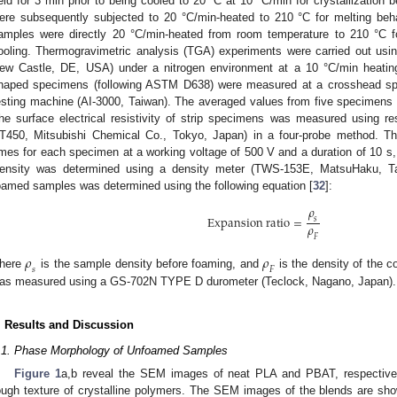
eld for 3 min prior to being cooled to 20 °C at 10 °C/min for crystallization
ere subsequently subjected to 20 °C/min-heated to 210 °C for melting beh
amples were directly 20 °C/min-heated from room temperature to 210 °C fo
ooling. Thermogravimetric analysis (TGA) experiments were carried out usi
ew Castle, DE, USA) under a nitrogen environment at a 10 °C/min heating 
haped specimens (following ASTM D638) were measured at a crosshead s
esting machine (AI-3000, Taiwan). The averaged values from five specimens 
he surface electrical resistivity of strip specimens was measured using 
T450, Mitsubishi Chemical Co., Tokyo, Japan) in a four-probe method. 
imes for each specimen at a working voltage of 500 V and a duration of 10 s,
ensity was determined using a density meter (TWS-153E, MatsuHaku, Tai
oamed samples was determined using the following equation [
32
]:
𝜌
E
x
p
a
n
s
i
o
n
r
a
t
i
o
=
𝑠
𝜌
𝐹
𝜌
𝜌
𝑠
𝐹
here
is the sample density before foaming, and
is the density of the 
as measured using a GS-702N TYPE D durometer (Teclock, Nagano, Japan).
. Results and Discussion
.1. Phase Morphology of Unfoamed Samples
Figure 1
a,b reveal the SEM images of neat PLA and PBAT, respective
ough texture of crystalline polymers. The SEM images of the blends are sh