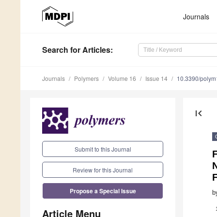
Journals
Search
for Articles
:
Journals
Polymers
Volume 16
Issue 14
10.3390/poly
first_page
Submit to this Journal
Review for this Journal
Propose a Special Issue
b
Article Menu