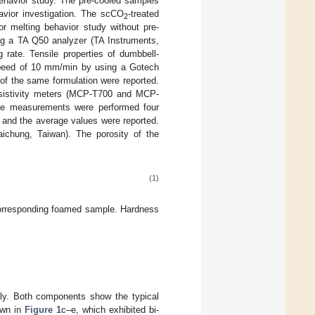
 behavior study. The pre-cooled samples
avior investigation. The scCO
-treated
2
r melting behavior study without pre-
ng a TA Q50 analyzer (TA Instruments,
rate. Tensile properties of dumbbell-
peed of 10 mm/min by using a Gotech
of the same formulation were reported.
resistivity meters (MCP-T700 and MCP-
The measurements were performed four
 and the average values were reported.
chung, Taiwan). The porosity of the
(1)
corresponding foamed sample. Hardness
ly. Both components show the typical
own in
Figure 1
c–e, which exhibited bi-