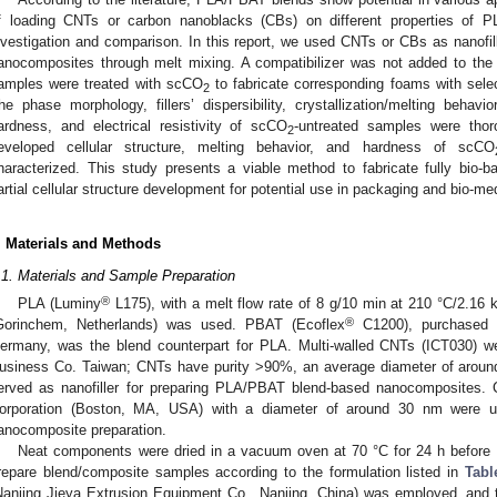
f loading CNTs or carbon nanoblacks (CBs) on different properties of 
nvestigation and comparison. In this report, we used CNTs or CBs as nanof
anocomposites through melt mixing. A compatibilizer was not added to th
amples were treated with scCO
to fabricate corresponding foams with sele
2
he phase morphology, fillers’ dispersibility, crystallization/melting behavior
ardness, and electrical resistivity of scCO
-untreated samples were tho
2
eveloped cellular structure, melting behavior, and hardness of scCO
haracterized. This study presents a viable method to fabricate fully bio
artial cellular structure development for potential use in packaging and bio-med
. Materials and Methods
.1. Materials and Sample Preparation
®
PLA (Luminy
L175), with a melt flow rate of 8 g/10 min at 210 °C/2.16
®
Gorinchem, Netherlands) was used. PBAT (Ecoflex
C1200), purchased 
ermany, was the blend counterpart for PLA. Multi-walled CNTs (ICT030) w
usiness Co. Taiwan; CNTs have purity >90%, an average diameter of aroun
erved as nanofiller for preparing PLA/PBAT blend-based nanocomposites
orporation (Boston, MA, USA) with a diameter of around 30 nm were use
anocomposite preparation.
Neat components were dried in a vacuum oven at 70 °C for 24 h before b
repare blend/composite samples according to the formulation listed in
Tabl
Nanjing Jieya Extrusion Equipment Co., Nanjing, China) was employed, and 