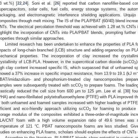
3 wt.%) [
22
,
24
]. Soni et al. [
26
] reported that carbon nanofiller-based c
upercapacitors, solar cells, fuel cells, energy storage systems, the automo
ackaging, and electromagnetic interference shielding applications. Urquijo 
omposites through melt mixing. The IS of the PLA/PBAT (60/40) blend incre
NTs. The electrical percolation threshold was achieved with 1.28 wt.% CNTs
ighlight the incorporation of CNTs into PLA/PBAT blends, prompting further
roperties through similar approaches.
Limited research has been undertaken to enhance the properties of PLA foa
mpacts of long-chain branched (LCB) structure and adding organoclay on PL
echanical properties. The incorporation of clay increased the crystalli
rystallinity of LCB-PLA. However, in the supercritical carbon dioxide (scCO
2
igh clay content increased specific IS, which surpassed that of unfoamed 
howed a 37% increase in specific impact resistance, from 13.9 to 19.1 (kJ m
BAT/imidazolium- and phosphonium-treated clay nanocomposites prepar
amples were subsequently treated with scCO
to prepare foams. The loading
2
rastically reduced the cell size from 600 μm to 125 μm. Lee et al. [
30
] fo
PHA) and nano-fibrillated polytetrafluoroethylene (PTFE) with PLA improved the
f both unfoamed and foamed samples increased with higher loadings of PTFE 
fficient and eco-friendly approach utilizing scCO
for foaming to produce
2
torage modulus of the composites exhibited a three-order-of-magnitude inc
LA/CNT foam with a high volume expansion ratio of 49.6 times was su
emperature of 121 °C. PBAT nanocomposite foams are less studied. Give
tudies on enhancing PLA foams, scholars should explore the effects of CNT
According to the literature, PLA/PBAT blends show potential in various a