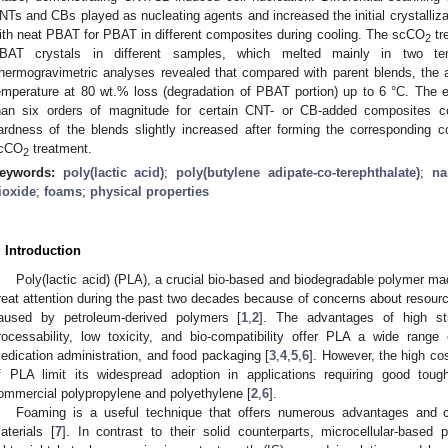
NTs and CBs played as nucleating agents and increased the initial crystalliz
ith neat PBAT for PBAT in different composites during cooling. The scCO
tr
2
BAT crystals in different samples, which melted mainly in two te
hermogravimetric analyses revealed that compared with parent blends, the 
emperature at 80 wt.% loss (degradation of PBAT portion) up to 6 °C. The el
han six orders of magnitude for certain CNT- or CB-added composites c
ardness of the blends slightly increased after forming the corresponding 
cCO
treatment.
2
eywords:
poly(lactic acid)
;
poly(butylene adipate-co-terephthalate)
;
na
ioxide
;
foams
;
physical properties
. Introduction
Poly(lactic acid) (PLA), a crucial bio-based and biodegradable polymer m
reat attention during the past two decades because of concerns about resourc
aused by petroleum-derived polymers [
1
,
2
]. The advantages of high sti
rocessability, low toxicity, and bio-compatibility offer PLA a wide range 
edication administration, and food packaging [
3
,
4
,
5
,
6
]. However, the high cost
f PLA limit its widespread adoption in applications requiring good tou
ommercial polypropylene and polyethylene [
2
,
6
].
Foaming is a useful technique that offers numerous advantages and 
aterials [
7
]. In contrast to their solid counterparts, microcellular-based