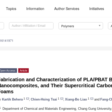
Topics
Information
Author Services
Initiatives
Polymers
m16141971
Open Access
Article
Fabrication and Characterization of PLA/PBAT 
Nanocomposites, and Their Supercritical Carbo
Foams
1
1
1
y
Kartik Behera
,
Chien-Hsing Tsai
,
Xiang-Bo Liao
and
Fang-C
1
Department of Chemical and Materials Engineering, Chang Gung University