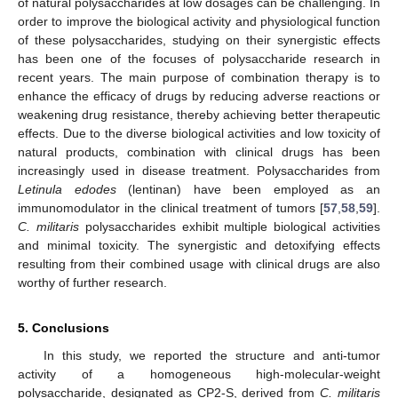
of natural polysaccharides at low dosages can be challenging. In
order to improve the biological activity and physiological function
of these polysaccharides, studying on their synergistic effects
has been one of the focuses of polysaccharide research in
recent years. The main purpose of combination therapy is to
enhance the efficacy of drugs by reducing adverse reactions or
weakening drug resistance, thereby achieving better therapeutic
effects. Due to the diverse biological activities and low toxicity of
natural products, combination with clinical drugs has been
increasingly used in disease treatment. Polysaccharides from
Letinula edodes
(lentinan) have been employed as an
immunomodulator in the clinical treatment of tumors [
57
,
58
,
59
].
C. militaris
polysaccharides exhibit multiple biological activities
and minimal toxicity. The synergistic and detoxifying effects
resulting from their combined usage with clinical drugs are also
worthy of further research.
5. Conclusions
In this study, we reported the structure and anti-tumor
activity of a homogeneous high-molecular-weight
polysaccharide, designated as CP2-S, derived from
C. militaris