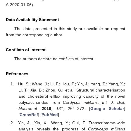
A-2020-01-06).
Data Availability Statement
The data presented in this study are available on request
from the corresponding author.
Conflicts of Interest
The authors declare no conflicts of interest.
References
Hu, S.; Wang, J.; Li, F.; Hou, P.; Yin, J.; Yang, Z.; Yang, X.;
Li, T.; Xia, B.; Zhou, G.; et al. Structural characterisation
and cholesterol efflux improving capacity of the novel
polysaccharides from
Cordyces militaris
.
Int. J. Biol.
Macromol.
2019
,
131
, 264–272. [
Google Scholar
]
[
CrossRef
] [
PubMed
]
Yin, J.; Xin, X.; Weng, Y.; Gui, Z. Transcriptome-wide
analysis reveals the progress of
Cordyceps militaris