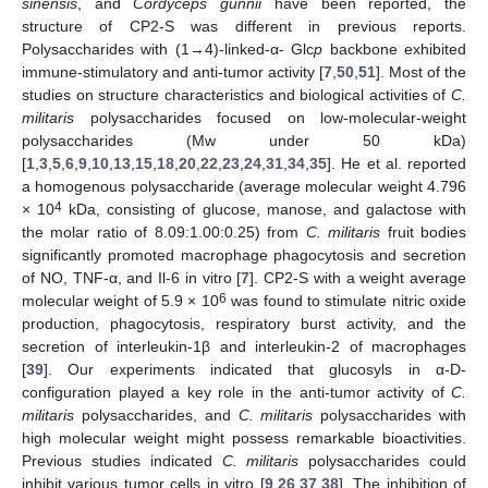
sinensis
, and
Cordyceps gunnii
have been reported, the
structure of CP2-S was different in previous reports.
Polysaccharides with (1→4)-linked-α- Glc
p
backbone exhibited
immune-stimulatory and anti-tumor activity [
7
,
50
,
51
]. Most of the
studies on structure characteristics and biological activities of
C.
militaris
polysaccharides focused on low-molecular-weight
polysaccharides (Mw under 50 kDa)
[
1
,
3
,
5
,
6
,
9
,
10
,
13
,
15
,
18
,
20
,
22
,
23
,
24
,
31
,
34
,
35
]. He et al. reported
a homogenous polysaccharide (average molecular weight 4.796
4
× 10
kDa, consisting of glucose, manose, and galactose with
the molar ratio of 8.09:1.00:0.25) from
C. militaris
fruit bodies
significantly promoted macrophage phagocytosis and secretion
of NO, TNF-α, and Il-6 in vitro [
7
]. CP2-S with a weight average
6
molecular weight of 5.9 × 10
was found to stimulate nitric oxide
production, phagocytosis, respiratory burst activity, and the
secretion of interleukin-1β and interleukin-2 of macrophages
[
39
]. Our experiments indicated that glucosyls in α-D-
configuration played a key role in the anti-tumor activity of
C.
militaris
polysaccharides, and
C. militaris
polysaccharides with
high molecular weight might possess remarkable bioactivities.
Previous studies indicated
C. militaris
polysaccharides could
inhibit various tumor cells in vitro [
9
,
26
,
37
,
38
]. The inhibition of