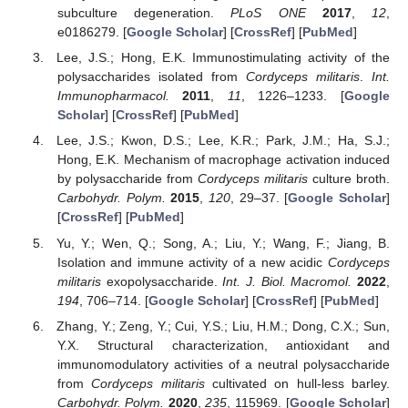
subculture degeneration.
PLoS ONE
2017
,
12
,
e0186279. [
Google Scholar
] [
CrossRef
] [
PubMed
]
Lee, J.S.; Hong, E.K. Immunostimulating activity of the
polysaccharides isolated from
Cordyceps militaris
.
Int.
Immunopharmacol.
2011
,
11
, 1226–1233. [
Google
Scholar
] [
CrossRef
] [
PubMed
]
Lee, J.S.; Kwon, D.S.; Lee, K.R.; Park, J.M.; Ha, S.J.;
Hong, E.K. Mechanism of macrophage activation induced
by polysaccharide from
Cordyceps militaris
culture broth.
Carbohydr. Polym.
2015
,
120
, 29–37. [
Google Scholar
]
[
CrossRef
] [
PubMed
]
Yu, Y.; Wen, Q.; Song, A.; Liu, Y.; Wang, F.; Jiang, B.
Isolation and immune activity of a new acidic
Cordyceps
militaris
exopolysaccharide.
Int. J. Biol. Macromol.
2022
,
194
, 706–714. [
Google Scholar
] [
CrossRef
] [
PubMed
]
Zhang, Y.; Zeng, Y.; Cui, Y.S.; Liu, H.M.; Dong, C.X.; Sun,
Y.X. Structural characterization, antioxidant and
immunomodulatory activities of a neutral polysaccharide
from
Cordyceps militaris
cultivated on hull-less barley.
Carbohydr. Polym.
2020
,
235
, 115969. [
Google Scholar
]