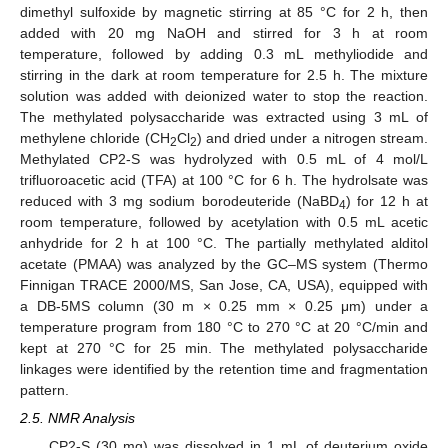
dimethyl sulfoxide by magnetic stirring at 85 °C for 2 h, then
added with 20 mg NaOH and stirred for 3 h at room
temperature, followed by adding 0.3 mL methyliodide and
stirring in the dark at room temperature for 2.5 h. The mixture
solution was added with deionized water to stop the reaction.
The methylated polysaccharide was extracted using 3 mL of
methylene chloride (CH
Cl
) and dried under a nitrogen stream.
2
2
Methylated CP2-S was hydrolyzed with 0.5 mL of 4 mol/L
trifluoroacetic acid (TFA) at 100 °C for 6 h. The hydrolsate was
reduced with 3 mg sodium borodeuteride (NaBD
) for 12 h at
4
room temperature, followed by acetylation with 0.5 mL acetic
anhydride for 2 h at 100 °C. The partially methylated alditol
acetate (PMAA) was analyzed by the GC–MS system (Thermo
Finnigan TRACE 2000/MS, San Jose, CA, USA), equipped with
a DB-5MS column (30 m × 0.25 mm × 0.25 μm) under a
temperature program from 180 °C to 270 °C at 20 °C/min and
kept at 270 °C for 25 min. The methylated polysaccharide
linkages were identified by the retention time and fragmentation
pattern.
2.5. NMR Analysis
CP2-S (30 mg) was dissolved in 1 mL of deuterium oxide