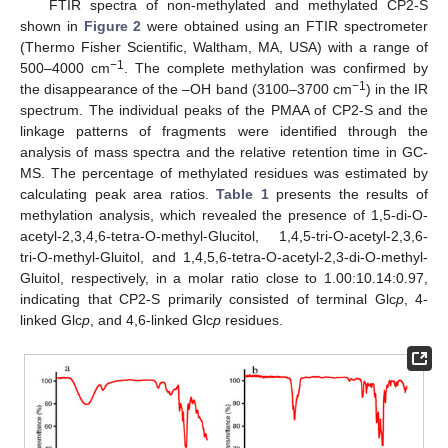
FTIR spectra of non-methylated and methylated CP2-S
shown in
Figure 2
were obtained using an FTIR spectrometer
(Thermo Fisher Scientific, Waltham, MA, USA) with a range of
−1
500–4000 cm
. The complete methylation was confirmed by
−1
the disappearance of the –OH band (3100–3700 cm
) in the IR
spectrum. The individual peaks of the PMAA of CP2-S and the
linkage patterns of fragments were identified through the
analysis of mass spectra and the relative retention time in GC-
MS. The percentage of methylated residues was estimated by
calculating peak area ratios.
Table 1
presents the results of
methylation analysis, which revealed the presence of 1,5-di-O-
acetyl-2,3,4,6-tetra-O-methyl-Glucitol, 1,4,5-tri-O-acetyl-2,3,6-
tri-O-methyl-Gluitol, and 1,4,5,6-tetra-O-acetyl-2,3-di-O-methyl-
Gluitol, respectively, in a molar ratio close to 1.00:10.14:0.97,
indicating that CP2-S primarily consisted of terminal Glc
p
, 4-
linked Glc
p
, and 4,6-linked Glc
p
residues.