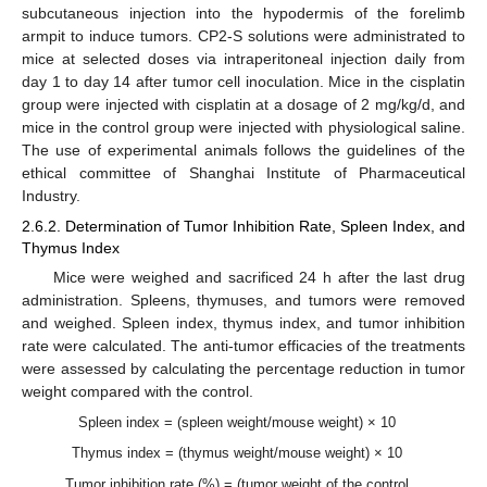
subcutaneous injection into the hypodermis of the forelimb
armpit to induce tumors. CP2-S solutions were administrated to
mice at selected doses via intraperitoneal injection daily from
day 1 to day 14 after tumor cell inoculation. Mice in the cisplatin
group were injected with cisplatin at a dosage of 2 mg/kg/d, and
mice in the control group were injected with physiological saline.
The use of experimental animals follows the guidelines of the
ethical committee of Shanghai Institute of Pharmaceutical
Industry.
2.6.2. Determination of Tumor Inhibition Rate, Spleen Index, and
Thymus Index
Mice were weighed and sacrificed 24 h after the last drug
administration. Spleens, thymuses, and tumors were removed
and weighed. Spleen index, thymus index, and tumor inhibition
rate were calculated. The anti-tumor efficacies of the treatments
were assessed by calculating the percentage reduction in tumor
weight compared with the control.
Spleen index = (spleen weight/mouse weight) × 10
Thymus index = (thymus weight/mouse weight) × 10
Tumor inhibition rate (%) = (tumor weight of the control