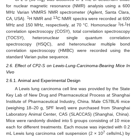
for nuclear magnetic resonance (NMR) analysis using a 600
MHz Varian VNMRS NMR spectrometer (Agilent, Santa Clara,
1
13
CA, USA).
H NMR and
C NMR spectra were recorded at 600
1
1
MHz and 150 MHz, respectively, at 70 °C. Homonuclear
H-
H
correlation spectroscopy (COSY), total correlation spectroscopy
(TOCSY), heteronuclear single quantum correlation
spectroscopy (HSQC), and heteronuclear multiple bond
correlation spectroscopy (HMBC) were recorded using the
standard Varian pulse sequence.
2.6. Effect of CP2-S on Lewis-Lung-Carcinoma-Bearing Mice In
Vivo
2.6.1. Animal and Experimental Design
A Lewis lung carcinoma cell line was provided by the State
Key Lab of New Drug and Pharmaceutical Process at Shanghai
Institute of Pharmaceutical Industry, China. Male C57BL/6 mice
(weighing 18–20 g, SPF level) were purchased from Shanghai
Laboratory Animal Center, CAS (SLACCAS) (Shanghai, China).
Mice were randomly divided into 5 groups consisting of 10 mice
each for different treatments. Each mouse was injected with 0.2
7
mL Lewis lung carcinoma cell suspension (2 × 10
cells/mL) by