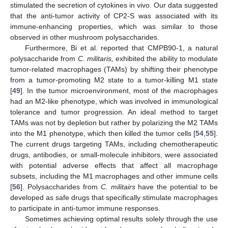
stimulated the secretion of cytokines in vivo. Our data suggested
10. May
11. May
12. May
13. May
14. May
15. May
16. May
17. May
18. May
20. May
21. May
22. May
23. May
24. May
25. May
26. May
27. May
28. May
30. May
31. May
1. Jun
2. Jun
3. Jun
4. Jun
5. Jun
6. Jun
7. Jun
9. Jun
10. Jun
11. Jun
12. Jun
13. Jun
14. Jun
15. Jun
16. Jun
17. Jun
19. Jun
20. Jun
21. Jun
22. Jun
23. Jun
24. Jun
25. Jun
26. Jun
27. Jun
29. Jun
30. Jun
1. Jul
2. Jul
3. Jul
4. Jul
5. Jul
6. Jul
7. Jul
9. Jul
10. Jul
11. Jul
12. Jul
13. Jul
14. Jul
15. Jul
16. Jul
17. Jul
19. Jul
20. Jul
21. Jul
22. Jul
23. Jul
24. Jul
25. Jul
26. Jul
27. Jul
29. Jul
30. Jul
31. Jul
1. Aug
2. Aug
3. Aug
4. Aug
5. Aug
6. Aug
that the anti-tumor activity of CP2-S was associated with its
immune-enhancing properties, which was similar to those
observed in other mushroom polysaccharides.
Furthermore, Bi et al. reported that CMPB90-1, a natural
polysaccharide from
C. militaris,
exhibited the ability to modulate
tumor-related macrophages (TAMs) by shifting their phenotype
from a tumor-promoting M2 state to a tumor-killing M1 state
[
49
]. In the tumor microenvironment, most of the macrophages
had an M2-like phenotype, which was involved in immunological
tolerance and tumor progression. An ideal method to target
TAMs was not by depletion but rather by polarizing the M2 TAMs
into the M1 phenotype, which then killed the tumor cells [
54
,
55
].
The current drugs targeting TAMs, including chemotherapeutic
drugs, antibodies, or small-molecule inhibitors, were associated
with potential adverse effects that affect all macrophage
subsets, including the M1 macrophages and other immune cells
[
56
]. Polysaccharides from
C. militairs
have the potential to be
developed as safe drugs that specifically stimulate macrophages
to participate in anti-tumor immune responses.
Sometimes achieving optimal results solely through the use