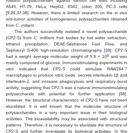
militaris
polysaccharides against various cell lines including
A549, HT-29, HeLa, HepG2, K562, colon 205, PC-3 cells
[
9
,
26
,
37
,
38
]. However, there is limited research on the in vivo
anti-tumor activities of homogeneous polysaccharides obtained
from
C. miliaris
.
The authors successfully isolated a novel polysaccharide
(CP2-S) from
C. militaris
fruit bodies by hot water extraction,
ethanol precipitation, DEAE-Sepharose Fast Flow, and
Sephacryl S-400 high-resolution chromatography [
39
]. CP2-S
6
had a weight average molecular weight of 5.9 × 10
and was
mainly composed of glucose. Immunostimulating experiments in
vitro indicated that CP2-S could stimulate RAW264.7
macrophages to produce nitric oxide, secrete interleukin-1β and
interleukin-2, and increase phagocytosis and respiratory burst
activity, suggesting that CP2-S was a natural immunostimulating
polysaccharide with potential for further application [
39
].
However, the structural characteristics of CP2-S have not been
elucidated. It is well known that the molecular structure of
polysaccharides is a very important issue in their biological
activities. The bioavailability may be associated with structural
patterns. Therefore, it is necessary to elucidate the structure of
CP2-S and further investigate its biological activities. In this