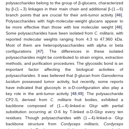
polysaccharides belong to the group of β-glucans, characterized
by β-(1→3) linkages in their main chain and additional β-(1→6)
branch points that are crucial for their anti-tumor activity [
46
].
Polysaccharides with high-molecular-weight glucans appear to
be more effective than those with low molecular weight [
46
].
Some polysaccharides have been isolated from
C. militaris
, with
reported molecular weights ranging from 4.3 to 47,960 kDa.
Most of them are heteropolysaccharides with alpha or beta
configurations [
47
]. The differences in these isolated
polysaccharides might be contributed to strain origins, extraction
methods, and purification procedures. The glycosidic bond is an
important factor affecting the biological activities of
polysaccharides. It was believed that β-glucan from
Ganoderma
lucidum
possessed tumor activity, but recently, some reports
have indicated that glucosyls in α-D-configuration also play a
key role in the anti-tumor activity [
48
,
49
]. The polysaccharide
CP2-S, derived from
C. militaris
fruit bodies, exhibited a
backbone composed of (1→4)-linked-α- Glc
p
with partial
substitution occurring at
O
-6 by T-linked α-D-Glc
p
every ten
residues. Though polysaccharides with (1→4)-linked-α- Glc
p
backbone structure from
Cordyceps militaris
,
Cordyceps