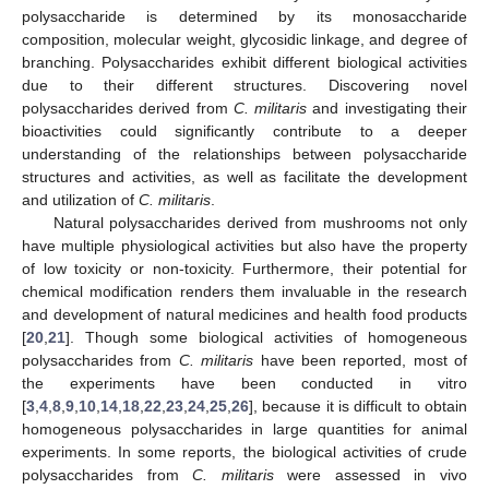
polysaccharide is determined by its monosaccharide
composition, molecular weight, glycosidic linkage, and degree of
branching. Polysaccharides exhibit different biological activities
due to their different structures. Discovering novel
polysaccharides derived from
C. militaris
and investigating their
bioactivities could significantly contribute to a deeper
understanding of the relationships between polysaccharide
structures and activities, as well as facilitate the development
and utilization of
C. militaris
.
Natural polysaccharides derived from mushrooms not only
have multiple physiological activities but also have the property
of low toxicity or non-toxicity. Furthermore, their potential for
chemical modification renders them invaluable in the research
and development of natural medicines and health food products
[
20
,
21
]. Though some biological activities of homogeneous
polysaccharides from
C. militaris
have been reported, most of
the experiments have been conducted in vitro
[
3
,
4
,
8
,
9
,
10
,
14
,
18
,
22
,
23
,
24
,
25
,
26
], because it is difficult to obtain
homogeneous polysaccharides in large quantities for animal
experiments. In some reports, the biological activities of crude
polysaccharides from
C. militaris
were assessed in vivo