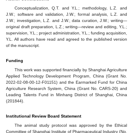
Conceptualization, Q.T. and Y.L.; methodology, L.Z. and
J.W.; software and validation, J.W.; formal analysis, L.Z. and
J.W.; investigation, L.Z. and J.W.; data curation, J.W.; writing—
original draft preparation, L.Z.; writing—review and editing, Y.L.;
supervision, Y.L.; project administration, Y.L.; funding acquisition,
Y.L. All authors have read and agreed to the published version
of the manuscript.
Funding
This work was supported financially by Shanghai Agriculture
Applied Technology Development Program, China (Grant No.
2022-02-08-00-12-F01151) and the Earmarked Fund for China
Agriculture Research System, China (Grant No. CARS-20) and
Leading Talents Fund in Minhang District of Shanghai, China
(201844).
Institutional Review Board Statement
The animal study protocol was approved by the Ethical
Committee of Shanghai Institute of Pharmaceutical Industry (No.