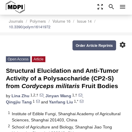
zoom_out_map
search
menu
Journals
Polymers
Volume 16
Issue 14
10.3390/polym16141972
settings
Order Article Reprints
Open Access
Article
Structural Elucidation and Anti-Tumor
Activity of a Polysaccharide (CP2-S)
from
Cordyceps militaris
Fruit Bodies
1,2,†
1,†
by
Lina Zhu
,
Jinyan Wang
,
1
1,*
Qingjiu Tang
and
Yanfang Liu
1
Institute of Edible Fungi, Shanghai Academy of Agricultural
Sciences, Shanghai 201403, China
2
School of Agriculture and Biology, Shanghai Jiao Tong