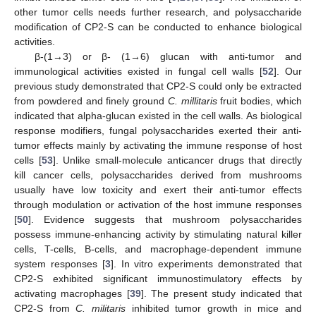
other tumor cells needs further research, and polysaccharide
modification of CP2-S can be conducted to enhance biological
activities.
β-(1→3) or β- (1→6) glucan with anti-tumor and
immunological activities existed in fungal cell walls [
52
]. Our
previous study demonstrated that CP2-S could only be extracted
from powdered and finely ground
C. millitaris
fruit bodies, which
indicated that alpha-glucan existed in the cell walls. As biological
response modifiers, fungal polysaccharides exerted their anti-
tumor effects mainly by activating the immune response of host
cells [
53
]. Unlike small-molecule anticancer drugs that directly
kill cancer cells, polysaccharides derived from mushrooms
usually have low toxicity and exert their anti-tumor effects
through modulation or activation of the host immune responses
[
50
]. Evidence suggests that mushroom polysaccharides
possess immune-enhancing activity by stimulating natural killer
cells, T-cells, B-cells, and macrophage-dependent immune
system responses [
3
]. In vitro experiments demonstrated that
CP2-S exhibited significant immunostimulatory effects by
activating macrophages [
39
]. The present study indicated that
CP2-S from
C. militaris
inhibited tumor growth in mice and