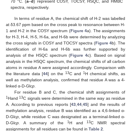
70 °C. (
a
–
d
) represent COSY, TOCSY, HSQC, and HMBC
spectra, respectively.
In terms of residue A, the chemical shift of H-2 was labelled
at δ3.67 ppm based on the cross peak to resonance between H-
1 and H-2 in the COSY spectrum (
Figure 4
a). The assignments
for H-3, H-4, H-5, H-6a, and H-6b were determined by analyzing
the cross signals in COSY and TOCSY spectra (
Figure 4
b). The
identification of H-6a and H-6b was further supported by
analysis of the HSQC spectrum (
Figure 4
c). Based on signal
analysis in the HSQC spectrum, the chemical shifts of all carbon
atoms in residue A were assigned accordingly. Comparison with
13
1
the literature data [
44
] on the
C and
H chemical shifts, as
well as methylation analysis, confirmed that residue A was a 4-
linked α-D-Glc
p
.
For residue B and C, the chemical shift assignments of
1
13
Hand
C signals were determined in the same way as residue
A. According to previous reports [
43
,
44
,
45
] and the results of
methylation analysis, residue B was identified as a 4,6-linked α-
D-Glc
p
, while residue C was designated as a terminal-linked α-
1
13
D-Glc
p
. A summary of the
H and
C NMR spectral
assignments for all residues can be found in
Table 2
.