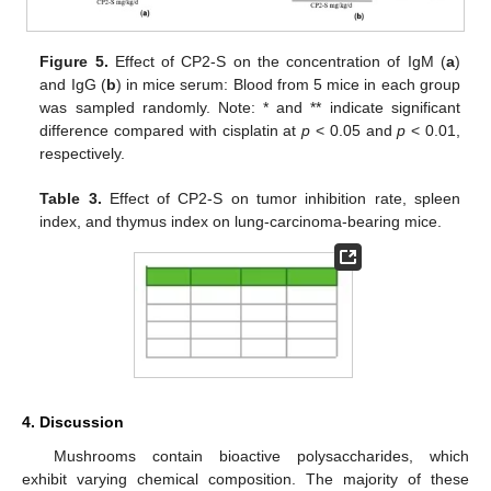
Figure 5.
Effect of CP2-S on the concentration of IgM (
a
)
and IgG (
b
) in mice serum: Blood from 5 mice in each group
was sampled randomly. Note: * and ** indicate significant
difference compared with cisplatin at
p
< 0.05 and
p
< 0.01,
respectively.
Table 3.
Effect of CP2-S on tumor inhibition rate, spleen
index, and thymus index on lung-carcinoma-bearing mice.
4. Discussion
Mushrooms contain bioactive polysaccharides, which
exhibit varying chemical composition. The majority of these