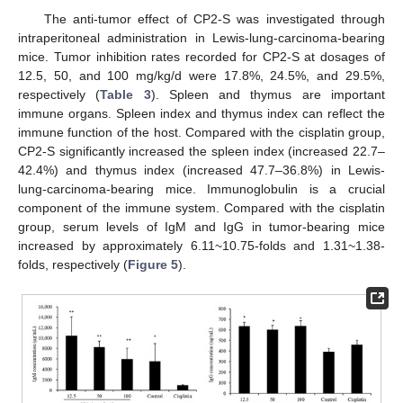
The anti-tumor effect of CP2-S was investigated through
intraperitoneal administration in Lewis-lung-carcinoma-bearing
mice. Tumor inhibition rates recorded for CP2-S at dosages of
12.5, 50, and 100 mg/kg/d were 17.8%, 24.5%, and 29.5%,
respectively (
Table 3
). Spleen and thymus are important
immune organs. Spleen index and thymus index can reflect the
immune function of the host. Compared with the cisplatin group,
CP2-S significantly increased the spleen index (increased 22.7–
42.4%) and thymus index (increased 47.7–36.8%) in Lewis-
lung-carcinoma-bearing mice. Immunoglobulin is a crucial
component of the immune system. Compared with the cisplatin
group, serum levels of IgM and IgG in tumor-bearing mice
increased by approximately 6.11~10.75-folds and 1.31~1.38-
folds, respectively (
Figure 5
).