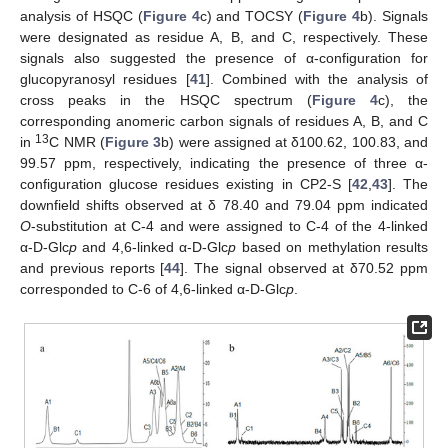
analysis of HSQC (
Figure 4
c) and TOCSY (
Figure 4
b). Signals
were designated as residue A, B, and C, respectively. These
signals also suggested the presence of α-configuration for
glucopyranosyl residues [
41
]. Combined with the analysis of
cross peaks in the HSQC spectrum (
Figure 4
c), the
corresponding anomeric carbon signals of residues A, B, and C
13
in
C NMR (
Figure 3
b) were assigned at δ100.62, 100.83, and
99.57 ppm, respectively, indicating the presence of three α-
configuration glucose residues existing in CP2-S [
42
,
43
]. The
downfield shifts observed at δ 78.40 and 79.04 ppm indicated
O
-substitution at C-4 and were assigned to C-4 of the 4-linked
α-D-Glc
p
and 4,6-linked α-D-Glc
p
based on methylation results
and previous reports [
44
]. The signal observed at δ70.52 ppm
corresponded to C-6 of 4,6-linked α-D-Glc
p
.