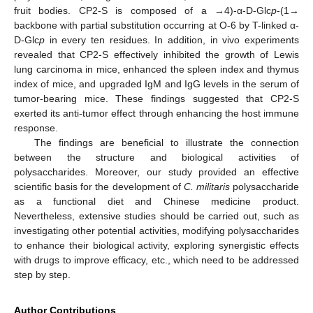
fruit bodies. CP2-S is composed of a →4)-α-D-Glc
p
-(1→
backbone with partial substitution occurring at O-6 by T-linked α-
D-Glc
p
in every ten residues. In addition, in vivo experiments
revealed that CP2-S effectively inhibited the growth of Lewis
lung carcinoma in mice, enhanced the spleen index and thymus
index of mice, and upgraded IgM and IgG levels in the serum of
tumor-bearing mice. These findings suggested that CP2-S
exerted its anti-tumor effect through enhancing the host immune
response.
The findings are beneficial to illustrate the connection
between the structure and biological activities of
polysaccharides. Moreover, our study provided an effective
scientific basis for the development of
C. militaris
polysaccharide
as a functional diet and Chinese medicine product.
Nevertheless, extensive studies should be carried out, such as
investigating other potential activities, modifying polysaccharides
to enhance their biological activity, exploring synergistic effects
with drugs to improve efficacy, etc., which need to be addressed
step by step.
Author Contributions