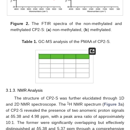
Figure 2.
The FTIR spectra of the non-methylated and
methylated CP2-S: (
a
) non-methylated, (
b
) methylated.
Table 1.
GC-MS analysis of the PMAA of CP2-S.
3.1.3. NMR Analysis
The structure of CP2-S was further elucidated through 1D
1
and 2D NMR spectroscope. The
H NMR spectrum (
Figure 3
a)
of CP2-S revealed the presence of two anomeric proton signals
at δ5.38 and 4.98 ppm, with a peak area ratio of approximately
10:1. The former were significantly overlapping but effectively
distinguished at δ5.38 and 5.37 ppm through a comprehensive