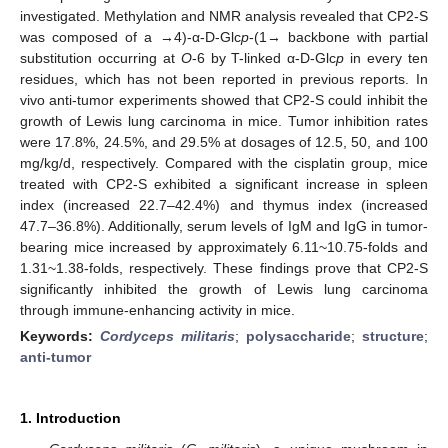
investigated. Methylation and NMR analysis revealed that CP2-S
was composed of a →4)-α-D-Glc
p
-(1→ backbone with partial
substitution occurring at
O
-6 by T-linked α-D-Glc
p
in every ten
residues, which has not been reported in previous reports. In
vivo anti-tumor experiments showed that CP2-S could inhibit the
growth of Lewis lung carcinoma in mice. Tumor inhibition rates
were 17.8%, 24.5%, and 29.5% at dosages of 12.5, 50, and 100
mg/kg/d, respectively. Compared with the cisplatin group, mice
treated with CP2-S exhibited a significant increase in spleen
index (increased 22.7–42.4%) and thymus index (increased
47.7–36.8%). Additionally, serum levels of IgM and IgG in tumor-
bearing mice increased by approximately 6.11~10.75-folds and
1.31~1.38-folds, respectively. These findings prove that CP2-S
significantly inhibited the growth of Lewis lung carcinoma
through immune-enhancing activity in mice.
Keywords:
Cordyceps militaris
;
polysaccharide
;
structure
;
anti-tumor
1. Introduction