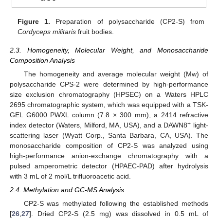
Figure 1.
Preparation of polysaccharide (CP2-S) from
Cordyceps militaris
fruit bodies.
2.3. Homogeneity, Molecular Weight, and Monosaccharide
Composition Analysis
The homogeneity and average molecular weight (Mw) of
polysaccharide CPS-2 were determined by high-performance
size exclusion chromatography (HPSEC) on a Waters HPLC
2695 chromatographic system, which was equipped with a TSK-
GEL G6000 PWXL column (7.8 × 300 mm), a 2414 refractive
+
index detector (Waters, Milford, MA, USA), and a DAWN8
light-
scattering laser (Wyatt Corp., Santa Barbara, CA, USA). The
monosaccharide composition of CP2-S was analyzed using
high-performance anion-exchange chromatography with a
pulsed amperometric detector (HPAEC-PAD) after hydrolysis
with 3 mL of 2 mol/L trifluoroacetic acid.
2.4. Methylation and GC-MS Analysis
CP2-S was methylated following the established methods
[
26
,
27
]. Dried CP2-S (2.5 mg) was dissolved in 0.5 mL of