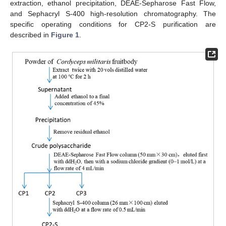
extraction, ethanol precipitation, DEAE-Sepharose Fast Flow,
and Sephacryl S-400 high-resolution chromatography. The
specific operating conditions for CP2-S purification are
described in
Figure 1
.