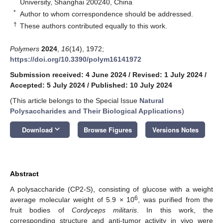
University, Shanghai 200240, China
*
Author to whom correspondence should be addressed.
†
These authors contributed equally to this work.
Polymers
2024
,
16
(14), 1972;
https://doi.org/10.3390/polym16141972
Submission received: 4 June 2024
/
Revised: 1 July 2024
/
Accepted: 5 July 2024
/
Published: 10 July 2024
(This article belongs to the Special Issue
Natural
Polysaccharides and Their Biological Applications
)
keyboard_arrow_down
Download
Browse Figures
Versions Notes
Abstract
A polysaccharide (CP2-S), consisting of glucose with a weight
6
average molecular weight of 5.9 × 10
, was purified from the
fruit bodies of
Cordyceps militaris
. In this work, the
corresponding structure and anti-tumor activity in vivo were