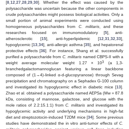
[
8
,
12
,
27
,
28
,
29
,
30
]. Whether the effect was caused by the
polysaccharide was uncertain because the other components in
crude polysaccharides might possess biological activities. Only a
small portion of animal experiments were conducted using
homogeneous polysaccharides from
C. militaris
, and these
researches focused on immunomodulatory [
5
], anti-
atherosclerotic [
15
], anti-hyperlipidemic [
12
,
31
,
32
,
33
],
hypoglycemic [
13
,
34
], anti-allergic asthma [
35
], and hepatorenal
protective effects [
36
]. For instance, Shang et al. successfully
purified a polysaccharide from
C. militaris
named CBPS-II with a
3
weight average molecular weight 1.27 × 10
(a 1,3-
branchedgalactomannoglucan featuring a linear backbone
composed of (1→4)-linked α-d-glucopyranose) through Sevag
precipitation and chromatography on a Sephadex G-100 column
and investigated its hypoglycemic effect in diabetic mice [
13
].
Zhao et al. obtained a polysaccharide named AEPSa (Mw = 87.8
kDa, consisting of mannose, galactose, and glucose with the
mole ratios of 2.2:15.1:1) from
C. militaris
and investigated its
hypoglycemic activity and underlying mechanisms in high-fat
diet and streptozotocin-induced T2DM mice [
34
]. Some previous
studies have demonstrated the in vitro anti-tumor effects of
C.