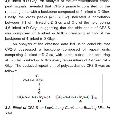
4,6-linked α-D-Glc
p
. An analysis of the aforementioned cross-
peak signals revealed that CP2-S primarily consisted of the
repeating units with a backbone composed of 4-linked α-D-Glc
p
.
Finally, the cross peaks (4.98/70.52) indicated a correlation
between H-1 of T-linked α-D-Glc
p
and C-6 of the neighboring
4,6-linked α-D-Glc
p
, suggesting that the side chain of CP2-S
was composed of T-linked α-D-Glc
p
branching at
O
-6 of the
backbone of 4-linked α-D-Glc
p
.
An analysis of the obtained data led us to conclude that
CP2-S possessed a backbone composed of repeat units
comprising 4-linked α-D-Glc
p
, with partial substitution occurring
at
O
-6 by T-linked α-D-Glc
p
every ten residues of 4-linked α-D-
Glc
p
. The deduced repeat unit of polysaccharide CP2-S was as
follows:
3.2. Effect of CP2-S on Lewis-Lung-Carcinoma-Bearing Mice In
Vivo