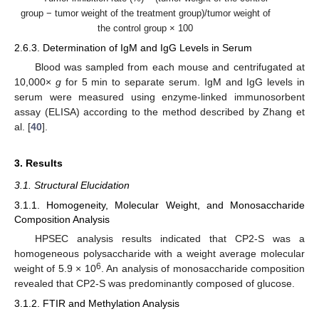
group − tumor weight of the treatment group)/tumor weight of
the control group × 100
2.6.3. Determination of IgM and IgG Levels in Serum
Blood was sampled from each mouse and centrifugated at
10,000×
g
for 5 min to separate serum. IgM and IgG levels in
serum were measured using enzyme-linked immunosorbent
assay (ELISA) according to the method described by Zhang et
al. [
40
].
3. Results
3.1. Structural Elucidation
3.1.1. Homogeneity, Molecular Weight, and Monosaccharide
Composition Analysis
HPSEC analysis results indicated that CP2-S was a
homogeneous polysaccharide with a weight average molecular
6
weight of 5.9 × 10
. An analysis of monosaccharide composition
revealed that CP2-S was predominantly composed of glucose.
3.1.2. FTIR and Methylation Analysis