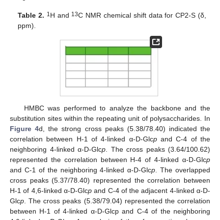
1
13
Table 2.
H and
C NMR chemical shift data for CP2-S (δ,
ppm).
HMBC was performed to analyze the backbone and the
substitution sites within the repeating unit of polysaccharides. In
Figure 4
d, the strong cross peaks (5.38/78.40) indicated the
correlation between H-1 of 4-linked α-D-Glc
p
and C-4 of the
neighboring 4-linked α-D-Glc
p
. The cross peaks (3.64/100.62)
represented the correlation between H-4 of 4-linked α-D-Glc
p
and C-1 of the neighboring 4-linked α-D-Glc
p
. The overlapped
cross peaks (5.37/78.40) represented the correlation between
H-1 of 4,6-linked α-D-Glc
p
and C-4 of the adjacent 4-linked α-D-
Glc
p
. The cross peaks (5.38/79.04) represented the correlation
between H-1 of 4-linked α-D-Glcp and C-4 of the neighboring