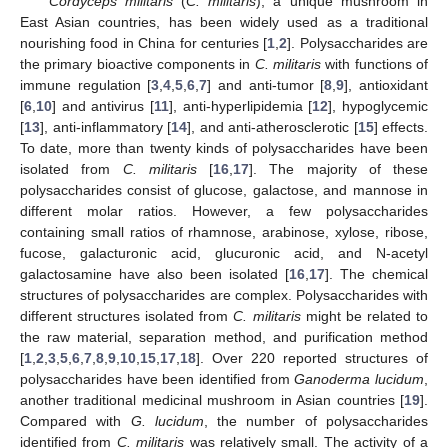
Cordyceps militaris
(
C. militaris
), a unique mushroom in
East Asian countries, has been widely used as a traditional
nourishing food in China for centuries [
1
,
2
]. Polysaccharides are
the primary bioactive components in
C. militaris
with functions of
immune regulation [
3
,
4
,
5
,
6
,
7
] and anti-tumor [
8
,
9
], antioxidant
[
6
,
10
] and antivirus [
11
], anti-hyperlipidemia [
12
], hypoglycemic
[
13
], anti-inflammatory [
14
], and anti-atherosclerotic [
15
] effects.
To date, more than twenty kinds of polysaccharides have been
isolated from
C. militaris
[
16
,
17
]. The majority of these
polysaccharides consist of glucose, galactose, and mannose in
different molar ratios. However, a few polysaccharides
containing small ratios of rhamnose, arabinose, xylose, ribose,
fucose, galacturonic acid, glucuronic acid, and N-acetyl
galactosamine have also been isolated [
16
,
17
]. The chemical
structures of polysaccharides are complex. Polysaccharides with
different structures isolated from
C. militaris
might be related to
the raw material, separation method, and purification method
[
1
,
2
,
3
,
5
,
6
,
7
,
8
,
9
,
10
,
15
,
17
,
18
]. Over 220 reported structures of
polysaccharides have been identified from
Ganoderma lucidum
,
another traditional medicinal mushroom in Asian countries [
19
].
Compared with
G. lucidum
, the number of polysaccharides
identified from
C. militaris
was relatively small. The activity of a