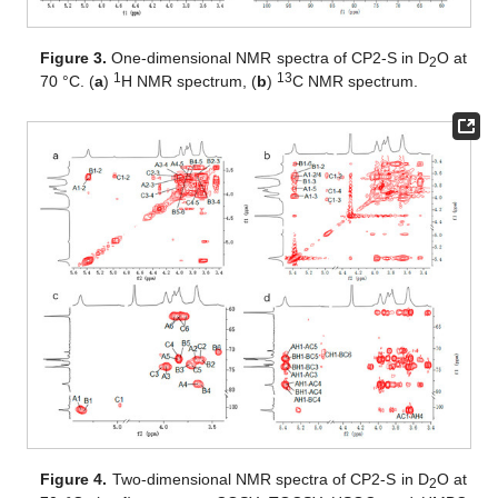
Figure 3.
One-dimensional NMR spectra of CP2-S in D
O at
2
1
13
70 °C. (
a
)
H NMR spectrum, (
b
)
C NMR spectrum.
Figure 4.
Two-dimensional NMR spectra of CP2-S in D
O at
2