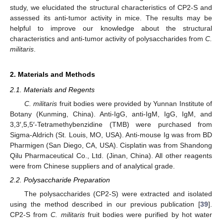
study, we elucidated the structural characteristics of CP2-S and
assessed its anti-tumor activity in mice. The results may be
helpful to improve our knowledge about the structural
characteristics and anti-tumor activity of polysaccharides from
C.
militaris
.
2. Materials and Methods
2.1. Materials and Regents
C. militaris
fruit bodies were provided by Yunnan Institute of
Botany (Kunming, China). Anti-IgG, anti-IgM, IgG, IgM, and
3,3′,5,5′-Tetramethybenzidine (TMB) were purchased from
Sigma-Aldrich (St. Louis, MO, USA). Anti-mouse Ig was from BD
Pharmigen (San Diego, CA, USA). Cisplatin was from Shandong
Qilu Pharmaceutical Co., Ltd. (Jinan, China). All other reagents
were from Chinese suppliers and of analytical grade.
2.2. Polysaccharide Preparation
The polysaccharides (CP2-S) were extracted and isolated
using the method described in our previous publication [
39
].
CP2-S from
C. militaris
fruit bodies were purified by hot water