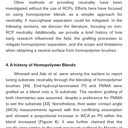
Other methods of providing neutrality have been
investigated without the use of RCPs. Efforts here have focused
on using homopolymer blends as a simpler approach for
neutrality, if macrophase separation could be mitigated. In the
following sections, we discuss the literature, focusing on non-
RCP neutrality. Additionally, we provide a brief history of how
early research influenced the field, the grafting processes to
mitigate homopolymer separation, and the scope and limitations
when obtaining a neutral surface from homopolymer brushes.
4. A history of Homopolymer Blends
Winesett and Ade et al. were among the earliest to report
tuning substrate neutrality through the blending of homopolymer
brushes [
44
]. End-hydroxyl-terminated PS and PMMA were
grafted as a blend onto a Si substrate. The random grafting of
both chemistries was assumed, despite a preference for PMMA
to wet the substrate [
33
]. Nonetheless, their water contact angle
(WCA) measurements agreed with this conflicting assumption
and showed a proportional increase in WCA as PS within the
blend increased (
Figure 6
). It was further claimed that the
results were similar to the work previously outlined by Mansky et