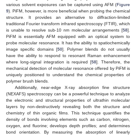
various solvent exposures can be captured using AFM (
Figure
9
). PiFM, however, is more beneficial when probing the chemical
structure. It provides an alternative to diffraction-limited
traditional Fourier transform infrared spectroscopy (FTIR), which
is unable to resolve sub-10 nm molecular arrangements [
58
].
PiFM is essentially AFM equipped with an optical system to
probe molecular resonance. It has the ability to spatiochemically
image specific domains [
50
]. Polymer blends do not usually
have the ability to respond to resonant Raman enhancement
where long-signal integration is required [
58
]. Therefore, the
mechanical detection of molecular resonance offered by PiFM is
uniquely positioned to understand the chemical properties of
polymer brush blends.
Additionally, near-edge X-ray absorption fine structure
(NEXAFS) spectroscopy can be a powerful technique to analyze
the electronic and structural properties of ultrathin molecular
layers by non-destructively revealing both the structure and
chemistry of thin organic films. This technique quantifies the
density of bonds involving elements such as carbon, nitrogen,
oxygen, and fluorine; develops depth profiles; and determines
bond orientation. By measuring the absorption of linearly