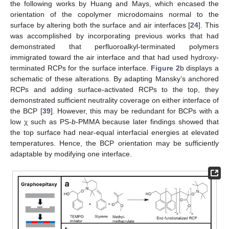
the following works by Huang and Mays, which encased the
orientation of the copolymer microdomains normal to the
surface by altering both the surface and air interfaces [
24
]. This
was accomplished by incorporating previous works that had
demonstrated that perfluoroalkyl-terminated polymers
immigrated toward the air interface and that had used hydroxy-
terminated RCPs for the surface interface.
Figure 2
b displays a
schematic of these alterations. By adapting Mansky’s anchored
RCPs and adding surface-activated RCPs to the top, they
demonstrated sufficient neutrality coverage on either interface of
the BCP [
39
]. However, this may be redundant for BCPs with a
low χ such as PS-
b
-PMMA because later findings showed that
the top surface had near-equal interfacial energies at elevated
temperatures. Hence, the BCP orientation may be sufficiently
adaptable by modifying one interface.