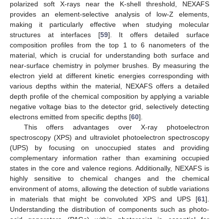
polarized soft X-rays near the K-shell threshold, NEXAFS
provides an element-selective analysis of low-Z elements,
making it particularly effective when studying molecular
structures at interfaces [
59
]. It offers detailed surface
composition profiles from the top 1 to 6 nanometers of the
material, which is crucial for understanding both surface and
near-surface chemistry in polymer brushes. By measuring the
electron yield at different kinetic energies corresponding with
various depths within the material, NEXAFS offers a detailed
depth profile of the chemical composition by applying a variable
negative voltage bias to the detector grid, selectively detecting
electrons emitted from specific depths [
60
].
This offers advantages over X-ray photoelectron
spectroscopy (XPS) and ultraviolet photoelectron spectroscopy
(UPS) by focusing on unoccupied states and providing
complementary information rather than examining occupied
states in the core and valence regions. Additionally, NEXAFS is
highly sensitive to chemical changes and the chemical
environment of atoms, allowing the detection of subtle variations
in materials that might be convoluted XPS and UPS [
61
].
Understanding the distribution of components such as photo-