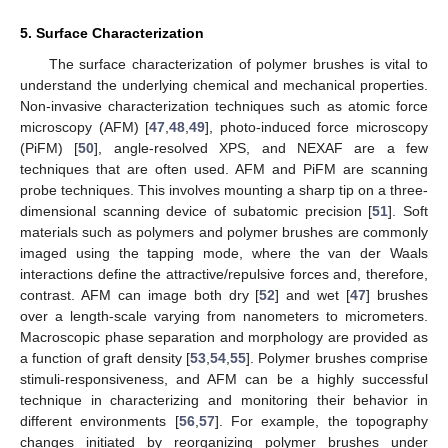
5. Surface Characterization
The surface characterization of polymer brushes is vital to
understand the underlying chemical and mechanical properties.
Non-invasive characterization techniques such as atomic force
microscopy (AFM) [
47
,
48
,
49
], photo-induced force microscopy
(PiFM) [
50
], angle-resolved XPS, and NEXAF are a few
techniques that are often used. AFM and PiFM are scanning
probe techniques. This involves mounting a sharp tip on a three-
dimensional scanning device of subatomic precision [
51
]. Soft
materials such as polymers and polymer brushes are commonly
imaged using the tapping mode, where the van der Waals
interactions define the attractive/repulsive forces and, therefore,
contrast. AFM can image both dry [
52
] and wet [
47
] brushes
over a length-scale varying from nanometers to micrometers.
Macroscopic phase separation and morphology are provided as
a function of graft density [
53
,
54
,
55
]. Polymer brushes comprise
stimuli-responsiveness, and AFM can be a highly successful
technique in characterizing and monitoring their behavior in
different environments [
56
,
57
]. For example, the topography
changes initiated by reorganizing polymer brushes under