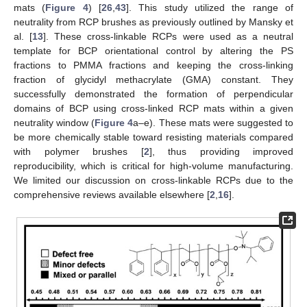
mats (
Figure 4
) [
26
,
43
]. This study utilized the range of
neutrality from RCP brushes as previously outlined by Mansky et
al. [
13
]. These cross-linkable RCPs were used as a neutral
template for BCP orientational control by altering the PS
fractions to PMMA fractions and keeping the cross-linking
fraction of glycidyl methacrylate (GMA) constant. They
successfully demonstrated the formation of perpendicular
domains of BCP using cross-linked RCP mats within a given
neutrality window (
Figure 4
a–e). These mats were suggested to
be more chemically stable toward resisting materials compared
with polymer brushes [
2
], thus providing improved
reproducibility, which is critical for high-volume manufacturing.
We limited our discussion on cross-linkable RCPs due to the
comprehensive reviews available elsewhere [
2
,
16
].