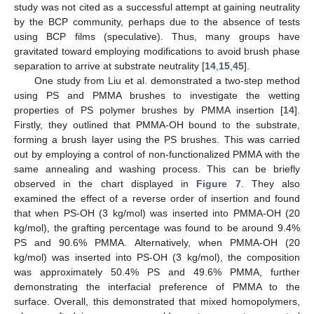
study was not cited as a successful attempt at gaining neutrality
by the BCP community, perhaps due to the absence of tests
using BCP films (speculative). Thus, many groups have
gravitated toward employing modifications to avoid brush phase
separation to arrive at substrate neutrality [
14
,
15
,
45
].
One study from Liu et al. demonstrated a two-step method
using PS and PMMA brushes to investigate the wetting
properties of PS polymer brushes by PMMA insertion [
14
].
Firstly, they outlined that PMMA-OH bound to the substrate,
forming a brush layer using the PS brushes. This was carried
out by employing a control of non-functionalized PMMA with the
same annealing and washing process. This can be briefly
observed in the chart displayed in
Figure 7
. They also
examined the effect of a reverse order of insertion and found
that when PS-OH (3 kg/mol) was inserted into PMMA-OH (20
kg/mol), the grafting percentage was found to be around 9.4%
PS and 90.6% PMMA. Alternatively, when PMMA-OH (20
kg/mol) was inserted into PS-OH (3 kg/mol), the composition
was approximately 50.4% PS and 49.6% PMMA, further
demonstrating the interfacial preference of PMMA to the
surface. Overall, this demonstrated that mixed homopolymers,