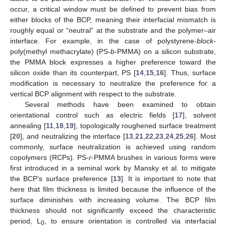
occur, a critical window must be defined to prevent bias from
either blocks of the BCP, meaning their interfacial mismatch is
roughly equal or “neutral” at the substrate and the polymer–air
interface. For example, in the case of polystyrene-
block
-
poly(methyl methacrylate) (PS-
b
-PMMA) on a silicon substrate,
the PMMA block expresses a higher preference toward the
silicon oxide than its counterpart, PS [
14
,
15
,
16
]. Thus, surface
modification is necessary to neutralize the preference for a
vertical BCP alignment with respect to the substrate.
Several methods have been examined to obtain
orientational control such as electric fields [
17
], solvent
annealing [
11
,
18
,
19
], topologically roughened surface treatment
[
20
], and neutralizing the interface [
13
,
21
,
22
,
23
,
24
,
25
,
26
]. Most
commonly, surface neutralization is achieved using random
copolymers (RCPs). PS-
r
-PMMA brushes in various forms were
first introduced in a seminal work by Mansky et al. to mitigate
the BCP’s surface preference [
13
]. It is important to note that
here that film thickness is limited because the influence of the
surface diminishes with increasing volume. The BCP film
thickness should not significantly exceed the characteristic
period, L
, to ensure orientation is controlled via interfacial
0