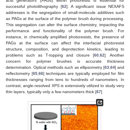
acid generators (PAGs) within photoresist is essential for
successful photolithography [
62
]. A significant issue NEXAFS
addresses is the segregation of small-molecule additives such
as PAGs at the surface of the polymer brush during processing.
This segregation can alter the surface chemistry, impacting the
performance and functionality of the polymer brush. For
instance, in chemically amplified photoresists, the presence of
PAGs at the surface can affect the interfacial photoresist
structure, composition, and deprotection kinetics, leading to
problems such as T-topping and closure [
60
,
62
]. Another
concern for polymer brushes is accurate thickness
determination. Optical methods such as ellipsometry [
63
,
64
] and
reflectometry [
65
,
66
] techniques are typically employed for film
thicknesses ranging from tens to hundreds of nanometers. In
contrast, angle-resolved XPS is extensively utilized to study very
thin layers, typically only a few nanometers thick [
67
].