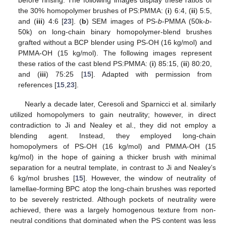
the 30% homopolymer brushes of PS:PMMA: (
i
) 6:4, (
ii
) 5:5,
and (
iii
) 4:6 [
23
]. (
b
) SEM images of PS-
b
-PMMA (50k-
b
-
50k) on long-chain binary homopolymer-blend brushes
grafted without a BCP blender using PS-OH (16 kg/mol) and
PMMA-OH (15 kg/mol). The following images represent
these ratios of the cast blend PS:PMMA: (
i
) 85:15, (
ii
) 80:20,
and (
iii
) 75:25 [
15
]. Adapted with permission from
references [
15
,
23
].
Nearly a decade later, Ceresoli and Sparnicci et al. similarly
utilized homopolymers to gain neutrality; however, in direct
contradiction to Ji and Nealey et al., they did not employ a
blending agent. Instead, they employed long-chain
homopolymers of PS-OH (16 kg/mol) and PMMA-OH (15
kg/mol) in the hope of gaining a thicker brush with minimal
separation for a neutral template, in contrast to Ji and Nealey’s
6 kg/mol brushes [
15
]. However, the window of neutrality of
lamellae-forming BPC atop the long-chain brushes was reported
to be severely restricted. Although pockets of neutrality were
achieved, there was a largely homogenous texture from non-
neutral conditions that dominated when the PS content was less