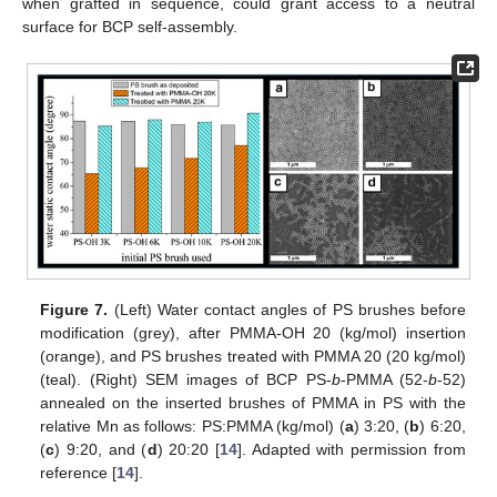
when grafted in sequence, could grant access to a neutral
surface for BCP self-assembly.
Figure 7.
(Left) Water contact angles of PS brushes before
modification (grey), after PMMA-OH 20 (kg/mol) insertion
(orange), and PS brushes treated with PMMA 20 (20 kg/mol)
(teal). (Right) SEM images of BCP PS-
b
-PMMA (52-
b
-52)
annealed on the inserted brushes of PMMA in PS with the
relative Mn as follows: PS:PMMA (kg/mol) (
a
) 3:20, (
b
) 6:20,
(
c
) 9:20, and (
d
) 20:20 [
14
]. Adapted with permission from
reference [
14
].