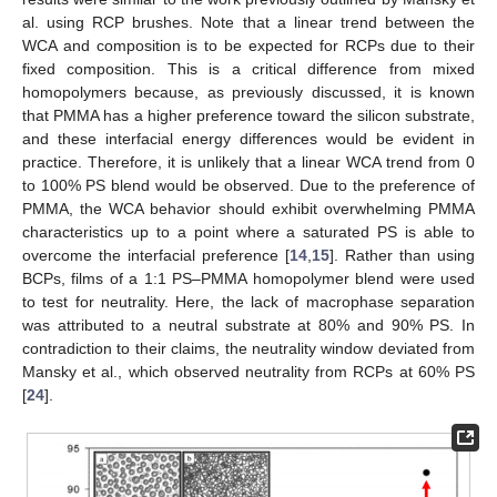
al. using RCP brushes. Note that a linear trend between the
WCA and composition is to be expected for RCPs due to their
fixed composition. This is a critical difference from mixed
homopolymers because, as previously discussed, it is known
that PMMA has a higher preference toward the silicon substrate,
and these interfacial energy differences would be evident in
practice. Therefore, it is unlikely that a linear WCA trend from 0
to 100% PS blend would be observed. Due to the preference of
PMMA, the WCA behavior should exhibit overwhelming PMMA
characteristics up to a point where a saturated PS is able to
overcome the interfacial preference [
14
,
15
]. Rather than using
BCPs, films of a 1:1 PS–PMMA homopolymer blend were used
to test for neutrality. Here, the lack of macrophase separation
was attributed to a neutral substrate at 80% and 90% PS. In
contradiction to their claims, the neutrality window deviated from
Mansky et al., which observed neutrality from RCPs at 60% PS
[
24
].