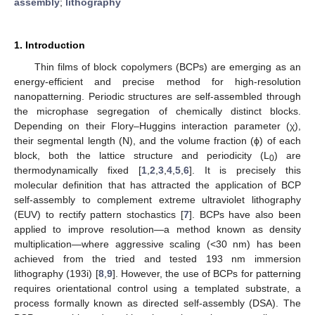
assembly
;
lithography
1. Introduction
Thin films of block copolymers (BCPs) are emerging as an
energy-efficient and precise method for high-resolution
nanopatterning. Periodic structures are self-assembled through
the microphase segregation of chemically distinct blocks.
Depending on their Flory–Huggins interaction parameter (χ),
their segmental length (N), and the volume fraction (ϕ) of each
block, both the lattice structure and periodicity (L
) are
0
thermodynamically fixed [
1
,
2
,
3
,
4
,
5
,
6
]. It is precisely this
molecular definition that has attracted the application of BCP
self-assembly to complement extreme ultraviolet lithography
(EUV) to rectify pattern stochastics [
7
]. BCPs have also been
applied to improve resolution—a method known as density
multiplication—where aggressive scaling (<30 nm) has been
achieved from the tried and tested 193 nm immersion
lithography (193i) [
8
,
9
]. However, the use of BCPs for patterning
requires orientational control using a templated substrate, a
process formally known as directed self-assembly (DSA). The