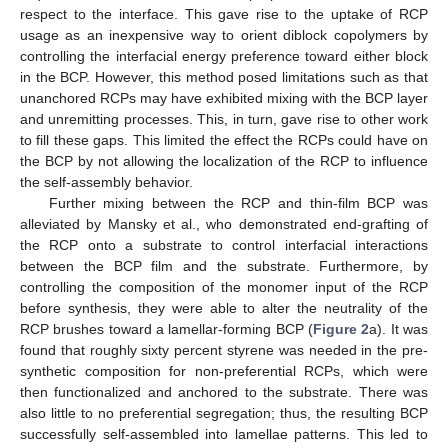
respect to the interface. This gave rise to the uptake of RCP
usage as an inexpensive way to orient diblock copolymers by
controlling the interfacial energy preference toward either block
in the BCP. However, this method posed limitations such as that
unanchored RCPs may have exhibited mixing with the BCP layer
and unremitting processes. This, in turn, gave rise to other work
to fill these gaps. This limited the effect the RCPs could have on
the BCP by not allowing the localization of the RCP to influence
the self-assembly behavior.
Further mixing between the RCP and thin-film BCP was
alleviated by Mansky et al., who demonstrated end-grafting of
the RCP onto a substrate to control interfacial interactions
between the BCP film and the substrate. Furthermore, by
controlling the composition of the monomer input of the RCP
before synthesis, they were able to alter the neutrality of the
RCP brushes toward a lamellar-forming BCP (
Figure 2
a). It was
found that roughly sixty percent styrene was needed in the pre-
synthetic composition for non-preferential RCPs, which were
then functionalized and anchored to the substrate. There was
also little to no preferential segregation; thus, the resulting BCP
successfully self-assembled into lamellae patterns. This led to