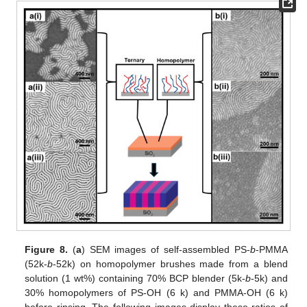
Figure 8.
(
a
) SEM images of self-assembled PS-
b
-PMMA
(52k-
b
-52k) on homopolymer brushes made from a blend
solution (1 wt%) containing 70% BCP blender (5k-
b
-5k) and
30% homopolymers of PS-OH (6 k) and PMMA-OH (6 k)
before rinsing. The following images display these ratios of