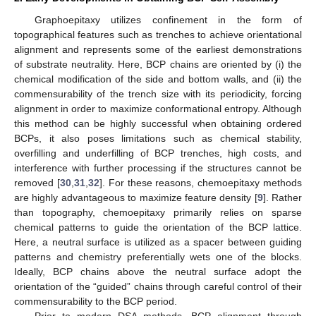
Graphoepitaxy utilizes confinement in the form of
topographical features such as trenches to achieve orientational
alignment and represents some of the earliest demonstrations
of substrate neutrality. Here, BCP chains are oriented by (i) the
chemical modification of the side and bottom walls, and (ii) the
commensurability of the trench size with its periodicity, forcing
alignment in order to maximize conformational entropy. Although
this method can be highly successful when obtaining ordered
BCPs, it also poses limitations such as chemical stability,
overfilling and underfilling of BCP trenches, high costs, and
interference with further processing if the structures cannot be
removed [
30
,
31
,
32
]. For these reasons, chemoepitaxy methods
are highly advantageous to maximize feature density [
9
]. Rather
than topography, chemoepitaxy primarily relies on sparse
chemical patterns to guide the orientation of the BCP lattice.
Here, a neutral surface is utilized as a spacer between guiding
patterns and chemistry preferentially wets one of the blocks.
Ideally, BCP chains above the neutral surface adopt the
orientation of the “guided” chains through careful control of their
commensurability to the BCP period.
Prior to modern DSA methods, BCP alignment through