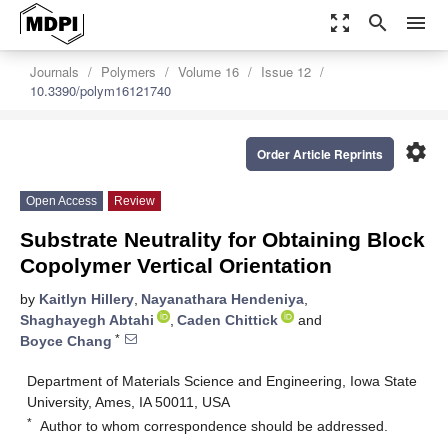
zoom_out_map
search
menu
Journals
Polymers
Volume 16
Issue 12
10.3390/polym16121740
settings
Order Article Reprints
Open Access
Review
Substrate Neutrality for Obtaining Block
Copolymer Vertical Orientation
by
Kaitlyn Hillery
,
Nayanathara Hendeniya
,
Shaghayegh Abtahi
,
Caden Chittick
and
*
Boyce Chang
Department of Materials Science and Engineering, Iowa State
University, Ames, IA 50011, USA
*
Author to whom correspondence should be addressed.