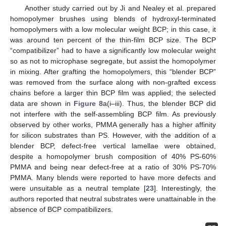
Another study carried out by Ji and Nealey et al. prepared
homopolymer brushes using blends of hydroxyl-terminated
homopolymers with a low molecular weight BCP; in this case, it
was around ten percent of the thin-film BCP size. The BCP
“compatibilizer” had to have a significantly low molecular weight
so as not to microphase segregate, but assist the homopolymer
in mixing. After grafting the homopolymers, this “blender BCP”
was removed from the surface along with non-grafted excess
chains before a larger thin BCP film was applied; the selected
data are shown in
Figure 8
a(i–iii). Thus, the blender BCP did
not interfere with the self-assembling BCP film. As previously
observed by other works, PMMA generally has a higher affinity
for silicon substrates than PS. However, with the addition of a
blender BCP, defect-free vertical lamellae were obtained,
despite a homopolymer brush composition of 40% PS-60%
PMMA and being near defect-free at a ratio of 30% PS-70%
PMMA. Many blends were reported to have more defects and
were unsuitable as a neutral template [
23
]. Interestingly, the
authors reported that neutral substrates were unattainable in the
absence of BCP compatibilizers.