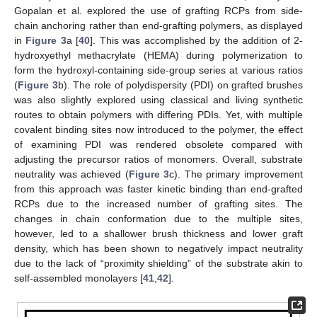
Gopalan et al. explored the use of grafting RCPs from side-
chain anchoring rather than end-grafting polymers, as displayed
in
Figure 3
a [
40
]. This was accomplished by the addition of 2-
hydroxyethyl methacrylate (HEMA) during polymerization to
form the hydroxyl-containing side-group series at various ratios
(
Figure 3
b). The role of polydispersity (PDI) on grafted brushes
was also slightly explored using classical and living synthetic
routes to obtain polymers with differing PDIs. Yet, with multiple
covalent binding sites now introduced to the polymer, the effect
of examining PDI was rendered obsolete compared with
adjusting the precursor ratios of monomers. Overall, substrate
neutrality was achieved (
Figure 3
c). The primary improvement
from this approach was faster kinetic binding than end-grafted
RCPs due to the increased number of grafting sites. The
changes in chain conformation due to the multiple sites,
however, led to a shallower brush thickness and lower graft
density, which has been shown to negatively impact neutrality
due to the lack of “proximity shielding” of the substrate akin to
self-assembled monolayers [
41
,
42
].