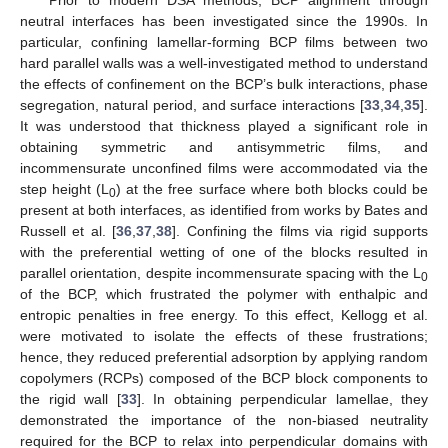
neutral interfaces has been investigated since the 1990s. In
particular, confining lamellar-forming BCP films between two
hard parallel walls was a well-investigated method to understand
the effects of confinement on the BCP’s bulk interactions, phase
segregation, natural period, and surface interactions [
33
,
34
,
35
].
It was understood that thickness played a significant role in
obtaining symmetric and antisymmetric films, and
incommensurate unconfined films were accommodated via the
step height (L
) at the free surface where both blocks could be
0
present at both interfaces, as identified from works by Bates and
Russell et al. [
36
,
37
,
38
]. Confining the films via rigid supports
with the preferential wetting of one of the blocks resulted in
parallel orientation, despite incommensurate spacing with the L
0
of the BCP, which frustrated the polymer with enthalpic and
entropic penalties in free energy. To this effect, Kellogg et al.
were motivated to isolate the effects of these frustrations;
hence, they reduced preferential adsorption by applying random
copolymers (RCPs) composed of the BCP block components to
the rigid wall [
33
]. In obtaining perpendicular lamellae, they
demonstrated the importance of the non-biased neutrality
required for the BCP to relax into perpendicular domains with