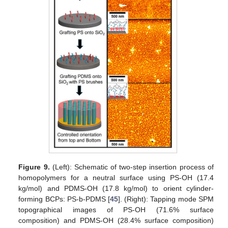
Figure 9.
(Left): Schematic of two-step insertion process of
homopolymers for a neutral surface using PS-OH (17.4
kg/mol) and PDMS-OH (17.8 kg/mol) to orient cylinder-
forming BCPs: PS-b-PDMS [
45
]. (Right): Tapping mode SPM
topographical images of PS-OH (71.6% surface
composition) and PDMS-OH (28.4% surface composition)