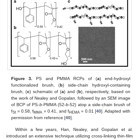
Figure 3.
PS and PMMA RCPs of (
a
) end-hydroxyl
functionalized brush, (
b
) side-chain hydroxyl-containing
brush, (
c
) schematic of (
a
) and (
b
), respectively, based on
the work of Nealey and Gopalan, followed by an SEM image
of BCP of PS-
b
-PMMA (52-
b
-52) atop a side-chain brush of
f
= 0.58, f
= 0.41, and f
= 0.01 [
40
]. Adapted with
St
MMA
HEMA
permission from reference [
40
].
Within a few years, Han, Nealey, and Gopalan et al.
introduced an extensive technique utilizing cross-linking thin-film