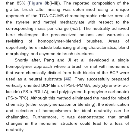
than 85% (
Figure 8
b(i–iii)). The reported composition of the
grafted brush after rinsing was determined using a unique
approach of the TGA-GC-MS chromatographic relative area of
the styrene and methyl methacrylate with respect to the
corresponding mass per charge (
m
/
z
). The neutrality achieved
here challenged the preconceived notions and warrants a
revisiting of homopolymer-blended brushes. Areas of
opportunity here include balancing grafting characteristics, blend
morphology, and asymmetric brush structures.
Shortly after, Pang and Ji et al. developed a single
homopolymer approach where a brush or mat with monomers
that were chemically distinct from both blocks of the BCP were
used as a neutral substrate [
46
]. They successfully prepared
vertically oriented BCP films of PS-b-PMMA, poly(styrene-b-rac-
lactide) (PS-b-PDLLA), and poly(styrene-b-propylene carbonate)
(PS-b-PPC). Although this method eliminated the need for mixed
chemistry (either copolymerization or blending), the identification
and selection of homopolymers for ideal neutrality can be
challenging. Furthermore, it was demonstrated that small
changes in the monomer structure could lead to a loss of
neutrality.