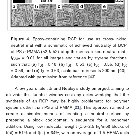
Figure 4.
Epoxy-containing RCP for use as cross-linking
neutral mat with a schematic of achieved neutrality of BCP
of PS-
b
-PMMA (52-
b
-52) atop the cross-linked neutral mat.
f
= 0.01 for all images and varies by styrene fractions
GMA
such that: (
a
) f
= 0.48, (
b
) f
= 0.53, (
c
) f
= 0.56, (
d
) f
St
St
St
St
= 0.59, and (
e
) f
= 0.63, scale bar represents 200 nm [
43
].
St
Adapted with permission from reference [
43
].
A few years later, Ji and Nealey’s study emerged, aiming to
alleviate this tunable window crisis by acknowledging that the
synthesis of an RCP may be highly problematic for polymer
systems other than PS and PMMA [
21
]. This approach aimed to
create a simpler means of creating a neutral surface by
preparing a block cooligomer in sequence for a monomer
addition. Using low molecular weight (1.6–2.5 kg/mol) blocks of
f(st) = 51% and f(st) = 64%, with an average of 1.5 HEMA units