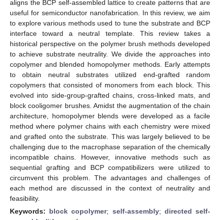
aligns the BCP self-assembled lattice to create patterns that are
useful for semiconductor nanofabrication. In this review, we aim
to explore various methods used to tune the substrate and BCP
interface toward a neutral template. This review takes a
historical perspective on the polymer brush methods developed
to achieve substrate neutrality. We divide the approaches into
copolymer and blended homopolymer methods. Early attempts
to obtain neutral substrates utilized end-grafted random
copolymers that consisted of monomers from each block. This
evolved into side-group-grafted chains, cross-linked mats, and
block cooligomer brushes. Amidst the augmentation of the chain
architecture, homopolymer blends were developed as a facile
method where polymer chains with each chemistry were mixed
and grafted onto the substrate. This was largely believed to be
challenging due to the macrophase separation of the chemically
incompatible chains. However, innovative methods such as
sequential grafting and BCP compatibilizers were utilized to
circumvent this problem. The advantages and challenges of
each method are discussed in the context of neutrality and
feasibility.
Keywords:
block copolymer
;
self-assembly
;
directed self-