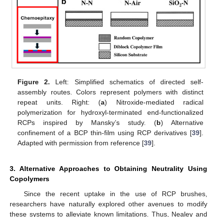
Figure 2.
Left: Simplified schematics of directed self-
assembly routes. Colors represent polymers with distinct
repeat units. Right: (
a
) Nitroxide-mediated radical
polymerization for hydroxyl-terminated end-functionalized
RCPs inspired by Mansky’s study. (
b
) Alternative
confinement of a BCP thin-film using RCP derivatives [
39
].
Adapted with permission from reference [
39
].
3. Alternative Approaches to Obtaining Neutrality Using
Copolymers
Since the recent uptake in the use of RCP brushes,
researchers have naturally explored other avenues to modify
these systems to alleviate known limitations. Thus, Nealey and