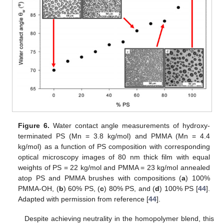
Figure 6.
Water contact angle measurements of hydroxy-
terminated PS (Mn = 3.8 kg/mol) and PMMA (Mn = 4.4
kg/mol) as a function of PS composition with corresponding
optical microscopy images of 80 nm thick film with equal
weights of PS = 22 kg/mol and PMMA = 23 kg/mol annealed
atop PS and PMMA brushes with compositions (
a
) 100%
PMMA-OH, (
b
) 60% PS, (
c
) 80% PS, and (
d
) 100% PS [
44
].
Adapted with permission from reference [
44
].
Despite achieving neutrality in the homopolymer blend, this