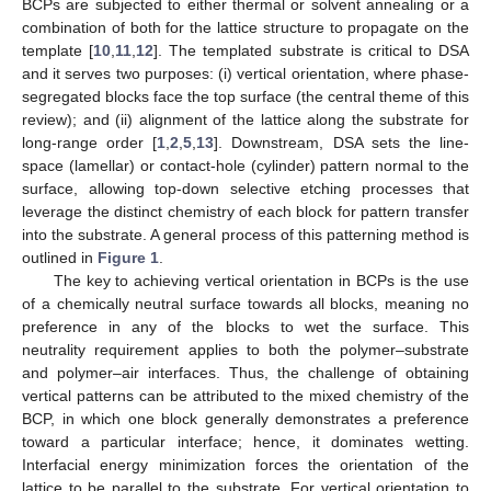
BCPs are subjected to either thermal or solvent annealing or a
combination of both for the lattice structure to propagate on the
template [
10
,
11
,
12
]. The templated substrate is critical to DSA
and it serves two purposes: (i) vertical orientation, where phase-
segregated blocks face the top surface (the central theme of this
review); and (ii) alignment of the lattice along the substrate for
long-range order [
1
,
2
,
5
,
13
]. Downstream, DSA sets the line-
space (lamellar) or contact-hole (cylinder) pattern normal to the
surface, allowing top-down selective etching processes that
leverage the distinct chemistry of each block for pattern transfer
into the substrate. A general process of this patterning method is
outlined in
Figure 1
.
The key to achieving vertical orientation in BCPs is the use
of a chemically neutral surface towards all blocks, meaning no
preference in any of the blocks to wet the surface. This
neutrality requirement applies to both the polymer–substrate
and polymer–air interfaces. Thus, the challenge of obtaining
vertical patterns can be attributed to the mixed chemistry of the
BCP, in which one block generally demonstrates a preference
toward a particular interface; hence, it dominates wetting.
Interfacial energy minimization forces the orientation of the
lattice to be parallel to the substrate. For vertical orientation to