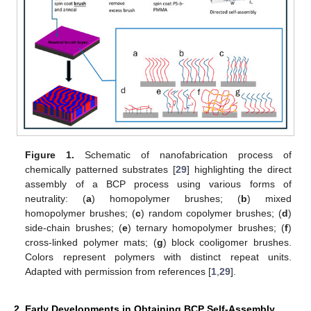
Figure 1.
Schematic of nanofabrication process of
chemically patterned substrates [
29
] highlighting the direct
assembly of a BCP process using various forms of
neutrality: (
a
) homopolymer brushes; (
b
) mixed
homopolymer brushes; (
c
) random copolymer brushes; (
d
)
side-chain brushes; (
e
) ternary homopolymer brushes; (
f
)
cross-linked polymer mats; (
g
) block cooligomer brushes.
Colors represent polymers with distinct repeat units.
Adapted with permission from references [
1
,
29
].
2. Early Developments in Obtaining BCP Self-Assembly