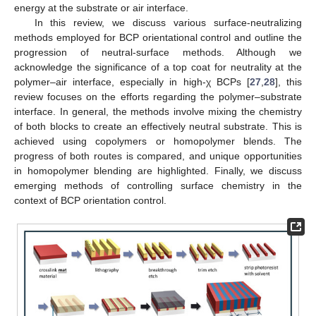
energy at the substrate or air interface.
In this review, we discuss various surface-neutralizing
methods employed for BCP orientational control and outline the
progression of neutral-surface methods. Although we
acknowledge the significance of a top coat for neutrality at the
polymer–air interface, especially in high-χ BCPs [
27
,
28
], this
review focuses on the efforts regarding the polymer–substrate
interface. In general, the methods involve mixing the chemistry
of both blocks to create an effectively neutral substrate. This is
achieved using copolymers or homopolymer blends. The
progress of both routes is compared, and unique opportunities
in homopolymer blending are highlighted. Finally, we discuss
emerging methods of controlling surface chemistry in the
context of BCP orientation control.