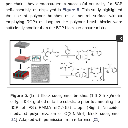
per chain, they demonstrated a successful neutrality for BCP
self-assembly, as displayed in
Figure 5
. This study highlighted
the use of polymer brushes as a neutral surface without
employing RCPs as long as the polymer brush blocks were
sufficiently smaller than the BCP blocks to ensure mixing.
Figure 5.
(Left) Block cooligomer brushes (1.6–2.5 kg/mol)
of f
= 0.64 grafted onto the substrate prior to annealing the
St
BCP of PS-
b
-PMMA (52-
b
-52) atop. (Right) Nitroxide-
mediated polymerization of O(S-
b
-M
r
H) block cooligomer
[
21
]. Adapted with permission from reference [
21
].