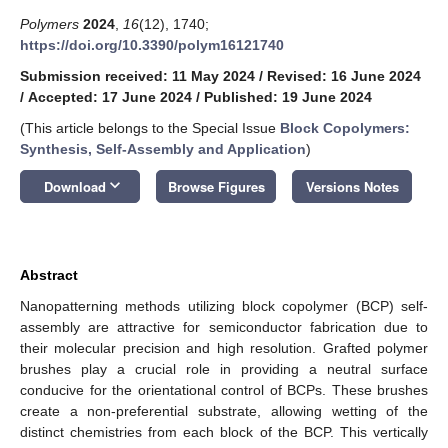
Polymers
2024
,
16
(12), 1740;
https://doi.org/10.3390/polym16121740
Submission received: 11 May 2024
/
Revised: 16 June 2024
/
Accepted: 17 June 2024
/
Published: 19 June 2024
(This article belongs to the Special Issue
Block Copolymers:
Synthesis, Self-Assembly and Application
)
keyboard_arrow_down
Download
Browse Figures
Versions Notes
Abstract
Nanopatterning methods utilizing block copolymer (BCP) self-
assembly are attractive for semiconductor fabrication due to
their molecular precision and high resolution. Grafted polymer
brushes play a crucial role in providing a neutral surface
conducive for the orientational control of BCPs. These brushes
create a non-preferential substrate, allowing wetting of the
distinct chemistries from each block of the BCP. This vertically