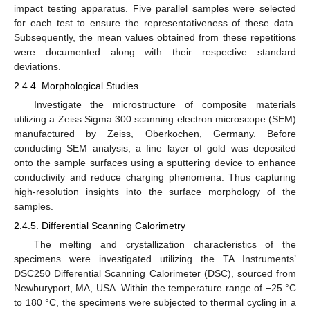
impact testing apparatus. Five parallel samples were selected
for each test to ensure the representativeness of these data.
Subsequently, the mean values obtained from these repetitions
were documented along with their respective standard
deviations.
2.4.4. Morphological Studies
Investigate the microstructure of composite materials
utilizing a Zeiss Sigma 300 scanning electron microscope (SEM)
manufactured by Zeiss, Oberkochen, Germany. Before
conducting SEM analysis, a fine layer of gold was deposited
onto the sample surfaces using a sputtering device to enhance
conductivity and reduce charging phenomena. Thus capturing
high-resolution insights into the surface morphology of the
samples.
2.4.5. Differential Scanning Calorimetry
The melting and crystallization characteristics of the
specimens were investigated utilizing the TA Instruments’
DSC250 Differential Scanning Calorimeter (DSC), sourced from
Newburyport, MA, USA. Within the temperature range of −25 °C
to 180 °C, the specimens were subjected to thermal cycling in a