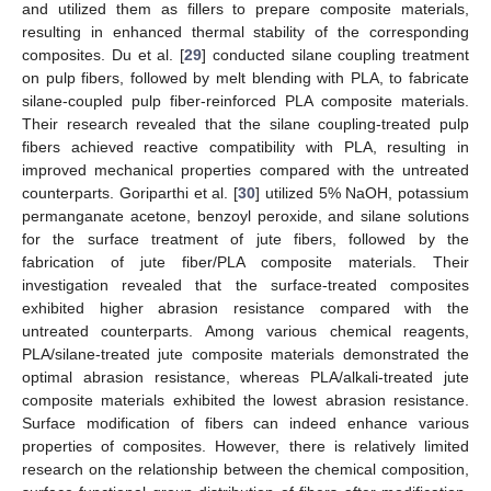
and utilized them as fillers to prepare composite materials,
resulting in enhanced thermal stability of the corresponding
composites. Du et al. [
29
] conducted silane coupling treatment
on pulp fibers, followed by melt blending with PLA, to fabricate
silane-coupled pulp fiber-reinforced PLA composite materials.
Their research revealed that the silane coupling-treated pulp
fibers achieved reactive compatibility with PLA, resulting in
improved mechanical properties compared with the untreated
counterparts. Goriparthi et al. [
30
] utilized 5% NaOH, potassium
permanganate acetone, benzoyl peroxide, and silane solutions
for the surface treatment of jute fibers, followed by the
fabrication of jute fiber/PLA composite materials. Their
investigation revealed that the surface-treated composites
exhibited higher abrasion resistance compared with the
untreated counterparts. Among various chemical reagents,
PLA/silane-treated jute composite materials demonstrated the
optimal abrasion resistance, whereas PLA/alkali-treated jute
composite materials exhibited the lowest abrasion resistance.
Surface modification of fibers can indeed enhance various
properties of composites. However, there is relatively limited
research on the relationship between the chemical composition,