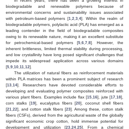
In recent years, there has been a growing interest in
biodegradable and renewable polymers because of
environmental concerns and sustainability issues associated
with petroleum-based polymers [
1
,
2
,
3
,
4
]. Within the realm of
biodegradable polymers, polylactic acid (PLA) has emerged as a
leading contender in the field of biodegradable composites
owing to its renewable nature, making it an excellent substitute
for petrochemical-based polymers [
5
,
6
,
7
,
8
]. However, the
inherent brittleness, limited thermal stability during processing,
and low crystallinity have long posed significant challenges that
impede its widespread application across various domains
[
5
,
9
,
10
,
11
,
12
].
The utilization of natural fibers as reinforcement materials
within PLA matrices has been a prominent subject of research
[
13
,
14
]. Researchers have devoted considerable efforts to
developing and evaluating polymer composites reinforced with
various plant fibers. Examples include flax [
15
,
16
], jute [
17
,
18
],
corn stalks [
19
], eucalyptus fibers [
20
], coconut shell fibers
[
21
,
22
], and cotton stalk fibers [
23
]. Among these, cotton stalk
fibers (CSFs), derived from the agricultural waste of the globally
significant economic crop cotton, hold immense potential for
development and utilization [
23
,
24
,
25
]. From a chemical