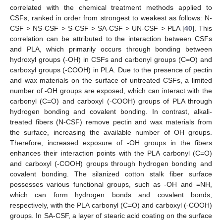
correlated with the chemical treatment methods applied to
CSFs, ranked in order from strongest to weakest as follows: N-
CSF > NS-CSF > S-CSF > SA-CSF > UN-CSF > PLA [
40
]. This
correlation can be attributed to the interaction between CSFs
and PLA, which primarily occurs through bonding between
hydroxyl groups (-OH) in CSFs and carbonyl groups (C=O) and
carboxyl groups (-COOH) in PLA. Due to the presence of pectin
and wax materials on the surface of untreated CSFs, a limited
number of -OH groups are exposed, which can interact with the
carbonyl (C=O) and carboxyl (-COOH) groups of PLA through
hydrogen bonding and covalent bonding. In contrast, alkali-
treated fibers (N-CSF) remove pectin and wax materials from
the surface, increasing the available number of OH groups.
Therefore, increased exposure of -OH groups in the fibers
enhances their interaction points with the PLA carbonyl (C=O)
and carboxyl (-COOH) groups through hydrogen bonding and
covalent bonding. The silanized cotton stalk fiber surface
possesses various functional groups, such as -OH and =NH,
which can form hydrogen bonds and covalent bonds,
respectively, with the PLA carbonyl (C=O) and carboxyl (-COOH)
groups. In SA-CSF, a layer of stearic acid coating on the surface