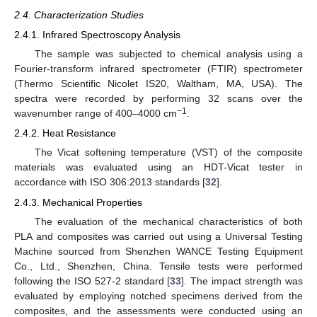
2.4. Characterization Studies
2.4.1. Infrared Spectroscopy Analysis
The sample was subjected to chemical analysis using a
Fourier-transform infrared spectrometer (FTIR) spectrometer
(Thermo Scientific Nicolet IS20, Waltham, MA, USA). The
spectra were recorded by performing 32 scans over the
−1
wavenumber range of 400–4000 cm
.
2.4.2. Heat Resistance
The Vicat softening temperature (VST) of the composite
materials was evaluated using an HDT-Vicat tester in
accordance with ISO 306:2013 standards [
32
].
2.4.3. Mechanical Properties
The evaluation of the mechanical characteristics of both
PLA and composites was carried out using a Universal Testing
Machine sourced from Shenzhen WANCE Testing Equipment
Co., Ltd., Shenzhen, China. Tensile tests were performed
following the ISO 527-2 standard [
33
]. The impact strength was
evaluated by employing notched specimens derived from the
composites, and the assessments were conducted using an