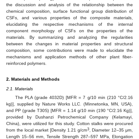
the discussion and analysis of the relationship between the
chemical composition, surface functional group distribution of
CSFs, and various properties of the composite materials,
elucidating the respective mechanisms of the internal
component morphology of CSFs on the properties of the
materials. By summarizing and analyzing the regularities
between the changes in material properties and structural
composition, some contributions were made to elucidate the
mechanisms and application methods of other plant fiber-
reinforced polymers.
2. Materials and Methods
2.1. Materials
The PLA (grade 4032D) [MFR = 7 g/10 min (210 °C/2.16
kg)], supplied by Nature Works LLC. (Minnetonka, MN, USA),
and PP (grade T30S) [MFR = 1.14 g/10 min (190 °C/2.16 Kg)],
provided by Dushanzi Petrochemical Company (Kelamayi,
China), were utilized for this study. Cotton stalks were procured
3
from the local market [Density 1.21 g/cm
, Diameter 12–35 μm,
Length 15–56 mm, Tensile Strength 287–597 MPa, Elongation