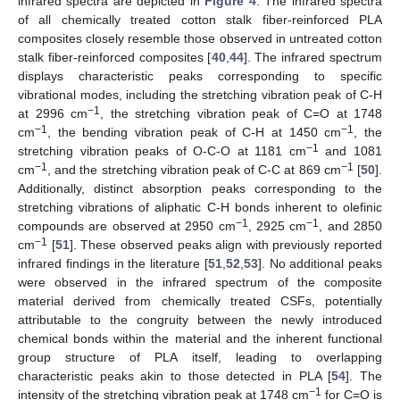
infrared spectra are depicted in
Figure 4
. The infrared spectra
of all chemically treated cotton stalk fiber-reinforced PLA
composites closely resemble those observed in untreated cotton
stalk fiber-reinforced composites [
40
,
44
]. The infrared spectrum
displays characteristic peaks corresponding to specific
vibrational modes, including the stretching vibration peak of C-H
−1
at 2996 cm
, the stretching vibration peak of C=O at 1748
−1
−1
cm
, the bending vibration peak of C-H at 1450 cm
, the
−1
stretching vibration peaks of O-C-O at 1181 cm
and 1081
−1
−1
cm
, and the stretching vibration peak of C-C at 869 cm
[
50
].
Additionally, distinct absorption peaks corresponding to the
stretching vibrations of aliphatic C-H bonds inherent to olefinic
−1
−1
compounds are observed at 2950 cm
, 2925 cm
, and 2850
−1
cm
[
51
]. These observed peaks align with previously reported
infrared findings in the literature [
51
,
52
,
53
]. No additional peaks
were observed in the infrared spectrum of the composite
material derived from chemically treated CSFs, potentially
attributable to the congruity between the newly introduced
chemical bonds within the material and the inherent functional
group structure of PLA itself, leading to overlapping
characteristic peaks akin to those detected in PLA [
54
]. The
−1
intensity of the stretching vibration peak at 1748 cm
for C=O is