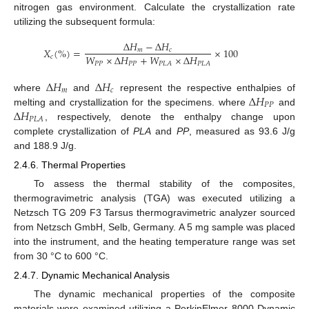
nitrogen gas environment. Calculate the crystallization rate
utilizing the subsequent formula:
Δ
𝐻
−
Δ
𝐻
𝑋
(
%
)
=
×
100
𝑚
𝑐
𝑊
×
Δ
𝐻
+
𝑊
×
Δ
𝐻
𝑐
𝑃
𝑃
𝑃
𝑃
𝑃
𝐿
𝐴
𝑃
𝐿
𝐴
Δ
𝐻
Δ
𝐻
𝑚
𝑐
Δ
𝐻
where
and
represent the respective enthalpies of
𝑃
𝑃
Δ
𝐻
melting and crystallization for the specimens. where
and
𝑃
𝐿
𝐴
, respectively, denote the enthalpy change upon
complete crystallization of
PLA
and
PP
, measured as 93.6 J/g
and 188.9 J/g.
2.4.6. Thermal Properties
To assess the thermal stability of the composites,
thermogravimetric analysis (TGA) was executed utilizing a
Netzsch TG 209 F3 Tarsus thermogravimetric analyzer sourced
from Netzsch GmbH, Selb, Germany. A 5 mg sample was placed
into the instrument, and the heating temperature range was set
from 30 °C to 600 °C.
2.4.7. Dynamic Mechanical Analysis
The dynamic mechanical properties of the composite
materials were examined utilizing a PerkinElmer 8000 Dynamic