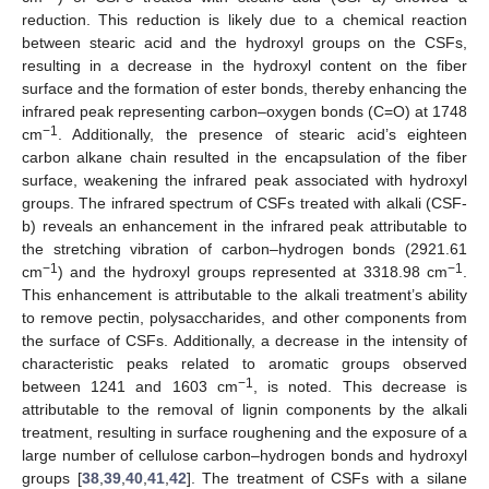
reduction. This reduction is likely due to a chemical reaction
between stearic acid and the hydroxyl groups on the CSFs,
resulting in a decrease in the hydroxyl content on the fiber
surface and the formation of ester bonds, thereby enhancing the
infrared peak representing carbon–oxygen bonds (C=O) at 1748
−1
cm
. Additionally, the presence of stearic acid’s eighteen
carbon alkane chain resulted in the encapsulation of the fiber
surface, weakening the infrared peak associated with hydroxyl
groups. The infrared spectrum of CSFs treated with alkali (CSF-
b) reveals an enhancement in the infrared peak attributable to
the stretching vibration of carbon–hydrogen bonds (2921.61
−1
−1
cm
) and the hydroxyl groups represented at 3318.98 cm
.
This enhancement is attributable to the alkali treatment’s ability
to remove pectin, polysaccharides, and other components from
the surface of CSFs. Additionally, a decrease in the intensity of
characteristic peaks related to aromatic groups observed
−1
between 1241 and 1603 cm
, is noted. This decrease is
attributable to the removal of lignin components by the alkali
treatment, resulting in surface roughening and the exposure of a
large number of cellulose carbon–hydrogen bonds and hydroxyl
groups [
38
,
39
,
40
,
41
,
42
]. The treatment of CSFs with a silane