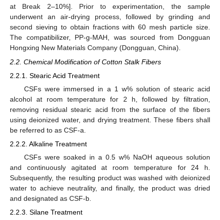
at Break 2–10%]. Prior to experimentation, the sample
underwent an air-drying process, followed by grinding and
second sieving to obtain fractions with 60 mesh particle size.
The compatibilizer, PP-g-MAH, was sourced from Dongguan
Hongxing New Materials Company (Dongguan, China).
2.2. Chemical Modification of Cotton Stalk Fibers
2.2.1. Stearic Acid Treatment
CSFs were immersed in a 1 w% solution of stearic acid
alcohol at room temperature for 2 h, followed by filtration,
removing residual stearic acid from the surface of the fibers
using deionized water, and drying treatment. These fibers shall
be referred to as CSF-a.
2.2.2. Alkaline Treatment
CSFs were soaked in a 0.5 w% NaOH aqueous solution
and continuously agitated at room temperature for 24 h.
Subsequently, the resulting product was washed with deionized
water to achieve neutrality, and finally, the product was dried
and designated as CSF-b.
2.2.3. Silane Treatment