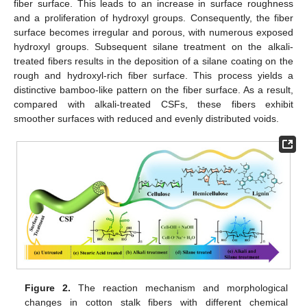
fiber surface. This leads to an increase in surface roughness
and a proliferation of hydroxyl groups. Consequently, the fiber
surface becomes irregular and porous, with numerous exposed
hydroxyl groups. Subsequent silane treatment on the alkali-
treated fibers results in the deposition of a silane coating on the
rough and hydroxyl-rich fiber surface. This process yields a
distinctive bamboo-like pattern on the fiber surface. As a result,
compared with alkali-treated CSFs, these fibers exhibit
smoother surfaces with reduced and evenly distributed voids.
Figure 2.
The reaction mechanism and morphological
changes in cotton stalk fibers with different chemical