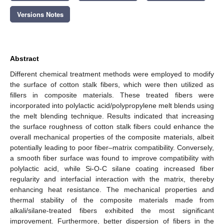
Versions Notes
Abstract
Different chemical treatment methods were employed to modify
the surface of cotton stalk fibers, which were then utilized as
fillers in composite materials. These treated fibers were
incorporated into polylactic acid/polypropylene melt blends using
the melt blending technique. Results indicated that increasing
the surface roughness of cotton stalk fibers could enhance the
overall mechanical properties of the composite materials, albeit
potentially leading to poor fiber–matrix compatibility. Conversely,
a smooth fiber surface was found to improve compatibility with
polylactic acid, while Si-O-C silane coating increased fiber
regularity and interfacial interaction with the matrix, thereby
enhancing heat resistance. The mechanical properties and
thermal stability of the composite materials made from
alkali/silane-treated fibers exhibited the most significant
improvement. Furthermore, better dispersion of fibers in the