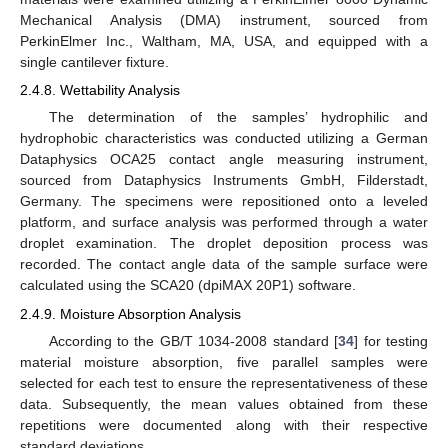
Mechanical Analysis (DMA) instrument, sourced from
PerkinElmer Inc., Waltham, MA, USA, and equipped with a
single cantilever fixture.
2.4.8. Wettability Analysis
The determination of the samples’ hydrophilic and
hydrophobic characteristics was conducted utilizing a German
Dataphysics OCA25 contact angle measuring instrument,
sourced from Dataphysics Instruments GmbH, Filderstadt,
Germany. The specimens were repositioned onto a leveled
platform, and surface analysis was performed through a water
droplet examination. The droplet deposition process was
recorded. The contact angle data of the sample surface were
calculated using the SCA20 (dpiMAX 20P1) software.
2.4.9. Moisture Absorption Analysis
According to the GB/T 1034-2008 standard [
34
] for testing
material moisture absorption, five parallel samples were
selected for each test to ensure the representativeness of these
data. Subsequently, the mean values obtained from these
repetitions were documented along with their respective
standard deviations.