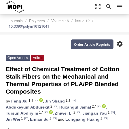
zoom_out_map
search
menu
Journals
Polymers
Volume 16
Issue 12
10.3390/polym16121641
settings
Order Article Reprints
Open Access
Article
Effect of Chemical Treatment of Cotton
Stalk Fibers on the Mechanical and
Thermal Properties of PLA/PP Blended
Composites
1,†
1,†
by
Feng Xu
,
Jin Shang
,
2
2,*
Abdukeyum Abdurexit
,
Ruxangul Jamal
,
1,*
2
1
Tursun Abdiryim
,
Zhiwei Li
,
Jiangan You
,
1
2
2
Jin Wei
,
Erman Su
and
Longjiang Huang