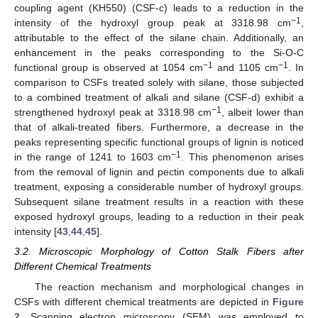
coupling agent (KH550) (CSF-c) leads to a reduction in the
−1
intensity of the hydroxyl group peak at 3318.98 cm
,
attributable to the effect of the silane chain. Additionally, an
enhancement in the peaks corresponding to the Si-O-C
−1
−1
functional group is observed at 1054 cm
and 1105 cm
. In
comparison to CSFs treated solely with silane, those subjected
to a combined treatment of alkali and silane (CSF-d) exhibit a
−1
strengthened hydroxyl peak at 3318.98 cm
, albeit lower than
that of alkali-treated fibers. Furthermore, a decrease in the
peaks representing specific functional groups of lignin is noticed
−1
in the range of 1241 to 1603 cm
. This phenomenon arises
from the removal of lignin and pectin components due to alkali
treatment, exposing a considerable number of hydroxyl groups.
Subsequent silane treatment results in a reaction with these
exposed hydroxyl groups, leading to a reduction in their peak
intensity [
43
,
44
,
45
].
3.2. Microscopic Morphology of Cotton Stalk Fibers after
Different Chemical Treatments
The reaction mechanism and morphological changes in
CSFs with different chemical treatments are depicted in
Figure
2
. Scanning electron microscopy (SEM) was employed to