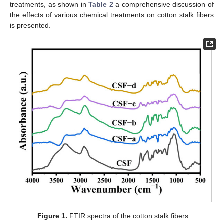
treatments, as shown in
Table 2
a comprehensive discussion of
the effects of various chemical treatments on cotton stalk fibers
is presented.
Figure 1.
FTIR spectra of the cotton stalk fibers.