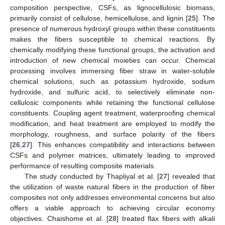
composition perspective, CSFs, as lignocellulosic biomass,
primarily consist of cellulose, hemicellulose, and lignin [
25
]. The
presence of numerous hydroxyl groups within these constituents
makes the fibers susceptible to chemical reactions. By
chemically modifying these functional groups, the activation and
introduction of new chemical moieties can occur. Chemical
processing involves immersing fiber straw in water-soluble
chemical solutions, such as potassium hydroxide, sodium
hydroxide, and sulfuric acid, to selectively eliminate non-
cellulosic components while retaining the functional cellulose
constituents. Coupling agent treatment, waterproofing chemical
modification, and heat treatment are employed to modify the
morphology, roughness, and surface polarity of the fibers
[
26
,
27
]. This enhances compatibility and interactions between
CSFs and polymer matrices, ultimately leading to improved
performance of resulting composite materials.
The study conducted by Thapliyal et al. [
27
] revealed that
the utilization of waste natural fibers in the production of fiber
composites not only addresses environmental concerns but also
offers a viable approach to achieving circular economy
objectives. Chaishome et al. [
28
] treated flax fibers with alkali