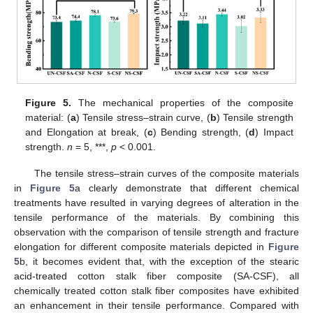
Figure 5.
The mechanical properties of the composite
material: (
a
) Tensile stress–strain curve, (
b
) Tensile strength
and Elongation at break, (
c
) Bending strength, (
d
) Impact
strength.
n
= 5, ***,
p
< 0.001.
The tensile stress–strain curves of the composite materials
in
Figure 5
a clearly demonstrate that different chemical
treatments have resulted in varying degrees of alteration in the
tensile performance of the materials. By combining this
observation with the comparison of tensile strength and fracture
elongation for different composite materials depicted in
Figure
5
b, it becomes evident that, with the exception of the stearic
acid-treated cotton stalk fiber composite (SA-CSF), all
chemically treated cotton stalk fiber composites have exhibited
an enhancement in their tensile performance. Compared with