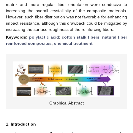
matrix and more regular fiber orientation were conducive to
increasing the overall crystallinity of the composite materials.
However, such fiber distribution was not favorable for enhancing
impact resistance, although this drawback could be mitigated by
increasing the surface roughness of the reinforcing fibers.
Keywords:
polylactic acid
;
cotton stalk fibers
;
natural fiber
reinforced composites
;
chemical treatment
Graphical Abstract
1. Introduction