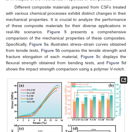
Different composite materials prepared from CSFs treated
with various chemical processes exhibit distinct changes in their
mechanical properties. It is crucial to analyze the performance
of these composite materials for their diverse applications in
real-life scenarios.
Figure 5
presents a comprehensive
comparison of the mechanical properties of these composites.
Specifically,
Figure 5
a illustrates stress–strain curves obtained
from tensile tests,
Figure 5
b compares the tensile strength and
fracture elongation of each material,
Figure 5
c displays the
flexural strength obtained from bending tests, and
Figure 5
d
shows the impact strength comparison using a polymer V-notch.