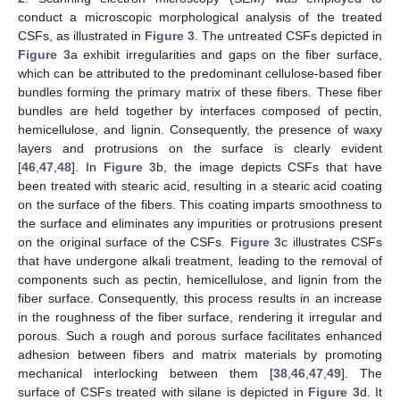
conduct a microscopic morphological analysis of the treated
CSFs, as illustrated in
Figure 3
. The untreated CSFs depicted in
Figure 3
a exhibit irregularities and gaps on the fiber surface,
which can be attributed to the predominant cellulose-based fiber
bundles forming the primary matrix of these fibers. These fiber
bundles are held together by interfaces composed of pectin,
hemicellulose, and lignin. Consequently, the presence of waxy
layers and protrusions on the surface is clearly evident
[
46
,
47
,
48
]. In
Figure 3
b, the image depicts CSFs that have
been treated with stearic acid, resulting in a stearic acid coating
on the surface of the fibers. This coating imparts smoothness to
the surface and eliminates any impurities or protrusions present
on the original surface of the CSFs.
Figure 3
c illustrates CSFs
that have undergone alkali treatment, leading to the removal of
components such as pectin, hemicellulose, and lignin from the
fiber surface. Consequently, this process results in an increase
in the roughness of the fiber surface, rendering it irregular and
porous. Such a rough and porous surface facilitates enhanced
adhesion between fibers and matrix materials by promoting
mechanical interlocking between them [
38
,
46
,
47
,
49
]. The
surface of CSFs treated with silane is depicted in
Figure 3
d. It