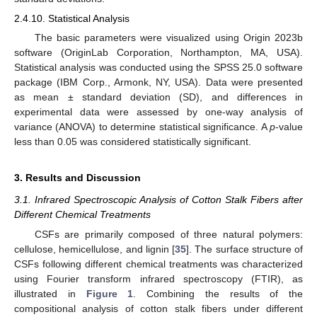
2.4.10. Statistical Analysis
The basic parameters were visualized using Origin 2023b
software (OriginLab Corporation, Northampton, MA, USA).
Statistical analysis was conducted using the SPSS 25.0 software
package (IBM Corp., Armonk, NY, USA). Data were presented
as mean ± standard deviation (SD), and differences in
experimental data were assessed by one-way analysis of
variance (ANOVA) to determine statistical significance. A
p
-value
less than 0.05 was considered statistically significant.
3. Results and Discussion
3.1. Infrared Spectroscopic Analysis of Cotton Stalk Fibers after
Different Chemical Treatments
CSFs are primarily composed of three natural polymers:
cellulose, hemicellulose, and lignin [
35
]. The surface structure of
CSFs following different chemical treatments was characterized
using Fourier transform infrared spectroscopy (FTIR), as
illustrated in
Figure 1
. Combining the results of the
compositional analysis of cotton stalk fibers under different