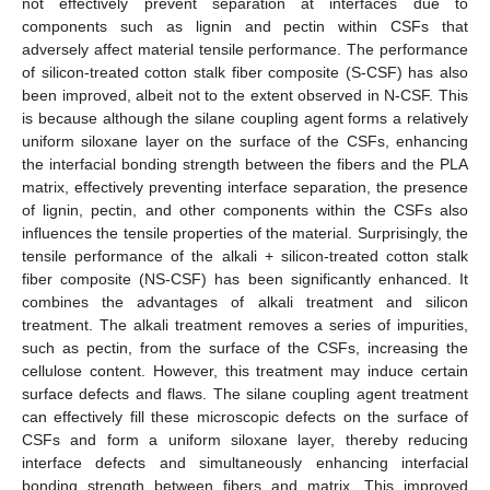
not effectively prevent separation at interfaces due to
components such as lignin and pectin within CSFs that
adversely affect material tensile performance. The performance
of silicon-treated cotton stalk fiber composite (S-CSF) has also
been improved, albeit not to the extent observed in N-CSF. This
is because although the silane coupling agent forms a relatively
uniform siloxane layer on the surface of the CSFs, enhancing
the interfacial bonding strength between the fibers and the PLA
matrix, effectively preventing interface separation, the presence
of lignin, pectin, and other components within the CSFs also
influences the tensile properties of the material. Surprisingly, the
tensile performance of the alkali + silicon-treated cotton stalk
fiber composite (NS-CSF) has been significantly enhanced. It
combines the advantages of alkali treatment and silicon
treatment. The alkali treatment removes a series of impurities,
such as pectin, from the surface of the CSFs, increasing the
cellulose content. However, this treatment may induce certain
surface defects and flaws. The silane coupling agent treatment
can effectively fill these microscopic defects on the surface of
CSFs and form a uniform siloxane layer, thereby reducing
interface defects and simultaneously enhancing interfacial
bonding strength between fibers and matrix. This improved