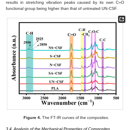
results in stretching vibration peaks caused by its own C=O
functional group being higher than that of untreated UN-CSF.
Figure 4.
The FT-IR curves of the composites.
3.4. Analysis of the Mechanical Properties of Composites