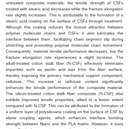
untreated composite materials, the tensile strength of CSFs
treated with stearic acid decreases while the fracture elongation
rate slightly increases. This is attributable to the formation of a
stearic acid coating on the surface of CSFs through treatment.
Although this coating reduces the mutual attraction between
polymer molecular chains and CSFs, it also lubricates the
interface between them, facilitating chain segment slip during
stretching and promoting polymer molecular chain movement.
Consequently, material tensile performance decreases, but the
fracture elongation rate experiences a slight increase. The
alkali-treated cotton stalk fiber (N-CSF) effectively eliminates
impurities such as pectin and wax from the fiber surface,
thereby exposing the primary mechanical support component,
cellulose. This increase in cellulose content significantly
enhances the tensile performance of the composite material.
The silicon-treated cotton stalk fiber composite (S-CSF) also
exhibits improved tensile properties, albeit to a lesser extent
compared with N-CSF. This can be attributed to the formation of
a uniform layer of polysiloxane coating on the surface of CSF by
silane coupling agents, which enhances interface bonding
strength between fibers and the PLA matrix. However, it does