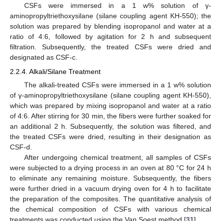
CSFs were immersed in a 1 w% solution of γ-
aminopropyltriethoxysilane (silane coupling agent KH-550); the
solution was prepared by blending isopropanol and water at a
ratio of 4:6, followed by agitation for 2 h and subsequent
filtration. Subsequently, the treated CSFs were dried and
designated as CSF-c.
2.2.4. Alkali/Silane Treatment
The alkali-treated CSFs were immersed in a 1 w% solution
of γ-aminopropyltriethoxysilane (silane coupling agent KH-550),
which was prepared by mixing isopropanol and water at a ratio
of 4:6. After stirring for 30 min, the fibers were further soaked for
an additional 2 h. Subsequently, the solution was filtered, and
the treated CSFs were dried, resulting in their designation as
CSF-d.
After undergoing chemical treatment, all samples of CSFs
were subjected to a drying process in an oven at 80 °C for 24 h
to eliminate any remaining moisture. Subsequently, the fibers
were further dried in a vacuum drying oven for 4 h to facilitate
the preparation of the composites. The quantitative analysis of
the chemical composition of CSFs with various chemical
treatments was conducted using the Van Soest method [
31
].