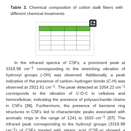
Table 2.
Chemical composition of cotton stalk fibers with
different chemical treatments.
In the infrared spectra of CSFs, a prominent peak at
−1
3318.98 cm
corresponding to the stretching vibration of
hydroxyl groups (-OH) was observed. Additionally, a peak
indicative of the presence of carbon–hydrogen bonds (C-H) was
−1
−1
observed at 2921.61 cm
. The peak detected at 1054.22 cm
corresponds to the vibration of C-O-C in cellulose and
hemicellulose, indicating the presence of polysaccharide chains
in CSFs [
36
]. Furthermore, the presence of benzene ring
structures in CSFs led to characteristic peaks associated with
−1
aromatic rings in the range of 1241 to 1603 cm
[
37
]. The
infrared peak corresponding to the hydroxyl groups (3318.98
−1
cm
) of CSFs treated with stearic acid (CSF-a) showed a