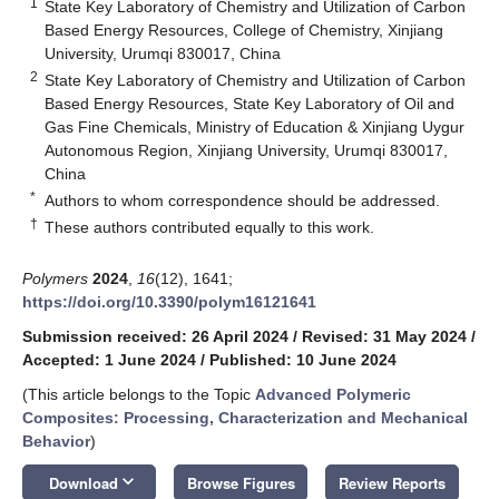
1
State Key Laboratory of Chemistry and Utilization of Carbon
Based Energy Resources, College of Chemistry, Xinjiang
University, Urumqi 830017, China
2
State Key Laboratory of Chemistry and Utilization of Carbon
Based Energy Resources, State Key Laboratory of Oil and
Gas Fine Chemicals, Ministry of Education & Xinjiang Uygur
Autonomous Region, Xinjiang University, Urumqi 830017,
China
*
Authors to whom correspondence should be addressed.
†
These authors contributed equally to this work.
Polymers
2024
,
16
(12), 1641;
https://doi.org/10.3390/polym16121641
Submission received: 26 April 2024
/
Revised: 31 May 2024
/
Accepted: 1 June 2024
/
Published: 10 June 2024
(This article belongs to the Topic
Advanced Polymeric
Composites: Processing, Characterization and Mechanical
Behavior
)
keyboard_arrow_down
Download
Browse Figures
Review Reports