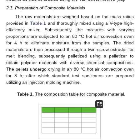
2.3. Preparation of Composite Materials
The raw materials are weighed based on the mass ratios
provided in
Table 1
and thoroughly mixed using a V-type high-
efficiency mixer. Subsequently, the mixtures with varying
proportions are subjected to an 80 °C hot air convection oven
for 4 h to eliminate moisture from the samples. The dried
materials are then processed through a twin-screw extruder for
melt blending, subsequently pelletized using a pelletizer to
obtain polymer materials with diverse chemical compositions.
The pellets undergo drying in an 80 °C hot air convection oven
for 8 h, after which standard test specimens are prepared
utilizing an injection molding machine.
Table 1.
The composition table for composite material.