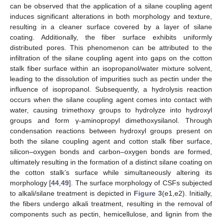
can be observed that the application of a silane coupling agent
induces significant alterations in both morphology and texture,
resulting in a cleaner surface covered by a layer of silane
coating. Additionally, the fiber surface exhibits uniformly
distributed pores. This phenomenon can be attributed to the
infiltration of the silane coupling agent into gaps on the cotton
stalk fiber surface within an isopropanol/water mixture solvent,
leading to the dissolution of impurities such as pectin under the
influence of isopropanol. Subsequently, a hydrolysis reaction
occurs when the silane coupling agent comes into contact with
water, causing trimethoxy groups to hydrolyze into hydroxyl
groups and form γ-aminopropyl dimethoxysilanol. Through
condensation reactions between hydroxyl groups present on
both the silane coupling agent and cotton stalk fiber surface,
silicon–oxygen bonds and carbon–oxygen bonds are formed,
ultimately resulting in the formation of a distinct silane coating on
the cotton stalk’s surface while simultaneously altering its
morphology [
44
,
49
]. The surface morphology of CSFs subjected
to alkali/silane treatment is depicted in
Figure 3
(e1,e2). Initially,
the fibers undergo alkali treatment, resulting in the removal of
components such as pectin, hemicellulose, and lignin from the