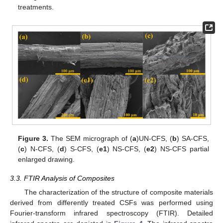
treatments.
Figure 3.
The SEM micrograph of (
a
)UN-CFS, (
b
) SA-CFS,
(
c
) N-CFS, (
d
) S-CFS, (
e1
) NS-CFS, (
e2
) NS-CFS partial
enlarged drawing.
3.3. FTIR Analysis of Composites
The characterization of the structure of composite materials
derived from differently treated CSFs was performed using
Fourier-transform infrared spectroscopy (FTIR). Detailed