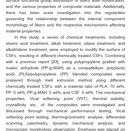
surface functional group distribution of fibers after modification,
and the various properties of composite materials. Additionally,
there has been scant investigation into the regularities
governing the relationship between the internal component
morphology of fibers and the respective mechanisms affecting
material properties.
In this study, a series of chemical treatments, including
stearic acid treatment, alkali treatment, silane treatment, and
alkali/silane treatment, were employed to modify the surface of
CSFs, resulting in different chemically treated CSFs. Combining
with a previous report [
23
], using polypropylene grafted with
maleic anhydride (PP-g-MAH) as a compatibilizer, poly(lactic
acid) (PLA)/polypropylene (PP) blended composites were
prepared through melt extrusion method using different
chemically treated CSFs, with a material ratio of PLA: 70 wt%,
PP: 5 wt%, PP-g-MAH: 5 wt%, and CSF: 5 wt%. The mechanical
properties, Vicat softening point (VST), thermal stability,
crystallinity, etc., of the composites were investigated and
discussed through mechanical performance testing, Vicat
softening point testing, thermogravimetric analysis, differential
scanning calorimetry, dynamic mechanical analysis, and
microscopic morphology observation. Emphasis was placed on