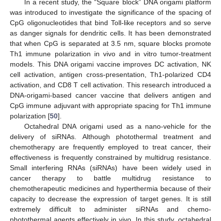
In a recent study, the “Square block” DNA origami platform
was introduced to investigate the significance of the spacing of
CpG oligonucleotides that bind Toll-like receptors and so serve
as danger signals for dendritic cells. It has been demonstrated
that when CpG is separated at 3.5 nm, square blocks promote
Th1 immune polarization in vivo and in vitro tumor-treatment
models. This DNA origami vaccine improves DC activation, NK
cell activation, antigen cross-presentation, Th1-polarized CD4
activation, and CD8 T cell activation. This research introduced a
DNA-origami-based cancer vaccine that delivers antigen and
CpG immune adjuvant with appropriate spacing for Th1 immune
polarization [
50
].
Octahedral DNA origami used as a nano-vehicle for the
delivery of siRNAs. Although photothermal treatment and
chemotherapy are frequently employed to treat cancer, their
effectiveness is frequently constrained by multidrug resistance.
Small interfering RNAs (siRNAs) have been widely used in
cancer therapy to battle multidrug resistance to
chemotherapeutic medicines and hyperthermia because of their
capacity to decrease the expression of target genes. It is still
extremely difficult to administer siRNAs and chemo-
photothermal agents effectively in vivo. In this study, octahedral