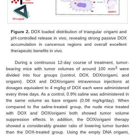
Figure 2.
DOX loaded distribution of triangular origami and
pH-controlled release in vivo, revealing strong passive DOX
accumulation in cancerous regions and overall excellent
therapeutic benefits in vivo.
During a continuous 12-day course of treatment, tumor-
3
bearing mice with tumor volumes of around 100 mm
were
divided into four groups (control, DOX, DOX/origami, and
origami). DOX and DOX/origami intravenous injections at
dosages equivalent to 4 mg/kg of DOX each were administered
every three days. As a control, 0.9% saline was administered in
the same volume as bare origami (0.08 mg/kg/day). When
compared to the saline-treated group, the nude mice treated
with DOX and DOX/origami both showed tumor volume
suppression effects. In addition, the DOX/origami therapy
showed a considerably greater ratio of lowering tumor burden
than the DOX-treated group. Using the empty DNA origami,