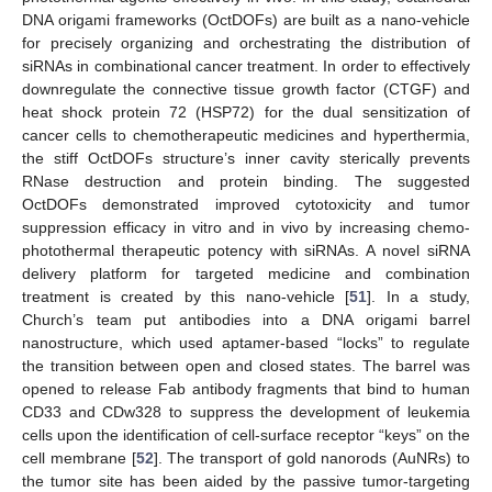
DNA origami frameworks (OctDOFs) are built as a nano-vehicle
for precisely organizing and orchestrating the distribution of
siRNAs in combinational cancer treatment. In order to effectively
downregulate the connective tissue growth factor (CTGF) and
heat shock protein 72 (HSP72) for the dual sensitization of
cancer cells to chemotherapeutic medicines and hyperthermia,
the stiff OctDOFs structure’s inner cavity sterically prevents
RNase destruction and protein binding. The suggested
OctDOFs demonstrated improved cytotoxicity and tumor
suppression efficacy in vitro and in vivo by increasing chemo-
photothermal therapeutic potency with siRNAs. A novel siRNA
delivery platform for targeted medicine and combination
treatment is created by this nano-vehicle [
51
]. In a study,
Church’s team put antibodies into a DNA origami barrel
nanostructure, which used aptamer-based “locks” to regulate
the transition between open and closed states. The barrel was
opened to release Fab antibody fragments that bind to human
CD33 and CDw328 to suppress the development of leukemia
cells upon the identification of cell-surface receptor “keys” on the
cell membrane [
52
]. The transport of gold nanorods (AuNRs) to
the tumor site has been aided by the passive tumor-targeting