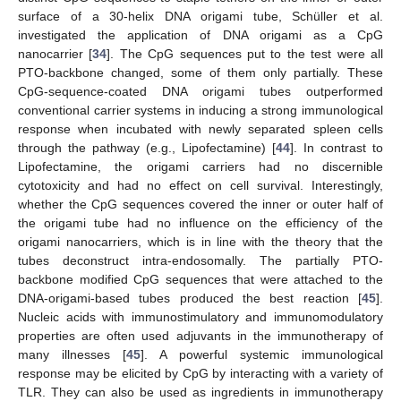
surface of a 30-helix DNA origami tube, Schüller et al.
investigated the application of DNA origami as a CpG
nanocarrier [
34
]. The CpG sequences put to the test were all
PTO-backbone changed, some of them only partially. These
CpG-sequence-coated DNA origami tubes outperformed
conventional carrier systems in inducing a strong immunological
response when incubated with newly separated spleen cells
through the pathway (e.g., Lipofectamine) [
44
]. In contrast to
Lipofectamine, the origami carriers had no discernible
cytotoxicity and had no effect on cell survival. Interestingly,
whether the CpG sequences covered the inner or outer half of
the origami tube had no influence on the efficiency of the
origami nanocarriers, which is in line with the theory that the
tubes deconstruct intra-endosomally. The partially PTO-
backbone modified CpG sequences that were attached to the
DNA-origami-based tubes produced the best reaction [
45
].
Nucleic acids with immunostimulatory and immunomodulatory
properties are often used adjuvants in the immunotherapy of
many illnesses [
45
]. A powerful systemic immunological
response may be elicited by CpG by interacting with a variety of
TLR. They can also be used as ingredients in immunotherapy