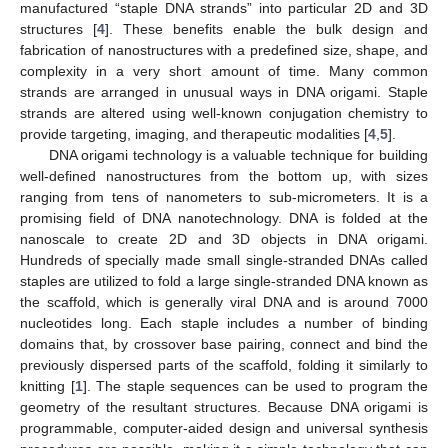
manufactured “staple DNA strands” into particular 2D and 3D
structures [
4
]. These benefits enable the bulk design and
fabrication of nanostructures with a predefined size, shape, and
complexity in a very short amount of time. Many common
strands are arranged in unusual ways in DNA origami. Staple
strands are altered using well-known conjugation chemistry to
provide targeting, imaging, and therapeutic modalities [
4
,
5
].
DNA origami technology is a valuable technique for building
well-defined nanostructures from the bottom up, with sizes
ranging from tens of nanometers to sub-micrometers. It is a
promising field of DNA nanotechnology. DNA is folded at the
nanoscale to create 2D and 3D objects in DNA origami.
Hundreds of specially made small single-stranded DNAs called
staples are utilized to fold a large single-stranded DNA known as
the scaffold, which is generally viral DNA and is around 7000
nucleotides long. Each staple includes a number of binding
domains that, by crossover base pairing, connect and bind the
previously dispersed parts of the scaffold, folding it similarly to
knitting [
1
]. The staple sequences can be used to program the
geometry of the resultant structures. Because DNA origami is
programmable, computer-aided design and universal synthesis