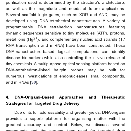
purification used is determined by the structure’s architecture,
as well as the magnitude and needs of future applications.
Several scaffold logic gates, such as XOR and AND, may be
developed using DNA tetrahedral nanostructures. A variety of
programmable DNA tetrahedron nanostructures featuring
dynamic sequences sensitive to tiny molecules (ATP), protons,
2+
metal ions (Hg
), and complementary nucleic acid strands (T7
RNA transcription and miRNA) have been constructed. These
DNA-nanostructure-based logical computations can identify
disease biomarkers while also controlling the in vivo release of
tiny chemicals. A multipurpose optical sensing platform based on
DNA-tetrahedron-linked hairpin probes may be built for
numerous investigations of endonucleases, small compounds,
and miRNAs [
30
].
4. DNA-Origami-Based Approaches and Therapeutic
Strategies for Targeted Drug Delivery
Due of its full addressability and greater yields, DNA origami
provides a superb platform for organizing matter with the
greatest accuracy and control. Below, we discuss several
compounds and the strategy they used for targeted drug