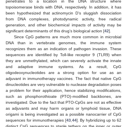
penetrates to a location in the DNA structure where
topoisomerase binds with DNA, respectively. In addition, it has
been hypothesized that actinomycin D’s sluggish dissociation
from DNA complexes, photodynamic activity, free radical
generation, and other biochemical impacts of activity may be
significant determinants of this drug’s biological action [
42
].
Since CpG patterns are much more common in microbial
DNA than in vertebrate genomes, the immune system
recognizes them as an indication of pathogen invasion. These
sequences are identified by Toll-like receptor 9 (TLR9) when
they are unmethylated, which can severely activate the innate
and adaptive immune systems. As a result, CpG
oligodeoxynucleotides are a strong option for use as an
adjuvant in immunotherapy vaccines. The fact that native CpG
dinucleotides are very vulnerable to nuclease degradation poses
a problem for their application, hence stabilizing modifications,
such as phosphorothioate (PTO)-modified backbones, are
investigated. Due to the fact that PTO-CpGs are not as effective
as adjuvants and may harm organs or lymphoid tissue, DNA
origami is being investigated as a possible nanocarrier of CpG
sequences for immunotherapies [
43
,
44
]. By hybridizing up to 62
distinct CpG sequences to staple tethers on the inner or outer