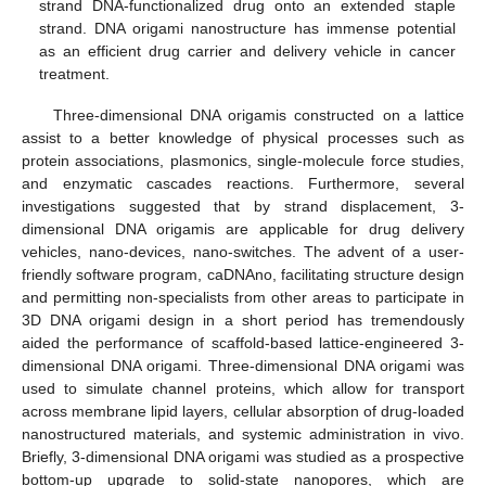
strand DNA-functionalized drug onto an extended staple
strand. DNA origami nanostructure has immense potential
as an efficient drug carrier and delivery vehicle in cancer
treatment.
Three-dimensional DNA origamis constructed on a lattice
assist to a better knowledge of physical processes such as
protein associations, plasmonics, single-molecule force studies,
and enzymatic cascades reactions. Furthermore, several
investigations suggested that by strand displacement, 3-
dimensional DNA origamis are applicable for drug delivery
vehicles, nano-devices, nano-switches. The advent of a user-
friendly software program, caDNAno, facilitating structure design
and permitting non-specialists from other areas to participate in
3D DNA origami design in a short period has tremendously
aided the performance of scaffold-based lattice-engineered 3-
dimensional DNA origami. Three-dimensional DNA origami was
used to simulate channel proteins, which allow for transport
across membrane lipid layers, cellular absorption of drug-loaded
nanostructured materials, and systemic administration in vivo.
Briefly, 3-dimensional DNA origami was studied as a prospective
bottom-up upgrade to solid-state nanopores, which are