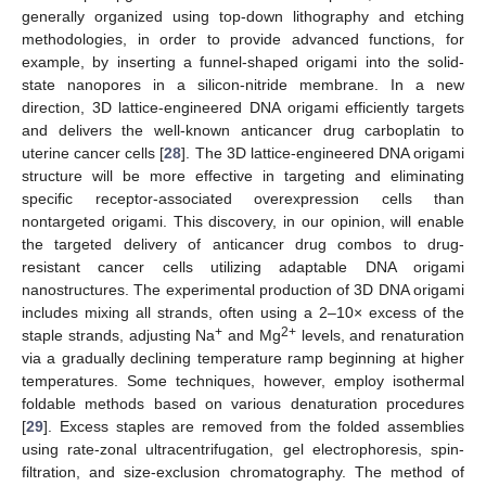
generally organized using top-down lithography and etching
methodologies, in order to provide advanced functions, for
example, by inserting a funnel-shaped origami into the solid-
state nanopores in a silicon-nitride membrane. In a new
direction, 3D lattice-engineered DNA origami efficiently targets
and delivers the well-known anticancer drug carboplatin to
uterine cancer cells [
28
]. The 3D lattice-engineered DNA origami
structure will be more effective in targeting and eliminating
specific receptor-associated overexpression cells than
nontargeted origami. This discovery, in our opinion, will enable
the targeted delivery of anticancer drug combos to drug-
resistant cancer cells utilizing adaptable DNA origami
nanostructures. The experimental production of 3D DNA origami
includes mixing all strands, often using a 2–10× excess of the
+
2+
staple strands, adjusting Na
and Mg
levels, and renaturation
via a gradually declining temperature ramp beginning at higher
temperatures. Some techniques, however, employ isothermal
foldable methods based on various denaturation procedures
[
29
]. Excess staples are removed from the folded assemblies
using rate-zonal ultracentrifugation, gel electrophoresis, spin-
filtration, and size-exclusion chromatography. The method of