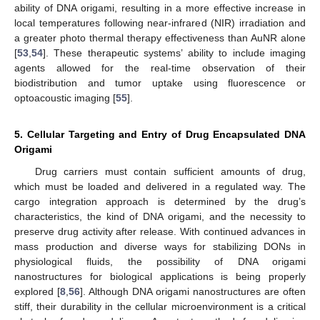
ability of DNA origami, resulting in a more effective increase in
local temperatures following near-infrared (NIR) irradiation and
a greater photo thermal therapy effectiveness than AuNR alone
[
53
,
54
]. These therapeutic systems’ ability to include imaging
agents allowed for the real-time observation of their
biodistribution and tumor uptake using fluorescence or
optoacoustic imaging [
55
].
5. Cellular Targeting and Entry of Drug Encapsulated DNA
Origami
Drug carriers must contain sufficient amounts of drug,
which must be loaded and delivered in a regulated way. The
cargo integration approach is determined by the drug’s
characteristics, the kind of DNA origami, and the necessity to
preserve drug activity after release. With continued advances in
mass production and diverse ways for stabilizing DONs in
physiological fluids, the possibility of DNA origami
nanostructures for biological applications is being properly
explored [
8
,
56
]. Although DNA origami nanostructures are often
stiff, their durability in the cellular microenvironment is a critical