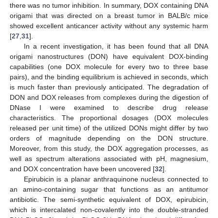
there was no tumor inhibition. In summary, DOX containing DNA
origami that was directed on a breast tumor in BALB/c mice
showed excellent anticancer activity without any systemic harm
[
27
,
31
].
In a recent investigation, it has been found that all DNA
origami nanostructures (DON) have equivalent DOX-binding
capabilities (one DOX molecule for every two to three base
pairs), and the binding equilibrium is achieved in seconds, which
is much faster than previously anticipated. The degradation of
DON and DOX releases from complexes during the digestion of
DNase I were examined to describe drug release
characteristics. The proportional dosages (DOX molecules
released per unit time) of the utilized DONs might differ by two
orders of magnitude depending on the DON structure.
Moreover, from this study, the DOX aggregation processes, as
well as spectrum alterations associated with pH, magnesium,
and DOX concentration have been uncovered [
32
].
Epirubicin is a planar anthraquinone nucleus connected to
an amino-containing sugar that functions as an antitumor
antibiotic. The semi-synthetic equivalent of DOX, epirubicin,
which is intercalated non-covalently into the double-stranded