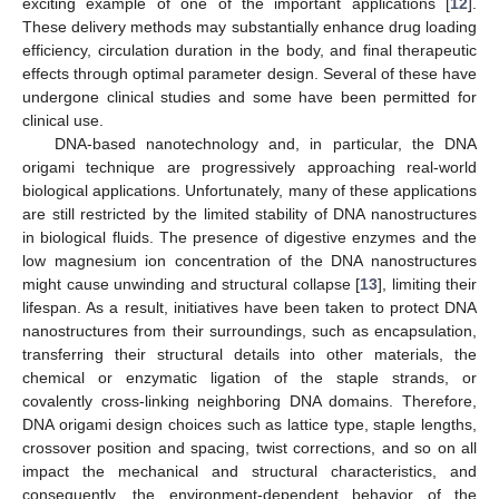
exciting example of one of the important applications [
12
].
These delivery methods may substantially enhance drug loading
efficiency, circulation duration in the body, and final therapeutic
effects through optimal parameter design. Several of these have
undergone clinical studies and some have been permitted for
clinical use.
DNA-based nanotechnology and, in particular, the DNA
origami technique are progressively approaching real-world
biological applications. Unfortunately, many of these applications
are still restricted by the limited stability of DNA nanostructures
in biological fluids. The presence of digestive enzymes and the
low magnesium ion concentration of the DNA nanostructures
might cause unwinding and structural collapse [
13
], limiting their
lifespan. As a result, initiatives have been taken to protect DNA
nanostructures from their surroundings, such as encapsulation,
transferring their structural details into other materials, the
chemical or enzymatic ligation of the staple strands, or
covalently cross-linking neighboring DNA domains. Therefore,
DNA origami design choices such as lattice type, staple lengths,
crossover position and spacing, twist corrections, and so on all
impact the mechanical and structural characteristics, and
consequently, the environment-dependent behavior of the