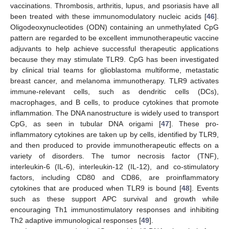
vaccinations. Thrombosis, arthritis, lupus, and psoriasis have all
been treated with these immunomodulatory nucleic acids [
46
].
Oligodeoxynucleotides (ODN) containing an unmethylated CpG
pattern are regarded to be excellent immunotherapeutic vaccine
adjuvants to help achieve successful therapeutic applications
because they may stimulate TLR9. CpG has been investigated
by clinical trial teams for glioblastoma multiforme, metastatic
breast cancer, and melanoma immunotherapy. TLR9 activates
immune-relevant cells, such as dendritic cells (DCs),
macrophages, and B cells, to produce cytokines that promote
inflammation. The DNA nanostructure is widely used to transport
CpG, as seen in tubular DNA origami [
47
]. These pro-
inflammatory cytokines are taken up by cells, identified by TLR9,
and then produced to provide immunotherapeutic effects on a
variety of disorders. The tumor necrosis factor (TNF),
interleukin-6 (IL-6), interleukin-12 (IL-12), and co-stimulatory
factors, including CD80 and CD86, are proinflammatory
cytokines that are produced when TLR9 is bound [
48
]. Events
such as these support APC survival and growth while
encouraging Th1 immunostimulatory responses and inhibiting
Th2 adaptive immunological responses [
49
].