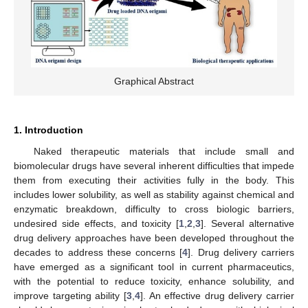
Graphical Abstract
1. Introduction
Naked therapeutic materials that include small and
biomolecular drugs have several inherent difficulties that impede
them from executing their activities fully in the body. This
includes lower solubility, as well as stability against chemical and
enzymatic breakdown, difficulty to cross biologic barriers,
undesired side effects, and toxicity [
1
,
2
,
3
]. Several alternative
drug delivery approaches have been developed throughout the
decades to address these concerns [
4
]. Drug delivery carriers
have emerged as a significant tool in current pharmaceutics,
with the potential to reduce toxicity, enhance solubility, and
improve targeting ability [
3
,
4
]. An effective drug delivery carrier