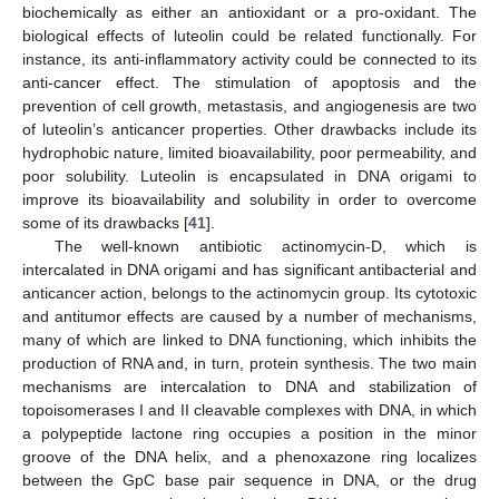
biochemically as either an antioxidant or a pro-oxidant. The
biological effects of luteolin could be related functionally. For
instance, its anti-inflammatory activity could be connected to its
anti-cancer effect. The stimulation of apoptosis and the
prevention of cell growth, metastasis, and angiogenesis are two
of luteolin’s anticancer properties. Other drawbacks include its
hydrophobic nature, limited bioavailability, poor permeability, and
poor solubility. Luteolin is encapsulated in DNA origami to
improve its bioavailability and solubility in order to overcome
some of its drawbacks [
41
].
The well-known antibiotic actinomycin-D, which is
intercalated in DNA origami and has significant antibacterial and
anticancer action, belongs to the actinomycin group. Its cytotoxic
and antitumor effects are caused by a number of mechanisms,
many of which are linked to DNA functioning, which inhibits the
production of RNA and, in turn, protein synthesis. The two main
mechanisms are intercalation to DNA and stabilization of
topoisomerases I and II cleavable complexes with DNA, in which
a polypeptide lactone ring occupies a position in the minor
groove of the DNA helix, and a phenoxazone ring localizes
between the GpC base pair sequence in DNA, or the drug