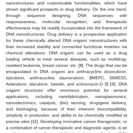
nanostructures and customizable functionalities, which have
shown significant prospects in drug delivery. On the one hand,
through sequence designing, DNA sequences with
responsiveness, molecular recognition, and therapeutic
effectiveness may be readily incorporated into the framework of
DNA nanostructures. Drug delivery is a prospective application
for these chemically altered DNA origami nanostructures with
their increased stability and connected functional moieties via
chemical alterations. DNA origami can be used as a drug
loading vehicle to treat several diseases, such as multidrug-
resistant leukemia, breast cancer, etc. [
8
]. The drugs that can be
encapsulated in DNA origami are anthracycline doxorubicin,
epirubicin, anthracycline daunorubicin, BMEPC, 56MESS,
Aclarubicin, idarubicin, luteolin, and actinomycin-D [
9
,
10
]. DNA
origami structures offer enormous potential for several
applications, including nanofabrication, nanoplasmonics,
nanoelectronics, catalysis, (bio) sensing, drug/gene delivery,
and bioimaging, because of their inherent biocompatibility,
simplicity in production, and ability to be chemically modified at
precise sites [
11
]. Developing innovative cancer theragnostic, or
a combination of cancer therapeutic and diagnostic agents, is an