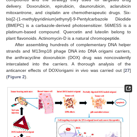
delivery. Doxorubicin, epirubicin, daunorubicin, aclarubicin
mitoxantrone, and cisplatin are chemotherapeutic drugs. Six-
bis[2-(1-methylpyridinium)ethynyl]-9-Pentylcarbazole Diiodide
(BMEPC) is a carbazole-derived photosensitizer. 56MESS is a
platinum-based compound. Quercetin and luteolin belong to
plant flavonoids. Actinomycin-D is a natural chromopeptide.
After assembling hundreds of complementary DNA helper
strands and M13mp18 phage DNA into DNA origami carriers,
the anthracycline doxorubicin (DOX) drug was noncovalently
intercalated into the carriers. A thorough analysis of the
anticancer effects of DOX/origami in vivo was carried out [
27
]
(
Figure 2
).