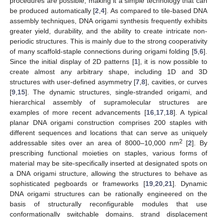
procedures are possible, making it a simple technology that can
be produced automatically [
2
,
4
]. As compared to tile-based DNA
assembly techniques, DNA origami synthesis frequently exhibits
greater yield, durability, and the ability to create intricate non-
periodic structures. This is mainly due to the strong cooperativity
of many scaffold-staple connections during origami folding [
5
,
6
].
Since the initial display of 2D patterns [
1
], it is now possible to
create almost any arbitrary shape, including 1D and 3D
structures with user-defined asymmetry [
7
,
8
], cavities, or curves
[
9
,
15
]. The dynamic structures, single-stranded origami, and
hierarchical assembly of supramolecular structures are
examples of more recent advancements [
16
,
17
,
18
]. A typical
planar DNA origami construction comprises 200 staples with
different sequences and locations that can serve as uniquely
2
addressable sites over an area of 8000–10,000 nm
[
2
]. By
prescribing functional moieties on staples, various forms of
material may be site-specifically inserted at designated spots on
a DNA origami structure, allowing the structures to behave as
sophisticated pegboards or frameworks [
19
,
20
,
21
]. Dynamic
DNA origami structures can be rationally engineered on the
basis of structurally reconfigurable modules that use
conformationally switchable domains, strand displacement