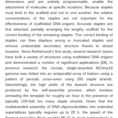
dimensions and are entirely programmable, enable the
attachment of molecules at specific locations. Because staples
must bind to the scaffold and not to one another, the relative
concentrations of the staples are not important for the
effectiveness of scaffolded DNA origami. Accurate staples are
first attached, partially arranging the lengthy scaffold for the
correct binding of the remaining staples. The correct binding of
staples can then displace wrong or truncated staples and
remove undesirable secondary structure thanks to strand
invasion. Since Rothemund’s first study, several research teams
have built a variety of structures using scaffolded DNA origami
and demonstrated a number of significant applications [
26
]. In
previous research, the circular, single-stranded M13mp18
genome was folded into an antiparallel array of helices using a
pattern of periodic cross-overs using 200 staple strands.
Astonishingly, the high yields of the desired structure are
produced by the self-assembly process, which involves
annealing the template for roughly an hour in the presence of
typically 100-fold too many staple strands. Given that the
multistranded assembly of DNA oligonucleotides into extended
superlattices typically requires up to 20 h, the speed of the
thermal annealing (from roughly 95 °C to room temperature) is