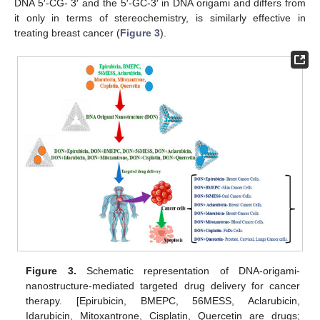
DNA 5′-CG- 3′ and the 5′-GC-3′ in DNA origami and differs from
it only in terms of stereochemistry, is similarly effective in
treating breast cancer (
Figure 3
).
Figure 3.
Schematic representation of DNA-origami-
nanostructure-mediated targeted drug delivery for cancer
therapy. [Epirubicin, BMEPC, 56MESS, Aclarubicin,
Idarubicin, Mitoxantrone, Cisplatin, Quercetin are drugs;