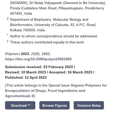
(MGMARI), Sri Balaji Vidyapeeth (Deemed to Be University),
Pondy-Cuddalore Main Road, Pillayarkuppam, Pondicherry
607402, India
2
Department of Biophysics, Molecular Biology and
Bioinformatics, University of Calcutta, 92, A.P.C. Road,
Kolkata 700009, India
*
Author to whom correspondence should be addressed.
†
These authors contributed equally to this work.
Polymers
2023
,
15
(8), 1850;
https://doi.org/10.3390/polym15081850
Submission received: 23 February 2023
/
Revised: 10 March 2023
/
Accepted: 16 March 2023
/
Published: 12 April 2023
(This article belongs to the Special Issue
Organic Polymers for
Encapsulation of Drugs, Food Ingredients and
Agrochemicals II
)
keyboard_arrow_down
Download
Browse Figures
Versions Notes