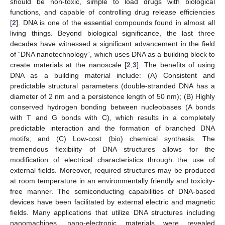
should be non-toxic, simple to load drugs with biological
functions, and capable of controlling drug release efficiencies
[
2
]. DNA is one of the essential compounds found in almost all
living things. Beyond biological significance, the last three
decades have witnessed a significant advancement in the field
of “DNA nanotechnology”, which uses DNA as a building block to
create materials at the nanoscale [
2
,
3
]. The benefits of using
DNA as a building material include: (A) Consistent and
predictable structural parameters (double-stranded DNA has a
diameter of 2 nm and a persistence length of 50 nm); (B) Highly
conserved hydrogen bonding between nucleobases (A bonds
with T and G bonds with C), which results in a completely
predictable interaction and the formation of branched DNA
motifs; and (C) Low-cost (bio) chemical synthesis. The
tremendous flexibility of DNA structures allows for the
modification of electrical characteristics through the use of
external fields. Moreover, required structures may be produced
at room temperature in an environmentally friendly and toxicity-
free manner. The semiconducting capabilities of DNA-based
devices have been facilitated by external electric and magnetic
fields. Many applications that utilize DNA structures including
nanomachines, nano-electronic materials were revealed