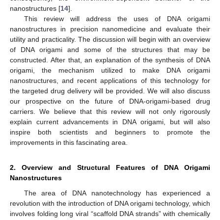
nanostructures [
14
].
This review will address the uses of DNA origami
nanostructures in precision nanomedicine and evaluate their
utility and practicality. The discussion will begin with an overview
of DNA origami and some of the structures that may be
constructed. After that, an explanation of the synthesis of DNA
origami, the mechanism utilized to make DNA origami
nanostructures, and recent applications of this technology for
the targeted drug delivery will be provided. We will also discuss
our prospective on the future of DNA-origami-based drug
carriers. We believe that this review will not only rigorously
explain current advancements in DNA origami, but will also
inspire both scientists and beginners to promote the
improvements in this fascinating area.
2. Overview and Structural Features of DNA Origami
Nanostructures
The area of DNA nanotechnology has experienced a
revolution with the introduction of DNA origami technology, which
involves folding long viral “scaffold DNA strands” with chemically