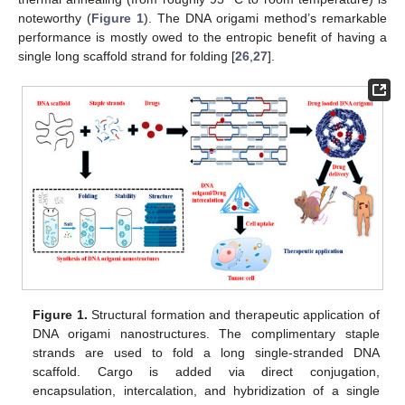
noteworthy (
Figure 1
). The DNA origami method’s remarkable
performance is mostly owed to the entropic benefit of having a
single long scaffold strand for folding [
26
,
27
].
Figure 1.
Structural formation and therapeutic application of
DNA origami nanostructures. The complimentary staple
strands are used to fold a long single-stranded DNA
scaffold. Cargo is added via direct conjugation,
encapsulation, intercalation, and hybridization of a single