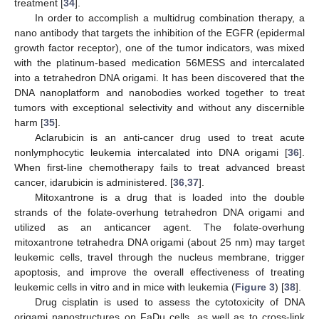
treatment [
34
].
In order to accomplish a multidrug combination therapy, a
nano antibody that targets the inhibition of the EGFR (epidermal
growth factor receptor), one of the tumor indicators, was mixed
with the platinum-based medication 56MESS and intercalated
into a tetrahedron DNA origami. It has been discovered that the
DNA nanoplatform and nanobodies worked together to treat
tumors with exceptional selectivity and without any discernible
harm [
35
].
Aclarubicin is an anti-cancer drug used to treat acute
nonlymphocytic leukemia intercalated into DNA origami [
36
].
When first-line chemotherapy fails to treat advanced breast
cancer, idarubicin is administered. [
36
,
37
].
Mitoxantrone is a drug that is loaded into the double
strands of the folate-overhung tetrahedron DNA origami and
utilized as an anticancer agent. The folate-overhung
mitoxantrone tetrahedra DNA origami (about 25 nm) may target
leukemic cells, travel through the nucleus membrane, trigger
apoptosis, and improve the overall effectiveness of treating
leukemic cells in vitro and in mice with leukemia (
Figure 3
) [
38
].
Drug cisplatin is used to assess the cytotoxicity of DNA
origami nanostructures on FaDu cells, as well as to cross-link