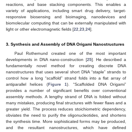
reactions, and base stacking components. This enables a
variety of applications, including smart drug delivery, target-
responsive biosensing and bioimaging, nanodevices and
biomolecular computing that can be externally manipulated with
light or other electromagnetic fields [
22
,
23
,
24
].
3. Synthesis and Assembly of DNA Origami Nanostructures
Paul Rothemund created one of the most important
developments in DNA nano-construction [
25
]. He described a
fundamentally novel method for creating discrete DNA
nanostructures that uses several short DNA “staple” strands to
control how a long “scaffold” strand folds into a flat array of
antiparallel helices (
Figure 1
). “Scaffolded DNA Origami”
provides a number of significant benefits over conventional
assembly methods. A lengthy strand of DNA is folded without
many mistakes, producing final structures with fewer flaws and a
greater yield. The process reduces stoichiometric dependency,
obviates the need to purify the oligonucleotides, and shortens
the synthesis time. More sophisticated forms may be produced,
and the resultant nanostructures, which have defined