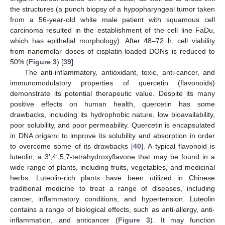
the structures (a punch biopsy of a hypopharyngeal tumor taken
from a 56-year-old white male patient with squamous cell
carcinoma resulted in the establishment of the cell line FaDu,
which has epithelial morphology). After 48–72 h, cell viability
from nanomolar doses of cisplatin-loaded DONs is reduced to
50% (
Figure 3
) [
39
].
The anti-inflammatory, antioxidant, toxic, anti-cancer, and
immunomodulatory properties of quercetin (flavonoids)
demonstrate its potential therapeutic value. Despite its many
positive effects on human health, quercetin has some
drawbacks, including its hydrophobic nature, low bioavailability,
poor solubility, and poor permeability. Quercetin is encapsulated
in DNA origami to improve its solubility and absorption in order
to overcome some of its drawbacks [
40
]. A typical flavonoid is
luteolin, a 3′,4′,5,7-tetrahydroxyflavone that may be found in a
wide range of plants, including fruits, vegetables, and medicinal
herbs. Luteolin-rich plants have been utilized in Chinese
traditional medicine to treat a range of diseases, including
cancer, inflammatory conditions, and hypertension. Luteolin
contains a range of biological effects, such as anti-allergy, anti-
inflammation, and anticancer (
Figure 3
). It may function