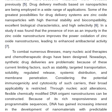
previously [
5
]. Drug delivery methods based on nanoparticles
are being employed in a wide range of applications. Some of the
greatest possibilities for drug delivery systems are zinc oxide
nanoparticles with high thermal stability and biocompatibility,
excellent biological characteristics, and high selectivity [
6
]. In a
study it was found that the presence of iron as an impurity in the
zinc oxide nanostructure improves the power oxidation of zinc
oxide nanostructures, leading to enhanced antibacterial activity
[
7
].
To combat numerous illnesses, many nucleic acid therapies
and chemotherapeutic drugs have been designed. Nowadays,
synthetic drug deliveries are problematic because of these
current limiting factors, such as stability, targeted transportation,
solubility, regulated release, systemic distribution, and
membrane penetration. Considering the potential
immunogenicity and cytotoxicity of such carriers, their broad
applicability is restricted. Through nucleic acid alterations,
flexible chemically modified DNA origami nanostructures can be
constructed. Because of its rich responsiveness and
programmable sequences, DNA has gained increasing interest
in the development of nanomaterials with predictable