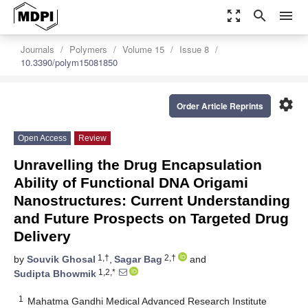
zoom_out_map
search
menu
Journals
Polymers
Volume 15
Issue 8
10.3390/polym15081850
settings
Order Article Reprints
Open Access
Review
Unravelling the Drug Encapsulation
Ability of Functional DNA Origami
Nanostructures: Current Understanding
and Future Prospects on Targeted Drug
Delivery
1,†
2,†
by
Souvik Ghosal
,
Sagar Bag
and
1,2,*
Sudipta Bhowmik
1
Mahatma Gandhi Medical Advanced Research Institute