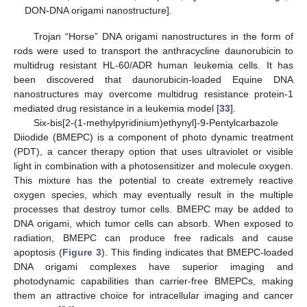
DON-DNA origami nanostructure].
Trojan “Horse” DNA origami nanostructures in the form of
rods were used to transport the anthracycline daunorubicin to
multidrug resistant HL-60/ADR human leukemia cells. It has
been discovered that daunorubicin-loaded Equine DNA
nanostructures may overcome multidrug resistance protein-1
mediated drug resistance in a leukemia model [
33
].
Six-bis[2-(1-methylpyridinium)ethynyl]-9-Pentylcarbazole
Diiodide (BMEPC) is a component of photo dynamic treatment
(PDT), a cancer therapy option that uses ultraviolet or visible
light in combination with a photosensitizer and molecule oxygen.
This mixture has the potential to create extremely reactive
oxygen species, which may eventually result in the multiple
processes that destroy tumor cells. BMEPC may be added to
DNA origami, which tumor cells can absorb. When exposed to
radiation, BMEPC can produce free radicals and cause
apoptosis (
Figure 3
). This finding indicates that BMEPC-loaded
DNA origami complexes have superior imaging and
photodynamic capabilities than carrier-free BMEPCs, making
them an attractive choice for intracellular imaging and cancer