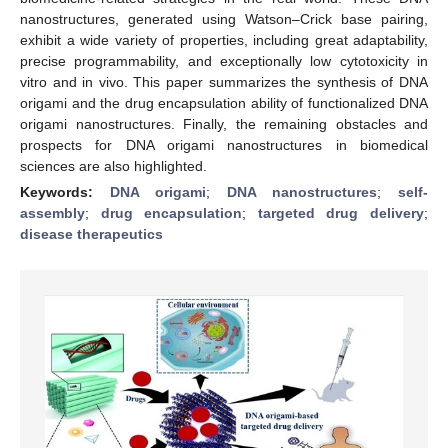
nanostructures, generated using Watson–Crick base pairing,
exhibit a wide variety of properties, including great adaptability,
precise programmability, and exceptionally low cytotoxicity in
vitro and in vivo. This paper summarizes the synthesis of DNA
origami and the drug encapsulation ability of functionalized DNA
origami nanostructures. Finally, the remaining obstacles and
prospects for DNA origami nanostructures in biomedical
sciences are also highlighted.
Keywords:
DNA origami
;
DNA nanostructures
;
self-
assembly
;
drug encapsulation
;
targeted drug delivery
;
disease therapeutics