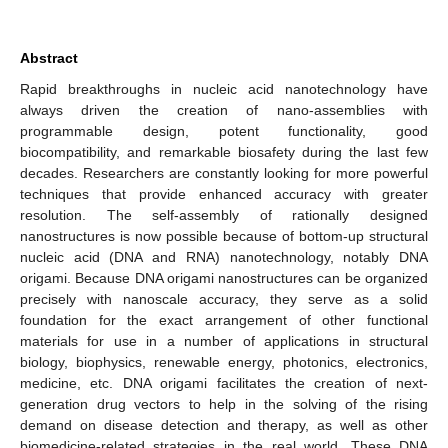
Abstract
Rapid breakthroughs in nucleic acid nanotechnology have
always driven the creation of nano-assemblies with
programmable design, potent functionality, good
biocompatibility, and remarkable biosafety during the last few
decades. Researchers are constantly looking for more powerful
techniques that provide enhanced accuracy with greater
resolution. The self-assembly of rationally designed
nanostructures is now possible because of bottom-up structural
nucleic acid (DNA and RNA) nanotechnology, notably DNA
origami. Because DNA origami nanostructures can be organized
precisely with nanoscale accuracy, they serve as a solid
foundation for the exact arrangement of other functional
materials for use in a number of applications in structural
biology, biophysics, renewable energy, photonics, electronics,
medicine, etc. DNA origami facilitates the creation of next-
generation drug vectors to help in the solving of the rising
demand on disease detection and therapy, as well as other
biomedicine-related strategies in the real world. These DNA