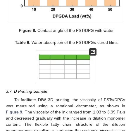
Figure 8.
Contact angle of the FST/DPG with water.
Table 6.
Water absorption of the FST/DPGs-cured films.
3.7. D Printing Sample
To facilitate DIW 3D printing, the viscosity of FSTs/DPGs
was measured using a rotational viscometer, as shown in
Figure 9
. The viscosity of the ink ranged from 1.03 to 3.99 Pa·s
and decreased gradually with the increase in dilution monomer
content. The flexible fatty chain structure of the dilution
monomer was excellent at reducing the system’s viscosity. The