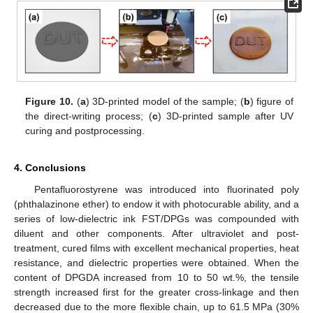
Figure 10.
(
a
) 3D-printed model of the sample; (
b
) figure of
the direct-writing process; (
c
) 3D-printed sample after UV
curing and postprocessing.
4. Conclusions
Pentafluorostyrene was introduced into fluorinated poly
(phthalazinone ether) to endow it with photocurable ability, and a
series of low-dielectric ink FST/DPGs was compounded with
diluent and other components. After ultraviolet and post-
treatment, cured films with excellent mechanical properties, heat
resistance, and dielectric properties were obtained. When the
content of DPGDA increased from 10 to 50 wt.%, the tensile
strength increased first for the greater cross-linkage and then
decreased due to the more flexible chain, up to 61.5 MPa (30%