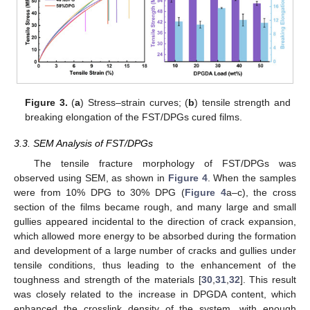
Figure 3.
(
a
) Stress–strain curves; (
b
) tensile strength and
breaking elongation of the FST/DPGs cured films.
3.3. SEM Analysis of FST/DPGs
The tensile fracture morphology of FST/DPGs was
observed using SEM, as shown in
Figure 4
. When the samples
were from 10% DPG to 30% DPG (
Figure 4
a–c), the cross
section of the films became rough, and many large and small
gullies appeared incidental to the direction of crack expansion,
which allowed more energy to be absorbed during the formation
and development of a large number of cracks and gullies under
tensile conditions, thus leading to the enhancement of the
toughness and strength of the materials [
30
,
31
,
32
]. This result
was closely related to the increase in DPGDA content, which
enhanced the crosslink density of the system, with enough