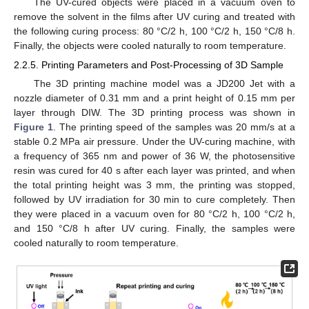
The UV-cured objects were placed in a vacuum oven to
remove the solvent in the films after UV curing and treated with
the following curing process: 80 °C/2 h, 100 °C/2 h, 150 °C/8 h.
Finally, the objects were cooled naturally to room temperature.
2.2.5. Printing Parameters and Post-Processing of 3D Sample
The 3D printing machine model was a JD200 Jet with a
nozzle diameter of 0.31 mm and a print height of 0.15 mm per
layer through DIW. The 3D printing process was shown in
Figure 1
. The printing speed of the samples was 20 mm/s at a
stable 0.2 MPa air pressure. Under the UV-curing machine, with
a frequency of 365 nm and power of 36 W, the photosensitive
resin was cured for 40 s after each layer was printed, and when
the total printing height was 3 mm, the printing was stopped,
followed by UV irradiation for 30 min to cure completely. Then
they were placed in a vacuum oven for 80 °C/2 h, 100 °C/2 h,
and 150 °C/8 h after UV curing. Finally, the samples were
cooled naturally to room temperature.