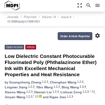
zoom_out_map
search
menu
Journals
Polymers
Volume 15
Issue 6
10.3390/polym15061531
settings
Order Article Reprints
Open Access
Article
Low Dielectric Constant Photocurable
Fluorinated Poly (Phthalazinone Ether)
Ink with Excellent Mechanical
Properties and Heat Resistance
1,2,3
1,2,3
by
Guangsheng Zhang
,
Chenghao Wang
,
1,2,3
1,2,3
2,3,4
Lingmei Jiang
,
Yibo Wang
,
Bing Wang
,
1,2,3
1,2,3
1,2,3,*
Xiaoxu Wang
,
Haoran Liu
,
Lishuai Zong
,
1,2,3,*
1,2,3
Jinyan Wang
and
Xigao Jian