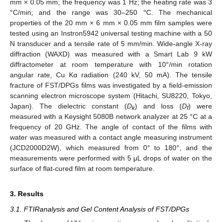
mm × 0.05 mm; the frequency was 1 Hz; the heating rate was 3
°C/min; and the range was 30–250 °C. The mechanical
properties of the 20 mm × 6 mm × 0.05 mm film samples were
tested using an Instron5942 universal testing machine with a 50
N transducer and a tensile rate of 5 mm/min. Wide-angle X-ray
diffraction (WAXD) was measured with a Smart Lab 9 kW
diffractometer at room temperature with 10°/min rotation
angular rate, Cu Kα radiation (240 kV, 50 mA). The tensile
fracture of FST/DPGs films was investigated by a field-emission
scanning electron microscope system (Hitachi, SU8220, Tokyo,
Japan). The dielectric constant (
D
) and loss (
D
) were
k
f
measured with a Keysight 5080B network analyzer at 25 °C at a
frequency of 20 GHz. The angle of contact of the films with
water was measured with a contact angle measuring instrument
(JCD2000D2W), which measured from 0° to 180°, and the
measurements were performed with 5 μL drops of water on the
surface of flat-cured film at room temperature.
3. Results
3.1. FTIRanalysis and Gel Content Analysis of FST/DPGs