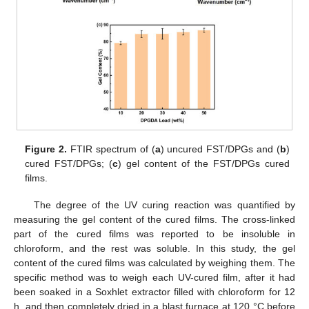
Figure 2.
FTIR spectrum of (
a
) uncured FST/DPGs and (
b
)
cured FST/DPGs; (
c
) gel content of the FST/DPGs cured
films.
The degree of the UV curing reaction was quantified by
measuring the gel content of the cured films. The cross-linked
part of the cured films was reported to be insoluble in
chloroform, and the rest was soluble. In this study, the gel
content of the cured films was calculated by weighing them. The
specific method was to weigh each UV-cured film, after it had
been soaked in a Soxhlet extractor filled with chloroform for 12
h, and then completely dried in a blast furnace at 120 °C before