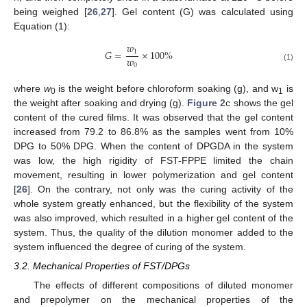
being weighed [
26
,
27
]. Gel content (G) was calculated using
Equation (1):
𝑤
𝐺
=
×
100
%
1
𝑤
0
(1)
where
w
is the weight before chloroform soaking (g), and w
is
0
1
the weight after soaking and drying (g).
Figure 2
c shows the gel
content of the cured films. It was observed that the gel content
increased from 79.2 to 86.8% as the samples went from 10%
DPG to 50% DPG. When the content of DPGDA in the system
was low, the high rigidity of FST-FPPE limited the chain
movement, resulting in lower polymerization and gel content
[
26
]. On the contrary, not only was the curing activity of the
whole system greatly enhanced, but the flexibility of the system
was also improved, which resulted in a higher gel content of the
system. Thus, the quality of the dilution monomer added to the
system influenced the degree of curing of the system.
3.2. Mechanical Properties of FST/DPGs
The effects of different compositions of diluted monomer
and prepolymer on the mechanical properties of the