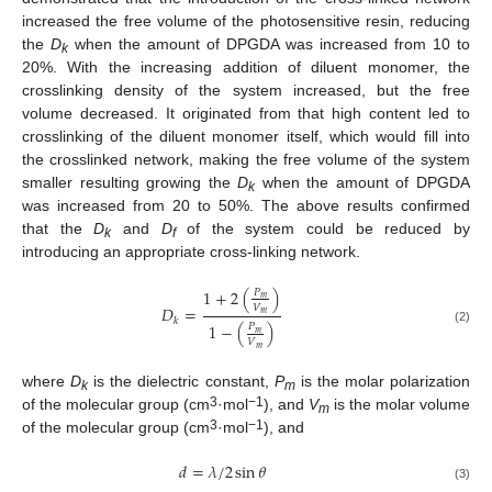
increased the free volume of the photosensitive resin, reducing
the
D
when the amount of DPGDA was increased from 10 to
k
20%. With the increasing addition of diluent monomer, the
crosslinking density of the system increased, but the free
volume decreased. It originated from that high content led to
crosslinking of the diluent monomer itself, which would fill into
the crosslinked network, making the free volume of the system
smaller resulting growing the
D
when the amount of DPGDA
k
was increased from 20 to 50%. The above results confirmed
that the
D
and
D
of the system could be reduced by
k
f
introducing an appropriate cross-linking network.
1
+
2
(
)
𝑃
𝑚
𝑉
𝐷
=
𝑚
𝑘
1
−
(
)
𝑃
(2)
𝑚
𝑉
𝑚
where
D
is the dielectric constant,
P
is the molar polarization
k
m
3
−1
of the molecular group (cm
·mol
), and
V
is the molar volume
m
3
−1
of the molecular group (cm
·mol
), and
𝑑
=
𝜆
/
2
sin
𝜃
(3)