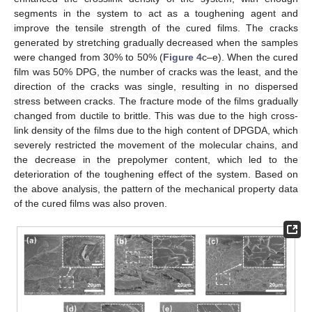
segments in the system to act as a toughening agent and
improve the tensile strength of the cured films. The cracks
generated by stretching gradually decreased when the samples
were changed from 30% to 50% (
Figure 4
c–e). When the cured
film was 50% DPG, the number of cracks was the least, and the
direction of the cracks was single, resulting in no dispersed
stress between cracks. The fracture mode of the films gradually
changed from ductile to brittle. This was due to the high cross-
link density of the films due to the high content of DPGDA, which
severely restricted the movement of the molecular chains, and
the decrease in the prepolymer content, which led to the
deterioration of the toughening effect of the system. Based on
the above analysis, the pattern of the mechanical property data
of the cured films was also proven.