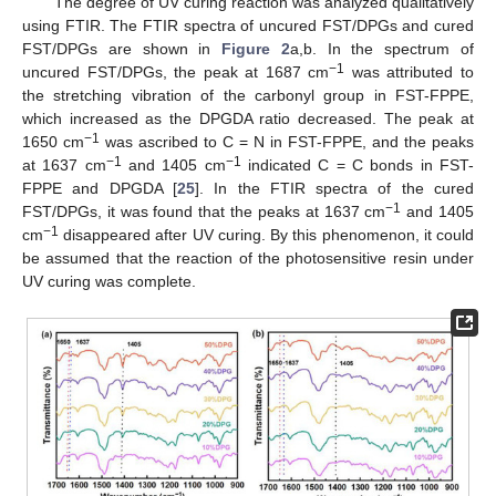
The degree of UV curing reaction was analyzed qualitatively
using FTIR. The FTIR spectra of uncured FST/DPGs and cured
FST/DPGs are shown in
Figure 2
a,b. In the spectrum of
−1
uncured FST/DPGs, the peak at 1687 cm
was attributed to
the stretching vibration of the carbonyl group in FST-FPPE,
which increased as the DPGDA ratio decreased. The peak at
−1
1650 cm
was ascribed to C = N in FST-FPPE, and the peaks
−1
−1
at 1637 cm
and 1405 cm
indicated C = C bonds in FST-
FPPE and DPGDA [
25
]. In the FTIR spectra of the cured
−1
FST/DPGs, it was found that the peaks at 1637 cm
and 1405
−1
cm
disappeared after UV curing. By this phenomenon, it could
be assumed that the reaction of the photosensitive resin under
UV curing was complete.