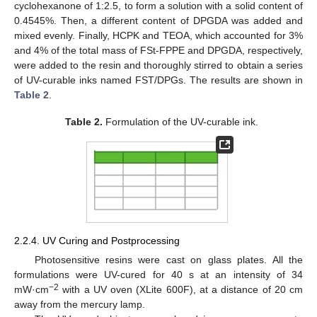
cyclohexanone of 1:2.5, to form a solution with a solid content of
0.4545%. Then, a different content of DPGDA was added and
mixed evenly. Finally, HCPK and TEOA, which accounted for 3%
and 4% of the total mass of FSt-FPPE and DPGDA, respectively,
were added to the resin and thoroughly stirred to obtain a series
of UV-curable inks named FST/DPGs. The results are shown in
Table 2
.
Table 2.
Formulation of the UV-curable ink.
2.2.4. UV Curing and Postprocessing
Photosensitive resins were cast on glass plates. All the
formulations were UV-cured for 40 s at an intensity of 34
−2
mW·cm
with a UV oven (XLite 600F), at a distance of 20 cm
away from the mercury lamp.