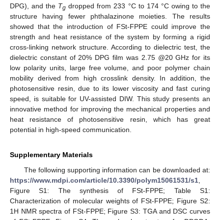
DPG), and the
T
dropped from 233 °C to 174 °C owing to the
g
structure having fewer phthalazinone moieties. The results
showed that the introduction of FSt-FPPE could improve the
strength and heat resistance of the system by forming a rigid
cross-linking network structure. According to dielectric test, the
dielectric constant of 20% DPG film was 2.75 @20 GHz for its
low polarity units, large free volume, and poor polymer chain
mobility derived from high crosslink density. In addition, the
photosensitive resin, due to its lower viscosity and fast curing
speed, is suitable for UV-assisted DIW. This study presents an
innovative method for improving the mechanical properties and
heat resistance of photosensitive resin, which has great
potential in high-speed communication.
Supplementary Materials
The following supporting information can be downloaded at:
https://www.mdpi.com/article/10.3390/polym15061531/s1
,
Figure S1: The synthesis of FSt-FPPE; Table S1:
Characterization of molecular weights of FSt-FPPE; Figure S2:
1H NMR spectra of FSt-FPPE; Figure S3: TGA and DSC curves