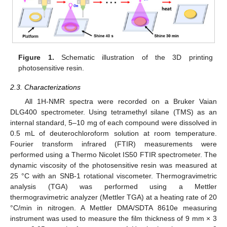
Figure 1.
Schematic illustration of the 3D printing
photosensitive resin.
2.3. Characterizations
All 1H-NMR spectra were recorded on a Bruker Vaian
DLG400 spectrometer. Using tetramethyl silane (TMS) as an
internal standard, 5–10 mg of each compound were dissolved in
0.5 mL of deuterochloroform solution at room temperature.
Fourier transform infrared (FTIR) measurements were
performed using a Thermo Nicolet IS50 FTIR spectrometer. The
dynamic viscosity of the photosensitive resin was measured at
25 °C with an SNB-1 rotational viscometer. Thermogravimetric
analysis (TGA) was performed using a Mettler
thermogravimetric analyzer (Mettler TGA) at a heating rate of 20
°C/min in nitrogen. A Mettler DMA/SDTA 8610e measuring
instrument was used to measure the film thickness of 9 mm × 3