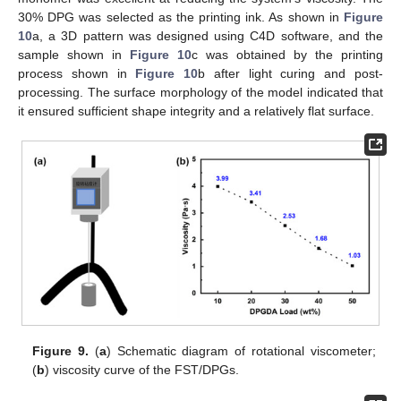
30% DPG was selected as the printing ink. As shown in
Figure
10
a, a 3D pattern was designed using C4D software, and the
sample shown in
Figure 10
c was obtained by the printing
process shown in
Figure 10
b after light curing and post-
processing. The surface morphology of the model indicated that
it ensured sufficient shape integrity and a relatively flat surface.
Figure 9.
(
a
) Schematic diagram of rotational viscometer;
(
b
) viscosity curve of the FST/DPGs.