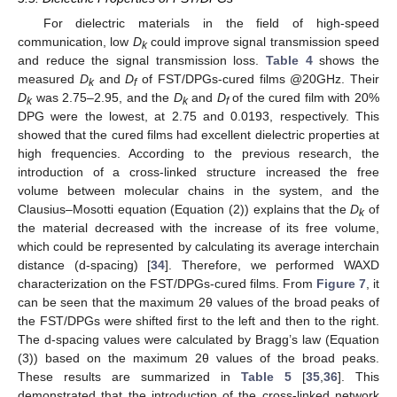
For dielectric materials in the field of high-speed
communication, low
D
could improve signal transmission speed
k
and reduce the signal transmission loss.
Table 4
shows the
measured
D
and
D
of FST/DPGs-cured films @20GHz. Their
k
f
D
was 2.75–2.95, and the
D
and
D
of the cured film with 20%
k
k
f
DPG were the lowest, at 2.75 and 0.0193, respectively. This
showed that the cured films had excellent dielectric properties at
high frequencies. According to the previous research, the
introduction of a cross-linked structure increased the free
volume between molecular chains in the system, and the
Clausius–Mosotti equation (Equation (2)) explains that the
D
of
k
the material decreased with the increase of its free volume,
which could be represented by calculating its average interchain
distance (d-spacing) [
34
]. Therefore, we performed WAXD
characterization on the FST/DPGs-cured films. From
Figure 7
, it
can be seen that the maximum 2θ values of the broad peaks of
the FST/DPGs were shifted first to the left and then to the right.
The d-spacing values were calculated by Bragg’s law (Equation
(3)) based on the maximum 2θ values of the broad peaks.
These results are summarized in
Table 5
[
35
,
36
]. This
demonstrated that the introduction of the cross-linked network