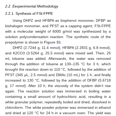
2.2. Eexperimental Methodology
2.2.1. Synthesis of FSt-FPPE
Using DHPZ and HFBPA as bisphenol monomer, DFBP as
bishalogen monomer, and PFST as a capping agent, FSt-FPPE
with a molecular weight of 6000 g/mol was synthesized by a
solution polycondensation reaction. The synthetic route of the
prepolymer is shown in
Figure S1
.
DHPZ (2.7244 g, 11.4 mmol), HFBPA (2.2831 g, 6.8 mmol),
and K2CO3 (3.5264 g, 25.5 mmol) were mixed well. Then, 25
mL toluene was added. Afterwards, the water was removed
through the addition of toluene at 130–135 °C for 3 h, which
brought the reaction down to 110 °C, followed by the addition of
PFST (345 μL, 2.5 mmol) and DMAc (10 mL) for 1 h, and finally
increased to 130 °C, followed by the addition of DFBP (5.6718
g, 17 mmol). After 10 h, the viscosity of the system didn’t rise
again. The reaction solution was immersed in boiling water
containing a small amount of hydrochloric acid, resulting in a
white granular polymer, repeatedly boiled and dried, dissolved in
chloroform. The white powder polymer was immersed in ethanol
and dried at 120 °C for 24 h in a vacuum oven. The yield was