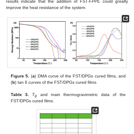
results indicate that the addition of FST-FPPE could greatly
improve the heat resistance of the system.
Figure 5.
(
a
) DMA curve of the FST/DPGs cured films, and
(
b
) tan δ curves of the FST/DPGs cured films.
Table 3.
T
and main thermogravimetric data of the
g
FST/DPGs cured films.