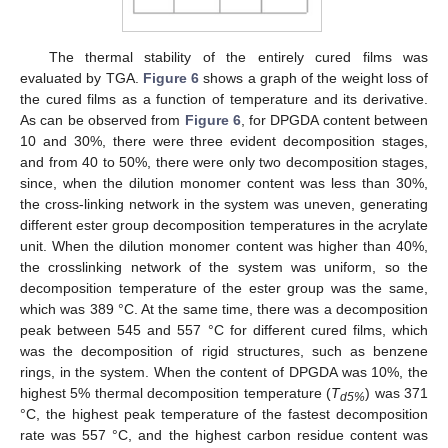
The thermal stability of the entirely cured films was
evaluated by TGA.
Figure 6
shows a graph of the weight loss of
the cured films as a function of temperature and its derivative.
As can be observed from
Figure 6
, for DPGDA content between
10 and 30%, there were three evident decomposition stages,
and from 40 to 50%, there were only two decomposition stages,
since, when the dilution monomer content was less than 30%,
the cross-linking network in the system was uneven, generating
different ester group decomposition temperatures in the acrylate
unit. When the dilution monomer content was higher than 40%,
the crosslinking network of the system was uniform, so the
decomposition temperature of the ester group was the same,
which was 389 °C. At the same time, there was a decomposition
peak between 545 and 557 °C for different cured films, which
was the decomposition of rigid structures, such as benzene
rings, in the system. When the content of DPGDA was 10%, the
highest 5% thermal decomposition temperature (
T
) was 371
d5%
°C, the highest peak temperature of the fastest decomposition
rate was 557 °C, and the highest carbon residue content was