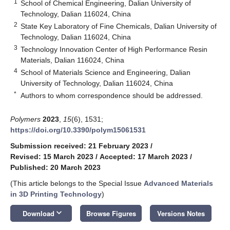
1
School of Chemical Engineering, Dalian University of
Technology, Dalian 116024, China
2
State Key Laboratory of Fine Chemicals, Dalian University of
Technology, Dalian 116024, China
3
Technology Innovation Center of High Performance Resin
Materials, Dalian 116024, China
4
School of Materials Science and Engineering, Dalian
University of Technology, Dalian 116024, China
*
Authors to whom correspondence should be addressed.
Polymers
2023
,
15
(6), 1531;
https://doi.org/10.3390/polym15061531
Submission received: 21 February 2023
/
Revised: 15 March 2023
/
Accepted: 17 March 2023
/
Published: 20 March 2023
(This article belongs to the Special Issue
Advanced Materials
in 3D Printing Technology
)
keyboard_arrow_down
Download
Browse Figures
Versions Notes