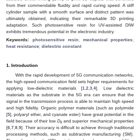
from their commendable fluidity and rapid curing speed. A stiff
cylinder sample with a smooth surface and distinct pattern was
ultimately obtained, indicating their remarkable 3D printing
adaptation. Such photosensitive resin for UV-assisted DIW
exhibits tremendous potential in the electronic industry.
Keywords:
photosensitive resin
;
mechanical properties
;
heat resistance
;
dielectric constant
1. Introduction
With the rapid development of 5G communication networks,
the high-speed communication field sets higher requirements for
applying low-dielectric materials [
1
,
2
,
3
,
4
]. Low dielectric
materials as the substrate in the 5G era can ensure that the
signal in the transmission process is able to maintain high speed
and high fidelity. Organic polymer materials (such as polyimide
[
5
], polyaryl ether, and cyanate ester) have great potential in the
field because of their low
D
and superior mechanical properties
k
[
6
,
7
,
8
,
9
]. Their accuracy is difficult to achieve through traditional
processing methods, such as subtractive manufacturing (SM).