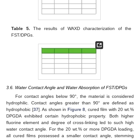
Table 5.
The results of WAXD characterization of the
FST/DPGs.
3.6. Water Contact Angle and Water Absorption of FST/DPGs
For contact angles below 90°, the material is considered
hydrophilic. Contact angles greater than 90° are defined as
hydrophobic [
37
]. As shown in
Figure 8
, cured film with 20 wt.%
DPGDA exhibited certain hydrophobic property. Both higher
fluorine element and degree of cross-linking led to such high
water contact angle. For the 20 wt.% or more DPGDA loading,
all cured films possessed a smaller contact angle, stemming