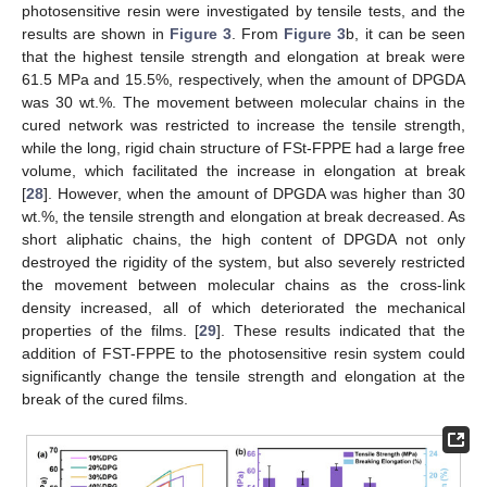
photosensitive resin were investigated by tensile tests, and the
results are shown in
Figure 3
. From
Figure 3
b, it can be seen
that the highest tensile strength and elongation at break were
61.5 MPa and 15.5%, respectively, when the amount of DPGDA
was 30 wt.%. The movement between molecular chains in the
cured network was restricted to increase the tensile strength,
while the long, rigid chain structure of FSt-FPPE had a large free
volume, which facilitated the increase in elongation at break
[
28
]. However, when the amount of DPGDA was higher than 30
wt.%, the tensile strength and elongation at break decreased. As
short aliphatic chains, the high content of DPGDA not only
destroyed the rigidity of the system, but also severely restricted
the movement between molecular chains as the cross-link
density increased, all of which deteriorated the mechanical
properties of the films. [
29
]. These results indicated that the
addition of FST-FPPE to the photosensitive resin system could
significantly change the tensile strength and elongation at the
break of the cured films.