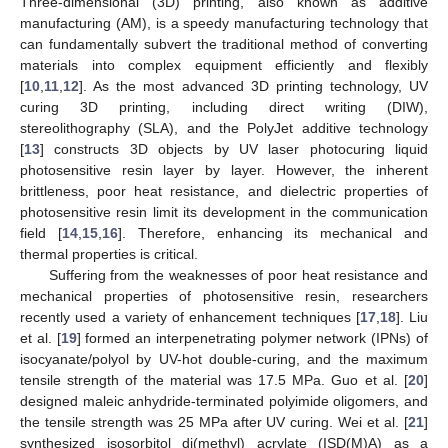
Three-dimensional (3D) printing, also known as additive
manufacturing (AM), is a speedy manufacturing technology that
can fundamentally subvert the traditional method of converting
materials into complex equipment efficiently and flexibly
[
10
,
11
,
12
]. As the most advanced 3D printing technology, UV
curing 3D printing, including direct writing (DIW),
stereolithography (SLA), and the PolyJet additive technology
[
13
] constructs 3D objects by UV laser photocuring liquid
photosensitive resin layer by layer. However, the inherent
brittleness, poor heat resistance, and dielectric properties of
photosensitive resin limit its development in the communication
field [
14
,
15
,
16
]. Therefore, enhancing its mechanical and
thermal properties is critical.
Suffering from the weaknesses of poor heat resistance and
mechanical properties of photosensitive resin, researchers
recently used a variety of enhancement techniques [
17
,
18
]. Liu
et al. [
19
] formed an interpenetrating polymer network (IPNs) of
isocyanate/polyol by UV-hot double-curing, and the maximum
tensile strength of the material was 17.5 MPa. Guo et al. [
20
]
designed maleic anhydride-terminated polyimide oligomers, and
the tensile strength was 25 MPa after UV curing. Wei et al. [
21
]
synthesized isosorbitol di(methyl) acrylate (ISD(M)A) as a