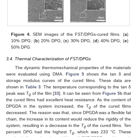
Figure 4.
SEM images of the FST/DPGs-cured films. (
a
)
10% DPG; (
b
) 20% DPG; (
c
) 30% DPG; (
d
) 40% DPG; (
e
)
50% DPG.
3.4. Thermal Characterization of FST/DPGs
The dynamic thermomechanical properties of the materials
were evaluated using DMA.
Figure 5
shows the tan δ and
storage modulus curves of the cured films. These data are
shown in
Table 3
. The temperature corresponding to the tan δ
peak was
T
of the film [
33
]. It can be seen from
Figure 5
b that
g
the cured films had excellent heat resistance. As the content of
DPGDA in the system increased, the
T
of the cured films
g
decreased. The reason was that, since DPGDA was a flexible fat
chain, the increase in its content would reduce the rigidity of the
system, resulting in a decrease in the
T
of the cured films. Ten
g
percent DPG had the highest
T
, which was 233 °C. These
g