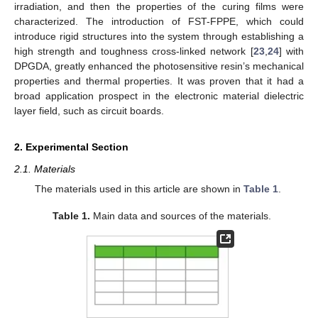
irradiation, and then the properties of the curing films were
characterized. The introduction of FST-FPPE, which could
introduce rigid structures into the system through establishing a
high strength and toughness cross-linked network [
23
,
24
] with
DPGDA, greatly enhanced the photosensitive resin’s mechanical
properties and thermal properties. It was proven that it had a
broad application prospect in the electronic material dielectric
layer field, such as circuit boards.
2. Experimental Section
2.1. Materials
The materials used in this article are shown in
Table 1
.
Table 1.
Main data and sources of the materials.