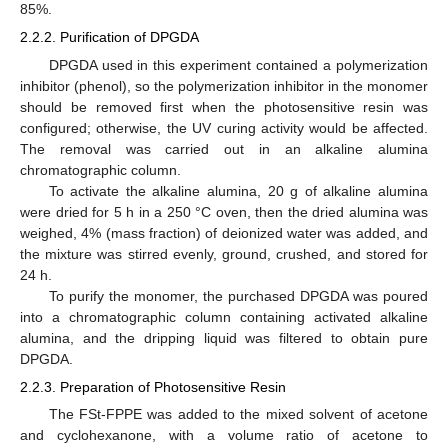
85%.
2.2.2. Purification of DPGDA
DPGDA used in this experiment contained a polymerization
inhibitor (phenol), so the polymerization inhibitor in the monomer
should be removed first when the photosensitive resin was
configured; otherwise, the UV curing activity would be affected.
The removal was carried out in an alkaline alumina
chromatographic column.
To activate the alkaline alumina, 20 g of alkaline alumina
were dried for 5 h in a 250 °C oven, then the dried alumina was
weighed, 4% (mass fraction) of deionized water was added, and
the mixture was stirred evenly, ground, crushed, and stored for
24 h.
To purify the monomer, the purchased DPGDA was poured
into a chromatographic column containing activated alkaline
alumina, and the dripping liquid was filtered to obtain pure
DPGDA.
2.2.3. Preparation of Photosensitive Resin
The FSt-FPPE was added to the mixed solvent of acetone
and cyclohexanone, with a volume ratio of acetone to