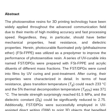
Abstract
The photosensitive resins for 3D printing technology have been
widely applied throughout the advanced communication field
due to their merits of high molding accuracy and fast processing
speed. Regardless, they, in particular, should have better
mechanical properties, heat resistance, and dielectric
properties. Herein, photocurable fluorinated poly (phthalazinone
ether) (FSt-FPPE) was utilized as a prepolymer to improve the
performance of photosensitive resin. A series of UV-curable inks
named FST/DPGs were prepared with FSt-FPPE and acrylic
diluents of different mass fractions. The FST/DPGs were cured
into films by UV curing and post-treatment. After curing, their
properties were characterized in detail. In terms of heat
resistance, glass transition temperature (
T
) could reach 233 °C
g
and the 5% thermal decomposition temperature (
T
) was 371
d5%
°C. The tensile strength surprisingly reached 61.5 MPa, and the
dielectric constant (
D
) could be significantly reduced to 2.75.
k
Additionally, FST/DPGs were successfully employed in UV-
assisted direct writing (DIW) to print 3D objects that benefited