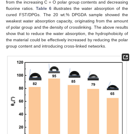
from the increasing C = O polar group contents and decreasing
fluorine ratios.
Table 6
illustrates the water absorption of the
cured FST/DPGs. The 20 wt.% DPGDA sample showed the
weakest water absorption capacity, originating from the amount
of polar group and the density of crosslinking. The above results
show that to reduce the water absorption, the hydrophobicity of
the material could be effectively increased by reducing the polar
group content and introducing cross-linked networks.