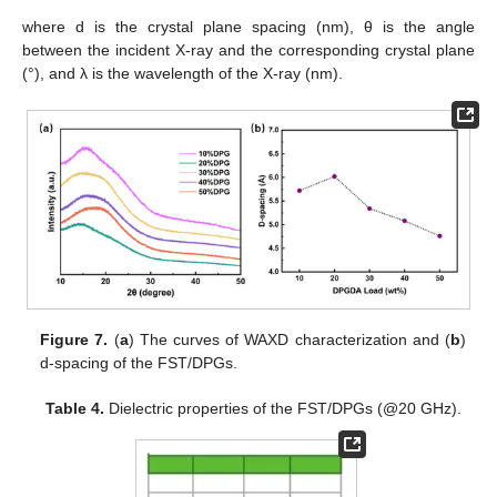
where d is the crystal plane spacing (nm), θ is the angle
between the incident X-ray and the corresponding crystal plane
(°), and λ is the wavelength of the X-ray (nm).
Figure 7.
(
a
) The curves of WAXD characterization and (
b
)
d-spacing of the FST/DPGs.
Table 4.
Dielectric properties of the FST/DPGs (@20 GHz).