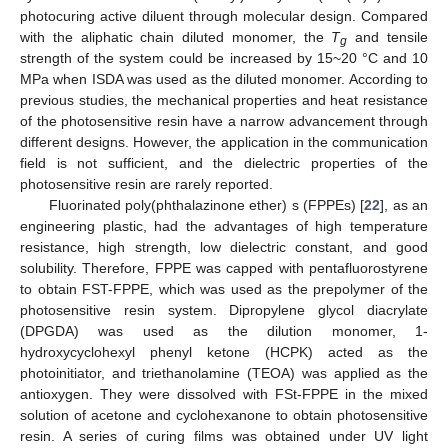
photocuring active diluent through molecular design. Compared
with the aliphatic chain diluted monomer, the
T
and tensile
g
strength of the system could be increased by 15~20 °C and 10
MPa when ISDA was used as the diluted monomer. According to
previous studies, the mechanical properties and heat resistance
of the photosensitive resin have a narrow advancement through
different designs. However, the application in the communication
field is not sufficient, and the dielectric properties of the
photosensitive resin are rarely reported.
Fluorinated poly(phthalazinone ether) s (FPPEs) [
22
], as an
engineering plastic, had the advantages of high temperature
resistance, high strength, low dielectric constant, and good
solubility. Therefore, FPPE was capped with pentafluorostyrene
to obtain FST-FPPE, which was used as the prepolymer of the
photosensitive resin system. Dipropylene glycol diacrylate
(DPGDA) was used as the dilution monomer, 1-
hydroxycyclohexyl phenyl ketone (HCPK) acted as the
photoinitiator, and triethanolamine (TEOA) was applied as the
antioxygen. They were dissolved with FSt-FPPE in the mixed
solution of acetone and cyclohexanone to obtain photosensitive
resin. A series of curing films was obtained under UV light