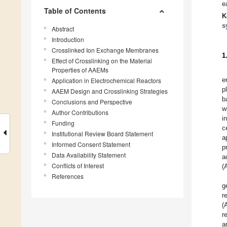
e
Table of Contents
K
s
Abstract
Introduction
Crosslinked Ion Exchange Membranes
1
Effect of Crosslinking on the Material
Properties of AAEMs
e
Application in Electrochemical Reactors
p
AAEM Design and Crosslinking Strategies
b
Conclusions and Perspective
w
Author Contributions
i
Funding
c
Institutional Review Board Statement
a
Informed Consent Statement
p
Data Availability Statement
a
Conflicts of Interest
(
References
g
r
(
r
a