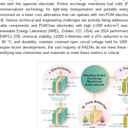
nite with the opposite electrode. Proton exchange membrane fuel cells
ommercialized technology for light-duty transportation and portable energ
nvisioned as a lower cost alternative that can operate with non-PGM electrod
14
]. Various technical and engineering challenges are actively being addresse
2
table components and PGM-free electrodes with high (>500 mA/cm
) reac
enewable Energy Laboratory (NREL, Golden, CO, USA) set 2024 performance
EMFCs [
15
]: chemical stability, ≥1000 h lifetimes with a ≤5% reduction in
t 80 °C, and durability, maintain constant open circuit voltage hold for 100
espite recent developments, the vast majority of AAEMs do not meet these s
dentifying new chemistries and materials to meet these metrics is critical.