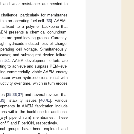
cal and wear resistance are needed to
 challenge, particularly for membranes
in an operating fuel cell [
33
]. AAEMs
ps affixed to a polymer backbone that
n AAEM presents a chemical conundrum;
ies are good leaving groups. Currently,
ough hydroxide-induced loss of charge-
erating cell voltage. Simultaneously,
sover, and subsequent device failure.
on 5.1
. AAEM development efforts are
pting to achieve and surpass PEM-level
alizing commercially viable AAEM energy
 occur when hydroxide ions react with
ctivity over time, which in turn erodes
es [
35
,
36
,
37
] and several reviews that
,
39
], stability issues [
40
,
41
], various
lopments in AAEM fabrication include
ions within the backbone for additional
(aryl piperidinium) membranes. These
TM
ion
and PiperION, respectively.
ional groups have been explored and