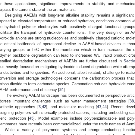
or these applications, significant improvements to stability and mechani
urpass the current state-of-the-art materials.
Designing AAEMs with long-term alkaline stability remains a significant
xposed to elevated temperatures or reduced hydration, conditions common with
re hydrated polymer electrolytes with positively charged functional grou
acilitate the transport of hydroxide counter ions. The very design of a
ydroxide anions are strong nucleophiles and positively charged cationic moiet
he critical bottleneck of operational decline in AAEM-based devices is thr
arrying groups or IEC within the membrane which in turn increases the op
olymer backbone degradation can lead to increased WU, rapid product cros
etailed degradation mechanisms of AAEMs are further discussed in
Secti
hus heavily focused on mitigating hydroxide-induced degradation while attem
onductivities and longevities. An additional, albeit related, challenge to re
onversion and storage technologies concerns the carbonation process that
arbon dioxide to form carbonate species. Carbonation reduces hydroxide condu
AEM performance and efficiency [
34
].
The evolving AAEM landscape has been documented in perspective articl
ddress important challenges such as water management strategies [
38
ynthetic approaches [
3
,
42
], and molecular modeling [
43
,
44
]. Recent deve
esigning polymers with sterically protected cations, including embedding cat
teric protection [
45
]. Model examples include polybenzimidazole and poly
embranes have recently been commercialized under the trade names of Aem
While a variety of polymeric systems and charge-conducting funct