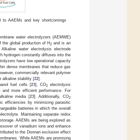
ted to AAEMs and key shortcomings
 membrane water electrolyzers (AEMWE)
f the global production of H
and is an
2
Alkaline water electrolysis electrode
h hydrogen constantly diffuses into the
trolyzers have low operational capacity
thin dense membranes that reduce gas
however, commercially relevant polymer
 alkaline stability [
22
].
nol fuel cells [
23
], CO
electrolysis
2
 and more efficient performance. For
alkaline media [
23
]. Additionally, CO
2
c efficiencies by minimizing parasitic
hargeable batteries in which the overall
lectrolyte. Maintaining separate redox
y storage. AAEMs are being explored as
crossover of vanadium ions and enhance
ributed to the Donnan exclusion effect
 membranes. While AAEMs are promising