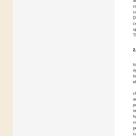
a
c
c
D
c
u
T
2
t
r
l
e
c
a
p
r
h
c
p
c