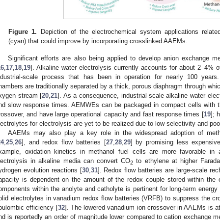
Figure 1.
Depiction of the electrochemical system applications rela
(cyan) that could improve by incorporating crosslinked AAEMs.
Significant efforts are also being applied to develop anion exchange
16
,
17
,
18
,
19
]. Alkaline water electrolysis currently accounts for about 2–4% o
ndustrial-scale process that has been in operation for nearly 100 years. 
hambers are traditionally separated by a thick, porous diaphragm through whic
xygen stream [
20
,
21
]. As a consequence, industrial-scale alkaline water elec
nd slow response times. AEMWEs can be packaged in compact cells with 
rossover, and have large operational capacity and fast response times [
19
]; 
lectrolytes for electrolysis are yet to be realized due to low selectivity and poor
AAEMs may also play a key role in the widespread adoption of metha
24
,
25
,
26
], and redox flow batteries [
27
,
28
,
29
] by promising less expensive
xample, oxidation kinetics in methanol fuel cells are more favorable in 
lectrolysis in alkaline media can convert CO
to ethylene at higher Faradai
2
ydrogen evolution reactions [
30
,
31
]. Redox flow batteries are large-scale rec
apacity is dependent on the amount of the redox couple stored within the e
omponents within the anolyte and catholyte is pertinent for long-term energ
olid electrolytes in vanadium redox flow batteries (VRFB) to suppress the 
oulombic efficiency [
32
]. The lowered vanadium ion crossover in AAEMs is att
nd is reportedly an order of magnitude lower compared to cation exchange