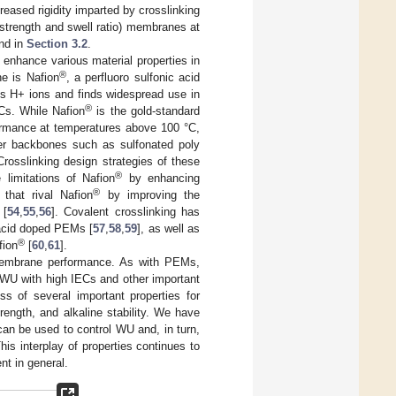
reased rigidity imparted by crosslinking
 strength and swell ratio) membranes at
and in
Section 3.2
.
 enhance various material properties in
®
e is Nafion
, a perfluoro sulfonic acid
rts H+ ions and finds widespread use in
®
s. While Nafion
is the gold-standard
formance at temperatures above 100 °C,
er backbones such as sulfonated poly
osslinking design strategies of these
®
limitations of Nafion
by enhancing
®
 that rival Nafion
by improving the
 [
54
,
55
,
56
]. Covalent crosslinking has
 acid doped PEMs [
57
,
58
,
59
], as well as
®
fion
[
60
,
61
].
membrane performance. As with PEMs,
 WU with high IECs and other important
ess of several important properties for
ength, and alkaline stability. We have
 can be used to control WU and, in turn,
is interplay of properties continues to
t in general.