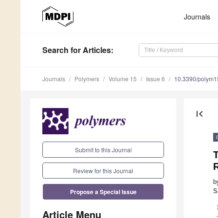
Journals
Search
for Articles
:
Journals
Polymers
Volume 15
Issue 6
10.3390/polym
first_page
Submit to this Journal
R
Review for this Journal
b
Propose a Special Issue
S
Article Menu