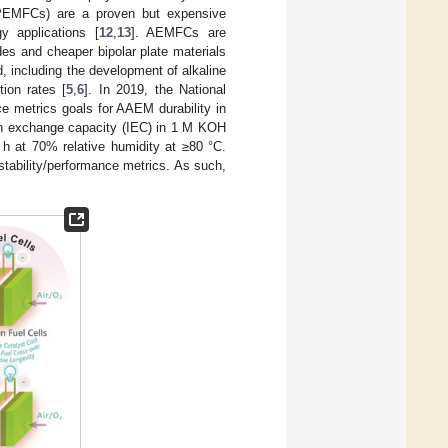
 (PEMFCs) are a proven but expensive
y applications [
12
,
13
]. AEMFCs are
es and cheaper bipolar plate materials
d, including the development of alkaline
tion rates [
5
,
6
]. In 2019, the National
 metrics goals for AAEM durability in
 ion exchange capacity (IEC) in 1 M KOH
0 h at 70% relative humidity at ≥80 °C.
tability/performance metrics. As such,