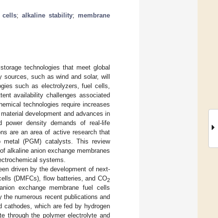
 cells
;
alkaline stability
;
membrane
storage technologies that meet global
sources, such as wind and solar, will
gies such as electrolyzers, fuel cells,
tent availability challenges associated
chemical technologies require increases
el material development and advances in
d power density demands of real-life
ons are an area of active research that
p metal (PGM) catalysts. This review
t of alkaline anion exchange membranes
electrochemical systems.
en driven by the development of next-
l cells (DMFCs), flow batteries, and CO
2
 anion exchange membrane fuel cells
y the numerous recent publications and
nd cathodes, which are fed by hydrogen
te through the polymer electrolyte and