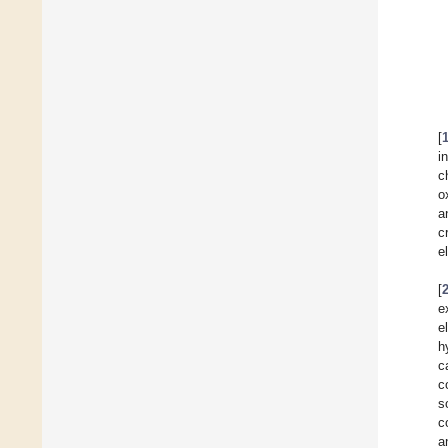
[
i
c
o
a
c
e
[
e
e
h
c
c
s
c
a