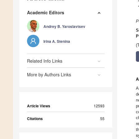
Academic Editors
P
Andrey B. Yaroslavtsev
S
P
Irina A. Stenina
(
Related Info Links
More by Authors Links
A
A
d
n
Article Views
12593
p
c
c
Citations
55
r
t
s