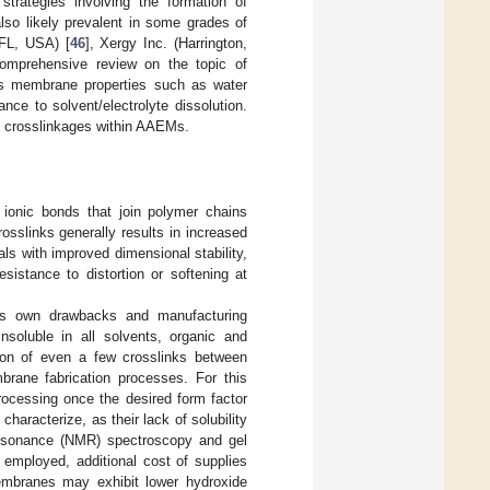
trategies involving the formation of
lso likely prevalent in some grades of
FL, USA) [
46
], Xergy Inc. (Harrington,
comprehensive review on the topic of
us membrane properties such as water
nce to solvent/electrolyte dissolution.
ble crosslinkages within AAEMs.
r ionic bonds that join polymer chains
rosslinks generally results in increased
als with improved dimensional stability,
sistance to distortion or softening at
its own drawbacks and manufacturing
nsoluble in all solvents, organic and
ion of even a few crosslinks between
brane fabrication processes. For this
processing once the desired form factor
racterize, as their lack of solubility
resonance (NMR) spectroscopy and gel
employed, additional cost of supplies
membranes may exhibit lower hydroxide