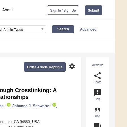
About
Sign In / Sign Up
Submit
Advanced
All Article Types
settings
Altmetric
Order Article Reprints
share
Share
ough Crosslinking: A
announcement
lationships
Help
1
1
es
,
Johanna J. Schwartz
,
format_quote
Cite
Livermore, CA 94550, USA
question_answer