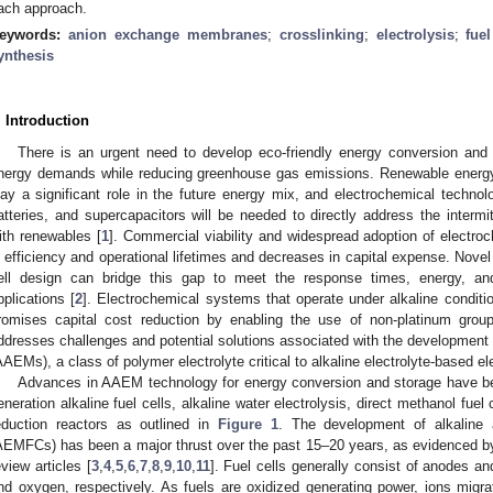
ach approach.
eywords:
anion exchange membranes
;
crosslinking
;
electrolysis
;
fuel
ynthesis
. Introduction
There is an urgent need to develop eco-friendly energy conversion and 
nergy demands while reducing greenhouse gas emissions. Renewable energy 
lay a significant role in the future energy mix, and electrochemical technolo
atteries, and supercapacitors will be needed to directly address the intermit
ith renewables [
1
]. Commercial viability and widespread adoption of electro
n efficiency and operational lifetimes and decreases in capital expense. Nov
ell design can bridge this gap to meet the response times, energy, an
pplications [
2
]. Electrochemical systems that operate under alkaline conditi
romises capital cost reduction by enabling the use of non-platinum grou
ddresses challenges and potential solutions associated with the developmen
AAEMs), a class of polymer electrolyte critical to alkaline electrolyte-based 
Advances in AAEM technology for energy conversion and storage have be
eneration alkaline fuel cells, alkaline water electrolysis, direct methanol fue
eduction reactors as outlined in
Figure 1
. The development of alkaline
AEMFCs) has been a major thrust over the past 15–20 years, as evidenced b
eview articles [
3
,
4
,
5
,
6
,
7
,
8
,
9
,
10
,
11
]. Fuel cells generally consist of anodes a
nd oxygen, respectively. As fuels are oxidized generating power, ions migra