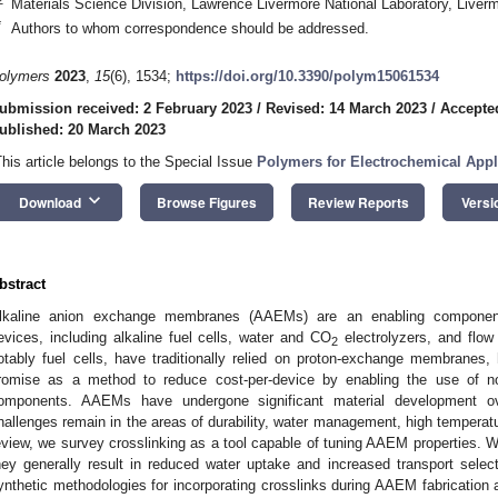
Materials Science Division, Lawrence Livermore National Laboratory, Live
*
Authors to whom correspondence should be addressed.
olymers
2023
,
15
(6), 1534;
https://doi.org/10.3390/polym15061534
ubmission received: 2 February 2023
/
Revised: 14 March 2023
/
Accepte
ublished: 20 March 2023
This article belongs to the Special Issue
Polymers for Electrochemical Appl
keyboard_arrow_down
Download
Browse Figures
Review Reports
Versi
bstract
lkaline anion exchange membranes (AAEMs) are an enabling component 
evices, including alkaline fuel cells, water and CO
electrolyzers, and flow
2
otably fuel cells, have traditionally relied on proton-exchange membranes
romise as a method to reduce cost-per-device by enabling the use of no
omponents. AAEMs have undergone significant material development o
hallenges remain in the areas of durability, water management, high temperatur
eview, we survey crosslinking as a tool capable of tuning AAEM properties. W
hey generally result in reduced water uptake and increased transport selecti
ynthetic methodologies for incorporating crosslinks during AAEM fabrication 