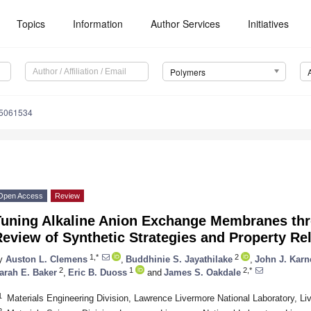
Topics
Information
Author Services
Initiatives
Polymers
15061534
Open Access
Review
Tuning Alkaline Anion Exchange Membranes thr
eview of Synthetic Strategies and Property Re
1,*
2
y
Auston L. Clemens
,
Buddhinie S. Jayathilake
,
John J. Karn
2
1
2,*
arah E. Baker
,
Eric B. Duoss
and
James S. Oakdale
1
Materials Engineering Division, Lawrence Livermore National Laboratory, 
2