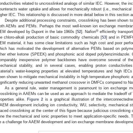
onductivities related to uncrosslinked analogs of similar IEC. However, the inc
ounteracts water uptake and allows for mechanically robust (i.e., mechanical
igher IEC. This relationship is discussed in more detail below in this section 
Despite additional processing constraints, crosslinking has been shown to
oth AEMs and PEMs. Perhaps the most well-known ion exchange membran
®
EM developed by Dupont in the late 1960s [
52
]. Nafion
efficiently transpo
he chloro-alkali production of basic commodity chemicals [
53
] and in PEMFC
EM material, it has some clear limitations such as high cost and poor per
hich has motivated the development of alternative PEMs based on polym
ther ether ketone (SPEEK) and phosphonic acid doped polybenzimidazole. Cr
omparably inexpensive polymer backbones have overcome several of the 
echanical stability, and in several cases, enabling proton conductivities
aterial’s water-keeping properties at elevated temperatures and high IECs
een shown to mitigate mechanical instability in high temperature phosphoric
ignificantly reducing unwanted methanol crossover in DMFCs compared to Na
As a general rule, water management is paramount to ion exchange 
rosslinking in AAEMs can be used as an approach to mediate the tradeoff of
roperties alike.
Figure 2
is a graphical illustration of the interconnectedn
AEM development including ion conductivity, WU, selectivity, mechanical str
laced crosslinking at the center of this figure because judicious crosslinking
une the mechanical and ionic properties to meet application-specific needs. Th
e a challenge for AAEM development and ion exchange membrane developmen