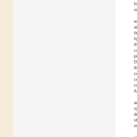
f
s
e
a
f
h
t
c
p
D
t
c
c
c
A
a
s
d
s
m