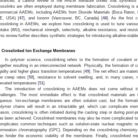
dvanced, a careful review of the AAEM literature shows that synthesis s
rosslinks are often employed during membrane fabrication. Crosslinking is a
ommercial AAEMs, including AAEMs from Dioxide Materials (Boca Raton, 
E, USA) [
47
], and Ionomr (Vancouver, BC, Canada) [
48
]. As the first 
rosslinking in AAEMs, we explore how crosslinking is used to tune vario
ptake (WU), mechanical strength, selectivity, alkaline resistance, and resista
his review further describes synthetic strategies for introducing alkaline-sta
. Crosslinked Ion Exchange Membranes
In polymer science, crosslinking refers to the formation of covalent o
ogether resulting in an interconnected network. Physically, the formation of c
igidity and higher glass transition temperatures [
49
]. The net effect are materi
ow creep rates [
50
], resistance to solvent swelling, and, in many cases, re
levated temperatures [
51
].
The introduction of crosslinking in AAEMs does not come without 
hallenges. The most immediate effect is that crosslinked materials are i
queous. Ion-exchange membranes are often solution cast, but the format
olymer chains will result in an intractable gel, which can complicate mem
eason, crosslinking is often initiated during the casting step or during post-
as been achieved. Crosslinked membranes may also be more complicated to cha
omplicates common techniques such as solution-state nuclear magnetic 
ermeation chromatography (GPC). Depending on the crosslinking chemistry 
an hinder the economic viability of the membrane. Finally, crosslinked 