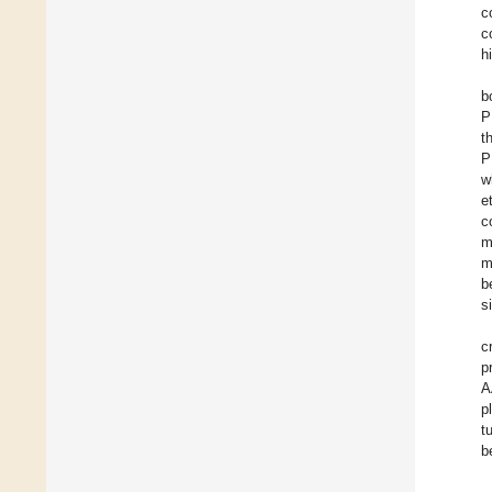
c
c
h
b
P
t
P
w
e
c
m
m
b
s
c
p
A
p
t
b