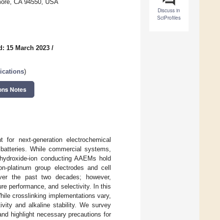
rmore, CA 94550, USA
Discuss in
SciProfiles
d: 15 March 2023
/
ications
)
ons Notes
for next-generation electrochemical
 batteries. While commercial systems,
, hydroxide-ion conducting AAEMs hold
n-platinum group electrodes and cell
ver the past two decades; however,
e performance, and selectivity. In this
hile crosslinking implementations vary,
vity and alkaline stability. We survey
and highlight necessary precautions for