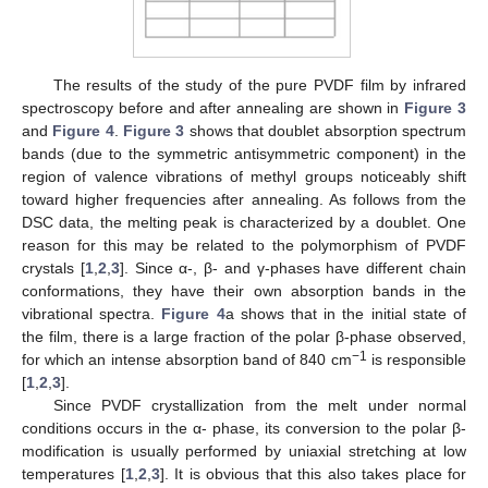
The results of the study of the pure PVDF film by infrared
spectroscopy before and after annealing are shown in
Figure 3
and
Figure 4
.
Figure 3
shows that doublet absorption spectrum
bands (due to the symmetric antisymmetric component) in the
region of valence vibrations of methyl groups noticeably shift
toward higher frequencies after annealing. As follows from the
DSC data, the melting peak is characterized by a doublet. One
reason for this may be related to the polymorphism of PVDF
crystals [
1
,
2
,
3
]. Since α-, β- and γ-phases have different chain
conformations, they have their own absorption bands in the
vibrational spectra.
Figure 4
a shows that in the initial state of
the film, there is a large fraction of the polar β-phase observed,
−1
for which an intense absorption band of 840 cm
is responsible
[
1
,
2
,
3
].
Since PVDF crystallization from the melt under normal
conditions occurs in the α- phase, its conversion to the polar β-
modification is usually performed by uniaxial stretching at low
temperatures [
1
,
2
,
3
]. It is obvious that this also takes place for