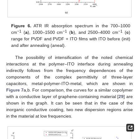
Figure 6.
ATR IR absorption spectrum in the 700–1000
−1
−1
−1
cm
(
a
), 1000–1500 cm
(
b
), and 2500–4000 cm
(
c
)
range for PVDF and PVDF + ITO films with ITO before (init)
and after annealing (aneal).
The possibility of intensification of the noted chemical
interactions at the polymer–ITO interface during annealing
indirectly follows from the frequency dependences of the
components of the complex permittivity of three-layer
capacitors, metal-polymer-ITO-metal, which are shown in
Figure 7
a,b. For comparison, the curves for a similar copolymer
with a conductive layer of graphene-containing material [
29
] are
shown in the graph. It can be seen that in the case of the
inorganic conductive coating, two new dispersion regions arise
in the material at low frequencies.