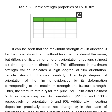
Table 3.
Elastic strength properties of PVDF film.
It can be seen that the maximum strength σ
in direction 0
m
for the materials with and without treatment is almost the same,
but differs significantly for different orientation directions (almost
six times greater in direction 0). This difference in maximum
strength values indicates a high degree of film orientation.
Tensile strength changes similarly. The high degree of
orientation of the film is evidenced by its deformation
corresponding to the maximum strength and fracture strength.
Thus, the fracture strain ɛ
for the pure PVDF film differs almost
f
5 times depending on its orientation (22.4% and 100%
respectively for orientation 0 and 90). Additionally, if coating
deposition practically does not change ɛ
in the case of
f