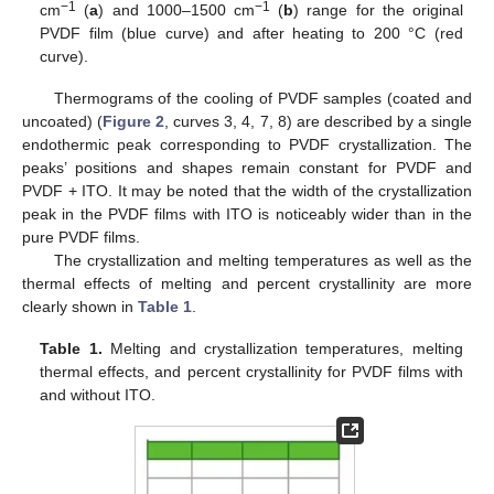
−1
−1
cm
(
a
) and 1000–1500 cm
(
b
) range for the original
PVDF film (blue curve) and after heating to 200 °C (red
curve).
Thermograms of the cooling of PVDF samples (coated and
uncoated) (
Figure 2
, curves 3, 4, 7, 8) are described by a single
endothermic peak corresponding to PVDF crystallization. The
peaks’ positions and shapes remain constant for PVDF and
PVDF + ITO. It may be noted that the width of the crystallization
peak in the PVDF films with ITO is noticeably wider than in the
pure PVDF films.
The crystallization and melting temperatures as well as the
thermal effects of melting and percent crystallinity are more
clearly shown in
Table 1
.
Table 1.
Melting and crystallization temperatures, melting
thermal effects, and percent crystallinity for PVDF films with
and without ITO.