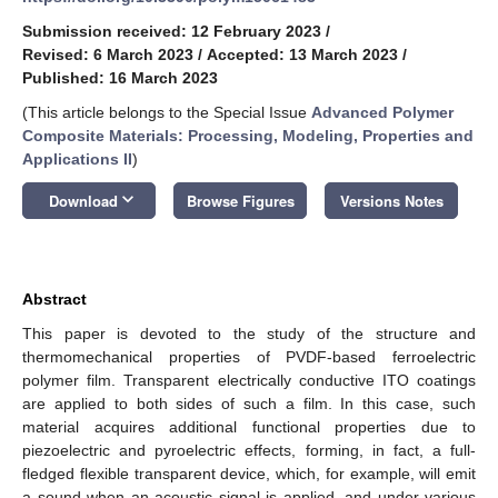
Submission received: 12 February 2023
/
Revised: 6 March 2023
/
Accepted: 13 March 2023
/
Published: 16 March 2023
(This article belongs to the Special Issue
Advanced Polymer
Composite Materials: Processing, Modeling, Properties and
Applications II
)
keyboard_arrow_down
Download
Browse Figures
Versions Notes
Abstract
This paper is devoted to the study of the structure and
thermomechanical properties of PVDF-based ferroelectric
polymer film. Transparent electrically conductive ITO coatings
are applied to both sides of such a film. In this case, such
material acquires additional functional properties due to
piezoelectric and pyroelectric effects, forming, in fact, a full-
fledged flexible transparent device, which, for example, will emit
a sound when an acoustic signal is applied, and under various