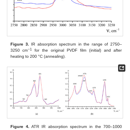
Figure 3.
IR absorption spectrum in the range of 2750–
−1
3250 cm
for the original PVDF film (initial) and after
heating to 200 °C (annealing).
Figure 4.
ATR IR absorption spectrum in the 700–1000