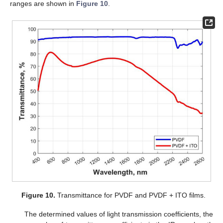
ranges are shown in
Figure 10
.
Figure 10.
Transmittance for PVDF and PVDF + ITO films.
The determined values of light transmission coefficients, the