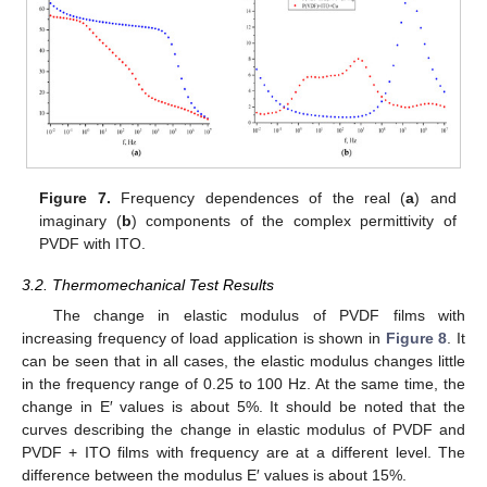
Figure 7.
Frequency dependences of the real (
a
) and
imaginary (
b
) components of the complex permittivity of
PVDF with ITO.
3.2. Thermomechanical Test Results
The change in elastic modulus of PVDF films with
increasing frequency of load application is shown in
Figure 8
. It
can be seen that in all cases, the elastic modulus changes little
in the frequency range of 0.25 to 100 Hz. At the same time, the
change in E′ values is about 5%. It should be noted that the
curves describing the change in elastic modulus of PVDF and
PVDF + ITO films with frequency are at a different level. The
difference between the modulus E′ values is about 15%.