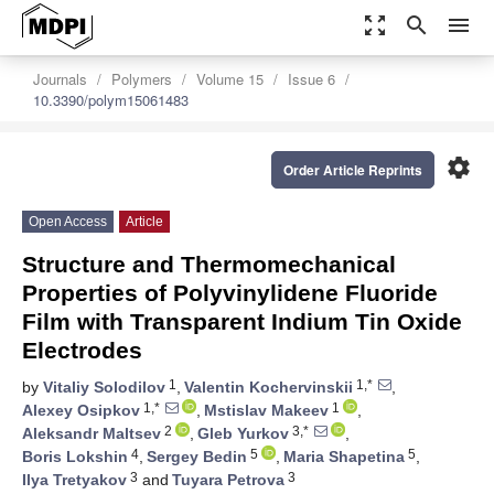
zoom_out_map
search
menu
Journals
Polymers
Volume 15
Issue 6
10.3390/polym15061483
settings
Order Article Reprints
Open Access
Article
Structure and Thermomechanical
Properties of Polyvinylidene Fluoride
Film with Transparent Indium Tin Oxide
Electrodes
1
1,*
by
Vitaliy Solodilov
,
Valentin Kochervinskii
,
1,*
1
Alexey Osipkov
,
Mstislav Makeev
,
2
3,*
Aleksandr Maltsev
,
Gleb Yurkov
,
4
5
5
Boris Lokshin
,
Sergey Bedin
,
Maria Shapetina
,
3
3
Ilya Tretyakov
and
Tuyara Petrova