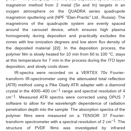
magnetron method from 2 metal (Sn and In) targets in an
oxygen atmosphere on the QUADRA series quadrupole
magnetron sputtering unit (NPF “Elan-Practic” Ltd., Russia). The
magnetrons of the quadrupole system are evenly spaced
around the carousel device, which ensures high plasma
homogeneity during deposition and practically excludes the
zones with low ionization degrees and low atom flux density of
the deposited material [
22
]. In the deposition process, the
polymer film is slowly heated for 10 min from 60 to 100 °C, stays
at this temperature for 7 min in the process during the ITO layer
deposition, and slowly cools down.
IR-spectra were recorded on a VERTEX 70v Fourier-
transform IR-spectrometer using the attenuated total reflection
(ATR) method using a Pike Glady ATR adapter with a diamond
−1
crystal in the 4000–400 cm
range and spectral resolution of 4
−1
cm
. Measured ATR spectra were corrected using OPUS 7
software to allow for the wavelength dependence of radiation
penetration depth into the sample. The absorption spectra of the
polymer films were measured on a TENSOR 37 Fourier-
−1
transform spectrometer with a spectral resolution of 2 cm
. The
structure of PVDF films was investigated by infrared