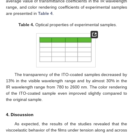
average value of transmittance coefficients in the IR wavelength
range, and color rendering coefficients of experimental samples
are presented in
Table 4
.
Table 4.
Optical properties of experimental samples.
The transparency of the ITO-coated samples decreased by
13% in the visible wavelength range and by almost 30% in the
IR wavelength range from 780 to 2600 nm. The color rendering
of the ITO-coated sample even improved slightly compared to
the original sample.
4. Discussion
As expected, the results of the studies revealed that the
viscoelastic behavior of the films under tension along and across