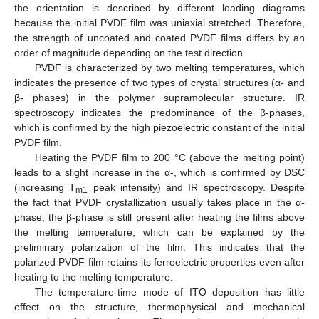
the orientation is described by different loading diagrams
because the initial PVDF film was uniaxial stretched. Therefore,
the strength of uncoated and coated PVDF films differs by an
order of magnitude depending on the test direction.
PVDF is characterized by two melting temperatures, which
indicates the presence of two types of crystal structures (α- and
β- phases) in the polymer supramolecular structure. IR
spectroscopy indicates the predominance of the β-phases,
which is confirmed by the high piezoelectric constant of the initial
PVDF film.
Heating the PVDF film to 200 °C (above the melting point)
leads to a slight increase in the α-, which is confirmed by DSC
(increasing T
peak intensity) and IR spectroscopy. Despite
m1
the fact that PVDF crystallization usually takes place in the α-
phase, the β-phase is still present after heating the films above
the melting temperature, which can be explained by the
preliminary polarization of the film. This indicates that the
polarized PVDF film retains its ferroelectric properties even after
heating to the melting temperature.
The temperature-time mode of ITO deposition has little
effect on the structure, thermophysical and mechanical