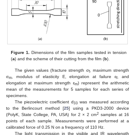
Figure 1.
Dimensions of the film samples tested in tension
(
a
) and the scheme of their cutting from the film (
b
).
The given values (fracture strength σ
, maximum strength
f
σ
, modulus of elasticity E, elongation at failure ɛ
, and
m
f
elongation at maximum strength ɛ
) represent the arithmetic
m
mean of the measurements for 5 samples for each series of
specimens.
The piezoelectric coefficient d
was measured according
33
to the Berlincourt method [
25
] using a PKD3-2000 device
2
(PolyK, State College, PA, USA) for 2 × 2 cm
samples at 16
points of each sample. Measurements were performed at a
calibrated force of 0.25 N on a frequency of 110 Hz.
The light transmission in the visible and IR wavelength