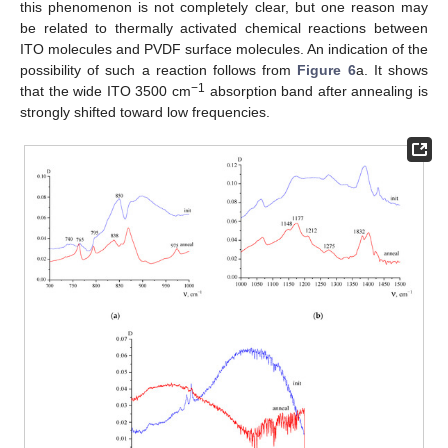
this phenomenon is not completely clear, but one reason may
be related to thermally activated chemical reactions between
ITO molecules and PVDF surface molecules. An indication of the
possibility of such a reaction follows from
Figure 6
a. It shows
−1
that the wide ITO 3500 cm
absorption band after annealing is
strongly shifted toward low frequencies.