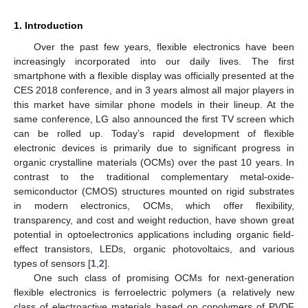
1. Introduction
Over the past few years, flexible electronics have been
increasingly incorporated into our daily lives. The first
smartphone with a flexible display was officially presented at the
CES 2018 conference, and in 3 years almost all major players in
this market have similar phone models in their lineup. At the
same conference, LG also announced the first TV screen which
can be rolled up. Today’s rapid development of flexible
electronic devices is primarily due to significant progress in
organic crystalline materials (OCMs) over the past 10 years. In
contrast to the traditional complementary metal-oxide-
semiconductor (CMOS) structures mounted on rigid substrates
in modern electronics, OCMs, which offer flexibility,
transparency, and cost and weight reduction, have shown great
potential in optoelectronics applications including organic field-
effect transistors, LEDs, organic photovoltaics, and various
types of sensors [
1
,
2
].
One such class of promising OCMs for next-generation
flexible electronics is ferroelectric polymers (a relatively new
class of electroactive materials based on copolymers of PVDF