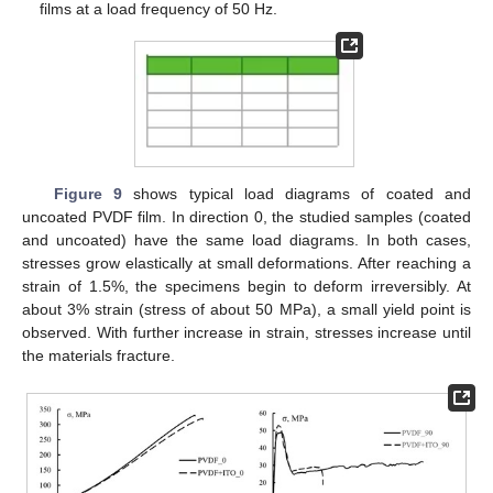
films at a load frequency of 50 Hz.
Figure 9
shows typical load diagrams of coated and
uncoated PVDF film. In direction 0, the studied samples (coated
and uncoated) have the same load diagrams. In both cases,
stresses grow elastically at small deformations. After reaching a
strain of 1.5%, the specimens begin to deform irreversibly. At
about 3% strain (stress of about 50 MPa), a small yield point is
observed. With further increase in strain, stresses increase until
the materials fracture.