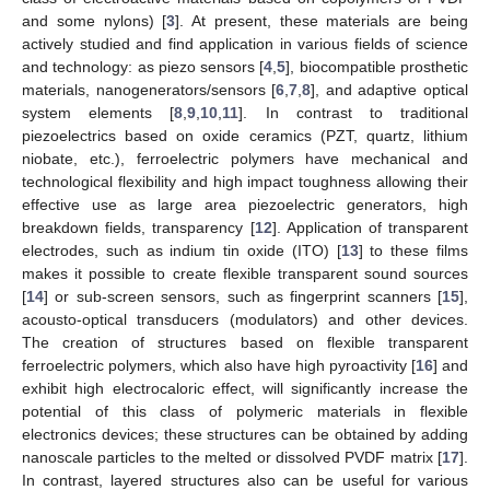
and some nylons) [
3
]. At present, these materials are being
actively studied and find application in various fields of science
and technology: as piezo sensors [
4
,
5
], biocompatible prosthetic
materials, nanogenerators/sensors [
6
,
7
,
8
], and adaptive optical
system elements [
8
,
9
,
10
,
11
]. In contrast to traditional
piezoelectrics based on oxide ceramics (PZT, quartz, lithium
niobate, etc.), ferroelectric polymers have mechanical and
technological flexibility and high impact toughness allowing their
effective use as large area piezoelectric generators, high
breakdown fields, transparency [
12
]. Application of transparent
electrodes, such as indium tin oxide (ITO) [
13
] to these films
makes it possible to create flexible transparent sound sources
[
14
] or sub-screen sensors, such as fingerprint scanners [
15
],
acousto-optical transducers (modulators) and other devices.
The creation of structures based on flexible transparent
ferroelectric polymers, which also have high pyroactivity [
16
] and
exhibit high electrocaloric effect, will significantly increase the
potential of this class of polymeric materials in flexible
electronics devices; these structures can be obtained by adding
nanoscale particles to the melted or dissolved PVDF matrix [
17
].
In contrast, layered structures also can be useful for various