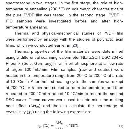
spectroscopy in two stages. In the first stage, the role of high-
temperature annealing (200 °C) on volumetric characteristics of
the pure PVDF film was tested. In the second stage, PVDF +
ITO samples were investigated before and after high-
temperature annealing.
Thermal and physical-mechanical studies of PVDF film
were performed by analogy with the studies of polylactic acid
films, which we conducted earlier in [
23
].
Thermal properties of the film materials were determined
using a differential scanning calorimeter NETZSCH DSC 204F1
Phoenix (Selb, Germany) in an inert atmosphere at a flow rate
of argon 100 mL/min. Film samples (raw and coated) were
heated in the temperature range from 20 °C to 200 °C at a rate
of 10 °C/min. After the first heating cycle, the samples were kept
at 200 °C for 5 min and cooled to room temperature, and then
reheated to 200 °C at a rate of 10 °C/min to record the second
𝐻
DSC curve. These curves were used to determine the melting
𝑚
𝜒
heat effect (
) and then to calculate the percentage of
Δ
𝑐
crystallinity (
) using the following expression:
𝐻
𝜒
(
%
)
=
×
100
%
𝑚
𝑐
Δ
∗
(1)