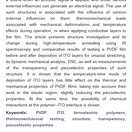
external influences can generate an electrical signal. The use of
such structures is associated with the influence of various
external influences on them: thermomechanical loads
associated with mechanical deformations and temperature
effects during operation, or when applying conductive layers to
the film. The article presents structure investigation and its
change during high-temperature annealing using IR
spectroscopy and comparative results of testing a PVDF film
before and after deposition of ITO layers for uniaxial stretching,
its dynamic mechanical analysis, DSC, as well as measurements
of the transparency and piezoelectric properties of such
structure. It is shown that the temperature-time mode of
deposition of ITO layers has little effect on the thermal and
mechanical properties of PVDF films, taking into account their
work in the elastic region, slightly reducing the piezoelectric
properties. At the same time, the possibility of chemical
interactions at the polymer–ITO interface is shown.
Keywords:
PVDF
;
ITO
;
ferroelectric polymers
;
thermomechanical testing
;
structure
;
transparency
;
piezoelectric properties