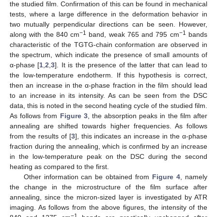
the studied film. Confirmation of this can be found in mechanical
tests, where a large difference in the deformation behavior in
two mutually perpendicular directions can be seen. However,
−1
−1
along with the 840 cm
band, weak 765 and 795 cm
bands
characteristic of the TGTG-chain conformation are observed in
the spectrum, which indicate the presence of small amounts of
α-phase [
1
,
2
,
3
]. It is the presence of the latter that can lead to
the low-temperature endotherm. If this hypothesis is correct,
then an increase in the α-phase fraction in the film should lead
to an increase in its intensity. As can be seen from the DSC
data, this is noted in the second heating cycle of the studied film.
As follows from
Figure 3
, the absorption peaks in the film after
annealing are shifted towards higher frequencies. As follows
from the results of [
3
], this indicates an increase in the α-phase
fraction during the annealing, which is confirmed by an increase
in the low-temperature peak on the DSC during the second
heating as compared to the first.
Other information can be obtained from
Figure 4
, namely
the change in the microstructure of the film surface after
annealing, since the micron-sized layer is investigated by ATR
imaging. As follows from the above figures, the intensity of the
−1