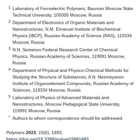
1
Laboratory of Ferroelectric Polymers, Bauman Moscow State
Technical University, 105005 Moscow, Russia
2
Department of Electronics of Organic Materials and
Nanostructures, N.M. Emanuel Institute of Biochemical
Physics (IBCP), Russian Academy of Science (RAS), 119334
Moscow, Russia
3
N.N. Semenov Federal Research Center of Chemical
Physics, Russian Academy of Sciences, 119991 Moscow,
Russia
4
Department of Physical and Physico-Chemical Methods for
Studying the Structure of Substances, A.N. Nesmeyanov
Institute of Organoelement Compounds, Russian Academy of
Sciences, 119334 Moscow, Russia
5
Laboratory of Physics of Advanced Materials and
Nanostructures, Moscow Pedagogical State University,
119991 Moscow, Russia
*
Authors to whom correspondence should be addressed.
Polymers
2023
,
15
(6), 1483;
https://doi.org/10.3390/polym15061483