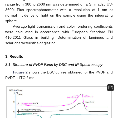
range from 380 to 2600 nm was determined on a Shimadzu UV-
3600i Plus spectrophotometer with a resolution of 1 nm at
normal incidence of light on the sample using the integrating
sphere.
Average light transmission and color rendering coefficients
were calculated in accordance with European Standard EN
410:2011 Glass in building—Determination of luminous and
solar characteristics of glazing.
3. Results
3.1. Structure of PVDF Films by DSC and IR Spectroscopy
Figure 2
shows the DSC curves obtained for the PVDF and
PVDF + ITO films.