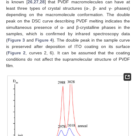
is known [
26
,
27
,
28
] that PVDF macromolecules can have at
least three types of crystal structures (α-, β- and γ- phases)
depending on the macromolecule conformation. The double
peak on the DSC curve describing PVDF melting indicates the
simultaneous presence of α- and β-crystalline phases in the
samples, which is confirmed by infrared spectroscopy data
(
Figure 3
and
Figure 4
). The double peak in the sample curve
is preserved after deposition of ITO coating on its surface
(
Figure 2
, curves 2, 6). It can be assumed that the coating
conditions do not affect the supramolecular structure of PVDF
film.