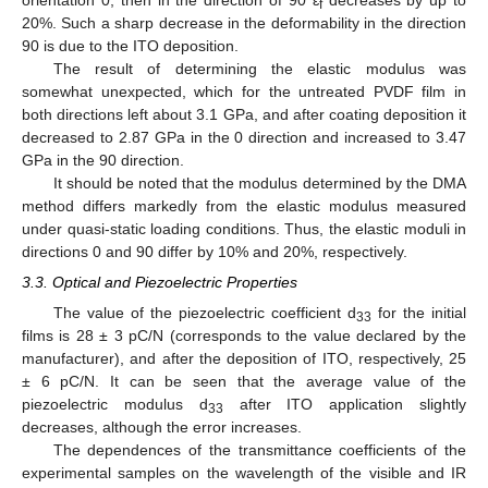
orientation 0, then in the direction of 90 ɛ
decreases by up to
f
20%. Such a sharp decrease in the deformability in the direction
90 is due to the ITO deposition.
The result of determining the elastic modulus was
somewhat unexpected, which for the untreated PVDF film in
both directions left about 3.1 GPa, and after coating deposition it
decreased to 2.87 GPa in the 0 direction and increased to 3.47
GPa in the 90 direction.
It should be noted that the modulus determined by the DMA
method differs markedly from the elastic modulus measured
under quasi-static loading conditions. Thus, the elastic moduli in
directions 0 and 90 differ by 10% and 20%, respectively.
3.3. Optical and Piezoelectric Properties
The value of the piezoelectric coefficient d
for the initial
33
films is 28 ± 3 pC/N (corresponds to the value declared by the
manufacturer), and after the deposition of ITO, respectively, 25
± 6 pC/N. It can be seen that the average value of the
piezoelectric modulus d
after ITO application slightly
33
decreases, although the error increases.
The dependences of the transmittance coefficients of the
experimental samples on the wavelength of the visible and IR