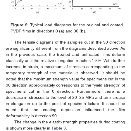
Figure 9.
Typical load diagrams for the original and coated
PVDF films in directions 0 (
a
) and 90 (
b
).
The tensile diagrams of the samples cut in the 90 direction
are significantly different from the diagrams described above. As
in the previous case, the treated and untreated films deform
elastically until the relative elongation reaches 1.5%. With further
increase in strain, a maximum of stresses corresponding to the
temporary strength of the material is observed. It should be
noted that the maximum strength value for specimens cut in the
90 direction approximately corresponds to the “yield strength” of
specimens cut in the 0 direction. Furthermore, there is a
decrease in stresses to the level of 20–25 MPa and an increase
in elongation up to the point of specimen failure. It should be
noted that the coating deposition influenced the film
deformability in direction 90.
The change in the elastic-strength properties during coating
is shown more clearly in
Table 3
.