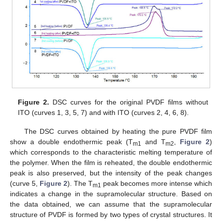
Figure 2.
DSC curves for the original PVDF films without
ITO (curves 1, 3, 5, 7) and with ITO (curves 2, 4, 6, 8).
The DSC curves obtained by heating the pure PVDF film
show a double endothermic peak (T
and T
,
Figure 2
)
m1
m2
which corresponds to the characteristic melting temperature of
the polymer. When the film is reheated, the double endothermic
peak is also preserved, but the intensity of the peak changes
(curve 5,
Figure 2
). The T
peak becomes more intense which
m1
indicates a change in the supramolecular structure. Based on
the data obtained, we can assume that the supramolecular
structure of PVDF is formed by two types of crystal structures. It