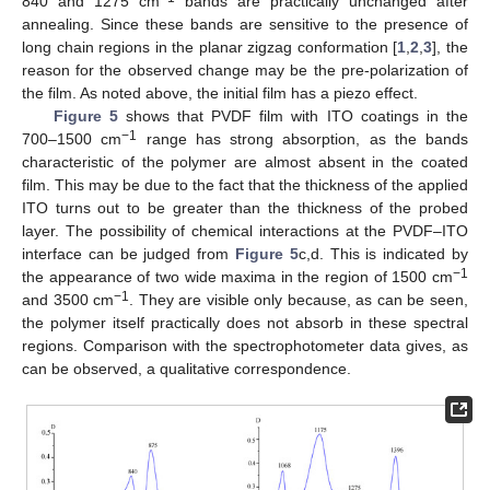
840 and 1275 cm
bands are practically unchanged after
annealing. Since these bands are sensitive to the presence of
long chain regions in the planar zigzag conformation [
1
,
2
,
3
], the
reason for the observed change may be the pre-polarization of
the film. As noted above, the initial film has a piezo effect.
Figure 5
shows that PVDF film with ITO coatings in the
−1
700–1500 cm
range has strong absorption, as the bands
characteristic of the polymer are almost absent in the coated
film. This may be due to the fact that the thickness of the applied
ITO turns out to be greater than the thickness of the probed
layer. The possibility of chemical interactions at the PVDF–ITO
interface can be judged from
Figure 5
c,d. This is indicated by
−1
the appearance of two wide maxima in the region of 1500 cm
−1
and 3500 cm
. They are visible only because, as can be seen,
the polymer itself practically does not absorb in these spectral
regions. Comparison with the spectrophotometer data gives, as
can be observed, a qualitative correspondence.