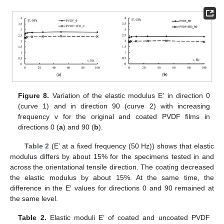
11. May
12. May
13. May
14. May
15. May
16. May
17. May
18. May
19. May
21. May
22. May
23. May
24. May
25. May
26. May
27. May
28. May
29. May
31. May
1. Jun
2. Jun
3. Jun
4. Jun
5. Jun
6. Jun
7. Jun
8. Jun
10. Jun
11. Jun
12. Jun
13. Jun
14. Jun
15. Jun
16. Jun
17. Jun
18. Jun
20. Jun
21. Jun
22. Jun
23. Jun
24. Jun
25. Jun
26. Jun
27. Jun
28. Jun
30. Jun
1. Jul
2. Jul
3. Jul
4. Jul
5. Jul
6. Jul
7. Jul
8. Jul
10. Jul
11. Jul
12. Jul
13. Jul
14. Jul
15. Jul
16. Jul
17. Jul
18. Jul
20. Jul
21. Jul
22. Jul
23. Jul
24. Jul
25. Jul
26. Jul
27. Jul
28. Jul
30. Jul
31. Jul
1. Aug
2. Aug
3. Aug
4. Aug
5. Aug
6. Aug
7. Aug
Figure 8.
Variation of the elastic modulus E′ in direction 0
(curve 1) and in direction 90 (curve 2) with increasing
frequency v for the original and coated PVDF films in
directions 0 (
a
) and 90 (
b
).
Table 2
(E’ at a fixed frequency (50 Hz)) shows that elastic
modulus differs by about 15% for the specimens tested in and
across the orientational tensile direction. The coating decreased
the elastic modulus by about 15%. At the same time, the
difference in the E′ values for directions 0 and 90 remained at
the same level.
Table 2.
Elastic moduli E’ of coated and uncoated PVDF