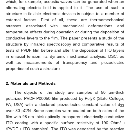
which, for example, acoustic waves can be generated when an
alternating electric field is applied to it. The use of such a
structure in flexible electronic devices is subject to a number of
external factors. First of all, these are thermomechanical
stresses associated with mechanical deformations and
temperature effects during operation or during the deposition of
conductive layers to the film. The paper presents a study of the
structure by infrared spectroscopy and comparative results of
tests of PVDF film before and after the deposition of ITO layers
in uniaxial tension, its dynamic mechanical analysis, DSC, as
well as measurements of transparency and piezoelectric
properties of such a structure.
2. Materials and Methods
The objects of the study are samples of 50 µm-thick
polarized PVDF-P00050 film produced by PolyK (State College,
PA, USA) with a declared piezoelectric constant value of d
33
over 30 pC/N. Some samples were coated on both sides of the
film with 98 nm thick optically transparent electrically conductive
ITO coating with a specific surface resistivity of 190 Ohm/□
(PVDF + ITO samples). The ITO was deposited by the reactive