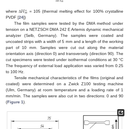
𝐻
𝑚
Δ
𝐻
∗
𝑚
where
= 105 (thermal melting effect for 100% crystalline
Δ
PVDF [
24
])
The film samples were tested by the DMA method under
tension on a NETZSCH DMA 242 E Artemis dynamic mechanical
analyzer (Selb, Germany). The samples were coated and
uncoated strips with a width of 5 mm and a length of the working
part of 10 mm. Samples were cut out along the material
orientation axis (direction 0) and transversely (direction 90). The
cut specimens were tested under isothermal conditions at 30 °C
The frequency of external load application was varied from 0.25
to 100 Hz.
Tensile mechanical characteristics of the films (original and
coated) were determined on a Zwick Z100 testing machine
(Ulm, Germany) at room temperature and a loading rate of 1
mm/min. The samples were also cut in two directions: 0 and 90
(
Figure 1
).