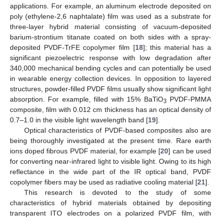
applications. For example, an aluminum electrode deposited on
poly (ethylene-2,6 naphtalate) film was used as a substrate for
three-layer hybrid material consisting of vacuum-deposited
barium-strontium titanate coated on both sides with a spray-
deposited PVDF-TrFE copolymer film [
18
]; this material has a
significant piezoelectric response with low degradation after
340,000 mechanical bending cycles and can potentially be used
in wearable energy collection devices. In opposition to layered
structures, powder-filled PVDF films usually show significant light
absorption. For example, filled with 15% BaTiO
PVDF-PMMA
3
composite, film with 0.012 cm thickness has an optical density of
0.7–1.0 in the visible light wavelength band [
19
].
Optical characteristics of PVDF-based composites also are
being thoroughly investigated at the present time. Rare earth
ions doped fibrous PVDF material, for example [
20
] can be used
for converting near-infrared light to visible light. Owing to its high
reflectance in the wide part of the IR optical band, PVDF
copolymer fibers may be used as radiative cooling material [
21
].
This research is devoted to the study of some
characteristics of hybrid materials obtained by depositing
transparent ITO electrodes on a polarized PVDF film, with