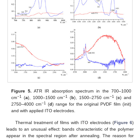
Figure 5.
ATR IR absorption spectrum in the 700–1000
−1
−1
−1
cm
(
a
), 1000–1500 cm
(
b
), 1500–2750 cm
(
c
) and
−1
2750–4000 cm
(
d
) range for the original PVDF film (init)
and with applied ITO electrodes.
Thermal treatment of films with ITO electrodes (
Figure 6
)
leads to an unusual effect: bands characteristic of the polymer
appear in the spectral region after annealing. The reason for