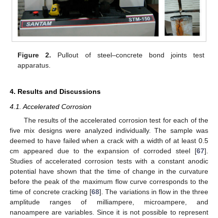
Figure 2.
Pullout of steel–concrete bond joints test
apparatus.
4. Results and Discussions
4.1. Accelerated Corrosion
The results of the accelerated corrosion test for each of the
five mix designs were analyzed individually. The sample was
deemed to have failed when a crack with a width of at least 0.5
cm appeared due to the expansion of corroded steel [
67
].
Studies of accelerated corrosion tests with a constant anodic
potential have shown that the time of change in the curvature
before the peak of the maximum flow curve corresponds to the
time of concrete cracking [
68
]. The variations in flow in the three
amplitude ranges of milliampere, microampere, and
nanoampere are variables. Since it is not possible to represent