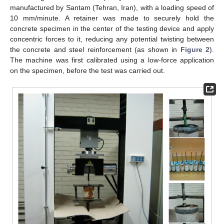
manufactured by Santam (Tehran, Iran), with a loading speed of
10 mm/minute. A retainer was made to securely hold the
concrete specimen in the center of the testing device and apply
concentric forces to it, reducing any potential twisting between
the concrete and steel reinforcement (as shown in
Figure 2
).
The machine was first calibrated using a low-force application
on the specimen, before the test was carried out.