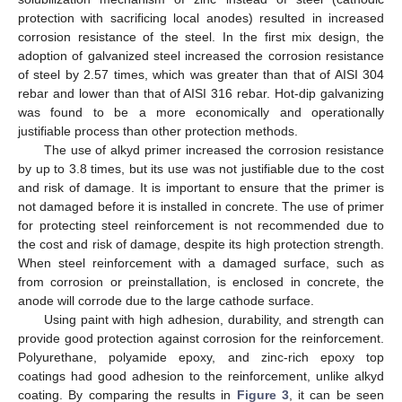
protection with sacrificing local anodes) resulted in increased
corrosion resistance of the steel. In the first mix design, the
adoption of galvanized steel increased the corrosion resistance
of steel by 2.57 times, which was greater than that of AISI 304
rebar and lower than that of AISI 316 rebar. Hot-dip galvanizing
was found to be a more economically and operationally
justifiable process than other protection methods.
The use of alkyd primer increased the corrosion resistance
by up to 3.8 times, but its use was not justifiable due to the cost
and risk of damage. It is important to ensure that the primer is
not damaged before it is installed in concrete. The use of primer
for protecting steel reinforcement is not recommended due to
the cost and risk of damage, despite its high protection strength.
When steel reinforcement with a damaged surface, such as
from corrosion or preinstallation, is enclosed in concrete, the
anode will corrode due to the large cathode surface.
Using paint with high adhesion, durability, and strength can
provide good protection against corrosion for the reinforcement.
Polyurethane, polyamide epoxy, and zinc-rich epoxy top
coatings had good adhesion to the reinforcement, unlike alkyd
coating. By comparing the results in
Figure 3
, it can be seen