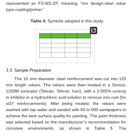
represented as FS-MS-ZP, meaning “mix design-steel rebar
type-coating/primer.”
Table 4.
Symbols adopted in this study.
3.3. Sample Preparation
The 10 mm diameter steel reinforcement was cut into 120
mm length rebars. The rebars were then treated in a Sonica-
1200M sonicator (Tehran, Tehran, Iran), with a 0.005% urotrop
in inhibitor in a hydrochloric acid solution to remove iron rust (for
st37 reinforcements). After being treated, the rebars were
washed with tap water and sanded with 60 to 600 sandpapers to
achieve the best surface quality for painting. The paint thickness
was selected based on the manufacturer’s recommendation for
corrosive environments, as shown in
Table 5
. The