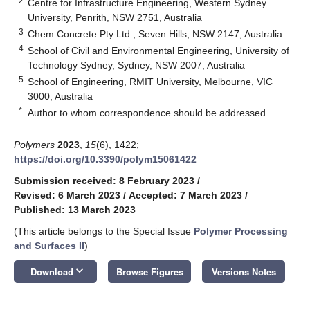
2
Centre for Infrastructure Engineering, Western Sydney
University, Penrith, NSW 2751, Australia
3
Chem Concrete Pty Ltd., Seven Hills, NSW 2147, Australia
4
School of Civil and Environmental Engineering, University of
Technology Sydney, Sydney, NSW 2007, Australia
5
School of Engineering, RMIT University, Melbourne, VIC
3000, Australia
*
Author to whom correspondence should be addressed.
Polymers
2023
,
15
(6), 1422;
https://doi.org/10.3390/polym15061422
Submission received: 8 February 2023
/
Revised: 6 March 2023
/
Accepted: 7 March 2023
/
Published: 13 March 2023
(This article belongs to the Special Issue
Polymer Processing
and Surfaces II
)
keyboard_arrow_down
Download
Browse Figures
Versions Notes