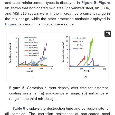
and steel reinforcement types is displayed in
Figure 5
.
Figure
5
b shows that non-coated mild steel, galvanized steel, AISI 304,
and AISI 316 rebars were in the microampere current range in
the mix design, while the other protection methods displayed in
Figure 5
a were in the microampere range.
Figure 5.
Corrosion current density over time for different
coating systems; (
a
) microampere range, (
b
) milliampere
range in the third mix design.
Table 8
displays the destruction time and corrosion rate for
all samples. The corrosion resistance of non-coated steel