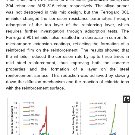
304 rebar, and AISI 316 rebar, respectively. The alkyd primer
was not destroyed in this mix design, but the Ferrogard 901
inhibitor changed the corrosion resistance parameters through
adsorption of the top layer of the reinforcing layer, which
requires further investigation through adsorption tests. The
Ferrogard 901 inhibitor also resulted in a decrease in current for
microampere extension coatings, reflecting the formation of a
reinforced film on the reinforcement. The results showed that
the inhibitor reduced the corrosion rate by up to three times in
mild steel reinforcement, thus improving both the concrete
properties and the formation of a layer on the steel
reinforcement surface. This reduction was achieved by slowing
down the diffusion mechanism and the reaction of chloride ions
with the reinforcement surface.