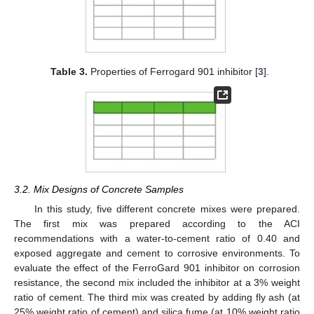
Table 3.
Properties of Ferrogard 901 inhibitor [
3
].
3.2. Mix Designs of Concrete Samples
In this study, five different concrete mixes were prepared.
The first mix was prepared according to the ACI
recommendations with a water-to-cement ratio of 0.40 and
exposed aggregate and cement to corrosive environments. To
evaluate the effect of the FerroGard 901 inhibitor on corrosion
resistance, the second mix included the inhibitor at a 3% weight
ratio of cement. The third mix was created by adding fly ash (at
25% weight ratio of cement) and silica fume (at 10% weight ratio