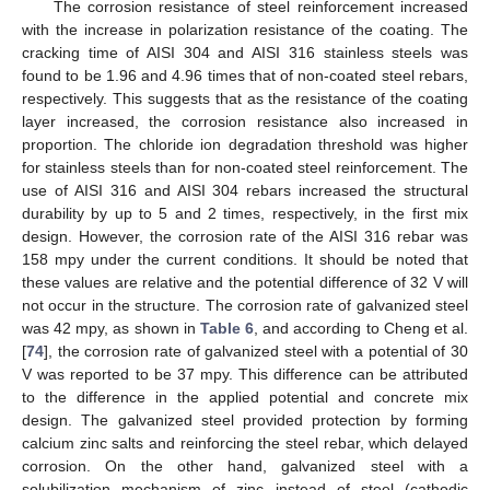
The corrosion resistance of steel reinforcement increased
with the increase in polarization resistance of the coating. The
cracking time of AISI 304 and AISI 316 stainless steels was
found to be 1.96 and 4.96 times that of non-coated steel rebars,
respectively. This suggests that as the resistance of the coating
layer increased, the corrosion resistance also increased in
proportion. The chloride ion degradation threshold was higher
for stainless steels than for non-coated steel reinforcement. The
use of AISI 316 and AISI 304 rebars increased the structural
durability by up to 5 and 2 times, respectively, in the first mix
design. However, the corrosion rate of the AISI 316 rebar was
158 mpy under the current conditions. It should be noted that
these values are relative and the potential difference of 32 V will
not occur in the structure. The corrosion rate of galvanized steel
was 42 mpy, as shown in
Table 6
, and according to Cheng et al.
[
74
], the corrosion rate of galvanized steel with a potential of 30
V was reported to be 37 mpy. This difference can be attributed
to the difference in the applied potential and concrete mix
design. The galvanized steel provided protection by forming
calcium zinc salts and reinforcing the steel rebar, which delayed
corrosion. On the other hand, galvanized steel with a
solubilization mechanism of zinc instead of steel (cathodic