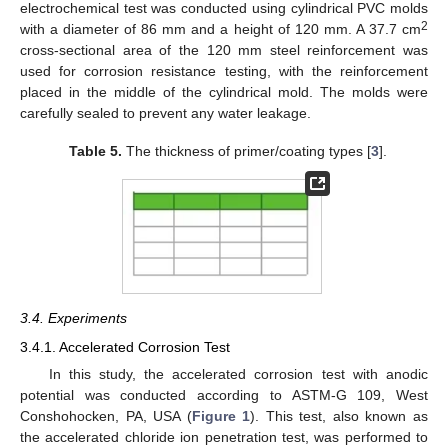
electrochemical test was conducted using cylindrical PVC molds
2
with a diameter of 86 mm and a height of 120 mm. A 37.7 cm
cross-sectional area of the 120 mm steel reinforcement was
used for corrosion resistance testing, with the reinforcement
placed in the middle of the cylindrical mold. The molds were
carefully sealed to prevent any water leakage.
Table 5.
The thickness of primer/coating types [
3
].
3.4. Experiments
3.4.1. Accelerated Corrosion Test
In this study, the accelerated corrosion test with anodic
potential was conducted according to ASTM-G 109, West
Conshohocken, PA, USA (
Figure 1
). This test, also known as
the accelerated chloride ion penetration test, was performed to