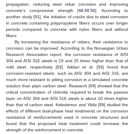
propagation, reducing steel rebar corrosion and improving
concrete’s compressive strength [
48
,
49
,
50
]. According to
another study [
51
], the initiation of cracks due to steel corrosion
in concrete containing polypropylene fibers occurs over longer
periods compared to concrete with nylon fibers and without
fibers.
By increasing the resistance of rebars, their resistance to
corrosion can be improved. According to the Norwegian Urban
Research Association report, the corrosion resistance of AISI
304 and AISI 316 steels is 19 and 25 times higher than that of
mild steel, respectively [
52
]. Addari et al. [
53
] found that
corrosion-resistant steels, such as AISI 304 and AISI 316, are
much more resistant to pitting corrosion in a simulated concrete
solution than plain carbon steel. Research [
54
] showed that the
critical concentration of chloride required to break the passive
layer on AISI 304 and AISI 316 steels is about 10 times higher
than that of carbon steel. Kelestemur and Yildiz [
55
] studied the
effects of different dual-phase heat treatments on the corrosion
resistance of reinforcements used in concrete structures and
found that the proposed heat treatment could increase the
strength of the reinforcement in concrete.