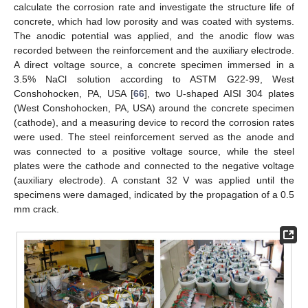
calculate the corrosion rate and investigate the structure life of
concrete, which had low porosity and was coated with systems.
The anodic potential was applied, and the anodic flow was
recorded between the reinforcement and the auxiliary electrode.
A direct voltage source, a concrete specimen immersed in a
3.5% NaCl solution according to ASTM G22-99, West
Conshohocken, PA, USA [
66
], two U-shaped AISI 304 plates
(West Conshohocken, PA, USA) around the concrete specimen
(cathode), and a measuring device to record the corrosion rates
were used. The steel reinforcement served as the anode and
was connected to a positive voltage source, while the steel
plates were the cathode and connected to the negative voltage
(auxiliary electrode). A constant 32 V was applied until the
specimens were damaged, indicated by the propagation of a 0.5
mm crack.