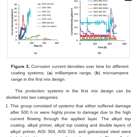
Figure 3.
Corrosion current densities over time for different
coating systems; (
a
) milliampere range, (
b
) microampere
range in the first mix design.
The protection systems in the first mix design can be
divided into two categories:
This group consisted of systems that either suffered damage
after 500 h or were highly prone to damage due to the high
current flowing through the applied layer. The alkyd top
coating, alkyd primer, alkyd top coating and double layers of
alkyd primer, AISI 304, AISI 316, and galvanized steel were