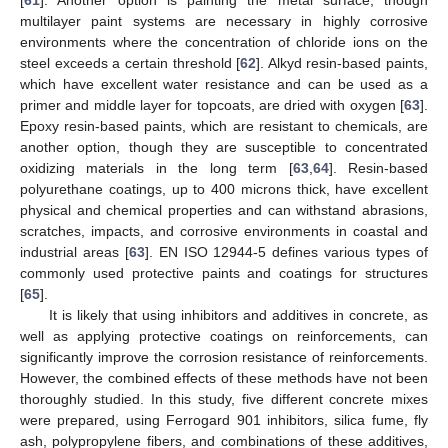
multilayer paint systems are necessary in highly corrosive
environments where the concentration of chloride ions on the
steel exceeds a certain threshold [
62
]. Alkyd resin-based paints,
which have excellent water resistance and can be used as a
primer and middle layer for topcoats, are dried with oxygen [
63
].
Epoxy resin-based paints, which are resistant to chemicals, are
another option, though they are susceptible to concentrated
oxidizing materials in the long term [
63
,
64
]. Resin-based
polyurethane coatings, up to 400 microns thick, have excellent
physical and chemical properties and can withstand abrasions,
scratches, impacts, and corrosive environments in coastal and
industrial areas [
63
]. EN ISO 12944-5 defines various types of
commonly used protective paints and coatings for structures
[
65
].
It is likely that using inhibitors and additives in concrete, as
well as applying protective coatings on reinforcements, can
significantly improve the corrosion resistance of reinforcements.
However, the combined effects of these methods have not been
thoroughly studied. In this study, five different concrete mixes
were prepared, using Ferrogard 901 inhibitors, silica fume, fly
ash, polypropylene fibers, and combinations of these additives,