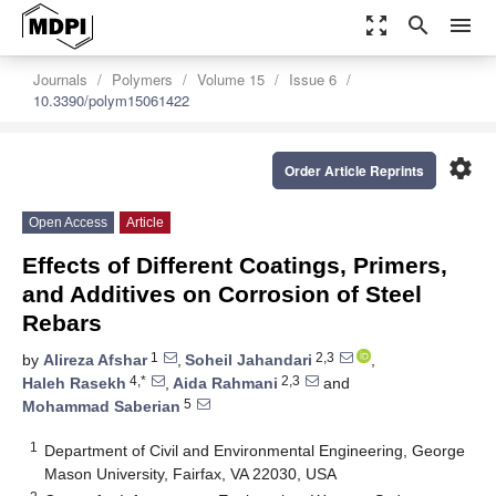
zoom_out_map
search
menu
Journals
Polymers
Volume 15
Issue 6
10.3390/polym15061422
settings
Order Article Reprints
Open Access
Article
Effects of Different Coatings, Primers,
and Additives on Corrosion of Steel
Rebars
1
2,3
by
Alireza Afshar
,
Soheil Jahandari
,
4,*
2,3
Haleh Rasekh
,
Aida Rahmani
and
5
Mohammad Saberian
1
Department of Civil and Environmental Engineering, George
Mason University, Fairfax, VA 22030, USA