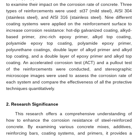
to examine their impact on the corrosion rate of concrete. Three
types of reinforcements were used: st37 (mild steel), AISI 304
(stainless steel), and AISI 316 (stainless steel). Nine different
coating systems were applied on the reinforcement surface to
increase corrosion resistance: hot-dip galvanized coating, alkyd-
based primer, zinc-rich epoxy primer, alkyd top coating,
polyamide epoxy top coating, polyamide epoxy primer,
polyurethane coatings, double layer of alkyd primer and alkyd
top coating, and a double layer of epoxy primer and alkyd top
coating. An accelerated corrosion test (ACT) and a pullout test
of the reinforcements were conducted, and stereographic
microscope images were used to assess the corrosion rate of
each system and compare the effectiveness of all the protective
techniques quantitatively.
2. Research Significance
This research offers a comprehensive understanding of
how to enhance the corrosion resistance of steel-reinforced
concrete. By examining various concrete mixes, additives,
reinforcing bars, coating systems, and primers, it provides a