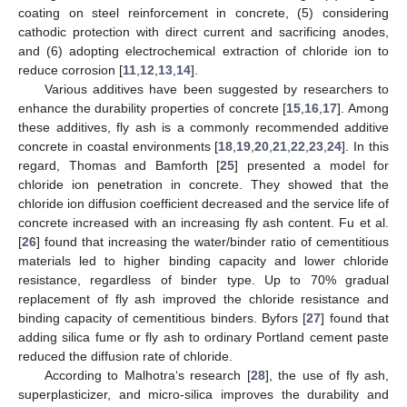
coating on steel reinforcement in concrete, (5) considering
cathodic protection with direct current and sacrificing anodes,
and (6) adopting electrochemical extraction of chloride ion to
reduce corrosion [
11
,
12
,
13
,
14
].
Various additives have been suggested by researchers to
enhance the durability properties of concrete [
15
,
16
,
17
]. Among
these additives, fly ash is a commonly recommended additive
concrete in coastal environments [
18
,
19
,
20
,
21
,
22
,
23
,
24
]. In this
regard, Thomas and Bamforth [
25
] presented a model for
chloride ion penetration in concrete. They showed that the
chloride ion diffusion coefficient decreased and the service life of
concrete increased with an increasing fly ash content. Fu et al.
[
26
] found that increasing the water/binder ratio of cementitious
materials led to higher binding capacity and lower chloride
resistance, regardless of binder type. Up to 70% gradual
replacement of fly ash improved the chloride resistance and
binding capacity of cementitious binders. Byfors [
27
] found that
adding silica fume or fly ash to ordinary Portland cement paste
reduced the diffusion rate of chloride.
According to Malhotra‘s research [
28
], the use of fly ash,
superplasticizer, and micro-silica improves the durability and