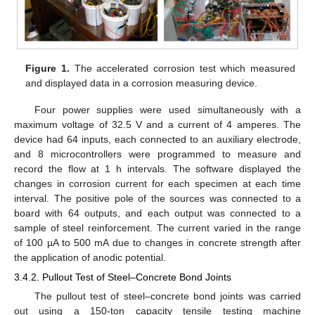
Figure 1.
The accelerated corrosion test which measured
and displayed data in a corrosion measuring device.
Four power supplies were used simultaneously with a
maximum voltage of 32.5 V and a current of 4 amperes. The
device had 64 inputs, each connected to an auxiliary electrode,
and 8 microcontrollers were programmed to measure and
record the flow at 1 h intervals. The software displayed the
changes in corrosion current for each specimen at each time
interval. The positive pole of the sources was connected to a
board with 64 outputs, and each output was connected to a
sample of steel reinforcement. The current varied in the range
of 100 µA to 500 mA due to changes in concrete strength after
the application of anodic potential.
3.4.2. Pullout Test of Steel–Concrete Bond Joints
The pullout test of steel–concrete bond joints was carried
out using a 150-ton capacity tensile testing machine