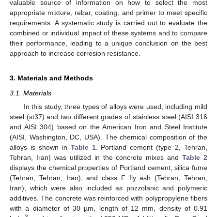
valuable source of information on how to select the most
appropriate mixture, rebar, coating, and primer to meet specific
requirements. A systematic study is carried out to evaluate the
combined or individual impact of these systems and to compare
their performance, leading to a unique conclusion on the best
approach to increase corrosion resistance.
3. Materials and Methods
3.1. Materials
In this study, three types of alloys were used, including mild
steel (st37) and two different grades of stainless steel (AISI 316
and AISI 304) based on the American Iron and Steel Institute
(AISI, Washington, DC, USA). The chemical composition of the
alloys is shown in
Table 1
. Portland cement (type 2, Tehran,
Tehran, Iran) was utilized in the concrete mixes and
Table 2
displays the chemical properties of Portland cement, silica fume
(Tehran, Tehran, Iran), and class F fly ash (Tehran, Tehran,
Iran), which were also included as pozzolanic and polymeric
additives. The concrete was reinforced with polypropylene fibers
with a diameter of 30 µm, length of 12 mm, density of 0.91