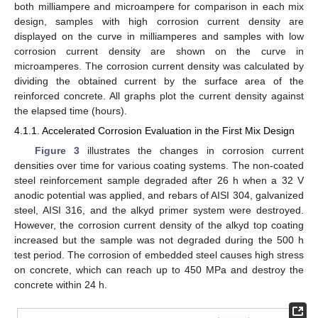
both milliampere and microampere for comparison in each mix
design, samples with high corrosion current density are
displayed on the curve in milliamperes and samples with low
corrosion current density are shown on the curve in
microamperes. The corrosion current density was calculated by
dividing the obtained current by the surface area of the
reinforced concrete. All graphs plot the current density against
the elapsed time (hours).
4.1.1. Accelerated Corrosion Evaluation in the First Mix Design
Figure 3
illustrates the changes in corrosion current
densities over time for various coating systems. The non-coated
steel reinforcement sample degraded after 26 h when a 32 V
anodic potential was applied, and rebars of AISI 304, galvanized
steel, AISI 316, and the alkyd primer system were destroyed.
However, the corrosion current density of the alkyd top coating
increased but the sample was not degraded during the 500 h
test period. The corrosion of embedded steel causes high stress
on concrete, which can reach up to 450 MPa and destroy the
concrete within 24 h.