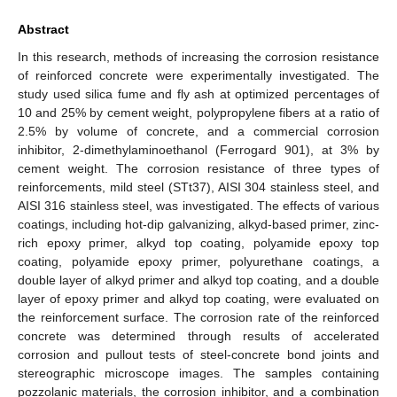
Abstract
In this research, methods of increasing the corrosion resistance
of reinforced concrete were experimentally investigated. The
study used silica fume and fly ash at optimized percentages of
10 and 25% by cement weight, polypropylene fibers at a ratio of
2.5% by volume of concrete, and a commercial corrosion
inhibitor, 2-dimethylaminoethanol (Ferrogard 901), at 3% by
cement weight. The corrosion resistance of three types of
reinforcements, mild steel (STt37), AISI 304 stainless steel, and
AISI 316 stainless steel, was investigated. The effects of various
coatings, including hot-dip galvanizing, alkyd-based primer, zinc-
rich epoxy primer, alkyd top coating, polyamide epoxy top
coating, polyamide epoxy primer, polyurethane coatings, a
double layer of alkyd primer and alkyd top coating, and a double
layer of epoxy primer and alkyd top coating, were evaluated on
the reinforcement surface. The corrosion rate of the reinforced
concrete was determined through results of accelerated
corrosion and pullout tests of steel-concrete bond joints and
stereographic microscope images. The samples containing
pozzolanic materials, the corrosion inhibitor, and a combination