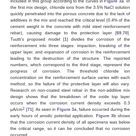
included in this group according to the curves in
Figure 3
a. In
the first mix design, chloride ions from the 3.5% NaCl solution
quickly penetrated into the porous concrete due to the lack of
additives in the mix and reached the critical level (0.4% of the
cement weight in the concrete with mild steel reinforcement
rebar), causing damage to the protection layer [
69
,
70
].
Tuutti’s proposed model [
1
] divides the corrosion of the
reinforcement into three stages: impaction, breaking of the
upper layer, and expansion of corrosion in the reinforcement
leading to the destruction of the structure. The reported
numbers, which correspond to the third stage, represent the
progress of corrosion. The threshold chloride ion
concentration on the reinforcement surface varies with each
method, so the failure of the protective layer will also vary.
Research on non-coated steel rebar in the non-additive mix
design shows that the breakdown of the oxide top layer
occurs when the corrosion current density exceeds 0.3
2
μA/cm
[
71
]. As seen in
Figure 3
a, failure occurred during the
early hours of anodic potential application.
Figure 3
b shows
that the corrosion current density of all specimens was below
the critical range, so it can be concluded that no corrosion
occurred.