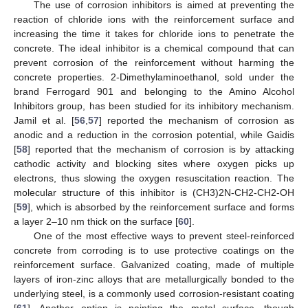
The use of corrosion inhibitors is aimed at preventing the
reaction of chloride ions with the reinforcement surface and
increasing the time it takes for chloride ions to penetrate the
concrete. The ideal inhibitor is a chemical compound that can
prevent corrosion of the reinforcement without harming the
concrete properties. 2-Dimethylaminoethanol, sold under the
brand Ferrogard 901 and belonging to the Amino Alcohol
Inhibitors group, has been studied for its inhibitory mechanism.
Jamil et al. [
56
,
57
] reported the mechanism of corrosion as
anodic and a reduction in the corrosion potential, while Gaidis
[
58
] reported that the mechanism of corrosion is by attacking
cathodic activity and blocking sites where oxygen picks up
electrons, thus slowing the oxygen resuscitation reaction. The
molecular structure of this inhibitor is (CH3)2N-CH2-CH2-OH
[
59
], which is absorbed by the reinforcement surface and forms
a layer 2–10 nm thick on the surface [
60
].
One of the most effective ways to prevent steel-reinforced
concrete from corroding is to use protective coatings on the
reinforcement surface. Galvanized coating, made of multiple
layers of iron-zinc alloys that are metallurgically bonded to the
underlying steel, is a commonly used corrosion-resistant coating
[
61
]. Another option is painting the metal surface, though