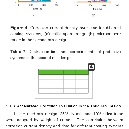
Figure 4.
Corrosion current density over time for different
coating systems; (
a
) milliampere range (
b
) microampere
range in the second mix design.
Table 7.
Destruction time and corrosion rate of protective
systems in the second mix design.
4.1.3. Accelerated Corrosion Evaluation in the Third Mix Design
In the third mix design, 25% fly ash and 10% silica fume
were adopted by weight of cement. The correlation between
corrosion current density and time for different coating systems