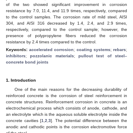
of the two showed significant improvement in corrosion
resistance by 7.0, 11.4, and 11.9 times, respectively, compared
to the control samples. The corrosion rate of mild steel, AISI
304, and AISI 316 decreased by 1.4, 2.4, and 2.9 times,
respectively, compared to the control sample; however, the
presence of polypropylene fibers reduced the corrosion
resistance by 2.4 times compared to the control.
Keywords:
accelerated corrosion
;
coating systems
;
rebars
;
inhibitors
;
pozzolanic materials
;
pullout test of steel–
concrete bond joints
1. Introduction
One of the main reasons for the decreasing durability of
reinforced concrete is the corrosion of steel reinforcement in
concrete structures. Reinforcement corrosion in concrete is an
electrochemical process which consists of anode, cathode, and
an electrolyte which is the aqueous soluble electrolyte inside the
concrete cavities [
1
,
2
,
3
]. The potential difference between the
anodic and cathodic points is the corrosion electromotive force
of the steel.