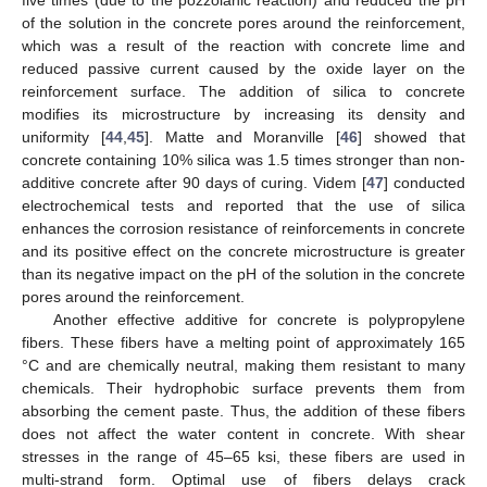
of the solution in the concrete pores around the reinforcement,
which was a result of the reaction with concrete lime and
reduced passive current caused by the oxide layer on the
reinforcement surface. The addition of silica to concrete
modifies its microstructure by increasing its density and
uniformity [
44
,
45
]. Matte and Moranville [
46
] showed that
concrete containing 10% silica was 1.5 times stronger than non-
additive concrete after 90 days of curing. Videm [
47
] conducted
electrochemical tests and reported that the use of silica
enhances the corrosion resistance of reinforcements in concrete
and its positive effect on the concrete microstructure is greater
than its negative impact on the pH of the solution in the concrete
pores around the reinforcement.
Another effective additive for concrete is polypropylene
fibers. These fibers have a melting point of approximately 165
°C and are chemically neutral, making them resistant to many
chemicals. Their hydrophobic surface prevents them from
absorbing the cement paste. Thus, the addition of these fibers
does not affect the water content in concrete. With shear
stresses in the range of 45–65 ksi, these fibers are used in
multi-strand form. Optimal use of fibers delays crack