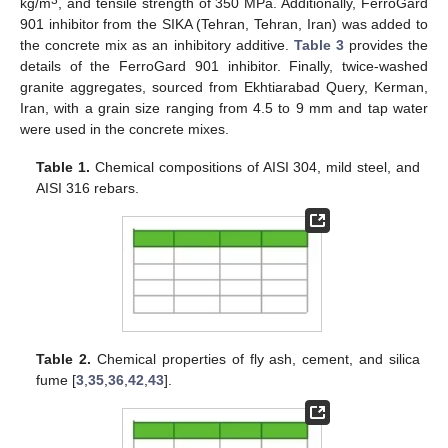
3
kg/m
, and tensile strength of 350 MPa. Additionally, FerroGard
901 inhibitor from the SIKA (Tehran, Tehran, Iran) was added to
the concrete mix as an inhibitory additive.
Table 3
provides the
details of the FerroGard 901 inhibitor. Finally, twice-washed
granite aggregates, sourced from Ekhtiarabad Query, Kerman,
Iran, with a grain size ranging from 4.5 to 9 mm and tap water
were used in the concrete mixes.
Table 1.
Chemical compositions of AISI 304, mild steel, and
AISI 316 rebars.
Table 2.
Chemical properties of fly ash, cement, and silica
fume [
3
,
35
,
36
,
42
,
43
].