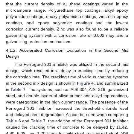
that the current density of all these coatings varied in the
microampere range. Polyurethane top coatings, alkyd epoxy
polyamide coatings, epoxy polyamide coatings, zinc-rich epoxy
coatings, and epoxy polyamide coatings had the lowest
corrosion current density. Zinc was also found to be a reliable
galvanizing system with a corrosion rate of 0.002 mpy and a
galvanizing protection mechanism.
4.1.2. Accelerated Corrosion Evaluation in the Second Mix
Design
The Ferrogard 901 inhibitor was utilized in the second mix
design, which resulted in a delay in cracking time by reducing
the corrosion rate. The cracking time of various coating systems
in the second mix design is shown in
Figure 4
, and summarized
in
Table 7
. The systems, such as AISI 304, AISI 316, galvanized
steel, and double layers of alkyd primer and alkyd top coatings,
were categorized in the high current range. The presence of the
Ferrogard 901 inhibitor increased the threshold chloride level
and delayed steel degradation. As can be seen when comparing
Table 6
and
Table 7
, the addition of the Ferrogard 901 inhibitor
caused the cracking time of concrete to be delayed by 11.42,
4.80, 6.09, and 1.20 times for mild steel, galvanized steel, AISI