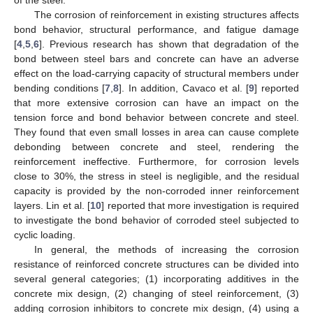
The corrosion of reinforcement in existing structures affects
bond behavior, structural performance, and fatigue damage
[
4
,
5
,
6
]. Previous research has shown that degradation of the
bond between steel bars and concrete can have an adverse
effect on the load-carrying capacity of structural members under
bending conditions [
7
,
8
]. In addition, Cavaco et al. [
9
] reported
that more extensive corrosion can have an impact on the
tension force and bond behavior between concrete and steel.
They found that even small losses in area can cause complete
debonding between concrete and steel, rendering the
reinforcement ineffective. Furthermore, for corrosion levels
close to 30%, the stress in steel is negligible, and the residual
capacity is provided by the non-corroded inner reinforcement
layers. Lin et al. [
10
] reported that more investigation is required
to investigate the bond behavior of corroded steel subjected to
cyclic loading.
In general, the methods of increasing the corrosion
resistance of reinforced concrete structures can be divided into
several general categories; (1) incorporating additives in the
concrete mix design, (2) changing of steel reinforcement, (3)
adding corrosion inhibitors to concrete mix design, (4) using a