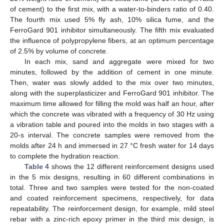
of cement) to the first mix, with a water-to-binders ratio of 0.40.
The fourth mix used 5% fly ash, 10% silica fume, and the
FerroGard 901 inhibitor simultaneously. The fifth mix evaluated
the influence of polypropylene fibers, at an optimum percentage
of 2.5% by volume of concrete.
In each mix, sand and aggregate were mixed for two
minutes, followed by the addition of cement in one minute.
Then, water was slowly added to the mix over two minutes,
along with the superplasticizer and FerroGard 901 inhibitor. The
maximum time allowed for filling the mold was half an hour, after
which the concrete was vibrated with a frequency of 30 Hz using
a vibration table and poured into the molds in two stages with a
20-s interval. The concrete samples were removed from the
molds after 24 h and immersed in 27 °C fresh water for 14 days
to complete the hydration reaction.
Table 4
shows the 12 different reinforcement designs used
in the 5 mix designs, resulting in 60 different combinations in
total. Three and two samples were tested for the non-coated
and coated reinforcement specimens, respectively, for data
repeatability. The reinforcement design, for example, mild steel
rebar with a zinc-rich epoxy primer in the third mix design, is