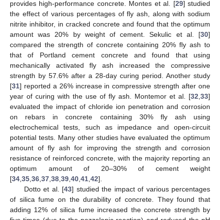
provides high-performance concrete. Montes et al. [
29
] studied
the effect of various percentages of fly ash, along with sodium
nitrite inhibitor, in cracked concrete and found that the optimum
amount was 20% by weight of cement. Sekulic et al. [
30
]
compared the strength of concrete containing 20% fly ash to
that of Portland cement concrete and found that using
mechanically activated fly ash increased the compressive
strength by 57.6% after a 28-day curing period. Another study
[
31
] reported a 26% increase in compressive strength after one
year of curing with the use of fly ash. Montemor et al. [
32
,
33
]
evaluated the impact of chloride ion penetration and corrosion
on rebars in concrete containing 30% fly ash using
electrochemical tests, such as impedance and open-circuit
potential tests. Many other studies have evaluated the optimum
amount of fly ash for improving the strength and corrosion
resistance of reinforced concrete, with the majority reporting an
optimum amount of 20–30% of cement weight
[
34
,
35
,
36
,
37
,
38
,
39
,
40
,
41
,
42
].
Dotto et al. [
43
] studied the impact of various percentages
of silica fume on the durability of concrete. They found that
adding 12% of silica fume increased the concrete strength by
five times (due to the pozzolanic reaction) and reduced the pH