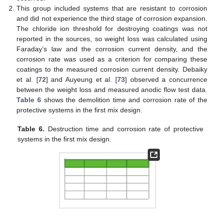
This group included systems that are resistant to corrosion
and did not experience the third stage of corrosion expansion.
The chloride ion threshold for destroying coatings was not
reported in the sources, so weight loss was calculated using
Faraday’s law and the corrosion current density, and the
corrosion rate was used as a criterion for comparing these
coatings to the measured corrosion current density. Debaiky
et al. [
72
] and Auyeung et al. [
73
] observed a concurrence
between the weight loss and measured anodic flow test data.
Table 6
shows the demolition time and corrosion rate of the
protective systems in the first mix design.
Table 6.
Destruction time and corrosion rate of protective
systems in the first mix design.