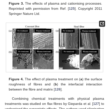
Figure 3.
The effects of plasma and cationising processes.
Reprinted with permission from Ref. [
125
]. Copyright 2011
Springer Nature Ltd.
Figure 4.
The effect of plasma treatment on (
a
) the surface
roughness of fibres and (
b
) the interfacial interaction
between the fibre and matrix [
126
].
Combining chemical treatments with physical plasma
treatments was studied on flax fibres by Gieparda et al. [
127
] to
understand the synergistic effects. The authors used silanisation