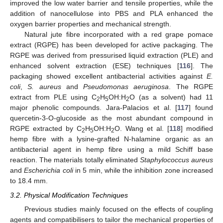
improved the low water barrier and tensile properties, while the
addition of nanocellulose into PBS and PLA enhanced the
oxygen barrier properties and mechanical strength.
Natural jute fibre incorporated with a red grape pomace
extract (RGPE) has been developed for active packaging. The
RGPE was derived from pressurised liquid extraction (PLE) and
enhanced solvent extraction (ESE) techniques [
116
]. The
packaging showed excellent antibacterial activities against
E.
coli
,
S. aureus
and
Pseudomonas aeruginosa
. The RGPE
extract from PLE using C
H
OH:H
O (as a solvent) had 11
2
5
2
major phenolic compounds. Jara-Palacios et al. [
117
] found
quercetin-3-O-glucoside as the most abundant compound in
RGPE extracted by C
H
OH:H
O. Wang et al. [
118
] modified
2
5
2
hemp fibre with a lysine-grafted N-halamine organic as an
antibacterial agent in hemp fibre using a mild Schiff base
reaction. The materials totally eliminated
Staphylococcus aureus
and
Escherichia coli
in 5 min, while the inhibition zone increased
to 18.4 mm.
3.2. Physical Modification Techniques
Previous studies mainly focused on the effects of coupling
agents and compatibilisers to tailor the mechanical properties of