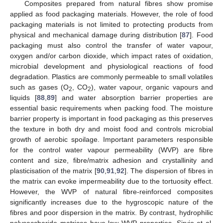
Composites prepared from natural fibres show promise
applied as food packaging materials. However, the role of food
packaging materials is not limited to protecting products from
physical and mechanical damage during distribution [
87
]. Food
packaging must also control the transfer of water vapour,
oxygen and/or carbon dioxide, which impact rates of oxidation,
microbial development and physiological reactions of food
degradation. Plastics are commonly permeable to small volatiles
such as gases (O
, CO
), water vapour, organic vapours and
2
2
liquids [
88
,
89
] and water absorption barrier properties are
essential basic requirements when packing food. The moisture
barrier property is important in food packaging as this preserves
the texture in both dry and moist food and controls microbial
growth of aerobic spoilage. Important parameters responsible
for the control water vapour permeability (WVP) are fibre
content and size, fibre/matrix adhesion and crystallinity and
plasticisation of the matrix [
90
,
91
,
92
]. The dispersion of fibres in
the matrix can evoke impermeability due to the tortuosity effect.
However, the WVP of natural fibre-reinforced composites
significantly increases due to the hygroscopic nature of the
fibres and poor dispersion in the matrix. By contrast, hydrophilic