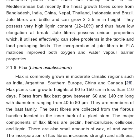
Mediterranean but recently the finest growth fibres come from
Bangladesh, India, China, Nepal, Thailand, Indonesia and Brazil.
Jute fibres are brittle and can grow 2–3.5 m in height. They
possess very high lignin content (12–16%) and thus have low
elongation at break. Jute fibres possess unique properties
which, if utilised effectively, can solve problems in the textile and
food packaging fields. The incorporation of jute fibres in PLA
matrices improved both oxygen and water vapour barrier
properties.
2.1.6. Flax (
Linum usitatissimum
)
Flax is commonly grown in moderate climatic regions such
as India, Argentina, Southern Europe, China and Canada [
28
].
Flax plants can grow to heights of 80 to 150 cm in less than 110
days. Fibres from flax bast grow between 60 and 140 cm long
with diameters ranging from 40 to 80 µm. They are members of
the bast family. The bast fibres are collected from the fibrous
bundles located in the inner bark of a plant stem. The major
components of flax fibres are pectin, hemicellulose, cellulose,
and lignin. There are also small amounts of wax, oil and water.
The incorporation of flax fibres increases strength and stiffness,