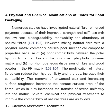
3. Physical and Chemical Modifications of Fibres for Food
Packaging
Numerous studies have investigated natural fibre-reinforced
polymers because of their improved strength and stiffness with
the low cost, biodegradability, renewability and abundancy of
natural fibres [
101
,
102
]. However, mixing natural fibre with a
polymer matrix commonly causes poor mechanical composite
properties because of (a) poor compatibility between the polar
hydrophilic natural fibre and the non-polar hydrophobic polymer
matrix and (b) non-homogeneous dispersion of fibre and wood
powder in the PP matrix [
103
,
104
]. The modification of natural
fibres can reduce their hydrophilicity and, thereby, increase their
compatibility. The removal of unwanted wax and increasing
surface roughness increases the contact surface area of the
fibres, which in turn increases the transfer of stress uniformly
into the matrix. Several chemical and physical treatments to
improve the compatibility of natural fibres are as follows.
3.1. Chemical Modification Techniques