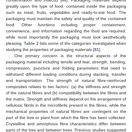
contamination and insects) [
80
]. Packaging materials depend
greatly upon the type of food. contained inside the packaging
such as meat, fruits, vegetables and ready-to-eat food. The
packaging must maintain the safety and quality of the contained
food. Other functions including proper containment,
convenience, and information regarding the food are required,
while most importantly the packaging must look aesthetically
pleasing.
Table 2
lists some of the categories investigated when
studying the properties of packaging materials [
81
].
One primary concern is the structural aspects of the
packaging material including tensile and tear, strength, bending,
compression, puncture and folding parameters that need to
withstand different loading conditions during stacking, transfer
and transportation. The strength of natural fibre-reinforced
composites relates to two factors: (a) the stiffness and strength
of the natural fibres and (b) compatibility between the fibres and
the matrix. Strength and stiffness depend on the arrangement of
cellulosic fibrils in the microfibrils present in the fibres, while the
mechanical properties of natural fibres are contingent on the
part of the tree or plant from which the fibre has been collected.
Crystalline and amorphous fibre characteristics differ between
parts of the tree and between trees. Previous studies suggested