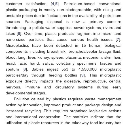
customer satisfaction [
4
,
5
]. Petroleum-based conventional
plastic packaging is mostly non-biodegradable, with rising and
unstable prices due to fluctuations in the availability of petroleum
sources. Packaging disposal is now a primary concern
threatening to pollute water supplies, sewer systems, rivers and
lakes [
6
]. Over time, plastic products fragment into micro- and
nano-sized particles that cause serious health issues [
7
].
Microplastics have been detected in 15 human biological
components including breastmilk, bronchoalveolar lavage fluid,
blood, lung, liver, kidney, spleen, placenta, meconium, skin, hair,
head, face, hand, saliva, colectomy specimens, faeces and
sputum [
8
]. Babies ingest 553 to 4,550,000 microplastic
particles/day through feeding bottles [
9
]. This microplastic
exposure directly impacts the digestive, reproductive, central
nervous, immune and circulatory systems during early
developmental stages.
Pollution caused by plastics requires waste management
action by innovation, improved product and package design and
increased recycling. This requires organised legislative actions
and international cooperation. The statistics indicate that the
utilisation of plastic resources in the takeaway food industry has