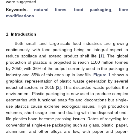
were suggested.
Keywords:
natural fibres
;
food packaging
;
fibre
modifications
1. Introduction
Both small- and large-scale food industries are growing
continuously, with food packaging being an integral aspect to
reduce spoilage and extend product shelf life [
1
]. The global
production of plastics is projected to reach 1100 million tonnes
by 2050, with 36% of the output currently used in the packaging
industry and 85% of this ends up in landfills.
Figure 1
shows a
graphical representation of plastic waste generation by several
industrial sectors in 2015 [
2
]. This discarded waste pollutes the
environment. Plastic packaging is now used to produce complex
geometries with functional snap fits and decorations but single-
use plastics cause extreme ecological issues. High production
volumes, short usage time and dealing with the disposal of end-
life plastics have become pressing issues. Rates of recycling for
conventional single-use packaging such as glass, plastic, paper,
aluminium, and other alloys are low, with paper and paper-