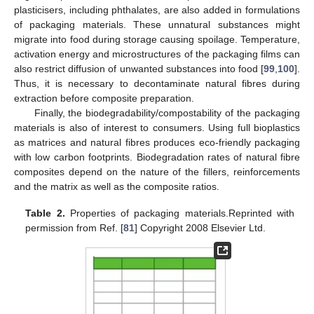
plasticisers, including phthalates, are also added in formulations
of packaging materials. These unnatural substances might
migrate into food during storage causing spoilage. Temperature,
activation energy and microstructures of the packaging films can
also restrict diffusion of unwanted substances into food [
99
,
100
].
Thus, it is necessary to decontaminate natural fibres during
extraction before composite preparation.
Finally, the biodegradability/compostability of the packaging
materials is also of interest to consumers. Using full bioplastics
as matrices and natural fibres produces eco-friendly packaging
with low carbon footprints. Biodegradation rates of natural fibre
composites depend on the nature of the fillers, reinforcements
and the matrix as well as the composite ratios.
Table 2.
Properties of packaging materials.Reprinted with
permission from Ref. [
81
] Copyright 2008 Elsevier Ltd.