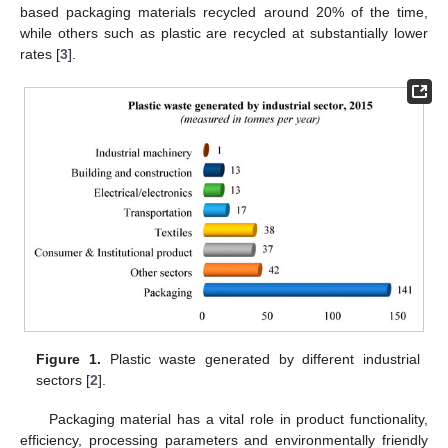
based packaging materials recycled around 20% of the time,
while others such as plastic are recycled at substantially lower
rates [
3
].
Figure 1.
Plastic waste generated by different industrial
sectors [
2
].
Packaging material has a vital role in product functionality,
efficiency, processing parameters and environmentally friendly