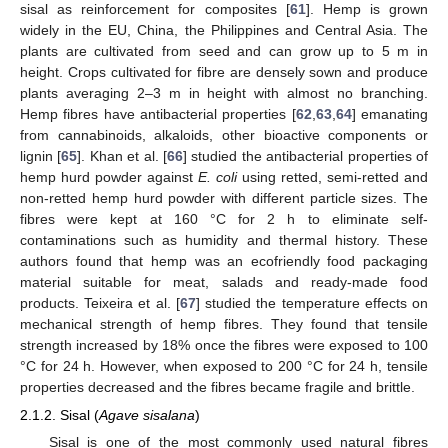
sisal as reinforcement for composites [
61
]. Hemp is grown
widely in the EU, China, the Philippines and Central Asia. The
plants are cultivated from seed and can grow up to 5 m in
height. Crops cultivated for fibre are densely sown and produce
plants averaging 2–3 m in height with almost no branching.
Hemp fibres have antibacterial properties [
62
,
63
,
64
] emanating
from cannabinoids, alkaloids, other bioactive components or
lignin [
65
]. Khan et al. [
66
] studied the antibacterial properties of
hemp hurd powder against
E. coli
using retted, semi-retted and
non-retted hemp hurd powder with different particle sizes. The
fibres were kept at 160 °C for 2 h to eliminate self-
contaminations such as humidity and thermal history. These
authors found that hemp was an ecofriendly food packaging
material suitable for meat, salads and ready-made food
products. Teixeira et al. [
67
] studied the temperature effects on
mechanical strength of hemp fibres. They found that tensile
strength increased by 18% once the fibres were exposed to 100
°C for 24 h. However, when exposed to 200 °C for 24 h, tensile
properties decreased and the fibres became fragile and brittle.
2.1.2. Sisal (
Agave sisalana
)
Sisal is one of the most commonly used natural fibres