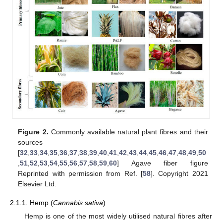
Figure 2.
Commonly available natural plant fibres and their
sources
[
32
,
33
,
34
,
35
,
36
,
37
,
38
,
39
,
40
,
41
,
42
,
43
,
44
,
45
,
46
,
47
,
48
,
49
,
50
,
51
,
52
,
53
,
54
,
55
,
56
,
57
,
58
,
59
,
60
] Agave fiber figure
Reprinted with permission from Ref. [
58
]. Copyright 2021
Elsevier Ltd.
2.1.1. Hemp (
Cannabis sativa
)
Hemp is one of the most widely utilised natural fibres after