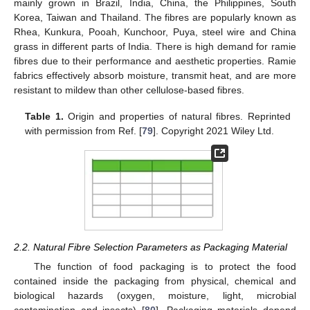
mainly grown in Brazil, India, China, the Philippines, South
Korea, Taiwan and Thailand. The fibres are popularly known as
Rhea, Kunkura, Pooah, Kunchoor, Puya, steel wire and China
grass in different parts of India. There is high demand for ramie
fibres due to their performance and aesthetic properties. Ramie
fabrics effectively absorb moisture, transmit heat, and are more
resistant to mildew than other cellulose-based fibres.
Table 1.
Origin and properties of natural fibres. Reprinted
with permission from Ref. [
79
]. Copyright 2021 Wiley Ltd.
2.2. Natural Fibre Selection Parameters as Packaging Material
The function of food packaging is to protect the food
contained inside the packaging from physical, chemical and
biological hazards (oxygen, moisture, light, microbial