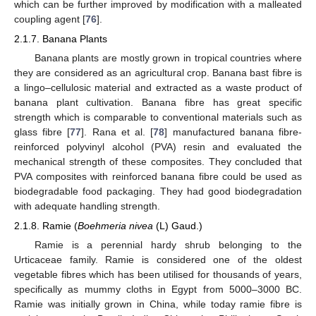
which can be further improved by modification with a malleated
coupling agent [
76
].
2.1.7. Banana Plants
Banana plants are mostly grown in tropical countries where
they are considered as an agricultural crop. Banana bast fibre is
a lingo–cellulosic material and extracted as a waste product of
banana plant cultivation. Banana fibre has great specific
strength which is comparable to conventional materials such as
glass fibre [
77
]. Rana et al. [
78
] manufactured banana fibre-
reinforced polyvinyl alcohol (PVA) resin and evaluated the
mechanical strength of these composites. They concluded that
PVA composites with reinforced banana fibre could be used as
biodegradable food packaging. They had good biodegradation
with adequate handling strength.
2.1.8. Ramie (
Boehmeria nivea
(L) Gaud.)
Ramie is a perennial hardy shrub belonging to the
Urticaceae family. Ramie is considered one of the oldest
vegetable fibres which has been utilised for thousands of years,
specifically as mummy cloths in Egypt from 5000–3000 BC.
Ramie was initially grown in China, while today ramie fibre is