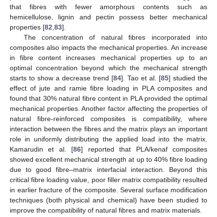
that fibres with fewer amorphous contents such as
hemicellulose, lignin and pectin possess better mechanical
properties [
82
,
83
].
The concentration of natural fibres incorporated into
composites also impacts the mechanical properties. An increase
in fibre content increases mechanical properties up to an
optimal concentration beyond which the mechanical strength
starts to show a decrease trend [
84
]. Tao et al. [
85
] studied the
effect of jute and ramie fibre loading in PLA composites and
found that 30% natural fibre content in PLA provided the optimal
mechanical properties. Another factor affecting the properties of
natural fibre-reinforced composites is compatibility, where
interaction between the fibres and the matrix plays an important
role in uniformly distributing the applied load into the matrix.
Kamarudin et al. [
86
] reported that PLA/kenaf composites
showed excellent mechanical strength at up to 40% fibre loading
due to good fibre–matrix interfacial interaction. Beyond this
critical fibre loading value, poor filler matrix compatibility resulted
in earlier fracture of the composite. Several surface modification
techniques (both physical and chemical) have been studied to
improve the compatibility of natural fibres and matrix materials.