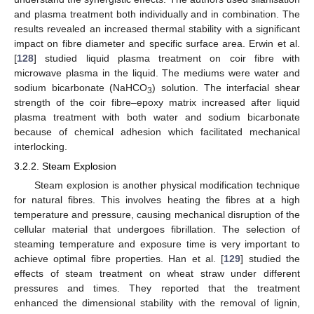
and plasma treatment both individually and in combination. The
results revealed an increased thermal stability with a significant
impact on fibre diameter and specific surface area. Erwin et al.
[
128
] studied liquid plasma treatment on coir fibre with
microwave plasma in the liquid. The mediums were water and
sodium bicarbonate (NaHCO
) solution. The interfacial shear
3
strength of the coir fibre–epoxy matrix increased after liquid
plasma treatment with both water and sodium bicarbonate
because of chemical adhesion which facilitated mechanical
interlocking.
3.2.2. Steam Explosion
Steam explosion is another physical modification technique
for natural fibres. This involves heating the fibres at a high
temperature and pressure, causing mechanical disruption of the
cellular material that undergoes fibrillation. The selection of
steaming temperature and exposure time is very important to
achieve optimal fibre properties. Han et al. [
129
] studied the
effects of steam treatment on wheat straw under different
pressures and times. They reported that the treatment
enhanced the dimensional stability with the removal of lignin,