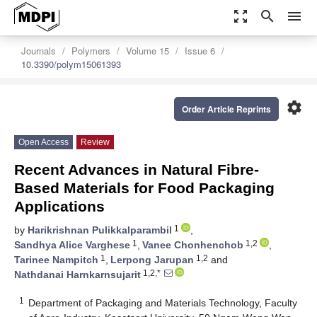
zoom_out_map
search
menu
Journals
Polymers
Volume 15
Issue 6
10.3390/polym15061393
settings
Order Article Reprints
Open Access
Review
Recent Advances in Natural Fibre-
Based Materials for Food Packaging
Applications
1
by
Harikrishnan Pulikkalparambil
,
1
1,2
Sandhya Alice Varghese
,
Vanee Chonhenchob
,
1
1,2
Tarinee Nampitch
,
Lerpong Jarupan
and
1,2,*
Nathdanai Harnkarnsujarit
1
Department of Packaging and Materials Technology, Faculty