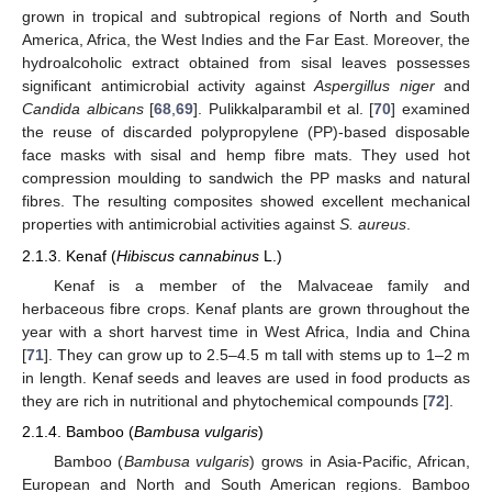
grown in tropical and subtropical regions of North and South
America, Africa, the West Indies and the Far East. Moreover, the
hydroalcoholic extract obtained from sisal leaves possesses
significant antimicrobial activity against
Aspergillus niger
and
Candida albicans
[
68
,
69
]. Pulikkalparambil et al. [
70
] examined
the reuse of discarded polypropylene (PP)-based disposable
face masks with sisal and hemp fibre mats. They used hot
compression moulding to sandwich the PP masks and natural
fibres. The resulting composites showed excellent mechanical
properties with antimicrobial activities against
S. aureus
.
2.1.3. Kenaf (
Hibiscus cannabinus
L.)
Kenaf is a member of the Malvaceae family and
herbaceous fibre crops. Kenaf plants are grown throughout the
year with a short harvest time in West Africa, India and China
[
71
]. They can grow up to 2.5–4.5 m tall with stems up to 1–2 m
in length. Kenaf seeds and leaves are used in food products as
they are rich in nutritional and phytochemical compounds [
72
].
2.1.4. Bamboo (
Bambusa vulgaris
)
Bamboo (
Bambusa vulgaris
) grows in Asia-Pacific, African,
European and North and South American regions. Bamboo