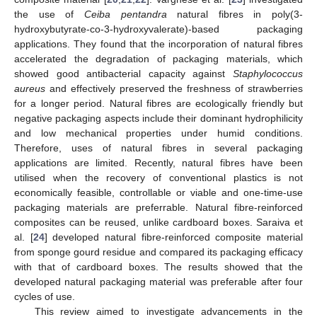
the use of
Ceiba pentandra
natural fibres in poly(3-
hydroxybutyrate-co-3-hydroxyvalerate)-based packaging
applications. They found that the incorporation of natural fibres
accelerated the degradation of packaging materials, which
showed good antibacterial capacity against
Staphylococcus
aureus
and effectively preserved the freshness of strawberries
for a longer period. Natural fibres are ecologically friendly but
negative packaging aspects include their dominant hydrophilicity
and low mechanical properties under humid conditions.
Therefore, uses of natural fibres in several packaging
applications are limited. Recently, natural fibres have been
utilised when the recovery of conventional plastics is not
economically feasible, controllable or viable and one-time-use
packaging materials are preferrable. Natural fibre-reinforced
composites can be reused, unlike cardboard boxes. Saraiva et
al. [
24
] developed natural fibre-reinforced composite material
from sponge gourd residue and compared its packaging efficacy
with that of cardboard boxes. The results showed that the
developed natural packaging material was preferable after four
cycles of use.
This review aimed to investigate advancements in the