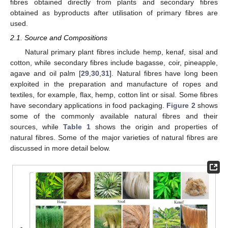
fibres obtained directly from plants and secondary fibres
obtained as byproducts after utilisation of primary fibres are
used.
2.1. Source and Compositions
Natural primary plant fibres include hemp, kenaf, sisal and
cotton, while secondary fibres include bagasse, coir, pineapple,
agave and oil palm [
29
,
30
,
31
]. Natural fibres have long been
exploited in the preparation and manufacture of ropes and
textiles, for example, flax, hemp, cotton lint or sisal. Some fibres
have secondary applications in food packaging.
Figure 2
shows
some of the commonly available natural fibres and their
sources, while
Table 1
shows the origin and properties of
natural fibres. Some of the major varieties of natural fibres are
discussed in more detail below.