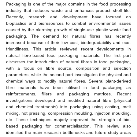
Packaging is one of the major domains in the food processing
industry that reduces waste and enhances product shelf life.
Recently, research and development have focused on
bioplastics and bioresources to combat environmental issues
caused by the alarming growth of single-use plastic waste food
packaging. The demand for natural fibres has recently
increased because of their low cost, biodegradability and eco-
friendliness. This article reviewed recent developments in
natural fibre-based food packaging materials. The first part
discusses the introduction of natural fibres in food packaging,
with a focus on fibre source, composition and selection
parameters, while the second part investigates the physical and
chemical ways to modify natural fibres. Several plant-derived
fibre materials have been utilised in food packaging as
reinforcements, fillers and packaging matrices. Recent
investigations developed and modified natural fibre (physical
and chemical treatments) into packaging using casting, melt
mixing, hot pressing, compression moulding, injection moulding,
etc. These techniques majorly improved the strength of bio-
based packaging for commercialisation. This review also
identified the main research bottlenecks and future study areas