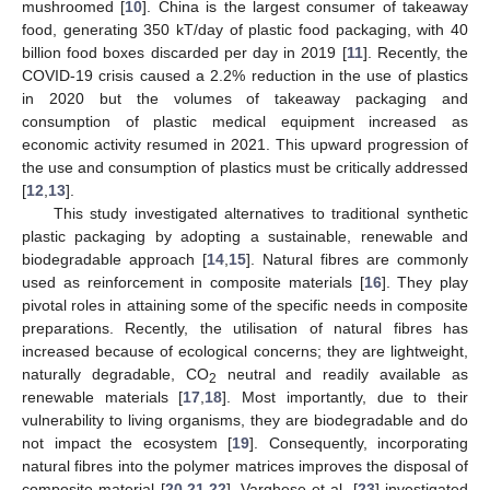
mushroomed [
10
]. China is the largest consumer of takeaway
food, generating 350 kT/day of plastic food packaging, with 40
billion food boxes discarded per day in 2019 [
11
]. Recently, the
COVID-19 crisis caused a 2.2% reduction in the use of plastics
in 2020 but the volumes of takeaway packaging and
consumption of plastic medical equipment increased as
economic activity resumed in 2021. This upward progression of
the use and consumption of plastics must be critically addressed
[
12
,
13
].
This study investigated alternatives to traditional synthetic
plastic packaging by adopting a sustainable, renewable and
biodegradable approach [
14
,
15
]. Natural fibres are commonly
used as reinforcement in composite materials [
16
]. They play
pivotal roles in attaining some of the specific needs in composite
preparations. Recently, the utilisation of natural fibres has
increased because of ecological concerns; they are lightweight,
naturally degradable, CO
neutral and readily available as
2
renewable materials [
17
,
18
]. Most importantly, due to their
vulnerability to living organisms, they are biodegradable and do
not impact the ecosystem [
19
]. Consequently, incorporating
natural fibres into the polymer matrices improves the disposal of
composite material [
20
,
21
,
22
]. Varghese et al. [
23
] investigated