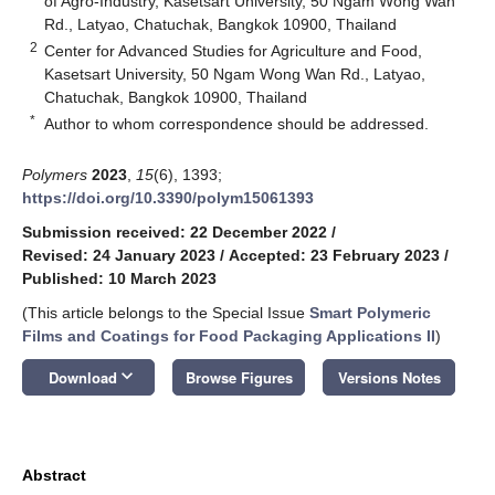
of Agro-Industry, Kasetsart University, 50 Ngam Wong Wan
Rd., Latyao, Chatuchak, Bangkok 10900, Thailand
2
Center for Advanced Studies for Agriculture and Food,
Kasetsart University, 50 Ngam Wong Wan Rd., Latyao,
Chatuchak, Bangkok 10900, Thailand
*
Author to whom correspondence should be addressed.
Polymers
2023
,
15
(6), 1393;
https://doi.org/10.3390/polym15061393
Submission received: 22 December 2022
/
Revised: 24 January 2023
/
Accepted: 23 February 2023
/
Published: 10 March 2023
(This article belongs to the Special Issue
Smart Polymeric
Films and Coatings for Food Packaging Applications II
)
keyboard_arrow_down
Download
Browse Figures
Versions Notes
Abstract