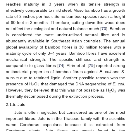
reaches maturity in 3 years when its tensile strength is
effectively comparable to mild steel. Moso bamboo has a growth
rate of 2 inches per hour. Some bamboo species reach a height
of 60 feet in 3 months. Therefore, cutting down this wood does
not affect the ecological and natural balance much [
73
]. Bamboo
is considered the most under-utilised natural fibre and is
abundantly available in Southeast Asian countries. The annual
global availability of bamboo fibres is 30 million tonnes with a
maturity cycle of only 3–4 years. Bamboo fibres have excellent
mechanical strength. The specific stiffness and strength is
comparable to glass fibres [
74
]. Afrin et al. [
75
] reported strong
antibacterial properties of bamboo fibres against
E. coli
and
S.
aureus
due to retained lignin. Another possible reason was the
presence of H
O
that damaged the DNA sequencing of
E. coli
.
2
2
However, they believed that this was not possible as H
O
was
2
2
thermally decomposed during the extraction process.
2.1.5. Jute
Jute is often neglected but considered as one of the most
important fibres. Jute is in the Tiliaceae family with the scientific
name Corchorus capsularis because it is extracted from
Corchorus plants. Jute fibres are mostly found in the