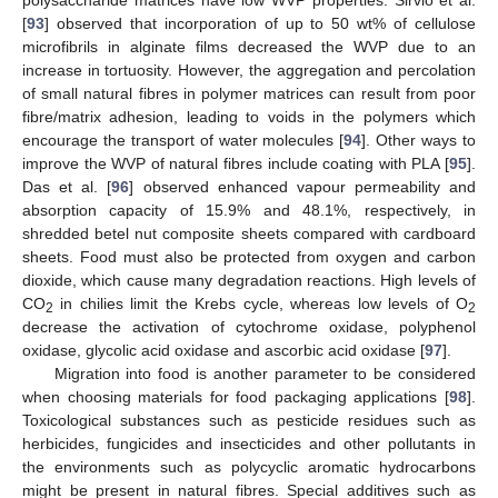
polysaccharide matrices have low WVP properties. Sirvio et al.
[
93
] observed that incorporation of up to 50 wt% of cellulose
microfibrils in alginate films decreased the WVP due to an
increase in tortuosity. However, the aggregation and percolation
of small natural fibres in polymer matrices can result from poor
fibre/matrix adhesion, leading to voids in the polymers which
encourage the transport of water molecules [
94
]. Other ways to
improve the WVP of natural fibres include coating with PLA [
95
].
Das et al. [
96
] observed enhanced vapour permeability and
absorption capacity of 15.9% and 48.1%, respectively, in
shredded betel nut composite sheets compared with cardboard
sheets. Food must also be protected from oxygen and carbon
dioxide, which cause many degradation reactions. High levels of
CO
in chilies limit the Krebs cycle, whereas low levels of O
2
2
decrease the activation of cytochrome oxidase, polyphenol
oxidase, glycolic acid oxidase and ascorbic acid oxidase [
97
].
Migration into food is another parameter to be considered
when choosing materials for food packaging applications [
98
].
Toxicological substances such as pesticide residues such as
herbicides, fungicides and insecticides and other pollutants in
the environments such as polycyclic aromatic hydrocarbons
might be present in natural fibres. Special additives such as