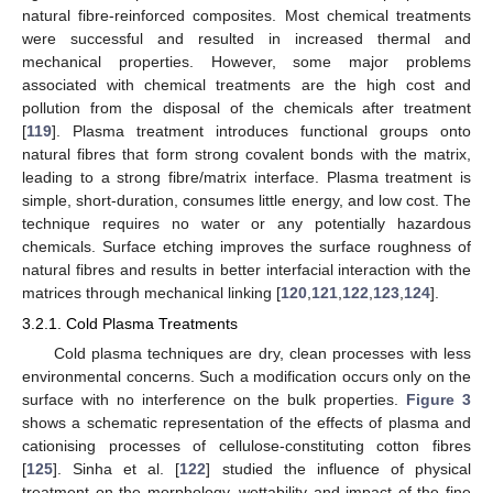
natural fibre-reinforced composites. Most chemical treatments
were successful and resulted in increased thermal and
mechanical properties. However, some major problems
associated with chemical treatments are the high cost and
pollution from the disposal of the chemicals after treatment
[
119
]. Plasma treatment introduces functional groups onto
natural fibres that form strong covalent bonds with the matrix,
leading to a strong fibre/matrix interface. Plasma treatment is
simple, short-duration, consumes little energy, and low cost. The
technique requires no water or any potentially hazardous
chemicals. Surface etching improves the surface roughness of
natural fibres and results in better interfacial interaction with the
matrices through mechanical linking [
120
,
121
,
122
,
123
,
124
].
3.2.1. Cold Plasma Treatments
Cold plasma techniques are dry, clean processes with less
environmental concerns. Such a modification occurs only on the
surface with no interference on the bulk properties.
Figure 3
shows a schematic representation of the effects of plasma and
cationising processes of cellulose-constituting cotton fibres
[
125
]. Sinha et al. [
122
] studied the influence of physical
treatment on the morphology, wettability and impact of the fine