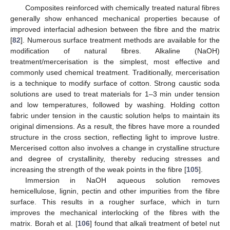
Composites reinforced with chemically treated natural fibres
generally show enhanced mechanical properties because of
improved interfacial adhesion between the fibre and the matrix
[
82
]. Numerous surface treatment methods are available for the
modification of natural fibres. Alkaline (NaOH)
treatment/mercerisation is the simplest, most effective and
commonly used chemical treatment. Traditionally, mercerisation
is a technique to modify surface of cotton. Strong caustic soda
solutions are used to treat materials for 1–3 min under tension
and low temperatures, followed by washing. Holding cotton
fabric under tension in the caustic solution helps to maintain its
original dimensions. As a result, the fibres have more a rounded
structure in the cross section, reflecting light to improve lustre.
Mercerised cotton also involves a change in crystalline structure
and degree of crystallinity, thereby reducing stresses and
increasing the strength of the weak points in the fibre [
105
].
Immersion in NaOH aqueous solution removes
hemicellulose, lignin, pectin and other impurities from the fibre
surface. This results in a rougher surface, which in turn
improves the mechanical interlocking of the fibres with the
matrix. Borah et al. [
106
] found that alkali treatment of betel nut