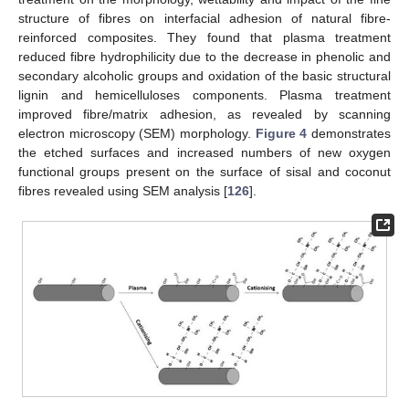
structure of fibres on interfacial adhesion of natural fibre-
reinforced composites. They found that plasma treatment
reduced fibre hydrophilicity due to the decrease in phenolic and
secondary alcoholic groups and oxidation of the basic structural
lignin and hemicelluloses components. Plasma treatment
improved fibre/matrix adhesion, as revealed by scanning
electron microscopy (SEM) morphology.
Figure 4
demonstrates
the etched surfaces and increased numbers of new oxygen
functional groups present on the surface of sisal and coconut
fibres revealed using SEM analysis [
126
].