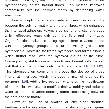
hydrophobicity of the natural fibres. This method improves
compatibility with the polymer matrix by decreasing water
absorption.
Finally, coupling agents also reduce inherent incompatibility
between the polymer matrix and natural fibres, which enhances
the interfacial adhesion. Polymers consist of bifunctional groups
which effectively react with both the fibre and the matrix.
Organofunctional silane coupling agents form covalent bonds
with the hydroxyl groups of cellulose. Alkoxy groups are
hydrolysable. Moisture facilitates hydrolysis and forms silanols
which further react with the hydroxyl groups of the fibre.
Consequently, stable covalent bonds are formed with the cell
wall that are chemisorbed onto the fibre surface [
110
,
111
,
112
].
This chemisorption commonly improves the degree of cross
linking at interface, which improves affinity of organophilic
polymers [
110
]. Adding hydrocarbon chains by the modification
of natural fibre with silanes modifies their wettability and reduces
water uptake as covalent bonding forms cross-linking between
the fibre and the matrix.
However, the use of alkaline or any other chemical
treatments adversely impacts product sustainability, with green