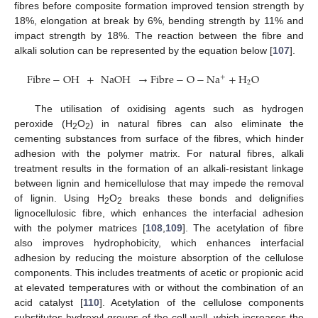
fibres before composite formation improved tension strength by
18%, elongation at break by 6%, bending strength by 11% and
impact strength by 18%. The reaction between the fibre and
alkali solution can be represented by the equation below [
107
].
Fibre
−
OH
+
NaOH
→
Fibre
−
O
−
Na
+
H
O
+
2
The utilisation of oxidising agents such as hydrogen
peroxide (H
O
) in natural fibres can also eliminate the
2
2
cementing substances from surface of the fibres, which hinder
adhesion with the polymer matrix. For natural fibres, alkali
treatment results in the formation of an alkali-resistant linkage
between lignin and hemicellulose that may impede the removal
of lignin. Using H
O
breaks these bonds and delignifies
2
2
lignocellulosic fibre, which enhances the interfacial adhesion
with the polymer matrices [
108
,
109
]. The acetylation of fibre
also improves hydrophobicity, which enhances interfacial
adhesion by reducing the moisture absorption of the cellulose
components. This includes treatments of acetic or propionic acid
at elevated temperatures with or without the combination of an
acid catalyst [
110
]. Acetylation of the cellulose components
substitutes hydroxyl groups of the cell wall, which increases the