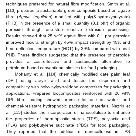
techniques preferred for natural fibre modification. Smith et al.
[
113
] prepared a sustainable green composite based on agave
fibre (
Agave tequilana
) modified with poly(3-hydroxybutyrate)
(PHB) in the presence of a small quantity (0.1 phr) of organic
peroxide through one-step reactive extrusion processing.
Results showed that 25 wt% agave fibre with 0.1 phr peroxide
improved flexural strength by 46%, impact strength by 45% and
heat deflection temperature (HDT) by 39% compared with neat
PHB. These findings suggested that the presence of peroxide
provides a cost-effective and sustainable alternative to
petroleum-based conventional plastics for food packaging.
Mohanty et al. [
114
] chemically modified date palm leaf
(DPL) using acrylic acid and tested the dispersion and
compatibility with polyvinylpyrrolidone composites for packaging
applications. Prepared biocomposites reinforced with 26 wt%
DPL fibre loading showed promise for use as water- and
chemical-resistant hydrophobic packaging materials. Nazrin et
al. [
115
] studied the incorporation of nanocellulose to enhance
the properties of thermoplastic starch (TPS), polylactic acid
(PLA) and polybutylene succinate (PBS) for food packaging.
They reported that the addition of nanocellulose in TPS