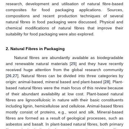
research, development and utilisation of natural fibre-based
composites for food packaging applications. Sources,
compositions and recent production techniques of several
natural fibres in food packaging were discussed. Physical and
chemical modifications of natural fibres that improve their
suitability for food packaging were also explored.
2. Natural Fibres in Packaging
Natural fibres are abundantly available as biodegradable
and renewable natural materials [
25
] and they have recently
received huge attention from the global research community
[
26
,
27
]. Natural fibres can be divided into three categories by
origin: animal-based, mineral based and plant-based [
28
]. Plant-
based natural fibres were the main focus of this review because
of their abundant availability at low cost. Plant-based natural
fibres are lignocellulosic in nature with their basic constituents
including lignin, hemicellulose and cellulose. Animal-based fibres
mostly consist of proteins, e.g., wool and silk. Mineral-based
fibres are formed as a result of geological processes, such as
asbestos and basalt. In plant-based natural fibres, both primary