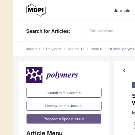
Journals
Search
for Articles
:
Journals
Polymers
Volume 15
Issue 6
10.3390/polym
first_page
Submit to this Journal
S
Review for this Journal
b
Propose a Special Issue
Article Menu