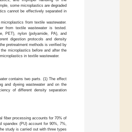
ample, some microplastics are degraded
ics cannot be effectively separated in
 microplastics from textile wastewater.
er from textile wastewater is tested.
late, PET), nylon (polyamide, PA), and
erent digestion protocols and density
f the pretreatment methods is verified by
the microplastics before and after the
microplastics in textile wastewater.
ater contains two parts. (1) The effect
ting and dyeing wastewater and on the
ciency of different density separation
cal fiber processing accounts for 70% of
and spandex (PU) account for 90%, 7%,
the study is carried out with three types