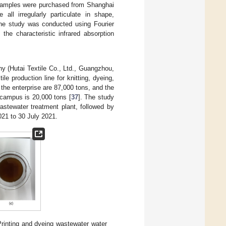
 samples were purchased from Shanghai
ll irregularly particulate in shape,
 The study was conducted using Fourier
the characteristic infrared absorption
ny (Hutai Textile Co., Ltd., Guangzhou,
le production line for knitting, dyeing,
n the enterprise are 87,000 tons, and the
s campus is 20,000 tons [
37
]. The study
astewater treatment plant, followed by
021 to 30 July 2021.
Printing and dyeing wastewater water