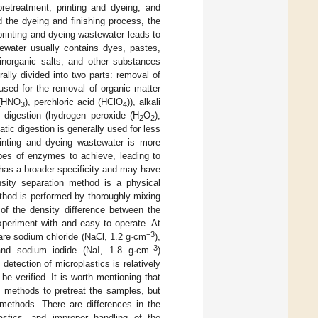
pretreatment, printing and dyeing, and
 the dyeing and finishing process, the
printing and dyeing wastewater leads to
stewater usually contains dyes, pastes,
 inorganic salts, and other substances
rally divided into two parts: removal of
 used for the removal of organic matter
 (HNO
), perchloric acid (HClO
)), alkali
3
4
 digestion (hydrogen peroxide (H
O
),
2
2
ic digestion is generally used for less
printing and dyeing wastewater is more
pes of enzymes to achieve, leading to
has a broader specificity and may have
nsity separation method is a physical
thod is performed by thoroughly mixing
 of the density difference between the
xperiment with and easy to operate. At
−3
 are sodium chloride (NaCl, 1.2 g·cm
),
−3
and sodium iodide (NaI, 1.8 g·cm
)
detection of microplastics is relatively
be verified. It is worth mentioning that
n methods to pretreat the samples, but
 methods. There are differences in the
lastics, and improper handling of the