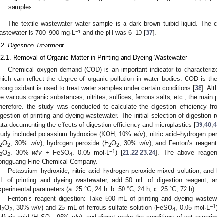
samples.
The textile wastewater water sample is a dark brown turbid liquid. Th
−1
astewater is 700–900 mg·L
and the pH was 6–10 [
37
].
.2. Digestion Treatment
.2.1. Removal of Organic Matter in Printing and Dyeing Wastewater
Chemical oxygen demand (COD) is an important indicator to characterize 
hich can reflect the degree of organic pollution in water bodies. COD is 
trong oxidant is used to treat water samples under certain conditions [
38
]. Al
re various organic substances, nitrites, sulfides, ferrous salts, etc., the main
herefore, the study was conducted to calculate the digestion efficiency f
igestion of printing and dyeing wastewater. The initial selection of digestion
ata documenting the effects of digestion efficiency and microplastics [
39
,
40
,
4
tudy included potassium hydroxide (KOH, 10%
w
/
v
), nitric acid–hydrogen p
O
, 30%
w
/
v
), hydrogen peroxide (H
O
, 30%
w
/
v
), and Fenton’s reagent
2
2
2
2
−1
O
, 30%
w
/
v
+ FeSO
, 0.05 mol·L
) [
21
,
22
,
23
,
24
]. The above reagen
2
2
4
ongguang Fine Chemical Company.
Potassium hydroxide, nitric acid–hydrogen peroxide mixed solution, and
L of printing and dyeing wastewater, add 50 mL of digestion reagent, an
xperimental parameters (a. 25 °C, 24 h; b. 50 °C, 24 h; c. 25 °C, 72 h).
Fenton’s reagent digestion: Take 500 mL of printing and dyeing waste
−1
H
O
, 30%
w
/
v
) and 25 mL of ferrous sulfate solution (FeSO
, 0.05 mol·L
2
2
4
ulfuric acid (H
SO
, 95%
v
/
v
), and digest under the conditions of set experi