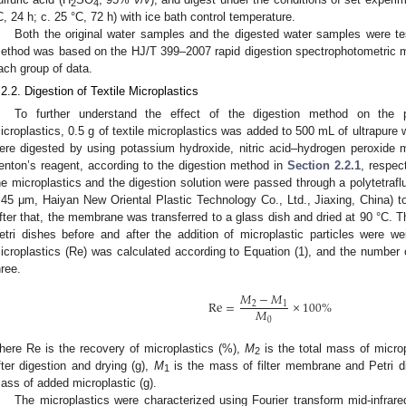
2
4
C, 24 h; c. 25 °C, 72 h) with ice bath control temperature.
Both the original water samples and the digested water samples were te
ethod was based on the HJ/T 399–2007 rapid digestion spectrophotometric 
ach group of data.
.2.2. Digestion of Textile Microplastics
To further understand the effect of the digestion method on the ph
icroplastics, 0.5 g of textile microplastics was added to 500 mL of ultrapure w
ere digested by using potassium hydroxide, nitric acid–hydrogen peroxide 
enton’s reagent, according to the digestion method in
Section 2.2.1
, respec
he microplastics and the digestion solution were passed through a polytetrafl
.45 μm, Haiyan New Oriental Plastic Technology Co., Ltd., Jiaxing, China) to
fter that, the membrane was transferred to a glass dish and dried at 90 °C. 
etri dishes before and after the addition of microplastic particles were w
icroplastics (Re) was calculated according to Equation (1), and the number
hree.
𝑀
−
𝑀
Re
=
×
100
%
2
1
𝑀
0
here Re is the recovery of microplastics (%),
M
is the total mass of microp
2
fter digestion and drying (g),
M
is the mass of filter membrane and Petri d
1
ass of added microplastic (g).
The microplastics were characterized using Fourier transform mid-infra