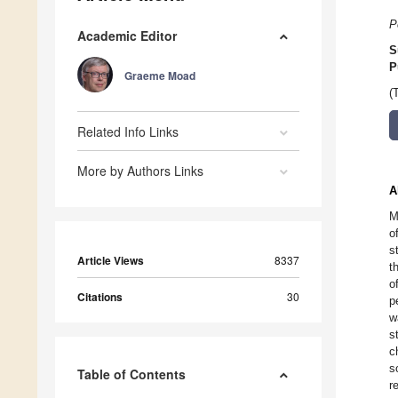
P
Academic Editor
S
P
Graeme Moad
(
Related Info Links
More by Authors Links
A
M
o
s
Article Views
8337
t
o
Citations
30
p
w
s
c
s
Table of Contents
r