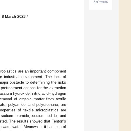
SciProfiles
: 8 March 2023
/
croplastics are an important component
he industrial environment. The lack of
major obstacle to determining the risks
pretreatment options for the extraction
tassium hydroxide, nitric acid–hydrogen
emoval of organic matter from textile
late, polyamide, and polyurethane, are
operties of textile microplastics are
e, sodium bromide, sodium iodide, and
ested. The results showed that Fenton’s
g wastewater. Meanwhile, it has less of