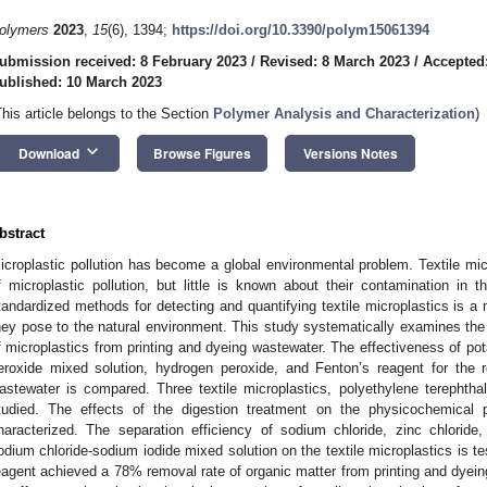
olymers
2023
,
15
(6), 1394;
https://doi.org/10.3390/polym15061394
ubmission received: 8 February 2023
/
Revised: 8 March 2023
/
Accepted
ublished: 10 March 2023
This article belongs to the Section
Polymer Analysis and Characterization
)
keyboard_arrow_down
Download
Browse Figures
Versions Notes
bstract
icroplastic pollution has become a global environmental problem. Textile mi
f microplastic pollution, but little is known about their contamination in t
tandardized methods for detecting and quantifying textile microplastics is a 
hey pose to the natural environment. This study systematically examines the 
f microplastics from printing and dyeing wastewater. The effectiveness of po
eroxide mixed solution, hydrogen peroxide, and Fenton’s reagent for the r
astewater is compared. Three textile microplastics, polyethylene terephtha
tudied. The effects of the digestion treatment on the physicochemical pr
haracterized. The separation efficiency of sodium chloride, zinc chlorid
odium chloride-sodium iodide mixed solution on the textile microplastics is t
eagent achieved a 78% removal rate of organic matter from printing and dyein