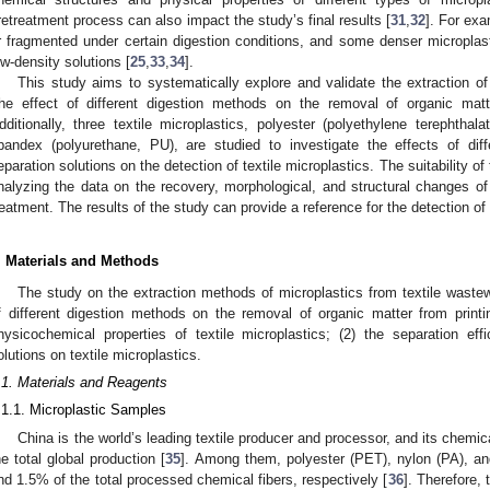
retreatment process can also impact the study’s final results [
31
,
32
]. For ex
r fragmented under certain digestion conditions, and some denser microplast
ow-density solutions [
25
,
33
,
34
].
This study aims to systematically explore and validate the extraction of
he effect of different digestion methods on the removal of organic matt
dditionally, three textile microplastics, polyester (polyethylene terephtha
pandex (polyurethane, PU), are studied to investigate the effects of diff
eparation solutions on the detection of textile microplastics. The suitability o
nalyzing the data on the recovery, morphological, and structural changes of 
reatment. The results of the study can provide a reference for the detection of 
. Materials and Methods
The study on the extraction methods of microplastics from textile wastew
f different digestion methods on the removal of organic matter from prin
hysicochemical properties of textile microplastics; (2) the separation effi
olutions on textile microplastics.
.1. Materials and Reagents
.1.1. Microplastic Samples
China is the world’s leading textile producer and processor, and its chemi
he total global production [
35
]. Among them, polyester (PET), nylon (PA), 
nd 1.5% of the total processed chemical fibers, respectively [
36
]. Therefore, 