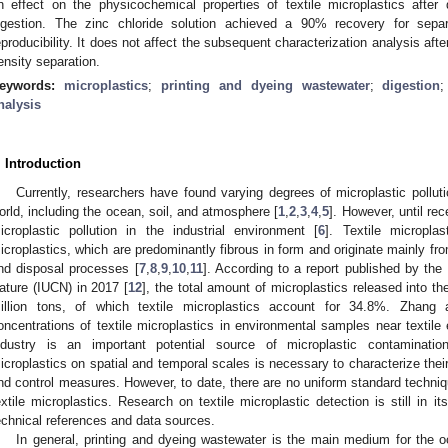
n effect on the physicochemical properties of textile microplastics after
igestion. The zinc chloride solution achieved a 90% recovery for separa
eproducibility. It does not affect the subsequent characterization analysis afte
ensity separation.
eywords:
microplastics
;
printing and dyeing wastewater
;
digestion
nalysis
. Introduction
Currently, researchers have found varying degrees of microplastic pollut
orld, including the ocean, soil, and atmosphere [
1
,
2
,
3
,
4
,
5
]. However, until re
icroplastic pollution in the industrial environment [
6
]. Textile micropl
icroplastics, which are predominantly fibrous in form and originate mainly fro
nd disposal processes [
7
,
8
,
9
,
10
,
11
]. According to a report published by the 
ature (IUCN) in 2017 [
12
], the total amount of microplastics released into t
illion tons, of which textile microplastics account for 34.8%. Zhang
oncentrations of textile microplastics in environmental samples near textile e
ndustry is an important potential source of microplastic contaminatio
icroplastics on spatial and temporal scales is necessary to characterize the
nd control measures. However, to date, there are no uniform standard techniq
extile microplastics. Research on textile microplastic detection is still in i
echnical references and data sources.
In general, printing and dyeing wastewater is the main medium for the oc