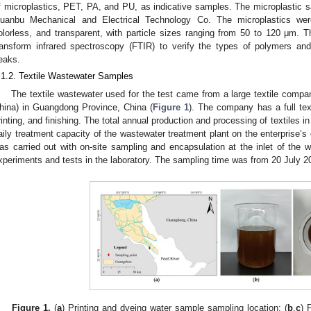
f microplastics, PET, PA, and PU, as indicative samples. The microplastic
uanbu Mechanical and Electrical Technology Co. The microplastics were a
olorless, and transparent, with particle sizes ranging from 50 to 120 μm.
ransform infrared spectroscopy (FTIR) to verify the types of polymers and 
eaks.
.1.2. Textile Wastewater Samples
The textile wastewater used for the test came from a large textile compa
hina) in Guangdong Province, China (
Figure 1
). The company has a full texti
rinting, and finishing. The total annual production and processing of textiles i
aily treatment capacity of the wastewater treatment plant on the enterprise’
as carried out with on-site sampling and encapsulation at the inlet of the w
xperiments and tests in the laboratory. The sampling time was from 20 July 2
Figure 1.
(
a
) Printing and dyeing water sample sampling location; (
b
,
c
) 