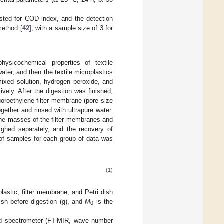
sted for COD index, and the detection
method [
42
], with a sample size of 3 for
ysicochemical properties of textile
ater, and then the textile microplastics
mixed solution, hydrogen peroxide, and
tively. After the digestion was finished,
uoroethylene filter membrane (pore size
gether and rinsed with ultrapure water.
The masses of the filter membranes and
eighed separately, and the recovery of
 of samples for each group of data was
(1)
lastic, filter membrane, and Petri dish
ish before digestion (g), and
M
is the
0
red spectrometer (FT-MIR, wave number