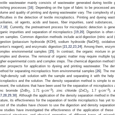
extile wastewater mainly consists of wastewater generated during textile 
inishing processes [
16
]. Depending on the type of fabric to be processed and
olume and quality of printing and dyeing wastewater vary. The complexity of 
ifficulties in the detection of textile microplastics. Printing and dyeing wa
uxiliaries, oil agents, acids and bases, fiber impurities, sand substances,
17
,
18
]. Currently, the pretreatment process for microplastic detection is gene
rganic impurities and separation of microplastics [
19
,
20
]. Digestion is often
rom samples. Common digestion methods include acid digestion (nitric acid
igestion (potassium hydroxide (KOH), sodium hydroxide (NaOH)), oxidative
enton’s reagent), and enzymatic digestion [
21
,
22
,
23
,
24
]. Among them, enzymat
omplex environmental samples [
25
]. In contrast, the organic mixture in 
omplex and diverse. The removal of organic matter may require multiple ty
igher experimental costs and complex steps. The chemical digestion method 
etter prospects for application to dyeing and printing wastewater. The de
ethod for separating microplastics from environmental samples [
26
]. The me
 high-density salt solution with the sample and separating it with the help
icroplastics and the solution. The density separation method is simple to e
resent, the solutions that have been used for the separation of microplastics
−3
−3
inc bromide (ZnBr
, 1.71 g·cm
), zinc chloride (ZnCl
, 1.7 g·cm
), 
2
2
27
,
28
,
29
,
30
]. Although the application of the density separation method in the 
ature, its effectiveness for the separation of textile microplastics has yet to 
ost of the studies have chosen to use the digestion and density separatio
ew studies have investigated the effectiveness of the application of these
hemical structures and physical properties of different types of microp