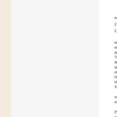
w
2
2
w
s
a
T
d
d
s
H
H
T
m
e
(
s