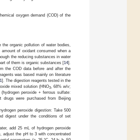
e chemical oxygen demand (COD) of the
the organic pollution of water bodies,
the amount of oxidant consumed when a
though the reducing substances in water
 part of them is organic substances [
14
].
rom the COD data before and after the
 reagents was based mainly on literature
1
]. The digestion reagents tested in the
eroxide mixed solution (HNO
, 68%
w
/
v
;
3
 (hydrogen peroxide + ferrous sulfate:
t drugs were purchased from Beijing
 hydrogen peroxide digestion: Take 500
d digest under the conditions of set
water, add 25 mL of hydrogen peroxide
), adjust the pH to 3 with concentrated
mental parameters (a. 25 °C, 24 h; b. 50