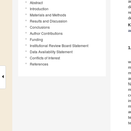
a
Abstract
d
Introduction
r
Materials and Methods
d
Results and Discussion
K
Conclusions
a
Author Contributions
Funding
Institutional Review Board Statement
1
Data Availability Statement
Conflicts of Interest
w
References
m
m
a
N
m
c
i
m
a
t
t