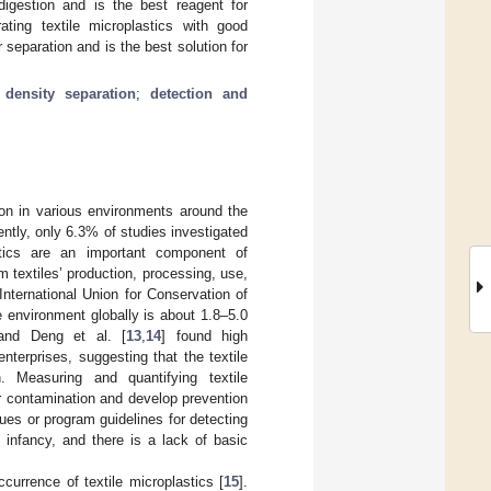
 digestion and is the best reagent for
ting textile microplastics with good
r separation and is the best solution for
;
density separation
;
detection and
ion in various environments around the
cently, only 6.3% of studies investigated
astics are an important component of
m textiles’ production, processing, use,
International Union for Conservation of
he environment globally is about 1.8–5.0
 and Deng et al. [
13
,
14
] found high
nterprises, suggesting that the textile
n. Measuring and quantifying textile
ir contamination and develop prevention
ues or program guidelines for detecting
ts infancy, and there is a lack of basic
currence of textile microplastics [
15
].