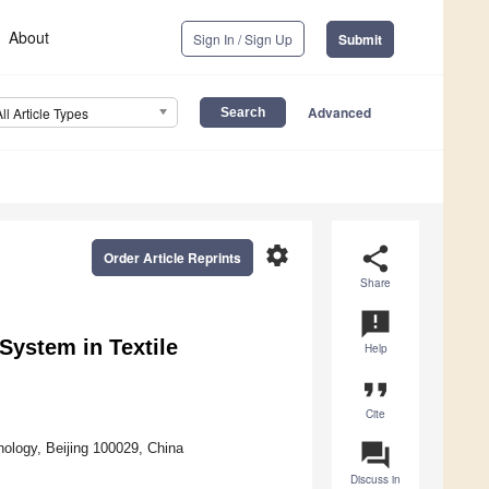
About
Sign In / Sign Up
Submit
Advanced
All Article Types
settings
share
Order Article Reprints
Share
announcement
System in Textile
Help
format_quote
Cite
question_answer
nology, Beijing 100029, China
Discuss in