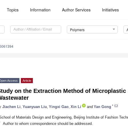
Topics
Information
Author Services
Initiatives
Polymers
15061394
Open Access
Article
tudy on the Extraction Method of Microplastic 
Wastewater
*
y
Jiachen Li
,
Yuanyuan Liu
,
Yingxi Gao
,
Xin Li
and
Yan Gong
School of Materials Design and Engineering, Beijing Institute of Fashion Tech
*
Author to whom correspondence should be addressed.