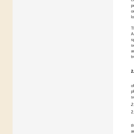
p
o
l
T
A
s
s
a
t
2
o
p
s
2
2
t
a