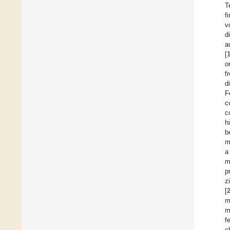
T
f
v
d
a
[
o
f
d
F
c
c
h
b
m
a
m
p
z
[
m
m
f
c