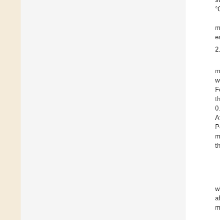
°
m
e
2
m
w
F
t
0
A
P
m
t
w
a
m