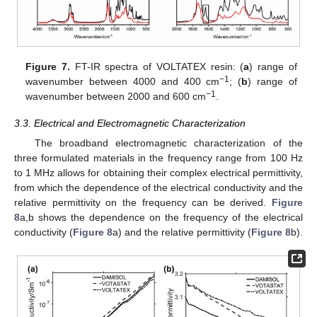
Figure 7.
FT-IR spectra of VOLTATEX resin: (
a
) range of
−1
wavenumber between 4000 and 400 cm
; (
b
) range of
−1
wavenumber between 2000 and 600 cm
.
3.3. Electrical and Electromagnetic Characterization
The broadband electromagnetic characterization of the
three formulated materials in the frequency range from 100 Hz
to 1 MHz allows for obtaining their complex electrical permittivity,
from which the dependence of the electrical conductivity and the
relative permittivity on the frequency can be derived.
Figure
8
a,b shows the dependence on the frequency of the electrical
conductivity (
Figure 8
a) and the relative permittivity (
Figure 8
b).