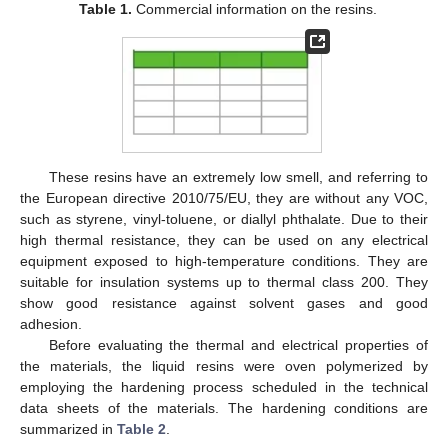
Table 1.
Commercial information on the resins.
These resins have an extremely low smell, and referring to
the European directive 2010/75/EU, they are without any VOC,
such as styrene, vinyl-toluene, or diallyl phthalate. Due to their
high thermal resistance, they can be used on any electrical
equipment exposed to high-temperature conditions. They are
suitable for insulation systems up to thermal class 200. They
show good resistance against solvent gases and good
adhesion.
Before evaluating the thermal and electrical properties of
the materials, the liquid resins were oven polymerized by
employing the hardening process scheduled in the technical
data sheets of the materials. The hardening conditions are
summarized in
Table 2
.