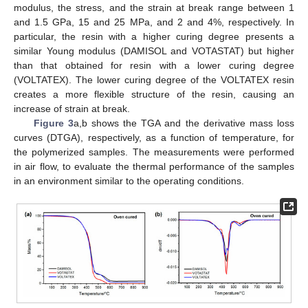
modulus, the stress, and the strain at break range between 1
and 1.5 GPa, 15 and 25 MPa, and 2 and 4%, respectively. In
particular, the resin with a higher curing degree presents a
similar Young modulus (DAMISOL and VOTASTAT) but higher
than that obtained for resin with a lower curing degree
(VOLTATEX). The lower curing degree of the VOLTATEX resin
creates a more flexible structure of the resin, causing an
increase of strain at break.
Figure 3
a,b shows the TGA and the derivative mass loss
curves (DTGA), respectively, as a function of temperature, for
the polymerized samples. The measurements were performed
in air flow, to evaluate the thermal performance of the samples
in an environment similar to the operating conditions.