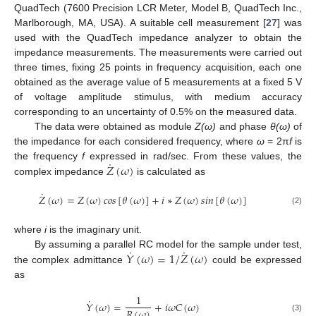
QuadTech (7600 Precision LCR Meter, Model B, QuadTech Inc.,
Marlborough, MA, USA). A suitable cell measurement [
27
] was
used with the QuadTech impedance analyzer to obtain the
impedance measurements. The measurements were carried out
three times, fixing 25 points in frequency acquisition, each one
obtained as the average value of 5 measurements at a fixed 5 V
of voltage amplitude stimulus, with medium accuracy
corresponding to an uncertainty of 0.5% on the measured data.
The data were obtained as module
Z(ω)
and phase
θ(ω)
of
the impedance for each considered frequency, where
ω
= 2π
f
is
˙
𝑍
(
𝜔
)
the frequency
f
expressed in rad/sec. From these values, the
complex impedance
is calculated as
˙
𝑍
(
𝜔
)
=
𝑍
(
𝜔
)
𝑐
𝑜
𝑠
[
𝜃
(
𝜔
)
]
+
𝑖
∗
𝑍
(
𝜔
)
𝑠
𝑖
𝑛
[
𝜃
(
𝜔
)
]
(2)
where
i
is the imaginary unit.
˙
˙
𝑌
(
𝜔
)
=
1
/
𝑍
(
𝜔
)
By assuming a parallel RC model for the sample under test,
the complex admittance
could be expressed
as
1
˙
𝑌
(
𝜔
)
=
+
𝑖
𝜔
𝐶
(
𝜔
)
𝑅
(
𝜔
)
(3)