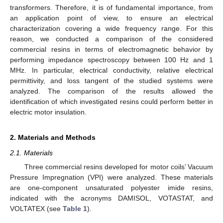
transformers. Therefore, it is of fundamental importance, from
an application point of view, to ensure an electrical
characterization covering a wide frequency range. For this
reason, we conducted a comparison of the considered
commercial resins in terms of electromagnetic behavior by
performing impedance spectroscopy between 100 Hz and 1
MHz. In particular, electrical conductivity, relative electrical
permittivity, and loss tangent of the studied systems were
analyzed. The comparison of the results allowed the
identification of which investigated resins could perform better in
electric motor insulation.
2. Materials and Methods
2.1. Materials
Three commercial resins developed for motor coils’ Vacuum
Pressure Impregnation (VPI) were analyzed. These materials
are one-component unsaturated polyester imide resins,
indicated with the acronyms DAMISOL, VOTASTAT, and
VOLTATEX (see
Table 1
).