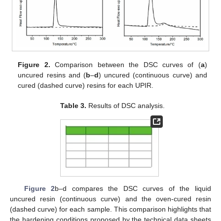
Figure 2.
Comparison between the DSC curves of (
a
)
uncured resins and (
b
–
d
) uncured (continuous curve) and
cured (dashed curve) resins for each UPIR.
Table 3.
Results of DSC analysis.
Figure 2
b–d compares the DSC curves of the liquid
uncured resin (continuous curve) and the oven-cured resin
(dashed curve) for each sample. This comparison highlights that
the hardening conditions proposed by the technical data sheets