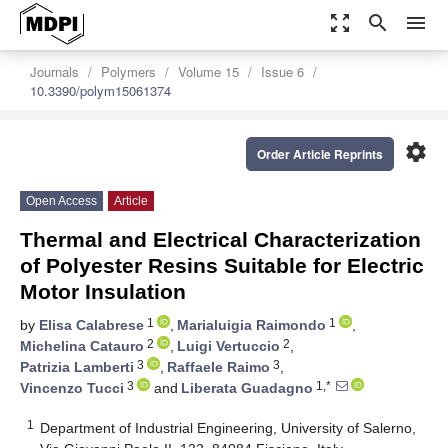
zoom_out_map
search
menu
Journals
Polymers
Volume 15
Issue 6
10.3390/polym15061374
settings
Order Article Reprints
Open Access
Article
Thermal and Electrical Characterization
of Polyester Resins Suitable for Electric
Motor Insulation
1
1
by
Elisa Calabrese
,
Marialuigia Raimondo
,
2
2
Michelina Catauro
,
Luigi Vertuccio
,
3
3
Patrizia Lamberti
,
Raffaele Raimo
,
3
1,*
Vincenzo Tucci
and
Liberata Guadagno
1
Department of Industrial Engineering, University of Salerno,