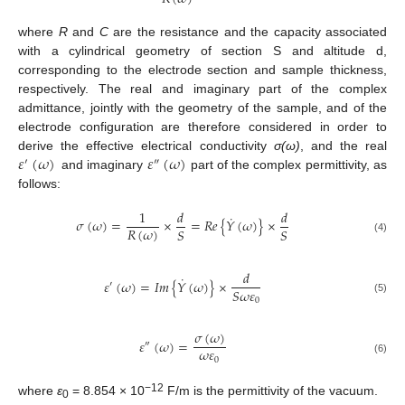
where
R
and
C
are the resistance and the capacity associated
with a cylindrical geometry of section S and altitude d,
corresponding to the electrode section and sample thickness,
respectively. The real and imaginary part of the complex
admittance, jointly with the geometry of the sample, and of the
electrode configuration are therefore considered in order to
𝜀
(
𝜔
)
𝜀
(
𝜔
)
derive the effective electrical conductivity
σ(ω)
, and the real
′
″
and imaginary
part of the complex permittivity, as
follows:
1
𝑑
𝑑
˙
𝜎
(
𝜔
)
=
×
=
𝑅
𝑒
{
𝑌
(
𝜔
)
}
×
𝑅
(
𝜔
)
𝑆
𝑆
(4)
𝑑
˙
𝜀
(
𝜔
)
=
𝐼
𝑚
{
𝑌
(
𝜔
)
}
×
′
𝑆
𝜔
𝜀
(5)
0
𝜎
(
𝜔
)
𝜀
(
𝜔
)
=
″
𝜔
𝜀
0
(6)
−12
where
ε
= 8.854 × 10
F/m is the permittivity of the vacuum.
0