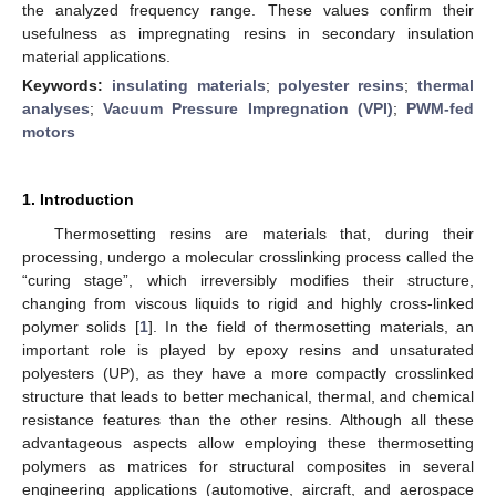
the analyzed frequency range. These values confirm their
usefulness as impregnating resins in secondary insulation
material applications.
Keywords:
insulating materials
;
polyester resins
;
thermal
analyses
;
Vacuum Pressure Impregnation (VPI)
;
PWM-fed
motors
1. Introduction
Thermosetting resins are materials that, during their
processing, undergo a molecular crosslinking process called the
“curing stage”, which irreversibly modifies their structure,
changing from viscous liquids to rigid and highly cross-linked
polymer solids [
1
]. In the field of thermosetting materials, an
important role is played by epoxy resins and unsaturated
polyesters (UP), as they have a more compactly crosslinked
structure that leads to better mechanical, thermal, and chemical
resistance features than the other resins. Although all these
advantageous aspects allow employing these thermosetting
polymers as matrices for structural composites in several
engineering applications (automotive, aircraft, and aerospace