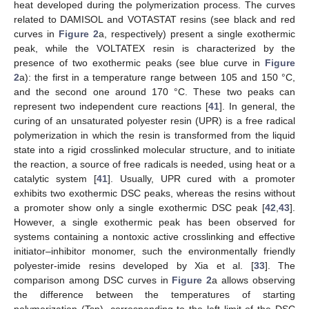
heat developed during the polymerization process. The curves
related to DAMISOL and VOTASTAT resins (see black and red
curves in
Figure 2
a, respectively) present a single exothermic
peak, while the VOLTATEX resin is characterized by the
presence of two exothermic peaks (see blue curve in
Figure
2
a): the first in a temperature range between 105 and 150 °C,
and the second one around 170 °C. These two peaks can
represent two independent cure reactions [
41
]. In general, the
curing of an unsaturated polyester resin (UPR) is a free radical
polymerization in which the resin is transformed from the liquid
state into a rigid crosslinked molecular structure, and to initiate
the reaction, a source of free radicals is needed, using heat or a
catalytic system [
41
]. Usually, UPR cured with a promoter
exhibits two exothermic DSC peaks, whereas the resins without
a promoter show only a single exothermic DSC peak [
42
,
43
].
However, a single exothermic peak has been observed for
systems containing a nontoxic active crosslinking and effective
initiator–inhibitor monomer, such the environmentally friendly
polyester-imide resins developed by Xia et al. [
33
]. The
comparison among DSC curves in
Figure 2
a allows observing
the difference between the temperatures of starting