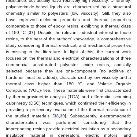
resistance, but usually have relatively high viscosity. Differently,
polyesterimide-based liquids are characterized by a structural
chemistry similar to polyesters (low viscosity). Still, they also
have improved dielectric properties and thermal properties
comparable to those of epoxy resins, exhibiting a thermal class
of 180 °C [
37
]. Despite the relevant industrial interest in these
resins, to the best of the authors’ knowledge, a comprehensive
study considering thermal, electrical, and mechanical properties
is missing in the literature. In light of this, the current work
focuses on the thermal and electrical characterizations of three
commercial unsaturated polyester imide resins, specially
selected because they are one-component (no additive or
hardener must be added), characterized by low viscosity and a
thermal class higher than 180 °C, and Volatile Organic
Compound (VOC)-free. These materials were first characterized
by thermogravimetric analysis (TGA) and differential scanning
calorimetry (DSC) techniques, which confirmed their efficiency in
providing a preliminary evaluation of the thermal resistance of
the studied materials [
38
,
39
]. Subsequently, electromagnetic
characterization was performed, considering that the
impregnating resins provide electrical insulation as a secondary
insulation material in generators, electric motors, and