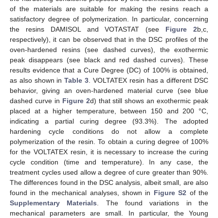
of the materials are suitable for making the resins reach a
satisfactory degree of polymerization. In particular, concerning
the resins DAMISOL and VOTASTAT (see
Figure 2
b,c,
respectively), it can be observed that in the DSC profiles of the
oven-hardened resins (see dashed curves), the exothermic
peak disappears (see black and red dashed curves). These
results evidence that a Cure Degree (DC) of 100% is obtained,
as also shown in
Table 3
. VOLTATEX resin has a different DSC
behavior, giving an oven-hardened material curve (see blue
dashed curve in
Figure 2
d) that still shows an exothermic peak
placed at a higher temperature, between 150 and 200 °C,
indicating a partial curing degree (93.3%). The adopted
hardening cycle conditions do not allow a complete
polymerization of the resin. To obtain a curing degree of 100%
for the VOLTATEX resin, it is necessary to increase the curing
cycle condition (time and temperature). In any case, the
treatment cycles used allow a degree of cure greater than 90%.
The differences found in the DSC analysis, albeit small, are also
found in the mechanical analyses, shown in
Figure S2
of the
Supplementary Materials
. The found variations in the
mechanical parameters are small. In particular, the Young