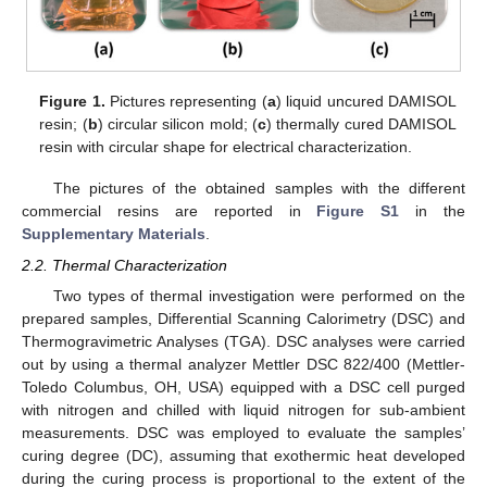
Figure 1.
Pictures representing (
a
) liquid uncured DAMISOL
resin; (
b
) circular silicon mold; (
c
) thermally cured DAMISOL
resin with circular shape for electrical characterization.
The pictures of the obtained samples with the different
commercial resins are reported in
Figure S1
in the
Supplementary Materials
.
2.2. Thermal Characterization
Two types of thermal investigation were performed on the
prepared samples, Differential Scanning Calorimetry (DSC) and
Thermogravimetric Analyses (TGA). DSC analyses were carried
out by using a thermal analyzer Mettler DSC 822/400 (Mettler-
Toledo Columbus, OH, USA) equipped with a DSC cell purged
with nitrogen and chilled with liquid nitrogen for sub-ambient
measurements. DSC was employed to evaluate the samples’
curing degree (DC), assuming that exothermic heat developed
during the curing process is proportional to the extent of the