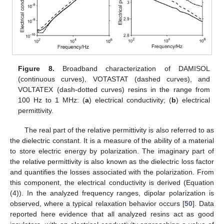
Figure 8.
Broadband characterization of DAMISOL
(continuous curves), VOTASTAT (dashed curves), and
VOLTATEX (dash-dotted curves) resins in the range from
100 Hz to 1 MHz: (
a
) electrical conductivity; (
b
) electrical
permittivity.
The real part of the relative permittivity is also referred to as
the dielectric constant. It is a measure of the ability of a material
to store electric energy by polarization. The imaginary part of
the relative permittivity is also known as the dielectric loss factor
and quantifies the losses associated with the polarization. From
this component, the electrical conductivity is derived (Equation
(4)). In the analyzed frequency ranges, dipolar polarization is
observed, where a typical relaxation behavior occurs [
50
]. Data
reported here evidence that all analyzed resins act as good