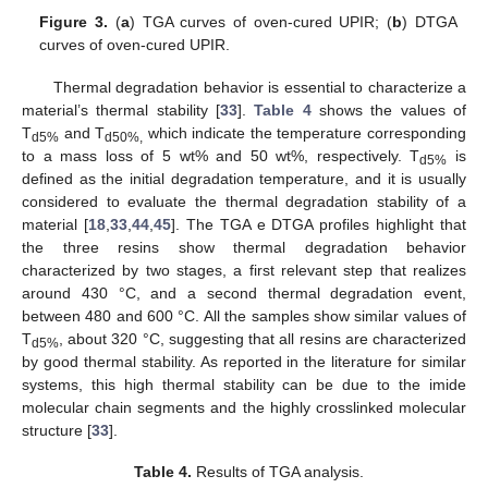
Figure 3.
(
a
) TGA curves of oven-cured UPIR; (
b
) DTGA
curves of oven-cured UPIR.
Thermal degradation behavior is essential to characterize a
material’s thermal stability [
33
].
Table 4
shows the values of
T
and T
which indicate the temperature corresponding
d5%
d50%,
to a mass loss of 5 wt% and 50 wt%, respectively. T
is
d5%
defined as the initial degradation temperature, and it is usually
considered to evaluate the thermal degradation stability of a
material [
18
,
33
,
44
,
45
]. The TGA e DTGA profiles highlight that
the three resins show thermal degradation behavior
characterized by two stages, a first relevant step that realizes
around 430 °C, and a second thermal degradation event,
between 480 and 600 °C. All the samples show similar values of
T
, about 320 °C, suggesting that all resins are characterized
d5%
by good thermal stability. As reported in the literature for similar
systems, this high thermal stability can be due to the imide
molecular chain segments and the highly crosslinked molecular
structure [
33
].
Table 4.
Results of TGA analysis.