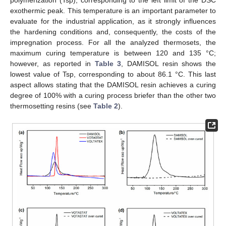
polymerization (Tsp), corresponding to the left limit of the DSC
exothermic peak. This temperature is an important parameter to
evaluate for the industrial application, as it strongly influences
the hardening conditions and, consequently, the costs of the
impregnation process. For all the analyzed thermosets, the
maximum curing temperature is between 120 and 135 °C;
however, as reported in
Table 3
, DAMISOL resin shows the
lowest value of Tsp, corresponding to about 86.1 °C. This last
aspect allows stating that the DAMISOL resin achieves a curing
degree of 100% with a curing process briefer than the other two
thermosetting resins (see
Table 2
).