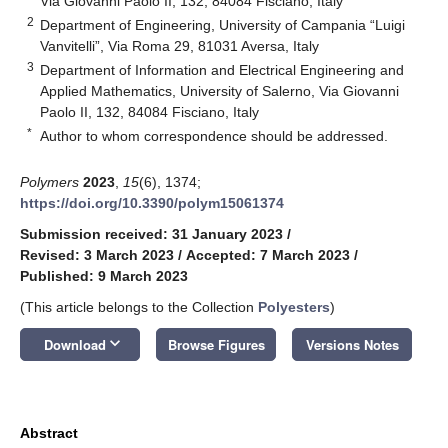
Via Giovanni Paolo II, 132, 84084 Fisciano, Italy
2
Department of Engineering, University of Campania “Luigi
Vanvitelli”, Via Roma 29, 81031 Aversa, Italy
3
Department of Information and Electrical Engineering and
Applied Mathematics, University of Salerno, Via Giovanni
Paolo II, 132, 84084 Fisciano, Italy
*
Author to whom correspondence should be addressed.
Polymers
2023
,
15
(6), 1374;
https://doi.org/10.3390/polym15061374
Submission received: 31 January 2023
/
Revised: 3 March 2023
/
Accepted: 7 March 2023
/
Published: 9 March 2023
(This article belongs to the Collection
Polyesters
)
keyboard_arrow_down
Download
Browse Figures
Versions Notes
Abstract