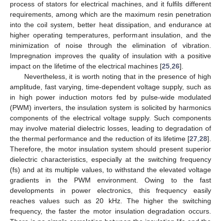
process of stators for electrical machines, and it fulfils different
requirements, among which are the maximum resin penetration
into the coil system, better heat dissipation, and endurance at
higher operating temperatures, performant insulation, and the
minimization of noise through the elimination of vibration.
Impregnation improves the quality of insulation with a positive
impact on the lifetime of the electrical machines [
25
,
26
].
Nevertheless, it is worth noting that in the presence of high
amplitude, fast varying, time-dependent voltage supply, such as
in high power induction motors fed by pulse-wide modulated
(PWM) inverters, the insulation system is solicited by harmonics
components of the electrical voltage supply. Such components
may involve material dielectric losses, leading to degradation of
the thermal performance and the reduction of its lifetime [
27
,
28
].
Therefore, the motor insulation system should present superior
dielectric characteristics, especially at the switching frequency
(fs) and at its multiple values, to withstand the elevated voltage
gradients in the PWM environment. Owing to the fast
developments in power electronics, this frequency easily
reaches values such as 20 kHz. The higher the switching
frequency, the faster the motor insulation degradation occurs.