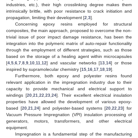
industries, etc.), their high crosslinking degree makes them
intrinsically brittle, with poor resistance to crack initiation and
propagation, limiting their development [
2
,
3
].
Concerning epoxy resins employed for structural
composites, the main approach, proposed to overcome the non-
trivial issue of poor impact damage resistance, has been the
integration into the polymeric matrix of auto-repair functionality
through the employment of different strategies, such as those
based on the storage of a healing agent within microcapsules
[
4
,
5
,
6
,
7
,
8
,
9
,
10
,
11
,
12
] and vascular networks [
13
,
14
] or those
inspired by supramolecular chemistry [
15
,
16
,
17
,
18
,
19
].
Furthermore, both epoxy and polyester resins found
relevant application in the impregnation industry due to their
capacity to provide mechanical and electrical support to
windings [
20
,
21
,
22
,
23
,
24
]. Their excellent electrical insulation
properties have allowed the development of various epoxy-
based [
20
,
21
,
24
] and polyester-based systems [
20
,
22
,
23
] for
Vacuum Pressure Impregnation (VPI) insulation processing of
generators, motors, transformers, and other electrical
equipment.
Impregnation is a fundamental step of the manufacturing