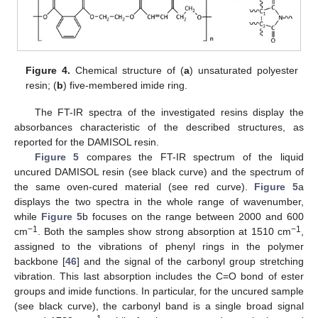
Figure 4.
Chemical structure of (
a
) unsaturated polyester
resin; (
b
) five-membered imide ring.
The FT-IR spectra of the investigated resins display the
absorbances characteristic of the described structures, as
reported for the DAMISOL resin.
Figure 5
compares the FT-IR spectrum of the liquid
uncured DAMISOL resin (see black curve) and the spectrum of
the same oven-cured material (see red curve).
Figure 5
a
displays the two spectra in the whole range of wavenumber,
while
Figure 5
b focuses on the range between 2000 and 600
−1
−1
cm
. Both the samples show strong absorption at 1510 cm
,
assigned to the vibrations of phenyl rings in the polymer
backbone [
46
] and the signal of the carbonyl group stretching
vibration. This last absorption includes the C=O bond of ester
groups and imide functions. In particular, for the uncured sample
(see black curve), the carbonyl band is a single broad signal