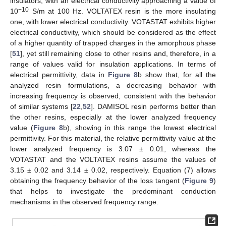
insulators, with an electrical conductivity approaching a value of
−10
10
S/m at 100 Hz. VOLTATEX resin is the more insulating
one, with lower electrical conductivity. VOTASTAT exhibits higher
electrical conductivity, which should be considered as the effect
of a higher quantity of trapped charges in the amorphous phase
[
51
], yet still remaining close to other resins and, therefore, in a
range of values valid for insulation applications. In terms of
electrical permittivity, data in
Figure 8
b show that, for all the
analyzed resin formulations, a decreasing behavior with
increasing frequency is observed, consistent with the behavior
of similar systems [
22
,
52
]. DAMISOL resin performs better than
the other resins, especially at the lower analyzed frequency
value (
Figure 8
b), showing in this range the lowest electrical
permittivity. For this material, the relative permittivity value at the
lower analyzed frequency is 3.07 ± 0.01, whereas the
11. May
12. May
13. May
14. May
15. May
16. May
17. May
18. May
19. May
21. May
22. May
23. May
24. May
25. May
26. May
27. May
28. May
29. May
31. May
1. Jun
2. Jun
3. Jun
4. Jun
5. Jun
6. Jun
7. Jun
8. Jun
10. Jun
11. Jun
12. Jun
13. Jun
14. Jun
15. Jun
16. Jun
17. Jun
18. Jun
20. Jun
21. Jun
22. Jun
23. Jun
24. Jun
25. Jun
26. Jun
27. Jun
28. Jun
30. Jun
1. Jul
2. Jul
3. Jul
4. Jul
5. Jul
6. Jul
7. Jul
8. Jul
10. Jul
11. Jul
12. Jul
13. Jul
14. Jul
15. Jul
16. Jul
17. Jul
18. Jul
20. Jul
21. Jul
22. Jul
23. Jul
24. Jul
25. Jul
26. Jul
27. Jul
28. Jul
30. Jul
31. Jul
1. Aug
2. Aug
3. Aug
4. Aug
5. Aug
6. Aug
7. Aug
VOTASTAT and the VOLTATEX resins assume the values of
3.15 ± 0.02 and 3.14 ± 0.02, respectively. Equation (7) allows
obtaining the frequency behavior of the loss tangent (
Figure 9
)
that helps to investigate the predominant conduction
mechanisms in the observed frequency range.