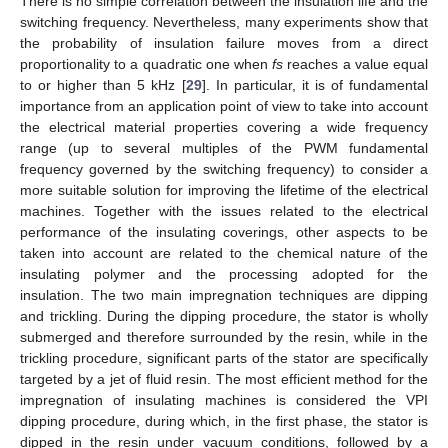
There is no simple correlation between the insulation life and the
switching frequency. Nevertheless, many experiments show that
the probability of insulation failure moves from a direct
proportionality to a quadratic one when
fs
reaches a value equal
to or higher than 5 kHz [
29
]. In particular, it is of fundamental
importance from an application point of view to take into account
the electrical material properties covering a wide frequency
range (up to several multiples of the PWM fundamental
frequency governed by the switching frequency) to consider a
more suitable solution for improving the lifetime of the electrical
machines. Together with the issues related to the electrical
performance of the insulating coverings, other aspects to be
taken into account are related to the chemical nature of the
insulating polymer and the processing adopted for the
insulation. The two main impregnation techniques are dipping
and trickling. During the dipping procedure, the stator is wholly
submerged and therefore surrounded by the resin, while in the
trickling procedure, significant parts of the stator are specifically
targeted by a jet of fluid resin. The most efficient method for the
impregnation of insulating machines is considered the VPI
dipping procedure, during which, in the first phase, the stator is
dipped in the resin under vacuum conditions, followed by a