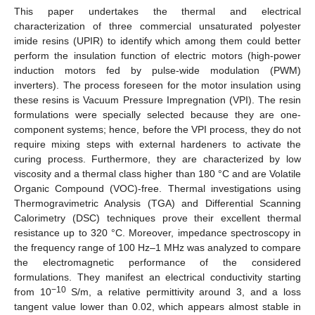
This paper undertakes the thermal and electrical
characterization of three commercial unsaturated polyester
imide resins (UPIR) to identify which among them could better
perform the insulation function of electric motors (high-power
induction motors fed by pulse-wide modulation (PWM)
inverters). The process foreseen for the motor insulation using
these resins is Vacuum Pressure Impregnation (VPI). The resin
formulations were specially selected because they are one-
component systems; hence, before the VPI process, they do not
require mixing steps with external hardeners to activate the
curing process. Furthermore, they are characterized by low
viscosity and a thermal class higher than 180 °C and are Volatile
Organic Compound (VOC)-free. Thermal investigations using
Thermogravimetric Analysis (TGA) and Differential Scanning
Calorimetry (DSC) techniques prove their excellent thermal
resistance up to 320 °C. Moreover, impedance spectroscopy in
the frequency range of 100 Hz–1 MHz was analyzed to compare
the electromagnetic performance of the considered
formulations. They manifest an electrical conductivity starting
−10
from 10
S/m, a relative permittivity around 3, and a loss
tangent value lower than 0.02, which appears almost stable in