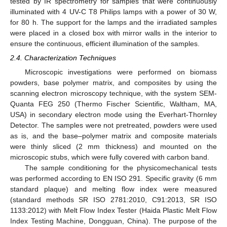
tested by IR spectrometry for samples that were continuously
illuminated with 4 UV-C T8 Philips lamps with a power of 30 W,
for 80 h. The support for the lamps and the irradiated samples
were placed in a closed box with mirror walls in the interior to
ensure the continuous, efficient illumination of the samples.
2.4. Characterization Techniques
Microscopic investigations were performed on biomass
powders, base polymer matrix, and composites by using the
scanning electron microscopy technique, with the system SEM-
Quanta FEG 250 (Thermo Fischer Scientific, Waltham, MA,
USA) in secondary electron mode using the Everhart-Thornley
Detector. The samples were not pretreated, powders were used
as is, and the base–polymer matrix and composite materials
were thinly sliced (2 mm thickness) and mounted on the
microscopic stubs, which were fully covered with carbon band.
The sample conditioning for the physicomechanical tests
was performed according to EN ISO 291. Specific gravity (6 mm
standard plaque) and melting flow index were measured
(standard methods SR ISO 2781:2010, C91:2013, SR ISO
1133:2012) with Melt Flow Index Tester (Haida Plastic Melt Flow
Index Testing Machine, Dongguan, China). The purpose of the