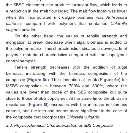
the SBSC elastomer can produce turbulent flow, which leads to
a reduction in the melt flow index. The melt flow index was lower
when the incorporated microalgae biomass was
Arthrospira
platensis
compared with polymers that contained
Chlorella
vulgaris
powder.
On the other hand, the values of tensile strength and
elongation at break decrease when algal biomass is added to
the polymer matrix. This characteristic indicates a downgrade of
polymer material characteristics compared with the copolymer
control samples.
Tensile strength decreases with the addition of algal
biomass, increasing with the biomass composition of the
composite (
Figure 6
d). The elongation at break (
Figure 6
e) for
MSBS composites is between 700% and 800%, where the
values are lower than those of the SBS composite but quite
close to those of SBS copolymer. At the same time, the abrasion
resistance (
Figure 6
f) increases with the increase in biomass
content, and the increase seems more significant in the case of
the composite that incorporates
Chlorella vulgaris
.
3.3. Physicochemical Characterization of SBS Composite