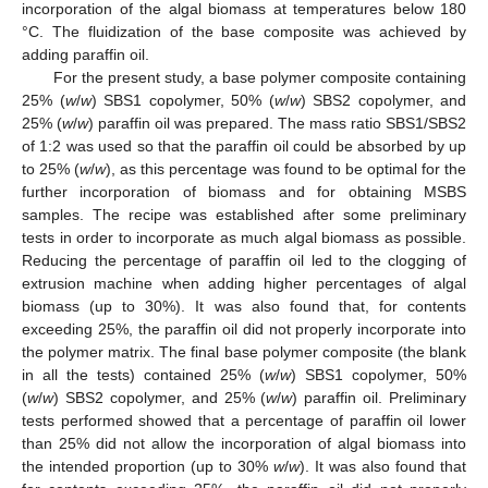
incorporation of the algal biomass at temperatures below 180
°C. The fluidization of the base composite was achieved by
adding paraffin oil.
For the present study, a base polymer composite containing
25% (
w
/
w
) SBS1 copolymer, 50% (
w
/
w
) SBS2 copolymer, and
25% (
w
/
w
) paraffin oil was prepared. The mass ratio SBS1/SBS2
of 1:2 was used so that the paraffin oil could be absorbed by up
to 25% (
w
/
w
), as this percentage was found to be optimal for the
further incorporation of biomass and for obtaining MSBS
samples. The recipe was established after some preliminary
tests in order to incorporate as much algal biomass as possible.
Reducing the percentage of paraffin oil led to the clogging of
extrusion machine when adding higher percentages of algal
biomass (up to 30%). It was also found that, for contents
exceeding 25%, the paraffin oil did not properly incorporate into
the polymer matrix. The final base polymer composite (the blank
in all the tests) contained 25% (
w
/
w
) SBS1 copolymer, 50%
(
w
/
w
) SBS2 copolymer, and 25% (
w
/
w
) paraffin oil. Preliminary
tests performed showed that a percentage of paraffin oil lower
than 25% did not allow the incorporation of algal biomass into
the intended proportion (up to 30%
w
/
w
). It was also found that