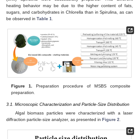
heating behavior may be due to the higher content of fats,
sugars, and carbohydrates in Chlorella than in Spirulina, as can
be observed in
Table 1
.
Figure 1.
Preparation procedure of MSBS composite
preparation.
3.1. Microscopic Characterization and Particle-Size Distribution
Algal biomass particles were characterized with a laser
diffraction particle-size analyzer, as presented in
Figure 2
.