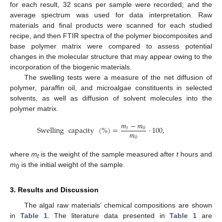
for each result, 32 scans per sample were recorded; and the
average spectrum was used for data interpretation. Raw
materials and final products were scanned for each studied
recipe, and then FTIR spectra of the polymer biocomposites and
base polymer matrix were compared to assess potential
changes in the molecular structure that may appear owing to the
incorporation of the biogenic materials.
The swelling tests were a measure of the net diffusion of
polymer, paraffin oil, and microalgae constituents in selected
solvents, as well as diffusion of solvent molecules into the
polymer matrix.
𝑚
−
𝑚
Swelling
capacity
(
%
)
=
·
100
,
𝑡
0
𝑚
0
where
m
is the weight of the sample measured after
t
hours and
t
m
is the initial weight of the sample.
0
3. Results and Discussion
The algal raw materials’ chemical compositions are shown
in
Table 1
. The literature data presented in
Table 1
are