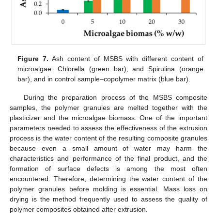
Figure 7.
Ash content of MSBS with different content of
microalgae: Chlorella (green bar), and Spirulina (orange
bar), and in control sample–copolymer matrix (blue bar).
During the preparation process of the MSBS composite
samples, the polymer granules are melted together with the
plasticizer and the microalgae biomass. One of the important
parameters needed to assess the effectiveness of the extrusion
process is the water content of the resulting composite granules
because even a small amount of water may harm the
characteristics and performance of the final product, and the
formation of surface defects is among the most often
encountered. Therefore, determining the water content of the
polymer granules before molding is essential. Mass loss on
drying is the method frequently used to assess the quality of
polymer composites obtained after extrusion.