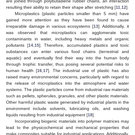
are joined through polybutadiene rubber chains, an interaction
resulting their ability to retain their shape after stretching [
11
,
12
].
Microplastics (plastic particles smaller than 5 mm) have
gained more attention as they have been found to cause
irreparable damage in various ecosystems [
13
]. Additionally, it
was observed that microplastics can agglomerate toxic
contaminants in water, including heavy metals and organic
pollutants [
14
,
15
]. Therefore, accumulated plastics and toxic
substances can enter various food chains (terrestrial and
aquatic) and eventually find their way into the human body
through trophic transfer, thus posing several potential risks to
human health [
16
,
17
]. The industrial use of plastic has also
raised many environmental concerns, particularly with regard to
the release of microplastics into the atmosphere and water
systems. The plastic particles come from industrial raw materials
such as pellets, spherules, granules, and other plastic materials.
Other harmful plastic waste generated by industrial plants in the
environment include solvents, lubricating oils, and washing
liquids resulting from industrial equipment [
18
].
Incorporating biogenic materials into polymer matrices may
lead to the physicochemical and mechanical properties that
make composites suitable for industrial applications. Additionally,