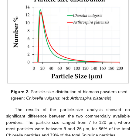
Figure 2.
Particle-size distribution of biomass powders used
(green:
Chlorella vulgaris
; red:
Arthrospira platensis
).
The results of the particle-size analysis showed no
significant difference between the two commercially available
powders. The particle size ranged from 7 to 120 µm, where
most particles were between 9 and 26 µm, for 86% of the total
Chlorella particles and 79% of the total Spirulina particles.