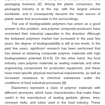
packaging business [
2
]. Among the plastic consumers, the
packaging industry is at the top, with the largest volume
worldwide, and it consequently became the main source of
plastic waste that accumulate in the surroundings.
The use of biodegradable polymers has arisen as a good
answer to this problem, and polymer composite producers have
reoriented their industrial capacities in this direction. Although
the biobased polymers market has increased in the past few
years, the degree of biodegradability is still at low levels. In the
past few years, significant research has been performed that
has aimed at obtaining composite polymer materials with high
biodegradation potential [
3
,
4
,
5
]. On the other hand, the food
industry uses polymer materials as sealing materials and other
engineering components for production equipment, and these
must meet specific physical-mechanical requirements, as well as
increased resistance to chemical substances under the
conditions of food industrial processes [
6
].
Elastomers represent a class of polymer materials with
different structures, which have characteristics that make them
useful in the manufacture of sealing gaskets, gloves, tees,
conveyor belts, and tubes used in the food industry. These