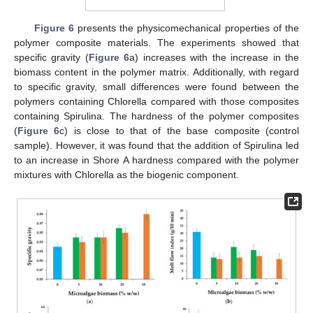
Figure 6
presents the physicomechanical properties of the
polymer composite materials. The experiments showed that
specific gravity (
Figure 6
a) increases with the increase in the
biomass content in the polymer matrix. Additionally, with regard
to specific gravity, small differences were found between the
polymers containing Chlorella compared with those composites
containing Spirulina. The hardness of the polymer composites
(
Figure 6
c) is close to that of the base composite (control
sample). However, it was found that the addition of Spirulina led
to an increase in Shore A hardness compared with the polymer
mixtures with Chlorella as the biogenic component.