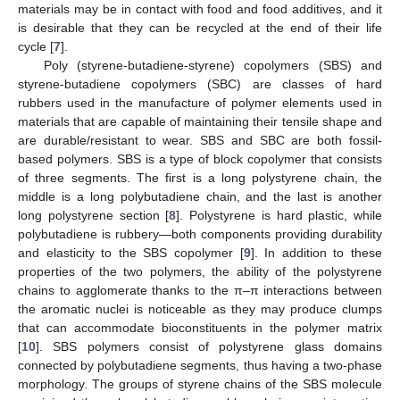
materials may be in contact with food and food additives, and it
is desirable that they can be recycled at the end of their life
cycle [
7
].
Poly (styrene-butadiene-styrene) copolymers (SBS) and
styrene-butadiene copolymers (SBC) are classes of hard
rubbers used in the manufacture of polymer elements used in
materials that are capable of maintaining their tensile shape and
are durable/resistant to wear. SBS and SBC are both fossil-
based polymers. SBS is a type of block copolymer that consists
of three segments. The first is a long polystyrene chain, the
middle is a long polybutadiene chain, and the last is another
long polystyrene section [
8
]. Polystyrene is hard plastic, while
polybutadiene is rubbery—both components providing durability
and elasticity to the SBS copolymer [
9
]. In addition to these
properties of the two polymers, the ability of the polystyrene
chains to agglomerate thanks to the π–π interactions between
the aromatic nuclei is noticeable as they may produce clumps
that can accommodate bioconstituents in the polymer matrix
[
10
]. SBS polymers consist of polystyrene glass domains
connected by polybutadiene segments, thus having a two-phase
morphology. The groups of styrene chains of the SBS molecule