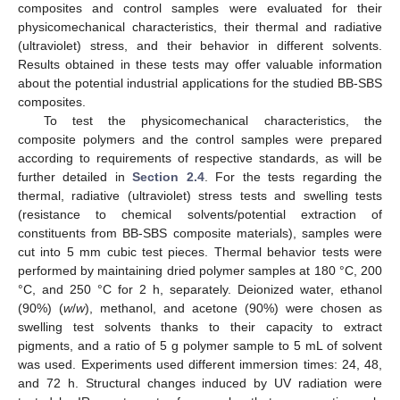
composites and control samples were evaluated for their
physicomechanical characteristics, their thermal and radiative
(ultraviolet) stress, and their behavior in different solvents.
Results obtained in these tests may offer valuable information
about the potential industrial applications for the studied BB-SBS
composites.
To test the physicomechanical characteristics, the
composite polymers and the control samples were prepared
according to requirements of respective standards, as will be
further detailed in
Section 2.4
. For the tests regarding the
thermal, radiative (ultraviolet) stress tests and swelling tests
(resistance to chemical solvents/potential extraction of
constituents from BB-SBS composite materials), samples were
cut into 5 mm cubic test pieces. Thermal behavior tests were
performed by maintaining dried polymer samples at 180 °C, 200
°C, and 250 °C for 2 h, separately. Deionized water, ethanol
(90%) (
w
/
w
), methanol, and acetone (90%) were chosen as
swelling test solvents thanks to their capacity to extract
pigments, and a ratio of 5 g polymer sample to 5 mL of solvent
was used. Experiments used different immersion times: 24, 48,
and 72 h. Structural changes induced by UV radiation were