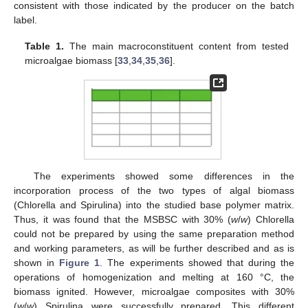
consistent with those indicated by the producer on the batch
label.
Table 1.
The main macroconstituent content from tested
microalgae biomass [
33
,
34
,
35
,
36
].
The experiments showed some differences in the
incorporation process of the two types of algal biomass
(Chlorella and Spirulina) into the studied base polymer matrix.
Thus, it was found that the MSBSC with 30% (
w
/
w
) Chlorella
could not be prepared by using the same preparation method
and working parameters, as will be further described and as is
shown in
Figure 1
. The experiments showed that during the
operations of homogenization and melting at 160 °C, the
biomass ignited. However, microalgae composites with 30%
(
w
/
w
) Spirulina were successfully prepared. This different