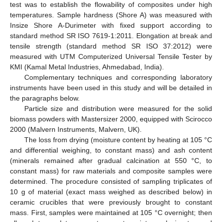
test was to establish the flowability of composites under high
temperatures. Sample hardness (Shore A) was measured with
Insize Shore A-Durimeter with fixed support according to
standard method SR ISO 7619-1:2011. Elongation at break and
tensile strength (standard method SR ISO 37:2012) were
measured with UTM Computerized Universal Tensile Tester by
KMI (Kamal Metal Industries, Ahmedabad, India).
Complementary techniques and corresponding laboratory
instruments have been used in this study and will be detailed in
the paragraphs below.
Particle size and distribution were measured for the solid
biomass powders with Mastersizer 2000, equipped with Scirocco
2000 (Malvern Instruments, Malvern, UK).
The loss from drying (moisture content by heating at 105 °C
and differential weighing, to constant mass) and ash content
(minerals remained after gradual calcination at 550 °C, to
constant mass) for raw materials and composite samples were
determined. The procedure consisted of sampling triplicates of
10 g of material (exact mass weighed as described below) in
ceramic crucibles that were previously brought to constant
mass. First, samples were maintained at 105 °C overnight; then