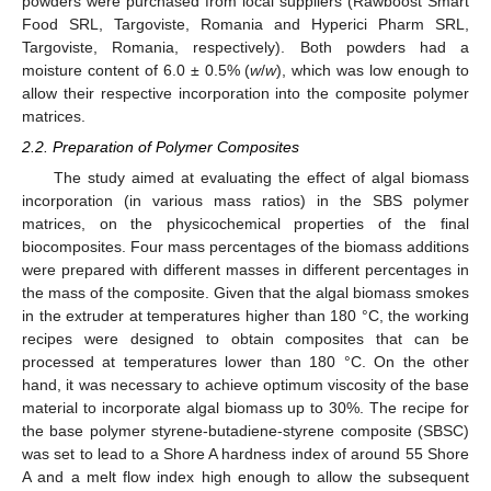
powders were purchased from local suppliers (Rawboost Smart
Food SRL, Targoviste, Romania and Hyperici Pharm SRL,
Targoviste, Romania, respectively). Both powders had a
moisture content of 6.0 ± 0.5% (
w
/
w
), which was low enough to
allow their respective incorporation into the composite polymer
matrices.
2.2. Preparation of Polymer Composites
The study aimed at evaluating the effect of algal biomass
incorporation (in various mass ratios) in the SBS polymer
matrices, on the physicochemical properties of the final
biocomposites. Four mass percentages of the biomass additions
were prepared with different masses in different percentages in
the mass of the composite. Given that the algal biomass smokes
in the extruder at temperatures higher than 180 °C, the working
recipes were designed to obtain composites that can be
processed at temperatures lower than 180 °C. On the other
hand, it was necessary to achieve optimum viscosity of the base
material to incorporate algal biomass up to 30%. The recipe for
the base polymer styrene-butadiene-styrene composite (SBSC)
was set to lead to a Shore A hardness index of around 55 Shore
A and a melt flow index high enough to allow the subsequent