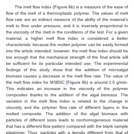
The melt flow index (
Figure 6
b) is a measure of the ease of
flow of the melt of a thermoplastic polymer. The values of melt
flow rate are an indirect measure of the ability of the material’s
melt to flow under pressure, and it is inversely proportional to
the viscosity of the melt in the conditions of the test. For a given
material, a higher melt flow index is considered a better
characteristic because the molten polymer can be easily formed
into the article intended; however, the melt flow index should be
low enough that the mechanical strength of the final article will
be sufficient for its particular intended use. The experimental
findings of this study show that the addition of microalgal
biomass causes a decrease in the melt flow rate. The value of
the melt flow index for MSBSC (
Figure 6
b) is around 1.5 g/min.
This indicates an increase in the viscosity of the polymer
composites thanks to the addition of the algal biomass. The
variation in the melt flow index is related to the change in
viscosity and the polymer flow rate of different layers in the
melted composite. The addition of the algal biomass with
particles of different sizes leads to nonhomogeneous material
that has a different flow pattern compared with the blank sample
elastomer. Thus, particles with a density different from that of