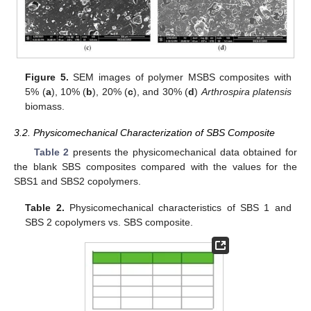
Figure 5.
SEM images of polymer MSBS composites with
5% (
a
), 10% (
b
), 20% (
c
), and 30% (
d
)
Arthrospira platensis
biomass.
3.2. Physicomechanical Characterization of SBS Composite
Table 2
presents the physicomechanical data obtained for
the blank SBS composites compared with the values for the
SBS1 and SBS2 copolymers.
Table 2.
Physicomechanical characteristics of SBS 1 and
SBS 2 copolymers vs. SBS composite.