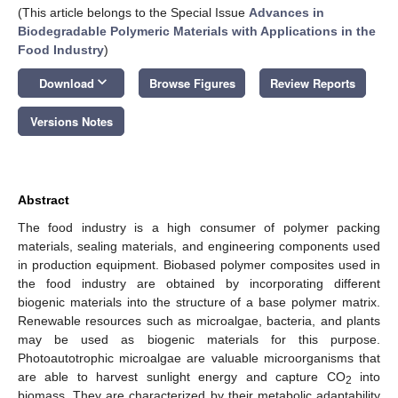
(This article belongs to the Special Issue
Advances in
Biodegradable Polymeric Materials with Applications in the
Food Industry
)
keyboard_arrow_down
Download
Browse Figures
Review Reports
Versions Notes
Abstract
The food industry is a high consumer of polymer packing
materials, sealing materials, and engineering components used
in production equipment. Biobased polymer composites used in
the food industry are obtained by incorporating different
biogenic materials into the structure of a base polymer matrix.
Renewable resources such as microalgae, bacteria, and plants
may be used as biogenic materials for this purpose.
Photoautotrophic microalgae are valuable microorganisms that
are able to harvest sunlight energy and capture CO
into
2
biomass. They are characterized by their metabolic adaptability