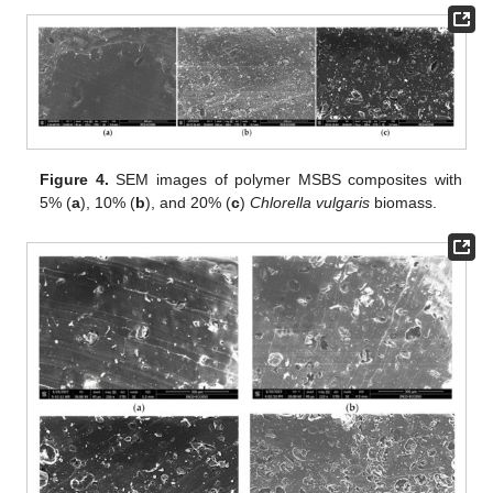
Figure 4.
SEM images of polymer MSBS composites with
5% (
a
), 10% (
b
), and 20% (
c
)
Chlorella vulgaris
biomass.