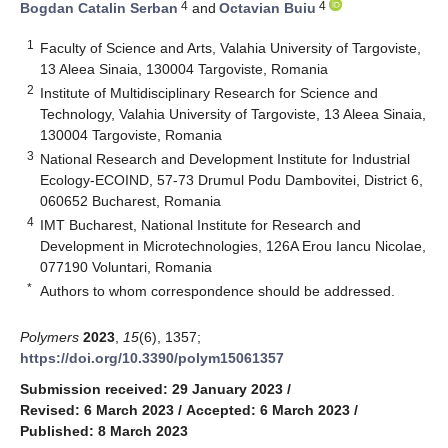
4
4
Bogdan Catalin Serban
and
Octavian Buiu
1
Faculty of Science and Arts, Valahia University of Targoviste,
13 Aleea Sinaia, 130004 Targoviste, Romania
2
Institute of Multidisciplinary Research for Science and
Technology, Valahia University of Targoviste, 13 Aleea Sinaia,
130004 Targoviste, Romania
3
National Research and Development Institute for Industrial
Ecology-ECOIND, 57-73 Drumul Podu Dambovitei, District 6,
060652 Bucharest, Romania
4
IMT Bucharest, National Institute for Research and
Development in Microtechnologies, 126A Erou Iancu Nicolae,
077190 Voluntari, Romania
*
Authors to whom correspondence should be addressed.
Polymers
2023
,
15
(6), 1357;
https://doi.org/10.3390/polym15061357
Submission received: 29 January 2023
/
Revised: 6 March 2023
/
Accepted: 6 March 2023
/
Published: 8 March 2023