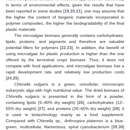
in terms of environmental effects, given the results that have
been reported in some studies [
19
,
20
,
21
], one may assume that
the higher the content of biogenic materials incorporated in
polymer composites, the higher the biodegradability of the final
plastic materials.
The microalgae biomass generally contains carbohydrates,
lipids, proteins, and pigments and therefore are valuable
potential fillers for polymers [
22
,
23
]. In addition, the benefit of
using microalgae for plastic production is higher than the one
offered by the terrestrial crops’ biomass. Thus, it does not
compete with food applications, and microalgae biomass has a
rapid development rate and relatively low production costs
[
24
,
25
].
Chlorella vulgaris
is a green, unicellular, microscopic
eukaryotic alga with high nutritional value. The dried biomass of
Chlorella vulgaris
is presented in the form of a powder,
containing lipids (5–40% dry weight) [
26
], carbohydrates (12–
55% dry weight) [
27
], and proteins (20–65% dry weight) [
28
]; it
is used in biotechnology mainly as a food supplement.
Compared with
Chlorella
sp.,
Arthrospira platensis
is a blue-
green, multicellular, filamentous, spiral cyanobacterium [
29
,
30
]