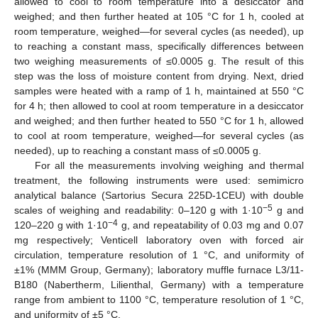
allowed to cool to room temperature into a desiccator and
weighed; and then further heated at 105 °C for 1 h, cooled at
room temperature, weighed—for several cycles (as needed), up
to reaching a constant mass, specifically differences between
two weighing measurements of ≤0.0005 g. The result of this
step was the loss of moisture content from drying. Next, dried
samples were heated with a ramp of 1 h, maintained at 550 °C
for 4 h; then allowed to cool at room temperature in a desiccator
and weighed; and then further heated to 550 °C for 1 h, allowed
to cool at room temperature, weighed—for several cycles (as
needed), up to reaching a constant mass of ≤0.0005 g.
For all the measurements involving weighing and thermal
treatment, the following instruments were used: semimicro
analytical balance (Sartorius Secura 225D-1CEU) with double
−5
scales of weighing and readability: 0–120 g with 1·10
g and
−4
120–220 g with 1·10
g, and repeatability of 0.03 mg and 0.07
mg respectively; Venticell laboratory oven with forced air
circulation, temperature resolution of 1 °C, and uniformity of
±1% (MMM Group, Germany); laboratory muffle furnace L3/11-
B180 (Nabertherm, Lilienthal, Germany) with a temperature
range from ambient to 1100 °C, temperature resolution of 1 °C,
and uniformity of ±5 °C.