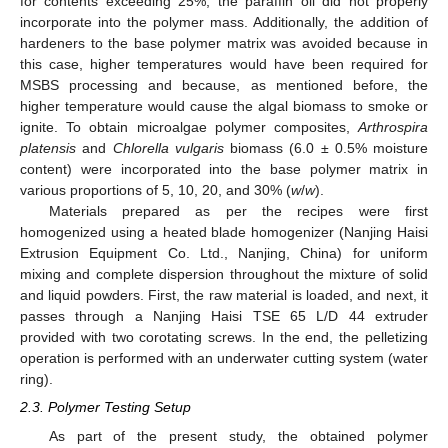
for contents exceeding 25%, the paraffin oil did not properly
incorporate into the polymer mass. Additionally, the addition of
hardeners to the base polymer matrix was avoided because in
this case, higher temperatures would have been required for
MSBS processing and because, as mentioned before, the
higher temperature would cause the algal biomass to smoke or
ignite. To obtain microalgae polymer composites,
Arthrospira
platensis
and
Chlorella vulgaris
biomass (6.0 ± 0.5% moisture
content) were incorporated into the base polymer matrix in
various proportions of 5, 10, 20, and 30% (
w
/
w
).
Materials prepared as per the recipes were first
homogenized using a heated blade homogenizer (Nanjing Haisi
Extrusion Equipment Co. Ltd., Nanjing, China) for uniform
mixing and complete dispersion throughout the mixture of solid
and liquid powders. First, the raw material is loaded, and next, it
passes through a Nanjing Haisi TSE 65 L/D 44 extruder
provided with two corotating screws. In the end, the pelletizing
operation is performed with an underwater cutting system (water
ring).
2.3. Polymer Testing Setup
As part of the present study, the obtained polymer