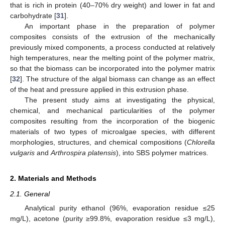
that is rich in protein (40–70% dry weight) and lower in fat and
carbohydrate [
31
].
An important phase in the preparation of polymer
composites consists of the extrusion of the mechanically
previously mixed components, a process conducted at relatively
high temperatures, near the melting point of the polymer matrix,
so that the biomass can be incorporated into the polymer matrix
[
32
]. The structure of the algal biomass can change as an effect
of the heat and pressure applied in this extrusion phase.
The present study aims at investigating the physical,
chemical, and mechanical particularities of the polymer
composites resulting from the incorporation of the biogenic
materials of two types of microalgae species, with different
morphologies, structures, and chemical compositions (
Chlorella
vulgaris
and
Arthrospira platensis
), into SBS polymer matrices.
2. Materials and Methods
2.1. General
Analytical purity ethanol (96%, evaporation residue ≤25
mg/L), acetone (purity ≥99.8%, evaporation residue ≤3 mg/L),