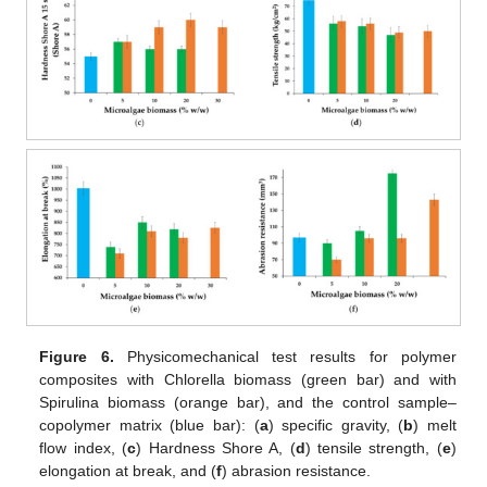
Figure 6.
Physicomechanical test results for polymer
composites with Chlorella biomass (green bar) and with
Spirulina biomass (orange bar), and the control sample–
copolymer matrix (blue bar): (
a
) specific gravity, (
b
) melt
flow index, (
c
) Hardness Shore A, (
d
) tensile strength, (
e
)
elongation at break, and (
f
) abrasion resistance.