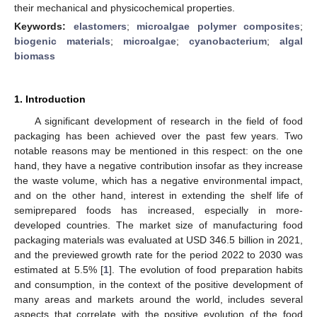
their mechanical and physicochemical properties.
Keywords:
elastomers
;
microalgae polymer composites
;
biogenic materials
;
microalgae
;
cyanobacterium
;
algal
biomass
1. Introduction
A significant development of research in the field of food
packaging has been achieved over the past few years. Two
notable reasons may be mentioned in this respect: on the one
hand, they have a negative contribution insofar as they increase
the waste volume, which has a negative environmental impact,
and on the other hand, interest in extending the shelf life of
semiprepared foods has increased, especially in more-
developed countries. The market size of manufacturing food
packaging materials was evaluated at USD 346.5 billion in 2021,
and the previewed growth rate for the period 2022 to 2030 was
estimated at 5.5% [
1
]. The evolution of food preparation habits
and consumption, in the context of the positive development of
many areas and markets around the world, includes several
aspects that correlate with the positive evolution of the food