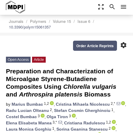
zoom_out_map
search
menu
Journals
Polymers
Volume 15
Issue 6
10.3390/polym15061357
settings
Order Article Reprints
Open Access
Article
Preparation and Characterization of
Microalgae Styrene-Butadiene
Composites Using
Chlorella vulgaris
and
Arthrospira platensis
Biomass
1,2
2,*
by
Marius Bumbac
,
Cristina Mihaela Nicolescu
,
2
1
Radu Lucian Olteanu
,
Stefan Cosmin Gherghinoiu
,
3
3
Costel Bumbac
,
Olga Tiron
,
3,*
1,2
Elena Elisabeta Manea
,
Cristiana Radulescu
,
1
2
Laura Monica Gorghiu
,
Sorina Geanina Stanescu
,