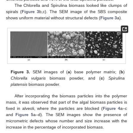
The Chlorella and Spirulina biomass looked like clumps of
spirals (
Figure 3
b,c). The SEM image of the SBS composite
shows uniform material without structural defects (
Figure 3
a).
Figure 3.
SEM images of (
a
) base polymer matrix; (
b
)
Chlorella vulgaris
biomass powder, and (
c
)
Spirulina
platensis
biomass powder.
After incorporating the biomass particles into the polymer
mass, it was observed that part of the algal biomass particles is
fixed in alveoli, where the particles are blocked (
Figure 4
a–c
and
Figure 5
a–d). The SEM images show the presence of
micrometric defects whose number and size increase with the
increase in the percentage of incorporated biomass.