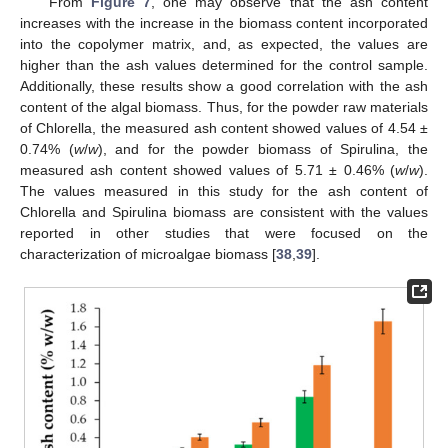
From
Figure 7
, one may observe that the ash content
increases with the increase in the biomass content incorporated
into the copolymer matrix, and, as expected, the values are
higher than the ash values determined for the control sample.
Additionally, these results show a good correlation with the ash
content of the algal biomass. Thus, for the powder raw materials
of Chlorella, the measured ash content showed values of 4.54 ±
0.74% (
w
/
w
), and for the powder biomass of Spirulina, the
measured ash content showed values of 5.71 ± 0.46% (
w
/
w
).
The values measured in this study for the ash content of
Chlorella and Spirulina biomass are consistent with the values
reported in other studies that were focused on the
characterization of microalgae biomass [
38
,
39
].