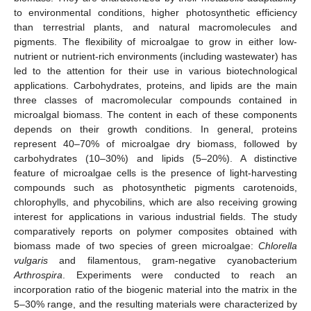
to environmental conditions, higher photosynthetic efficiency
than terrestrial plants, and natural macromolecules and
pigments. The flexibility of microalgae to grow in either low-
nutrient or nutrient-rich environments (including wastewater) has
led to the attention for their use in various biotechnological
applications. Carbohydrates, proteins, and lipids are the main
three classes of macromolecular compounds contained in
microalgal biomass. The content in each of these components
depends on their growth conditions. In general, proteins
represent 40–70% of microalgae dry biomass, followed by
carbohydrates (10–30%) and lipids (5–20%). A distinctive
feature of microalgae cells is the presence of light-harvesting
compounds such as photosynthetic pigments carotenoids,
chlorophylls, and phycobilins, which are also receiving growing
interest for applications in various industrial fields. The study
comparatively reports on polymer composites obtained with
biomass made of two species of green microalgae:
Chlorella
vulgaris
and filamentous, gram-negative cyanobacterium
Arthrospira
. Experiments were conducted to reach an
incorporation ratio of the biogenic material into the matrix in the
5–30% range, and the resulting materials were characterized by