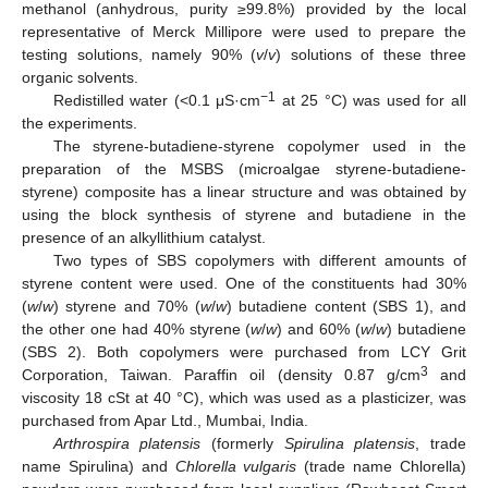
methanol (anhydrous, purity ≥99.8%) provided by the local
representative of Merck Millipore were used to prepare the
testing solutions, namely 90% (
v
/
v
) solutions of these three
organic solvents.
−1
Redistilled water (<0.1 μS·cm
at 25 °C) was used for all
the experiments.
The styrene-butadiene-styrene copolymer used in the
preparation of the MSBS (microalgae styrene-butadiene-
styrene) composite has a linear structure and was obtained by
using the block synthesis of styrene and butadiene in the
presence of an alkyllithium catalyst.
Two types of SBS copolymers with different amounts of
styrene content were used. One of the constituents had 30%
(
w
/
w
) styrene and 70% (
w
/
w
) butadiene content (SBS 1), and
the other one had 40% styrene (
w
/
w
) and 60% (
w
/
w
) butadiene
(SBS 2). Both copolymers were purchased from LCY Grit
3
Corporation, Taiwan. Paraffin oil (density 0.87 g/cm
and
viscosity 18 cSt at 40 °C), which was used as a plasticizer, was
purchased from Apar Ltd., Mumbai, India.
Arthrospira platensis
(formerly
Spirulina platensis
, trade
name Spirulina) and
Chlorella vulgaris
(trade name Chlorella)