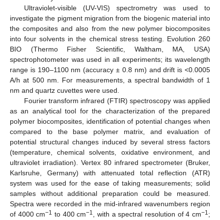
Ultraviolet-visible (UV-VIS) spectrometry was used to
investigate the pigment migration from the biogenic material into
the composites and also from the new polymer biocomposites
into four solvents in the chemical stress testing. Evolution 260
BIO (Thermo Fisher Scientific, Waltham, MA, USA)
spectrophotometer was used in all experiments; its wavelength
range is 190–1100 nm (accuracy ± 0.8 nm) and drift is <0.0005
A/h at 500 nm. For measurements, a spectral bandwidth of 1
nm and quartz cuvettes were used.
Fourier transform infrared (FTIR) spectroscopy was applied
as an analytical tool for the characterization of the prepared
polymer biocomposites, identification of potential changes when
compared to the base polymer matrix, and evaluation of
potential structural changes induced by several stress factors
(temperature, chemical solvents, oxidative environment, and
ultraviolet irradiation). Vertex 80 infrared spectrometer (Bruker,
Karlsruhe, Germany) with attenuated total reflection (ATR)
system was used for the ease of taking measurements; solid
samples without additional preparation could be measured.
Spectra were recorded in the mid-infrared wavenumbers region
−1
−1
−1
of 4000 cm
to 400 cm
, with a spectral resolution of 4 cm
;