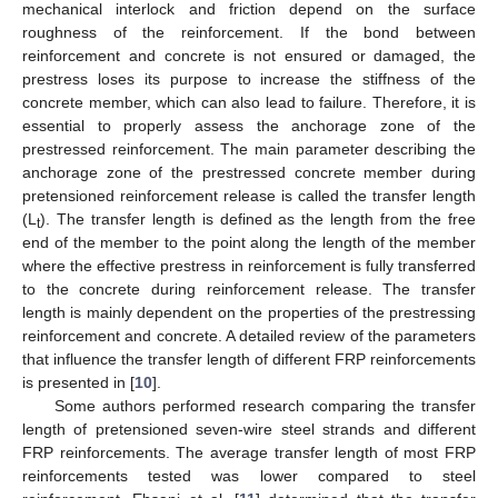
mechanical interlock and friction depend on the surface
roughness of the reinforcement. If the bond between
reinforcement and concrete is not ensured or damaged, the
prestress loses its purpose to increase the stiffness of the
concrete member, which can also lead to failure. Therefore, it is
essential to properly assess the anchorage zone of the
prestressed reinforcement. The main parameter describing the
anchorage zone of the prestressed concrete member during
pretensioned reinforcement release is called the transfer length
(L
). The transfer length is defined as the length from the free
t
end of the member to the point along the length of the member
where the effective prestress in reinforcement is fully transferred
to the concrete during reinforcement release. The transfer
length is mainly dependent on the properties of the prestressing
reinforcement and concrete. A detailed review of the parameters
that influence the transfer length of different FRP reinforcements
is presented in [
10
].
Some authors performed research comparing the transfer
length of pretensioned seven-wire steel strands and different
FRP reinforcements. The average transfer length of most FRP
reinforcements tested was lower compared to steel