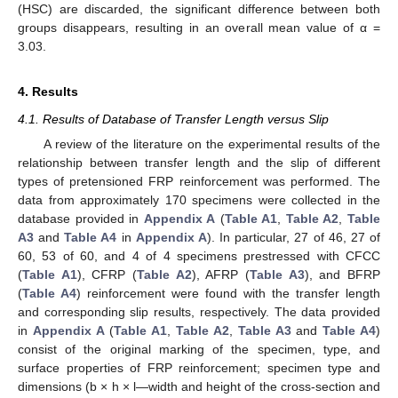
(HSC) are discarded, the significant difference between both
groups disappears, resulting in an overall mean value of α =
3.03.
4. Results
4.1. Results of Database of Transfer Length versus Slip
A review of the literature on the experimental results of the
relationship between transfer length and the slip of different
types of pretensioned FRP reinforcement was performed. The
data from approximately 170 specimens were collected in the
database provided in
Appendix A
(
Table A1
,
Table A2
,
Table
A3
and
Table A4
in
Appendix A
). In particular, 27 of 46, 27 of
60, 53 of 60, and 4 of 4 specimens prestressed with CFCC
(
Table A1
), CFRP (
Table A2
), AFRP (
Table A3
), and BFRP
(
Table A4
) reinforcement were found with the transfer length
and corresponding slip results, respectively. The data provided
in
Appendix A
(
Table A1
,
Table A2
,
Table A3
and
Table A4
)
consist of the original marking of the specimen, type, and
surface properties of FRP reinforcement; specimen type and
dimensions (b × h × l—width and height of the cross-section and