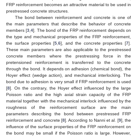
FRP reinforcement becomes an attractive material to be used in
prestressed concrete structures.
The bond between reinforcement and concrete is one of
the main parameters that describe the behavior of concrete
members [
3
,
4
]. The bond of the FRP reinforcement depends on
the type and mechanical properties of the FRP reinforcement,
the surface properties [
5
,
6
], and the concrete properties [
7
].
These main parameters are also applicable to the prestressed
concrete members where the prestressing force in the
pretensioned reinforcement is transferred to the concrete
through the bond. It depends on adhesion (chemical bond), the
Hoyer effect (wedge action), and mechanical interlocking. The
bond due to adhesion is very small if FRP reinforcement is used
[
8
]. On the contrary, the Hoyer effect influenced by the large
Poisson ratio and the high axial strain capacity of the FRP
material together with the mechanical interlock influenced by the
roughness of the reinforcement surface are the main
parameters describing the bond between prestressed FRP
reinforcement and concrete [
8
]. According to Nanni et al. [
9
], the
influence of the surface properties of the FRP reinforcement on
the bond may be small if the Poisson ratio is large. However,