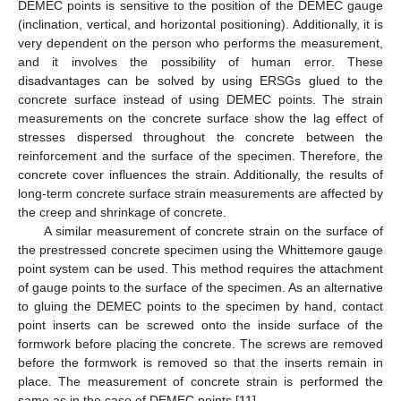
DEMEC points is sensitive to the position of the DEMEC gauge
(inclination, vertical, and horizontal positioning). Additionally, it is
very dependent on the person who performs the measurement,
and it involves the possibility of human error. These
disadvantages can be solved by using ERSGs glued to the
concrete surface instead of using DEMEC points. The strain
measurements on the concrete surface show the lag effect of
stresses dispersed throughout the concrete between the
reinforcement and the surface of the specimen. Therefore, the
concrete cover influences the strain. Additionally, the results of
long-term concrete surface strain measurements are affected by
the creep and shrinkage of concrete.
A similar measurement of concrete strain on the surface of
the prestressed concrete specimen using the Whittemore gauge
point system can be used. This method requires the attachment
of gauge points to the surface of the specimen. As an alternative
to gluing the DEMEC points to the specimen by hand, contact
point inserts can be screwed onto the inside surface of the
formwork before placing the concrete. The screws are removed
before the formwork is removed so that the inserts remain in
place. The measurement of concrete strain is performed the
same as in the case of DEMEC points [
11
].