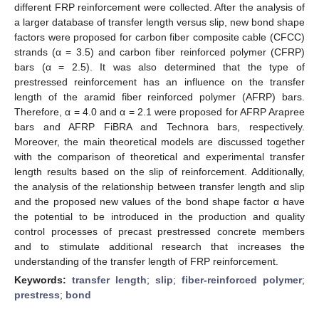
different FRP reinforcement were collected. After the analysis of
a larger database of transfer length versus slip, new bond shape
factors were proposed for carbon fiber composite cable (CFCC)
strands (α = 3.5) and carbon fiber reinforced polymer (CFRP)
bars (α = 2.5). It was also determined that the type of
prestressed reinforcement has an influence on the transfer
length of the aramid fiber reinforced polymer (AFRP) bars.
Therefore, α = 4.0 and α = 2.1 were proposed for AFRP Arapree
bars and AFRP FiBRA and Technora bars, respectively.
Moreover, the main theoretical models are discussed together
with the comparison of theoretical and experimental transfer
length results based on the slip of reinforcement. Additionally,
the analysis of the relationship between transfer length and slip
and the proposed new values of the bond shape factor α have
the potential to be introduced in the production and quality
control processes of precast prestressed concrete members
and to stimulate additional research that increases the
understanding of the transfer length of FRP reinforcement.
Keywords:
transfer length
;
slip
;
fiber-reinforced polymer
;
prestress
;
bond