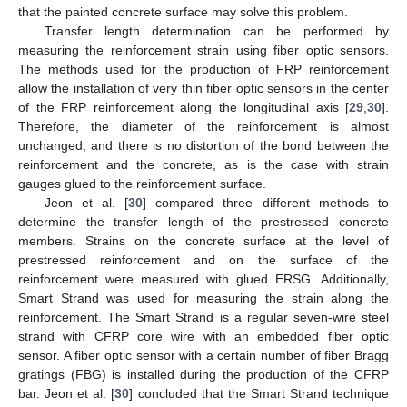
that the painted concrete surface may solve this problem.
Transfer length determination can be performed by
measuring the reinforcement strain using fiber optic sensors.
The methods used for the production of FRP reinforcement
allow the installation of very thin fiber optic sensors in the center
of the FRP reinforcement along the longitudinal axis [
29
,
30
].
Therefore, the diameter of the reinforcement is almost
unchanged, and there is no distortion of the bond between the
reinforcement and the concrete, as is the case with strain
gauges glued to the reinforcement surface.
Jeon et al. [
30
] compared three different methods to
determine the transfer length of the prestressed concrete
members. Strains on the concrete surface at the level of
prestressed reinforcement and on the surface of the
reinforcement were measured with glued ERSG. Additionally,
Smart Strand was used for measuring the strain along the
reinforcement. The Smart Strand is a regular seven-wire steel
strand with CFRP core wire with an embedded fiber optic
sensor. A fiber optic sensor with a certain number of fiber Bragg
gratings (FBG) is installed during the production of the CFRP
bar. Jeon et al. [
30
] concluded that the Smart Strand technique