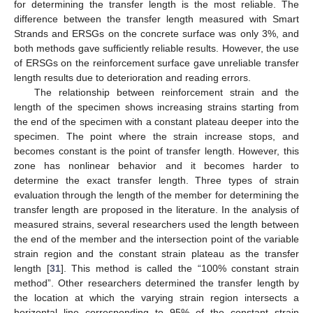
for determining the transfer length is the most reliable. The
difference between the transfer length measured with Smart
Strands and ERSGs on the concrete surface was only 3%, and
both methods gave sufficiently reliable results. However, the use
of ERSGs on the reinforcement surface gave unreliable transfer
length results due to deterioration and reading errors.
The relationship between reinforcement strain and the
length of the specimen shows increasing strains starting from
the end of the specimen with a constant plateau deeper into the
specimen. The point where the strain increase stops, and
becomes constant is the point of transfer length. However, this
zone has nonlinear behavior and it becomes harder to
determine the exact transfer length. Three types of strain
evaluation through the length of the member for determining the
transfer length are proposed in the literature. In the analysis of
measured strains, several researchers used the length between
the end of the member and the intersection point of the variable
strain region and the constant strain plateau as the transfer
length [
31
]. This method is called the “100% constant strain
method”. Other researchers determined the transfer length by
the location at which the varying strain region intersects a
horizontal line corresponding to 95% of the constant strain