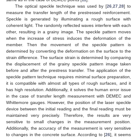
The optical speckle technique was used by [
26
,
27
,
28
] to
measure the transfer length of the prestressed reinforcement.
Speckle is generated by illuminating a rough surface with
coherent light. The randomly reflected waves interfere with each
other, resulting in a grainy image. The speckle pattern moves
when the increase of stress induces the deformation of the
member. Then the movement of the speckle pattern is
determined by converting the deformation on the surface to the
strain difference. The surface strain is determined by comparing
the displacement of the grainy speckle pattern image taken
before and after the prestress transfer. The application of the
speckle pattern technique requires minimal surface preparation,
it is compatible with almost all types of rough surfaces, and it
has high resolution. Additionally, it solves the human error issue
in the case of transfer length measurement with DEMEC and
Whittemore gauges. However, the position of the laser speckle
device between the initial reading and the final reading must be
maintained very precisely. Therefore, the results are very
sensitive to small changes in the measurement position.
Additionally, the accuracy of the measurement is very sensitive
to changes in the concrete surface. According to [
26
], it seems