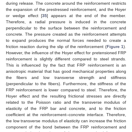
during release. The concrete around the reinforcement restricts
the expansion of the prestressed reinforcement, and the Hoyer
or wedge effect [
35
] appears at the end of the member.
Therefore, a radial pressure is induced in the concrete
perpendicular to the surface between the reinforcement and
concrete. The pressure created as the reinforcement attempts
to expand produces the normal forces needed to create a
friction reaction during the slip of the reinforcement (
Figure 1
).
However, the influence of the Hoyer effect for pretensioned FRP
reinforcement is slightly different compared to steel strands.
This is influenced by the fact that FRP reinforcement is an
anisotropic material that has good mechanical properties along
the fibers and low transverse strength and stiffness
(perpendicular to the fibers). Furthermore, the stiffness of the
FRP reinforcement is lower compared to steel. Therefore, the
Hoyer effect and the resulting frictional stresses are directly
related to the Poisson ratio and the transverse modulus of
elasticity of the FRP bar and concrete, and to the friction
coefficient at the reinforcement–concrete interface. Therefore,
the low transverse modulus of elasticity can increase the friction
component of the bond between the FRP reinforcement and