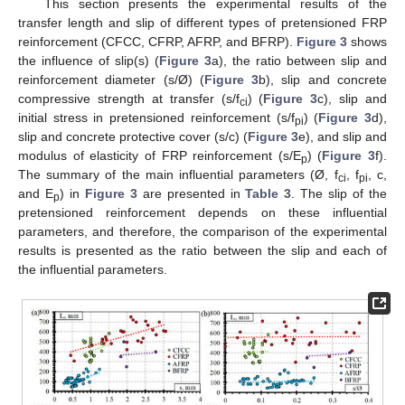
This section presents the experimental results of the
transfer length and slip of different types of pretensioned FRP
reinforcement (CFCC, CFRP, AFRP, and BFRP).
Figure 3
shows
the influence of slip(s) (
Figure 3
a), the ratio between slip and
reinforcement diameter (s/Ø) (
Figure 3
b), slip and concrete
compressive strength at transfer (s/f
) (
Figure 3
c), slip and
ci
initial stress in pretensioned reinforcement (s/f
) (
Figure 3
d),
pi
slip and concrete protective cover (s/c) (
Figure 3
e), and slip and
modulus of elasticity of FRP reinforcement (s/E
) (
Figure 3
f).
p
The summary of the main influential parameters (Ø, f
, f
, c,
ci
pi
and E
) in
Figure 3
are presented in
Table 3
. The slip of the
p
pretensioned reinforcement depends on these influential
parameters, and therefore, the comparison of the experimental
results is presented as the ratio between the slip and each of
the influential parameters.