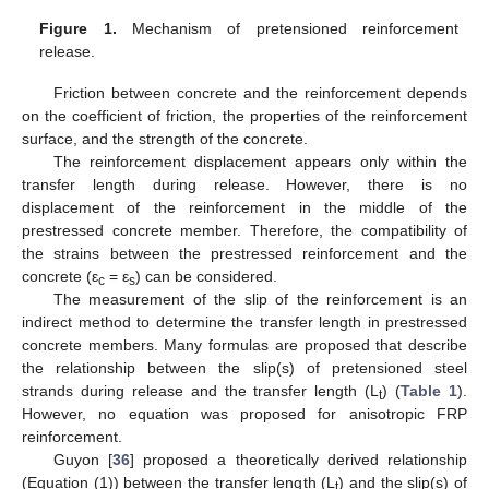
Figure 1.
Mechanism of pretensioned reinforcement
release.
Friction between concrete and the reinforcement depends
on the coefficient of friction, the properties of the reinforcement
surface, and the strength of the concrete.
The reinforcement displacement appears only within the
transfer length during release. However, there is no
displacement of the reinforcement in the middle of the
prestressed concrete member. Therefore, the compatibility of
the strains between the prestressed reinforcement and the
concrete (ε
= ε
) can be considered.
c
s
The measurement of the slip of the reinforcement is an
indirect method to determine the transfer length in prestressed
concrete members. Many formulas are proposed that describe
the relationship between the slip(s) of pretensioned steel
strands during release and the transfer length (L
) (
Table 1
).
t
However, no equation was proposed for anisotropic FRP
reinforcement.
Guyon [
36
] proposed a theoretically derived relationship
(Equation (1)) between the transfer length (L
) and the slip(s) of
t