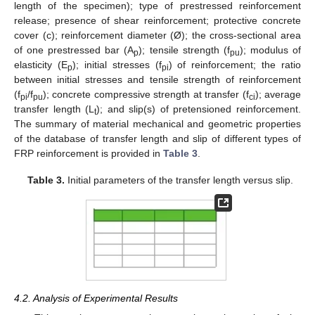
length of the specimen); type of prestressed reinforcement
release; presence of shear reinforcement; protective concrete
cover (c); reinforcement diameter (Ø); the cross-sectional area
of one prestressed bar (A
); tensile strength (f
); modulus of
p
pu
elasticity (E
); initial stresses (f
) of reinforcement; the ratio
p
pi
between initial stresses and tensile strength of reinforcement
(f
/f
); concrete compressive strength at transfer (f
); average
pi
pu
ci
transfer length (L
); and slip(s) of pretensioned reinforcement.
t
The summary of material mechanical and geometric properties
of the database of transfer length and slip of different types of
FRP reinforcement is provided in
Table 3
.
Table 3.
Initial parameters of the transfer length versus slip.
4.2. Analysis of Experimental Results