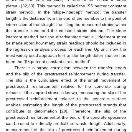
plateau [
32
,
33
]. This method is called the “95 percent constant
strain method”. In the “slope-intercept” method, the transfer
length is the distance from the end of the member to the point of
intersection of the straight line fitting the measured strains within
the transfer zone and the constant strain plateau. The slope
intercept method has the disadvantage that a judgement must
be made about how many strain readings should be included in
the regression analysis process for each line. Up until now, the
most widely used approach for transfer length determination has
been the “95 percent constant strain method”.
There is a strong correlation between the transfer length
and the slip of the prestressed reinforcement during transfer.
The slip is the cumulative effect of the small movement of
prestressed reinforcement relative to the concrete during
release. If the applied stress is known, measuring the slip of the
prestressed reinforcement relative to the concrete surface
enables estimating the length of the prestressed strands that
contribute to deformation [
20
]. Therefore, the slip of the
prestressed reinforcement at the end of the concrete specimen
can be used to indirectly predict the transfer length. Additionally,
measurement of the slip of prestressed reinforcement during