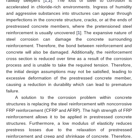
railway sleepers [
1
,
2
]. The loss of steel to corrosion is
accelerated in chloride-rich environments. Ingress of humidity
and aggressive substances into structures can appear through
imperfections in the concrete structure, cracks, or at the ends of
prestressed concrete members, where the pretensioned steel
reinforcement is usually uncovered [
1
]. The expansive nature of
steel corrosion can damage the concrete surrounding
reinforcement. Therefore, the bond between reinforcement and
concrete will also be damaged. Additionally, the reinforcement
cross section is reduced over time as a result of the corrosion
process and is unable to take the required tension. Therefore,
the initial design assumptions may not be satisfied, leading to
excessive deformation of the prestressed concrete member,
causing a reduction in durability which can lead to premature
failure.
A solution to the corrosion problem within concrete
structures is replacing the steel reinforcement with noncorrosive
FRP reinforcement (CFRP and AFRP). The high strength of FRP
reinforcement allows it to be applied in prestressed concrete
structures. Furthermore, a low modulus of elasticity reduces
prestress losses due to the relaxation of prestressed
reinforcement and creep and shrinkage of concrete. Therefore,