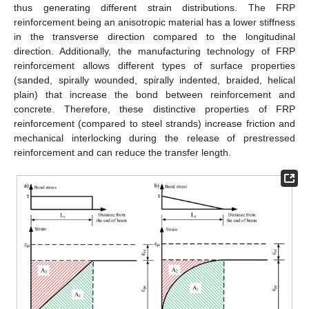
thus generating different strain distributions. The FRP
reinforcement being an anisotropic material has a lower stiffness
in the transverse direction compared to the longitudinal
direction. Additionally, the manufacturing technology of FRP
reinforcement allows different types of surface properties
(sanded, spirally wounded, spirally indented, braided, helical
plain) that increase the bond between reinforcement and
concrete. Therefore, these distinctive properties of FRP
reinforcement (compared to steel strands) increase friction and
mechanical interlocking during the release of prestressed
reinforcement and can reduce the transfer length.