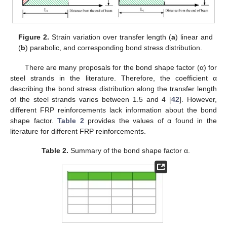
Figure 2.
Strain variation over transfer length (
a
) linear and
(
b
) parabolic, and corresponding bond stress distribution.
There are many proposals for the bond shape factor (α) for
steel strands in the literature. Therefore, the coefficient α
describing the bond stress distribution along the transfer length
of the steel strands varies between 1.5 and 4 [
42
]. However,
different FRP reinforcements lack information about the bond
shape factor.
Table 2
provides the values of α found in the
literature for different FRP reinforcements.
Table 2.
Summary of the bond shape factor α.