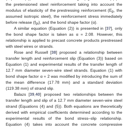
the pretensioned steel reinforcement taking into account the
modulus of elasticity of the prestressing reinforcement (E
, the
p
assumed isotropic steel), the reinforcement stress immediately
before release (f
), and the bond shape factor (α).
pi
A similar equation (Equation (2)) is presented in [
37
], only
the bond shape factor is taken as α = 2.08. However, this
relationship is applied to precast concrete products prestressed
with steel wires or strands.
Rose and Russell [
38
] proposed a relationship between
transfer length and reinforcement slip (Equation (3)) based on
Equation (1) and experimental results of the transfer length of
12.7 mm diameter seven-wire steel strands. Equation (1) with
bond shape factor α = 2 was modified by introducing the sum of
the mean difference (17.78 mm) and a standard deviation
(119.38 mm) of strand slip.
Balazs [
39
,
40
] proposed two relationships between the
transfer length and slip of a 12.7 mm diameter seven-wire steel
strand (Equations (4) and (5)). Both equations are theoretically
derived with empirical coefficients determined according to the
experimental results of the bond stress–slip relationship.
Equation (4) takes into account the concrete compressive