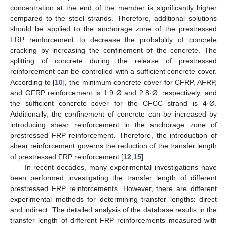
concentration at the end of the member is significantly higher
compared to the steel strands. Therefore, additional solutions
should be applied to the anchorage zone of the prestressed
FRP reinforcement to decrease the probability of concrete
cracking by increasing the confinement of the concrete. The
splitting of concrete during the release of prestressed
reinforcement can be controlled with a sufficient concrete cover.
According to [
10
], the minimum concrete cover for CFRP, AFRP,
and GFRP reinforcement is 1.9·Ø and 2.8·Ø, respectively, and
the sufficient concrete cover for the CFCC strand is 4·Ø.
Additionally, the confinement of concrete can be increased by
introducing shear reinforcement in the anchorage zone of
prestressed FRP reinforcement. Therefore, the introduction of
shear reinforcement governs the reduction of the transfer length
of prestressed FRP reinforcement [
12
,
15
].
In recent decades, many experimental investigations have
been performed investigating the transfer length of different
prestressed FRP reinforcements. However, there are different
experimental methods for determining transfer lengths: direct
and indirect. The detailed analysis of the database results in the
transfer length of different FRP reinforcements measured with