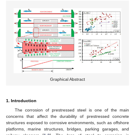
Graphical Abstract
1. Introduction
The corrosion of prestressed steel is one of the main
concerns that affect the durability of prestressed concrete
structures exposed to corrosive environments, such as offshore
platforms, marine structures, bridges, parking garages, and