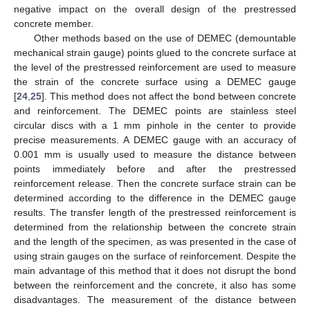
negative impact on the overall design of the prestressed
concrete member.
Other methods based on the use of DEMEC (demountable
mechanical strain gauge) points glued to the concrete surface at
the level of the prestressed reinforcement are used to measure
the strain of the concrete surface using a DEMEC gauge
[
24
,
25
]. This method does not affect the bond between concrete
and reinforcement. The DEMEC points are stainless steel
circular discs with a 1 mm pinhole in the center to provide
precise measurements. A DEMEC gauge with an accuracy of
0.001 mm is usually used to measure the distance between
points immediately before and after the prestressed
reinforcement release. Then the concrete surface strain can be
determined according to the difference in the DEMEC gauge
results. The transfer length of the prestressed reinforcement is
determined from the relationship between the concrete strain
and the length of the specimen, as was presented in the case of
using strain gauges on the surface of reinforcement. Despite the
main advantage of this method that it does not disrupt the bond
between the reinforcement and the concrete, it also has some
disadvantages. The measurement of the distance between