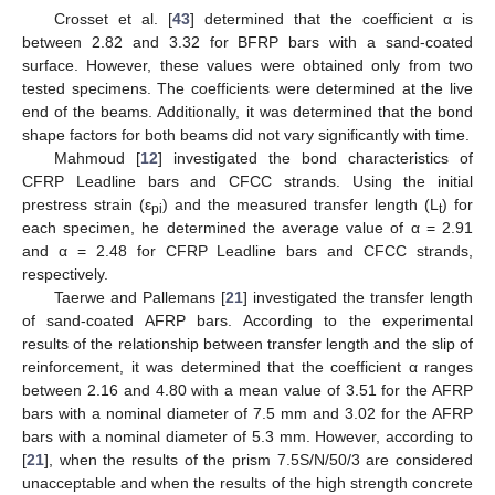
Crosset et al. [
43
] determined that the coefficient α is
between 2.82 and 3.32 for BFRP bars with a sand-coated
surface. However, these values were obtained only from two
tested specimens. The coefficients were determined at the live
end of the beams. Additionally, it was determined that the bond
shape factors for both beams did not vary significantly with time.
Mahmoud [
12
] investigated the bond characteristics of
CFRP Leadline bars and CFCC strands. Using the initial
prestress strain (ε
) and the measured transfer length (L
) for
pi
t
each specimen, he determined the average value of α = 2.91
and α = 2.48 for CFRP Leadline bars and CFCC strands,
respectively.
Taerwe and Pallemans [
21
] investigated the transfer length
of sand-coated AFRP bars. According to the experimental
results of the relationship between transfer length and the slip of
reinforcement, it was determined that the coefficient α ranges
between 2.16 and 4.80 with a mean value of 3.51 for the AFRP
bars with a nominal diameter of 7.5 mm and 3.02 for the AFRP
bars with a nominal diameter of 5.3 mm. However, according to
[
21
], when the results of the prism 7.5S/N/50/3 are considered
unacceptable and when the results of the high strength concrete