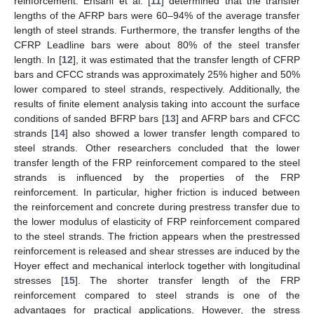
reinforcement. Ehsani et al. [
11
] determined that the transfer
lengths of the AFRP bars were 60–94% of the average transfer
length of steel strands. Furthermore, the transfer lengths of the
CFRP Leadline bars were about 80% of the steel transfer
length. In [
12
], it was estimated that the transfer length of CFRP
bars and CFCC strands was approximately 25% higher and 50%
lower compared to steel strands, respectively. Additionally, the
results of finite element analysis taking into account the surface
conditions of sanded BFRP bars [
13
] and AFRP bars and CFCC
strands [
14
] also showed a lower transfer length compared to
steel strands. Other researchers concluded that the lower
transfer length of the FRP reinforcement compared to the steel
strands is influenced by the properties of the FRP
reinforcement. In particular, higher friction is induced between
the reinforcement and concrete during prestress transfer due to
the lower modulus of elasticity of FRP reinforcement compared
to the steel strands. The friction appears when the prestressed
reinforcement is released and shear stresses are induced by the
Hoyer effect and mechanical interlock together with longitudinal
stresses [
15
]. The shorter transfer length of the FRP
reinforcement compared to steel strands is one of the
advantages for practical applications. However, the stress