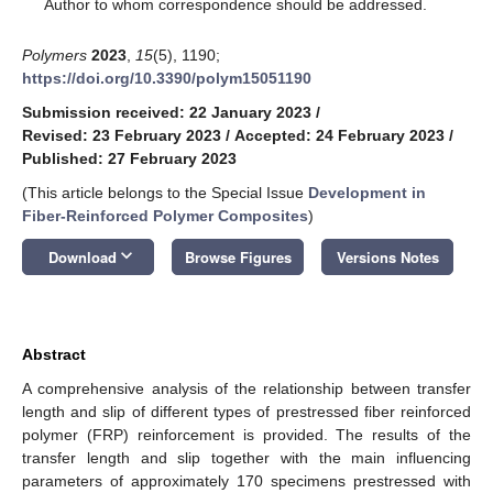
*
Author to whom correspondence should be addressed.
Polymers
2023
,
15
(5), 1190;
https://doi.org/10.3390/polym15051190
Submission received: 22 January 2023
/
Revised: 23 February 2023
/
Accepted: 24 February 2023
/
Published: 27 February 2023
(This article belongs to the Special Issue
Development in
Fiber-Reinforced Polymer Composites
)
keyboard_arrow_down
Download
Browse Figures
Versions Notes
Abstract
A comprehensive analysis of the relationship between transfer
length and slip of different types of prestressed fiber reinforced
polymer (FRP) reinforcement is provided. The results of the
transfer length and slip together with the main influencing
parameters of approximately 170 specimens prestressed with