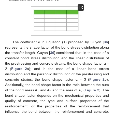
The coefficient α in Equation (1) proposed by Guyon [
36
]
represents the shape factor of the bond stress distribution along
the transfer length. Guyon [
36
] considered that, in the case of a
constant bond stress distribution and the linear distribution of
the prestressing and concrete strains, the bond shape factor α =
2 (
Figure 2
a); and in the case of a linear bond stress
distribution and the parabolic distribution of the prestressing and
concrete strains, the bond shape factor α = 3 (
Figure 2
b).
Additionally, the bond shape factor is the ratio between the sum
of the bond areas A
and A
and the area of A
(
Figure 2
). The
1
2
2
bond shape factor depends on the mechanical properties and
quality of concrete, the type and surface properties of the
reinforcement, or the properties of the reinforcement that
influence the bond between the reinforcement and concrete,