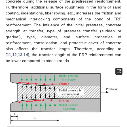
concrete during the release of the prestressed reinforcement.
Furthermore, additional surface roughness in the form of sand
coating, indentations, fiber roving, etc., increases the friction and
mechanical interlocking components of the bond of FRP
reinforcement. The influence of the initial prestress, concrete
strength at transfer, type of prestress transfer (sudden or
gradual), type, diameter, and surface properties of
reinforcement, consolidation, and protective cover of concrete
also affects the transfer length. Therefore, according to
[
11
,
12
,
13
,
14
], the transfer length of the FRP reinforcement can
be lower compared to steel strands.