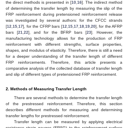
the direct methods is presented in [
10
,
16
]. The indirect method
of determining the transfer length by measuring the slip of the
FRP reinforcement during pretensioned reinforcement release
was investigated by several authors: for the CFCC strands
[
12
,
15
,
17
], for the CFRP bars [
12
,
15
,
17
,
18
,
19
,
20
], for the AFRP
bars [
21
,
22
], and for the BFRP bars [
23
]. However, the
manufacturing technology allows for the production of FRP
reinforcement with different strengths, surface properties,
shapes, and modulus of elasticity. Therefore, there is still a need
for a deeper understanding of the transfer length of different
FRP reinforcements. Therefore, this article presents a
comparative analysis of the collected database of transfer length
and slip of different types of pretensioned FRP reinforcement.
2. Methods of Measuring Transfer Length
There are several methods to determine the transfer length
of the prestressed reinforcement. Therefore, this section
describes different methods for measuring and determining
transfer lengths for prestressed reinforcement.
Transfer length can be measured by applying electrical
resistance strain gauges (ERSG) to the reinforcement surface