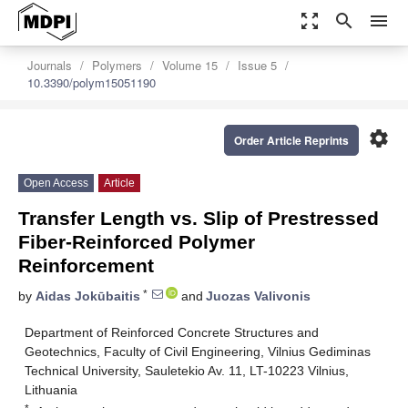
zoom_out_map
search
menu
Journals
Polymers
Volume 15
Issue 5
10.3390/polym15051190
settings
Order Article Reprints
Open Access
Article
Transfer Length vs. Slip of Prestressed
Fiber-Reinforced Polymer
Reinforcement
*
by
Aidas Jokūbaitis
and
Juozas Valivonis
Department of Reinforced Concrete Structures and
Geotechnics, Faculty of Civil Engineering, Vilnius Gediminas
Technical University, Sauletekio Av. 11, LT-10223 Vilnius,
Lithuania