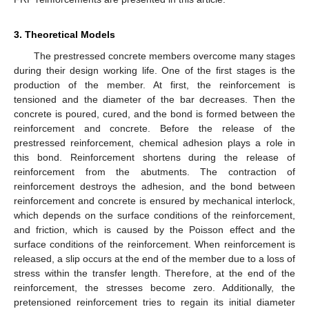
3. Theoretical Models
The prestressed concrete members overcome many stages
during their design working life. One of the first stages is the
production of the member. At first, the reinforcement is
tensioned and the diameter of the bar decreases. Then the
concrete is poured, cured, and the bond is formed between the
reinforcement and concrete. Before the release of the
prestressed reinforcement, chemical adhesion plays a role in
this bond. Reinforcement shortens during the release of
reinforcement from the abutments. The contraction of
reinforcement destroys the adhesion, and the bond between
reinforcement and concrete is ensured by mechanical interlock,
which depends on the surface conditions of the reinforcement,
and friction, which is caused by the Poisson effect and the
surface conditions of the reinforcement. When reinforcement is
released, a slip occurs at the end of the member due to a loss of
stress within the transfer length. Therefore, at the end of the
reinforcement, the stresses become zero. Additionally, the
pretensioned reinforcement tries to regain its initial diameter