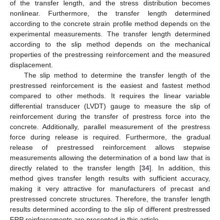
of the transfer length, and the stress distribution becomes
nonlinear. Furthermore, the transfer length determined
according to the concrete strain profile method depends on the
experimental measurements. The transfer length determined
according to the slip method depends on the mechanical
properties of the prestressing reinforcement and the measured
displacement.
The slip method to determine the transfer length of the
prestressed reinforcement is the easiest and fastest method
compared to other methods. It requires the linear variable
differential transducer (LVDT) gauge to measure the slip of
reinforcement during the transfer of prestress force into the
concrete. Additionally, parallel measurement of the prestress
force during release is required. Furthermore, the gradual
release of prestressed reinforcement allows stepwise
measurements allowing the determination of a bond law that is
directly related to the transfer length [
34
]. In addition, this
method gives transfer length results with sufficient accuracy,
making it very attractive for manufacturers of precast and
prestressed concrete structures. Therefore, the transfer length
results determined according to the slip of different prestressed
FRP reinforcements are presented in this article.