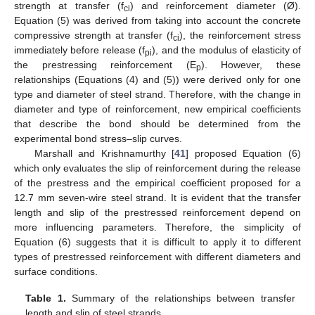
strength at transfer (f
) and reinforcement diameter (Ø).
ci
Equation (5) was derived from taking into account the concrete
compressive strength at transfer (f
), the reinforcement stress
ci
immediately before release (f
), and the modulus of elasticity of
pi
the prestressing reinforcement (E
). However, these
p
relationships (Equations (4) and (5)) were derived only for one
type and diameter of steel strand. Therefore, with the change in
diameter and type of reinforcement, new empirical coefficients
that describe the bond should be determined from the
experimental bond stress–slip curves.
Marshall and Krishnamurthy [
41
] proposed Equation (6)
which only evaluates the slip of reinforcement during the release
of the prestress and the empirical coefficient proposed for a
12.7 mm seven-wire steel strand. It is evident that the transfer
length and slip of the prestressed reinforcement depend on
more influencing parameters. Therefore, the simplicity of
Equation (6) suggests that it is difficult to apply it to different
types of prestressed reinforcement with different diameters and
surface conditions.
Table 1.
Summary of the relationships between transfer
length and slip of steel strands.