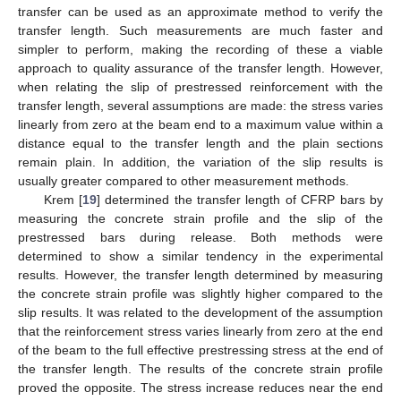
transfer can be used as an approximate method to verify the
transfer length. Such measurements are much faster and
simpler to perform, making the recording of these a viable
approach to quality assurance of the transfer length. However,
when relating the slip of prestressed reinforcement with the
transfer length, several assumptions are made: the stress varies
linearly from zero at the beam end to a maximum value within a
distance equal to the transfer length and the plain sections
remain plain. In addition, the variation of the slip results is
usually greater compared to other measurement methods.
Krem [
19
] determined the transfer length of CFRP bars by
measuring the concrete strain profile and the slip of the
prestressed bars during release. Both methods were
determined to show a similar tendency in the experimental
results. However, the transfer length determined by measuring
the concrete strain profile was slightly higher compared to the
slip results. It was related to the development of the assumption
that the reinforcement stress varies linearly from zero at the end
of the beam to the full effective prestressing stress at the end of
the transfer length. The results of the concrete strain profile
proved the opposite. The stress increase reduces near the end