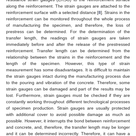
along the reinforcement. The strain gauges are attached to the
reinforcement surface with a selected distance [
8
]. Strains in the
reinforcement can be monitored throughout the whole process
of manufacturing the specimen, and therefore, the loss of
prestress can be determined. For the determination of the
transfer length, the readings of strain gauges are taken
immediately before and after the release of the prestressed
reinforcement. Transfer length can be determined from the
relationship between the strains in the reinforcement and the
length of the specimen. However, this type of strain
measurement has some disadvantages. It is difficult to maintain
the strain gauges intact during the manufacturing process due
to the pouring and vibration of the concrete. Therefore, some
strain gauges can be damaged and part of the results may be
lost. Furthermore, strain gauges must be checked if they are
constantly working throughout different technological processes
of specimen production. Strain gauges are usually protected
with additional cover to avoid possible damage as much as
possible. However, it interrupts the bond between reinforcement
and concrete, and, therefore, the transfer length may be longer
and it can be determined incorrectly. Therefore, it can have a