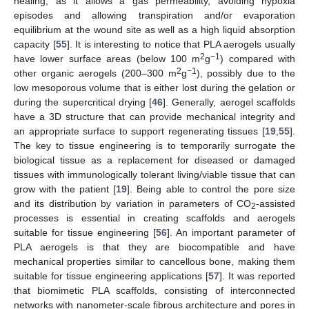
healing, as it allows a gas permeability, avoiding hypoxia
episodes and allowing transpiration and/or evaporation
equilibrium at the wound site as well as a high liquid absorption
capacity [
55
]. It is interesting to notice that PLA aerogels usually
2
−1
have lower surface areas (below 100 m
g
) compared with
2
−1
other organic aerogels (200–300 m
g
), possibly due to the
low mesoporous volume that is either lost during the gelation or
during the supercritical drying [
46
]. Generally, aerogel scaffolds
have a 3D structure that can provide mechanical integrity and
an appropriate surface to support regenerating tissues [
19
,
55
].
The key to tissue engineering is to temporarily surrogate the
biological tissue as a replacement for diseased or damaged
tissues with immunologically tolerant living/viable tissue that can
grow with the patient [
19
]. Being able to control the pore size
and its distribution by variation in parameters of CO
-assisted
2
processes is essential in creating scaffolds and aerogels
suitable for tissue engineering [
56
]. An important parameter of
PLA aerogels is that they are biocompatible and have
mechanical properties similar to cancellous bone, making them
suitable for tissue engineering applications [
57
]. It was reported
that biomimetic PLA scaffolds, consisting of interconnected
networks with nanometer-scale fibrous architecture and pores in