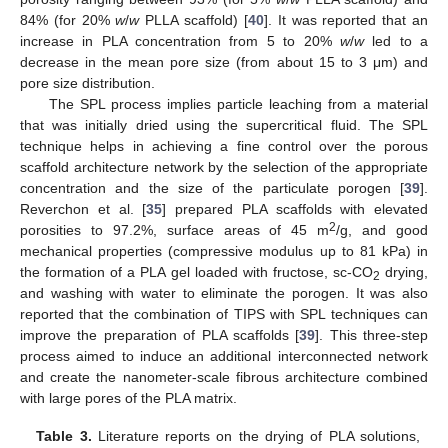
84% (for 20%
w
/
w
PLLA scaffold) [
40
]. It was reported that an
increase in PLA concentration from 5 to 20%
w
/
w
led to a
decrease in the mean pore size (from about 15 to 3 μm) and
pore size distribution.
The SPL process implies particle leaching from a material
that was initially dried using the supercritical fluid. The SPL
technique helps in achieving a fine control over the porous
scaffold architecture network by the selection of the appropriate
concentration and the size of the particulate porogen [
39
].
Reverchon et al. [
35
] prepared PLA scaffolds with elevated
2
porosities to 97.2%, surface areas of 45 m
/g, and good
mechanical properties (compressive modulus up to 81 kPa) in
the formation of a PLA gel loaded with fructose, sc-CO
drying,
2
and washing with water to eliminate the porogen. It was also
reported that the combination of TIPS with SPL techniques can
improve the preparation of PLA scaffolds [
39
]. This three-step
process aimed to induce an additional interconnected network
and create the nanometer-scale fibrous architecture combined
with large pores of the PLA matrix.
Table 3.
Literature reports on the drying of PLA solutions,