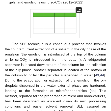
gels, and emulsions using sc-CO
(2012–2022).
2
The SEE technique is a continuous process that involves
the countercurrent extraction of a solvent in the oily phase of the
emulsion (the emulsion is introduced at the top of the column
while sc-CO
is introduced from the bottom). A refrigerated
2
separator is located downstream of the column for the collection
of the oily phase. Another separator is located at the bottom of
the column to collect the particles suspended in water [
43
,
44
].
During the evaporation or extraction of the emulsion, the oily
droplets dispersed in the water external phase are hardened,
leading to the formation of micro/nanoparticles [
44
]. This
method, reported for the preparation of micro and nano-carriers,
has been described as excellent given its mild processing
conditions and easier solvent removal. SEE assured an