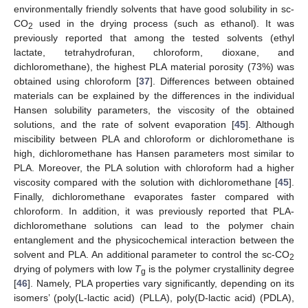
environmentally friendly solvents that have good solubility in sc-
CO
used in the drying process (such as ethanol). It was
2
previously reported that among the tested solvents (ethyl
lactate, tetrahydrofuran, chloroform, dioxane, and
dichloromethane), the highest PLA material porosity (73%) was
obtained using chloroform [
37
]. Differences between obtained
materials can be explained by the differences in the individual
Hansen solubility parameters, the viscosity of the obtained
solutions, and the rate of solvent evaporation [
45
]. Although
miscibility between PLA and chloroform or dichloromethane is
high, dichloromethane has Hansen parameters most similar to
PLA. Moreover, the PLA solution with chloroform had a higher
viscosity compared with the solution with dichloromethane [
45
].
Finally, dichloromethane evaporates faster compared with
chloroform. In addition, it was previously reported that PLA-
dichloromethane solutions can lead to the polymer chain
entanglement and the physicochemical interaction between the
solvent and PLA. An additional parameter to control the sc-CO
2
drying of polymers with low
T
is the polymer crystallinity degree
g
[
46
]. Namely, PLA properties vary significantly, depending on its
isomers’ (poly(L-lactic acid) (PLLA), poly(D-lactic acid) (PDLA),