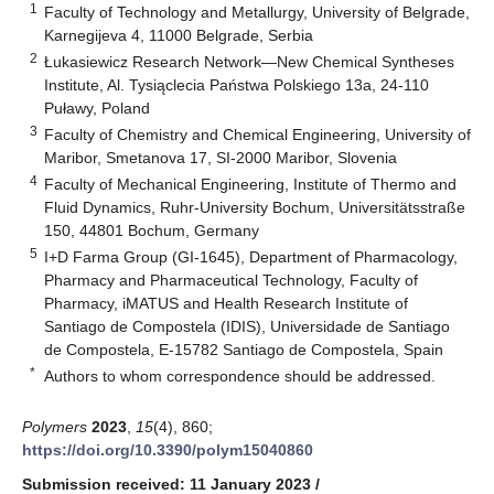
1
Faculty of Technology and Metallurgy, University of Belgrade,
Karnegijeva 4, 11000 Belgrade, Serbia
2
Łukasiewicz Research Network—New Chemical Syntheses
Institute, Al. Tysiąclecia Państwa Polskiego 13a, 24-110
Puławy, Poland
3
Faculty of Chemistry and Chemical Engineering, University of
Maribor, Smetanova 17, SI-2000 Maribor, Slovenia
4
Faculty of Mechanical Engineering, Institute of Thermo and
Fluid Dynamics, Ruhr-University Bochum, Universitätsstraße
150, 44801 Bochum, Germany
5
I+D Farma Group (GI-1645), Department of Pharmacology,
Pharmacy and Pharmaceutical Technology, Faculty of
Pharmacy, iMATUS and Health Research Institute of
Santiago de Compostela (IDIS), Universidade de Santiago
de Compostela, E-15782 Santiago de Compostela, Spain
*
Authors to whom correspondence should be addressed.
Polymers
2023
,
15
(4), 860;
https://doi.org/10.3390/polym15040860
Submission received: 11 January 2023
/