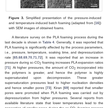
Figure 3.
Simplified presentation of the pressure-induced
and temperature-induced batch foaming (adapted from [
16
])
with SEM images of obtained foams.
A literature survey on the PLA foaming process during the
last decade is shown in
Table 4
. Generally, it was reported that
PLA foaming is significantly affected by the process parameters,
i.e., pressure, temperature, soaking time, and depressurization
rate [
65
,
68
,
69
,
70
,
71
,
72
]. It was reported that an increase in
pressure during sc-CO
foaming increases PLA expansion ratios
2
[
71
]. At higher pressures, the amount of CO
incorporated into
2
the polymers is greater, and hence the polymer is highly
supersaturated upon decompression. These greater
supersaturation pressures lead to higher nucleation densities
and hence smaller pores [
73
]. Kiran [
69
] reported that smaller
pores were promoted when PLA foaming was carried out by
depressurization from higher pressures. Several reports from
available literature state that lower temperatures lead to the