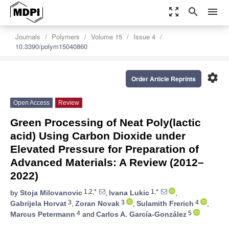
zoom_out_map
search
menu
Journals
Polymers
Volume 15
Issue 4
10.3390/polym15040860
settings
Order Article Reprints
Open Access
Review
Green Processing of Neat Poly(lactic
acid) Using Carbon Dioxide under
Elevated Pressure for Preparation of
Advanced Materials: A Review (2012–
2022)
1,2,*
1,*
by
Stoja Milovanovic
,
Ivana Lukic
,
3
3
4
Gabrijela Horvat
,
Zoran Novak
,
Sulamith Frerich
,
4
5
Marcus Petermann
and
Carlos A. García-González