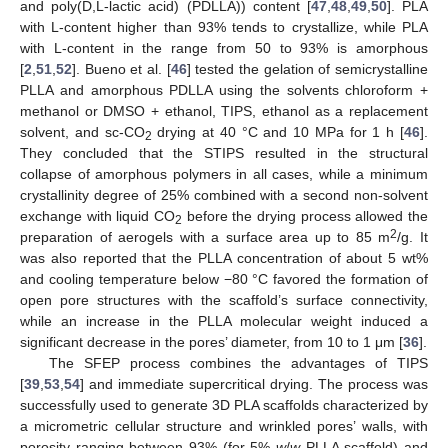
and poly(D,L-lactic acid) (PDLLA)) content [
47
,
48
,
49
,
50
]. PLA
with L-content higher than 93% tends to crystallize, while PLA
with L-content in the range from 50 to 93% is amorphous
[
2
,
51
,
52
]. Bueno et al. [
46
] tested the gelation of semicrystalline
PLLA and amorphous PDLLA using the solvents chloroform +
methanol or DMSO + ethanol, TIPS, ethanol as a replacement
solvent, and sc-CO
drying at 40 °C and 10 MPa for 1 h [
46
].
2
They concluded that the STIPS resulted in the structural
collapse of amorphous polymers in all cases, while a minimum
crystallinity degree of 25% combined with a second non-solvent
exchange with liquid CO
before the drying process allowed the
2
2
preparation of aerogels with a surface area up to 85 m
/g. It
was also reported that the PLLA concentration of about 5 wt%
and cooling temperature below −80 °C favored the formation of
open pore structures with the scaffold’s surface connectivity,
while an increase in the PLLA molecular weight induced a
significant decrease in the pores’ diameter, from 10 to 1 μm [
36
].
The SFEP process combines the advantages of TIPS
[
39
,
53
,
54
] and immediate supercritical drying. The process was
successfully used to generate 3D PLA scaffolds characterized by
a micrometric cellular structure and wrinkled pores’ walls, with
porosity ranging between 93% (for 5%
w
/
w
PLLA scaffold) and