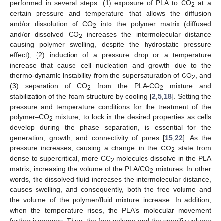
performed in several steps: (1) exposure of PLA to CO
at a
2
certain pressure and temperature that allows the diffusion
and/or dissolution of CO
into the polymer matrix (diffused
2
and/or dissolved CO
increases the intermolecular distance
2
causing polymer swelling, despite the hydrostatic pressure
effect), (2) induction of a pressure drop or a temperature
increase that cause cell nucleation and growth due to the
thermo-dynamic instability from the supersaturation of CO
, and
2
(3) separation of CO
from the PLA-CO
mixture and
2
2
stabilization of the foam structure by cooling [
2
,
5
,
18
]. Setting the
pressure and temperature conditions for the treatment of the
polymer–CO
mixture, to lock in the desired properties as cells
2
develop during the phase separation, is essential for the
generation, growth, and connectivity of pores [
15
,
22
]. As the
pressure increases, causing a change in the CO
state from
2
dense to supercritical, more CO
molecules dissolve in the PLA
2
matrix, increasing the volume of the PLA/CO
mixtures. In other
2
words, the dissolved fluid increases the intermolecular distance,
causes swelling, and consequently, both the free volume and
the volume of the polymer/fluid mixture increase. In addition,
when the temperature rises, the PLA’s molecular movement
further increases. Thus, the free volume and the specific volume