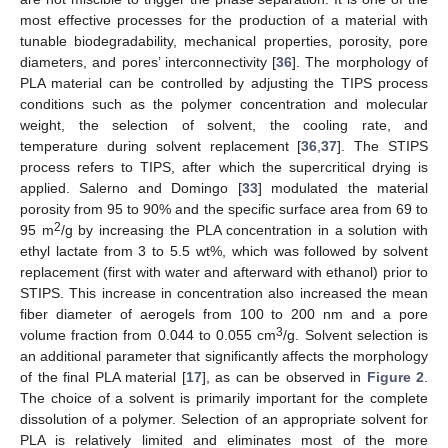
most effective processes for the production of a material with
tunable biodegradability, mechanical properties, porosity, pore
diameters, and pores’ interconnectivity [
36
]. The morphology of
PLA material can be controlled by adjusting the TIPS process
conditions such as the polymer concentration and molecular
weight, the selection of solvent, the cooling rate, and
temperature during solvent replacement [
36
,
37
]. The STIPS
process refers to TIPS, after which the supercritical drying is
applied. Salerno and Domingo [
33
] modulated the material
porosity from 95 to 90% and the specific surface area from 69 to
2
95 m
/g by increasing the PLA concentration in a solution with
ethyl lactate from 3 to 5.5 wt%, which was followed by solvent
replacement (first with water and afterward with ethanol) prior to
STIPS. This increase in concentration also increased the mean
fiber diameter of aerogels from 100 to 200 nm and a pore
3
volume fraction from 0.044 to 0.055 cm
/g. Solvent selection is
an additional parameter that significantly affects the morphology
of the final PLA material [
17
], as can be observed in
Figure 2
.
The choice of a solvent is primarily important for the complete
dissolution of a polymer. Selection of an appropriate solvent for
PLA is relatively limited and eliminates most of the more