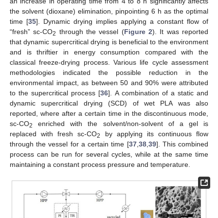
an increase in operating time from 4 to 8 h significantly affects
the solvent (dioxane) elimination, pinpointing 6 h as the optimal
time [
35
]. Dynamic drying implies applying a constant flow of
“fresh” sc-CO
through the vessel (
Figure 2
). It was reported
2
that dynamic supercritical drying is beneficial to the environment
and is thriftier in energy consumption compared with the
classical freeze-drying process. Various life cycle assessment
methodologies indicated the possible reduction in the
environmental impact, as between 50 and 90% were attributed
to the supercritical process [
36
]. A combination of a static and
dynamic supercritical drying (SCD) of wet PLA was also
reported, where after a certain time in the discontinuous mode,
sc-CO
enriched with the solvent/non-solvent of a gel is
2
replaced with fresh sc-CO
by applying its continuous flow
2
through the vessel for a certain time [
37
,
38
,
39
]. This combined
process can be run for several cycles, while at the same time
maintaining a constant process pressure and temperature.