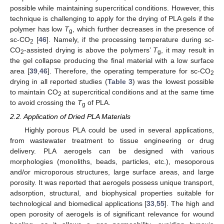
possible while maintaining supercritical conditions. However, this
technique is challenging to apply for the drying of PLA gels if the
polymer has low
T
, which further decreases in the presence of
g
sc-CO
[
46
]. Namely, if the processing temperature during sc-
2
CO
-assisted drying is above the polymers’
T
, it may result in
2
g
the gel collapse producing the final material with a low surface
area [
39
,
46
]. Therefore, the operating temperature for sc-CO
2
drying in all reported studies (
Table 3
) was the lowest possible
to maintain CO
at supercritical conditions and at the same time
2
to avoid crossing the
T
of PLA.
g
2.2. Application of Dried PLA Materials
Highly porous PLA could be used in several applications,
from wastewater treatment to tissue engineering or drug
delivery. PLA aerogels can be designed with various
morphologies (monoliths, beads, particles, etc.), mesoporous
and/or microporous structures, large surface areas, and large
porosity. It was reported that aerogels possess unique transport,
adsorption, structural, and biophysical properties suitable for
technological and biomedical applications [
33
,
55
]. The high and
open porosity of aerogels is of significant relevance for wound