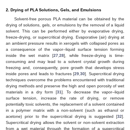
2. Drying of PLA Solutions, Gels, and Emulsions
Solvent-free porous PLA material can be obtained by the
drying of solutions, gels, or emulsions by the removal of a liquid
solvent. This can be performed either by evaporative drying,
freeze-drying, or supercritical drying. Evaporative (air) drying at
an ambient pressure results in xerogels with collapsed pores as
a consequence of the vapor–liquid surface tension forming
inside the wet matrix [
27
,
28
], while freeze-drying is time-
consuming and may lead to a solvent crystal growth during
freezing and, consequently, pore growth that develops stress
inside pores and leads to fractures [
29
,
30
]. Supercritical drying
techniques overcome the problems encountered with traditional
drying methods and preserve the high and open porosity of wet
materials in a dry form [
31
]. To decrease the vapor–liquid
surface tension, increase the rate of drying, or remove
potentially toxic solvents, the replacement of a solvent contained
in a polymer matrix with a non-solvent (such as ethanol or
acetone) prior to the supercritical drying is suggested [
32
].
Supercritical drying allows the solvent or non-solvent extraction
from a wet material through the formation of a supercritical