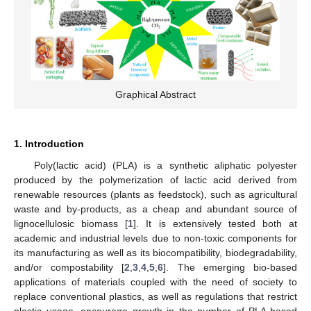
Graphical Abstract
1. Introduction
Poly(lactic acid) (PLA) is a synthetic aliphatic polyester
produced by the polymerization of lactic acid derived from
renewable resources (plants as feedstock), such as agricultural
waste and by-products, as a cheap and abundant source of
lignocellulosic biomass [
1
]. It is extensively tested both at
academic and industrial levels due to non-toxic components for
its manufacturing as well as its biocompatibility, biodegradability,
and/or compostability [
2
,
3
,
4
,
5
,
6
]. The emerging bio-based
applications of materials coupled with the need of society to
replace conventional plastics, as well as regulations that restrict
plastic usage, encourage growth in the number of PLA-based