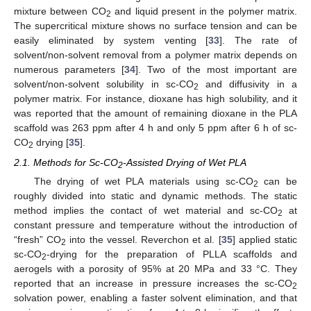
mixture between CO
and liquid present in the polymer matrix.
2
The supercritical mixture shows no surface tension and can be
easily eliminated by system venting [
33
]. The rate of
solvent/non-solvent removal from a polymer matrix depends on
numerous parameters [
34
]. Two of the most important are
solvent/non-solvent solubility in sc-CO
and diffusivity in a
2
polymer matrix. For instance, dioxane has high solubility, and it
was reported that the amount of remaining dioxane in the PLA
scaffold was 263 ppm after 4 h and only 5 ppm after 6 h of sc-
CO
drying [
35
].
2
2.1. Methods for Sc-CO
-Assisted Drying of Wet PLA
2
The drying of wet PLA materials using sc-CO
can be
2
roughly divided into static and dynamic methods. The static
method implies the contact of wet material and sc-CO
at
2
constant pressure and temperature without the introduction of
“fresh” CO
into the vessel. Reverchon et al. [
35
] applied static
2
sc-CO
-drying for the preparation of PLLA scaffolds and
2
aerogels with a porosity of 95% at 20 MPa and 33 °C. They
reported that an increase in pressure increases the sc-CO
2
solvation power, enabling a faster solvent elimination, and that