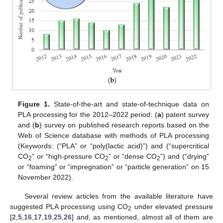
Figure 1.
State-of-the-art and state-of-technique data on
PLA processing for the 2012–2022 period: (
a
) patent survey
and (
b
) survey on published research reports based on the
Web of Science database with methods of PLA processing
(Keywords: (“PLA” or “poly(lactic acid)”) and (“supercritical
CO
” or “high-pressure CO
” or “dense CO
”) and (“drying”
2
2
2
or “foaming” or “impregnation” or “particle generation” on 15
November 2022).
Several review articles from the available literature have
suggested PLA processing using CO
under elevated pressure
2
[
2
,
5
,
16
,
17
,
19
,
25
,
26
] and, as mentioned, almost all of them are