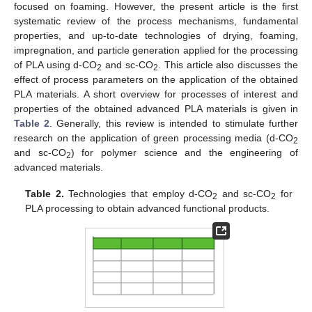
focused on foaming. However, the present article is the first
systematic review of the process mechanisms, fundamental
properties, and up-to-date technologies of drying, foaming,
impregnation, and particle generation applied for the processing
of PLA using d-CO
and sc-CO
. This article also discusses the
2
2
effect of process parameters on the application of the obtained
PLA materials. A short overview for processes of interest and
properties of the obtained advanced PLA materials is given in
Table 2
. Generally, this review is intended to stimulate further
research on the application of green processing media (d-CO
2
and sc-CO
) for polymer science and the engineering of
2
advanced materials.
Table 2.
Technologies that employ d-CO
and sc-CO
for
2
2
PLA processing to obtain advanced functional products.