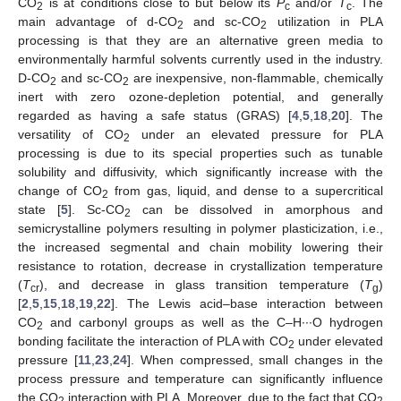
CO
is at conditions close to but below its
P
and/or
T
. The
2
c
c
main advantage of d-CO
and sc-CO
utilization in PLA
2
2
processing is that they are an alternative green media to
environmentally harmful solvents currently used in the industry.
D-CO
and sc-CO
are inexpensive, non-flammable, chemically
2
2
inert with zero ozone-depletion potential, and generally
regarded as having a safe status (GRAS) [
4
,
5
,
18
,
20
]. The
versatility of CO
under an elevated pressure for PLA
2
processing is due to its special properties such as tunable
solubility and diffusivity, which significantly increase with the
change of CO
from gas, liquid, and dense to a supercritical
2
state [
5
]. Sc-CO
can be dissolved in amorphous and
2
semicrystalline polymers resulting in polymer plasticization, i.e.,
the increased segmental and chain mobility lowering their
resistance to rotation, decrease in crystallization temperature
(
T
), and decrease in glass transition temperature (
T
)
cr
g
[
2
,
5
,
15
,
18
,
19
,
22
]. The Lewis acid–base interaction between
CO
and carbonyl groups as well as the C–H∙∙∙O hydrogen
2
bonding facilitate the interaction of PLA with CO
under elevated
2
pressure [
11
,
23
,
24
]. When compressed, small changes in the
process pressure and temperature can significantly influence
the CO
interaction with PLA. Moreover, due to the fact that CO
2
2