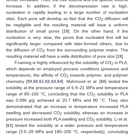
increase. In addition, if the decompression rate is high,
nucleation is rapidly leading to a large number of nucleation
sites. Each pore will develop so fast that the CO
diffusion will
2
be negligible and the resulting material will have a uniform
distribution of small pores [
19
]. On the other hand, if the
nucleation is very slow, the pores that nucleated first will be
significantly larger compared with later-formed others, due to
the diffusion of CO
from the surrounding polymer matrix. The
2
resulting material will have a wide distribution of pore size [
19
].
Foaming is highly influenced by the solubility of CO
in PLA,
2
which depends on employed process conditions (pressure and
temperature), the affinity of CO
towards polymer, and polymer
2
chemistry [
59
,
60
,
61
,
62
,
63
,
64
]. Mahmood et al. [
60
] tested the
solubility at the pressure range of 6.9–21 MPa and temperature
range of 80–100 °C, concluding that the CO
solubility in PLA
2
was 0.096 g/g achieved at 20.7 MPa and 80 °C. They also
demonstrated that an increase in temperature increased PLA
swelling and decreased CO
solubility, whereas an increase in
2
pressure increased both PLA swelling and CO
solubility. Li et al.
2
[
61
] tested the solubility at a wider pressure and temperature
range (3.5–28 MPa and 180–200 °C, respectively), concluding