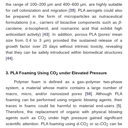
the range of 100–200 μm and 400–600 μm, are highly suitable
for cell colonization and migration [
39
]. PLA aerogels could also
be prepared in the form of microparticles as nutraceutical
formulations (i.e., carriers of bioactive components such as
β
-
carotene,
α
-tocopherol, and rosmarinic acid that exhibit high
antioxidant activity) [
43
]. In addition, porous PLA (pores’ mean
size from 0.4 to 3 μm) provided the sustained release of a
growth factor over 25 days without intrinsic toxicity, revealing
that they can be safely introduced within biomedical structures
[
44
].
3. PLA Foaming Using CO
under Elevated Pressure
2
Polymer foam is defined as a gas–polymer two-phase
system, a material whose matrix contains a large number of
macro, micro, and/or nanosized pores [
58
]. Although PLA
foaming can be performed using organic blowing agents, their
traces in foams could be harmful to material end-users [
5
].
Therefore, the replacement of organic with physical blowing
agents such as CO
under high pressure gained significant
2
scientific attention. PLA foaming using d-CO
or sc-CO
can be
2
2