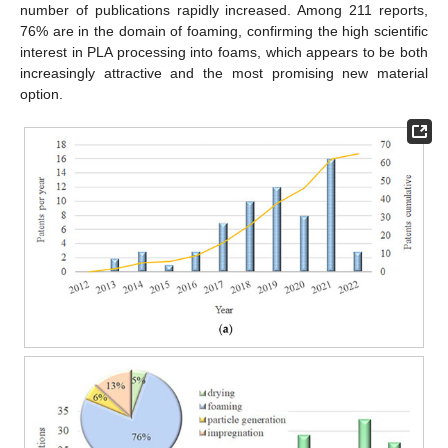
number of publications rapidly increased. Among 211 reports,
76% are in the domain of foaming, confirming the high scientific
interest in PLA processing into foams, which appears to be both
increasingly attractive and the most promising new material
option.