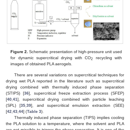
Figure 2.
Schematic presentation of high-pressure unit used
for dynamic supercritical drying with CO
recycling with
2
images of obtained PLA aerogels.
There are several variations on supercritical techniques for
drying wet PLA reported in the literature such as supercritical
drying combined with thermally induced phase separation
(STIPS) [
36
], supercritical freeze extraction process (SFEP)
[
40
,
41
], supercritical drying combined with particle leaching
(SPL) [
35
,
39
], and supercritical emulsion extraction (SEE)
[
42
,
43
,
44
] (
Table 3
).
Thermally induced phase separation (TIPS) implies cooling
the PLA solution to a temperature, where the solvent and PLA
are not miscible to trigger the phase separation. It is one of the