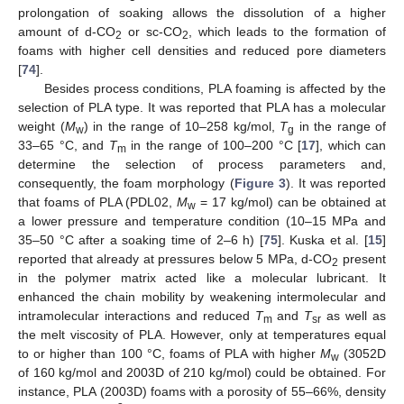
prolongation of soaking allows the dissolution of a higher
amount of d-CO
or sc-CO
, which leads to the formation of
2
2
foams with higher cell densities and reduced pore diameters
[
74
].
Besides process conditions, PLA foaming is affected by the
selection of PLA type. It was reported that PLA has a molecular
weight (
M
) in the range of 10–258 kg/mol,
T
in the range of
w
g
33–65 °C, and
T
in the range of 100–200 °C [
17
], which can
m
determine the selection of process parameters and,
consequently, the foam morphology (
Figure 3
). It was reported
that foams of PLA (PDL02,
M
= 17 kg/mol) can be obtained at
w
a lower pressure and temperature condition (10–15 MPa and
35–50 °C after a soaking time of 2–6 h) [
75
]. Kuska et al. [
15
]
reported that already at pressures below 5 MPa, d-CO
present
2
in the polymer matrix acted like a molecular lubricant. It
enhanced the chain mobility by weakening intermolecular and
intramolecular interactions and reduced
T
and
T
as well as
m
sr
the melt viscosity of PLA. However, only at temperatures equal
to or higher than 100 °C, foams of PLA with higher
M
(3052D
w
of 160 kg/mol and 2003D of 210 kg/mol) could be obtained. For
instance, PLA (2003D) foams with a porosity of 55–66%, density