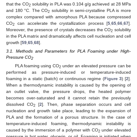
that the CO
solubility in PLA was 0.104 g/g achieved at 28 MPa
2
and 180 °C. The CO
solubility in semi-crystalline PLA is more
2
complex compared with amorphous PLA because compressed
CO
can accelerate the crystallization process [
5
,
65
,
66
,
67
].
2
Moreover, the presence of crystals decreases the CO
solubility
2
in the PLA matrix and dramatically affects cell nucleation and cell
growth [
59
,
65
,
68
].
3.1. Methods and Parameters for PLA Foaming under High-
Pressure CO
2
PLA foaming using CO
under an elevated pressure can be
2
performed as pressure-induced or temperature-induced
foaming in a static (batch) or continuous regime (
Figure 3
) [
2
].
When a thermodynamic instability is caused by the opening of
an outlet valve, the pressure drops, the heated polymer
becomes over-saturated and it cannot retain the previously
dissolved CO
[
2
]. Then, phase separation occurs and cell
2
nucleation and growth take place, leading to the expansion of
PLA and the formation of a porous structure. In the case of
temperature-induced foaming, thermodynamic instability is
caused by the immersion of a polymer with CO
under elevated
2
pressure in hot water, glycerin, or oil. Foaming is initiated when