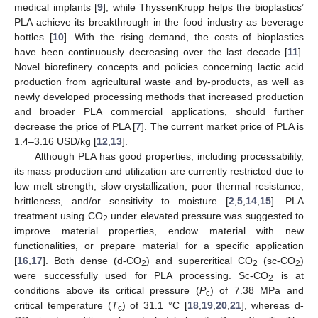
medical implants [
9
], while ThyssenKrupp helps the bioplastics’
PLA achieve its breakthrough in the food industry as beverage
bottles [
10
]. With the rising demand, the costs of bioplastics
have been continuously decreasing over the last decade [
11
].
Novel biorefinery concepts and policies concerning lactic acid
production from agricultural waste and by-products, as well as
newly developed processing methods that increased production
and broader PLA commercial applications, should further
decrease the price of PLA [
7
]. The current market price of PLA is
1.4–3.16 USD/kg [
12
,
13
].
Although PLA has good properties, including processability,
its mass production and utilization are currently restricted due to
low melt strength, slow crystallization, poor thermal resistance,
brittleness, and/or sensitivity to moisture [
2
,
5
,
14
,
15
]. PLA
treatment using CO
under elevated pressure was suggested to
2
improve material properties, endow material with new
functionalities, or prepare material for a specific application
[
16
,
17
]. Both dense (d-CO
) and supercritical CO
(sc-CO
)
2
2
2
were successfully used for PLA processing. Sc-CO
is at
2
conditions above its critical pressure (
P
) of 7.38 MPa and
c
critical temperature (
T
) of 31.1 °C [
18
,
19
,
20
,
21
], whereas d-
c