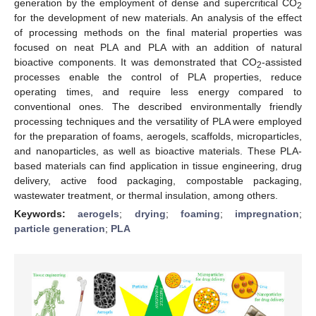
generation by the employment of dense and supercritical CO
2
for the development of new materials. An analysis of the effect
of processing methods on the final material properties was
focused on neat PLA and PLA with an addition of natural
bioactive components. It was demonstrated that CO
-assisted
2
processes enable the control of PLA properties, reduce
operating times, and require less energy compared to
conventional ones. The described environmentally friendly
processing techniques and the versatility of PLA were employed
for the preparation of foams, aerogels, scaffolds, microparticles,
and nanoparticles, as well as bioactive materials. These PLA-
based materials can find application in tissue engineering, drug
delivery, active food packaging, compostable packaging,
wastewater treatment, or thermal insulation, among others.
Keywords:
aerogels
;
drying
;
foaming
;
impregnation
;
particle generation
;
PLA