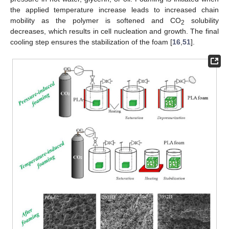
the applied temperature increase leads to increased chain
mobility as the polymer is softened and CO
solubility
2
decreases, which results in cell nucleation and growth. The final
cooling step ensures the stabilization of the foam [
16
,
51
].