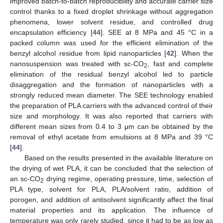
improved batch-to-batch reproducibility and accurate carrier size
control thanks to a fixed droplet shrinkage without aggregation
phenomena, lower solvent residue, and controlled drug
encapsulation efficiency [
44
]. SEE at 8 MPa and 45 °C in a
packed column was used for the efficient elimination of the
benzyl alcohol residue from lipid nanoparticles [
42
]. When the
nanosuspension was treated with sc-CO
, fast and complete
2
elimination of the residual benzyl alcohol led to particle
disaggregation and the formation of nanoparticles with a
strongly reduced mean diameter. The SEE technology enabled
the preparation of PLA carriers with the advanced control of their
size and morphology. It was also reported that carriers with
different mean sizes from 0.4 to 3 μm can be obtained by the
removal of ethyl acetate from emulsions at 8 MPa and 39 °C
[
44
].
Based on the results presented in the available literature on
the drying of wet PLA, it can be concluded that the selection of
an sc-CO
drying regime, operating pressure, time, selection of
2
PLA type, solvent for PLA, PLA/solvent ratio, addition of
porogen, and addition of antisolvent significantly affect the final
material properties and its application. The influence of
temperature was only rarely studied, since it had to be as low as