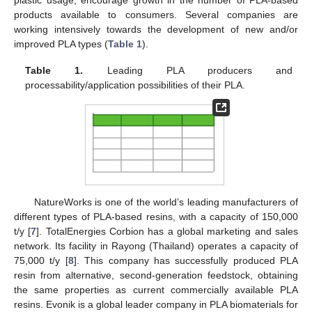
products available to consumers. Several companies are
working intensively towards the development of new and/or
improved PLA types (
Table 1
).
Table 1.
Leading PLA producers and
processability/application possibilities of their PLA.
NatureWorks is one of the world’s leading manufacturers of
different types of PLA-based resins, with a capacity of 150,000
t/y [
7
]. TotalEnergies Corbion has a global marketing and sales
network. Its facility in Rayong (Thailand) operates a capacity of
75,000 t/y [
8
]. This company has successfully produced PLA
resin from alternative, second-generation feedstock, obtaining
the same properties as current commercially available PLA
resins. Evonik is a global leader company in PLA biomaterials for