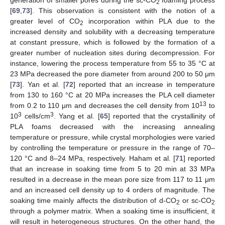
generation of smaller pores during the sc-CO
foaming process
2
[
69
,
73
]. This observation is consistent with the notion of a
greater level of CO
incorporation within PLA due to the
2
increased density and solubility with a decreasing temperature
at constant pressure, which is followed by the formation of a
greater number of nucleation sites during decompression. For
instance, lowering the process temperature from 55 to 35 °C at
23 MPa decreased the pore diameter from around 200 to 50 μm
[
73
]. Yan et al. [
72
] reported that an increase in temperature
from 130 to 160 °C at 20 MPa increases the PLA cell diameter
13
from 0.2 to 110 μm and decreases the cell density from 10
to
3
3
10
cells/cm
. Yang et al. [
65
] reported that the crystallinity of
PLA foams decreased with the increasing annealing
temperature or pressure, while crystal morphologies were varied
by controlling the temperature or pressure in the range of 70–
120 °C and 8–24 MPa, respectively. Haham et al. [
71
] reported
that an increase in soaking time from 5 to 20 min at 33 MPa
resulted in a decrease in the mean pore size from 117 to 11 μm
and an increased cell density up to 4 orders of magnitude. The
soaking time mainly affects the distribution of d-CO
or sc-CO
2
2
through a polymer matrix. When a soaking time is insufficient, it
will result in heterogeneous structures. On the other hand, the