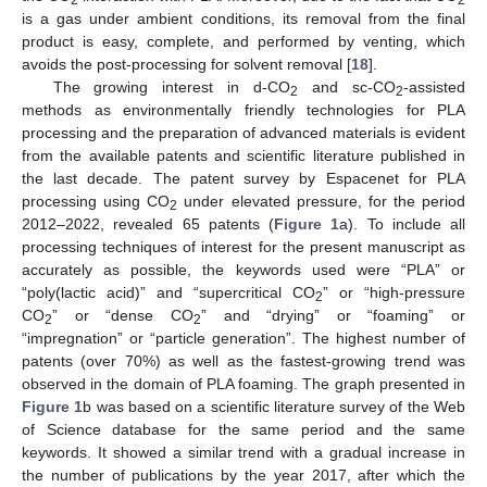
is a gas under ambient conditions, its removal from the final
product is easy, complete, and performed by venting, which
avoids the post-processing for solvent removal [
18
].
The growing interest in d-CO
and sc-CO
-assisted
2
2
methods as environmentally friendly technologies for PLA
processing and the preparation of advanced materials is evident
from the available patents and scientific literature published in
the last decade. The patent survey by Espacenet for PLA
processing using CO
under elevated pressure, for the period
2
2012–2022, revealed 65 patents (
Figure 1
a). To include all
processing techniques of interest for the present manuscript as
accurately as possible, the keywords used were “PLA” or
“poly(lactic acid)” and “supercritical CO
” or “high-pressure
2
CO
” or “dense CO
” and “drying” or “foaming” or
2
2
“impregnation” or “particle generation”. The highest number of
patents (over 70%) as well as the fastest-growing trend was
observed in the domain of PLA foaming. The graph presented in
Figure 1
b was based on a scientific literature survey of the Web
of Science database for the same period and the same
keywords. It showed a similar trend with a gradual increase in
the number of publications by the year 2017, after which the