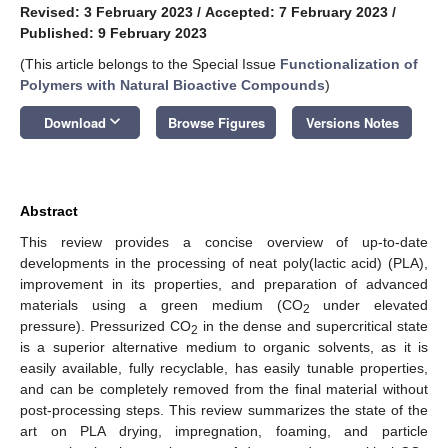
Revised: 3 February 2023
/
Accepted: 7 February 2023
/
Published: 9 February 2023
(This article belongs to the Special Issue
Functionalization of
Polymers with Natural Bioactive Compounds
)
keyboard_arrow_down
Download
Browse Figures
Versions Notes
Abstract
This review provides a concise overview of up-to-date
developments in the processing of neat poly(lactic acid) (PLA),
improvement in its properties, and preparation of advanced
materials using a green medium (CO
under elevated
2
pressure). Pressurized CO
in the dense and supercritical state
2
is a superior alternative medium to organic solvents, as it is
easily available, fully recyclable, has easily tunable properties,
and can be completely removed from the final material without
post-processing steps. This review summarizes the state of the
art on PLA drying, impregnation, foaming, and particle