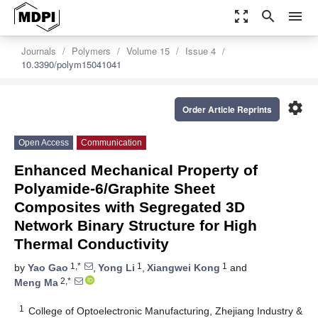
zoom_out_map
search
menu
Journals
Polymers
Volume 15
Issue 4
10.3390/polym15041041
settings
Order Article Reprints
Open Access
Communication
Enhanced Mechanical Property of
Polyamide-6/Graphite Sheet
Composites with Segregated 3D
Network Binary Structure for High
Thermal Conductivity
1,*
1
1
by
Yao Gao
,
Yong Li
,
Xiangwei Kong
and
2,*
Meng Ma
1
College of Optoelectronic Manufacturing, Zhejiang Industry &