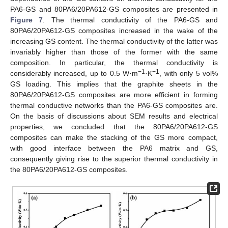
PA6-GS and 80PA6/20PA612-GS composites are presented in
Figure 7
. The thermal conductivity of the PA6-GS and
80PA6/20PA612-GS composites increased in the wake of the
increasing GS content. The thermal conductivity of the latter was
invariably higher than those of the former with the same
composition. In particular, the thermal conductivity is
−1
−1
considerably increased, up to 0.5 W·m
·K
, with only 5 vol%
GS loading. This implies that the graphite sheets in the
80PA6/20PA612-GS composites are more efficient in forming
thermal conductive networks than the PA6-GS composites are.
On the basis of discussions about SEM results and electrical
properties, we concluded that the 80PA6/20PA612-GS
composites can make the stacking of the GS more compact,
with good interface between the PA6 matrix and GS,
consequently giving rise to the superior thermal conductivity in
the 80PA6/20PA612-GS composites.