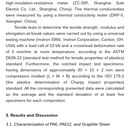
high-insulation-resistance meter (ZC-90F, Shanghai Sute
Electric Co. Ltd., Shanghai, China). The thermal conductivities
were measured by using a thermal conductivity tester (DRP-II,
Xiangtan, China).
Tensile tests to determine the tensile strength, modulus and
elongation-at-break values were carried out by using a universal
testing machine (Instron 5966, Instron Corporation, Canton, OH,
USA) with a load cell of 10 kN and a crosshead deformation rate
of 5 mm/min at room temperature, according to the ASTM
D638-22 (standard test method for tensile properties of plastics)
standard. Furthermore, the notched impact test specimens,
having dimensions of approximately 80 × 10 × 2 mm were
compression molded (L × W × B) according to the ISO 179-2
(the plastics determination of Charpy impact properties)
standard. All the corresponding presented data were calculated
as the average and the standard deviation of at least five
specimens for each composition.
3. Results and Discussion
3.1. Characterization of PA6, PA612, and Graphite Sheet