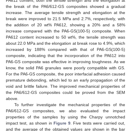
PA612 content, both the tensile strength and the elongation at
the break of the PA6/612-GS composites showed a gradual
increase. The average tensile strength and elongation at the
break were improved to 21.5 MPa and 2.7%, respectively, with
the addition of 20 wt% PA612, showing a 20% and a 58%
increase compared with the PA6-GS(100-5) composite. When
PA612 content increased to 50 wt%, the tensile strength was
about 22.0 MPa and the elongation at break rose to 4.9%, which
increased by 188% compared with that of PA6-GS(100-5)
composite, indicating that the incorporation of the PA612 into
PA6-GS composite was effective in improving toughness. As we
know, the solid PA6 granules were poorly compatible with GS.
For the PA6-GS composite, the poor interfacial adhesion caused
premature debonding, which led to an early propagation of the
void and brittle failure. The improved mechanical properties of
the PA6/612-GS composites could be proved from the SEM
above.
To further investigate the mechanical properties of the
PA6/612-GS composites, we also evaluated the impact
properties of the samples by using the Charpy unnotched
impact test, as shown in
Figure 9
. Five tests were carried out,
and the average of the obtained values are shown in the bar