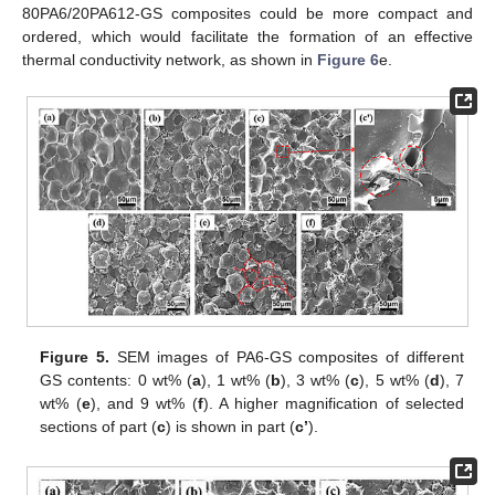
80PA6/20PA612-GS composites could be more compact and
ordered, which would facilitate the formation of an effective
thermal conductivity network, as shown in
Figure 6
e.
Figure 5.
SEM images of PA6-GS composites of different
GS contents: 0 wt% (
a
), 1 wt% (
b
), 3 wt% (
c
), 5 wt% (
d
), 7
wt% (
e
), and 9 wt% (
f
). A higher magnification of selected
sections of part (
c
) is shown in part (
c’
).