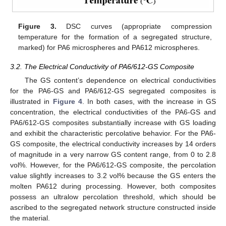
Figure 3.
DSC curves (appropriate compression
temperature for the formation of a segregated structure,
marked) for PA6 microspheres and PA612 microspheres.
3.2. The Electrical Conductivity of PA6/612-GS Composite
The GS content’s dependence on electrical conductivities
for the PA6-GS and PA6/612-GS segregated composites is
illustrated in
Figure 4
. In both cases, with the increase in GS
concentration, the electrical conductivities of the PA6-GS and
PA6/612-GS composites substantially increase with GS loading
and exhibit the characteristic percolative behavior. For the PA6-
GS composite, the electrical conductivity increases by 14 orders
of magnitude in a very narrow GS content range, from 0 to 2.8
vol%. However, for the PA6/612-GS composite, the percolation
value slightly increases to 3.2 vol% because the GS enters the
molten PA612 during processing. However, both composites
possess an ultralow percolation threshold, which should be
ascribed to the segregated network structure constructed inside
the material.