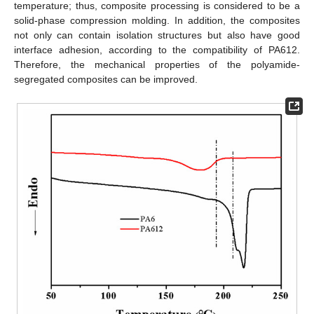
temperature; thus, composite processing is considered to be a
solid-phase compression molding. In addition, the composites
not only can contain isolation structures but also have good
interface adhesion, according to the compatibility of PA612.
Therefore, the mechanical properties of the polyamide-
segregated composites can be improved.