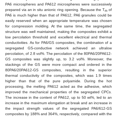
PA6 microspheres and PA612 microspheres were successively
prepared via an in situ anionic ring opening. Because the T
of
m
PA6 is much higher than that of PA612, PA6 granules could be
easily reserved when an appropriate temperature was chosen
for compression molding. At the same time, the segregated
structure was well maintained, making the composites exhibit a
low percolation threshold and excellent electrical and thermal
conductivities. As for PA6/GS composites, the combination of a
segregated GS-conductive network achieved an ultralow
percolation, of 2.8 vol%. The percolation of the 80PA6/20PA612-
GS composites was slightly up, to 3.2 vol%. Moreover, the
stackings of the GS were more compact and ordered in the
80PA6/20PA612-GS composites, resulting in the superior
thermal conductivity of the composites, which was 1.9 times
higher than that of the pure polyamide. During the hot
processing, the melting PA612 acted as the adhesive, which
improved the mechanical properties of the segregated CPCs.
The increase in the content of PA612, up to 50 wt%, led to an
increase in the maximum elongation at break and an increase in
the impact strength values of the segregated PA6/612-GS
composites by 188% and 364%, respectively, compared with the