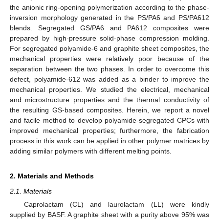
the anionic ring-opening polymerization according to the phase-
inversion morphology generated in the PS/PA6 and PS/PA612
blends. Segregated GS/PA6 and PA612 composites were
prepared by high-pressure solid-phase compression molding.
For segregated polyamide-6 and graphite sheet composites, the
mechanical properties were relatively poor because of the
separation between the two phases. In order to overcome this
defect, polyamide-612 was added as a binder to improve the
mechanical properties. We studied the electrical, mechanical
and microstructure properties and the thermal conductivity of
the resulting GS-based composites. Herein, we report a novel
and facile method to develop polyamide-segregated CPCs with
improved mechanical properties; furthermore, the fabrication
process in this work can be applied in other polymer matrices by
adding similar polymers with different melting points.
2. Materials and Methods
2.1. Materials
Caprolactam (CL) and laurolactam (LL) were kindly
supplied by BASF. A graphite sheet with a purity above 95% was