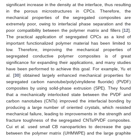
significant increase in the density at the interface, thus resulting
in the porous microstructures in CPCs. Therefore, the
mechanical properties of the segregated composites are
extremely poor, owing to interfacial phase separation and the
poor compatibility between the polymer matrix and fillers [
12
].
The practical application of segregated CPCs as a kind of
important functionalized polymer material has been limited to
low. Therefore, improving the mechanical properties of
segregated conductive polymer composites is of great
significance for expanding their applications, and many studies
have been performed to achieve this goal. For example, Yu et
al. [
30
] obtained largely enhanced mechanical properties for
segregated carbon nanotube/poly(vinylidene fluoride) (PVDF)
composites by using solid-phase extrusion (SPE). They found
that a mechanically interlocked state between the PVDF and
carbon nanotubes (CNTs) improved the interfacial bonding by
producing a large number of oriented crystals, which resisted
mechanical failure, leading to improvements in the strength and
fracture toughness of the segregated CNTs/PVDF composites.
Cui et al. used small CB nanoparticles to decrease the gap
between the polymer matrix (UHMWPE) and the large graphite