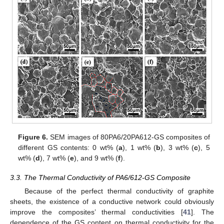
Figure 6.
SEM images of 80PA6/20PA612-GS composites of
different GS contents: 0 wt% (
a
), 1 wt% (
b
), 3 wt% (
c
), 5
wt% (
d
), 7 wt% (
e
), and 9 wt% (
f
).
3.3. The Thermal Conductivity of PA6/612-GS Composite
Because of the perfect thermal conductivity of graphite
sheets, the existence of a conductive network could obviously
improve the composites’ thermal conductivities [
41
]. The
dependence of the GS content on thermal conductivity for the