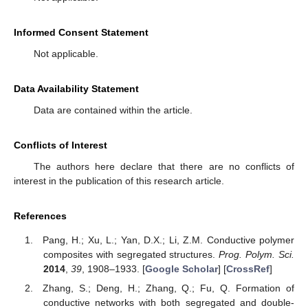
Informed Consent Statement
Not applicable.
Data Availability Statement
Data are contained within the article.
Conflicts of Interest
The authors here declare that there are no conflicts of
interest in the publication of this research article.
References
Pang, H.; Xu, L.; Yan, D.X.; Li, Z.M. Conductive polymer
composites with segregated structures.
Prog. Polym. Sci.
2014
,
39
, 1908–1933. [
Google Scholar
] [
CrossRef
]
Zhang, S.; Deng, H.; Zhang, Q.; Fu, Q. Formation of
conductive networks with both segregated and double-