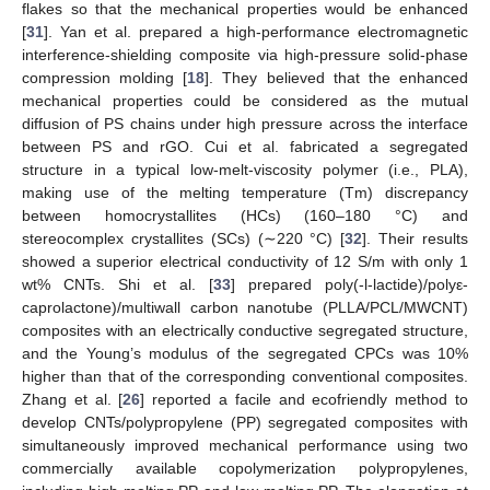
flakes so that the mechanical properties would be enhanced
[
31
]. Yan et al. prepared a high-performance electromagnetic
interference-shielding composite via high-pressure solid-phase
compression molding [
18
]. They believed that the enhanced
mechanical properties could be considered as the mutual
diffusion of PS chains under high pressure across the interface
between PS and rGO. Cui et al. fabricated a segregated
structure in a typical low-melt-viscosity polymer (i.e., PLA),
making use of the melting temperature (Tm) discrepancy
between homocrystallites (HCs) (160–180 °C) and
stereocomplex crystallites (SCs) (∼220 °C) [
32
]. Their results
showed a superior electrical conductivity of 12 S/m with only 1
wt% CNTs. Shi et al. [
33
] prepared poly(-l-lactide)/polyε-
caprolactone)/multiwall carbon nanotube (PLLA/PCL/MWCNT)
composites with an electrically conductive segregated structure,
and the Young’s modulus of the segregated CPCs was 10%
higher than that of the corresponding conventional composites.
Zhang et al. [
26
] reported a facile and ecofriendly method to
develop CNTs/polypropylene (PP) segregated composites with
simultaneously improved mechanical performance using two
commercially available copolymerization polypropylenes,