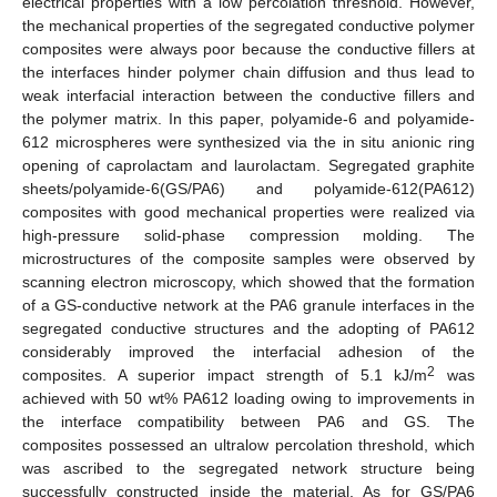
electrical properties with a low percolation threshold. However,
the mechanical properties of the segregated conductive polymer
composites were always poor because the conductive fillers at
the interfaces hinder polymer chain diffusion and thus lead to
weak interfacial interaction between the conductive fillers and
the polymer matrix. In this paper, polyamide-6 and polyamide-
612 microspheres were synthesized via the in situ anionic ring
opening of caprolactam and laurolactam. Segregated graphite
sheets/polyamide-6(GS/PA6) and polyamide-612(PA612)
composites with good mechanical properties were realized via
high-pressure solid-phase compression molding. The
microstructures of the composite samples were observed by
scanning electron microscopy, which showed that the formation
of a GS-conductive network at the PA6 granule interfaces in the
segregated conductive structures and the adopting of PA612
considerably improved the interfacial adhesion of the
2
composites. A superior impact strength of 5.1 kJ/m
was
achieved with 50 wt% PA612 loading owing to improvements in
the interface compatibility between PA6 and GS. The
composites possessed an ultralow percolation threshold, which
was ascribed to the segregated network structure being
successfully constructed inside the material. As for GS/PA6