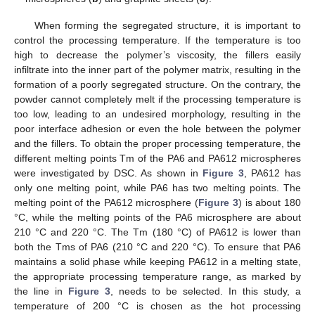
When forming the segregated structure, it is important to
control the processing temperature. If the temperature is too
high to decrease the polymer’s viscosity, the fillers easily
infiltrate into the inner part of the polymer matrix, resulting in the
formation of a poorly segregated structure. On the contrary, the
powder cannot completely melt if the processing temperature is
too low, leading to an undesired morphology, resulting in the
poor interface adhesion or even the hole between the polymer
and the fillers. To obtain the proper processing temperature, the
different melting points Tm of the PA6 and PA612 microspheres
were investigated by DSC. As shown in
Figure 3
, PA612 has
only one melting point, while PA6 has two melting points. The
melting point of the PA612 microsphere (
Figure 3
) is about 180
°C, while the melting points of the PA6 microsphere are about
210 °C and 220 °C. The Tm (180 °C) of PA612 is lower than
both the Tms of PA6 (210 °C and 220 °C). To ensure that PA6
maintains a solid phase while keeping PA612 in a melting state,
the appropriate processing temperature range, as marked by
the line in
Figure 3
, needs to be selected. In this study, a
temperature of 200 °C is chosen as the hot processing