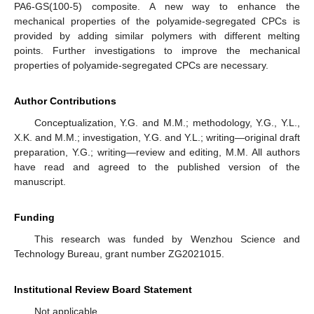
PA6-GS(100-5) composite. A new way to enhance the
mechanical properties of the polyamide-segregated CPCs is
provided by adding similar polymers with different melting
points. Further investigations to improve the mechanical
properties of polyamide-segregated CPCs are necessary.
Author Contributions
Conceptualization, Y.G. and M.M.; methodology, Y.G., Y.L.,
X.K. and M.M.; investigation, Y.G. and Y.L.; writing—original draft
preparation, Y.G.; writing—review and editing, M.M. All authors
have read and agreed to the published version of the
manuscript.
Funding
This research was funded by Wenzhou Science and
Technology Bureau, grant number ZG2021015.
Institutional Review Board Statement
Not applicable.