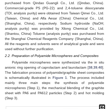
purchased from Qindao Guangli Co., Ltd. (Qindao, China).
Commercial-grade PS (PG-22) and 2,4-toluene diisocyanate
(TDI, analysis purity) were obtained from Taiwan Qimei Co., Ltd.
(Taiwan, China) and Alfa Aesar (China) Chemical Co., Ltd.
(Shanghai, China), respectively. Sodium hydroxide (NaOH;
analysis purity) was provided by Xilong Chemical Co., Ltd.
(Shantou, China) Toluene (analysis purity) was purchased from
the Shanghai Chemical Reagents Company (Shanghai, China).
All the reagents and solvents were of analytical grade and were
used without further purification.
2.2. Preparation of Polyamide Microspheres and Composites
Polyamide microspheres were synthesized via the in situ
anionic ring opening of caprolactam and laurolactam [
38
,
39
,
40
].
The fabrication process of polyamide/graphite sheet composites
is schematically illustrated in
Figure 1
. The process included
mainly three main steps: the synthesis of polyamide
microspheres (Step 1), the mechanical blending of the graphite
sheet with PA6 and PA612 particles (Step 2) and hot molding
(Step 3).