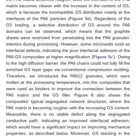
matrix becomes clearer with the increase in the content of GS,
which is because the incompatible GS distributes mainly at the
interfaces of the PA6 particles (
Figure 5
e). Regardless of the
GS loading, a selective distribution of GS around the PA6
domains can be observed, which means that the graphite
sheets were restricted from penetrating into the PA6 granules’
interiors during processing. However, some microvoids exist as
interfacial defects, indicating the poor interfacial adhesion of the
PA6-GS composites at higher magnification (
Figure 5
c′). Owing
to the high diffusion barrier, the PA6 chains could not fully fill the
enriched GS layer gaps via conventional compression molding.
Therefore, we introduced the PA612 granules, which were
molten at the processing temperature, into the composites that
were used as binders to improve the connection between the
PA6 matrix and the GS filler.
Figure 6
also shows the
composites’ typical segregated network structures, where the
PA6 matrix is becoming rougher with the increasing GS content.
Meanwhile, there is no visible defect along the segregated
conductive path, indicating an improved interfacial adhesion,
which would have a significant impact on improving mechanical
properties, as described below. Moreover, GS stacking in the