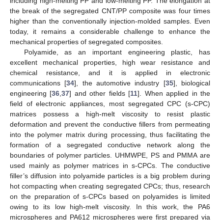
including high-melting PP and low-melting PP. The elongation at
the break of the segregated CNT/PP composite was four times
higher than the conventionally injection-molded samples. Even
today, it remains a considerable challenge to enhance the
mechanical properties of segregated composites.
Polyamide, as an important engineering plastic, has
excellent mechanical properties, high wear resistance and
chemical resistance, and it is applied in electronic
communications [
34
], the automotive industry [
35
], biological
engineering [
36
,
37
] and other fields [
11
]. When applied in the
field of electronic appliances, most segregated CPC (s-CPC)
matrices possess a high-melt viscosity to resist plastic
deformation and prevent the conductive fillers from permeating
into the polymer matrix during processing, thus facilitating the
formation of a segregated conductive network along the
boundaries of polymer particles. UHMWPE, PS and PMMA are
used mainly as polymer matrices in s-CPCs. The conductive
filler’s diffusion into polyamide particles is a big problem during
hot compacting when creating segregated CPCs; thus, research
on the preparation of s-CPCs based on polyamides is limited
owing to its low high-melt viscosity. In this work, the PA6
microspheres and PA612 microspheres were first prepared via