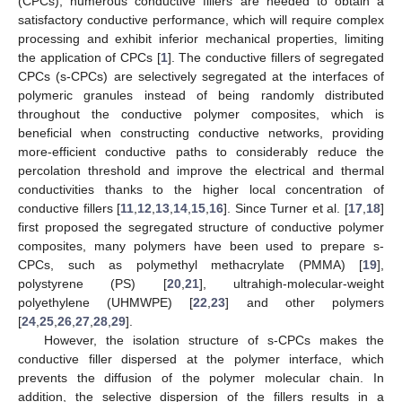
(CPCs), numerous conductive fillers are needed to obtain a
satisfactory conductive performance, which will require complex
processing and exhibit inferior mechanical properties, limiting
the application of CPCs [
1
]. The conductive fillers of segregated
CPCs (s-CPCs) are selectively segregated at the interfaces of
polymeric granules instead of being randomly distributed
throughout the conductive polymer composites, which is
beneficial when constructing conductive networks, providing
more-efficient conductive paths to considerably reduce the
percolation threshold and improve the electrical and thermal
conductivities thanks to the higher local concentration of
conductive fillers [
11
,
12
,
13
,
14
,
15
,
16
]. Since Turner et al. [
17
,
18
]
first proposed the segregated structure of conductive polymer
composites, many polymers have been used to prepare s-
CPCs, such as polymethyl methacrylate (PMMA) [
19
],
polystyrene (PS) [
20
,
21
], ultrahigh-molecular-weight
polyethylene (UHMWPE) [
22
,
23
] and other polymers
[
24
,
25
,
26
,
27
,
28
,
29
].
However, the isolation structure of s-CPCs makes the
conductive filler dispersed at the polymer interface, which
prevents the diffusion of the polymer molecular chain. In
addition, the selective dispersion of the fillers results in a