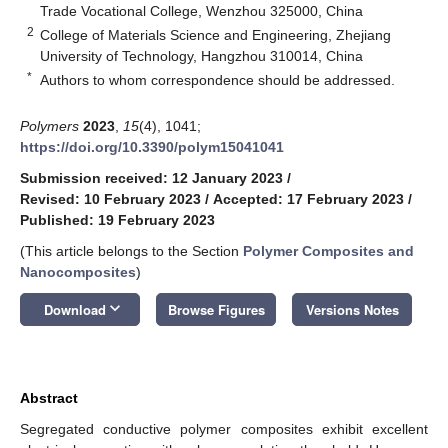
Trade Vocational College, Wenzhou 325000, China
2
College of Materials Science and Engineering, Zhejiang
University of Technology, Hangzhou 310014, China
*
Authors to whom correspondence should be addressed.
Polymers
2023
,
15
(4), 1041;
https://doi.org/10.3390/polym15041041
Submission received: 12 January 2023
/
Revised: 10 February 2023
/
Accepted: 17 February 2023
/
Published: 19 February 2023
(This article belongs to the Section
Polymer Composites and
Nanocomposites
)
keyboard_arrow_down
Download
Browse Figures
Versions Notes
Abstract
Segregated conductive polymer composites exhibit excellent