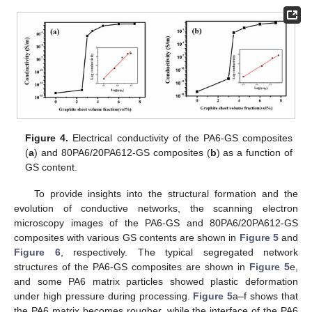
Figure 4.
Electrical conductivity of the PA6-GS composites
(
a
) and 80PA6/20PA612-GS composites (
b
) as a function of
GS content.
To provide insights into the structural formation and the
evolution of conductive networks, the scanning electron
microscopy images of the PA6-GS and 80PA6/20PA612-GS
composites with various GS contents are shown in
Figure 5
and
Figure 6
, respectively. The typical segregated network
structures of the PA6-GS composites are shown in
Figure 5
e,
and some PA6 matrix particles showed plastic deformation
under high pressure during processing.
Figure 5
a–f shows that
the PA6 matrix becomes rougher, while the interface of the PA6