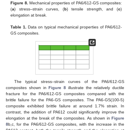
Figure 8.
Mechanical properties of PA6/612-GS composites:
(
a
) stress–strain curves, (
b
) tensile strength, and (
c
)
elongation at break.
Table 1.
Data on typical mechanical properties of PA6/612-
GS composites.
The typical stress–strain curves of the PA6/612-GS
composites shown in
Figure 8
illustrate the relatively ductile
fracture for the PA6/612-GS composites compared with the
brittle failure for the PA6-GS composites. The PA6-GS(100-5)
composite exhibited brittle failure at around 1.7% strain. In
contrast, the addition of PA612 could significantly improve the
elongation at the break of the composites. As shown in
Figure
8
b,c, for the PA6/612-GS composites, with the increase in the