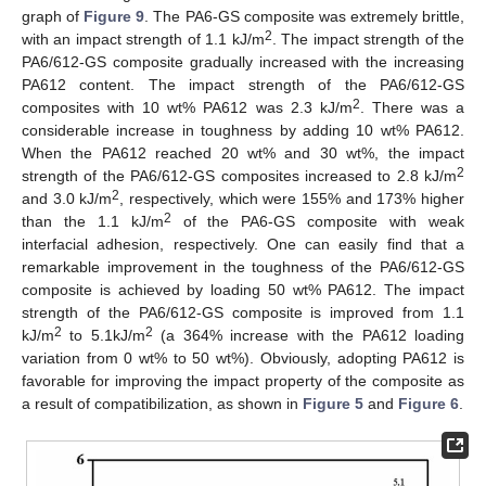
graph of
Figure 9
. The PA6-GS composite was extremely brittle,
2
with an impact strength of 1.1 kJ/m
. The impact strength of the
PA6/612-GS composite gradually increased with the increasing
PA612 content. The impact strength of the PA6/612-GS
2
composites with 10 wt% PA612 was 2.3 kJ/m
. There was a
considerable increase in toughness by adding 10 wt% PA612.
When the PA612 reached 20 wt% and 30 wt%, the impact
2
strength of the PA6/612-GS composites increased to 2.8 kJ/m
2
and 3.0 kJ/m
, respectively, which were 155% and 173% higher
2
than the 1.1 kJ/m
of the PA6-GS composite with weak
interfacial adhesion, respectively. One can easily find that a
remarkable improvement in the toughness of the PA6/612-GS
composite is achieved by loading 50 wt% PA612. The impact
strength of the PA6/612-GS composite is improved from 1.1
2
2
kJ/m
to 5.1kJ/m
(a 364% increase with the PA612 loading
variation from 0 wt% to 50 wt%). Obviously, adopting PA612 is
favorable for improving the impact property of the composite as
a result of compatibilization, as shown in
Figure 5
and
Figure 6
.