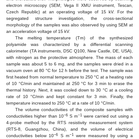
electron microscopy (SEM; Vega ΙΙ XMU instrument, Tescan,
Czech Republic) at an operating voltage of 15 kV. For the
segregated structure investigation, the cross-sectional
morphology of the samples was also observed by using SEM at
an acceleration voltage of 15 kV.
The melting temperature (Tm) of the synthesized
polyamide was characterized by a differential scanning
calorimeter (TA instruments, DSC Q100, New Castle, DE, USA),
with nitrogen as the protective atmosphere. The mass of each
sample was about 5 to 6 mg, and the samples were dried in a
vacuum oven at 80 °C for 12 h before the test. The sample was
first heated from normal temperature to 250 °C at a heating rate
of 10 °C/min and maintained at 250 °C for 3 min to erase the
thermal history. Next, it was cooled down to 30 °C at a cooling
rate of 10 °C/min and kept constant for 3 min. Finally, the
temperature increased to 250 °C at a rate of 10 °C/min.
The volume conductivities of the composite samples with
−6
−1
conductivities higher than 10
S m
were carried out using a
4-probe method by the RTS resistivity measurement system
(RTS-8, Guangzhou, China), and the volume of electrical
−6
−1
conductivities below 10
S m
were measured by using a