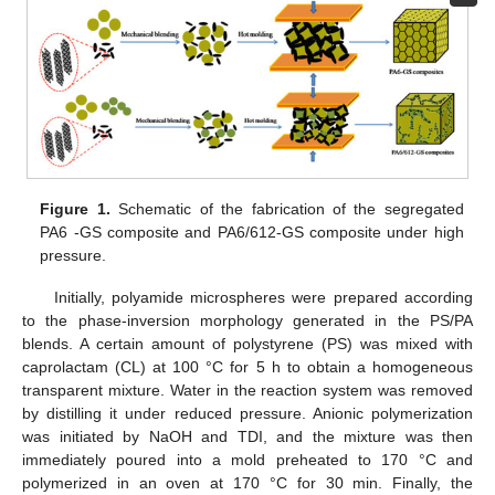
Figure 1.
Schematic of the fabrication of the segregated
PA6 -GS composite and PA6/612-GS composite under high
pressure.
Initially, polyamide microspheres were prepared according
to the phase-inversion morphology generated in the PS/PA
blends. A certain amount of polystyrene (PS) was mixed with
caprolactam (CL) at 100 °C for 5 h to obtain a homogeneous
transparent mixture. Water in the reaction system was removed
by distilling it under reduced pressure. Anionic polymerization
was initiated by NaOH and TDI, and the mixture was then
immediately poured into a mold preheated to 170 °C and
polymerized in an oven at 170 °C for 30 min. Finally, the