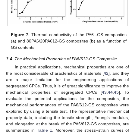
Figure 7.
Thermal conductivity of the PA6 -GS composites
(
a
) and 80PA6/20PA612-GS composites (
b
) as a function of
GS contents.
3.4. The Mechanical Properties of PA6/612-GS Composite
In practical applications, mechanical properties are one of
the most considerable characteristics of materials [
42
], and they
are a major limitation for the engineering applications of
segregated CPCs. Thus, it is of great significance to improve the
mechanical properties of segregated CPCs [
43
,
44
,
45
]. To
evaluate the potential applications for the composites, the
mechanical performances of the PA6/612-GS composites were
explored by using a tensile test. The representative mechanical
property data, including the tensile strength, Young’s modulus,
and elongation at the break of the PA6/612-GS composites, are
summarized in
Table 1
. Moreover, the stress–strain curves of