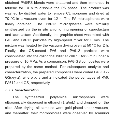
obtained PA6/PS blends were shattered and then immersed in
toluene for 10 h to dissolve the PS phase. The product was
washed by distilled water to remove CL monomer and dried at
70 °C in a vacuum oven for 12 h. The PA microspheres were
finally obtained. The PA612 microspheres were similarly
synthesized via the in situ anionic ring opening of caprolactam
and laurolactam. Additionally, the graphite sheet was mixed with
PA6 and PA612 particles by high-speed mixer for 5 min. The
mixture was heated by the vacuum drying oven at 50 °C for 2 h.
Finally, the GS-coated PA6 and PA612 particles were
consolidated into the cylindrical billet at 200 °C for 8 min under a
pressure of 10 MPa. As a comparison, PA6-GS composites were
prepared by the same method. For subsequent analysis and
characterization, the prepared composites were coded PA6/612-
GS(x/y-z), where x, y and z indicated the percentages of PA6,
PA612 and GS, respectively.
2.3. Characterization
The synthesized polyamide microspheres were
ultrasonically dispersed in ethanol (1 g/mL) and dropped on the
slide. After drying, all samples were gold plated under vacuum,
and thereafter, their morphologies were observed by scanning