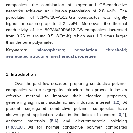
composites, the combination of segregated GS-conductive
networks achieved an ultralow percolation of 2.8 vol%. The
percolation of 80PA6/20PA612-GS composites was slightly
higher, measuring up to 3.2 vol%. Moreover, the thermal
conductivity of the 80PA6/20PA612-GS composites increased
from 0.26 to around 0.5 W/(m·K), which was 1.9 times larger
than the pure polyamide.
Keywords:
microspheres
;
percolation threshold
;
segregated structure
;
mechanical properties
1. Introduction
Over the past few decades, preparing conductive polymer
composites with a segregated structure has proved to be an
effective method to improve their electrical properties,
generating significant academic and industrial interest [
1
,
2
]. At
present, segregated conductive polymer composites have
shown great application value in the fields of sensors [
3
,
4
],
antistatic materials [
5
,
6
] and electromagnetic shielding
[
7
,
8
,
9
,
10
]. As for normal conductive polymer composites