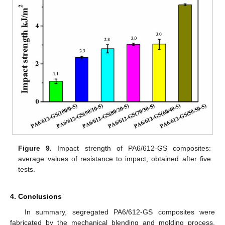
Figure 9.
Impact strength of PA6/612-GS composites:
average values of resistance to impact, obtained after five
tests.
4. Conclusions
In summary, segregated PA6/612-GS composites were
fabricated by the mechanical blending and molding process.