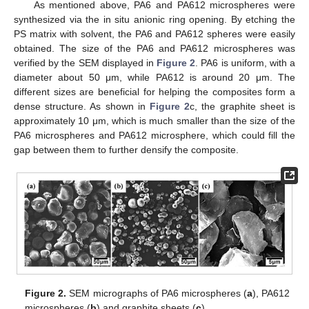
As mentioned above, PA6 and PA612 microspheres were
synthesized via the in situ anionic ring opening. By etching the
PS matrix with solvent, the PA6 and PA612 spheres were easily
obtained. The size of the PA6 and PA612 microspheres was
verified by the SEM displayed in
Figure 2
. PA6 is uniform, with a
diameter about 50 μm, while PA612 is around 20 μm. The
different sizes are beneficial for helping the composites form a
dense structure. As shown in
Figure 2
c, the graphite sheet is
approximately 10 μm, which is much smaller than the size of the
PA6 microspheres and PA612 microsphere, which could fill the
gap between them to further densify the composite.
Figure 2.
SEM micrographs of PA6 microspheres (
a
), PA612
microspheres (
b
) and graphite sheets (
c
).