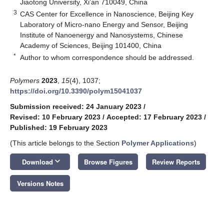
Jiaotong University, Xi’an 710049, China
3
CAS Center for Excellence in Nanoscience, Beijing Key
Laboratory of Micro-nano Energy and Sensor, Beijing
Institute of Nanoenergy and Nanosystems, Chinese
Academy of Sciences, Beijing 101400, China
*
Author to whom correspondence should be addressed.
Polymers
2023
,
15
(4), 1037;
https://doi.org/10.3390/polym15041037
Submission received: 24 January 2023
/
Revised: 10 February 2023
/
Accepted: 17 February 2023
/
Published: 19 February 2023
(This article belongs to the Section
Polymer Applications
)
keyboard_arrow_down
Download
Browse Figures
Review Reports
Versions Notes