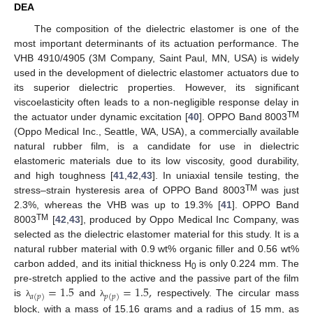
DEA
The composition of the dielectric elastomer is one of the
most important determinants of its actuation performance. The
VHB 4910/4905 (3M Company, Saint Paul, MN, USA) is widely
used in the development of dielectric elastomer actuators due to
its superior dielectric properties. However, its significant
viscoelasticity often leads to a non-negligible response delay in
TM
the actuator under dynamic excitation [
40
]. OPPO Band 8003
(Oppo Medical Inc., Seattle, WA, USA), a commercially available
natural rubber film, is a candidate for use in dielectric
elastomeric materials due to its low viscosity, good durability,
and high toughness [
41
,
42
,
43
]. In uniaxial tensile testing, the
TM
stress–strain hysteresis area of OPPO Band 8003
was just
2.3%, whereas the VHB was up to 19.3% [
41
]. OPPO Band
TM
8003
[
42
,
43
], produced by Oppo Medical Inc Company, was
selected as the dielectric elastomer material for this study. It is a
natural rubber material with 0.9 wt% organic filler and 0.56 wt%
carbon added, and its initial thickness H
is only 0.224 mm. The
0
=
1.5
=
1.5
,
pre-stretch applied to the active and the passive part of the film
𝑎
(
𝑝
)
𝑝
(
𝑝
)
is
and
respectively. The circular mass
λ
λ
block, with a mass of 15.16 grams and a radius of 15 mm, as