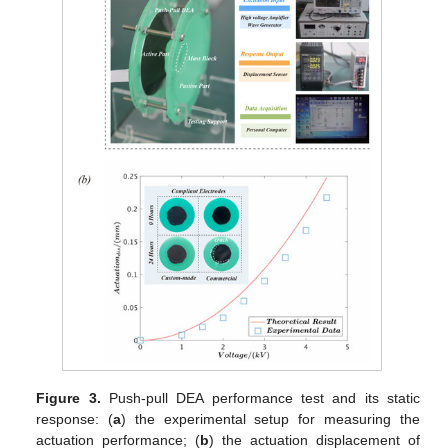
Figure 3.
Push-pull DEA performance test and its static
response: (
a
) the experimental setup for measuring the
actuation performance; (
b
) the actuation displacement of