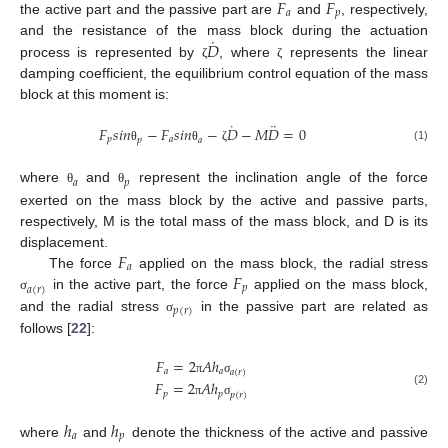
𝐹
𝐹
𝑎
𝑝
the active part and the passive part are
and
, respectively,
˙
𝐷
and the resistance of the mass block during the actuation
process is represented by
, where
represents the linear
ζ
ζ
damping coefficient, the equilibrium control equation of the mass
block at this moment is:
˙
¨
𝐹
𝑠
𝑖
𝑛
−
𝐹
𝑠
𝑖
𝑛
−
𝐷
−
𝑀
𝐷
=
0
𝑝
𝑎
𝑝
𝑎
(1)
θ
θ
ζ
𝑎
𝑝
where
and
represent the inclination angle of the force
θ
θ
exerted on the mass block by the active and passive parts,
respectively, M is the total mass of the mass block, and D is its
𝐹
displacement.
𝑎
𝐹
The force
applied on the mass block, the radial stress
𝑝
𝑎
(
𝑟
)
in the active part, the force
applied on the mass block,
σ
𝑝
(
𝑟
)
and the radial stress
in the passive part are related as
σ
follows [
22
]:
𝐹
=
2
𝐴
ℎ
𝑎
𝑎
𝑎
(
𝑟
)
π
σ
𝐹
=
2
𝐴
ℎ
(2)
𝑝
𝑝
𝑝
(
𝑟
)
π
σ
ℎ
ℎ
𝑎
𝑝
where
and
denote the thickness of the active and passive