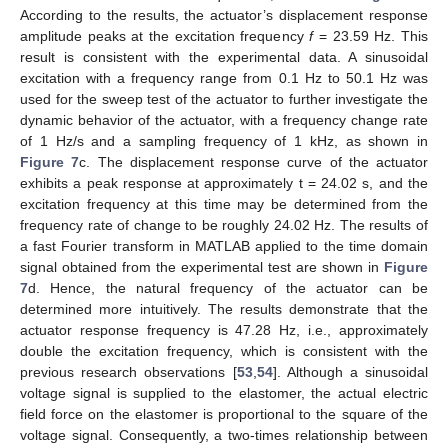
According to the results, the actuator’s displacement response
amplitude peaks at the excitation frequency
f
= 23.59 Hz. This
result is consistent with the experimental data. A sinusoidal
excitation with a frequency range from 0.1 Hz to 50.1 Hz was
used for the sweep test of the actuator to further investigate the
dynamic behavior of the actuator, with a frequency change rate
of 1 Hz/s and a sampling frequency of 1 kHz, as shown in
Figure 7
c. The displacement response curve of the actuator
exhibits a peak response at approximately t = 24.02 s, and the
excitation frequency at this time may be determined from the
frequency rate of change to be roughly 24.02 Hz. The results of
a fast Fourier transform in MATLAB applied to the time domain
signal obtained from the experimental test are shown in
Figure
7
d. Hence, the natural frequency of the actuator can be
determined more intuitively. The results demonstrate that the
actuator response frequency is 47.28 Hz, i.e., approximately
double the excitation frequency, which is consistent with the
previous research observations [
53
,
54
]. Although a sinusoidal
voltage signal is supplied to the elastomer, the actual electric
field force on the elastomer is proportional to the square of the
voltage signal. Consequently, a two-times relationship between