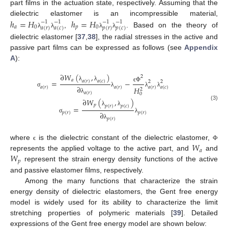
part films in the actuation state, respectively. Assuming that the
dielectric elastomer is an incompressible material,
ℎ
=
𝐻
ℎ
=
𝐻
−
1
−
1
−
1
−
1
𝑎
0
𝑝
0
𝑎
(
𝑟
)
𝑎
(
𝑐
)
𝑝
(
𝑟
)
𝑝
(
𝑐
)
,
. Based on the theory of
λ
λ
λ
λ
dielectric elastomer [
37
,
38
], the radial stresses in the active and
passive part films can be expressed as follows (see
Appendix
A
):
∂
𝑊
(
,
)
2
𝑎
=
−
𝑎
(
𝑟
)
𝑎
(
𝑐
)
2
2
λ
λ
∂
ϵ
Φ
𝑎
(
𝑟
)
𝑎
(
𝑟
)
𝑎
(
𝑟
)
𝑎
(
𝑐
)
𝐻
2
σ
λ
λ
λ
𝑎
(
𝑟
)
0
λ
∂
𝑊
(
,
)
(3)
𝑝
𝑝
(
𝑟
)
𝑝
(
𝑐
)
=
λ
λ
∂
𝑝
(
𝑟
)
𝑝
(
𝑟
)
σ
λ
𝑝
(
𝑟
)
λ
𝑊
where
is the dielectric constant of the dielectric elastomer,
ϵ
Φ
𝑎
𝑊
represents the applied voltage to the active part, and
and
𝑝
represent the strain energy density functions of the active
and passive elastomer films, respectively.
Among the many functions that characterize the strain
energy density of dielectric elastomers, the Gent free energy
model is widely used for its ability to characterize the limit
stretching properties of polymeric materials [
39
]. Detailed
expressions of the Gent free energy model are shown below: