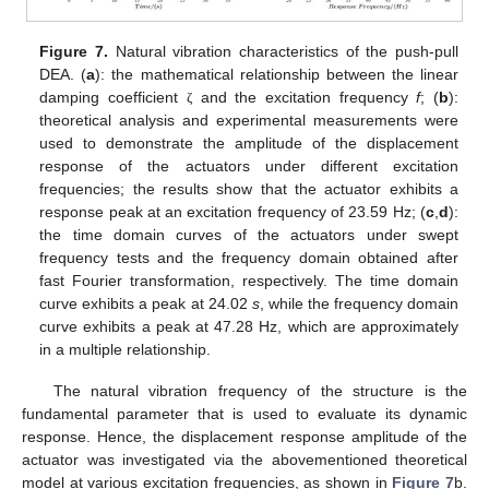
Figure 7.
Natural vibration characteristics of the push-pull
DEA. (
a
): the mathematical relationship between the linear
damping coefficient
and the excitation frequency
f
; (
b
):
ζ
theoretical analysis and experimental measurements were
used to demonstrate the amplitude of the displacement
response of the actuators under different excitation
frequencies; the results show that the actuator exhibits a
response peak at an excitation frequency of 23.59 Hz; (
c
,
d
):
the time domain curves of the actuators under swept
frequency tests and the frequency domain obtained after
fast Fourier transformation, respectively. The time domain
curve exhibits a peak at 24.02
s
, while the frequency domain
curve exhibits a peak at 47.28 Hz, which are approximately
in a multiple relationship.
The natural vibration frequency of the structure is the
fundamental parameter that is used to evaluate its dynamic
response. Hence, the displacement response amplitude of the
actuator was investigated via the abovementioned theoretical
13. May
14. May
15. May
16. May
17. May
18. May
19. May
20. May
21. May
23. May
24. May
25. May
26. May
27. May
28. May
29. May
30. May
31. May
2. Jun
3. Jun
4. Jun
5. Jun
6. Jun
7. Jun
8. Jun
9. Jun
10. Jun
12. Jun
13. Jun
14. Jun
15. Jun
16. Jun
17. Jun
18. Jun
19. Jun
20. Jun
22. Jun
23. Jun
24. Jun
25. Jun
26. Jun
27. Jun
28. Jun
29. Jun
30. Jun
2. Jul
3. Jul
4. Jul
5. Jul
6. Jul
7. Jul
8. Jul
9. Jul
10. Jul
12. Jul
13. Jul
14. Jul
15. Jul
16. Jul
17. Jul
18. Jul
19. Jul
20. Jul
22. Jul
23. Jul
24. Jul
25. Jul
26. Jul
27. Jul
28. Jul
29. Jul
30. Jul
1. Aug
2. Aug
3. Aug
4. Aug
5. Aug
6. Aug
7. Aug
8. Aug
9. Aug
model at various excitation frequencies, as shown in
Figure 7
b.