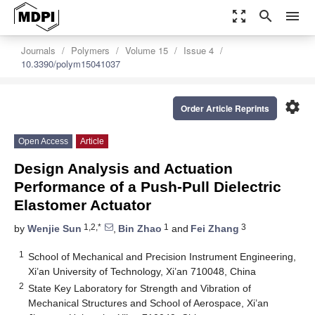
zoom_out_map
search
menu
Journals
Polymers
Volume 15
Issue 4
10.3390/polym15041037
settings
Order Article Reprints
Open Access
Article
Design Analysis and Actuation
Performance of a Push-Pull Dielectric
Elastomer Actuator
1,2,*
1
3
by
Wenjie Sun
,
Bin Zhao
and
Fei Zhang
1
School of Mechanical and Precision Instrument Engineering,
Xi’an University of Technology, Xi’an 710048, China
2
State Key Laboratory for Strength and Vibration of
Mechanical Structures and School of Aerospace, Xi’an