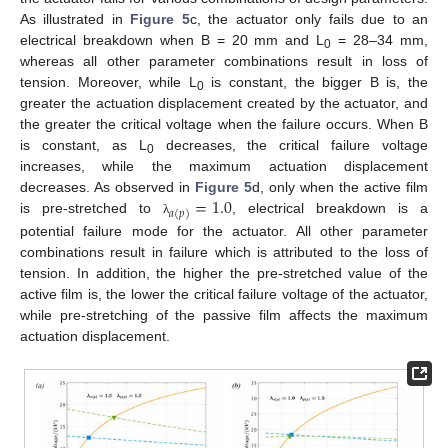
As illustrated in
Figure 5
c, the actuator only fails due to an
electrical breakdown when B = 20 mm and L
= 28–34 mm,
0
whereas all other parameter combinations result in loss of
tension. Moreover, while L
is constant, the bigger B is, the
0
greater the actuation displacement created by the actuator, and
the greater the critical voltage when the failure occurs. When B
is constant, as L
decreases, the critical failure voltage
0
increases, while the maximum actuation displacement
=
1.0
decreases. As observed in
Figure 5
d, only when the active film
𝑎
(
𝑝
)
is pre-stretched to
, electrical breakdown is a
λ
potential failure mode for the actuator. All other parameter
combinations result in failure which is attributed to the loss of
tension. In addition, the higher the pre-stretched value of the
active film is, the lower the critical failure voltage of the actuator,
while pre-stretching of the passive film affects the maximum
actuation displacement.