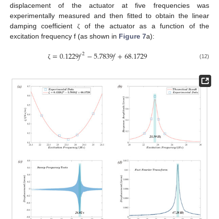
displacement of the actuator at five frequencies was
experimentally measured and then fitted to obtain the linear
damping coefficient
of the actuator as a function of the
ζ
excitation frequency f (as shown in
Figure 7
a):
=
0.1229
𝑓
−
5.7839
𝑓
+
68.1729
2
(12)
ζ