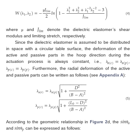
+
+
−
3
𝐽
2
2
−
2
−
2
⎛
⎞
⎜
⎟
𝑊
(
,
)
=
−
𝑙
𝑛
1
−
𝑙
𝑖
𝑚
1
2
1
2
⎜
⎟
2
𝐽
λ
λ
λ
λ
μ
1
2
⎝
⎠
(4)
λ
λ
𝑙
𝑖
𝑚
𝐽
𝑙
𝑖
𝑚
where
and
denote the dielectric elastomer’s shear
μ
modulus and limiting stretch, respectively.
Since the dielectric elastomer is assumed to be distributed
in space with a circular table surface, the deformation of the
=
active and passive parts in the hoop direction during the
𝑎
(
𝑐
)
𝑎
(
𝑝
)
=
actuation process is always constant, i.e.,
,
λ
λ
𝑝
(
𝑐
)
𝑝
(
𝑝
)
. Furthermore, the radial deformation of the active
λ
λ
and passive parts can be written as follows (see
Appendix A
):
−
−
−
−
−
−
−
−
−
−
−
𝐷
2
=
1
+
√
𝑎
(
𝑟
)
𝑎
(
𝑝
)
(
𝐵
−
𝐴
)
2
λ
λ
−
−
−
−
−
−
−
−
−
−
−
−
(
𝐿
−
𝐷
)
2
(5)
=
1
+
√
0
𝑝
(
𝑟
)
𝑝
(
𝑝
)
(
𝐵
−
𝐴
)
2
λ
λ
𝑠
𝑖
𝑛
𝑎
𝑠
𝑖
𝑛
According to the geometric relationship in
Figure 2
d, the
θ
𝑝
and
can be expressed as follows:
θ