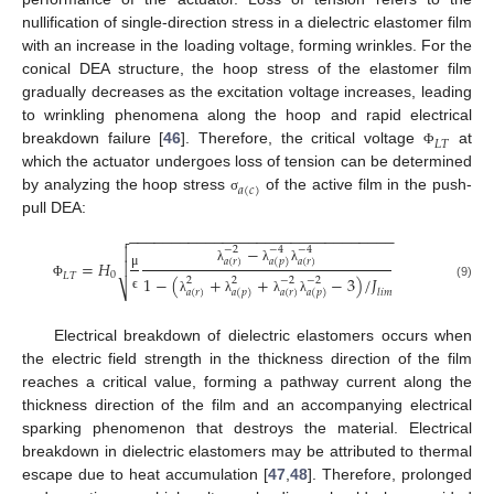
nullification of single-direction stress in a dielectric elastomer film
with an increase in the loading voltage, forming wrinkles. For the
conical DEA structure, the hoop stress of the elastomer film
gradually decreases as the excitation voltage increases, leading
to wrinkling phenomena along the hoop and rapid electrical
𝐿
𝑇
breakdown failure [
46
]. Therefore, the critical voltage
at
Φ
which the actuator undergoes loss of tension can be determined
𝑎
(
𝑐
)
by analyzing the hoop stress
of the active film in the push-
σ
pull DEA:
−
−
−
−
−
−
−
−
−
−
−
−
−
−
−
−
−
−
−
−
−
−
−
−
−
−
−
−
−
−
−

−
−
2
−
4
−
4

𝑎
(
𝑟
)
𝑎
(
𝑝
)
𝑎
(
𝑟
)
=
𝐻

λ
λ
λ
0
μ
𝐿
𝑇
1
−
(
+
+
−
3
)
/
𝐽
2
2
−
2
−
2
(9)
Φ
⎷
𝑙
𝑖
𝑚
𝑎
(
𝑟
)
𝑎
(
𝑝
)
𝑎
(
𝑟
)
𝑎
(
𝑝
)
ϵ
λ
λ
λ
λ
Electrical breakdown of dielectric elastomers occurs when
the electric field strength in the thickness direction of the film
reaches a critical value, forming a pathway current along the
thickness direction of the film and an accompanying electrical
sparking phenomenon that destroys the material. Electrical
breakdown in dielectric elastomers may be attributed to thermal
escape due to heat accumulation [
47
,
48
]. Therefore, prolonged