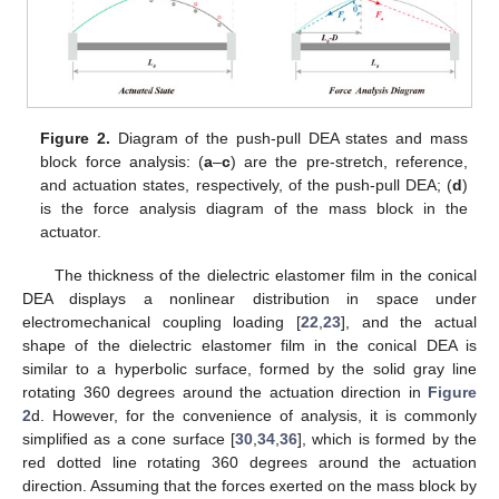
Figure 2.
Diagram of the push-pull DEA states and mass
block force analysis: (
a
–
c
) are the pre-stretch, reference,
and actuation states, respectively, of the push-pull DEA; (
d
)
is the force analysis diagram of the mass block in the
actuator.
The thickness of the dielectric elastomer film in the conical
DEA displays a nonlinear distribution in space under
electromechanical coupling loading [
22
,
23
], and the actual
shape of the dielectric elastomer film in the conical DEA is
similar to a hyperbolic surface, formed by the solid gray line
rotating 360 degrees around the actuation direction in
Figure
2
d. However, for the convenience of analysis, it is commonly
simplified as a cone surface [
30
,
34
,
36
], which is formed by the
red dotted line rotating 360 degrees around the actuation
direction. Assuming that the forces exerted on the mass block by