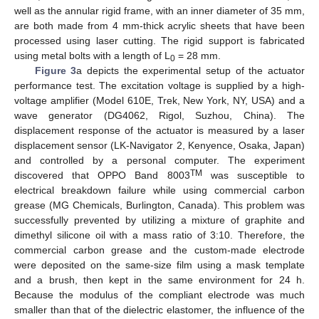
well as the annular rigid frame, with an inner diameter of 35 mm,
are both made from 4 mm-thick acrylic sheets that have been
processed using laser cutting. The rigid support is fabricated
using metal bolts with a length of L
= 28 mm.
0
Figure 3
a depicts the experimental setup of the actuator
performance test. The excitation voltage is supplied by a high-
voltage amplifier (Model 610E, Trek, New York, NY, USA) and a
wave generator (DG4062, Rigol, Suzhou, China). The
displacement response of the actuator is measured by a laser
displacement sensor (LK-Navigator 2, Kenyence, Osaka, Japan)
and controlled by a personal computer. The experiment
TM
discovered that OPPO Band 8003
was susceptible to
electrical breakdown failure while using commercial carbon
grease (MG Chemicals, Burlington, Canada). This problem was
successfully prevented by utilizing a mixture of graphite and
dimethyl silicone oil with a mass ratio of 3:10. Therefore, the
commercial carbon grease and the custom-made electrode
were deposited on the same-size film using a mask template
and a brush, then kept in the same environment for 24 h.
Because the modulus of the compliant electrode was much
smaller than that of the dielectric elastomer, the influence of the