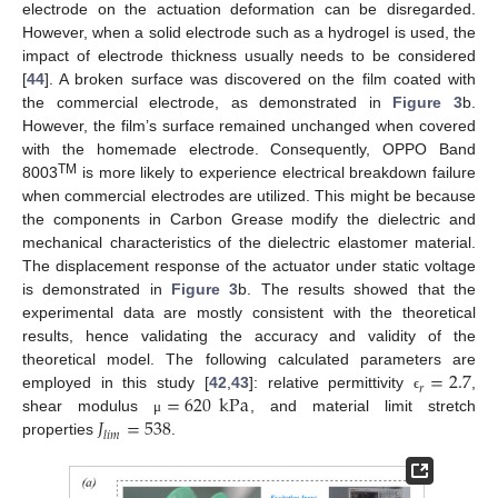
electrode on the actuation deformation can be disregarded.
However, when a solid electrode such as a hydrogel is used, the
impact of electrode thickness usually needs to be considered
[
44
]. A broken surface was discovered on the film coated with
the commercial electrode, as demonstrated in
Figure 3
b.
However, the film’s surface remained unchanged when covered
with the homemade electrode. Consequently, OPPO Band
TM
8003
is more likely to experience electrical breakdown failure
when commercial electrodes are utilized. This might be because
the components in Carbon Grease modify the dielectric and
mechanical characteristics of the dielectric elastomer material.
The displacement response of the actuator under static voltage
is demonstrated in
Figure 3
b. The results showed that the
experimental data are mostly consistent with the theoretical
results, hence validating the accuracy and validity of the
=
2.7
theoretical model. The following calculated parameters are
𝑟
=
620
kPa
employed in this study [
42
,
43
]: relative permittivity
,
ϵ
𝐽
=
538
shear modulus
, and material limit stretch
μ
𝑙
𝑖
𝑚
properties
.