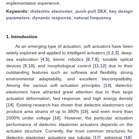
implementation experience.
Keywords:
dielectric elastomer
;
push-pull DEA
;
key design
parameters
;
dynamic response
;
natural frequency
1. Introduction
As an emerging type of actuation, soft actuators have been
widely explored and applied to intelligent actuators [
1
,
2
,
3
], deep-
sea exploration [
4
,
5
], bionic robotics [
6
,
7
,
8
], tunable optical
devices [
9
,
10
], and morphological control [
11
,
12
] due to their
outstanding features such as softness and flexibility, strong
environmental adaptability, and excellent biocompatibility.
Among the various soft actuation principles [
13
], dielectric
elastomers have attracted great attention due to their large
actuation deformation, fast response, and high energy density
[
14
]. Existing research has shown that dielectric elastomers can
produce area strains of up to 380% [
15
], and even more than
2000% under voltage [
16
]. However, the particular actuation
performance of dielectric elastomer actuators depends on the
actuator structure. Currently, the most common structures for
dielectric elastomer actuators are tubular [
17
], spherical [
18
],