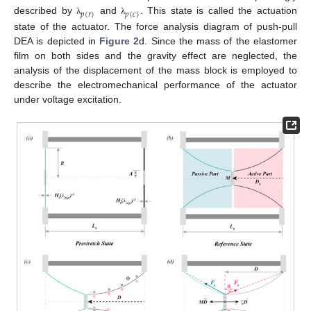
𝑝
(
𝑟
)
𝑝
(
𝑐
)
described by
and
. This state is called the actuation
λ
λ
state of the actuator. The force analysis diagram of push-pull
DEA is depicted in
Figure 2
d. Since the mass of the elastomer
film on both sides and the gravity effect are neglected, the
analysis of the displacement of the mass block is employed to
describe the electromechanical performance of the actuator
under voltage excitation.