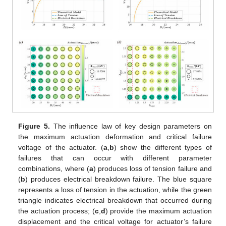
Figure 5.
The influence law of key design parameters on
the maximum actuation deformation and critical failure
voltage of the actuator. (
a
,
b
) show the different types of
failures that can occur with different parameter
combinations, where (
a
) produces loss of tension failure and
(
b
) produces electrical breakdown failure. The blue square
represents a loss of tension in the actuation, while the green
triangle indicates electrical breakdown that occurred during
the actuation process; (
c
,
d
) provide the maximum actuation
displacement and the critical voltage for actuator’s failure