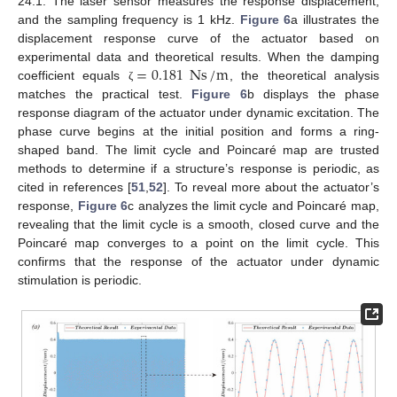
24.1. The laser sensor measures the response displacement,
and the sampling frequency is 1 kHz.
Figure 6
a illustrates the
displacement response curve of the actuator based on
=
0.181
Ns
/
m
experimental data and theoretical results. When the damping
coefficient equals
, the theoretical analysis
ζ
matches the practical test.
Figure 6
b displays the phase
response diagram of the actuator under dynamic excitation. The
phase curve begins at the initial position and forms a ring-
shaped band. The limit cycle and Poincaré map are trusted
methods to determine if a structure’s response is periodic, as
cited in references [
51
,
52
]. To reveal more about the actuator’s
response,
Figure 6
c analyzes the limit cycle and Poincaré map,
revealing that the limit cycle is a smooth, closed curve and the
Poincaré map converges to a point on the limit cycle. This
confirms that the response of the actuator under dynamic
stimulation is periodic.