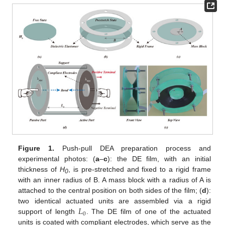
Figure 1.
Push-pull DEA preparation process and
experimental photos: (
a
–
c
): the DE film, with an initial
thickness of
H
, is pre-stretched and fixed to a rigid frame
0
with an inner radius of B. A mass block with a radius of A is
attached to the central position on both sides of the film; (
d
):
𝐿
two identical actuated units are assembled via a rigid
0
support of length
. The DE film of one of the actuated
units is coated with compliant electrodes, which serve as the