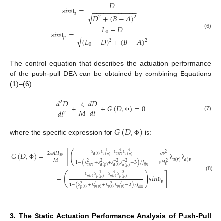
𝐷
𝑠
𝑖
𝑛
=
−
−
−
−
−
−
−
−
−
−
−
−
𝑎
√
𝐷
+
(
𝐵
−
𝐴
)
2
2
θ
𝐿
−
𝐷
𝑠
𝑖
𝑛
=
0
(6)
−
−
−
−
−
−
−
−
−
−
−
−
−
−
−
−
−
𝑝
√
(
𝐿
−
𝐷
)
+
(
𝐵
−
𝐴
)
2
2
θ
0
The control equation that describes the actuation performance
of the push-pull DEA can be obtained by combining Equations
(1)–(6):
𝑑
𝐷
𝑑
𝐷
2
+
+
𝐺
(
𝐷
,
)
=
0
𝑀
𝑑
𝑡
ζ
𝑑
𝑡
2
(7)
Φ
𝐺
(
𝐷
,
)
where the specific expression for
is:
Φ
[
(
)
−
−
1
−
3
−
3
𝐺
(
𝐷
,
)
=
−
𝑠
𝑖
𝑛
2
𝐴
𝐻
2
𝑎
(
𝑟
)
𝑎
(
𝑟
)
𝑎
(
𝑝
)
𝑎
(
𝑝
)
0
𝑎
(
𝑟
)
𝑎
(
𝑝
)
𝑎
λ
λ
λ
λ
𝑀
π
μ
ϵ
Φ
𝐻
2
1
−
(
+
+
−
3
)
/
𝐽
2
2
−
2
−
2
Φ
λ
λ
θ
0
𝑎
(
𝑟
)
𝑙
𝑖
𝑚
𝑎
(
𝑟
)
𝑎
(
𝑝
)
𝑎
(
𝑝
)
μ
λ
λ
λ
λ
]
(
)
−
−
1
−
3
−
3
−
𝑠
𝑖
𝑛
(8)
𝑝
(
𝑟
)
𝑝
(
𝑟
)
𝑝
(
𝑝
)
𝑝
(
𝑝
)
𝑝
λ
λ
λ
λ
1
−
(
+
+
−
3
)
/
𝐽
2
2
−
2
−
2
θ
𝑝
(
𝑟
)
𝑙
𝑖
𝑚
𝑝
(
𝑟
)
𝑝
(
𝑝
)
𝑝
(
𝑝
)
λ
λ
λ
λ
3. The Static Actuation Performance Analysis of Push-Pull