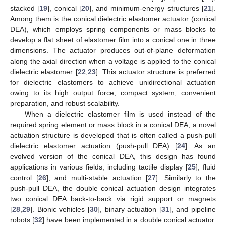
stacked [
19
], conical [
20
], and minimum-energy structures [
21
].
Among them is the conical dielectric elastomer actuator (conical
DEA), which employs spring components or mass blocks to
develop a flat sheet of elastomer film into a conical one in three
dimensions. The actuator produces out-of-plane deformation
along the axial direction when a voltage is applied to the conical
dielectric elastomer [
22
,
23
]. This actuator structure is preferred
for dielectric elastomers to achieve unidirectional actuation
owing to its high output force, compact system, convenient
preparation, and robust scalability.
When a dielectric elastomer film is used instead of the
required spring element or mass block in a conical DEA, a novel
actuation structure is developed that is often called a push-pull
dielectric elastomer actuation (push-pull DEA) [
24
]. As an
evolved version of the conical DEA, this design has found
applications in various fields, including tactile display [
25
], fluid
control [
26
], and multi-stable actuation [
27
]. Similarly to the
push-pull DEA, the double conical actuation design integrates
two conical DEA back-to-back via rigid support or magnets
[
28
,
29
]. Bionic vehicles [
30
], binary actuation [
31
], and pipeline
robots [
32
] have been implemented in a double conical actuator.