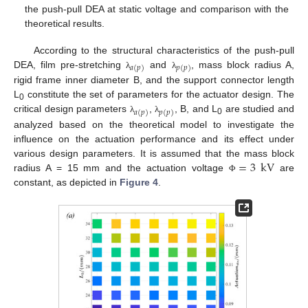
the push-pull DEA at static voltage and comparison with the
theoretical results.
According to the structural characteristics of the push-pull
𝑎
(
𝑝
)
𝑝
(
𝑝
)
DEA, film pre-stretching
and
, mass block radius A,
λ
λ
rigid frame inner diameter B, and the support connector length
L
constitute the set of parameters for the actuator design. The
0
𝑎
(
𝑝
)
𝑝
(
𝑝
)
critical design parameters
,
, B, and L
are studied and
λ
λ
0
analyzed based on the theoretical model to investigate the
influence on the actuation performance and its effect under
=
3
kV
various design parameters. It is assumed that the mass block
radius A = 15 mm and the actuation voltage
are
Φ
constant, as depicted in
Figure 4
.