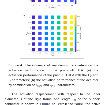
Figure 4.
The influence of key design parameters on the
actuation performance of the push-pull DEA: (
a
) the
actuation performance of the push-pull DEA with the L
and
0
B parameters; (
b
) the actuation performance of the actuator
𝑎
(
𝑝
)
𝑝
(
𝑝
)
by combination of
and
parameters.
λ
λ
The actuation displacement with respect to the inner
diameter B of the rigid frame and length L
of the support
0
connector is shown in
Figure 4
a. Within the figure, the active