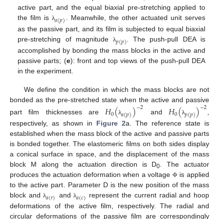
active part, and the equal biaxial pre-stretching applied to
𝑎
(
𝑝
)
the film is
. Meanwhile, the other actuated unit serves
λ
as the passive part, and its film is subjected to equal biaxial
𝑝
(
𝑝
)
pre-stretching of magnitude
. The push-pull DEA is
λ
accomplished by bonding the mass blocks in the active and
passive parts; (
e
): front and top views of the push-pull DEA
in the experiment.
We define the condition in which the mass blocks are not
bonded as the pre-stretched state when the active and passive
𝐻
(
)
𝐻
(
)
−
2
−
2
0
0
𝑎
(
𝑝
)
𝑝
(
𝑝
)
part film thicknesses are
and
,
λ
λ
respectively, as shown in
Figure 2
a. The reference state is
established when the mass block of the active and passive parts
is bonded together. The elastomeric films on both sides display
a conical surface in space, and the displacement of the mass
block M along the actuation direction is D
. The actuator
0
produces the actuation deformation when a voltage
is applied
Φ
to the active part. Parameter D is the new position of the mass
𝑎
(
𝑟
)
𝑎
(
𝑐
)
block and
and
represent the current radial and hoop
λ
λ
deformations of the active film, respectively. The radial and
circular deformations of the passive film are correspondingly