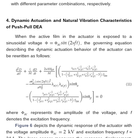
with different parameter combinations, respectively.
4. Dynamic Actuation and Natural Vibration Characteristics
of Push-Pull DEA
=
𝑠
𝑖
𝑛
(
2
𝑓
𝑡
)
When the active film in the actuator is exposed to a
𝑎
𝑐
sinusoidal voltage
, the governing equation
Φ
Φ
π
describing the dynamic actuation behavior of the actuator can
be rewritten as follows:
[
(
−
−
1
−
3
−
3
+
+
2
𝐴
𝐻
𝑑
𝐷
𝑑
𝐷
2
𝑎
(
𝑟
)
𝑎
(
𝑟
)
𝑎
(
𝑝
)
𝑎
(
𝑝
)
0
λ
λ
λ
λ
𝑀
𝑀
𝑑
𝑡
π
μ
ζ
𝑑
𝑡
2
1
−
(
+
+
−
3
)
/
𝐽
2
2
−
2
−
2
𝑎
(
𝑟
)
𝑙
𝑖
𝑚
𝑎
(
𝑟
)
𝑎
(
𝑝
)
𝑎
(
𝑝
)
λ
λ
λ
λ
(
𝑠
𝑖
𝑛
(
2
𝑓
𝑡
)
)
−
)
𝑠
𝑖
𝑛
2
2
𝑎
𝑐
𝑎
(
𝑟
)
𝑎
(
𝑝
)
𝑎
ϵ
Φ
π
𝐻
2
λ
λ
θ
(11)
0
μ
]
(
)
−
−
1
−
3
−
3
−
𝑠
𝑖
𝑛
=
0
𝑝
(
𝑟
)
𝑝
(
𝑟
)
𝑝
(
𝑝
)
𝑝
(
𝑝
)
𝑝
λ
λ
λ
λ
1
−
(
+
+
−
3
)
/
𝐽
2
2
−
2
−
2
θ
𝑝
(
𝑟
)
𝑙
𝑖
𝑚
𝑝
(
𝑟
)
𝑝
(
𝑝
)
𝑝
(
𝑝
)
λ
λ
λ
λ
𝑎
𝑐
where
represents the amplitude of the voltage, and
f
Φ
denotes the excitation frequency.
=
2
kV
Figure 6
depicts the dynamic response of the actuator with
𝑎
𝑐
the voltage amplitude
and excitation frequency
f
=
Φ