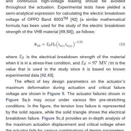
and continuous high-voltage loading should be avoided
throughout the actuation. Experimental tests have yielded a
semi-analytical expression for calculating the electric breakdown
TM
voltage of OPPO Band 8003
[
42
] (a similar mathematical
formula has been used for the study of the electric breakdown
strength of the VHB material [
49
,
50
]), as follows:
−
0.52
=
𝐸
𝐻
(
)
𝐵
0
𝐸
𝐵
𝑎
(
𝑟
)
𝑎
(
𝑝
)
(10)
Φ
λ
λ
𝐸
𝐵
𝐸
=
97
MV
/
m
where
is the electrical breakdown strength of the material
𝐵
when it is in a stress-free condition, and
is the
value that is used in the study since it is based on known
experimental data [
42
,
43
].
The effect of key design parameters on the actuator’s
maximum deformation during actuation and critical failure
voltage are shown in
Figure 5
. The actuator failures shown in
Figure 5
a,b may occur under various film pre-stretching
conditions. In the figure, the tension loss failure is represented
by the solid square, while the solid triangle shows the electrical
breakdown failure.
Figure 5
c,d provides an in-depth analysis of
the maximum actuation displacement and critical voltage when
the actuator fails for various combinations of design parameters.