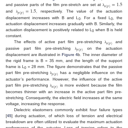
=
1.5
𝑎
(
𝑝
)
=
1.5
and passive parts of the film pre-stretch are set at
λ
𝑝
(
𝑝
)
and
, respectively. The value of the actuation
λ
displacement increases with B and L
. For a fixed L
, the
0
0
actuation displacement increases gradually with B. Similarly, the
actuation displacement is positively related to L
when B is held
0
constant.
𝑎
(
𝑝
)
The effects of active part film pre-stretching
and
λ
𝑝
(
𝑝
)
passive part film pre-stretching
on the actuation
λ
displacement are illustrated in
Figure 4
b. The inner diameter of
the rigid frame is B = 35 mm, and the length of the support
frame is L
= 28 mm. The figure demonstrates that the passive
0
𝑝
(
𝑝
)
part film pre-stretching
has a negligible influence on the
λ
actuator’s performance. However, the influence of the active
𝑎
(
𝑝
)
part film pre-stretching
is more evident because the film
λ
becomes thinner with an increase in the active part film pre-
stretching. Consequently, the electric field increases at the same
voltage, increasing the response.
Dielectric elastomers commonly exhibit four failure types
[
45
] during actuation, of which loss of tension and electrical
breakdown are often utilized to evaluate the maximum actuation
performance of the actuator. Loss of tension refers to the