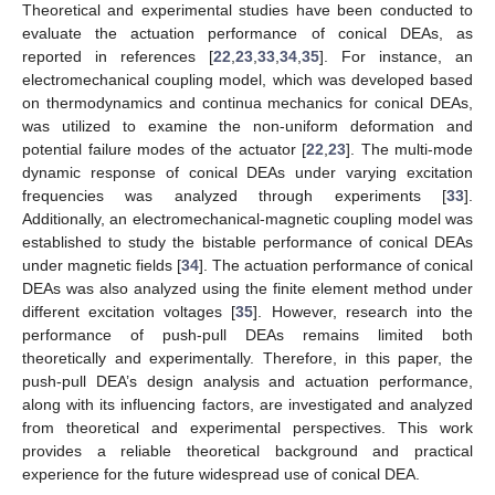
Theoretical and experimental studies have been conducted to
evaluate the actuation performance of conical DEAs, as
reported in references [
22
,
23
,
33
,
34
,
35
]. For instance, an
electromechanical coupling model, which was developed based
on thermodynamics and continua mechanics for conical DEAs,
was utilized to examine the non-uniform deformation and
potential failure modes of the actuator [
22
,
23
]. The multi-mode
dynamic response of conical DEAs under varying excitation
frequencies was analyzed through experiments [
33
].
Additionally, an electromechanical-magnetic coupling model was
established to study the bistable performance of conical DEAs
under magnetic fields [
34
]. The actuation performance of conical
DEAs was also analyzed using the finite element method under
different excitation voltages [
35
]. However, research into the
performance of push-pull DEAs remains limited both
theoretically and experimentally. Therefore, in this paper, the
push-pull DEA’s design analysis and actuation performance,
along with its influencing factors, are investigated and analyzed
from theoretical and experimental perspectives. This work
provides a reliable theoretical background and practical
experience for the future widespread use of conical DEA.