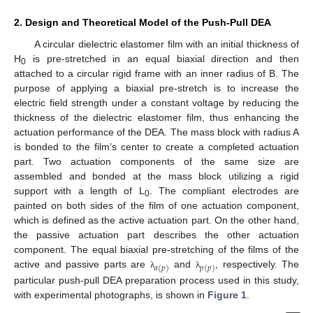
2. Design and Theoretical Model of the Push-Pull DEA
A circular dielectric elastomer film with an initial thickness of
H
is pre-stretched in an equal biaxial direction and then
0
attached to a circular rigid frame with an inner radius of B. The
purpose of applying a biaxial pre-stretch is to increase the
electric field strength under a constant voltage by reducing the
thickness of the dielectric elastomer film, thus enhancing the
actuation performance of the DEA. The mass block with radius A
is bonded to the film’s center to create a completed actuation
part. Two actuation components of the same size are
assembled and bonded at the mass block utilizing a rigid
support with a length of L
. The compliant electrodes are
0
painted on both sides of the film of one actuation component,
which is defined as the active actuation part. On the other hand,
the passive actuation part describes the other actuation
component. The equal biaxial pre-stretching of the films of the
𝑎
(
𝑝
)
𝑝
(
𝑝
)
active and passive parts are
and
, respectively. The
λ
λ
particular push-pull DEA preparation process used in this study,
with experimental photographs, is shown in
Figure 1
.