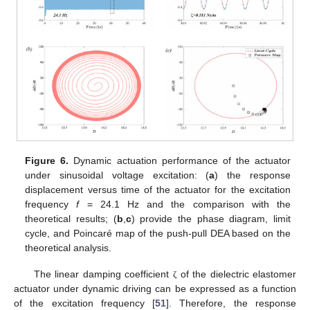
Figure 6.
Dynamic actuation performance of the actuator
under sinusoidal voltage excitation: (
a
) the response
displacement versus time of the actuator for the excitation
frequency
f
= 24.1 Hz and the comparison with the
theoretical results; (
b
,
c
) provide the phase diagram, limit
cycle, and Poincaré map of the push-pull DEA based on the
theoretical analysis.
The linear damping coefficient
of the dielectric elastomer
ζ
actuator under dynamic driving can be expressed as a function
of the excitation frequency [
51
]. Therefore, the response