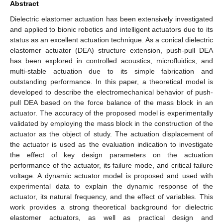
Abstract
Dielectric elastomer actuation has been extensively investigated
and applied to bionic robotics and intelligent actuators due to its
status as an excellent actuation technique. As a conical dielectric
elastomer actuator (DEA) structure extension, push-pull DEA
has been explored in controlled acoustics, microfluidics, and
multi-stable actuation due to its simple fabrication and
outstanding performance. In this paper, a theoretical model is
developed to describe the electromechanical behavior of push-
pull DEA based on the force balance of the mass block in an
actuator. The accuracy of the proposed model is experimentally
validated by employing the mass block in the construction of the
actuator as the object of study. The actuation displacement of
the actuator is used as the evaluation indication to investigate
the effect of key design parameters on the actuation
performance of the actuator, its failure mode, and critical failure
voltage. A dynamic actuator model is proposed and used with
experimental data to explain the dynamic response of the
actuator, its natural frequency, and the effect of variables. This
work provides a strong theoretical background for dielectric
elastomer actuators, as well as practical design and