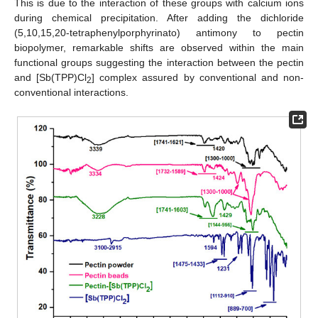
This is due to the interaction of these groups with calcium ions
during chemical precipitation. After adding the dichloride
(5,10,15,20-tetraphenylporphyrinato) antimony to pectin
biopolymer, remarkable shifts are observed within the main
functional groups suggesting the interaction between the pectin
and [Sb(TPP)Cl
] complex assured by conventional and non-
2
conventional interactions.