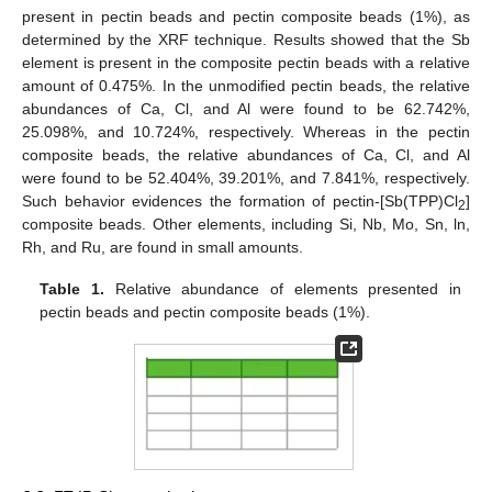
present in pectin beads and pectin composite beads (1%), as
determined by the XRF technique. Results showed that the Sb
element is present in the composite pectin beads with a relative
amount of 0.475%. In the unmodified pectin beads, the relative
abundances of Ca, Cl, and Al were found to be 62.742%,
25.098%, and 10.724%, respectively. Whereas in the pectin
composite beads, the relative abundances of Ca, Cl, and Al
were found to be 52.404%, 39.201%, and 7.841%, respectively.
Such behavior evidences the formation of pectin-[Sb(TPP)Cl
]
2
composite beads. Other elements, including Si, Nb, Mo, Sn, ln,
Rh, and Ru, are found in small amounts.
Table 1.
Relative abundance of elements presented in
pectin beads and pectin composite beads (1%).