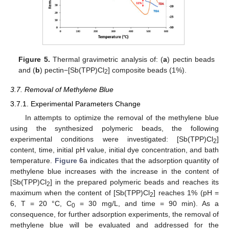
Figure 5.
Thermal gravimetric analysis of: (
a
) pectin beads
and (
b
) pectin−[Sb(TPP)Cl
] composite beads (1%).
2
3.7. Removal of Methylene Blue
3.7.1. Experimental Parameters Change
In attempts to optimize the removal of the methylene blue
using the synthesized polymeric beads, the following
experimental conditions were investigated: [Sb(TPP)Cl
]
2
content, time, initial pH value, initial dye concentration, and bath
temperature.
Figure 6
a indicates that the adsorption quantity of
methylene blue increases with the increase in the content of
[Sb(TPP)Cl
] in the prepared polymeric beads and reaches its
2
maximum when the content of [Sb(TPP)Cl
] reaches 1% (pH =
2
6, T = 20 °C, C
= 30 mg/L, and time = 90 min). As a
0
consequence, for further adsorption experiments, the removal of
methylene blue will be evaluated and addressed for the