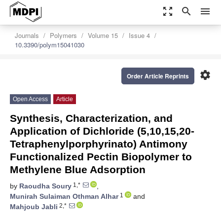
zoom_out_map
search
menu
Journals
Polymers
Volume 15
Issue 4
10.3390/polym15041030
settings
Order Article Reprints
Open Access
Article
Synthesis, Characterization, and
Application of Dichloride (5,10,15,20-
Tetraphenylporphyrinato) Antimony
Functionalized Pectin Biopolymer to
Methylene Blue Adsorption
1,*
by
Raoudha Soury
,
1
Munirah Sulaiman Othman Alhar
and
2,*
Mahjoub Jabli