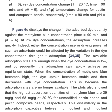
pH = 6), (
e
) dye concentration change (T = 20 °C, time = 90
min, and pH = 6), and (
f
,
g
) temperature change for pectin
and composite beads, respectively (time = 90 min and pH =
6).
Figure 6
e displays the change in the adsorbed dye quantity
against the methylene blue concentration (time = 90 min, and
pH = 6). At low dye concentrations, the adsorption increases
quickly. Indeed, either the concentration rise or driving power of
such an adsorbate could be affected by the variation in the dye
concentration throughout adsorption
[
34
,
35
]
. The available
adsorption sites are enough when the dye concentration is low,
and consequently, the adsorption can rapidly achieve an
equilibrium state. When the concentration of methylene blue
becomes high, the dye uptake becomes stable and then
decreases with dye concentration. This is because the
adsorption sites are no longer available. The plots also showed
that the highest adsorption quantities of methylene blue are 39
mg/g and 68 mg/g at 20 °C for unmodified pectin beads and
pectin composite beads, respectively. This dissimilarity in the
adsorption capacities between unmodified and modified