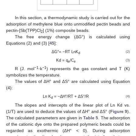
In this section, a thermodynamic study is carried out for the
adsorption of methylene blue onto unmodified pectin beads and
pectin-[Sb(TPP)Cl
] (1%) composite beads.
2
The free energy change (ΔG°) is calculated using
Equations (2) and (3) [
45
]:
ΔG°= −RT LnK
(2)
d
Kd = q
/C
(3)
e
e
−1
−1
R (J. mol
·k
) represents the gas constant and T (K)
symbolizes the temperature.
The values of ∆H° and ∆S° are calculated using Equation
(4):
Ln K
= −∆H°/RT + ∆S°/R
(4)
d
The slopes and intercepts of the linear plot of Ln Kd vs.
(1/T) are used to deduce the values of ∆H° and ∆S° (
Figure 9
).
The calculated parameters are given in
Table 5
. The adsorption
of the cationic dye onto the prepared polymeric beads could be
regarded as exothermic (∆H° < 0). During adsorption