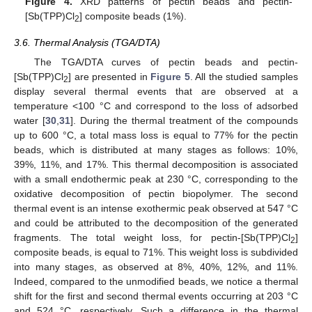
Figure 4.
XRD patterns of pectin beads and pectin-
[Sb(TPP)Cl
] composite beads (1%).
2
3.6. Thermal Analysis (TGA/DTA)
The TGA/DTA curves of pectin beads and pectin-
[Sb(TPP)Cl
] are presented in
Figure 5
. All the studied samples
2
display several thermal events that are observed at a
temperature <100 °C and correspond to the loss of adsorbed
water [
30
,
31
]. During the thermal treatment of the compounds
up to 600 °C, a total mass loss is equal to 77% for the pectin
beads, which is distributed at many stages as follows: 10%,
39%, 11%, and 17%. This thermal decomposition is associated
with a small endothermic peak at 230 °C, corresponding to the
oxidative decomposition of pectin biopolymer. The second
thermal event is an intense exothermic peak observed at 547 °C
and could be attributed to the decomposition of the generated
fragments. The total weight loss, for pectin-[Sb(TPP)Cl
]
2
composite beads, is equal to 71%. This weight loss is subdivided
into many stages, as observed at 8%, 40%, 12%, and 11%.
Indeed, compared to the unmodified beads, we notice a thermal
shift for the first and second thermal events occurring at 203 °C
and 524 °C, respectively. Such a difference in the thermal