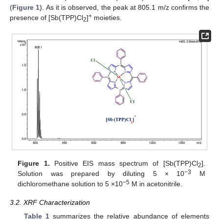
(
Figure 1
). As it is observed, the peak at 805.1 m/z confirms the
+
presence of [Sb(TPP)Cl
]
moieties.
2
Figure 1.
Positive EIS mass spectrum of [Sb(TPP)Cl
].
2
−3
Solution was prepared by diluting 5 × 10
M
−5
dichloromethane solution to 5 ×10
M in acetonitrile.
3.2. XRF Characterization
Table 1
summarizes the relative abundance of elements