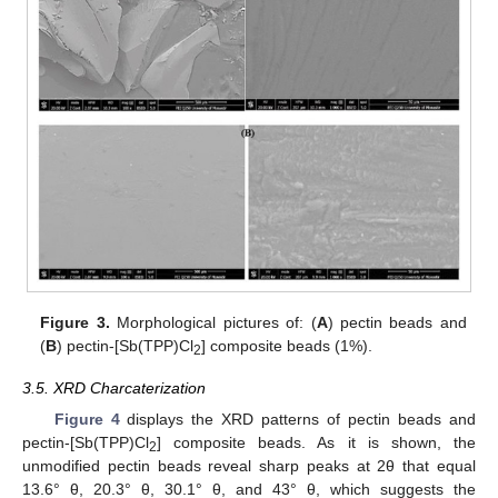
Figure 3.
Morphological pictures of: (
A
) pectin beads and
(
B
) pectin-[Sb(TPP)Cl
] composite beads (1%).
2
3.5. XRD Charcaterization
Figure 4
displays the XRD patterns of pectin beads and
pectin-[Sb(TPP)Cl
] composite beads. As it is shown, the
2
unmodified pectin beads reveal sharp peaks at 2θ that equal
13.6° θ, 20.3° θ, 30.1° θ, and 43° θ, which suggests the