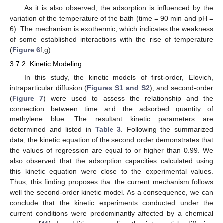
As it is also observed, the adsorption is influenced by the
variation of the temperature of the bath (time = 90 min and pH =
6). The mechanism is exothermic, which indicates the weakness
of some established interactions with the rise of temperature
(
Figure 6
f,g).
3.7.2. Kinetic Modeling
In this study, the kinetic models of first-order, Elovich,
intraparticular diffusion (
Figures S1 and S2
), and second-order
(
Figure 7
) were used to assess the relationship and the
connection between time and the adsorbed quantity of
methylene blue. The resultant kinetic parameters are
determined and listed in
Table 3
. Following the summarized
data, the kinetic equation of the second order demonstrates that
the values of regression are equal to or higher than 0.99. We
also observed that the adsorption capacities calculated using
this kinetic equation were close to the experimental values.
Thus, this finding proposes that the current mechanism follows
well the second-order kinetic model. As a consequence, we can
conclude that the kinetic experiments conducted under the
current conditions were predominantly affected by a chemical