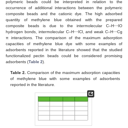
polymeric beads could be interpreted in relation to the
occurrence of additional interactions between the polymeric
composite beads and the cationic dye. The high adsorbed
quantity of methylene blue obtained with the prepared
composite beads is due to the intermolecular C–H⋯IO
hydrogen bonds, intermolecular C–H⋯ICl, and weak C–H⋯Cg
π interactions. The comparison of the maximum adsorption
capacities of methylene blue dye with some examples of
adsorbents reported in the literature showed that the studied
functionalized pectin beads could be considered promising
adsorbents (
Table 2
).
Table 2.
Comparison of the maximum adsorption capacities
of methylene blue with some examples of adsorbents
reported in the literature.