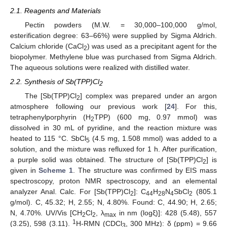
2.1. Reagents and Materials
Pectin powders (M.W. = 30,000–100,000 g/mol,
esterification degree: 63–66%) were supplied by Sigma Aldrich.
Calcium chloride (CaCl
) was used as a precipitant agent for the
2
biopolymer. Methylene blue was purchased from Sigma Aldrich.
The aqueous solutions were realized with distilled water.
2.2. Synthesis of Sb(TPP)Cl
2
The [Sb(TPP)Cl
] complex was prepared under an argon
2
atmosphere following our previous work [
24
]. For this,
tetraphenylporphyrin (H
TPP) (600 mg, 0.97 mmol) was
2
dissolved in 30 mL of pyridine, and the reaction mixture was
heated to 115 °C. SbCl
(4.5 mg, 1.508 mmol) was added to a
5
solution, and the mixture was refluxed for 1 h. After purification,
a purple solid was obtained. The structure of [Sb(TPP)Cl
] is
2
given in
Scheme 1
. The structure was confirmed by EIS mass
spectroscopy, proton NMR spectroscopy, and an elemental
analyzer Anal. Calc. For [Sb(TPP)Cl
]: C
H
N
SbCl
(805.1
2
44
28
4
2
g/mol). C, 45.32; H, 2.55; N, 4.80%. Found: C, 44.90; H, 2.65;
N, 4.70%. UV/Vis [CH
Cl
, λ
in nm (logξ)]: 428 (5.48), 557
2
2
max
1
(3.25), 598 (3.11).
H-RMN (CDCl
, 300 MHz): δ (ppm) = 9.66
3