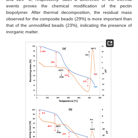
events proves the chemical modification of the pectin
biopolymer. After thermal decomposition, the residual mass
observed for the composite beads (29%) is more important than
that of the unmodified beads (23%), indicating the presence of
inorganic matter.