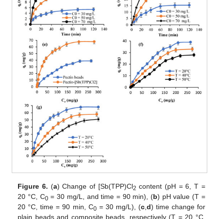
Figure 6.
(
a
) Change of [Sb(TPP)Cl
content (pH = 6, T =
2
20 °C, C
= 30 mg/L, and time = 90 min), (
b
) pH value (T =
0
20 °C, time = 90 min, C
= 30 mg/L), (
c
,
d
) time change for
0
plain beads and composite beads, respectively (T = 20 °C,