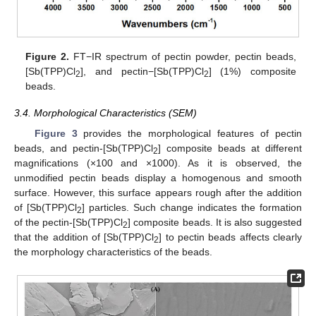
Figure 2.
FT−IR spectrum of pectin powder, pectin beads,
[Sb(TPP)Cl
], and pectin−[Sb(TPP)Cl
] (1%) composite
2
2
beads.
3.4. Morphological Characteristics (SEM)
Figure 3
provides the morphological features of pectin
beads, and pectin-[Sb(TPP)Cl
] composite beads at different
2
magnifications (×100 and ×1000). As it is observed, the
unmodified pectin beads display a homogenous and smooth
surface. However, this surface appears rough after the addition
of [Sb(TPP)Cl
] particles. Such change indicates the formation
2
of the pectin-[Sb(TPP)Cl
] composite beads. It is also suggested
2
that the addition of [Sb(TPP)Cl
] to pectin beads affects clearly
2
the morphology characteristics of the beads.