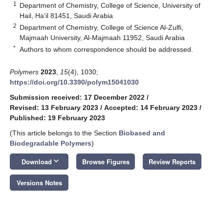
1
Department of Chemistry, College of Science, University of
Hail, Ha’il 81451, Saudi Arabia
2
Department of Chemistry, College of Science Al-Zulfi,
Majmaah University, Al-Majmaah 11952, Saudi Arabia
*
Authors to whom correspondence should be addressed.
Polymers
2023
,
15
(4), 1030;
https://doi.org/10.3390/polym15041030
Submission received: 17 December 2022
/
Revised: 13 February 2023
/
Accepted: 14 February 2023
/
Published: 19 February 2023
(This article belongs to the Section
Biobased and
Biodegradable Polymers
)
keyboard_arrow_down
Download
Browse Figures
Review Reports
Versions Notes