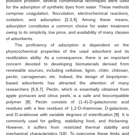
pollution problem, several conventional techniques were used
for the adsorption of synthetic dyes from water. These methods
comprise coagulation, flocculation, electrochemical reactions,
oxidation, and adsorption [
2
,
3
,
4
]. Among these means,
adsorption constitutes a common choice for water treatment
owing to its simplicity, low price, and availability of many classes
of adsorbents.
The proficiency of adsorption is dependent on the
physicochemical properties of the used adsorbent and its
reutilization ability. As a consequence, there is an important
concern devoted to developing biomaterials derived from
renewable sources, including cellulose, lignin, chitin, chitosan,
pectin, carrageenan, etc. Indeed, the design of biopolymer-
based adsorbents has attracted the attention of many
researchers [
5
,
6
,
7
]. Pectin, which is essentially obtained from
apple pomaces and citrus peels, is a safe and biocompatible
polymer [
8
]. Pectin consists of (1-4)-D-galacturonic acid
residues with a few residues of 1,2-D-rhamnose, D-galactose,
and D-arabinose with variable degrees of esterification [
9
]. It is
commonly used for gelling, stabilizing food, and thickening.
However, it suffers from restricted thermal stability and
mechanical characteristics [
10
]. To overcome these limits and