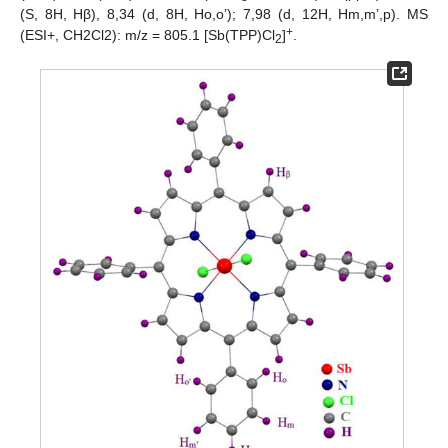
(S, 8H, Hβ), 8,34 (d, 8H, Ho,o’); 7,98 (d, 12H, Hm,m’,p). MS
+
(ESI+, CH2Cl2): m/z = 805.1 [Sb(TPP)Cl
]
.
2