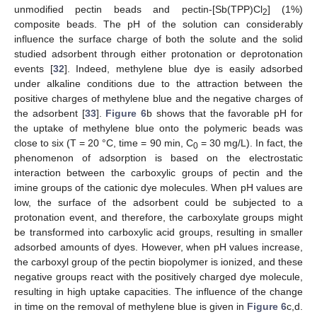
unmodified pectin beads and pectin-[Sb(TPP)Cl
] (1%)
2
composite beads. The pH of the solution can considerably
influence the surface charge of both the solute and the solid
studied adsorbent through either protonation or deprotonation
events [
32
]. Indeed, methylene blue dye is easily adsorbed
under alkaline conditions due to the attraction between the
positive charges of methylene blue and the negative charges of
the adsorbent [
33
].
Figure 6
b shows that the favorable pH for
the uptake of methylene blue onto the polymeric beads was
close to six (T = 20 °C, time = 90 min, C
= 30 mg/L). In fact, the
0
phenomenon of adsorption is based on the electrostatic
interaction between the carboxylic groups of pectin and the
imine groups of the cationic dye molecules. When pH values are
low, the surface of the adsorbent could be subjected to a
protonation event, and therefore, the carboxylate groups might
be transformed into carboxylic acid groups, resulting in smaller
adsorbed amounts of dyes. However, when pH values increase,
the carboxyl group of the pectin biopolymer is ionized, and these
negative groups react with the positively charged dye molecule,
resulting in high uptake capacities. The influence of the change
in time on the removal of methylene blue is given in
Figure 6
c,d.