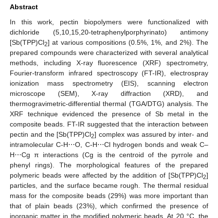
Abstract
In this work, pectin biopolymers were functionalized with
dichloride (5,10,15,20-tetraphenylporphyrinato) antimony
[Sb(TPP)Cl
] at various compositions (0.5%, 1%, and 2%). The
2
prepared compounds were characterized with several analytical
methods, including X-ray fluorescence (XRF) spectrometry,
Fourier-transform infrared spectroscopy (FT-IR), electrospray
ionization mass spectrometry (EIS), scanning electron
microscope (SEM), X-ray diffraction (XRD), and
thermogravimetric-differential thermal (TGA/DTG) analysis. The
XRF technique evidenced the presence of Sb metal in the
composite beads. FT-IR suggested that the interaction between
pectin and the [Sb(TPP)Cl
] complex was assured by inter- and
2
intramolecular C-H⋯O, C-H⋯Cl hydrogen bonds and weak C–
H⋯Cg π interactions (Cg is the centroid of the pyrrole and
phenyl rings). The morphological features of the prepared
polymeric beads were affected by the addition of [Sb(TPP)Cl
]
2
particles, and the surface became rough. The thermal residual
mass for the composite beads (29%) was more important than
that of plain beads (23%), which confirmed the presence of
inorganic matter in the modified polymeric beads. At 20 °C, the