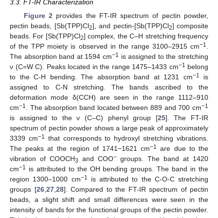
3.3. FT-IR Characterization
Figure 2
provides the FT-IR spectrum of pectin powder,
pectin beads, [Sb(TPP)Cl
], and pectin-[Sb(TPP)Cl
] composite
2
2
beads. For [Sb(TPP)Cl
] complex, the C–H stretching frequency
2
−1
of the TPP moiety is observed in the range 3100–2915 cm
.
−1
The absorption band at 1594 cm
is assigned to the stretching
−1
ν (C=W C). Peaks located in the range 1475–1433 cm
belong
−1
to the C-H bending. The absorption band at 1231 cm
is
assigned to C-N stretching. The bands ascribed to the
deformation mode δ(CCH) are seen in the range 1112–910
−1
−1
cm
. The absorption band located between 889 and 700 cm
is assigned to the ν (C–C) phenyl group [
25
]. The FT-IR
spectrum of pectin powder shows a large peak of approximately
−1
3339 cm
that corresponds to hydroxyl stretching vibrations.
−1
The peaks at the region of 1741−1621 cm
are due to the
−
vibration of COOCH
and COO
groups. The band at 1420
3
−1
cm
is attributed to the OH bending groups. The band in the
−1
region 1300–1000 cm
is attributed to the C-O-C stretching
groups [
26
,
27
,
28
]. Compared to the FT-IR spectrum of pectin
beads, a slight shift and small differences were seen in the
intensity of bands for the functional groups of the pectin powder.