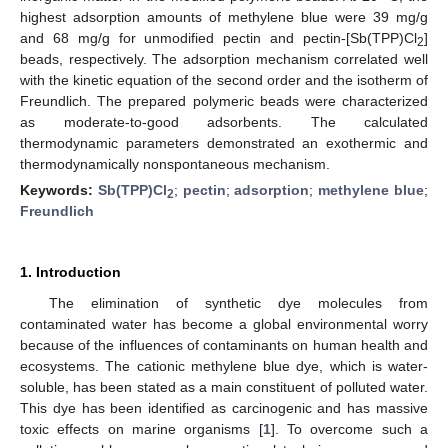
highest adsorption amounts of methylene blue were 39 mg/g
and 68 mg/g for unmodified pectin and pectin-[Sb(TPP)Cl
]
2
beads, respectively. The adsorption mechanism correlated well
with the kinetic equation of the second order and the isotherm of
Freundlich. The prepared polymeric beads were characterized
as moderate-to-good adsorbents. The calculated
thermodynamic parameters demonstrated an exothermic and
thermodynamically nonspontaneous mechanism.
Keywords:
Sb(TPP)Cl
;
pectin
;
adsorption
;
methylene blue
;
2
Freundlich
1. Introduction
The elimination of synthetic dye molecules from
contaminated water has become a global environmental worry
because of the influences of contaminants on human health and
ecosystems. The cationic methylene blue dye, which is water-
soluble, has been stated as a main constituent of polluted water.
This dye has been identified as carcinogenic and has massive
toxic effects on marine organisms [
1
]. To overcome such a