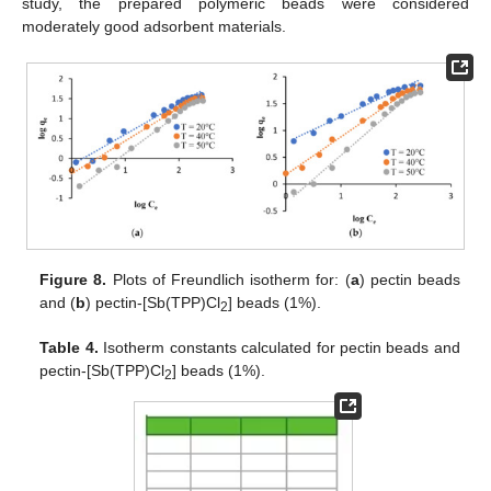
study, the prepared polymeric beads were considered
moderately good adsorbent materials.
Figure 8.
Plots of Freundlich isotherm for: (
a
) pectin beads
and (
b
) pectin-[Sb(TPP)Cl
] beads (1%).
2
Table 4.
Isotherm constants calculated for pectin beads and
pectin-[Sb(TPP)Cl
] beads (1%).
2