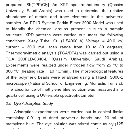
prepared [Sb(TPP)Cl
]. An XRF spectrophotometry (Qassim
2
University, Saudi Arabia) was used to determine the relative
abundance of metals and trace elements in the polymeric
samples. An FT-IR System Perkin Elmer 2000 Model was used
to identify the chemical groups present in such a sample
structure. XRD patterns were carried out under the following
conditions: X-ray Tube: Cu (1.54060 A) Voltage = 40.0 kV,
current = 30.0 mA, scan range from 10 to 80 degrees,
Thermogravimetric analysis (TGA/DTA) was carried out using a
TGA 209F1D-0346-L (Qassim University, Saudi Arabia).
Experiments were realized under nitrogen flow from 25 °C to
800 °C (heating rate = 10 °C/min). The morphological features
of the polymeric beads were analyzed using a Hitachi S800-1
microscope (National School of Engineering, Monastir, Tunisia).
The absorbance of methylene blue solution was measured in a
quartz cell using a UV–visible spectrophotometer.
2.5. Dye Adsorption Study
Adsorption experiments were carried out in conical flasks
containing 0.01 g of dried polymeric beads and 20 mL of
methylene blue. The dye solution was stirred continuously (125