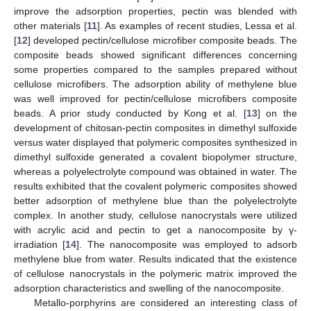
improve the adsorption properties, pectin was blended with
other materials [
11
]. As examples of recent studies, Lessa et al.
[
12
] developed pectin/cellulose microfiber composite beads. The
composite beads showed significant differences concerning
some properties compared to the samples prepared without
cellulose microfibers. The adsorption ability of methylene blue
was well improved for pectin/cellulose microfibers composite
beads. A prior study conducted by Kong et al. [
13
] on the
development of chitosan-pectin composites in dimethyl sulfoxide
versus water displayed that polymeric composites synthesized in
dimethyl sulfoxide generated a covalent biopolymer structure,
whereas a polyelectrolyte compound was obtained in water. The
results exhibited that the covalent polymeric composites showed
better adsorption of methylene blue than the polyelectrolyte
complex. In another study, cellulose nanocrystals were utilized
with acrylic acid and pectin to get a nanocomposite by γ-
irradiation [
14
]. The nanocomposite was employed to adsorb
methylene blue from water. Results indicated that the existence
of cellulose nanocrystals in the polymeric matrix improved the
adsorption characteristics and swelling of the nanocomposite.
Metallo-porphyrins are considered an interesting class of