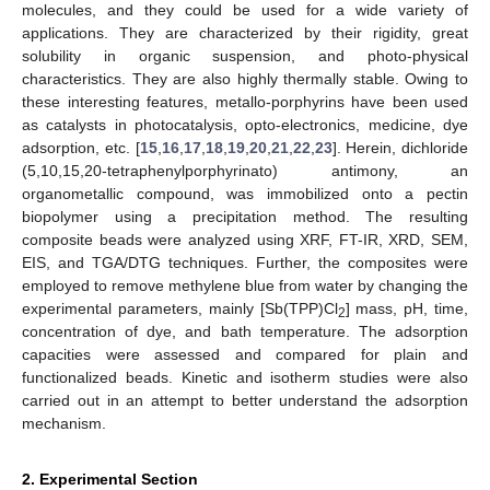
molecules, and they could be used for a wide variety of
applications. They are characterized by their rigidity, great
solubility in organic suspension, and photo-physical
characteristics. They are also highly thermally stable. Owing to
these interesting features, metallo-porphyrins have been used
as catalysts in photocatalysis, opto-electronics, medicine, dye
adsorption, etc. [
15
,
16
,
17
,
18
,
19
,
20
,
21
,
22
,
23
]. Herein, dichloride
(5,10,15,20-tetraphenylporphyrinato) antimony, an
organometallic compound, was immobilized onto a pectin
biopolymer using a precipitation method. The resulting
composite beads were analyzed using XRF, FT-IR, XRD, SEM,
EIS, and TGA/DTG techniques. Further, the composites were
employed to remove methylene blue from water by changing the
experimental parameters, mainly [Sb(TPP)Cl
] mass, pH, time,
2
concentration of dye, and bath temperature. The adsorption
capacities were assessed and compared for plain and
functionalized beads. Kinetic and isotherm studies were also
carried out in an attempt to better understand the adsorption
mechanism.
2. Experimental Section