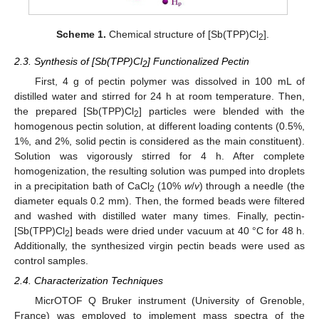
Scheme 1.
Chemical structure of [Sb(TPP)Cl
].
2
2.3. Synthesis of [Sb(TPP)Cl
] Functionalized Pectin
2
First, 4 g of pectin polymer was dissolved in 100 mL of
distilled water and stirred for 24 h at room temperature. Then,
the prepared [Sb(TPP)Cl
] particles were blended with the
2
homogenous pectin solution, at different loading contents (0.5%,
1%, and 2%, solid pectin is considered as the main constituent).
Solution was vigorously stirred for 4 h. After complete
homogenization, the resulting solution was pumped into droplets
in a precipitation bath of CaCl
(10%
w
/
v
) through a needle (the
2
diameter equals 0.2 mm). Then, the formed beads were filtered
and washed with distilled water many times. Finally, pectin-
[Sb(TPP)Cl
] beads were dried under vacuum at 40 °C for 48 h.
2
Additionally, the synthesized virgin pectin beads were used as
control samples.
2.4. Characterization Techniques
MicrOTOF Q Bruker instrument (University of Grenoble,
France) was employed to implement mass spectra of the