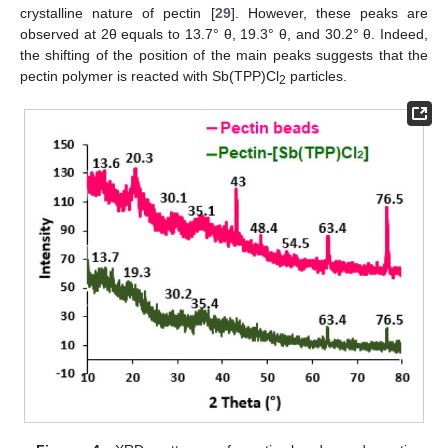
crystalline nature of pectin [
29
]. However, these peaks are
observed at 2θ equals to 13.7° θ, 19.3° θ, and 30.2° θ. Indeed,
the shifting of the position of the main peaks suggests that the
pectin polymer is reacted with Sb(TPP)Cl
particles.
2