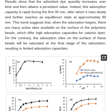
Results show that the adsorbed dye quantity increases over
time and then attains a persistent value. Indeed, this adsorption
capacity is rapid during the first 30 min, after which it rises slowly
and further reaches an equilibrium state at approximately 90
min. This trend suggests that, when the adsorption begins, there
are many active sites available on the surface of the polymeric
beads, which offer high adsorption capacities for cationic dyes.
On the contrary, the adsorption sites on the surface of these
beads will be saturated at the final stage of the adsorption,
resulting in limited adsorption capacities.