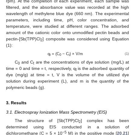
rpm). At the completion of each experiment, each sample was
filtered, and the absorbance value was recorded at the high
wavelength of methylene blue dye (660 nm). The experimental
parameters, including time, pH, color concentration, and
temperature, were studied at different ranges. The adsorbed
amount of the cationic color onto unmodified pectin beads and
pectin-[Sb(TPP)Cl
] composite was considered using Equation
2
(1):
q
= (C
− C
) × V/m
(1)
t
0
t
C
and C
are the concentrations of dye solution (mg/L) at
0
t
time = 0 and time = t, respectively, q
is the adsorbed quantity of
t
dye (mg/g) at time = t, V is the volume of the utilized dye
solution during experiment (L), and m is the quantity of the
polymeric beads (g).
3. Results
3.1. Electrospray Ionization Mass Spectrometry (EIS)
The structure of [Sb(TPP)Cl
] complex has been
2
determined using EIS conducted in a solution of
−5
dichloromethane (C = 5 × 10
M) in the positive mode [
20
,
21
]