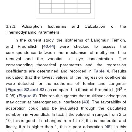
3.7.3. Adsorption Isotherms and Calculation of the
Thermodynamic Parameters
In the current study, the isotherms of Langmuir, Temkin,
and Freundlich [
43
,
44
] were checked to assess the
correspondence between the mechanism of methylene blue
removal and the variation in dye concentration. The
corresponding theoretical parameters and the regression
coefficients are determined and recorded in
Table 4
. Results
indicated that the lowest values of the regression coefficients
were detected for the isotherms of Temkin and Langmuir
2
(
Figures S2 and S3
) as compared to those of Freundlich (R
≥
0.98) (
Figure 8
). This result suggests that multilayer adsorption
may occur at heterogeneous interfaces [
43
]. The favorability of
adsorption could also be evaluated through the calculated
number n in Freundlich. In fact, if the value of n ranges from 2 to
10, this is good. If n changes from 1 to 2, this is moderate, and
finally, if n is higher than 1, this is poor adsorption [
45
]. In this