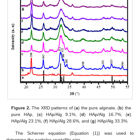
Figure 2.
The XRD patterns of (
a
) the pure alginate, (
b
) the
pure HAp, (
c
) HAp/Alg 9.1%, (
d
) HAp/Alg 16.7%, (
e
)
HAp/Alg 23.1%, (
f
) HAp/Alg 28.6%, and (
g
) HAp/Alg 33.3%.
The Scherrer equation (Equation (1)) was used to
determine the particles crystallite size.