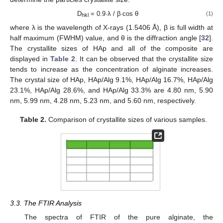
D
= 0.9·λ / β·cos θ
(1)
hkl
where λ is the wavelength of X-rays (1.5406 Å), β is full width at
half maximum (FWHM) value, and θ is the diffraction angle [
32
].
The crystallite sizes of HAp and all of the composite are
displayed in
Table 2
. It can be observed that the crystallite size
tends to increase as the concentration of alginate increases.
The crystal size of HAp, HAp/Alg 9.1%, HAp/Alg 16.7%, HAp/Alg
23.1%, HAp/Alg 28.6%, and HAp/Alg 33.3% are 4.80 nm, 5.90
nm, 5.99 nm, 4.28 nm, 5.23 nm, and 5.60 nm, respectively.
Table 2.
Comparison of crystallite sizes of various samples.
3.3. The FTIR Analysis
The spectra of FTIR of the pure alginate, the