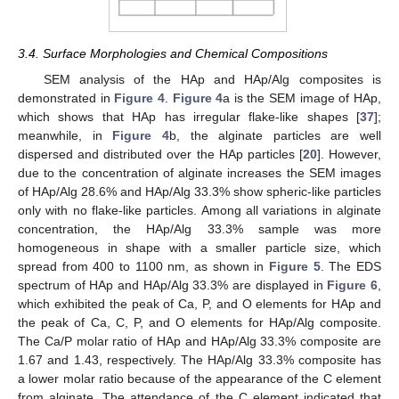
3.4. Surface Morphologies and Chemical Compositions
SEM analysis of the HAp and HAp/Alg composites is
demonstrated in
Figure 4
.
Figure 4
a is the SEM image of HAp,
which shows that HAp has irregular flake-like shapes [
37
];
meanwhile, in
Figure 4
b, the alginate particles are well
dispersed and distributed over the HAp particles [
20
]. However,
due to the concentration of alginate increases the SEM images
of HAp/Alg 28.6% and HAp/Alg 33.3% show spheric-like particles
only with no flake-like particles. Among all variations in alginate
concentration, the HAp/Alg 33.3% sample was more
homogeneous in shape with a smaller particle size, which
spread from 400 to 1100 nm, as shown in
Figure 5
. The EDS
spectrum of HAp and HAp/Alg 33.3% are displayed in
Figure 6
,
11. May
12. May
13. May
14. May
15. May
16. May
17. May
18. May
19. May
21. May
22. May
23. May
24. May
25. May
26. May
27. May
28. May
29. May
31. May
1. Jun
2. Jun
3. Jun
4. Jun
5. Jun
6. Jun
7. Jun
8. Jun
10. Jun
11. Jun
12. Jun
13. Jun
14. Jun
15. Jun
16. Jun
17. Jun
18. Jun
20. Jun
21. Jun
22. Jun
23. Jun
24. Jun
25. Jun
26. Jun
27. Jun
28. Jun
30. Jun
1. Jul
2. Jul
3. Jul
4. Jul
5. Jul
6. Jul
7. Jul
8. Jul
10. Jul
11. Jul
12. Jul
13. Jul
14. Jul
15. Jul
16. Jul
17. Jul
18. Jul
20. Jul
21. Jul
22. Jul
23. Jul
24. Jul
25. Jul
26. Jul
27. Jul
28. Jul
30. Jul
31. Jul
1. Aug
2. Aug
3. Aug
4. Aug
5. Aug
6. Aug
7. Aug
which exhibited the peak of Ca, P, and O elements for HAp and
the peak of Ca, C, P, and O elements for HAp/Alg composite.
The Ca/P molar ratio of HAp and HAp/Alg 33.3% composite are
1.67 and 1.43, respectively. The HAp/Alg 33.3% composite has
a lower molar ratio because of the appearance of the C element
from alginate. The attendance of the C element indicated that