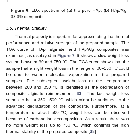
Figure 6.
EDX spectrum of (
a
) the pure HAp, (
b
) HAp/Alg
33.3% composite.
3.5. Thermal Stability
Thermal property is important for approximating the thermal
performance and relative strength of the prepared sample. The
TGA curve of HAp, alginate, and HAp/Alg composites was
examined, as displayed in
Figure 7
. It shows a slow weight loss
system between 30 and 750 °C. The TGA curve shows that the
sample had a slight weight loss in the range of 30–150 °C could
be due to water molecules vaporization in the prepared
samples. The subsequent weight loss at the temperature
between 200 and 350 °C is identified as the degradation of
composite alginate reinforcement [
33
]. The last weight loss
seems to be at 350 –500 °C, which might be attributed to the
advanced degradation of the composite. Furthermore, at a
temperature of about 600 °C, weight loss can be observed
because of carbonation decomposition. As a result, there was
no more weight loss up to 750 °C, which confirms the high
thermal stability of the prepared composite [
38
].