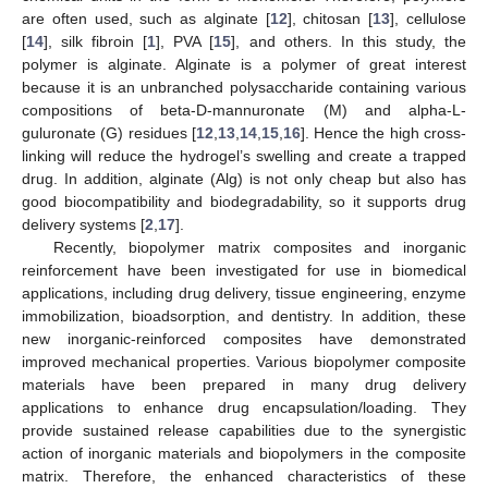
are often used, such as alginate [
12
], chitosan [
13
], cellulose
[
14
], silk fibroin [
1
], PVA [
15
], and others. In this study, the
polymer is alginate. Alginate is a polymer of great interest
because it is an unbranched polysaccharide containing various
compositions of beta-D-mannuronate (M) and alpha-L-
guluronate (G) residues [
12
,
13
,
14
,
15
,
16
]. Hence the high cross-
linking will reduce the hydrogel’s swelling and create a trapped
drug. In addition, alginate (Alg) is not only cheap but also has
good biocompatibility and biodegradability, so it supports drug
delivery systems [
2
,
17
].
Recently, biopolymer matrix composites and inorganic
reinforcement have been investigated for use in biomedical
applications, including drug delivery, tissue engineering, enzyme
immobilization, bioadsorption, and dentistry. In addition, these
new inorganic-reinforced composites have demonstrated
improved mechanical properties. Various biopolymer composite
materials have been prepared in many drug delivery
applications to enhance drug encapsulation/loading. They
provide sustained release capabilities due to the synergistic
action of inorganic materials and biopolymers in the composite
matrix. Therefore, the enhanced characteristics of these