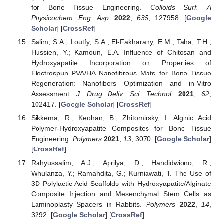
for Bone Tissue Engineering.
Colloids Surf. A
Physicochem. Eng. Asp.
2022
,
635
, 127958. [
Google
Scholar
] [
CrossRef
]
Salim, S.A.; Loutfy, S.A.; El-Fakharany, E.M.; Taha, T.H.;
Hussien, Y.; Kamoun, E.A. Influence of Chitosan and
Hydroxyapatite Incorporation on Properties of
Electrospun PVA/HA Nanofibrous Mats for Bone Tissue
Regeneration: Nanofibers Optimization and in-Vitro
Assessment.
J. Drug Deliv. Sci. Technol.
2021
,
62
,
102417. [
Google Scholar
] [
CrossRef
]
Sikkema, R.; Keohan, B.; Zhitomirsky, I. Alginic Acid
Polymer-Hydroxyapatite Composites for Bone Tissue
Engineering.
Polymers
2021
,
13
, 3070. [
Google Scholar
]
[
CrossRef
]
Rahyussalim, A.J.; Aprilya, D.; Handidwiono, R.;
Whulanza, Y.; Ramahdita, G.; Kurniawati, T. The Use of
3D Polylactic Acid Scaffolds with Hydroxyapatite/Alginate
Composite Injection and Mesenchymal Stem Cells as
Laminoplasty Spacers in Rabbits.
Polymers
2022
,
14
,
3292. [
Google Scholar
] [
CrossRef
]