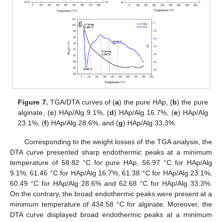
Figure 7.
TGA/DTA curves of (
a
) the pure HAp, (
b
) the pure
alginate, (
c
) HAp/Alg 9.1%, (
d
) HAp/Alg 16.7%, (
e
) HAp/Alg
23.1%, (
f
) HAp/Alg 28.6%, and (
g
) HAp/Alg 33.3%.
Corresponding to the weight losses of the TGA analysis, the
DTA curve presented sharp endothermic peaks at a minimum
temperature of 58.82 °C for pure HAp, 56.97 °C for HAp/Alg
9.1%, 61.46 °C for HAp/Alg 16.7%, 61.38 °C for HAp/Alg 23.1%,
60.49 °C for HAp/Alg 28.6% and 62.68 °C for HAp/Alg 33.3%.
On the contrary, the broad endothermic peaks were present at a
minimum temperature of 434.58 °C for alginate. Moreover, the
DTA curve displayed broad endothermic peaks at a minimum