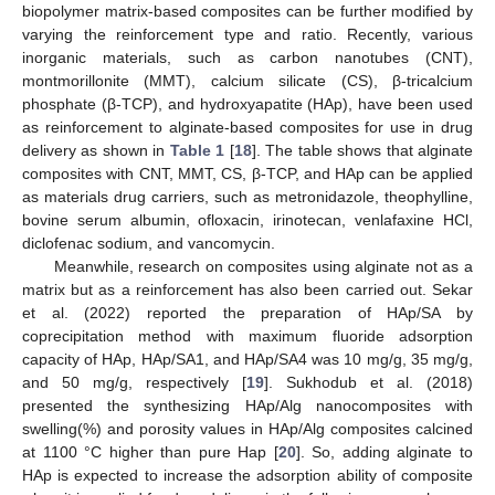
biopolymer matrix-based composites can be further modified by
varying the reinforcement type and ratio. Recently, various
inorganic materials, such as carbon nanotubes (CNT),
montmorillonite (MMT), calcium silicate (CS), β-tricalcium
phosphate (β-TCP), and hydroxyapatite (HAp), have been used
as reinforcement to alginate-based composites for use in drug
delivery as shown in
Table 1
[
18
]. The table shows that alginate
composites with CNT, MMT, CS, β-TCP, and HAp can be applied
as materials drug carriers, such as metronidazole, theophylline,
bovine serum albumin, ofloxacin, irinotecan, venlafaxine HCl,
diclofenac sodium, and vancomycin.
Meanwhile, research on composites using alginate not as a
matrix but as a reinforcement has also been carried out. Sekar
et al. (2022) reported the preparation of HAp/SA by
coprecipitation method with maximum fluoride adsorption
capacity of HAp, HAp/SA1, and HAp/SA4 was 10 mg/g, 35 mg/g,
and 50 mg/g, respectively [
19
]. Sukhodub et al. (2018)
presented the synthesizing HAp/Alg nanocomposites with
swelling(%) and porosity values in HAp/Alg composites calcined
at 1100 °C higher than pure Hap [
20
]. So, adding alginate to
HAp is expected to increase the adsorption ability of composite