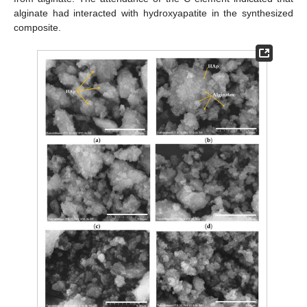
alginate had interacted with hydroxyapatite in the synthesized
composite.