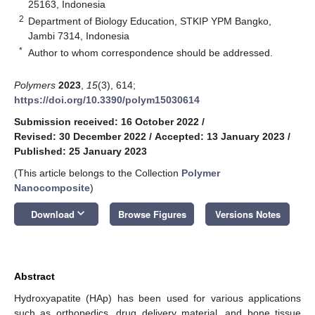
25163, Indonesia
2
Department of Biology Education, STKIP YPM Bangko,
Jambi 7314, Indonesia
*
Author to whom correspondence should be addressed.
Polymers
2023
,
15
(3), 614;
https://doi.org/10.3390/polym15030614
Submission received: 16 October 2022
/
Revised: 30 December 2022
/
Accepted: 13 January 2023
/
Published: 25 January 2023
(This article belongs to the Collection
Polymer
Nanocomposite
)
keyboard_arrow_down
Download
Browse Figures
Versions Notes
Abstract
Hydroxyapatite (HAp) has been used for various applications
such as orthopedics, drug delivery material, and bone tissue