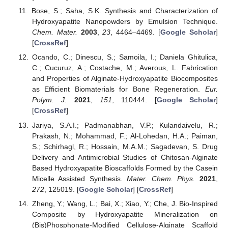
Bose, S.; Saha, S.K. Synthesis and Characterization of
Hydroxyapatite Nanopowders by Emulsion Technique.
Chem. Mater.
2003
,
23
, 4464–4469. [
Google Scholar
]
[
CrossRef
]
Ocando, C.; Dinescu, S.; Samoila, I.; Daniela Ghitulica,
C.; Cucuruz, A.; Costache, M.; Averous, L. Fabrication
and Properties of Alginate-Hydroxyapatite Biocomposites
as Efficient Biomaterials for Bone Regeneration.
Eur.
Polym. J.
2021
,
151
, 110444. [
Google Scholar
]
[
CrossRef
]
Jariya, S.A.I.; Padmanabhan, V.P.; Kulandaivelu, R.;
Prakash, N.; Mohammad, F.; Al-Lohedan, H.A.; Paiman,
S.; Schirhagl, R.; Hossain, M.A.M.; Sagadevan, S. Drug
Delivery and Antimicrobial Studies of Chitosan-Alginate
Based Hydroxyapatite Bioscaffolds Formed by the Casein
Micelle Assisted Synthesis.
Mater. Chem. Phys.
2021
,
272
, 125019. [
Google Scholar
] [
CrossRef
]
Zheng, Y.; Wang, L.; Bai, X.; Xiao, Y.; Che, J. Bio-Inspired
Composite by Hydroxyapatite Mineralization on
(Bis)Phosphonate-Modified Cellulose-Alginate Scaffold