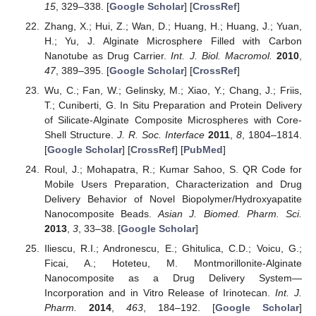
15
, 329–338. [
Google Scholar
] [
CrossRef
]
Zhang, X.; Hui, Z.; Wan, D.; Huang, H.; Huang, J.; Yuan,
H.; Yu, J. Alginate Microsphere Filled with Carbon
Nanotube as Drug Carrier.
Int. J. Biol. Macromol.
2010
,
47
, 389–395. [
Google Scholar
] [
CrossRef
]
Wu, C.; Fan, W.; Gelinsky, M.; Xiao, Y.; Chang, J.; Friis,
T.; Cuniberti, G. In Situ Preparation and Protein Delivery
of Silicate-Alginate Composite Microspheres with Core-
Shell Structure.
J. R. Soc. Interface
2011
,
8
, 1804–1814.
[
Google Scholar
] [
CrossRef
] [
PubMed
]
Roul, J.; Mohapatra, R.; Kumar Sahoo, S. QR Code for
Mobile Users Preparation, Characterization and Drug
Delivery Behavior of Novel Biopolymer/Hydroxyapatite
Nanocomposite Beads.
Asian J. Biomed. Pharm. Sci.
2013
,
3
, 33–38. [
Google Scholar
]
Iliescu, R.I.; Andronescu, E.; Ghitulica, C.D.; Voicu, G.;
Ficai, A.; Hoteteu, M. Montmorillonite-Alginate
Nanocomposite as a Drug Delivery System—
Incorporation and in Vitro Release of Irinotecan.
Int. J.
Pharm.
2014
,
463
, 184–192. [
Google Scholar
]