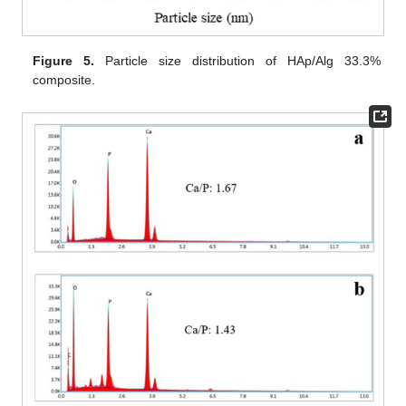
Figure 5.
Particle size distribution of HAp/Alg 33.3%
composite.