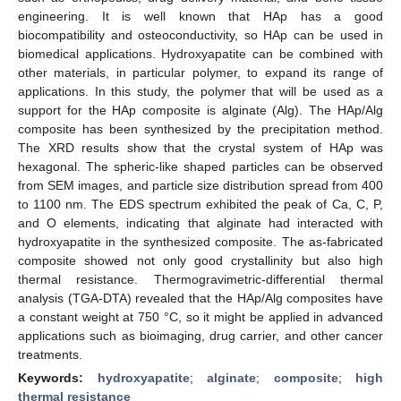
engineering. It is well known that HAp has a good
biocompatibility and osteoconductivity, so HAp can be used in
biomedical applications. Hydroxyapatite can be combined with
other materials, in particular polymer, to expand its range of
applications. In this study, the polymer that will be used as a
support for the HAp composite is alginate (Alg). The HAp/Alg
composite has been synthesized by the precipitation method.
The XRD results show that the crystal system of HAp was
hexagonal. The spheric-like shaped particles can be observed
from SEM images, and particle size distribution spread from 400
to 1100 nm. The EDS spectrum exhibited the peak of Ca, C, P,
and O elements, indicating that alginate had interacted with
hydroxyapatite in the synthesized composite. The as-fabricated
composite showed not only good crystallinity but also high
thermal resistance. Thermogravimetric-differential thermal
analysis (TGA-DTA) revealed that the HAp/Alg composites have
a constant weight at 750 °C, so it might be applied in advanced
applications such as bioimaging, drug carrier, and other cancer
treatments.
Keywords:
hydroxyapatite
;
alginate
;
composite
;
high
thermal resistance