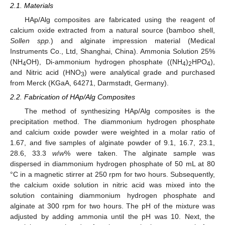
2.1. Materials
HAp/Alg composites are fabricated using the reagent of
calcium oxide extracted from a natural source (bamboo shell,
Sollen spp.
) and alginate impression material (Medical
Instruments Co., Ltd, Shanghai, China). Ammonia Solution 25%
(NH
OH), Di-ammonium hydrogen phosphate ((NH
)
HPO
),
4
4
2
4
and Nitric acid (HNO
) were analytical grade and purchased
3
from Merck (KGaA, 64271, Darmstadt, Germany).
2.2. Fabrication of HAp/Alg Composites
The method of synthesizing HAp/Alg composites is the
precipitation method. The diammonium hydrogen phosphate
and calcium oxide powder were weighted in a molar ratio of
1.67, and five samples of alginate powder of 9.1, 16.7, 23.1,
28.6, 33.3
w
/
w
% were taken. The alginate sample was
dispersed in diammonium hydrogen phosphate of 50 mL at 80
°C in a magnetic stirrer at 250 rpm for two hours. Subsequently,
the calcium oxide solution in nitric acid was mixed into the
solution containing diammonium hydrogen phosphate and
alginate at 300 rpm for two hours. The pH of the mixture was
adjusted by adding ammonia until the pH was 10. Next, the