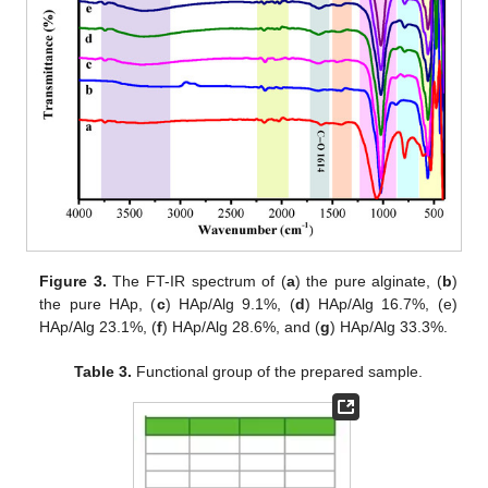
Figure 3.
The FT-IR spectrum of (
a
) the pure alginate, (
b
)
the pure HAp, (
c
) HAp/Alg 9.1%, (
d
) HAp/Alg 16.7%, (e)
HAp/Alg 23.1%, (
f
) HAp/Alg 28.6%, and (
g
) HAp/Alg 33.3%.
Table 3.
Functional group of the prepared sample.