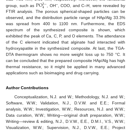
PO
3
−
4
−
group, such as
, OH
, COO, and C–H, were revealed by
FTIR analysis. The porous spherical-shaped particles can be
observed, and the distribution particle range of HAp/Alg 33.3%
was spread from 400 to 1100 nm. Furthermore, the EDS
spectrum of the synthesized composite is shown, which
exhibited the peak of Ca, C, P, and O elements. The attendance
of the C element indicated that alginate had interacted with
hydroxyapatite in the synthesized composite. At last, the TGA-
DTA thermogram shows no more weight loss up to 750 °C. It
can be concluded that the prepared composite HAp/Alg has high
thermal resistance, so it might be applied in many advanced
applications such as bioimaging and drug carrying.
Author Contributions
Conceptualization, N.J. and W.; Methodology, N.J. and W.;
Software, W.W.; Validation, N.J., D.V.W. and E.E.; Formal
analysis, W.W.; Investigation, W.W.; Resources, N.J. and W.W.;
Data curation, W.W.; Writing—original draft preparation, W.W.;
Writing—review & editing, N.J., D.V.W., E.E., D.M.I., V.S., W.W.;
Visualization, W.W.; Supervision, N.J., D.V.W., E.E.; Project