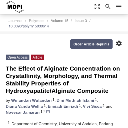
zoom_out_map
search
menu
Journals
Polymers
Volume 15
Issue 3
10.3390/polym15030614
settings
Order Article Reprints
Open Access
Article
The Effect of Alginate Concentration on
Crystallinity, Morphology, and Thermal
Stability Properties of
Hydroxyapatite/Alginate Composite
1
1
by
Wulandari Wulandari
,
Dini Muthiah Islami
,
1
1
2
Diana Vanda Wellia
,
Emriadi Emriadi
,
Vivi Sisca
and
1,*
Novesar Jamarun
1
Department of Chemistry, University of Andalas, Padang