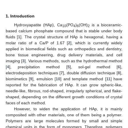
1. Introduction
Hydroxyapatite (HAp), Ca
(PO
)
(OH)
is a bioceramic-
10
4
6
2
based calcium phosphate compound that is stable under body
fluids [
1
]. The crystal structure of HAp is hexagonal, having a
molar ratio of a Ca/P of 1.67 [
2
], which is currently widely
applied in biomedical fields such as orthopedics and dentistry,
bone tissue engineering, drug delivery materials, and cell
imaging [
3
]. Various methods, such as the hydrothermal method
[
4
], precipitation method [
5
], sol-gel method [
6
],
electrodeposition techniques [
7
], double diffusion technique [
8
],
biomimetics [
9
], emulsion [
10
] and template method [
11
] have
reported for the fabrication of HAp. It can grow spheric-like,
needle-like, fibrous, rod-shaped, irregularly spherical, and flake-
shaped, depending on the different growth conditions of crystal
faces of each method.
However, to widen the application of HAp, it is mainly
composited with other materials, one of them being a polymer.
Polymers are large molecules formed by small and simple
chemical units in the form of monomers. Therefore, polymers