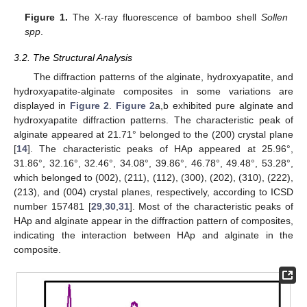
Figure 1.
The X-ray fluorescence of bamboo shell
Sollen
spp
.
3.2. The Structural Analysis
The diffraction patterns of the alginate, hydroxyapatite, and
hydroxyapatite-alginate composites in some variations are
displayed in
Figure 2
.
Figure 2
a,b exhibited pure alginate and
hydroxyapatite diffraction patterns. The characteristic peak of
alginate appeared at 21.71° belonged to the (200) crystal plane
[
14
]. The characteristic peaks of HAp appeared at 25.96°,
31.86°, 32.16°, 32.46°, 34.08°, 39.86°, 46.78°, 49.48°, 53.28°,
which belonged to (002), (211), (112), (300), (202), (310), (222),
(213), and (004) crystal planes, respectively, according to ICSD
number 157481 [
29
,
30
,
31
]. Most of the characteristic peaks of
HAp and alginate appear in the diffraction pattern of composites,
indicating the interaction between HAp and alginate in the
composite.