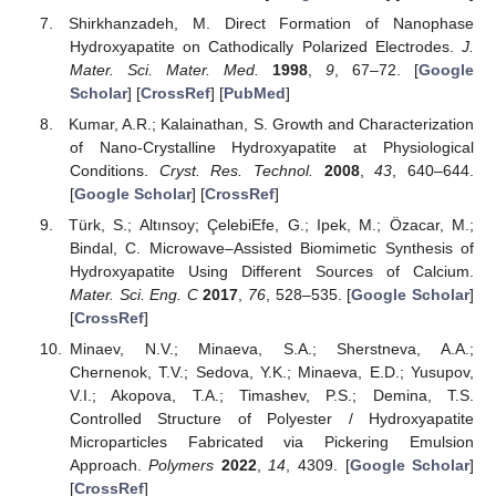
Shirkhanzadeh, M. Direct Formation of Nanophase
Hydroxyapatite on Cathodically Polarized Electrodes.
J.
Mater. Sci. Mater. Med.
1998
,
9
, 67–72. [
Google
Scholar
] [
CrossRef
] [
PubMed
]
Kumar, A.R.; Kalainathan, S. Growth and Characterization
of Nano-Crystalline Hydroxyapatite at Physiological
Conditions.
Cryst. Res. Technol.
2008
,
43
, 640–644.
[
Google Scholar
] [
CrossRef
]
Türk, S.; Altınsoy; ÇelebiEfe, G.; Ipek, M.; Özacar, M.;
Bindal, C. Microwave–Assisted Biomimetic Synthesis of
Hydroxyapatite Using Different Sources of Calcium.
Mater. Sci. Eng. C
2017
,
76
, 528–535. [
Google Scholar
]
[
CrossRef
]
Minaev, N.V.; Minaeva, S.A.; Sherstneva, A.A.;
Chernenok, T.V.; Sedova, Y.K.; Minaeva, E.D.; Yusupov,
V.I.; Akopova, T.A.; Timashev, P.S.; Demina, T.S.
Controlled Structure of Polyester / Hydroxyapatite
Microparticles Fabricated via Pickering Emulsion
Approach.
Polymers
2022
,
14
, 4309. [
Google Scholar
]
[
CrossRef
]