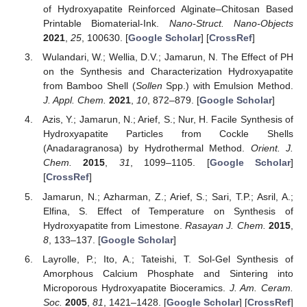
of Hydroxyapatite Reinforced Alginate–Chitosan Based
Printable Biomaterial-Ink.
Nano-Struct. Nano-Objects
2021
,
25
, 100630. [
Google Scholar
] [
CrossRef
]
Wulandari, W.; Wellia, D.V.; Jamarun, N. The Effect of PH
on the Synthesis and Characterization Hydroxyapatite
from Bamboo Shell (
Sollen
Spp.) with Emulsion Method.
J. Appl. Chem.
2021
,
10
, 872–879. [
Google Scholar
]
Azis, Y.; Jamarun, N.; Arief, S.; Nur, H. Facile Synthesis of
Hydroxyapatite Particles from Cockle Shells
(Anadaragranosa) by Hydrothermal Method.
Orient. J.
Chem.
2015
,
31
, 1099–1105. [
Google Scholar
]
[
CrossRef
]
Jamarun, N.; Azharman, Z.; Arief, S.; Sari, T.P.; Asril, A.;
Elfina, S. Effect of Temperature on Synthesis of
Hydroxyapatite from Limestone.
Rasayan J. Chem.
2015
,
8
, 133–137. [
Google Scholar
]
Layrolle, P.; Ito, A.; Tateishi, T. Sol-Gel Synthesis of
Amorphous Calcium Phosphate and Sintering into
Microporous Hydroxyapatite Bioceramics.
J. Am. Ceram.
Soc.
2005
,
81
, 1421–1428. [
Google Scholar
] [
CrossRef
]