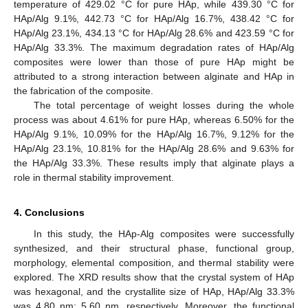
temperature of 429.02 °C for pure HAp, while 439.30 °C for
HAp/Alg 9.1%, 442.73 °C for HAp/Alg 16.7%, 438.42 °C for
HAp/Alg 23.1%, 434.13 °C for HAp/Alg 28.6% and 423.59 °C for
HAp/Alg 33.3%. The maximum degradation rates of HAp/Alg
composites were lower than those of pure HAp might be
attributed to a strong interaction between alginate and HAp in
the fabrication of the composite.
The total percentage of weight losses during the whole
process was about 4.61% for pure HAp, whereas 6.50% for the
HAp/Alg 9.1%, 10.09% for the HAp/Alg 16.7%, 9.12% for the
HAp/Alg 23.1%, 10.81% for the HAp/Alg 28.6% and 9.63% for
the HAp/Alg 33.3%. These results imply that alginate plays a
role in thermal stability improvement.
4. Conclusions
In this study, the HAp-Alg composites were successfully
synthesized, and their structural phase, functional group,
morphology, elemental composition, and thermal stability were
explored. The XRD results show that the crystal system of HAp
was hexagonal, and the crystallite size of HAp, HAp/Alg 33.3%
was 4.80 nm; 5.60 nm, respectively. Moreover, the functional