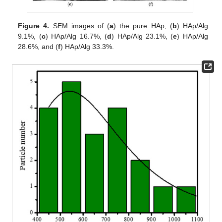
Figure 4.
SEM images of (
a
) the pure HAp, (
b
) HAp/Alg
9.1%, (
c
) HAp/Alg 16.7%, (
d
) HAp/Alg 23.1%, (
e
) HAp/Alg
28.6%, and (
f
) HAp/Alg 33.3%.