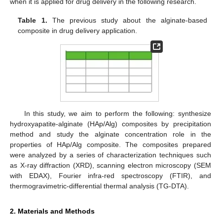
when it is applied for drug delivery in the following research.
Table 1.
The previous study about the alginate-based
composite in drug delivery application.
In this study, we aim to perform the following: synthesize
hydroxyapatite-alginate (HAp/Alg) composites by precipitation
method and study the alginate concentration role in the
properties of HAp/Alg composite. The composites prepared
were analyzed by a series of characterization techniques such
as X-ray diffraction (XRD), scanning electron microscopy (SEM
with EDAX), Fourier infra-red spectroscopy (FTIR), and
thermogravimetric-differential thermal analysis (TG-DTA).
2. Materials and Methods