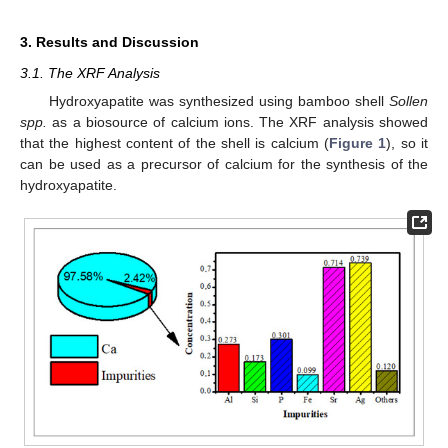
3. Results and Discussion
3.1. The XRF Analysis
Hydroxyapatite was synthesized using bamboo shell
Sollen
spp.
as a biosource of calcium ions. The XRF analysis showed
that the highest content of the shell is calcium (
Figure 1
), so it
can be used as a precursor of calcium for the synthesis of the
hydroxyapatite.