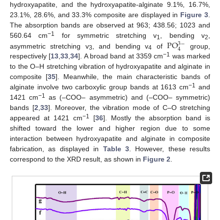
hydroxyapatite, and the hydroxyapatite-alginate 9.1%, 16.7%,
23.1%, 28.6%, and 33.3% composite are displayed in
Figure 3
.
The absorption bands are observed at 963; 438.56; 1023 and
−1
PO
560.64 cm
for symmetric stretching v
, bending v
,
3
−
1
2
4
asymmetric stretching v
, and bending v
of
group,
3
4
−1
respectively [
13
,
33
,
34
]. A broad band at 3359 cm
was marked
to the O–H stretching vibration of hydroxyapatite and alginate in
composite [
35
]. Meanwhile, the main characteristic bands of
−1
alginate involve two carboxylic group bands at 1613 cm
and
−1
1421 cm
as (–COO– asymmetric) and (–COO– symmetric)
bands [
2
,
33
]. Moreover, the vibration mode of C–O stretching
−1
appeared at 1421 cm
[
36
]. Mostly the absorption band is
shifted toward the lower and higher region due to some
interaction between hydroxyapatite and alginate in composite
fabrication, as displayed in
Table 3
. However, these results
correspond to the XRD result, as shown in
Figure 2
.