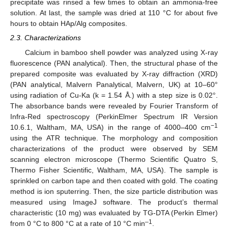
precipitate was rinsed a few times to obtain an ammonia-free
solution. At last, the sample was dried at 110 °C for about five
hours to obtain HAp/Alg composites.
2.3. Characterizations
Calcium in bamboo shell powder was analyzed using X-ray
fluorescence (PAN analytical). Then, the structural phase of the
prepared composite was evaluated by X-ray diffraction (XRD)
(PAN analytical, Malvern Panalytical, Malvern, UK) at 10–60°
using radiation of Cu-Ka (k = 1.54 Å.) with a step size is 0.02°.
The absorbance bands were revealed by Fourier Transform of
Infra-Red spectroscopy (PerkinElmer Spectrum IR Version
−1
10.6.1, Waltham, MA, USA) in the range of 4000–400 cm
using the ATR technique. The morphology and composition
characterizations of the product were observed by SEM
scanning electron microscope (Thermo Scientific Quatro S,
Thermo Fisher Scientific, Waltham, MA, USA). The sample is
sprinkled on carbon tape and then coated with gold. The coating
method is ion sputerring. Then, the size particle distribution was
measured using ImageJ software. The product’s thermal
characteristic (10 mg) was evaluated by TG-DTA (Perkin Elmer)
–1
from 0 °C to 800 °C at a rate of 10 °C min
.