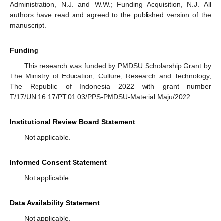
Administration, N.J. and W.W.; Funding Acquisition, N.J. All
authors have read and agreed to the published version of the
manuscript.
Funding
This research was funded by PMDSU Scholarship Grant by
The Ministry of Education, Culture, Research and Technology,
The Republic of Indonesia 2022 with grant number
T/17/UN.16.17/PT.01.03/PPS-PMDSU-Material Maju/2022.
Institutional Review Board Statement
Not applicable.
Informed Consent Statement
Not applicable.
Data Availability Statement
Not applicable.