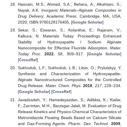
Hasnain, M.S.; Ahmed, S.A.; Behera, A.; Alkahtani, S.;
Nayak, A.K.
Inorganic Materials–Alginate Composites in
Drug Delivery
; Academic Press: Cambridge, MA, USA,
2020; ISBN 9780128176405. [
Google Scholar
]
Sekar, S.; Eswaran, S.; Kolanthai, E.; Rajaram, V.;
Kalkura, N. Materials Today: Proceedings Enhanced
Stability of Hydroxyapatite / Sodium Alginate
Nanocomposite for Effective Fluoride Adsorption.
Mater.
Today Proc.
2022
,
58
, 909–917. [
Google Scholar
]
[
CrossRef
]
Sukhodub, L.F.; Sukhodub, L.B.; Litsis, O.; Prylutskyy, Y.
Synthesis and Characterization of Hydroxyapatite-
Alginate Nanostructured Composites for the Controlled
Drug Release.
Mater. Chem. Phys.
2018
,
217
, 228–234.
[
Google Scholar
] [
CrossRef
]
Javadzadeh, Y.; Hamedeyazdan, S.; Adibkia, K.; Kiafar,
F.; Zarrintan, M.H.; Barzegar-Jalali, M. Evaluation of Drug
Release Kinetics and Physico-Chemical Characteristics of
Metronidazole Floating Beads Based on Calcium Silicate
and Gas-Forming Agents.
Pharm. Dev. Technol.
2009
,