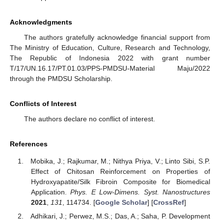
Acknowledgments
The authors gratefully acknowledge financial support from
The Ministry of Education, Culture, Research and Technology,
The Republic of Indonesia 2022 with grant number
T/17/UN.16.17/PT.01.03/PPS-PMDSU-Material Maju/2022
through the PMDSU Scholarship.
Conflicts of Interest
The authors declare no conflict of interest.
References
Mobika, J.; Rajkumar, M.; Nithya Priya, V.; Linto Sibi, S.P.
Effect of Chitosan Reinforcement on Properties of
Hydroxyapatite/Silk Fibroin Composite for Biomedical
Application.
Phys. E Low-Dimens. Syst. Nanostructures
2021
,
131
, 114734. [
Google Scholar
] [
CrossRef
]
Adhikari, J.; Perwez, M.S.; Das, A.; Saha, P. Development