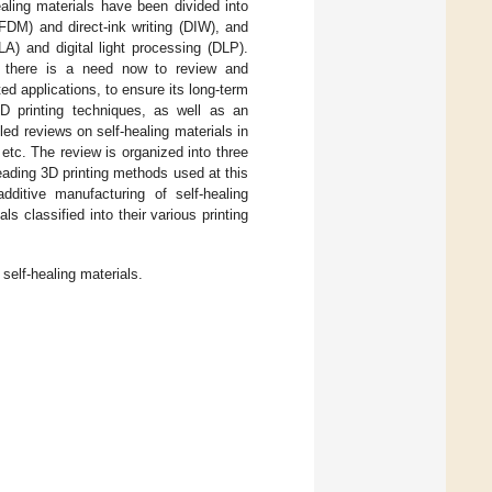
ealing materials have been divided into
FDM) and direct-ink writing (DIW), and
A) and digital light processing (DLP).
, there is a need now to review and
ed applications, to ensure its long-term
D printing techniques, as well as an
led reviews on self-healing materials in
, etc. The review is organized into three
eading 3D printing methods used at this
additive manufacturing of self-healing
s classified into their various printing
 self-healing materials.