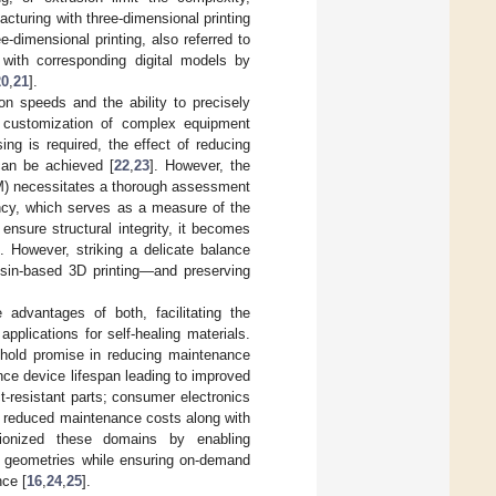
acturing with three-dimensional printing
ee-dimensional printing, also referred to
 with corresponding digital models by
20
,
21
].
n speeds and the ability to precisely
s customization of complex equipment
ng is required, the effect of reducing
can be achieved [
22
,
23
]. However, the
(AM) necessitates a thorough assessment
ency, which serves as a measure of the
 ensure structural integrity, it becomes
. However, striking a delicate balance
esin-based 3D printing—and preserving
 advantages of both, facilitating the
plications for self-healing materials.
 hold promise in reducing maintenance
nce device lifespan leading to improved
-resistant parts; consumer electronics
ng reduced maintenance costs along with
tionized these domains by enabling
ate geometries while ensuring on-demand
nce [
16
,
24
,
25
].