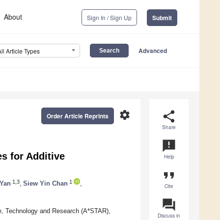
About
Sign In / Sign Up
Submit
Advanced
All Article Types
settings
share
Order Article Reprints
Share
announcement
s for Additive
Help
format_quote
1,3
1
 Yan
,
Siew Yin Chan
,
Cite
question_answer
ce, Technology and Research (A*STAR),
Discuss in