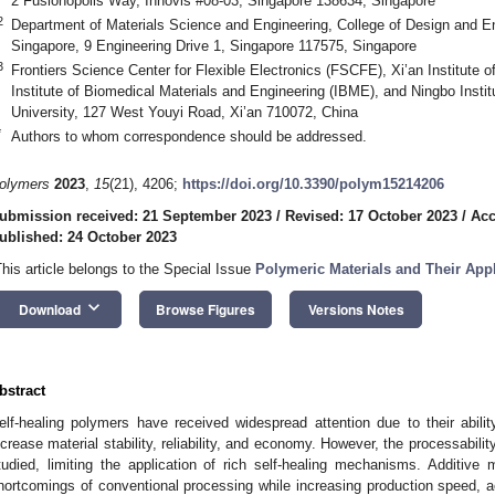
2 Fusionopolis Way, Innovis #08-03, Singapore 138634, Singapore
2
Department of Materials Science and Engineering, College of Design and Eng
Singapore, 9 Engineering Drive 1, Singapore 117575, Singapore
3
Frontiers Science Center for Flexible Electronics (FSCFE), Xi’an Institute of
Institute of Biomedical Materials and Engineering (IBME), and Ningbo Instit
University, 127 West Youyi Road, Xi’an 710072, China
*
Authors to whom correspondence should be addressed.
olymers
2023
,
15
(21), 4206;
https://doi.org/10.3390/polym15214206
ubmission received: 21 September 2023
/
Revised: 17 October 2023
/
Acc
ublished: 24 October 2023
This article belongs to the Special Issue
Polymeric Materials and Their Appl
keyboard_arrow_down
Download
Browse Figures
Versions Notes
bstract
elf-healing polymers have received widespread attention due to their abil
ncrease material stability, reliability, and economy. However, the processabilit
tudied, limiting the application of rich self-healing mechanisms. Additive 
hortcomings of conventional processing while increasing production speed, ac