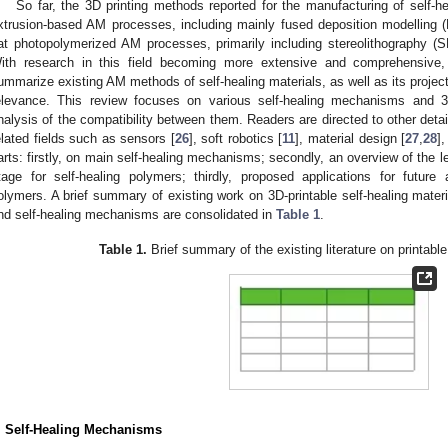
So far, the 3D printing methods reported for the manufacturing of self-h
xtrusion-based AM processes, including mainly fused deposition modelling (
at photopolymerized AM processes, primarily including stereolithography (SL
ith research in this field becoming more extensive and comprehensive
ummarize existing AM methods of self-healing materials, as well as its project
elevance. This review focuses on various self-healing mechanisms and 3
nalysis of the compatibility between them. Readers are directed to other detai
elated fields such as sensors [
26
], soft robotics [
11
], material design [
27
,
28
]
arts: firstly, on main self-healing mechanisms; secondly, an overview of the l
tage for self-healing polymers; thirdly, proposed applications for future 
olymers. A brief summary of existing work on 3D-printable self-healing material
nd self-healing mechanisms are consolidated in
Table 1
.
Table 1.
Brief summary of the existing literature on printable
. Self-Healing Mechanisms