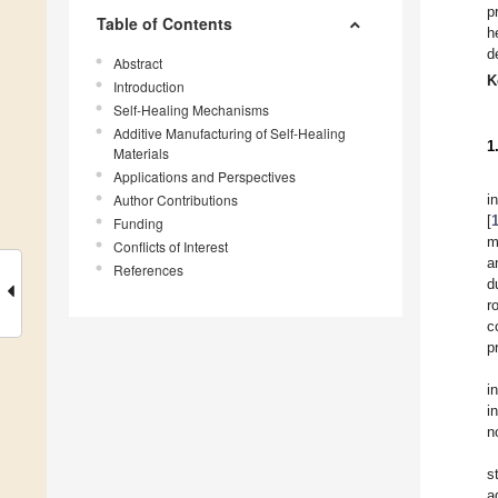
p
Table of Contents
h
d
Abstract
K
Introduction
Self-Healing Mechanisms
Additive Manufacturing of Self-Healing
1
Materials
Applications and Perspectives
Author Contributions
i
[
Funding
m
Conflicts of Interest
a
References
d
r
c
p
i
i
n
s
a