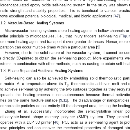
icroencapsulated epoxy oxide self-healing system in the study was shown to
ensile strength and stability properties. This is beneficial to various practi
hows excellent potential biological, medical, and bionic applications [
47
].
.1.2. Vascular-Based Healing Systems
Microvascular healing systems store healing agents in hollow channels or
imilar principle to microcapsules, i.e., that injury triggers self-healing (
Figur
tore more healing agent and transport it over greater distances. Hence, more s
eparation can occur multiple times within a particular area [
9
].
However, due to the solid nature of the vascular system, it cannot be used
e directly 3D-printed to obtain the self-healing product. More experiments w
ystems in combination with other methods, such as casting to obtain self-heal
.1.3. Phase-Separated Additives Healing Systems
Self-healing can also be achieved by embedding solid thermoplastic parti
he matrix. At a temperature above its T
, thermoplastic additives melt and d
g
nd achieve self-healing by adhering the two surfaces together as they recrystal
pproach, this healing process is non-autonomous because thermal activati
imes on the same fracture surface [
9
,
11
]. The disadvantage of nanoparticles 
hermoplastic particles do not entirely fill the damaged area, limiting the healing
Zhang et al. successfully incorporated the semicrystalline linear p
ethacrylate-based shape memory polymer (SMP) system. They printed c
roperties with a DLP 3D printer [
40
]. PCL acts as a self-healing agent to pro
bove principles and can recover the mechanical properties of damaged str