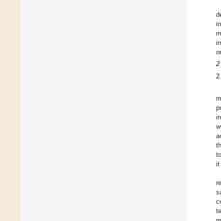
d
i
m
i
o
2
2
m
p
i
w
a
t
t
i
r
s
c
t
m