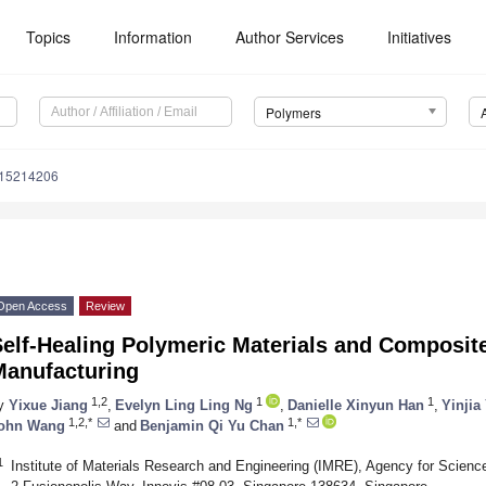
Topics
Information
Author Services
Initiatives
Polymers
m15214206
Open Access
Review
elf-Healing Polymeric Materials and Composite
Manufacturing
1,2
1
1
y
Yixue Jiang
,
Evelyn Ling Ling Ng
,
Danielle Xinyun Han
,
Yinjia
1,2,*
1,*
ohn Wang
and
Benjamin Qi Yu Chan
1
Institute of Materials Research and Engineering (IMRE), Agency for Scien