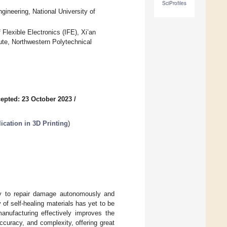
SciProfiles
ineering, National University of
 Flexible Electronics (IFE), Xi’an
ute, Northwestern Polytechnical
epted: 23 October 2023
/
ication in 3D Printing
)
ity to repair damage autonomously and
y of self-healing materials has yet to be
manufacturing effectively improves the
curacy, and complexity, offering great