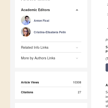
Academic Editors
Anton Ficai
Cristina-Elisabeta Pelin
P
Related Info Links
S
P
More by Authors Links
(
Article Views
10308
A
Citations
27
S
i
s
s