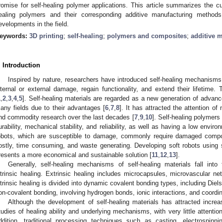
romise for self-healing polymer applications. This article summarizes the cu
ealing polymers and their corresponding additive manufacturing method
evelopments in the field.
eywords:
3D printing
;
self-healing
;
polymers and composites
;
additive 
. Introduction
Inspired by nature, researchers have introduced self-healing mechanisms 
nternal or external damage, regain functionality, and extend their lifetime. 
1
,
2
,
3
,
4
,
5
]. Self-healing materials are regarded as a new generation of advan
any fields due to their advantages [
6
,
7
,
8
]. It has attracted the attention o
nd commodity research over the last decades [
7
,
9
,
10
]. Self-healing polymers
urability, mechanical stability, and reliability, as well as having a low envir
obots, which are susceptible to damage, commonly require damaged compon
ostly, time consuming, and waste generating. Developing soft robots using s
resents a more economical and sustainable solution [
11
,
12
,
13
].
Generally, self-healing mechanisms of self-healing materials fall into
ntrinsic healing. Extrinsic healing includes microcapsules, microvascular ne
ntrinsic healing is divided into dynamic covalent bonding types, including Diel
on-covalent bonding, involving hydrogen bonds, ionic interactions, and coordin
Although the development of self-healing materials has attracted increa
tudies of healing ability and underlying mechanisms, with very little attention
ddition, traditional processing techniques such as casting, electrospinni