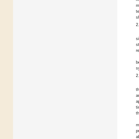
m
t
s
2
s
s
r
b
s
2
t
a
a
t
t
m
p
a