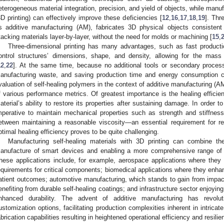
eterogeneous material integration, precision, and yield of objects, while manuf
3D printing) can effectively improve these deficiencies [
12
,
16
,
17
,
18
,
19
]. Thr
s additive manufacturing (AM), fabricates 3D physical objects consistent
tacking materials layer-by-layer, without the need for molds or machining [
15
,
Three-dimensional printing has many advantages, such as fast productio
ontrol structures’ dimensions, shape, and density, allowing for the mas
12
,
22
]. At the same time, because no additional tools or secondary processi
anufacturing waste, and saving production time and energy consumption 
valuation of self-healing polymers in the context of additive manufacturing 
f various performance metrics. Of greatest importance is the healing effici
aterial’s ability to restore its properties after sustaining damage. In order to
mperative to maintain mechanical properties such as strength and stiffness
etween maintaining a reasonable viscosity—an essential requirement for r
ptimal healing efficiency proves to be quite challenging.
Manufacturing self-healing materials with 3D printing can combine the
anufacture of smart devices and enabling a more comprehensive range of ap
hese applications include, for example, aerospace applications where they
equirements for critical components; biomedical applications where they enha
atient outcomes; automotive manufacturing, which stands to gain from impact
enefiting from durable self-healing coatings; and infrastructure sector enjoyi
nhanced durability. The advent of additive manufacturing has revolu
ustomization options, facilitating production complexities inherent in intric
abrication capabilities resulting in heightened operational efficiency and resilie