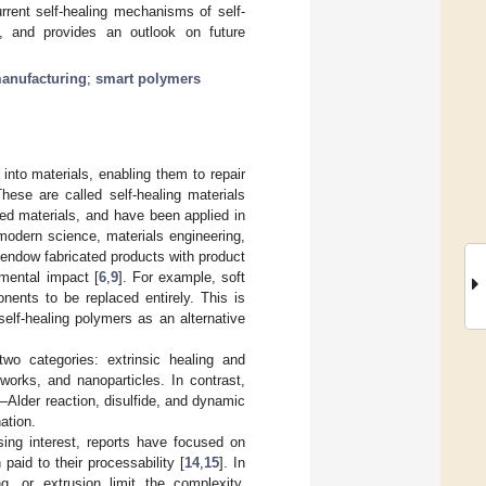
rrent self-healing mechanisms of self-
s, and provides an outlook on future
manufacturing
;
smart polymers
into materials, enabling them to repair
These are called self-healing materials
ced materials, and have been applied in
f modern science, materials engineering,
 endow fabricated products with product
onmental impact [
6
,
9
]. For example, soft
ents to be replaced entirely. This is
elf-healing polymers as an alternative
 two categories: extrinsic healing and
tworks, and nanoparticles. In contrast,
s–Alder reaction, disulfide, and dynamic
ation.
sing interest, reports have focused on
 paid to their processability [
14
,
15
]. In
ng, or extrusion limit the complexity,