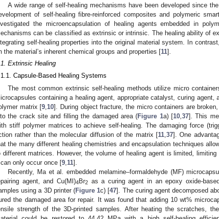
A wide range of self-healing mechanisms have been developed since the
evelopment of self-healing fibre-reinforced composites and polymeric smart
nvestigated the microencapsulation of healing agents embedded in polym
echanisms can be classified as extrinsic or intrinsic. The healing ability of ex
ntegrating self-healing properties into the original material system. In contrast
n the material’s inherent chemical groups and properties [
11
].
.1. Extrinsic Healing
.1.1. Capsule-Based Healing Systems
The most common extrinsic self-healing methods utilize micro container
icrocapsules containing a healing agent, appropriate catalyst, curing agent, a
olymer matrix [
9
,
10
]. During object fracture, the micro containers are broken
nto the crack site and filling the damaged area (
Figure 1
a) [
10
,
37
]. This me
ith stiff polymer matrices to achieve self-healing. The damaging force (trigg
ction rather than the molecular diffusion of the matrix [
11
,
37
]. One advantag
hat the many different healing chemistries and encapsulation techniques all
o different matrices. However, the volume of healing agent is limited, limitin
t can only occur once [
9
,
11
].
Recently, Ma et al. embedded melamine–formaldehyde (MF) microcapsu
epairing agent, and Cu(MI)
Br
as a curing agent in an epoxy oxide-based 
4
2
amples using a 3D printer (
Figure 1
c) [
47
]. The curing agent decomposed ab
ured the damaged area for repair. It was found that adding 10 wt% microca
ensile strength of the 3D-printed samples. After heating the scratches, th
aterial could be restored to 44.42 MPa with a high self-healing effici