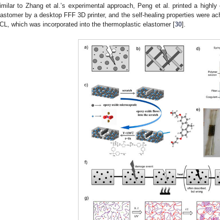
imilar to Zhang et al.’s experimental approach, Peng et al. printed a highly
lastomer by a desktop FFF 3D printer, and the self-healing properties were ac
CL, which was incorporated into the thermoplastic elastomer [
30
].