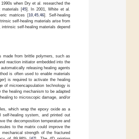
 1990s when Dry et al. researched the
 materials [
45
]. In 2001, White et al.
eric matrices [
10
,
45
,
46
]. Self-healing
trinsic self-healing materials arise from
, intrinsic self-healing materials depend
s made from brittle polymers, such as
nd reaction initiator embedded into the
, automatically releasing healing agents
thod is often used to enable materials
er) is required to activate the healing
e of microencapsulation technology is
ow the healing mechanism to be adapted
g healing to microscopic damage, and/or
les, which wrap the epoxy oxide as a
self-healing system, and printed out
ove the decomposition temperature and
psules to the matrix could improve the
e mechanical strength of the fractured
ency of 89.98% [
47
]. The 4D printing