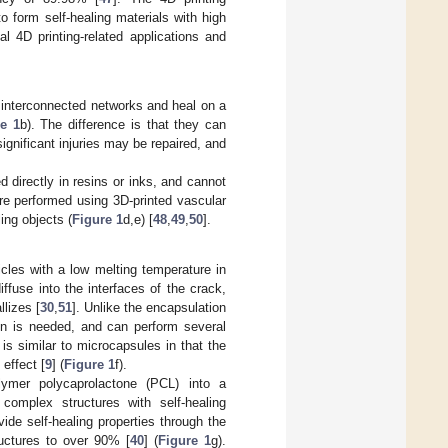
 form self-healing materials with high
cal 4D printing-related applications and
 interconnected networks and heal on a
e 1
b). The difference is that they can
ignificant injuries may be repaired, and
 directly in resins or inks, and cannot
ere performed using 3D-printed vascular
ing objects (
Figure 1
d,e) [
48
,
49
,
50
].
cles with a low melting temperature in
iffuse into the interfaces of the crack,
lizes [
30
,
51
]. Unlike the encapsulation
on is needed, and can perform several
is similar to microcapsules in that the
 effect [
9
] (
Figure 1
f).
olymer polycaprolactone (PCL) into a
omplex structures with self-healing
vide self-healing properties through the
uctures to over 90% [
40
] (
Figure 1
g).