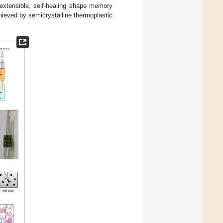
 extensible, self-healing shape memory
hieved by semicrystalline thermoplastic