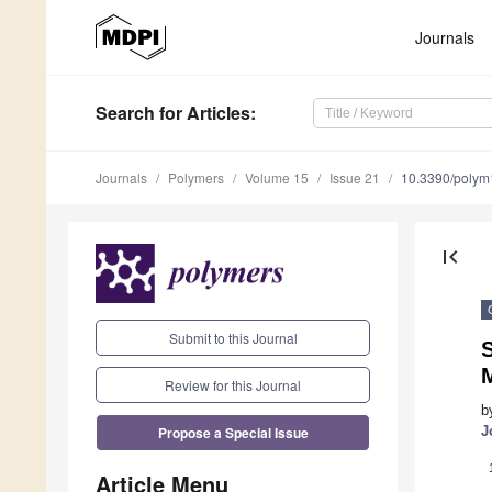
Journals
Search
for Articles
:
Journals
Polymers
Volume 15
Issue 21
10.3390/poly
first_page
Submit to this Journal
S
Review for this Journal
b
Propose a Special Issue
J
Article Menu