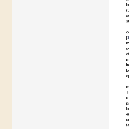
h
(
a
s
c
[
m
e
o
m
i
b
o
m
T
r
p
b
e
c
f