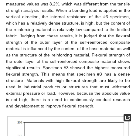
measured values was 8.2%, which was different from the tensile
strength analysis results. When a bending load is applied in the
vertical direction, the internal resistance of the #3 specimen,
which has a relatively dense structure, is high, but the content of
the reinforcing material is relatively low compared to the knitted
fabric. Judging from these results, it is judged that the flexural
strength of the outer layer of the self-reinforced composite
material is influenced by the content of the base material as well
as the structure of the reinforcing material. Flexural strength of
the outer layer of the self-reinforced composite material shows
significant results. Specimen #3 showed the highest measured
flexural strength. This means that specimen #3 has a dense
structure. Materials with high flexural strength are likely to be
used in industrial products or structures that must withstand
external pressure or load. However, because the absolute value
is not high, there is a need to continuously conduct research
and development to improve flexural strength.