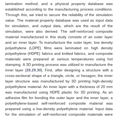
lamination method, and a physical property database was
established according to the manufacturing process conditions.
Through this, we tried to secure the reliability of the simulation
value. The material property database was used as input data
for simulation, and output data, which are the result of the
simulation, were also derived. The self-reinforced composite
material manufactured in this study consists of an outer layer
and an inner layer. To manufacture the outer layer, low density
polyethylene (LDPE) films were laminated on high density
polyethylene (HDPE) fabrics and knitted fabrics, and composite
materials were prepared at various temperatures using hot
stamping. A 3D printing process was utilized to manufacture the
inner layer [
28
,
29
,
30
]. First, after designing a structure with a
cross-sectional shape of a triangle, circle, or hexagon, the inner
layer structure was manufactured by 3D printing high-density
polyethylene material. An inner layer with a thickness of 20 mm
was manufactured using HDPE plastic for 3D printing. As an
adhesive film for bonding the outer layer and the inner layer, a
polyethylene-based self-reinforced composite material was
prepared using a low-density polyethylene material. Input data
for the simulation of self-reinforced composite materials were