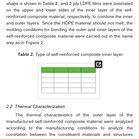
shape is shown in
Table 2
, and 2-ply LDPE films were laminated
on the upper and lower sides of the inner layer of the self-
reinforced composite material, respectively, to combine the inner
and outer layers. Since the HDPE material should not melt, the
molding conditions for bonding the outer and inner layers of the
self-reinforced composite material were carried out in the same
way as in
Figure 2
.
Table 2.
Type of self-reinforced composite inner layer.
2.2. Thermal Characterization
The thermal characteristics of the outer layer of the
manufactured self-reinforced composite material were analyzed
according to the manufacturing conditions to analyze the
correlation between the constituent materials and structures