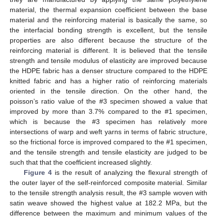
material, the thermal expansion coefficient between the base
material and the reinforcing material is basically the same, so
the interfacial bonding strength is excellent, but the tensile
properties are also different because the structure of the
reinforcing material is different. It is believed that the tensile
strength and tensile modulus of elasticity are improved because
the HDPE fabric has a denser structure compared to the HDPE
knitted fabric and has a higher ratio of reinforcing materials
oriented in the tensile direction. On the other hand, the
poisson’s ratio value of the #3 specimen showed a value that
improved by more than 3.7% compared to the #1 specimen,
which is because the #3 specimen has relatively more
intersections of warp and weft yarns in terms of fabric structure,
so the frictional force is improved compared to the #1 specimen,
and the tensile strength and tensile elasticity are judged to be
such that that the coefficient increased slightly.
Figure 4
is the result of analyzing the flexural strength of
the outer layer of the self-reinforced composite material. Similar
to the tensile strength analysis result, the #3 sample woven with
satin weave showed the highest value at 182.2 MPa, but the
difference between the maximum and minimum values of the