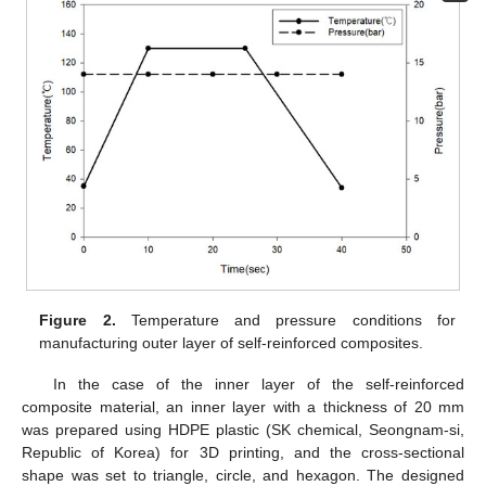
Figure 2.
Temperature and pressure conditions for
manufacturing outer layer of self-reinforced composites.
In the case of the inner layer of the self-reinforced
composite material, an inner layer with a thickness of 20 mm
was prepared using HDPE plastic (SK chemical, Seongnam-si,
Republic of Korea) for 3D printing, and the cross-sectional
shape was set to triangle, circle, and hexagon. The designed