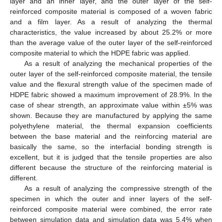
layer and an inner layer, and the outer layer of the self-
reinforced composite material is composed of a woven fabric
and a film layer. As a result of analyzing the thermal
characteristics, the value increased by about 25.2% or more
than the average value of the outer layer of the self-reinforced
composite material to which the HDPE fabric was applied.
As a result of analyzing the mechanical properties of the
outer layer of the self-reinforced composite material, the tensile
value and the flexural strength value of the specimen made of
HDPE fabric showed a maximum improvement of 28.9%. In the
case of shear strength, an approximate value within ±5% was
shown. Because they are manufactured by applying the same
polyethylene material, the thermal expansion coefficients
between the base material and the reinforcing material are
basically the same, so the interfacial bonding strength is
excellent, but it is judged that the tensile properties are also
different because the structure of the reinforcing material is
different.
As a result of analyzing the compressive strength of the
specimen in which the outer and inner layers of the self-
reinforced composite material were combined, the error rate
between simulation data and simulation data was 5.4% when