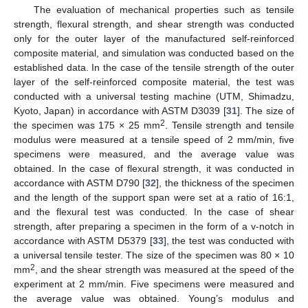
The evaluation of mechanical properties such as tensile
strength, flexural strength, and shear strength was conducted
only for the outer layer of the manufactured self-reinforced
composite material, and simulation was conducted based on the
established data. In the case of the tensile strength of the outer
layer of the self-reinforced composite material, the test was
conducted with a universal testing machine (UTM, Shimadzu,
Kyoto, Japan) in accordance with ASTM D3039 [
31
]. The size of
2
the specimen was 175 × 25 mm
. Tensile strength and tensile
modulus were measured at a tensile speed of 2 mm/min, five
specimens were measured, and the average value was
obtained. In the case of flexural strength, it was conducted in
accordance with ASTM D790 [
32
], the thickness of the specimen
and the length of the support span were set at a ratio of 16:1,
and the flexural test was conducted. In the case of shear
strength, after preparing a specimen in the form of a v-notch in
accordance with ASTM D5379 [
33
], the test was conducted with
a universal tensile tester. The size of the specimen was 80 × 10
2
mm
, and the shear strength was measured at the speed of the
experiment at 2 mm/min. Five specimens were measured and
the average value was obtained. Young’s modulus and