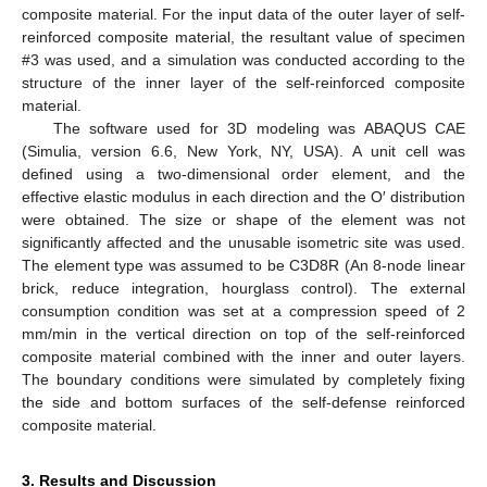
composite material. For the input data of the outer layer of self-
reinforced composite material, the resultant value of specimen
#3 was used, and a simulation was conducted according to the
structure of the inner layer of the self-reinforced composite
material.
The software used for 3D modeling was ABAQUS CAE
(Simulia, version 6.6, New York, NY, USA). A unit cell was
defined using a two-dimensional order element, and the
effective elastic modulus in each direction and the O′ distribution
were obtained. The size or shape of the element was not
significantly affected and the unusable isometric site was used.
The element type was assumed to be C3D8R (An 8-node linear
brick, reduce integration, hourglass control). The external
consumption condition was set at a compression speed of 2
mm/min in the vertical direction on top of the self-reinforced
composite material combined with the inner and outer layers.
The boundary conditions were simulated by completely fixing
the side and bottom surfaces of the self-defense reinforced
composite material.
3. Results and Discussion