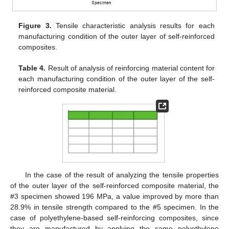
Figure 3.
Tensile characteristic analysis results for each
manufacturing condition of the outer layer of self-reinforced
composites.
Table 4.
Result of analysis of reinforcing material content for
each manufacturing condition of the outer layer of the self-
reinforced composite material.
In the case of the result of analyzing the tensile properties
of the outer layer of the self-reinforced composite material, the
#3 specimen showed 196 MPa, a value improved by more than
28.9% in tensile strength compared to the #5 specimen. In the
case of polyethylene-based self-reinforcing composites, since
they are manufactured by applying the same polyethylene