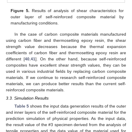
Figure 5.
Results of analysis of shear characteristics for
outer layer of self-reinforced composite material by
manufacturing conditions.
In the case of carbon composite materials manufactured
using carbon fiber and thermosetting epoxy resin, the shear
strength value decreases because the thermal expansion
coefficients of carbon fiber and thermosetting epoxy resin are
different [
40
,
41
]. On the other hand, because self-reinforced
composites have excellent shear strength values, they can be
used in various industrial fields by replacing carbon composite
materials. If we continue to research self-reinforced composite
materials, we can produce better results than the current self-
reinforced composite materials.
3.3. Simulation Results
Table 5
shows the input data generation results of the outer
and inner layers of the self-reinforced composite material for the
prediction simulation of physical properties. As the input data,
the result value of the #3 specimen derived from the analysis of
tensile properties and the data value of the material used for