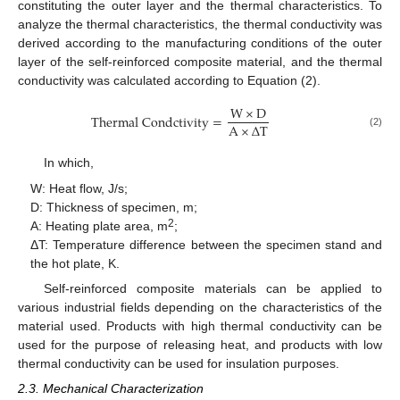
constituting the outer layer and the thermal characteristics. To
analyze the thermal characteristics, the thermal conductivity was
derived according to the manufacturing conditions of the outer
layer of the self-reinforced composite material, and the thermal
conductivity was calculated according to Equation (2).
W
×
D
T
h
e
r
m
a
l
C
o
n
d
c
t
i
v
i
t
y
=
A
×
∆
T
(2)
In which,
W: Heat flow, J/s;
D: Thickness of specimen, m;
2
A: Heating plate area, m
;
ΔT: Temperature difference between the specimen stand and
the hot plate, K.
Self-reinforced composite materials can be applied to
various industrial fields depending on the characteristics of the
material used. Products with high thermal conductivity can be
used for the purpose of releasing heat, and products with low
thermal conductivity can be used for insulation purposes.
2.3. Mechanical Characterization