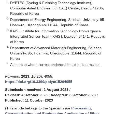
1
DYETEC (Dyeing & Finishing Technology Institute),
Computer Aided Engineering (CAE) Center, Daegu 41706,
Republic of Korea
2
Department of Energy Engineering, Shinhan University, 95,
Hoam-ro, Uijeongbu-si 11644, Republic of Korea
3
KAIST Institute for Information Technology Convergence
Intergrated Sensor Team, KAIST, Daejeon 34141, Republic
of Korea
4
Department of Advanced Materials Engineering, Shinhan
University, 95, Hoam-ro, Uijeongbu-si 11644, Republic of
Korea
*
Authors to whom correspondence should be addressed.
Polymers
2023
,
15
(20), 4055;
https://doi.org/10.3390/polym15204055
Submission received: 1 August 2023
/
Revised: 4 October 2023
/
Accepted: 8 October 2023
/
Published: 11 October 2023
(This article belongs to the Special Issue
Processing,
Characterization and Engineering Application of Fiber-