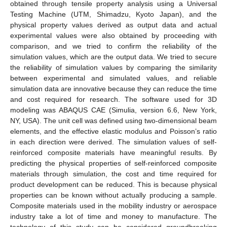
obtained through tensile property analysis using a Universal
Testing Machine (UTM, Shimadzu, Kyoto Japan), and the
physical property values derived as output data and actual
experimental values were also obtained by proceeding with
comparison, and we tried to confirm the reliability of the
simulation values, which are the output data. We tried to secure
the reliability of simulation values by comparing the similarity
between experimental and simulated values, and reliable
simulation data are innovative because they can reduce the time
and cost required for research. The software used for 3D
modeling was ABAQUS CAE (Simulia, version 6.6, New York,
NY, USA). The unit cell was defined using two-dimensional beam
elements, and the effective elastic modulus and Poisson’s ratio
in each direction were derived. The simulation values of self-
reinforced composite materials have meaningful results. By
predicting the physical properties of self-reinforced composite
materials through simulation, the cost and time required for
product development can be reduced. This is because physical
properties can be known without actually producing a sample.
Composite materials used in the mobility industry or aerospace
industry take a lot of time and money to manufacture. The
technology of this study can be considered groundbreaking