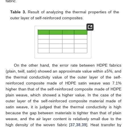
fabric.
Table 3.
Result of analyzing the thermal properties of the
outer layer of self-reinforced composites.
On the other hand, the error rate between HDPE fabrics
(plain, twill, satin) showed an approximate value within ±5%, and
the thermal conductivity value of the outer layer of the self-
reinforced composite made of HDPE satin weave was 7.1%
higher than that of the self-reinforced composite made of HDPE
plain weave, which showed a higher value. In the case of the
outer layer of the self-reinforced composite material made of
satin weave, it is judged that the thermal conductivity is high
because the gap between materials is tighter than that of plain
weave, and the air layer content is relatively small due to the
high density of the woven fabric [
37
,
38
,
39
]. Heat transfer by