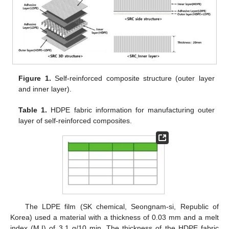
Figure 1.
Self-reinforced composite structure (outer layer
and inner layer).
Table 1.
HDPE fabric information for manufacturing outer
layer of self-reinforced composites.
The LDPE film (SK chemical, Seongnam-si, Republic of
Korea) used a material with a thickness of 0.03 mm and a melt
index (M.I) of 3.1 g/10 min. The thickness of the HDPE fabric