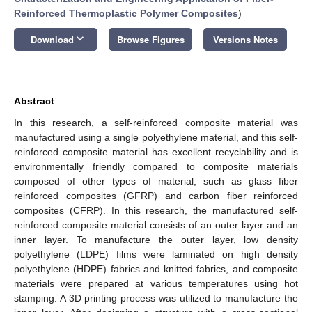
Reinforced Thermoplastic Polymer Composites
)
keyboard_arrow_down
Download
Browse Figures
Versions Notes
Abstract
In this research, a self-reinforced composite material was
manufactured using a single polyethylene material, and this self-
reinforced composite material has excellent recyclability and is
environmentally friendly compared to composite materials
composed of other types of material, such as glass fiber
reinforced composites (GFRP) and carbon fiber reinforced
composites (CFRP). In this research, the manufactured self-
reinforced composite material consists of an outer layer and an
inner layer. To manufacture the outer layer, low density
polyethylene (LDPE) films were laminated on high density
polyethylene (HDPE) fabrics and knitted fabrics, and composite
materials were prepared at various temperatures using hot
stamping. A 3D printing process was utilized to manufacture the