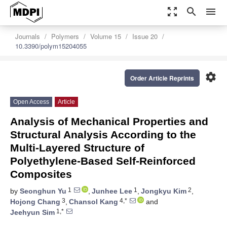
zoom_out_map
search
menu
Journals
Polymers
Volume 15
Issue 20
10.3390/polym15204055
settings
Order Article Reprints
Open Access
Article
Analysis of Mechanical Properties and
Structural Analysis According to the
Multi-Layered Structure of
Polyethylene-Based Self-Reinforced
Composites
1
1
2
by
Seonghun Yu
,
Junhee Lee
,
Jongkyu Kim
,
3
4,*
Hojong Chang
,
Chansol Kang
and
1,*
Jeehyun Sim