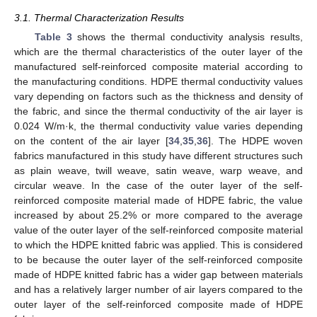
3.1. Thermal Characterization Results
Table 3
shows the thermal conductivity analysis results,
which are the thermal characteristics of the outer layer of the
manufactured self-reinforced composite material according to
the manufacturing conditions. HDPE thermal conductivity values
vary depending on factors such as the thickness and density of
the fabric, and since the thermal conductivity of the air layer is
0.024 W/m·k, the thermal conductivity value varies depending
on the content of the air layer [
34
,
35
,
36
]. The HDPE woven
fabrics manufactured in this study have different structures such
as plain weave, twill weave, satin weave, warp weave, and
circular weave. In the case of the outer layer of the self-
reinforced composite material made of HDPE fabric, the value
increased by about 25.2% or more compared to the average
value of the outer layer of the self-reinforced composite material
to which the HDPE knitted fabric was applied. This is considered
to be because the outer layer of the self-reinforced composite
made of HDPE knitted fabric has a wider gap between materials
and has a relatively larger number of air layers compared to the
outer layer of the self-reinforced composite made of HDPE