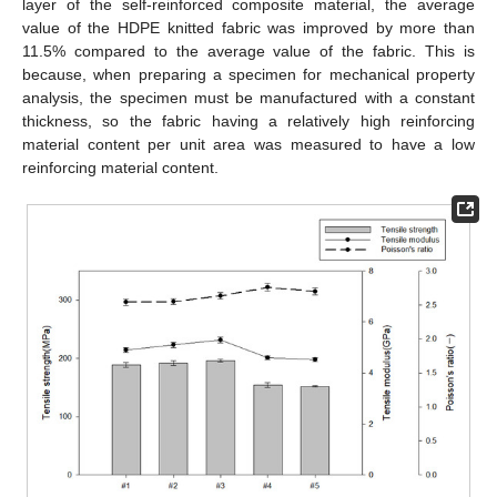
layer of the self-reinforced composite material, the average
value of the HDPE knitted fabric was improved by more than
11.5% compared to the average value of the fabric. This is
because, when preparing a specimen for mechanical property
analysis, the specimen must be manufactured with a constant
thickness, so the fabric having a relatively high reinforcing
material content per unit area was measured to have a low
reinforcing material content.