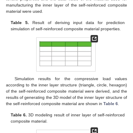
manufacturing the inner layer of the self-reinforced composite
material were used.
Table 5.
Result of deriving input data for prediction
simulation of self-reinforced composite material properties.
Simulation results for the compressive load values
according to the inner layer structure (triangle, circle, hexagon)
of the self-reinforced composite material were derived, and the
results of generating the 3D model of the inner layer structure of
the self-reinforced composite material are shown in
Table 6
.
Table 6.
3D modeling result of inner layer of self-reinforced
composite material.