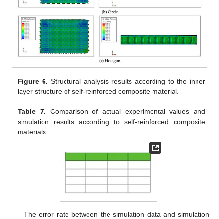
Figure 6.
Structural analysis results according to the inner
layer structure of self-reinforced composite material.
Table 7.
Comparison of actual experimental values and
simulation results according to self-reinforced composite
materials.
The error rate between the simulation data and simulation