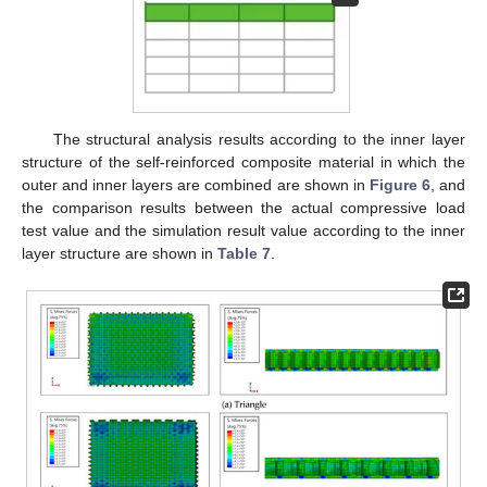
The structural analysis results according to the inner layer
structure of the self-reinforced composite material in which the
outer and inner layers are combined are shown in
Figure 6
, and
the comparison results between the actual compressive load
test value and the simulation result value according to the inner
layer structure are shown in
Table 7
.