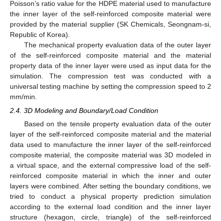
Poisson’s ratio value for the HDPE material used to manufacture
the inner layer of the self-reinforced composite material were
provided by the material supplier (SK Chemicals, Seongnam-si,
Republic of Korea).
The mechanical property evaluation data of the outer layer
of the self-reinforced composite material and the material
property data of the inner layer were used as input data for the
simulation. The compression test was conducted with a
universal testing machine by setting the compression speed to 2
mm/min.
2.4. 3D Modeling and Boundary/Load Condition
Based on the tensile property evaluation data of the outer
layer of the self-reinforced composite material and the material
data used to manufacture the inner layer of the self-reinforced
composite material, the composite material was 3D modeled in
a virtual space, and the external compressive load of the self-
reinforced composite material in which the inner and outer
layers were combined. After setting the boundary conditions, we
tried to conduct a physical property prediction simulation
according to the external load condition and the inner layer
structure (hexagon, circle, triangle) of the self-reinforced