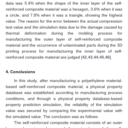
data was 5.4% when the shape of the inner layer of the self-
reinforced composite material was a hexagon, 3.6% when it was
a circle, and 7.8% when it was a triangle, showing the highest
value. The reason for the error between the actual compression
test value and the simulation data due to the damage caused by
thermal deformation during the molding process for
manufacturing the outer layer of self-reinforced composite
material and the occurrence of unlaminated parts during the 3D
printing process for manufacturing the inner layer of self-
reinforced composite material are judged [
42
,
43
,
44
,
45
,
46
].
4. Conclusions
In this study, after manufacturing a polyethylene material-
based self-reinforced composite material, a physical property
database was established according to manufacturing process
conditions, and through a physical property database-based
property prediction simulation, the reliability of the simulation
value was secured by comparing the experimental value with
the simulated value. The conclusion was as follows.
The self-reinforced composite material consists of an outer