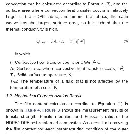
convection can be calculated according to Formula (3), and the
surface area where convection heat transfer occurs is relatively
larger in the HDPE fabric, and among the fabrics, the satin
weave has the largest surface area, so it is judged that the
thermal conductivity is high.
𝑄
=
ℎ
𝐴
(
𝑇
−
𝑇
)
[
𝑊
]
𝑐
𝑜
𝑛
𝑣
𝑠
𝑠
𝑜
𝑜
(3)
In which,
2
h
: Convective heat transfer coefficient, W/m
·K;
2
A
: Surface area where convective heat transfer occurs, m
;
s
T
: Solid surface temperature, K;
s
T
: The temperature of a fluid that is not affected by the
oo
temperature of a solid, K.
3.2. Mechanical Characterization Result
The film content calculated according to Equation (1) is
shown in
Table 4
.
Figure 3
shows the measurement results of
tensile strength, tensile modulus, and Poisson’s ratio of the
HDPE/LDPE self-reinforced composites. As a result of analyzing
the film content for each manufacturing condition of the outer