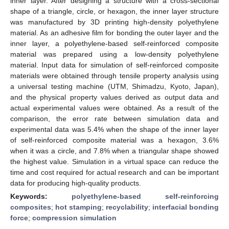
inner layer. After designing a structure with a cross-sectional
shape of a triangle, circle, or hexagon, the inner layer structure
was manufactured by 3D printing high-density polyethylene
material. As an adhesive film for bonding the outer layer and the
inner layer, a polyethylene-based self-reinforced composite
material was prepared using a low-density polyethylene
material. Input data for simulation of self-reinforced composite
materials were obtained through tensile property analysis using
a universal testing machine (UTM, Shimadzu, Kyoto, Japan),
and the physical property values derived as output data and
actual experimental values were obtained. As a result of the
comparison, the error rate between simulation data and
experimental data was 5.4% when the shape of the inner layer
of self-reinforced composite material was a hexagon, 3.6%
when it was a circle, and 7.8% when a triangular shape showed
the highest value. Simulation in a virtual space can reduce the
time and cost required for actual research and can be important
data for producing high-quality products.
Keywords:
polyethylene-based self-reinforcing
composites
;
hot stamping
;
recyclability
;
interfacial bonding
force
;
compression simulation