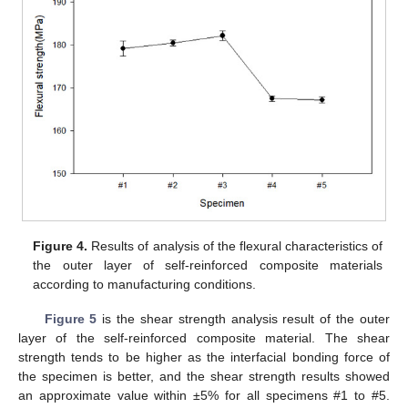
Figure 4.
Results of analysis of the flexural characteristics of
the outer layer of self-reinforced composite materials
according to manufacturing conditions.
Figure 5
is the shear strength analysis result of the outer
layer of the self-reinforced composite material. The shear
strength tends to be higher as the interfacial bonding force of
the specimen is better, and the shear strength results showed
an approximate value within ±5% for all specimens #1 to #5.