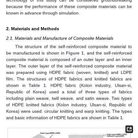
because the performance of these composite materials can be
known in advance through simulation.
2. Materials and Methods
2.1. Materials and Manufacture of Composite Materials
The structure of the self-reinforced composite material to
be manufactured is shown in
Figure 1
, and the self-reinforced
composite material is composed of an outer layer and an inner
layer. The outer layer of the self-reinforced composite material
was prepared using HDPE fabric (woven, knitted) and LDPE
film. The structures of HDPE fabrics and knitted fabrics are
shown in
Table 1
. HDPE fabric (Kolon industry, Ulsan-si,
Republic of Korea) used a total of three types of fabrics
including plain weave, twill weave, and satin weave. Two types
of HDPE knitted fabrics (Kolon industry, Ulsan-si, Republic of
Korea) were used: circular knitting and warp knitting. The types
and basic information of HDPE fabrics are shown in
Table 1
.