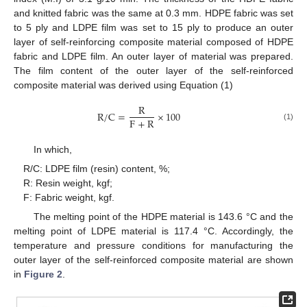
and knitted fabric was the same at 0.3 mm. HDPE fabric was set
to 5 ply and LDPE film was set to 15 ply to produce an outer
layer of self-reinforcing composite material composed of HDPE
fabric and LDPE film. An outer layer of material was prepared.
The film content of the outer layer of the self-reinforced
composite material was derived using Equation (1)
R
R
/
C
=
×
100
F
+
R
(1)
In which,
R/C: LDPE film (resin) content, %;
R: Resin weight, kgf;
F: Fabric weight, kgf.
The melting point of the HDPE material is 143.6 °C and the
melting point of LDPE material is 117.4 °C. Accordingly, the
temperature and pressure conditions for manufacturing the
outer layer of the self-reinforced composite material are shown
in
Figure 2
.