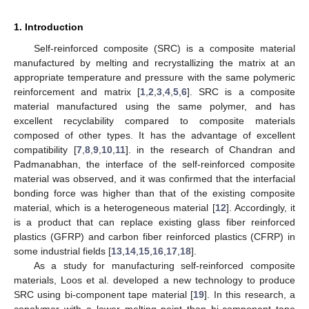
1. Introduction
Self-reinforced composite (SRC) is a composite material
manufactured by melting and recrystallizing the matrix at an
appropriate temperature and pressure with the same polymeric
reinforcement and matrix [
1
,
2
,
3
,
4
,
5
,
6
]. SRC is a composite
material manufactured using the same polymer, and has
excellent recyclability compared to composite materials
composed of other types. It has the advantage of excellent
compatibility [
7
,
8
,
9
,
10
,
11
]. in the research of Chandran and
Padmanabhan, the interface of the self-reinforced composite
material was observed, and it was confirmed that the interfacial
bonding force was higher than that of the existing composite
material, which is a heterogeneous material [
12
]. Accordingly, it
is a product that can replace existing glass fiber reinforced
plastics (GFRP) and carbon fiber reinforced plastics (CFRP) in
some industrial fields [
13
,
14
,
15
,
16
,
17
,
18
].
As a study for manufacturing self-reinforced composite
materials, Loos et al. developed a new technology to produce
SRC using bi-component tape material [
19
]. In this research, a
copolymer with a lower melting point than bi-component tape