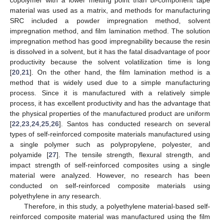
material was used as a matrix, and methods for manufacturing
SRC included a powder impregnation method, solvent
impregnation method, and film lamination method. The solution
impregnation method has good impregnability because the resin
is dissolved in a solvent, but it has the fatal disadvantage of poor
productivity because the solvent volatilization time is long
[
20
,
21
]. On the other hand, the film lamination method is a
method that is widely used due to a simple manufacturing
process. Since it is manufactured with a relatively simple
process, it has excellent productivity and has the advantage that
the physical properties of the manufactured product are uniform
[
22
,
23
,
24
,
25
,
26
]. Santos has conducted research on several
types of self-reinforced composite materials manufactured using
a single polymer such as polypropylene, polyester, and
polyamide [
27
]. The tensile strength, flexural strength, and
impact strength of self-reinforced composites using a single
material were analyzed. However, no research has been
conducted on self-reinforced composite materials using
polyethylene in any research.
Therefore, in this study, a polyethylene material-based self-
reinforced composite material was manufactured using the film