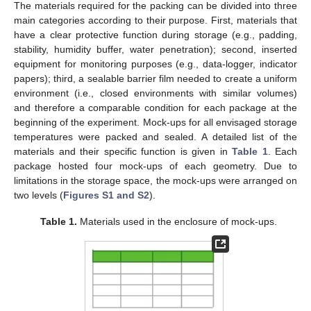
The materials required for the packing can be divided into three
main categories according to their purpose. First, materials that
have a clear protective function during storage (e.g., padding,
stability, humidity buffer, water penetration); second, inserted
equipment for monitoring purposes (e.g., data-logger, indicator
papers); third, a sealable barrier film needed to create a uniform
environment (i.e., closed environments with similar volumes)
and therefore a comparable condition for each package at the
beginning of the experiment. Mock-ups for all envisaged storage
temperatures were packed and sealed. A detailed list of the
materials and their specific function is given in
Table 1
. Each
package hosted four mock-ups of each geometry. Due to
limitations in the storage space, the mock-ups were arranged on
two levels (
Figures S1 and S2
).
Table 1.
Materials used in the enclosure of mock-ups.