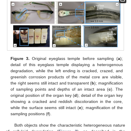
Figure 3.
Original eyeglass temple before sampling (
a
);
detail of this eyeglass temple displaying a heterogenous
degradation, while the left ending is cracked, crazed, and
greenish corrosion products of the metal core are visible,
the right seems still intact and transparent (
b
); magnification
of sampling points and depths of an intact area (
c
). The
original position of the organ key (
d
); detail of the organ key
showing a cracked and reddish discoloration in the core,
while the surface seems still intact (
e
); magnification of the
sampling positions (
f
).
Both objects show the characteristic heterogeneous nature