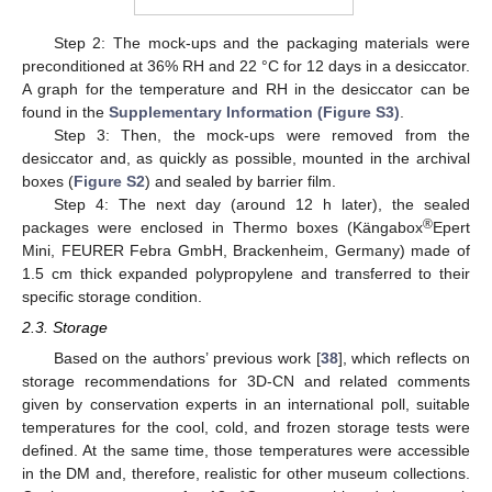
Step 2: The mock-ups and the packaging materials were
preconditioned at 36% RH and 22 °C for 12 days in a desiccator.
A graph for the temperature and RH in the desiccator can be
found in the
Supplementary Information (Figure S3)
.
Step 3: Then, the mock-ups were removed from the
desiccator and, as quickly as possible, mounted in the archival
boxes (
Figure S2
) and sealed by barrier film.
Step 4: The next day (around 12 h later), the sealed
®
packages were enclosed in Thermo boxes (Kängabox
Epert
Mini, FEURER Febra GmbH, Brackenheim, Germany) made of
1.5 cm thick expanded polypropylene and transferred to their
specific storage condition.
2.3. Storage
Based on the authors’ previous work [
38
], which reflects on
storage recommendations for 3D-CN and related comments
given by conservation experts in an international poll, suitable
temperatures for the cool, cold, and frozen storage tests were
defined. At the same time, those temperatures were accessible
in the DM and, therefore, realistic for other museum collections.