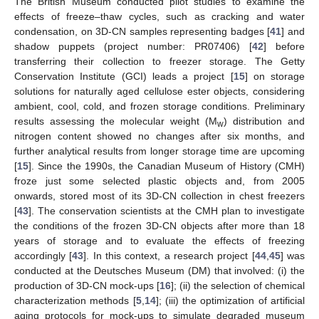
The British Museum conducted pilot studies to examine the
effects of freeze–thaw cycles, such as cracking and water
condensation, on 3D-CN samples representing badges [
41
] and
shadow puppets (project number: PR07406) [
42
] before
transferring their collection to freezer storage. The Getty
Conservation Institute (GCI) leads a project [
15
] on storage
solutions for naturally aged cellulose ester objects, considering
ambient, cool, cold, and frozen storage conditions. Preliminary
results assessing the molecular weight (M
) distribution and
w
nitrogen content showed no changes after six months, and
further analytical results from longer storage time are upcoming
[
15
]. Since the 1990s, the Canadian Museum of History (CMH)
froze just some selected plastic objects and, from 2005
onwards, stored most of its 3D-CN collection in chest freezers
[
43
]. The conservation scientists at the CMH plan to investigate
the conditions of the frozen 3D-CN objects after more than 18
years of storage and to evaluate the effects of freezing
accordingly [
43
]. In this context, a research project [
44
,
45
] was
conducted at the Deutsches Museum (DM) that involved: (i) the
production of 3D-CN mock-ups [
16
]; (ii) the selection of chemical
characterization methods [
5
,
14
]; (iii) the optimization of artificial
aging protocols for mock-ups to simulate degraded museum