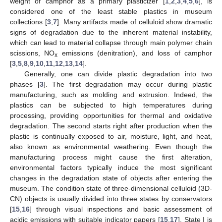
weight of camphor as a primary plasticizer [
1
,
2
,
3
,
4
,
5
,
6
], is
considered one of the least stable plastics in museum
collections [
3
,
7
]. Many artifacts made of celluloid show dramatic
signs of degradation due to the inherent material instability,
which can lead to material collapse through main polymer chain
scissions, NO
emissions (denitration), and loss of camphor
x
[
3
,
5
,
8
,
9
,
10
,
11
,
12
,
13
,
14
].
Generally, one can divide plastic degradation into two
phases [
3
]. The first degradation may occur during plastic
manufacturing, such as molding and extrusion. Indeed, the
plastics can be subjected to high temperatures during
processing, providing opportunities for thermal and oxidative
degradation. The second starts right after production when the
plastic is continually exposed to air, moisture, light, and heat,
also known as environmental weathering. Even though the
manufacturing process might cause the first alteration,
environmental factors typically induce the most significant
changes in the degradation state of objects after entering the
museum. The condition state of three-dimensional celluloid (3D-
CN) objects is usually divided into three states by conservators
[
15
,
16
] through visual inspections and basic assessment of
acidic emissions with suitable indicator papers [
15
,
17
]. State I is