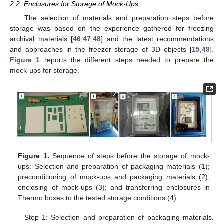
2.2. Enclusures for Storage of Mock-Ups
The selection of materials and preparation steps before
storage was based on the experience gathered for freezing
archival materials [
46
,
47
,
48
] and the latest recommendations
and approaches in the freezer storage of 3D objects [
15
,
49
].
Figure 1
reports the different steps needed to prepare the
mock-ups for storage.
Figure 1.
Sequence of steps before the storage of mock-
ups: Selection and preparation of packaging materials (1);
preconditioning of mock-ups and packaging materials (2);
enclosing of mock-ups (3); and transferring enclosures in
Thermo boxes to the tested storage conditions (4).
Step 1: Selection and preparation of packaging materials.