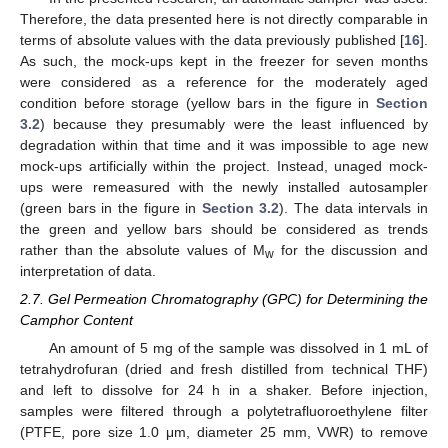
Therefore, the data presented here is not directly comparable in
terms of absolute values with the data previously published [
16
].
As such, the mock-ups kept in the freezer for seven months
were considered as a reference for the moderately aged
condition before storage (yellow bars in the figure in
Section
3.2
) because they presumably were the least influenced by
degradation within that time and it was impossible to age new
mock-ups artificially within the project. Instead, unaged mock-
ups were remeasured with the newly installed autosampler
(green bars in the figure in
Section 3.2
). The data intervals in
the green and yellow bars should be considered as trends
rather than the absolute values of M
for the discussion and
w
interpretation of data.
2.7. Gel Permeation Chromatography (GPC) for Determining the
Camphor Content
An amount of 5 mg of the sample was dissolved in 1 mL of
tetrahydrofuran (dried and fresh distilled from technical THF)
and left to dissolve for 24 h in a shaker. Before injection,
samples were filtered through a polytetrafluoroethylene filter
(PTFE, pore size 1.0 μm, diameter 25 mm, VWR) to remove