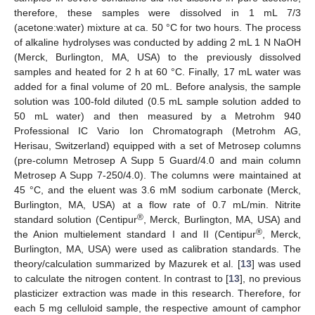
therefore, these samples were dissolved in 1 mL 7/3
(acetone:water) mixture at ca. 50 °C for two hours. The process
of alkaline hydrolyses was conducted by adding 2 mL 1 N NaOH
(Merck, Burlington, MA, USA) to the previously dissolved
samples and heated for 2 h at 60 °C. Finally, 17 mL water was
added for a final volume of 20 mL. Before analysis, the sample
solution was 100-fold diluted (0.5 mL sample solution added to
50 mL water) and then measured by a Metrohm 940
Professional IC Vario Ion Chromatograph (Metrohm AG,
Herisau, Switzerland) equipped with a set of Metrosep columns
(pre-column Metrosep A Supp 5 Guard/4.0 and main column
Metrosep A Supp 7-250/4.0). The columns were maintained at
45 °C, and the eluent was 3.6 mM sodium carbonate (Merck,
Burlington, MA, USA) at a flow rate of 0.7 mL/min. Nitrite
®
standard solution (Centipur
, Merck, Burlington, MA, USA) and
®
the Anion multielement standard I and II (Centipur
, Merck,
Burlington, MA, USA) were used as calibration standards. The
theory/calculation summarized by Mazurek et al. [
13
] was used
to calculate the nitrogen content. In contrast to [
13
], no previous
plasticizer extraction was made in this research. Therefore, for
each 5 mg celluloid sample, the respective amount of camphor