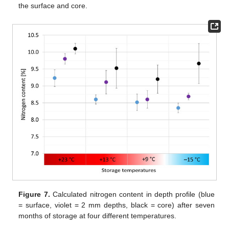
the surface and core.
Figure 7.
Calculated nitrogen content in depth profile (blue
= surface, violet = 2 mm depths, black = core) after seven
months of storage at four different temperatures.