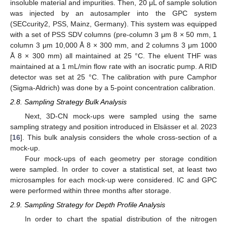
insoluble material and impurities. Then, 20 μL of sample solution
was injected by an autosampler into the GPC system
(SECcurity2, PSS, Mainz, Germany). This system was equipped
with a set of PSS SDV columns (pre-column 3 μm 8 × 50 mm, 1
column 3 μm 10,000 Å 8 × 300 mm, and 2 columns 3 μm 1000
Å 8 × 300 mm) all maintained at 25 °C. The eluent THF was
maintained at a 1 mL/min flow rate with an isocratic pump. A RID
detector was set at 25 °C. The calibration with pure Camphor
(Sigma-Aldrich) was done by a 5-point concentration calibration.
2.8. Sampling Strategy Bulk Analysis
Next, 3D-CN mock-ups were sampled using the same
sampling strategy and position introduced in Elsässer et al. 2023
[
16
]. This bulk analysis considers the whole cross-section of a
mock-up.
Four mock-ups of each geometry per storage condition
were sampled. In order to cover a statistical set, at least two
microsamples for each mock-up were considered. IC and GPC
were performed within three months after storage.
2.9. Sampling Strategy for Depth Profile Analysis
In order to chart the spatial distribution of the nitrogen