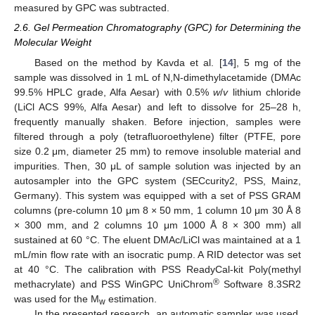
measured by GPC was subtracted.
2.6. Gel Permeation Chromatography (GPC) for Determining the
Molecular Weight
Based on the method by Kavda et al. [
14
], 5 mg of the
sample was dissolved in 1 mL of N,N-dimethylacetamide (DMAc
99.5% HPLC grade, Alfa Aesar) with 0.5%
w
/
v
lithium chloride
(LiCl ACS 99%, Alfa Aesar) and left to dissolve for 25–28 h,
frequently manually shaken. Before injection, samples were
filtered through a poly (tetrafluoroethylene) filter (PTFE, pore
size 0.2 μm, diameter 25 mm) to remove insoluble material and
impurities. Then, 30 μL of sample solution was injected by an
autosampler into the GPC system (SECcurity2, PSS, Mainz,
Germany). This system was equipped with a set of PSS GRAM
columns (pre-column 10 μm 8 × 50 mm, 1 column 10 μm 30 Å 8
× 300 mm, and 2 columns 10 μm 1000 Å 8 × 300 mm) all
sustained at 60 °C. The eluent DMAc/LiCl was maintained at a 1
mL/min flow rate with an isocratic pump. A RID detector was set
at 40 °C. The calibration with PSS ReadyCal-kit Poly(methyl
®
methacrylate) and PSS WinGPC UniChrom
Software 8.3SR2
was used for the M
estimation.
w
In the presented research, an automatic sampler was used.