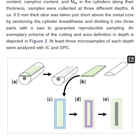
content, camphor content, and M
in the cylinders along their
w
thickness, samples were collected at three different depths. A
ca. 0.5 mm thick slice was taken just short above the metal core
by sectioning the cylinder breadthwise and dividing it into three
parts with a saw to guarantee reproducible sampling. An
exemplary scheme of the cutting and area definition in depth is
depicted in
Figure 2
. At least three microsamples of each depth
were analyzed with IC and GPC.