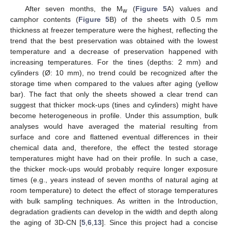
After seven months, the M
(
Figure 5
A) values and
w
camphor contents (
Figure 5
B) of the sheets with 0.5 mm
thickness at freezer temperature were the highest, reflecting the
trend that the best preservation was obtained with the lowest
temperature and a decrease of preservation happened with
increasing temperatures. For the tines (depths: 2 mm) and
cylinders (Ø: 10 mm), no trend could be recognized after the
storage time when compared to the values after aging (yellow
bar). The fact that only the sheets showed a clear trend can
suggest that thicker mock-ups (tines and cylinders) might have
become heterogeneous in profile. Under this assumption, bulk
analyses would have averaged the material resulting from
surface and core and flattened eventual differences in their
chemical data and, therefore, the effect the tested storage
temperatures might have had on their profile. In such a case,
the thicker mock-ups would probably require longer exposure
times (e.g., years instead of seven months of natural aging at
room temperature) to detect the effect of storage temperatures
with bulk sampling techniques. As written in the Introduction,
degradation gradients can develop in the width and depth along
the aging of 3D-CN [
5
,
6
,
13
]. Since this project had a concise