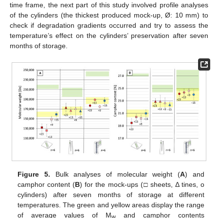
time frame, the next part of this study involved profile analyses
of the cylinders (the thickest produced mock-up, Ø: 10 mm) to
check if degradation gradients occurred and try to assess the
temperature’s effect on the cylinders’ preservation after seven
months of storage.
Figure 5.
Bulk analyses of molecular weight (
A
) and
camphor content (
B
) for the mock-ups (□ sheets, Δ tines, o
cylinders) after seven months of storage at different
temperatures. The green and yellow areas display the range
of average values of M
and camphor contents
w