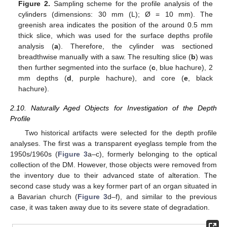
Figure 2.
Sampling scheme for the profile analysis of the
cylinders (dimensions: 30 mm (L); Ø = 10 mm). The
greenish area indicates the position of the around 0.5 mm
thick slice, which was used for the surface depths profile
analysis (
a
). Therefore, the cylinder was sectioned
breadthwise manually with a saw. The resulting slice (
b
) was
then further segmented into the surface (
c
, blue hachure), 2
mm depths (
d
, purple hachure), and core (
e
, black
hachure).
2.10. Naturally Aged Objects for Investigation of the Depth
Profile
Two historical artifacts were selected for the depth profile
analyses. The first was a transparent eyeglass temple from the
1950s/1960s (
Figure 3
a–c), formerly belonging to the optical
collection of the DM. However, those objects were removed from
the inventory due to their advanced state of alteration. The
second case study was a key former part of an organ situated in
a Bavarian church (
Figure 3
d–f), and similar to the previous
case, it was taken away due to its severe state of degradation.