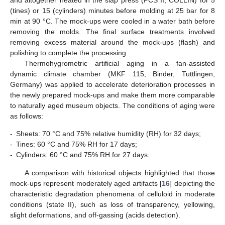
and altogether heated in the slap press (PCS II, COLLIN) for 5
(tines) or 15 (cylinders) minutes before molding at 25 bar for 8
min at 90 °C. The mock-ups were cooled in a water bath before
removing the molds. The final surface treatments involved
removing excess material around the mock-ups (flash) and
polishing to complete the processing.
Thermohygrometric artificial aging in a fan-assisted
dynamic climate chamber (MKF 115, Binder, Tuttlingen,
Germany) was applied to accelerate deterioration processes in
the newly prepared mock-ups and make them more comparable
to naturally aged museum objects. The conditions of aging were
as follows:
-
Sheets: 70 °C and 75% relative humidity (RH) for 32 days;
-
Tines: 60 °C and 75% RH for 17 days;
-
Cylinders: 60 °C and 75% RH for 27 days.
A comparison with historical objects highlighted that those
mock-ups represent moderately aged artifacts [
16
] depicting the
characteristic degradation phenomena of celluloid in moderate
conditions (state II), such as loss of transparency, yellowing,
slight deformations, and off-gassing (acids detection).