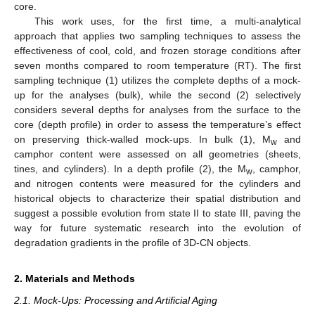
core.
This work uses, for the first time, a multi-analytical
approach that applies two sampling techniques to assess the
effectiveness of cool, cold, and frozen storage conditions after
seven months compared to room temperature (RT). The first
sampling technique (1) utilizes the complete depths of a mock-
up for the analyses (bulk), while the second (2) selectively
considers several depths for analyses from the surface to the
core (depth profile) in order to assess the temperature’s effect
on preserving thick-walled mock-ups. In bulk (1), M
and
w
camphor content were assessed on all geometries (sheets,
tines, and cylinders). In a depth profile (2), the M
, camphor,
w
and nitrogen contents were measured for the cylinders and
historical objects to characterize their spatial distribution and
suggest a possible evolution from state II to state III, paving the
way for future systematic research into the evolution of
degradation gradients in the profile of 3D-CN objects.
2. Materials and Methods
2.1. Mock-Ups: Processing and Artificial Aging