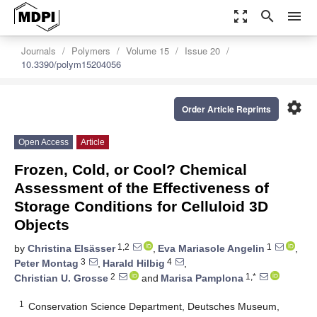
zoom_out_map
search
menu
Journals
Polymers
Volume 15
Issue 20
10.3390/polym15204056
settings
Order Article Reprints
Open Access
Article
Frozen, Cold, or Cool? Chemical
Assessment of the Effectiveness of
Storage Conditions for Celluloid 3D
Objects
1,2
1
by
Christina Elsässer
,
Eva Mariasole Angelin
,
3
4
Peter Montag
,
Harald Hilbig
,
2
1,*
Christian U. Grosse
and
Marisa Pamplona
1
Conservation Science Department, Deutsches Museum,