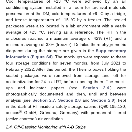
Cool temperatures of +13 °C were achieved by an air
conditioning system installed in a room for archival materials
preservation at the DM, cold temperatures of +9 °C by a fridge,
and freeze temperatures of −15 °C by a freezer. The sealed
packages were also located in a lab environment with a yearly
average of +23 °C, serving as a reference. The RH in the
enclosures reached a maximum average of 42% (RT) and a
minimum average of 33% (freezer). Detailed thermohygrometric
diagrams during the storage are given in the
Supplementary
Information (Figure S4)
. The mock-ups were exposed to these
four storage conditions for seven months, from July 2021 to
February 2022. After this period, the Thermo boxes holding the
sealed packages were removed from storage and left for
acclimatization for 24 h at RT, before opening them. The mock-
ups and indicator papers (see
Section 2.4
.) were
photographically documented and then, until and between
analysis (see
Section 2.7
,
Section 2.8
and
Section 2.9
), kept
in the dark at RT inside a safety storage cabinet (Q90.195.120,
®
asecos
GmbH, Gründau, Germany) with permanent filtered
(active charcoal) air ventilation.
2.4. Off-Gassing Monitoring with A-D Strips