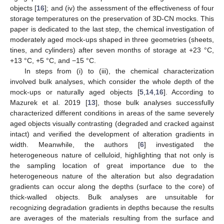
objects [
16
]; and (iv) the assessment of the effectiveness of four
storage temperatures on the preservation of 3D-CN mocks. This
paper is dedicated to the last step, the chemical investigation of
moderately aged mock-ups shaped in three geometries (sheets,
tines, and cylinders) after seven months of storage at +23 °C,
+13 °C, +5 °C, and −15 °C.
In steps from (i) to (iii), the chemical characterization
involved bulk analyses, which consider the whole depth of the
mock-ups or naturally aged objects [
5
,
14
,
16
]. According to
Mazurek et al. 2019 [
13
], those bulk analyses successfully
characterized different conditions in areas of the same severely
aged objects visually contrasting (degraded and cracked against
intact) and verified the development of alteration gradients in
width. Meanwhile, the authors [
6
] investigated the
heterogeneous nature of celluloid, highlighting that not only is
the sampling location of great importance due to the
heterogeneous nature of the alteration but also degradation
gradients can occur along the depths (surface to the core) of
thick-walled objects. Bulk analyses are unsuitable for
recognizing degradation gradients in depths because the results
are averages of the materials resulting from the surface and