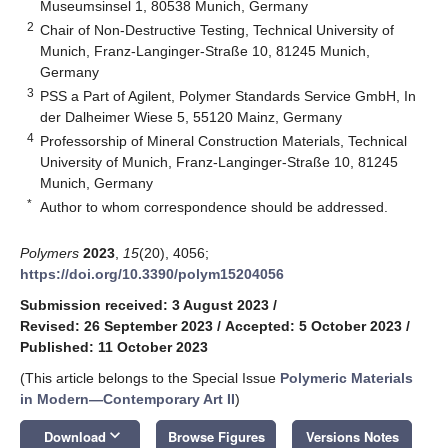
Museumsinsel 1, 80538 Munich, Germany
2
Chair of Non-Destructive Testing, Technical University of
Munich, Franz-Langinger-Straße 10, 81245 Munich,
Germany
3
PSS a Part of Agilent, Polymer Standards Service GmbH, In
der Dalheimer Wiese 5, 55120 Mainz, Germany
4
Professorship of Mineral Construction Materials, Technical
University of Munich, Franz-Langinger-Straße 10, 81245
Munich, Germany
*
Author to whom correspondence should be addressed.
Polymers
2023
,
15
(20), 4056;
https://doi.org/10.3390/polym15204056
Submission received: 3 August 2023
/
Revised: 26 September 2023
/
Accepted: 5 October 2023
/
Published: 11 October 2023
(This article belongs to the Special Issue
Polymeric Materials
in Modern—Contemporary Art II
)
keyboard_arrow_down
Download
Browse Figures
Versions Notes