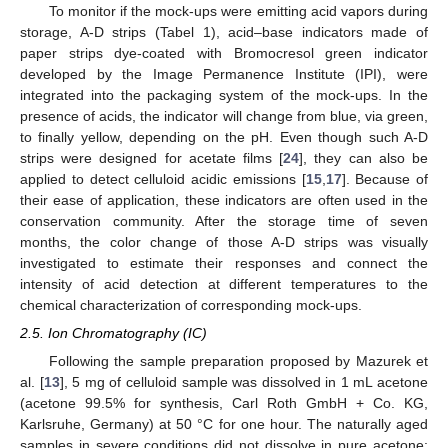
To monitor if the mock-ups were emitting acid vapors during
storage, A-D strips (Tabel 1), acid–base indicators made of
paper strips dye-coated with Bromocresol green indicator
developed by the Image Permanence Institute (IPI), were
integrated into the packaging system of the mock-ups. In the
presence of acids, the indicator will change from blue, via green,
to finally yellow, depending on the pH. Even though such A-D
strips were designed for acetate films [
24
], they can also be
applied to detect celluloid acidic emissions [
15
,
17
]. Because of
their ease of application, these indicators are often used in the
conservation community. After the storage time of seven
months, the color change of those A-D strips was visually
investigated to estimate their responses and connect the
intensity of acid detection at different temperatures to the
chemical characterization of corresponding mock-ups.
2.5. Ion Chromatography (IC)
Following the sample preparation proposed by Mazurek et
al. [
13
], 5 mg of celluloid sample was dissolved in 1 mL acetone
(acetone 99.5% for synthesis, Carl Roth GmbH + Co. KG,
Karlsruhe, Germany) at 50 °C for one hour. The naturally aged
samples in severe conditions did not dissolve in pure acetone;