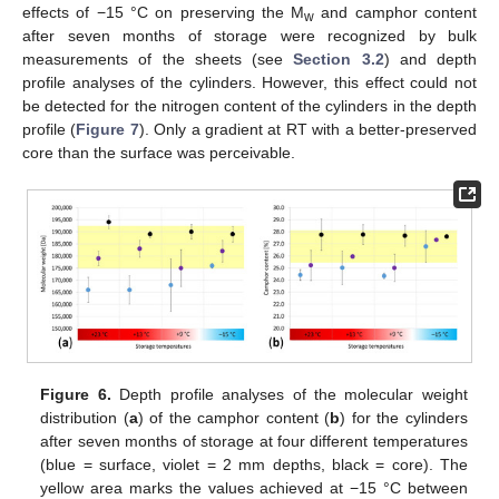
effects of −15 °C on preserving the M
and camphor content
w
after seven months of storage were recognized by bulk
measurements of the sheets (see
Section 3.2
) and depth
profile analyses of the cylinders. However, this effect could not
be detected for the nitrogen content of the cylinders in the depth
profile (
Figure 7
). Only a gradient at RT with a better-preserved
core than the surface was perceivable.
Figure 6.
Depth profile analyses of the molecular weight
distribution (
a
) of the camphor content (
b
) for the cylinders
after seven months of storage at four different temperatures
(blue = surface, violet = 2 mm depths, black = core). The
yellow area marks the values achieved at −15 °C between