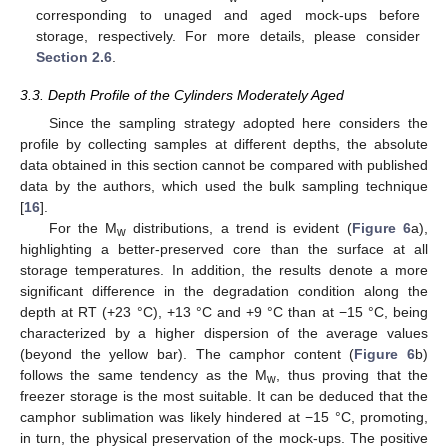
corresponding to unaged and aged mock-ups before
storage, respectively. For more details, please consider
Section 2.6
.
3.3. Depth Profile of the Cylinders Moderately Aged
Since the sampling strategy adopted here considers the
profile by collecting samples at different depths, the absolute
data obtained in this section cannot be compared with published
data by the authors, which used the bulk sampling technique
[
16
].
For the M
distributions, a trend is evident (
Figure 6
a),
w
highlighting a better-preserved core than the surface at all
storage temperatures. In addition, the results denote a more
significant difference in the degradation condition along the
depth at RT (+23 °C), +13 °C and +9 °C than at −15 °C, being
characterized by a higher dispersion of the average values
(beyond the yellow bar). The camphor content (
Figure 6
b)
follows the same tendency as the M
, thus proving that the
w
freezer storage is the most suitable. It can be deduced that the
camphor sublimation was likely hindered at −15 °C, promoting,
in turn, the physical preservation of the mock-ups. The positive