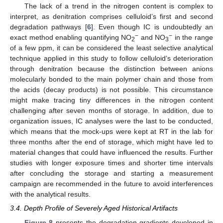
The lack of a trend in the nitrogen content is complex to
interpret, as denitration comprises celluloid’s first and second
degradation pathways [
6
]. Even though IC is undoubtedly an
−
−
exact method enabling quantifying NO
and NO
in the range
2
3
of a few ppm, it can be considered the least selective analytical
technique applied in this study to follow celluloid’s deterioration
through denitration because the distinction between anions
molecularly bonded to the main polymer chain and those from
the acids (decay products) is not possible. This circumstance
might make tracing tiny differences in the nitrogen content
challenging after seven months of storage. In addition, due to
organization issues, IC analyses were the last to be conducted,
which means that the mock-ups were kept at RT in the lab for
three months after the end of storage, which might have led to
material changes that could have influenced the results. Further
studies with longer exposure times and shorter time intervals
after concluding the storage and starting a measurement
campaign are recommended in the future to avoid interferences
with the analytical results.
3.4. Depth Profile of Severely Aged Historical Artifacts
Figure 8
presents the degradation gradients developed in