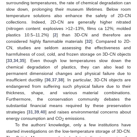
surrounding temperatures, the rate of chemical degradation can
slow down, prolonging their museum lifetimes. Below room
temperature solutions also enhance the safety of 2D-CN
collections. Indeed, 2D-CN are generally higher nitrated
(nitrogen content: explosives >12–13%, films ca 12%; molded
plastics 10.5–11.2%) [
2
] than 3D-CN and therefore are
considered highly flammable materials [
32
]. Compared to 2D-
CN, studies are seldom assessing the effectiveness and
harmfulness of cool, cold, and frozen storage on 3D-CN objects
[
33
,
34
,
35
]. Even though low temperatures slow down the
chemical degradation of plastics, they can also lead to
permanent dimensional changes and physical failure due to
insufficient ductility [
36
,
37
,
38
]. In particular, 3D-CN objects are
endangered from suffering such physical failure due to their
thickness, shape, and various material combinations.
Furthermore, the conservation community debates the
substantial financial means required by these preservation
strategies [
31
,
39
,
40
] and raises environmental concerns about
energy consumption and CO
emissions.
2
To the authors’ knowledge, only a few institutions have
started investigations on the low-temperature storage of 3D-CN.