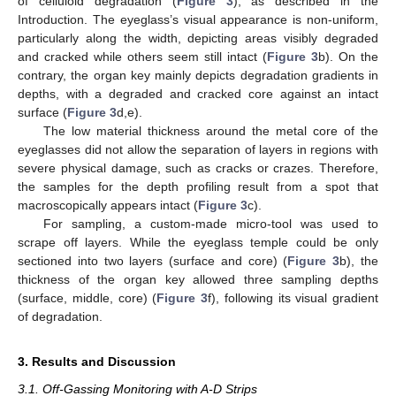
of celluloid degradation (
Figure 3
), as described in the
Introduction. The eyeglass’s visual appearance is non-uniform,
particularly along the width, depicting areas visibly degraded
and cracked while others seem still intact (
Figure 3
b). On the
contrary, the organ key mainly depicts degradation gradients in
depths, with a degraded and cracked core against an intact
surface (
Figure 3
d,e).
The low material thickness around the metal core of the
eyeglasses did not allow the separation of layers in regions with
severe physical damage, such as cracks or crazes. Therefore,
the samples for the depth profiling result from a spot that
macroscopically appears intact (
Figure 3
c).
For sampling, a custom-made micro-tool was used to
scrape off layers. While the eyeglass temple could be only
sectioned into two layers (surface and core) (
Figure 3
b), the
thickness of the organ key allowed three sampling depths
(surface, middle, core) (
Figure 3
f), following its visual gradient
of degradation.
3. Results and Discussion
3.1. Off-Gassing Monitoring with A-D Strips