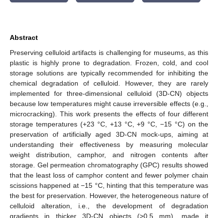
Abstract
Preserving celluloid artifacts is challenging for museums, as this
plastic is highly prone to degradation. Frozen, cold, and cool
storage solutions are typically recommended for inhibiting the
chemical degradation of celluloid. However, they are rarely
implemented for three-dimensional celluloid (3D-CN) objects
because low temperatures might cause irreversible effects (e.g.,
microcracking). This work presents the effects of four different
storage temperatures (+23 °C, +13 °C, +9 °C, −15 °C) on the
preservation of artificially aged 3D-CN mock-ups, aiming at
understanding their effectiveness by measuring molecular
weight distribution, camphor, and nitrogen contents after
storage. Gel permeation chromatography (GPC) results showed
that the least loss of camphor content and fewer polymer chain
scissions happened at −15 °C, hinting that this temperature was
the best for preservation. However, the heterogeneous nature of
celluloid alteration, i.e., the development of degradation
gradients in thicker 3D-CN objects (>0.5 mm), made it