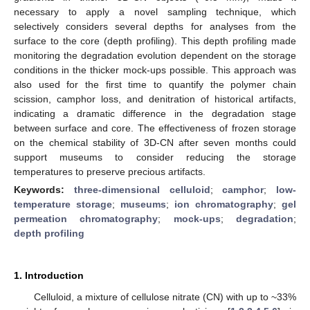
necessary to apply a novel sampling technique, which
selectively considers several depths for analyses from the
surface to the core (depth profiling). This depth profiling made
monitoring the degradation evolution dependent on the storage
conditions in the thicker mock-ups possible. This approach was
also used for the first time to quantify the polymer chain
scission, camphor loss, and denitration of historical artifacts,
indicating a dramatic difference in the degradation stage
between surface and core. The effectiveness of frozen storage
on the chemical stability of 3D-CN after seven months could
support museums to consider reducing the storage
temperatures to preserve precious artifacts.
Keywords:
three-dimensional celluloid
;
camphor
;
low-
temperature storage
;
museums
;
ion chromatography
;
gel
permeation chromatography
;
mock-ups
;
degradation
;
depth profiling
1. Introduction
Celluloid, a mixture of cellulose nitrate (CN) with up to ~33%