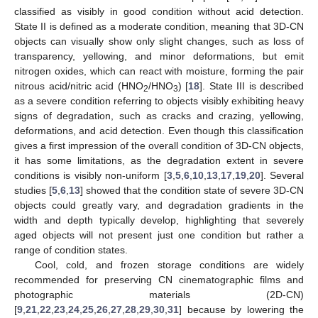
classified as visibly in good condition without acid detection.
State II is defined as a moderate condition, meaning that 3D-CN
objects can visually show only slight changes, such as loss of
transparency, yellowing, and minor deformations, but emit
nitrogen oxides, which can react with moisture, forming the pair
nitrous acid/nitric acid (HNO
/HNO
) [
18
]. State III is described
2
3
as a severe condition referring to objects visibly exhibiting heavy
signs of degradation, such as cracks and crazing, yellowing,
deformations, and acid detection. Even though this classification
gives a first impression of the overall condition of 3D-CN objects,
it has some limitations, as the degradation extent in severe
conditions is visibly non-uniform [
3
,
5
,
6
,
10
,
13
,
17
,
19
,
20
]. Several
studies [
5
,
6
,
13
] showed that the condition state of severe 3D-CN
objects could greatly vary, and degradation gradients in the
width and depth typically develop, highlighting that severely
aged objects will not present just one condition but rather a
range of condition states.
Cool, cold, and frozen storage conditions are widely
recommended for preserving CN cinematographic films and
photographic materials (2D-CN)
[
9
,
21
,
22
,
23
,
24
,
25
,
26
,
27
,
28
,
29
,
30
,
31
] because by lowering the