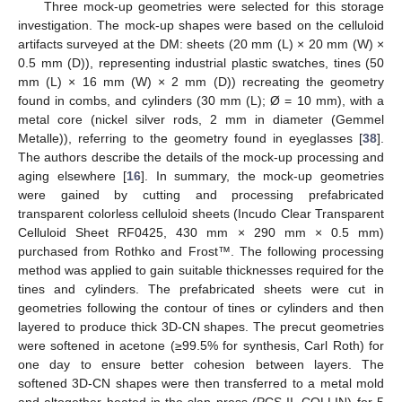
Three mock-up geometries were selected for this storage
investigation. The mock-up shapes were based on the celluloid
artifacts surveyed at the DM: sheets (20 mm (L) × 20 mm (W) ×
0.5 mm (D)), representing industrial plastic swatches, tines (50
mm (L) × 16 mm (W) × 2 mm (D)) recreating the geometry
found in combs, and cylinders (30 mm (L); Ø = 10 mm), with a
metal core (nickel silver rods, 2 mm in diameter (Gemmel
Metalle)), referring to the geometry found in eyeglasses [
38
].
The authors describe the details of the mock-up processing and
aging elsewhere [
16
]. In summary, the mock-up geometries
were gained by cutting and processing prefabricated
transparent colorless celluloid sheets (Incudo Clear Transparent
Celluloid Sheet RF0425, 430 mm × 290 mm × 0.5 mm)
purchased from Rothko and Frost™. The following processing
method was applied to gain suitable thicknesses required for the
tines and cylinders. The prefabricated sheets were cut in
geometries following the contour of tines or cylinders and then
layered to produce thick 3D-CN shapes. The precut geometries
were softened in acetone (≥99.5% for synthesis, Carl Roth) for
one day to ensure better cohesion between layers. The
softened 3D-CN shapes were then transferred to a metal mold