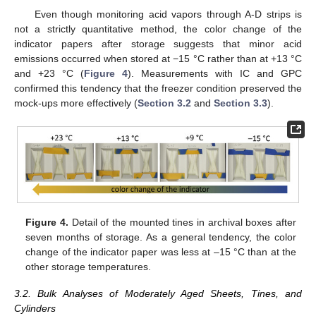
Even though monitoring acid vapors through A-D strips is
not a strictly quantitative method, the color change of the
indicator papers after storage suggests that minor acid
emissions occurred when stored at −15 °C rather than at +13 °C
and +23 °C (
Figure 4
). Measurements with IC and GPC
confirmed this tendency that the freezer condition preserved the
mock-ups more effectively (
Section 3.2
and
Section 3.3
).
Figure 4.
Detail of the mounted tines in archival boxes after
seven months of storage. As a general tendency, the color
change of the indicator paper was less at –15 °C than at the
other storage temperatures.
3.2. Bulk Analyses of Moderately Aged Sheets, Tines, and
Cylinders