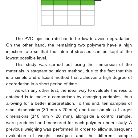
The PVC injection rate has to be low to avoid degradation.
On the other hand, the remaining two polymers have a high
injection rate so that the internal stresses can be kept at the
lowest possible level.
This study was carried out using the immersion of the
materials in stagnant solutions method, due to the fact that this
is a simple and efficient method that achieves a high degree of
degradation in a short period of time.
As with any other test, the ideal way to evaluate the results
obtained is to make a comparison by changing variables, thus
allowing for a better interpretation. To this end, ten samples of
small dimensions (30 mm × 20 mm) and four samples of larger
dimensions (140 mm × 20 mm), alongside a control sample,
were produced and measured for each polymer under study. A
previous weighing was performed in order to allow subsequent
evaluation of weight loss/gain and the different sample