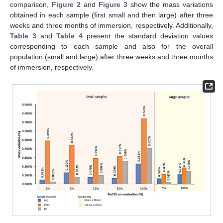
comparison,
Figure 2
and
Figure 3
show the mass variations
obtained in each sample (first small and then large) after three
weeks and three months of immersion, respectively. Additionally,
Table 3
and
Table 4
present the standard deviation values
corresponding to each sample and also for the overall
population (small and large) after three weeks and three months
of immersion, respectively.