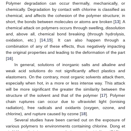
Polymer degradation can occur thermally, mechanically, or
chemically. Degradation by contact with chlorine is classified as
chemical, and affects the cohesion of the polymer structure; in
short, the bonds between molecules or atoms are broken [
13
]. A
chemical attack on polymers occurs through swelling, dissolution
and, above all, chemical bond breaking (through hydrolysis,
oxidation, etc.) [
14
,
15
]. It can also happen through a
combination of any of these effects, thus negatively impacting
the original properties and leading to the deformation of the part
[
16
].
In general, solutions of inorganic salts and alkaline and
weak acid solutions do not significantly affect plastics and
elastomers. On the contrary, most organic solvents attack them,
especially when hot, in a more or less intense way. This attack
will be more significant the greater the similarity between the
structure of the solvent and that of the polymer [
17
]. Polymer
chain ruptures can occur due to ultraviolet light (ionising
radiation), free radicals and oxidants (oxygen, ozone, and
chlorine), and rupture caused by ozone [
18
].
Several studies have been carried out on the exposure of
various polymers to environments containing chlorine. Dong et