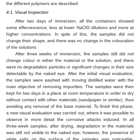
the different polymers are described.
4.1. Visual Inspection
After two days of immersion, all the containers showed
some effervescence, less at lower NaClO dilutions and more at
higher concentrations. In spite of this, the samples did not
change their shape, and there was no change in the colouration
of the solutions.
After three weeks of immersion, the samples still did not
change colour in either the material or the solution, and there
were no degradation particles or significant changes in their size
detectable by the naked eye. After the initial visual evaluation,
the samples were washed with moving distilled water with the
main objective of removing impurities. The samples were then
kept for two days in a place at room temperature in order to dry
without contact with other materials (sandpaper or similar), thus
avoiding any removal of the base material. To finish this phase,
a new visual evaluation was carried out, where it was possible to
observe in more detail the corrosive attacks induced. In all
three-week samples, after drying, degradation in the materials
was still not visible to the naked eye; however, the presence of
white salts on the surface of the samples was noticeable,