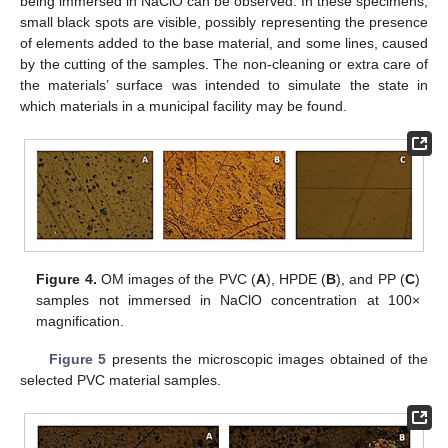
being immersed in NaClO can be observed. In these specimens,
small black spots are visible, possibly representing the presence
of elements added to the base material, and some lines, caused
by the cutting of the samples. The non-cleaning or extra care of
the materials’ surface was intended to simulate the state in
which materials in a municipal facility may be found.
Figure 4.
OM images of the PVC (
A
), HPDE (
B
), and PP (
C
)
samples not immersed in NaClO concentration at 100×
magnification.
Figure 5
presents the microscopic images obtained of the
selected PVC material samples.