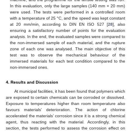
In this evaluation, only the large samples (140 mm × 20 mm)
were used. The tests were performed in a controlled room
with a temperature of 25 °C, and the speed was kept constant
at 20 mm/min, according to DIN EN ISO 527 [
28
], also
ensuring a satisfactory number of points for the evaluation
analysis. In the end, the evaluated samples were compared to
the non-immersed sample of each material, and the rupture
zone of each one was analysed. The main objective of this
test was to observe the mechanical behaviour of the
immersed materials for each test condition compared to the
non-immersed ones.
4. Results and Discussion
At municipal facilities, it has been found that polymers which
are exposed to certain chemicals can be corroded or dissolved.
Exposure to temperatures higher than room temperature also
favours materials’ deterioration. The action of chlorine
accelerated the materials’ corrosion since it is a strong chemical
agent, thus reacting with the material. Accordingly, in this
section, the tests performed to assess the corrosion effect on