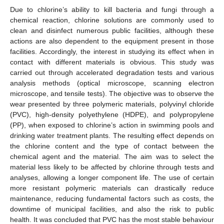
Due to chlorine’s ability to kill bacteria and fungi through a
chemical reaction, chlorine solutions are commonly used to
clean and disinfect numerous public facilities, although these
actions are also dependent to the equipment present in those
facilities. Accordingly, the interest in studying its effect when in
contact with different materials is obvious. This study was
carried out through accelerated degradation tests and various
analysis methods (optical microscope, scanning electron
microscope, and tensile tests). The objective was to observe the
wear presented by three polymeric materials, polyvinyl chloride
(PVC), high-density polyethylene (HDPE), and polypropylene
(PP), when exposed to chlorine’s action in swimming pools and
drinking water treatment plants. The resulting effect depends on
the chlorine content and the type of contact between the
chemical agent and the material. The aim was to select the
material less likely to be affected by chlorine through tests and
analyses, allowing a longer component life. The use of certain
more resistant polymeric materials can drastically reduce
maintenance, reducing fundamental factors such as costs, the
downtime of municipal facilities, and also the risk to public
health. It was concluded that PVC has the most stable behaviour