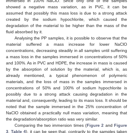
immersed in 100% NaClO. Since only one of the samples
showed a negative mass variation, as in PVC, it can be
assumed that possibly this mass loss is due to a strong attack
created by the sodium hypochlorite, which caused the
degradation of the material to be higher than the mass of the
fluid absorbed by it.
Analysing the PP samples, it is possible to observe that the
material suffered a mass increase for lower NaClO
concentrations, decreasing steadily in all samples until suffering
a mass loss in the samples immersed in concentrations of 50%
and 100%. As in PVC and HDPE, the increase in mass is caused
by the absorption of solution by the material, which is, as
already mentioned, a typical phenomenon of polymeric
materials, and the loss of mass in the samples immersed in
concentrations of 50% and 100% of sodium hypochlorite is
possibly due to a strong attack causing degradation in the
material and, consequently, leading to its mass loss. It should be
noted that the sample immersed in the 25% concentration of
NaClO obtained a practically null mass variation, meaning that
the degradation/absorption ratio was very similar.
Comparing the two immersion times (
Figure 2
and
Figure
3
,
Table 4
), it can be seen that, contrarily to the samples taken