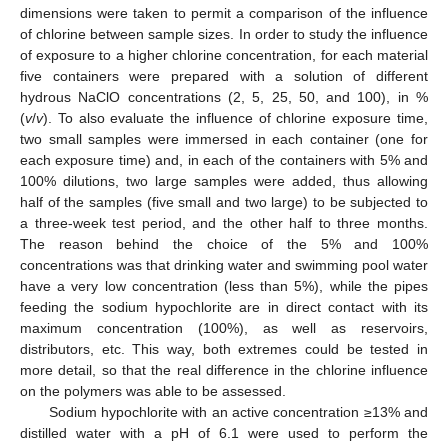
dimensions were taken to permit a comparison of the influence
of chlorine between sample sizes. In order to study the influence
of exposure to a higher chlorine concentration, for each material
five containers were prepared with a solution of different
hydrous NaClO concentrations (2, 5, 25, 50, and 100), in %
(
v
/
v
). To also evaluate the influence of chlorine exposure time,
two small samples were immersed in each container (one for
each exposure time) and, in each of the containers with 5% and
100% dilutions, two large samples were added, thus allowing
half of the samples (five small and two large) to be subjected to
a three-week test period, and the other half to three months.
The reason behind the choice of the 5% and 100%
concentrations was that drinking water and swimming pool water
have a very low concentration (less than 5%), while the pipes
feeding the sodium hypochlorite are in direct contact with its
maximum concentration (100%), as well as reservoirs,
distributors, etc. This way, both extremes could be tested in
more detail, so that the real difference in the chlorine influence
on the polymers was able to be assessed.
Sodium hypochlorite with an active concentration ≥13% and
distilled water with a pH of 6.1 were used to perform the