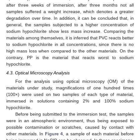
after three weeks of immersion, after three months not all
samples suffered a weight increase, which denotes a greater
degradation over time. In addition, it can be concluded that, in
general, the samples subjected to a higher concentration of
sodium hypochlorite show less mass increase. Comparing the
materials among themselves, it is inferred that PVC reacts better
to sodium hypochlorite in all concentrations, since there is no
high mass loss when compared to the other materials. On the
contrary, PP is the material that reacts worst to sodium
hypochlorite.
4.3. Optical Microscopy Analysis
For the analysis using optical microscopy (OM) of the
materials under study, magnifications of one hundred times
(100×) were used on two samples of each type of material,
immersed in solutions containing 2% and 100% sodium
hypochlorite.
Before being submitted to the immersion test, the samples
were in an atmospheric environment, thus being exposed to
possible contamination or scratches, caused by contact with
other materials. In
Figure 4
, a sample of each material before