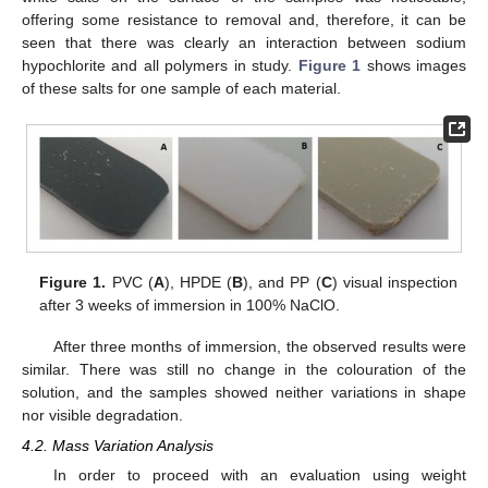
offering some resistance to removal and, therefore, it can be
seen that there was clearly an interaction between sodium
hypochlorite and all polymers in study.
Figure 1
shows images
of these salts for one sample of each material.
Figure 1.
PVC (
A
), HPDE (
B
), and PP (
C
) visual inspection
after 3 weeks of immersion in 100% NaClO.
After three months of immersion, the observed results were
similar. There was still no change in the colouration of the
solution, and the samples showed neither variations in shape
nor visible degradation.
4.2. Mass Variation Analysis
In order to proceed with an evaluation using weight