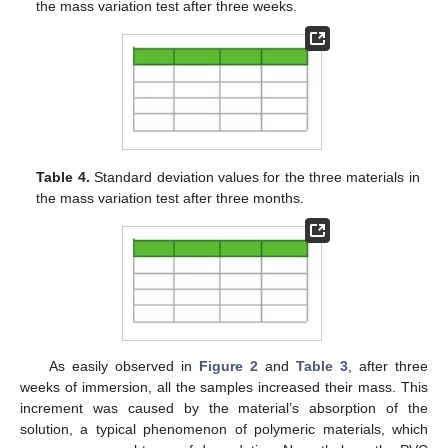
the mass variation test after three weeks.
Table 4.
Standard deviation values for the three materials in
the mass variation test after three months.
As easily observed in
Figure 2
and
Table 3
, after three
weeks of immersion, all the samples increased their mass. This
increment was caused by the material’s absorption of the
solution, a typical phenomenon of polymeric materials, which