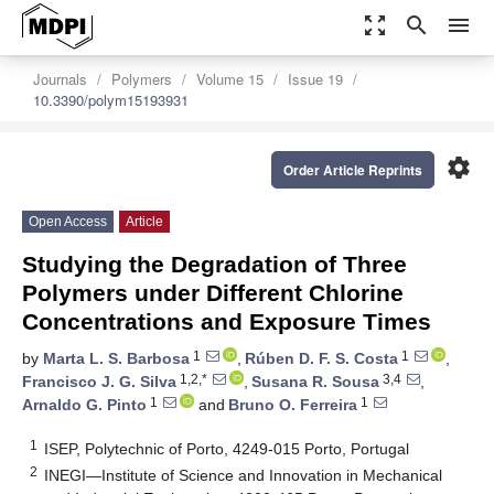
zoom_out_map
search
menu
Journals
Polymers
Volume 15
Issue 19
10.3390/polym15193931
settings
Order Article Reprints
Open Access
Article
Studying the Degradation of Three
Polymers under Different Chlorine
Concentrations and Exposure Times
1
1
by
Marta L. S. Barbosa
,
Rúben D. F. S. Costa
,
1,2,*
3,4
Francisco J. G. Silva
,
Susana R. Sousa
,
1
1
Arnaldo G. Pinto
and
Bruno O. Ferreira
1
ISEP, Polytechnic of Porto, 4249-015 Porto, Portugal
2
INEGI—Institute of Science and Innovation in Mechanical