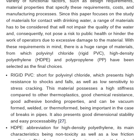
variety of functional factors, such as design requirements,
material properties that specify these requirements, costs, and
manufacturing processes. Since this paper focuses on the study
of materials for contact with drinking water, a range of materials
has to be considered that will not impair the quality of the water
and, consequently, not pose a risk to public health or hinder the
work of operators due to excessive damage to the material. With
these requirements in mind, there is a huge range of materials,
from which polyvinyl chloride (rigid PVC), high-density
polyethylene (HDPE) and polypropylene (PP) have been
selected as the final choices.
RIGID PVC: short for polyvinyl chloride, which presents high
resistance to shocks and falls, as well as low sensitivity to
stress cracking. This material possesses a high stiffness
compared to other thermoplastics, good chemical resistance,
good adhesive bonding properties, and can be vacuum
formed, welded, or thermoformed, being important in the case
of breaks in pipes. It also presents good dimensional stability
and easy processability [
27
].
HDPE: abbreviation for high-density polyethylene, its main
characteristics being non-toxicity as well as a low friction