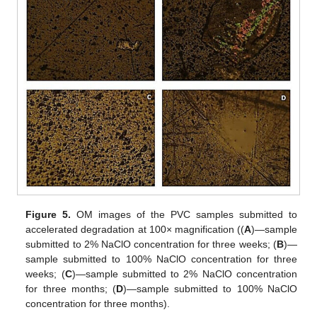
Figure 5.
OM images of the PVC samples submitted to
accelerated degradation at 100× magnification ((
A
)—sample
submitted to 2% NaClO concentration for three weeks; (
B
)—
sample submitted to 100% NaClO concentration for three
weeks; (
C
)—sample submitted to 2% NaClO concentration
for three months; (
D
)—sample submitted to 100% NaClO
concentration for three months).