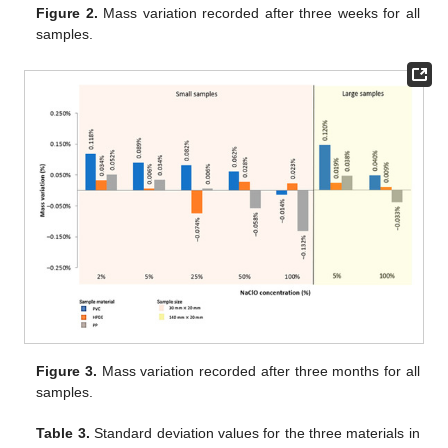
Figure 2.
Mass variation recorded after three weeks for all
samples.
Figure 3.
Mass variation recorded after three months for all
samples.
Table 3.
Standard deviation values for the three materials in