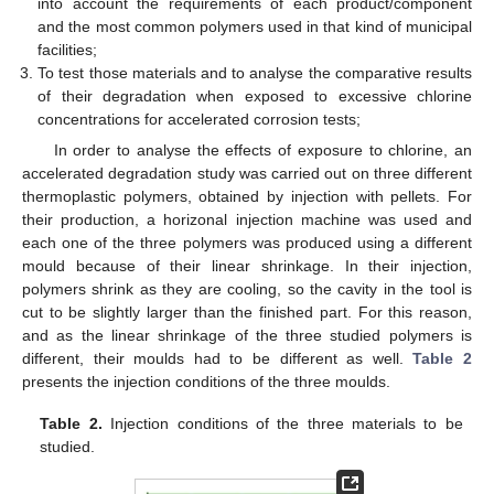
into account the requirements of each product/component
and the most common polymers used in that kind of municipal
facilities;
To test those materials and to analyse the comparative results
of their degradation when exposed to excessive chlorine
concentrations for accelerated corrosion tests;
In order to analyse the effects of exposure to chlorine, an
accelerated degradation study was carried out on three different
thermoplastic polymers, obtained by injection with pellets. For
their production, a horizonal injection machine was used and
each one of the three polymers was produced using a different
mould because of their linear shrinkage. In their injection,
polymers shrink as they are cooling, so the cavity in the tool is
cut to be slightly larger than the finished part. For this reason,
and as the linear shrinkage of the three studied polymers is
different, their moulds had to be different as well.
Table 2
presents the injection conditions of the three moulds.
Table 2.
Injection conditions of the three materials to be
studied.