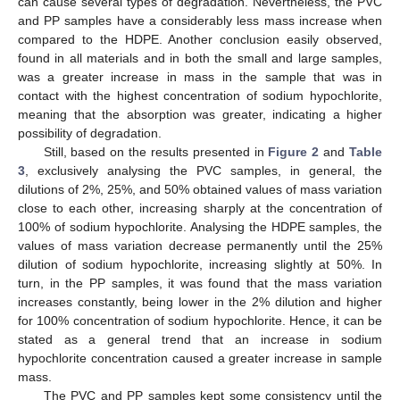
can cause several types of degradation. Nevertheless, the PVC
and PP samples have a considerably less mass increase when
compared to the HDPE. Another conclusion easily observed,
found in all materials and in both the small and large samples,
was a greater increase in mass in the sample that was in
contact with the highest concentration of sodium hypochlorite,
meaning that the absorption was greater, indicating a higher
possibility of degradation.
Still, based on the results presented in
Figure 2
and
Table
3
, exclusively analysing the PVC samples, in general, the
dilutions of 2%, 25%, and 50% obtained values of mass variation
close to each other, increasing sharply at the concentration of
100% of sodium hypochlorite. Analysing the HDPE samples, the
values of mass variation decrease permanently until the 25%
dilution of sodium hypochlorite, increasing slightly at 50%. In
turn, in the PP samples, it was found that the mass variation
increases constantly, being lower in the 2% dilution and higher
for 100% concentration of sodium hypochlorite. Hence, it can be
stated as a general trend that an increase in sodium
hypochlorite concentration caused a greater increase in sample
mass.
The PVC and PP samples kept some consistency until the