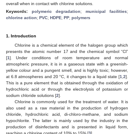
overall when in contact with chlorine solutions.
Keywords:
polymeric degradation
;
municipal facilities
;
chlorine action
;
PVC
;
HDPE
;
PP
;
polymers
1. Introduction
Chlorine is a chemical element of the halogen group which
presents the atomic number 17 and the chemical symbol “Cl”
[
1
]. Under conditions of room temperature and normal
atmospheric pressure, it is in a gaseous state with a greenish-
yellow colour and a pungent smell, and is highly toxic; however,
at 6.8 atmospheres and 20 °C, it changes to a liquid state [
1
,
2
].
This is a pure element that is obtained through the oxidation of
hydrochloric acid or through the electrolysis of potassium or
sodium chloride solutions [
2
].
Chlorine is commonly used for the treatment of water. It is
also used as a raw material in the production of hydrogen
chloride, hydrochloric acid, di-chloro-methane, and sodium
hypochlorite. The latter is mainly used by the industry in the
production of disinfectants and is presented in liquid form,
reaching a chlorine content of 10% to 15% [
3
].