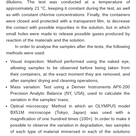
dilutions. The test was conducted at a temperature of
approximately 21 °C, keeping it constant during the test, as well
as with constant chlorine concentrations. Finally, the containers
were closed and protected with a transparent film, to decrease
the contact with possible impurities in the solution, but in which
small holes were made to release possible gases produced by
reaction of the materials and the solution.
In order to analyse the samples after the tests, the following
methods were used:
Visual inspection: Method performed using the naked eye,
allowing samples to be observed before being taken from
their containers, at the exact moment they are removed, and
after samples’ drying and cleaning operations;
Mass variation: Test using a Denver Instruments APX-200
Precision Analytic Balance (NY, USA), used to calculate the
variation in the samples’ mass;
Optical microscopy: Method in which an OLYMPUS model
BX51M microscope (Tokyo, Japan) was used with a
magnification of one hundred times (100×). In order to make it
possible to observe the variation in degradation, two samples
of each type of material immersed in each of the solutions