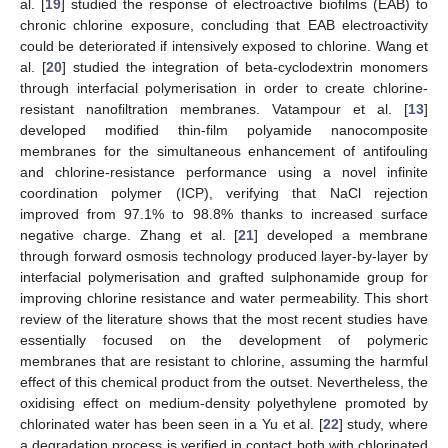
al. [
19
] studied the response of electroactive biofilms (EAB) to
chronic chlorine exposure, concluding that EAB electroactivity
could be deteriorated if intensively exposed to chlorine. Wang et
al. [
20
] studied the integration of beta-cyclodextrin monomers
through interfacial polymerisation in order to create chlorine-
resistant nanofiltration membranes. Vatampour et al. [
13
]
developed modified thin-film polyamide nanocomposite
membranes for the simultaneous enhancement of antifouling
and chlorine-resistance performance using a novel infinite
coordination polymer (ICP), verifying that NaCl rejection
improved from 97.1% to 98.8% thanks to increased surface
negative charge. Zhang et al. [
21
] developed a membrane
through forward osmosis technology produced layer-by-layer by
interfacial polymerisation and grafted sulphonamide group for
improving chlorine resistance and water permeability. This short
review of the literature shows that the most recent studies have
essentially focused on the development of polymeric
membranes that are resistant to chlorine, assuming the harmful
effect of this chemical product from the outset. Nevertheless, the
oxidising effect on medium-density polyethylene promoted by
chlorinated water has been seen in a Yu et al. [
22
] study, where
a degradation process is verified in contact both with chlorinated