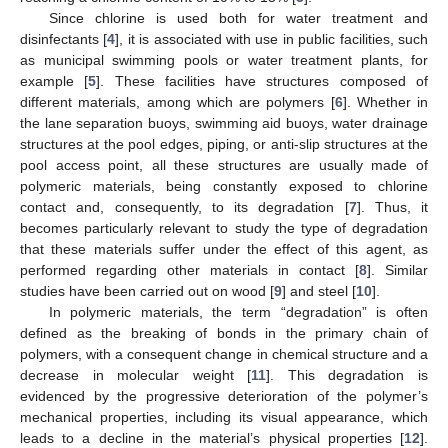
Since chlorine is used both for water treatment and
disinfectants [
4
], it is associated with use in public facilities, such
as municipal swimming pools or water treatment plants, for
example [
5
]. These facilities have structures composed of
different materials, among which are polymers [
6
]. Whether in
the lane separation buoys, swimming aid buoys, water drainage
structures at the pool edges, piping, or anti-slip structures at the
pool access point, all these structures are usually made of
polymeric materials, being constantly exposed to chlorine
contact and, consequently, to its degradation [
7
]. Thus, it
becomes particularly relevant to study the type of degradation
that these materials suffer under the effect of this agent, as
performed regarding other materials in contact [
8
]. Similar
studies have been carried out on wood [
9
] and steel [
10
].
In polymeric materials, the term “degradation” is often
defined as the breaking of bonds in the primary chain of
polymers, with a consequent change in chemical structure and a
decrease in molecular weight [
11
]. This degradation is
evidenced by the progressive deterioration of the polymer’s
mechanical properties, including its visual appearance, which
leads to a decline in the material’s physical properties [
12
].