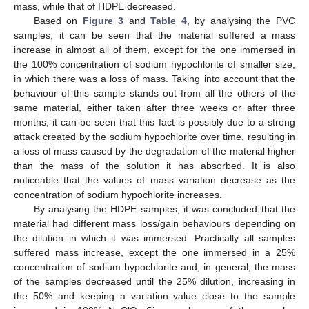
mass, while that of HDPE decreased.
Based on
Figure 3
and
Table 4
, by analysing the PVC
samples, it can be seen that the material suffered a mass
increase in almost all of them, except for the one immersed in
the 100% concentration of sodium hypochlorite of smaller size,
in which there was a loss of mass. Taking into account that the
behaviour of this sample stands out from all the others of the
same material, either taken after three weeks or after three
months, it can be seen that this fact is possibly due to a strong
attack created by the sodium hypochlorite over time, resulting in
a loss of mass caused by the degradation of the material higher
than the mass of the solution it has absorbed. It is also
noticeable that the values of mass variation decrease as the
concentration of sodium hypochlorite increases.
By analysing the HDPE samples, it was concluded that the
material had different mass loss/gain behaviours depending on
the dilution in which it was immersed. Practically all samples
suffered mass increase, except the one immersed in a 25%
concentration of sodium hypochlorite and, in general, the mass
of the samples decreased until the 25% dilution, increasing in
the 50% and keeping a variation value close to the sample