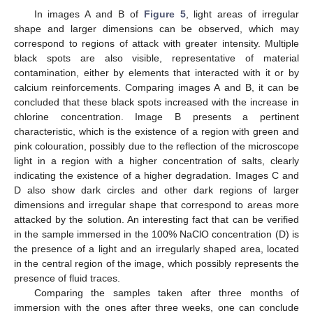
In images A and B of
Figure 5
, light areas of irregular
shape and larger dimensions can be observed, which may
correspond to regions of attack with greater intensity. Multiple
black spots are also visible, representative of material
contamination, either by elements that interacted with it or by
calcium reinforcements. Comparing images A and B, it can be
concluded that these black spots increased with the increase in
chlorine concentration. Image B presents a pertinent
characteristic, which is the existence of a region with green and
pink colouration, possibly due to the reflection of the microscope
light in a region with a higher concentration of salts, clearly
indicating the existence of a higher degradation. Images C and
D also show dark circles and other dark regions of larger
dimensions and irregular shape that correspond to areas more
attacked by the solution. An interesting fact that can be verified
in the sample immersed in the 100% NaClO concentration (D) is
the presence of a light and an irregularly shaped area, located
in the central region of the image, which possibly represents the
presence of fluid traces.
Comparing the samples taken after three months of
immersion with the ones after three weeks, one can conclude