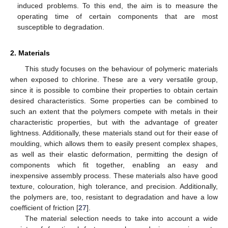
induced problems. To this end, the aim is to measure the
operating time of certain components that are most
susceptible to degradation.
2. Materials
This study focuses on the behaviour of polymeric materials
when exposed to chlorine. These are a very versatile group,
since it is possible to combine their properties to obtain certain
desired characteristics. Some properties can be combined to
such an extent that the polymers compete with metals in their
characteristic properties, but with the advantage of greater
lightness. Additionally, these materials stand out for their ease of
moulding, which allows them to easily present complex shapes,
as well as their elastic deformation, permitting the design of
components which fit together, enabling an easy and
inexpensive assembly process. These materials also have good
texture, colouration, high tolerance, and precision. Additionally,
the polymers are, too, resistant to degradation and have a low
coefficient of friction [
27
].
The material selection needs to take into account a wide