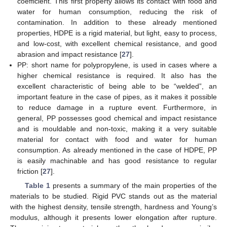
coefficient. This first property allows its contact with food and
water for human consumption, reducing the risk of
contamination. In addition to these already mentioned
properties, HDPE is a rigid material, but light, easy to process,
and low-cost, with excellent chemical resistance, and good
abrasion and impact resistance [
27
].
PP: short name for polypropylene, is used in cases where a
higher chemical resistance is required. It also has the
excellent characteristic of being able to be “welded”, an
important feature in the case of pipes, as it makes it possible
to reduce damage in a rupture event. Furthermore, in
general, PP possesses good chemical and impact resistance
and is mouldable and non-toxic, making it a very suitable
material for contact with food and water for human
consumption. As already mentioned in the case of HDPE, PP
is easily machinable and has good resistance to regular
friction [
27
].
Table 1
presents a summary of the main properties of the
materials to be studied. Rigid PVC stands out as the material
with the highest density, tensile strength, hardness and Young’s
modulus, although it presents lower elongation after rupture.