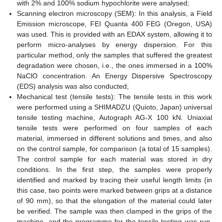
with 2% and 100% sodium hypochlorite were analysed;
Scanning electron microscopy (SEM): In this analysis, a Field
Emission microscope, FEI Quanta 400 FEG (Oregon, USA)
was used. This is provided with an EDAX system, allowing it to
perform micro-analyses by energy dispersion. For this
particular method, only the samples that suffered the greatest
degradation were chosen, i.e., the ones immersed in a 100%
NaClO concentration. An Energy Dispersive Spectroscopy
(EDS) analysis was also conducted;
Mechanical test (tensile tests): The tensile tests in this work
were performed using a SHIMADZU (Quioto, Japan) universal
tensile testing machine, Autograph AG-X 100 kN. Uniaxial
tensile tests were performed on four samples of each
material, immersed in different solutions and times, and also
on the control sample, for comparison (a total of 15 samples).
The control sample for each material was stored in dry
conditions. In the first step, the samples were properly
identified and marked by tracing their useful length limits (in
this case, two points were marked between grips at a distance
of 90 mm), so that the elongation of the material could later
be verified. The sample was then clamped in the grips of the
machine, and the programme for the tensile testing was run.