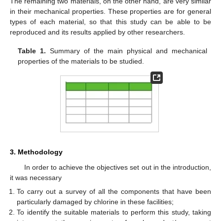
The remaining two materials, on the other hand, are very similar
in their mechanical properties. These properties are for general
types of each material, so that this study can be able to be
reproduced and its results applied by other researchers.
Table 1.
Summary of the main physical and mechanical
properties of the materials to be studied.
3. Methodology
In order to achieve the objectives set out in the introduction,
it was necessary
To carry out a survey of all the components that have been
particularly damaged by chlorine in these facilities;
To identify the suitable materials to perform this study, taking