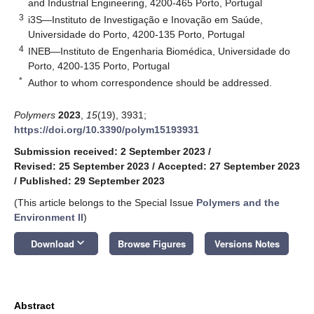
and Industrial Engineering, 4200-465 Porto, Portugal
3
i3S—Instituto de Investigação e Inovação em Saúde,
Universidade do Porto, 4200-135 Porto, Portugal
4
INEB—Instituto de Engenharia Biomédica, Universidade do
Porto, 4200-135 Porto, Portugal
*
Author to whom correspondence should be addressed.
Polymers
2023
,
15
(19), 3931;
https://doi.org/10.3390/polym15193931
Submission received: 2 September 2023
/
Revised: 25 September 2023
/
Accepted: 27 September 2023
/
Published: 29 September 2023
(This article belongs to the Special Issue
Polymers and the
Environment II
)
keyboard_arrow_down
Download
Browse Figures
Versions Notes
Abstract