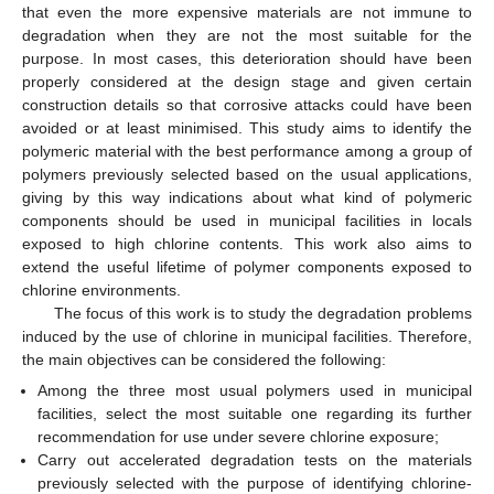
that even the more expensive materials are not immune to
degradation when they are not the most suitable for the
purpose. In most cases, this deterioration should have been
properly considered at the design stage and given certain
construction details so that corrosive attacks could have been
avoided or at least minimised. This study aims to identify the
polymeric material with the best performance among a group of
polymers previously selected based on the usual applications,
giving by this way indications about what kind of polymeric
components should be used in municipal facilities in locals
exposed to high chlorine contents. This work also aims to
extend the useful lifetime of polymer components exposed to
chlorine environments.
The focus of this work is to study the degradation problems
induced by the use of chlorine in municipal facilities. Therefore,
the main objectives can be considered the following:
Among the three most usual polymers used in municipal
facilities, select the most suitable one regarding its further
recommendation for use under severe chlorine exposure;
Carry out accelerated degradation tests on the materials
previously selected with the purpose of identifying chlorine-