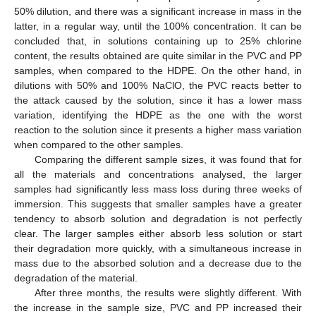
50% dilution, and there was a significant increase in mass in the
latter, in a regular way, until the 100% concentration. It can be
concluded that, in solutions containing up to 25% chlorine
content, the results obtained are quite similar in the PVC and PP
samples, when compared to the HDPE. On the other hand, in
dilutions with 50% and 100% NaClO, the PVC reacts better to
the attack caused by the solution, since it has a lower mass
variation, identifying the HDPE as the one with the worst
reaction to the solution since it presents a higher mass variation
when compared to the other samples.
Comparing the different sample sizes, it was found that for
all the materials and concentrations analysed, the larger
samples had significantly less mass loss during three weeks of
immersion. This suggests that smaller samples have a greater
tendency to absorb solution and degradation is not perfectly
clear. The larger samples either absorb less solution or start
their degradation more quickly, with a simultaneous increase in
mass due to the absorbed solution and a decrease due to the
degradation of the material.
After three months, the results were slightly different. With
the increase in the sample size, PVC and PP increased their