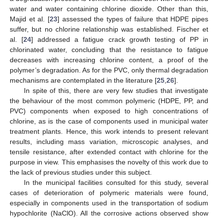
water and water containing chlorine dioxide. Other than this,
Majid et al. [
23
] assessed the types of failure that HDPE pipes
suffer, but no chlorine relationship was established. Fischer et
al. [
24
] addressed a fatigue crack growth testing of PP in
chlorinated water, concluding that the resistance to fatigue
decreases with increasing chlorine content, a proof of the
polymer’s degradation. As for the PVC, only thermal degradation
mechanisms are contemplated in the literature [
25
,
26
].
In spite of this, there are very few studies that investigate
the behaviour of the most common polymeric (HDPE, PP, and
PVC) components when exposed to high concentrations of
chlorine, as is the case of components used in municipal water
treatment plants. Hence, this work intends to present relevant
results, including mass variation, microscopic analyses, and
tensile resistance, after extended contact with chlorine for the
purpose in view. This emphasises the novelty of this work due to
the lack of previous studies under this subject.
In the municipal facilities consulted for this study, several
cases of deterioration of polymeric materials were found,
especially in components used in the transportation of sodium
hypochlorite (NaClO). All the corrosive actions observed show