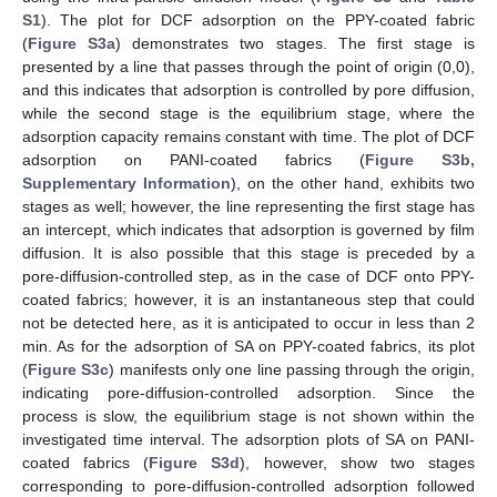
S1
). The plot for DCF adsorption on the PPY-coated fabric
(
Figure S3a
) demonstrates two stages. The first stage is
presented by a line that passes through the point of origin (0,0),
and this indicates that adsorption is controlled by pore diffusion,
while the second stage is the equilibrium stage, where the
adsorption capacity remains constant with time. The plot of DCF
adsorption on PANI-coated fabrics (
Figure S3b,
Supplementary Information
), on the other hand, exhibits two
stages as well; however, the line representing the first stage has
an intercept, which indicates that adsorption is governed by film
diffusion. It is also possible that this stage is preceded by a
pore-diffusion-controlled step, as in the case of DCF onto PPY-
coated fabrics; however, it is an instantaneous step that could
not be detected here, as it is anticipated to occur in less than 2
min. As for the adsorption of SA on PPY-coated fabrics, its plot
(
Figure S3c
) manifests only one line passing through the origin,
indicating pore-diffusion-controlled adsorption. Since the
process is slow, the equilibrium stage is not shown within the
investigated time interval. The adsorption plots of SA on PANI-
coated fabrics (
Figure S3d
), however, show two stages
corresponding to pore-diffusion-controlled adsorption followed