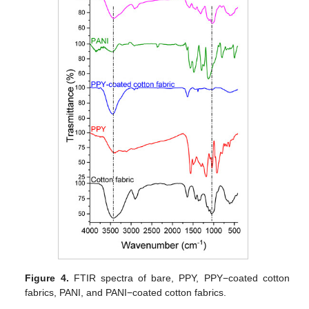
Figure 4.
FTIR spectra of bare, PPY, PPY−coated cotton
fabrics, PANI, and PANI−coated cotton fabrics.