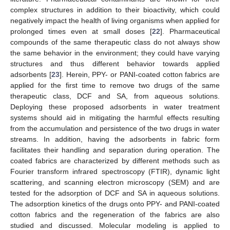
complex structures in addition to their bioactivity, which could
negatively impact the health of living organisms when applied for
prolonged times even at small doses [
22
]. Pharmaceutical
compounds of the same therapeutic class do not always show
the same behavior in the environment; they could have varying
structures and thus different behavior towards applied
adsorbents [
23
]. Herein, PPY- or PANI-coated cotton fabrics are
applied for the first time to remove two drugs of the same
therapeutic class, DCF and SA, from aqueous solutions.
Deploying these proposed adsorbents in water treatment
systems should aid in mitigating the harmful effects resulting
from the accumulation and persistence of the two drugs in water
streams. In addition, having the adsorbents in fabric form
facilitates their handling and separation during operation. The
coated fabrics are characterized by different methods such as
Fourier transform infrared spectroscopy (FTIR), dynamic light
scattering, and scanning electron microscopy (SEM) and are
tested for the adsorption of DCF and SA in aqueous solutions.
The adsorption kinetics of the drugs onto PPY- and PANI-coated
cotton fabrics and the regeneration of the fabrics are also
studied and discussed. Molecular modeling is applied to