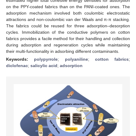
estimated higher total cohesive energy densities for adsorption
on the PPY-coated fabrics than on the PANI-coated ones. The
adsorption mechanism involved both coulombic electrostatic
attractions and non-coulombic van der Waals and π-π stacking.
The fabrics could be reused for three adsorption–desorption
cycles. Immobilization of the conductive polymers on cotton
fabrics provides a facile method for their handling and collection
during adsorption and regeneration cycles while maintaining
their multi-functionality in adsorbing different contaminants.
Keywords:
polypyrrole
;
polyaniline
;
cotton fabrics
;
diclofenac
;
salicylic acid
;
adsorption