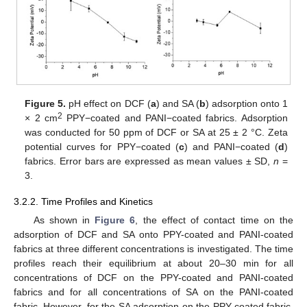
Figure 5.
pH effect on DCF (
a
) and SA (
b
) adsorption onto 1
2
× 2 cm
PPY−coated and PANI−coated fabrics. Adsorption
was conducted for 50 ppm of DCF or SA at 25 ± 2 °C. Zeta
potential curves for PPY−coated (
c
) and PANI−coated (
d
)
fabrics. Error bars are expressed as mean values ± SD,
n
=
3.
3.2.2. Time Profiles and Kinetics
As shown in
Figure 6
, the effect of contact time on the
adsorption of DCF and SA onto PPY-coated and PANI-coated
fabrics at three different concentrations is investigated. The time
profiles reach their equilibrium at about 20–30 min for all
concentrations of DCF on the PPY-coated and PANI-coated
fabrics and for all concentrations of SA on the PANI-coated
fabric. However, for the SA adsorption on the PPY-coated fabric,