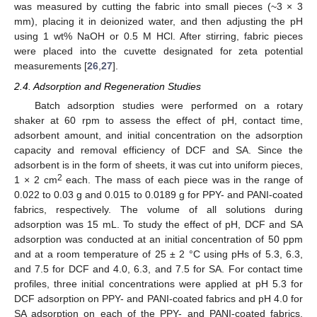
was measured by cutting the fabric into small pieces (~3 × 3
mm), placing it in deionized water, and then adjusting the pH
using 1 wt% NaOH or 0.5 M HCl. After stirring, fabric pieces
were placed into the cuvette designated for zeta potential
measurements [
26
,
27
].
2.4. Adsorption and Regeneration Studies
Batch adsorption studies were performed on a rotary
shaker at 60 rpm to assess the effect of pH, contact time,
adsorbent amount, and initial concentration on the adsorption
capacity and removal efficiency of DCF and SA. Since the
adsorbent is in the form of sheets, it was cut into uniform pieces,
2
1 × 2 cm
each. The mass of each piece was in the range of
0.022 to 0.03 g and 0.015 to 0.0189 g for PPY- and PANI-coated
fabrics, respectively. The volume of all solutions during
adsorption was 15 mL. To study the effect of pH, DCF and SA
adsorption was conducted at an initial concentration of 50 ppm
and at a room temperature of 25 ± 2 °C using pHs of 5.3, 6.3,
and 7.5 for DCF and 4.0, 6.3, and 7.5 for SA. For contact time
profiles, three initial concentrations were applied at pH 5.3 for
DCF adsorption on PPY- and PANI-coated fabrics and pH 4.0 for
SA adsorption on each of the PPY- and PANI-coated fabrics.