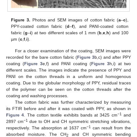
Figure 3.
Photos and SEM images of cotton fabric (
a
–
c
),
PPY-coated cotton fabric (
d
–
f
), and PANI-coated cotton
fabric (
g
–
i
) at two different scales of 1 mm (
b
,
e
,
h
) and 100
µm (
c
,
f
,
i
).
For a closer examination of the coating, SEM images were
recorded for the bare cotton fabric (
Figure 3
b,c) and after PPY
coating (
Figure 3
e,f) and PANI coating (
Figure 3
h,i) at two
different scales. The images indicate the presence of PPY and
PANI on the cotton threads in a uniform and homogenous
coating. Due to the globular morphology of PPY, residual traces
of the polymer can be seen on the cotton threads after the
coating and washing processes.
The cotton fabric was further characterized by measuring
its FTIR before and after it was coated with PPY, as shown in
−1
Figure 4
. The cotton textile exhibits bands at 3425 cm
and
−1
2897 cm
due to OH and CH symmetric stretching vibrations,
−1
respectively. The absorption at 1637 cm
can result from the
absorbed moisture. The CH
and CH symmetric bending
2