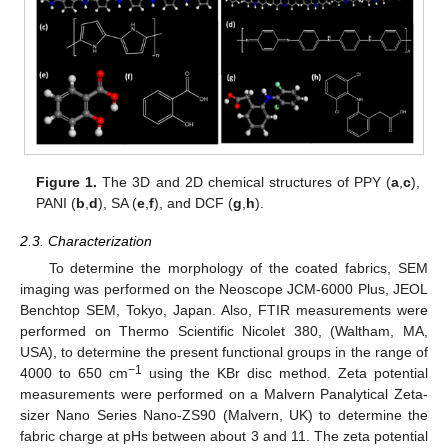
Figure 1.
The 3D and 2D chemical structures of PPY (
a
,
c
),
PANI (
b
,
d
), SA (
e
,
f
), and DCF (
g
,
h
).
2.3. Characterization
To determine the morphology of the coated fabrics, SEM
imaging was performed on the Neoscope JCM-6000 Plus, JEOL
Benchtop SEM, Tokyo, Japan. Also, FTIR measurements were
performed on Thermo Scientific Nicolet 380, (Waltham, MA,
USA), to determine the present functional groups in the range of
−1
4000 to 650 cm
using the KBr disc method. Zeta potential
measurements were performed on a Malvern Panalytical Zeta-
sizer Nano Series Nano-ZS90 (Malvern, UK) to determine the
fabric charge at pHs between about 3 and 11. The zeta potential