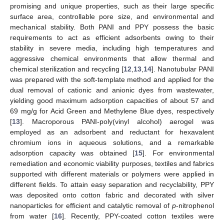
promising and unique properties, such as their large specific
surface area, controllable pore size, and environmental and
mechanical stability. Both PANI and PPY possess the basic
requirements to act as efficient adsorbents owing to their
stability in severe media, including high temperatures and
aggressive chemical environments that allow thermal and
chemical sterilization and recycling [
12
,
13
,
14
]. Nanotubular PANI
was prepared with the soft-template method and applied for the
dual removal of cationic and anionic dyes from wastewater,
yielding good maximum adsorption capacities of about 57 and
69 mg/g for Acid Green and Methylene Blue dyes, respectively
[
13
]. Macroporous PANI-poly(vinyl alcohol) aerogel was
employed as an adsorbent and reductant for hexavalent
chromium ions in aqueous solutions, and a remarkable
adsorption capacity was obtained [
15
]. For environmental
remediation and economic viability purposes, textiles and fabrics
supported with different materials or polymers were applied in
different fields. To attain easy separation and recyclability, PPY
was deposited onto cotton fabric and decorated with silver
nanoparticles for efficient and catalytic removal of
p
-nitrophenol
from water [
16
]. Recently, PPY-coated cotton textiles were