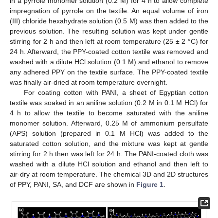
in a pyrrole monomer solution (0.2 M) for 4 h to allow complete
impregnation of pyrrole on the textile. An equal volume of iron
(III) chloride hexahydrate solution (0.5 M) was then added to the
previous solution. The resulting solution was kept under gentle
stirring for 2 h and then left at room temperature (25 ± 2 °C) for
24 h. Afterward, the PPY-coated cotton textile was removed and
washed with a dilute HCl solution (0.1 M) and ethanol to remove
any adhered PPY on the textile surface. The PPY-coated textile
was finally air-dried at room temperature overnight.
For coating cotton with PANI, a sheet of Egyptian cotton
textile was soaked in an aniline solution (0.2 M in 0.1 M HCl) for
4 h to allow the textile to become saturated with the aniline
monomer solution. Afterward, 0.25 M of ammonium persulfate
(APS) solution (prepared in 0.1 M HCl) was added to the
saturated cotton solution, and the mixture was kept at gentle
stirring for 2 h then was left for 24 h. The PANI-coated cloth was
washed with a dilute HCl solution and ethanol and then left to
air-dry at room temperature. The chemical 3D and 2D structures
of PPY, PANI, SA, and DCF are shown in
Figure 1
.