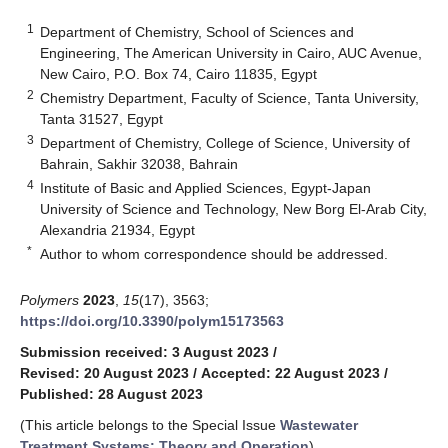
1
Department of Chemistry, School of Sciences and
Engineering, The American University in Cairo, AUC Avenue,
New Cairo, P.O. Box 74, Cairo 11835, Egypt
2
Chemistry Department, Faculty of Science, Tanta University,
Tanta 31527, Egypt
3
Department of Chemistry, College of Science, University of
Bahrain, Sakhir 32038, Bahrain
4
Institute of Basic and Applied Sciences, Egypt-Japan
University of Science and Technology, New Borg El-Arab City,
Alexandria 21934, Egypt
*
Author to whom correspondence should be addressed.
Polymers
2023
,
15
(17), 3563;
https://doi.org/10.3390/polym15173563
Submission received: 3 August 2023
/
Revised: 20 August 2023
/
Accepted: 22 August 2023
/
Published: 28 August 2023
(This article belongs to the Special Issue
Wastewater
Treatment Systems: Theory and Operation
)