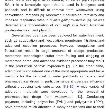
SA, it is a keratolytic agent that is used in ichthyosis and
psoriasis and is difficult to remove from wastewater using
conventional methods [
4
]. Moreover, it causes neurotoxicity and
impaired respiration rates in
Mytilus galloprovincialis
[
5
]. SA was
detected at a concentration of 27.8 mg/L in a North American
wastewater treatment plant [
6
].
Several methods have been deployed for water treatment,
such as coagulation and flocculation, membrane filtration, and
advanced oxidation processes. However, coagulation and
flocculation result in large amounts of sludge production,
membrane technologies suffer from fouling and clogging of
membrane pores, and advanced oxidation processes may result
in the production of toxic byproducts [
7
]. On the other hand,
adsorption is considered one of the most appropriate and facile
methods for the removal of water pollutants in general and
pharmaceutical drugs in particular since it operates efficiently
without producing toxic substances [
8
,
9
,
10
]. A wide variety of
adsorbent materials were developed for the removal of
pharmaceutical drugs from wastewater [
11
]. Conducting
polymers, including polyaniline (PANI) and polypyrrole (PPY),
have attracted much attention in many applications due to their