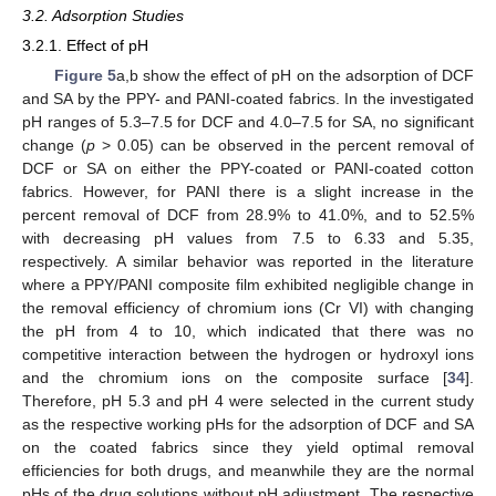
3.2. Adsorption Studies
3.2.1. Effect of pH
Figure 5
a,b show the effect of pH on the adsorption of DCF
and SA by the PPY- and PANI-coated fabrics. In the investigated
pH ranges of 5.3–7.5 for DCF and 4.0–7.5 for SA, no significant
change (
p
> 0.05) can be observed in the percent removal of
DCF or SA on either the PPY-coated or PANI-coated cotton
fabrics. However, for PANI there is a slight increase in the
percent removal of DCF from 28.9% to 41.0%, and to 52.5%
with decreasing pH values from 7.5 to 6.33 and 5.35,
respectively. A similar behavior was reported in the literature
where a PPY/PANI composite film exhibited negligible change in
the removal efficiency of chromium ions (Cr VI) with changing
the pH from 4 to 10, which indicated that there was no
competitive interaction between the hydrogen or hydroxyl ions
and the chromium ions on the composite surface [
34
].
Therefore, pH 5.3 and pH 4 were selected in the current study
as the respective working pHs for the adsorption of DCF and SA
on the coated fabrics since they yield optimal removal
efficiencies for both drugs, and meanwhile they are the normal
pHs of the drug solutions without pH adjustment. The respective