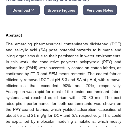
keyboard_arrow_down
Download
Browse Figures
Versions Notes
Abstract
The emerging pharmaceutical contaminants diclofenac (DCF)
and salicylic acid (SA) pose potential hazards to humans and
living organisms due to their persistence in water environments.
In this work, the conductive polymers polypyrrole (PPY) and
polyaniline (PANI) were successfully coated on cotton fabrics, as
confirmed by FTIR and SEM measurements. The coated fabrics
efficiently removed DCF at pH 5.3 and SA at pH 4, with removal
efficiencies that exceeded 90% and 70%, respectively.
Adsorption was rapid for most of the tested contaminant–fabric
systems and reached equilibrium within 20–30 min. The best
adsorption performance for both contaminants was shown on
the PPY-coated fabrics, which yielded adsorption capacities of
about 65 and 21 mg/g for DCF and SA, respectively. This could
be explained by molecular modeling simulations, which mostly