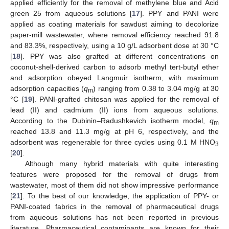
applied efficiently for the removal of methylene blue and Acid
green 25 from aqueous solutions [
17
]. PPY and PANI were
applied as coating materials for sawdust aiming to decolorize
paper-mill wastewater, where removal efficiency reached 91.8
and 83.3%, respectively, using a 10 g/L adsorbent dose at 30 °C
[
18
]. PPY was also grafted at different concentrations on
coconut-shell-derived carbon to adsorb methyl tert-butyl ether
and adsorption obeyed Langmuir isotherm, with maximum
adsorption capacities (
q
) ranging from 0.38 to 3.04 mg/g at 30
m
°C [
19
]. PANI-grafted chitosan was applied for the removal of
lead (II) and cadmium (II) ions from aqueous solutions.
According to the Dubinin–Radushkevich isotherm model,
q
m
reached 13.8 and 11.3 mg/g at pH 6, respectively, and the
adsorbent was regenerable for three cycles using 0.1 M HNO
3
[
20
].
Although many hybrid materials with quite interesting
features were proposed for the removal of drugs from
wastewater, most of them did not show impressive performance
[
21
]. To the best of our knowledge, the application of PPY- or
PANI-coated fabrics in the removal of pharmaceutical drugs
from aqueous solutions has not been reported in previous
literature. Pharmaceutical contaminants are known for their