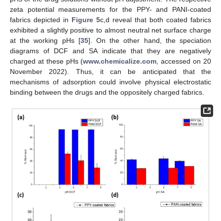
zeta potential measurements for the PPY- and PANI-coated
fabrics depicted in
Figure 5
c,d reveal that both coated fabrics
exhibited a slightly positive to almost neutral net surface charge
at the working pHs [
35
]. On the other hand, the speciation
diagrams of DCF and SA indicate that they are negatively
charged at these pHs (
www.chemicalize.com
, accessed on 20
November 2022). Thus, it can be anticipated that the
mechanisms of adsorption could involve physical electrostatic
binding between the drugs and the oppositely charged fabrics.