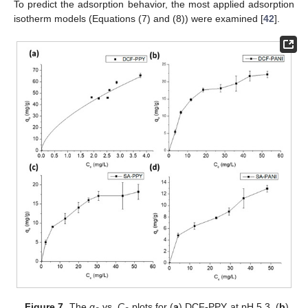
To predict the adsorption behavior, the most applied adsorption
isotherm models (Equations (7) and (8)) were examined [
42
].
Figure 7.
The
q
vs.
C
plots for (
a
) DCF-PPY at pH 5.3, (
b
)