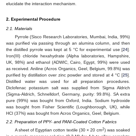
elucidate the interaction mechanism.
2. Experimental Procedure
2.1. Materials
Pyrrole (Sisco Research Laboratories, Mumbai, India, 99%)
was purified via passing through an alumina column, and then
the distilled pyrrole was kept at 5 °C for experimental use [
24
].
Iron(III) chloride hexahydrate (Alpha laboratories, Hampshire,
UK, 98%) and ethanol (ADWIC, Cairo, Egypt, 99%) were used
as received. Aniline (Acros Organics, Geel, Belgium, 99.8%) was
purified by distillation over zinc powder and stored at 4 °C [
25
].
Distilled water was used for all preparation procedures.
Diclofenac potassium salt was supplied from Sigma Aldrich
(Sigma-Aldrich, Schnelldorf, Germany, purity: 99.8%). SA extra
pure (99%) was bought from Oxford, India. Sodium hydroxide
was bought from Fisher Scientific (Loughborough, UK), while
HCl (37%) was bought from Acros Organics, Geel, Belgium.
2.2. Preparation of PPY- and PANI-Coated Cotton Fabrics
2
A sheet of Egyptian cotton textile (30 × 20 cm
) was soaked