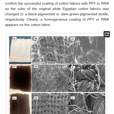
confirm the successful coating of cotton fabrics with PPY or PANI
as the color of the original white Egyptian cotton fabrics was
changed to a black-pigmented or dark-green-pigmented textile,
respectively. Clearly, a homogeneous coating of PPY or PANI
appears on the cotton fabric.