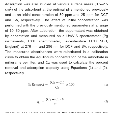
Adsorption was also studied at various surface areas (0.5–2.5
2
cm
) of the adsorbent at the optimal pHs mentioned previously
and at an initial concentration of 50 ppm and 25 ppm for DCF
and SA, respectively. The effect of initial concentration was
performed with the previously mentioned parameters at a range
of 10–50 ppm. After adsorption, the supernatant was obtained
by decantation and measured on a UV/VIS spectrometer (Pg
instruments, T80+ spectrometer, Leicestershire LE17 5BH,
England) at 276 nm and 296 nm for DCF and SA, respectively.
The measured absorbances were substituted in a calibration
curve to obtain the equilibrium concentration of the adsorbate in
milligrams per liter, and
C
was used to calculate the percent
e
removal and adsorption capacity using Equations (1) and (2),
respectively.
(
𝐶
−
𝐶
)
%
𝑅
𝑒
𝑚
𝑜
𝑣
𝑎
𝑙
=
×
100
0
𝑒
𝐶
0
(1)
(
𝐶
−
𝐶
)
𝑉
𝑞
=
0
𝑒
𝑚
𝑒
(2)