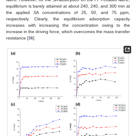
equilibrium is barely attained at about 240, 240, and 300 min at
the applied SA concentrations of 25, 50, and 75 ppm,
respectively. Clearly, the equilibrium adsorption capacity
increases with increasing the concentration owing to the
increase in the driving force, which overcomes the mass transfer
resistance [
36
].