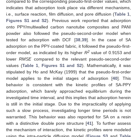
compared to the corresponding pseudo-first-order values, which
indicates that adsorption took place via different mechanisms,
i.e., surface reaction, film diffusion, and pore diffusion (
Table 1
,
Figures S1 and S2
). Previous work reported that adsorption
onto PPY/multiwalled carbon nanotube composites and PANI
powder also followed the pseudo-second-order model when
tested for adsorption with DCF [
38
,
39
]. In the case of SA
adsorption on the PPY-coated fabric, it followed the pseudo-first-
2
order model, as indicated by its higher
R
value of 0.9153 and
lower
RMSE
compared to the relevant pseudo-second-order
values (
Table 1
,
Figures S1 and S2
). Mathematically, it was
stipulated by Ho and McKay (1999) that the pseudo-first-order
model applies to the initial stages of adsorption [
40
]. This
behavior is consistent with the kinetic profiles of SA-PPY
adsorption, which barely approached equilibrium during the
investigated time interval, and this implies that adsorption herein
is still in the initial stage. Due to the impracticality of applying
such a slow process, investigating longer time periods is not
warranted. This behavior was also reported for SA on a resin
with a distinctive double pore structure [
41
]. To further assess
the mechanism of interaction, the kinetic profiles were modeled
using the intra-particle diffusion model (
Figure S3
and
Table