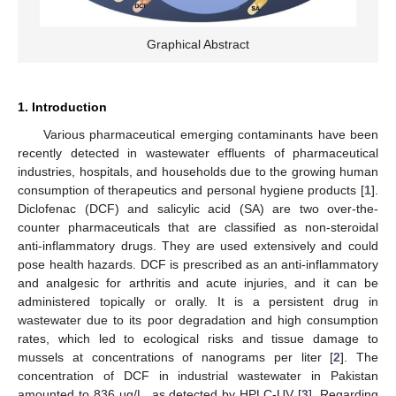
Graphical Abstract
1. Introduction
Various pharmaceutical emerging contaminants have been
recently detected in wastewater effluents of pharmaceutical
industries, hospitals, and households due to the growing human
consumption of therapeutics and personal hygiene products [
1
].
Diclofenac (DCF) and salicylic acid (SA) are two over-the-
counter pharmaceuticals that are classified as non-steroidal
anti-inflammatory drugs. They are used extensively and could
pose health hazards. DCF is prescribed as an anti-inflammatory
and analgesic for arthritis and acute injuries, and it can be
administered topically or orally. It is a persistent drug in
wastewater due to its poor degradation and high consumption
rates, which led to ecological risks and tissue damage to
mussels at concentrations of nanograms per liter [
2
]. The
concentration of DCF in industrial wastewater in Pakistan
amounted to 836 µg/L, as detected by HPLC-UV [
3
]. Regarding