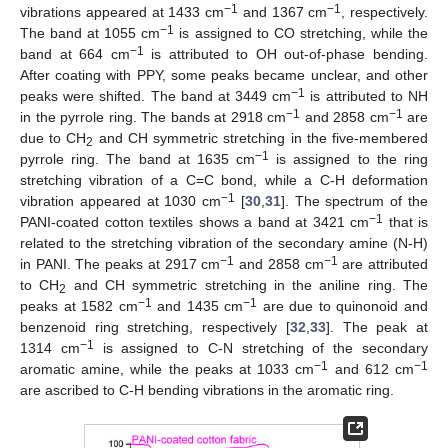
−1
−1
vibrations appeared at 1433 cm
and 1367 cm
, respectively.
−1
The band at 1055 cm
is assigned to CO stretching, while the
−1
band at 664 cm
is attributed to OH out-of-phase bending.
After coating with PPY, some peaks became unclear, and other
−1
peaks were shifted. The band at 3449 cm
is attributed to NH
−1
−1
in the pyrrole ring. The bands at 2918 cm
and 2858 cm
are
due to CH
and CH symmetric stretching in the five-membered
2
−1
pyrrole ring. The band at 1635 cm
is assigned to the ring
stretching vibration of a C=C bond, while a C-H deformation
−1
vibration appeared at 1030 cm
[
30
,
31
]. The spectrum of the
−1
PANI-coated cotton textiles shows a band at 3421 cm
that is
related to the stretching vibration of the secondary amine (N-H)
−1
−1
in PANI. The peaks at 2917 cm
and 2858 cm
are attributed
to CH
and CH symmetric stretching in the aniline ring. The
2
−1
−1
peaks at 1582 cm
and 1435 cm
are due to quinonoid and
benzenoid ring stretching, respectively [
32
,
33
]. The peak at
−1
1314 cm
is assigned to C-N stretching of the secondary
−1
−1
aromatic amine, while the peaks at 1033 cm
and 612 cm
are ascribed to C-H bending vibrations in the aromatic ring.