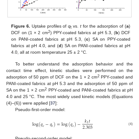
Figure 6.
Uptake profiles of
q
vs.
t
for the adsorption of (
a
)
t
2
DCF on (1 × 2 cm
) PPY-coated fabrics at pH 5.3, (
b
) DCF
on PANI-coated fabrics at pH 5.3, (
c
) SA on PPY-coated
fabrics at pH 4.0, and (
d
) SA on PANI-coated fabrics at pH
4.0, all at room temperature 25 ± 2 °C.
To better understand the adsorption behavior and the
contact time effect, kinetic studies were performed on the
2
adsorption of 50 ppm of DCF on the 1 × 2 cm
PPY-coated and
PANI-coated fabrics at pH 5.3 and the adsorption of 50 ppm of
2
SA on the 1 × 2 cm
PPY-coated and PANI-coated fabrics at pH
4.0 and 25 °C. The most widely used kinetic models (Equations
(4)–(6)) were applied [
37
]:
Pseudo-first-order model:
𝑘
𝑡
log
(
𝑞
−
𝑞
)
=
log
(
𝑞
)
−
1
2.303
𝑒
𝑡
𝑒
(4)
Pseudo-second-order model: