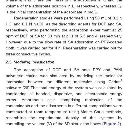
where
m
and
V
are the mass of the adsorbent in g and the
volume of the adsorbate solution in L, respectively, whereas
C
0
is the initial concentration of the adsorbate in mg/L.
Regeneration studies were performed using 50 mL of 0.1 N
HCl and 0.1 N NaOH as the desorbing agents for DCF and SA,
respectively, after performing the adsorption experiment at 25
ppm of DCF or SA for 30 min at pHs of 5.3 and 4, respectively.
However, due to the slow rate of SA adsorption on PPY-coated
cloth, it was carried out for 4 h. Regeneration was carried out for
three consecutive cycles.
2.5. Modeling Investigation
The adsorption of DCF and SA onto PPY and PANI
polymeric chains was simulated by modeling the molecular
2
interaction between the different molecules using Cerius
software [
28
].The total energy of the system was calculated by
considering all bonded, dispersive, and electrostatic energy
terms. Amorphous cells comprising molecules of the
contaminants and the adsorbents in different compositions were
constructed at room temperature using Monte Carlo methods,
resembling the experimental density of the systems by
controlling the volume (V) of the 3D simulation boxes (
Figure 2
).