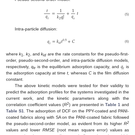
𝑡
1
1
=
+
𝑡
𝑞
𝑞
𝑘
𝑞
2
𝑡
𝑒
2
𝑒
(5)
Intra-particle diffusion:
𝑞
=
𝑘
𝑡
+
𝐶
0.5
𝑖
𝑑
𝑡
(6)
where
k
,
k
, and
k
are the rate constants for the pseudo-first-
1
2
id
𝑞
order, pseudo-second-order, and intra-particle diffusion models,
𝑡
respectively,
q
is the equilibrium adsorption capacity, and
is
e
the adsorption capacity at time
t,
whereas
C
is the film diffusion
constant.
The above kinetic models were tested for their validity to
predict the adsorption profiles for the systems investigated in the
current work, and the kinetic parameters along with the
2
correlation coefficient values (
R
) are presented in
Table 1
and
Table S1
. The adsorption of DCF on the PPY-coated and PANI-
coated fabrics along with SA on the PANI-coated fabric followed
2
the pseudo-second-order model, as evident from its higher
R
values and lower
RMSE
(root mean square error) values as