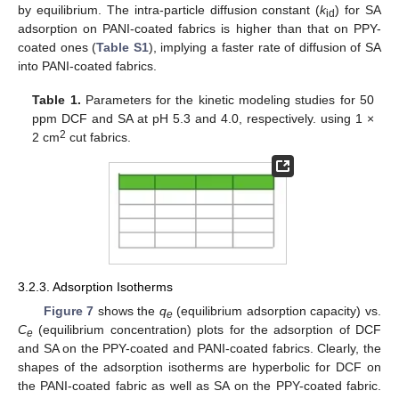
by equilibrium. The intra-particle diffusion constant (
k
) for SA
id
adsorption on PANI-coated fabrics is higher than that on PPY-
coated ones (
Table S1
), implying a faster rate of diffusion of SA
into PANI-coated fabrics.
Table 1.
Parameters for the kinetic modeling studies for 50
ppm DCF and SA at pH 5.3 and 4.0, respectively. using 1 ×
2
2 cm
cut fabrics.
3.2.3. Adsorption Isotherms
Figure 7
shows the
q
(equilibrium adsorption capacity) vs.
e
C
(equilibrium concentration) plots for the adsorption of DCF
e
and SA on the PPY-coated and PANI-coated fabrics. Clearly, the
shapes of the adsorption isotherms are hyperbolic for DCF on
the PANI-coated fabric as well as SA on the PPY-coated fabric.