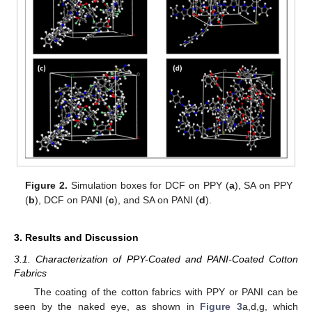
Figure 2.
Simulation boxes for DCF on PPY (
a
), SA on PPY
(
b
), DCF on PANI (
c
), and SA on PANI (
d
).
3. Results and Discussion
3.1. Characterization of PPY-Coated and PANI-Coated Cotton
Fabrics
The coating of the cotton fabrics with PPY or PANI can be
seen by the naked eye, as shown in
Figure 3
a,d,g, which