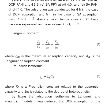
e
e
DCF-PANI at pH 5.3, (
c
) SA-PPY at pH 4.0, and (
d
) SA-PANI
at pH 4.0. The adsorption was conducted for 4 h in the case
of DCF adsorption and 5 h in the case of SA adsorption
2
using 1 × 2 cm
fabrics at room temperature 25 °C. Error
bars are expressed as mean values ± SD,
n
= 3.
Langmuir isotherm:
𝐾
𝐶
𝐶
=
+
𝑒
𝑒
𝑑
𝑞
𝑞
𝑞
(7)
𝑒
𝑚
𝑚
where
q
is the maximum adsorption capacity and
K
is the
m
d
Langmuir desorption constant.
Freundlich isotherm:
1
𝑞
=
𝐾
𝐶
𝑛
𝑓
𝑒
𝑒
(8)
where
K
is a Freundlich constant related to the adsorption
f
capacity and 1/
n
is related to the degree of heterogeneity.
By fitting the adsorption isotherms to Langmuir and
Freundlich models, it was deduced that DCF adsorption on the