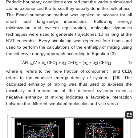
Periodic boundary conditions ensured that the various simulated
atoms experienced the forces they usually do in the bulk phase.
The Ewald summation method was applied to account for all
short- and long-range interactions. Following energy
minimization and system equilibration, molecular dynamics
techniques were used to generate trajectories 10 ns long at the
NVT ensemble. Every simulation was repeated four times and
used to perform the calculations of the enthalpy of mixing using
the cohesive energy approach according to Equation (3):
ΔH
/V = ϕ
CED
+ ϕ
CED
− (ϕ
+ ϕ
) CED
(3)
mix
1
1
2
2
1
2
12
where ϕ
refers to the mole fraction of component i and CED
i
i
refers to the cohesive energy density of system i [
29
]. The
calculated enthalpy of mixing was thus used to express the
miscibility and interaction of the different systems since a
negative enthalpy of mixing indicates a favorable interaction
between the different simulated molecules and vice versa.