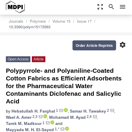
zoom_out_map
search
menu
Journals
Polymers
Volume 15
Issue 17
10.3390/polym15173563
settings
Order Article Reprints
Open Access
Article
Polypyrrole- and Polyaniline-Coated
Cotton Fabrics as Efficient Adsorbents
for the Pharmaceutical Water
Contaminants Diclofenac and Salicylic
Acid
1
2
by
Hebatullah H. Farghal
,
Samar H. Tawakey
,
2,3
2,4
Wael A. Amer
,
Mohamad M. Ayad
,
1
Tarek M. Madkour
and
1,*
Mayyada M. H. El-Sayed