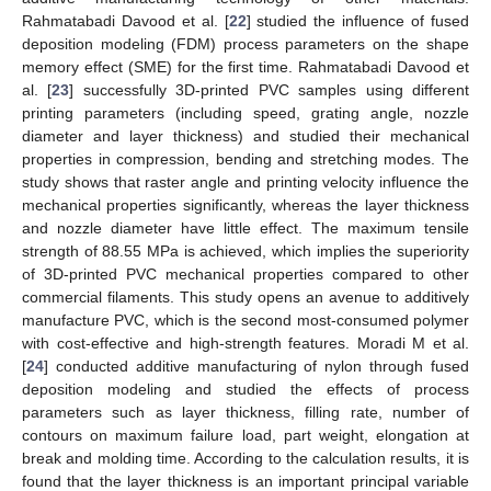
Rahmatabadi Davood et al. [
22
] studied the influence of fused
deposition modeling (FDM) process parameters on the shape
memory effect (SME) for the first time. Rahmatabadi Davood et
al. [
23
] successfully 3D-printed PVC samples using different
printing parameters (including speed, grating angle, nozzle
diameter and layer thickness) and studied their mechanical
properties in compression, bending and stretching modes. The
study shows that raster angle and printing velocity influence the
mechanical properties significantly, whereas the layer thickness
and nozzle diameter have little effect. The maximum tensile
strength of 88.55 MPa is achieved, which implies the superiority
of 3D-printed PVC mechanical properties compared to other
commercial filaments. This study opens an avenue to additively
manufacture PVC, which is the second most-consumed polymer
with cost-effective and high-strength features. Moradi M et al.
[
24
] conducted additive manufacturing of nylon through fused
deposition modeling and studied the effects of process
parameters such as layer thickness, filling rate, number of
contours on maximum failure load, part weight, elongation at
break and molding time. According to the calculation results, it is
found that the layer thickness is an important principal variable