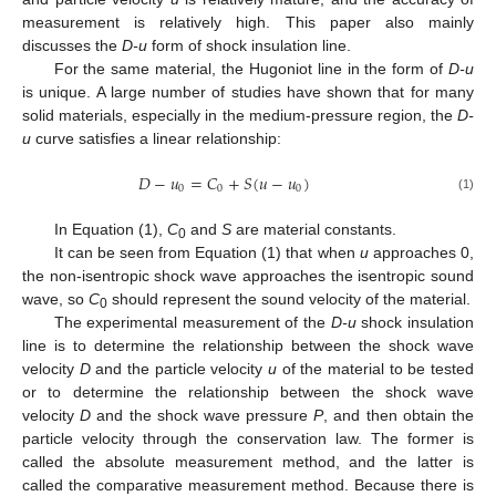
measurement is relatively high. This paper also mainly
discusses the
D-u
form of shock insulation line.
For the same material, the Hugoniot line in the form of
D-u
is unique. A large number of studies have shown that for many
solid materials, especially in the medium-pressure region, the
D-
u
curve satisfies a linear relationship:
𝐷
−
𝑢
=
𝐶
+
𝑆
(
𝑢
−
𝑢
)
0
0
0
(1)
In Equation (1),
C
and
S
are material constants.
0
It can be seen from Equation (1) that when
u
approaches 0,
the non-isentropic shock wave approaches the isentropic sound
wave, so
C
should represent the sound velocity of the material.
0
The experimental measurement of the
D-u
shock insulation
line is to determine the relationship between the shock wave
velocity
D
and the particle velocity
u
of the material to be tested
or to determine the relationship between the shock wave
velocity
D
and the shock wave pressure
P
, and then obtain the
particle velocity through the conservation law. The former is
called the absolute measurement method, and the latter is
called the comparative measurement method. Because there is