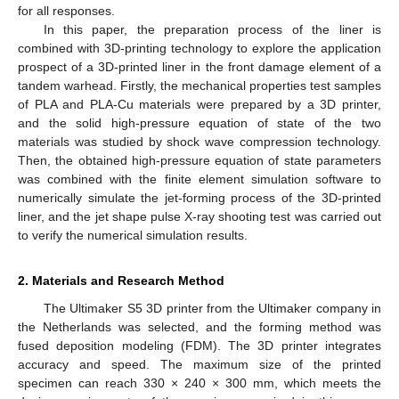
for all responses.
In this paper, the preparation process of the liner is
combined with 3D-printing technology to explore the application
prospect of a 3D-printed liner in the front damage element of a
tandem warhead. Firstly, the mechanical properties test samples
of PLA and PLA-Cu materials were prepared by a 3D printer,
and the solid high-pressure equation of state of the two
materials was studied by shock wave compression technology.
Then, the obtained high-pressure equation of state parameters
was combined with the finite element simulation software to
numerically simulate the jet-forming process of the 3D-printed
liner, and the jet shape pulse X-ray shooting test was carried out
to verify the numerical simulation results.
2. Materials and Research Method
The Ultimaker S5 3D printer from the Ultimaker company in
the Netherlands was selected, and the forming method was
fused deposition modeling (FDM). The 3D printer integrates
accuracy and speed. The maximum size of the printed
specimen can reach 330 × 240 × 300 mm, which meets the