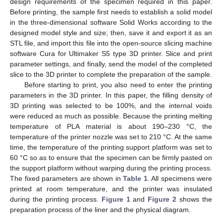
design requirements of the specimen required in this paper.
Before printing, the sample first needs to establish a solid model
in the three-dimensional software Solid Works according to the
designed model style and size; then, save it and export it as an
STL file, and import this file into the open-source slicing machine
software Cura for Ultimaker S5 type 3D printer. Slice and print
parameter settings, and finally, send the model of the completed
slice to the 3D printer to complete the preparation of the sample.
Before starting to print, you also need to enter the printing
parameters in the 3D printer. In this paper, the filling density of
3D printing was selected to be 100%, and the internal voids
were reduced as much as possible. Because the printing melting
temperature of PLA material is about 190–230 °C, the
temperature of the printer nozzle was set to 210 °C. At the same
time, the temperature of the printing support platform was set to
60 °C so as to ensure that the specimen can be firmly pasted on
the support platform without warping during the printing process.
The fixed parameters are shown in
Table 1
. All specimens were
printed at room temperature, and the printer was insulated
during the printing process.
Figure 1
and
Figure 2
shows the
preparation process of the liner and the physical diagram.