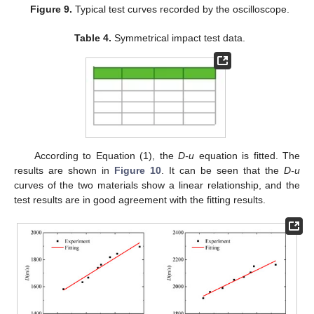
Figure 9.
Typical test curves recorded by the oscilloscope.
Table 4.
Symmetrical impact test data.
According to Equation (1), the
D-u
equation is fitted. The
results are shown in
Figure 10
. It can be seen that the
D-u
curves of the two materials show a linear relationship, and the
test results are in good agreement with the fitting results.