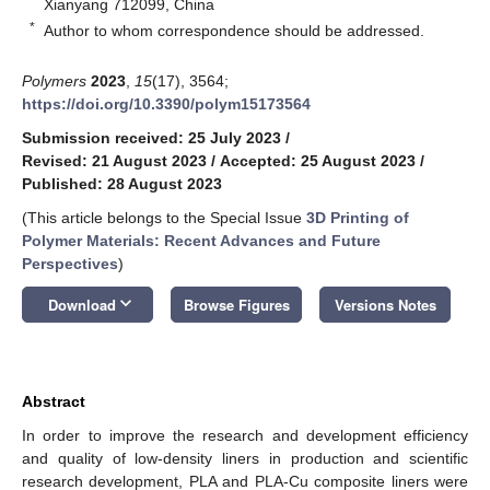
Xianyang 712099, China
*
Author to whom correspondence should be addressed.
Polymers
2023
,
15
(17), 3564;
https://doi.org/10.3390/polym15173564
Submission received: 25 July 2023
/
Revised: 21 August 2023
/
Accepted: 25 August 2023
/
Published: 28 August 2023
(This article belongs to the Special Issue
3D Printing of
Polymer Materials: Recent Advances and Future
Perspectives
)
keyboard_arrow_down
Download
Browse Figures
Versions Notes
Abstract
In order to improve the research and development efficiency
and quality of low-density liners in production and scientific
research development, PLA and PLA-Cu composite liners were