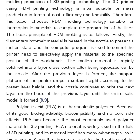
molding processes of 3D-printing technology. The 3D printer
using FDM printing technology is most suitable for mass
production in terms of cost, efficiency and feasibility. Therefore,
this paper chooses FDM molding technology suitable for
thermoplastic materials to complete the preparation of the liner.
The basic principle of FDM molding is as follows: Firstly, the
filamentary hot-melt material is heated in the nozzle to present a
molten state, and the computer program is used to control the
printer head to selectively apply the material to the specified
position of the workbench. The molten material is rapidly
solidified into a layer cross-section after being squeezed out by
the nozzle. After the previous layer is formed, the support
platform of the printer drops a certain height according to the
preset layer height, and the nozzle continues to print the next
layer on the basis of the previous layer until the entire solid
model is formed [
8
,
9
].
Polylactic acid (PLA) is a thermoplastic polyester. Because
of its good biodegradability, biocompatibility and no toxic side
effects, PLA has become the most commonly used polymer
material for 3D printing. PLA material is widely used in the field
of 3D printing, and its material itself has many advantages, so in
this paper, PLA was the chosen material for the front liner of the