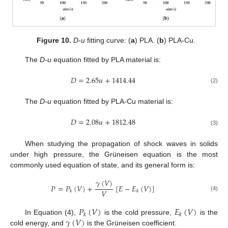
Figure 10.
D
-
u
fitting curve: (
a
) PLA. (
b
) PLA-Cu.
The
D-u
equation fitted by PLA material is:
𝐷
=
2.65
𝑢
+
1414.44
(2)
The
D-u
equation fitted by PLA-Cu material is:
𝐷
=
2.08
𝑢
+
1812.48
(3)
When studying the propagation of shock waves in solids
under high pressure, the Grüneisen equation is the most
commonly used equation of state, and its general form is:
𝛾
(
𝑉
)
𝑃
=
𝑃
(
𝑉
)
+
[
𝐸
−
𝐸
(
𝑉
)
]
𝑉
𝑘
𝑘
(4)
𝑃
(
𝑉
)
𝐸
(
𝑉
)
𝑘
𝑘
𝛾
(
𝑉
)
In Equation (4),
is the cold pressure,
is the
cold energy, and
is the Grüneisen coefficient.