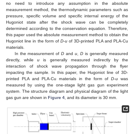
no need to introduce any assumption in the absolute
measurement method, the thermodynamic parameters such as
pressure, specific volume and specific internal energy of the
Hugoniot state after the shock wave can be completely
determined according to the conservation equation. Therefore,
this paper used the absolute measurement method to obtain the
Hugoniot line in the form of
D-u
of 3D-printed PLA and PLA-Cu
materials.
In the measurement of
D
and
u
,
D
is generally measured
directly, while
u
is generally measured indirectly by the
interaction of shock wave propagation through the flyer
impacting the sample. In this paper, the Hugoniot line of 3D-
printed PLA and PLA-Cu materials in the form of
D-u
was
measured by using the one-stage light gas gun experiment
system. The structure diagram and physical diagram of the light
gas gun are shown in
Figure 4
, and its diameter is 30 mm.