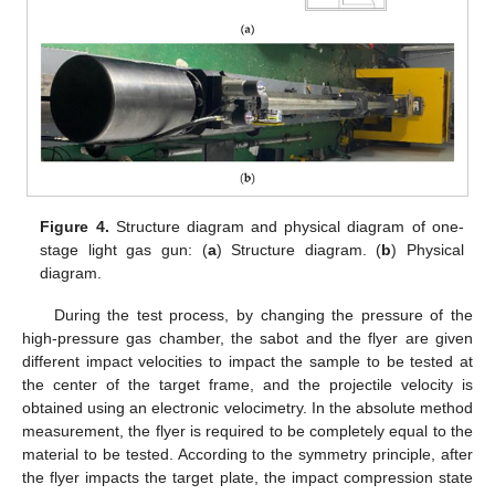
Figure 4.
Structure diagram and physical diagram of one-
stage light gas gun: (
a
) Structure diagram. (
b
) Physical
diagram.
During the test process, by changing the pressure of the
high-pressure gas chamber, the sabot and the flyer are given
different impact velocities to impact the sample to be tested at
the center of the target frame, and the projectile velocity is
obtained using an electronic velocimetry. In the absolute method
measurement, the flyer is required to be completely equal to the
material to be tested. According to the symmetry principle, after
the flyer impacts the target plate, the impact compression state