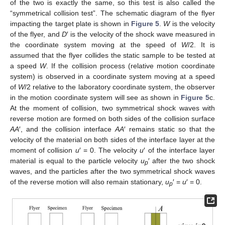
of the two is exactly the same, so this test is also called the
“symmetrical collision test”. The schematic diagram of the flyer
impacting the target plate is shown in
Figure 5
.
W
is the velocity
of the flyer, and
D
′ is the velocity of the shock wave measured in
the coordinate system moving at the speed of
W
/2. It is
assumed that the flyer collides the static sample to be tested at
a speed
W
. If the collision process (relative motion coordinate
system) is observed in a coordinate system moving at a speed
of
W
/2 relative to the laboratory coordinate system, the observer
in the motion coordinate system will see as shown in
Figure 5
c.
At the moment of collision, two symmetrical shock waves with
reverse motion are formed on both sides of the collision surface
AA
′, and the collision interface
AA
′ remains static so that the
velocity of the material on both sides of the interface layer at the
moment of collision
u
′ = 0. The velocity
u
′ of the interface layer
material is equal to the particle velocity
u
′ after the two shock
p
waves, and the particles after the two symmetrical shock waves
of the reverse motion will also remain stationary,
u
′ =
u
′ = 0.
p