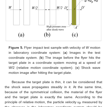
Figure 5.
Flyer impact test sample with velocity of
W
motion
in laboratory coordinate system: (
a
) Images in the test
coordinate system. (
b
) The image before the flyer hits the
target plate in a coordinate system moving at a speed of
W
/2 (relative motion coordinate system). (
c
) Shock wave
motion image after hitting the target plate.
Because the target plate is thin, it can be considered that
the shock wave propagates steadily in it. At the same time,
because of the symmetrical collision, the material of the flyer
and the target plate is exactly the same. According to the
principle of relative motion, the particle velocity
u
measured by
p
the observer in the laboratory coordinate system should be