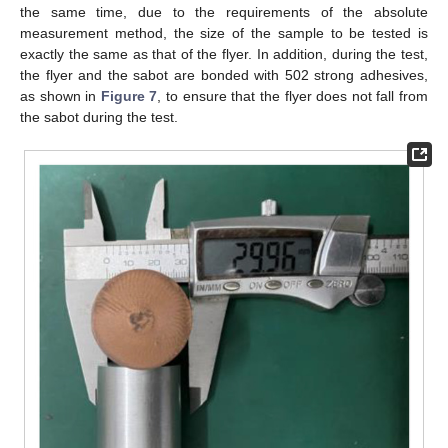
the same time, due to the requirements of the absolute
measurement method, the size of the sample to be tested is
exactly the same as that of the flyer. In addition, during the test,
the flyer and the sabot are bonded with 502 strong adhesives,
as shown in
Figure 7
, to ensure that the flyer does not fall from
the sabot during the test.