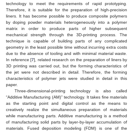
technology to meet the requirements of rapid prototyping.
Therefore, it is suitable for the preparation of high-precision
liners. It has become possible to produce composite polymers
by doping powder materials heterogeneously into a polymer
matrix in order to produce parts of higher subsequent
mechanical strength through the 3D-printing process. The
technique is capable of building parts of any complicated
geometry in the least possible time without incurring extra costs
due to the absence of tooling and with minimal material waste.
In reference [
7
], related research on the preparation of liners by
3D printing was carried out, but the forming characteristics of
the jet were not described in detail. Therefore, the forming
characteristics of polymer jets were studied in detail in this
paper.
Three-dimensional-printing technology is also called
“Additive Manufacturing (AM)” technology. It takes fine materials
as the starting point and digital control as the means to
creatively realize the simultaneous preparation of materials
while manufacturing parts. Additive manufacturing is a method
of manufacturing solid parts by layer-by-layer accumulation of
materials. Fused deposition modeling (FDM) is one of the