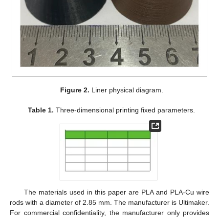
Figure 2.
Liner physical diagram.
Table 1.
Three-dimensional printing fixed parameters.
The materials used in this paper are PLA and PLA-Cu wire
rods with a diameter of 2.85 mm. The manufacturer is Ultimaker.
For commercial confidentiality, the manufacturer only provides