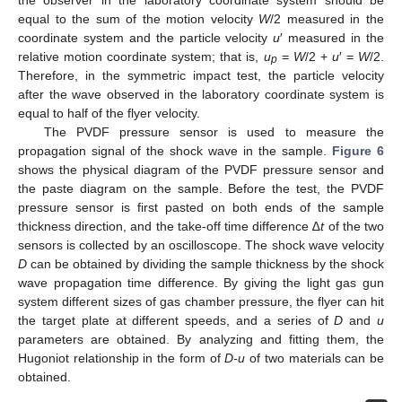
equal to the sum of the motion velocity
W
/2 measured in the
coordinate system and the particle velocity
u
′ measured in the
relative motion coordinate system; that is,
u
=
W
/2 +
u
′ =
W
/2.
p
Therefore, in the symmetric impact test, the particle velocity
after the wave observed in the laboratory coordinate system is
equal to half of the flyer velocity.
The PVDF pressure sensor is used to measure the
propagation signal of the shock wave in the sample.
Figure 6
shows the physical diagram of the PVDF pressure sensor and
the paste diagram on the sample. Before the test, the PVDF
pressure sensor is first pasted on both ends of the sample
thickness direction, and the take-off time difference ∆
t
of the two
sensors is collected by an oscilloscope. The shock wave velocity
D
can be obtained by dividing the sample thickness by the shock
wave propagation time difference. By giving the light gas gun
system different sizes of gas chamber pressure, the flyer can hit
the target plate at different speeds, and a series of
D
and
u
parameters are obtained. By analyzing and fitting them, the
Hugoniot relationship in the form of
D-u
of two materials can be
obtained.