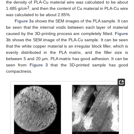
the density of PLA-Cu material wire was calculated to be about
3
1.485 g/cm
, and then the content of Cu material in PLA-Cu wire
was calculated to be about 2.85%.
Figure 3
a shows the SEM images of the PLA sample. It can
be seen that the internal voids between each layer of material
caused by the 3D-printing process are completely fitted.
Figure
3
b shows the SEM image of the PLA-Cu sample. It can be seen
that the white copper material is an irregular block filler, which is
evenly distributed in the PLA matrix, and the filler size is
between 5 and 20 μm. PLA matrix has good adhesion. It can be
seen from
Figure 3
that the 3D-printed sample has good
compactness.