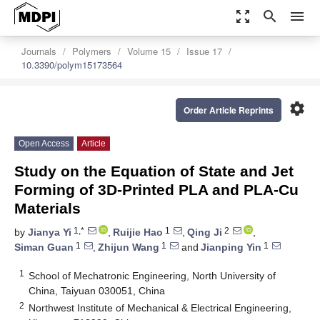
zoom_out_map
search
menu
Journals
Polymers
Volume 15
Issue 17
10.3390/polym15173564
settings
Order Article Reprints
Open Access
Article
Study on the Equation of State and Jet
Forming of 3D-Printed PLA and PLA-Cu
Materials
1,*
1
2
by
Jianya Yi
,
Ruijie Hao
,
Qing Ji
,
1
1
1
Siman Guan
,
Zhijun Wang
and
Jianping Yin
1
School of Mechatronic Engineering, North University of
China, Taiyuan 030051, China
2
Northwest Institute of Mechanical & Electrical Engineering,