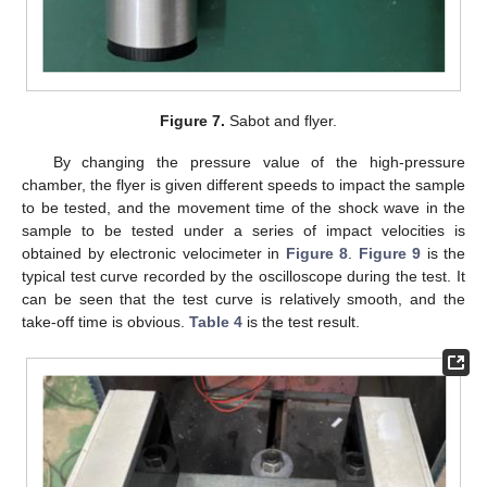
Figure 7.
Sabot and flyer.
By changing the pressure value of the high-pressure
chamber, the flyer is given different speeds to impact the sample
to be tested, and the movement time of the shock wave in the
sample to be tested under a series of impact velocities is
obtained by electronic velocimeter in
Figure 8
.
Figure 9
is the
typical test curve recorded by the oscilloscope during the test. It
can be seen that the test curve is relatively smooth, and the
take-off time is obvious.
Table 4
is the test result.