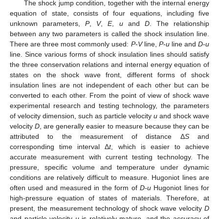
The shock jump condition, together with the internal energy
equation of state, consists of four equations, including five
unknown parameters,
P
,
V
,
E
,
u
and
D
. The relationship
between any two parameters is called the shock insulation line.
There are three most commonly used:
P
-
V
line,
P
-
u
line and
D
-
u
line. Since various forms of shock insulation lines should satisfy
the three conservation relations and internal energy equation of
states on the shock wave front, different forms of shock
insulation lines are not independent of each other but can be
converted to each other. From the point of view of shock wave
experimental research and testing technology, the parameters
of velocity dimension, such as particle velocity
u
and shock wave
velocity
D
, are generally easier to measure because they can be
attributed to the measurement of distance Δ
S
and
corresponding time interval Δ
t
, which is easier to achieve
accurate measurement with current testing technology. The
pressure, specific volume and temperature under dynamic
conditions are relatively difficult to measure. Hugoniot lines are
often used and measured in the form of
D-u
Hugoniot lines for
high-pressure equation of states of materials. Therefore, at
present, the measurement technology of shock wave velocity
D
and particle velocity
u
is relatively mature, and the accuracy of