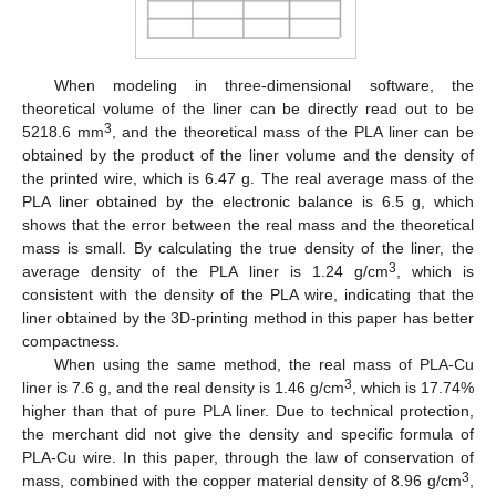
When modeling in three-dimensional software, the
theoretical volume of the liner can be directly read out to be
3
5218.6 mm
, and the theoretical mass of the PLA liner can be
obtained by the product of the liner volume and the density of
the printed wire, which is 6.47 g. The real average mass of the
PLA liner obtained by the electronic balance is 6.5 g, which
shows that the error between the real mass and the theoretical
mass is small. By calculating the true density of the liner, the
3
average density of the PLA liner is 1.24 g/cm
, which is
consistent with the density of the PLA wire, indicating that the
liner obtained by the 3D-printing method in this paper has better
compactness.
When using the same method, the real mass of PLA-Cu
3
liner is 7.6 g, and the real density is 1.46 g/cm
, which is 17.74%
higher than that of pure PLA liner. Due to technical protection,
the merchant did not give the density and specific formula of
PLA-Cu wire. In this paper, through the law of conservation of
3
mass, combined with the copper material density of 8.96 g/cm
,