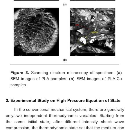
Figure 3.
Scanning electron microscopy of specimen: (
a
)
SEM images of PLA samples. (
b
) SEM images of PLA-Cu
samples.
3. Experimental Study on High-Pressure Equation of State
In the conventional mechanical system, there are generally
only two independent thermodynamic variables. Starting from
the same initial state, after different intensity shock wave
compression, the thermodynamic state set that the medium can