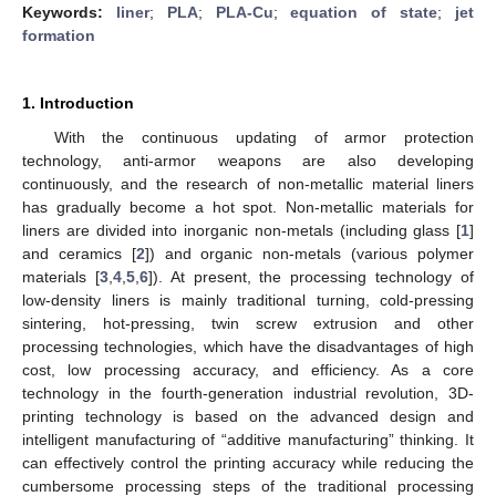
Keywords:
liner
;
PLA
;
PLA-Cu
;
equation of state
;
jet
formation
1. Introduction
With the continuous updating of armor protection
technology, anti-armor weapons are also developing
continuously, and the research of non-metallic material liners
has gradually become a hot spot. Non-metallic materials for
liners are divided into inorganic non-metals (including glass [
1
]
and ceramics [
2
]) and organic non-metals (various polymer
materials [
3
,
4
,
5
,
6
]). At present, the processing technology of
low-density liners is mainly traditional turning, cold-pressing
sintering, hot-pressing, twin screw extrusion and other
processing technologies, which have the disadvantages of high
cost, low processing accuracy, and efficiency. As a core
technology in the fourth-generation industrial revolution, 3D-
printing technology is based on the advanced design and
intelligent manufacturing of “additive manufacturing” thinking. It
can effectively control the printing accuracy while reducing the
cumbersome processing steps of the traditional processing