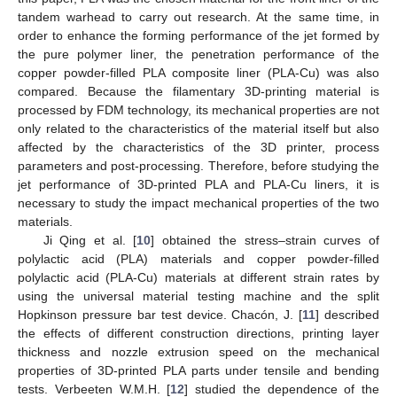
tandem warhead to carry out research. At the same time, in
order to enhance the forming performance of the jet formed by
the pure polymer liner, the penetration performance of the
copper powder-filled PLA composite liner (PLA-Cu) was also
compared. Because the filamentary 3D-printing material is
processed by FDM technology, its mechanical properties are not
only related to the characteristics of the material itself but also
affected by the characteristics of the 3D printer, process
parameters and post-processing. Therefore, before studying the
jet performance of 3D-printed PLA and PLA-Cu liners, it is
necessary to study the impact mechanical properties of the two
materials.
Ji Qing et al. [
10
] obtained the stress–strain curves of
polylactic acid (PLA) materials and copper powder-filled
polylactic acid (PLA-Cu) materials at different strain rates by
using the universal material testing machine and the split
Hopkinson pressure bar test device. Chacón, J. [
11
] described
the effects of different construction directions, printing layer
thickness and nozzle extrusion speed on the mechanical
properties of 3D-printed PLA parts under tensile and bending
tests. Verbeeten W.M.H. [
12
] studied the dependence of the