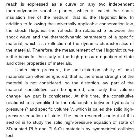
reach is expressed as a curve on any two independent
thermodynamic variable planes, which is called the shock
insulation line of the medium, that is, the Hugoniot line. In
addition to following the universally applicable conservation law,
the shock Hugoniot line reflects the relationship between the
shock wave and the thermodynamic parameters of a specific
material, which is a reflection of the dynamic characteristics of
the material. Therefore, the measurement of the Hugoniot curve
is the basis for the study of the high-pressure equation of state
and other properties of materials.
Under high pressure, the anti-distortion ability of solid
materials can often be ignored; that is, the shear strength of the
material is not considered, so the distortion law part of the
material constitutive can be ignored, and only the volume
change law part is considered. At this time, the constitutive
relationship is simplified to the relationship between hydrostatic
pressure
P
and specific volume
V
, which is called the solid high-
pressure equation of state. The main research content of this
section is to study the solid high-pressure equation of state of
3D-printed PLA and PLA-Cu materials by symmetrical collision
test.