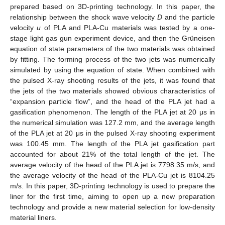
prepared based on 3D-printing technology. In this paper, the
relationship between the shock wave velocity
D
and the particle
velocity
u
of PLA and PLA-Cu materials was tested by a one-
stage light gas gun experiment device, and then the Grüneisen
equation of state parameters of the two materials was obtained
by fitting. The forming process of the two jets was numerically
simulated by using the equation of state. When combined with
the pulsed X-ray shooting results of the jets, it was found that
the jets of the two materials showed obvious characteristics of
“expansion particle flow”, and the head of the PLA jet had a
gasification phenomenon. The length of the PLA jet at 20 μs in
the numerical simulation was 127.2 mm, and the average length
of the PLA jet at 20 μs in the pulsed X-ray shooting experiment
was 100.45 mm. The length of the PLA jet gasification part
accounted for about 21% of the total length of the jet. The
average velocity of the head of the PLA jet is 7798.35 m/s, and
the average velocity of the head of the PLA-Cu jet is 8104.25
m/s. In this paper, 3D-printing technology is used to prepare the
liner for the first time, aiming to open up a new preparation
technology and provide a new material selection for low-density
material liners.