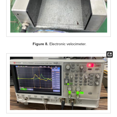
Figure 8.
Electronic velocimeter.