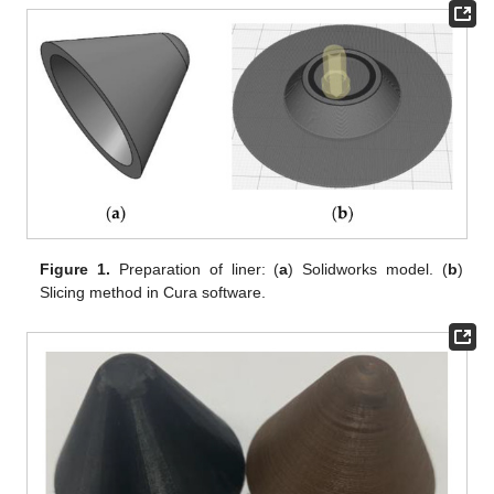
Figure 1.
Preparation of liner: (
a
) Solidworks model. (
b
)
Slicing method in Cura software.