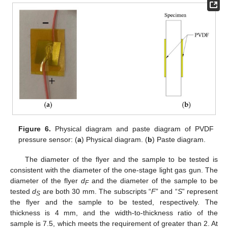
Figure 6.
Physical diagram and paste diagram of PVDF
pressure sensor: (
a
) Physical diagram. (
b
) Paste diagram.
The diameter of the flyer and the sample to be tested is
consistent with the diameter of the one-stage light gas gun. The
diameter of the flyer
d
and the diameter of the sample to be
F
tested
d
are both 30 mm. The subscripts “
F
” and “
S
” represent
S
the flyer and the sample to be tested, respectively. The
thickness is 4 mm, and the width-to-thickness ratio of the
sample is 7.5, which meets the requirement of greater than 2. At