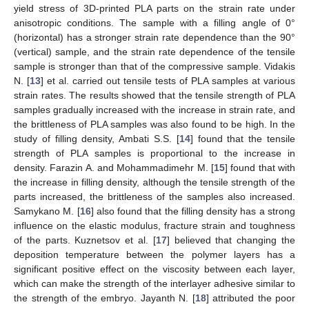
yield stress of 3D-printed PLA parts on the strain rate under
anisotropic conditions. The sample with a filling angle of 0°
(horizontal) has a stronger strain rate dependence than the 90°
(vertical) sample, and the strain rate dependence of the tensile
sample is stronger than that of the compressive sample. Vidakis
N. [
13
] et al. carried out tensile tests of PLA samples at various
strain rates. The results showed that the tensile strength of PLA
samples gradually increased with the increase in strain rate, and
the brittleness of PLA samples was also found to be high. In the
study of filling density, Ambati S.S. [
14
] found that the tensile
strength of PLA samples is proportional to the increase in
density. Farazin A. and Mohammadimehr M. [
15
] found that with
the increase in filling density, although the tensile strength of the
parts increased, the brittleness of the samples also increased.
Samykano M. [
16
] also found that the filling density has a strong
influence on the elastic modulus, fracture strain and toughness
of the parts. Kuznetsov et al. [
17
] believed that changing the
deposition temperature between the polymer layers has a
significant positive effect on the viscosity between each layer,
which can make the strength of the interlayer adhesive similar to
the strength of the embryo. Jayanth N. [
18
] attributed the poor