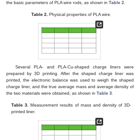
the basic parameters of PLA wire rods, as shown in
Table 2
.
Table 2.
Physical properties of PLA wire.
Several PLA- and PLA-Cu-shaped charge liners were
prepared by 3D printing. After the shaped charge liner was
printed, the electronic balance was used to weigh the shaped
charge liner, and the true average mass and average density of
the two materials were obtained, as shown in
Table 3
.
Table 3.
Measurement results of mass and density of 3D-
printed liner.