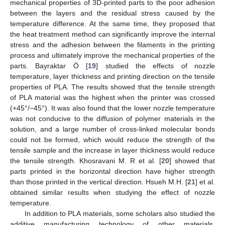
mechanical properties of 3D-printed parts to the poor adhesion
between the layers and the residual stress caused by the
temperature difference. At the same time, they proposed that
the heat treatment method can significantly improve the internal
stress and the adhesion between the filaments in the printing
process and ultimately improve the mechanical properties of the
parts. Bayraktar Ö [
19
] studied the effects of nozzle
temperature, layer thickness and printing direction on the tensile
properties of PLA. The results showed that the tensile strength
of PLA material was the highest when the printer was crossed
(+45°/−45°). It was also found that the lower nozzle temperature
was not conducive to the diffusion of polymer materials in the
solution, and a large number of cross-linked molecular bonds
could not be formed, which would reduce the strength of the
tensile sample and the increase in layer thickness would reduce
the tensile strength. Khosravani M. R et al. [
20
] showed that
parts printed in the horizontal direction have higher strength
than those printed in the vertical direction. Hsueh M.H. [
21
] et al.
obtained similar results when studying the effect of nozzle
temperature.
In addition to PLA materials, some scholars also studied the
additive manufacturing technology of other materials.