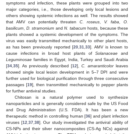
symptoms and infection, these plants were grouped into two
major categories, i.e., those developing only local lesions and
others showing systemic infections as well. The results showed
that AMV can potentially threaten
C. roseus
,
V. faba
,
O.
basilicum
,
D. stramonium
and
N. tabacum
hosts, because these
plants showed a systemic development of the symptoms. The
virus was easily transmitted mechanically to other plant hosts,
as has been previously reported [
20
,
31
,
33
]. AMV is known to
cause infections in broad host plants of
Solanaceae
and
Leguminosae
families in Egypt, India, Turkey and Saudi Arabia
[
34
,
35
]. As previously described [
12
],
C. amaranticolor
leaves
showed single local lesion development in 5–7 DPI and were
further used for biological purification through three consecutive
passages [
19
], then transmitted mechanically to pepper plants
for further antiviral studies.
Chitosan is a natural polymer used to synthesize
nanoparticles and is generally considered safe by the US Food
and Drug Administration (U.S. FDA). It has been a new
therapeutic method in controlling human [
36
] and plant infection
viruses [
12
,
37
,
38
]. Our study investigated the antiviral ability of
CS-NPs and their silver nanocomposites (CS-Ag NCs) against