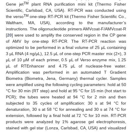
TM
Gene jet
plant RNA purification mini kit (Thermo Fisher
Scientific, Carlsbad, CA, USA). RT-PCR was conducted using
TM
the verso
one-step RT-PCR kit (Thermo Fisher Scientific Co.,
Waltham, MA, USA), according to the manufacturer’s
instructions. The oligonucleotide primers AMVcoat-F/AMVcoat-R
[
20
] were used to amplify the conserved region in the CP gene
of AMV by one-step RT-PCR. The RT-PCR reaction was
optimized to be performed in a final volume of 25 µL containing
3 µL RNA (4 ng/µL), 12.5 µL of one-step PCR master mix (2×), 3
µL of 10 µM of each primer, 0.5 µL of Verso enzyme mix, 1.25
µL of RTEnhancer and 4.75 µL of nuclease-free water.
Amplification was performed in an automated T Gradient
Biometra (Biometra, Jena, Germany) thermal cycler. Samples
were amplified using the following cycling parameters: hold at 50
°C for 30 min (RT step) and hold at 95 °C for 15 min (hot start to
PCR); the tubes were heated at 94 °C for 2 min and then
subjected to 35 cycles of amplification: 30 s at 94 °C for
denaturation, 30 s at 58 °C for annealing and 30 s at 74 °C for
extension, followed by a final hold at 72 °C for 10 min. RT-PCR
products were analyzed by 1% agarose gel electrophoresis,
stained with gel star (Lonza, Carlsbad, CA, USA) and visualized