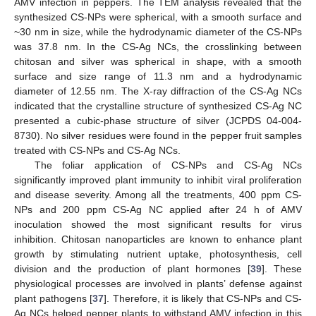
AMV infection in peppers. The TEM analysis revealed that the
synthesized CS-NPs were spherical, with a smooth surface and
~30 nm in size, while the hydrodynamic diameter of the CS-NPs
was 37.8 nm. In the CS-Ag NCs, the crosslinking between
chitosan and silver was spherical in shape, with a smooth
surface and size range of 11.3 nm and a hydrodynamic
diameter of 12.55 nm. The X-ray diffraction of the CS-Ag NCs
indicated that the crystalline structure of synthesized CS-Ag NC
presented a cubic-phase structure of silver (JCPDS 04-004-
8730). No silver residues were found in the pepper fruit samples
treated with CS-NPs and CS-Ag NCs.
The foliar application of CS-NPs and CS-Ag NCs
significantly improved plant immunity to inhibit viral proliferation
and disease severity. Among all the treatments, 400 ppm CS-
NPs and 200 ppm CS-Ag NC applied after 24 h of AMV
inoculation showed the most significant results for virus
inhibition. Chitosan nanoparticles are known to enhance plant
growth by stimulating nutrient uptake, photosynthesis, cell
division and the production of plant hormones [
39
]. These
physiological processes are involved in plants’ defense against
plant pathogens [
37
]. Therefore, it is likely that CS-NPs and CS-
Ag NCs helped pepper plants to withstand AMV infection in this