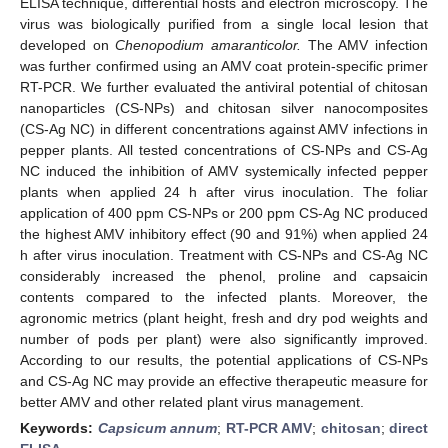
ELISA technique, differential hosts and electron microscopy. The
virus was biologically purified from a single local lesion that
developed on
Chenopodium amaranticolor.
The AMV infection
was further confirmed using an AMV coat protein-specific primer
RT-PCR. We further evaluated the antiviral potential of chitosan
nanoparticles (CS-NPs) and chitosan silver nanocomposites
(CS-Ag NC) in different concentrations against AMV infections in
pepper plants. All tested concentrations of CS-NPs and CS-Ag
NC induced the inhibition of AMV systemically infected pepper
plants when applied 24 h after virus inoculation. The foliar
application of 400 ppm CS-NPs or 200 ppm CS-Ag NC produced
the highest AMV inhibitory effect (90 and 91%) when applied 24
h after virus inoculation. Treatment with CS-NPs and CS-Ag NC
considerably increased the phenol, proline and capsaicin
contents compared to the infected plants. Moreover, the
agronomic metrics (plant height, fresh and dry pod weights and
number of pods per plant) were also significantly improved.
According to our results, the potential applications of CS-NPs
and CS-Ag NC may provide an effective therapeutic measure for
better AMV and other related plant virus management.
Keywords:
Capsicum annum
;
RT-PCR AMV
;
chitosan
;
direct