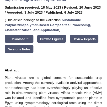
Submission received: 18 May 2023
/
Revised: 20 June 2023
/
Accepted: 3 July 2023
/
Published: 6 July 2023
(This article belongs to the Collection
Sustainable
Polymer/Biopolymer-Based Composites: Processing,
Characterization, and Application
)
keyboard_arrow_down
Download
Browse Figures
Review Reports
Versions Notes
Abstract
Plant viruses are a global concern for sustainable crop
production. Among the currently available antiviral approaches,
nanotechnology has been overwhelmingly playing an effective
role in circumventing plant viruses. Alfalfa mosaic virus (AMV)
was isolated and identified from symptomatic pepper plants in
Egypt using symptomatology, serological tests using the direct