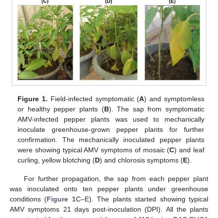
Figure 1.
Field-infected symptomatic (
A
) and symptomless
or healthy pepper plants (
B
). The sap from symptomatic
AMV-infected pepper plants was used to mechanically
inoculate greenhouse-grown pepper plants for further
confirmation. The mechanically inoculated pepper plants
were showing typical AMV symptoms of mosaic (
C
) and leaf
curling, yellow blotching (
D
) and chlorosis symptoms (
E
).
For further propagation, the sap from each pepper plant
was inoculated onto ten pepper plants under greenhouse
conditions (
Figure 1
C–E). The plants started showing typical
AMV symptoms 21 days post-inoculation (DPI). All the plants