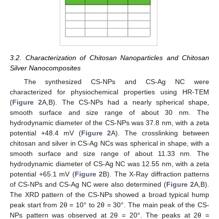
3.2. Characterization of Chitosan Nanoparticles and Chitosan
Silver Nanocomposites
The synthesized CS-NPs and CS-Ag NC were
characterized for physiochemical properties using HR-TEM
(
Figure 2
A,B). The CS-NPs had a nearly spherical shape,
smooth surface and size range of about 30 nm. The
hydrodynamic diameter of the CS-NPs was 37.8 nm, with a zeta
potential +48.4 mV (
Figure 2
A). The crosslinking between
chitosan and silver in CS-Ag NCs was spherical in shape, with a
smooth surface and size range of about 11.33 nm. The
hydrodynamic diameter of CS-Ag NC was 12.55 nm, with a zeta
potential +65.1 mV (
Figure 2
B). The X-Ray diffraction patterns
of CS-NPs and CS-Ag NC were also determined (
Figure 2
A,B).
The XRD pattern of the CS-NPs showed a broad typical hump
peak start from 2θ = 10° to 2θ = 30°. The main peak of the CS-
NPs pattern was observed at 2θ = 20°. The peaks at 2θ =