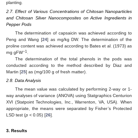
planting.
2.7. Effect of Various Concentrations of Chitosan Nanoparticles
and Chitosan Silver Nanocomposites on Active Ingredients in
Pepper Pods
The determination of capsaicin was achieved according to
Peng and Wang [
24
] as mg/kg DW. The determination of the
proline content was achieved according to Bates et al. (1973) as
−1
mg gFW
.
The determination of the total phenols in the pods was
conducted according to the method described by Diaz and
Martin [
25
] as (mg/100 g of fresh matter).
2.8. Data Analysis
The mean value was calculated by performing 2-way or 1-
way analyses of variance (ANOVA) using Statgraphics Centurion
XVI (Statpoint Technologies, Inc., Warrenton, VA, USA). When
appropriate, the means were separated by Fisher’s Protected
LSD test (
p
< 0.05) [
26
].
3. Results