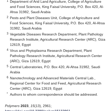
1
Department of Arid Land Agriculture, College of Agriculture
and Food Sciences, King Faisal University, P.O. Box 420, Al-
Ahsa 31982, Saudi Arabia
2
Pests and Plant Diseases Unit, College of Agriculture and
Food Sciences, King Faisal University, P.O. Box 420, Al-Ahsa
31982, Saudi Arabia
3
Vegetable Diseases Research Department, Plant Pathology
Research Institute, Agricultural Research Center (ARC), Giza
12619, Egypt
4
Virus and Phytoplasma Research Department, Plant
Pathology Research Institute, Agricultural Research Center
(ARC), Giza 12619, Egypt
5
Central Laboratories, P.O. Box 420, Al-Ahsa 31982, Saudi
Arabia
6
Nanotechnology and Advanced Materials Central Lab.,
Regional Center for Food and Feed, Agricultural Research
Center (ARC), Giza 12619, Egypt
*
Authors to whom correspondence should be addressed.
Polymers
2023
,
15
(13), 2961;
https://doi.org/10.3390/polym15132961