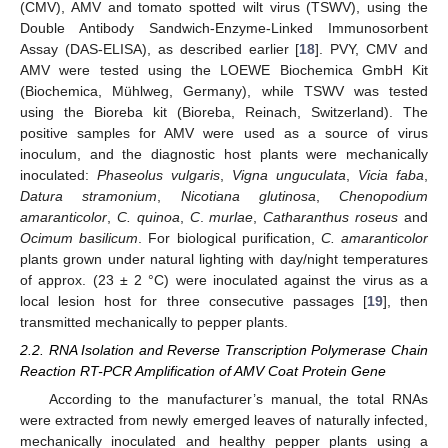
(CMV), AMV and tomato spotted wilt virus (TSWV), using the
Double Antibody Sandwich-Enzyme-Linked Immunosorbent
Assay (DAS-ELISA), as described earlier [
18
]. PVY, CMV and
AMV were tested using the LOEWE Biochemica GmbH Kit
(Biochemica, Mühlweg, Germany), while TSWV was tested
using the Bioreba kit (Bioreba, Reinach, Switzerland). The
positive samples for AMV were used as a source of virus
inoculum, and the diagnostic host plants were mechanically
inoculated:
Phaseolus vulgaris
,
Vigna unguculata
,
Vicia faba
,
Datura stramonium
,
Nicotiana glutinosa
,
Chenopodium
amaranticolor
,
C. quinoa
,
C
.
murlae
,
Catharanthus roseus
and
Ocimum basilicum
. For biological purification,
C. amaranticolor
plants grown under natural lighting with day/night temperatures
of approx. (23 ± 2 °C) were inoculated against the virus as a
local lesion host for three consecutive passages [
19
], then
transmitted mechanically to pepper plants.
2.2. RNA Isolation and Reverse Transcription Polymerase Chain
Reaction RT-PCR Amplification of AMV Coat Protein Gene
According to the manufacturer’s manual, the total RNAs
were extracted from newly emerged leaves of naturally infected,
mechanically inoculated and healthy pepper plants using a