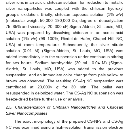
silver ions in an acidic chitosan solution. Ion reduction to metallic
silver nanoparticles was coupled with the chitosan hydroxyl
group’s oxidation. Briefly, chitosan aqueous solution (1%
w
/
v
)
(molecular weight 50,000–190,000 Da, degree of deacetylation
75–85% and viscosity: 20–300 cP, Sigma-Aldrich, St. Louis, MO,
USA) was prepared by dissolving chitosan in an acetic acid
solution (1%
v
/
v
) (99–100%, Riedel-de Haën, Chapel Hill, NC,
USA) at room temperature. Subsequently, the silver nitrate
solution (0.01 M) (Sigma-Aldrich, St. Louis, MO, USA) was
added immediately into the suspension under continuous stirring
for two hours. Sodium borohydride (20 mL, 0.04 M) (Sigma-
Aldrich, St. Louis, MO, USA) was added to the previous
suspension, and an immediate color change from pale yellow to
brown was observed. The resulting CS-Ag NC suspension was
centrifuged at 20,000×
g
for 30 min. The pellet was
resuspended in deionized water. The CS-Ag NC suspension was
freeze-dried before further use or analysis.
2.5. Characterization of Chitosan Nanoparticles and Chitosan
Silver Nanocomposites
The exact morphology of the prepared CS-NPs and CS-Ag
NC was examined using a high-resolution transmission electron