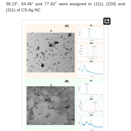
38.13°, 64.46° and 77.42° were assigned to (111), (220) and
(311) of CS-Ag NC.