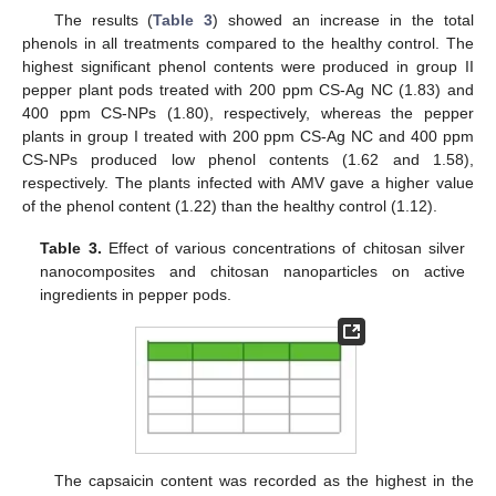
The results (
Table 3
) showed an increase in the total
phenols in all treatments compared to the healthy control. The
highest significant phenol contents were produced in group II
pepper plant pods treated with 200 ppm CS-Ag NC (1.83) and
400 ppm CS-NPs (1.80), respectively, whereas the pepper
plants in group I treated with 200 ppm CS-Ag NC and 400 ppm
CS-NPs produced low phenol contents (1.62 and 1.58),
respectively. The plants infected with AMV gave a higher value
of the phenol content (1.22) than the healthy control (1.12).
Table 3.
Effect of various concentrations of chitosan silver
nanocomposites and chitosan nanoparticles on active
ingredients in pepper pods.
The capsaicin content was recorded as the highest in the