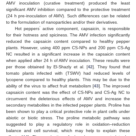
AMV inoculation (curative treatment) produced the least
significant AMV inhibition compared to the protective treatment
(24 h pre-inoculation of AMV). Such differences can be related
to the formulation of nanoparticles and/or their derivatives.
’
Hot peppers
active component, capsaicin, is responsible
for their hotness and spiciness. The AMV infection significantly
reduced the capsaicin content compared to healthy pepper
plants. However, using 400 ppm CS-NPs and 200 ppm CS-Ag
NC resulted in a significant increase in the capsaicin content
when applied after 24 h of AMV inoculation. These results were
per those obtained by El-Shazly et al. [
42
]. They found that
tomato plants infected with (TSWV) had reduced levels of
lycopene compared to healthy plants. This may be due to the
13. May
14. May
15. May
16. May
17. May
18. May
19. May
20. May
21. May
23. May
24. May
25. May
26. May
27. May
28. May
29. May
30. May
31. May
2. Jun
3. Jun
4. Jun
5. Jun
6. Jun
7. Jun
8. Jun
9. Jun
10. Jun
12. Jun
13. Jun
14. Jun
15. Jun
16. Jun
17. Jun
18. Jun
19. Jun
20. Jun
22. Jun
23. Jun
24. Jun
25. Jun
26. Jun
27. Jun
28. Jun
29. Jun
30. Jun
2. Jul
3. Jul
4. Jul
5. Jul
6. Jul
7. Jul
8. Jul
9. Jul
10. Jul
12. Jul
13. Jul
14. Jul
15. Jul
16. Jul
17. Jul
18. Jul
19. Jul
20. Jul
22. Jul
23. Jul
24. Jul
25. Jul
26. Jul
27. Jul
28. Jul
29. Jul
30. Jul
1. Aug
2. Aug
3. Aug
4. Aug
5. Aug
6. Aug
7. Aug
8. Aug
9. Aug
ability of the virus to affect fruit metabolism [
43
]. The improved
capsaicin content was the effect of CS-NPs and CS-Ag NC to
circumvent the deleterious effects of AMV and increase the
secondary metabolites in the infected pepper plants. Proline has
been shown to play a critical protective role in plant cells under
abiotic or biotic stress. The proline metabolic pathway was
suggested to play a regulatory role in oxidation–reduction
balance and cell survival, which may help to explain these