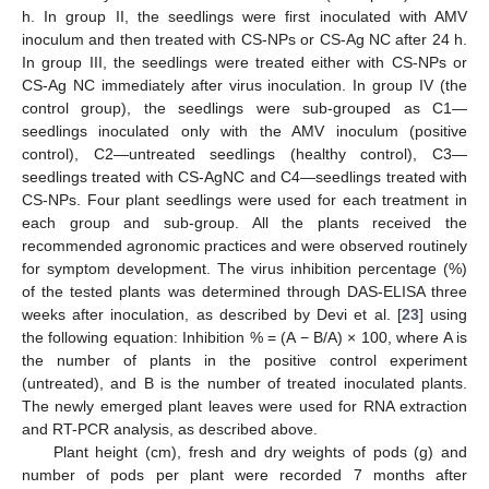
h. In group II, the seedlings were first inoculated with AMV
inoculum and then treated with CS-NPs or CS-Ag NC after 24 h.
In group III, the seedlings were treated either with CS-NPs or
CS-Ag NC immediately after virus inoculation. In group IV (the
control group), the seedlings were sub-grouped as C1—
seedlings inoculated only with the AMV inoculum (positive
control), C2—untreated seedlings (healthy control), C3—
seedlings treated with CS-AgNC and C4—seedlings treated with
CS-NPs. Four plant seedlings were used for each treatment in
each group and sub-group. All the plants received the
recommended agronomic practices and were observed routinely
for symptom development. The virus inhibition percentage (%)
of the tested plants was determined through DAS-ELISA three
weeks after inoculation, as described by Devi et al. [
23
] using
the following equation: Inhibition % = (A − B/A) × 100, where A is
the number of plants in the positive control experiment
(untreated), and B is the number of treated inoculated plants.
The newly emerged plant leaves were used for RNA extraction
and RT-PCR analysis, as described above.
Plant height (cm), fresh and dry weights of pods (g) and
number of pods per plant were recorded 7 months after