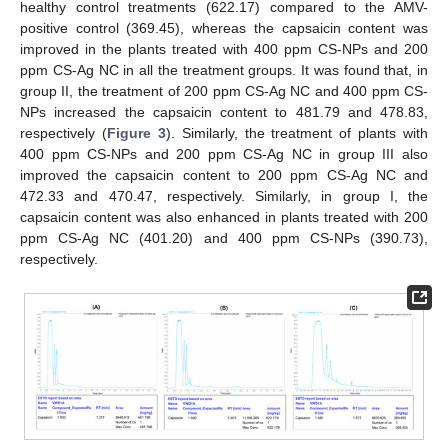
healthy control treatments (622.17) compared to the AMV-
positive control (369.45), whereas the capsaicin content was
improved in the plants treated with 400 ppm CS-NPs and 200
ppm CS-Ag NC in all the treatment groups. It was found that, in
group II, the treatment of 200 ppm CS-Ag NC and 400 ppm CS-
NPs increased the capsaicin content to 481.79 and 478.83,
respectively (
Figure 3
). Similarly, the treatment of plants with
400 ppm CS-NPs and 200 ppm CS-Ag NC in group III also
improved the capsaicin content to 200 ppm CS-Ag NC and
472.33 and 470.47, respectively. Similarly, in group I, the
capsaicin content was also enhanced in plants treated with 200
ppm CS-Ag NC (401.20) and 400 ppm CS-NPs (390.73),
respectively.