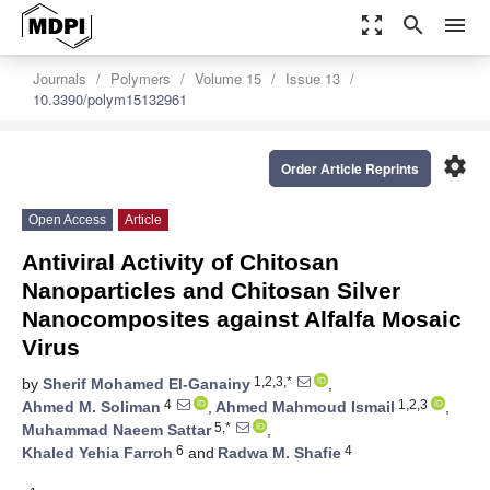
zoom_out_map
search
menu
Journals
Polymers
Volume 15
Issue 13
10.3390/polym15132961
settings
Order Article Reprints
Open Access
Article
Antiviral Activity of Chitosan
Nanoparticles and Chitosan Silver
Nanocomposites against Alfalfa Mosaic
Virus
1,2,3,*
by
Sherif Mohamed El-Ganainy
,
4
1,2,3
Ahmed M. Soliman
,
Ahmed Mahmoud Ismail
,
5,*
Muhammad Naeem Sattar
,
6
4
Khaled Yehia Farroh
and
Radwa M. Shafie