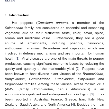
ELISA
1. Introduction
Hot peppers (
Capsicum annum
), a member of the
Solanaceae
family, are considered an essential and seasoning
vegetable due to their distinctive taste, color, flavor, spice,
aroma and medicinal value. Furthermore, they are a good
source of antioxidants, including phenols, flavonoids,
anthocyanin, vitamins, B-carotene and capsaicin, which are
involved in defense mechanisms and are important for human
health [
1
]. Viral diseases are one of the main threats to pepper
production, causing significant economic losses by reducing the
quality and quantity of the marketable yield [
2
]. Peppers have
been known to host diverse plant viruses of the
Bromoviridae
,
Bunyaviridae
,
Geminiviridae
,
Luteoviridae
,
Potyviridae
and
Virgaviridae
families. Among these viruses, alfalfa mosaic virus
(AMV) (family
Bromoviridae
, genus
Alfamovirus
) is an
economically significant and widespread virus in Egypt [
3
]. It has
been reported in Australia, France, Greece, Iran, Italy, New
Zealand, Saudi Arabia and North America [
4
]. Besides the main