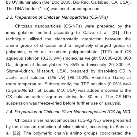
by UV illumination (Gel Doc 2000, Bio-Rad, Carlsbad, CA, USA).
The DNA ladder (1 kb) was used for comparison.
2.3. Preparation of Chitosan Nanoparticles (CS-NPs)
Chitosan nanoparticles (CS-NPs) were prepared by the
ionic gelation method according to Calvo et al. [
21
]. The
technique utilized the electrostatic interaction between the
amine group of chitosan and a negatively charged group of
polyanion, such as trisodium polyphosphate (TPP) and CS
aqueous solution (0.2%
w
/
v
) (molecular weight 50,000–190,000
Da, degree of deacetylation 75–85% and viscosity: 20–300 cP,
Sigma-Aldrich, Missouri, USA), prepared by dissolving CS in
acetic acid solution (1%
v
/
v
) (99–100%, Riedel-de Haën) at
room temperature. Subsequently, the TPP solution (0.06%
w
/
v
)
(Sigma-Aldrich, St. Louis, MO, USA) was added dropwise to the
CS solution under vigorous stirring for 30 min. The CS-NPs
suspension was freeze-dried before further use or analysis.
2.4. Preparation of Chitosan Silver Nanocomposites (CS-Ag NC)
Chitosan silver nanocomposites (CS-Ag NC) were prepared
by the chitosan reduction of silver nitrate, according to Babu et
al. [
22
]. The polymeric chain’s amino groups coordinated the