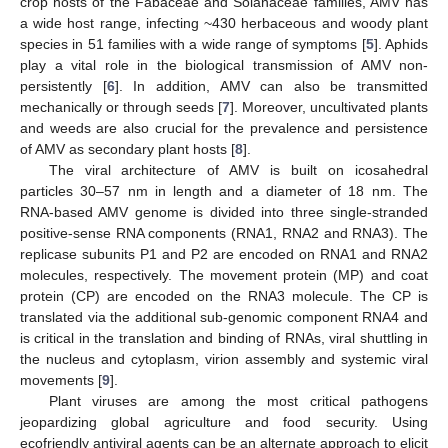
crop hosts of the Fabaceae and Solanaceae families, AMV has
a wide host range, infecting ~430 herbaceous and woody plant
species in 51 families with a wide range of symptoms [
5
]. Aphids
play a vital role in the biological transmission of AMV non-
persistently [
6
]. In addition, AMV can also be transmitted
mechanically or through seeds [
7
]. Moreover, uncultivated plants
and weeds are also crucial for the prevalence and persistence
of AMV as secondary plant hosts [
8
].
The viral architecture of AMV is built on icosahedral
particles 30–57 nm in length and a diameter of 18 nm. The
RNA-based AMV genome is divided into three single-stranded
positive-sense RNA components (RNA1, RNA2 and RNA3). The
replicase subunits P1 and P2 are encoded on RNA1 and RNA2
molecules, respectively. The movement protein (MP) and coat
protein (CP) are encoded on the RNA3 molecule. The CP is
translated via the additional sub-genomic component RNA4 and
is critical in the translation and binding of RNAs, viral shuttling in
the nucleus and cytoplasm, virion assembly and systemic viral
movements [
9
].
Plant viruses are among the most critical pathogens
jeopardizing global agriculture and food security. Using
ecofriendly antiviral agents can be an alternate approach to elicit