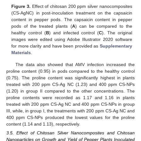
Figure 3.
Effect of chitosan 200 ppm silver nanocomposites
(CS-AgNC) in post-inoculation treatment on the capsaicin
content in pepper pods. The capsaicin content in pepper
pods of the treated plants (
A
) can be compared to the
healthy control (
B
) and infected control (
C
). The original
images were edited using Adobe Illustrator 2020 software
for more clarity and have been provided as
Supplementary
Materials
.
The data also showed that AMV infection increased the
proline content (0.95) in pods compared to the healthy control
(0.75). The proline content was significantly highest in plants
treated with 200 ppm CS-Ag NC (1.23) and 400 ppm CS-NPs
(1.20) in group II compared to the other concentrations. The
proline contents were recorded as 1.17 and 1.16 in plants
treated with 200 ppm CS-Ag NC and 400 ppm CS-NPs in group
III, while, in group I, the treatments with 200 ppm CS-Ag NC and
400 ppm CS-NPs produced the lowest values for the proline
content (1.14 and 1.13), respectively.
3.5. Effect of Chitosan Silver Nanocomposites and Chitosan
Nanoparticles on Growth and Yield of Pepper Plants Inoculated