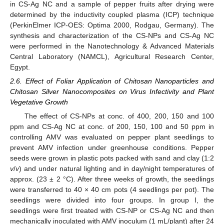
in CS-Ag NC and a sample of pepper fruits after drying were
determined by the inductivity coupled plasma (ICP) technique
(PerkinElmer ICP-OES: Optima 2000, Rodgau, Germany). The
synthesis and characterization of the CS-NPs and CS-Ag NC
were performed in the Nanotechnology & Advanced Materials
Central Laboratory (NAMCL), Agricultural Research Center,
Egypt.
2.6. Effect of Foliar Application of Chitosan Nanoparticles and
Chitosan Silver Nanocomposites on Virus Infectivity and Plant
Vegetative Growth
The effect of CS-NPs at conc. of 400, 200, 150 and 100
ppm and CS-Ag NC at conc. of 200, 150, 100 and 50 ppm in
controlling AMV was evaluated on pepper plant seedlings to
prevent AMV infection under greenhouse conditions. Pepper
seeds were grown in plastic pots packed with sand and clay (1:2
v
/
v
) and under natural lighting and in day/night temperatures of
approx. (23 ± 2 °C). After three weeks of growth, the seedlings
were transferred to 40 × 40 cm pots (4 seedlings per pot). The
seedlings were divided into four groups. In group I, the
seedlings were first treated with CS-NP or CS-Ag NC and then
mechanically inoculated with AMV inoculum (1 mL/plant) after 24