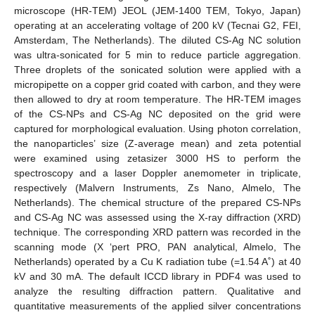
microscope (HR-TEM) JEOL (JEM-1400 TEM, Tokyo, Japan)
operating at an accelerating voltage of 200 kV (Tecnai G2, FEI,
Amsterdam, The Netherlands). The diluted CS-Ag NC solution
was ultra-sonicated for 5 min to reduce particle aggregation.
Three droplets of the sonicated solution were applied with a
micropipette on a copper grid coated with carbon, and they were
then allowed to dry at room temperature. The HR-TEM images
of the CS-NPs and CS-Ag NC deposited on the grid were
captured for morphological evaluation. Using photon correlation,
the nanoparticles’ size (Z-average mean) and zeta potential
were examined using zetasizer 3000 HS to perform the
spectroscopy and a laser Doppler anemometer in triplicate,
respectively (Malvern Instruments, Zs Nano, Almelo, The
Netherlands). The chemical structure of the prepared CS-NPs
and CS-Ag NC was assessed using the X-ray diffraction (XRD)
technique. The corresponding XRD pattern was recorded in the
scanning mode (X ‘pert PRO, PAN analytical, Almelo, The
Netherlands) operated by a Cu K radiation tube (=1.54 A˚) at 40
kV and 30 mA. The default ICCD library in PDF4 was used to
analyze the resulting diffraction pattern. Qualitative and
quantitative measurements of the applied silver concentrations