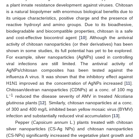
a plant innate resistance development against viruses. Chitosan
is a natural biopolymer with enormous biological benefits due to
its unique characteristics, positive charge and the presence of
reactive hydroxyl and amino groups. Due to its bioadhesive,
biodegradable and biocompatible properties, chitosan is a safe
and cost-effective biocontrol agent [
10
]. Although the antiviral
activity of chitosan nanoparticles (or their derivatives) has been
shown in some studies, its full potential has yet to be explored.
For example, silver nanoparticles (AgNPs) used in controlling
viral infections are still limited. The antiviral activity of
AgNPs/chitosan composites has been tested against the
influenza A virus. It was shown that the inhibitory effect against
H1N1 improved as the concentration of AgNPs increased [
11
].
Chitosan/dextran nanoparticles (CDNPs) at a conc. of 100 mg
−1
L
reduced the disease severity of AMV in treated
Nicotiana
glutinosa
plants [
12
]. Similarly, chitosan nanoparticles at a conc.
of 300 and 400 mg/L inhibited bean yellow mosaic virus (BYMV)
infection and substantially reduced viral accumulation [
13
].
Pepper (
Capsicum annum
L.) plants treated with chitosan
silver nanoparticles (CS-Ag NPs) and chitosan nanoparticles
(CS-NPs) significantly increased the vegetative plant growth and