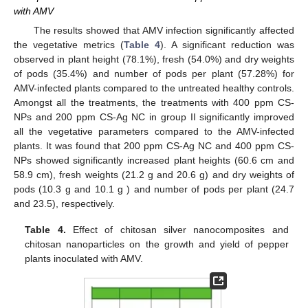
with AMV
The results showed that AMV infection significantly affected
the vegetative metrics (
Table 4
). A significant reduction was
observed in plant height (78.1%), fresh (54.0%) and dry weights
of pods (35.4%) and number of pods per plant (57.28%) for
AMV-infected plants compared to the untreated healthy controls.
Amongst all the treatments, the treatments with 400 ppm CS-
NPs and 200 ppm CS-Ag NC in group II significantly improved
all the vegetative parameters compared to the AMV-infected
plants. It was found that 200 ppm CS-Ag NC and 400 ppm CS-
NPs showed significantly increased plant heights (60.6 cm and
58.9 cm), fresh weights (21.2 g and 20.6 g) and dry weights of
pods (10.3 g and 10.1 g ) and number of pods per plant (24.7
and 23.5), respectively.
Table 4.
Effect of chitosan silver nanocomposites and
chitosan nanoparticles on the growth and yield of pepper
plants inoculated with AMV.