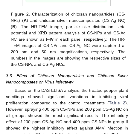
Figure 2.
Characterization of chitosan nanoparticles (CS-
NPs) (
A
) and chitosan silver nanocomposites (CS-Ag NC)
(
B
). The HR-TEM image, particle size distribution, zeta
potential and XRD pattern analysis of CS-NPs and CS-Ag
NC are shown as
I
–
IV
in each panel, respectively. The HR-
TEM images of CS-NPs and CS-Ag NC were captured at
200 nm and 50 nm magnifications, respectively. The
numbers in the images are showing the respective sizes of
the CS-NPs and CS-Ag NCs.
3.3. Effect of Chitosan Nanoparticles and Chitosan Silver
Nanocomposites on Virus Infectivity
Based on the DAS-ELISA analysis, the treated pepper plant
seedlings showed significant variations in inhibiting viral
proliferation compared to the control treatments (
Table 2
).
However, spraying 400 ppm CS-NPs and 200 ppm CS-Ag NC on
all groups showed the most significant results. The inhibitory
effect of 200 ppm CS-Ag NC and 400 ppm CS-NPs in group II
showed the highest inhibitory effect against AMV infection in