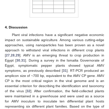
4. Discussion
Plant viral infections have a significant negative economic
impact on sustainable agriculture. Among various cutting-edge
approaches, using nanoparticles has been proven as a novel
approach to withstand viral infections in different crop plants
[
27
,
28
,
29
]. AMV is an emerging threat to crop production in
Egypt [
30
,
31
]. During a survey in the Ismailia Governorate of
Egypt, symptomatic pepper plants showed typical AMV
symptoms, as previously described [
31
]. RT-PCR produced an
amplicon size of ~700 bp, equivalent to the AMV CP gene. AMV
CP is the most critical region in the viral genome and is an
essential criterion for describing the identification and taxonomy
of the virus [
32
]. After confirmation, the field-collected plants
were maintained in a greenhouse and were used as a source
for AMV inoculum to inoculate ten differential plant hosts
representing six different plant families. Based on the type of