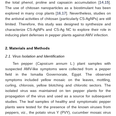
the total phenol, proline and capsaicin accumulation [
14
,
15
].
The use of chitosan nanoparticles as a biostimulant has been
explored in many crop plants [
16
,
17
]. Nevertheless, studies on
the antiviral activities of chitosan (particularly CS-AgNPs) are still
limited. Therefore, this study was designed to synthesize and
characterize CS-AgNPs and CS-Ag NC to explore their role in
inducing plant defenses in pepper plants against AMV infection.
2. Materials and Methods
2.1. Virus Isolation and Identification
Ten pepper (
Capsicum annum
L.) plant samples with
suspected AMV-like symptoms were collected from a pepper
field in the Ismailia Governorate, Egypt. The observed
symptoms included yellow mosaic on the leaves, mottling,
curling, chlorosis, yellow blotching and chlorotic sectors. The
isolated virus was maintained on ten pepper plants for the
propagation of the virus and used as a source for subsequent
studies. The leaf samples of healthy and symptomatic pepper
plants were tested for the presence of the known viruses from
peppers, viz., the potato virus Y (PVY), cucumber mosaic virus