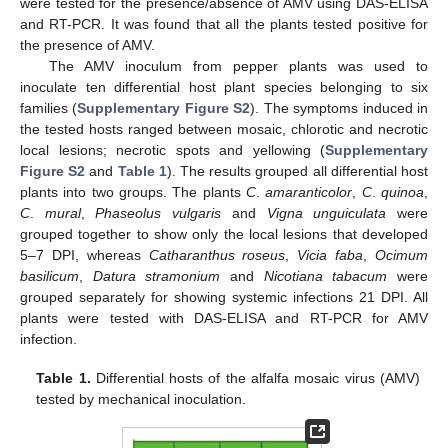
were tested for the presence/absence of AMV using DAS-ELISA
and RT-PCR. It was found that all the plants tested positive for
the presence of AMV.
The AMV inoculum from pepper plants was used to
inoculate ten differential host plant species belonging to six
families (
Supplementary Figure S2
). The symptoms induced in
the tested hosts ranged between mosaic, chlorotic and necrotic
local lesions; necrotic spots and yellowing (
Supplementary
Figure S2
and
Table 1
). The results grouped all differential host
plants into two groups. The plants
C
.
amaranticolor
,
C
.
quinoa
,
C
.
mural
,
Phaseolus vulgaris
and
Vigna unguiculata
were
grouped together to show only the local lesions that developed
5–7 DPI, whereas
Catharanthus roseus
,
Vicia faba
,
Ocimum
basilicum
,
Datura stramonium
and
Nicotiana tabacum
were
grouped separately for showing systemic infections 21 DPI. All
plants were tested with DAS-ELISA and RT-PCR for AMV
infection.
Table 1.
Differential hosts of the alfalfa mosaic virus (AMV)
tested by mechanical inoculation.