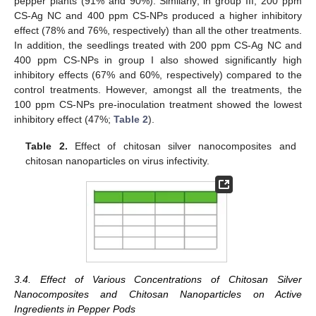
pepper plants (91% and 90%). Similarly, in group III, 200 ppm
CS-Ag NC and 400 ppm CS-NPs produced a higher inhibitory
effect (78% and 76%, respectively) than all the other treatments.
In addition, the seedlings treated with 200 ppm CS-Ag NC and
400 ppm CS-NPs in group I also showed significantly high
inhibitory effects (67% and 60%, respectively) compared to the
control treatments. However, amongst all the treatments, the
100 ppm CS-NPs pre-inoculation treatment showed the lowest
inhibitory effect (47%;
Table 2
).
Table 2.
Effect of chitosan silver nanocomposites and
chitosan nanoparticles on virus infectivity.
3.4. Effect of Various Concentrations of Chitosan Silver
Nanocomposites and Chitosan Nanoparticles on Active
Ingredients in Pepper Pods