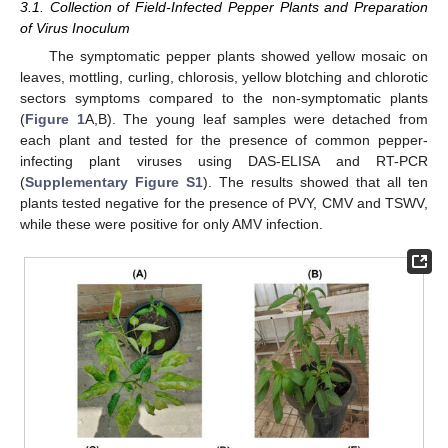
3.1. Collection of Field-Infected Pepper Plants and Preparation
of Virus Inoculum
The symptomatic pepper plants showed yellow mosaic on
leaves, mottling, curling, chlorosis, yellow blotching and chlorotic
sectors symptoms compared to the non-symptomatic plants
(
Figure 1
A,B). The young leaf samples were detached from
each plant and tested for the presence of common pepper-
infecting plant viruses using DAS-ELISA and RT-PCR
(
Supplementary Figure S1
). The results showed that all ten
plants tested negative for the presence of PVY, CMV and TSWV,
while these were positive for only AMV infection.