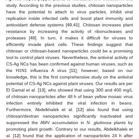
study. According to the previous studies, chitosan nanoparticles
have the potential to attach to virus particles, inhibit viral
replication inside infected cells and boost plant immunity and
antioxidant defense systems [
40
,
41
]. Chitosan increases plant
resistance by increasing the activity of ribonucleases and
proteases [
40
]. In turn, it makes it difficult for viruses to
efficiently invade plant cells. These findings suggest that
chitosan or chitosan-based nanoparticles could be a promising
tool to control plant viruses. Nevertheless, the antiviral activity of
CS-Ag NCs has been confirmed against human viruses, such as
the H1N1 influenza A virus [
11
]; however, based on our
knowledge, this is the first comprehensive study on the antiviral
potential of CS-Ag NCs against plant viruses. Our results are per
El Gamal et al. [
13
], who showed that using 300 and 400 mg/L
of chitosan nanoparticles after 48 h of bean yellow mosaic virus
infection entirely inhibited the viral infection in beans.
Furthermore, Abdelkhalek et al. [
12
] also found that using
chitosan/dextran nanoparticles significantly inactivated and
suppressed the AMV accumulation in
N. glutinosa
plants by
promoting plant growth. Contrary to our results, Abdelkhalek et
al. [
12
] found that the application of nanoparticles 24 h after