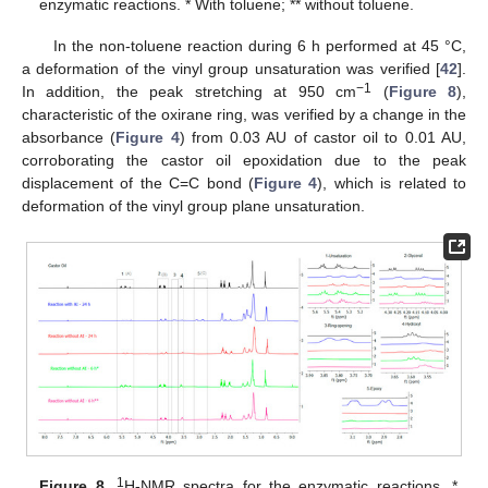
enzymatic reactions. * With toluene; ** without toluene.
In the non-toluene reaction during 6 h performed at 45 °C,
a deformation of the vinyl group unsaturation was verified [
42
].
−1
In addition, the peak stretching at 950 cm
(
Figure 8
),
characteristic of the oxirane ring, was verified by a change in the
absorbance (
Figure 4
) from 0.03 AU of castor oil to 0.01 AU,
corroborating the castor oil epoxidation due to the peak
displacement of the C=C bond (
Figure 4
), which is related to
deformation of the vinyl group plane unsaturation.
1
Figure 8.
H-NMR spectra for the enzymatic reactions. *