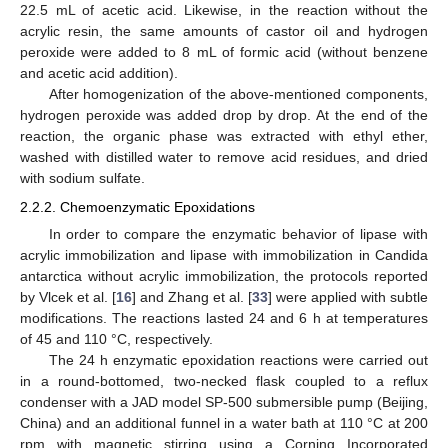
22.5 mL of acetic acid. Likewise, in the reaction without the
acrylic resin, the same amounts of castor oil and hydrogen
peroxide were added to 8 mL of formic acid (without benzene
and acetic acid addition).
After homogenization of the above-mentioned components,
hydrogen peroxide was added drop by drop. At the end of the
reaction, the organic phase was extracted with ethyl ether,
washed with distilled water to remove acid residues, and dried
with sodium sulfate.
2.2.2. Chemoenzymatic Epoxidations
In order to compare the enzymatic behavior of lipase with
acrylic immobilization and lipase with immobilization in Candida
antarctica without acrylic immobilization, the protocols reported
by Vlcek et al. [
16
] and Zhang et al. [
33
] were applied with subtle
modifications. The reactions lasted 24 and 6 h at temperatures
of 45 and 110 °C, respectively.
The 24 h enzymatic epoxidation reactions were carried out
in a round-bottomed, two-necked flask coupled to a reflux
condenser with a JAD model SP-500 submersible pump (Beijing,
China) and an additional funnel in a water bath at 110 °C at 200
rpm with magnetic stirring using a Corning Incorporated