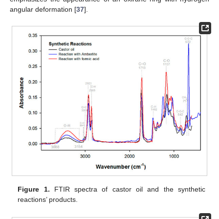
angular deformation [
37
].
Figure 1.
FTIR spectra of castor oil and the synthetic
reactions’ products.