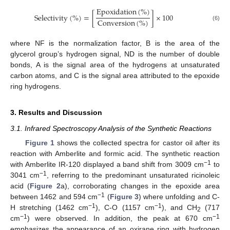
E
p
o
x
i
d
a
t
i
o
n
(
%
)
S
e
l
e
c
t
i
v
i
t
y
(
%
)
=
[
]
×
100
C
o
n
v
e
r
s
i
o
n
(
%
)
(6)
where NF is the normalization factor, B is the area of the
glycerol group’s hydrogen signal, ND is the number of double
bonds, A is the signal area of the hydrogens at unsaturated
carbon atoms, and C is the signal area attributed to the epoxide
ring hydrogens.
3. Results and Discussion
3.1. Infrared Spectroscopy Analysis of the Synthetic Reactions
Figure 1
shows the collected spectra for castor oil after its
reaction with Amberlite and formic acid. The synthetic reaction
−1
with Amberlite IR-120 displayed a band shift from 3009 cm
to
−1
3041 cm
, referring to the predominant unsaturated ricinoleic
acid (
Figure 2
a), corroborating changes in the epoxide area
−1
between 1462 and 594 cm
(
Figure 3
) where unfolding and C-
−1
−1
H stretching (1462 cm
), C-O (1157 cm
), and CH
(717
2
−1
−1
cm
) were observed. In addition, the peak at 670 cm
emphasizes the appearance of an oxirane ring with hydrogen