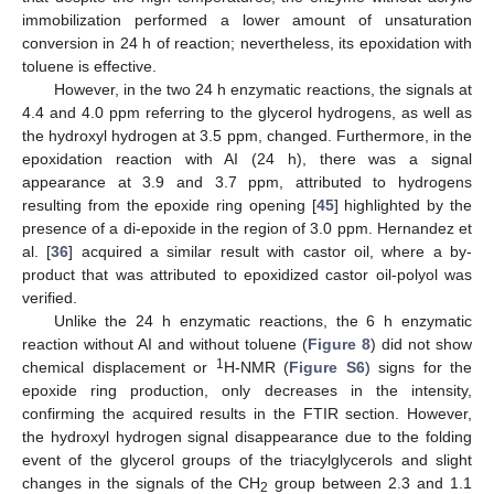
14. May
15. May
16. May
17. May
18. May
19. May
20. May
21. May
22. May
24. May
25. May
26. May
27. May
28. May
29. May
30. May
31. May
1. Jun
3. Jun
4. Jun
5. Jun
6. Jun
7. Jun
8. Jun
9. Jun
10. Jun
11. Jun
13. Jun
14. Jun
15. Jun
16. Jun
17. Jun
18. Jun
19. Jun
20. Jun
21. Jun
23. Jun
24. Jun
25. Jun
26. Jun
27. Jun
28. Jun
29. Jun
30. Jun
1. Jul
3. Jul
4. Jul
5. Jul
6. Jul
7. Jul
8. Jul
9. Jul
10. Jul
11. Jul
13. Jul
14. Jul
15. Jul
16. Jul
17. Jul
18. Jul
19. Jul
20. Jul
21. Jul
23. Jul
24. Jul
25. Jul
26. Jul
27. Jul
28. Jul
29. Jul
30. Jul
31. Jul
2. Aug
3. Aug
4. Aug
5. Aug
6. Aug
7. Aug
8. Aug
9. Aug
10. Aug
immobilization performed a lower amount of unsaturation
conversion in 24 h of reaction; nevertheless, its epoxidation with
toluene is effective.
However, in the two 24 h enzymatic reactions, the signals at
4.4 and 4.0 ppm referring to the glycerol hydrogens, as well as
the hydroxyl hydrogen at 3.5 ppm, changed. Furthermore, in the
epoxidation reaction with AI (24 h), there was a signal
appearance at 3.9 and 3.7 ppm, attributed to hydrogens
resulting from the epoxide ring opening [
45
] highlighted by the
presence of a di-epoxide in the region of 3.0 ppm. Hernandez et
al. [
36
] acquired a similar result with castor oil, where a by-
product that was attributed to epoxidized castor oil-polyol was
verified.
Unlike the 24 h enzymatic reactions, the 6 h enzymatic
reaction without AI and without toluene (
Figure 8
) did not show
1
chemical displacement or
H-NMR (
Figure S6
) signs for the
epoxide ring production, only decreases in the intensity,
confirming the acquired results in the FTIR section. However,
the hydroxyl hydrogen signal disappearance due to the folding
event of the glycerol groups of the triacylglycerols and slight
changes in the signals of the CH
group between 2.3 and 1.1
2