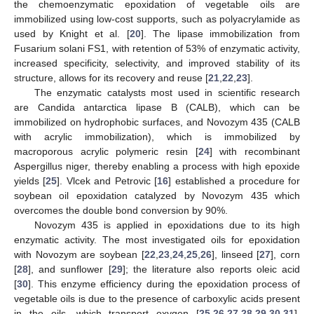
the chemoenzymatic epoxidation of vegetable oils are
immobilized using low-cost supports, such as polyacrylamide as
used by Knight et al. [
20
]. The lipase immobilization from
Fusarium solani FS1, with retention of 53% of enzymatic activity,
increased specificity, selectivity, and improved stability of its
structure, allows for its recovery and reuse [
21
,
22
,
23
].
The enzymatic catalysts most used in scientific research
are Candida antarctica lipase B (CALB), which can be
immobilized on hydrophobic surfaces, and Novozym 435 (CALB
with acrylic immobilization), which is immobilized by
macroporous acrylic polymeric resin [
24
] with recombinant
Aspergillus niger, thereby enabling a process with high epoxide
yields [
25
]. Vlcek and Petrovic [
16
] established a procedure for
soybean oil epoxidation catalyzed by Novozym 435 which
overcomes the double bond conversion by 90%.
Novozym 435 is applied in epoxidations due to its high
enzymatic activity. The most investigated oils for epoxidation
with Novozym are soybean [
22
,
23
,
24
,
25
,
26
], linseed [
27
], corn
[
28
], and sunflower [
29
]; the literature also reports oleic acid
[
30
]. This enzyme efficiency during the epoxidation process of
vegetable oils is due to the presence of carboxylic acids present
in the oils, which transport oxygen [
25
,
26
,
27
,
28
,
29
,
30
,
31
],