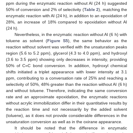
ppm during the enzymatic reaction without AI (24 h) suggested
50% of conversion and 2% of selectivity (
Table 2
), matching the
enzymatic reaction with AI (24 h), in addition to an epoxidation of
28%, an increase of 18% compared to epoxidation without AI
(24 h).
Nevertheless, in the enzymatic reaction without AI (6 h) with
toluene as solvent (
Figure S5
), the same behavior as the
reaction without solvent was verified with the unsaturation peaks
region (5.6 to 5.2 ppm), glycerol (4.3 to 4.0 ppm), and hydroxyl
(3.6 to 3.5 ppm) showing only decreases in intensity, providing
50% of C=C bond conversion. In addition, hydroxyl chemical
shifts initiated a triplet appearance with lower intensity at 3.1
ppm, contributing to a conversation rate of 25% and reaching a
selectivity of 50%, 48% greater than the reaction without AI (6 h)
and without toluene. Therefore, indicating the same conversion
rate and an approximate epoxidation, the enzymatic reactions
without acrylic immobilization differ in their quantitative results by
the reaction time and not necessarily by the added solvent
(toluene), as it does not provide considerable differences in the
unsaturation conversion as well as in the oxirane appearance.
It should be noted that the difference in enzymatic