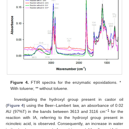
Figure 4.
FTIR spectra for the enzymatic epoxidations. *
With toluene; ** without toluene.
Investigating the hydroxyl group present in castor oil
(
Figure 4
) using the Beer–Lambert law, an absorbance of 0.02
−1
AU (97%T) in the bands between 3613 and 3116 cm
for the
reaction with IA, referring to the hydroxyl group present in
ricinoleic acid, is observed. Consequently, an increase in water