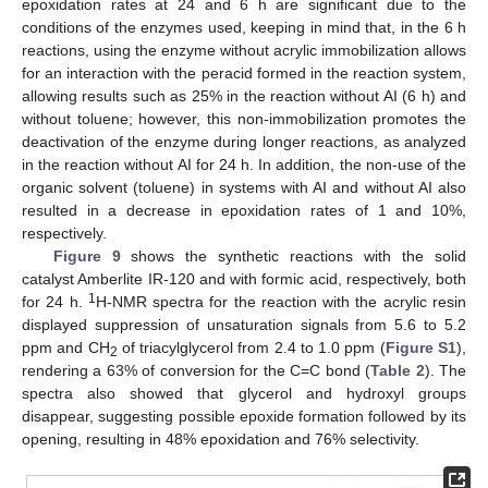
epoxidation rates at 24 and 6 h are significant due to the
conditions of the enzymes used, keeping in mind that, in the 6 h
reactions, using the enzyme without acrylic immobilization allows
for an interaction with the peracid formed in the reaction system,
allowing results such as 25% in the reaction without AI (6 h) and
without toluene; however, this non-immobilization promotes the
deactivation of the enzyme during longer reactions, as analyzed
in the reaction without AI for 24 h. In addition, the non-use of the
organic solvent (toluene) in systems with AI and without AI also
resulted in a decrease in epoxidation rates of 1 and 10%,
respectively.
Figure 9
shows the synthetic reactions with the solid
catalyst Amberlite IR-120 and with formic acid, respectively, both
1
for 24 h.
H-NMR spectra for the reaction with the acrylic resin
displayed suppression of unsaturation signals from 5.6 to 5.2
ppm and CH
of triacylglycerol from 2.4 to 1.0 ppm (
Figure S1
),
2
rendering a 63% of conversion for the C=C bond (
Table 2
). The
spectra also showed that glycerol and hydroxyl groups
disappear, suggesting possible epoxide formation followed by its
opening, resulting in 48% epoxidation and 76% selectivity.