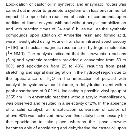
Epoxidation of castor oil in synthetic and enzymatic routes was
carried out in order to promote a system with less environmental
impact. The epoxidation reactions of castor oil compounds upon
addition of lipase enzyme with and without acrylic immobilization
and with reaction times of 24 and 6 h, as well as the synthetic
compounds upon addition of Amberlite resin and formic acid,
were investigated using Fourier transform infrared spectroscopy
(FTIR) and nuclear magnetic resonance in hydrogen molecules
1
(
H-NMR). The analysis indicated that the enzymatic reactions
(6 h) and synthetic reactions provided a conversion from 50 to
96% and epoxidation from 25 to 48%, resulting from peak
stretching and signal disintegration in the hydroxyl region due to
the appearance of H
O in the interaction of peracid with
2
catalyst. In systems without toluene, a dehydration event with a
peak absorbance of 0.02 AU, indicating a possible vinyl group at
−1
2355 cm
in enzymatic reactions without acrylic immobilization,
was observed and resulted in a selectivity of 2%. In the absence
of a solid catalyst, an unsaturation conversion of castor oil
above 90% was achieved; however, this catalyst is necessary for
the epoxidation to take place, whereas the lipase enzyme
becomes able of epoxidizing and dehydrating the castor oil upon