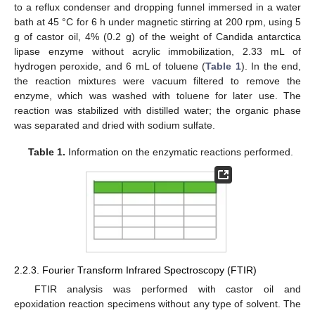
to a reflux condenser and dropping funnel immersed in a water
bath at 45 °C for 6 h under magnetic stirring at 200 rpm, using 5
g of castor oil, 4% (0.2 g) of the weight of Candida antarctica
lipase enzyme without acrylic immobilization, 2.33 mL of
hydrogen peroxide, and 6 mL of toluene (
Table 1
). In the end,
the reaction mixtures were vacuum filtered to remove the
enzyme, which was washed with toluene for later use. The
reaction was stabilized with distilled water; the organic phase
was separated and dried with sodium sulfate.
Table 1.
Information on the enzymatic reactions performed.
2.2.3. Fourier Transform Infrared Spectroscopy (FTIR)
FTIR analysis was performed with castor oil and
epoxidation reaction specimens without any type of solvent. The