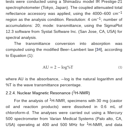
tests were conducted using a Shimadzu model IR Prestige-21
spectrophotometer (Tokyo, Japan). The coupled attenuated total
−1
reflectance accessory was applied, using the 4000–600 cm
−1
region as the analysis condition. Resolution: 4 cm
; number of
accumulations: 20; mode: transmittance, using the SigmaPlot
12.3 software from Systat Software Inc. (San Jose, CA, USA) for
spectral analysis.
The transmittance conversion into absorption was
computed using the modified Beer–Lambert law [
34
], according
to Equation (1):
A
U
=
2
−
l
o
g
%
T
(1)
−
where AU is the absorbance,
log is the natural logarithm and
%T is the wave transmittance percentage.
1
2.2.4. Nuclear Magnetic Resonance (
H-NMR)
1
For the analysis of
H-NMR, specimens with 30 mg (castor
oil and reaction products) were dissolved in 0.6 mL of
chloroform-d. The analyses were carried out using a Mercury
500 spectrometer from Varian Medical Systems (Palo alto, CA,
1
USA) operating at 400 and 500 MHz for
H-NMR, and data