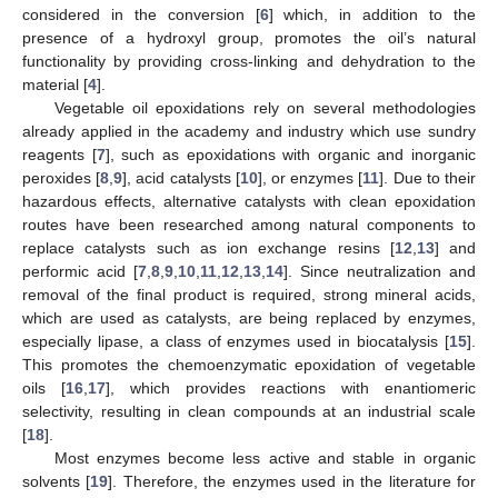
considered in the conversion [
6
] which, in addition to the
presence of a hydroxyl group, promotes the oil’s natural
functionality by providing cross-linking and dehydration to the
material [
4
].
Vegetable oil epoxidations rely on several methodologies
already applied in the academy and industry which use sundry
reagents [
7
], such as epoxidations with organic and inorganic
peroxides [
8
,
9
], acid catalysts [
10
], or enzymes [
11
]. Due to their
hazardous effects, alternative catalysts with clean epoxidation
routes have been researched among natural components to
replace catalysts such as ion exchange resins [
12
,
13
] and
performic acid [
7
,
8
,
9
,
10
,
11
,
12
,
13
,
14
]. Since neutralization and
removal of the final product is required, strong mineral acids,
which are used as catalysts, are being replaced by enzymes,
especially lipase, a class of enzymes used in biocatalysis [
15
].
This promotes the chemoenzymatic epoxidation of vegetable
oils [
16
,
17
], which provides reactions with enantiomeric
selectivity, resulting in clean compounds at an industrial scale
[
18
].
Most enzymes become less active and stable in organic
solvents [
19
]. Therefore, the enzymes used in the literature for