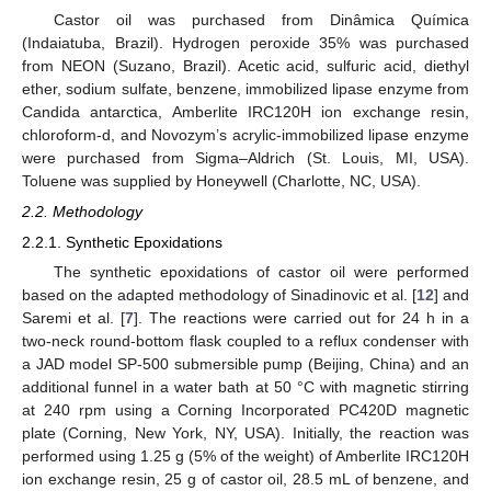
Castor oil was purchased from Dinâmica Química
(Indaiatuba, Brazil). Hydrogen peroxide 35% was purchased
from NEON (Suzano, Brazil). Acetic acid, sulfuric acid, diethyl
ether, sodium sulfate, benzene, immobilized lipase enzyme from
Candida antarctica, Amberlite IRC120H ion exchange resin,
chloroform-d, and Novozym’s acrylic-immobilized lipase enzyme
were purchased from Sigma–Aldrich (St. Louis, MI, USA).
Toluene was supplied by Honeywell (Charlotte, NC, USA).
2.2. Methodology
2.2.1. Synthetic Epoxidations
The synthetic epoxidations of castor oil were performed
based on the adapted methodology of Sinadinovic et al. [
12
] and
Saremi et al. [
7
]. The reactions were carried out for 24 h in a
two-neck round-bottom flask coupled to a reflux condenser with
a JAD model SP-500 submersible pump (Beijing, China) and an
additional funnel in a water bath at 50 °C with magnetic stirring
at 240 rpm using a Corning Incorporated PC420D magnetic
plate (Corning, New York, NY, USA). Initially, the reaction was
performed using 1.25 g (5% of the weight) of Amberlite IRC120H
ion exchange resin, 25 g of castor oil, 28.5 mL of benzene, and