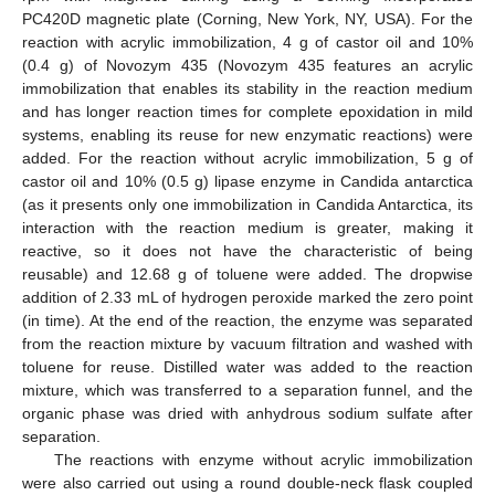
PC420D magnetic plate (Corning, New York, NY, USA). For the
reaction with acrylic immobilization, 4 g of castor oil and 10%
(0.4 g) of Novozym 435 (Novozym 435 features an acrylic
immobilization that enables its stability in the reaction medium
and has longer reaction times for complete epoxidation in mild
systems, enabling its reuse for new enzymatic reactions) were
added. For the reaction without acrylic immobilization, 5 g of
castor oil and 10% (0.5 g) lipase enzyme in Candida antarctica
(as it presents only one immobilization in Candida Antarctica, its
interaction with the reaction medium is greater, making it
reactive, so it does not have the characteristic of being
reusable) and 12.68 g of toluene were added. The dropwise
addition of 2.33 mL of hydrogen peroxide marked the zero point
(in time). At the end of the reaction, the enzyme was separated
from the reaction mixture by vacuum filtration and washed with
toluene for reuse. Distilled water was added to the reaction
mixture, which was transferred to a separation funnel, and the
organic phase was dried with anhydrous sodium sulfate after
separation.
The reactions with enzyme without acrylic immobilization
were also carried out using a round double-neck flask coupled