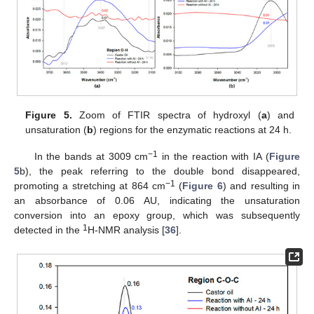
Figure 5.
Zoom of FTIR spectra of hydroxyl (
a
) and
unsaturation (
b
) regions for the enzymatic reactions at 24 h.
−1
In the bands at 3009 cm
in the reaction with IA (
Figure
5
b), the peak referring to the double bond disappeared,
−1
promoting a stretching at 864 cm
(
Figure 6
) and resulting in
an absorbance of 0.06 AU, indicating the unsaturation
conversion into an epoxy group, which was subsequently
1
detected in the
H-NMR analysis [
36
].