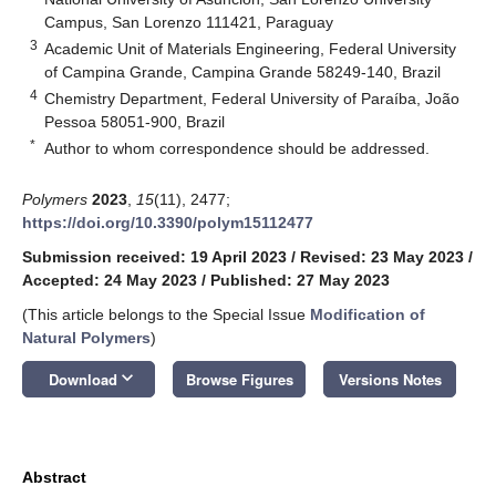
Campus, San Lorenzo 111421, Paraguay
3
Academic Unit of Materials Engineering, Federal University
of Campina Grande, Campina Grande 58249-140, Brazil
4
Chemistry Department, Federal University of Paraíba, João
Pessoa 58051-900, Brazil
*
Author to whom correspondence should be addressed.
Polymers
2023
,
15
(11), 2477;
https://doi.org/10.3390/polym15112477
Submission received: 19 April 2023
/
Revised: 23 May 2023
/
Accepted: 24 May 2023
/
Published: 27 May 2023
(This article belongs to the Special Issue
Modification of
Natural Polymers
)
keyboard_arrow_down
Download
Browse Figures
Versions Notes
Abstract