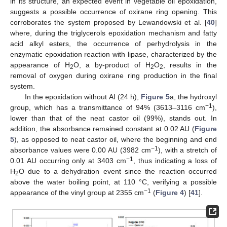
in its structure, an expected event in vegetable oil epoxidation,
suggests a possible occurrence of oxirane ring opening. This
corroborates the system proposed by Lewandowski et al. [
40
]
where, during the triglycerols epoxidation mechanism and fatty
acid alkyl esters, the occurrence of perhydrolysis in the
enzymatic epoxidation reaction with lipase, characterized by the
appearance of H
O, a by-product of H
O
, results in the
2
2
2
removal of oxygen during oxirane ring production in the final
system.
In the epoxidation without AI (24 h),
Figure 5
a, the hydroxyl
−1
group, which has a transmittance of 94% (3613–3116 cm
),
lower than that of the neat castor oil (99%), stands out. In
addition, the absorbance remained constant at 0.02 AU (
Figure
5
), as opposed to neat castor oil, where the beginning and end
−1
absorbance values were 0.00 AU (3982 cm
), with a stretch of
−1
0.01 AU occurring only at 3403 cm
, thus indicating a loss of
H
O due to a dehydration event since the reaction occurred
2
above the water boiling point, at 110 °C, verifying a possible
−1
appearance of the vinyl group at 2355 cm
(
Figure 4
) [
41
].