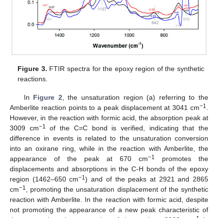
Figure 3.
FTIR spectra for the epoxy region of the synthetic
reactions.
In
Figure 2
, the unsaturation region (a) referring to the
−1
Amberlite reaction points to a peak displacement at 3041 cm
.
However, in the reaction with formic acid, the absorption peak at
−1
3009 cm
of the C=C bond is verified, indicating that the
difference in events is related to the unsaturation conversion
into an oxirane ring, while in the reaction with Amberlite, the
−1
appearance of the peak at 670 cm
promotes the
displacements and absorptions in the C-H bonds of the epoxy
−1
region (1462–650 cm
) and of the peaks at 2921 and 2865
−1
cm
, promoting the unsaturation displacement of the synthetic
reaction with Amberlite. In the reaction with formic acid, despite
not promoting the appearance of a new peak characteristic of