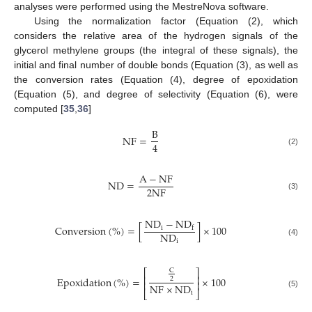
analyses were performed using the MestreNova software.
Using the normalization factor (Equation (2), which
considers the relative area of the hydrogen signals of the
glycerol methylene groups (the integral of these signals), the
initial and final number of double bonds (Equation (3), as well as
the conversion rates (Equation (4), degree of epoxidation
(Equation (5), and degree of selectivity (Equation (6), were
computed [
35
,
36
]
B
N
F
=
4
(2)
A
−
N
F
N
D
=
2
N
F
(3)
N
D
−
N
D
C
o
n
v
e
r
s
i
o
n
(
%
)
=
[
]
×
100
i
f
N
D
i
(4)
C
⎡
⎤
⎢
⎥
E
p
o
x
i
d
a
t
i
o
n
(
%
)
=
×
100
2
⎢
⎥
N
F
×
N
D
⎣
⎦
i
(5)