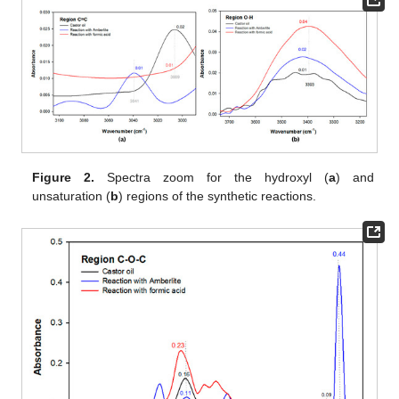
Figure 2.
Spectra zoom for the hydroxyl (
a
) and
unsaturation (
b
) regions of the synthetic reactions.