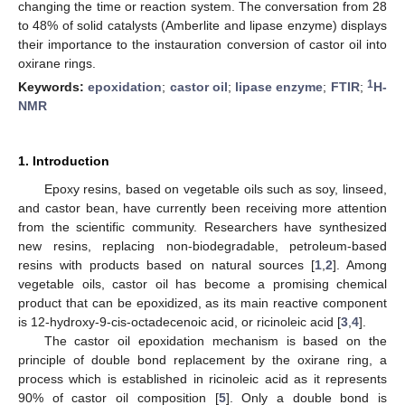
changing the time or reaction system. The conversation from 28
to 48% of solid catalysts (Amberlite and lipase enzyme) displays
their importance to the instauration conversion of castor oil into
oxirane rings.
1
Keywords:
epoxidation
;
castor oil
;
lipase enzyme
;
FTIR
;
H-
NMR
1. Introduction
Epoxy resins, based on vegetable oils such as soy, linseed,
and castor bean, have currently been receiving more attention
from the scientific community. Researchers have synthesized
new resins, replacing non-biodegradable, petroleum-based
resins with products based on natural sources [
1
,
2
]. Among
vegetable oils, castor oil has become a promising chemical
product that can be epoxidized, as its main reactive component
is 12-hydroxy-9-cis-octadecenoic acid, or ricinoleic acid [
3
,
4
].
The castor oil epoxidation mechanism is based on the
principle of double bond replacement by the oxirane ring, a
process which is established in ricinoleic acid as it represents
90% of castor oil composition [
5
]. Only a double bond is