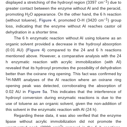
−1
displayed a stretching of the hydroxyl region (3397 cm
) due to
greater contact between the enzyme without AI and the peracid,
promoting H
O appearance. On the other hand, the 6 h reaction
2
−1
(without toluene),
Figure 4
, promoted O-H (3420 cm
) group
loss, indicating that the enzyme without AI reaches castor oil
dehydration in a shorter time.
The 6 h enzymatic reaction without AI using toluene as an
organic solvent provided a decrease in the hydroxyl absorption
(0.01 AU) (
Figure 4
) compared to the 24 and 6 h reactions
mentioned above. However, a comparative analysis with the 24
h enzymatic reaction with acrylic immobilization (with AI)
revealed that its hydroxyl promotes the possibility of dehydration
better than the oxirane ring opening. This fact was confirmed by
1
H-NMR analyses of the AI reaction where an oxirane ring
opening peak was detected, corroborating the absorption of
0.02 AU in
Figure 5
a. This indicates that the interference of
hydroxyl conversion during enzymatic reactions is due to the
use of toluene as an organic solvent, given the non-addition of
this solvent in the enzymatic reaction with AI (24 h).
Regarding these data, it was also verified that the enzyme
lipase without acrylic immobilization did not promote the
−1