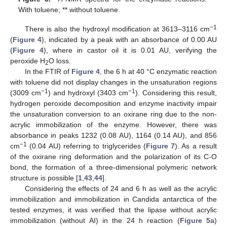
With toluene; ** without toluene.
−1
There is also the hydroxyl modification at 3613–3116 cm
(
Figure 4
), indicated by a peak with an absorbance of 0.00 AU
(
Figure 4
), where in castor oil it is 0.01 AU, verifying the
peroxide H
O loss.
2
In the FTIR of
Figure 4
, the 6 h at 40 °C enzymatic reaction
with toluene did not display changes in the unsaturation regions
−1
−1
(3009 cm
) and hydroxyl (3403 cm
). Considering this result,
hydrogen peroxide decomposition and enzyme inactivity impair
the unsaturation conversion to an oxirane ring due to the non-
acrylic immobilization of the enzyme. However, there was
absorbance in peaks 1232 (0.08 AU), 1164 (0.14 AU), and 856
−1
cm
(0.04 AU) referring to triglycerides (
Figure 7
). As a result
of the oxirane ring deformation and the polarization of its C-O
bond, the formation of a three-dimensional polymeric network
structure is possible [
1
,
43
,
44
].
Considering the effects of 24 and 6 h as well as the acrylic
immobilization and immobilization in Candida antarctica of the
tested enzymes, it was verified that the lipase without acrylic
immobilization (without AI) in the 24 h reaction (
Figure 5
a)