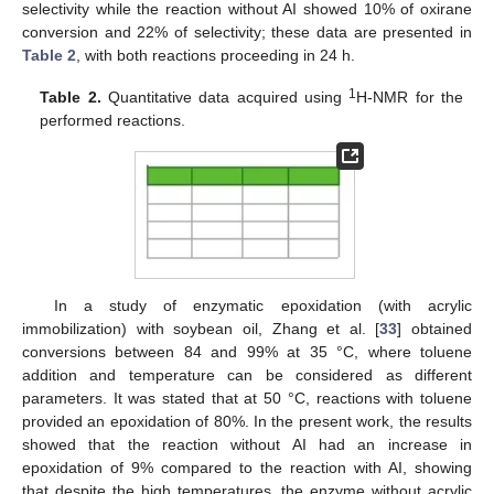
selectivity while the reaction without AI showed 10% of oxirane
conversion and 22% of selectivity; these data are presented in
Table 2
, with both reactions proceeding in 24 h.
1
Table 2.
Quantitative data acquired using
H-NMR for the
performed reactions.
In a study of enzymatic epoxidation (with acrylic
immobilization) with soybean oil, Zhang et al. [
33
] obtained
conversions between 84 and 99% at 35 °C, where toluene
addition and temperature can be considered as different
parameters. It was stated that at 50 °C, reactions with toluene
provided an epoxidation of 80%. In the present work, the results
showed that the reaction without AI had an increase in
epoxidation of 9% compared to the reaction with AI, showing
that despite the high temperatures, the enzyme without acrylic