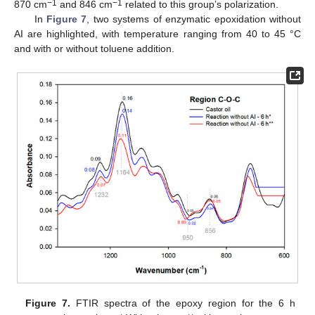
−1
−1
870 cm
and 846 cm
related to this group’s polarization.
In
Figure 7
, two systems of enzymatic epoxidation without
AI are highlighted, with temperature ranging from 40 to 45 °C
and with or without toluene addition.
Figure 7.
FTIR spectra of the epoxy region for the 6 h