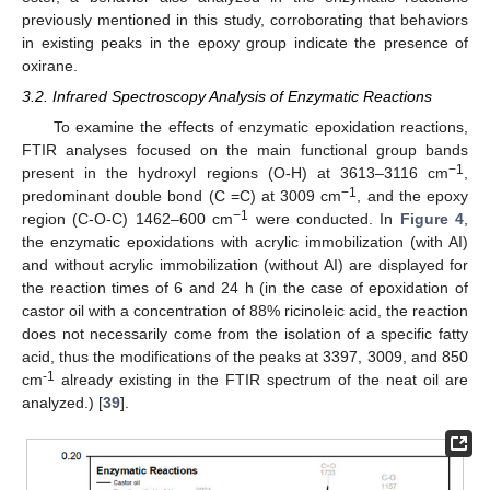
previously mentioned in this study, corroborating that behaviors
in existing peaks in the epoxy group indicate the presence of
oxirane.
3.2. Infrared Spectroscopy Analysis of Enzymatic Reactions
To examine the effects of enzymatic epoxidation reactions,
FTIR analyses focused on the main functional group bands
−1
present in the hydroxyl regions (O-H) at 3613–3116 cm
,
−1
predominant double bond (C =C) at 3009 cm
, and the epoxy
−1
region (C-O-C) 1462–600 cm
were conducted. In
Figure 4
,
the enzymatic epoxidations with acrylic immobilization (with AI)
and without acrylic immobilization (without AI) are displayed for
the reaction times of 6 and 24 h (in the case of epoxidation of
castor oil with a concentration of 88% ricinoleic acid, the reaction
does not necessarily come from the isolation of a specific fatty
acid, thus the modifications of the peaks at 3397, 3009, and 850
-1
cm
already existing in the FTIR spectrum of the neat oil are
analyzed.) [
39
].