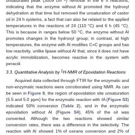
unsaturated peak (3009 cm
) removal in the 6 h reactions,
indicating that the enzyme without AI promoted the hydroxyl
dehydration at that time but removed the unsaturation of castor
oil in 24 h systems, a fact that can also be related to the applied
temperatures in the reactions of 24 (110 °C) and 6 h (45 °C).
This is because in ranges below 50 °C, the enzyme without AI
promotes changes in the hydroxyl group; in contrast, at high
temperatures, the enzyme with AI modifies C=C groups and has
low reactivity, unlike lipase without AI that, since it does not have
acrylic immobilization, becomes reactive in the system with
peracid.
1
3.3. Quantitative Analysis by
H-NMR of Epoxidation Reactions
Acquired data collected through FTIR for the enzymatic and
non-enzymatic reactions were corroborated using NMR. As can
be seen in
Figure 8
, the region of epoxidation site unsaturation
(5.5 and 5.0 ppm) for the enzymatic reaction with IA (
Figure S3
)
indicated 50% conversion (
Table 2
), and in the enzymatic
epoxidation without AI (
Figure S4
), 45% of the oil was
converted. Although the two reactions showed similar
conversion rates, there was a difference in the selectivity. The
reaction with AI showed 1% of oxirane conversion and 2% of