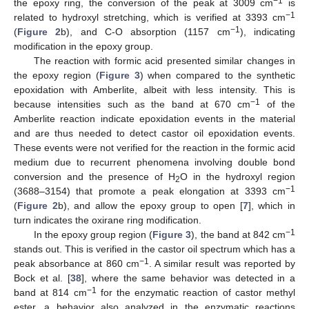
−1
the epoxy ring, the conversion of the peak at 3009 cm
is
−1
related to hydroxyl stretching, which is verified at 3393 cm
−1
(
Figure 2
b), and C-O absorption (1157 cm
), indicating
modification in the epoxy group.
The reaction with formic acid presented similar changes in
the epoxy region (
Figure 3
) when compared to the synthetic
epoxidation with Amberlite, albeit with less intensity. This is
−1
because intensities such as the band at 670 cm
of the
Amberlite reaction indicate epoxidation events in the material
and are thus needed to detect castor oil epoxidation events.
These events were not verified for the reaction in the formic acid
medium due to recurrent phenomena involving double bond
conversion and the presence of H
O in the hydroxyl region
2
−1
(3688–3154) that promote a peak elongation at 3393 cm
(
Figure 2
b), and allow the epoxy group to open [
7
], which in
turn indicates the oxirane ring modification.
−1
In the epoxy group region (
Figure 3
), the band at 842 cm
stands out. This is verified in the castor oil spectrum which has a
−1
peak absorbance at 860 cm
. A similar result was reported by
Bock et al. [
38
], where the same behavior was detected in a
−1
band at 814 cm
for the enzymatic reaction of castor methyl
ester, a behavior also analyzed in the enzymatic reactions