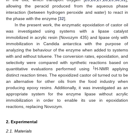
allowing the peracid produced from the aqueous phase
interaction (between hydrogen peroxide and water) to react in
the phase with the enzyme [
32
].
In the present work, the enzymatic epoxidation of castor oil
was investigated using systems with a lipase catalyst
immobilized in acrylic resin (Novozym 435) and lipase only with
immobilization in Candida antarctica with the purpose of
analyzing the behaviour of the enzyme when added to systems
with and without toluene. The conversion rates, epoxidation, and
selectivity were compared with synthetic reactions based on
1
quantitative evaluations performed using
H-NMR applying
distinct reaction times. The epoxidized castor oil turned out to be
an alternative for other oils from the food industry when
producing epoxy resins. Additionally, it was investigated as an
appropriate system for the enzyme lipase without acrylic
immobilization in order to enable its use in epoxidation
reactions, replacing Novozym.
2. Experimental
2.1. Materials