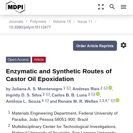
zoom_out_map
search
menu
Journals
Polymers
Volume 15
Issue 11
10.3390/polym15112477
settings
Order Article Reprints
Open Access
Article
Enzymatic and Synthetic Routes of
Castor Oil Epoxidation
1
2
by
Juliana A. S. Montenegro
,
Andreas Ries
,
3
3
Ingridy D. S. Silva
,
Carlos B. B. Luna
,
4
1,3,4,*
Antônia L. Souza
and
Renate M. R. Wellen
1
Materials Engineering Department, Federal University of
Paraíba, João Pessoa 58051-900, Brazil
2
Multidisciplinary Center for Technological Investigations,
National University of Asunción, San Lorenzo University