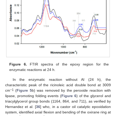
Figure 6.
FTIR spectra of the epoxy region for the
enzymatic reactions at 24 h.
In the enzymatic reaction without AI (24 h), the
characteristic peak of the ricinoleic acid double bond at 3009
−1
cm
(
Figure 5
b) was removed by the peroxide reaction with
lipase, promoting folding events (
Figure 6
) of the glycerol and
triacylglycerol group bonds (1164, 864, and 711), as verified by
Hernandez et al. [
36
] who, in a castor oil catalytic epoxidation
system, identified axial flexion and bending of the oxirane ring at