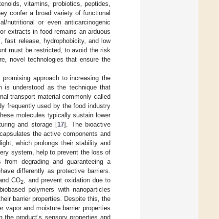
noids, vitamins, probiotics, peptides,
y confer a broad variety of functional
al/nutritional or even anticarcinogenic
 or extracts in food remains an arduous
s, fast release, hydrophobicity, and low
unt must be restricted, to avoid the risk
ore, novel technologies that ensure the
 promising approach to increasing the
ion is understood as the technique that
rnal transport material commonly called
y frequently used by the food industry
these molecules typically sustain lower
turing and storage [
17
]. The bioactive
ncapsulates the active components and
ht, which prolongs their stability and
ery system, help to prevent the loss of
ces from degrading and guaranteeing a
have differently as protective barriers.
and CO
, and prevent oxidation due to
2
 biobased polymers with nanoparticles
eir barrier properties. Despite this, the
er vapor and moisture barrier properties
 the product’s sensory properties and