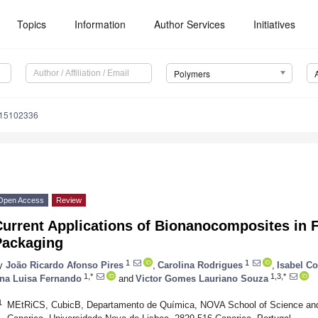
Topics
Information
Author Services
Initiatives
Polymers
m15102336
Open Access
Review
Current Applications of Bionanocomposites in 
Packaging
1
1
y
João Ricardo Afonso Pires
,
Carolina Rodrigues
,
Isabel C
1,*
1,3,*
na Luisa Fernando
and
Victor Gomes Lauriano Souza
1
MEtRiCS, CubicB, Departamento de Química, NOVA School of Science a