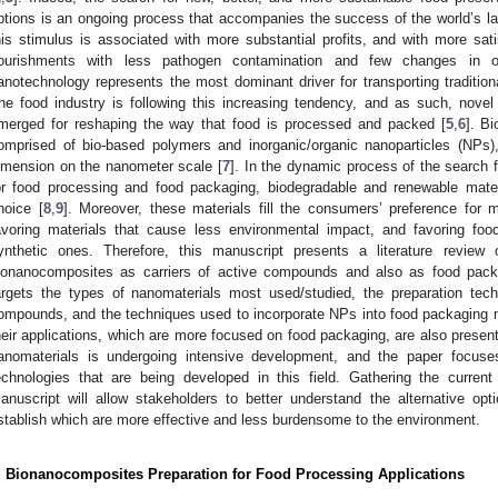
ptions is an ongoing process that accompanies the success of the world’s larg
his stimulus is associated with more substantial profits, and with more sat
ourishments with less pathogen contamination and few changes in org
anotechnology represents the most dominant driver for transporting tradition
he food industry is following this increasing tendency, and as such, novel
merged for reshaping the way that food is processed and packed [
5
,
6
]. B
omprised of bio-based polymers and inorganic/organic nanoparticles (NPs), i
imension on the nanometer scale [
7
]. In the dynamic process of the search 
or food processing and food packaging, biodegradable and renewable mater
hoice [
8
,
9
]. Moreover, these materials fill the consumers’ preference for 
avoring materials that cause less environmental impact, and favoring foo
ynthetic ones. Therefore, this manuscript presents a literature review
ionanocomposites as carriers of active compounds and also as food packag
argets the types of nanomaterials most used/studied, the preparation tec
ompounds, and the techniques used to incorporate NPs into food packaging 
heir applications, which are more focused on food packaging, are also present
anomaterials is undergoing intensive development, and the paper focus
echnologies that are being developed in this field. Gathering the curre
anuscript will allow stakeholders to better understand the alternative opt
stablish which are more effective and less burdensome to the environment.
. Bionanocomposites Preparation for Food Processing Applications