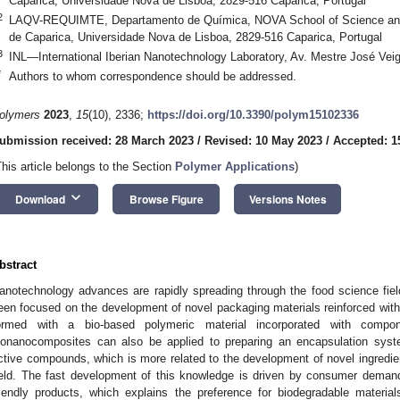
Caparica, Universidade Nova de Lisboa, 2829-516 Caparica, Portugal
2
LAQV-REQUIMTE, Departamento de Química, NOVA School of Science a
de Caparica, Universidade Nova de Lisboa, 2829-516 Caparica, Portugal
3
INL—International Iberian Nanotechnology Laboratory, Av. Mestre José Veig
*
Authors to whom correspondence should be addressed.
olymers
2023
,
15
(10), 2336;
https://doi.org/10.3390/polym15102336
ubmission received: 28 March 2023
/
Revised: 10 May 2023
/
Accepted: 1
This article belongs to the Section
Polymer Applications
)
keyboard_arrow_down
Download
Browse Figure
Versions Notes
bstract
anotechnology advances are rapidly spreading through the food science field
een focused on the development of novel packaging materials reinforced wit
ormed with a bio-based polymeric material incorporated with comp
ionanocomposites can also be applied to preparing an encapsulation syst
ctive compounds, which is more related to the development of novel ingredie
ield. The fast development of this knowledge is driven by consumer demand
riendly products, which explains the preference for biodegradable materia