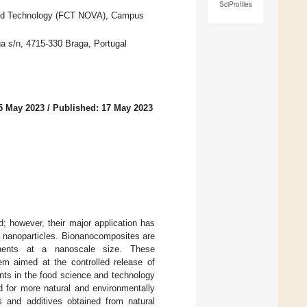
SciProfiles
nd Technology (FCT NOVA), Campus
a s/n, 4715-330 Braga, Portugal
5 May 2023
/
Published: 17 May 2023
; however, their major application has
h nanoparticles. Bionanocomposites are
onents at a nanoscale size. These
em aimed at the controlled release of
nts in the food science and technology
 for more natural and environmentally
ls and additives obtained from natural