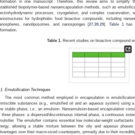
nformation in one manuscript. Therefore, this review aims to simplify
stablished biopolymer-based nanoencapsulation methods, such as emulsificat
lectrohydrodynamic processes, cryogelation, and complex coacervation, w
anostructures for hydrophobic food bioactive compounds, including nanoe
anospheres, nanoliposomes, and nanosponges [
27
,
28
,
29
].
Table 1
has b
nformation.
Table 1.
Recent studies on bioactive compound en
.1. Emulsification Techniques
The most common method employed in encapsulation is emulsification
mmiscible substances (e.g., emulsified oil and an aqueous system) using a st
ne stable phase, i.e., an emulsion. Nanoemulsion-based encapsulation consi
f three phases: a dispersed/discontinuous internal phase, a continuous exter
mulsifier. The emulsifier contains essential low molecular-weight surfactants 
nergy, allowing a stable mixture between the oily and aqueous phases 
dvantages over their macro-sized counterparts, primarily due to their incredib