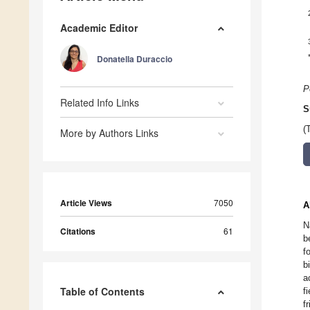
Academic Editor
Donatella Duraccio
P
Related Info Links
S
(
More by Authors Links
Article Views
7050
A
N
Citations
61
b
f
b
a
Table of Contents
f
f