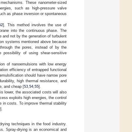
rol mechanisms. These nanometer-sized
ergies, such as high-pressure valve
such as phase inversion or spontaneous
52
]. This method involves the use of
brane into the continuous phase. The
e and not by the generation of turbulent
cation systems mentioned above because
through the pores, instead of by the
 possibility of using shear-sensitive
tion of nanoemulsions with low energy
tion efficiency of entrapped functional
emulsification should have narrow pore
urability, high thermal resistance, and
le, and cheap [
53
,
54
,
55
].
 lower, the associated costs will also
cess exploits high energies, the control
e in costs. To improve thermal stability
0
].
rying techniques in the food industry.
ss. Spray-drying is an economical and