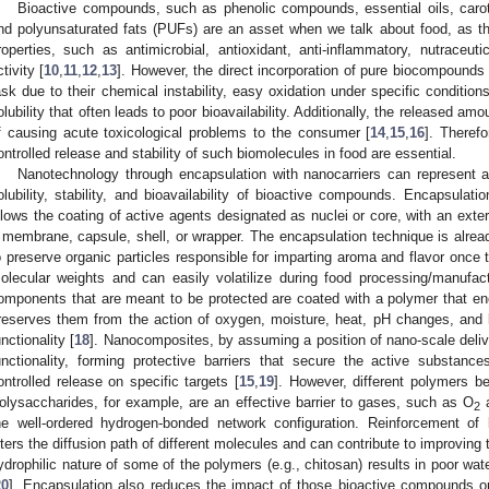
Bioactive compounds, such as phenolic compounds, essential oils, carote
nd polyunsaturated fats (PUFs) are an asset when we talk about food, as the
roperties, such as antimicrobial, antioxidant, anti-inflammatory, nutraceutic
ctivity [
10
,
11
,
12
,
13
]. However, the direct incorporation of pure biocompounds
ask due to their chemical instability, easy oxidation under specific condition
olubility that often leads to poor bioavailability. Additionally, the released amo
f causing acute toxicological problems to the consumer [
14
,
15
,
16
]. Theref
ontrolled release and stability of such biomolecules in food are essential.
Nanotechnology through encapsulation with nanocarriers can represent a
olubility, stability, and bioavailability of bioactive compounds. Encapsulat
llows the coating of active agents designated as nuclei or core, with an exte
 membrane, capsule, shell, or wrapper. The encapsulation technique is alread
o preserve organic particles responsible for imparting aroma and flavor once 
olecular weights and can easily volatilize during food processing/manufac
omponents that are meant to be protected are coated with a polymer that e
reserves them from the action of oxygen, moisture, heat, pH changes, and lig
unctionality [
18
]. Nanocomposites, by assuming a position of nano-scale deliv
unctionality, forming protective barriers that secure the active substan
ontrolled release on specific targets [
15
,
19
]. However, different polymers be
olysaccharides, for example, are an effective barrier to gases, such as O
2
he well-ordered hydrogen-bonded network configuration. Reinforcement of
lters the diffusion path of different molecules and can contribute to improving th
ydrophilic nature of some of the polymers (e.g., chitosan) results in poor wat
20
]. Encapsulation also reduces the impact of those bioactive compounds on