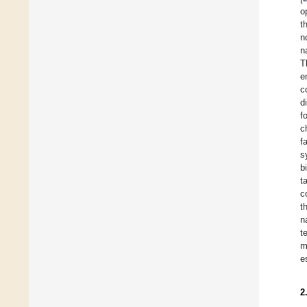
o
t
n
n
T
e
c
d
f
c
f
s
b
t
c
t
n
t
m
e
2