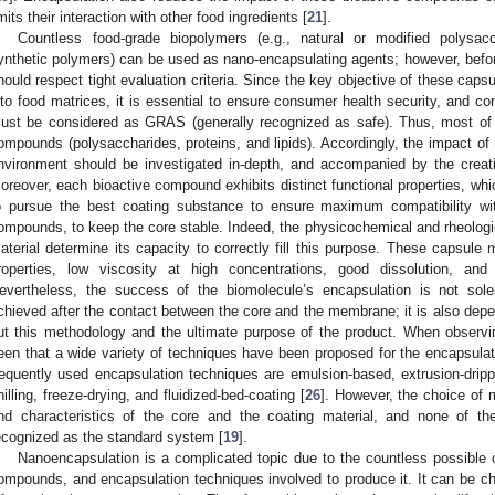
imits their interaction with other food ingredients [
21
].
Countless food-grade biopolymers (e.g., natural or modified polysacc
ynthetic polymers) can be used as nano-encapsulating agents; however, before
hould respect tight evaluation criteria. Since the key objective of these caps
nto food matrices, it is essential to ensure consumer health security, and c
ust be considered as GRAS (generally recognized as safe). Thus, most of 
ompounds (polysaccharides, proteins, and lipids). Accordingly, the impact of
nvironment should be investigated in-depth, and accompanied by the creation
oreover, each bioactive compound exhibits distinct functional properties, wh
o pursue the best coating substance to ensure maximum compatibility wi
ompounds, to keep the core stable. Indeed, the physicochemical and rheologi
aterial determine its capacity to correctly fill this purpose. These capsule m
roperties, low viscosity at high concentrations, good dissolution, and 
evertheless, the success of the biomolecule’s encapsulation is not sol
chieved after the contact between the core and the membrane; it is also depe
ut this methodology and the ultimate purpose of the product. When observing
een that a wide variety of techniques have been proposed for the encapsul
requently used encapsulation techniques are emulsion-based, extrusion-drippi
hilling, freeze-drying, and fluidized-bed-coating [
26
]. However, the choice of 
nd characteristics of the core and the coating material, and none of th
ecognized as the standard system [
19
].
Nanoencapsulation is a complicated topic due to the countless possible 
ompounds, and encapsulation techniques involved to produce it. It can be ch