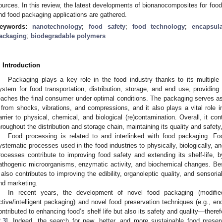
ources. In this review, the latest developments of bionanocomposites for foo
nd food packaging applications are gathered.
eywords:
nanotechnology
;
food safety
;
food technology
;
encapsula
ackaging
;
biodegradable polymers
. Introduction
Packaging plays a key role in the food industry thanks to its multiple 
ystem for food transportation, distribution, storage, and end use, providin
eaches the final consumer under optimal conditions. The packaging serves as 
t from shocks, vibrations, and compressions, and it also plays a vital role i
arrier to physical, chemical, and biological (re)contamination. Overall, it cont
hroughout the distribution and storage chain, maintaining its quality and safet
Food processing is related to and interlinked with food packaging. F
ystematic processes used in the food industries to physically, biologically, 
rocesses contribute to improving food safety and extending its shelf-life, b
athogenic microorganisms, enzymatic activity, and biochemical changes. Besi
t also contributes to improving the edibility, organoleptic quality, and sensorial
nd marketing.
In recent years, the development of novel food packaging (modif
ctive/intelligent packaging) and novel food preservation techniques (e.g., en
ontributed to enhancing food’s shelf life but also its safety and quality—ther
2
,
3
]. Indeed, the search for new, better, and more sustainable food prese