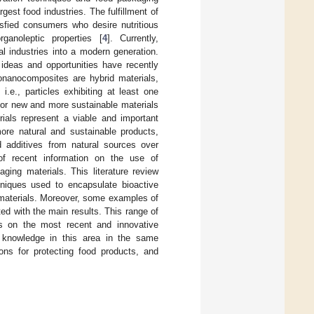
est food industries. The fulfillment of
isfied consumers who desire nutritious
anoleptic properties [
4
]. Currently,
al industries into a modern generation.
 ideas and opportunities have recently
ionanocomposites are hybrid materials,
.e., particles exhibiting at least one
for new and more sustainable materials
ials represent a viable and important
more natural and sustainable products,
d additives from natural sources over
 of recent information on the use of
ing materials. This literature review
hniques used to encapsulate bioactive
materials. Moreover, some examples of
ed with the main results. This range of
es on the most recent and innovative
nt knowledge in this area in the same
ions for protecting food products, and