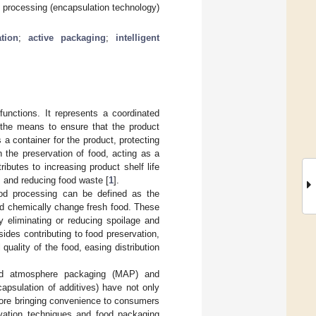
d processing (encapsulation technology)
tion
;
active packaging
;
intelligent
functions. It represents a coordinated
g the means to ensure that the product
a container for the product, protecting
n the preservation of food, acting as a
ributes to increasing product shelf life
y, and reducing food waste [
1
].
ood processing can be defined as the
and chemically change fresh food. These
y eliminating or reducing spoilage and
des contributing to food preservation,
 quality of the food, easing distribution
ied atmosphere packaging (MAP) and
capsulation of additives) have not only
efore bringing convenience to consumers
rvation techniques and food packaging