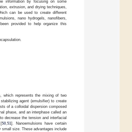
 the information by focusing on some
ion, extrusion, and drying techniques,
hich can be used to create different
mulsions, nano hydrogels, nanofibers,
een provided to help organize this
capsulation.
, which represents the mixing of two
abilizing agent (emulsifier) to create
sts of a colloidal dispersion composed
nal phase, and an interphase called an
to decrease the tension and interfacial
[
50
,
51
]. Nanoemulsions have certain
ly small size. These advantages include