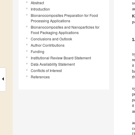
Abstract
s
Introduction
a
Bionanocomposites Preparation for Food
K
Processing Applications
p
Bionanocomposites and Nanoparticles for
Food Packaging Applications
Conclusions and Outlook
1
Author Contributions
Funding
s
Institutional Review Board Statement
r
Data Availability Statement
i
Conflicts of Interest
b
References
t
s
p
p
i
a
a
c
[