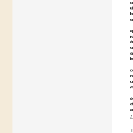
e
u
h
e
a
r
d
s
d
i
c
c
s
w
d
o
a
2
T