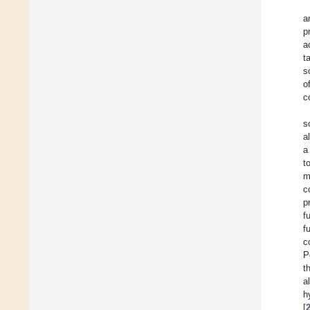
a
p
a
t
s
o
c
s
a
a
t
m
c
p
f
f
c
P
t
a
h
[