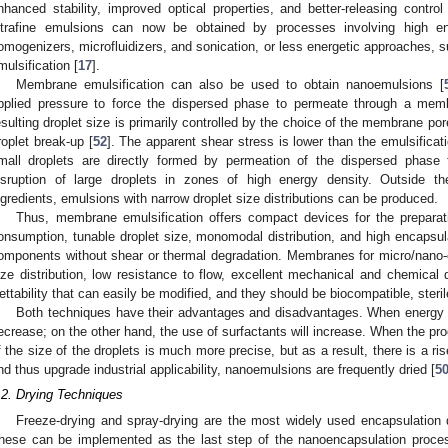
nhanced stability, improved optical properties, and better-releasing cont
ltrafine emulsions can now be obtained by processes involving high en
omogenizers, microfluidizers, and sonication, or less energetic approaches, 
mulsification [
17
].
Membrane emulsification can also be used to obtain nanoemulsions [
pplied pressure to force the dispersed phase to permeate through a mem
esulting droplet size is primarily controlled by the choice of the membrane por
roplet break-up [
52
]. The apparent shear stress is lower than the emulsifi
mall droplets are directly formed by permeation of the dispersed phase 
isruption of large droplets in zones of high energy density. Outside the
ngredients, emulsions with narrow droplet size distributions can be produced.
Thus, membrane emulsification offers compact devices for the prepara
onsumption, tunable droplet size, monomodal distribution, and high encapsula
omponents without shear or thermal degradation. Membranes for micro/nano-
ize distribution, low resistance to flow, excellent mechanical and chemical d
ettability that can easily be modified, and they should be biocompatible, steri
Both techniques have their advantages and disadvantages. When energy is
ecrease; on the other hand, the use of surfactants will increase. When the pro
f the size of the droplets is much more precise, but as a result, there is a ris
nd thus upgrade industrial applicability, nanoemulsions are frequently dried [
5
.2. Drying Techniques
Freeze-drying and spray-drying are the most widely used encapsulation d
hese can be implemented as the last step of the nanoencapsulation proce