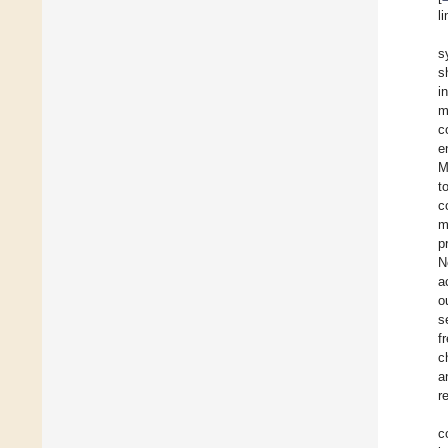
l
s
s
i
m
c
e
M
t
c
m
p
N
a
o
s
f
c
a
r
c