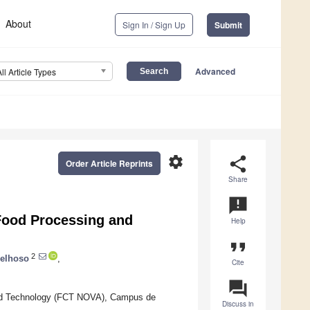
About
Sign In / Sign Up
Submit
Advanced
All Article Types
settings
share
Order Article Reprints
Share
announcement
Food Processing and
Help
format_quote
2
oelhoso
,
Cite
question_answer
nd Technology (FCT NOVA), Campus de
Discuss in