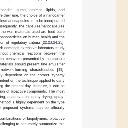
harides, gums, proteins, lipids, and
 their use, the choice of a nanocarrier
ules/nanocapsules is to be incorporated
onsequently, the capsules/nanocapsules
the wall materials used are food base
 nanoparticles on human health and the
 of regulatory criteria [
22
,
23
,
24
,
25
].
ich demands extensive laboratory study
thout chemical reactions between the
cal behaviors presented by the capsule
aterials should present fine emulsifier
network-forming characteristics [
19
].
ely dependent on the correct synergy
ndent on the technique applied to carry
 the present-day literature, it can be
ation of bioactive compounds. The most
ng, coacervation, spray-drying, spray-
method is highly dependent on the type
e proposed systems can be officially
combinations of biopolymers, bioactive
allenging to accurately summarize this