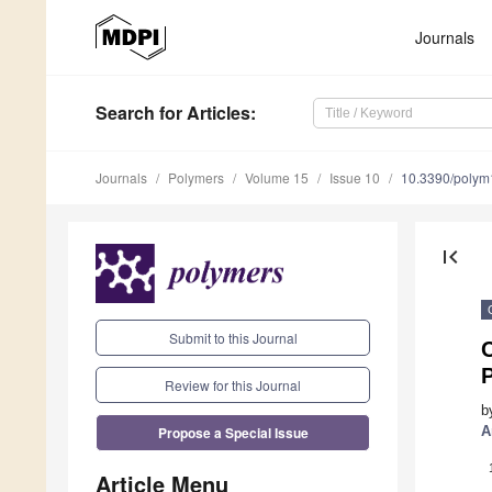
Journals
Search
for Articles
:
Journals
Polymers
Volume 15
Issue 10
10.3390/poly
first_page
Submit to this Journal
Review for this Journal
b
Propose a Special Issue
A
Article Menu