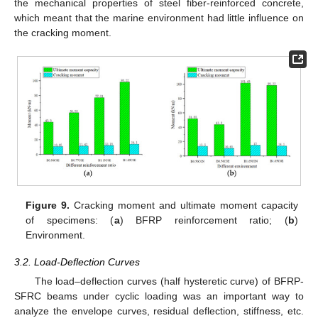
the mechanical properties of steel fiber-reinforced concrete,
which meant that the marine environment had little influence on
the cracking moment.
Figure 9.
Cracking moment and ultimate moment capacity
of specimens: (
a
) BFRP reinforcement ratio; (
b
)
Environment.
3.2. Load-Deflection Curves
The load–deflection curves (half hysteretic curve) of BFRP-
SFRC beams under cyclic loading was an important way to
analyze the envelope curves, residual deflection, stiffness, etc.