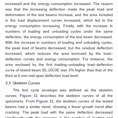
increased and the energy consumption increased. The reason
was that the increasing deflection made the peak load and
deformation of the test beams increase, and the area included
in the load displacement curves increased, which led to the
energy consumption increasing. Finally, with the increase in
numbers of loading and unloading cycles under the same
deflection, the energy consumption of the test beam decreased.
With the increase in numbers of loading and unloading cycles,
the peak load of beams decreased, but the residual deflection
increased, which reduces the area enclosed by the load–
deflection curves and energy consumption. For instance, the
area enclosed by the first loading–unloading load–deflection
curve of tested beam B1.15C0E was 2% higher than that of the
third at 6 mm mid-span deflection load level.
3.3. Skeleton Curves
The first cycle envelope was defined as the skeleton
curves.
Figure 11
describes the skeleton curves of all the
specimens. From
Figure 11
, the skeleton curves of the tested
beams had a similar trend, showing a linear growth trend after
cracking. The peak load with the same deflection decreased
significantly with the increase in the number of loading and