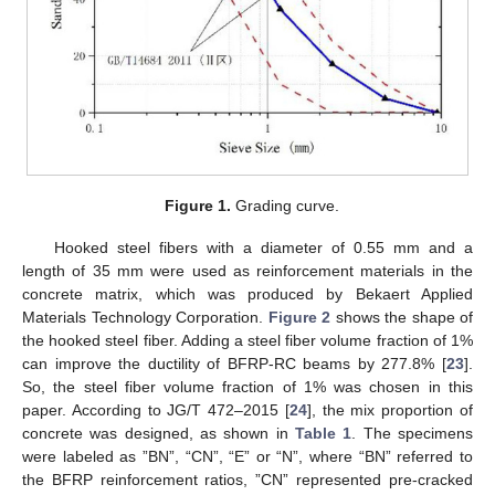
Figure 1.
Grading curve.
Hooked steel fibers with a diameter of 0.55 mm and a
length of 35 mm were used as reinforcement materials in the
concrete matrix, which was produced by Bekaert Applied
Materials Technology Corporation.
Figure 2
shows the shape of
the hooked steel fiber. Adding a steel fiber volume fraction of 1%
can improve the ductility of BFRP-RC beams by 277.8% [
23
].
So, the steel fiber volume fraction of 1% was chosen in this
paper. According to JG/T 472–2015 [
24
], the mix proportion of
concrete was designed, as shown in
Table 1
. The specimens
were labeled as ”BN”, “CN”, “E” or “N”, where “BN” referred to
the BFRP reinforcement ratios, ”CN” represented pre-cracked