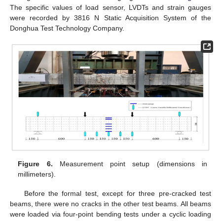
The specific values of load sensor, LVDTs and strain gauges
were recorded by 3816 N Static Acquisition System of the
Donghua Test Technology Company.
Figure 6.
Measurement point setup (dimensions in
millimeters).
Before the formal test, except for three pre-cracked test
beams, there were no cracks in the other test beams. All beams
were loaded via four-point bending tests under a cyclic loading