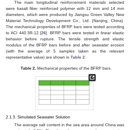
The main longitudinal reinforcement materials selected
were basalt fiber reinforced polymer with 12 mm and 14 mm
diameters, which were produced by Jiangsu Green Valley New
Material Technology Development Co., Ltd. (Nanjing, China).
The mechanical properties of BFRP bars were tested according
to ACI 440.3R-12 [
26
]. BFRP bars were tested in linear elastic
behavior before rupture. The tensile strength and elastic
modulus of the BFRP bars before and after seawater erosion
(with the average of 5 samples taken as the relevant
representative value) are shown in
Table 2
.
Table 2.
Mechanical properties of the BFRP bars.
2.1.3. Simulated Seawater Solution
The average salt content in the sea area around China was