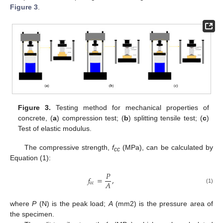
Figure 3
.
Figure 3.
Testing method for mechanical properties of
concrete, (
a
) compression test; (
b
) splitting tensile test; (
c
)
Test of elastic modulus.
The compressive strength,
f
(MPa), can be calculated by
cc
Equation (1):
𝑃
𝑓
=
,
𝐴
cc
(1)
where
P
(N) is the peak load;
A
(mm2) is the pressure area of
the specimen.