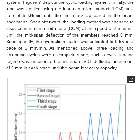
system.
Figure 7
depicts the cyclic loading system. Initially, the
load was applied using the load-controlled method (LCM) at a
rate of 5 kN/min until the first crack appeared in the beam
specimens. Soon afterward, the loading method was changed to
displacement-controlled mode (DCM) at the speed of 2 mm/min
until the mid-span deflection of the members reached 6 mm.
Subsequently, the hydraulic actuator was unloaded to 0 kN at a
pace of 5 mm/min. As mentioned above, three loading and
unloading cycles were a complete stage, such a cyclic loading
regime was imposed at the mid-span LVDT deflection increment
of 6 mm in each stage until the beam lost carry capacity.