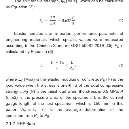
The split tensile strength,
f
(MPa), which can be calculated
ts
by Equation (2):
2
𝑃
𝑃
𝑓
=
=
0.637
,
𝜋
𝐴
𝐴
ts
(2)
Elastic modulus is an important performance parameter of
engineering materials, which specific values were measured
according to the Chinese Standard GB/T 50081-2019 [
25
].
E
is
c
calculated by Equation (3):
𝑃
−
𝑃
𝐿
𝐸
=
×
,
𝑎
0
Δ
𝐴
𝑐
𝑛
(3)
where
E
(Mpa) is the elastic modulus of concrete;
P
(N) is the
c
a
load value when the stress is one-third of the axial compressive
strength;
P
(N) is the initial load when the stress is 0.5 MPa;
A
0
(mm2) is the pressure area of the specimen;
L
is the current
Δ
=
𝜀
−
𝜀
gauge length of the test specimen, which is 150 mm in this
n
𝑎
0
paper;
is the average deformation of the
specimen from
P
to
P
.
a
0
2.1.2. FRP Bars