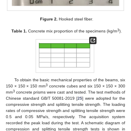
Figure 2.
Hooked steel fiber.
3
Table 1.
Concrete mix proportion of the specimens (kg/m
).
To obtain the basic mechanical properties of the beams, six
3
150 × 150 × 150 mm
concrete cubes and six 150 × 150 × 300
3
mm
concrete prisms were cast and tested. The test methods of
Chinese standard GB/T 50081-2019 [
25
] were adopted for the
compressive strength and splitting tensile strength. The loading
rates of compressive strength and splitting tensile strength were
0.5 and 0.05 MPa/s, respectively. The acquisition system
recorded the peak load during the test. A schematic diagram of
compression and splitting tensile strength tests is shown in