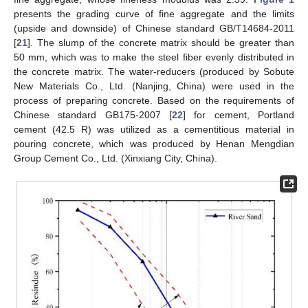
presents the grading curve of fine aggregate and the limits
(upside and downside) of Chinese standard GB/T14684-2011
[
21
]. The slump of the concrete matrix should be greater than
50 mm, which was to make the steel fiber evenly distributed in
the concrete matrix. The water-reducers (produced by Sobute
New Materials Co., Ltd. (Nanjing, China) were used in the
process of preparing concrete. Based on the requirements of
Chinese standard GB175-2007 [
22
] for cement, Portland
cement (42.5 R) was utilized as a cementitious material in
pouring concrete, which was produced by Henan Mengdian
Group Cement Co., Ltd. (Xinxiang City, China).