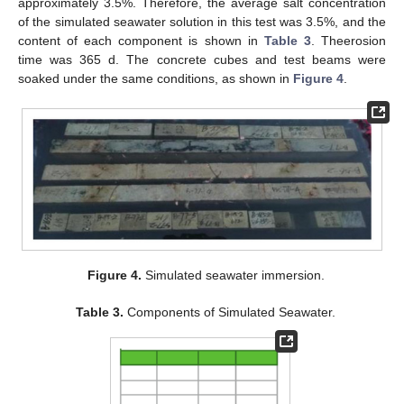
approximately 3.5%. Therefore, the average salt concentration
of the simulated seawater solution in this test was 3.5%, and the
content of each component is shown in
Table 3
. Theerosion
time was 365 d. The concrete cubes and test beams were
soaked under the same conditions, as shown in
Figure 4
.
Figure 4.
Simulated seawater immersion.
Table 3.
Components of Simulated Seawater.