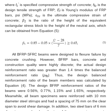
′
where
f
is specified compressive strength of concrete;
f
is the
c
fu
design tensile strength of FRP;
E
is Young’s modulus of FRP
f
bars, psi (MPa);
ε
is the ultimate compressive strain of
cu
concrete;
β
is the ratio of the height of the equivalent
1
rectangular stress block to the height of the neutral axis, which
can be obtained from Equation (5):
𝑓
−
28
′
𝛽
=
0.85
−
0.05
×
(
)
≥
0.65
,
𝑐
7
1
(5)
All BFRP-SFRC beams were designed to flexure failure by
concrete crushing. However, BFRP bars, concrete and
construction quality were highly discrete; the actual design
reinforcement ratio was greater than 1.4 times the balanced
reinforcement ratio (
ρ
).
Thus, the design balanced
fb
reinforcement ratio of the beam members was calculated by
Equation (4). The design BFRP reinforcement ratios of the
beams were 0.56%, 0.77%, 1.15% and 1.65%, respectively.
Meanwhile, all beam specimens were reinforced with 10 mm
diameter steel stirrups and had a spacing of 75 mm on the clear
span to avoid shear damage. In addition, two steel bars of 6 mm