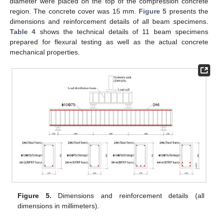
diameter were placed on the top of the compression concrete
region. The concrete cover was 15 mm.
Figure 5
presents the
dimensions and reinforcement details of all beam specimens.
Table 4
shows the technical details of 11 beam specimens
prepared for flexural testing as well as the actual concrete
mechanical properties.
Figure 5.
Dimensions and reinforcement details (all
dimensions in millimeters).