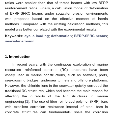
ratios were smaller than that of tested beams with low BFRP
reinforcement ratios. Finally, a calculation model of deformation
of BFRP-SFRC beams under seawater erosion environments
was proposed based on the effective moment of inertia
methods. Compared with the existing calculation methods, this
model was better correlated with the experimental results.
Keywords:
cyclic loading
;
deformation
;
BFRP-SFRC beams
;
seawater erosion
1. Introduction
In recent years, with the continuous exploration of marine
resources, reinforced concrete (RC) structures have been
widely used in marine constructions, such as seawalls, ports,
sea-crossing bridges, undersea tunnels and offshore platforms.
However, the chloride ions in the seawater quickly corroded the
traditional RC structures, which had become the main reason for
affecting the durability of the RC structures in marine
engineering [
1
]. The use of fiber-reinforced polymer (FRP) bars
with excellent corrosion resistance instead of steel bars in
concrete structures can fundamentally solve the corrosion