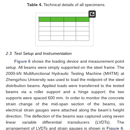
Table 4.
Technical details of all specimens.
2.3. Test Setup and Instrumentation
Figure 6
shows the loading device and measurement point
setup. All beams were simply supported on the steel frame. The
2000-kN Multifunctional Hydraulic Testing Machine (MHTM) at
Zhengzhou University was used to load the midpoint of the steel
distribution beams. Applied loads were transferred to the tested
beams via a roller support and a hinge support; the two
supports were spaced 600 mm. In order to monitor the concrete
strain change of the mid-span section of the beams, six
electrical strain gauges were attached along the beam’s height
direction. The deflection of the beams was captured using seven
linear variable differential transducers (LVDTs). The
arrangement of LVDTs and strain gauges is shown in
Figure 6
.