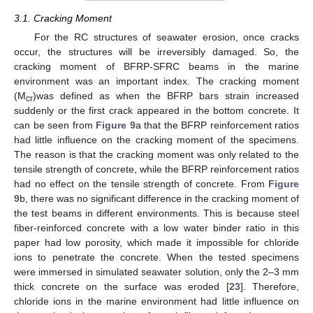
3.1. Cracking Moment
For the RC structures of seawater erosion, once cracks
occur, the structures will be irreversibly damaged. So, the
cracking moment of BFRP-SFRC beams in the marine
environment was an important index. The cracking moment
(M
)was defined as when the BFRP bars strain increased
cr
suddenly or the first crack appeared in the bottom concrete. It
can be seen from
Figure 9
a that the BFRP reinforcement ratios
had little influence on the cracking moment of the specimens.
The reason is that the cracking moment was only related to the
tensile strength of concrete, while the BFRP reinforcement ratios
had no effect on the tensile strength of concrete. From
Figure
9
b, there was no significant difference in the cracking moment of
the test beams in different environments. This is because steel
fiber-reinforced concrete with a low water binder ratio in this
paper had low porosity, which made it impossible for chloride
ions to penetrate the concrete. When the tested specimens
were immersed in simulated seawater solution, only the 2–3 mm
thick concrete on the surface was eroded [
23
]. Therefore,
chloride ions in the marine environment had little influence on