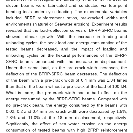
eleven beams were fabricated and conducted via four-point
bending tests under cyclic loading. The experimental variables
included BFRP reinforcement ratios, pre-cracked widths and
environments (Natural or Seawater erosion). Experiment results
revealed that the load–deflection curves of BFRP-SFRC beams
showed bilinear growth. With the increase in loading and
unloading cycles, the peak load and energy consumption of the
tested beams decreased, and the impact of loading and
unloading cycles on the flexural performances of the BFRP-
SFRC beams enhanced with the increase in displacement.
Under the same load, as the pre-crack width increases, the
deflection of the BFRP-SFRC beam decreases. The deflection
of the beam with a pre-crack width of 0.4 mm was 1.34 times
than that of the beam without a pre-crack at the load of 100 kN.
What is more, the pre-crack width had a bad effect on the
energy consumed by the BFRP-SFRC beams. Compared with
no pre-crack beam, the energy consumed by the beams with
0.02, 0.2 and 0.4 mm pre-crack width were decreased by 1.5%,
7.8% and 11.0% at the 18 mm displacement, respectively.
Significantly, the effect of sea water erosion on the energy
consumption of tested beams with high BFRP reinforcement