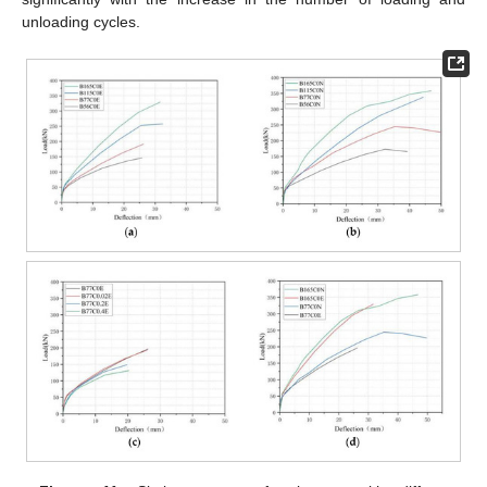
unloading cycles.