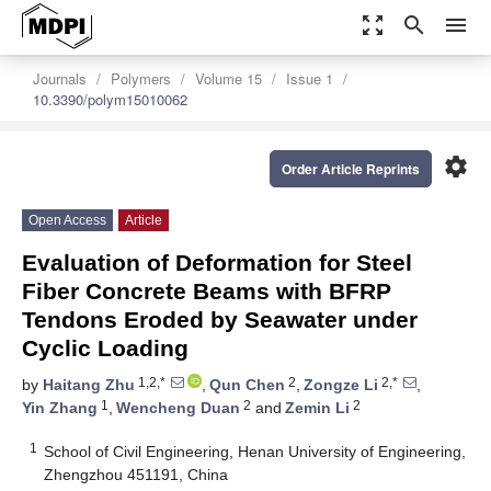
zoom_out_map
search
menu
Journals
Polymers
Volume 15
Issue 1
10.3390/polym15010062
settings
Order Article Reprints
Open Access
Article
Evaluation of Deformation for Steel
Fiber Concrete Beams with BFRP
Tendons Eroded by Seawater under
Cyclic Loading
1,2,*
2
2,*
by
Haitang Zhu
,
Qun Chen
,
Zongze Li
,
1
2
2
Yin Zhang
,
Wencheng Duan
and
Zemin Li
1
School of Civil Engineering, Henan University of Engineering,
Zhengzhou 451191, China