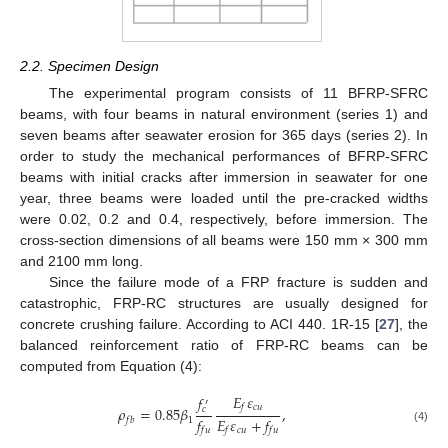
2.2. Specimen Design
The experimental program consists of 11 BFRP-SFRC
beams, with four beams in natural environment (series 1) and
seven beams after seawater erosion for 365 days (series 2). In
order to study the mechanical performances of BFRP-SFRC
beams with initial cracks after immersion in seawater for one
year, three beams were loaded until the pre-cracked widths
were 0.02, 0.2 and 0.4, respectively, before immersion. The
cross-section dimensions of all beams were 150 mm × 300 mm
and 2100 mm long.
Since the failure mode of a FRP fracture is sudden and
catastrophic, FRP-RC structures are usually designed for
concrete crushing failure. According to ACI 440. 1R-15 [
27
], the
balanced reinforcement ratio of FRP-RC beams can be
computed from Equation (4):
𝐸
𝜀
𝑓
′
𝑐
𝑢
𝑓
𝜌
=
0.85
𝛽
,
𝑐
𝑓
𝐸
𝜀
+
𝑓
1
𝑓
𝑏
𝑐
𝑢
(4)
𝑓
𝑢
𝑓
𝑓
𝑢