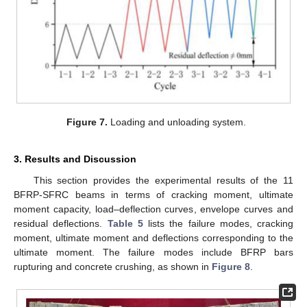
Figure 7.
Loading and unloading system.
3. Results and Discussion
This section provides the experimental results of the 11
BFRP-SFRC beams in terms of cracking moment, ultimate
moment capacity, load–deflection curves, envelope curves and
residual deflections.
Table 5
lists the failure modes, cracking
moment, ultimate moment and deflections corresponding to the
ultimate moment. The failure modes include BFRP bars
rupturing and concrete crushing, as shown in
Figure 8
.