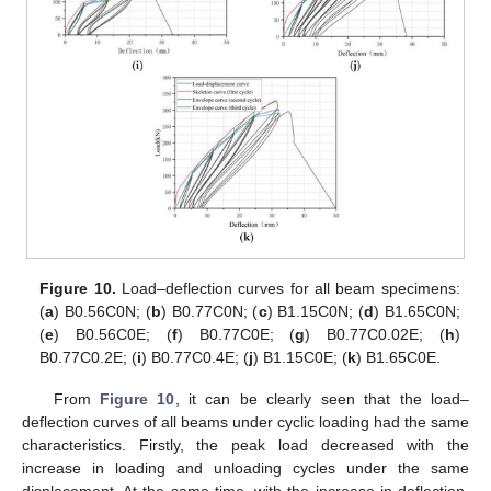
Figure 10.
Load–deflection curves for all beam specimens:
(
a
) B0.56C0N; (
b
) B0.77C0N; (
c
) B1.15C0N; (
d
) B1.65C0N;
(
e
) B0.56C0E; (
f
) B0.77C0E; (
g
) B0.77C0.02E; (
h
)
B0.77C0.2E; (
i
) B0.77C0.4E; (
j
) B1.15C0E; (
k
) B1.65C0E.
From
Figure 10
, it can be clearly seen that the load–
deflection curves of all beams under cyclic loading had the same
characteristics. Firstly, the peak load decreased with the
increase in loading and unloading cycles under the same
displacement. At the same time, with the increase in deflection,