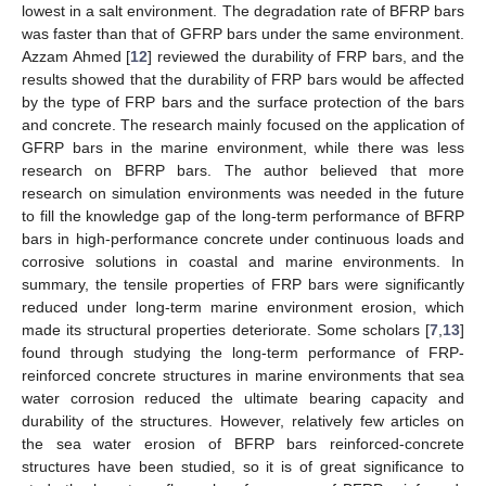
lowest in a salt environment. The degradation rate of BFRP bars
was faster than that of GFRP bars under the same environment.
Azzam Ahmed [
12
] reviewed the durability of FRP bars, and the
results showed that the durability of FRP bars would be affected
by the type of FRP bars and the surface protection of the bars
and concrete. The research mainly focused on the application of
GFRP bars in the marine environment, while there was less
research on BFRP bars. The author believed that more
research on simulation environments was needed in the future
to fill the knowledge gap of the long-term performance of BFRP
bars in high-performance concrete under continuous loads and
corrosive solutions in coastal and marine environments. In
summary, the tensile properties of FRP bars were significantly
reduced under long-term marine environment erosion, which
made its structural properties deteriorate. Some scholars [
7
,
13
]
found through studying the long-term performance of FRP-
reinforced concrete structures in marine environments that sea
water corrosion reduced the ultimate bearing capacity and
durability of the structures. However, relatively few articles on
the sea water erosion of BFRP bars reinforced-concrete
structures have been studied, so it is of great significance to