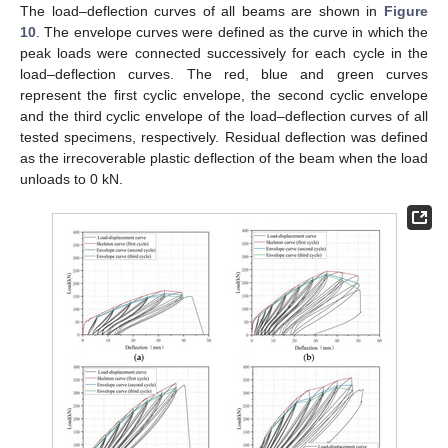
The load–deflection curves of all beams are shown in
Figure
10
. The envelope curves were defined as the curve in which the
peak loads were connected successively for each cycle in the
load–deflection curves. The red, blue and green curves
represent the first cyclic envelope, the second cyclic envelope
and the third cyclic envelope of the load–deflection curves of all
tested specimens, respectively. Residual deflection was defined
as the irrecoverable plastic deflection of the beam when the load
unloads to 0 kN.