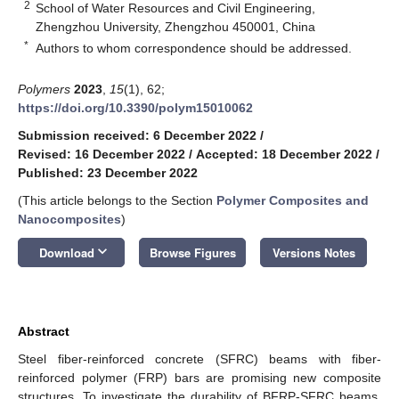
2
School of Water Resources and Civil Engineering,
Zhengzhou University, Zhengzhou 450001, China
*
Authors to whom correspondence should be addressed.
Polymers
2023
,
15
(1), 62;
https://doi.org/10.3390/polym15010062
Submission received: 6 December 2022
/
Revised: 16 December 2022
/
Accepted: 18 December 2022
/
Published: 23 December 2022
(This article belongs to the Section
Polymer Composites and
Nanocomposites
)
keyboard_arrow_down
Download
Browse Figures
Versions Notes
Abstract
Steel fiber-reinforced concrete (SFRC) beams with fiber-
reinforced polymer (FRP) bars are promising new composite
structures. To investigate the durability of BFRP-SFRC beams,