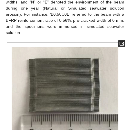
widths, and “N” or “E” denoted the environment of the beam
during one year (Natural or Simulated seawater solution
erosion). For instance, ‘B0.56C0E’ referred to the beam with a
BFRP reinforcement ratio of 0.56%, pre-cracked width of 0 mm,
and the specimens were immersed in simulated seawater
solution.