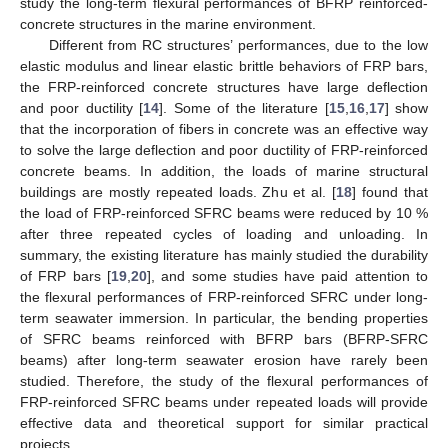
study the long-term flexural performances of BFRP reinforced-
concrete structures in the marine environment.
Different from RC structures’ performances, due to the low
elastic modulus and linear elastic brittle behaviors of FRP bars,
the FRP-reinforced concrete structures have large deflection
and poor ductility [
14
]. Some of the literature [
15
,
16
,
17
] show
that the incorporation of fibers in concrete was an effective way
to solve the large deflection and poor ductility of FRP-reinforced
concrete beams. In addition, the loads of marine structural
buildings are mostly repeated loads. Zhu et al. [
18
] found that
the load of FRP-reinforced SFRC beams were reduced by 10 %
after three repeated cycles of loading and unloading. In
summary, the existing literature has mainly studied the durability
of FRP bars [
19
,
20
], and some studies have paid attention to
the flexural performances of FRP-reinforced SFRC under long-
term seawater immersion. In particular, the bending properties
of SFRC beams reinforced with BFRP bars (BFRP-SFRC
beams) after long-term seawater erosion have rarely been
studied. Therefore, the study of the flexural performances of
FRP-reinforced SFRC beams under repeated loads will provide
effective data and theoretical support for similar practical
projects.