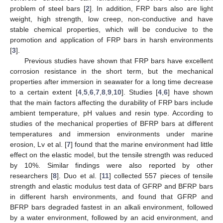
problem of steel bars [
2
]. In addition, FRP bars also are light
weight, high strength, low creep, non-conductive and have
stable chemical properties, which will be conducive to the
promotion and application of FRP bars in harsh environments
[
3
].
Previous studies have shown that FRP bars have excellent
corrosion resistance in the short term, but the mechanical
properties after immersion in seawater for a long time decrease
to a certain extent [
4
,
5
,
6
,
7
,
8
,
9
,
10
]. Studies [
4
,
6
] have shown
that the main factors affecting the durability of FRP bars include
ambient temperature, pH values and resin type. According to
studies of the mechanical properties of BFRP bars at different
temperatures and immersion environments under marine
erosion, Lv et al. [
7
] found that the marine environment had little
effect on the elastic model, but the tensile strength was reduced
by 10%. Similar findings were also reported by other
researchers [
8
]. Duo et al. [
11
] collected 557 pieces of tensile
strength and elastic modulus test data of GFRP and BFRP bars
in different harsh environments, and found that GFRP and
BFRP bars degraded fastest in an alkali environment, followed
by a water environment, followed by an acid environment, and