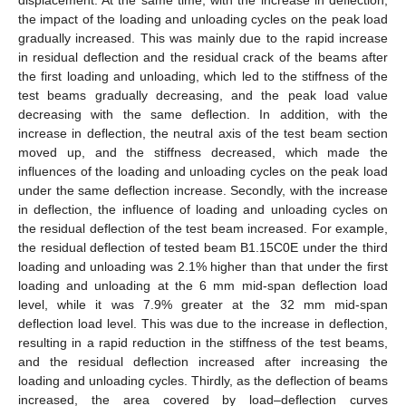
the impact of the loading and unloading cycles on the peak load
gradually increased. This was mainly due to the rapid increase
in residual deflection and the residual crack of the beams after
the first loading and unloading, which led to the stiffness of the
test beams gradually decreasing, and the peak load value
decreasing with the same deflection. In addition, with the
increase in deflection, the neutral axis of the test beam section
moved up, and the stiffness decreased, which made the
influences of the loading and unloading cycles on the peak load
under the same deflection increase. Secondly, with the increase
in deflection, the influence of loading and unloading cycles on
the residual deflection of the test beam increased. For example,
the residual deflection of tested beam B1.15C0E under the third
loading and unloading was 2.1% higher than that under the first
loading and unloading at the 6 mm mid-span deflection load
level, while it was 7.9% greater at the 32 mm mid-span
deflection load level. This was due to the increase in deflection,
resulting in a rapid reduction in the stiffness of the test beams,
and the residual deflection increased after increasing the
loading and unloading cycles. Thirdly, as the deflection of beams
increased, the area covered by load–deflection curves