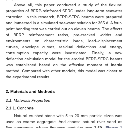
Above all, this paper conducted a study of the flexural
properties of BFRP-reinforced SFRC under long-term seawater
corrosion. In this research, BFRP-SFRC beams were prepared
and immersed in a simulated seawater solution for 365 d. A four-
point bending test was carried out on eleven beams. The effects
of BFRP reinforcement ratios, pre-cracked widths and
environments on characteristic loads, load–displacement
curves, envelope curves, residual deflections and energy
consumption capacity were investigated. Finally, a new
deflection calculation model for the eroded BFRP-SFRC beams
was established based on the effective moment of inertia
method. Compared with other models, this model was closer to
the experimental results.
2. Materials and Methods
2.1. Materials Properties
2.1.1. Concrete
Natural crushed stone with 5 to 20 mm particle sizes was
used as coarse aggregate. And choose natural river sand as
fine aggregate, whose fineness modulus was 2.59.
Figure 1