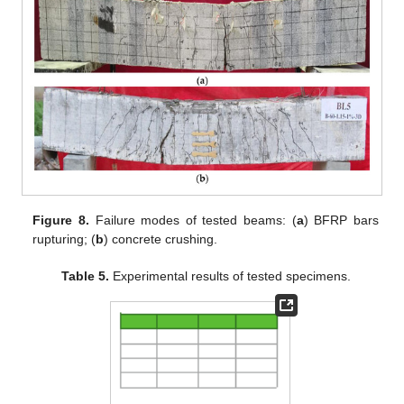
Figure 8.
Failure modes of tested beams: (
a
) BFRP bars
rupturing; (
b
) concrete crushing.
Table 5.
Experimental results of tested specimens.