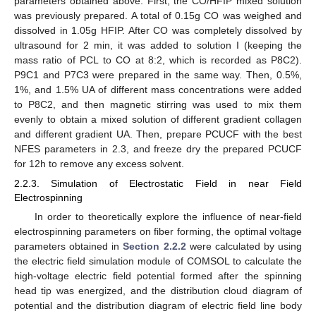
parameters obtained above. First, the CO/HFIP mixed solution
was previously prepared. A total of 0.15g CO was weighed and
dissolved in 1.05g HFIP. After CO was completely dissolved by
ultrasound for 2 min, it was added to solution I (keeping the
mass ratio of PCL to CO at 8:2, which is recorded as P8C2).
P9C1 and P7C3 were prepared in the same way. Then, 0.5%,
1%, and 1.5% UA of different mass concentrations were added
to P8C2, and then magnetic stirring was used to mix them
evenly to obtain a mixed solution of different gradient collagen
and different gradient UA. Then, prepare PCUCF with the best
NFES parameters in 2.3, and freeze dry the prepared PCUCF
for 12h to remove any excess solvent.
2.2.3. Simulation of Electrostatic Field in near Field
Electrospinning
In order to theoretically explore the influence of near-field
electrospinning parameters on fiber forming, the optimal voltage
parameters obtained in
Section 2.2.2
were calculated by using
the electric field simulation module of COMSOL to calculate the
high-voltage electric field potential formed after the spinning
head tip was energized, and the distribution cloud diagram of
potential and the distribution diagram of electric field line body