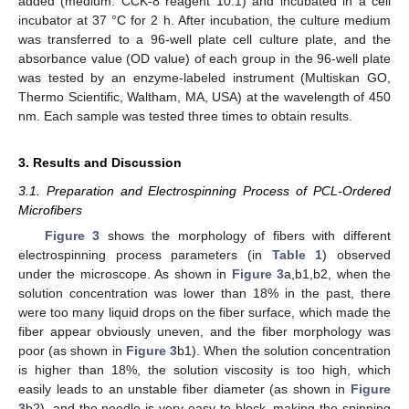
added (medium: CCK-8 reagent 10:1) and incubated in a cell
incubator at 37 °C for 2 h. After incubation, the culture medium
was transferred to a 96-well plate cell culture plate, and the
absorbance value (OD value) of each group in the 96-well plate
was tested by an enzyme-labeled instrument (Multiskan GO,
Thermo Scientific, Waltham, MA, USA) at the wavelength of 450
nm. Each sample was tested three times to obtain results.
3. Results and Discussion
3.1. Preparation and Electrospinning Process of PCL-Ordered
Microfibers
Figure 3
shows the morphology of fibers with different
electrospinning process parameters (in
Table 1
) observed
under the microscope. As shown in
Figure 3
a,b1,b2, when the
solution concentration was lower than 18% in the past, there
were too many liquid drops on the fiber surface, which made the
fiber appear obviously uneven, and the fiber morphology was
poor (as shown in
Figure 3
b1). When the solution concentration
is higher than 18%, the solution viscosity is too high, which
easily leads to an unstable fiber diameter (as shown in
Figure
3
b2), and the needle is very easy to block, making the spinning