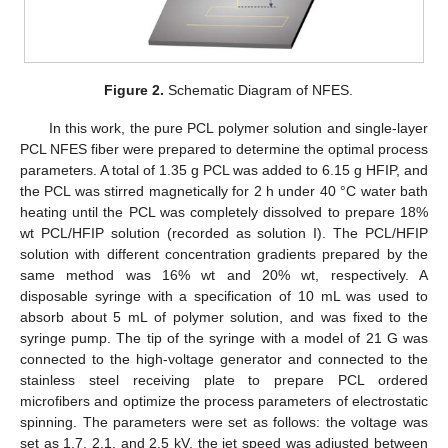
Figure 2.
Schematic Diagram of NFES.
In this work, the pure PCL polymer solution and single-layer
PCL NFES fiber were prepared to determine the optimal process
parameters. A total of 1.35 g PCL was added to 6.15 g HFIP, and
the PCL was stirred magnetically for 2 h under 40 °C water bath
heating until the PCL was completely dissolved to prepare 18%
wt PCL/HFIP solution (recorded as solution I). The PCL/HFIP
solution with different concentration gradients prepared by the
same method was 16% wt and 20% wt, respectively. A
disposable syringe with a specification of 10 mL was used to
absorb about 5 mL of polymer solution, and was fixed to the
syringe pump. The tip of the syringe with a model of 21 G was
connected to the high-voltage generator and connected to the
stainless steel receiving plate to prepare PCL ordered
microfibers and optimize the process parameters of electrostatic
spinning. The parameters were set as follows: the voltage was
set as 1.7, 2.1, and 2.5 kV, the jet speed was adjusted between