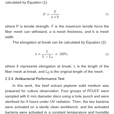
calculated by Equation (1).
F
P
=
a
×
b
(1)
where P is tensile strength, F is the maximum tensile force the
fiber mesh can withstand, a is mesh thickness, and b is mesh
width.
The elongation at break can be calculated by Equation (2).
L
=
×
100
%
L
−
L
0
(2)
δ
where δ represents elongation at break, L is the length of the
fiber mesh at break, and L
is the original length of the mesh.
0
2.3.4. Antibacterial Performance Test
In this work, the beef extract peptone solid medium was
prepared for culture observation. Four groups of PCUCF were
sampled with 6 mm diameter discs using a hole punch and were
sterilized for 4 hours under UV radiation. Then, the two bacteria
were activated on a sterile clean workbench, and the activated
bacteria were activated in a constant temperature and humidity