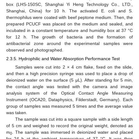
box (LHS-150SC, Shanghai Yi Heng Technology Co., LTD.,
Shanghai, China) for 10 h. The activated E. coli and S.
thermophilus were coated with beef peptone medium. Then, the
prepared PCUCF was placed on the medium and sealed, and
incubated in a constant temperature and humidity box at 37 °C
for 12 h. The growth of bacteria and the formation of
antibacterial zone around the experimental samples were
observed and photographed.
2.3.5. Hydrophilic and Water Absorption Performance Test
Samples were cut into 2 × 4 cm flake, fixed on the slide,
and then a high precision syringe was used to place a drop of
deionized water on the surface (5 μL). After standing for 5 min,
the contact angle was tested with the camera and image
analysis system of the Optical Contact Angle Measuring
Instrument (OCA20, Dataphysics, Filderstadt, Germany). Each
group of samples was measured 5 times and the average value
was taken.
The sample was cut into a square sample with a side length
of 5 cm and weighed to record the original weight, denoted as
m
. The sample was immersed in deionized water and placed
0
for 24 h at the ambient temperature of 37 °C. It was then