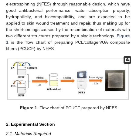
electrospinning (NFES) through reasonable design, which have
good antibacterial performance, water absorption property,
hydrophilicity, and biocompatibility, and are expected to be
applied to skin wound treatment and repair, thus making up for
the shortcomings caused by the recombination of materials with
two different structures prepared by a single technology.
Figure
1
is the flow chart of preparing PCL/collagen/UA composite
fibers (PCUCF) by NFES.
Figure 1.
Flow chart of PCUCF prepared by NFES.
2. Experimental Section
2.1. Materials Required