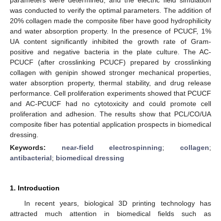
was conducted to verify the optimal parameters. The addition of
20% collagen made the composite fiber have good hydrophilicity
and water absorption property. In the presence of PCUCF, 1%
UA content significantly inhibited the growth rate of Gram-
positive and negative bacteria in the plate culture. The AC-
PCUCF (after crosslinking PCUCF) prepared by crosslinking
collagen with genipin showed stronger mechanical properties,
water absorption property, thermal stability, and drug release
performance. Cell proliferation experiments showed that PCUCF
and AC-PCUCF had no cytotoxicity and could promote cell
proliferation and adhesion. The results show that PCL/CO/UA
composite fiber has potential application prospects in biomedical
dressing.
Keywords:
near-field electrospinning
;
collagen
;
antibacterial
;
biomedical dressing
1. Introduction
In recent years, biological 3D printing technology has
attracted much attention in biomedical fields such as