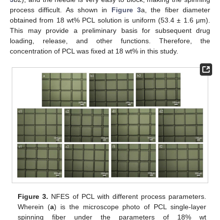
process difficult. As shown in
Figure 3
a, the fiber diameter
obtained from 18 wt% PCL solution is uniform (53.4 ± 1.6 μm).
This may provide a preliminary basis for subsequent drug
loading, release, and other functions. Therefore, the
concentration of PCL was fixed at 18 wt% in this study.
Figure 3.
NFES of PCL with different process parameters.
Wherein (
a
) is the microscope photo of PCL single-layer
spinning fiber under the parameters of 18% wt