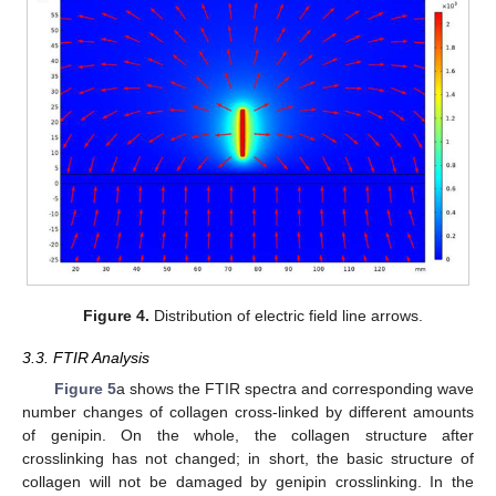
Figure 4.
Distribution of electric field line arrows.
3.3. FTIR Analysis
Figure 5
a shows the FTIR spectra and corresponding wave
number changes of collagen cross-linked by different amounts
of genipin. On the whole, the collagen structure after
crosslinking has not changed; in short, the basic structure of
collagen will not be damaged by genipin crosslinking. In the