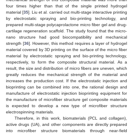
four times higher than that of the single printed hydrogel
material [
35
]. Liu et al. carried out multi-stage interactive printing
by electrostatic spraying and bio-printing technology, and
prepared multi-stage polycaprolactone micro fiber gel and drug-
cartilage regeneration scaffold. The study found that the micro-
nano structure had good biocompatibility and mechanical
strength [
36
]. However, this method requires a layer of hydrogel
material covered by 3D printing on the surface of the micro fiber
material by electrostatic spraying and bio-printing technology,
respectively, to form the composite structural material. As a
result, the size and distribution of micro fibers are uneven, which
greatly reduces the mechanical strength of the material and
increases the production cost. If the electrostatic injection and
bioprinting can be combined into one, the rational design and
manufacture of electrostatic injection bioprinting equipment for
the manufacture of microfiber structure gel composite materials
is expected to develop a new type of microfiber structure
electrospinning materials.
Therefore, in this work, biomaterials (PCL and collagen),
active drugs (UA), and other components are directly prepared
into microfiber structure biomaterials through near-field