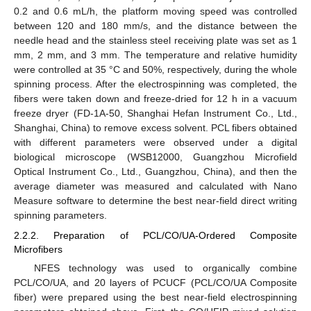
0.2 and 0.6 mL/h, the platform moving speed was controlled
between 120 and 180 mm/s, and the distance between the
needle head and the stainless steel receiving plate was set as 1
mm, 2 mm, and 3 mm. The temperature and relative humidity
were controlled at 35 °C and 50%, respectively, during the whole
spinning process. After the electrospinning was completed, the
fibers were taken down and freeze-dried for 12 h in a vacuum
freeze dryer (FD-1A-50, Shanghai Hefan Instrument Co., Ltd.,
Shanghai, China) to remove excess solvent. PCL fibers obtained
with different parameters were observed under a digital
biological microscope (WSB12000, Guangzhou Microfield
Optical Instrument Co., Ltd., Guangzhou, China), and then the
average diameter was measured and calculated with Nano
Measure software to determine the best near-field direct writing
spinning parameters.
2.2.2. Preparation of PCL/CO/UA-Ordered Composite
Microfibers
NFES technology was used to organically combine
PCL/CO/UA, and 20 layers of PCUCF (PCL/CO/UA Composite
fiber) were prepared using the best near-field electrospinning