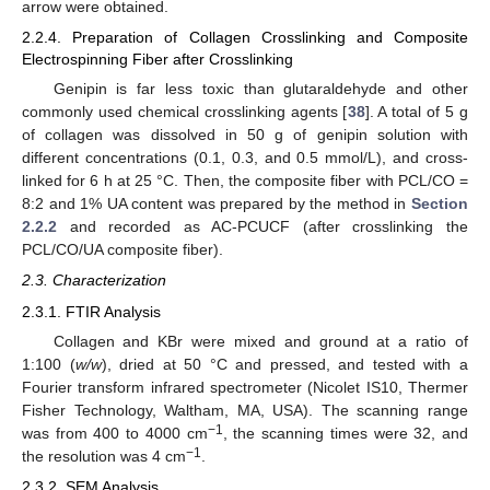
arrow were obtained.
2.2.4. Preparation of Collagen Crosslinking and Composite
Electrospinning Fiber after Crosslinking
Genipin is far less toxic than glutaraldehyde and other
commonly used chemical crosslinking agents [
38
]. A total of 5 g
of collagen was dissolved in 50 g of genipin solution with
different concentrations (0.1, 0.3, and 0.5 mmol/L), and cross-
linked for 6 h at 25 °C. Then, the composite fiber with PCL/CO =
8:2 and 1% UA content was prepared by the method in
Section
2.2.2
and recorded as AC-PCUCF (after crosslinking the
PCL/CO/UA composite fiber).
2.3. Characterization
2.3.1. FTIR Analysis
Collagen and KBr were mixed and ground at a ratio of
1:100 (
w/w
), dried at 50 °C and pressed, and tested with a
Fourier transform infrared spectrometer (Nicolet IS10, Thermer
Fisher Technology, Waltham, MA, USA). The scanning range
−1
was from 400 to 4000 cm
, the scanning times were 32, and
−1
the resolution was 4 cm
.
2.3.2. SEM Analysis