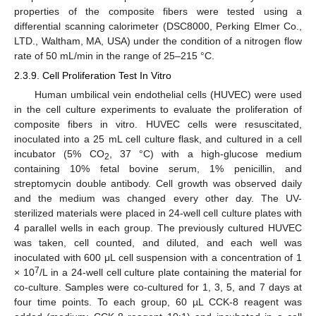
properties of the composite fibers were tested using a
differential scanning calorimeter (DSC8000, Perking Elmer Co.,
LTD., Waltham, MA, USA) under the condition of a nitrogen flow
rate of 50 mL/min in the range of 25–215 °C.
2.3.9. Cell Proliferation Test In Vitro
Human umbilical vein endothelial cells (HUVEC) were used
in the cell culture experiments to evaluate the proliferation of
composite fibers in vitro. HUVEC cells were resuscitated,
inoculated into a 25 mL cell culture flask, and cultured in a cell
incubator (5% CO
, 37 °C) with a high-glucose medium
2
containing 10% fetal bovine serum, 1% penicillin, and
streptomycin double antibody. Cell growth was observed daily
and the medium was changed every other day. The UV-
sterilized materials were placed in 24-well cell culture plates with
4 parallel wells in each group. The previously cultured HUVEC
was taken, cell counted, and diluted, and each well was
inoculated with 600 μL cell suspension with a concentration of 1
7
× 10
/L in a 24-well cell culture plate containing the material for
co-culture. Samples were co-cultured for 1, 3, 5, and 7 days at
four time points. To each group, 60 µL CCK-8 reagent was