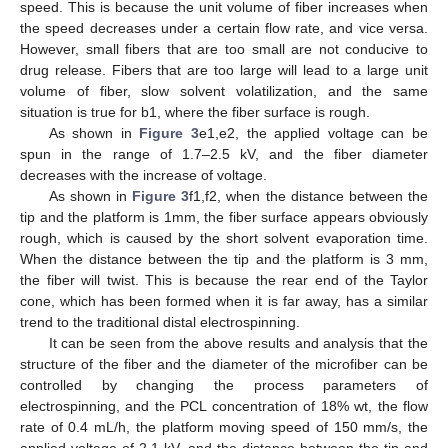
speed. This is because the unit volume of fiber increases when
the speed decreases under a certain flow rate, and vice versa.
However, small fibers that are too small are not conducive to
drug release. Fibers that are too large will lead to a large unit
volume of fiber, slow solvent volatilization, and the same
situation is true for b1, where the fiber surface is rough.
As shown in
Figure 3
e1,e2, the applied voltage can be
spun in the range of 1.7–2.5 kV, and the fiber diameter
decreases with the increase of voltage.
As shown in
Figure 3
f1,f2, when the distance between the
tip and the platform is 1mm, the fiber surface appears obviously
rough, which is caused by the short solvent evaporation time.
When the distance between the tip and the platform is 3 mm,
the fiber will twist. This is because the rear end of the Taylor
cone, which has been formed when it is far away, has a similar
trend to the traditional distal electrospinning.
It can be seen from the above results and analysis that the
structure of the fiber and the diameter of the microfiber can be
controlled by changing the process parameters of
electrospinning, and the PCL concentration of 18% wt, the flow
rate of 0.4 mL/h, the platform moving speed of 150 mm/s, the
applied voltage of 2.1 kV, and the distance between the tip and