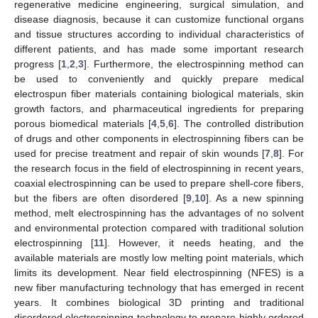
regenerative medicine engineering, surgical simulation, and
disease diagnosis, because it can customize functional organs
and tissue structures according to individual characteristics of
different patients, and has made some important research
progress [
1
,
2
,
3
]. Furthermore, the electrospinning method can
be used to conveniently and quickly prepare medical
electrospun fiber materials containing biological materials, skin
growth factors, and pharmaceutical ingredients for preparing
porous biomedical materials [
4
,
5
,
6
]. The controlled distribution
of drugs and other components in electrospinning fibers can be
used for precise treatment and repair of skin wounds [
7
,
8
]. For
the research focus in the field of electrospinning in recent years,
coaxial electrospinning can be used to prepare shell-core fibers,
but the fibers are often disordered [
9
,
10
]. As a new spinning
method, melt electrospinning has the advantages of no solvent
and environmental protection compared with traditional solution
electrospinning [
11
]. However, it needs heating, and the
available materials are mostly low melting point materials, which
limits its development. Near field electrospinning (NFES) is a
new fiber manufacturing technology that has emerged in recent
years. It combines biological 3D printing and traditional
disordered electrospinning technology to prepare highly ordered