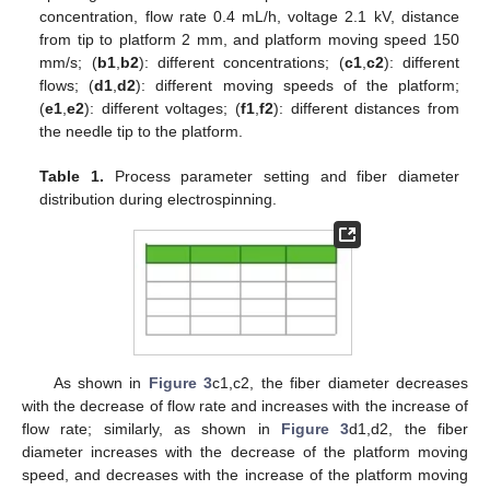
concentration, flow rate 0.4 mL/h, voltage 2.1 kV, distance
from tip to platform 2 mm, and platform moving speed 150
mm/s; (
b1
,
b2
): different concentrations; (
c1
,
c2
): different
flows; (
d1
,
d2
): different moving speeds of the platform;
(
e1
,
e2
): different voltages; (
f1
,
f2
): different distances from
the needle tip to the platform.
Table 1.
Process parameter setting and fiber diameter
distribution during electrospinning.
As shown in
Figure 3
c1,c2, the fiber diameter decreases
with the decrease of flow rate and increases with the increase of
flow rate; similarly, as shown in
Figure 3
d1,d2, the fiber
diameter increases with the decrease of the platform moving
speed, and decreases with the increase of the platform moving