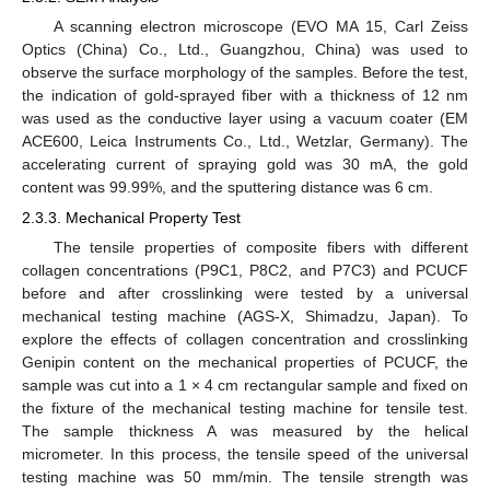
A scanning electron microscope (EVO MA 15, Carl Zeiss
Optics (China) Co., Ltd., Guangzhou, China) was used to
observe the surface morphology of the samples. Before the test,
the indication of gold-sprayed fiber with a thickness of 12 nm
was used as the conductive layer using a vacuum coater (EM
ACE600, Leica Instruments Co., Ltd., Wetzlar, Germany). The
accelerating current of spraying gold was 30 mA, the gold
content was 99.99%, and the sputtering distance was 6 cm.
2.3.3. Mechanical Property Test
The tensile properties of composite fibers with different
collagen concentrations (P9C1, P8C2, and P7C3) and PCUCF
before and after crosslinking were tested by a universal
mechanical testing machine (AGS-X, Shimadzu, Japan). To
explore the effects of collagen concentration and crosslinking
Genipin content on the mechanical properties of PCUCF, the
sample was cut into a 1 × 4 cm rectangular sample and fixed on
the fixture of the mechanical testing machine for tensile test.
The sample thickness A was measured by the helical
micrometer. In this process, the tensile speed of the universal
testing machine was 50 mm/min. The tensile strength was