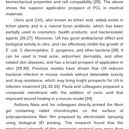
biomechanical properties and cell compatibility [
25
]. The above
shows the superior application prospect of PCL in medical
materials.
Usnic acid (UA), also known as lichen acid, widely exists in
lichen plants and is a natural furan antibiotic, which has been
partially used in cosmetics, health products, and bacteriostatic
agents [
26
,
27
]. Moreover, UA has good antibacterial effect and
biological activity in vitro, and can effectively inhibit the growth of
E. coli
,
S. thermophilus
,
S. pyogenes,
and other bacteria [
28
]. It
can be used to treat acne, seborrheic dermatitis, and other
related skin diseases, and has a broad prospect of application in
vitro [
29
,
30
]. Previous studies have shown that UA reduces
bacterial infection in mouse models without detectable toxicity
and drug resistance, which may bring bright prospects for UA in
infection treatment [
31
,
32
,
33
]. Paula and colleagues prepared a
composite membrane with the addition of usnic acid that
improved wound healing in a mouse model [
34
].
Anthony Atala and his colleagues directly printed the fibrin
gel containing rabbit chondrocytes on the surface of
polycaprolactone fiber film prepared by electrostatic spraying
using biological 3D printing. The research found that the
mechanical strength of this composite material was more than