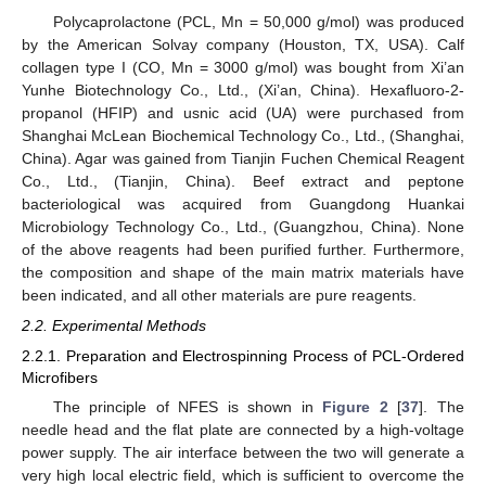
Polycaprolactone (PCL, Mn = 50,000 g/mol) was produced
by the American Solvay company (Houston, TX, USA). Calf
collagen type I (CO, Mn = 3000 g/mol) was bought from Xi’an
Yunhe Biotechnology Co., Ltd., (Xi’an, China). Hexafluoro-2-
propanol (HFIP) and usnic acid (UA) were purchased from
Shanghai McLean Biochemical Technology Co., Ltd., (Shanghai,
China). Agar was gained from Tianjin Fuchen Chemical Reagent
Co., Ltd., (Tianjin, China). Beef extract and peptone
bacteriological was acquired from Guangdong Huankai
Microbiology Technology Co., Ltd., (Guangzhou, China). None
of the above reagents had been purified further. Furthermore,
the composition and shape of the main matrix materials have
been indicated, and all other materials are pure reagents.
2.2. Experimental Methods
2.2.1. Preparation and Electrospinning Process of PCL-Ordered
Microfibers
The principle of NFES is shown in
Figure 2
[
37
]. The
needle head and the flat plate are connected by a high-voltage
power supply. The air interface between the two will generate a
very high local electric field, which is sufficient to overcome the