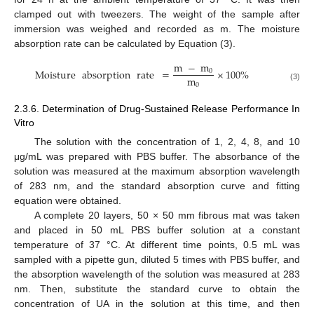
clamped out with tweezers. The weight of the sample after
immersion was weighed and recorded as m. The moisture
absorption rate can be calculated by Equation (3).
m
−
m
Moisture
absorption
rate
=
×
100
%
0
m
0
(3)
2.3.6. Determination of Drug-Sustained Release Performance In
Vitro
The solution with the concentration of 1, 2, 4, 8, and 10
μg/mL was prepared with PBS buffer. The absorbance of the
solution was measured at the maximum absorption wavelength
of 283 nm, and the standard absorption curve and fitting
equation were obtained.
A complete 20 layers, 50 × 50 mm fibrous mat was taken
and placed in 50 mL PBS buffer solution at a constant
temperature of 37 °C. At different time points, 0.5 mL was
sampled with a pipette gun, diluted 5 times with PBS buffer, and
the absorption wavelength of the solution was measured at 283
nm. Then, substitute the standard curve to obtain the
concentration of UA in the solution at this time, and then