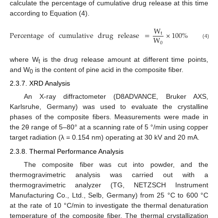
calculate the percentage of cumulative drug release at this time
according to Equation (4).
W
Percentage
of
cumulative
drug
release
=
×
100
%
t
W
0
(4)
where W
is the drug release amount at different time points,
t
and W
is the content of pine acid in the composite fiber.
0
2.3.7. XRD Analysis
An X-ray diffractometer (D8ADVANCE, Bruker AXS,
Karlsruhe, Germany) was used to evaluate the crystalline
phases of the composite fibers. Measurements were made in
the 2θ range of 5–80° at a scanning rate of 5 °/min using copper
target radiation (λ = 0.154 nm) operating at 30 kV and 20 mA.
2.3.8. Thermal Performance Analysis
The composite fiber was cut into powder, and the
thermogravimetric analysis was carried out with a
thermogravimetric analyzer (TG, NETZSCH Instrument
Manufacturing Co., Ltd., Selb, Germany) from 25 °C to 600 °C
at the rate of 10 °C/min to investigate the thermal denaturation
temperature of the composite fiber. The thermal crystallization