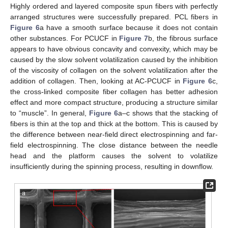
Highly ordered and layered composite spun fibers with perfectly
arranged structures were successfully prepared. PCL fibers in
Figure 6
a have a smooth surface because it does not contain
other substances. For PCUCF in
Figure 7
b, the fibrous surface
appears to have obvious concavity and convexity, which may be
caused by the slow solvent volatilization caused by the inhibition
of the viscosity of collagen on the solvent volatilization after the
addition of collagen. Then, looking at AC-PCUCF in
Figure 6
c,
the cross-linked composite fiber collagen has better adhesion
effect and more compact structure, producing a structure similar
to “muscle”. In general,
Figure 6
a–c shows that the stacking of
fibers is thin at the top and thick at the bottom. This is caused by
the difference between near-field direct electrospinning and far-
field electrospinning. The close distance between the needle
head and the platform causes the solvent to volatilize
insufficiently during the spinning process, resulting in downflow.