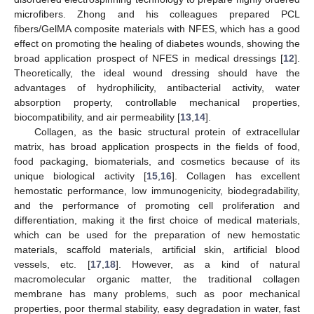
microfibers. Zhong and his colleagues prepared PCL
fibers/GelMA composite materials with NFES, which has a good
effect on promoting the healing of diabetes wounds, showing the
broad application prospect of NFES in medical dressings [
12
].
Theoretically, the ideal wound dressing should have the
advantages of hydrophilicity, antibacterial activity, water
absorption property, controllable mechanical properties,
biocompatibility, and air permeability [
13
,
14
].
Collagen, as the basic structural protein of extracellular
matrix, has broad application prospects in the fields of food,
food packaging, biomaterials, and cosmetics because of its
unique biological activity [
15
,
16
]. Collagen has excellent
hemostatic performance, low immunogenicity, biodegradability,
and the performance of promoting cell proliferation and
differentiation, making it the first choice of medical materials,
which can be used for the preparation of new hemostatic
materials, scaffold materials, artificial skin, artificial blood
vessels, etc. [
17
,
18
]. However, as a kind of natural
macromolecular organic matter, the traditional collagen
membrane has many problems, such as poor mechanical
properties, poor thermal stability, easy degradation in water, fast