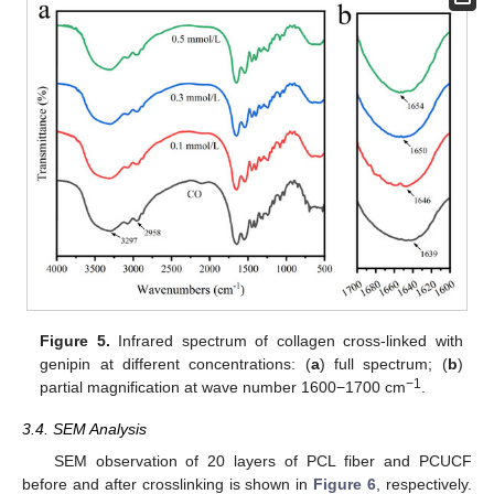
Figure 5.
Infrared spectrum of collagen cross-linked with
genipin at different concentrations: (
a
) full spectrum; (
b
)
−1
partial magnification at wave number 1600−1700 cm
.
3.4. SEM Analysis
SEM observation of 20 layers of PCL fiber and PCUCF
before and after crosslinking is shown in
Figure 6
, respectively.