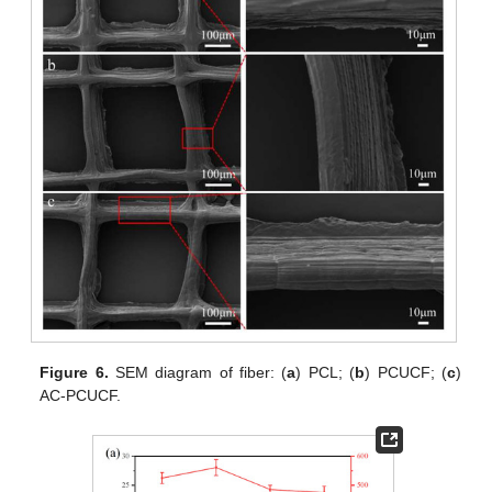
Figure 6.
SEM diagram of fiber: (
a
) PCL; (
b
) PCUCF; (
c
)
AC-PCUCF.