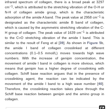
infrared spectrum of collagen, there is a broad peak at 3297
−1
cm
, which is attributed to the stretching vibration of the O-H or
N-H of collagen amide group, which is the characteristic
−1
adsorption of the amide A band. The peak value at 2958 cm
is
designated as the characteristic amide B band of collagen,
which is caused by the asymmetric stretching vibration of the C-
−1
H group of collagen. The peak value of 1639 cm
is attributed
to the C=O stretching vibration of the amide I band. This is
similar to the result of Feng et al [
39
]. As shown in
Figure 5
b,
the amide I band of collagen crosslinked at different
concentrations (0.1–0.5 mmol/L) moves towards high wave
numbers. With the increase of genipin concentration, the
movement of amide I band in collagen is more obvious, which
means that genipin has a higher degree of crosslinking with
collagen. Schiff base reaction argues that in the presence of
crosslinking agent, the reaction can be indicated by the
movement of the amide I band to a high wave number [
40
].
Therefore, the crosslinking reaction takes place through the
Schiff base reaction between genipin and the amino group in
collagen.