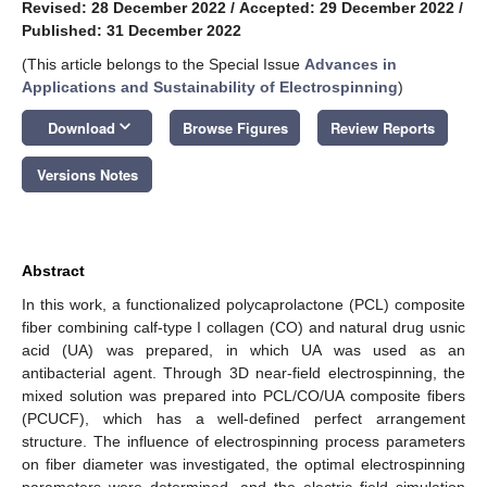
Revised: 28 December 2022
/
Accepted: 29 December 2022
/
Published: 31 December 2022
(This article belongs to the Special Issue
Advances in
Applications and Sustainability of Electrospinning
)
keyboard_arrow_down
Download
Browse Figures
Review Reports
Versions Notes
Abstract
In this work, a functionalized polycaprolactone (PCL) composite
fiber combining calf-type I collagen (CO) and natural drug usnic
acid (UA) was prepared, in which UA was used as an
antibacterial agent. Through 3D near-field electrospinning, the
mixed solution was prepared into PCL/CO/UA composite fibers
(PCUCF), which has a well-defined perfect arrangement
structure. The influence of electrospinning process parameters
on fiber diameter was investigated, the optimal electrospinning
parameters were determined, and the electric field simulation