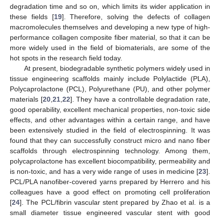
degradation time and so on, which limits its wider application in
these fields [
19
]. Therefore, solving the defects of collagen
macromolecules themselves and developing a new type of high-
performance collagen composite fiber material, so that it can be
more widely used in the field of biomaterials, are some of the
hot spots in the research field today.
At present, biodegradable synthetic polymers widely used in
tissue engineering scaffolds mainly include Polylactide (PLA),
Polycaprolactone (PCL), Polyurethane (PU), and other polymer
materials [
20
,
21
,
22
]. They have a controllable degradation rate,
good operability, excellent mechanical properties, non-toxic side
effects, and other advantages within a certain range, and have
been extensively studied in the field of electrospinning. It was
found that they can successfully construct micro and nano fiber
scaffolds through electrospinning technology. Among them,
polycaprolactone has excellent biocompatibility, permeability and
is non-toxic, and has a very wide range of uses in medicine [
23
].
PCL/PLA nanofiber-covered yarns prepared by Herrero and his
colleagues have a good effect on promoting cell proliferation
[
24
]. The PCL/fibrin vascular stent prepared by Zhao et al. is a
small diameter tissue engineered vascular stent with good