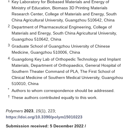
1
Key Laboratory for Biobased Materials and Energy of
Ministry of Education, Biomass 3D Printing Materials
Research Center, College of Materials and Energy, South
China Agricultural University, Guangzhou 510642, China
2
Department of Pharmaceutical Engineering, College of
Materials and Energy, South China Agricultural University,
Guangzhou 510642, China
3
Graduate School of Guangzhou University of Chinese
Medicine, Guangzhou 510006, China
4
Guangdong Key Lab of Orthopedic Technology and Implant
Materials, Department of Orthopaedics, General Hospital of
Southern Theater Command of PLA, The First School of
Clinical Medicine of Southern Medical University, Guangzhou
510010, China
*
Authors to whom correspondence should be addressed.
†
These authors contributed equally to this work.
Polymers
2023
,
15
(1), 223;
https://doi.org/10.3390/polym15010223
Submission received: 5 December 2022
/