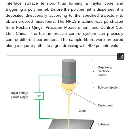
interface surface tension, thus forming a Taylor cone and
triggering a polymer jet. Before the polymer jet is dispersed, it is
deposited directionally according to the specified trajectory to
obtain ordered microfibers. The NFES machine was purchased
from Foshan Qingzi Precision Measurement and Control Co.,
Ltd., China. The built-in precise control system can precisely
control different parameters. The sample fibers were prepared
along a square path into a grid dressing with 400 μm intervals.