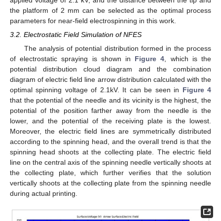
the platform of 2 mm can be selected as the optimal process
parameters for near-field electrospinning in this work.
3.2. Electrostatic Field Simulation of NFES
The analysis of potential distribution formed in the process
of electrostatic spraying is shown in
Figure 4
, which is the
potential distribution cloud diagram and the combination
diagram of electric field line arrow distribution calculated with the
optimal spinning voltage of 2.1kV. It can be seen in
Figure 4
that the potential of the needle and its vicinity is the highest, the
potential of the position farther away from the needle is the
lower, and the potential of the receiving plate is the lowest.
Moreover, the electric field lines are symmetrically distributed
according to the spinning head, and the overall trend is that the
spinning head shoots at the collecting plate. The electric field
line on the central axis of the spinning needle vertically shoots at
the collecting plate, which further verifies that the solution
vertically shoots at the collecting plate from the spinning needle
during actual printing.