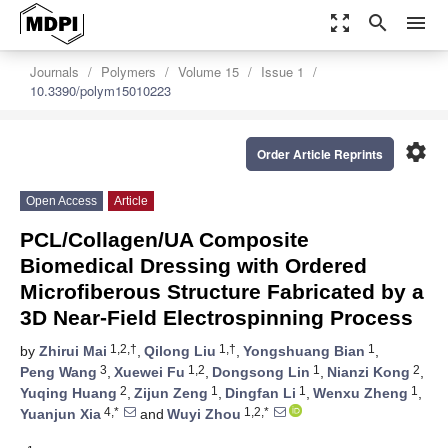
zoom_out_map
search
menu
Journals
Polymers
Volume 15
Issue 1
10.3390/polym15010223
settings
Order Article Reprints
Open Access
Article
PCL/Collagen/UA Composite
Biomedical Dressing with Ordered
Microfiberous Structure Fabricated by a
3D Near-Field Electrospinning Process
1,2,†
1,†
1
by
Zhirui Mai
,
Qilong Liu
,
Yongshuang Bian
,
3
1,2
1
2
Peng Wang
,
Xuewei Fu
,
Dongsong Lin
,
Nianzi Kong
,
2
1
1
1
Yuqing Huang
,
Zijun Zeng
,
Dingfan Li
,
Wenxu Zheng
,
4,*
1,2,*
Yuanjun Xia
and
Wuyi Zhou