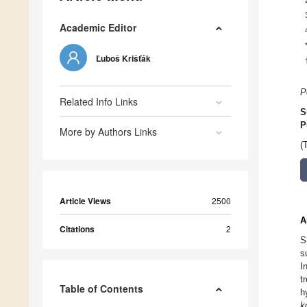
Academic Editor
Ľuboš Krišťák
P
Related Info Links
S
P
More by Authors Links
(
Article Views
2500
A
Citations
2
S
s
I
t
Table of Contents
h
k