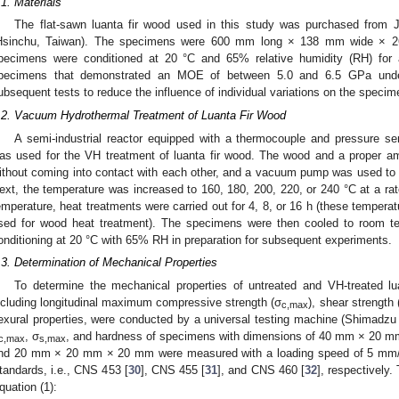
.1. Materials
The flat-sawn luanta fir wood used in this study was purchased from 
Hsinchu, Taiwan). The specimens were 600 mm long × 138 mm wide × 26
pecimens were conditioned at 20 °C and 65% relative humidity (RH) for 
pecimens that demonstrated an MOE of between 5.0 and 6.5 GPa unde
ubsequent tests to reduce the influence of individual variations on the specim
.2. Vacuum Hydrothermal Treatment of Luanta Fir Wood
A semi-industrial reactor equipped with a thermocouple and pressure se
as used for the VH treatment of luanta fir wood. The wood and a proper am
ithout coming into contact with each other, and a vacuum pump was used to l
ext, the temperature was increased to 160, 180, 200, 220, or 240 °C at a rate
emperature, heat treatments were carried out for 4, 8, or 16 h (these temperat
sed for wood heat treatment). The specimens were then cooled to room te
onditioning at 20 °C with 65% RH in preparation for subsequent experiments.
.3. Determination of Mechanical Properties
To determine the mechanical properties of untreated and VH-treated lua
ncluding longitudinal maximum compressive strength (σ
), shear strength 
c,max
lexural properties, were conducted by a universal testing machine (Shimadzu
, σ
, and hardness of specimens with dimensions of 40 mm × 20
c,max
s,max
nd 20 mm × 20 mm × 20 mm were measured with a loading speed of 5 mm/m
tandards, i.e., CNS 453 [
30
], CNS 455 [
31
], and CNS 460 [
32
], respectively.
quation (1):