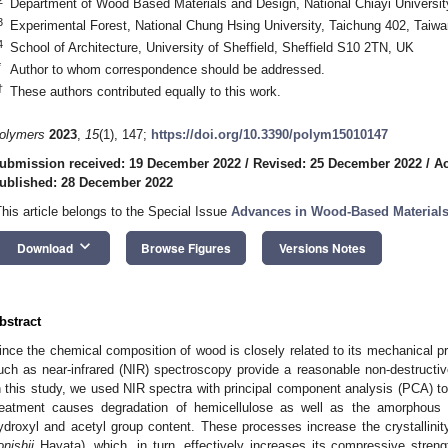
Department of Wood Based Materials and Design, National Chiayi Universit
3
Experimental Forest, National Chung Hsing University, Taichung 402, Taiwa
4
School of Architecture, University of Sheffield, Sheffield S10 2TN, UK
*
Author to whom correspondence should be addressed.
†
These authors contributed equally to this work.
olymers
2023
,
15
(1), 147;
https://doi.org/10.3390/polym15010147
ubmission received: 19 December 2022
/
Revised: 25 December 2022
/
Ac
ublished: 28 December 2022
This article belongs to the Special Issue
Advances in Wood-Based Material
keyboard_arrow_down
Download
Browse Figures
Versions Notes
bstract
ince the chemical composition of wood is closely related to its mechanical p
uch as near-infrared (NIR) spectroscopy provide a reasonable non-destructiv
n this study, we used NIR spectra with principal component analysis (PCA) t
reatment causes degradation of hemicellulose as well as the amorphous re
ydroxyl and acetyl group content. These processes increase the crystallinity
onishii
Hayata), which, in turn, effectively increases its compressive streng