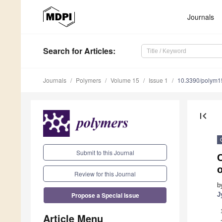
Journals
Search
for Articles
:
Journals
Polymers
Volume 15
Issue 1
10.3390/polym
first_page
Submit to this Journal
C
Review for this Journal
b
Propose a Special Issue
J
Article Menu