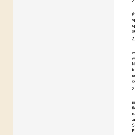
2
(
s
s
s
2
w
w
N
t
u
c
2
i
f
σ
a
S
E