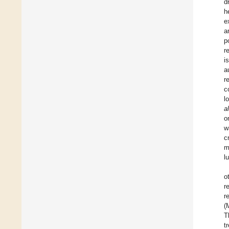
d
h
e
a
p
r
i
a
r
c
l
a
o
w
c
m
l
o
r
r
(
T
t