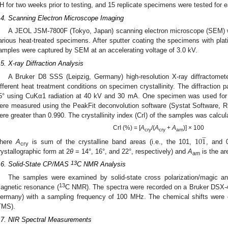
H for two weeks prior to testing, and 15 replicate specimens were tested for 
.4. Scanning Electron Microscope Imaging
A JEOL JSM-7800F (Tokyo, Japan) scanning electron microscope (SEM) w
arious heat-treated specimens. After sputter coating the specimens with pla
amples were captured by SEM at an accelerating voltage of 3.0 kV.
.5. X-ray Diffraction Analysis
A Bruker D8 SSS (Leipzig, Germany) high-resolution X-ray diffractomet
ifferent heat treatment conditions on specimen crystallinity. The diffraction
5° using CuKα1 radiation at 40 kV and 30 mA. One specimen was used fo
ere measured using the PeakFit deconvolution software (Systat Software, 
ere greater than 0.990. The crystallinity index (CrI) of the samples was calcul
CrI (%) = [
A
/(
A
+
A
)] × 100







cry
cry
am
10
1
here
A
is sum of the crystalline band areas (i.e., the 101,
, and 0
cry
rystallographic form at 2
θ
= 14°, 16°, and 22°, respectively) and
A
is the ar
am
13
.6. Solid-State CP/MAS
C NMR Analysis
The samples were examined by solid-state cross polarization/magic a
13
agnetic resonance (
C NMR). The spectra were recorded on a Bruker DS
ermany) with a sampling frequency of 100 MHz. The chemical shifts were ca
TMS).
.7. NIR Spectral Measurements