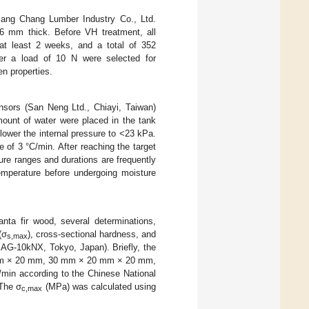
Jang Chang Lumber Industry Co., Ltd.
 mm thick. Before VH treatment, all
at least 2 weeks, and a total of 352
r a load of 10 N were selected for
en properties.
nsors (San Neng Ltd., Chiayi, Taiwan)
ount of water were placed in the tank
ower the internal pressure to <23 kPa.
 of 3 °C/min. After reaching the target
ure ranges and durations are frequently
mperature before undergoing moisture
nta fir wood, several determinations,
(σ
), cross-sectional hardness, and
s,max
 AG-10kNX, Tokyo, Japan). Briefly, the
 mm × 20 mm, 30 mm × 20 mm × 20 mm,
in according to the Chinese National
 The σ
(MPa) was calculated using
c,max