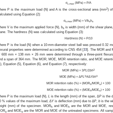
σ
(MPa) = P/A
c,max
2
here P is the maximum load (N) and A is the cross-sectional area (mm
) o
alculated using Equation (2):
σ
(MPa) = V/b
h
s,max
s
s
here V is the maximum applied force (N), b
is width (mm) of the shear plane
s
lane. The hardness (N) was calculated using Equation (3):
Hardness (N) = P/10
here P is the load (N) when a 10-mm-diameter steel ball was pressed 0.32 
lexural properties were determined according to CNS 454 [
33
]. The MOR and 
f 600 mm × 138 mm × 26 mm were determined through a three-point flexura
nd a span of 364 mm. The MOR, MOE, MOR retention ratio, and MOE retention
4), Equation (5), Equation (6), and Equation (7), respectively:
2
MOR (MPa) = 3
PL
/2
bh
3
3
MOE (MPa) = Δ
PL
/4Δ
Ybh
MOR retention ratio (%) = (MOR
/MOR
) × 100
h
u
MOE retention ratio (%) = (MOE
/MOE
) × 100
h
u
here
P
is the maximum load (N),
L
is the length (mm) of the span, Δ
P
is the 
0 % values of the maximum load, ∆
Y
is deflection (mm) due to ∆
P
,
b
is the w
eight (mm) of the specimen. MOR
and MOE
are the MOR and MOE, respec
h
h
OR
and MOE
are the MOR and MOE of the untreated specimens. All samp
u
u