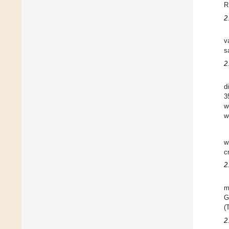
R
2
v
s
2
d
3
w
w
w
c
2
m
G
(
2