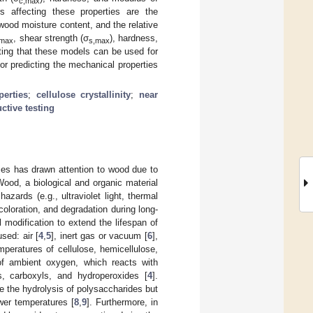
c,max
s affecting these properties are the
wood moisture content, and the relative
, shear strength (σ
), hardness,
,max
s,max
ting that these models can be used for
or predicting the mechanical properties
erties
;
cellulose crystallinity
;
near
ctive testing
ces has drawn attention to wood due to
 Wood, a biological and organic material
hazards (e.g., ultraviolet light, thermal
coloration, and degradation during long-
modification to extend the lifespan of
sed: air [
4
,
5
], inert gas or vacuum [
6
],
mperatures of cellulose, hemicellulose,
of ambient oxygen, which reacts with
s, carboxyls, and hydroperoxides [
4
].
te the hydrolysis of polysaccharides but
ower temperatures [
8
,
9
]. Furthermore, in