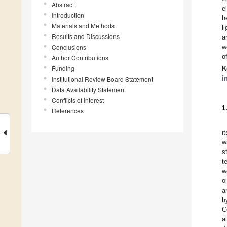
Abstract
e
Introduction
h
Materials and Methods
l
Results and Discussions
a
Conclusions
w
o
Author Contributions
Funding
K
i
Institutional Review Board Statement
Data Availability Statement
Conflicts of Interest
1
References
i
w
s
t
w
oi
a
h
C
a