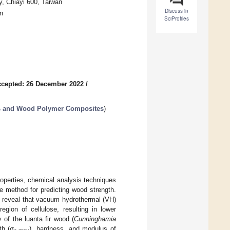
y, Chiayi 600, Taiwan
Discuss in
n
SciProfiles
cepted: 26 December 2022
/
s and Wood Polymer Composites
)
roperties, chemical analysis techniques
e method for predicting wood strength.
o reveal that vacuum hydrothermal (VH)
gion of cellulose, resulting in lower
 of the luanta fir wood (
Cunninghamia
th (σ
), hardness, and modulus of