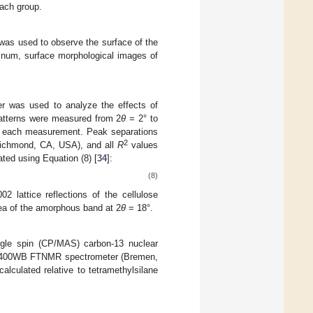
each group.
as used to observe the surface of the
tinum, surface morphological images of
er was used to analyze the effects of
 patterns were measured from 2
θ
= 2° to
r each measurement. Peak separations
2
Richmond, CA, USA), and all
R
values
ated using Equation (8) [
34
]:
(8)
02 lattice reflections of the cellulose
ea of the amorphous band at 2
θ
= 18°.
ngle spin (CP/MAS) carbon-13 nuclear
X-400WB FTNMR spectrometer (Bremen,
lculated relative to tetramethylsilane