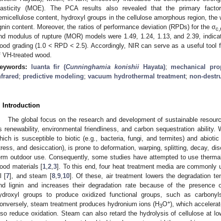
lasticity (MOE). The PCA results also revealed that the primary factor
emicellulose content, hydroxyl groups in the cellulose amorphous region, the 
ignin content. Moreover, the ratios of performance deviation (RPDs) for the σ
c
nd modulus of rupture (MOR) models were 1.49, 1.24, 1.13, and 2.39, indica
ood grading (1.0 < RPD < 2.5). Accordingly, NIR can serve as a useful tool f
f VH-treated wood.
eywords:
luanta fir (
Cunninghamia konishii
Hayata)
;
mechanical prop
nfrared
;
predictive modeling
;
vacuum hydrothermal treatment
;
non-destru
. Introduction
The global focus on the research and development of sustainable resour
ts renewability, environmental friendliness, and carbon sequestration ability.
hich is susceptible to biotic (e.g., bacteria, fungi, and termites) and abiotic 
tress, and desiccation), is prone to deformation, warping, splitting, decay, dis
erm outdoor use. Consequently, some studies have attempted to use thermal 
ood materials [
1
,
2
,
3
]. To this end, four heat treatment media are commonly u
l [
7
], and steam [
8
,
9
,
10
]. Of these, air treatment lowers the degradation te
nd lignin and increases their degradation rate because of the presence 
ydroxyl groups to produce oxidized functional groups, such as carbonyl
+
onversely, steam treatment produces hydronium ions (H
O
), which accelera
3
lso reduce oxidation. Steam can also retard the hydrolysis of cellulose at l