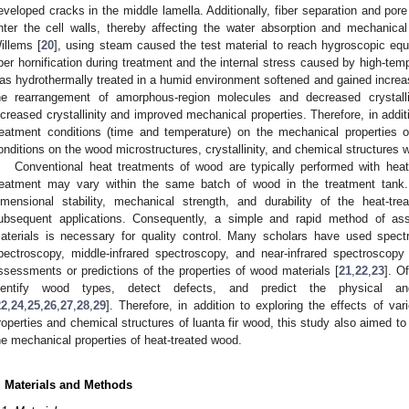
eveloped cracks in the middle lamella. Additionally, fiber separation and pore
nter the cell walls, thereby affecting the water absorption and mechanica
illems [
20
], using steam caused the test material to reach hygroscopic equi
iber hornification during treatment and the internal stress caused by high-tem
as hydrothermally treated in a humid environment softened and gained increas
he rearrangement of amorphous-region molecules and decreased crystalliz
ncreased crystallinity and improved mechanical properties. Therefore, in addit
reatment conditions (time and temperature) on the mechanical properties o
onditions on the wood microstructures, crystallinity, and chemical structures w
Conventional heat treatments of wood are typically performed with heat
reatment may vary within the same batch of wood in the treatment tank.
imensional stability, mechanical strength, and durability of the heat-tre
ubsequent applications. Consequently, a simple and rapid method of asse
aterials is necessary for quality control. Many scholars have used spect
pectroscopy, middle-infrared spectroscopy, and near-infrared spectroscopy
ssessments or predictions of the properties of wood materials [
21
,
22
,
23
]. O
dentify wood types, detect defects, and predict the physical a
22
,
24
,
25
,
26
,
27
,
28
,
29
]. Therefore, in addition to exploring the effects of v
roperties and chemical structures of luanta fir wood, this study also aimed to
he mechanical properties of heat-treated wood.
. Materials and Methods