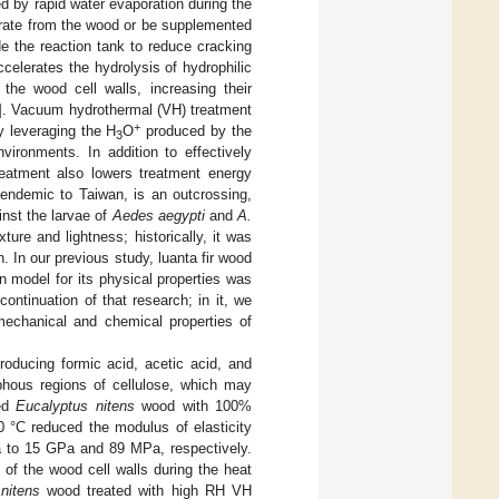
d by rapid water evaporation during the
orate from the wood or be supplemented
de the reaction tank to reduce cracking
elerates the hydrolysis of hydrophilic
the wood cell walls, increasing their
]. Vacuum hydrothermal (VH) treatment
+
y leveraging the H
O
produced by the
3
vironments. In addition to effectively
eatment also lowers treatment energy
endemic to Taiwan, is an outcrossing,
inst the larvae of
Aedes aegypti
and
A.
xture and lightness; historically, it was
 In our previous study, luanta fir wood
 model for its physical properties was
continuation of that research; in it, we
mechanical and chemical properties of
roducing formic acid, acetic acid, and
phous regions of cellulose, which may
fed
Eucalyptus nitens
wood with 100%
0 °C reduced the modulus of elasticity
 to 15 GPa and 89 MPa, respectively.
of the wood cell walls during the heat
nitens
wood treated with high RH VH