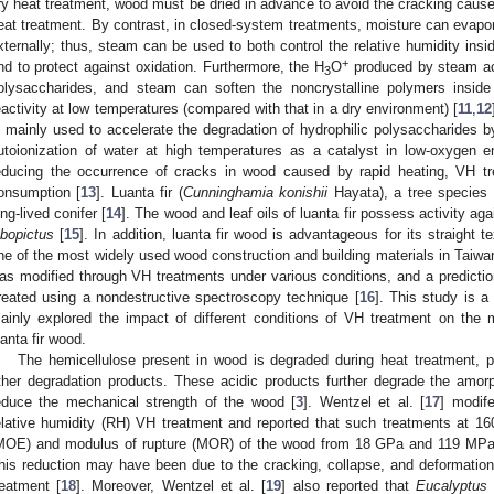
ry heat treatment, wood must be dried in advance to avoid the cracking cause
eat treatment. By contrast, in closed-system treatments, moisture can evap
xternally; thus, steam can be used to both control the relative humidity insi
+
nd to protect against oxidation. Furthermore, the H
O
produced by steam acc
3
olysaccharides, and steam can soften the noncrystalline polymers inside 
eactivity at low temperatures (compared with that in a dry environment) [
11
,
12
s mainly used to accelerate the degradation of hydrophilic polysaccharides b
utoionization of water at high temperatures as a catalyst in low-oxygen en
educing the occurrence of cracks in wood caused by rapid heating, VH tr
onsumption [
13
]. Luanta fir (
Cunninghamia konishii
Hayata), a tree species 
ong-lived conifer [
14
]. The wood and leaf oils of luanta fir possess activity aga
lbopictus
[
15
]. In addition, luanta fir wood is advantageous for its straight te
ne of the most widely used wood construction and building materials in Taiwan.
as modified through VH treatments under various conditions, and a prediction
reated using a nondestructive spectroscopy technique [
16
]. This study is a 
ainly explored the impact of different conditions of VH treatment on the 
uanta fir wood.
The hemicellulose present in wood is degraded during heat treatment, p
ther degradation products. These acidic products further degrade the amor
educe the mechanical strength of the wood [
3
]. Wentzel et al. [
17
] modi
elative humidity (RH) VH treatment and reported that such treatments at 16
MOE) and modulus of rupture (MOR) of the wood from 18 GPa and 119 MPa
his reduction may have been due to the cracking, collapse, and deformation 
reatment [
18
]. Moreover, Wentzel et al. [
19
] also reported that
Eucalyptus 