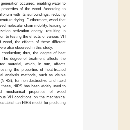
 generation occurred, enabling water to
l properties of the wood. According to
librium with its surroundings, reducing
perature drying. Furthermore, wood that
ed molecular chain mobility, leading to
ation activation energy, resulting in
ion to testing the effects of various VH
f wood, the effects of these different
ere also observed in this study.
 conduction; thus, the degree of heat
 The degree of treatment affects the
ated material, which, in turn, affects
ssing the properties of heat-treated
ral analysis methods, such as visible
 (NIRS), for non-destructive and rapid
f these, NIRS has been widely used to
nd mechanical properties of wood
arious VH conditions on the mechanical
 establish an NIRS model for predicting