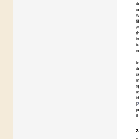
d
e
W
f
w
t
i
t
c
t
d
s
m
s
a
i
[
p
t
2