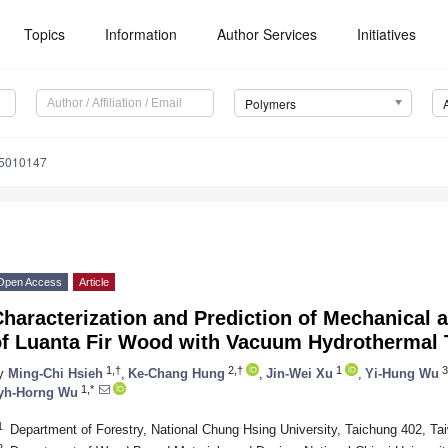
Topics
Information
Author Services
Initiatives
Polymers
15010147
Open Access
Article
haracterization and Prediction of Mechanical 
of Luanta Fir Wood with Vacuum Hydrothermal 
1,†
2,†
1
3
y
Ming-Chi Hsieh
,
Ke-Chang Hung
,
Jin-Wei Xu
,
Yi-Hung Wu
1,*
yh-Horng Wu
1
Department of Forestry, National Chung Hsing University, Taichung 402, Ta
2