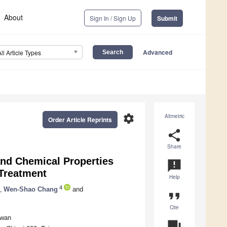
About
Sign In / Sign Up
Submit
Advanced
All Article Types
settings
Altmetric
Order Article Reprints
share
Share
and Chemical Properties
announcement
Treatment
Help
4
,
Wen-Shao Chang
and
format_quote
Cite
iwan
question_answer