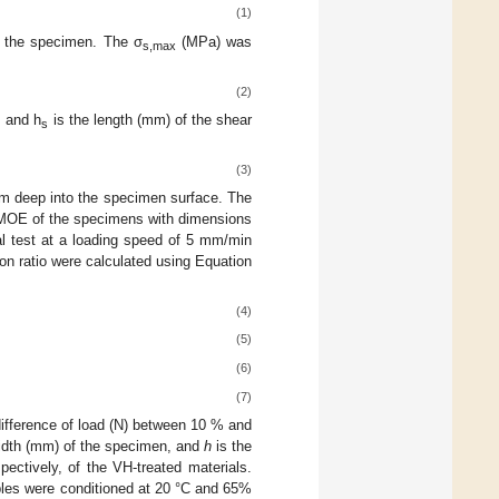
(1)
f the specimen. The σ
(MPa) was
s,max
(2)
, and h
is the length (mm) of the shear
s
(3)
mm deep into the specimen surface. The
MOE of the specimens with dimensions
l test at a loading speed of 5 mm/min
 ratio were calculated using Equation
(4)
(5)
(6)
(7)
difference of load (N) between 10 % and
idth (mm) of the specimen, and
h
is the
tively, of the VH-treated materials.
les were conditioned at 20 °C and 65%