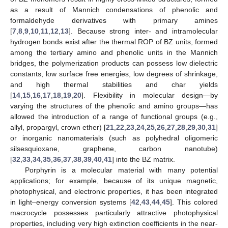
as a result of Mannich condensations of phenolic and
formaldehyde derivatives with primary amines
[
7
,
8
,
9
,
10
,
11
,
12
,
13
]. Because strong inter- and intramolecular
hydrogen bonds exist after the thermal ROP of BZ units, formed
among the tertiary amino and phenolic units in the Mannich
bridges, the polymerization products can possess low dielectric
constants, low surface free energies, low degrees of shrinkage,
and high thermal stabilities and char yields
[
14
,
15
,
16
,
17
,
18
,
19
,
20
]. Flexibility in molecular design—by
varying the structures of the phenolic and amino groups—has
allowed the introduction of a range of functional groups (e.g.,
allyl, propargyl, crown ether) [
21
,
22
,
23
,
24
,
25
,
26
,
27
,
28
,
29
,
30
,
31
]
or inorganic nanomaterials (such as polyhedral oligomeric
silsesquioxane, graphene, carbon nanotube)
[
32
,
33
,
34
,
35
,
36
,
37
,
38
,
39
,
40
,
41
] into the BZ matrix.
Porphyrin is a molecular material with many potential
applications; for example, because of its unique magnetic,
photophysical, and electronic properties, it has been integrated
in light–energy conversion systems [
42
,
43
,
44
,
45
]. This colored
macrocycle possesses particularly attractive photophysical
properties, including very high extinction coefficients in the near-