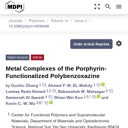
zoom_out_map
search
menu
Journals
Polymers
Volume 14
Issue 3
10.3390/polym14030449
settings
Order Article Reprints
Open Access
Article
Metal Complexes of the Porphyrin-
Functionalized Polybenzoxazine
1
1
by
Guohu Zhang
,
Ahmed F. M. EL-Mahdy
,
1,2
3
Lamiaa Reda Ahmed
,
Babasaheb M. Matsagar
,
4
1,5,*
Sameerah Al-Saeedi
,
Shiao-Wei Kuo
and
3,6,*
Kevin C.-W. Wu
1
Center for Functional Polymers and Supramolecular
Materials, Department of Materials and Optoelectronic
Science, National Sun Yat-Sen University, Kaohsiung 80424,