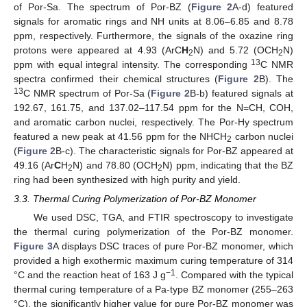
of Por-Sa. The spectrum of Por-BZ (
Figure 2
A-d) featured
signals for aromatic rings and NH units at 8.06–6.85 and 8.78
ppm, respectively. Furthermore, the signals of the oxazine ring
protons were appeared at 4.93 (ArC
H
N) and 5.72 (OCH
N)
2
2
13
ppm with equal integral intensity. The corresponding
C NMR
spectra confirmed their chemical structures (
Figure 2
B). The
13
C NMR spectrum of Por-Sa (
Figure 2
B-b) featured signals at
192.67, 161.75, and 137.02–117.54 ppm for the N=CH, COH,
and aromatic carbon nuclei, respectively. The Por-Hy spectrum
featured a new peak at 41.56 ppm for the NHCH
carbon nuclei
2
(
Figure 2
B-c). The characteristic signals for Por-BZ appeared at
49.16 (Ar
C
H
N) and 78.80 (OCH
N) ppm, indicating that the BZ
2
2
ring had been synthesized with high purity and yield.
3.3. Thermal Curing Polymerization of Por-BZ Monomer
We used DSC, TGA, and FTIR spectroscopy to investigate
the thermal curing polymerization of the Por-BZ monomer.
Figure 3
A displays DSC traces of pure Por-BZ monomer, which
provided a high exothermic maximum curing temperature of 314
−1
°C and the reaction heat of 163 J g
. Compared with the typical
thermal curing temperature of a Pa-type BZ monomer (255–263
°C), the significantly higher value for pure Por-BZ monomer was