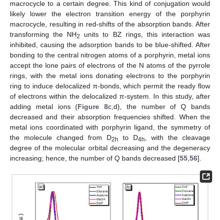
macrocycle to a certain degree. This kind of conjugation would
likely lower the electron transition energy of the porphyrin
macrocycle, resulting in red-shifts of the absorption bands. After
transforming the NH
units to BZ rings, this interaction was
2
inhibited, causing the adsorption bands to be blue-shifted. After
bonding to the central nitrogen atoms of a porphyrin, metal ions
accept the lone pairs of electrons of the N atoms of the pyrrole
rings, with the metal ions donating electrons to the porphyrin
ring to induce delocalized π-bonds, which permit the ready flow
of electrons within the delocalized π-system. In this study, after
adding metal ions (
Figure 8
c,d), the number of Q bands
decreased and their absorption frequencies shifted. When the
metal ions coordinated with porphyrin ligand, the symmetry of
the molecule changed from D
to D
, with the cleavage
2h
4h
degree of the molecular orbital decreasing and the degeneracy
increasing; hence, the number of Q bands decreased [
55
,
56
].