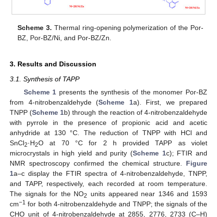
Scheme 3.
Thermal ring-opening polymerization of the Por-
BZ, Por-BZ/Ni, and Por-BZ/Zn.
3. Results and Discussion
3.1. Synthesis of TAPP
Scheme 1
presents the synthesis of the monomer Por-BZ
from 4-nitrobenzaldehyde (
Scheme 1
a). First, we prepared
TNPP (
Scheme 1
b) through the reaction of 4-nitrobenzaldehyde
with pyrrole in the presence of propionic acid and acetic
anhydride at 130 °C. The reduction of TNPP with HCl and
SnCl
·H
O at 70 °C for 2 h provided TAPP as violet
2
2
microcrystals in high yield and purity (
Scheme 1
c); FTIR and
NMR spectroscopy confirmed the chemical structure.
Figure
1
a–c display the FTIR spectra of 4-nitrobenzaldehyde, TNPP,
and TAPP, respectively, each recorded at room temperature.
The signals for the NO
units appeared near 1346 and 1593
2
−1
cm
for both 4-nitrobenzaldehyde and TNPP; the signals of the
CHO unit of 4-nitrobenzaldehyde at 2855, 2776, 2733 (C–H)