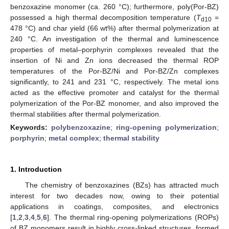
benzoxazine monomer (ca. 260 °C); furthermore, poly(Por-BZ)
possessed a high thermal decomposition temperature (
T
=
d10
478 °C) and char yield (66 wt%) after thermal polymerization at
240 °C. An investigation of the thermal and luminescence
properties of metal–porphyrin complexes revealed that the
insertion of Ni and Zn ions decreased the thermal ROP
temperatures of the Por-BZ/Ni and Por-BZ/Zn complexes
significantly, to 241 and 231 °C, respectively. The metal ions
acted as the effective promoter and catalyst for the thermal
polymerization of the Por-BZ monomer, and also improved the
thermal stabilities after thermal polymerization.
Keywords:
polybenzoxazine
;
ring-opening polymerization
;
porphyrin
;
metal complex
;
thermal stability
1. Introduction
The chemistry of benzoxazines (BZs) has attracted much
interest for two decades now, owing to their potential
applications in coatings, composites, and electronics
[
1
,
2
,
3
,
4
,
5
,
6
]. The thermal ring-opening polymerizations (ROPs)
of BZ monomers result in highly cross-linked structures, formed