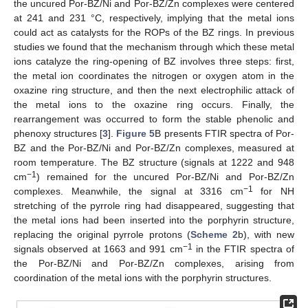
the uncured Por-BZ/Ni and Por-BZ/Zn complexes were centered
at 241 and 231 °C, respectively, implying that the metal ions
could act as catalysts for the ROPs of the BZ rings. In previous
studies we found that the mechanism through which these metal
ions catalyze the ring-opening of BZ involves three steps: first,
the metal ion coordinates the nitrogen or oxygen atom in the
oxazine ring structure, and then the next electrophilic attack of
the metal ions to the oxazine ring occurs. Finally, the
rearrangement was occurred to form the stable phenolic and
phenoxy structures [
3
].
Figure 5
B presents FTIR spectra of Por-
BZ and the Por-BZ/Ni and Por-BZ/Zn complexes, measured at
room temperature. The BZ structure (signals at 1222 and 948
−1
cm
) remained for the uncured Por-BZ/Ni and Por-BZ/Zn
−1
complexes. Meanwhile, the signal at 3316 cm
for NH
stretching of the pyrrole ring had disappeared, suggesting that
the metal ions had been inserted into the porphyrin structure,
replacing the original pyrrole protons (
Scheme 2
b), with new
−1
signals observed at 1663 and 991 cm
in the FTIR spectra of
the Por-BZ/Ni and Por-BZ/Zn complexes, arising from
coordination of the metal ions with the porphyrin structures.