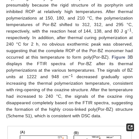
presumably because the rigid structure of its porphyrin unit
inhibited ROP at relatively high temperatures. After thermal
polymerizations at 150, 180, and 210 °C, the polymerization
temperatures of Por-BZ shifted to 312, 312, and 295 °C,
−1
respectively, with the reaction heat of 144, 138, and 80 J g
,
respectively. In addition, after thermal curing polymerization at
240 °C for 2 h, no obvious exothermic peak was observed,
suggesting that the complete ROP of the Por-BZ monomer had
occurred at this temperature to form poly(Por-BZ).
Figure 3
B
displays the FTIR spectra of Por-BZ after its thermal
polymerizations at the various temperatures. The signals of BZ
−1
units at 1222 and 948 cm
decreased gradually upon
increasing the thermal polymerization temperature, consistent
with ring-opening of the oxazine structure. After the temperature
had increased to 240 °C, the signals of the oxazine ring
disappeared completely based on the FTIR spectra, suggesting
the formation of the highly cross-linked poly(Por-BZ) structure
(Scheme S1), which is consistent with DSC data.