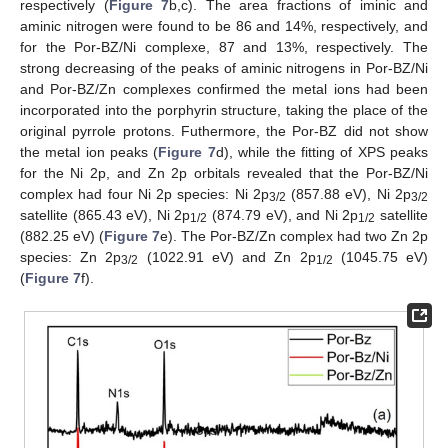
respectively (
Figure 7
b,c). The area fractions of iminic and
aminic nitrogen were found to be 86 and 14%, respectively, and
for the Por-BZ/Ni complexe, 87 and 13%, respectively. The
strong decreasing of the peaks of aminic nitrogens in Por-BZ/Ni
and Por-BZ/Zn complexes confirmed the metal ions had been
incorporated into the porphyrin structure, taking the place of the
original pyrrole protons. Futhermore, the Por-BZ did not show
the metal ion peaks (
Figure 7
d), while the fitting of XPS peaks
for the Ni 2p, and Zn 2p orbitals revealed that the Por-BZ/Ni
complex had four Ni 2p species: Ni 2p
(857.88 eV), Ni 2p
3/2
3/2
satellite (865.43 eV), Ni 2p
(874.79 eV), and Ni 2p
satellite
1/2
1/2
(882.25 eV) (
Figure 7
e). The Por-BZ/Zn complex had two Zn 2p
species: Zn 2p
(1022.91 eV) and Zn 2p
(1045.75 eV)
3/2
1/2
(
Figure 7
f).