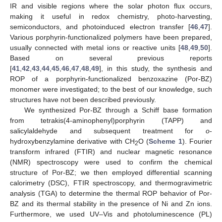
IR and visible regions where the solar photon flux occurs,
making it useful in redox chemistry, photo-harvesting,
semiconductors, and photoinduced electron transfer [
46
,
47
].
Various porphyrin-functionalized polymers have been prepared,
usually connected with metal ions or reactive units [
48
,
49
,
50
].
Based on several previous reports
[
41
,
42
,
43
,
44
,
45
,
46
,
47
,
48
,
49
], in this study, the synthesis and
ROP of a porphyrin-functionalized benzoxazine (Por-BZ)
monomer were investigated; to the best of our knowledge, such
structures have not been described previously.
We synthesized Por-BZ through a Schiff base formation
from tetrakis(4-aminophenyl)porphyrin (TAPP) and
salicylaldehyde and subsequent treatment for
o
-
hydroxybenzylamine derivative with CH
O (
Scheme 1
). Fourier
2
transform infrared (FTIR) and nuclear magnetic resonance
(NMR) spectroscopy were used to confirm the chemical
structure of Por-BZ; we then employed differential scanning
calorimetry (DSC), FTIR spectroscopy, and thermogravimetric
analysis (TGA) to determine the thermal ROP behavior of Por-
BZ and its thermal stability in the presence of Ni and Zn ions.
Furthermore, we used UV–Vis and photoluminescence (PL)