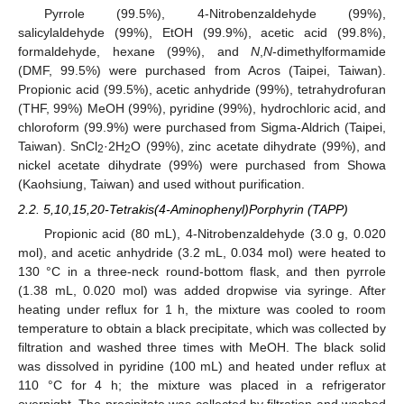
Pyrrole (99.5%), 4-Nitrobenzaldehyde (99%),
salicylaldehyde (99%), EtOH (99.9%), acetic acid (99.8%),
formaldehyde, hexane (99%), and
N
,
N
-dimethylformamide
(DMF, 99.5%) were purchased from Acros (Taipei, Taiwan).
Propionic acid (99.5%), acetic anhydride (99%), tetrahydrofuran
(THF, 99%) MeOH (99%), pyridine (99%), hydrochloric acid, and
chloroform (99.9%) were purchased from Sigma-Aldrich (Taipei,
Taiwan). SnCl
·2H
O (99%), zinc acetate dihydrate (99%), and
2
2
nickel acetate dihydrate (99%) were purchased from Showa
(Kaohsiung, Taiwan) and used without purification.
2.2. 5,10,15,20-Tetrakis(4-Aminophenyl)Porphyrin (TAPP)
Propionic acid (80 mL), 4-Nitrobenzaldehyde (3.0 g, 0.020
mol), and acetic anhydride (3.2 mL, 0.034 mol) were heated to
130 °C in a three-neck round-bottom flask, and then pyrrole
(1.38 mL, 0.020 mol) was added dropwise via syringe. After
heating under reflux for 1 h, the mixture was cooled to room
temperature to obtain a black precipitate, which was collected by
filtration and washed three times with MeOH. The black solid
was dissolved in pyridine (100 mL) and heated under reflux at
110 °C for 4 h; the mixture was placed in a refrigerator
overnight. The precipitate was collected by filtration and washed