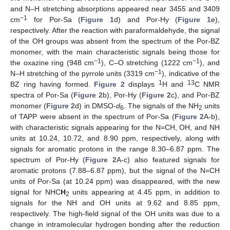
and N–H stretching absorptions appeared near 3455 and 3409
−1
cm
for Por-Sa (
Figure 1
d) and Por-Hy (
Figure 1
e),
respectively. After the reaction with paraformaldehyde, the signal
of the OH groups was absent from the spectrum of the Por-BZ
monomer, with the main characteristic signals being those for
−1
−1
the oxazine ring (948 cm
), C–O stretching (1222 cm
), and
−1
N–H stretching of the pyrrole units (3319 cm
), indicative of the
1
13
BZ ring having formed.
Figure 2
displays
H and
C NMR
spectra of Por-Sa (
Figure 2
b), Por-Hy (
Figure 2
c), and Por-BZ
monomer (
Figure 2
d) in DMSO-
d
. The signals of the NH
units
6
2
of TAPP were absent in the spectrum of Por-Sa (
Figure 2
A-b),
with characteristic signals appearing for the N=CH, OH, and NH
units at 10.24, 10.72, and 8.90 ppm, respectively, along with
signals for aromatic protons in the range 8.30–6.87 ppm. The
spectrum of Por-Hy (
Figure 2
A-c) also featured signals for
aromatic protons (7.88–6.87 ppm), but the signal of the N=CH
units of Por-Sa (at 10.24 ppm) was disappeared, with the new
signal for NHC
H
units appearing at 4.45 ppm, in addition to
2
signals for the NH and OH units at 9.62 and 8.85 ppm,
respectively. The high-field signal of the OH units was due to a
change in intramolecular hydrogen bonding after the reduction