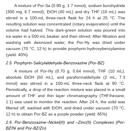
A mixture of Por-Sa (0.80 g, 1.7 mmol), sodium borohydride
(300 mg, 6.7 mmol), EtOH (40 mL) and dry THF (16 mL) was
stirred in a 100-mL three-neck flask for 24 h at 25 °C. The
resulting solution was concentrated (rotary evaporation) until the
volume had halved. This dark-green solution was poured into
ice water in a 500-mL beaker and then stirred. After filtration and
washing with deionized water, the Por-Hy was dried under
vacuum (70 °C, 12 h) to provide porphyrin-hydroxybenzylamine
(yield: 40%).
2.5. Porphyrin-Salicylaldehyde-Benzoxazine (Por-BZ)
A mixture of Por-Hy (0.70 g, 0.64 mmol), THF (10 mL),
absolute EtOH (60 mL), and paraformaldehyde (2 mL, 7.3
mmol) was stirred in a 100-mL three-neck flask at 90 °C.
Periodically, a drop of the reaction mixture was placed in a small
amount of THF and thin layer chromatography (THF/hexane,
1:1) was used to monitor the reaction. After 24 h, the solid was
filtered off, washed with EtOH, and dried under vacuum (70 °C,
12 h) to obtain Por-BZ as a purple powder (yield: 85%).
2.6. Por-Benzoxazine–Nickel(II) and –Zinc(II) Complexes (Por-
BZ/Ni and Por-BZ/Zn)