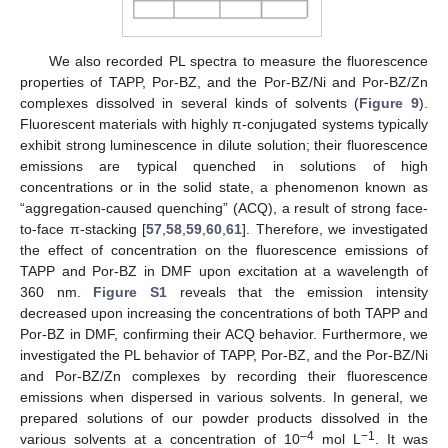
We also recorded PL spectra to measure the fluorescence
properties of TAPP, Por-BZ, and the Por-BZ/Ni and Por-BZ/Zn
complexes dissolved in several kinds of solvents (
Figure 9
).
Fluorescent materials with highly π-conjugated systems typically
exhibit strong luminescence in dilute solution; their fluorescence
emissions are typical quenched in solutions of high
concentrations or in the solid state, a phenomenon known as
“aggregation-caused quenching” (ACQ), a result of strong face-
to-face π-stacking [
57
,
58
,
59
,
60
,
61
]. Therefore, we investigated
the effect of concentration on the fluorescence emissions of
TAPP and Por-BZ in DMF upon excitation at a wavelength of
360 nm.
Figure S1
reveals that the emission intensity
decreased upon increasing the concentrations of both TAPP and
Por-BZ in DMF, confirming their ACQ behavior. Furthermore, we
investigated the PL behavior of TAPP, Por-BZ, and the Por-BZ/Ni
and Por-BZ/Zn complexes by recording their fluorescence
emissions when dispersed in various solvents. In general, we
prepared solutions of our powder products dissolved in the
–4
−1
various solvents at a concentration of 10
mol L
. It was