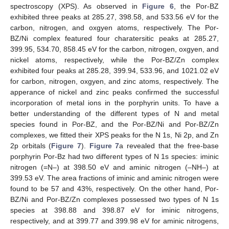
spectroscopy (XPS). As observed in
Figure 6
, the Por-BZ
exhibited three peaks at 285.27, 398.58, and 533.56 eV for the
carbon, nitrogen, and oxgyen atoms, respectively. The Por-
BZ/Ni complex featured four charatersitic peaks at 285.27,
399.95, 534.70, 858.45 eV for the carbon, nitrogen, oxgyen, and
nickel atoms, respectively, while the Por-BZ/Zn complex
exhibited four peaks at 285.28, 399.94, 533.96, and 1021.02 eV
for carbon, nitrogen, oxgyen, and zinc atoms, respectively. The
apperance of nickel and zinc peaks confirmed the successful
incorporation of metal ions in the porphyrin units. To have a
better understanding of the different types of N and metal
species found in Por-BZ, and the Por-BZ/Ni and Por-BZ/Zn
complexes, we fitted their XPS peaks for the N 1s, Ni 2p, and Zn
2p orbitals (
Figure 7
).
Figure 7
a revealed that the free-base
porphyrin Por-Bz had two different types of N 1s species: iminic
nitrogen (=N–) at 398.50 eV and aminic nitrogen (–NH–) at
399.53 eV. The area fractions of iminic and aminic nitrogen were
found to be 57 and 43%, respectively. On the other hand, Por-
BZ/Ni and Por-BZ/Zn complexes possessed two types of N 1s
species at 398.88 and 398.87 eV for iminic nitrogens,
respectively, and at 399.77 and 399.98 eV for aminic nitrogens,