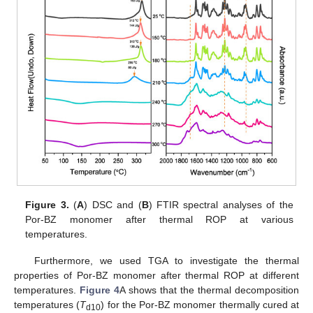
Figure 3.
(
A
) DSC and (
B
) FTIR spectral analyses of the
Por-BZ monomer after thermal ROP at various
temperatures.
Furthermore, we used TGA to investigate the thermal
properties of Por-BZ monomer after thermal ROP at different
temperatures.
Figure 4
A shows that the thermal decomposition
temperatures (
T
) for the Por-BZ monomer thermally cured at
d10