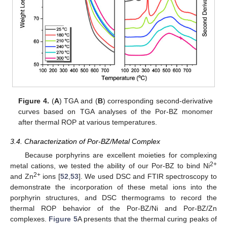
Figure 4.
(
A
) TGA and (
B
) corresponding second-derivative
curves based on TGA analyses of the Por-BZ monomer
after thermal ROP at various temperatures.
3.4. Characterization of Por-BZ/Metal Complex
Because porphyrins are excellent moieties for complexing
2+
metal cations, we tested the ability of our Por-BZ to bind Ni
2+
and Zn
ions [
52
,
53
]. We used DSC and FTIR spectroscopy to
demonstrate the incorporation of these metal ions into the
porphyrin structures, and DSC thermograms to record the
thermal ROP behavior of the Por-BZ/Ni and Por-BZ/Zn
complexes.
Figure 5
A presents that the thermal curing peaks of