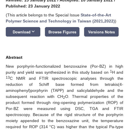
Published: 23 January 2022
(This article belongs to the Special Issue
State-of-the-Art
Polymer Science and Technology in Taiwan (2021,2022)
)
keyboard_arrow_down
Download
Browse Figures
Versions Notes
Abstract
New porphyrin-functionalized benzoxazine (Por-BZ) in high
1
purity and yield was synthesized in this study based on
H and
13
C NMR and FTIR spectroscopic analyses through the
reduction of Schiff base formed from tetrakis(4-
aminophenyl)porphyrin (TAPP) and salicylaldehyde and the
subsequent reaction with CH
O. Thermal properties of the
2
product formed through ring-opening polymerization (ROP) of
Por-BZ were measured using DSC, TGA and FTIR
spectroscopy. Because of the rigid structure of the porphyrin
moiety appended to the benzoxazine unit, the temperature
required for ROP (314 °C) was higher than the typical Pa-type