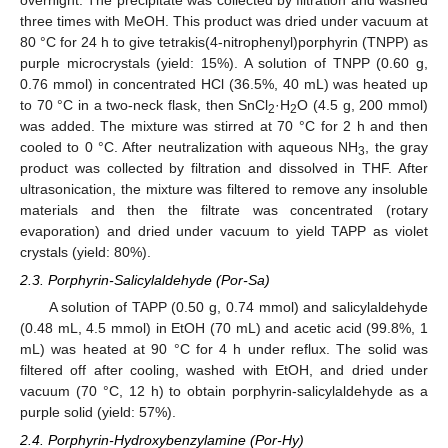
three times with MeOH. This product was dried under vacuum at
80 °C for 24 h to give tetrakis(4-nitrophenyl)porphyrin (TNPP) as
purple microcrystals (yield: 15%). A solution of TNPP (0.60 g,
0.76 mmol) in concentrated HCl (36.5%, 40 mL) was heated up
to 70 °C in a two-neck flask, then SnCl
·H
O (4.5 g, 200 mmol)
2
2
was added. The mixture was stirred at 70 °C for 2 h and then
cooled to 0 °C. After neutralization with aqueous NH
, the gray
3
product was collected by filtration and dissolved in THF. After
ultrasonication, the mixture was filtered to remove any insoluble
materials and then the filtrate was concentrated (rotary
evaporation) and dried under vacuum to yield TAPP as violet
crystals (yield: 80%).
2.3. Porphyrin-Salicylaldehyde (Por-Sa)
A solution of TAPP (0.50 g, 0.74 mmol) and salicylaldehyde
(0.48 mL, 4.5 mmol) in EtOH (70 mL) and acetic acid (99.8%, 1
mL) was heated at 90 °C for 4 h under reflux. The solid was
filtered off after cooling, washed with EtOH, and dried under
vacuum (70 °C, 12 h) to obtain porphyrin-salicylaldehyde as a
purple solid (yield: 57%).
2.4. Porphyrin-Hydroxybenzylamine (Por-Hy)