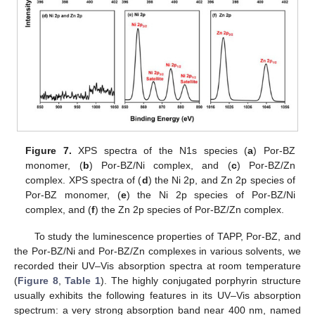
Figure 7.
XPS spectra of the N1s species (
a
) Por-BZ
monomer, (
b
) Por-BZ/Ni complex, and (
c
) Por-BZ/Zn
complex. XPS spectra of (
d
) the Ni 2p, and Zn 2p species of
Por-BZ monomer, (
e
) the Ni 2p species of Por-BZ/Ni
complex, and (
f
) the Zn 2p species of Por-BZ/Zn complex.
To study the luminescence properties of TAPP, Por-BZ, and
the Por-BZ/Ni and Por-BZ/Zn complexes in various solvents, we
recorded their UV–Vis absorption spectra at room temperature
(
Figure 8
,
Table 1
). The highly conjugated porphyrin structure
usually exhibits the following features in its UV–Vis absorption
spectrum: a very strong absorption band near 400 nm, named