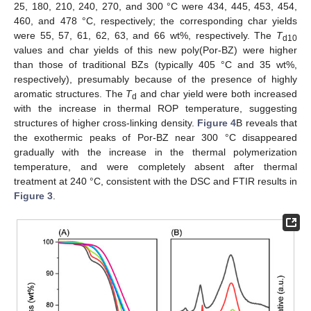
25, 180, 210, 240, 270, and 300 °C were 434, 445, 453, 454,
460, and 478 °C, respectively; the corresponding char yields
were 55, 57, 61, 62, 63, and 66 wt%, respectively. The
T
d10
values and char yields of this new poly(Por-BZ) were higher
than those of traditional BZs (typically 405 °C and 35 wt%,
respectively), presumably because of the presence of highly
aromatic structures. The
T
and char yield were both increased
d
with the increase in thermal ROP temperature, suggesting
structures of higher cross-linking density.
Figure 4
B reveals that
the exothermic peaks of Por-BZ near 300 °C disappeared
gradually with the increase in the thermal polymerization
temperature, and were completely absent after thermal
treatment at 240 °C, consistent with the DSC and FTIR results in
Figure 3
.