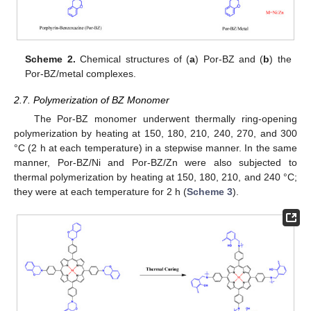
Scheme 2.
Chemical structures of (
a
) Por-BZ and (
b
) the
Por-BZ/metal complexes.
2.7. Polymerization of BZ Monomer
The Por-BZ monomer underwent thermally ring-opening
polymerization by heating at 150, 180, 210, 240, 270, and 300
°C (2 h at each temperature) in a stepwise manner. In the same
manner, Por-BZ/Ni and Por-BZ/Zn were also subjected to
thermal polymerization by heating at 150, 180, 210, and 240 °C;
they were at each temperature for 2 h (
Scheme 3
).