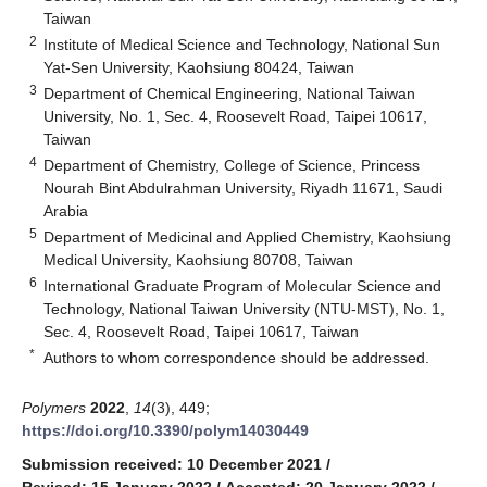
Taiwan
2
Institute of Medical Science and Technology, National Sun
Yat-Sen University, Kaohsiung 80424, Taiwan
3
Department of Chemical Engineering, National Taiwan
University, No. 1, Sec. 4, Roosevelt Road, Taipei 10617,
Taiwan
4
Department of Chemistry, College of Science, Princess
Nourah Bint Abdulrahman University, Riyadh 11671, Saudi
Arabia
5
Department of Medicinal and Applied Chemistry, Kaohsiung
Medical University, Kaohsiung 80708, Taiwan
6
International Graduate Program of Molecular Science and
Technology, National Taiwan University (NTU-MST), No. 1,
Sec. 4, Roosevelt Road, Taipei 10617, Taiwan
*
Authors to whom correspondence should be addressed.
Polymers
2022
,
14
(3), 449;
https://doi.org/10.3390/polym14030449
Submission received: 10 December 2021
/
Revised: 15 January 2022
/
Accepted: 20 January 2022
/