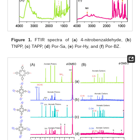
Figure 1.
FTIR spectra of (
a
) 4-nitrobenzaldehyde, (
b
)
TNPP, (
c
) TAPP, (
d
) Por-Sa, (
e
) Por-Hy, and (
f
) Por-BZ.