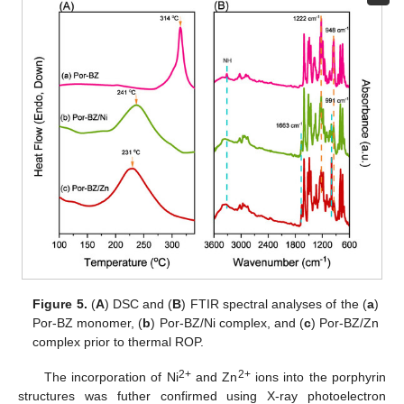
Figure 5.
(
A
) DSC and (
B
) FTIR spectral analyses of the (
a
)
Por-BZ monomer, (
b
) Por-BZ/Ni complex, and (
c
) Por-BZ/Zn
complex prior to thermal ROP.
2+
2+
The incorporation of Ni
and Zn
ions into the porphyrin
structures was futher confirmed using X-ray photoelectron