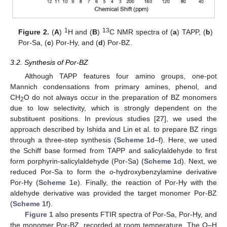
1
13
Figure 2.
(
A
)
H and (
B
)
C NMR spectra of (
a
) TAPP, (
b
)
Por-Sa, (
c
) Por-Hy, and (
d
) Por-BZ.
3.2. Synthesis of Por-BZ
Although TAPP features four amino groups, one-pot
Mannich condensations from primary amines, phenol, and
CH
O do not always occur in the preparation of BZ monomers
2
due to low selectivity, which is strongly dependent on the
substituent positions. In previous studies [
27
], we used the
approach described by Ishida and Lin et al. to prepare BZ rings
through a three-step synthesis (
Scheme 1
d–f). Here, we used
the Schiff base formed from TAPP and salicylaldehyde to first
form porphyrin-salicylaldehyde (Por-Sa) (
Scheme 1
d). Next, we
reduced Por-Sa to form the
o
-hydroxybenzylamine derivative
Por-Hy (
Scheme 1
e). Finally, the reaction of Por-Hy with the
aldehyde derivative was provided the target monomer Por-BZ
(
Scheme 1
f).
Figure 1
also presents FTIR spectra of Por-Sa, Por-Hy, and
the monomer Por-BZ, recorded at room temperature. The O–H