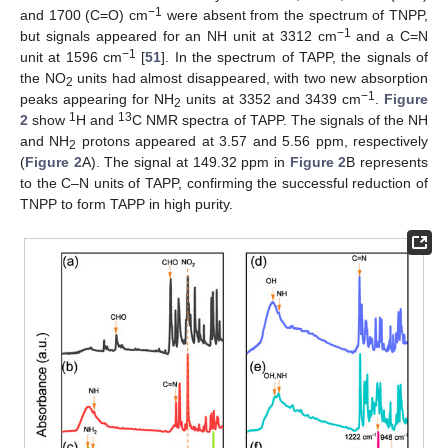
−1
and 1700 (C=O) cm
were absent from the spectrum of TNPP,
−1
but signals appeared for an NH unit at 3312 cm
and a C=N
−1
unit at 1596 cm
[
51
]. In the spectrum of TAPP, the signals of
the NO
units had almost disappeared, with two new absorption
2
−1
peaks appearing for NH
units at 3352 and 3439 cm
.
Figure
2
1
13
2
show
H and
C NMR spectra of TAPP. The signals of the NH
and NH
protons appeared at 3.57 and 5.56 ppm, respectively
2
(
Figure 2
A). The signal at 149.32 ppm in
Figure 2
B represents
to the C–N units of TAPP, confirming the successful reduction of
TNPP to form TAPP in high purity.