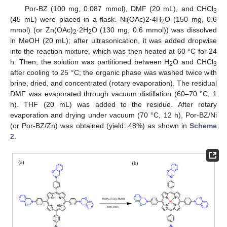
Por-BZ (100 mg, 0.087 mmol), DMF (20 mL), and CHCl
3
(45 mL) were placed in a flask. Ni(OAc)2·4H
O (150 mg, 0.6
2
mmol) (or Zn(OAc)
·2H
O (130 mg, 0.6 mmol)) was dissolved
2
2
in MeOH (20 mL); after ultrasonication, it was added dropwise
into the reaction mixture, which was then heated at 60 °C for 24
h. Then, the solution was partitioned between H
O and CHCl
2
3
after cooling to 25 °C; the organic phase was washed twice with
brine, dried, and concentrated (rotary evaporation). The residual
DMF was evaporated through vacuum distillation (60–70 °C, 1
h). THF (20 mL) was added to the residue. After rotary
evaporation and drying under vacuum (70 °C, 12 h), Por-BZ/Ni
(or Por-BZ/Zn) was obtained (yield: 48%) as shown in
Scheme
2
.