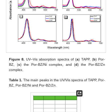
Figure 8.
UV–Vis absorption spectra of (
a
) TAPP, (
b
) Por-
BZ, (
c
) the Por-BZ/Ni complex, and (
d
) the Por-BZ/Zn
complex.
Table 1.
The main peaks in the UV/Vis spectra of TAPP, Por-
BZ, Por-BZ/Ni and Por-BZ/Zn.