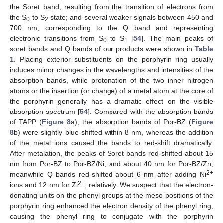
the Soret band, resulting from the transition of electrons from
the S
to S
state; and several weaker signals between 450 and
0
2
700 nm, corresponding to the Q band and representing
electronic transitions from S
to S
[
54
]. The main peaks of
0
1
soret bands and Q bands of our products were shown in
Table
1
. Placing exterior substituents on the porphyrin ring usually
induces minor changes in the wavelengths and intensities of the
absorption bands, while protonation of the two inner nitrogen
atoms or the insertion (or change) of a metal atom at the core of
the porphyrin generally has a dramatic effect on the visible
absorption spectrum [
54
]. Compared with the absorption bands
of TAPP (
Figure 8
a), the absorption bands of Por-BZ (
Figure
8
b) were slightly blue-shifted within 8 nm, whereas the addition
of the metal ions caused the bands to red-shift dramatically.
After metalation, the peaks of Soret bands red-shifted about 15
nm from Por-BZ to Por-BZ/Ni, and about 40 nm for Por-BZ/Zn;
2+
meanwhile Q bands red-shifted about 6 nm after adding Ni
2+
ions and 12 nm for Zi
, relatively. We suspect that the electron-
donating units on the phenyl groups at the meso positions of the
porphyrin ring enhanced the electron density of the phenyl ring,
causing the phenyl ring to conjugate with the porphyrin