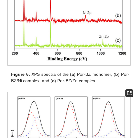
Figure 6.
XPS spectra of the (
a
) Por-BZ monomer, (
b
) Por-
BZ/Ni complex, and (
c
) Por-BZ/Zn complex.