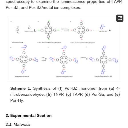
spectroscopy to examine the luminescence properties of TAPP,
Por-BZ, and Por-BZ/metal ion complexes.
Scheme 1.
Synthesis of (
f
) Por-BZ monomer from (
a
) 4-
nitrobenzaldehyde, (
b
) TNPP, (
c
) TAPP, (
d
) Por-Sa, and (
e
)
Por-Hy.
2. Experimental Section
2.1. Materials