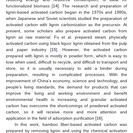
functionalized biomass [
14
]. The research and preparation of
lignin-based activated carbon began in the 1970s and 1980s,
when Japanese and Soviet scientists studied the preparation of
activated carbon with lignin carbonization as the precursor. At
present, some scholars also prepare activated carbon from
lignin as raw material. Fu et al. prepared steam physically
activated carbon using black liquor lignin obtained from the pulp
and paper industry [
15
]. However, the activated carbon
prepared with lignin is mostly in powder form, which is easy to
lose when used, difficult to recycle, and difficult to transport and
store, so it is usually necessary to add a binder during
preparation, resulting in complicated processes. With the
improvement of China’s economy, science and technology, and
people’s living standards, the demand for products that can
improve the living and working environment and benefit
environmental health is increasing and granular activated
carbon has overcome the shortcomings of powdered activated
carbon, so it will receive more and more attention and
application in the field of adsorption purification [
16
].
In this work, bamboo fiber-based activated carbon was
prepared by removing lignin and using the chemical activation