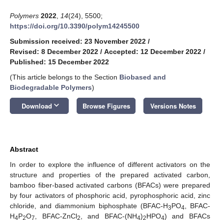
Polymers
2022
,
14
(24), 5500;
https://doi.org/10.3390/polym14245500
Submission received: 23 November 2022
/
Revised: 8 December 2022
/
Accepted: 12 December 2022
/
Published: 15 December 2022
(This article belongs to the Section
Biobased and
Biodegradable Polymers
)
keyboard_arrow_down
Download
Browse Figures
Versions Notes
Abstract
In order to explore the influence of different activators on the
structure and properties of the prepared activated carbon,
bamboo fiber-based activated carbons (BFACs) were prepared
by four activators of phosphoric acid, pyrophosphoric acid, zinc
chloride, and diammonium biphosphate (BFAC-H
PO
, BFAC-
3
4
H
P
O
, BFAC-ZnCl
, and BFAC-(NH
)
HPO
) and BFACs
4
2
7
2
4
2
4