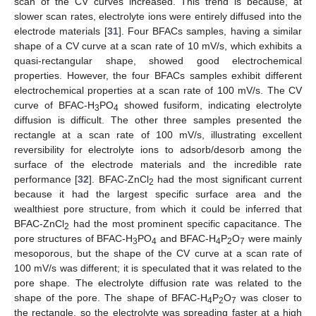
scan of the CV curves increased. This trend is because, at
slower scan rates, electrolyte ions were entirely diffused into the
electrode materials [
31
]. Four BFACs samples, having a similar
shape of a CV curve at a scan rate of 10 mV/s, which exhibits a
quasi-rectangular shape, showed good electrochemical
properties. However, the four BFACs samples exhibit different
electrochemical properties at a scan rate of 100 mV/s. The CV
curve of BFAC-H
PO
showed fusiform, indicating electrolyte
3
4
diffusion is difficult. The other three samples presented the
rectangle at a scan rate of 100 mV/s, illustrating excellent
reversibility for electrolyte ions to adsorb/desorb among the
surface of the electrode materials and the incredible rate
performance [
32
]. BFAC-ZnCl
had the most significant current
2
because it had the largest specific surface area and the
wealthiest pore structure, from which it could be inferred that
BFAC-ZnCl
had the most prominent specific capacitance. The
2
pore structures of BFAC-H
PO
and BFAC-H
P
O
were mainly
3
4
4
2
7
mesoporous, but the shape of the CV curve at a scan rate of
100 mV/s was different; it is speculated that it was related to the
pore shape. The electrolyte diffusion rate was related to the
shape of the pore. The shape of BFAC-H
P
O
was closer to
4
2
7
the rectangle, so the electrolyte was spreading faster at a high