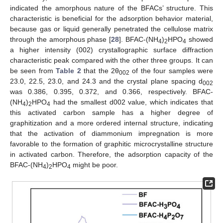
indicated the amorphous nature of the BFACs’ structure. This
characteristic is beneficial for the adsorption behavior material,
because gas or liquid generally penetrated the cellulose matrix
through the amorphous phase [
28
]. BFAC-(NH
)
HPO
showed
4
2
4
a higher intensity (002) crystallographic surface diffraction
characteristic peak compared with the other three groups. It can
be seen from
Table 2
that the 2θ
of the four samples were
002
23.0, 22.5, 23.0, and 24.3 and the crystal plane spacing d
002
was 0.386, 0.395, 0.372, and 0.366, respectively. BFAC-
(NH
)
HPO
had the smallest d002 value, which indicates that
4
2
4
this activated carbon sample has a higher degree of
graphitization and a more ordered internal structure, indicating
that the activation of diammonium impregnation is more
favorable to the formation of graphitic microcrystalline structure
in activated carbon. Therefore, the adsorption capacity of the
BFAC-(NH
)
HPO
might be poor.
4
2
4