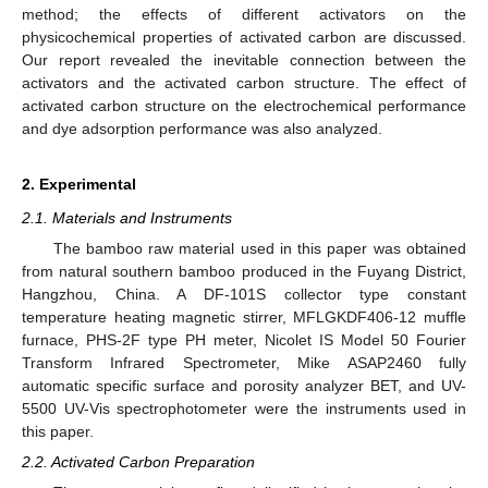
method; the effects of different activators on the
physicochemical properties of activated carbon are discussed.
Our report revealed the inevitable connection between the
activators and the activated carbon structure. The effect of
activated carbon structure on the electrochemical performance
and dye adsorption performance was also analyzed.
2. Experimental
2.1. Materials and Instruments
The bamboo raw material used in this paper was obtained
from natural southern bamboo produced in the Fuyang District,
Hangzhou, China. A DF-101S collector type constant
temperature heating magnetic stirrer, MFLGKDF406-12 muffle
furnace, PHS-2F type PH meter, Nicolet IS Model 50 Fourier
Transform Infrared Spectrometer, Mike ASAP2460 fully
automatic specific surface and porosity analyzer BET, and UV-
5500 UV-Vis spectrophotometer were the instruments used in
this paper.
2.2. Activated Carbon Preparation