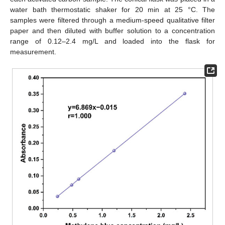
water bath thermostatic shaker for 20 min at 25 °C. The
samples were filtered through a medium-speed qualitative filter
paper and then diluted with buffer solution to a concentration
range of 0.12–2.4 mg/L and loaded into the flask for
measurement.