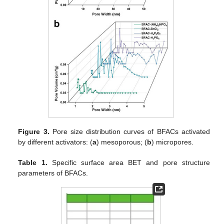
Figure 3.
Pore size distribution curves of BFACs activated
by different activators: (
a
) mesoporous; (
b
) micropores.
Table 1.
Specific surface area BET and pore structure
parameters of BFACs.