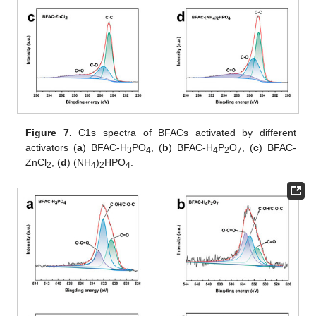
Figure 7.
C1s spectra of BFACs activated by different
activators (
a
) BFAC-H
PO
, (
b
) BFAC-H
P
O
, (
c
) BFAC-
3
4
4
2
7
ZnCl
, (
d
) (NH
)
HPO
.
2
4
2
4
2. Jul
3. Jul
4. Jul
5. Jul
6. Jul
7. Jul
8. Jul
9. Jul