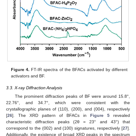
Figure 4.
FT-IR spectra of the BFACs activated by different
activators and BF.
3.3. X-ray Diffraction Analysis
The prominent diffraction peaks of BF were around 15.8°,
22.76°, and 34.7°, which were consistent with the
crystallographic planes of (110), (200), and (004), respectively
[
26
]. The XRD pattern of BFACs in
Figure 5
revealed
characteristic diffraction peaks (2θ = 23° and 43°) that
correspond to the (002) and (100) signatures, respectively [
27
].
Additionally, the existence of broad XRD peaks in the spectrum