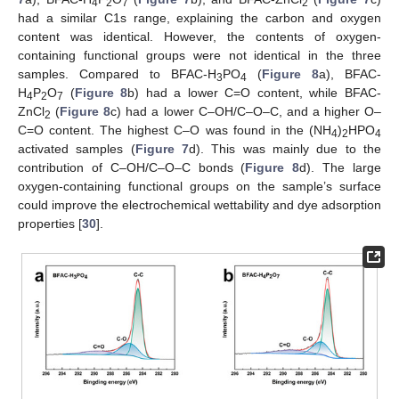
4
2
7
2
had a similar C1s range, explaining the carbon and oxygen
content was identical. However, the contents of oxygen-
containing functional groups were not identical in the three
samples. Compared to BFAC-H
PO
(
Figure 8
a), BFAC-
3
4
H
P
O
(
Figure 8
b) had a lower C=O content, while BFAC-
4
2
7
ZnCl
(
Figure 8
c) had a lower C–OH/C–O–C, and a higher O–
2
C=O content. The highest C–O was found in the (NH
)
HPO
4
2
4
activated samples (
Figure 7
d). This was mainly due to the
contribution of C–OH/C–O–C bonds (
Figure 8
d). The large
oxygen-containing functional groups on the sample’s surface
could improve the electrochemical wettability and dye adsorption
properties [
30
].