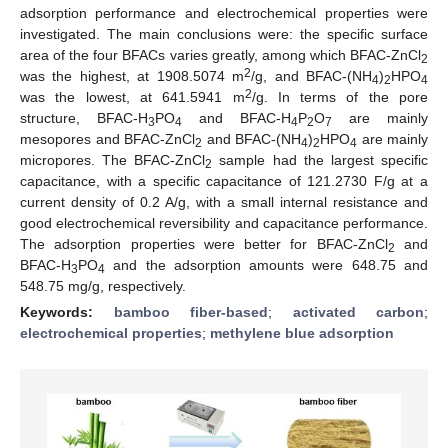
adsorption performance and electrochemical properties were
investigated. The main conclusions were: the specific surface
area of the four BFACs varies greatly, among which BFAC-ZnCl
2
2
was the highest, at 1908.5074 m
/g, and BFAC-(NH
)
HPO
4
2
4
2
was the lowest, at 641.5941 m
/g. In terms of the pore
structure, BFAC-H
PO
and BFAC-H
P
O
are mainly
3
4
4
2
7
mesopores and BFAC-ZnCl
and BFAC-(NH
)
HPO
are mainly
2
4
2
4
micropores. The BFAC-ZnCl
sample had the largest specific
2
capacitance, with a specific capacitance of 121.2730 F/g at a
current density of 0.2 A/g, with a small internal resistance and
good electrochemical reversibility and capacitance performance.
The adsorption properties were better for BFAC-ZnCl
and
2
BFAC-H
PO
and the adsorption amounts were 648.75 and
3
4
548.75 mg/g, respectively.
Keywords:
bamboo fiber-based
;
activated carbon
;
electrochemical properties
;
methylene blue adsorption