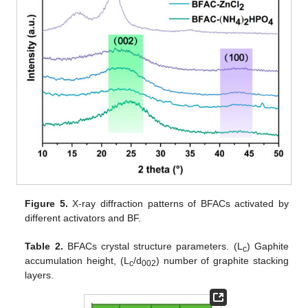
Figure 5.
X-ray diffraction patterns of BFACs activated by
different activators and BF.
Table 2.
BFACs crystal structure parameters. (L
) Gaphite
c
accumulation height, (L
/d
) number of graphite stacking
c
002
layers.