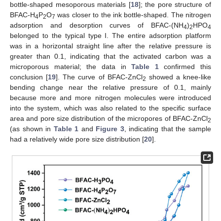
bottle-shaped mesoporous materials [
18
]; the pore structure of
BFAC-H
P
O
was closer to the ink bottle-shaped. The nitrogen
4
2
7
adsorption and desorption curves of BFAC-(NH
)
HPO
4
2
4
belonged to the typical type I. The entire adsorption platform
was in a horizontal straight line after the relative pressure is
greater than 0.1, indicating that the activated carbon was a
microporous material; the data in
Table 1
confirmed this
conclusion [
19
]. The curve of BFAC-ZnCl
showed a knee-like
2
bending change near the relative pressure of 0.1, mainly
because more and more nitrogen molecules were introduced
into the system, which was also related to the specific surface
area and pore size distribution of the micropores of BFAC-ZnCl
2
(as shown in
Table 1
and
Figure 3
, indicating that the sample
had a relatively wide pore size distribution [
20
].