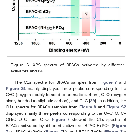
Figure 6.
XPS spectra of BFACs activated by different
activators and BF.
The C1s spectra for BFACs samples from
Figure 7
and
Figure S1
mainly displayed three peaks corresponding to the
C=O (oxygen doubly bonded to aromatic carbon), C–O (oxygen
singly bonded to aliphatic carbon), and C–C [
29
]. In addition, the
O1s spectra for BFACs samples from
Figure 8
and
Figure S2
displayed mainly three peaks corresponding to the O–C=O, C–
OH/C–O–C, and C=O.
Figure 7
showed the C1s spectra of
BFACs activated by different activators. BFAC-H
PO
(
Figure
3
4
7
a), BFAC-H
P
O
(
Figure 7
b), and BFAC-ZnCl
(
Figure 7
c)