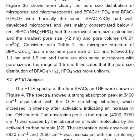
Figure 3
b shows more clearly the pore size distribution of
micropores and micromesopores and BFAC-H
PO
and BFAC-
3
4
H
P
O
were basically the same. BFAC-ZnCl
had well-
4
2
7
2
developed micropores and was mainly concentrated below 4
nm. BFAC-(NH
)
HPO
had the narrowest pore size distribution
4
2
4
and the smallest pore size (<2 nm) and pore volume (<0.04
3
cm
/g). Consistent with
Table 1
, the micropore structure of
BFAC-ZnCl
has a maximum pore size of 1.3 nm, followed by
2
1.1 nm and 1.9 nm and there are also some micropores with
pore sizes in the range of 1.5 nm. It indicates that the pore size
distribution of BFAC-(NH
)
HPO
was more uniform.
4
2
4
3.2. FT-IR Analysis
The FT-IR spectra of the four BFACs and BF were shown in
Figure 4
. The spectra showed a strong absorption peak at 3400
−1
cm
associated with the O–H stretching vibration, which
increased in intensity after activation, indicating an increase in
the -OH content. The absorption peak in the region (4000–3750
−1
cm
) was caused by the absorption of water molecules by the
activated carbon sample [
22
]. The absorption peak observed at
−1
−1
2920 cm
and 2850 cm
was associated with the stretching