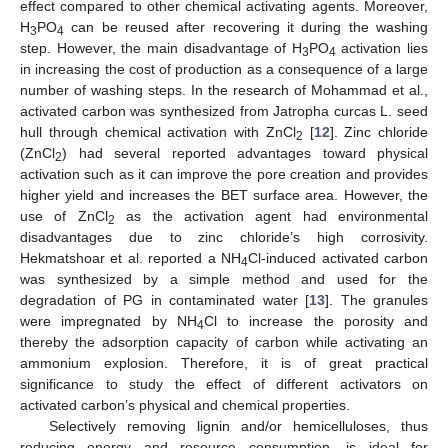
effect compared to other chemical activating agents. Moreover,
H
PO
can be reused after recovering it during the washing
3
4
step. However, the main disadvantage of H
PO
activation lies
3
4
in increasing the cost of production as a consequence of a large
number of washing steps. In the research of Mohammad et al.,
activated carbon was synthesized from Jatropha curcas L. seed
hull through chemical activation with ZnCl
[
12
]. Zinc chloride
2
(ZnCl
) had several reported advantages toward physical
2
activation such as it can improve the pore creation and provides
higher yield and increases the BET surface area. However, the
use of ZnCl
as the activation agent had environmental
2
disadvantages due to zinc chloride’s high corrosivity.
Hekmatshoar et al. reported a NH
Cl-induced activated carbon
4
was synthesized by a simple method and used for the
degradation of PG in contaminated water [
13
]. The granules
were impregnated by NH
Cl to increase the porosity and
4
thereby the adsorption capacity of carbon while activating an
ammonium explosion. Therefore, it is of great practical
significance to study the effect of different activators on
activated carbon’s physical and chemical properties.
Selectively removing lignin and/or hemicelluloses, thus
reducing energy and resource consumption, is ideal for