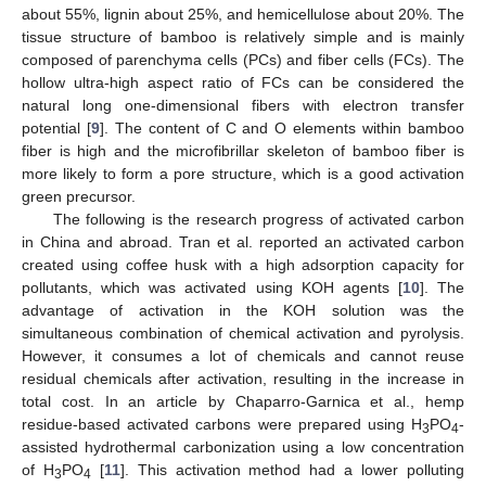
about 55%, lignin about 25%, and hemicellulose about 20%. The
tissue structure of bamboo is relatively simple and is mainly
composed of parenchyma cells (PCs) and fiber cells (FCs). The
hollow ultra-high aspect ratio of FCs can be considered the
natural long one-dimensional fibers with electron transfer
potential [
9
]. The content of C and O elements within bamboo
fiber is high and the microfibrillar skeleton of bamboo fiber is
more likely to form a pore structure, which is a good activation
green precursor.
The following is the research progress of activated carbon
in China and abroad. Tran et al. reported an activated carbon
created using coffee husk with a high adsorption capacity for
pollutants, which was activated using KOH agents [
10
]. The
advantage of activation in the KOH solution was the
simultaneous combination of chemical activation and pyrolysis.
However, it consumes a lot of chemicals and cannot reuse
residual chemicals after activation, resulting in the increase in
total cost. In an article by Chaparro-Garnica et al., hemp
residue-based activated carbons were prepared using H
PO
-
3
4
assisted hydrothermal carbonization using a low concentration
of H
PO
[
11
]. This activation method had a lower polluting
3
4