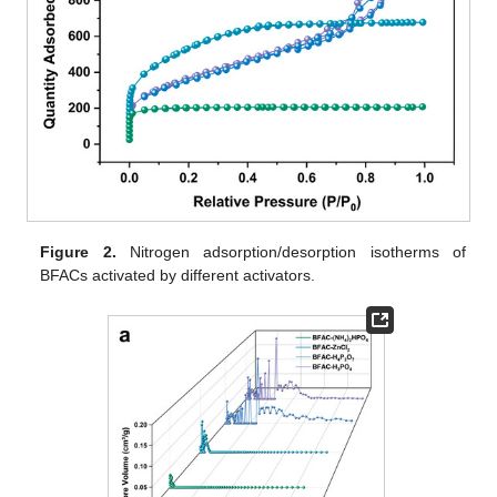
Figure 2.
Nitrogen adsorption/desorption isotherms of
BFACs activated by different activators.