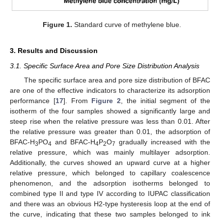
Figure 1.
Standard curve of methylene blue.
3. Results and Discussion
3.1. Specific Surface Area and Pore Size Distribution Analysis
The specific surface area and pore size distribution of BFAC
are one of the effective indicators to characterize its adsorption
performance [
17
]. From
Figure 2
, the initial segment of the
isotherm of the four samples showed a significantly large and
steep rise when the relative pressure was less than 0.01. After
the relative pressure was greater than 0.01, the adsorption of
BFAC-H
PO
and BFAC-H
P
O
gradually increased with the
3
4
4
2
7
relative pressure, which was mainly multilayer adsorption.
Additionally, the curves showed an upward curve at a higher
relative pressure, which belonged to capillary coalescence
phenomenon, and the adsorption isotherms belonged to
combined type II and type IV according to IUPAC classification
and there was an obvious H2-type hysteresis loop at the end of
the curve, indicating that these two samples belonged to ink