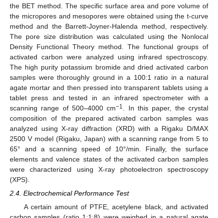
the BET method. The specific surface area and pore volume of
the micropores and mesopores were obtained using the t-curve
method and the Barrett-Joyner-Halenda method, respectively.
The pore size distribution was calculated using the Nonlocal
Density Functional Theory method. The functional groups of
activated carbon were analyzed using infrared spectroscopy.
The high purity potassium bromide and dried activated carbon
samples were thoroughly ground in a 100:1 ratio in a natural
agate mortar and then pressed into transparent tablets using a
tablet press and tested in an infrared spectrometer with a
−1
scanning range of 500–4000 cm
. In this paper, the crystal
composition of the prepared activated carbon samples was
analyzed using X-ray diffraction (XRD) with a Rigaku D/MAX
2500 V model (Rigaku, Japan) with a scanning range from 5 to
65° and a scanning speed of 10°/min. Finally, the surface
elements and valence states of the activated carbon samples
were characterized using X-ray photoelectron spectroscopy
(XPS).
2.4. Electrochemical Performance Test
A certain amount of PTFE, acetylene black, and activated
carbon samples (ratio 1:1:8) were weighed in a natural agate