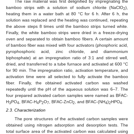
The raw material was first delignified by impregnating the
bamboo strips with a solution of sodium chlorite (NaClO
),
2
heating them in a water bath at 80 °C for 6 h. After 6 h, the
solution was replaced and the heating was continued, repeating
the above steps 8 times until the bamboo strips turned white.
Finally, the white bamboo strips were dried in a freeze-drying
oven and separated to obtain bamboo fibers. A certain amount
of bamboo fiber was mixed with four activators (phosphoric acid,
pyrophosphoric acid, zinc chloride, and diammonium
biphosphate) at an impregnation ratio of 3:1 and stirred well,
dried, and transferred to a tube furnace and activated at 600 °C
for 90 min. The impregnation ratio, activation temperature, and
activation time were all selected to fully activate the bamboo
fiber. Finally, the obtained activated carbon was washed
repeatedly until the pH of the aqueous solution was 6–7. The
four prepared activated carbon samples were named as BFAC-
H
PO
, BFAC-H
P
O
, BFAC-ZnCl
, and BFAC-(NH
)
HPO
.
3
4
4
2
7
2
4
2
4
2.3. Characterization
The pore structures of the activated carbon samples were
obtained using nitrogen adsorption and desorption tests. The
total surface area of the activated carbon was calculated using