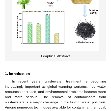
Graphical Abstract
1. Introduction
In recent years, wastewater treatment is becoming
increasingly important as global warming worsens, freshwater
resources decrease, and environmental problems become more
and more serious. The removal of contaminants from
wastewaters is a major challenge in the field of water pollution.
Among numerous techniques available for contaminant removal,