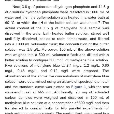
Next, 3.6 g of potassium dihydrogen phosphate and 14.3 g
of disodium hydrogen phosphate were dissolved in 1000 mL of
water and then the buffer solution was heated in a water bath at
60 °C, at which the pH of the buffer solution was about 7. The
actual content of the 1.5 g of methylene blue sample was
dissolved in the water bath heated buffer solution, stirred well
until fully dissolved, cooled to room temperature, and filtered
into a 1000 mL volumetric flask; the concentration of the buffer
solution was 1.5 g/L. Moreover, 100 mL of the above solution
was weighed into a 500 mL volumetric flask and diluted with a
buffer solution to configure 300 mg/L of methylene blue solution.
Five solutions of methylene blue at 2.4 mg/L, 1.2 mg/L, 0.60
mg/L, 0.48 mg/L, and 0.12 mg/L were prepared. The
absorbances of the above five concentrations of methylene blue
solution were determined using an ultraviolet spectrophotometer
and the standard curve was plotted as
Figure 1
, with the test
wavelength set at 665 nm. Additionally, 20 mg of activated
carbon samples were weighed and dissolved in 100 mL of
methylene blue solution at a concentration of 300 mg/L and then
transferred to conical flasks for two parallel experiments for
each activated carbon sample. The conical flask was placed in a