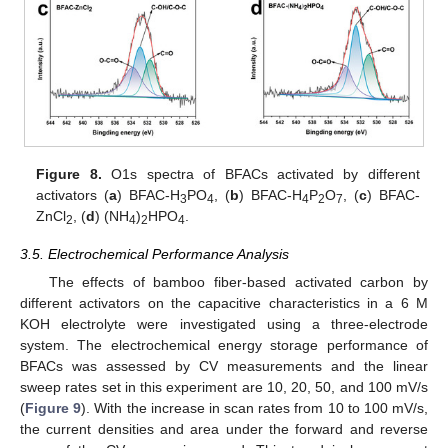
13. May
14. May
15. May
16. May
17. May
18. May
19. May
20. May
21. May
23. May
24. May
25. May
26. May
27. May
28. May
29. May
30. May
31. May
2. Jun
3. Jun
4. Jun
5. Jun
6. Jun
7. Jun
8. Jun
9. Jun
10. Jun
12. Jun
13. Jun
14. Jun
15. Jun
16. Jun
17. Jun
18. Jun
19. Jun
20. Jun
22. Jun
23. Jun
24. Jun
25. Jun
26. Jun
27. Jun
28. Jun
29. Jun
30. Jun
10. Jul
12. Jul
13. Jul
14. Jul
15. Jul
16. Jul
17. Jul
18. Jul
19. Jul
20. Jul
22. Jul
23. Jul
24. Jul
25. Jul
26. Jul
27. Jul
28. Jul
29. Jul
30. Jul
1. Aug
2. Aug
3. Aug
4. Aug
5. Aug
6. Aug
7. Aug
8. Aug
9. Aug
Figure 8.
O1s spectra of BFACs activated by different
activators (
a
) BFAC-H
PO
, (
b
) BFAC-H
P
O
, (
c
) BFAC-
3
4
4
2
7
ZnCl
, (
d
) (NH
)
HPO
.
2
4
2
4
3.5. Electrochemical Performance Analysis
The effects of bamboo fiber-based activated carbon by
different activators on the capacitive characteristics in a 6 M
KOH electrolyte were investigated using a three-electrode
system. The electrochemical energy storage performance of
BFACs was assessed by CV measurements and the linear
sweep rates set in this experiment are 10, 20, 50, and 100 mV/s
(
Figure 9
). With the increase in scan rates from 10 to 100 mV/s,
the current densities and area under the forward and reverse