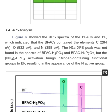
3.4. XPS Analysis
Figure 6
showed the XPS spectra of the BFACs and BF,
which indicated that the BFACs contained the elements C (284
eV), O (532 eV), and N (398 eV). The N1s XPS peak was not
found in the spectra of BFAC-H
PO
and BFAC-H
P
O
, but the
3
4
4
2
7
(NH
)
HPO
activation brings nitrogen-containing functional
4
2
4
groups to BF, resulting in the appearance of the N active group.