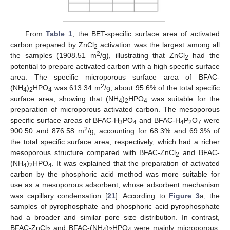
From
Table 1
, the BET-specific surface area of activated
carbon prepared by ZnCl
activation was the largest among all
2
2
the samples (1908.51 m
/g), illustrating that ZnCl
had the
2
potential to prepare activated carbon with a high specific surface
area. The specific microporous surface area of BFAC-
2
(NH
)
HPO
was 613.34 m
/g, about 95.6% of the total specific
4
2
4
surface area, showing that (NH
)
HPO
was suitable for the
4
2
4
preparation of microporous activated carbon. The mesoporous
specific surface areas of BFAC-H
PO
and BFAC-H
P
O
were
3
4
4
2
7
2
900.50 and 876.58 m
/g, accounting for 68.3% and 69.3% of
the total specific surface area, respectively, which had a richer
mesoporous structure compared with BFAC-ZnCl
and BFAC-
2
(NH
)
HPO
. It was explained that the preparation of activated
4
2
4
carbon by the phosphoric acid method was more suitable for
use as a mesoporous adsorbent, whose adsorbent mechanism
was capillary condensation [
21
]. According to
Figure 3
a, the
samples of pyrophosphate and phosphoric acid pyrophosphate
had a broader and similar pore size distribution. In contrast,
BFAC-ZnCl
and BFAC-(NH
)
HPO
were mainly microporous.
2
4
2
4