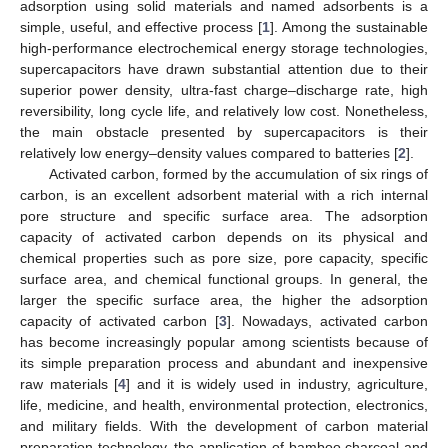
adsorption using solid materials and named adsorbents is a
simple, useful, and effective process [
1
]. Among the sustainable
high-performance electrochemical energy storage technologies,
supercapacitors have drawn substantial attention due to their
superior power density, ultra-fast charge–discharge rate, high
reversibility, long cycle life, and relatively low cost. Nonetheless,
the main obstacle presented by supercapacitors is their
relatively low energy–density values compared to batteries [
2
].
Activated carbon, formed by the accumulation of six rings of
carbon, is an excellent adsorbent material with a rich internal
pore structure and specific surface area. The adsorption
capacity of activated carbon depends on its physical and
chemical properties such as pore size, pore capacity, specific
surface area, and chemical functional groups. In general, the
larger the specific surface area, the higher the adsorption
capacity of activated carbon [
3
]. Nowadays, activated carbon
has become increasingly popular among scientists because of
its simple preparation process and abundant and inexpensive
raw materials [
4
] and it is widely used in industry, agriculture,
life, medicine, and health, environmental protection, electronics,
and military fields. With the development of carbon material
preparation technology, the application of bamboo charcoal and