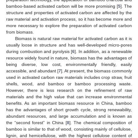
bamboo-based activated carbon will be more promising [
5
]. The
structure and properties of activated carbon are affected by the
raw material and activation process, so it has become more and
more necessary to explore the preparation of activated carbon
from biomass.
Biomass is natural raw material for activated carbon as it is
usually loose in structure and has well-developed micro-pores
during combustion and pyrolysis [
6
]. In addition, as a renewable
resource widely found in nature, biomass has the advantages of
being diverse, low cost, environmentally friendly, easily
accessible, and abundant [
7
]. At present, the biomass commonly
used in activated carbon raw materials includes crop straw, fruit
shells, wood, and bamboo or bamboo processing waste.
However, there is less research on the refinement of raw
materials and the high value that can increase environmental
benefits. As an important biomass resource in China, bamboo
has the advantages of short growth cycle, strong renewability,
abundant resources, and large accumulation and is known as
the “second forest” in China [
8
]. The chemical composition of
bamboo is similar to that of wood, consisting mainly of cellulose,
lignin, and hemicellulose, with the highest cellulose content of