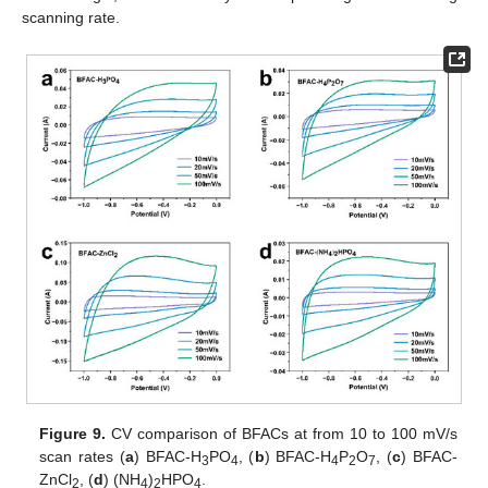
scanning rate.
Figure 9.
CV comparison of BFACs at from 10 to 100 mV/s
scan rates (
a
) BFAC-H
PO
, (
b
) BFAC-H
P
O
, (
c
) BFAC-
3
4
4
2
7
ZnCl
, (
d
) (NH
)
HPO
.
2
4
2
4