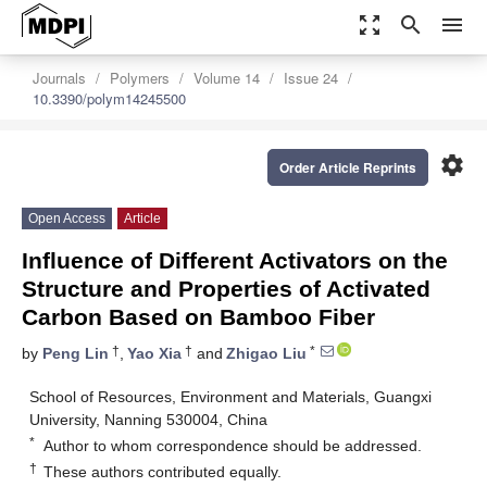
zoom_out_map
search
menu
Journals
Polymers
Volume 14
Issue 24
10.3390/polym14245500
settings
Order Article Reprints
Open Access
Article
Influence of Different Activators on the
Structure and Properties of Activated
Carbon Based on Bamboo Fiber
†
†
*
by
Peng Lin
,
Yao Xia
and
Zhigao Liu
School of Resources, Environment and Materials, Guangxi
University, Nanning 530004, China
*
Author to whom correspondence should be addressed.
†
These authors contributed equally.