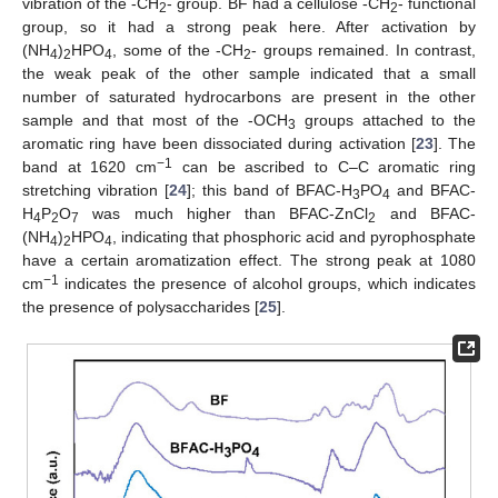
vibration of the -CH
- group. BF had a cellulose -CH
- functional
2
2
group, so it had a strong peak here. After activation by
(NH
)
HPO
, some of the -CH
- groups remained. In contrast,
4
2
4
2
the weak peak of the other sample indicated that a small
number of saturated hydrocarbons are present in the other
sample and that most of the -OCH
groups attached to the
3
aromatic ring have been dissociated during activation [
23
]. The
−1
band at 1620 cm
can be ascribed to C–C aromatic ring
stretching vibration [
24
]; this band of BFAC-H
PO
and BFAC-
3
4
H
P
O
was much higher than BFAC-ZnCl
and BFAC-
4
2
7
2
(NH
)
HPO
, indicating that phosphoric acid and pyrophosphate
4
2
4
have a certain aromatization effect. The strong peak at 1080
−1
cm
indicates the presence of alcohol groups, which indicates
the presence of polysaccharides [
25
].