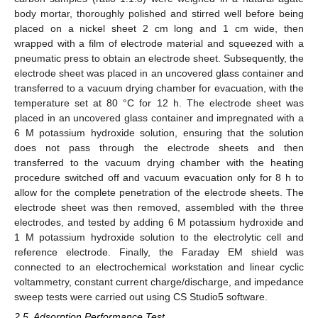
body mortar, thoroughly polished and stirred well before being
placed on a nickel sheet 2 cm long and 1 cm wide, then
wrapped with a film of electrode material and squeezed with a
pneumatic press to obtain an electrode sheet. Subsequently, the
electrode sheet was placed in an uncovered glass container and
transferred to a vacuum drying chamber for evacuation, with the
temperature set at 80 °C for 12 h. The electrode sheet was
placed in an uncovered glass container and impregnated with a
6 M potassium hydroxide solution, ensuring that the solution
does not pass through the electrode sheets and then
transferred to the vacuum drying chamber with the heating
procedure switched off and vacuum evacuation only for 8 h to
allow for the complete penetration of the electrode sheets. The
electrode sheet was then removed, assembled with the three
electrodes, and tested by adding 6 M potassium hydroxide and
1 M potassium hydroxide solution to the electrolytic cell and
reference electrode. Finally, the Faraday EM shield was
connected to an electrochemical workstation and linear cyclic
voltammetry, constant current charge/discharge, and impedance
sweep tests were carried out using CS Studio5 software.
2.5. Adsorption Performance Test