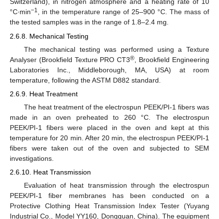
Switzerland), in nitrogen atmosphere and a heating rate of 10
−1
°C∙min
, in the temperature range of 25–900 °C. The mass of
the tested samples was in the range of 1.8–2.4 mg.
2.6.8. Mechanical Testing
The mechanical testing was performed using a Texture
®
Analyser (Brookfield Texture PRO CT3
, Brookfield Engineering
Laboratories Inc., Middleborough, MA, USA) at room
temperature, following the ASTM D882 standard.
2.6.9. Heat Treatment
The heat treatment of the electrospun PEEK/PI-1 fibers was
made in an oven preheated to 260 °C. The electrospun
PEEK/PI-1 fibers were placed in the oven and kept at this
temperature for 20 min. After 20 min, the electrospun PEEK/PI-1
fibers were taken out of the oven and subjected to SEM
investigations.
2.6.10. Heat Transmission
Evaluation of heat transmission through the electrospun
PEEK/PI-1 fiber membranes has been conducted on a
Protective Clothing Heat Transmission Index Tester (Yuyang
Industrial Co., Model YY160, Dongguan, China). The equipment