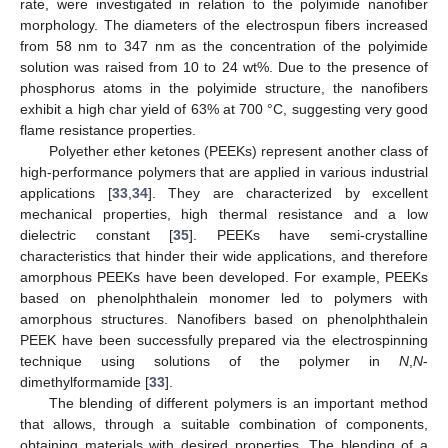
rate, were investigated in relation to the polyimide nanofiber
morphology. The diameters of the electrospun fibers increased
from 58 nm to 347 nm as the concentration of the polyimide
solution was raised from 10 to 24 wt%. Due to the presence of
phosphorus atoms in the polyimide structure, the nanofibers
exhibit a high char yield of 63% at 700 °C, suggesting very good
flame resistance properties.
Polyether ether ketones (PEEKs) represent another class of
high-performance polymers that are applied in various industrial
applications [
33
,
34
]. They are characterized by excellent
mechanical properties, high thermal resistance and a low
dielectric constant [
35
]. PEEKs have semi-crystalline
characteristics that hinder their wide applications, and therefore
amorphous PEEKs have been developed. For example, PEEKs
based on phenolphthalein monomer led to polymers with
amorphous structures. Nanofibers based on phenolphthalein
PEEK have been successfully prepared via the electrospinning
technique using solutions of the polymer in
N
,
N
-
dimethylformamide [
33
].
The blending of different polymers is an important method
that allows, through a suitable combination of components,
obtaining materials with desired properties. The blending of a