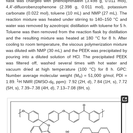
flask was charged with phenolphthalein (3.498 g, 0.011 mol),
4,4′-difluorobenzophenone (2.398 g, 0.011 mol), potassium
carbonate (0.022 mol), toluene (10 mL) and NMP (27 mL). The
reaction mixture was heated under stirring to 140–150 °C and
water was removed by azeotropic distillation with toluene for 5 h.
Toluene was then removed from the reaction flask by distillation
and the resulting mixture was heated at 180 °C for 8 h. After
cooling to room temperature, the viscous polymerization mixture
was diluted with NMP (30 mL) and the PEEK was precipitated by
pouring into a diluted solution of HCl. The precipitated PEEK
was filtered off, washed several times with hot water and
vacuum dried at high temperature (100 °C) for 8 h. GPC:
Number average molecular weight (M
) = 51,000 g/mol, PDI =
n
1
1.89.
H NMR (DMSO-d
, ppm): 7.92 (2H, d), 7.84 (1H, s), 7.72
6
(5H, s), 7.39–7.38 (4H, d), 7.13–7.08 (8H, s).