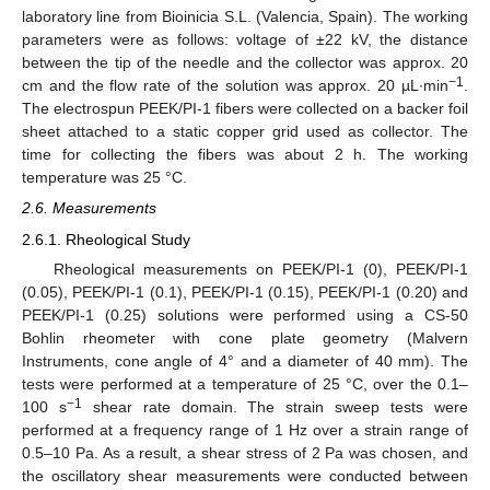
laboratory line from Bioinicia S.L. (Valencia, Spain). The working
parameters were as follows: voltage of ±22 kV, the distance
between the tip of the needle and the collector was approx. 20
−1
cm and the flow rate of the solution was approx. 20 µL∙min
.
The electrospun PEEK/PI-1 fibers were collected on a backer foil
sheet attached to a static copper grid used as collector. The
time for collecting the fibers was about 2 h. The working
temperature was 25 °C.
2.6. Measurements
2.6.1. Rheological Study
Rheological measurements on PEEK/PI-1 (0), PEEK/PI-1
(0.05), PEEK/PI-1 (0.1), PEEK/PI-1 (0.15), PEEK/PI-1 (0.20) and
PEEK/PI-1 (0.25) solutions were performed using a CS-50
Bohlin rheometer with cone plate geometry (Malvern
Instruments, cone angle of 4° and a diameter of 40 mm). The
tests were performed at a temperature of 25 °C, over the 0.1–
−1
100 s
shear rate domain. The strain sweep tests were
performed at a frequency range of 1 Hz over a strain range of
0.5–10 Pa. As a result, a shear stress of 2 Pa was chosen, and
the oscillatory shear measurements were conducted between