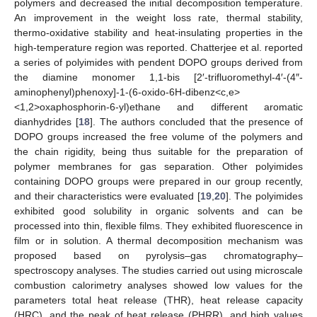
polymers and decreased the initial decomposition temperature.
An improvement in the weight loss rate, thermal stability,
thermo-oxidative stability and heat-insulating properties in the
high-temperature region was reported. Chatterjee et al. reported
a series of polyimides with pendent DOPO groups derived from
the diamine monomer 1,1-bis [2′-trifluoromethyl-4′-(4″-
aminophenyl)phenoxy]-1-(6-oxido-6H-dibenz<c,e>
<1,2>oxaphosphorin-6-yl)ethane and different aromatic
dianhydrides [
18
]. The authors concluded that the presence of
DOPO groups increased the free volume of the polymers and
the chain rigidity, being thus suitable for the preparation of
polymer membranes for gas separation. Other polyimides
containing DOPO groups were prepared in our group recently,
and their characteristics were evaluated [
19
,
20
]. The polyimides
exhibited good solubility in organic solvents and can be
processed into thin, flexible films. They exhibited fluorescence in
film or in solution. A thermal decomposition mechanism was
proposed based on pyrolysis–gas chromatography–
spectroscopy analyses. The studies carried out using microscale
combustion calorimetry analyses showed low values for the
parameters total heat release (THR), heat release capacity
(HRC), and the peak of heat release (PHRR), and high values