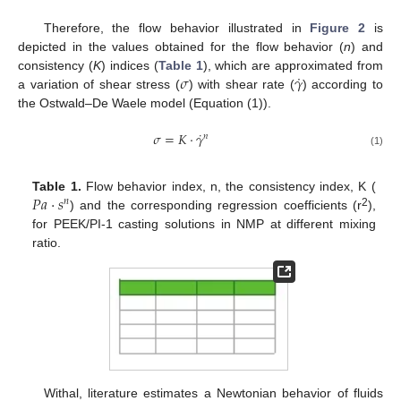
Therefore, the flow behavior illustrated in
Figure 2
is
depicted in the values obtained for the flow behavior (
n
) and
˙
𝜎
𝛾
consistency (
K
) indices (
Table 1
), which are approximated from
a variation of shear stress (
) with shear rate (
) according to
the Ostwald–De Waele model (Equation (1)).
˙
𝜎
=
𝐾
⋅
𝛾
𝑛
(1)
𝑃
𝑎
⋅
𝑠
Table 1.
Flow behavior index, n, the consistency index, K (
𝑛
2
) and the corresponding regression coefficients (r
),
for PEEK/PI-1 casting solutions in NMP at different mixing
ratio.
Withal, literature estimates a Newtonian behavior of fluids