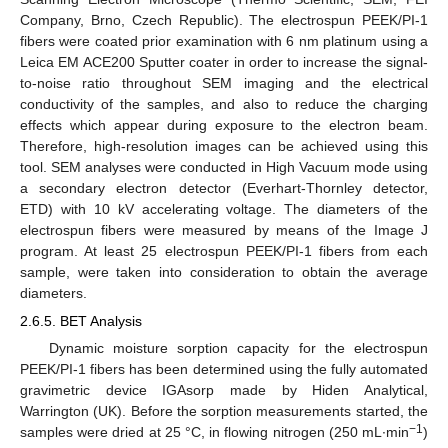
Company, Brno, Czech Republic). The electrospun PEEK/PI-1
fibers were coated prior examination with 6 nm platinum using a
Leica EM ACE200 Sputter coater in order to increase the signal-
to-noise ratio throughout SEM imaging and the electrical
conductivity of the samples, and also to reduce the charging
effects which appear during exposure to the electron beam.
Therefore, high-resolution images can be achieved using this
tool. SEM analyses were conducted in High Vacuum mode using
a secondary electron detector (Everhart-Thornley detector,
ETD) with 10 kV accelerating voltage. The diameters of the
electrospun fibers were measured by means of the Image J
program. At least 25 electrospun PEEK/PI-1 fibers from each
sample, were taken into consideration to obtain the average
diameters.
2.6.5. BET Analysis
Dynamic moisture sorption capacity for the electrospun
PEEK/PI-1 fibers has been determined using the fully automated
gravimetric device IGAsorp made by Hiden Analytical,
Warrington (UK). Before the sorption measurements started, the
−1
samples were dried at 25 °C, in flowing nitrogen (250 mL∙min
)