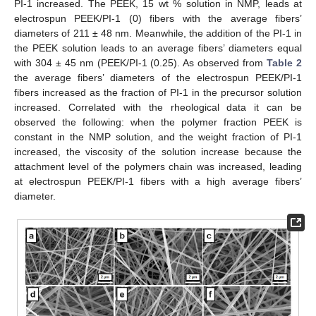
PI-1 increased. The PEEK, 15 wt % solution in NMP, leads at
electrospun PEEK/PI-1 (0) fibers with the average fibers’
diameters of 211 ± 48 nm. Meanwhile, the addition of the PI-1 in
the PEEK solution leads to an average fibers’ diameters equal
with 304 ± 45 nm (PEEK/PI-1 (0.25). As observed from
Table 2
the average fibers’ diameters of the electrospun PEEK/PI-1
fibers increased as the fraction of PI-1 in the precursor solution
increased. Correlated with the rheological data it can be
observed the following: when the polymer fraction PEEK is
constant in the NMP solution, and the weight fraction of PI-1
increased, the viscosity of the solution increase because the
attachment level of the polymers chain was increased, leading
at electrospun PEEK/PI-1 fibers with a high average fibers’
diameter.