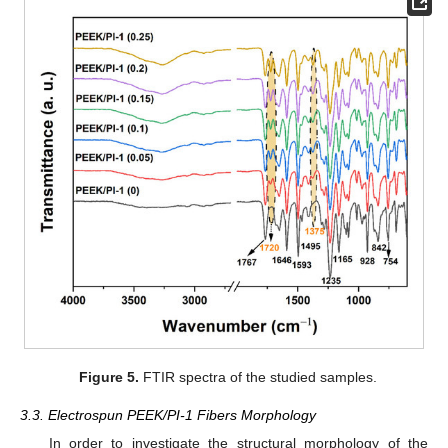
Figure 5.
FTIR spectra of the studied samples.
3.3. Electrospun PEEK/PI-1 Fibers Morphology
In order to investigate the structural morphology of the