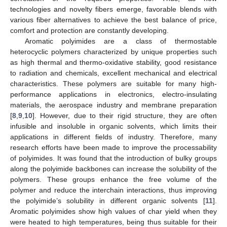
technologies and novelty fibers emerge, favorable blends with
various fiber alternatives to achieve the best balance of price,
comfort and protection are constantly developing.
Aromatic polyimides are a class of thermostable
heterocyclic polymers characterized by unique properties such
as high thermal and thermo-oxidative stability, good resistance
to radiation and chemicals, excellent mechanical and electrical
characteristics. These polymers are suitable for many high-
performance applications in electronics, electro-insulating
materials, the aerospace industry and membrane preparation
[
8
,
9
,
10
]. However, due to their rigid structure, they are often
infusible and insoluble in organic solvents, which limits their
applications in different fields of industry. Therefore, many
research efforts have been made to improve the processability
of polyimides. It was found that the introduction of bulky groups
along the polyimide backbones can increase the solubility of the
polymers. These groups enhance the free volume of the
polymer and reduce the interchain interactions, thus improving
the polyimide’s solubility in different organic solvents [
11
].
Aromatic polyimides show high values of char yield when they
were heated to high temperatures, being thus suitable for their