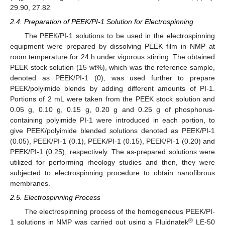
29.90, 27.82
2.4. Preparation of PEEK/PI-1 Solution for Electrospinning
The PEEK/PI-1 solutions to be used in the electrospinning
equipment were prepared by dissolving PEEK film in NMP at
room temperature for 24 h under vigorous stirring. The obtained
PEEK stock solution (15 wt%), which was the reference sample,
denoted as PEEK/PI-1 (0), was used further to prepare
PEEK/polyimide blends by adding different amounts of PI-1.
Portions of 2 mL were taken from the PEEK stock solution and
0.05 g, 0.10 g, 0.15 g, 0.20 g and 0.25 g of phosphorus-
containing polyimide PI-1 were introduced in each portion, to
give PEEK/polyimide blended solutions denoted as PEEK/PI-1
(0.05), PEEK/PI-1 (0.1), PEEK/PI-1 (0.15), PEEK/PI-1 (0.20) and
PEEK/PI-1 (0.25), respectively. The as-prepared solutions were
utilized for performing rheology studies and then, they were
subjected to electrospinning procedure to obtain nanofibrous
membranes.
2.5. Electrospinning Process
The electrospinning process of the homogeneous PEEK/PI-
®
1 solutions in NMP was carried out using a Fluidnatek
LE-50