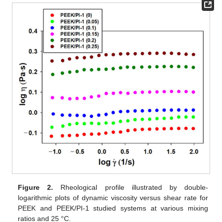
Figure 2.
Rheological profile illustrated by double-
logarithmic plots of dynamic viscosity versus shear rate for
PEEK and PEEK/PI-1 studied systems at various mixing
ratios and 25 °C.