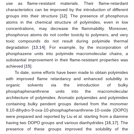
use as flame-resistant materials. Their flame-retardant
characteristics can be improved by the introduction of different
groups into their structure [
12
]. The presence of phosphorus
atoms in the chemical structure of polyimides, even in low
concentrations, may decrease the flammability. Moreover,
phosphorus atoms do not confer toxicity to polymers, and very
toxic compounds do not result during polyimide thermal
degradation [
13
,
14
]. For example, by the incorporation of
phosphazene units into polyimide macromolecular chains, a
substantial improvement in their flame-resistant properties was
achieved [
15
].
To date, some efforts have been made to obtain polyimides
with improved flame retardancy and enhanced solubility in
organic solvents via the introduction of bulky
phosphaphenanthrene units into the macromolecular
architecture of polyimides. Aromatic polyamides and polyimides
containing bulky pendent groups derived from the monomer
9,10-dihydro-9-oxa-10-phosphaphenanthrene-10-oxide (DOPO)
were prepared and reported by Liu et al. starting from a diamine
having two DOPO groups and various dianhydrides [
16
,
17
]. The
presence of these groups improved the solubility of the