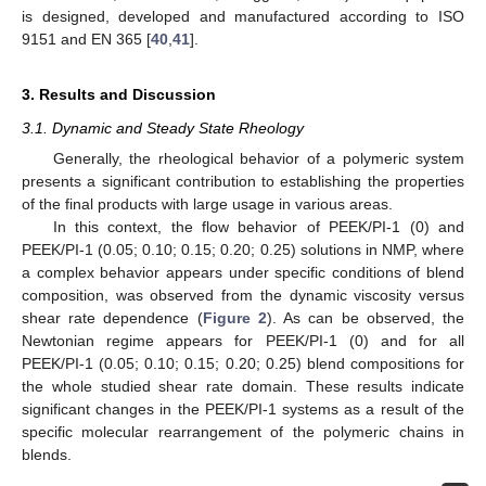
is designed, developed and manufactured according to ISO
9151 and EN 365 [
40
,
41
].
3. Results and Discussion
3.1. Dynamic and Steady State Rheology
Generally, the rheological behavior of a polymeric system
presents a significant contribution to establishing the properties
of the final products with large usage in various areas.
In this context, the flow behavior of PEEK/PI-1 (0) and
PEEK/PI-1 (0.05; 0.10; 0.15; 0.20; 0.25) solutions in NMP, where
a complex behavior appears under specific conditions of blend
composition, was observed from the dynamic viscosity versus
shear rate dependence (
Figure 2
). As can be observed, the
Newtonian regime appears for PEEK/PI-1 (0) and for all
PEEK/PI-1 (0.05; 0.10; 0.15; 0.20; 0.25) blend compositions for
the whole studied shear rate domain. These results indicate
significant changes in the PEEK/PI-1 systems as a result of the
specific molecular rearrangement of the polymeric chains in
blends.