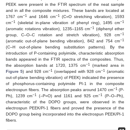
PEEK were present in the FTIR spectrum of the neat sample
and in all the composite mixtures. These bands are located at
−1
−1
1767 cm
and 1646 cm
(C=O stretching vibration), 1593
−1
−1
cm
(skeletal in-plane vibration of phenyl ring), 1495 cm
−1
(aromatic rotations vibration), 1235–1165 cm
(diphenyl ether
−1
group, C–O–C rotation and stretch vibration), 928 cm
−1
(aromatic out-of-plane bending vibration), 842 and 754 cm
(C–H out-of-plane bending substitution patterns). By the
introduction of P-containing polyimide, characteristic absorption
bands appeared in the FTIR spectra of the composites. Thus,
−1
the absorption bands at 1720, 1375 cm
(marked area in
−1
−1
Figure 5
) and 928 cm
(overlapped with 928 cm
(aromatic
out-of-plane bending vibration) of PEEK) indicated the presence
of phosphorus-containing polyimide PI-1 in the composite
−1
electrospun fibers. The absorption peaks around 1470 cm
(P-
−1
−1
Ph), 1239 cm
(–P=O) and 1161 and 925 cm
(P–O–Ph),
characteristic of the DOPO groups, were observed in the
electrospun PEEK/PI-1 fibers and proved the presence of the
DOPO group being incorporated into the electrospun PEEK/PI-1
fibers.