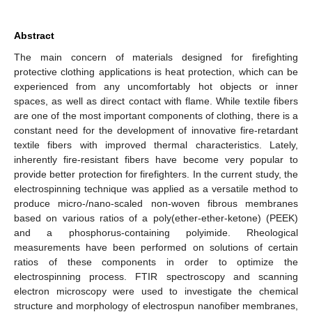
Abstract
The main concern of materials designed for firefighting
protective clothing applications is heat protection, which can be
experienced from any uncomfortably hot objects or inner
spaces, as well as direct contact with flame. While textile fibers
are one of the most important components of clothing, there is a
constant need for the development of innovative fire-retardant
textile fibers with improved thermal characteristics. Lately,
inherently fire-resistant fibers have become very popular to
provide better protection for firefighters. In the current study, the
electrospinning technique was applied as a versatile method to
produce micro-/nano-scaled non-woven fibrous membranes
based on various ratios of a poly(ether-ether-ketone) (PEEK)
and a phosphorus-containing polyimide. Rheological
measurements have been performed on solutions of certain
ratios of these components in order to optimize the
electrospinning process. FTIR spectroscopy and scanning
electron microscopy were used to investigate the chemical
structure and morphology of electrospun nanofiber membranes,