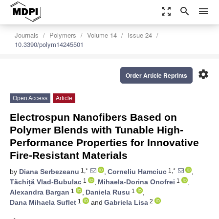
zoom_out_map
search
menu
Journals
Polymers
Volume 14
Issue 24
10.3390/polym14245501
settings
Order Article Reprints
Open Access
Article
Electrospun Nanofibers Based on
Polymer Blends with Tunable High-
Performance Properties for Innovative
Fire-Resistant Materials
1,*
1,*
by
Diana Serbezeanu
,
Corneliu Hamciuc
,
1
1
Tăchiță Vlad-Bubulac
,
Mihaela-Dorina Onofrei
,
1
1
Alexandra Bargan
,
Daniela Rusu
,
1
2
Dana Mihaela Suflet
and
Gabriela Lisa