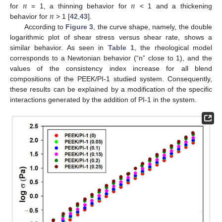
𝑛
𝑛
𝑛
for
= 1, a thinning behavior for
< 1 and a thickening
behavior for
> 1 [
42
,
43
].
According to
Figure 3
, the curve shape, namely, the double
logarithmic plot of shear stress versus shear rate, shows a
similar behavior. As seen in
Table 1
, the rheological model
corresponds to a Newtonian behavior (“n” close to 1), and the
values of the consistency index increase for all blend
compositions of the PEEK/PI-1 studied system. Consequently,
these results can be explained by a modification of the specific
interactions generated by the addition of PI-1 in the system.