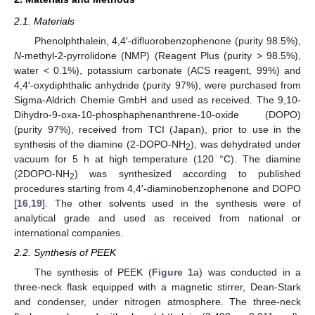
2.1. Materials
Phenolphthalein, 4,4′-difluorobenzophenone (purity 98.5%),
N
-methyl-2-pyrrolidone (NMP) (Reagent Plus (purity > 98.5%),
water < 0.1%), potassium carbonate (ACS reagent, 99%) and
4,4′-oxydiphthalic anhydride (purity 97%), were purchased from
Sigma-Aldrich Chemie GmbH and used as received. The 9,10-
Dihydro-9-oxa-10-phosphaphenanthrene-10-oxide (DOPO)
(purity 97%), received from TCI (Japan), prior to use in the
synthesis of the diamine (2-DOPO-NH
), was dehydrated under
2
vacuum for 5 h at high temperature (120 °C). The diamine
(2DOPO-NH
) was synthesized according to published
2
procedures starting from 4,4′-diaminobenzophenone and DOPO
[
16
,
19
]. The other solvents used in the synthesis were of
analytical grade and used as received from national or
international companies.
2.2. Synthesis of PEEK
The synthesis of PEEK (
Figure 1
a) was conducted in a
three-neck flask equipped with a magnetic stirrer, Dean-Stark
and condenser, under nitrogen atmosphere. The three-neck