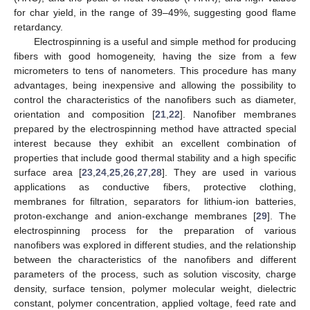
for char yield, in the range of 39–49%, suggesting good flame
retardancy.
Electrospinning is a useful and simple method for producing
fibers with good homogeneity, having the size from a few
micrometers to tens of nanometers. This procedure has many
advantages, being inexpensive and allowing the possibility to
control the characteristics of the nanofibers such as diameter,
orientation and composition [
21
,
22
]. Nanofiber membranes
prepared by the electrospinning method have attracted special
interest because they exhibit an excellent combination of
properties that include good thermal stability and a high specific
surface area [
23
,
24
,
25
,
26
,
27
,
28
]. They are used in various
applications as conductive fibers, protective clothing,
membranes for filtration, separators for lithium-ion batteries,
proton-exchange and anion-exchange membranes [
29
]. The
electrospinning process for the preparation of various
nanofibers was explored in different studies, and the relationship
between the characteristics of the nanofibers and different
parameters of the process, such as solution viscosity, charge
density, surface tension, polymer molecular weight, dielectric
constant, polymer concentration, applied voltage, feed rate and