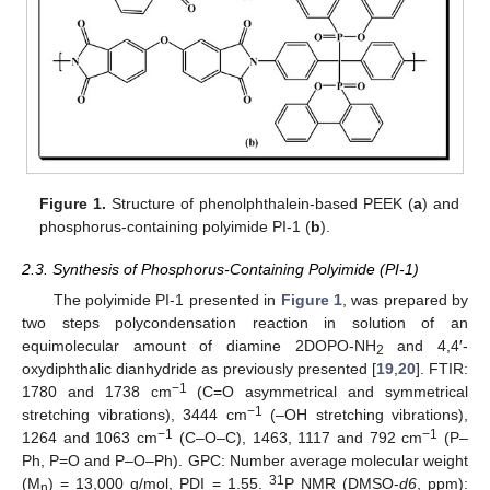
Figure 1.
Structure of phenolphthalein-based PEEK (
a
) and
phosphorus-containing polyimide PI-1 (
b
).
2.3. Synthesis of Phosphorus-Containing Polyimide (PI-1)
The polyimide PI-1 presented in
Figure 1
, was prepared by
two steps polycondensation reaction in solution of an
equimolecular amount of diamine 2DOPO-NH
and 4,4′-
2
oxydiphthalic dianhydride as previously presented [
19
,
20
]. FTIR:
−1
1780 and 1738 cm
(C=O asymmetrical and symmetrical
−1
stretching vibrations), 3444 cm
(–OH stretching vibrations),
−1
−1
1264 and 1063 cm
(C–O–C), 1463, 1117 and 792 cm
(P–
Ph, P=O and P–O–Ph). GPC: Number average molecular weight
31
(M
) = 13,000 g/mol, PDI = 1.55.
P NMR (DMSO-
d6
, ppm):
n