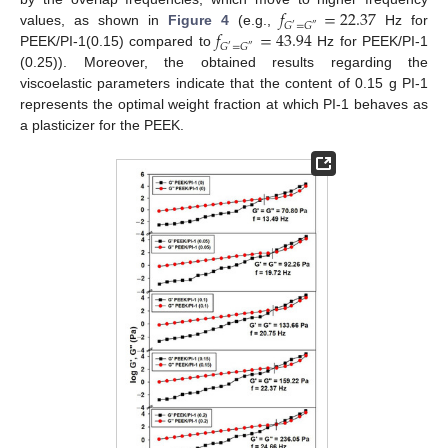
𝑓
=
22.37
𝐺
=
𝐺
′
″
𝑓
=
43.94
values, as shown in
Figure 4
(e.g.,
Hz for
𝐺
=
𝐺
′
″
PEEK/PI-1(0.15) compared to
Hz for PEEK/PI-1
(0.25)). Moreover, the obtained results regarding the
viscoelastic parameters indicate that the content of 0.15 g PI-1
represents the optimal weight fraction at which PI-1 behaves as
a plasticizer for the PEEK.