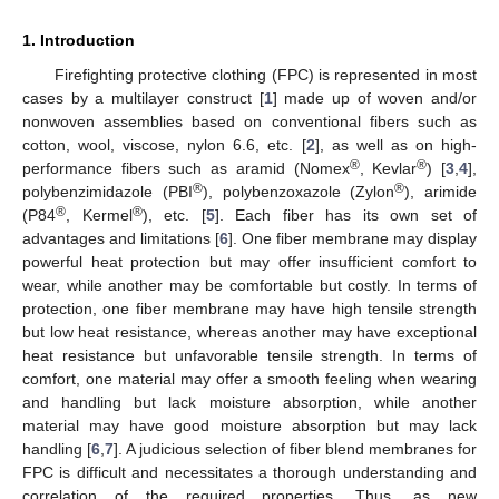
1. Introduction
Firefighting protective clothing (FPC) is represented in most
cases by a multilayer construct [
1
] made up of woven and/or
nonwoven assemblies based on conventional fibers such as
cotton, wool, viscose, nylon 6.6, etc. [
2
], as well as on high-
®
®
performance fibers such as aramid (Nomex
, Kevlar
) [
3
,
4
],
®
®
polybenzimidazole (PBI
), polybenzoxazole (Zylon
), arimide
®
®
(P84
, Kermel
), etc. [
5
]. Each fiber has its own set of
advantages and limitations [
6
]. One fiber membrane may display
powerful heat protection but may offer insufficient comfort to
wear, while another may be comfortable but costly. In terms of
protection, one fiber membrane may have high tensile strength
but low heat resistance, whereas another may have exceptional
heat resistance but unfavorable tensile strength. In terms of
comfort, one material may offer a smooth feeling when wearing
and handling but lack moisture absorption, while another
material may have good moisture absorption but may lack
handling [
6
,
7
]. A judicious selection of fiber blend membranes for
FPC is difficult and necessitates a thorough understanding and
correlation of the required properties. Thus, as new