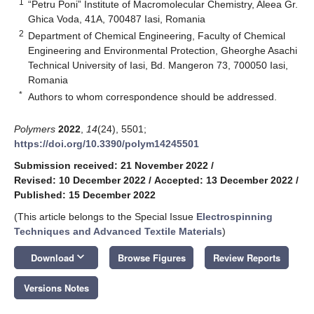
1
“Petru Poni” Institute of Macromolecular Chemistry, Aleea Gr.
Ghica Voda, 41A, 700487 Iasi, Romania
2
Department of Chemical Engineering, Faculty of Chemical
Engineering and Environmental Protection, Gheorghe Asachi
Technical University of Iasi, Bd. Mangeron 73, 700050 Iasi,
Romania
*
Authors to whom correspondence should be addressed.
Polymers
2022
,
14
(24), 5501;
https://doi.org/10.3390/polym14245501
Submission received: 21 November 2022
/
Revised: 10 December 2022
/
Accepted: 13 December 2022
/
Published: 15 December 2022
(This article belongs to the Special Issue
Electrospinning
Techniques and Advanced Textile Materials
)
keyboard_arrow_down
Download
Browse Figures
Review Reports
Versions Notes