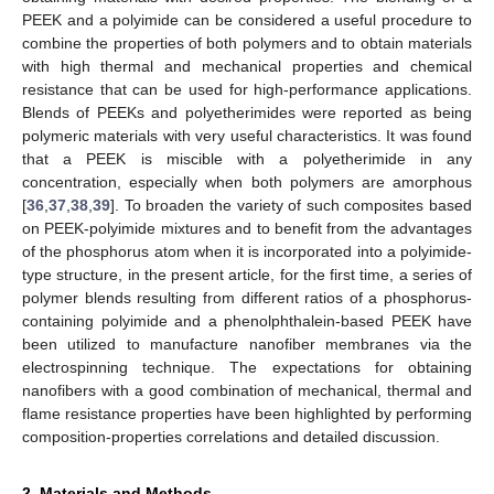
PEEK and a polyimide can be considered a useful procedure to
combine the properties of both polymers and to obtain materials
with high thermal and mechanical properties and chemical
resistance that can be used for high-performance applications.
Blends of PEEKs and polyetherimides were reported as being
polymeric materials with very useful characteristics. It was found
that a PEEK is miscible with a polyetherimide in any
concentration, especially when both polymers are amorphous
[
36
,
37
,
38
,
39
]. To broaden the variety of such composites based
on PEEK-polyimide mixtures and to benefit from the advantages
of the phosphorus atom when it is incorporated into a polyimide-
type structure, in the present article, for the first time, a series of
polymer blends resulting from different ratios of a phosphorus-
containing polyimide and a phenolphthalein-based PEEK have
been utilized to manufacture nanofiber membranes via the
electrospinning technique. The expectations for obtaining
nanofibers with a good combination of mechanical, thermal and
flame resistance properties have been highlighted by performing
composition-properties correlations and detailed discussion.
2. Materials and Methods