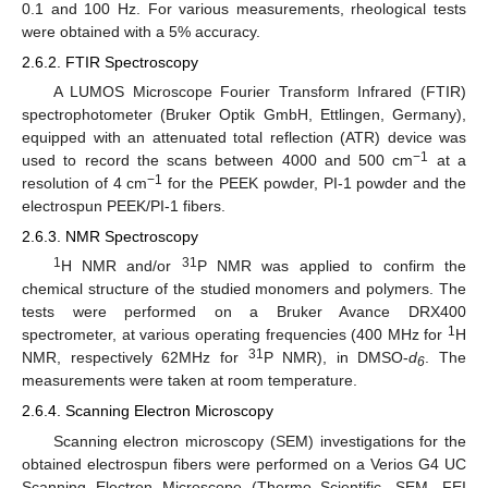
0.1 and 100 Hz. For various measurements, rheological tests
were obtained with a 5% accuracy.
2.6.2. FTIR Spectroscopy
A LUMOS Microscope Fourier Transform Infrared (FTIR)
spectrophotometer (Bruker Optik GmbH, Ettlingen, Germany),
equipped with an attenuated total reflection (ATR) device was
−1
used to record the scans between 4000 and 500 cm
at a
−1
resolution of 4 cm
for the PEEK powder, PI-1 powder and the
electrospun PEEK/PI-1 fibers.
2.6.3. NMR Spectroscopy
1
31
H NMR and/or
P NMR was applied to confirm the
chemical structure of the studied monomers and polymers. The
tests were performed on a Bruker Avance DRX400
1
spectrometer, at various operating frequencies (400 MHz for
H
31
NMR, respectively 62MHz for
P NMR), in DMSO-
d
. The
6
measurements were taken at room temperature.
2.6.4. Scanning Electron Microscopy
Scanning electron microscopy (SEM) investigations for the
obtained electrospun fibers were performed on a Verios G4 UC
Scanning Electron Microscope (Thermo Scientific, SEM, FEI