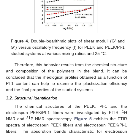
Figure 4.
Double-logarithmic plots of shear moduli (G′ and
G″) versus oscillatory frequency (f) for PEEK and PEEK/PI-1
studied systems at various mixing ratios and 25 °C.
Therefore, this behavior results from the chemical structure
and composition of the polymers in the blend. It can be
concluded that the rheological profiles obtained as a function of
PI-1 content can help to examine the plasticization efficiency
and the final properties of the studied systems.
3.2. Structural Identification
The chemical structures of the PEEK, PI-1 and the
1
electrospun PEEK/PI-1 fibers were investigated by FTIR,
H
31
NMR and
P NMR spectroscopy.
Figure 5
exhibits the FTIR
spectra of electrospun PEEK fibers and electrospun PEEK/PI-1
fibers. The absorption bands characteristic for electrospun