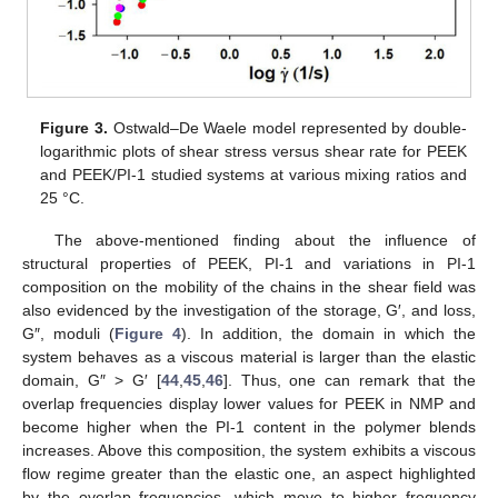
Figure 3.
Ostwald–De Waele model represented by double-
logarithmic plots of shear stress versus shear rate for PEEK
and PEEK/PI-1 studied systems at various mixing ratios and
25 °C.
The above-mentioned finding about the influence of
structural properties of PEEK, PI-1 and variations in PI-1
composition on the mobility of the chains in the shear field was
also evidenced by the investigation of the storage, G′, and loss,
G″, moduli (
Figure 4
). In addition, the domain in which the
system behaves as a viscous material is larger than the elastic
domain, G″ > G′ [
44
,
45
,
46
]. Thus, one can remark that the
overlap frequencies display lower values for PEEK in NMP and
become higher when the PI-1 content in the polymer blends
increases. Above this composition, the system exhibits a viscous
flow regime greater than the elastic one, an aspect highlighted
by the overlap frequencies, which move to higher frequency