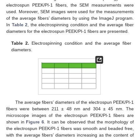
electrospun PEEK/PI-1 fibers, the SEM measurements were
used. Moreover, SEM images were used for the measurements
of the average fibers’ diameters by using the ImageJ program.
In
Table 2
, the electrospinning condition and the average fiber
diameters for the electrospun PEEK/PI-1 fibers are presented.
Table 2.
Electrospinning condition and the average fiber
diameters.
The average fibers’ diameters of the electrospun PEEK/PI-1
fibers were between 211 ± 48 nm and 304 ± 45 nm. The
microscope images of the electrospun PEEK/PI-1 fibers are
shown in
Figure 6
. It can be observed that the morphology of
the electrospun PEEK/PI-1 fibers was smooth and beaded free,
with the average fibers’ diameters increasing as the content of