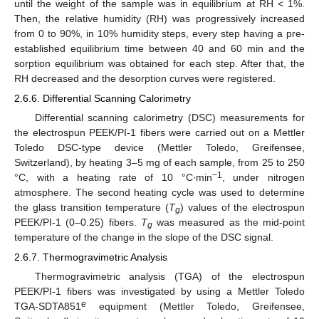
until the weight of the sample was in equilibrium at RH < 1%.
Then, the relative humidity (RH) was progressively increased
from 0 to 90%, in 10% humidity steps, every step having a pre-
established equilibrium time between 40 and 60 min and the
sorption equilibrium was obtained for each step. After that, the
RH decreased and the desorption curves were registered.
2.6.6. Differential Scanning Calorimetry
Differential scanning calorimetry (DSC) measurements for
the electrospun PEEK/PI-1 fibers were carried out on a Mettler
Toledo DSC-type device (Mettler Toledo, Greifensee,
Switzerland), by heating 3–5 mg of each sample, from 25 to 250
−1
°C, with a heating rate of 10 °C∙min
, under nitrogen
atmosphere. The second heating cycle was used to determine
the glass transition temperature (
T
) values of the electrospun
g
PEEK/PI-1 (0–0.25) fibers.
T
was measured as the mid-point
g
temperature of the change in the slope of the DSC signal.
2.6.7. Thermogravimetric Analysis
Thermogravimetric analysis (TGA) of the electrospun
PEEK/PI-1 fibers was investigated by using a Mettler Toledo
e
TGA-SDTA851
equipment (Mettler Toledo, Greifensee,