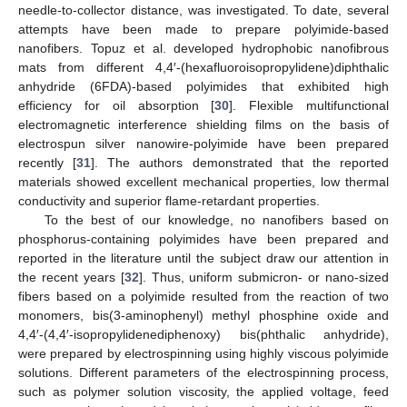
needle-to-collector distance, was investigated. To date, several
attempts have been made to prepare polyimide-based
nanofibers. Topuz et al. developed hydrophobic nanofibrous
mats from different 4,4′-(hexafluoroisopropylidene)diphthalic
anhydride (6FDA)-based polyimides that exhibited high
efficiency for oil absorption [
30
]. Flexible multifunctional
electromagnetic interference shielding films on the basis of
electrospun silver nanowire-polyimide have been prepared
recently [
31
]. The authors demonstrated that the reported
materials showed excellent mechanical properties, low thermal
conductivity and superior flame-retardant properties.
To the best of our knowledge, no nanofibers based on
phosphorus-containing polyimides have been prepared and
reported in the literature until the subject draw our attention in
the recent years [
32
]. Thus, uniform submicron- or nano-sized
fibers based on a polyimide resulted from the reaction of two
monomers, bis(3-aminophenyl) methyl phosphine oxide and
4,4′-(4,4′-isopropylidenediphenoxy) bis(phthalic anhydride),
were prepared by electrospinning using highly viscous polyimide
solutions. Different parameters of the electrospinning process,
such as polymer solution viscosity, the applied voltage, feed