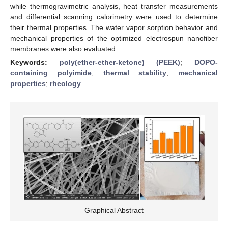
while thermogravimetric analysis, heat transfer measurements
and differential scanning calorimetry were used to determine
their thermal properties. The water vapor sorption behavior and
mechanical properties of the optimized electrospun nanofiber
membranes were also evaluated.
Keywords:
poly(ether-ether-ketone) (PEEK)
;
DOPO-
containing polyimide
;
thermal stability
;
mechanical
properties
;
rheology
Graphical Abstract