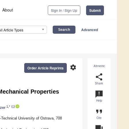
About
Sign In / Sign Up
Submit
Advanced
All Article Types
settings
Altmetric
Order Article Reprints
share
Share
Mechanical Properties
announcement
Help
1,*
lzer
format_quote
Cite
Technical University of Ostrava, 708
question_answer