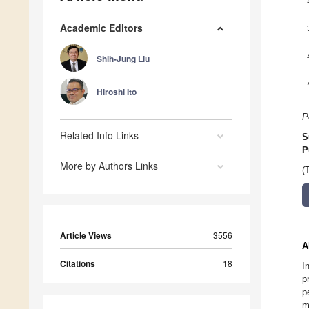
Academic Editors
Shih-Jung Liu
Hiroshi Ito
P
Related Info Links
S
P
More by Authors Links
(
Article Views
3556
A
Citations
18
I
p
p
m