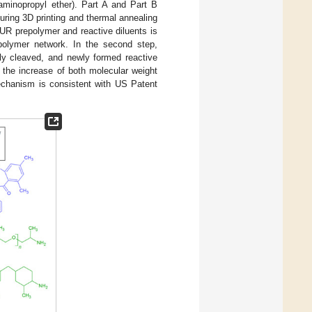
-aminopropyl ether). Part A and Part B
uring 3D printing and thermal annealing
 PUR prepolymer and reactive diluents is
e polymer network. In the second step,
lly cleaved, and newly formed reactive
 the increase of both molecular weight
echanism is consistent with US Patent