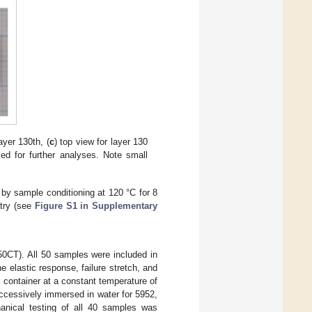
ayer 130th, (
c
) top view for layer 130
ed for further analyses. Note small
by sample conditioning at 120 °C for 8
etry (see
Figure S1 in Supplementary
50CT). All 50 samples were included in
e elastic response, failure stretch, and
 container at a constant temperature of
ccessively immersed in water for 5952,
hanical testing of all 40 samples was