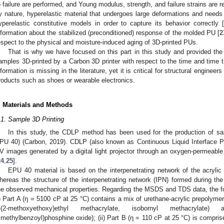
o failure are performed, and Young modulus, strength, and failure strains are r
y nature, hyperelastic material that undergoes large deformations and needs
yperelastic constitutive models in order to capture its behavior correctly [
nformation about the stabilized (preconditioned) response of the molded PU [
2
espect to the physical and moisture-induced aging of 3D-printed PUs.
That is why we have focused on this part in this study and provided th
amples 3D-printed by a Carbon 3D printer with respect to the time and time 
nformation is missing in the literature, yet it is critical for structural enginee
roducts such as shoes or wearable electronics.
. Materials and Methods
.1. Sample 3D Printing
In this study, the CDLP method has been used for the production of
PU 40) (Carbon, 2019). CDLP (also known as Continuous Liquid Interface Pr
V images generated by a digital light projector through an oxygen-permeable 
24
,
25
].
EPU 40 material is based on the interpenetrating network of the acryli
hereas the structure of the interpenetrating network (IPN) formed during the
he observed mechanical properties. Regarding the MSDS and TDS data, the f
i) Part A (η = 5100 cP at 25 °C) contains a mix of urethane-acrylic prepolymer,
-(2-methoxyethoxy)ethyl methacrylate, isobornyl methacrylate) an
rimethylbenzoyl)phosphine oxide); (ii) Part B (η = 110 cP at 25 °C) is compri