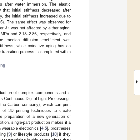
s after water immersion. The elastic
hat initial stiffness decreased after
y, the initial stiffness increased due to
𝜆
6). The same effect was observed for
𝐿
ter
was not affected by either aging.
8 MPa and 2.18–2.86, respectively, and
e median diffusion coefficient was
tiffness, while oxidative aging has an
transition process is completed within
ing
roduction of complex components and is
is Continuous Digital Light Processing–
 the Carbon company), which can print
y of 3D printing techniques to create
e preparation of a new generation of
ition, single-part production makes it a
n wearable electronics [
4
,
5
], prostheses
ing [
9
] or lifestyle products [
10
] if they