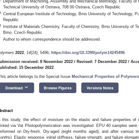
Department of Machining, Assembly and Mechanical Metrology, Faculty of
Technical University of Ostrava, 708 00 Ostrava, Czech Republic
3
Central European Institute of Technology, Brno University of Technology, 
Republic
4
Institute of Materials Chemistry, Faculty of Chemistry, Brno University of 
Brno, Czech Republic
*
Author to whom correspondence should be addressed.
olymers
2022
,
14
(24), 5496;
https://doi.org/10.3390/polym14245496
ubmission received: 8 November 2022
/
Revised: 7 December 2022
/
Acc
ublished: 15 December 2022
This article belongs to the Special Issue
Mechanical Properties of Polymers
keyboard_arrow_down
Download
Browse Figures
Versions Notes
bstract
n this study, the effect of moisture on the elastic and failure properties o
rinted via Vat Photopolymerization was investigated. EPU 40 samples were pr
erformed on Dry-fresh, Dry-aged (eight months aged), and after various 
onths). Elastic response, initial stiffness, failure strength, and failure elong