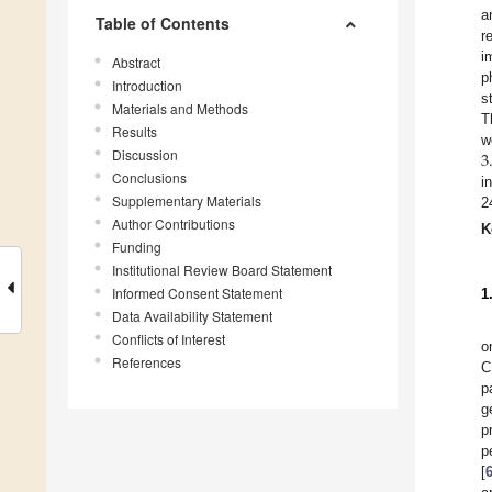
a
Table of Contents
r
i
Abstract
p
Introduction
s
Materials and Methods
T
Results
3
w
Discussion
Conclusions
i
Supplementary Materials
2
Author Contributions
K
Funding
Institutional Review Board Statement
Informed Consent Statement
1
Data Availability Statement
Conflicts of Interest
o
References
C
p
g
p
p
[