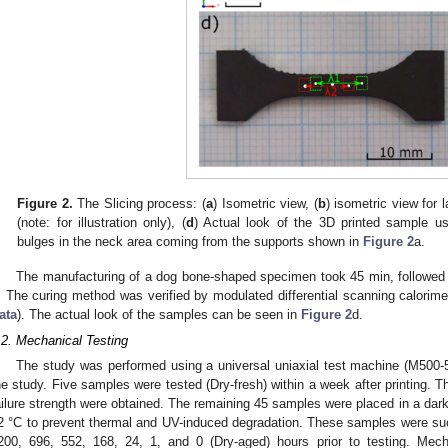
Figure 2.
The Slicing process: (
a
) Isometric view, (
b
) isometric view for l
(note: for illustration only), (
d
) Actual look of the 3D printed sample us
bulges in the neck area coming from the supports shown in
Figure 2
a.
The manufacturing of a dog bone-shaped specimen took 45 min, followed 
. The curing method was verified by modulated differential scanning calorim
ata
). The actual look of the samples can be seen in
Figure 2
d.
.2. Mechanical Testing
The study was performed using a universal uniaxial test machine (M500-
he study. Five samples were tested (Dry-fresh) within a week after printing. Th
ailure strength were obtained. The remaining 45 samples were placed in a dark
2 °C to prevent thermal and UV-induced degradation. These samples were su
200, 696, 552, 168, 24, 1, and 0 (Dry-aged) hours prior to testing. Mec