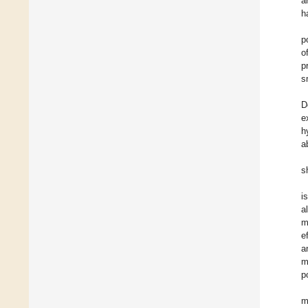
a
h
p
o
p
s
D
e
h
a
s
i
a
m
e
a
m
p
m