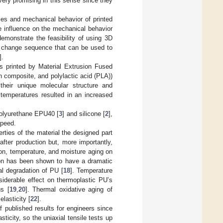
ery promising in this sense since they
ties and mechanical behavior of printed
 influence on the mechanical behavior
emonstrate the feasibility of using 3D
pe change sequence that can be used to
].
s printed by Material Extrusion Fused
n composite, and polylactic acid (PLA))
 their unique molecular structure and
temperatures resulted in an increased
 polyurethane EPU40 [
3
] and silicone [
2
],
speed.
rties of the material the designed part
fter production but, more importantly,
tion, temperature, and moisture aging on
ion has been shown to have a dramatic
al degradation of PU [
18
]. Temperature
siderable effect on thermoplastic PU’s
us [
19
,
20
]. Thermal oxidative aging of
lasticity [
22
].
 published results for engineers since
sticity, so the uniaxial tensile tests up