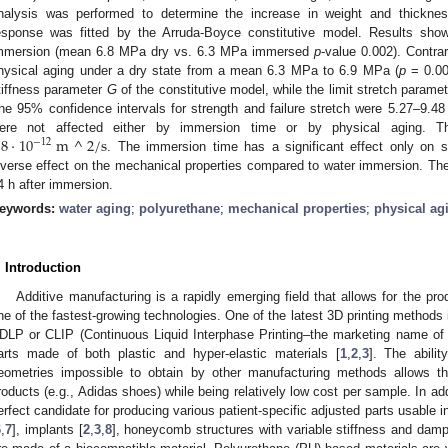
nalysis was performed to determine the increase in weight and thicknes
esponse was fitted by the Arruda-Boyce constitutive model. Results show t
mmersion (mean 6.8 MPa dry vs. 6.3 MPa immersed
p
-value 0.002). Contrar
hysical aging under a dry state from a mean 6.3 MPa to 6.9 MPa (
p
= 0.00
tiffness parameter
G
of the constitutive model, while the limit stretch parame
he 95% confidence intervals for strength and failure stretch were 5.27–9.4
.8
·
10
m
^
2
/
s
ere not affected either by immersion time or by physical aging. Th
−
12
. The immersion time has a significant effect only on s
nverse effect on the mechanical properties compared to water immersion. The 
4 h after immersion.
eywords:
water aging
;
polyurethane
;
mechanical properties
;
physical ag
. Introduction
Additive manufacturing is a rapidly emerging field that allows for the p
ne of the fastest-growing technologies. One of the latest 3D printing methods 
DLP or CLIP (Continuous Liquid Interphase Printing–the marketing name of
arts made of both plastic and hyper-elastic materials [
1
,
2
,
3
]. The abilit
eometries impossible to obtain by other manufacturing methods allows th
roducts (e.g., Adidas shoes) while being relatively low cost per sample. In add
erfect candidate for producing various patient-specific adjusted parts usable i
6
,
7
], implants [
2
,
3
,
8
], honeycomb structures with variable stiffness and damp