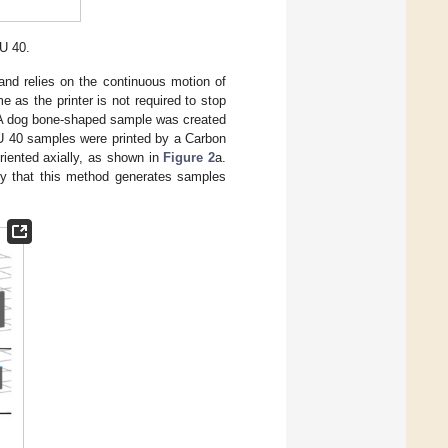
U 40.
l and relies on the continuous motion of
me as the printer is not required to stop
 A dog bone-shaped sample was created
40 samples were printed by a Carbon
riented axially, as shown in
Figure 2
a.
sly that this method generates samples