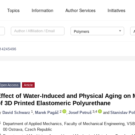
Topics
Information
Author Services
Initiatives
Polymers
m14245496
Open Access
Article
ffect of Water-Induced and Physical Aging on 
f 3D Printed Elastomeric Polyurethane
1
2
3,4
y
David Schwarz
,
Marek Pagáč
,
Josef Petruš
and
Stanislav Po
1
Department of Applied Mechanics, Faculty of Mechanical Engineering, VSB-
00 Ostrava, Czech Republic
2