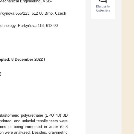
 Mechanical Engineering, VSB-
Discuss in
SciProfiles
Purkyňova 656/123, 612 00 Brno, Czech
Technology, Purkyňova 118, 612 00
epted: 8 December 2022
/
)
f elastomeric polyurethane (EPU 40) 3D
inted, and uniaxial tensile tests were
times of being immersed in water (0–8
ation were analyzed. Besides, gravimetric