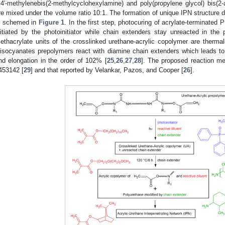
,4′-methylenebis(2-methylcyclohexylamine) and poly(propylene glycol) bis(2
re mixed under the volume ratio 10:1. The formation of unique IPN structure d
s schemed in
Figure 1
. In the first step, photocuring of acrylate-terminated
nitiated by the photoinitiator while chain extenders stay unreacted in th
ethacrylate units of the crosslinked urethane-acrylic copolymer are therma
iisocyanates prepolymers react with diamine chain extenders which leads to
nd elongation in the order of 102% [
25
,
26
,
27
,
28
]. The proposed reaction m
453142 [
29
] and that reported by Velankar, Pazos, and Cooper [
26
].