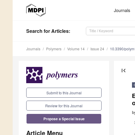
Journals
Search
for Articles
:
Journals
Polymers
Volume 14
Issue 24
10.3390/poly
first_page
Submit to this Journal
E
o
Review for this Journal
b
Propose a Special Issue
Article Menu