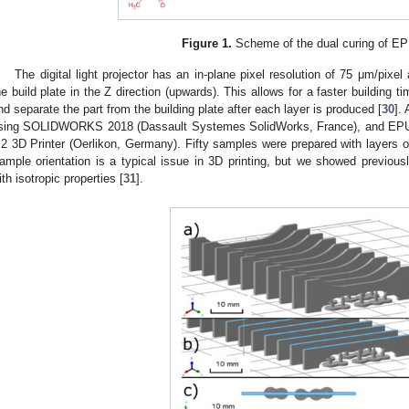
Figure 1.
Scheme of the dual curing of EP
The digital light projector has an in-plane pixel resolution of 75 μm/pixe
he build plate in the Z direction (upwards). This allows for a faster building ti
nd separate the part from the building plate after each layer is produced [
30
].
sing SOLIDWORKS 2018 (Dassault Systemes SolidWorks, France), and EPU 
2 3D Printer (Oerlikon, Germany). Fifty samples were prepared with layers o
ample orientation is a typical issue in 3D printing, but we showed previou
ith isotropic properties [
31
].