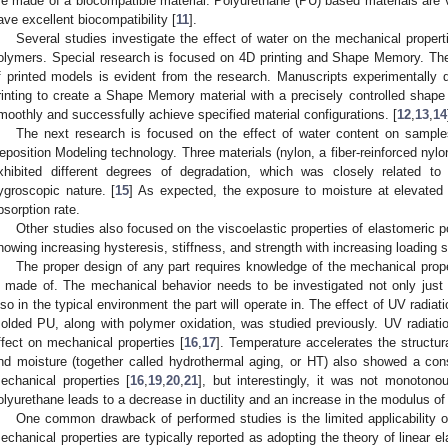
re made of a biocompatible material. Polyurethane (PU) based materials are v
ave excellent biocompatibility [
11
].
Several studies investigate the effect of water on the mechanical proper
olymers. Special research is focused on 4D printing and Shape Memory. The
f printed models is evident from the research. Manuscripts experimentally d
rinting to create a Shape Memory material with a precisely controlled sha
moothly and successfully achieve specified material configurations. [
12
,
13
,
14
The next research is focused on the effect of water content on sample
eposition Modeling technology. Three materials (nylon, a fiber-reinforced nylo
xhibited different degrees of degradation, which was closely related to
ygroscopic nature. [
15
] As expected, the exposure to moisture at elevated 
bsorption rate.
Other studies also focused on the viscoelastic properties of elastomeric
howing increasing hysteresis, stiffness, and strength with increasing loading 
The proper design of any part requires knowledge of the mechanical prope
s made of. The mechanical behavior needs to be investigated not only just a
lso in the typical environment the part will operate in. The effect of UV radia
olded PU, along with polymer oxidation, was studied previously. UV radiat
ffect on mechanical properties [
16
,
17
]. Temperature accelerates the structur
nd moisture (together called hydrothermal aging, or HT) also showed a con
echanical properties [
16
,
19
,
20
,
21
], but interestingly, it was not monotono
olyurethane leads to a decrease in ductility and an increase in the modulus of e
One common drawback of performed studies is the limited applicability of
echanical properties are typically reported as adopting the theory of linear ela