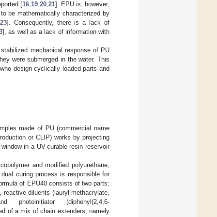
eported [
16
,
19
,
20
,
21
]. EPU is, however,
 to be mathematically characterized by
23
]. Consequently, there is a lack of
3
], as well as a lack of information with
e stabilized mechanical response of PU
they were submerged in the water. This
rs who design cyclically loaded parts and
 samples made of PU (commercial name
oduction or CLIP) works by projecting
window in a UV-curable resin reservoir
c copolymer and modified polyurethane,
 dual curing process is responsible for
ormula of EPU40 consists of two parts:
 reactive diluents (lauryl methacrylate,
d photoinitiator (diphenyl(2,4,6-
sed of a mix of chain extenders, namely