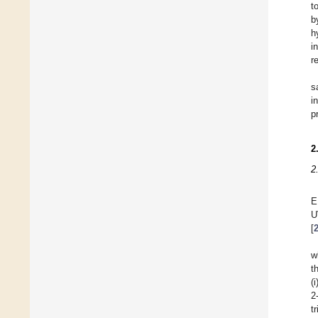
t
b
h
i
r
s
i
p
2
2
E
U
[
w
t
(
2
t