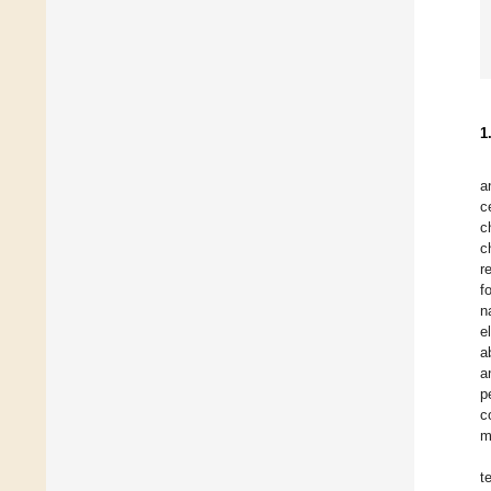
1
a
c
c
c
r
f
n
e
a
a
p
c
m
t