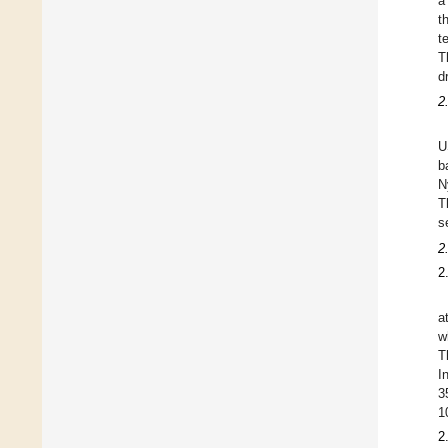
a
t
t
T
d
2
U
b
N
T
s
2
2
a
w
T
I
3
1
2