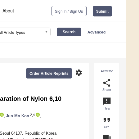
About
Sign In / Sign Up
Submit
Advanced
All Article Types
settings
Altmetric
Order Article Reprints
share
Share
ration of Nylon 6,10
announcement
Help
2,4
,
Jun Mo Koo
,
format_quote
Cite
Seoul 04107, Republic of Korea
question_answer