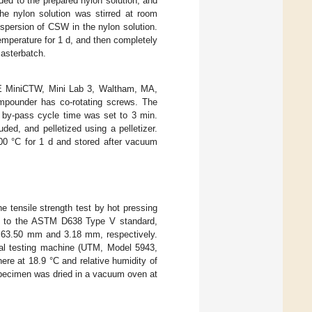
ded to the prepared nylon solution, and
he nylon solution was stirred at room
ispersion of CSW in the nylon solution.
mperature for 1 d, and then completely
asterbatch.
 MiniCTW, Mini Lab 3, Waltham, MA,
mpounder has co-rotating screws. The
 by-pass cycle time was set to 3 min.
ed, and pelletized using a pelletizer.
0 °C for 1 d and stored after vacuum
tensile strength test by hot pressing
ng to the ASTM D638 Type V standard,
f 63.50 mm and 3.18 mm, respectively.
al testing machine (UTM, Model 5943,
re at 18.9 °C and relative humidity of
specimen was dried in a vacuum oven at