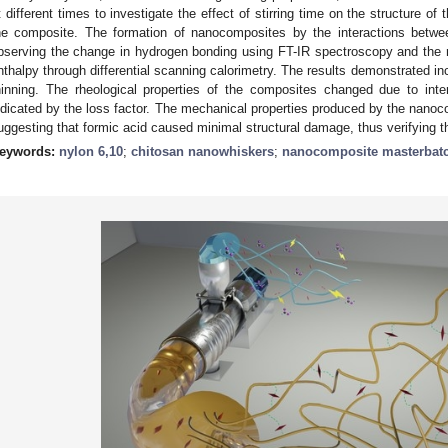
t different times to investigate the effect of stirring time on the structure o
he composite. The formation of nanocomposites by the interactions bet
bserving the change in hydrogen bonding using FT-IR spectroscopy and the r
nthalpy through differential scanning calorimetry. The results demonstrated i
hinning. The rheological properties of the composites changed due to in
ndicated by the loss factor. The mechanical properties produced by the nanocom
uggesting that formic acid caused minimal structural damage, thus verifying the 
eywords:
nylon 6,10
;
chitosan nanowhiskers
;
nanocomposite masterbat