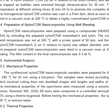
 6.5 wt % nylon solution. CSW (30 wt % relative to the solid content) was ad
he trapped air bubbles were removed through ultrasonication for 30 min. T
emperature at different stirring times (5 min–24 h) to promote the complete d
he homogenized nylon/CSW solution was cast in a Petri dish, dried at room te
ried in a vacuum oven at 100 °C to obtain a highly concentrated nylon/CSW m
.4. Preparation of Nylon/CSW Nanocomposites Using Melt Blending
Nylon/CSW nanocomposites were prepared using a compounder (HAAKE
SA) by extruding the prepared nylon/CSW masterbatch and nylon. The co
arrel temperature was set at 240 °C with a screw speed of 50 rpm, and the
ylon/CSW masterbatch (1 wt % relative to nylon) was added, blended, extrud
he prepared nylon/CSW nanocomposites were dried in a vacuum oven at 10
ealing. The filler content in the final nanocomposite was 0.3 wt %.
.5. Instrumental Analysis
.5.1. Mechanical Properties
The synthesized nylon/CSW nanocomposite samples were prepared for the 
t 240 °C for 10 min using a hot-press. The samples were tested accordi
hich involved cutting them into dumbbell shapes with lengths and widths o
he mechanical properties of the specimens were measured using a univers
nstron, Norwood, MA, USA). All tests were conducted in a controlled atmosphe
5% using a thermo-hygrostat. Before testing the mechanical properties, the 
00 °C to remove water.
.5.2. Thermal Properties