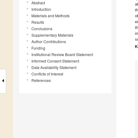
Abstract
a
Introduction
t
Materials and Methods
o
e
Results
t
Conclusions
i
Supplementary Materials
s
Author Contributions
K
Funding
Institutional Review Board Statement
Informed Consent Statement
Data Availability Statement
Conflicts of Interest
References