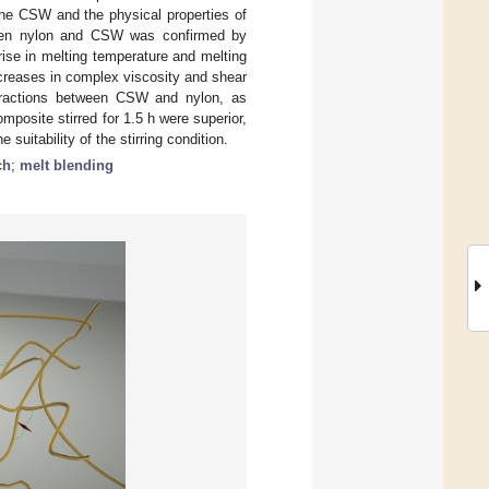
f the CSW and the physical properties of
ween nylon and CSW was confirmed by
ise in melting temperature and melting
ncreases in complex viscosity and shear
teractions between CSW and nylon, as
posite stirred for 1.5 h were superior,
suitability of the stirring condition.
ch
;
melt blending