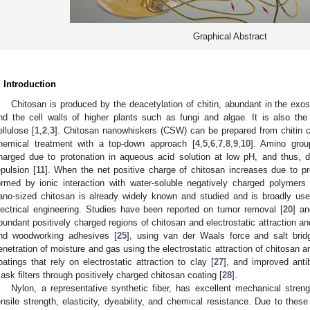
Graphical Abstract
. Introduction
Chitosan is produced by the deacetylation of chitin, abundant in the exo
nd the cell walls of higher plants such as fungi and algae. It is also th
ellulose [
1
,
2
,
3
]. Chitosan nanowhiskers (CSW) can be prepared from chitin cry
hemical treatment with a top-down approach [
4
,
5
,
6
,
7
,
8
,
9
,
10
]. Amino grou
harged due to protonation in aqueous acid solution at low pH, and thus, d
epulsion [
11
]. When the net positive charge of chitosan increases due to p
ormed by ionic interaction with water-soluble negatively charged polymers 
ano-sized chitosan is already widely known and studied and is broadly use
lectrical engineering. Studies have been reported on tumor removal [
20
] an
bundant positively charged regions of chitosan and electrostatic attraction an
nd woodworking adhesives [
25
], using van der Waals force and salt bridg
enetration of moisture and gas using the electrostatic attraction of chitosan an
oatings that rely on electrostatic attraction to clay [
27
], and improved anti
ask filters through positively charged chitosan coating [
28
].
Nylon, a representative synthetic fiber, has excellent mechanical streng
ensile strength, elasticity, dyeability, and chemical resistance. Due to the