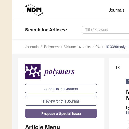
Journals
Search
for Articles
:
Journals
Polymers
Volume 14
Issue 24
10.3390/poly
first_page
Submit to this Journal
M
Review for this Journal
b
Propose a Special Issue
H
Article Menu