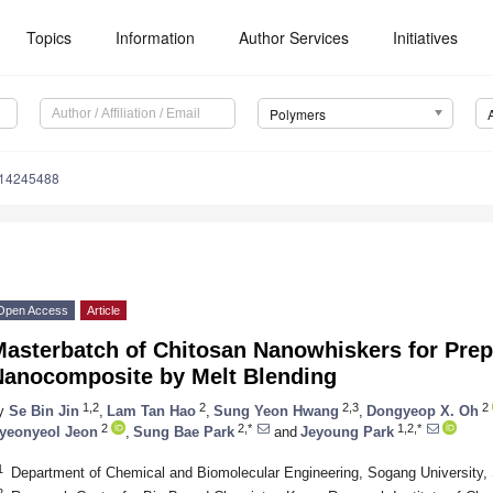
Topics
Information
Author Services
Initiatives
Polymers
m14245488
Open Access
Article
asterbatch of Chitosan Nanowhiskers for Prepa
Nanocomposite by Melt Blending
1,2
2
2,3
2
y
Se Bin Jin
,
Lam Tan Hao
,
Sung Yeon Hwang
,
Dongyeop X. Oh
2
2,*
1,2,*
yeonyeol Jeon
,
Sung Bae Park
and
Jeyoung Park
1
Department of Chemical and Biomolecular Engineering, Sogang University, 
2