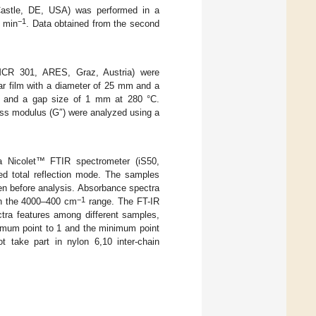
 Castle, DE, USA) was performed in a
−1
C min
. Data obtained from the second
CR 301, ARES, Graz, Austria) were
r film with a diameter of 25 mm and a
, and a gap size of 1 mm at 280 °C.
oss modulus (G″) were analyzed using a
a Nicolet™ FTIR spectrometer (iS50,
ed total reflection mode. The samples
en before analysis. Absorbance spectra
−1
in the 4000–400 cm
range. The FT-IR
tra features among different samples,
ximum point to 1 and the minimum point
 take part in nylon 6,10 inter-chain