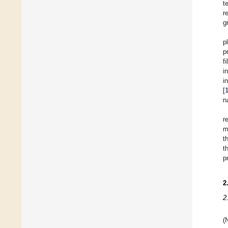
t
r
g
p
p
f
i
i
[
n
r
m
t
t
p
2
2
(