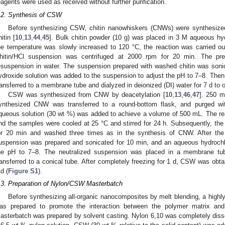
eagents were used as received without further purification.
.2. Synthesis of CSW
Before synthesizing CSW, chitin nanowhiskers (CNWs) were synthesized
hitin [
10
,
13
,
44
,
45
]. Bulk chitin powder (10 g) was placed in 3 M aqueous hyd
he temperature was slowly increased to 120 °C, the reaction was carried ou
hitin/HCl suspension was centrifuged at 2000 rpm for 20 min. The pr
esuspension in water. The suspension prepared with washed chitin was son
ydroxide solution was added to the suspension to adjust the pH to 7–8. Then,
ransferred to a membrane tube and dialyzed in deionized (DI) water for 7 d to
CSW was synthesized from CNW by deacetylation [
10
,
13
,
46
,
47
]. 250 m
ynthesized CNW was transferred to a round-bottom flask, and purged with
queous solution (30 wt %) was added to achieve a volume of 500 mL. The reac
nd the samples were cooled at 25 °C and stirred for 24 h. Subsequently, th
or 20 min and washed three times as in the synthesis of CNW. After the
uspension was prepared and sonicated for 10 min, and an aqueous hydrochlo
he pH to 7–8. The neutralized suspension was placed in a membrane tub
ransferred to a conical tube. After completely freezing for 1 d, CSW was obta
 d (
Figure S1
).
.3. Preparation of Nylon/CSW Masterbatch
Before synthesizing all-organic nanocomposites by melt blending, a hig
0. May
1. May
2. May
3. May
4. May
5. May
6. May
7. May
8. May
0. May
1. May
2. May
3. May
4. May
5. May
6. May
7. May
8. May
0. May
1. May
 Jun
 Jun
 Jun
 Jun
 Jun
 Jun
 Jun
 Jun
. Jun
. Jun
. Jun
. Jun
. Jun
. Jun
. Jun
. Jun
. Jun
. Jun
. Jun
. Jun
. Jun
. Jun
. Jun
. Jun
. Jun
. Jun
. Jun
 Jul
 Jul
 Jul
 Jul
 Jul
 Jul
 Jul
 Jul
. Jul
. Jul
. Jul
. Jul
. Jul
. Jul
. Jul
. Jul
. Jul
. Jul
. Jul
. Jul
. Jul
. Jul
. Jul
. Jul
. Jul
. Jul
. Jul
. Jul
 Aug
 Aug
 Aug
 Aug
 Aug
 Aug
as prepared to promote the interaction between the polymer matrix and
asterbatch was prepared by solvent casting. Nylon 6,10 was completely dissol