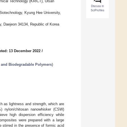
emical Technology (KRICT), Ulsan
Discuss in
SciProfiles
iotechnology, Kyung Hee University,
y, Daejeon 34134, Republic of Korea
pted: 13 December 2022
/
 and Biodegradable Polymers
)
h as lightness and strength, which are
%) nylon/chitosan nanowhisker (CSW)
ve high dispersion efficiency while
composites were prepared with a large
e stirred in the presence of formic acid