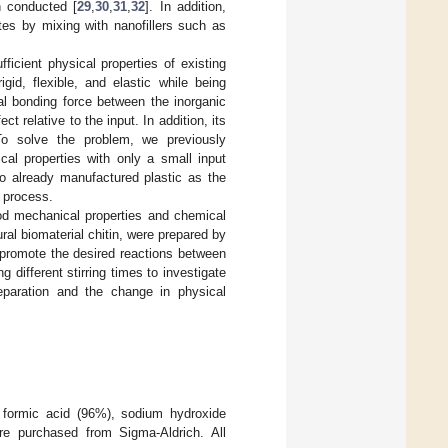
n conducted [
29
,
30
,
31
,
32
]. In addition,
es by mixing with nanofillers such as
icient physical properties of existing
gid, flexible, and elastic while being
al bonding force between the inorganic
ct relative to the input. In addition, its
 To solve the problem, we previously
cal properties with only a small input
o already manufactured plastic as the
n process.
od mechanical properties and chemical
al biomaterial chitin, were prepared by
promote the desired reactions between
 different stirring times to investigate
eparation and the change in physical
 formic acid (96%), sodium hydroxide
re purchased from Sigma-Aldrich. All