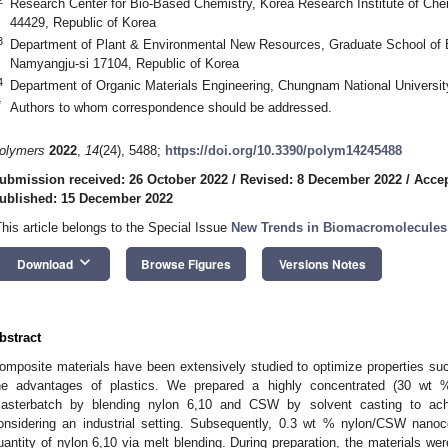
Research Center for Bio-Based Chemistry, Korea Research Institute of Ch
44429, Republic of Korea
3
Department of Plant & Environmental New Resources, Graduate School of B
Namyangju-si 17104, Republic of Korea
4
Department of Organic Materials Engineering, Chungnam National Universit
*
Authors to whom correspondence should be addressed.
olymers
2022
,
14
(24), 5488;
https://doi.org/10.3390/polym14245488
ubmission received: 26 October 2022
/
Revised: 8 December 2022
/
Acce
ublished: 15 December 2022
This article belongs to the Special Issue
New Trends in Biomacromolecules
keyboard_arrow_down
Download
Browse Figures
Versions Notes
bstract
omposite materials have been extensively studied to optimize properties suc
he advantages of plastics. We prepared a highly concentrated (30 wt 
asterbatch by blending nylon 6,10 and CSW by solvent casting to achie
onsidering an industrial setting. Subsequently, 0.3 wt % nylon/CSW nano
uantity of nylon 6,10 via melt blending. During preparation, the materials wer