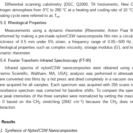
Differential scanning calorimetry (DSC, Q2000, TA Instruments, New
itrogen atmosphere from 0°C to 280 °C at a heating and cooling rate of 10 °
eating cycle were referred to as T
.
m
.5.3. Rheological Properties
Measurements using a dynamic rheometer (Rheometer, Anton Paar M
erformed by making a pre-made nylon/CSW nanocomposite film into a circula
hickness of 0.5 mm under 5% strain, a frequency range of 0.05∼500 Hz
heological properties such as complex viscosity, storage modulus (G′), and l
ynamic rheometer.
.5.4. Fourier Transform Infrared Spectroscopy (FT-IR)
Infrared spectra of nylon/CSW nanocomposites were obtained using 
hermo Scientific, Waltham, MA, USA); analysis was performed in attenuat
ere converted into films by a hot press and dried completely in a vacuum ov
ere acquired for all samples. Each spectrum was acquired with 256 scans 
bsorbance spectrum was corrected for baseline shifts. To compare the spec
he peak intensities of the three samples were normalized by setting the ma
−1
o 0 based on the CH
stretching (2942 cm
) because the CH
does not
2
2
nteraction.
. Results
.1. Synthesis of Nylon/CSW Nanocomposites