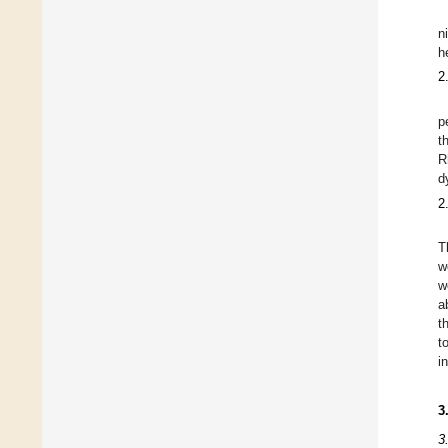
n
h
2
p
t
R
d
2
T
w
w
a
t
t
i
3
3