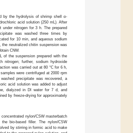
 by the hydrolysis of shrimp shell α-
rochloric acid solution (250 mL). After
t under nitrogen for 3 h. The prepared
ecipitate was washed three times by
icated for 10 min, and aqueous sodium
 the neutralized chitin suspension was
 obtain CNW.
L of the suspension prepared with the
 nitrogen; further, sodium hydroxide
tion was carried out at 80 °C for 6 h,
e samples were centrifuged at 2000 rpm
 washed precipitate was recovered, a
ric acid solution was added to adjust
e, dialyzed in DI water for 7 d, and
ined by freeze-drying for approximately
hly concentrated nylon/CSW masterbatch
 the bio-based filler. The nylon/CSW
ved by stirring in formic acid to make