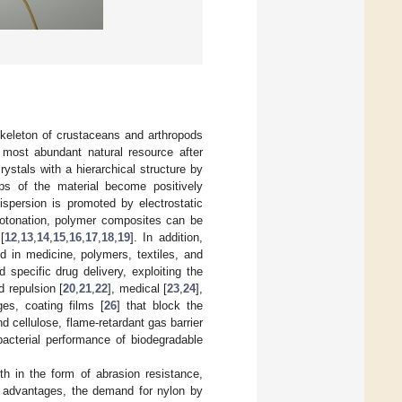
skeleton of crustaceans and arthropods
e most abundant natural resource after
stals with a hierarchical structure by
ps of the material become positively
ispersion is promoted by electrostatic
rotonation, polymer composites can be
[
12
,
13
,
14
,
15
,
16
,
17
,
18
,
19
]. In addition,
d in medicine, polymers, textiles, and
d specific drug delivery, exploiting the
d repulsion [
20
,
21
,
22
], medical [
23
,
24
],
es, coating films [
26
] that block the
d cellulose, flame-retardant gas barrier
bacterial performance of biodegradable
th in the form of abrasion resistance,
se advantages, the demand for nylon by