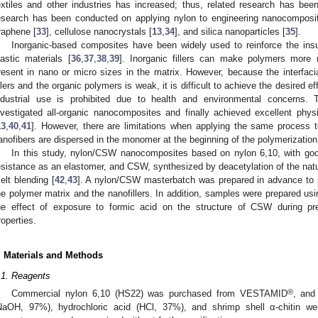
extiles and other industries has increased; thus, related research has bee
esearch has been conducted on applying nylon to engineering nanocomposit
raphene [
33
], cellulose nanocrystals [
13
,
34
], and silica nanoparticles [
35
].
Inorganic-based composites have been widely used to reinforce the insuff
lastic materials [
36
,
37
,
38
,
39
]. Inorganic fillers can make polymers more ri
resent in nano or micro sizes in the matrix. However, because the interfaci
illers and the organic polymers is weak, it is difficult to achieve the desired effe
ndustrial use is prohibited due to health and environmental concerns.
nvestigated all-organic nanocomposites and finally achieved excellent physi
13
,
40
,
41
]. However, there are limitations when applying the same process t
anofibers are dispersed in the monomer at the beginning of the polymerizatio
In this study, nylon/CSW nanocomposites based on nylon 6,10, with go
esistance as an elastomer, and CSW, synthesized by deacetylation of the natur
elt blending [
42
,
43
]. A nylon/CSW masterbatch was prepared in advance to 
he polymer matrix and the nanofillers. In addition, samples were prepared using
he effect of exposure to formic acid on the structure of CSW during pr
roperties.
. Materials and Methods
.1. Reagents
®
Commercial nylon 6,10 (HS22) was purchased from VESTAMID
, and
NaOH, 97%), hydrochloric acid (HCl, 37%), and shrimp shell α-chitin we