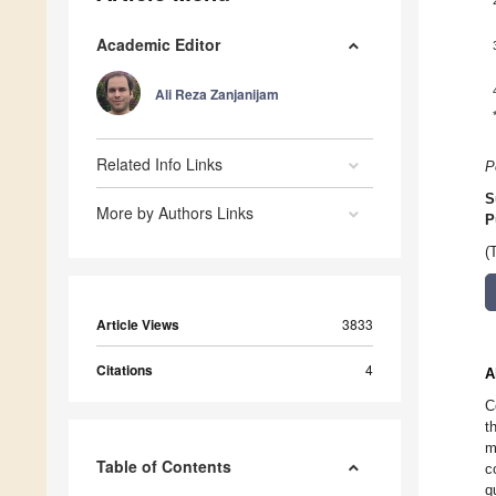
Academic Editor
Ali Reza Zanjanijam
Related Info Links
P
S
More by Authors Links
P
(
Article Views
3833
Citations
4
A
C
t
m
Table of Contents
c
q