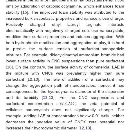
cellulose in the form of nanofibers and nanocrystals (length 300
nm) by adsorption of cationic octylamine, which enhances foam
stability [
15
]. The improved foam stability was attributed to the
increased bulk viscoelastic properties and nanocellulose charge.
Positively charged ethyl lauroyl arginate interacts
electrostatically with negatively charged cellulose nanocrystals,
modifies their surface properties and induces aggregation. With
both hydrophobic modification and aggregation at play, it is hard
to predict the surface tension of surfactant–nanoparticle
mixtures. For example, didecyldimethyl ammonium bromide had
lower surface activity in CNC suspensions than pure surfactant
[
16
]. On the contrary, the surface activity of commercial LAE in
the mixture with CNCs was prevalently higher than pure
surfactant [
12
,
13
]. The rate of addition of a surfactant may
change the aggregation path of nanoparticles; hence, it has
consequences for the hydrodynamic diameter of the dispersion
𝑐
≪
𝐶
𝑀
𝐶
,
and its turbidity [
12
,
13
]. For the CNC suspensions and
surfactant concentration
the zeta potential of
cellulose nanocrystals does not significantly change. For
example, adding LAE at concentrations below 0.01 wt%. neither
decreases the negative value of CNCs’ zeta potential nor
increases their hydrodynamic diameter [
12
,
13
].