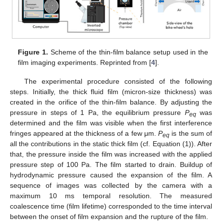
Figure 1.
Scheme of the thin-film balance setup used in the
film imaging experiments. Reprinted from [
4
].
The experimental procedure consisted of the following
steps. Initially, the thick fluid film (micron-size thickness) was
created in the orifice of the thin-film balance. By adjusting the
pressure in steps of 1 Pa, the equilibrium pressure
P
was
eq
determined and the film was visible when the first interference
fringes appeared at the thickness of a few μm.
P
is the sum of
eq
all the contributions in the static thick film (cf. Equation (1)). After
that, the pressure inside the film was increased with the applied
pressure step of 100 Pa. The film started to drain. Buildup of
hydrodynamic pressure caused the expansion of the film. A
sequence of images was collected by the camera with a
maximum 10 ms temporal resolution. The measured
coalescence time (film lifetime) corresponded to the time interval
between the onset of film expansion and the rupture of the film.