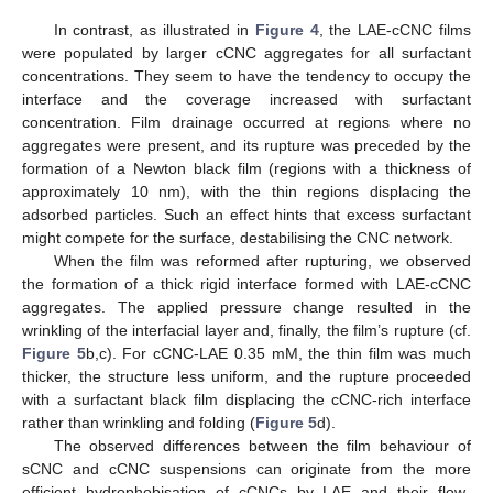
In contrast, as illustrated in
Figure 4
, the LAE-cCNC films
were populated by larger cCNC aggregates for all surfactant
concentrations. They seem to have the tendency to occupy the
interface and the coverage increased with surfactant
concentration. Film drainage occurred at regions where no
aggregates were present, and its rupture was preceded by the
formation of a Newton black film (regions with a thickness of
approximately 10 nm), with the thin regions displacing the
adsorbed particles. Such an effect hints that excess surfactant
might compete for the surface, destabilising the CNC network.
When the film was reformed after rupturing, we observed
the formation of a thick rigid interface formed with LAE-cCNC
aggregates. The applied pressure change resulted in the
wrinkling of the interfacial layer and, finally, the film’s rupture (cf.
Figure 5
b,c). For cCNC-LAE 0.35 mM, the thin film was much
thicker, the structure less uniform, and the rupture proceeded
with a surfactant black film displacing the cCNC-rich interface
rather than wrinkling and folding (
Figure 5
d).
The observed differences between the film behaviour of
sCNC and cCNC suspensions can originate from the more
efficient hydrophobisation of cCNCs by LAE and their flow-