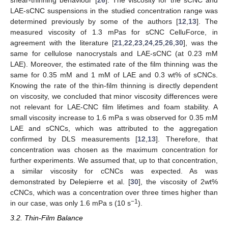
shear-thinning behaviour [
26
]. The viscosity for the sCNC and
LAE-sCNC suspensions in the studied concentration range was
determined previously by some of the authors [
12
,
13
]. The
measured viscosity of 1.3 mPas for sCNC CelluForce, in
agreement with the literature [
21
,
22
,
23
,
24
,
25
,
26
,
30
], was the
same for cellulose nanocrystals and LAE-sCNC (at 0.23 mM
LAE). Moreover, the estimated rate of the film thinning was the
same for 0.35 mM and 1 mM of LAE and 0.3 wt% of sCNCs.
Knowing the rate of the thin-film thinning is directly dependent
on viscosity, we concluded that minor viscosity differences were
not relevant for LAE-CNC film lifetimes and foam stability. A
small viscosity increase to 1.6 mPa s was observed for 0.35 mM
LAE and sCNCs, which was attributed to the aggregation
confirmed by DLS measurements [
12
,
13
]. Therefore, that
concentration was chosen as the maximum concentration for
further experiments. We assumed that, up to that concentration,
a similar viscosity for cCNCs was expected. As was
demonstrated by Delepierre et al. [
30
], the viscosity of 2wt%
cCNCs, which was a concentration over three times higher than
−1
in our case, was only 1.6 mPa s (10 s
).
3.2. Thin-Film Balance