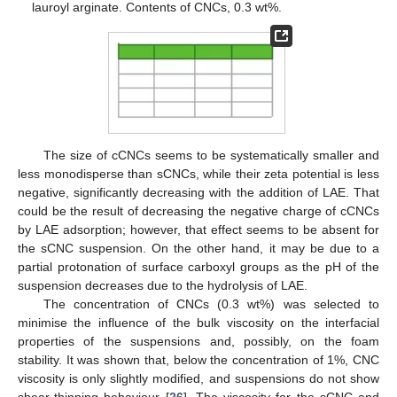
lauroyl arginate. Contents of CNCs, 0.3 wt%.
The size of cCNCs seems to be systematically smaller and
less monodisperse than sCNCs, while their zeta potential is less
negative, significantly decreasing with the addition of LAE. That
could be the result of decreasing the negative charge of cCNCs
by LAE adsorption; however, that effect seems to be absent for
the sCNC suspension. On the other hand, it may be due to a
partial protonation of surface carboxyl groups as the pH of the
suspension decreases due to the hydrolysis of LAE.
The concentration of CNCs (0.3 wt%) was selected to
minimise the influence of the bulk viscosity on the interfacial
properties of the suspensions and, possibly, on the foam
stability. It was shown that, below the concentration of 1%, CNC
viscosity is only slightly modified, and suspensions do not show