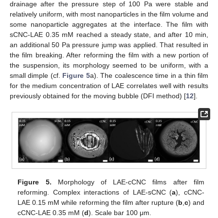
drainage after the pressure step of 100 Pa were stable and
relatively uniform, with most nanoparticles in the film volume and
some nanoparticle aggregates at the interface. The film with
sCNC-LAE 0.35 mM reached a steady state, and after 10 min,
an additional 50 Pa pressure jump was applied. That resulted in
the film breaking. After reforming the film with a new portion of
the suspension, its morphology seemed to be uniform, with a
small dimple (cf.
Figure 5
a). The coalescence time in a thin film
for the medium concentration of LAE correlates well with results
previously obtained for the moving bubble (DFI method) [
12
].
Figure 5.
Morphology of LAE-cCNC films after film
reforming. Complex interactions of LAE-sCNC (
a
), cCNC-
LAE 0.15 mM while reforming the film after rupture (
b
,
c
) and
cCNC-LAE 0.35 mM (
d
). Scale bar 100 μm.