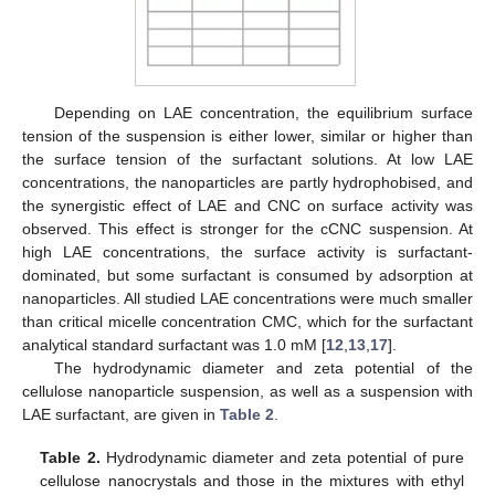
Depending on LAE concentration, the equilibrium surface
tension of the suspension is either lower, similar or higher than
the surface tension of the surfactant solutions. At low LAE
concentrations, the nanoparticles are partly hydrophobised, and
the synergistic effect of LAE and CNC on surface activity was
observed. This effect is stronger for the cCNC suspension. At
high LAE concentrations, the surface activity is surfactant-
dominated, but some surfactant is consumed by adsorption at
nanoparticles. All studied LAE concentrations were much smaller
than critical micelle concentration CMC, which for the surfactant
analytical standard surfactant was 1.0 mM [
12
,
13
,
17
].
The hydrodynamic diameter and zeta potential of the
cellulose nanoparticle suspension, as well as a suspension with
LAE surfactant, are given in
Table 2
.
Table 2.
Hydrodynamic diameter and zeta potential of pure
cellulose nanocrystals and those in the mixtures with ethyl