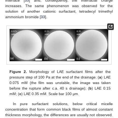
interface [
33
] and, consequently, the interfacial charge
increases. The same phenomenon was observed for the
solution of another cationic surfactant, tetradecyl trimethyl
ammonium bromide [
33
].
Figure 2.
Morphology of LAE surfactant films after the
pressure step of 100 Pa at the end of the drainage. (
a
) LAE
0.075 mM (the film was unstable, the image was taken
before the rupture after c.a. 40 s drainage); (
b
) LAE 0.15
mM; (
c
) LAE 0.35 mM. Scale bar 100 μm.
In pure surfactant solutions, below critical micelle
concentration that form common black films of almost constant
thickness morphology, the differences are usually not observed.