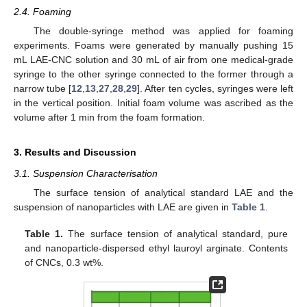
2.4. Foaming
The double-syringe method was applied for foaming
experiments. Foams were generated by manually pushing 15
mL LAE-CNC solution and 30 mL of air from one medical-grade
syringe to the other syringe connected to the former through a
narrow tube [
12
,
13
,
27
,
28
,
29
]. After ten cycles, syringes were left
in the vertical position. Initial foam volume was ascribed as the
volume after 1 min from the foam formation.
3. Results and Discussion
3.1. Suspension Characterisation
The surface tension of analytical standard LAE and the
suspension of nanoparticles with LAE are given in
Table 1
.
Table 1.
The surface tension of analytical standard, pure
and nanoparticle-dispersed ethyl lauroyl arginate. Contents
of CNCs, 0.3 wt%.