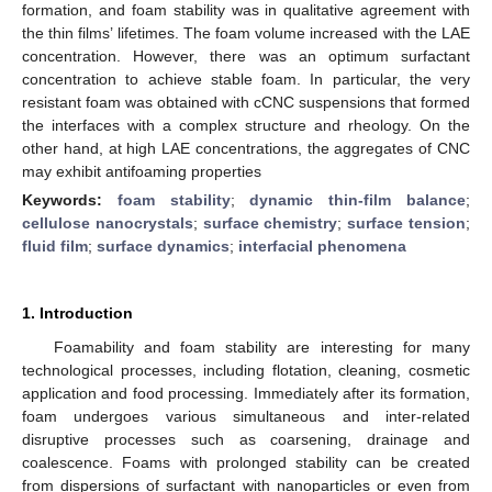
formation, and foam stability was in qualitative agreement with
the thin films’ lifetimes. The foam volume increased with the LAE
concentration. However, there was an optimum surfactant
concentration to achieve stable foam. In particular, the very
resistant foam was obtained with cCNC suspensions that formed
the interfaces with a complex structure and rheology. On the
other hand, at high LAE concentrations, the aggregates of CNC
may exhibit antifoaming properties
Keywords:
foam stability
;
dynamic thin-film balance
;
cellulose nanocrystals
;
surface chemistry
;
surface tension
;
fluid film
;
surface dynamics
;
interfacial phenomena
1. Introduction
Foamability and foam stability are interesting for many
technological processes, including flotation, cleaning, cosmetic
application and food processing. Immediately after its formation,
foam undergoes various simultaneous and inter-related
disruptive processes such as coarsening, drainage and
coalescence. Foams with prolonged stability can be created
from dispersions of surfactant with nanoparticles or even from