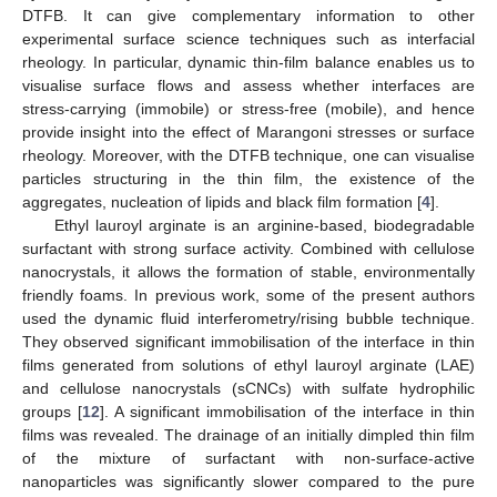
DTFB. It can give complementary information to other
experimental surface science techniques such as interfacial
rheology. In particular, dynamic thin-film balance enables us to
visualise surface flows and assess whether interfaces are
stress-carrying (immobile) or stress-free (mobile), and hence
provide insight into the effect of Marangoni stresses or surface
rheology. Moreover, with the DTFB technique, one can visualise
particles structuring in the thin film, the existence of the
aggregates, nucleation of lipids and black film formation [
4
].
Ethyl lauroyl arginate is an arginine-based, biodegradable
surfactant with strong surface activity. Combined with cellulose
nanocrystals, it allows the formation of stable, environmentally
friendly foams. In previous work, some of the present authors
used the dynamic fluid interferometry/rising bubble technique.
They observed significant immobilisation of the interface in thin
films generated from solutions of ethyl lauroyl arginate (LAE)
and cellulose nanocrystals (sCNCs) with sulfate hydrophilic
groups [
12
]. A significant immobilisation of the interface in thin
films was revealed. The drainage of an initially dimpled thin film
of the mixture of surfactant with non-surface-active
nanoparticles was significantly slower compared to the pure