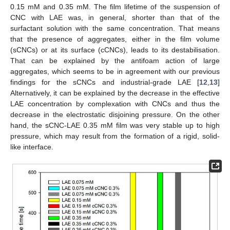
0.15 mM and 0.35 mM. The film lifetime of the suspension of
CNC with LAE was, in general, shorter than that of the
surfactant solution with the same concentration. That means
that the presence of aggregates, either in the film volume
(sCNCs) or at its surface (cCNCs), leads to its destabilisation.
That can be explained by the antifoam action of large
aggregates, which seems to be in agreement with our previous
findings for the sCNCs and industrial-grade LAE [
12
,
13
]
Alternatively, it can be explained by the decrease in the effective
LAE concentration by complexation with CNCs and thus the
decrease in the electrostatic disjoining pressure. On the other
hand, the sCNC-LAE 0.35 mM film was very stable up to high
pressure, which may result from the formation of a rigid, solid-
like interface.