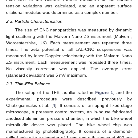
tension variations was calculated, and an apparent surface
dilational modulus was determined as a complex number.
2.2. Particle Characterisation
The size of CNC nanoparticles was measured by dynamic
light scattering with the Malvern Nano ZS instrument (Malvern,
Worcestershire, UK). Each measurement was repeated three
times. The zeta potential of all LAE-CNC suspensions was
measured by laser Doppler velocimetry with the Malvern Nano
ZS instrument. Each measurement was repeated three times.
No viscosity correction was applied. The average error
(standard deviation) was 5 mV maximum.
2.3. Thin-Film Balance
The setup of the TFB, as illustrated in
Figure 1
, and the
experimental procedure were described previously by
Chatzigiannakis et al. [
4
]. It consists of an upright fixed-stage
microscope, a pressure control system, an in-house fabricated
anodised aluminium pressure chamber, in which the bike wheel
microfluidic device was placed. The bike wheel chip was
manufactured by photolithography. It consists of a diamond-
drilled hole with a diameter of 1 mm and a thickness of 400 µm