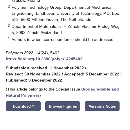
Krakow, Poland
2
Polymer Technology Group, Department of Mechanical
Engineering, Eindhoven University of Technology, P.O. Box
513, 5600 MB Eindhoven, The Netherlands
3
Department of Materials, ETH Zürich, Vladimir-Prelog-Weg
5, 8093 Zürich, Switzerland
*
Authors to whom correspondence should be addressed.
Polymers
2022
,
14
(24), 5402;
https://doi.org/10.3390/polym14245402
Submission received: 1 November 2022
/
Revised: 30 November 2022
/
Accepted: 5 December 2022
/
Published: 9 December 2022
(This article belongs to the Special Issue
Biodegradable and
Natural Polymers
)
keyboard_arrow_down
Download
Browse Figures
Versions Notes