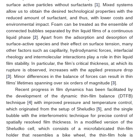
surface active particles without surfactants [
1
]. Mixed systems
allow us to obtain the desired technological properties with the
reduced amount of surfactant, and thus, with lower costs and
environmental impact. Foam can be treated as the ensemble of
connected bubbles separated by thin liquid films of a continuous
liquid phase [
2
]. Apart from the adsorption and desorption of
surface-active species and their effect on surface tension, many
other factors such as capillarity, hydrodynamic forces, interfacial
rheology and intermolecular interactions play a role in thin liquid
film stability. In particular, the film’s critical thickness, at which its
rupture is observed, increases with the applied pressure drop
[
3
]. Minor differences in the balance of forces can result in thin
films’ lifetimes spanning over six orders of magnitude [
3
].
Recent progress in film dynamics has been facilitated by
the development of the dynamic thin-film balance (DTFB)
technique [
4
] with improved pressure and temperature control,
which originated from the setup of Sheludko [
5
], and the single
bubble with the interferometric technique for precise control of
spatially resolved film thickness. In a modified version of the
Sheludko cell, which consists of a microfabricated thin-film
holder that resembles a bike wheel, the thin-film hole is