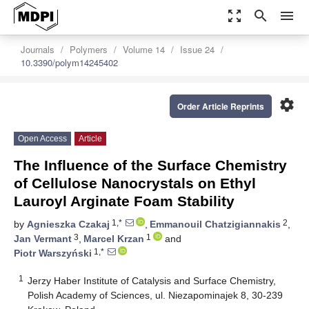
zoom_out_map
search
menu
Journals
Polymers
Volume 14
Issue 24
10.3390/polym14245402
settings
Order Article Reprints
Open Access
Article
The Influence of the Surface Chemistry
of Cellulose Nanocrystals on Ethyl
Lauroyl Arginate Foam Stability
1,*
2
by
Agnieszka Czakaj
,
Emmanouil Chatzigiannakis
,
3
1
Jan Vermant
,
Marcel Krzan
and
1,*
Piotr Warszyński
1
Jerzy Haber Institute of Catalysis and Surface Chemistry,
Polish Academy of Sciences, ul. Niezapominajek 8, 30-239