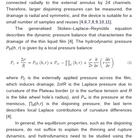
connected radially to the external annulus by 24 channels.
Therefore, larger disjoining pressures can be measured, the
drainage is radial and symmetric, and the device is suitable for a
small number of samples and reuses [
4
,
6
,
7
,
8
,
9
,
10
,
11
].
The generalised Stokes–Laplace–Reynolds equation
describes the dynamic pressure balance that characterises the
drainage of the thin liquid film [
4
]. The hydrodynamic pressure
P
(
h
,
r
) is given by a local pressure balance:
H
2
𝜎
𝜎
∂
∂
ℎ
𝑃
+
=
𝑃
(
ℎ
,
𝑟
)
+
𝑃
−
(
ℎ
,
𝑟
)
+
(
𝑟
)
∏
2
𝑟
𝑅
∂
𝑟
∂
𝑟
𝑐
𝐻
∞
𝑑
(1)
where
P
is the externally applied pressure across the film,
c
which induces drainage, 2
σ
/
R
is the Laplace pressure due to
curvature of the Plateau border (
σ
is the surface tension and
R
is the bike wheel hole’s radius), and
P
is the pressure at the
∞
meniscus,
∏
(
h
,
r
) is the disjoining pressure; the last term
d
describes local Laplace contributions of curvature differences
[
4
].
In general, the equilibrium properties, such as the disjoining
pressure, do not suffice to explain the thinning and rupture
dynamics, and hydrodynamics need to be studied using the