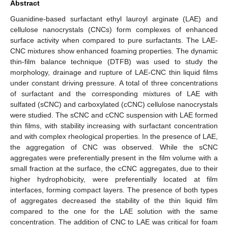
Abstract
Guanidine-based surfactant ethyl lauroyl arginate (LAE) and
cellulose nanocrystals (CNCs) form complexes of enhanced
surface activity when compared to pure surfactants. The LAE-
CNC mixtures show enhanced foaming properties. The dynamic
thin-film balance technique (DTFB) was used to study the
morphology, drainage and rupture of LAE-CNC thin liquid films
under constant driving pressure. A total of three concentrations
of surfactant and the corresponding mixtures of LAE with
sulfated (sCNC) and carboxylated (cCNC) cellulose nanocrystals
were studied. The sCNC and cCNC suspension with LAE formed
thin films, with stability increasing with surfactant concentration
and with complex rheological properties. In the presence of LAE,
the aggregation of CNC was observed. While the sCNC
aggregates were preferentially present in the film volume with a
small fraction at the surface, the cCNC aggregates, due to their
higher hydrophobicity, were preferentially located at film
interfaces, forming compact layers. The presence of both types
of aggregates decreased the stability of the thin liquid film
compared to the one for the LAE solution with the same
concentration. The addition of CNC to LAE was critical for foam