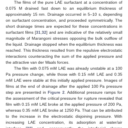
The films of the pure LAE surfactant at a concentration of
0.075 M drained fast down to an equilibrium thickness of
approximately 15 nm. Drainage occurred in 5–10 s, depending
on surfactant concentration, and proceeded symmetrically. The
short drainage times are expected for these concentrations in
surfactant films [
31
,
32
] and are indicative of the relatively small
magnitude of Marangoni stresses opposing the bulk outflow of
the liquid. Drainage stopped when the equilibrium thickness was
reached. This thickness resulted from the repulsive electrostatic
interactions counteracting the sum of the applied pressure and
the attractive van der Waals forces.
The film with 0.075 mM LAE was already unstable at a 100
Pa pressure change, while those with 0.15 mM LAE and 0.35
mM LAE were stable at this initially applied pressure. Images of
films at the end of drainage after the applied 100 Pa pressure
step are presented in
Figure 2
. Additional pressure ramps for
the assessment of the critical pressure for rupture revealed that
film with 0.15 mM LAE broke at the applied pressure of 200 Pa,
whereas 0.35 mM LAE broke at 1250 Pa. That can be attributed
to the increase in the electrostatic disjoining pressure. With
increasing LAE concentration, its adsorption at water/air