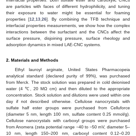
interfacial properties. Both sulfate ester and carboxylic CNCs
are particles with faces of different hydrophilicity, and tuning
their exposure to water might be essential for foaming
properties [
12
,
13
,
26
]. By combining the TFB technique and
interfacial properties measurements, we show how the complex
interactions between the surfactant and the CNCs affect the
surface pressure, disjoining pressure, surface rheology and
adsorption dynamics in mixed LAE-CNC systems.
2. Materials and Methods
Ethyl lauroyl arginate, United States Pharmacopeia
analytical standard (declared purity of 99%), was purchased
from Merck. The stock solution was prepared in cold deionised
water (4 ℃, 20 MΩ cm) and then diluted to the appropriate
concentration. Stock solution and dilutions were used within one
day if not described otherwise. Cellulose nanocrystals with
sulfate half ester groups were purchased from Celluforce
(diameter 5 nm, length 100 nm, sulfate content 0.25 mmol/g).
Cellulose nanocrystals with carboxyl groups were purchased
from Anomera (zeta potential range −40 to −50 mV, diameter 5–
10 nm, length 150–200 nm, carboxyl content 0.12–0.20