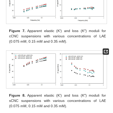
Figure 7.
Apparent elastic (K′) and loss (K″) moduli for
cCNC suspensions with various concentrations of LAE
(0.075 mM, 0.15 mM and 0.35 mM).
Figure 8.
Apparent elastic (K′) and loss (K″) moduli for
sCNC suspensions with various concentrations of LAE
(0.075 mM, 0.15 mM and 0.35 mM).