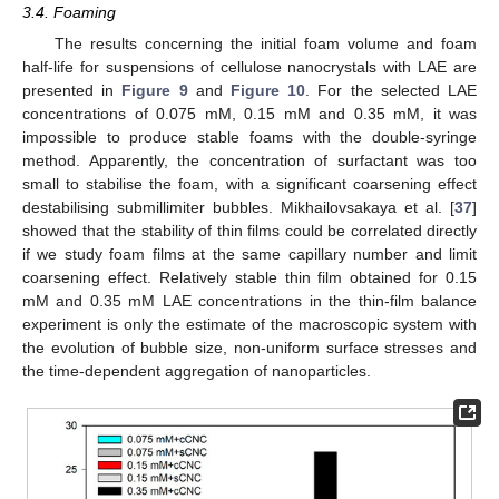
3.4. Foaming
The results concerning the initial foam volume and foam
half-life for suspensions of cellulose nanocrystals with LAE are
presented in
Figure 9
and
Figure 10
. For the selected LAE
concentrations of 0.075 mM, 0.15 mM and 0.35 mM, it was
impossible to produce stable foams with the double-syringe
method. Apparently, the concentration of surfactant was too
small to stabilise the foam, with a significant coarsening effect
destabilising submillimiter bubbles. Mikhailovsakaya et al. [
37
]
showed that the stability of thin films could be correlated directly
if we study foam films at the same capillary number and limit
coarsening effect. Relatively stable thin film obtained for 0.15
mM and 0.35 mM LAE concentrations in the thin-film balance
experiment is only the estimate of the macroscopic system with
the evolution of bubble size, non-uniform surface stresses and
the time-dependent aggregation of nanoparticles.