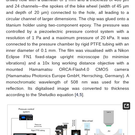
and 24 channels—the spokes of the bike wheel (width of 45 µm
and depth of 20 µm) connected to the hole, all leading to a
circular channel of larger dimensions. The chip was glued onto a
titanium holder using two-component epoxy. The pressure was
controlled by a piezoelectric pressure control system with a
resolution of 1 Pa and a maximum pressure of 20 kPa. It was
connected to the pressure chamber by rigid PTFE tubing with an
inner diameter of 0.1 mm. The film was visualised with a Nikon
Eclipse FN1 fixed-stage upright microscope (to minimise
vibrations) and a 10x long working distance objective with a
mounted Hamamatsu ORCA-Flash4.0 CMOS camera
(Hamamatsu Photonics Europe GmbH, Herrsching, Germany). A
monochromatic wavelength of 508 nm was used for the
reflection. Its digitalised image was converted to thickness
according to the Sheludko equation [
4
,
5
].