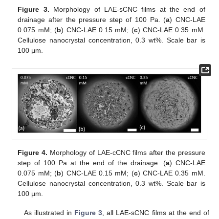
Figure 3.
Morphology of LAE-sCNC films at the end of
drainage after the pressure step of 100 Pa. (
a
) CNC-LAE
0.075 mM; (
b
) CNC-LAE 0.15 mM; (
c
) CNC-LAE 0.35 mM.
Cellulose nanocrystal concentration, 0.3 wt%. Scale bar is
100 μm.
Figure 4.
Morphology of LAE-cCNC films after the pressure
step of 100 Pa at the end of the drainage. (
a
) CNC-LAE
0.075 mM; (
b
) CNC-LAE 0.15 mM; (
c
) CNC-LAE 0.35 mM.
Cellulose nanocrystal concentration, 0.3 wt%. Scale bar is
100 μm.
As illustrated in
Figure 3
, all LAE-sCNC films at the end of