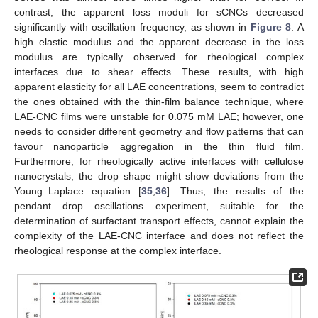
contrast, the apparent loss moduli for sCNCs decreased
significantly with oscillation frequency, as shown in
Figure 8
. A
high elastic modulus and the apparent decrease in the loss
modulus are typically observed for rheological complex
interfaces due to shear effects. These results, with high
apparent elasticity for all LAE concentrations, seem to contradict
the ones obtained with the thin-film balance technique, where
LAE-CNC films were unstable for 0.075 mM LAE; however, one
needs to consider different geometry and flow patterns that can
favour nanoparticle aggregation in the thin fluid film.
Furthermore, for rheologically active interfaces with cellulose
nanocrystals, the drop shape might show deviations from the
Young–Laplace equation [
35
,
36
]. Thus, the results of the
pendant drop oscillations experiment, suitable for the
determination of surfactant transport effects, cannot explain the
complexity of the LAE-CNC interface and does not reflect the
rheological response at the complex interface.