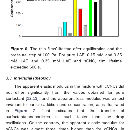
13. May
14. May
15. May
16. May
17. May
18. May
19. May
20. May
21. May
23. May
24. May
25. May
26. May
27. May
28. May
29. May
30. May
31. May
2. Jun
3. Jun
4. Jun
5. Jun
6. Jun
7. Jun
8. Jun
9. Jun
10. Jun
12. Jun
13. Jun
14. Jun
15. Jun
16. Jun
17. Jun
18. Jun
19. Jun
20. Jun
22. Jun
23. Jun
24. Jun
25. Jun
26. Jun
27. Jun
28. Jun
29. Jun
30. Jun
2. Jul
3. Jul
4. Jul
5. Jul
6. Jul
7. Jul
8. Jul
9. Jul
10. Jul
12. Jul
13. Jul
14. Jul
15. Jul
16. Jul
17. Jul
18. Jul
19. Jul
20. Jul
22. Jul
23. Jul
24. Jul
25. Jul
26. Jul
27. Jul
28. Jul
29. Jul
30. Jul
1. Aug
2. Aug
3. Aug
4. Aug
5. Aug
6. Aug
7. Aug
8. Aug
9. Aug
Figure 6.
The thin films’ lifetime after equilibration and the
pressure step of 100 Pa. For pure LAE, 0.15 mM and 0.35
mM LAE and 0.35 mM LAE and sCNC, film lifetime
exceeded 600 s.
3.3. Interfacial Rheology
The apparent elastic modulus in the mixture with cCNCs did
not differ significantly from the values obtained for pure
surfactant [
12
,
13
], and the apparent loss modulus was almost
invariant to particle addition and concentration, as is illustrated
in
Figure 7
. That indicates that the transfer of
surfactant/nanoparticles is much faster than the drop
oscillations. On the contrary, the apparent elastic modulus for
sCNCs was almost three times higher than for cCNCs. In