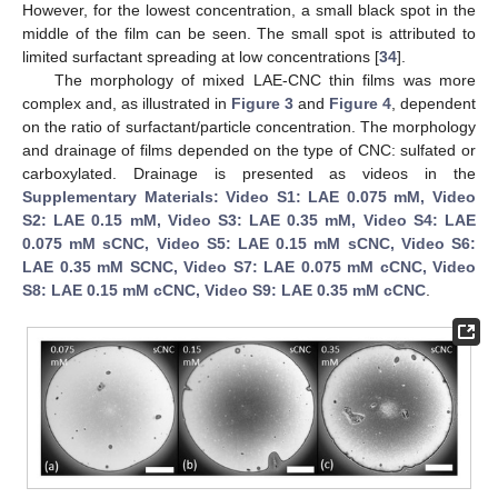
However, for the lowest concentration, a small black spot in the
middle of the film can be seen. The small spot is attributed to
limited surfactant spreading at low concentrations [
34
].
The morphology of mixed LAE-CNC thin films was more
complex and, as illustrated in
Figure 3
and
Figure 4
, dependent
on the ratio of surfactant/particle concentration. The morphology
and drainage of films depended on the type of CNC: sulfated or
carboxylated. Drainage is presented as videos in the
Supplementary Materials: Video S1: LAE 0.075 mM, Video
S2: LAE 0.15 mM, Video S3: LAE 0.35 mM, Video S4: LAE
0.075 mM sCNC, Video S5: LAE 0.15 mM sCNC, Video S6:
LAE 0.35 mM SCNC, Video S7: LAE 0.075 mM cCNC, Video
S8: LAE 0.15 mM cCNC, Video S9: LAE 0.35 mM cCNC
.