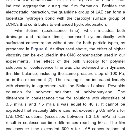
induced aggregation during the film formation. Besides the
electrostatic interaction, the guanidine group of LAE can form a
bidentate hydrogen bond with the carboxyl surface group of
cCNCs that contributes to enhanced hydrophobisation.
Film lifetime (coalescence time), which includes both
drainage and rupture time, increased systematically with
surfactant concentration without and for both particle types, as
presented in
Figure 6
. As discussed above, the effect of higher
viscosity can be excluded in the CNC concentration used in our
experiments. The effect of the bulk viscosity for polymer
solutions on coalescence time was characterised with dynamic
thin-film balance, including the same pressure step of 100 Pa,
as in this experiment [
7
]. The drainage time increased linearly
with viscosity in agreement with the Stokes–Laplace–Reynolds
equation for polymer solutions of polyisobutylene. The
difference in coalescence time for solutions with viscosities of
3.5 mPa s and 7.5 mPa s was equal to 40 s. It cannot be
expected that viscosity differences not exceeding 0.5 mPa s for
LAE-CNC solutions (viscosities between 1.3–1.6 mPa s) can
result in coalescence time differences reaching 50 s. The film
coalescence time exceeded 600 s for LAE concentrations of