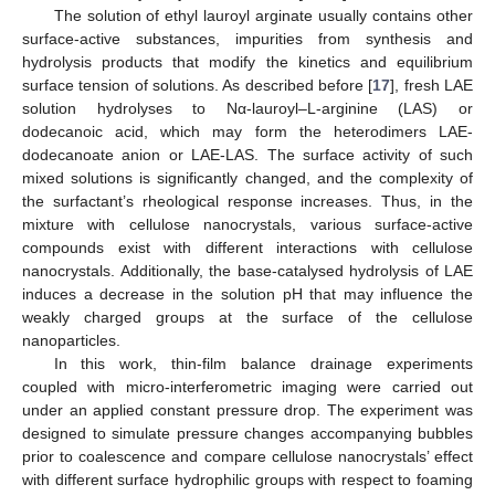
The solution of ethyl lauroyl arginate usually contains other
surface-active substances, impurities from synthesis and
hydrolysis products that modify the kinetics and equilibrium
surface tension of solutions. As described before [
17
], fresh LAE
solution hydrolyses to Nα-lauroyl–L-arginine (LAS) or
dodecanoic acid, which may form the heterodimers LAE-
dodecanoate anion or LAE-LAS. The surface activity of such
mixed solutions is significantly changed, and the complexity of
the surfactant’s rheological response increases. Thus, in the
mixture with cellulose nanocrystals, various surface-active
compounds exist with different interactions with cellulose
nanocrystals. Additionally, the base-catalysed hydrolysis of LAE
induces a decrease in the solution pH that may influence the
weakly charged groups at the surface of the cellulose
nanoparticles.
In this work, thin-film balance drainage experiments
coupled with micro-interferometric imaging were carried out
under an applied constant pressure drop. The experiment was
designed to simulate pressure changes accompanying bubbles
prior to coalescence and compare cellulose nanocrystals’ effect
with different surface hydrophilic groups with respect to foaming