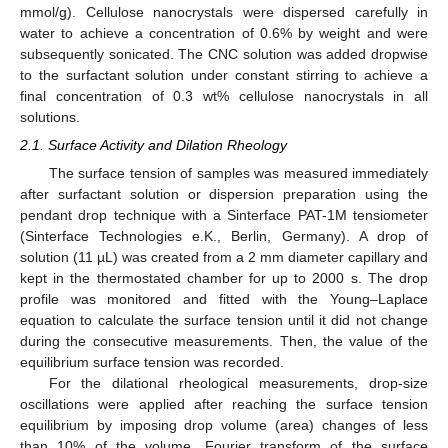
mmol/g). Cellulose nanocrystals were dispersed carefully in
water to achieve a concentration of 0.6% by weight and were
subsequently sonicated. The CNC solution was added dropwise
to the surfactant solution under constant stirring to achieve a
final concentration of 0.3 wt% cellulose nanocrystals in all
solutions.
2.1. Surface Activity and Dilation Rheology
The surface tension of samples was measured immediately
after surfactant solution or dispersion preparation using the
pendant drop technique with a Sinterface PAT-1M tensiometer
(Sinterface Technologies e.K., Berlin, Germany). A drop of
solution (11 µL) was created from a 2 mm diameter capillary and
kept in the thermostated chamber for up to 2000 s. The drop
profile was monitored and fitted with the Young–Laplace
equation to calculate the surface tension until it did not change
during the consecutive measurements. Then, the value of the
equilibrium surface tension was recorded.
For the dilational rheological measurements, drop-size
oscillations were applied after reaching the surface tension
equilibrium by imposing drop volume (area) changes of less
than 10% of the volume. Fourier transform of the surface