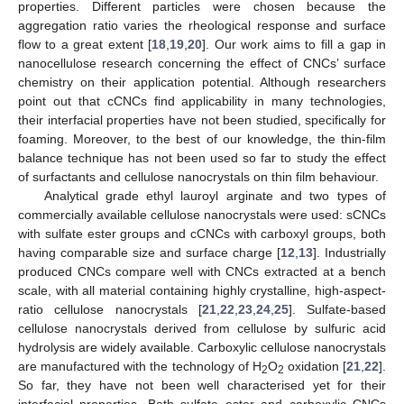
properties. Different particles were chosen because the
aggregation ratio varies the rheological response and surface
flow to a great extent [
18
,
19
,
20
]. Our work aims to fill a gap in
nanocellulose research concerning the effect of CNCs’ surface
chemistry on their application potential. Although researchers
point out that cCNCs find applicability in many technologies,
their interfacial properties have not been studied, specifically for
foaming. Moreover, to the best of our knowledge, the thin-film
balance technique has not been used so far to study the effect
of surfactants and cellulose nanocrystals on thin film behaviour.
Analytical grade ethyl lauroyl arginate and two types of
commercially available cellulose nanocrystals were used: sCNCs
with sulfate ester groups and cCNCs with carboxyl groups, both
having comparable size and surface charge [
12
,
13
]. Industrially
produced CNCs compare well with CNCs extracted at a bench
scale, with all material containing highly crystalline, high-aspect-
ratio cellulose nanocrystals [
21
,
22
,
23
,
24
,
25
]. Sulfate-based
cellulose nanocrystals derived from cellulose by sulfuric acid
hydrolysis are widely available. Carboxylic cellulose nanocrystals
are manufactured with the technology of H
O
oxidation [
21
,
22
].
2
2
So far, they have not been well characterised yet for their