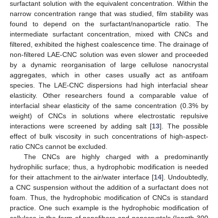
surfactant solution with the equivalent concentration. Within the
narrow concentration range that was studied, film stability was
found to depend on the surfactant/nanoparticle ratio. The
intermediate surfactant concentration, mixed with CNCs and
filtered, exhibited the highest coalescence time. The drainage of
non-filtered LAE-CNC solution was even slower and proceeded
by a dynamic reorganisation of large cellulose nanocrystal
aggregates, which in other cases usually act as antifoam
species. The LAE-CNC dispersions had high interfacial shear
elasticity. Other researchers found a comparable value of
interfacial shear elasticity of the same concentration (0.3% by
weight) of CNCs in solutions where electrostatic repulsive
interactions were screened by adding salt [
13
]. The possible
effect of bulk viscosity in such concentrations of high-aspect-
ratio CNCs cannot be excluded.
The CNCs are highly charged with a predominantly
hydrophilic surface; thus, a hydrophobic modification is needed
for their attachment to the air/water interface [
14
]. Undoubtedly,
a CNC suspension without the addition of a surfactant does not
foam. Thus, the hydrophobic modification of CNCs is standard
practice. One such example is the hydrophobic modification of