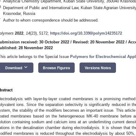
Analytical Chemistry Department, Kuban State University, 350040 Krasnoda
3
Department of Public and International Law, Kuban State Agrarian University
Krasnodar, Russia
*
Author to whom correspondence should be addressed.
olymers
2022
,
14
(23), 5172;
https://doi.org/10.3390/polym14235172
ubmission received: 30 October 2022
/
Revised: 20 November 2022
/
Acc
ublished: 28 November 2022
This article belongs to the Special Issue
Polymers for Electrochemical Appl
keyboard_arrow_down
Download
Browse Figures
Versions Notes
bstract
lectrodialysis with layer-by-layer coated membranes is a promising method
olyvalent ions. Since the separation selectivity is significantly reduced in t
ystem, the stability of the modifiers becomes an important issue. This article 
oated membranes based on the heterogeneous MK-40 membrane before and 
olution containing sodium and calcium ions at an underlimiting current densi
ations in the desalination chamber during electrodialysis. It is shown that th
odified membranes is reduced throughout the electrodialysis by about 50%, 