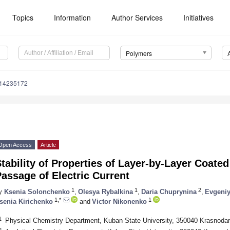
Topics
Information
Author Services
Initiatives
Polymers
m14235172
Open Access
Article
tability of Properties of Layer-by-Layer Coat
assage of Electric Current
1
1
2
y
Ksenia Solonchenko
,
Olesya Rybalkina
,
Daria Chuprynina
,
Evgeniy
1,*
1
senia Kirichenko
and
Victor Nikonenko
1
Physical Chemistry Department, Kuban State University, 350040 Krasnodar
2