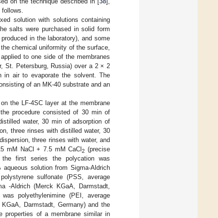
sed on the technique described in [
38
],
follows.
xed solution with solutions containing
(the salts were purchased in solid form
 produced in the laboratory), and some
the chemical uniformity of the surface,
s applied to one side of the membranes
, St. Petersburg, Russia) over a 2 × 2
 in air to evaporate the solvent. The
onsisting of an MK-40 substrate and an
d on the LF-4SC layer at the membrane
 the procedure consisted of 30 min of
istilled water, 30 min of adsorption of
, three rinses with distilled water, 30
ispersion, three rinses with water, and
of 15 mM NaCl + 7.5 mM CaCl
(precise
2
the first series the polycation was
% aqueous solution from Sigma-Aldrich
olystyrene sulfonate (PSS, average
ma -Aldrich (Merck KGaA, Darmstadt,
 was polyethylenimine (PEI, average
ck KGaA, Darmstadt, Germany) and the
e properties of a membrane similar in