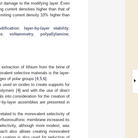
st damage to the modifying layer. Even
g current densities higher than that of
imiting current density 10% higher than
ification
;
layer-by-layer stability
;
ne
;
voltammetry
;
polyallylamine
;
extraction of lithium from the brine of
valent selective materials is the layer-
ges of polar groups [
4
,
5
,
6
].
 used on oxides to create supports for
polymers [
4
] and with the use of direct
s into consideration for the creation of
r-by-layer assemblies are presented in
related to the monovalent selectivity of
erfluorosulfonic membrane increased its
selectivity, although more modest, was
roach also allows creating monovalent
er coating is also used for reduction of