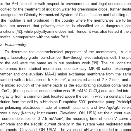
nd the PEI also differ with respect to environmental and legal considerati
odified for the treatment of irrigation water for greenhouse crops, further dest
s assigned the Globally Harmonized System of Classification and Labelling of
f the modifier is not produced in the country where the membranes are to be
aken into account that polyethylenimine is classified as a dangerous goo
onditions [
42
], while polyallyamine does not. Hence, it was also tested if the
enefits in comparison with the safer PAH.
.2. Voltammetry
To determine the electrochemical properties of the membranes, i-V c
sing a laboratory grade four-chamber flow-through electrodialysis cell. The pro
nd the cell were the same as in our previous work [
39
]. The cell consis
embranes (one studied membrane, one auxiliary MK-40 cation exchange
hamber and one auxiliary MA-41 anion exchange membrane from the same 
2
2
hamber) with a total area of 5 × 5 cm
, a polarized area of 2 × 2 cm
, and 
he mixed solution of the same batch as the equilibrating solution contain
f CaCl
(the equivalent concentration was 15 mM ½ CaCl
) and was fed into 
2
2
y gravity from a common tank located above the cell, in which a constant liqui
olution from the cell by a Heidolph Pumpdrive 5001 peristaltic pump (Heido
wo polarizing electrodes made of smooth platinum, and two Ag/AgCl refer
ower supply (Keithley Instruments, Cleveland, OH, USA) set the current swe
2
f current densities of 0–7.5 mA/cm
; the recording time of one i-V curve 
embrane and the electric current density in the system were registered usin
nstruments, Cleveland, OH, USA). The values of pH were recorded in a comm