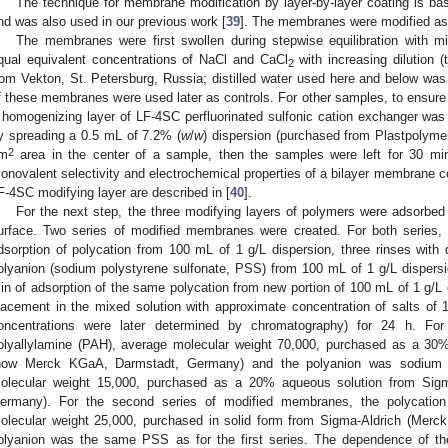
The technique for membrane modification by layer-by-layer coating is ba
nd was also used in our previous work [
39
]. The membranes were modified as 
The membranes were first swollen during stepwise equilibration with mi
qual equivalent concentrations of NaCl and CaCl
with increasing dilution 
2
rom Vekton, St. Petersburg, Russia; distilled water used here and below was
f these membranes were used later as controls. For other samples, to ensure 
 homogenizing layer of LF-4SC perfluorinated sulfonic cation exchanger wa
y spreading a 0.5 mL of 7.2% (
w
/
w
) dispersion (purchased from Plastpolymer
2
m
area in the center of a sample, then the samples were left for 30 min
onovalent selectivity and electrochemical properties of a bilayer membrane c
F-4SC modifying layer are described in [
40
].
For the next step, the three modifying layers of polymers were adsorbe
urface. Two series of modified membranes were created. For both series,
dsorption of polycation from 100 mL of 1 g/L dispersion, three rinses with d
olyanion (sodium polystyrene sulfonate, PSS) from 100 mL of 1 g/L dispersion
in of adsorption of the same polycation from new portion of 100 mL of 1 g/L d
lacement in the mixed solution with approximate concentration of salts 
oncentrations were later determined by chromatography) for 24 h. For 
olyallylamine (PAH), average molecular weight 70,000, purchased as a 30
now Merck KGaA, Darmstadt, Germany) and the polyanion was sodium p
olecular weight 15,000, purchased as a 20% aqueous solution from Sig
ermany). For the second series of modified membranes, the polycation
olecular weight 25,000, purchased in solid form from Sigma-Aldrich (Mer
olyanion was the same PSS as for the first series. The dependence of th