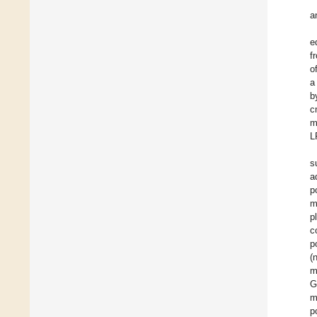
a
e
f
o
a
b
c
m
L
s
a
p
m
p
c
p
(
m
G
m
p