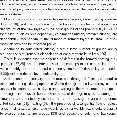
ouling in other electromembrane processes, such as reverse electrodialysis [
1
ssembly of polymers on ion exchange membranes is the use of a pulsed electri
enser systems [
19
].
One of the most common ways to create a layer-by-layer coating is sequen
olutions [
20
], and the most common mechanism for anchoring of a new layer i
olar groups of the new layer with the polar groups of the previous layer [
21
,
22
ssemblies, such as spin deposition, calcinations and dry-transfer printing, ar
elf-assembly mechanism, if the number of formed layers is small, a cha
dsorption step can be repeated [
24
,
25
].
Anchoring is considered reliable, since a large number of groups are bou
nce, and the simultaneous dissociation of each of them is unlikely [
26
].
There is evidence that the absence of defects in the formed coating is ext
eparation [
27
,
28
], and imperfections of real coatings or the accumulation of de
ayer assembly it can be trapped electrically neutral solution or layers mixed a
29
,
30
]) reduces the achieved selectivity.
A decrease in selectivity due to transport through defects has raised inte
ssembled coatings during operation. Some damage to the layers may occur i
uch events, such as partial drying and swelling of the membranes, changes in
ith o-rings, and possible bends. Other kinds of damage may occur during the 
embranes are affected by such factors as the passage of an electric curre
reated solution [
31
], heating [
32
], the presence of a tangential flow of solut
hange in pH that can discharge weakly acidic or weakly basic polar groups
nto weakly basic amine groups [
33
] and decay the polymeric backbone c