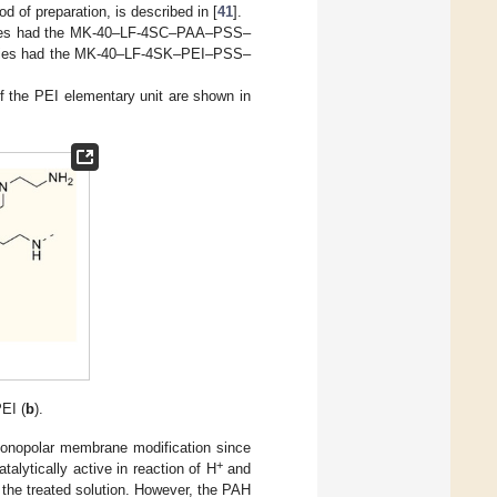
 of preparation, is described in [
41
].
series had the MK-40–LF-4SC–PAA–PSS–
eries had the MK-40–LF-4SK–PEI–PSS–
f the PEI elementary unit are shown in
EI (
b
).
monopolar membrane modification since
+
alytically active in reaction of H
and
 the treated solution. However, the PAH