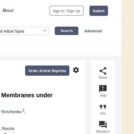
About
Sign In / Sign Up
Submit
Advanced
All Article Types
settings
share
Order Article Reprints
Share
announcement
ed Membranes under
Help
format_quote
3
 Kirichenko
,
Cite
question_answer
, Russia
Discuss in