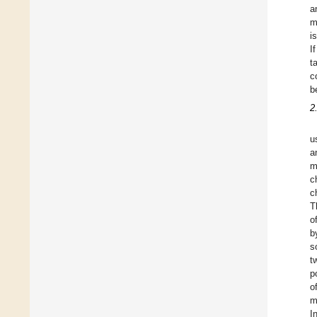
a
m
i
I
t
c
b
2
u
a
m
c
c
T
o
b
s
t
p
o
m
I