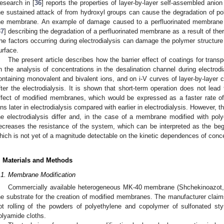
esearch in [
36
] reports the properties of layer-by-layer self-assembled a
he sustained attack of from hydroxyl groups can cause the degradation of 
he membrane. An example of damage caused to a perfluorinated membrane by
37
] describing the degradation of a perfluorinated membrane as a result of th
he factors occurring during electrodialysis can damage the polymer structur
urface.
The present article describes how the barrier effect of coatings for trans
n the analysis of concentrations in the desalination channel during electrodi
ontaining monovalent and bivalent ions, and on i-V curves of layer-by-laye
fter the electrodialysis. It is shown that short-term operation does not lead 
ffect of modified membranes, which would be expressed as a faster rate of
ons later in electrodialysis compared with earlier in electrodialysis. However, t
he electrodialysis differ and, in the case of a membrane modified with po
ecreases the resistance of the system, which can be interpreted as the begin
hich is not yet of a magnitude detectable on the kinetic dependences of conce
. Materials and Methods
.1. Membrane Modification
Commercially available heterogeneous MK-40 membrane (Shchekinoazot
he substrate for the creation of modified membranes. The manufacturer cla
ot rolling of the powders of polyethylene and copolymer of sulfonated s
olyamide cloths.