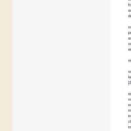
f
a
d
s
p
a
s
a
o
s
l
[
a
s
w
m
t
c
i