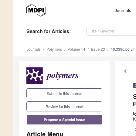
Journals
Search
for Articles
:
Journals
Polymers
Volume 14
Issue 23
10.3390/poly
first_page
Submit to this Journal
S
P
Review for this Journal
b
Propose a Special Issue
K
Article Menu