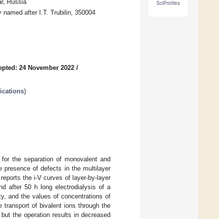
r, Russia
SciProfiles
 named after I.T. Trubilin, 350004
epted: 24 November 2022
/
ications
)
 for the separation of monovalent and
he presence of defects in the multilayer
reports the i-V curves of layer-by-layer
after 50 h long electrodialysis of a
ty, and the values of concentrations of
e transport of bivalent ions through the
but the operation results in decreased