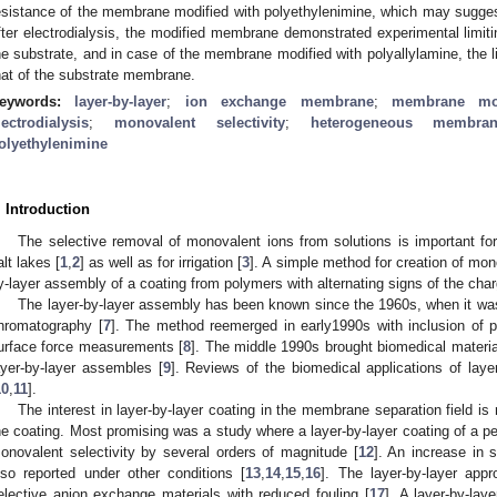
esistance of the membrane modified with polyethylenimine, which may sugge
fter electrodialysis, the modified membrane demonstrated experimental limitin
he substrate, and in case of the membrane modified with polyallylamine, the l
hat of the substrate membrane.
eywords:
layer-by-layer
;
ion exchange membrane
;
membrane mod
lectrodialysis
;
monovalent selectivity
;
heterogeneous membra
olyethylenimine
. Introduction
The selective removal of monovalent ions from solutions is important for 
alt lakes [
1
,
2
] as well as for irrigation [
3
]. A simple method for creation of mono
y-layer assembly of a coating from polymers with alternating signs of the char
The layer-by-layer assembly has been known since the 1960s, when it was
hromatography [
7
]. The method reemerged in early1990s with inclusion of 
urface force measurements [
8
]. The middle 1990s brought biomedical material
ayer-by-layer assembles [
9
]. Reviews of the biomedical applications of laye
10
,
11
].
The interest in layer-by-layer coating in the membrane separation field is 
he coating. Most promising was a study where a layer-by-layer coating of a p
onovalent selectivity by several orders of magnitude [
12
]. An increase in 
lso reported under other conditions [
13
,
14
,
15
,
16
]. The layer-by-layer app
elective anion exchange materials with reduced fouling [
17
]. A layer-by-lay