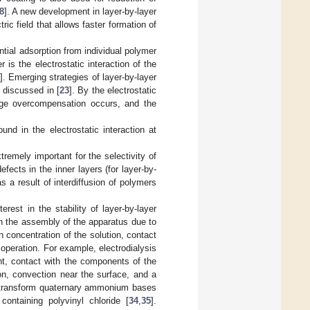
8
]. A new development in layer-by-layer
c field that allows faster formation of
tial adsorption from individual polymer
s the electrostatic interaction of the
]. Emerging strategies of layer-by-layer
e discussed in [
23
]. By the electrostatic
rge overcompensation occurs, and the
nd in the electrostatic interaction at
remely important for the selectivity of
fects in the inner layers (for layer-by-
s a result of interdiffusion of polymers
rest in the stability of layer-by-layer
n the assembly of the apparatus due to
 concentration of the solution, contact
operation. For example, electrodialysis
nt, contact with the components of the
ion, convection near the surface, and a
, transform quaternary ammonium bases
ontaining polyvinyl chloride [
34
,
35
].