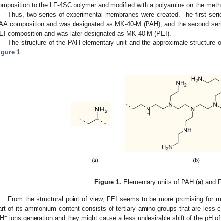
omposition to the LF-4SC polymer and modified with a polyamine on the method
Thus, two series of experimental membranes were created. The first 
AA composition and was designated as MK-40-M (PAH), and the second s
EI composition and was later designated as MK-40-M (PEI).
The structure of the PAH elementary unit and the approximate structure o
igure 1
.
Figure 1.
Elementary units of PAH (
a
) and P
From the structural point of view, PEI seems to be more promising for 
art of its ammonium content consists of tertiary amino groups that are less cat
−
H
ions generation and they might cause a less undesirable shift of the pH of