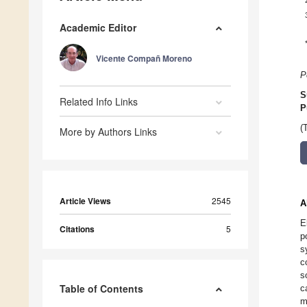
Academic Editor
Vicente Compañ Moreno
P
S
Related Info Links
P
(
More by Authors Links
Article Views
2545
A
E
Citations
5
p
s
c
s
Table of Contents
c
m