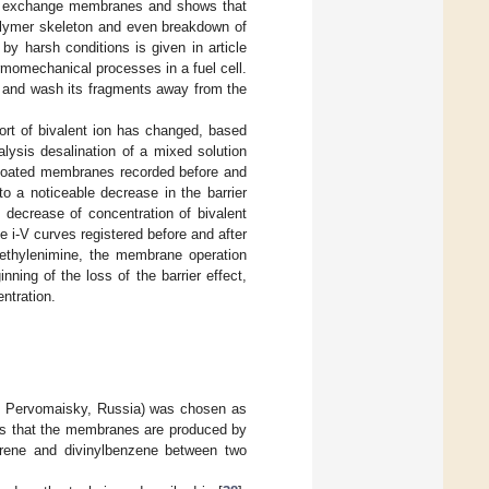
nion exchange membranes and shows that
polymer skeleton and even breakdown of
 harsh conditions is given in article
ermomechanical processes in a fuel cell.
e and wash its fragments away from the
port of bivalent ion has changed, based
alysis desalination of a mixed solution
r coated membranes recorded before and
to a noticeable decrease in the barrier
 decrease of concentration of bivalent
he i-V curves registered before and after
lyethylenimine, the membrane operation
ning of the loss of the barrier effect,
ntration.
, Pervomaisky, Russia) was chosen as
ims that the membranes are produced by
tyrene and divinylbenzene between two