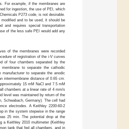
ons. For example, if the membranes are
ined for ingestion, the use of PEI, which
 Chemicals P273 code, is not desirable.
 modified and to be used, it should be
d and requires special transportation
 use of the less safe PEI would add any
urves of the membranes were recorded
cedure of registration of the i-V curves
ted of four chambers separated by the
 membrane to separate the cathodic
manufacturer to separate the anodic
an intermembrane distance of 0.65 cm.
ed approximately 15 mM NaCl and 7.5 mM
all chambers at a linear rate of 4 mm/s
d level was maintained by return of the
lph, Schwabach, Germany). The cell had
ence electrodes. A Keithley 2200-60-2
ep in the system stepwise in the range
was 25 min. The potential drop at the
g a Keithley 2010 multimeter (Keithley
on tank that fed all chambers, and in