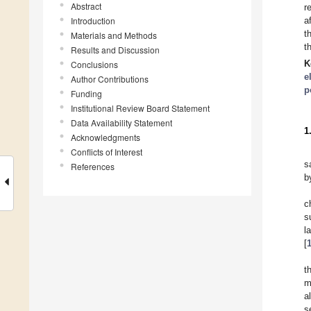
Abstract
r
Introduction
a
t
Materials and Methods
t
Results and Discussion
K
Conclusions
e
Author Contributions
p
Funding
Institutional Review Board Statement
Data Availability Statement
1
Acknowledgments
Conflicts of Interest
s
References
b
c
s
l
[
t
m
a
s