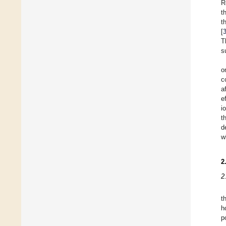
R
t
t
[
T
s
o
c
a
e
i
t
d
w
2
2
t
h
p