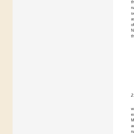
t
n
s
a
o
N
t
2
w
e
M
a
n