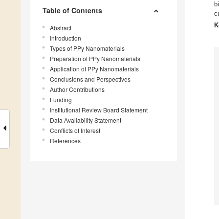
b
Table of Contents
c
K
Abstract
Introduction
Types of PPy Nanomaterials
Preparation of PPy Nanomaterials
Application of PPy Nanomaterials
Conclusions and Perspectives
Author Contributions
Funding
Institutional Review Board Statement
Data Availability Statement
Conflicts of Interest
References