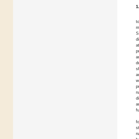
1
t
m
S
d
a
p
a
d
s
a
w
p
n
d
a
f
f
s
n