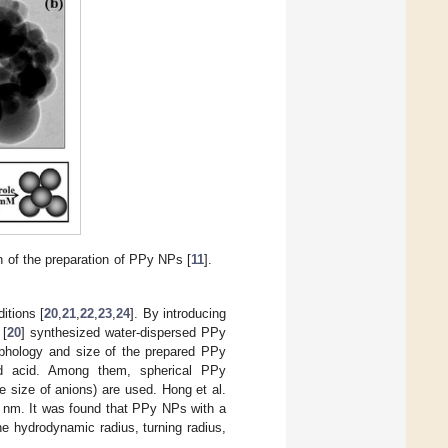
n of the preparation of PPy NPs [
11
].
itions [
20
,
21
,
22
,
23
,
24
]. By introducing
 [
20
] synthesized water-dispersed PPy
rphology and size of the prepared PPy
and acid. Among them, spherical PPy
 size of anions) are used. Hong et al.
 nm. It was found that PPy NPs with a
he hydrodynamic radius, turning radius,