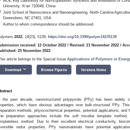
MOE Key Laboratory for Non-Equilibrium Synthesis and Modulation of Cond
University, Xi’an 710049, China
4
Joint School of Nanoscience and Nanoengineering, North Carolina Agricultur
Greensboro, NC 27401, USA
*
Author to whom correspondence should be addressed.
olymers
2022
,
14
(23), 5139;
https://doi.org/10.3390/polym14235139
ubmission received: 12 October 2022
/
Revised: 23 November 2022
/
Acc
ublished: 25 November 2022
This article belongs to the Special Issue
Applications of Polymers in Energ
keyboard_arrow_down
Download
Browse Figures
Versions Notes
bstract
n the past decade, nanostructured polypyrrole (PPy) has been widely s
roperties, which have obvious advantages over bulk-structured PPy. This
reparation methods, physicochemical properties, potential applications, and 
he preparation approaches include the soft micellar template method
emplateless method. Due to their excellent electrical conductivity, biocomp
eversible redox properties, PPy nanomaterials have potential applicati