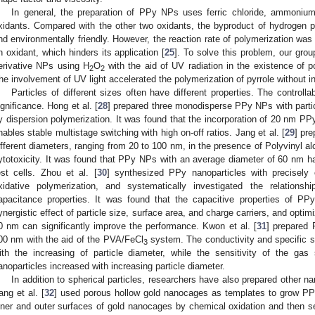
In general, the preparation of PPy NPs uses ferric chloride, ammoniu
xidants. Compared with the other two oxidants, the byproduct of hydrogen pe
nd environmentally friendly. However, the reaction rate of polymerization wa
n oxidant, which hinders its application [
25
]. To solve this problem, our grou
erivative NPs using H
O
with the aid of UV radiation in the existence of po
2
2
he involvement of UV light accelerated the polymerization of pyrrole without in
Particles of different sizes often have different properties. The controll
ignificance. Hong et al. [
28
] prepared three monodisperse PPy NPs with parti
y dispersion polymerization. It was found that the incorporation of 20 nm PP
nables stable multistage switching with high on-off ratios. Jang et al. [
29
] pr
ifferent diameters, ranging from 20 to 100 nm, in the presence of Polyvinyl 
ytotoxicity. It was found that PPy NPs with an average diameter of 60 nm ha
est cells. Zhou et al. [
30
] synthesized PPy nanoparticles with precisely c
xidative polymerization, and systematically investigated the relations
apacitance properties. It was found that the capacitive properties of PP
ynergistic effect of particle size, surface area, and charge carriers, and optim
0 nm can significantly improve the performance. Kwon et al. [
31
] prepared
00 nm with the aid of the PVA/FeCl
system. The conductivity and specific 
3
ith the increasing of particle diameter, while the sensitivity of the g
anoparticles increased with increasing particle diameter.
In addition to spherical particles, researchers have also prepared other na
ang et al. [
32
] used porous hollow gold nanocages as templates to grow PPy
nner and outer surfaces of gold nanocages by chemical oxidation and then 