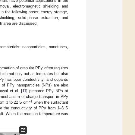
als have potential applications in the
moval, electromagnetic shielding, and
in the following areas: energy storage,
hielding, solid-phase extraction, and
rch area are discussed.
omaterials: nanoparticles, nanotubes,
rmation of granular PPy often requires
which not only act as templates but also
Py has poor conductivity, and dopants
s of PPy nanoparticles (NPs) are also
Rawal et al. [
11
] prepared PPy NPs at
e mechanism of charge transport in PPy
−1
rom 3 to 22 S cm
when the surfactant
se the conductivity of PPy from 1–5 S
alt. When the reaction temperature was