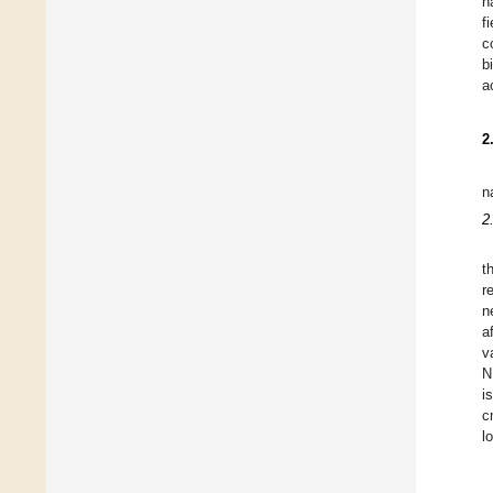
h
f
c
b
a
2
n
2
t
r
n
a
v
N
i
c
l