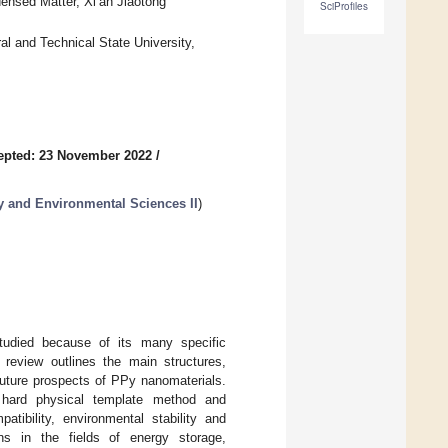
ensed Matter, Xi’an Jiaotong
SciProfiles
al and Technical State University,
epted: 23 November 2022
/
y and Environmental Sciences II
)
tudied because of its many specific
 review outlines the main structures,
future prospects of PPy nanomaterials.
, hard physical template method and
atibility, environmental stability and
ons in the fields of energy storage,