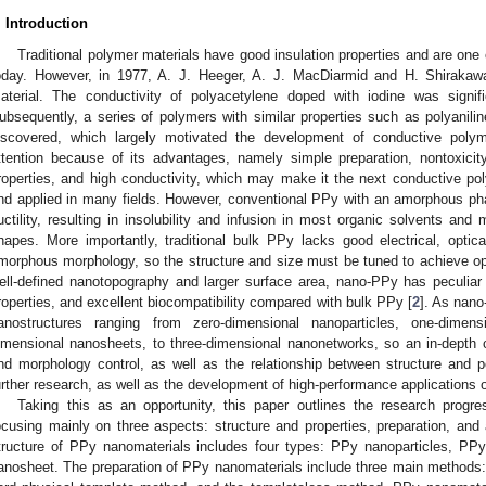
. Introduction
Traditional polymer materials have good insulation properties and are one 
oday. However, in 1977, A. J. Heeger, A. J. MacDiarmid and H. Shiraka
aterial. The conductivity of polyacetylene doped with iodine was signif
ubsequently, a series of polymers with similar properties such as polyanilin
iscovered, which largely motivated the development of conductive pol
ttention because of its advantages, namely simple preparation, nontoxicity
roperties, and high conductivity, which may make it the next conductive pol
nd applied in many fields. However, conventional PPy with an amorphous ph
uctility, resulting in insolubility and infusion in most organic solvents and m
hapes. More importantly, traditional bulk PPy lacks good electrical, optical
morphous morphology, so the structure and size must be tuned to achieve op
ell-defined nanotopography and larger surface area, nano-PPy has peculiar el
roperties, and excellent biocompatibility compared with bulk PPy [
2
]. As nano
anostructures ranging from zero-dimensional nanoparticles, one-dimen
imensional nanosheets, to three-dimensional nanonetworks, so an in-depth 
nd morphology control, as well as the relationship between structure and p
urther research, as well as the development of high-performance applications 
Taking this as an opportunity, this paper outlines the research prog
ocusing mainly on three aspects: structure and properties, preparation, and
tructure of PPy nanomaterials includes four types: PPy nanoparticles, P
anosheet. The preparation of PPy nanomaterials include three main methods: 