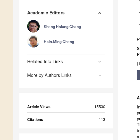
Academic Editors
Sheng Hsiung Chang
P
Hsin-Ming Cheng
S
P
Related Info Links
(
More by Authors Links
A
Article Views
15530
I
p
p
Citations
113
T
t
r