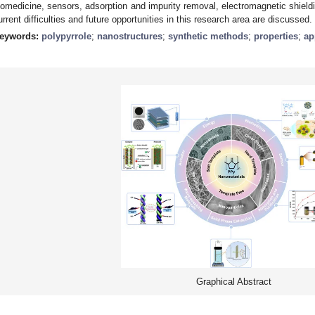
iomedicine, sensors, adsorption and impurity removal, electromagnetic shieldin
urrent difficulties and future opportunities in this research area are discussed.
eywords:
polypyrrole
;
nanostructures
;
synthetic methods
;
properties
;
ap
Graphical Abstract