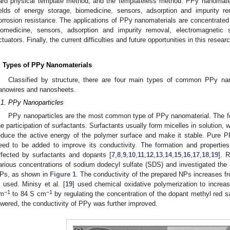
ard physical template method, and the templateless method. PPy nanomateri
ields of energy storage, biomedicine, sensors, adsorption and impurity re
orrosion resistance. The applications of PPy nanomaterials are concentrated 
iomedicine, sensors, adsorption and impurity removal, electromagnetic s
ctuators. Finally, the current difficulties and future opportunities in this resea
. Types of PPy Nanomaterials
Classified by structure, there are four main types of common PPy nan
anowires and nanosheets.
.1. PPy Nanoparticles
PPy nanoparticles are the most common type of PPy nanomaterial. The fo
he participation of surfactants. Surfactants usually form micelles in solution, 
educe the active energy of the polymer surface and make it stable. Pure P
eed to be added to improve its conductivity. The formation and propertie
ffected by surfactants and dopants [
7
,
8
,
9
,
10
,
11
,
12
,
13
,
14
,
15
,
16
,
17
,
18
,
19
]. 
arious concentrations of sodium dodecyl sulfate (SDS) and investigated th
Ps, as shown in
Figure 1
. The conductivity of the prepared NPs increases f
s used. Minisy et al. [
19
] used chemical oxidative polymerization to increa
−1
−1
m
to 84 S cm
by regulating the concentration of the dopant methyl red s
owered, the conductivity of PPy was further improved.