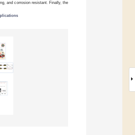
g, and corrosion resistant. Finally, the
plications