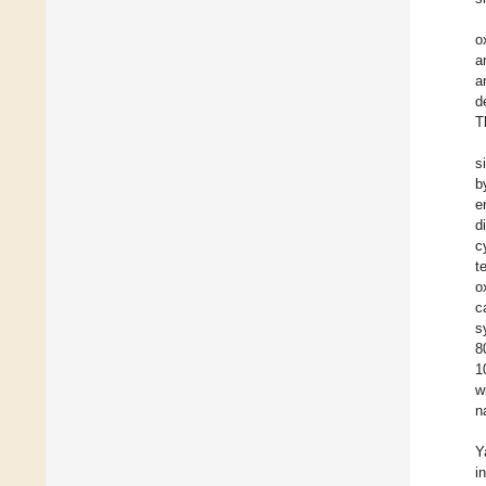
o
a
a
d
T
s
b
e
d
c
t
o
c
s
8
1
w
n
Y
i