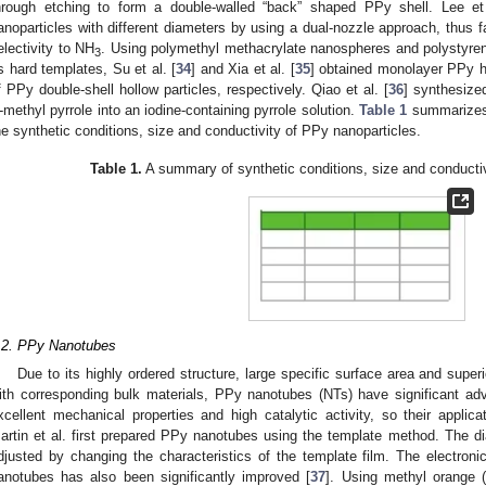
hrough etching to form a double-walled “back” shaped PPy shell. Lee et 
anoparticles with different diameters by using a dual-nozzle approach, thus f
electivity to NH
. Using polymethyl methacrylate nanospheres and polystyren
3
s hard templates, Su et al. [
34
] and Xia et al. [
35
] obtained monolayer PPy h
f PPy double-shell hollow particles, respectively. Qiao et al. [
36
] synthesize
-methyl pyrrole into an iodine-containing pyrrole solution.
Table 1
summarizes t
he synthetic conditions, size and conductivity of PPy nanoparticles.
Table 1.
A summary of synthetic conditions, size and conductiv
.2. PPy Nanotubes
Due to its highly ordered structure, large specific surface area and super
ith corresponding bulk materials, PPy nanotubes (NTs) have significant ad
xcellent mechanical properties and high catalytic activity, so their applica
artin et al. first prepared PPy nanotubes using the template method. The d
djusted by changing the characteristics of the template film. The electroni
anotubes has also been significantly improved [
37
]. Using methyl orange