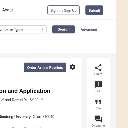
About
Sign In / Sign Up
Submit
Advanced
All Article Types
settings
share
Order Article Reprints
Share
announcement
ion and Application
Help
2,3
1,2,3,*
and
Demei Yu
format_quote
Cite
Jiaotong University, Xi’an 710049,
question_answer
Discuss in