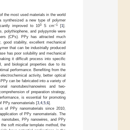
of the most used materials in the world
wa synthesized a new type of polymer
3
−1
icantly improved to 10
S cm
[
1
].
e, polythiophene, and polypyrrole were
ymers (CPs). PPy has attracted much
, good stability, excellent mechanical
ymer that can be industrially produced
ase has poor solubility and mechanical
aking it difficult process into specific
, and biological properties due to its
timal performance. Benefiting from the
ectrochemical activity, better optical
-PPy can be fabricated into a variety of
sional nanotubes/nanowires and two-
comprehension of preparation strategy,
erformance, is essential for promoting
of PPy nanomaterials [
3
,
4
,
5
,
6
].
ress of PPy nanomaterials since 2010,
 application of PPy nanomaterials. The
Py nanotubes, PPy nanowires, and PPy
the soft micellar template method, the