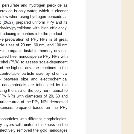
m persulfate and hydrogen peroxide as
roxide is only water, which is cleaner
s slow when using hydrogen peroxide as
p [
26
,
27
] prepared uniform PPy and its
lyvinylpyrrolidone with high efficiency.
troducing impurities into the product.
able preparation of PPy NPs is of great
cle sizes of 20 nm, 60 nm, and 100 nm
y into organic bistable memory devices
epared five monodisperse PPy NPs with
alcohol (PVA) to assess scale-dependent
d the highest adverse reactions to the
ontrollable particle size by chemical
hip between size and electrochemical
y nanomaterials are influenced by the
izing the size of the polymer material to
 PPy NPs with diameters of 20, 60 and
surface area of the PPy NPs decreased
as sensors prepared based on the PPy
noparticles with different morphologies.
 layers with uniform thickness on the
selectively removed the gold nanocages