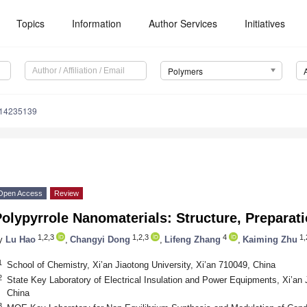
Topics
Information
Author Services
Initiatives
Polymers
m14235139
Open Access
Review
olypyrrole Nanomaterials: Structure, Preparat
1,2,3
1,2,3
4
1,
y
Lu Hao
,
Changyi Dong
,
Lifeng Zhang
,
Kaiming Zhu
1
School of Chemistry, Xi’an Jiaotong University, Xi’an 710049, China
2
State Key Laboratory of Electrical Insulation and Power Equipments, Xi’an 
China
3