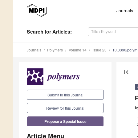
Journals
Search
for Articles
:
Journals
Polymers
Volume 14
Issue 23
10.3390/poly
first_page
Submit to this Journal
P
Review for this Journal
b
Propose a Special Issue
Article Menu