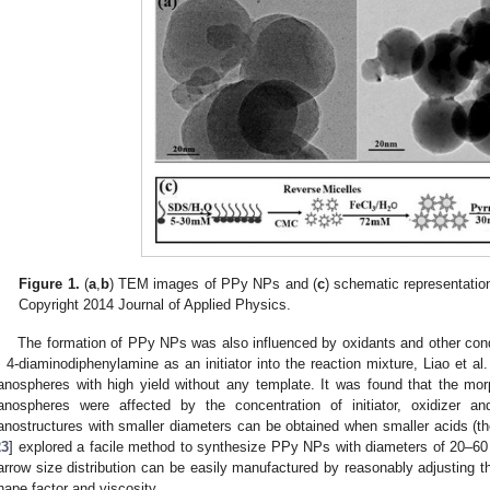
Figure 1.
(
a
,
b
) TEM images of PPy NPs and (
c
) schematic representatio
Copyright 2014 Journal of Applied Physics.
The formation of PPy NPs was also influenced by oxidants and other cond
, 4-diaminodiphenylamine as an initiator into the reaction mixture, Liao et al.
anospheres with high yield without any template. It was found that the mo
anospheres were affected by the concentration of initiator, oxidizer 
anostructures with smaller diameters can be obtained when smaller acids (the
23
] explored a facile method to synthesize PPy NPs with diameters of 20–60
arrow size distribution can be easily manufactured by reasonably adjusting t
hape factor and viscosity.