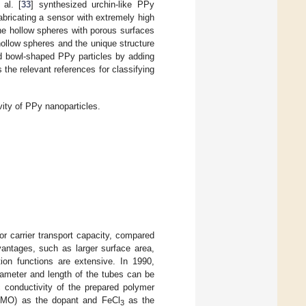
al. [
33
] synthesized urchin-like PPy
abricating a sensor with extremely high
e hollow spheres with porous surfaces
ollow spheres and the unique structure
d bowl-shaped PPy particles by adding
he relevant references for classifying
ity of PPy nanoparticles.
ior carrier transport capacity, compared
vantages, such as larger surface area,
tion functions are extensive. In 1990,
iameter and length of the tubes can be
c conductivity of the prepared polymer
 (MO) as the dopant and FeCl
as the
3