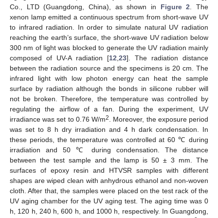
Co., LTD (Guangdong, China), as shown in
Figure 2
. The
xenon lamp emitted a continuous spectrum from short-wave UV
to infrared radiation. In order to simulate natural UV radiation
reaching the earth’s surface, the short-wave UV radiation below
300 nm of light was blocked to generate the UV radiation mainly
composed of UV-A radiation [
12
,
23
]. The radiation distance
between the radiation source and the specimens is 20 cm. The
infrared light with low photon energy can heat the sample
surface by radiation although the bonds in silicone rubber will
not be broken. Therefore, the temperature was controlled by
regulating the airflow of a fan. During the experiment, UV
2
irradiance was set to 0.76 W/m
. Moreover, the exposure period
was set to 8 h dry irradiation and 4 h dark condensation. In
these periods, the temperature was controlled at 60 ℃ during
irradiation and 50 ℃ during condensation. The distance
between the test sample and the lamp is 50 ± 3 mm. The
surfaces of epoxy resin and HTVSR samples with different
shapes are wiped clean with anhydrous ethanol and non-woven
cloth. After that, the samples were placed on the test rack of the
UV aging chamber for the UV aging test. The aging time was 0
h, 120 h, 240 h, 600 h, and 1000 h, respectively. In Guangdong,