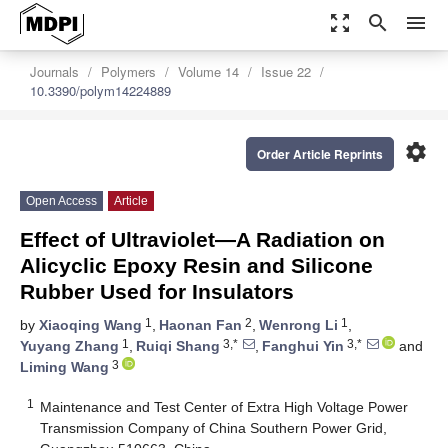
zoom_out_map
search
menu
Journals
Polymers
Volume 14
Issue 22
10.3390/polym14224889
settings
Order Article Reprints
Open Access
Article
Effect of Ultraviolet—A Radiation on
Alicyclic Epoxy Resin and Silicone
Rubber Used for Insulators
1
2
1
by
Xiaoqing Wang
,
Haonan Fan
,
Wenrong Li
,
1
3,*
3,*
Yuyang Zhang
,
Ruiqi Shang
,
Fanghui Yin
and
3
Liming Wang
1
Maintenance and Test Center of Extra High Voltage Power
Transmission Company of China Southern Power Grid,