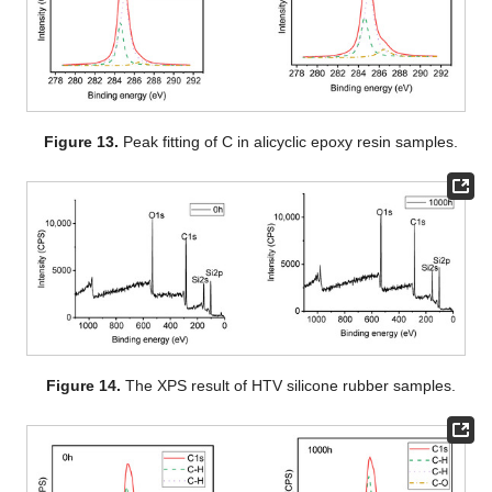
Figure 13.
Peak fitting of C in alicyclic epoxy resin samples.
Figure 14.
The XPS result of HTV silicone rubber samples.