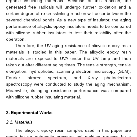
organic insulating materials. Because of this reaction, the
generated free radicals will undergo further oxidation and a
certain degree of re-crosslinking reaction will occur between the
severed chemical bonds. As a new type of insulator, the aging
performance of alicyclic epoxy insulators needs to be compared
with silicone rubber insulators to test their reliability after the
operation.
Therefore, the UV aging resistance of alicyclic epoxy resin
materials is studied in this paper. The alicyclic epoxy resin
materials are exposed to UVA under the UV lamp and then
taken out after different aging times. The tensile strength, tensile
elongation, hydrophobic, scanning electron microscopy (SEM),
Fourier infrared spectrum, and X-ray photoelectron
spectroscopy were conducted to study the aging mechanism.
Meanwhile, its aging resistance performance was compared
with silicone rubber insulating material.
2. Experimental Works
2.1. Materials
The alicyclic epoxy resin samples used in this paper are
made by an automatic pressure gel molding process by a