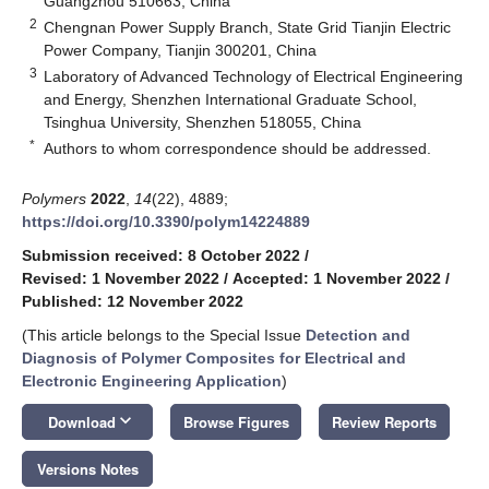
Guangzhou 510663, China
2
Chengnan Power Supply Branch, State Grid Tianjin Electric
Power Company, Tianjin 300201, China
3
Laboratory of Advanced Technology of Electrical Engineering
and Energy, Shenzhen International Graduate School,
Tsinghua University, Shenzhen 518055, China
*
Authors to whom correspondence should be addressed.
Polymers
2022
,
14
(22), 4889;
https://doi.org/10.3390/polym14224889
Submission received: 8 October 2022
/
Revised: 1 November 2022
/
Accepted: 1 November 2022
/
Published: 12 November 2022
(This article belongs to the Special Issue
Detection and
Diagnosis of Polymer Composites for Electrical and
Electronic Engineering Application
)
keyboard_arrow_down
Download
Browse Figures
Review Reports
Versions Notes