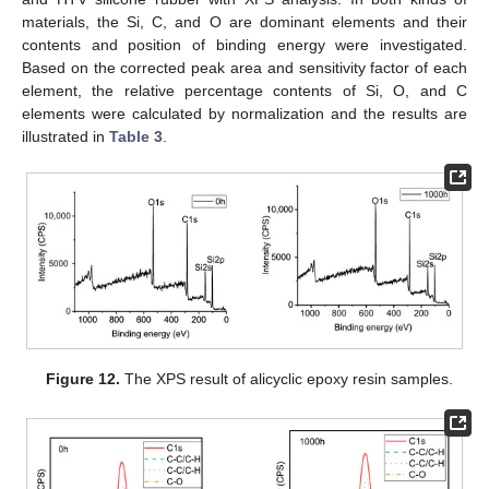
materials, the Si, C, and O are dominant elements and their
contents and position of binding energy were investigated.
Based on the corrected peak area and sensitivity factor of each
element, the relative percentage contents of Si, O, and C
elements were calculated by normalization and the results are
illustrated in
Table 3
.
Figure 12.
The XPS result of alicyclic epoxy resin samples.