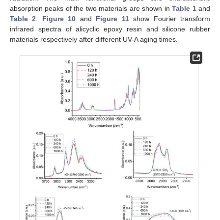
absorption peaks of the two materials are shown in
Table 1
and
Table 2
.
Figure 10
and
Figure 11
show Fourier transform
infrared spectra of alicyclic epoxy resin and silicone rubber
materials respectively after different UV-A aging times.