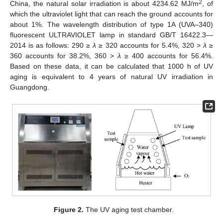
2
China, the natural solar irradiation is about 4234.62 MJ/m
, of
which the ultraviolet light that can reach the ground accounts for
about 1%. The wavelength distribution of type 1A (UVA–340)
fluorescent ULTRAVIOLET lamp in standard GB/T 16422.3—
2014 is as follows: 290 ≥
λ
≥ 320 accounts for 5.4%, 320 >
λ
≥
360 accounts for 38.2%, 360 >
λ
≥ 400 accounts for 56.4%.
Based on these data, it can be calculated that 1000 h of UV
aging is equivalent to 4 years of natural UV irradiation in
Guangdong.
Figure 2.
The UV aging test chamber.