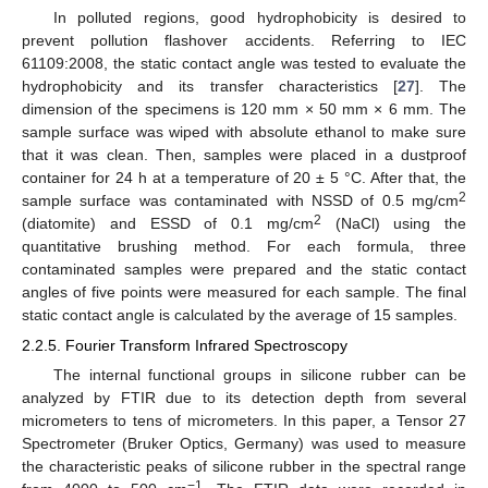
In polluted regions, good hydrophobicity is desired to
prevent pollution flashover accidents. Referring to IEC
61109:2008, the static contact angle was tested to evaluate the
hydrophobicity and its transfer characteristics [
27
]. The
dimension of the specimens is 120 mm × 50 mm × 6 mm. The
sample surface was wiped with absolute ethanol to make sure
that it was clean. Then, samples were placed in a dustproof
container for 24 h at a temperature of 20 ± 5 °C. After that, the
2
sample surface was contaminated with NSSD of 0.5 mg/cm
2
(diatomite) and ESSD of 0.1 mg/cm
(NaCl) using the
quantitative brushing method. For each formula, three
contaminated samples were prepared and the static contact
angles of five points were measured for each sample. The final
static contact angle is calculated by the average of 15 samples.
2.2.5. Fourier Transform Infrared Spectroscopy
The internal functional groups in silicone rubber can be
analyzed by FTIR due to its detection depth from several
micrometers to tens of micrometers. In this paper, a Tensor 27
Spectrometer (Bruker Optics, Germany) was used to measure
the characteristic peaks of silicone rubber in the spectral range
−1