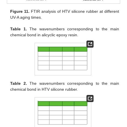
Figure 11.
FTIR analysis of HTV silicone rubber at different
UV-A aging times.
Table 1.
The wavenumbers corresponding to the main
chemical bond in alicyclic epoxy resin.
Table 2.
The wavenumbers corresponding to the main
chemical bond in HTV silicone rubber.