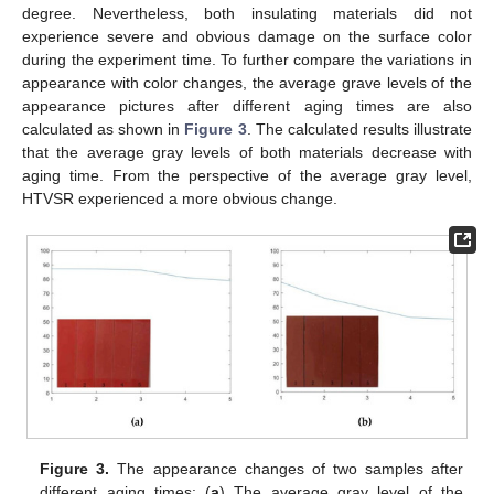
degree. Nevertheless, both insulating materials did not
experience severe and obvious damage on the surface color
during the experiment time. To further compare the variations in
appearance with color changes, the average grave levels of the
appearance pictures after different aging times are also
calculated as shown in
Figure 3
. The calculated results illustrate
that the average gray levels of both materials decrease with
aging time. From the perspective of the average gray level,
HTVSR experienced a more obvious change.
Figure 3.
The appearance changes of two samples after
different aging times: (
a
) The average gray level of the