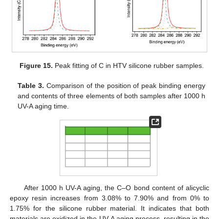
Figure 15.
Peak fitting of C in HTV silicone rubber samples.
Table 3.
Comparison of the position of peak binding energy
and contents of three elements of both samples after 1000 h
UV-A aging time.
After 1000 h UV-A aging, the C–O bond content of alicyclic
epoxy resin increases from 3.08% to 7.90% and from 0% to
1.75% for the silicone rubber material. It indicates that both
materials are oxidized in the UV-A aging process, resulting in the