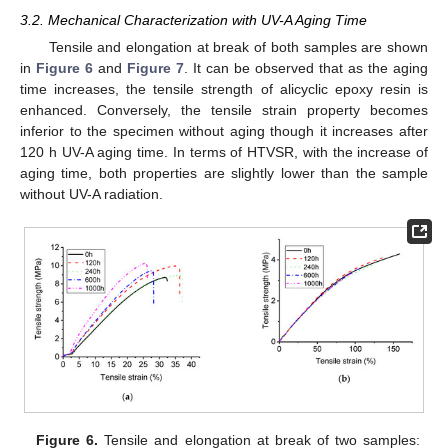
3.2. Mechanical Characterization with UV-A Aging Time
Tensile and elongation at break of both samples are shown
in
Figure 6
and
Figure 7
. It can be observed that as the aging
time increases, the tensile strength of alicyclic epoxy resin is
enhanced. Conversely, the tensile strain property becomes
inferior to the specimen without aging though it increases after
120 h UV-A aging time. In terms of HTVSR, with the increase of
aging time, both properties are slightly lower than the sample
without UV-A radiation.
Figure 6.
Tensile and elongation at break of two samples: