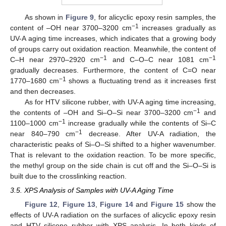
As shown in
Figure 9
, for alicyclic epoxy resin samples, the
−1
content of –OH near 3700–3200 cm
increases gradually as
UV-A aging time increases, which indicates that a growing body
of groups carry out oxidation reaction. Meanwhile, the content of
−1
−1
C–H near 2970–2920 cm
and C–O–C near 1081 cm
gradually decreases. Furthermore, the content of C=O near
−1
1770–1680 cm
shows a fluctuating trend as it increases first
and then decreases.
As for HTV silicone rubber, with UV-A aging time increasing,
−1
the contents of –OH and Si–O–Si near 3700–3200 cm
and
−1
1100–1000 cm
increase gradually while the contents of Si–C
−1
near 840–790 cm
decrease. After UV-A radiation, the
characteristic peaks of Si–O–Si shifted to a higher wavenumber.
That is relevant to the oxidation reaction. To be more specific,
the methyl group on the side chain is cut off and the Si–O–Si is
built due to the crosslinking reaction.
3.5. XPS Analysis of Samples with UV-A Aging Time
Figure 12
,
Figure 13
,
Figure 14
and
Figure 15
show the
effects of UV-A radiation on the surfaces of alicyclic epoxy resin
and HTV silicone rubber with XPS analysis. In both kinds of