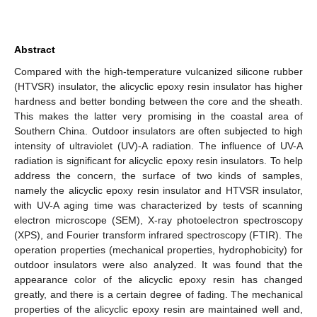
Abstract
Compared with the high-temperature vulcanized silicone rubber
(HTVSR) insulator, the alicyclic epoxy resin insulator has higher
hardness and better bonding between the core and the sheath.
This makes the latter very promising in the coastal area of
Southern China. Outdoor insulators are often subjected to high
intensity of ultraviolet (UV)-A radiation. The influence of UV-A
radiation is significant for alicyclic epoxy resin insulators. To help
address the concern, the surface of two kinds of samples,
namely the alicyclic epoxy resin insulator and HTVSR insulator,
with UV-A aging time was characterized by tests of scanning
electron microscope (SEM), X-ray photoelectron spectroscopy
(XPS), and Fourier transform infrared spectroscopy (FTIR). The
operation properties (mechanical properties, hydrophobicity) for
outdoor insulators were also analyzed. It was found that the
appearance color of the alicyclic epoxy resin has changed
greatly, and there is a certain degree of fading. The mechanical
properties of the alicyclic epoxy resin are maintained well and,