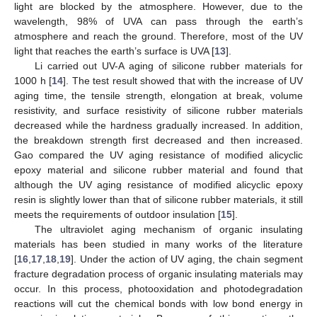
light are blocked by the atmosphere. However, due to the
wavelength, 98% of UVA can pass through the earth’s
atmosphere and reach the ground. Therefore, most of the UV
light that reaches the earth’s surface is UVA [
13
].
Li carried out UV-A aging of silicone rubber materials for
1000 h [
14
]. The test result showed that with the increase of UV
aging time, the tensile strength, elongation at break, volume
resistivity, and surface resistivity of silicone rubber materials
decreased while the hardness gradually increased. In addition,
the breakdown strength first decreased and then increased.
Gao compared the UV aging resistance of modified alicyclic
epoxy material and silicone rubber material and found that
although the UV aging resistance of modified alicyclic epoxy
resin is slightly lower than that of silicone rubber materials, it still
meets the requirements of outdoor insulation [
15
].
The ultraviolet aging mechanism of organic insulating
materials has been studied in many works of the literature
[
16
,
17
,
18
,
19
]. Under the action of UV aging, the chain segment
fracture degradation process of organic insulating materials may
occur. In this process, photooxidation and photodegradation
reactions will cut the chemical bonds with low bond energy in