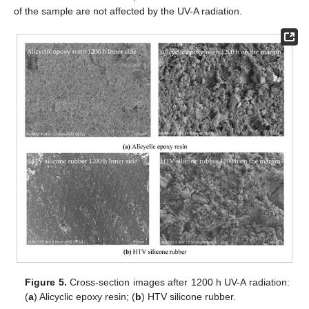
of the sample are not affected by the UV-A radiation.
Figure 5.
Cross-section images after 1200 h UV-A radiation:
(
a
) Alicyclic epoxy resin; (
b
) HTV silicone rubber.