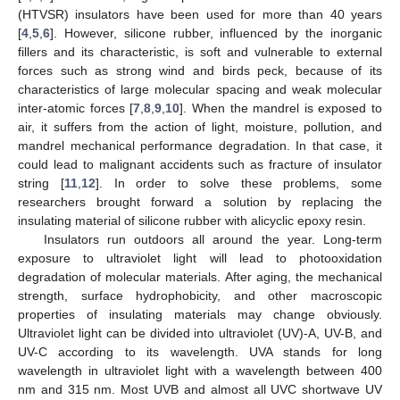
(HTVSR) insulators have been used for more than 40 years
[
4
,
5
,
6
]. However, silicone rubber, influenced by the inorganic
fillers and its characteristic, is soft and vulnerable to external
forces such as strong wind and birds peck, because of its
characteristics of large molecular spacing and weak molecular
inter-atomic forces [
7
,
8
,
9
,
10
]. When the mandrel is exposed to
air, it suffers from the action of light, moisture, pollution, and
mandrel mechanical performance degradation. In that case, it
could lead to malignant accidents such as fracture of insulator
string [
11
,
12
]. In order to solve these problems, some
researchers brought forward a solution by replacing the
insulating material of silicone rubber with alicyclic epoxy resin.
Insulators run outdoors all around the year. Long-term
exposure to ultraviolet light will lead to photooxidation
degradation of molecular materials. After aging, the mechanical
strength, surface hydrophobicity, and other macroscopic
properties of insulating materials may change obviously.
Ultraviolet light can be divided into ultraviolet (UV)-A, UV-B, and
UV-C according to its wavelength. UVA stands for long
wavelength in ultraviolet light with a wavelength between 400
nm and 315 nm. Most UVB and almost all UVC shortwave UV