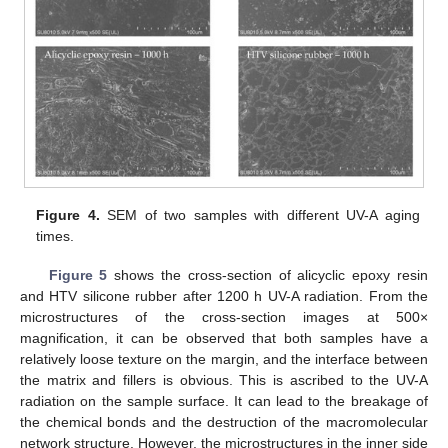
Figure 4.
SEM of two samples with different UV-A aging
times.
Figure 5
shows the cross-section of alicyclic epoxy resin
and HTV silicone rubber after 1200 h UV-A radiation. From the
microstructures of the cross-section images at 500×
magnification, it can be observed that both samples have a
relatively loose texture on the margin, and the interface between
the matrix and fillers is obvious. This is ascribed to the UV-A
radiation on the sample surface. It can lead to the breakage of
the chemical bonds and the destruction of the macromolecular
network structure. However, the microstructures in the inner side