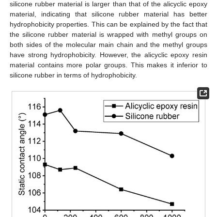
silicone rubber material is larger than that of the alicyclic epoxy
material, indicating that silicone rubber material has better
hydrophobicity properties. This can be explained by the fact that
the silicone rubber material is wrapped with methyl groups on
both sides of the molecular main chain and the methyl groups
have strong hydrophobicity. However, the alicyclic epoxy resin
material contains more polar groups. This makes it inferior to
silicone rubber in terms of hydrophobicity.
12. May
13. May
14. May
15. May
16. May
17. May
18. May
19. May
20. May
22. May
23. May
24. May
25. May
26. May
27. May
28. May
29. May
30. May
1. Jun
2. Jun
3. Jun
4. Jun
5. Jun
6. Jun
7. Jun
8. Jun
9. Jun
11. Jun
12. Jun
13. Jun
14. Jun
15. Jun
16. Jun
17. Jun
18. Jun
19. Jun
21. Jun
22. Jun
23. Jun
24. Jun
25. Jun
26. Jun
27. Jun
28. Jun
29. Jun
1. Jul
2. Jul
3. Jul
4. Jul
5. Jul
6. Jul
7. Jul
8. Jul
9. Jul
11. Jul
12. Jul
13. Jul
14. Jul
15. Jul
16. Jul
17. Jul
18. Jul
19. Jul
21. Jul
22. Jul
23. Jul
24. Jul
25. Jul
26. Jul
27. Jul
28. Jul
29. Jul
31. Jul
1. Aug
2. Aug
3. Aug
4. Aug
5. Aug
6. Aug
7. Aug
8. Aug