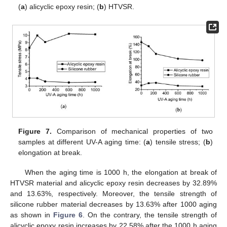
(
a
) alicyclic epoxy resin; (
b
) HTVSR.
Figure 7.
Comparison of mechanical properties of two
samples at different UV-A aging time: (
a
) tensile stress; (
b
)
elongation at break.
When the aging time is 1000 h, the elongation at break of
HTVSR material and alicyclic epoxy resin decreases by 32.89%
and 13.63%, respectively. Moreover, the tensile strength of
silicone rubber material decreases by 13.63% after 1000 aging
as shown in
Figure 6
. On the contrary, the tensile strength of
alicyclic epoxy resin increases by 22.58% after the 1000 h aging