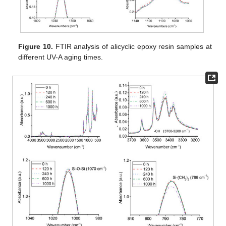
Figure 10.
FTIR analysis of alicyclic epoxy resin samples at
different UV-A aging times.