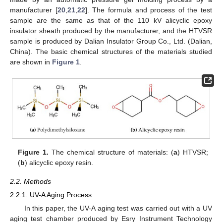
manufacturer [
20
,
21
,
22
]. The formula and process of the test
sample are the same as that of the 110 kV alicyclic epoxy
insulator sheath produced by the manufacturer, and the HTVSR
sample is produced by Dalian Insulator Group Co., Ltd. (Dalian,
China). The basic chemical structures of the materials studied
are shown in
Figure 1
.
Figure 1.
The chemical structure of materials: (
a
) HTVSR;
(
b
) alicyclic epoxy resin.
2.2. Methods
2.2.1. UV-A Aging Process
In this paper, the UV-A aging test was carried out with a UV
aging test chamber produced by Esry Instrument Technology