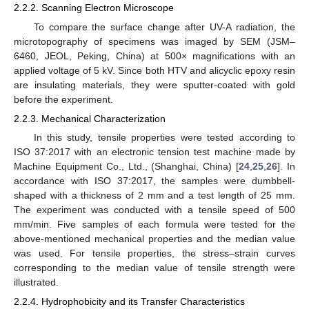
2.2.2. Scanning Electron Microscope
To compare the surface change after UV-A radiation, the
microtopography of specimens was imaged by SEM (JSM–
6460, JEOL, Peking, China) at 500× magnifications with an
applied voltage of 5 kV. Since both HTV and alicyclic epoxy resin
are insulating materials, they were sputter-coated with gold
before the experiment.
2.2.3. Mechanical Characterization
In this study, tensile properties were tested according to
ISO 37:2017 with an electronic tension test machine made by
Machine Equipment Co., Ltd., (Shanghai, China) [
24
,
25
,
26
]. In
accordance with ISO 37:2017, the samples were dumbbell-
shaped with a thickness of 2 mm and a test length of 25 mm.
The experiment was conducted with a tensile speed of 500
mm/min. Five samples of each formula were tested for the
above-mentioned mechanical properties and the median value
was used. For tensile properties, the stress–strain curves
corresponding to the median value of tensile strength were
illustrated.
2.2.4. Hydrophobicity and its Transfer Characteristics