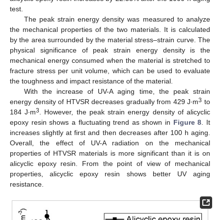
test.
The peak strain energy density was measured to analyze
the mechanical properties of the two materials. It is calculated
by the area surrounded by the material stress–strain curve. The
physical significance of peak strain energy density is the
mechanical energy consumed when the material is stretched to
fracture stress per unit volume, which can be used to evaluate
the toughness and impact resistance of the material.
With the increase of UV-A aging time, the peak strain
3
energy density of HTVSR decreases gradually from 429 J∙m
to
3
184 J∙m
. However, the peak strain energy density of alicyclic
epoxy resin shows a fluctuating trend as shown in
Figure 8
. It
increases slightly at first and then decreases after 100 h aging.
Overall, the effect of UV-A radiation on the mechanical
properties of HTVSR materials is more significant than it is on
alicyclic epoxy resin. From the point of view of mechanical
properties, alicyclic epoxy resin shows better UV aging
resistance.