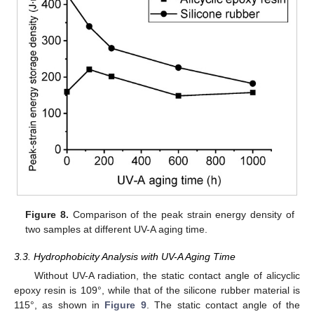
Figure 8.
Comparison of the peak strain energy density of
two samples at different UV-A aging time.
3.3. Hydrophobicity Analysis with UV-A Aging Time
Without UV-A radiation, the static contact angle of alicyclic
epoxy resin is 109°, while that of the silicone rubber material is
115°, as shown in
Figure 9
. The static contact angle of the