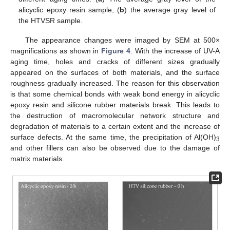
alicyclic epoxy resin sample; (
b
) the average gray level of
the HTVSR sample.
The appearance changes were imaged by SEM at 500×
magnifications as shown in
Figure 4
. With the increase of UV-A
aging time, holes and cracks of different sizes gradually
appeared on the surfaces of both materials, and the surface
roughness gradually increased. The reason for this observation
is that some chemical bonds with weak bond energy in alicyclic
epoxy resin and silicone rubber materials break. This leads to
the destruction of macromolecular network structure and
degradation of materials to a certain extent and the increase of
surface defects. At the same time, the precipitation of Al(OH)
3
and other fillers can also be observed due to the damage of
matrix materials.