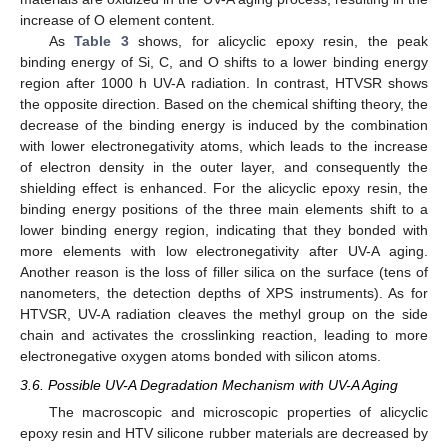
increase of O element content.
As
Table 3
shows, for alicyclic epoxy resin, the peak
binding energy of Si, C, and O shifts to a lower binding energy
region after 1000 h UV-A radiation. In contrast, HTVSR shows
the opposite direction. Based on the chemical shifting theory, the
decrease of the binding energy is induced by the combination
with lower electronegativity atoms, which leads to the increase
of electron density in the outer layer, and consequently the
shielding effect is enhanced. For the alicyclic epoxy resin, the
binding energy positions of the three main elements shift to a
lower binding energy region, indicating that they bonded with
more elements with low electronegativity after UV-A aging.
Another reason is the loss of filler silica on the surface (tens of
nanometers, the detection depths of XPS instruments). As for
HTVSR, UV-A radiation cleaves the methyl group on the side
chain and activates the crosslinking reaction, leading to more
electronegative oxygen atoms bonded with silicon atoms.
3.6. Possible UV-A Degradation Mechanism with UV-A Aging
The macroscopic and microscopic properties of alicyclic
epoxy resin and HTV silicone rubber materials are decreased by