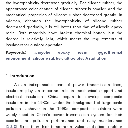
the hydrophobicity decreases gradually. For silicone rubber, the
appearance color change of silicone rubber is smaller, and the
mechanical properties of silicone rubber decreased greatly. In
addition, although the hydrophobicity of silicone rubber
decreased gradually, it is still better than that of alicyclic epoxy
resin. Both materials have broken chemical bonds, but the
degree is relatively light, which meets the requirements of
insulators for outdoor operation.
Keywords:
alicyclic epoxy resin
;
hygrothermal
environment
;
silicone rubber
;
ultraviolet-A radiation
1. Introduction
As an indispensable part of power transmission lines,
insulators play an important role in mechanical support and
electrical insulation. China began to develop composite
insulators in the 1980s. Under the background of large-scale
pollution flashover in the 1990s, composite insulators were
widely used in China’s power transmission system for their
excellent anti-pollution performance and easy maintenance
[
1
,
2
,
3
]. Since then, high-temperature vulcanized silicone rubber