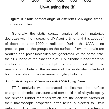
Figure 9.
Static contact angle at different UV-A aging times
of two samples.
Generally, the static contact angles of both materials
decrease with the increasing UV-A aging time, and it is about 5°
of decrease after 1000 h radiation. During the UV-A aging
process, part of the groups on the surface of two materials are
oxidized and polar molecules are generated. At the same time,
the Si–C bond of the side chain of HTV silicone rubber material
is also cut off, and the methyl group is reduced. All these
reasons contribute to the increase of the molecular polarity of
both materials and the decrease of hydrophobicity.
3.4. FTIR Analysis of Samples with UV-A Aging Time
FTIR analysis was conducted to illustrate the surface
change of chemical structure and composition of alicyclic epoxy
and silicone rubber materials which are the decisive factors of
their macroscopic properties after being subjected to UV-A
radiation. The main functional groups and characteristic