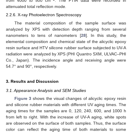
from 4000 to 500 cm
. The FTIR data were recorded in
attenuated total reflection mode.
2.2.6. X-ray Photoelectron Spectroscopy
The material composition of the sample surface was
analyzed by XPS with detection depth ranging from several
nanometers to tens of nanometers [
28
]. In this study, the
elemental composition and chemical state of the alicyclic epoxy
resin surface and HTV silicone rubber surface subjected to UV-A
radiation were analyzed by XPS (PHI Quantro SXM, ULVAC–PHI
Co., Japan). The incidence angle and receiving angle were
54.7° and 90°, respectively.
3. Results and Discussion
3.1. Appearance Analysis and SEM Studies
Figure 3
shows the visual changes of alicyclic epoxy resin
and silicone rubber materials with different UV aging times. The
aging times for the samples are 0, 120, 240, 600, and 1000 h
from left to right. With the increase of UV-A aging, white spots
are observed on the surface of both samples. Thus, the surface
color can reflect the aging time of both materials to some