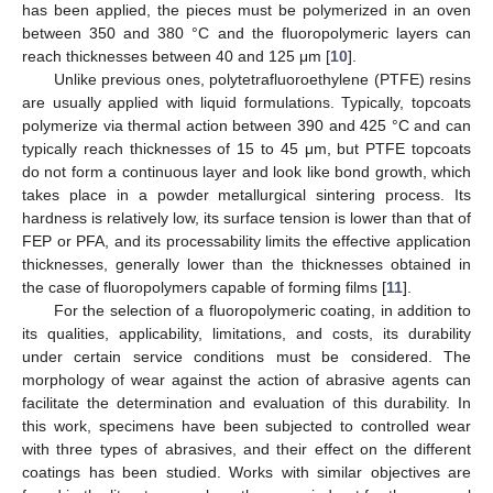
has been applied, the pieces must be polymerized in an oven
between 350 and 380 °C and the fluoropolymeric layers can
reach thicknesses between 40 and 125 μm [
10
].
Unlike previous ones, polytetrafluoroethylene (PTFE) resins
are usually applied with liquid formulations. Typically, topcoats
polymerize via thermal action between 390 and 425 °C and can
typically reach thicknesses of 15 to 45 μm, but PTFE topcoats
do not form a continuous layer and look like bond growth, which
takes place in a powder metallurgical sintering process. Its
hardness is relatively low, its surface tension is lower than that of
FEP or PFA, and its processability limits the effective application
thicknesses, generally lower than the thicknesses obtained in
the case of fluoropolymers capable of forming films [
11
].
For the selection of a fluoropolymeric coating, in addition to
its qualities, applicability, limitations, and costs, its durability
under certain service conditions must be considered. The
morphology of wear against the action of abrasive agents can
facilitate the determination and evaluation of this durability. In
this work, specimens have been subjected to controlled wear
with three types of abrasives, and their effect on the different
coatings has been studied. Works with similar objectives are