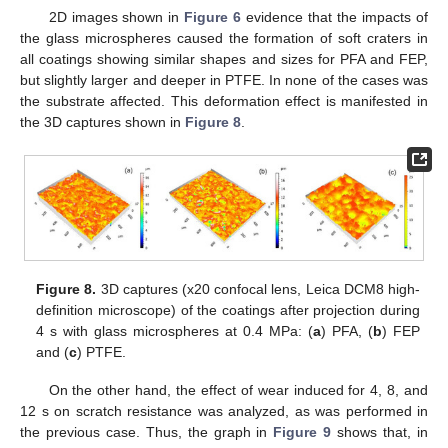
2D images shown in
Figure 6
evidence that the impacts of
the glass microspheres caused the formation of soft craters in
all coatings showing similar shapes and sizes for PFA and FEP,
but slightly larger and deeper in PTFE. In none of the cases was
the substrate affected. This deformation effect is manifested in
the 3D captures shown in
Figure 8
.
Figure 8.
3D captures (x20 confocal lens, Leica DCM8 high-
definition microscope) of the coatings after projection during
4 s with glass microspheres at 0.4 MPa: (
a
) PFA, (
b
) FEP
and (
c
) PTFE.
On the other hand, the effect of wear induced for 4, 8, and
12 s on scratch resistance was analyzed, as was performed in
the previous case. Thus, the graph in
Figure 9
shows that, in