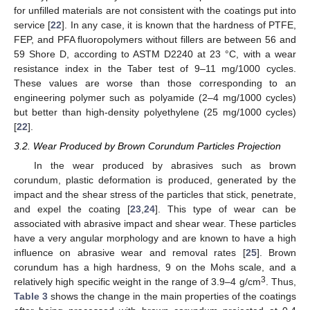
for unfilled materials are not consistent with the coatings put into
service [
22
]. In any case, it is known that the hardness of PTFE,
FEP, and PFA fluoropolymers without fillers are between 56 and
59 Shore D, according to ASTM D2240 at 23 °C, with a wear
resistance index in the Taber test of 9–11 mg/1000 cycles.
These values are worse than those corresponding to an
engineering polymer such as polyamide (2–4 mg/1000 cycles)
but better than high-density polyethylene (25 mg/1000 cycles)
[
22
].
3.2. Wear Produced by Brown Corundum Particles Projection
In the wear produced by abrasives such as brown
corundum, plastic deformation is produced, generated by the
impact and the shear stress of the particles that stick, penetrate,
and expel the coating [
23
,
24
]. This type of wear can be
associated with abrasive impact and shear wear. These particles
have a very angular morphology and are known to have a high
influence on abrasive wear and removal rates [
25
]. Brown
corundum has a high hardness, 9 on the Mohs scale, and a
3
relatively high specific weight in the range of 3.9–4 g/cm
. Thus,
Table 3
shows the change in the main properties of the coatings