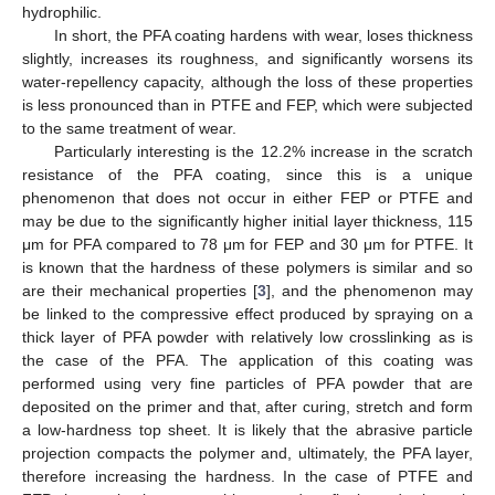
hydrophilic.
In short, the PFA coating hardens with wear, loses thickness
slightly, increases its roughness, and significantly worsens its
water-repellency capacity, although the loss of these properties
is less pronounced than in PTFE and FEP, which were subjected
to the same treatment of wear.
Particularly interesting is the 12.2% increase in the scratch
resistance of the PFA coating, since this is a unique
phenomenon that does not occur in either FEP or PTFE and
may be due to the significantly higher initial layer thickness, 115
μm for PFA compared to 78 μm for FEP and 30 μm for PTFE. It
is known that the hardness of these polymers is similar and so
are their mechanical properties [
3
], and the phenomenon may
be linked to the compressive effect produced by spraying on a
thick layer of PFA powder with relatively low crosslinking as is
the case of the PFA. The application of this coating was
performed using very fine particles of PFA powder that are
deposited on the primer and that, after curing, stretch and form
a low-hardness top sheet. It is likely that the abrasive particle
projection compacts the polymer and, ultimately, the PFA layer,
therefore increasing the hardness. In the case of PTFE and