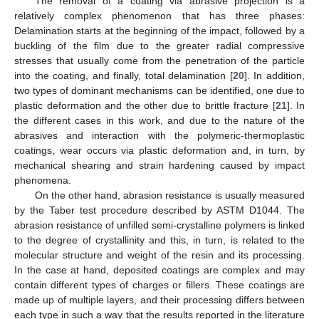
The removal of a coating via abrasive projection is a
relatively complex phenomenon that has three phases:
Delamination starts at the beginning of the impact, followed by a
buckling of the film due to the greater radial compressive
stresses that usually come from the penetration of the particle
into the coating, and finally, total delamination [
20
]. In addition,
two types of dominant mechanisms can be identified, one due to
plastic deformation and the other due to brittle fracture [
21
]. In
the different cases in this work, and due to the nature of the
abrasives and interaction with the polymeric-thermoplastic
coatings, wear occurs via plastic deformation and, in turn, by
mechanical shearing and strain hardening caused by impact
phenomena.
On the other hand, abrasion resistance is usually measured
by the Taber test procedure described by ASTM D1044. The
abrasion resistance of unfilled semi-crystalline polymers is linked
to the degree of crystallinity and this, in turn, is related to the
molecular structure and weight of the resin and its processing.
In the case at hand, deposited coatings are complex and may
contain different types of charges or fillers. These coatings are
made up of multiple layers, and their processing differs between
each type in such a way that the results reported in the literature