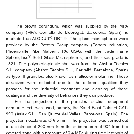
The brown corundum, which was supplied by the MPA
company (MPA, Cornellá de Llobregat, Barcelona, Spain), is
®
marketed as ALODUR
RBT 9. The glass microspheres were
provided by the Potters Group company (Potters Industries,
Phoenixville Pike Malvern, PA, USA), with the trade name
®
Spheriglass
Solid Glass Microspheres, and the used grade is
1821. The polymeric-plastic shot was from the Abshot Tecnics
S.L. company (Abshot Tecnics S.L., Cervelló, Barcelona, Spain)
as type III granules, also known as multicolor melamine. These
abrasives were selected due to the different qualities they
possess for the industrial treatment and cleaning of these
coatings and the diversity of behaviors they can produce.
For the projection of the particles, suction equipment
(venturi effect) was used, namely, the Sand Blast Cabinet CAT-
990 (Aslak S.L., San Quirze del Valles, Barcelona, Spain). The
projection nozzle was Ø 6.5 mm. The projection was carried out
at a distance of 200 mm from the substrates and 90° from the
covered zone with a pressure of 0.4 MPa during time intervals of