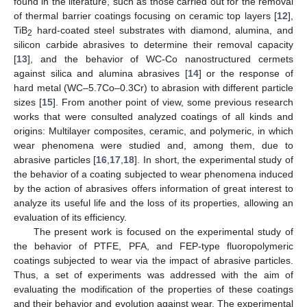
found in the literature, such as those carried out for the removal
of thermal barrier coatings focusing on ceramic top layers [
12
],
TiB
hard-coated steel substrates with diamond, alumina, and
2
silicon carbide abrasives to determine their removal capacity
[
13
], and the behavior of WC-Co nanostructured cermets
against silica and alumina abrasives [
14
] or the response of
hard metal (WC–5.7Co–0.3Cr) to abrasion with different particle
sizes [
15
]. From another point of view, some previous research
works that were consulted analyzed coatings of all kinds and
origins: Multilayer composites, ceramic, and polymeric, in which
wear phenomena were studied and, among them, due to
abrasive particles [
16
,
17
,
18
]. In short, the experimental study of
the behavior of a coating subjected to wear phenomena induced
by the action of abrasives offers information of great interest to
analyze its useful life and the loss of its properties, allowing an
evaluation of its efficiency.
The present work is focused on the experimental study of
the behavior of PTFE, PFA, and FEP-type fluoropolymeric
coatings subjected to wear via the impact of abrasive particles.
Thus, a set of experiments was addressed with the aim of
evaluating the modification of the properties of these coatings
and their behavior and evolution against wear. The experimental