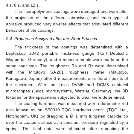
4 s, 8 s, and 12 s.
The fluoropolymeric coatings were damaged and worn after
the projection of the different abrasives, and each type of
abrasive produced very diverse effects that stimulated different
behaviors of the coatings.
2.4. Properties Analyzed after the Wear Process
The thickness of the coatings was determined with a
Leptoskop 2042 portable thickness gauge (Karl Deutscht,
Wuppertal, Germany), and 5 measurements were made on the
same specimen. The roughness Ra and Rz were determined
with the Mitutoyo SJ-201 roughness meter (Mitutoyo,
Kanagawa, Japan) after 3 measurements on different points of
the specimen. With the Leica DVM6 and DCM8 confocal
microscopes (Leica microsystems, Wetzlar, Germany), the 3D
textures for the specimens subjected to wear were determined.
The coating hardness was measured with a durometer rod
also known as an SP0010 TQC hardness pencil (TQC Ltd.,
Nottingham, UK) by dragging a Ø 1 mm tungsten carbide tip
over the coated surface at a constant pressure regulated by a
spring. The final data were obtained after repeating the