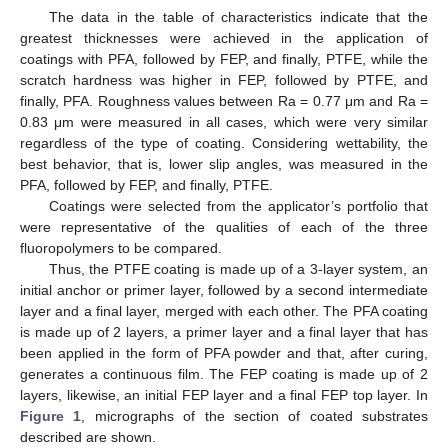
The data in the table of characteristics indicate that the
greatest thicknesses were achieved in the application of
coatings with PFA, followed by FEP, and finally, PTFE, while the
scratch hardness was higher in FEP, followed by PTFE, and
finally, PFA. Roughness values between Ra = 0.77 μm and Ra =
0.83 μm were measured in all cases, which were very similar
regardless of the type of coating. Considering wettability, the
best behavior, that is, lower slip angles, was measured in the
PFA, followed by FEP, and finally, PTFE.
Coatings were selected from the applicator’s portfolio that
were representative of the qualities of each of the three
fluoropolymers to be compared.
Thus, the PTFE coating is made up of a 3-layer system, an
initial anchor or primer layer, followed by a second intermediate
layer and a final layer, merged with each other. The PFA coating
is made up of 2 layers, a primer layer and a final layer that has
been applied in the form of PFA powder and that, after curing,
generates a continuous film. The FEP coating is made up of 2
layers, likewise, an initial FEP layer and a final FEP top layer. In
Figure 1
, micrographs of the section of coated substrates
described are shown.