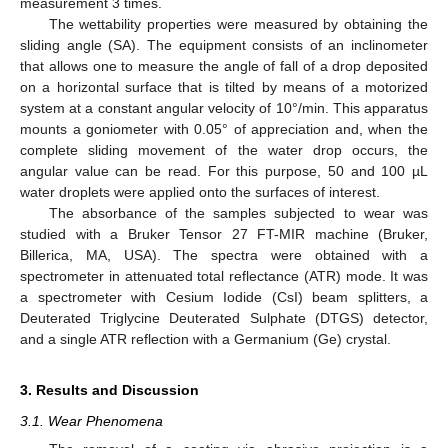
measurement 3 times.
The wettability properties were measured by obtaining the
sliding angle (SA). The equipment consists of an inclinometer
that allows one to measure the angle of fall of a drop deposited
on a horizontal surface that is tilted by means of a motorized
system at a constant angular velocity of 10°/min. This apparatus
mounts a goniometer with 0.05° of appreciation and, when the
complete sliding movement of the water drop occurs, the
angular value can be read. For this purpose, 50 and 100 µL
water droplets were applied onto the surfaces of interest.
The absorbance of the samples subjected to wear was
studied with a Bruker Tensor 27 FT-MIR machine (Bruker,
Billerica, MA, USA). The spectra were obtained with a
spectrometer in attenuated total reflectance (ATR) mode. It was
a spectrometer with Cesium Iodide (CsI) beam splitters, a
Deuterated Triglycine Deuterated Sulphate (DTGS) detector,
and a single ATR reflection with a Germanium (Ge) crystal.
3. Results and Discussion
3.1. Wear Phenomena