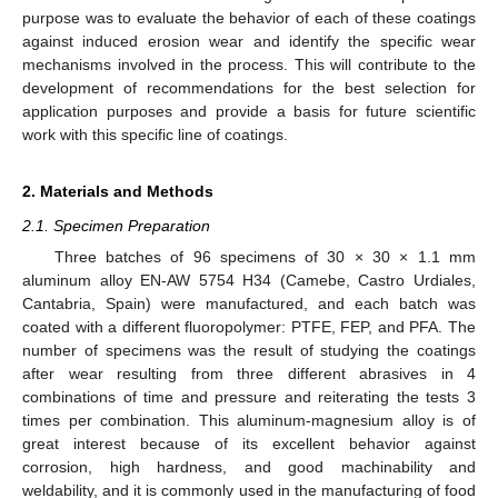
purpose was to evaluate the behavior of each of these coatings
against induced erosion wear and identify the specific wear
mechanisms involved in the process. This will contribute to the
development of recommendations for the best selection for
application purposes and provide a basis for future scientific
work with this specific line of coatings.
2. Materials and Methods
2.1. Specimen Preparation
Three batches of 96 specimens of 30 × 30 × 1.1 mm
aluminum alloy EN-AW 5754 H34 (Camebe, Castro Urdiales,
Cantabria, Spain) were manufactured, and each batch was
coated with a different fluoropolymer: PTFE, FEP, and PFA. The
number of specimens was the result of studying the coatings
after wear resulting from three different abrasives in 4
combinations of time and pressure and reiterating the tests 3
times per combination. This aluminum-magnesium alloy is of
great interest because of its excellent behavior against
corrosion, high hardness, and good machinability and
weldability, and it is commonly used in the manufacturing of food