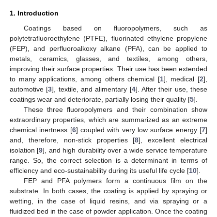
1. Introduction
Coatings based on fluoropolymers, such as
polytetrafluoroethylene (PTFE), fluorinated ethylene propylene
(FEP), and perfluoroalkoxy alkane (PFA), can be applied to
metals, ceramics, glasses, and textiles, among others,
improving their surface properties. Their use has been extended
to many applications, among others chemical [
1
], medical [
2
],
automotive [
3
], textile, and alimentary [
4
]. After their use, these
coatings wear and deteriorate, partially losing their quality [
5
].
These three fluoropolymers and their combination show
extraordinary properties, which are summarized as an extreme
chemical inertness [
6
] coupled with very low surface energy [
7
]
and, therefore, non-stick properties [
8
], excellent electrical
isolation [
9
], and high durability over a wide service temperature
range. So, the correct selection is a determinant in terms of
efficiency and eco-sustainability during its useful life cycle [
10
].
FEP and PFA polymers form a continuous film on the
substrate. In both cases, the coating is applied by spraying or
wetting, in the case of liquid resins, and via spraying or a
fluidized bed in the case of powder application. Once the coating