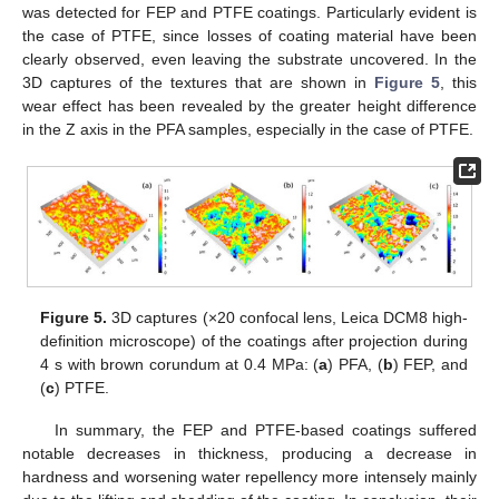
was detected for FEP and PTFE coatings. Particularly evident is
the case of PTFE, since losses of coating material have been
clearly observed, even leaving the substrate uncovered. In the
3D captures of the textures that are shown in
Figure 5
, this
wear effect has been revealed by the greater height difference
in the Z axis in the PFA samples, especially in the case of PTFE.
Figure 5.
3D captures (×20 confocal lens, Leica DCM8 high-
definition microscope) of the coatings after projection during
4 s with brown corundum at 0.4 MPa: (
a
) PFA, (
b
) FEP, and
(
c
) PTFE.
In summary, the FEP and PTFE-based coatings suffered
notable decreases in thickness, producing a decrease in
hardness and worsening water repellency more intensely mainly