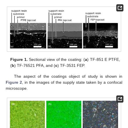
Figure 1.
Sectional view of the coating: (
a
) TF-851 E PTFE,
(
b
) TF-76521 PFA, and (
c
) TF-3531 FEP.
The aspect of the coatings object of study is shown in
Figure 2
, in the images of the supply state taken by a confocal
microscope.