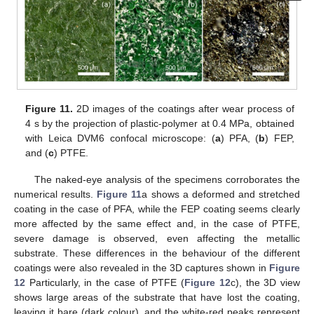
Figure 11.
2D images of the coatings after wear process of
4 s by the projection of plastic-polymer at 0.4 MPa, obtained
with Leica DVM6 confocal microscope: (
a
) PFA, (
b
) FEP,
and (
c
) PTFE.
The naked-eye analysis of the specimens corroborates the
numerical results.
Figure 11
a shows a deformed and stretched
coating in the case of PFA, while the FEP coating seems clearly
more affected by the same effect and, in the case of PTFE,
severe damage is observed, even affecting the metallic
substrate. These differences in the behaviour of the different
coatings were also revealed in the 3D captures shown in
Figure
12
Particularly, in the case of PTFE (
Figure 12
c), the 3D view
shows large areas of the substrate that have lost the coating,
leaving it bare (dark colour), and the white-red peaks represent