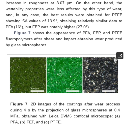
increase in roughness at 3.07 μm. On the other hand, the
wettability properties were less affected by this type of wear,
and, in any case, the best results were obtained for PTFE
showing SA values of 13.9°, obtaining relatively similar data to
PFA (16°), but FEP was notably higher (27.0°).
Figure 7
shows the appearance of PFA, FEP, and PTFE
fluoropolymers after shear and impact abrasion wear produced
by glass microspheres.
Figure 7.
2D images of the coatings after wear process
during 4 s by the projection of glass microspheres at 0.4
MPa, obtained with Leica DVM6 confocal microscope: (
a
)
PFA, (
b
) FEP, and (
c
) PTFE.