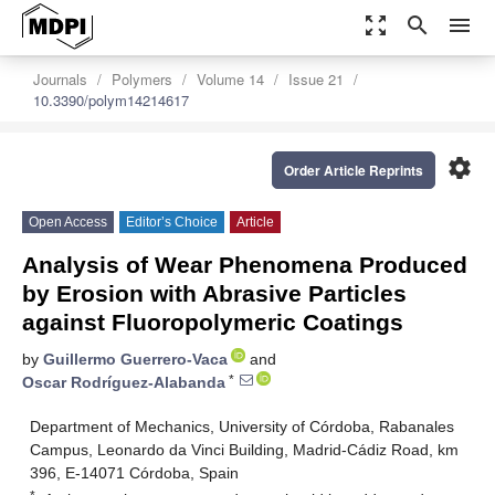
zoom_out_map
search
menu
Journals
Polymers
Volume 14
Issue 21
10.3390/polym14214617
settings
Order Article Reprints
Open Access
Editor’s Choice
Article
Analysis of Wear Phenomena Produced
by Erosion with Abrasive Particles
against Fluoropolymeric Coatings
by
Guillermo Guerrero-Vaca
and
*
Oscar Rodríguez-Alabanda
Department of Mechanics, University of Córdoba, Rabanales
Campus, Leonardo da Vinci Building, Madrid-Cádiz Road, km
396, E-14071 Córdoba, Spain