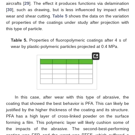
aircrafts [
29
]. The effect it produces functions via delamination
[
30
], such as drawing, but is less influenced by impact effect
wear and shear cutting.
Table 5
shows the data on the variation
of properties of the coatings under study after projection with
this type of particle.
Table 5.
Properties of fluoropolymeric coatings after 4 s of
wear by plastic-polymeric particles projected at 0.4 MPa.
In this case, after wear with this type of abrasive, the
coating that showed the best behavior is PFA. This can likely be
justified by the higher thickness of the coating and its structure.
12. May
13. May
14. May
15. May
16. May
17. May
18. May
19. May
20. May
22. May
23. May
24. May
25. May
26. May
27. May
28. May
29. May
30. May
1. Jun
2. Jun
3. Jun
4. Jun
5. Jun
6. Jun
7. Jun
8. Jun
9. Jun
11. Jun
12. Jun
13. Jun
14. Jun
15. Jun
16. Jun
17. Jun
18. Jun
19. Jun
21. Jun
22. Jun
23. Jun
24. Jun
25. Jun
26. Jun
27. Jun
28. Jun
29. Jun
1. Jul
2. Jul
3. Jul
4. Jul
5. Jul
6. Jul
7. Jul
8. Jul
9. Jul
11. Jul
12. Jul
13. Jul
14. Jul
15. Jul
16. Jul
17. Jul
18. Jul
19. Jul
21. Jul
22. Jul
23. Jul
24. Jul
25. Jul
26. Jul
27. Jul
28. Jul
29. Jul
31. Jul
1. Aug
2. Aug
3. Aug
4. Aug
5. Aug
6. Aug
7. Aug
8. Aug
PFA has a high layer of cross-linked powder on the surface
forming a film. This polymeric layer will likely cushion some of
the impacts of the abrasive. The second-best-performing
coating was FEP, and the worst was PTFE, which suffered a