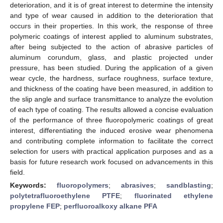
deterioration, and it is of great interest to determine the intensity
and type of wear caused in addition to the deterioration that
occurs in their properties. In this work, the response of three
polymeric coatings of interest applied to aluminum substrates,
after being subjected to the action of abrasive particles of
aluminum corundum, glass, and plastic projected under
pressure, has been studied. During the application of a given
wear cycle, the hardness, surface roughness, surface texture,
and thickness of the coating have been measured, in addition to
the slip angle and surface transmittance to analyze the evolution
of each type of coating. The results allowed a concise evaluation
of the performance of three fluoropolymeric coatings of great
interest, differentiating the induced erosive wear phenomena
and contributing complete information to facilitate the correct
selection for users with practical application purposes and as a
basis for future research work focused on advancements in this
field.
Keywords:
fluoropolymers
;
abrasives
;
sandblasting
;
polytetrafluoroethylene PTFE
;
fluorinated ethylene
propylene FEP
;
perfluoroalkoxy alkane PFA