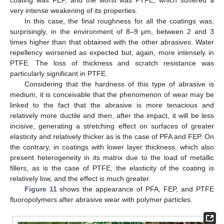
very intense weakening of its properties.
In this case, the final roughness for all the coatings was,
surprisingly, in the environment of 8–9 μm, between 2 and 3
times higher than that obtained with the other abrasives. Water
repellency worsened as expected but, again, more intensely in
PTFE. The loss of thickness and scratch resistance was
particularly significant in PTFE.
Considering that the hardness of this type of abrasive is
medium, it is conceivable that the phenomenon of wear may be
linked to the fact that the abrasive is more tenacious and
relatively more ductile and then, after the impact, it will be less
incisive, generating a stretching effect on surfaces of greater
elasticity and relatively thicker as is the case of PFA and FEP. On
the contrary, in coatings with lower layer thickness, which also
present heterogeneity in its matrix due to the load of metallic
fillers, as is the case of PTFE, the elasticity of the coating is
relatively low, and the effect is much greater.
Figure 11
shows the appearance of PFA, FEP, and PTFE
fluoropolymers after abrasive wear with polymer particles.