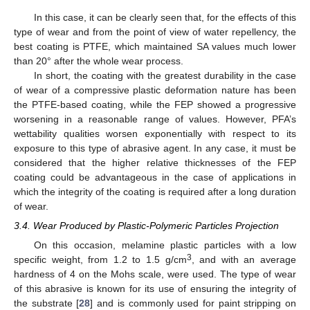
In this case, it can be clearly seen that, for the effects of this
type of wear and from the point of view of water repellency, the
best coating is PTFE, which maintained SA values much lower
than 20° after the whole wear process.
In short, the coating with the greatest durability in the case
of wear of a compressive plastic deformation nature has been
the PTFE-based coating, while the FEP showed a progressive
worsening in a reasonable range of values. However, PFA’s
wettability qualities worsen exponentially with respect to its
exposure to this type of abrasive agent. In any case, it must be
considered that the higher relative thicknesses of the FEP
coating could be advantageous in the case of applications in
which the integrity of the coating is required after a long duration
of wear.
3.4. Wear Produced by Plastic-Polymeric Particles Projection
On this occasion, melamine plastic particles with a low
3
specific weight, from 1.2 to 1.5 g/cm
, and with an average
hardness of 4 on the Mohs scale, were used. The type of wear
of this abrasive is known for its use of ensuring the integrity of
the substrate [
28
] and is commonly used for paint stripping on