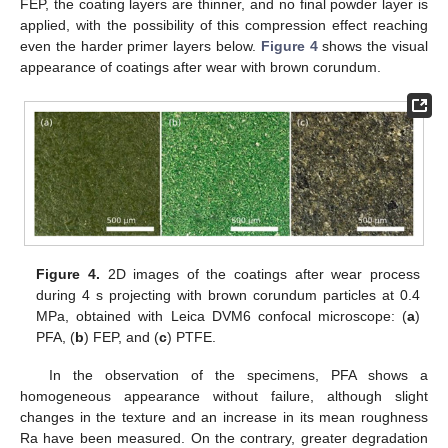
FEP, the coating layers are thinner, and no final powder layer is
applied, with the possibility of this compression effect reaching
even the harder primer layers below.
Figure 4
shows the visual
appearance of coatings after wear with brown corundum.
Figure 4.
2D images of the coatings after wear process
during 4 s projecting with brown corundum particles at 0.4
MPa, obtained with Leica DVM6 confocal microscope: (
a
)
PFA, (
b
) FEP, and (
c
) PTFE.
In the observation of the specimens, PFA shows a
homogeneous appearance without failure, although slight
changes in the texture and an increase in its mean roughness
Ra have been measured. On the contrary, greater degradation