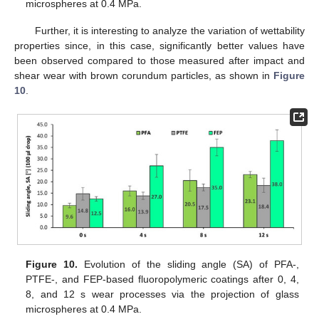
microspheres at 0.4 MPa.
Further, it is interesting to analyze the variation of wettability
properties since, in this case, significantly better values have
been observed compared to those measured after impact and
shear wear with brown corundum particles, as shown in
Figure
10
.
Figure 10.
Evolution of the sliding angle (SA) of PFA-,
PTFE-, and FEP-based fluoropolymeric coatings after 0, 4,
8, and 12 s wear processes via the projection of glass
microspheres at 0.4 MPa.