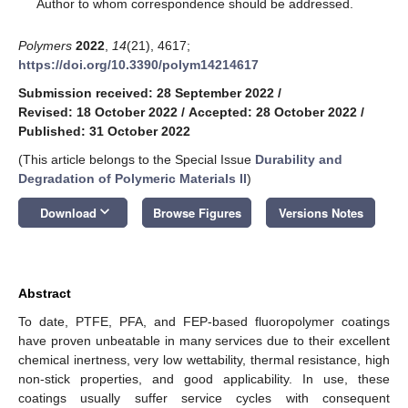
*
Author to whom correspondence should be addressed.
Polymers
2022
,
14
(21), 4617;
https://doi.org/10.3390/polym14214617
Submission received: 28 September 2022
/
Revised: 18 October 2022
/
Accepted: 28 October 2022
/
Published: 31 October 2022
(This article belongs to the Special Issue
Durability and
Degradation of Polymeric Materials II
)
keyboard_arrow_down
Download
Browse Figures
Versions Notes
Abstract
To date, PTFE, PFA, and FEP-based fluoropolymer coatings
have proven unbeatable in many services due to their excellent
chemical inertness, very low wettability, thermal resistance, high
non-stick properties, and good applicability. In use, these
coatings usually suffer service cycles with consequent