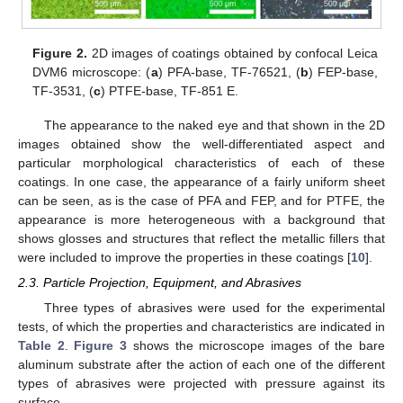
Figure 2.
2D images of coatings obtained by confocal Leica
DVM6 microscope: (
a
) PFA-base, TF-76521, (
b
) FEP-base,
TF-3531, (
c
) PTFE-base, TF-851 E.
The appearance to the naked eye and that shown in the 2D
images obtained show the well-differentiated aspect and
particular morphological characteristics of each of these
coatings. In one case, the appearance of a fairly uniform sheet
can be seen, as is the case of PFA and FEP, and for PTFE, the
appearance is more heterogeneous with a background that
shows glosses and structures that reflect the metallic fillers that
were included to improve the properties in these coatings [
10
].
2.3. Particle Projection, Equipment, and Abrasives
Three types of abrasives were used for the experimental
tests, of which the properties and characteristics are indicated in
Table 2
.
Figure 3
shows the microscope images of the bare
aluminum substrate after the action of each one of the different
types of abrasives were projected with pressure against its
surface.