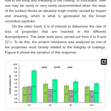
due to the lifting and shedding of the coating. In conclusion, their
use may be rarely or very rarely recommended when the wear
of the surface shows an abrasive origin mainly caused by impact
and shearing, which is what is generated by the brown
corundum particles.
On the other hand, it is of interest to determine the rate of
loss of properties that are reached in the different
fluoropolymers. The wear tests were carried out from 4 to 8 and
12 s. To do this, the scratch resistance was analyzed as one of
the properties most closely related to the integrity of coatings.
Figure 6
shows the variation of this response.