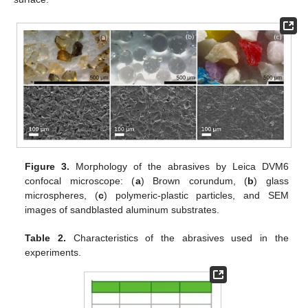
Figure 3.
Morphology of the abrasives by Leica DVM6
confocal microscope: (
a
) Brown corundum, (
b
) glass
microspheres, (
c
) polymeric-plastic particles, and SEM
images of sandblasted aluminum substrates.
Table 2.
Characteristics of the abrasives used in the
experiments.