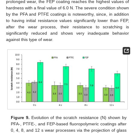
prolonged wear, the FEP coating reaches the highest values of
hardness with a final value of 6.0 N. The severe condition shown
by the PFA and PTFE coatings is noteworthy, since, in addition
to having initial resistance values significantly lower than FEP,
after the wear process, their resistance to scratching is
significantly reduced and shows very inadequate behavior
against this type of wear.
Figure 9.
Evolution of the scratch resistance (N) shown by
PFA-, PTFE-, and FEP-based fluoropolymeric coatings after
0, 4, 8, and 12 s wear processes via the projection of glass