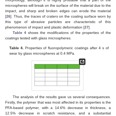
microspheres will break on the surface of the material due to the
impact, and sharp and broken edges can erode the material
[
26
]. Thus, the traces of craters on the coating surface worn by
this type of abrasive particles are characteristic of this
phenomenon of impact and plastic deformation [
27
].
Table 4
shows the modifications of the properties of the
coatings tested with glass microspheres.
Table 4.
Properties of fluoropolymeric coatings after 4 s of
wear by glass microspheres at 0.4 MPa.
The analysis of the results gave us several consequences.
Firstly, the polymer that was most affected in its properties is the
PFA-based polymer, with a 14.6% decrease in thickness, a
12.5% decrease in scratch resistance, and a substantial