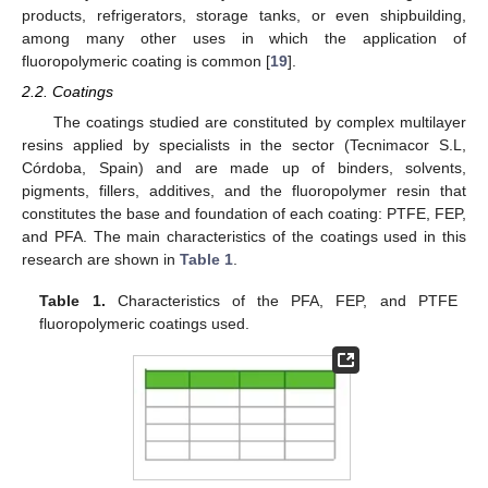
products, refrigerators, storage tanks, or even shipbuilding,
among many other uses in which the application of
fluoropolymeric coating is common [
19
].
2.2. Coatings
The coatings studied are constituted by complex multilayer
resins applied by specialists in the sector (Tecnimacor S.L,
Córdoba, Spain) and are made up of binders, solvents,
pigments, fillers, additives, and the fluoropolymer resin that
constitutes the base and foundation of each coating: PTFE, FEP,
and PFA. The main characteristics of the coatings used in this
research are shown in
Table 1
.
Table 1.
Characteristics of the PFA, FEP, and PTFE
fluoropolymeric coatings used.