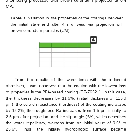
after being processed with brown corundum projected at 0.4
MPa.
Table 3.
Variation in the properties of the coatings between
the initial state and after 4 s of wear via projection with
brown corundum particles (CM).
From the results of the wear tests with the indicated
abrasives, it was observed that the coating with the lowest loss
of properties is the PFA-based coating (TF-76521). In this case,
the thickness decreases by 11.6%, (initial thickness of 115.9
μm), the scratch resistance (hardness) of the coating increases
by 12.2%, the roughness Ra increases from 1.5 µm initially to
2.5 µm after projection, and the slip angle (SA), which describes
the water repellency, worsens from an initial value of 9.6° to
25.6°. Thus, the initially hydrophobic surface became