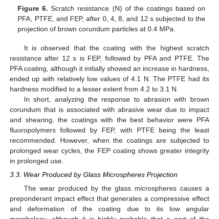
Figure 6.
Scratch resistance (N) of the coatings based on
PFA, PTFE, and FEP, after 0, 4, 8, and 12 s subjected to the
projection of brown corundum particles at 0.4 MPa.
It is observed that the coating with the highest scratch
resistance after 12 s is FEP, followed by PFA and PTFE. The
PFA coating, although it initially showed an increase in hardness,
ended up with relatively low values of 4.1 N. The PTFE had its
hardness modified to a lesser extent from 4.2 to 3.1 N.
In short, analyzing the response to abrasion with brown
corundum that is associated with abrasive wear due to impact
and shearing, the coatings with the best behavior were PFA
fluoropolymers followed by FEP, with PTFE being the least
recommended. However, when the coatings are subjected to
prolonged wear cycles, the FEP coating shows greater integrity
in prolonged use.
3.3. Wear Produced by Glass Microspheres Projection
The wear produced by the glass microspheres causes a
preponderant impact effect that generates a compressive effect
and deformation of the coating due to its low angular
morphology, although it is highly probable that a part of the