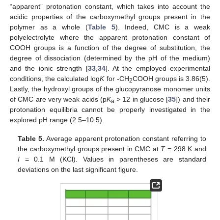
“apparent” protonation constant, which takes into account the
acidic properties of the carboxymethyl groups present in the
polymer as a whole (
Table 5
). Indeed, CMC is a weak
polyelectrolyte where the apparent protonation constant of
COOH groups is a function of the degree of substitution, the
degree of dissociation (determined by the pH of the medium)
and the ionic strength [
33
,
34
]. At the employed experimental
conditions, the calculated log
K
for -CH
COOH groups is 3.86(5).
2
Lastly, the hydroxyl groups of the glucopyranose monomer units
of CMC are very weak acids (p
K
> 12 in glucose [
35
]) and their
a
protonation equilibria cannot be properly investigated in the
explored pH range (2.5–10.5).
Table 5.
Average apparent protonation constant referring to
the carboxymethyl groups present in CMC at
T
= 298 K and
I
= 0.1 M (KCl). Values in parentheses are standard
deviations on the last significant figure.