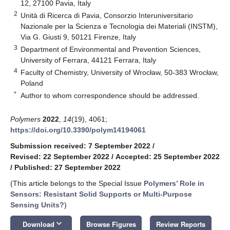
12, 27100 Pavia, Italy
2
Unità di Ricerca di Pavia, Consorzio Interuniversitario
Nazionale per la Scienza e Tecnologia dei Materiali (INSTM),
Via G. Giusti 9, 50121 Firenze, Italy
3
Department of Environmental and Prevention Sciences,
University of Ferrara, 44121 Ferrara, Italy
4
Faculty of Chemistry, University of Wrocław, 50-383 Wrocław,
Poland
*
Author to whom correspondence should be addressed.
Polymers
2022
,
14
(19), 4061;
https://doi.org/10.3390/polym14194061
Submission received: 7 September 2022
/
Revised: 22 September 2022
/
Accepted: 25 September 2022
/
Published: 27 September 2022
(This article belongs to the Special Issue
Polymers’ Role in
Sensors: Resistant Solid Supports or Multi-Purpose
Sensing Units?
)
keyboard_arrow_down
Download
Browse Figures
Review Reports