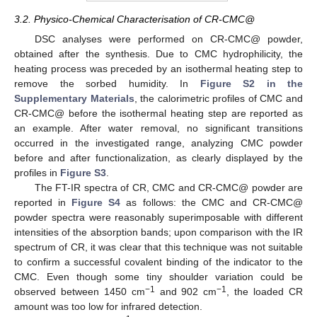
3.2. Physico-Chemical Characterisation of CR-CMC@
DSC analyses were performed on CR-CMC@ powder,
obtained after the synthesis. Due to CMC hydrophilicity, the
heating process was preceded by an isothermal heating step to
remove the sorbed humidity. In
Figure S2 in the
Supplementary Materials
, the calorimetric profiles of CMC and
CR-CMC@ before the isothermal heating step are reported as
an example. After water removal, no significant transitions
occurred in the investigated range, analyzing CMC powder
before and after functionalization, as clearly displayed by the
profiles in
Figure S3
.
The FT-IR spectra of CR, CMC and CR-CMC@ powder are
reported in
Figure S4
as follows: the CMC and CR-CMC@
powder spectra were reasonably superimposable with different
intensities of the absorption bands; upon comparison with the IR
spectrum of CR, it was clear that this technique was not suitable
to confirm a successful covalent binding of the indicator to the
CMC. Even though some tiny shoulder variation could be
−1
−1
observed between 1450 cm
and 902 cm
, the loaded CR
amount was too low for infrared detection.