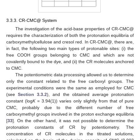
3.3.3. CR-CMC@ System
The investigation of the acid-base properties of CR-CMC@
requires the characterization of both the protonation equilibria of
carboxymethylcellulose and cresol red. In CR-CMC@, there are,
in fact, the following two main types of protonable sites: (i) the
free COOH groups belonging to CMC and which are not
covalently bound to the dye, and (ii) the CR molecules anchored
to CMC.
The potentiometric data processing allowed us to determine
only the constant related to the free carboxyl groups. The
experimental conditions were the same as employed for CMC
(see
Section 3.3.2
), and the obtained average protonation
constant (log
K
= 3.94(1)) varies only slightly from that of pure
CMC, probably due to the different number of free
carboxymethyl groups involved in the proton exchange equilibria
[
33
]. On the other hand, it was not possible to determine the
protonation constants of CR by potentiometry. The
concentration of CR molecules in the titrated solutions,