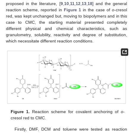
proposed in the literature, [
9
,
10
,
11
,
12
,
13
,
18
] and the general
reaction scheme, reported in
Figure 1
in the case of
o
-cresol
red, was kept unchanged but, moving to biopolymers and in this
case to CMC, the starting material presented completely
different physical and chemical characteristics, such as
granulometry, solubility, reactivity and degree of substitution,
which necessitate different reaction conditions.
Figure 1.
Reaction scheme for covalent anchoring of
o
-
cresol red to CMC.
Firstly, DMF, DCM and toluene were tested as reaction