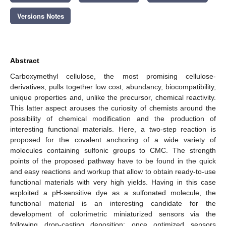
Versions Notes
Abstract
Carboxymethyl cellulose, the most promising cellulose-
derivatives, pulls together low cost, abundancy, biocompatibility,
unique properties and, unlike the precursor, chemical reactivity.
This latter aspect arouses the curiosity of chemists around the
possibility of chemical modification and the production of
interesting functional materials. Here, a two-step reaction is
proposed for the covalent anchoring of a wide variety of
molecules containing sulfonic groups to CMC. The strength
points of the proposed pathway have to be found in the quick
and easy reactions and workup that allow to obtain ready-to-use
functional materials with very high yields. Having in this case
exploited a pH-sensitive dye as a sulfonated molecule, the
functional material is an interesting candidate for the
development of colorimetric miniaturized sensors via the
following drop-casting deposition: once optimized sensors