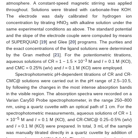
atmosphere. A constant-speed magnetic stirring was applied
throughout. Solutions were titrated with carbonate-free KOH.
The electrode was daily calibrated for hydrogen ion
concentration by titrating HNO
with alkaline solution under the
3
same experimental conditions as above. The standard potential
and the slope of the electrode couple were computed by means
of SUPERQUAD [
19
] and Glee [
20
] programs. The purities and
the exact concentrations of the ligand solutions were determined
by the Gran method [
21
]. For the potentiometric titrations,
−3
aqueous solutions of CR = 1 − 1.5 × 10
M and
I
= 0.1 M (KCl),
and CMC = 0.25% (
w
/
v
) and
I
= 0.1 M (KCl) were employed.
Spectrophotometric pH-dependent titrations of CR and CR-
CMC@ solutions were carried out in the pH range of 2.5–10.5,
by following the changes in the most intense absorption bands
in the visible region. The absorption spectra were recorded on a
Varian Cary50 Probe spectrophotometer, in the range 250–800
nm, using a quartz cuvette with an optical path of 1 cm. For the
spectrophotometric measurements, aqueous solutions of CR = 1
−5
× 10
M and
I
= 0.1 M (KCl), and CR-CMC@ 0.25–0.5% (
w
/
v
)
and
I
= 0.1 M (KCl) were prepared. In total, 3 mL of the sample
was manually titrated directly in a quartz cuvette by addition of