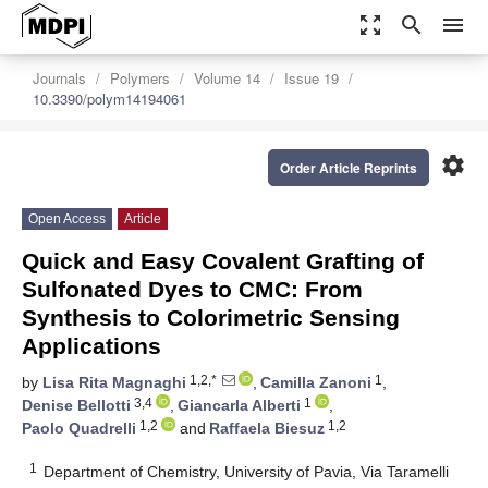
zoom_out_map
search
menu
Journals
Polymers
Volume 14
Issue 19
10.3390/polym14194061
settings
Order Article Reprints
Open Access
Article
Quick and Easy Covalent Grafting of
Sulfonated Dyes to CMC: From
Synthesis to Colorimetric Sensing
Applications
1,2,*
1
by
Lisa Rita Magnaghi
,
Camilla Zanoni
,
3,4
1
Denise Bellotti
,
Giancarla Alberti
,
1,2
1,2
Paolo Quadrelli
and
Raffaela Biesuz
1
Department of Chemistry, University of Pavia, Via Taramelli