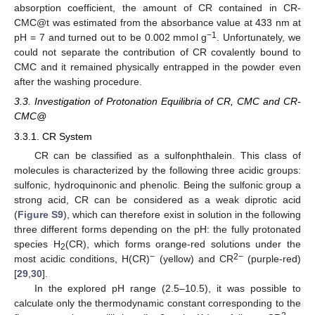
absorption coefficient, the amount of CR contained in CR-
CMC@t was estimated from the absorbance value at 433 nm at
−1
pH = 7 and turned out to be 0.002 mmol g
. Unfortunately, we
could not separate the contribution of CR covalently bound to
CMC and it remained physically entrapped in the powder even
after the washing procedure.
3.3. Investigation of Protonation Equilibria of CR, CMC and CR-
CMC@
3.3.1. CR System
CR can be classified as a sulfonphthalein. This class of
molecules is characterized by the following three acidic groups:
sulfonic, hydroquinonic and phenolic. Being the sulfonic group a
strong acid, CR can be considered as a weak diprotic acid
(
Figure S9
), which can therefore exist in solution in the following
three different forms depending on the pH: the fully protonated
species H
(CR), which forms orange-red solutions under the
2
−
2−
most acidic conditions, H(CR)
(yellow) and CR
(purple-red)
[
29
,
30
].
In the explored pH range (2.5–10.5), it was possible to
calculate only the thermodynamic constant corresponding to the