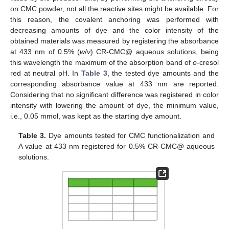
on CMC powder, not all the reactive sites might be available. For
this reason, the covalent anchoring was performed with
decreasing amounts of dye and the color intensity of the
obtained materials was measured by registering the absorbance
at 433 nm of 0.5% (
w
/
v
) CR-CMC@ aqueous solutions, being
this wavelength the maximum of the absorption band of
o
-cresol
red at neutral pH. In
Table 3
, the tested dye amounts and the
corresponding absorbance value at 433 nm are reported.
Considering that no significant difference was registered in color
intensity with lowering the amount of dye, the minimum value,
i.e., 0.05 mmol, was kept as the starting dye amount.
Table 3.
Dye amounts tested for CMC functionalization and
A value at 433 nm registered for 0.5% CR-CMC@ aqueous
solutions.