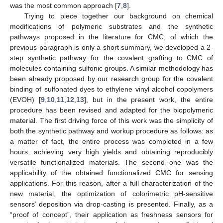
was the most common approach [
7
,
8
].
Trying to piece together our background on chemical
modifications of polymeric substrates and the synthetic
pathways proposed in the literature for CMC, of which the
previous paragraph is only a short summary, we developed a 2-
step synthetic pathway for the covalent grafting to CMC of
molecules containing sulfonic groups. A similar methodology has
been already proposed by our research group for the covalent
binding of sulfonated dyes to ethylene vinyl alcohol copolymers
(EVOH) [
9
,
10
,
11
,
12
,
13
], but in the present work, the entire
procedure has been revised and adapted for the biopolymeric
material. The first driving force of this work was the simplicity of
both the synthetic pathway and workup procedure as follows: as
a matter of fact, the entire process was completed in a few
hours, achieving very high yields and obtaining reproducibly
versatile functionalized materials. The second one was the
applicability of the obtained functionalized CMC for sensing
applications. For this reason, after a full characterization of the
new material, the optimization of colorimetric pH-sensitive
sensors’ deposition via drop-casting is presented. Finally, as a
“proof of concept”, their application as freshness sensors for