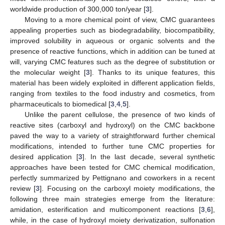
worldwide production of 300,000 ton/year [
3
].
Moving to a more chemical point of view, CMC guarantees
appealing properties such as biodegradability, biocompatibility,
improved solubility in aqueous or organic solvents and the
presence of reactive functions, which in addition can be tuned at
will, varying CMC features such as the degree of substitution or
the molecular weight [
3
]. Thanks to its unique features, this
material has been widely exploited in different application fields,
ranging from textiles to the food industry and cosmetics, from
pharmaceuticals to biomedical [
3
,
4
,
5
].
Unlike the parent cellulose, the presence of two kinds of
reactive sites (carboxyl and hydroxyl) on the CMC backbone
paved the way to a variety of straightforward further chemical
modifications, intended to further tune CMC properties for
desired application [
3
]. In the last decade, several synthetic
approaches have been tested for CMC chemical modification,
perfectly summarized by Pettignano and coworkers in a recent
review [
3
]. Focusing on the carboxyl moiety modifications, the
following three main strategies emerge from the literature:
amidation, esterification and multicomponent reactions [
3
,
6
],
while, in the case of hydroxyl moiety derivatization, sulfonation