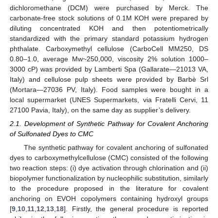
dichloromethane (DCM) were purchased by Merck. The
carbonate-free stock solutions of 0.1M KOH were prepared by
diluting concentrated KOH and then potentiometrically
standardized with the primary standard potassium hydrogen
phthalate. Carboxymethyl cellulose (CarboCell MM250, DS
0.80–1.0, average Mw~250,000, viscosity 2% solution 1000–
3000 cP) was provided by Lamberti Spa (Gallarate—21013 VA,
Italy) and cellulose pulp sheets were provided by Barbè Srl
(Mortara—27036 PV, Italy). Food samples were bought in a
local supermarket (UNES Supermarkets, via Fratelli Cervi, 11
27100 Pavia, Italy), on the same day as supplier’s delivery.
2.1. Development of Synthetic Pathway for Covalent Anchoring
of Sulfonated Dyes to CMC
The synthetic pathway for covalent anchoring of sulfonated
dyes to carboxymethylcellulose (CMC) consisted of the following
two reaction steps: (i) dye activation through chlorination and (ii)
biopolymer functionalization by nucleophilic substitution, similarly
to the procedure proposed in the literature for covalent
anchoring on EVOH copolymers containing hydroxyl groups
[
9
,
10
,
11
,
12
,
13
,
18
]. Firstly, the general procedure is reported