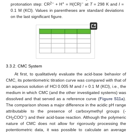
2−
+
−
protonation step: CR
+ H
= H(CR)
at
T
= 298 K and
I
=
0.1 M (KCl). Values in parentheses are standard deviations
on the last significant figure.
3.3.2. CMC System
At first, to qualitatively evaluate the acid-base behavior of
CMC, its potentiometric titration curve was compared with that of
an aqueous solution of HCl 0.005 M and
I
= 0.1 M (KCl), i.e., the
medium in which CMC (and the other investigated systems) was
dissolved and that served as a reference curve (
Figure S11a
).
The comparison shows a major difference in the acidic pH range
attributable to the presence of carboxymethyl groups (-
−
CH
COO
) and their acid-base reaction. Although the polymeric
2
nature of CMC does not allow for rigorously processing the
potentiometric data, it was possible to calculate an average