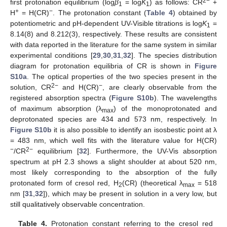
2−
first protonation equilibrium (log
β
= log
K
) as follows: CR
+
1
1
+
−
H
= H(CR)
. The protonation constant (
Table 4
) obtained by
potentiometric and pH-dependent UV-Visible titrations is log
K
=
1
8.14(8) and 8.212(3), respectively. These results are consistent
with data reported in the literature for the same system in similar
experimental conditions [
29
,
30
,
31
,
32
]. The species distribution
diagram for protonation equilibria of CR is shown in
Figure
S10a
. The optical properties of the two species present in the
2−
−
solution, CR
and H(CR)
, are clearly observable from the
registered absorption spectra (
Figure S10b
). The wavelengths
of maximum absorption (λ
) of the monoprotonated and
max
deprotonated species are 434 and 573 nm, respectively. In
Figure S10b
it is also possible to identify an isosbestic point at λ
= 483 nm, which well fits with the literature value for H(CR)
−
2−
/CR
equilibrium [
32
]. Furthermore, the UV-Vis absorption
spectrum at pH 2.3 shows a slight shoulder at about 520 nm,
most likely corresponding to the absorption of the fully
protonated form of cresol red, H
(CR) (theoretical λ
= 518
2
max
nm [
31
,
32
]), which may be present in solution in a very low, but
still qualitatively observable concentration.
Table 4.
Protonation constant referring to the cresol red