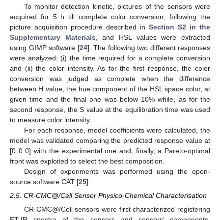
To monitor detection kinetic, pictures of the sensors were
acquired for 5 h till complete color conversion, following the
picture acquisition procedure described in
Section S2 in the
Supplementary Materials
, and HSL values were extracted
using GIMP software [
24
]. The following two different responses
were analyzed: (i) the time required for a complete conversion
and (ii) the color intensity. As for the first response, the color
conversion was judged as complete when the difference
between H value, the hue component of the HSL space color, at
given time and the final one was below 10% while, as for the
second response, the S value at the equilibration time was used
to measure color intensity.
For each response, model coefficients were calculated, the
model was validated comparing the predicted response value at
[0 0 0] with the experimental one and, finally, a Pareto-optimal
front was exploited to select the best composition.
Design of experiments was performed using the open-
source software CAT [
25
].
2.5. CR-CMC@/Cell Sensor Physico-Chemical Characterisation
CR-CMC@/Cell sensors were first characterized registering
FT-IR spectra of the sensors and sensors’ components,