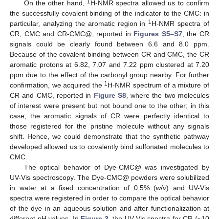
1
On the other hand,
H-NMR spectra allowed us to confirm
the successfully covalent binding of the indicator to the CMC: in
1
particular, analyzing the aromatic region in
H-NMR spectra of
CR, CMC and CR-CMC@, reported in
Figures S5–S7
, the CR
signals could be clearly found between 6.6 and 8.0 ppm.
Because of the covalent binding between CR and CMC, the CR
aromatic protons at 6.82, 7.07 and 7.22 ppm clustered at 7.20
ppm due to the effect of the carbonyl group nearby. For further
1
confirmation, we acquired the
H-NMR spectrum of a mixture of
CR and CMC, reported in
Figure S8
, where the two molecules
of interest were present but not bound one to the other; in this
case, the aromatic signals of CR were perfectly identical to
those registered for the pristine molecule without any signals
shift. Hence, we could demonstrate that the synthetic pathway
developed allowed us to covalently bind sulfonated molecules to
CMC.
The optical behavior of Dye-CMC@ was investigated by
UV-Vis spectroscopy. The Dye-CMC@ powders were solubilized
in water at a fixed concentration of 0.5% (
w
/
v
) and UV-Vis
spectra were registered in order to compare the optical behavior
of the dye in an aqueous solution and after functionalization at
different pH values. In
Figure 3
, the UV-Vis spectra for CR (~10