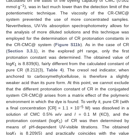
calculated on the basis of the dyeing capacity of CMC (0.002
−1
mmol g
), was in fact much lower than the detection limit of the
potentiometric technique. The viscosity of the CR-CMC@
system prevented the use of more concentrated samples.
Nevertheless, UV-Vis absorption spectrophotometry allows for
the analysis of more diluted solutions and this technique was
employed for the determination of CR protonation constants in
the CR-CMC@ system (
Figure S11b
). As in the case of CR
(
Section 3.3.1
), in the explored pH range, only the first
protonation constant was determined. The obtained value of
log
K
is 8.839(6), fairly different from the calculated constant of
1
pure CR (8.212(3),
Table 4
). The cresol red indicator, when
anchored to carboxymethylcellulose, is therefore a slightly
weaker acid than its pure form. At this point, we cannot exclude
that the different protonation constant of CR in the conjugated
system CR-CMC@ arises from a matrix effect of the polymeric
environment in which the dye is found. To verify it, pure CR (with
−5
a final concentration [CR] = 1.1 × 10
M) was dissolved in a
solution of CMC 0.5%
w
/
v
and
I
= 0.1 M (KCl), and the
protonation constant (log
K
) of CR was then determined by
1
means of pH-dependent UV-visible titrations. The obtained
log
K
is 8.209(5) and practically coincides with the value
1