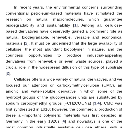
In recent years, the environmental concerns surrounding
conventional petroleum-based materials have stimulated the
research on natural macromolecules, which guarantee
biodegradability and sustainability [
1
]. Among all, cellulose-
based derivatives have deservedly gained a prominent role as
natural, biodegradable, renewable, versatile and economical
materials [
2
]. It must be underlined that the large availability of
cellulose, the most abundant biopolymer in nature, and the
countless opportunities to produce industrial-appealing
derivatives from renewable or even waste sources, played a
crucial role in the widespread diffusion of this type of substrate
[
2
].
Cellulose offers a wide variety of natural derivatives, and we
focused our attention on carboxymethylcellulose (CMC), an
anionic and water-soluble derivative in which some of the
hydroxyl groups of the glucopyranose units are substituted by
sodium carboxymethyl groups (−CH2COONa) [
3
,
4
]. CMC was
first synthesized in 1918; however, the commercial production of
these all-important polymeric materials was first depicted in
Germany in the early 1920s [
4
] and nowadays is one of the
most common industrially available cellulose ethers, with a