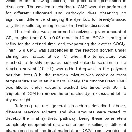
while, in the following section, the procedure optimization is
discussed. The covalent anchoring to CMC was also performed
for different sulfonated and carboxylic dyes observing no
significant difference changing the dye but, for brevity’s sake,
only the results regarding
o
-cresol red will be discussed.
The first step was performed dissolving a given amount of
CR, ranging from 0.3 to 0.05 mmol, in 10 mL SOCl
, heating at
2
reflux for the defined time and evaporating the excess SOCl
.
2
Then, 5 g CMC was suspended in the reaction solvent under
stirring and heated at 65 °C; when the temperature was
reached, a freshly prepared sulfonyl chloride solution in the
reaction solvent (10 mL) was added dropwise to the polymer
solution. After 3 h, the reaction mixture was cooled at room
temperature and in an ice bath. Finally, the functionalized CMC
was filtered under vacuum, washed two times with 30 mL
aliquots of DCM to remove the unreacted dye excess and left to
dry overnight.
Referring to the general procedure described above,
different reaction solvents and dye amounts were tested to
develop the final synthetic pathway. Being these parameters
completely independent one another and resulting in different
characteristics of the final material, an OVAT (one variable at