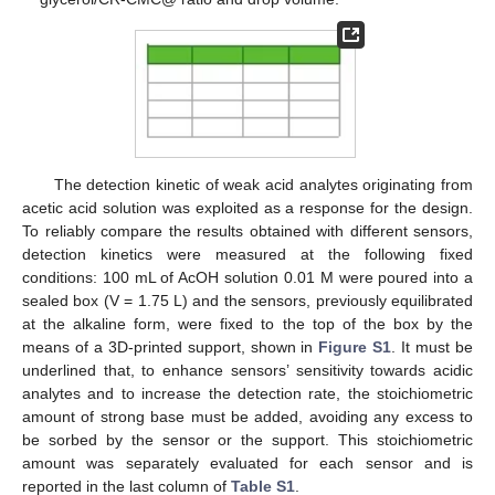
The detection kinetic of weak acid analytes originating from
acetic acid solution was exploited as a response for the design.
To reliably compare the results obtained with different sensors,
detection kinetics were measured at the following fixed
conditions: 100 mL of AcOH solution 0.01 M were poured into a
sealed box (V = 1.75 L) and the sensors, previously equilibrated
at the alkaline form, were fixed to the top of the box by the
means of a 3D-printed support, shown in
Figure S1
. It must be
underlined that, to enhance sensors’ sensitivity towards acidic
analytes and to increase the detection rate, the stoichiometric
amount of strong base must be added, avoiding any excess to
be sorbed by the sensor or the support. This stoichiometric
amount was separately evaluated for each sensor and is
reported in the last column of
Table S1
.