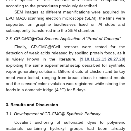
according to the procedures previously described.
SEM images at different magnifications were acquired by
EVO MA10 scanning electron microscope (SEM); the films were
supported on graphite biadhesives fixed on Al stubs and
subsequently transferred into the SEM chamber.
2.6. CR-CMC@/Cell Sensors Application: A “Proof-of-Concept”
Finally, CR-CMC@/Cell sensors were tested for the
detection of weak acids released by spoiling protein foods, as it
is widely known in the literature, [
9
,
10
,
11
,
12
,
13
,
26
,
27
,
28
]
exploiting the same experimental setup described for synthetic
vapor-generating solutions. Different cuts of chicken and turkey
meat were tested, ranging from breast slices to minced meats
and the sensors’ color evolution was registered while storing the
foods in a domestic fridge (4 °C) for 5 days.
3. Results and Discussion
3.1. Development of CR-CMC@ Synthetic Pathway
Covalent anchoring of sulfonated dyes to polymeric
materials containing hydroxyl groups had been already