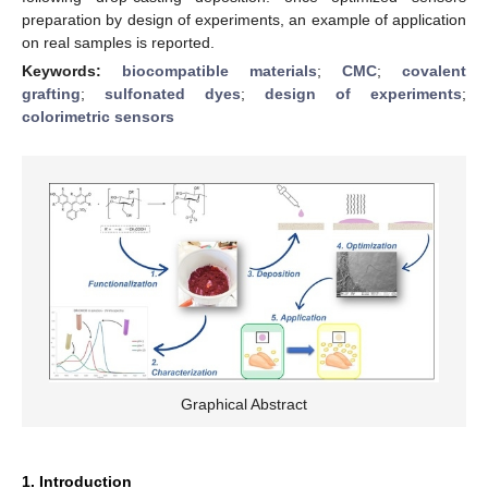
preparation by design of experiments, an example of application
on real samples is reported.
Keywords:
biocompatible materials
;
CMC
;
covalent
grafting
;
sulfonated dyes
;
design of experiments
;
colorimetric sensors
Graphical Abstract
1. Introduction