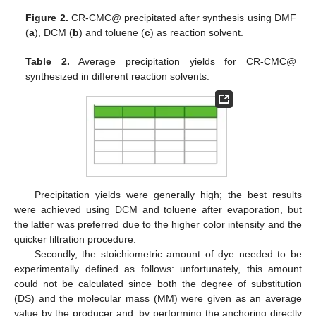
Figure 2.
CR-CMC@ precipitated after synthesis using DMF
(
a
), DCM (
b
) and toluene (
c
) as reaction solvent.
Table 2.
Average precipitation yields for CR-CMC@
synthesized in different reaction solvents.
Precipitation yields were generally high; the best results
were achieved using DCM and toluene after evaporation, but
the latter was preferred due to the higher color intensity and the
quicker filtration procedure.
Secondly, the stoichiometric amount of dye needed to be
experimentally defined as follows: unfortunately, this amount
could not be calculated since both the degree of substitution
(DS) and the molecular mass (MM) were given as an average
value by the producer and, by performing the anchoring directly