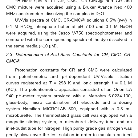
H-NMR spectra of CR, CMC, CR-CMC@ and CR and
CMC mixture were acquired using a Bruker Avance Neo 400
MHz spectrometers dissolving the samples in D
O.
2
UV-Vis spectra of CMC, CR-CMC@ solutions 0.5% (
w
/
v
) in
0.1 M HNO
, phosphate buffer at pH 7.00 and 0.1 M NaOH
3
were acquired, using the Jasco V-750 spectrophotometer and
compared with the corresponding spectra of the dye dissolved in
the same media (~10 μM).
2.3. Determination of Acid-Base Constants for CR, CMC, CR-
CMC@
Protonation constants for CR and CMC were calculated
from potentiometric and pH-dependent UV-Visible titration
curves registered at
T
= 298 K and ionic strength
I
= 0.1 M
(KCl). The potentiometric apparatus consisted of an Orion EA
940 pH-meter system provided with a Metrohm 6.0234.100,
glass-body, micro combination pH electrode and a dosing
system Hamilton MICROLAB 500, equipped with a 0.5 mL
microburette. The thermostated glass cell was equipped with a
magnetic stirring system, a microburet delivery tube and an
inlet-outlet tube for nitrogen. High purity grade gas nitrogen was
gently blown over the test solution in order to maintain an inert