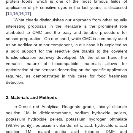
protein foods, which is one of the most famous fields of
application of pH-sensitive dyes in the last years, is discussed
[
14
,
15
,
16
,
17
].
What clearly distinguishes our approach from other equally
interesting proposals in the literature is the prominent role
attributed to CMC and the easy and tunable procedure for
sensor preparation. On one hand, while CMC is commonly used
as an additive or minor component, in our case it is exploited as
a solid support for the reactive dye thanks to the covalent
functionalization pathway developed. On the other hand, the
versatile nature of biocompatible materials allows for
optimization of the sensors depending on the specific application
required, as demonstrated in this case for food freshness
detection.
2. Materials and Methods
o
-Cresol red Analytical Reagents grade, thionyl chloride
solution 1M in dichloromethane, sodium hydroxide pellets,
potassium hydroxide pellets, potassium hydrogen phthalate
(99.9% purity), potassium chloride, nitric acid, hydrochloric acid
solution 1M, glacial acetic acid, toluene, DMF and