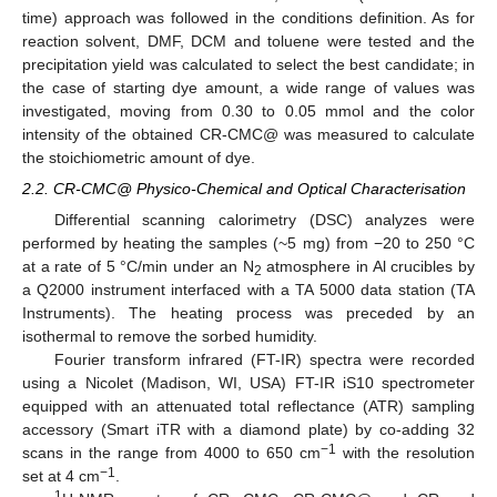
time) approach was followed in the conditions definition. As for
reaction solvent, DMF, DCM and toluene were tested and the
precipitation yield was calculated to select the best candidate; in
the case of starting dye amount, a wide range of values was
investigated, moving from 0.30 to 0.05 mmol and the color
intensity of the obtained CR-CMC@ was measured to calculate
the stoichiometric amount of dye.
2.2. CR-CMC@ Physico-Chemical and Optical Characterisation
Differential scanning calorimetry (DSC) analyzes were
performed by heating the samples (~5 mg) from −20 to 250 °C
at a rate of 5 °C/min under an N
atmosphere in Al crucibles by
2
a Q2000 instrument interfaced with a TA 5000 data station (TA
Instruments). The heating process was preceded by an
isothermal to remove the sorbed humidity.
Fourier transform infrared (FT-IR) spectra were recorded
using a Nicolet (Madison, WI, USA) FT-IR iS10 spectrometer
equipped with an attenuated total reflectance (ATR) sampling
accessory (Smart iTR with a diamond plate) by co-adding 32
−1
scans in the range from 4000 to 650 cm
with the resolution
−1
set at 4 cm
.
1