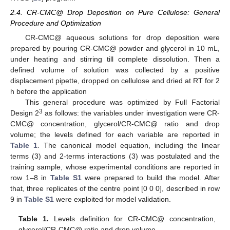
2.4. CR-CMC@ Drop Deposition on Pure Cellulose: General
Procedure and Optimization
CR-CMC@ aqueous solutions for drop deposition were
prepared by pouring CR-CMC@ powder and glycerol in 10 mL,
under heating and stirring till complete dissolution. Then a
defined volume of solution was collected by a positive
displacement pipette, dropped on cellulose and dried at RT for 2
h before the application
This general procedure was optimized by Full Factorial
3
Design 2
as follows: the variables under investigation were CR-
CMC@ concentration, glycerol/CR-CMC@ ratio and drop
volume; the levels defined for each variable are reported in
Table 1
. The canonical model equation, including the linear
terms (3) and 2-terms interactions (3) was postulated and the
training sample, whose experimental conditions are reported in
row 1–8 in
Table S1
were prepared to build the model. After
that, three replicates of the centre point [0 0 0], described in row
9 in
Table S1
were exploited for model validation.
Table 1.
Levels definition for CR-CMC@ concentration,
glycerol/CR-CMC@ ratio and drop volume.