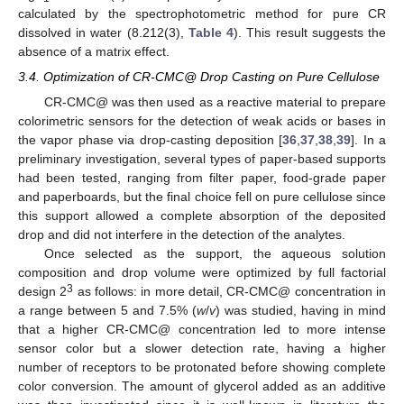
calculated by the spectrophotometric method for pure CR
dissolved in water (8.212(3),
Table 4
). This result suggests the
absence of a matrix effect.
3.4. Optimization of CR-CMC@ Drop Casting on Pure Cellulose
CR-CMC@ was then used as a reactive material to prepare
colorimetric sensors for the detection of weak acids or bases in
the vapor phase via drop-casting deposition [
36
,
37
,
38
,
39
]. In a
preliminary investigation, several types of paper-based supports
had been tested, ranging from filter paper, food-grade paper
and paperboards, but the final choice fell on pure cellulose since
this support allowed a complete absorption of the deposited
drop and did not interfere in the detection of the analytes.
Once selected as the support, the aqueous solution
composition and drop volume were optimized by full factorial
3
design 2
as follows: in more detail, CR-CMC@ concentration in
a range between 5 and 7.5% (
w
/
v
) was studied, having in mind
that a higher CR-CMC@ concentration led to more intense
sensor color but a slower detection rate, having a higher
number of receptors to be protonated before showing complete
color conversion. The amount of glycerol added as an additive