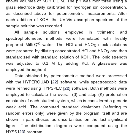
known volumes of KOH 0.1 M. The pH was monitored using a
glass electrode daily calibrated for hydrogen ion concentration,
as described above for potentiometric measurements. After
each addition of KOH, the UV-Vis absorption spectrum of the
sample solution was recorded.
All sample solutions employed in titrimetric and
spectrophotometric methods were formulated with freshly
®
prepared Milli-Q
water. The HCl and HNO
stock solutions
3
were prepared by diluting concentrated HCl and HNO
and then
3
standardized with standard solution of KOH. The ionic strength
was adjusted to 0.1 M by adding KCl. A glassware was
employed throughout.
Data obtained by potentiometric method were processed
with the HYPERQUAD [
22
] software, while spectroscopic data
were refined using HYPSPEC [
22
] software. Both methods were
employed to calculate the overall (β) and step (K) protonation
constants of each studied system, which is considered a generic
weak acid. The computed standard deviations (referring to
random errors only) were given by the program itself and are
shown in parentheses as uncertainties on the last significant
figure. The distribution diagrams were computed using the
HYSS [
23
] program.