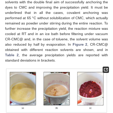
solvents with the double final aim of successfully anchoring the
dyes to CMC and improving the precipitation yield. It must be
underlined that in all the cases, covalent anchoring was
performed at 65 °C without solubilization of CMC, which actually
remained as powder under stirring during the entire reaction. To
further increase the precipitation yield, the reaction mixture was
cooled at RT and in an ice bath before filtering under vacuum
CR-CMC@ and, in the case of toluene, the solvent volume was
also reduced by half by evaporation. In
Figure 2
, CR-CMC@
obtained with different reaction solvents are shown, and in
Table 2
, the average precipitation yields are reported with
standard deviations in brackets.