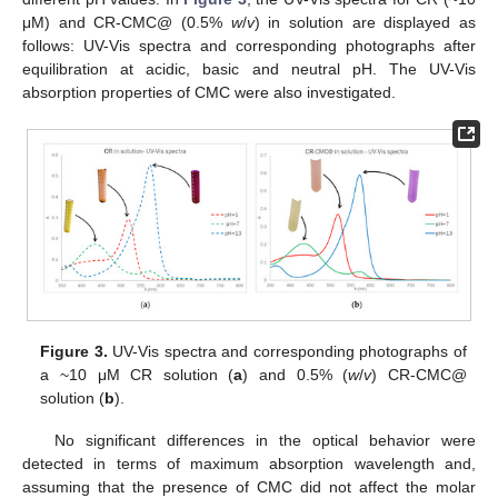
μM) and CR-CMC@ (0.5%
w
/
v
) in solution are displayed as
follows: UV-Vis spectra and corresponding photographs after
equilibration at acidic, basic and neutral pH. The UV-Vis
absorption properties of CMC were also investigated.
Figure 3.
UV-Vis spectra and corresponding photographs of
a ~10 μM CR solution (
a
) and 0.5% (
w
/
v
) CR-CMC@
solution (
b
).
No significant differences in the optical behavior were
detected in terms of maximum absorption wavelength and,
assuming that the presence of CMC did not affect the molar