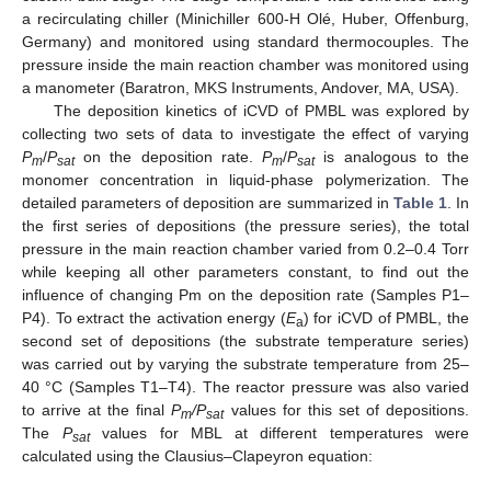
a recirculating chiller (Minichiller 600-H Olé, Huber, Offenburg,
Germany) and monitored using standard thermocouples. The
pressure inside the main reaction chamber was monitored using
a manometer (Baratron, MKS Instruments, Andover, MA, USA).
The deposition kinetics of iCVD of PMBL was explored by
collecting two sets of data to investigate the effect of varying
P
/
P
on the deposition rate.
P
/
P
is analogous to the
m
sat
m
sat
monomer concentration in liquid-phase polymerization. The
detailed parameters of deposition are summarized in
Table 1
. In
the first series of depositions (the pressure series), the total
pressure in the main reaction chamber varied from 0.2–0.4 Torr
while keeping all other parameters constant, to find out the
influence of changing Pm on the deposition rate (Samples P1–
P4). To extract the activation energy (
E
) for iCVD of PMBL, the
a
second set of depositions (the substrate temperature series)
was carried out by varying the substrate temperature from 25–
40 °C (Samples T1–T4). The reactor pressure was also varied
to arrive at the final
P
/P
values for this set of depositions.
m
sat
The
P
values for MBL at different temperatures were
sat
calculated using the Clausius–Clapeyron equation: