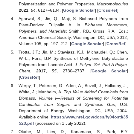
Polymerization and Polymer Properties.
Macromolecules
2021
,
54
, 6127–6134. [
Google Scholar
] [
CrossRef
]
Agarwal, S.; Jin, Q.; Maji, S. Biobased Polymers from
Plant-Derived Tulipalin A. In
Biobased Monomers,
Polymers, and Materials
; Smith, P.B., Gross, R.A., Eds.;
American Chemical Society: Washington, DC, USA, 2012;
Volume 105, pp. 197–212. [
Google Scholar
] [
CrossRef
]
Trotta, J.T.; Jin, M.; Stawiasz, K.J.; Michaudel, Q.; Chen,
W.-L.; Fors, B.P. Synthesis of Methylene Butyrolactone
Polymers from Itaconic Acid.
J. Polym. Sci. Part A Polym.
Chem.
2017
,
55
, 2730–2737. [
Google Scholar
]
[
CrossRef
]
Werpy, T.; Petersen, G.; Aden, A.; Bozell, J.; Holladay, J.;
White, J.; Manheim, A.
Top Value Added Chemicals from
Biomass, Volume I—Results of Screening for Potential
Candidates from Sugars and Synthesis Gas
; U.S.
Department of Energy: Washington, DC, USA, 2004.
Available online:
https://www.nrel.gov/docs/fy04osti/35
523.pdf
(accessed on 1 July 2022).
Okabe, M.; Lies, D.; Kanamasa, S.; Park, E.Y.