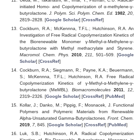
initiated Homo- and Copolymerization of α-methylene-γ-
butyrolactone.
J. Polym. Sci. Polym. Chem. Ed.
1982
,
20
,
2819–2828. [
Google Scholar
] [
CrossRef
]
Cockburn, R.A.; McKennna, T.F.L.; Hutchinson, R.A. An
Investigation of Free Radical Copolymerization Kinetics of
the Biorenewable Monomer γ-Methyl-α-Methylene-γ-
butyrolactone with Methyl methacrylate and Styrene.
Macromol. Chem. Phys.
2010
,
211
, 501–509. [
Google
Scholar
] [
CrossRef
]
Cockburn, R.A.; Siegmann, R.; Payne, K.A.; Beuermann,
S.; McKennna, T.F.L.; Hutchinson, R.A. Free Radical
Copolymerization Kinetics of γ-Methyl-α-Methylene-γ-
butyrolactone (MeMBL).
Biomacromolecules
2011
,
12
,
2319–2326. [
Google Scholar
] [
CrossRef
] [
PubMed
]
Kollar, J.; Danko, M.; Pippig, F.; Mosnacek, J. Functional
Polymers and Polymeric Materials from Renewable
Alpha-Unsaturated Gamma-Butyrolactones.
Front. Chem.
2019
,
7
, 845. [
Google Scholar
] [
CrossRef
] [
PubMed
]
Luk, S.B.; Hutchinson, R.A. Radical Copolymerization