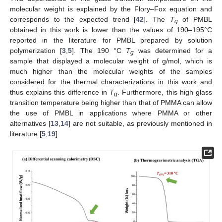
molecular weight is explained by the Flory–Fox equation and
corresponds to the expected trend [
42
]. The
T
of PMBL
g
obtained in this work is lower than the values of 190–195°C
reported in the literature for PMBL prepared by solution
polymerization [
3
,
5
]. The 190 °C
T
was determined for a
g
sample that displayed a molecular weight of g/mol, which is
much higher than the molecular weights of the samples
considered for the thermal characterizations in this work and
thus explains this difference in
T
. Furthermore, this high glass
g
transition temperature being higher than that of PMMA can allow
the use of PMBL in applications where PMMA or other
alternatives [
13
,
14
] are not suitable, as previously mentioned in
literature [
5
,
19
].