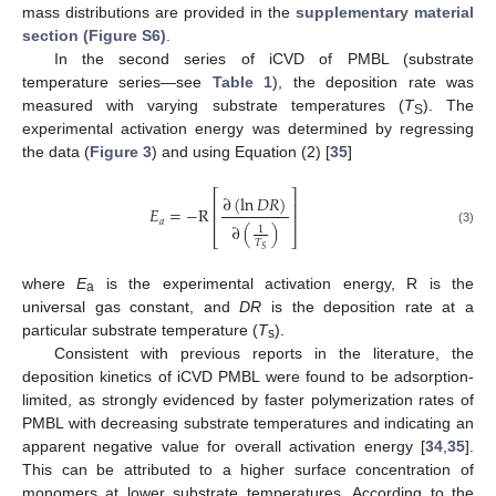
mass distributions are provided in the
supplementary material
section (Figure S6)
.
In the second series of iCVD of PMBL (substrate
temperature series—see
Table 1
), the deposition rate was
measured with varying substrate temperatures (
T
). The
S
experimental activation energy was determined by regressing
the data (
Figure 3
) and using Equation (2) [
35
]
⎡
⎤
∂
(
ln
𝐷
𝑅
)
⎢
⎥
𝐸
=
−
R
⎢
⎥
𝑎
∂
(
)
1
(3)
⎣
⎦
𝑇
𝑆
where
E
is the experimental activation energy, R is the
a
universal gas constant, and
DR
is the deposition rate at a
particular substrate temperature (
T
).
s
Consistent with previous reports in the literature, the
deposition kinetics of iCVD PMBL were found to be adsorption-
limited, as strongly evidenced by faster polymerization rates of
PMBL with decreasing substrate temperatures and indicating an
apparent negative value for overall activation energy [
34
,
35
].
This can be attributed to a higher surface concentration of
monomers at lower substrate temperatures. According to the