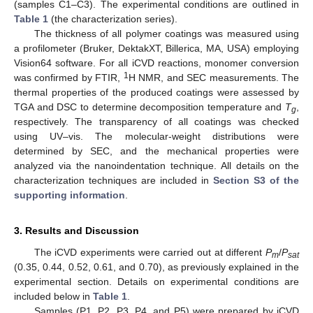
(samples C1–C3). The experimental conditions are outlined in
Table 1
(the characterization series).
The thickness of all polymer coatings was measured using
a profilometer (Bruker, DektakXT, Billerica, MA, USA) employing
Vision64 software. For all iCVD reactions, monomer conversion
1
was confirmed by FTIR,
H NMR, and SEC measurements. The
thermal properties of the produced coatings were assessed by
TGA and DSC to determine decomposition temperature and
T
,
g
respectively. The transparency of all coatings was checked
using UV–vis. The molecular-weight distributions were
determined by SEC, and the mechanical properties were
analyzed via the nanoindentation technique. All details on the
characterization techniques are included in
Section S3 of the
supporting information
.
3. Results and Discussion
The iCVD experiments were carried out at different
P
/
P
m
sat
(0.35, 0.44, 0.52, 0.61, and 0.70), as previously explained in the
experimental section. Details on experimental conditions are
included below in
Table 1
.
Samples (P1, P2, P3, P4, and P5) were prepared by iCVD