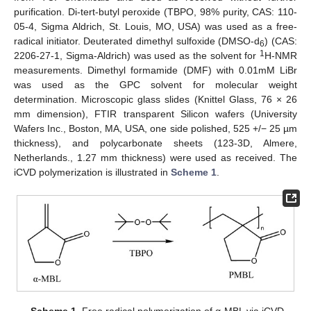
purification. Di-tert-butyl peroxide (TBPO, 98% purity, CAS: 110-
05-4, Sigma Aldrich, St. Louis, MO, USA) was used as a free-
radical initiator. Deuterated dimethyl sulfoxide (DMSO-d
) (CAS:
6
1
2206-27-1, Sigma-Aldrich) was used as the solvent for
H-NMR
measurements. Dimethyl formamide (DMF) with 0.01mM LiBr
was used as the GPC solvent for molecular weight
determination. Microscopic glass slides (Knittel Glass, 76 × 26
mm dimension), FTIR transparent Silicon wafers (University
Wafers Inc., Boston, MA, USA, one side polished, 525 +/− 25 µm
thickness), and polycarbonate sheets (123-3D, Almere,
Netherlands., 1.27 mm thickness) were used as received. The
iCVD polymerization is illustrated in
Scheme 1
.
Scheme 1.
Free radical polymerization of α-MBL via iCVD.