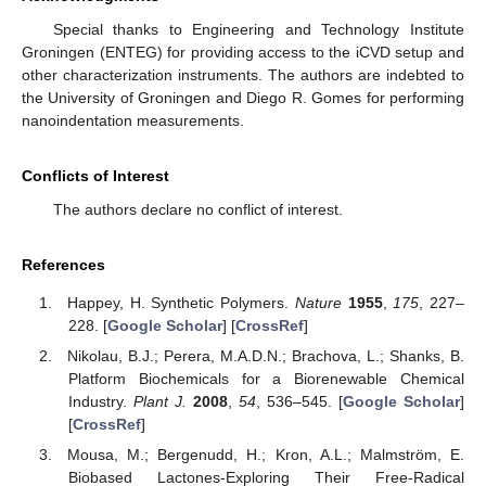
Special thanks to Engineering and Technology Institute
Groningen (ENTEG) for providing access to the iCVD setup and
other characterization instruments. The authors are indebted to
the University of Groningen and Diego R. Gomes for performing
nanoindentation measurements.
Conflicts of Interest
The authors declare no conflict of interest.
References
Happey, H. Synthetic Polymers.
Nature
1955
,
175
, 227–
228. [
Google Scholar
] [
CrossRef
]
Nikolau, B.J.; Perera, M.A.D.N.; Brachova, L.; Shanks, B.
Platform Biochemicals for a Biorenewable Chemical
Industry.
Plant J.
2008
,
54
, 536–545. [
Google Scholar
]
[
CrossRef
]
Mousa, M.; Bergenudd, H.; Kron, A.L.; Malmström, E.
Biobased Lactones-Exploring Their Free-Radical