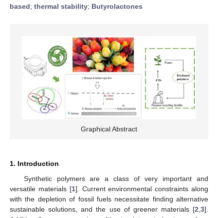
based
;
thermal stability
;
Butyrolactones
Graphical Abstract
1. Introduction
Synthetic polymers are a class of very important and
versatile materials [
1
]. Current environmental constraints along
with the depletion of fossil fuels necessitate finding alternative
sustainable solutions, and the use of greener materials [
2
,
3
].