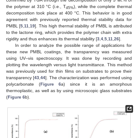
confirmed by TGA through the decomposition of only 5 wt.% of
the polymer at 310 °C (i.e., T
), while the complete thermal
d5%
decomposition took place at 400 °C. This behavior is in good
agreement with previously reported thermal stability data for
PMBL [
5
,
11
,
19
]. This high thermal stability of PMBL is attributed
to the lactone ring, which provides the polymer chain with extra
rigidity and thus enhances its thermal stability [
3
,
4
,
5
,
11
,
26
].
In order to analyze the possible range of applications for
these new PMBL coatings, the transparency was measured
using UV–vis spectroscopy. It was done by recording and
plotting the wavelength versus light transmittance. This method
was previously used for thin films on substrates to prove their
transparency [
43
,
44
]. The characterization was performed using
polycarbonate (
Figure 6
a) since it is an amorphous
thermoplastic, as well as by using microscopic glass substrates
(
Figure 6
b).