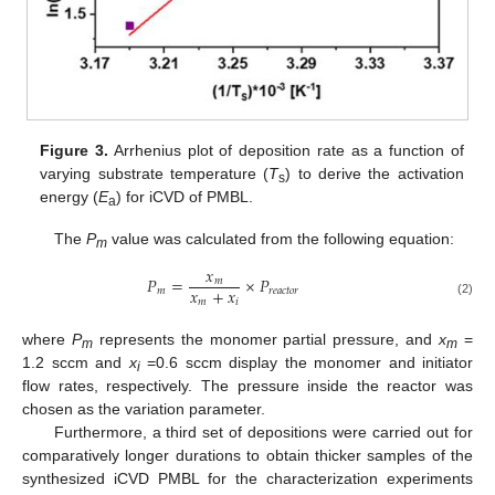
Figure 3.
Arrhenius plot of deposition rate as a function of
varying substrate temperature (
T
) to derive the activation
s
energy (
E
) for iCVD of PMBL.
a
The
P
value was calculated from the following equation:
m
𝑥
𝑃
=
×
𝑃
𝑚
𝑥
+
𝑥
𝑚
𝑟
𝑒
𝑎
𝑐
𝑡
𝑜
𝑟
𝑚
𝑖
(2)
where
P
represents the monomer partial pressure, and
x
=
m
m
1.2 sccm and
x
=0.6 sccm display the monomer and initiator
i
flow rates, respectively. The pressure inside the reactor was
chosen as the variation parameter.
Furthermore, a third set of depositions were carried out for
comparatively longer durations to obtain thicker samples of the
synthesized iCVD PMBL for the characterization experiments