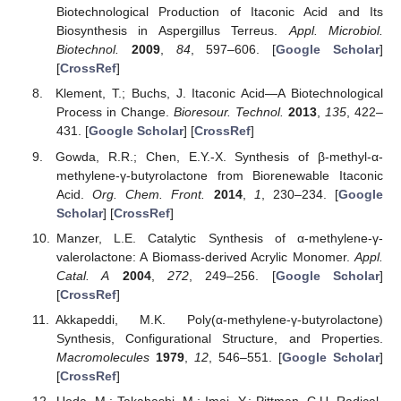
Biotechnological Production of Itaconic Acid and Its
Biosynthesis in Aspergillus Terreus.
Appl. Microbiol.
Biotechnol.
2009
,
84
, 597–606. [
Google Scholar
]
[
CrossRef
]
Klement, T.; Buchs, J. Itaconic Acid—A Biotechnological
Process in Change.
Bioresour. Technol.
2013
,
135
, 422–
431. [
Google Scholar
] [
CrossRef
]
Gowda, R.R.; Chen, E.Y.-X. Synthesis of β-methyl-α-
methylene-γ-butyrolactone from Biorenewable Itaconic
Acid.
Org. Chem. Front.
2014
,
1
, 230–234. [
Google
Scholar
] [
CrossRef
]
Manzer, L.E. Catalytic Synthesis of α-methylene-γ-
valerolactone: A Biomass-derived Acrylic Monomer.
Appl.
Catal. A
2004
,
272
, 249–256. [
Google Scholar
]
[
CrossRef
]
Akkapeddi, M.K. Poly(α-methylene-γ-butyrolactone)
Synthesis, Configurational Structure, and Properties.
Macromolecules
1979
,
12
, 546–551. [
Google Scholar
]
[
CrossRef
]
Ueda, M.; Takahashi, M.; Imai, Y.; Pittman, C.U. Radical-