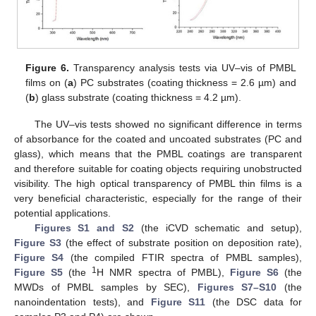
Figure 6.
Transparency analysis tests via UV–vis of PMBL
films on (
a
) PC substrates (coating thickness = 2.6 µm) and
(
b
) glass substrate (coating thickness = 4.2 µm).
The UV–vis tests showed no significant difference in terms
of absorbance for the coated and uncoated substrates (PC and
glass), which means that the PMBL coatings are transparent
and therefore suitable for coating objects requiring unobstructed
visibility. The high optical transparency of PMBL thin films is a
very beneficial characteristic, especially for the range of their
potential applications.
Figures S1 and S2
(the iCVD schematic and setup),
Figure S3
(the effect of substrate position on deposition rate),
Figure S4
(the compiled FTIR spectra of PMBL samples),
1
Figure S5
(the
H NMR spectra of PMBL),
Figure S6
(the
MWDs of PMBL samples by SEC),
Figures S7–S10
(the
nanoindentation tests), and
Figure S11
(the DSC data for