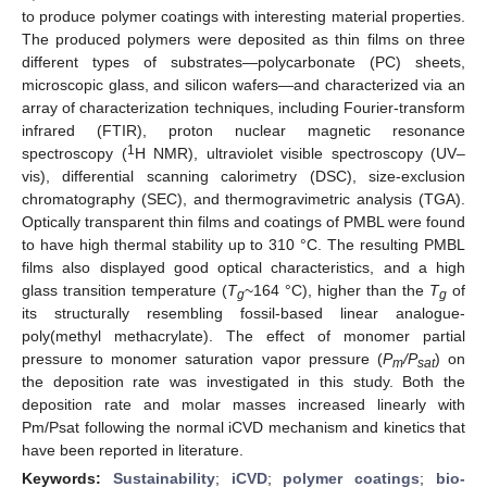
to produce polymer coatings with interesting material properties.
The produced polymers were deposited as thin films on three
different types of substrates—polycarbonate (PC) sheets,
microscopic glass, and silicon wafers—and characterized via an
array of characterization techniques, including Fourier-transform
infrared (FTIR), proton nuclear magnetic resonance
1
spectroscopy (
H NMR), ultraviolet visible spectroscopy (UV–
vis), differential scanning calorimetry (DSC), size-exclusion
chromatography (SEC), and thermogravimetric analysis (TGA).
Optically transparent thin films and coatings of PMBL were found
to have high thermal stability up to 310 °C. The resulting PMBL
films also displayed good optical characteristics, and a high
glass transition temperature (
T
~164 °C), higher than the
T
of
g
g
its structurally resembling fossil-based linear analogue-
poly(methyl methacrylate). The effect of monomer partial
pressure to monomer saturation vapor pressure (
P
/P
) on
m
sat
the deposition rate was investigated in this study. Both the
deposition rate and molar masses increased linearly with
Pm/Psat following the normal iCVD mechanism and kinetics that
have been reported in literature.
Keywords:
Sustainability
;
iCVD
;
polymer coatings
;
bio-