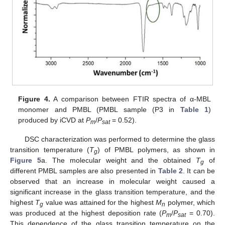
Figure 4.
A comparison between FTIR spectra of α-MBL
monomer and PMBL (PMBL sample (P3 in
Table 1
)
produced by iCVD at
P
/
P
= 0.52).
m
sat
DSC characterization was performed to determine the glass
transition temperature (
T
) of PMBL polymers, as shown in
g
Figure 5
a. The molecular weight and the obtained
T
of
g
different PMBL samples are also presented in
Table 2
. It can be
observed that an increase in molecular weight caused a
significant increase in the glass transition temperature, and the
highest
T
value was attained for the highest
M
polymer, which
g
n
was produced at the highest deposition rate (
P
/
P
= 0.70).
m
sat
This dependence of the glass transition temperature on the