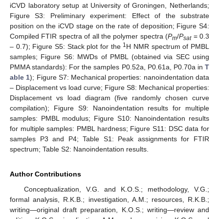
iCVD laboratory setup at University of Groningen, Netherlands;
Figure S3: Preliminary experiment: Effect of the substrate
position on the iCVD stage on the rate of deposition; Figure S4:
Compiled FTIR spectra of all the polymer spectra (
P
/
P
= 0.3
m
sat
1
– 0.7); Figure S5: Stack plot for the
H NMR spectrum of PMBL
samples; Figure S6: MWDs of PMBL (obtained via SEC using
PMMA standards): For the samples P0.52a, P0.61a, P0.70a in
T
able 1
); Figure S7: Mechanical properties: nanoindentation data
– Displacement vs load curve; Figure S8: Mechanical properties:
Displacement vs load diagram (five randomly chosen curve
compilation); Figure S9: Nanoindentation results for multiple
samples: PMBL modulus; Figure S10: Nanoindentation results
for multiple samples: PMBL hardness; Figure S11: DSC data for
samples P3 and P4; Table S1: Peak assignments for FTIR
spectrum; Table S2: Nanoindentation results.
Author Contributions
Conceptualization, V.G. and K.O.S.; methodology, V.G.;
formal analysis, R.K.B.; investigation, A.M.; resources, R.K.B.;
writing—original draft preparation, K.O.S.; writing—review and