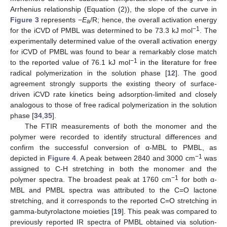
Arrhenius relationship (Equation (2)), the slope of the curve in
Figure 3
represents −
E
/R; hence, the overall activation energy
a
−1
for the iCVD of PMBL was determined to be 73.3 kJ mol
. The
experimentally determined value of the overall activation energy
for iCVD of PMBL was found to bear a remarkably close match
−1
to the reported value of 76.1 kJ mol
in the literature for free
radical polymerization in the solution phase [
12
]. The good
13. May
14. May
15. May
16. May
17. May
18. May
19. May
20. May
21. May
23. May
24. May
25. May
26. May
27. May
28. May
29. May
30. May
31. May
2. Jun
3. Jun
4. Jun
5. Jun
6. Jun
7. Jun
8. Jun
9. Jun
10. Jun
12. Jun
13. Jun
14. Jun
15. Jun
16. Jun
17. Jun
18. Jun
19. Jun
20. Jun
22. Jun
23. Jun
24. Jun
25. Jun
26. Jun
27. Jun
28. Jun
29. Jun
30. Jun
2. Jul
3. Jul
4. Jul
5. Jul
6. Jul
7. Jul
8. Jul
9. Jul
10. Jul
12. Jul
13. Jul
14. Jul
15. Jul
16. Jul
17. Jul
18. Jul
19. Jul
20. Jul
22. Jul
23. Jul
24. Jul
25. Jul
26. Jul
27. Jul
28. Jul
29. Jul
30. Jul
1. Aug
2. Aug
3. Aug
4. Aug
5. Aug
6. Aug
7. Aug
8. Aug
9. Aug
agreement strongly supports the existing theory of surface-
driven iCVD rate kinetics being adsorption-limited and closely
analogous to those of free radical polymerization in the solution
phase [
34
,
35
].
The FTIR measurements of both the monomer and the
polymer were recorded to identify structural differences and
confirm the successful conversion of α-MBL to PMBL, as
−1
depicted in
Figure 4
. A peak between 2840 and 3000 cm
was
assigned to C-H stretching in both the monomer and the
−1
polymer spectra. The broadest peak at 1760 cm
for both α-
MBL and PMBL spectra was attributed to the C=O lactone
stretching, and it corresponds to the reported C=O stretching in
gamma-butyrolactone moieties [
19
]. This peak was compared to
previously reported IR spectra of PMBL obtained via solution-