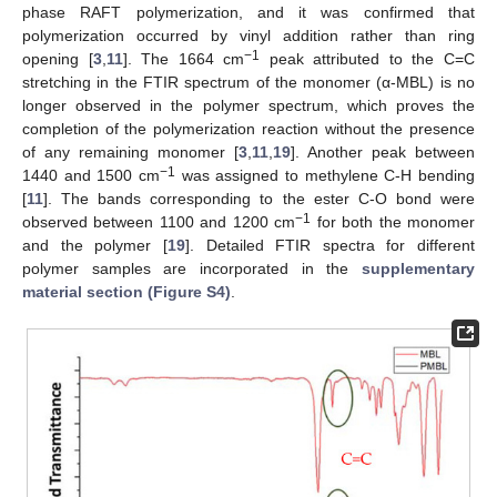
phase RAFT polymerization, and it was confirmed that
polymerization occurred by vinyl addition rather than ring
−1
opening [
3
,
11
]. The 1664 cm
peak attributed to the C=C
stretching in the FTIR spectrum of the monomer (α-MBL) is no
longer observed in the polymer spectrum, which proves the
completion of the polymerization reaction without the presence
of any remaining monomer [
3
,
11
,
19
]. Another peak between
−1
1440 and 1500 cm
was assigned to methylene C-H bending
[
11
]. The bands corresponding to the ester C-O bond were
−1
observed between 1100 and 1200 cm
for both the monomer
and the polymer [
19
]. Detailed FTIR spectra for different
polymer samples are incorporated in the
supplementary
material section (Figure S4)
.