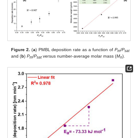
Figure 2.
(
a
) PMBL deposition rate as a function of
P
/
P
m
sat
and (
b
)
P
/
P
versus number-average molar mass (
M
).
m
sat
n