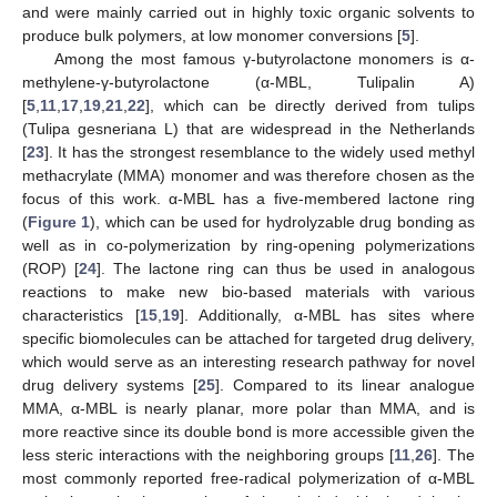
and were mainly carried out in highly toxic organic solvents to
produce bulk polymers, at low monomer conversions [
5
].
Among the most famous γ-butyrolactone monomers is α-
methylene-γ-butyrolactone (α-MBL, Tulipalin A)
[
5
,
11
,
17
,
19
,
21
,
22
], which can be directly derived from tulips
(Tulipa gesneriana L) that are widespread in the Netherlands
[
23
]. It has the strongest resemblance to the widely used methyl
methacrylate (MMA) monomer and was therefore chosen as the
focus of this work. α-MBL has a five-membered lactone ring
(
Figure 1
), which can be used for hydrolyzable drug bonding as
well as in co-polymerization by ring-opening polymerizations
(ROP) [
24
]. The lactone ring can thus be used in analogous
reactions to make new bio-based materials with various
characteristics [
15
,
19
]. Additionally, α-MBL has sites where
specific biomolecules can be attached for targeted drug delivery,
which would serve as an interesting research pathway for novel
drug delivery systems [
25
]. Compared to its linear analogue
MMA, α-MBL is nearly planar, more polar than MMA, and is
more reactive since its double bond is more accessible given the
less steric interactions with the neighboring groups [
11
,
26
]. The
most commonly reported free-radical polymerization of α-MBL