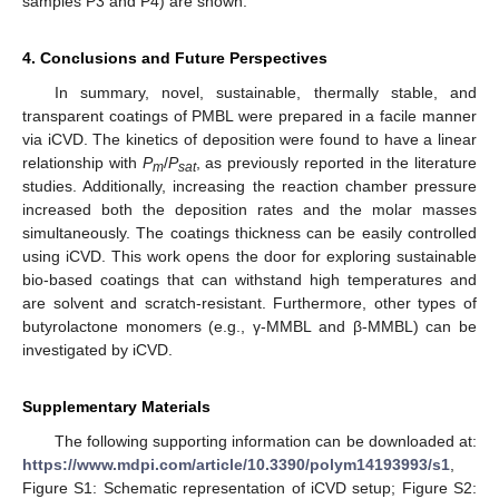
samples P3 and P4) are shown.
4. Conclusions and Future Perspectives
In summary, novel, sustainable, thermally stable, and
transparent coatings of PMBL were prepared in a facile manner
via iCVD. The kinetics of deposition were found to have a linear
relationship with
P
/
P
, as previously reported in the literature
m
sat
studies. Additionally, increasing the reaction chamber pressure
increased both the deposition rates and the molar masses
simultaneously. The coatings thickness can be easily controlled
using iCVD. This work opens the door for exploring sustainable
bio-based coatings that can withstand high temperatures and
are solvent and scratch-resistant. Furthermore, other types of
butyrolactone monomers (e.g., γ-MMBL and β-MMBL) can be
investigated by iCVD.
Supplementary Materials
The following supporting information can be downloaded at:
https://www.mdpi.com/article/10.3390/polym14193993/s1
,
Figure S1: Schematic representation of iCVD setup; Figure S2: