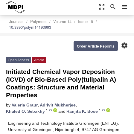
zoom_out_map
search
menu
Journals
Polymers
Volume 14
Issue 19
10.3390/polym14193993
settings
Order Article Reprints
Open Access
Article
Initiated Chemical Vapor Deposition
(iCVD) of Bio-Based Poly(tulipalin A)
Coatings: Structure and Material
Properties
by
Valeria Graur
,
Adrivit Mukherjee
,
*
*
Khaled O. Sebakhy
and
Ranjita K. Bose
Engineering and Technology Institute Groningen (ENTEG),
University of Groningen, Nijenborgh 4, 9747 AG Groningen,