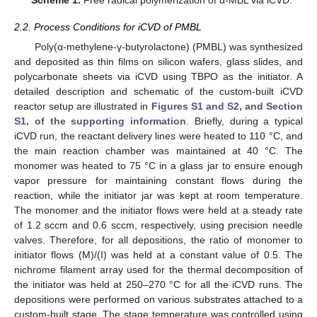
2.2. Process Conditions for iCVD of PMBL
Poly(α-methylene-γ-butyrolactone) (PMBL) was synthesized
and deposited as thin films on silicon wafers, glass slides, and
polycarbonate sheets via iCVD using TBPO as the initiator. A
detailed description and schematic of the custom-built iCVD
reactor setup are illustrated in
Figures S1 and S2, and Section
S1, of the supporting information
. Briefly, during a typical
iCVD run, the reactant delivery lines were heated to 110 °C, and
the main reaction chamber was maintained at 40 °C. The
monomer was heated to 75 °C in a glass jar to ensure enough
vapor pressure for maintaining constant flows during the
reaction, while the initiator jar was kept at room temperature.
The monomer and the initiator flows were held at a steady rate
of 1.2 sccm and 0.6 sccm, respectively, using precision needle
valves. Therefore, for all depositions, the ratio of monomer to
initiator flows (M)/(I) was held at a constant value of 0.5. The
nichrome filament array used for the thermal decomposition of
the initiator was held at 250–270 °C for all the iCVD runs. The
depositions were performed on various substrates attached to a
custom-built stage. The stage temperature was controlled using