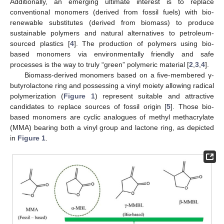
Additionally, an emerging ultimate interest is to replace
conventional monomers (derived from fossil fuels) with bio-
renewable substitutes (derived from biomass) to produce
sustainable polymers and natural alternatives to petroleum-
sourced plastics [
4
]. The production of polymers using bio-
based monomers via environmentally friendly and safe
processes is the way to truly “green” polymeric material [
2
,
3
,
4
].
Biomass-derived monomers based on a five-membered γ-
butyrolactone ring and possessing a vinyl moiety allowing radical
polymerization (
Figure 1
) represent suitable and attractive
candidates to replace sources of fossil origin [
5
]. Those bio-
based monomers are cyclic analogues of methyl methacrylate
(MMA) bearing both a vinyl group and lactone ring, as depicted
in
Figure 1
.