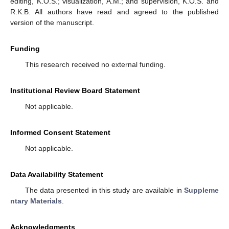
editing, K.O.S.; visualization, A.M.; and supervision, K.O.S. and
R.K.B. All authors have read and agreed to the published
version of the manuscript.
Funding
This research received no external funding.
Institutional Review Board Statement
Not applicable.
Informed Consent Statement
Not applicable.
Data Availability Statement
The data presented in this study are available in
Suppleme
ntary Materials
.
Acknowledgments