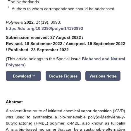
The Netherlands
*
Authors to whom correspondence should be addressed.
Polymers
2022
,
14
(19), 3993;
https://doi.org/10.3390/polym14193993
Submission received: 27 August 2022
/
Revised: 18 September 2022
/
Accepted: 19 September 2022
/
Published: 23 September 2022
(This article belongs to the Special Issue
Biobased and Natural
Polymers
)
keyboard_arrow_down
Download
Browse Figures
Versions Notes
Abstract
A solvent-free route of initiated chemical vapor deposition (iCVD)
was used to synthesize a bio-renewable poly(α-Methylene-γ-
butyrolactone) (PMBL) polymer. α-MBL, also known as tulipalin
A, is a bio-based monomer that can be a sustainable alternative