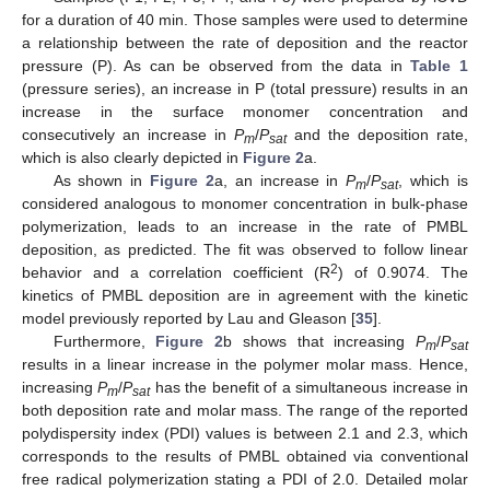
for a duration of 40 min. Those samples were used to determine
a relationship between the rate of deposition and the reactor
pressure (P). As can be observed from the data in
Table 1
(pressure series), an increase in P (total pressure) results in an
increase in the surface monomer concentration and
consecutively an increase in
P
/
P
and the deposition rate,
m
sat
which is also clearly depicted in
Figure 2
a.
As shown in
Figure 2
a, an increase in
P
/
P
, which is
m
sat
considered analogous to monomer concentration in bulk-phase
polymerization, leads to an increase in the rate of PMBL
deposition, as predicted. The fit was observed to follow linear
2
behavior and a correlation coefficient (R
) of 0.9074. The
kinetics of PMBL deposition are in agreement with the kinetic
model previously reported by Lau and Gleason [
35
].
Furthermore,
Figure 2
b shows that increasing
P
/
P
m
sat
results in a linear increase in the polymer molar mass. Hence,
increasing
P
/
P
has the benefit of a simultaneous increase in
m
sat
both deposition rate and molar mass. The range of the reported
polydispersity index (PDI) values is between 2.1 and 2.3, which
corresponds to the results of PMBL obtained via conventional
free radical polymerization stating a PDI of 2.0. Detailed molar