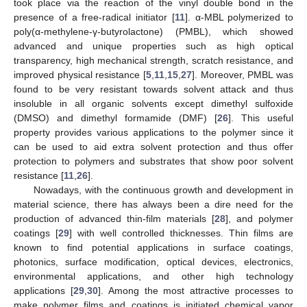
took place via the reaction of the vinyl double bond in the
presence of a free-radical initiator [
11
]. α-MBL polymerized to
poly(α-methylene-γ-butyrolactone) (PMBL), which showed
advanced and unique properties such as high optical
transparency, high mechanical strength, scratch resistance, and
improved physical resistance [
5
,
11
,
15
,
27
]. Moreover, PMBL was
found to be very resistant towards solvent attack and thus
insoluble in all organic solvents except dimethyl sulfoxide
(DMSO) and dimethyl formamide (DMF) [
26
]. This useful
property provides various applications to the polymer since it
can be used to aid extra solvent protection and thus offer
protection to polymers and substrates that show poor solvent
resistance [
11
,
26
].
Nowadays, with the continuous growth and development in
material science, there has always been a dire need for the
production of advanced thin-film materials [
28
], and polymer
coatings [
29
] with well controlled thicknesses. Thin films are
known to find potential applications in surface coatings,
photonics, surface modification, optical devices, electronics,
environmental applications, and other high technology
applications [
29
,
30
]. Among the most attractive processes to
make polymer films and coatings is initiated chemical vapor