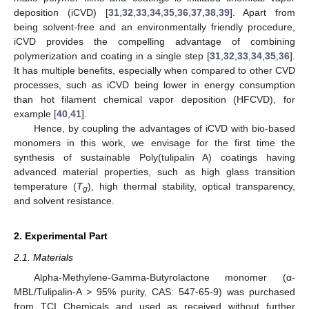
deposition (iCVD) [
31
,
32
,
33
,
34
,
35
,
36
,
37
,
38
,
39
]. Apart from
being solvent-free and an environmentally friendly procedure,
iCVD provides the compelling advantage of combining
polymerization and coating in a single step [
31
,
32
,
33
,
34
,
35
,
36
].
It has multiple benefits, especially when compared to other CVD
processes, such as iCVD being lower in energy consumption
than hot filament chemical vapor deposition (HFCVD), for
example [
40
,
41
].
Hence, by coupling the advantages of iCVD with bio-based
monomers in this work, we envisage for the first time the
synthesis of sustainable Poly(tulipalin A) coatings having
advanced material properties, such as high glass transition
temperature (
T
), high thermal stability, optical transparency,
g
and solvent resistance.
2. Experimental Part
2.1. Materials
Alpha-Methylene-Gamma-Butyrolactone monomer (α-
MBL/Tulipalin-A > 95% purity, CAS: 547-65-9) was purchased
from TCI Chemicals and used as received without further