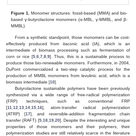
Figure 1.
Monomer structures: fossil-based (MMA) and bio-
based γ-butyrolactone monomers (α-MBL, γ-MMBL, and β-
MMBL).
From a synthetic standpoint, those monomers can be cost-
effectively produced from itaconic acid (IA), which is an
intermediate of biomass processing such as fermentation of
corn or rice [
5
,
6
,
7
,
8
,
9
]. Thus, this is a sustainable process to
produce those bio-renewable monomers. Furthermore, in 2004,
DuPont commercialized a two-step catalytic process for the
production of MMBL monomers from levulinic acid, which is a
biomass intermediate [
10
].
Butyrolactone sustainable polymers have been previously
synthesized via a wide range of free-radical polymerization
(FRP) techniques, such as conventional FRP
[
11
,
12
,
13
,
14
,
15
,
16
], atom-transfer radical polymerization
(ATRP) [
17
], and reversible-addition fragmentation chain
transfer (RAFT) [
5
,
18
,
19
,
20
]. Despite the interesting and unique
properties of those monomers and their polymers, their
polymerization studies are still relatively scarce in the literature