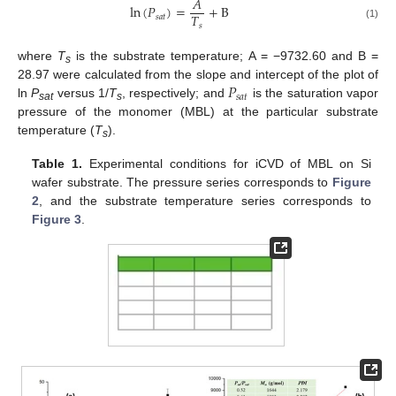
𝐴
ln
(
𝑃
)
=
+
B
𝑇
𝑠
𝑎
𝑡
𝑠
(1)
where
T
is the substrate temperature; A = −9732.60 and B =
s
𝑃
28.97 were calculated from the slope and intercept of the plot of
𝑠
𝑎
𝑡
ln
P
versus 1/
T
, respectively; and
is the saturation vapor
sat
s
pressure of the monomer (MBL) at the particular substrate
temperature (
T
).
s
Table 1.
Experimental conditions for iCVD of MBL on Si
wafer substrate. The pressure series corresponds to
Figure
2
, and the substrate temperature series corresponds to
Figure 3
.