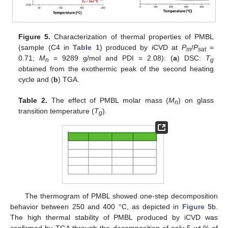
Figure 5.
Characterization of thermal properties of PMBL
(sample (C4 in
Table 1
) produced by iCVD at
P
/
P
=
m
sat
0.71;
M
= 9289 g/mol and PDI = 2.08): (
a
) DSC:
T
n
g
obtained from the exothermic peak of the second heating
cycle and (
b
) TGA.
Table 2.
The effect of PMBL molar mass (
M
) on glass
n
transition temperature (
T
).
g
The thermogram of PMBL showed one-step decomposition
behavior between 250 and 400 °C, as depicted in
Figure 5
b.
The high thermal stability of PMBL produced by iCVD was