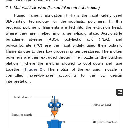
2.1. Material Extrusion (Fused Filament Fabrication)
Fused filament fabrication (FFF) is the most widely used
3D-printing technology for thermoplastic polymers. In this
process, polymeric filaments are fed into the extrusion head,
where they are melted into a semi-liquid state. Acrylonitrile
butadiene styrene (ABS), polylactic acid (PLA), and
polycarbonate (PC) are the most widely used thermoplastic
filaments due to their low processing temperatures. The molten
polymers are then extruded through the nozzle on the building
platform, where the melt is allowed to cool down and fuse
together (
Figure 2
). The motion of the extrusion nozzle is
controlled layer-by-layer according to the 3D design
interpretation.