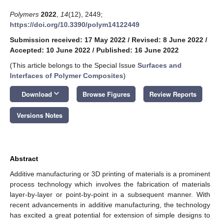
Polymers
2022
,
14
(12), 2449;
https://doi.org/10.3390/polym14122449
Submission received: 17 May 2022
/
Revised: 8 June 2022
/
Accepted: 10 June 2022
/
Published: 16 June 2022
(This article belongs to the Special Issue
Surfaces and
Interfaces of Polymer Composites
)
keyboard_arrow_down
Download
Browse Figures
Review Reports
Versions Notes
Abstract
Additive manufacturing or 3D printing of materials is a prominent
process technology which involves the fabrication of materials
layer-by-layer or point-by-point in a subsequent manner. With
recent advancements in additive manufacturing, the technology
has excited a great potential for extension of simple designs to