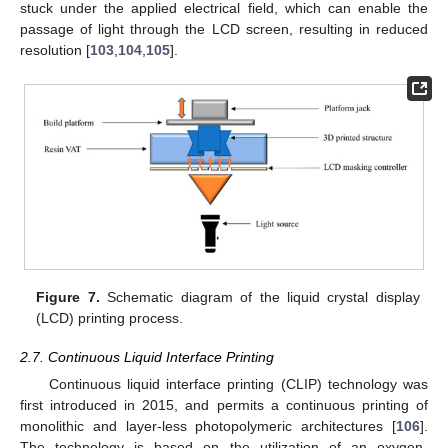
stuck under the applied electrical field, which can enable the
passage of light through the LCD screen, resulting in reduced
resolution [
103
,
104
,
105
].
Figure 7.
Schematic diagram of the liquid crystal display
(LCD) printing process.
2.7. Continuous Liquid Interface Printing
Continuous liquid interface printing (CLIP) technology was
first introduced in 2015, and permits a continuous printing of
monolithic and layer-less photopolymeric architectures [
106
].
The technology is based on the utilization of an oxygen-