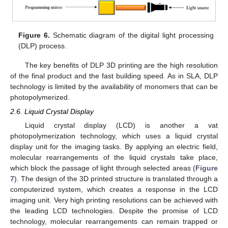
Figure 6.
Schematic diagram of the digital light processing
(DLP) process.
The key benefits of DLP 3D printing are the high resolution
of the final product and the fast building speed. As in SLA, DLP
technology is limited by the availability of monomers that can be
photopolymerized.
2.6. Liquid Crystal Display
Liquid crystal display (LCD) is another a vat
photopolymerization technology, which uses a liquid crystal
display unit for the imaging tasks. By applying an electric field,
molecular rearrangements of the liquid crystals take place,
which block the passage of light through selected areas (
Figure
7
). The design of the 3D printed structure is translated through a
computerized system, which creates a response in the LCD
imaging unit. Very high printing resolutions can be achieved with
the leading LCD technologies. Despite the promise of LCD
technology, molecular rearrangements can remain trapped or