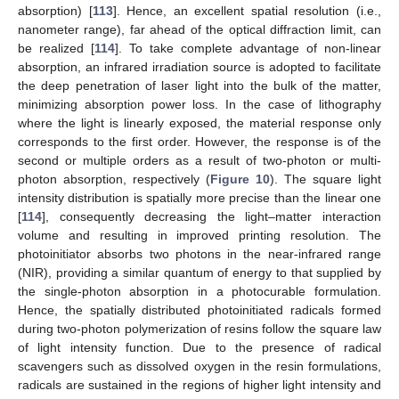
absorption) [
113
]. Hence, an excellent spatial resolution (i.e.,
nanometer range), far ahead of the optical diffraction limit, can
be realized [
114
]. To take complete advantage of non-linear
absorption, an infrared irradiation source is adopted to facilitate
the deep penetration of laser light into the bulk of the matter,
minimizing absorption power loss. In the case of lithography
where the light is linearly exposed, the material response only
corresponds to the first order. However, the response is of the
second or multiple orders as a result of two-photon or multi-
photon absorption, respectively (
Figure 10
). The square light
intensity distribution is spatially more precise than the linear one
[
114
], consequently decreasing the light–matter interaction
volume and resulting in improved printing resolution. The
photoinitiator absorbs two photons in the near-infrared range
(NIR), providing a similar quantum of energy to that supplied by
the single-photon absorption in a photocurable formulation.
Hence, the spatially distributed photoinitiated radicals formed
during two-photon polymerization of resins follow the square law
of light intensity function. Due to the presence of radical
scavengers such as dissolved oxygen in the resin formulations,
radicals are sustained in the regions of higher light intensity and