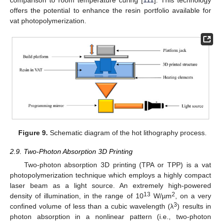
offers the potential to enhance the resin portfolio available for
vat photopolymerization.
Figure 9.
Schematic diagram of the hot lithography process.
2.9. Two-Photon Absorption 3D Printing
Two-photon absorption 3D printing (TPA or TPP) is a vat
photopolymerization technique which employs a highly compact
laser beam as a light source. An extremely high-powered
13
2
density of illumination, in the range of 10
W/µm
, on a very
3
confined volume of less than a cubic wavelength (λ
) results in
photon absorption in a nonlinear pattern (i.e., two-photon