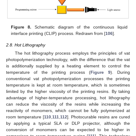
Figure 8.
Schematic diagram of the continuous liquid
interface printing (CLIP) process. Redrawn from [
106
].
2.8. Hot Lithography
The hot lithography process employs the principles of vat
photopolymerization technology, with the difference that the vat
is additionally supplied by a heating element to control the
temperature of the printing process (
Figure 9
). During
conventional vat photopolymerization processes the printing
temperature is kept at room temperature, which is sometimes
limited by the higher viscosity of the printing resins. By taking
advantage of higher-temperature processing, hot lithography
can reduce the viscosity of the resins while increasing the
reactivity of monomers, which cannot be fully polymerized at
room temperature [
110
,
111
,
112
]. Photocurable resins are cured
by applying a typical SLA or DLP projector, although the
conversion of monomers can be expected to be higher in
comparison to room temperature curing [
111
]. This technology