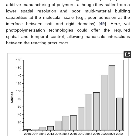
additive manufacturing of polymers, although they suffer from a
lower spatial resolution and poor multi-material building
capabilities at the molecular scale (e.g., poor adhesion at the
interface between soft and rigid domains) [
49
]. Here, vat
photopolymerization technologies could offer the required
spatial and temporal control, allowing nanoscale interactions
between the reacting precursors.