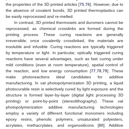
the properties of the 3D printed articles [
75
,
76
]. However, due to
the absence of covalent bonds, 3D printed thermoplastics can
be easily reprocessed and re-melted.
In contrast, 3D printed thermosets and duromers cannot be
reprocessed, as chemical crosslinks are formed during the
printing process. These curing reactions are generally
irreversible; once covalently crosslinked, the materials are
insoluble and infusible. Curing reactions are typically triggered
by temperature or light. In particular, optically triggered curing
reactions have several advantages, such as fast curing under
mild conditions (even at room temperature), spatial control of
the reaction, and low energy consumption [
77
,
78
,
79
]. These
make photoreactions ideal candidates for additive
manufacturing. In vat photopolymerization 3D printing, a liquid
photocurable resin is selectively cured by light exposure and the
structure is formed layer-by-layer (digital light processing 3D
printing) or point-by-point (stereolithography). These vat
photopolymerization additive manufacturing technologies
employ a variety of different functional monomers including
epoxy resins, phenolic polymers, unsaturated polyesters,
acrylates, methacrylates, and organosilicons [
80
]. Additive