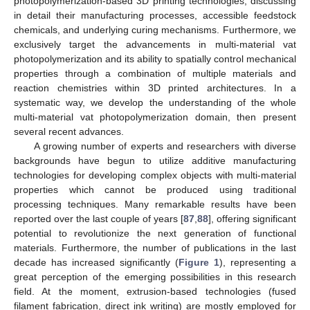
photopolymerization-based 3D printing technologies, discussing
in detail their manufacturing processes, accessible feedstock
chemicals, and underlying curing mechanisms. Furthermore, we
exclusively target the advancements in multi-material vat
photopolymerization and its ability to spatially control mechanical
properties through a combination of multiple materials and
reaction chemistries within 3D printed architectures. In a
systematic way, we develop the understanding of the whole
multi-material vat photopolymerization domain, then present
several recent advances.
A growing number of experts and researchers with diverse
backgrounds have begun to utilize additive manufacturing
technologies for developing complex objects with multi-material
properties which cannot be produced using traditional
processing techniques. Many remarkable results have been
reported over the last couple of years [
87
,
88
], offering significant
potential to revolutionize the next generation of functional
materials. Furthermore, the number of publications in the last
decade has increased significantly (
Figure 1
), representing a
great perception of the emerging possibilities in this research
field. At the moment, extrusion-based technologies (fused
filament fabrication, direct ink writing) are mostly employed for