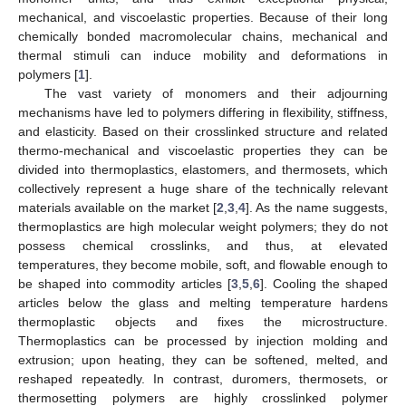
mechanical, and viscoelastic properties. Because of their long
chemically bonded macromolecular chains, mechanical and
thermal stimuli can induce mobility and deformations in
polymers [
1
].
The vast variety of monomers and their adjourning
mechanisms have led to polymers differing in flexibility, stiffness,
and elasticity. Based on their crosslinked structure and related
thermo-mechanical and viscoelastic properties they can be
divided into thermoplastics, elastomers, and thermosets, which
collectively represent a huge share of the technically relevant
materials available on the market [
2
,
3
,
4
]. As the name suggests,
thermoplastics are high molecular weight polymers; they do not
possess chemical crosslinks, and thus, at elevated
temperatures, they become mobile, soft, and flowable enough to
be shaped into commodity articles [
3
,
5
,
6
]. Cooling the shaped
articles below the glass and melting temperature hardens
thermoplastic objects and fixes the microstructure.
Thermoplastics can be processed by injection molding and
extrusion; upon heating, they can be softened, melted, and
reshaped repeatedly. In contrast, duromers, thermosets, or
thermosetting polymers are highly crosslinked polymer