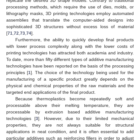
replicate the desired 3D shape models. Contrary to traditional
processing methods, which require the use of dies, molds, or
lithography masks, 3D printing technologies employ automated
assemblies that translate the computer-aided designs into
sophisticated 3D structures without excess loss of material
[
71
,
72
,
73
,
74
].
Furthermore, the ability to quickly develop final products
with lower process complexity along with the lower costs of
printing technologies has attracted both academia and industry.
To date, more than fifty different types of additive manufacturing
technologies have been reported on the basis of the processing
principles [
1
]. The choice of the technology being used for the
manufacturing of a specific product greatly depends on the
physical and chemical properties of the raw materials and the
targeted end applications of the final product.
Because thermoplastics become repeatedly soft and
processable above their melting temperature, they are
processable by extrusion based additive manufacturing
technologies [
3
]. However, due to their limited mechanical
properties, they are not always suitable for structural
applications in neat condition, and it is often essential to add
particular additives such as reinforcing fillers in order to adjust