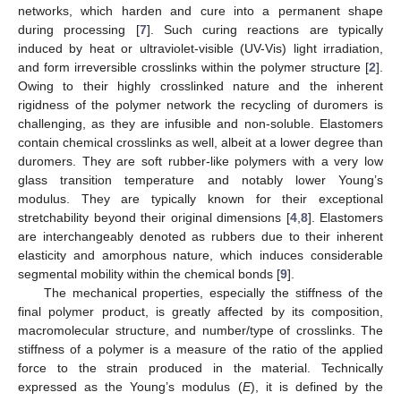
networks, which harden and cure into a permanent shape
during processing [
7
]. Such curing reactions are typically
induced by heat or ultraviolet-visible (UV-Vis) light irradiation,
and form irreversible crosslinks within the polymer structure [
2
].
Owing to their highly crosslinked nature and the inherent
rigidness of the polymer network the recycling of duromers is
challenging, as they are infusible and non-soluble. Elastomers
contain chemical crosslinks as well, albeit at a lower degree than
duromers. They are soft rubber-like polymers with a very low
glass transition temperature and notably lower Young’s
modulus. They are typically known for their exceptional
stretchability beyond their original dimensions [
4
,
8
]. Elastomers
are interchangeably denoted as rubbers due to their inherent
elasticity and amorphous nature, which induces considerable
segmental mobility within the chemical bonds [
9
].
The mechanical properties, especially the stiffness of the
final polymer product, is greatly affected by its composition,
macromolecular structure, and number/type of crosslinks. The
stiffness of a polymer is a measure of the ratio of the applied
force to the strain produced in the material. Technically
expressed as the Young’s modulus (
E
), it is defined by the