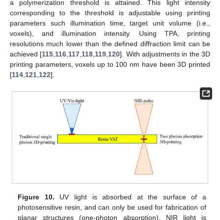
a polymerization threshold is attained. This light intensity
corresponding to the threshold is adjustable using printing
parameters such illumination time, target unit volume (i.e.,
voxels), and illumination intensity. Using TPA, printing
resolutions much lower than the defined diffraction limit can be
achieved [
115
,
116
,
117
,
118
,
119
,
120
]. With adjustments in the 3D
printing parameters, voxels up to 100 nm have been 3D printed
[
114
,
121
,
122
].
Figure 10.
UV light is absorbed at the surface of a
photosensitive resin, and can only be used for fabrication of
planar structures (one-photon absorption). NIR light is