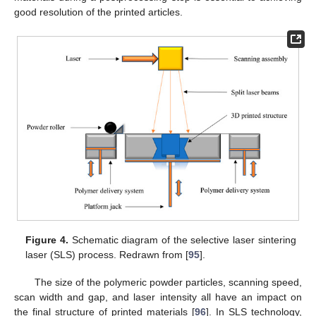
good resolution of the printed articles.
Figure 4.
Schematic diagram of the selective laser sintering
laser (SLS) process. Redrawn from [
95
].
The size of the polymeric powder particles, scanning speed,
scan width and gap, and laser intensity all have an impact on
the final structure of printed materials [
96
]. In SLS technology,