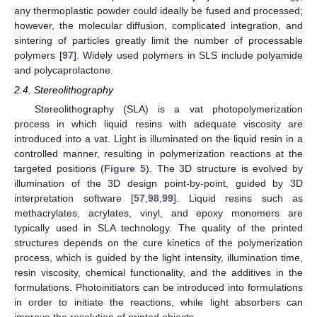
any thermoplastic powder could ideally be fused and processed;
however, the molecular diffusion, complicated integration, and
sintering of particles greatly limit the number of processable
polymers [
97
]. Widely used polymers in SLS include polyamide
and polycaprolactone.
2.4. Stereolithography
Stereolithography (SLA) is a vat photopolymerization
process in which liquid resins with adequate viscosity are
introduced into a vat. Light is illuminated on the liquid resin in a
controlled manner, resulting in polymerization reactions at the
targeted positions (
Figure 5
). The 3D structure is evolved by
illumination of the 3D design point-by-point, guided by 3D
interpretation software [
57
,
98
,
99
]. Liquid resins such as
methacrylates, acrylates, vinyl, and epoxy monomers are
typically used in SLA technology. The quality of the printed
structures depends on the cure kinetics of the polymerization
process, which is guided by the light intensity, illumination time,
resin viscosity, chemical functionality, and the additives in the
formulations. Photoinitiators can be introduced into formulations
in order to initiate the reactions, while light absorbers can
improve the resolution of printed objects.