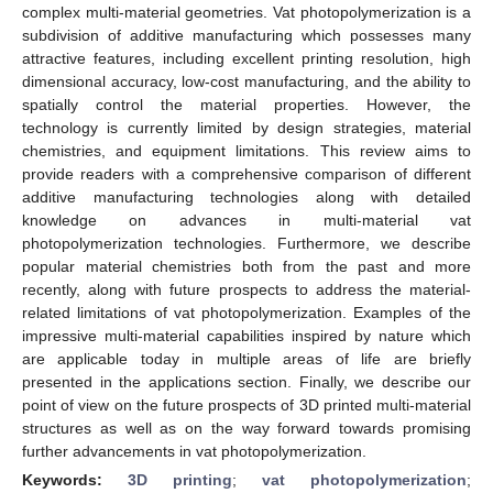
complex multi-material geometries. Vat photopolymerization is a
subdivision of additive manufacturing which possesses many
attractive features, including excellent printing resolution, high
dimensional accuracy, low-cost manufacturing, and the ability to
spatially control the material properties. However, the
technology is currently limited by design strategies, material
chemistries, and equipment limitations. This review aims to
provide readers with a comprehensive comparison of different
additive manufacturing technologies along with detailed
knowledge on advances in multi-material vat
photopolymerization technologies. Furthermore, we describe
popular material chemistries both from the past and more
recently, along with future prospects to address the material-
related limitations of vat photopolymerization. Examples of the
impressive multi-material capabilities inspired by nature which
are applicable today in multiple areas of life are briefly
presented in the applications section. Finally, we describe our
point of view on the future prospects of 3D printed multi-material
structures as well as on the way forward towards promising
further advancements in vat photopolymerization.
Keywords:
3D printing
;
vat photopolymerization
;