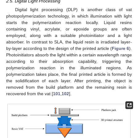
2.5. Digital Light Processing
Digital light processing (DLP) is another class of vat
photopolymerization technology, in which illumination with light
starts the polymerization reaction locally. Liquid resins
containing vinyl, acrylate, or epoxide groups are often
employed, along with a suitable photoinitiator and a light
absorber. In contrast to SLA, the liquid resin is irradiated layer-
by-layer according to the design of the printed article (
Figure 6
).
Photoinitiators absorb the light within a certain wavelength range
according to their absorption capability, triggering the
polymerization reaction in the illuminated regions. As
polymerization takes place, the final printed article is formed by
the solidification of each layer. After printing, the object is
removed from the build platform and the remaining resin is
recovered from the vat [
101
,
102
].