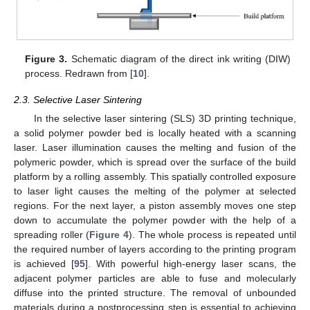
Figure 3.
Schematic diagram of the direct ink writing (DIW)
process. Redrawn from [
10
].
2.3. Selective Laser Sintering
In the selective laser sintering (SLS) 3D printing technique,
a solid polymer powder bed is locally heated with a scanning
laser. Laser illumination causes the melting and fusion of the
polymeric powder, which is spread over the surface of the build
platform by a rolling assembly. This spatially controlled exposure
to laser light causes the melting of the polymer at selected
regions. For the next layer, a piston assembly moves one step
down to accumulate the polymer powder with the help of a
spreading roller (
Figure 4
). The whole process is repeated until
the required number of layers according to the printing program
is achieved [
95
]. With powerful high-energy laser scans, the
adjacent polymer particles are able to fuse and molecularly
diffuse into the printed structure. The removal of unbounded
materials during a postprocessing step is essential to achieving