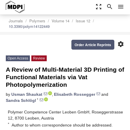
zoom_out_map
search
menu
Journals
Polymers
Volume 14
Issue 12
10.3390/polym14122449
settings
Order Article Reprints
Open Access
Review
A Review of Multi-Material 3D Printing of
Functional Materials via Vat
Photopolymerization
by
Usman Shaukat
,
Elisabeth Rossegger
and
*
Sandra Schlögl
Polymer Competence Center Leoben GmbH, Roseggerstrasse
12, 8700 Leoben, Austria
*
Author to whom correspondence should be addressed.