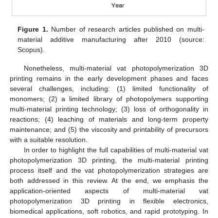
Figure 1.
Number of research articles published on multi-
material additive manufacturing after 2010 (source:
Scopus).
Nonetheless, multi-material vat photopolymerization 3D
printing remains in the early development phases and faces
several challenges, including: (1) limited functionality of
monomers; (2) a limited library of photopolymers supporting
multi-material printing technology; (3) loss of orthogonality in
reactions; (4) leaching of materials and long-term property
maintenance; and (5) the viscosity and printability of precursors
with a suitable resolution.
In order to highlight the full capabilities of multi-material vat
photopolymerization 3D printing, the multi-material printing
process itself and the vat photopolymerization strategies are
both addressed in this review. At the end, we emphasis the
application-oriented aspects of multi-material vat
photopolymerization 3D printing in flexible electronics,
biomedical applications, soft robotics, and rapid prototyping. In