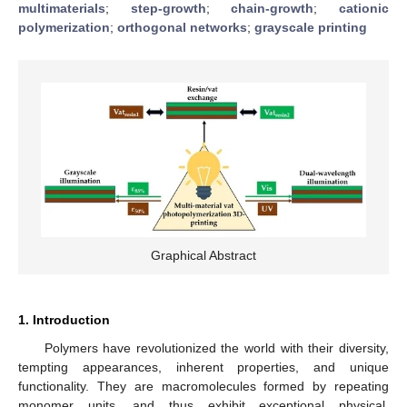
multimaterials
;
step-growth
;
chain-growth
;
cationic
polymerization
;
orthogonal networks
;
grayscale printing
Graphical Abstract
1. Introduction
Polymers have revolutionized the world with their diversity,
tempting appearances, inherent properties, and unique
functionality. They are macromolecules formed by repeating
monomer units, and thus exhibit exceptional physical,