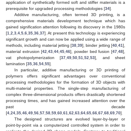
application of synthetically formed soft and stiffer materials is a
prerequisite for upgraded processing methodologies [
34
].
Additive manufacturing, often termed 3D printing, is a
comprehensive materials development technique which has
gained signification attention following its discovery in the 1980s
[
1
,
2
,
3
,
4
,
5
,
6
,
35
,
36
,
37
]. At present this technology is experiencing
significant growth and can now be applied using a wide range of
methods, including material jetting [
38
,
39
], binder jetting [
40
,
41
],
material extrusion [
42
,
43
,
44
,
45
,
46
], powder bed fusion [
47
,
48
],
vat photopolymerization [
37
,
49
,
50
,
51
,
52
,
53
], and sheet
lamination [
35
,
36
,
54
,
55
].
In particular, additive manufacturing or 3D printing of
polymers offers significant advantages over conventional
processing methodologies for the formation of 3D objects with
multi-material properties. The single-step manufacturing of
complex three-dimensional products offers drastically shortened
processing times, and has gained increased attention over the
past decade
[
4
,
24
,
35
,
46
,
49
,
56
,
57
,
58
,
59
,
60
,
61
,
62
,
63
,
64
,
65
,
66
,
67
,
68
,
69
,
70
].
The designed structures are evolved layer-by-layer or
point-by-point via a computerized controlled system in order to