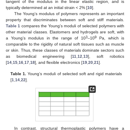
tangent of the modulus in the linear elastic region, and is
typically determined at an initial strain < 2% [
10
].
The Young’s modulus of polymers represents an important
property that discriminates between soft and stiff materials.
Table 1
compares the Young’s moduli of selected polymers with
other material classes. Elastomers and hydrogels are soft, with
3
9
a Young’s modulus in the range of 10
–10
Pa, which is
comparable to the rigidity of natural soft tissues such as muscle
or skin. Thus, these classes of materials dominate sectors such
as biomedical engineering [
11
,
12
,
13
], soft robotics
[
14
,
15
,
16
,
17
,
18
], and flexible electronics [
19
,
20
,
21
].
Table 1.
Young’s moduli of selected soft and rigid materials
[
1
,
14
,
22
].
In contrast, structural thermoplastic polymers have a