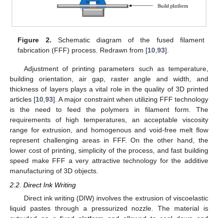
Figure 2.
Schematic diagram of the fused filament
fabrication (FFF) process. Redrawn from [
10
,
93
].
Adjustment of printing parameters such as temperature,
building orientation, air gap, raster angle and width, and
thickness of layers plays a vital role in the quality of 3D printed
articles [
10
,
93
]. A major constraint when utilizing FFF technology
is the need to feed the polymers in filament form. The
requirements of high temperatures, an acceptable viscosity
range for extrusion, and homogenous and void-free melt flow
represent challenging areas in FFF. On the other hand, the
lower cost of printing, simplicity of the process, and fast building
speed make FFF a very attractive technology for the additive
manufacturing of 3D objects.
2.2. Direct Ink Writing
Direct ink writing (DIW) involves the extrusion of viscoelastic
liquid pastes through a pressurized nozzle. The material is