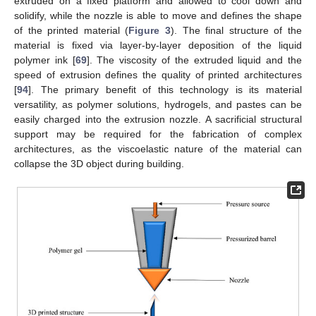
extruded on a fixed platform and allowed to cool down and
solidify, while the nozzle is able to move and defines the shape
of the printed material (
Figure 3
). The final structure of the
material is fixed via layer-by-layer deposition of the liquid
polymer ink [
69
]. The viscosity of the extruded liquid and the
speed of extrusion defines the quality of printed architectures
[
94
]. The primary benefit of this technology is its material
versatility, as polymer solutions, hydrogels, and pastes can be
easily charged into the extrusion nozzle. A sacrificial structural
support may be required for the fabrication of complex
architectures, as the viscoelastic nature of the material can
collapse the 3D object during building.