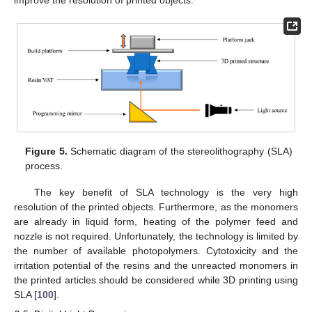
Figure 5.
Schematic diagram of the stereolithography (SLA)
process.
The key benefit of SLA technology is the very high
resolution of the printed objects. Furthermore, as the monomers
are already in liquid form, heating of the polymer feed and
nozzle is not required. Unfortunately, the technology is limited by
the number of available photopolymers. Cytotoxicity and the
irritation potential of the resins and the unreacted monomers in
the printed articles should be considered while 3D printing using
SLA [
100
].