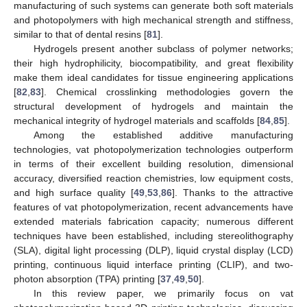
manufacturing of such systems can generate both soft materials
and photopolymers with high mechanical strength and stiffness,
similar to that of dental resins [
81
].
Hydrogels present another subclass of polymer networks;
their high hydrophilicity, biocompatibility, and great flexibility
make them ideal candidates for tissue engineering applications
[
82
,
83
]. Chemical crosslinking methodologies govern the
structural development of hydrogels and maintain the
mechanical integrity of hydrogel materials and scaffolds [
84
,
85
].
Among the established additive manufacturing
technologies, vat photopolymerization technologies outperform
in terms of their excellent building resolution, dimensional
accuracy, diversified reaction chemistries, low equipment costs,
and high surface quality [
49
,
53
,
86
]. Thanks to the attractive
features of vat photopolymerization, recent advancements have
extended materials fabrication capacity; numerous different
techniques have been established, including stereolithography
(SLA), digital light processing (DLP), liquid crystal display (LCD)
printing, continuous liquid interface printing (CLIP), and two-
photon absorption (TPA) printing [
37
,
49
,
50
].
In this review paper, we primarily focus on vat