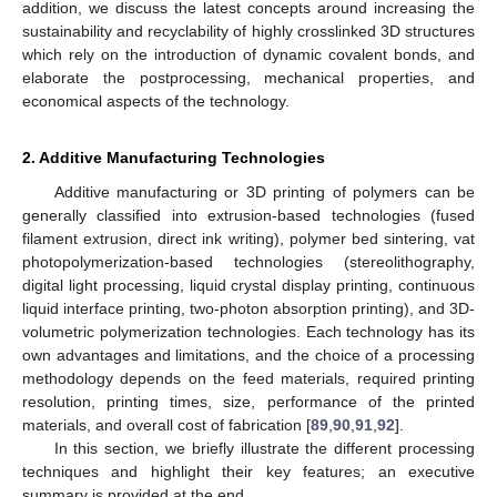
addition, we discuss the latest concepts around increasing the
sustainability and recyclability of highly crosslinked 3D structures
which rely on the introduction of dynamic covalent bonds, and
elaborate the postprocessing, mechanical properties, and
economical aspects of the technology.
2. Additive Manufacturing Technologies
Additive manufacturing or 3D printing of polymers can be
generally classified into extrusion-based technologies (fused
filament extrusion, direct ink writing), polymer bed sintering, vat
photopolymerization-based technologies (stereolithography,
digital light processing, liquid crystal display printing, continuous
liquid interface printing, two-photon absorption printing), and 3D-
volumetric polymerization technologies. Each technology has its
own advantages and limitations, and the choice of a processing
methodology depends on the feed materials, required printing
resolution, printing times, size, performance of the printed
materials, and overall cost of fabrication [
89
,
90
,
91
,
92
].
In this section, we briefly illustrate the different processing
techniques and highlight their key features; an executive
summary is provided at the end.