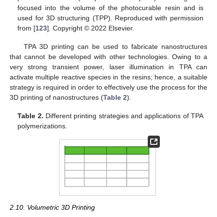
focused into the volume of the photocurable resin and is
used for 3D structuring (TPP). Reproduced with permission
from [
123
]. Copyright © 2022 Elsevier.
TPA 3D printing can be used to fabricate nanostructures
that cannot be developed with other technologies. Owing to a
very strong transient power, laser illumination in TPA can
activate multiple reactive species in the resins; hence, a suitable
strategy is required in order to effectively use the process for the
3D printing of nanostructures (
Table 2
).
Table 2.
Different printing strategies and applications of TPA
polymerizations.
2.10. Volumetric 3D Printing