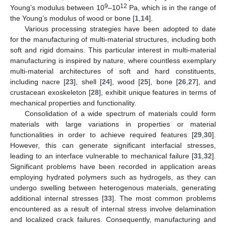
9
12
Young’s modulus between 10
–10
Pa, which is in the range of
the Young’s modulus of wood or bone [
1
,
14
].
Various processing strategies have been adopted to date
for the manufacturing of multi-material structures, including both
soft and rigid domains. This particular interest in multi-material
manufacturing is inspired by nature, where countless exemplary
multi-material architectures of soft and hard constituents,
including nacre [
23
], shell [
24
], wood [
25
], bone [
26
,
27
], and
crustacean exoskeleton [
28
], exhibit unique features in terms of
mechanical properties and functionality.
Consolidation of a wide spectrum of materials could form
materials with large variations in properties or material
functionalities in order to achieve required features [
29
,
30
].
However, this can generate significant interfacial stresses,
leading to an interface vulnerable to mechanical failure [
31
,
32
].
Significant problems have been recorded in application areas
employing hydrated polymers such as hydrogels, as they can
undergo swelling between heterogenous materials, generating
additional internal stresses [
33
]. The most common problems
encountered as a result of internal stress involve delamination
and localized crack failures. Consequently, manufacturing and