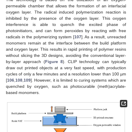
permeable chamber that allows the formation of an interfacial
oxygen layer. The radical induced polymerization reaction is
inhibited by the presence of the oxygen layer. This oxygen
interference is able to quench the excited phase of
photoinitiators, and can form peroxides by reacting with free
radicals in the polymerizing system [
107
]. As a result, unreacted
monomers remain at the interface between the build platform
and oxygen layer. This results in rapid printing of polymer resins
without slicing the 3D designs, avoiding the conventional layer-
by-layer approach (
Figure 8
). CLIP technology can typically
draw out printed objects at a very fast speed, with production
cycles of only a few minutes and a resolution lower than 100 µm
[
106
,
108
,
109
]. However, it is limited to curing systems which are
quenched by oxygen, such as photocurable (meth)acrylate-
based monomers.