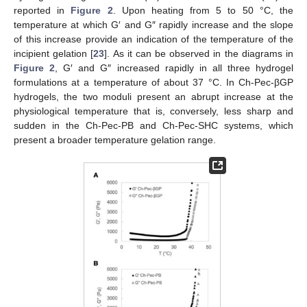
reported in
Figure 2
. Upon heating from 5 to 50 °C, the
temperature at which G′ and G″ rapidly increase and the slope
of this increase provide an indication of the temperature of the
incipient gelation [
23
]. As it can be observed in the diagrams in
Figure 2
, G′ and G″ increased rapidly in all three hydrogel
formulations at a temperature of about 37 °C. In Ch-Pec-βGP
hydrogels, the two moduli present an abrupt increase at the
physiological temperature that is, conversely, less sharp and
sudden in the Ch-Pec-PB and Ch-Pec-SHC systems, which
present a broader temperature gelation range.