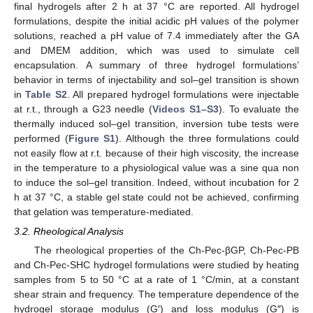
final hydrogels after 2 h at 37 °C are reported. All hydrogel
formulations, despite the initial acidic pH values of the polymer
solutions, reached a pH value of 7.4 immediately after the GA
and DMEM addition, which was used to simulate cell
encapsulation. A summary of three hydrogel formulations’
behavior in terms of injectability and sol–gel transition is shown
in
Table S2
. All prepared hydrogel formulations were injectable
at r.t., through a G23 needle (
Videos S1–S3
). To evaluate the
thermally induced sol–gel transition, inversion tube tests were
performed (
Figure S1
). Although the three formulations could
not easily flow at r.t. because of their high viscosity, the increase
in the temperature to a physiological value was a sine qua non
to induce the sol–gel transition. Indeed, without incubation for 2
h at 37 °C, a stable gel state could not be achieved, confirming
that gelation was temperature-mediated.
3.2. Rheological Analysis
The rheological properties of the Ch-Pec-βGP, Ch-Pec-PB
and Ch-Pec-SHC hydrogel formulations were studied by heating
samples from 5 to 50 °C at a rate of 1 °C/min, at a constant
shear strain and frequency. The temperature dependence of the
hydrogel storage modulus (G′) and loss modulus (G″) is