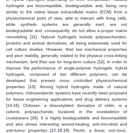
hydrogels are biocompatible, biodegradable and, being very
similar to the native tissue extracellular matrix (ECM) from a
physiochemical point of view, able to interact with living cells,
while synthetic systems are generally inert, are not
biodegradable and, consequently, do not allow a proper matrix
remodeling [
11
]. Natural hydrogels include polysaccharides,
proteins and animal derivatives, all being extensively used for
cell culture studies. However, their low mechanical properties
and poor stability, generally related to the physical cross-linking
mechanism, limit their use for long-term culture [
12
]. In order to
improve the performance of single-polymer hydrogels, hybrid
hydrogels, composed of two different polymers, can be
developed that present more controlled physicochemical
properties [
13
]. Among hybrid hydrogels made of natural
polymers, chitosan/pectin systems have recently been proposed
for tissue engineering applications and drug delivery systems
[
14
,
15
]. Chitosan, a deacetylated derivative of chitin, is a
cationic polysaccharide, localized in the exoskeleton of
crustaceans [
16
]. It is highly biodegradable and biocompatible
and also shows interesting wound-healing, anti-microbial and
anti-tumor properties [
17
,
18
,
19
]. Pectin, a linear, non-toxic,