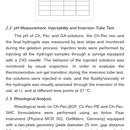
2.2. pH Measurement, Injectability and Inversion Tube Test
The pH of Ch, Pec and GA solutions, the Ch-Pec mix and
the final hydrogels was measured by test strips and monitored
during the gelation process. Injection tests were performed by
injecting all the hydrogel samples through a syringe equipped
with a 23G needle. The behavior of the injected solutions was
monitored by visual inspection. In order to evaluate the
thermosensitive sol–gel transition during the inversion tube test,
the solutions were injected in vials, and the fluidity/viscosity of
the hydrogels was visually assessed through the inversion of the
vial, at r.t. and at different time points at 37 °C.
2.3. Rheological Analysis
Rheological tests on Ch-Pec-βGP, Ch-Pec-PB and Ch-Pec-
SHC formulations were performed using an Anton Paar
instrument (Physica MCR 301, Ostfildern, Germany) equipped
with a two-plate geometry (plate diameter 25 mm, gap distance