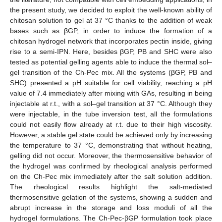
the present study, we decided to exploit the well-known ability of
chitosan solution to gel at 37 °C thanks to the addition of weak
bases such as βGP, in order to induce the formation of a
chitosan hydrogel network that incorporates pectin inside, giving
rise to a semi-IPN. Here, besides βGP, PB and SHC were also
tested as potential gelling agents able to induce the thermal sol–
gel transition of the Ch-Pec mix. All the systems (βGP, PB and
SHC) presented a pH suitable for cell viability, reaching a pH
value of 7.4 immediately after mixing with GAs, resulting in being
injectable at r.t., with a sol–gel transition at 37 °C. Although they
were injectable, in the tube inversion test, all the formulations
could not easily flow already at r.t. due to their high viscosity.
However, a stable gel state could be achieved only by increasing
the temperature to 37 °C, demonstrating that without heating,
gelling did not occur. Moreover, the thermosensitive behavior of
the hydrogel was confirmed by rheological analysis performed
on the Ch-Pec mix immediately after the salt solution addition.
The rheological results highlight the salt-mediated
thermosensitive gelation of the systems, showing a sudden and
abrupt increase in the storage and loss moduli of all the
hydrogel formulations. The Ch-Pec-βGP formulation took place