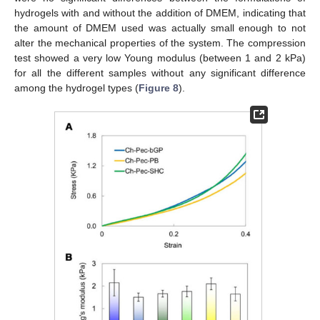
hydrogels with and without the addition of DMEM, indicating that
the amount of DMEM used was actually small enough to not
alter the mechanical properties of the system. The compression
test showed a very low Young modulus (between 1 and 2 kPa)
for all the different samples without any significant difference
among the hydrogel types (
Figure 8
).