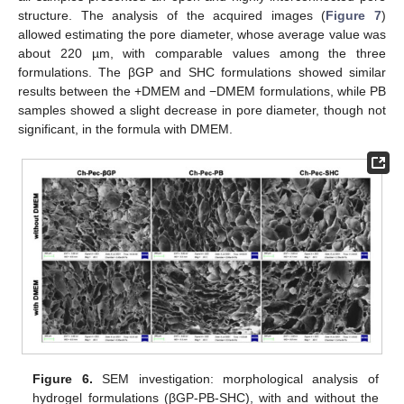
structure. The analysis of the acquired images (
Figure 7
)
allowed estimating the pore diameter, whose average value was
about 220 µm, with comparable values among the three
formulations. The βGP and SHC formulations showed similar
results between the +DMEM and −DMEM formulations, while PB
samples showed a slight decrease in pore diameter, though not
significant, in the formula with DMEM.
Figure 6.
SEM investigation: morphological analysis of
hydrogel formulations (βGP-PB-SHC), with and without the