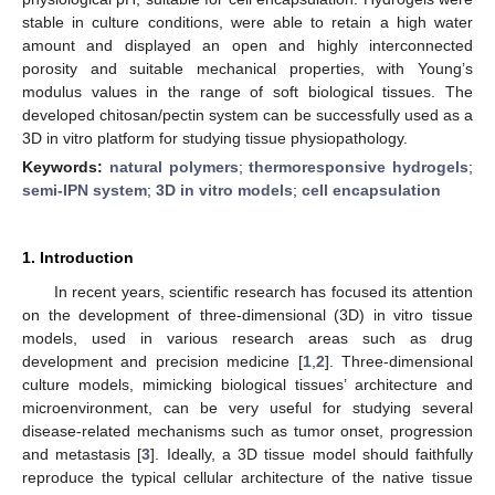
stable in culture conditions, were able to retain a high water
amount and displayed an open and highly interconnected
porosity and suitable mechanical properties, with Young’s
modulus values in the range of soft biological tissues. The
developed chitosan/pectin system can be successfully used as a
3D in vitro platform for studying tissue physiopathology.
Keywords:
natural polymers
;
thermoresponsive hydrogels
;
semi-IPN system
;
3D in vitro models
;
cell encapsulation
1. Introduction
In recent years, scientific research has focused its attention
on the development of three-dimensional (3D) in vitro tissue
models, used in various research areas such as drug
development and precision medicine [
1
,
2
]. Three-dimensional
culture models, mimicking biological tissues’ architecture and
microenvironment, can be very useful for studying several
disease-related mechanisms such as tumor onset, progression
and metastasis [
3
]. Ideally, a 3D tissue model should faithfully
reproduce the typical cellular architecture of the native tissue