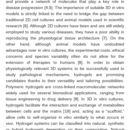
and provide a network of molecules that play a key role in
disease progression [
4
,
5
]. The importance of suitable 3D in vitro
models is strictly linked to the need to bridge the gap between
traditional 2D cell cultures and animal models used in scientific
research [
6
]. Although 2D cultures have been and are still widely
employed to study various diseases, they have a poor ability in
reproducing the physiological tissue architecture [
7
]. On the
other hand, although animal models have undoubted
advantages over in vitro cultures, the experimental costs, ethical
concerns and species variability often do not allow for the
extension of therapies to humans [
8
]. In order to obtain
physiologically relevant 3D systems to be successfully used to
study pathological mechanisms, hydrogels are promising
candidates thanks to their versatility and tailoring possibilities.
Polymeric hydrogels are cross-linked macromolecular networks
widely used for several biomedical applications, ranging from
tissue engineering to drug delivery [
9
]. In 3D in vitro cultures,
hydrogels facilitate the interaction and exchange of metabolites
between cells and the matrix [
10
] and, acting as a “scaffold,”
allow cells to self-organize in vitro similarly to what occurs in
vivo. Hydrogel systems can be classified into natural, synthetic
or hybrid hydrogels depending on their composition. Natural