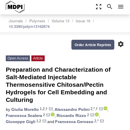
zoom_out_map
search
menu
Journals
Polymers
Volume 13
Issue 16
10.3390/polym13162674
settings
Order Article Reprints
Open Access
Article
Preparation and Characterization of
Salt-Mediated Injectable
Thermosensitive Chitosan/Pectin
Hydrogels for Cell Embedding and
Culturing
1,2,†
2,*,†
by
Giulia Morello
,
Alessandro Polini
,
2
2
Francesca Scalera
,
Riccardo Rizzo
,
1,2
2,*
Giuseppe Gigli
and
Francesca Gervaso