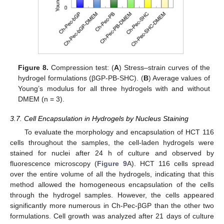
Figure 8.
Compression test: (
A
) Stress–strain curves of the
hydrogel formulations (βGP-PB-SHC). (
B
) Average values of
Young’s modulus for all three hydrogels with and without
DMEM (n = 3).
3.7. Cell Encapsulation in Hydrogels by Nucleus Staining
To evaluate the morphology and encapsulation of HCT 116
cells throughout the samples, the cell-laden hydrogels were
stained for nuclei after 24 h of culture and observed by
fluorescence microscopy (
Figure 9
A). HCT 116 cells spread
over the entire volume of all the hydrogels, indicating that this
method allowed the homogeneous encapsulation of the cells
through the hydrogel samples. However, the cells appeared
significantly more numerous in Ch-Pec-βGP than the other two
formulations. Cell growth was analyzed after 21 days of culture