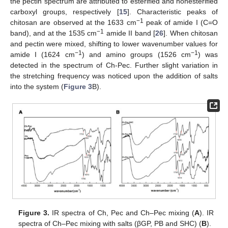
the pectin spectrum are attributed to esterified and nonesterified
carboxyl groups, respectively [
15
]. Characteristic peaks of
−1
chitosan are observed at the 1633 cm
peak of amide I (C=O
−1
band), and at the 1535 cm
amide II band [
26
]. When chitosan
and pectin were mixed, shifting to lower wavenumber values for
−1
−1
amide I (1624 cm
) and amino groups (1526 cm
) was
detected in the spectrum of Ch-Pec. Further slight variation in
the stretching frequency was noticed upon the addition of salts
into the system (
Figure 3
B).
Figure 3.
IR spectra of Ch, Pec and Ch–Pec mixing (
A
). IR
spectra of Ch–Pec mixing with salts (βGP, PB and SHC) (
B
).