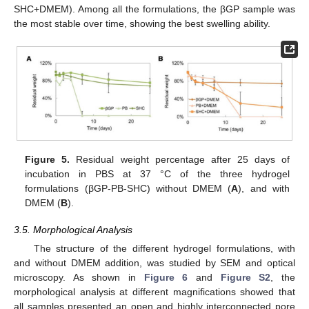
SHC+DMEM). Among all the formulations, the βGP sample was
the most stable over time, showing the best swelling ability.
Figure 5.
Residual weight percentage after 25 days of
incubation in PBS at 37 °C of the three hydrogel
formulations (βGP-PB-SHC) without DMEM (
A
), and with
DMEM (
B
).
3.5. Morphological Analysis
The structure of the different hydrogel formulations, with
and without DMEM addition, was studied by SEM and optical
microscopy. As shown in
Figure 6
and
Figure S2
, the
morphological analysis at different magnifications showed that
all samples presented an open and highly interconnected pore