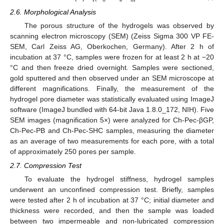
2.6. Morphological Analysis
The porous structure of the hydrogels was observed by
scanning electron microscopy (SEM) (Zeiss Sigma 300 VP FE-
SEM, Carl Zeiss AG, Oberkochen, Germany). After 2 h of
incubation at 37 °C, samples were frozen for at least 2 h at −20
°C and then freeze dried overnight. Samples were sectioned,
gold sputtered and then observed under an SEM microscope at
different magnifications. Finally, the measurement of the
hydrogel pore diameter was statistically evaluated using ImageJ
software (ImageJ bundled with 64-bit Java 1.8.0_172, NIH). Five
SEM images (magnification 5×) were analyzed for Ch-Pec-βGP,
Ch-Pec-PB and Ch-Pec-SHC samples, measuring the diameter
as an average of two measurements for each pore, with a total
of approximately 250 pores per sample.
2.7. Compression Test
To evaluate the hydrogel stiffness, hydrogel samples
underwent an unconfined compression test. Briefly, samples
were tested after 2 h of incubation at 37 °C; initial diameter and
thickness were recorded, and then the sample was loaded
between two impermeable and non-lubricated compression