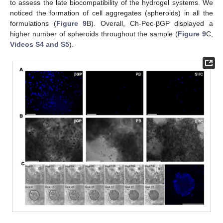
to assess the late biocompatibility of the hydrogel systems. We
noticed the formation of cell aggregates (spheroids) in all the
formulations (
Figure 9
B). Overall, Ch-Pec-βGP displayed a
higher number of spheroids throughout the sample (
Figure 9
C,
Videos S4 and S5
).