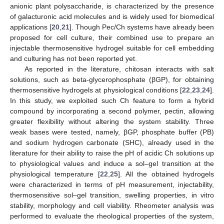
anionic plant polysaccharide, is characterized by the presence
of galacturonic acid molecules and is widely used for biomedical
applications [
20
,
21
]. Though Pec/Ch systems have already been
proposed for cell culture, their combined use to prepare an
injectable thermosensitive hydrogel suitable for cell embedding
and culturing has not been reported yet.
As reported in the literature, chitosan interacts with salt
solutions, such as beta-glycerophosphate (βGP), for obtaining
thermosensitive hydrogels at physiological conditions [
22
,
23
,
24
].
In this study, we exploited such Ch feature to form a hybrid
compound by incorporating a second polymer, pectin, allowing
greater flexibility without altering the system stability. Three
weak bases were tested, namely, βGP, phosphate buffer (PB)
and sodium hydrogen carbonate (SHC), already used in the
literature for their ability to raise the pH of acidic Ch solutions up
to physiological values and induce a sol–gel transition at the
physiological temperature [
22
,
25
]. All the obtained hydrogels
were characterized in terms of pH measurement, injectability,
thermosensitive sol–gel transition, swelling properties, in vitro
stability, morphology and cell viability. Rheometer analysis was
performed to evaluate the rheological properties of the system,