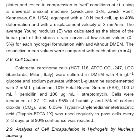
plates and tested in compression in “wet” conditions at r.t. using
a universal uniaxial machine (ZwickiLine 1kN, Zwick Roell,
Kennesaw, GA, USA), equipped with a 10 N load cell, up to 40%
deformation and with a displacement velocity of 2 mm/min. The
average Young modulus (E) was calculated as the slope of the
linear part of the stress–strain curves at low strain values (0–
5%) for each hydrogel formulation with and without DMEM. The
respective mean values were compared with each other (n = 4).
2.8. Cell Culture
Colorectal carcinoma cells (HCT 116, ATCC CCL-247, LGC
−1
Standards, Milan, Italy) were cultured in DMEM with 4.5 gL
glucose and sodium pyruvate without L-glutamine supplemented
with 2 mM L-glutamine, 10% Fetal Bovine Serum (FBS), 100 U
−1
−1
mL
penicillin and 100 µg mL
streptomycin. Cells were
incubated at 37 °C with 95% of humidity and 5% of carbon
dioxide (CO
), and 0.05% Trypsin-Ethylenediaminetetraacetic
2
acid (Trypsin-EDTA 1X) was used regularly to pass cells every
2–3 days until 90% confluence was reached.
2.9. Analysis of Cell Encapsulation in Hydrogels by Nucleus
Staining