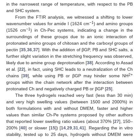
in the narrowest range of temperature, with respect to the PB
and SHC system.
From the FTIR analysis, we witnessed a shifting to lower
−1
wavenumber values for amide I (1624 cm
) and amino groups
−1
(1526 cm
) in Ch-Pec systems, indicating a change in the
surroundings of these groups due to an ionic interaction of
protonated amino groups of chitosan and the carboxyl groups of
pectin [
35
,
36
,
37
]. With the addition of βGP, PB and SHC salts, a
further slight variation in the stretching frequency was observed,
likely due to amine group deprotonation [
38
]. According to Assad
et al. [
22
], in fact, using SHC leads to a neutralization of the Ch
2+
chains [
39
], while using PB or βGP may hinder some NH
groups within the chain network after the interaction between
protonated Ch and negatively charged PB or βGP [
25
].
The three hydrogels reached very fast (less than 30 min)
and very high swelling values (between 1500 and 2000%) in
both formulations with and without DMEM, faster and higher
values than similar Ch-Pe systems proposed by other authors
that reported lower swelling ratio values (about 370% [
27
], 150–
200% [
40
] or slower [
15
]) [
14
,
29
,
31
,
41
]. Regarding the in vitro
stability, tested up to 25 days, hydrogels without DMEM were