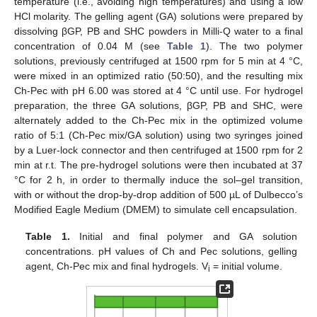
temperature (i.e., avoiding high temperatures) and using a low
HCl molarity. The gelling agent (GA) solutions were prepared by
dissolving βGP, PB and SHC powders in Milli-Q water to a final
concentration of 0.04 M (see
Table 1
). The two polymer
solutions, previously centrifuged at 1500 rpm for 5 min at 4 °C,
were mixed in an optimized ratio (50:50), and the resulting mix
Ch-Pec with pH 6.00 was stored at 4 °C until use. For hydrogel
preparation, the three GA solutions, βGP, PB and SHC, were
alternately added to the Ch-Pec mix in the optimized volume
ratio of 5:1 (Ch-Pec mix/GA solution) using two syringes joined
by a Luer-lock connector and then centrifuged at 1500 rpm for 2
min at r.t. The pre-hydrogel solutions were then incubated at 37
°C for 2 h, in order to thermally induce the sol–gel transition,
with or without the drop-by-drop addition of 500 µL of Dulbecco’s
Modified Eagle Medium (DMEM) to simulate cell encapsulation.
Table 1.
Initial and final polymer and GA solution
concentrations. pH values of Ch and Pec solutions, gelling
agent, Ch-Pec mix and final hydrogels. V
= initial volume.
i