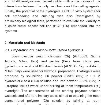
and FT-IR analysis was carried out to outline the nature of the
interactions between the polymer chains and the gelling agents.
Finally, the potential of the hydrogels as 3D in vitro systems for
cell embedding and culturing was also investigated by
preliminary biological tests, performed to evaluate the viability of
a colon rectal cancer cell line (HCT 116) embedded into the
systems.
2. Materials and Methods
2.1. Preparation of Chitosan/Pectin Hybrid Hydrogels
Low-molecular weight chitosan (Ch) (#448869, Sigma
Aldrich, Milan, Italy) and pectin (Pec) from citrus peel
(galacturonic acid ≥74.0% dried basis) (#P9135, Sigma Aldrich,
Milan, Italy) were used for hydrogel preparation. Hydrogels were
prepared by solubilizing Ch powder 3.33% (
w
/
v
) in 0.1 M
hydrochloric acid (HCl) solution and Pec powder 3.33% (
w
/
v
) in
ultrapure Milli-Q water under stirring at room temperature (r.t.)
overnight. The concentration of the starting polymer solution
was selected after preliminary tests, aimed at obtaining the most
concentrated polymer (Ch) solution by stirring at room