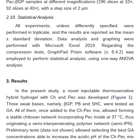
Pec-βGP samples at different magnifications (196 slices at 10×,
92 slices at 40×), with a step size of 2 µm.
2.10. Statistical Analysis
All experiments, unless differently specified, were
performed in triplicate, and the results are reported as the mean
± standard deviation. Data analysis and graphing were
performed with Microsoft Excel 2019. Regarding the
compression tests, GraphPad Prism software (v. 8.4.2) was
employed to perform statistical analysis, using one-way ANOVA
analysis.
3. Results
In the present study, a novel injectable thermosensitive
hybrid hydrogel with Ch and Pec was developed (
Figure 1
).
Three weak bases, namely, βGP, PB and SHC, were tested as
GA. All of them, once added to the Ch-Pec mix, allowed forming
a stable chitosan network incorporating Pec inside at 37 °C, thus
originating a semi-interpenetrating polymer network (semi-IPN).
Preliminary tests (data not shown) allowed selecting the best GA
concentrations able to increase the acidic pH of the Ch-Pec mix