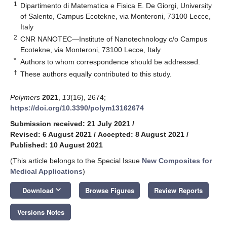
1
Dipartimento di Matematica e Fisica E. De Giorgi, University
of Salento, Campus Ecotekne, via Monteroni, 73100 Lecce,
Italy
2
CNR NANOTEC—Institute of Nanotechnology c/o Campus
Ecotekne, via Monteroni, 73100 Lecce, Italy
*
Authors to whom correspondence should be addressed.
†
These authors equally contributed to this study.
Polymers
2021
,
13
(16), 2674;
https://doi.org/10.3390/polym13162674
Submission received: 21 July 2021
/
Revised: 6 August 2021
/
Accepted: 8 August 2021
/
Published: 10 August 2021
(This article belongs to the Special Issue
New Composites for
Medical Applications
)
keyboard_arrow_down
Download
Browse Figures
Review Reports
Versions Notes