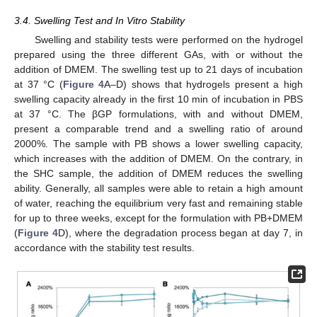
3.4. Swelling Test and In Vitro Stability
Swelling and stability tests were performed on the hydrogel
prepared using the three different GAs, with or without the
addition of DMEM. The swelling test up to 21 days of incubation
at 37 °C (
Figure 4
A–D) shows that hydrogels present a high
swelling capacity already in the first 10 min of incubation in PBS
at 37 °C. The βGP formulations, with and without DMEM,
present a comparable trend and a swelling ratio of around
2000%. The sample with PB shows a lower swelling capacity,
which increases with the addition of DMEM. On the contrary, in
the SHC sample, the addition of DMEM reduces the swelling
ability. Generally, all samples were able to retain a high amount
of water, reaching the equilibrium very fast and remaining stable
for up to three weeks, except for the formulation with PB+DMEM
(
Figure 4
D), where the degradation process began at day 7, in
accordance with the stability test results.