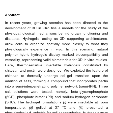
Abstract
In recent years, growing attention has been directed to the
development of 3D in vitro tissue models for the study of the
physiopathological mechanisms behind organ functioning and
diseases. Hydrogels, acting as 3D supporting architectures,
allow cells to organize spatially more closely to what they
physiologically experience in vivo. In this scenario, natural
polymer hybrid hydrogels display marked biocompatibility and
versatility, representing valid biomaterials for 3D in vitro studies.
Here, thermosensitive injectable hydrogels constituted by
chitosan and pectin were designed. We exploited the feature of
chitosan to thermally undergo sol–gel transition upon the
addition of salts, forming a compound that incorporates pectin
into a semi-interpenetrating polymer network (semi-IPN). Three
salt solutions were tested, namely, beta-glycerophosphate
(βGP), phosphate buffer (PB) and sodium hydrogen carbonate
(SHC). The hydrogel formulations
(i)
were injectable at room
temperature,
(ii)
gelled at 37 °C and
(iii)
presented a
physiological pH, suitable for cell encapsulation. Hydrogels were