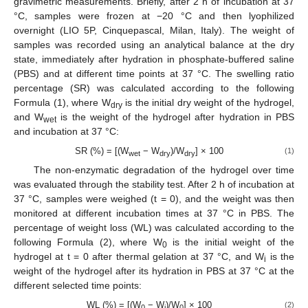
gravimetric measurements. Briefly, after 2 h of incubation at 37
°C, samples were frozen at −20 °C and then lyophilized
overnight (LIO 5P, Cinquepascal, Milan, Italy). The weight of
samples was recorded using an analytical balance at the dry
state, immediately after hydration in phosphate-buffered saline
(PBS) and at different time points at 37 °C. The swelling ratio
percentage (SR) was calculated according to the following
Formula (1), where W
is the initial dry weight of the hydrogel,
dry
and W
is the weight of the hydrogel after hydration in PBS
wet
and incubation at 37 °C:
SR (%) = [(W
− W
)/W
] × 100
(1)
wet
dry
dry
The non-enzymatic degradation of the hydrogel over time
was evaluated through the stability test. After 2 h of incubation at
37 °C, samples were weighed (t = 0), and the weight was then
monitored at different incubation times at 37 °C in PBS. The
percentage of weight loss (WL) was calculated according to the
following Formula (2), where W
is the initial weight of the
0
hydrogel at t = 0 after thermal gelation at 37 °C, and W
is the
i
weight of the hydrogel after its hydration in PBS at 37 °C at the
different selected time points:
WL (%) = [(W
− W
)/W
] × 100
(2)
0
i
0