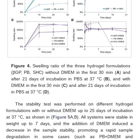
Figure 4.
Swelling ratio of the three hydrogel formulations
(βGP, PB, SHC) without DMEM in the first 30 min (
A
) and
after 21 days of incubation in PBS at 37 °C (
B
), and with
DMEM in the first 30 min (
C
) and after 21 days of incubation
in PBS at 37 °C (
D
).
The stability test was performed on different hydrogel
formulations with or without DMEM up to 25 days of incubation
at 37 °C, as shown in (
Figure 5
A,B). All systems were stable in
weight up to 7 days, and the addition of DMEM induced a
decrease in the sample stability, promoting a rapid sample
degradation in some cases (such as PB+DMEM and