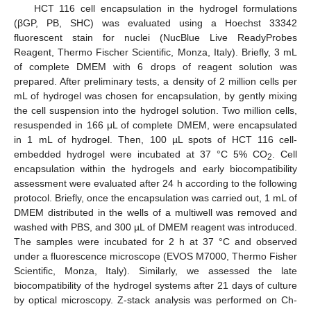
HCT 116 cell encapsulation in the hydrogel formulations
(βGP, PB, SHC) was evaluated using a Hoechst 33342
fluorescent stain for nuclei (NucBlue Live ReadyProbes
Reagent, Thermo Fischer Scientific, Monza, Italy). Briefly, 3 mL
of complete DMEM with 6 drops of reagent solution was
prepared. After preliminary tests, a density of 2 million cells per
mL of hydrogel was chosen for encapsulation, by gently mixing
the cell suspension into the hydrogel solution. Two million cells,
resuspended in 166 μL of complete DMEM, were encapsulated
in 1 mL of hydrogel. Then, 100 µL spots of HCT 116 cell-
embedded hydrogel were incubated at 37 °C 5% CO
. Cell
2
encapsulation within the hydrogels and early biocompatibility
assessment were evaluated after 24 h according to the following
protocol. Briefly, once the encapsulation was carried out, 1 mL of
DMEM distributed in the wells of a multiwell was removed and
washed with PBS, and 300 µL of DMEM reagent was introduced.
The samples were incubated for 2 h at 37 °C and observed
under a fluorescence microscope (EVOS M7000, Thermo Fisher
Scientific, Monza, Italy). Similarly, we assessed the late
biocompatibility of the hydrogel systems after 21 days of culture
by optical microscopy. Z-stack analysis was performed on Ch-