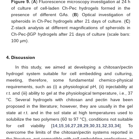
Figure 9.
(
A
) Fluorescence microscopy investigation at 24 h
of culture of cell-laden Ch-Pec hydrogels formed in the
presence of different GAs. (
B
) Optical investigation of
spheroids in Ch-Pec hydrogels after 21 days of culture. (
C
)
Z-stack analysis at different magnifications of spheroids in
Ch-Pec-βGP hydrogels after 21 days of culture (scale bars:
100 µm).
4. Discussion
In this study, we aimed at developing a chitosan/pectin
12. May
13. May
14. May
15. May
16. May
17. May
18. May
19. May
20. May
22. May
23. May
24. May
25. May
26. May
27. May
28. May
29. May
30. May
1. Jun
2. Jun
3. Jun
4. Jun
5. Jun
6. Jun
7. Jun
8. Jun
9. Jun
11. Jun
12. Jun
13. Jun
14. Jun
15. Jun
16. Jun
17. Jun
18. Jun
19. Jun
21. Jun
22. Jun
23. Jun
24. Jun
25. Jun
26. Jun
27. Jun
28. Jun
29. Jun
1. Jul
2. Jul
3. Jul
4. Jul
5. Jul
6. Jul
7. Jul
8. Jul
9. Jul
11. Jul
12. Jul
13. Jul
14. Jul
15. Jul
16. Jul
17. Jul
18. Jul
19. Jul
21. Jul
22. Jul
23. Jul
24. Jul
25. Jul
26. Jul
27. Jul
28. Jul
29. Jul
31. Jul
1. Aug
2. Aug
3. Aug
4. Aug
5. Aug
6. Aug
7. Aug
8. Aug
hydrogel system suitable for cell embedding and culturing,
meeting, therefore, some fundamental chemico-physical
requirements, such as (i) a physiological pH, (ii) injectability at
r.t. and (iii) ability to gel at the physiological temperature, i.e., 37
°C. Several hydrogels with chitosan and pectin have been
proposed in the literature; however, they are usually in the gel
state at r.t. and in the sol state at high temperatures used to
solubilize the two polymers (60 to 97 °C), conditions not suitable
for cell viability [
14
,
15
,
16
,
27
,
28
,
29
,
30
,
31
,
32
,
33
,
34
]. To
overcome the limits of the chitosan/pectin systems reported in
the literature, not compatible with cell embedding applications, in