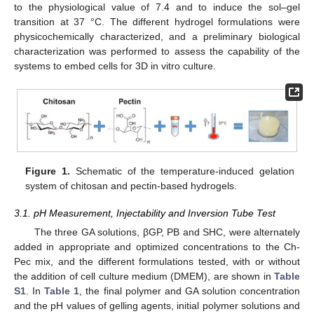
to the physiological value of 7.4 and to induce the sol–gel
transition at 37 °C. The different hydrogel formulations were
physicochemically characterized, and a preliminary biological
characterization was performed to assess the capability of the
systems to embed cells for 3D in vitro culture.
Figure 1.
Schematic of the temperature-induced gelation
system of chitosan and pectin-based hydrogels.
3.1. pH Measurement, Injectability and Inversion Tube Test
The three GA solutions, βGP, PB and SHC, were alternately
added in appropriate and optimized concentrations to the Ch-
Pec mix, and the different formulations tested, with or without
the addition of cell culture medium (DMEM), are shown in
Table
S1
. In
Table 1
, the final polymer and GA solution concentration
and the pH values of gelling agents, initial polymer solutions and