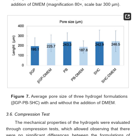
addition of DMEM (magnification 80×, scale bar 300 µm).
Figure 7.
Average pore size of three hydrogel formulations
(βGP-PB-SHC) with and without the addition of DMEM.
3.6. Compression Test
The mechanical properties of the hydrogels were evaluated
through compression tests, which allowed observing that there
were no significant differences between the formulations of