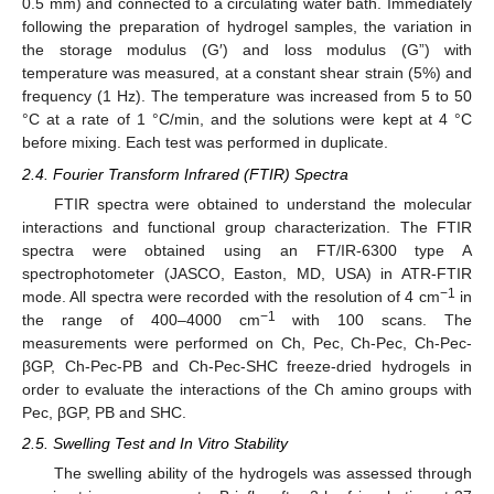
0.5 mm) and connected to a circulating water bath. Immediately
following the preparation of hydrogel samples, the variation in
the storage modulus (G′) and loss modulus (G”) with
temperature was measured, at a constant shear strain (5%) and
frequency (1 Hz). The temperature was increased from 5 to 50
°C at a rate of 1 °C/min, and the solutions were kept at 4 °C
before mixing. Each test was performed in duplicate.
2.4. Fourier Transform Infrared (FTIR) Spectra
FTIR spectra were obtained to understand the molecular
interactions and functional group characterization. The FTIR
spectra were obtained using an FT/IR-6300 type A
spectrophotometer (JASCO, Easton, MD, USA) in ATR-FTIR
−1
mode. All spectra were recorded with the resolution of 4 cm
in
−1
the range of 400–4000 cm
with 100 scans. The
measurements were performed on Ch, Pec, Ch-Pec, Ch-Pec-
βGP, Ch-Pec-PB and Ch-Pec-SHC freeze-dried hydrogels in
order to evaluate the interactions of the Ch amino groups with
Pec, βGP, PB and SHC.
2.5. Swelling Test and In Vitro Stability
The swelling ability of the hydrogels was assessed through