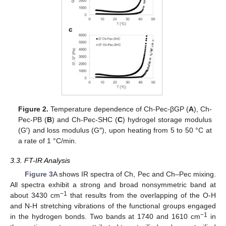
Figure 2.
Temperature dependence of Ch-Pec-βGP (
A
), Ch-
Pec-PB (
B
) and Ch-Pec-SHC (
C
) hydrogel storage modulus
(G′) and loss modulus (G″), upon heating from 5 to 50 °C at
a rate of 1 °C/min.
3.3. FT-IR Analysis
Figure 3
A shows IR spectra of Ch, Pec and Ch–Pec mixing.
All spectra exhibit a strong and broad nonsymmetric band at
−1
about 3430 cm
that results from the overlapping of the O-H
and N-H stretching vibrations of the functional groups engaged
−1
in the hydrogen bonds. Two bands at 1740 and 1610 cm
in