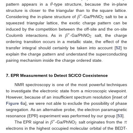
𝜃
pattern appears in a
-type structure, because the in-plane
𝛽
structure is closer to the triangular than to the square lattice.
″
2
Considering the in-plane structure of
-Ga/PhNO
salt to be a
squeezed triangular lattice, the exotic charge pattern can be
𝛽
induced by the competition between the off-site and the on-site
″
2
Coulomb interactions. As in
-Ga/PhNO
salt, the charge
ordering transition occurs in a metallic state, the effect of the
transfer integral should certainly be taken into account [
52
] to
explain the charge pattern and understand the superconducting
pairing mechanism inside the charge ordered state.
7. EPR Measurement to Detect SC/CO Coexistence
NMR spectroscopy is one of the most powerful techniques
to investigate the electronic state from a microscopic viewpoint.
However, because of an insufficient spectrum resolution [inset of
Figure 6
a], we were not able to exclude the possibility of phase
segregation. As an alternative probe, the electron paramagnetic
𝛽
𝜋
resonance (EPR) experiment was performed by our group [
53
].
″
2
The EPR signal in
-Ga/PhNO
salt originates from the
electrons in the highest occupied molecular orbital of the BEDT-