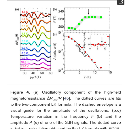
Δ
Figure 4.
(
a
) Oscillatory component of the high-field
osc
magnetoresistance
R
/
R
[
45
]. The dotted curves are fits
to the two-component LK formula. The dashed envelope is a
visual guide for the amplitude of the oscillations. (
b
,
c
)
Temperature variation in the frequency
F
(
b
) and the
𝑚
𝑚
amplitude
A
(
c
) of one of the SdH signals. The dotted curve
∗
in (
c
) is a calculation obtained by the LK formula with
/