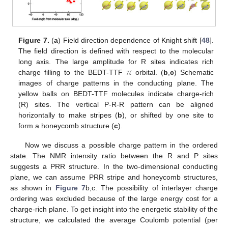
Figure 7.
(
a
) Field direction dependence of Knight shift [
48
].
The field direction is defined with respect to the molecular
𝜋
long axis. The large amplitude for R sites indicates rich
charge filling to the BEDT-TTF
orbital. (
b
,
c
) Schematic
images of charge patterns in the conducting plane. The
yellow balls on BEDT-TTF molecules indicate charge-rich
(R) sites. The vertical P-R-R pattern can be aligned
horizontally to make stripes (
b
), or shifted by one site to
form a honeycomb structure (
c
).
Now we discuss a possible charge pattern in the ordered
state. The NMR intensity ratio between the R and P sites
suggests a PRR structure. In the two-dimensional conducting
plane, we can assume PRR stripe and honeycomb structures,
as shown in
Figure 7
b,c. The possibility of interlayer charge
ordering was excluded because of the large energy cost for a
charge-rich plane. To get insight into the energetic stability of the
structure, we calculated the average Coulomb potential (per