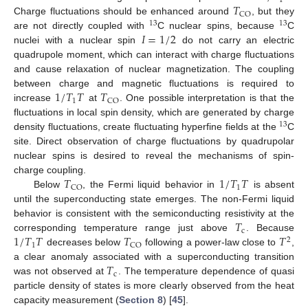
1
𝑇
CO
Charge fluctuations should be enhanced around
, but they
13
13
𝐼
=
1
/
2
are not directly coupled with
C nuclear spins, because
C
nuclei with a nuclear spin
do not carry an electric
quadrupole moment, which can interact with charge fluctuations
and cause relaxation of nuclear magnetization. The coupling
1
/
𝑇
𝑇
𝑇
between charge and magnetic fluctuations is required to
1
CO
increase
at
. One possible interpretation is that the
fluctuations in local spin density, which are generated by charge
13
density fluctuations, create fluctuating hyperfine fields at the
C
site. Direct observation of charge fluctuations by quadrupolar
nuclear spins is desired to reveal the mechanisms of spin-
𝑇
1
/
𝑇
𝑇
charge coupling.
1
CO
Below
, the Fermi liquid behavior in
is absent
until the superconducting state emerges. The non-Fermi liquid
𝑇
behavior is consistent with the semiconducting resistivity at the
c
1
/
𝑇
𝑇
𝑇
𝑇
corresponding temperature range just above
. Because
2
1
CO
decreases below
following a power-law close to
,
𝑇
a clear anomaly associated with a superconducting transition
c
was not observed at
. The temperature dependence of quasi
particle density of states is more clearly observed from the heat
capacity measurement (
Section 8
) [
45
].