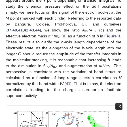
appears around the
Y
point depending on transfer integrals. To
study the chemical pressure effect on the SdH oscillations
simply, we here focus on the signal of the electron pocket at the
M
point (marked with each circle). Referring to the reported data
by Bangura, Coldea, Prokhorova, Uji, and ourselves
BZ
FS
𝑚
𝑚
[
37
,
40
,
41
,
42
,
43
,
44
], we show the ratio
A
/
A
(c) and the
∗
e
effective electron mass
/
(d) as a function of
b
in
Figure 3
.
These results also clarify the
b
-axis length dependence of the
electronic state. As the elongation of the
b
-axis length with the
longer
G
should reduce the amplitude of the transfer integrals in
𝑚
𝑚
the molecular stacking, it is reasonable that increasing
b
leads
∗
BZ
e
FS
to the diminution in
A
/
A
and augmentation of
/
. This
perspective is consistent with the variation of band structure
calculated as a function of long-range electron correlations
V
normalized by the band width
W
[
41
]. That is to say, the electron
correlations leading to the charge disproportion facilitate
superconductivity.