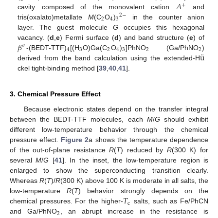
𝐴
+
cavity composed of the monovalent cation
and
2
−
2
4
3
tris(oxalato)metallate
M
(C
O
)
in the counter anion
layer. The guest molecule
G
occupies this hexagonal
𝛽
vacancy. (
d
,
e
) Fermi surface (
d
) and band structure (
e
) of
″
4
3
2
4
3
2
2
¨
u
-(BEDT-TTF)
[(H
O)Ga(C
O
)
]PhNO
(Ga/PhNO
)
derived from the band calculation using the extended-H
ckel tight-binding method [
39
,
40
,
41
].
3. Chemical Pressure Effect
Because electronic states depend on the transfer integral
between the BEDT-TTF molecules, each
M
/
G
should exhibit
different low-temperature behavior through the chemical
pressure effect.
Figure 2
a shows the temperature dependence
of the out-of-plane resistance
R
(
T
) reduced by
R
(300 K) for
several
M
/
G
[
41
]. In the inset, the low-temperature region is
enlarged to show the superconducting transition clearly.
Whereas
R
(
T
)/
R
(300 K) above 100 K is moderate in all salts, the
𝑇
low-temperature
R
(
T
) behavior strongly depends on the
c
chemical pressures. For the higher-
salts, such as Fe/PhCN
2
and Ga/PhNO
, an abrupt increase in the resistance is