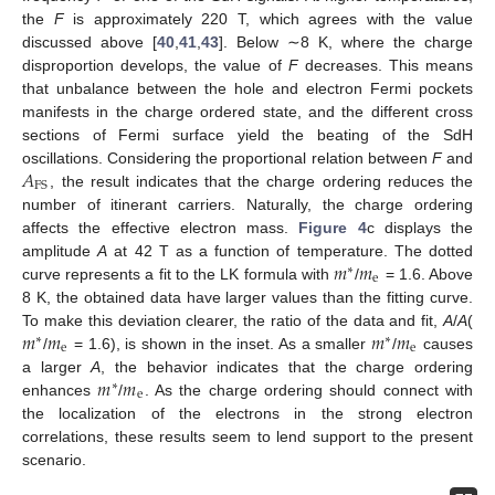
the
F
is approximately 220 T, which agrees with the value
discussed above [
40
,
41
,
43
]. Below ∼8 K, where the charge
disproportion develops, the value of
F
decreases. This means
that unbalance between the hole and electron Fermi pockets
manifests in the charge ordered state, and the different cross
sections of Fermi surface yield the beating of the SdH
𝐴
oscillations. Considering the proportional relation between
F
and
FS
, the result indicates that the charge ordering reduces the
number of itinerant carriers. Naturally, the charge ordering
affects the effective electron mass.
Figure 4
c displays the
𝑚
𝑚
amplitude
A
at 42 T as a function of temperature. The dotted
∗
e
curve represents a fit to the LK formula with
/
= 1.6. Above
8 K, the obtained data have larger values than the fitting curve.
𝑚
𝑚
𝑚
𝑚
To make this deviation clearer, the ratio of the data and fit,
A
/
A
(
∗
∗
e
e
/
= 1.6), is shown in the inset. As a smaller
/
causes
𝑚
𝑚
a larger
A
, the behavior indicates that the charge ordering
∗
e
enhances
/
. As the charge ordering should connect with
the localization of the electrons in the strong electron
correlations, these results seem to lend support to the present
scenario.