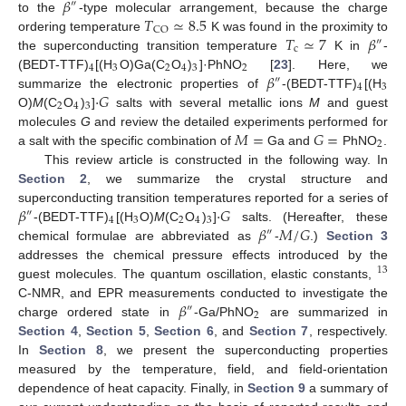
𝛽
″
𝑇
≃
8.5
to the
-type molecular arrangement, because the charge
CO
𝑇
≃
7
𝛽
ordering temperature
K was found in the proximity to
″
c
the superconducting transition temperature
K in
-
4
3
2
4
3
2
𝛽
(BEDT-TTF)
[(H
O)Ga(C
O
)
]·PhNO
[
23
]. Here, we
″
4
3
·
𝐺
summarize the electronic properties of
-(BEDT-TTF)
[(H
2
4
3
O)
M
(C
O
)
]
salts with several metallic ions
M
and guest
𝑀
=
𝐺
=
molecules
G
and review the detailed experiments performed for
2
a salt with the specific combination of
Ga and
PhNO
.
This review article is constructed in the following way. In
Section 2
, we summarize the crystal structure and
𝛽
·
𝐺
superconducting transition temperatures reported for a series of
″
4
3
2
4
3
𝛽
𝑀
/
𝐺
-(BEDT-TTF)
[(H
O)
M
(C
O
)
]
salts. (Hereafter, these
″
chemical formulae are abbreviated as
-
.)
Section 3
addresses the chemical pressure effects introduced by the
13
guest molecules. The quantum oscillation, elastic constants,
𝛽
C-NMR, and EPR measurements conducted to investigate the
″
2
charge ordered state in
-Ga/PhNO
are summarized in
Section 4
,
Section 5
,
Section 6
, and
Section 7
, respectively.
In
Section 8
, we present the superconducting properties
measured by the temperature, field, and field-orientation
dependence of heat capacity. Finally, in
Section 9
a summary of