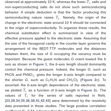
𝑇
c
observed at approximately 10 K, whereas the lower-
salts and
non-superconducting salts do not show such semiconducting
𝑇
behavior. A simple deduction is that the factor producing this
c
semiconducting nature raises
. Namely, the origin of the
change in the electronic state around 10 K should be connected
to the origin of superconductivity. To organize these results, the
chemical substitution effect is summarized in view of the
effective pressure applied to the electronic state. Assuming that
the size of the hexagonal cavity in the counter layer governs the
arrangement of the BEDT-TTF molecules and the distances
between them, the size of
G
occupying the vacancy must be
important. Because the guest molecules
G
orient toward the
b
axis as shown in
Figure 1
, the
b
-axis length should dominantly
control the chemical pressure. Indeed, the longer
G
, such as
2
PhCN and PhNO
, gives the longer
b
-axis length compared to
5
5
2
2
the shorter
G
, such as C
H
N and CH
Cl
(
Figure 2
c). To
𝑇
ascertain the
b
-axis length dependence of the electronic state,
c
𝑇
we plotted
as a function of
b
-axis length in
Figure 2
c. The
c
values of
for the series of salts reported in Refs.
[
23
,
28
,
34
,
35
,
36
,
38
,
41
,
42
,
43
] were determined by the resistivity
data presented in these studies. The large positive correlation