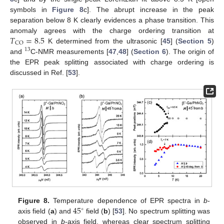
symbols in
Figure 8
c]. The abrupt increase in the peak
separation below 8 K clearly evidences a phase transition. This
𝑇
=
8.5
anomaly agrees with the charge ordering transition at
CO
K determined from the ultrasonic [
45
] (
Section 5
)
13
and
C-NMR measurements [
47
,
48
] (
Section 6
). The origin of
the EPR peak splitting associated with charge ordering is
discussed in Ref. [
53
].
45
Figure 8.
Temperature dependence of EPR spectra in
b
-
∘
axis field (
a
) and
field (
b
) [
53
]. No spectrum splitting was
observed in
b
-axis field, whereas clear spectrum splitting