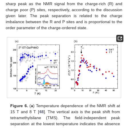
sharp peak as the NMR signal from the charge-rich (R) and
charge poor (P) sites, respectively, according to the discussion
given later. The peak separation is related to the charge
imbalance between the R and P sites and is proportional to the
order parameter of the charge-ordered state.
Figure 6.
(
a
) Temperature dependence of the NMR shift at
15 T and 8 T [
48
]. The vertical axis is the peak shift from
tetramethylsilane (TMS). The field-independent peak
separation at the lowest temperature indicates the absence