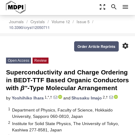
zoom_out_map
search
menu
Journals
Crystals
Volume 12
Issue 5
10.3390/cryst12050711
settings
Order Article Reprints
Open Access
Review
Superconductivity and Charge Ordering
in BEDT-TTF Based Organic Conductors
with
β
″-Type Molecular Arrangement
1,*,†
2,†
by
Yoshihiko Ihara
and
Shusaku Imajo
1
Department of Physics, Faculty of Science, Hokkaido
University, Sapporo 060-0810, Japan
2
Institute for Solid State Physics, The University of Tokyo,
Kashiwa 277-8581, Japan