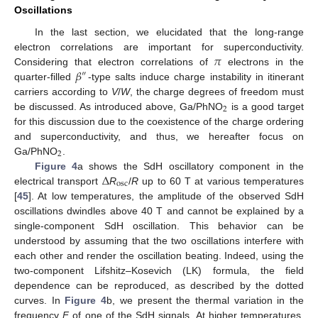
Oscillations
In the last section, we elucidated that the long-range
𝜋
electron correlations are important for superconductivity.
𝛽
Considering that electron correlations of
electrons in the
″
quarter-filled
-type salts induce charge instability in itinerant
carriers according to
V
/
W
, the charge degrees of freedom must
2
be discussed. As introduced above, Ga/PhNO
is a good target
for this discussion due to the coexistence of the charge ordering
and superconductivity, and thus, we hereafter focus on
2
Ga/PhNO
.
Δ
Figure 4
a shows the SdH oscillatory component in the
osc
electrical transport
R
/
R
up to 60 T at various temperatures
[
45
]. At low temperatures, the amplitude of the observed SdH
oscillations dwindles above 40 T and cannot be explained by a
single-component SdH oscillation. This behavior can be
understood by assuming that the two oscillations interfere with
each other and render the oscillation beating. Indeed, using the
two-component Lifshitz–Kosevich (LK) formula, the field
dependence can be reproduced, as described by the dotted
curves. In
Figure 4
b, we present the thermal variation in the
frequency
F
of one of the SdH signals. At higher temperatures,