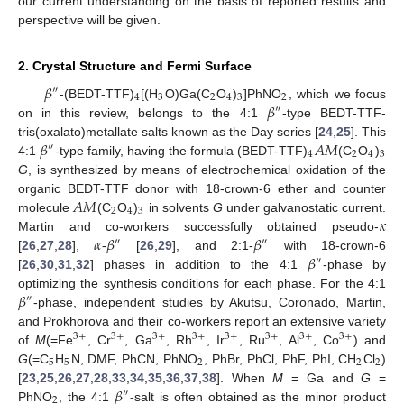
our current understanding on the basis of reported results and
perspective will be given.
2. Crystal Structure and Fermi Surface
𝛽
″
4
3
2
4
3
2
𝛽
-(BEDT-TTF)
[(H
O)Ga(C
O
)
]PhNO
, which we focus
″
on in this review, belongs to the 4:1
-type BEDT-TTF-
𝛽
𝐴
𝑀
tris(oxalato)metallate salts known as the Day series [
24
,
25
]. This
″
4
2
4
3
4:1
-type family, having the formula (BEDT-TTF)
(C
O
)
G
, is synthesized by means of electrochemical oxidation of the
𝐴
𝑀
organic BEDT-TTF donor with 18-crown-6 ether and counter
2
4
3
𝜅
molecule
(C
O
)
in solvents
G
under galvanostatic current.
𝛼
𝛽
𝛽
Martin and co-workers successfully obtained pseudo-
″
″
𝛽
[
26
,
27
,
28
],
-
[
26
,
29
], and 2:1-
with 18-crown-6
″
[
26
,
30
,
31
,
32
] phases in addition to the 4:1
-phase by
𝛽
optimizing the synthesis conditions for each phase. For the 4:1
″
-phase, independent studies by Akutsu, Coronado, Martin,
and Prokhorova and their co-workers report an extensive variety
3
+
3
+
3
+
3
+
3
+
3
+
3
+
3
+
of
M
(=Fe
, Cr
, Ga
, Rh
, Ir
, Ru
, Al
, Co
) and
5
5
2
2
2
G
(=C
H
N, DMF, PhCN, PhNO
, PhBr, PhCl, PhF, PhI, CH
Cl
)
𝛽
[
23
,
25
,
26
,
27
,
28
,
33
,
34
,
35
,
36
,
37
,
38
]. When
M
= Ga and
G
=
″
2
PhNO
, the 4:1
-salt is often obtained as the minor product