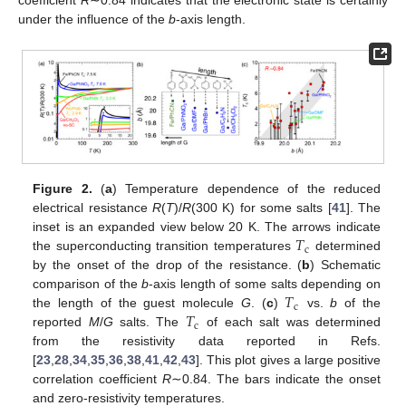
coefficient
R
∼0.84 indicates that the electronic state is certainly
under the influence of the
b
-axis length.
Figure 2.
(
a
) Temperature dependence of the reduced
electrical resistance
R
(
T
)/
R
(300 K) for some salts [
41
]. The
𝑇
inset is an expanded view below 20 K. The arrows indicate
c
the superconducting transition temperatures
determined
by the onset of the drop of the resistance. (
b
) Schematic
𝑇
comparison of the
b
-axis length of some salts depending on
c
𝑇
the length of the guest molecule
G
. (
c
)
vs.
b
of the
c
reported
M
/
G
salts. The
of each salt was determined
from the resistivity data reported in Refs.
[
23
,
28
,
34
,
35
,
36
,
38
,
41
,
42
,
43
]. This plot gives a large positive
correlation coefficient
R
∼0.84. The bars indicate the onset
and zero-resistivity temperatures.