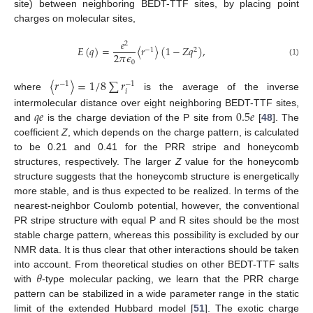
site) between neighboring BEDT-TTF sites, by placing point
charges on molecular sites,
𝑒
2
𝐸
(
𝑞
)
=
〈
𝑟
〉
(
1
−
𝑍
𝑞
)
,
−
1
2
2
𝜋
𝜖
(1)
0
〈
𝑟
〉
=
1
/
8
∑
𝑟
−
1
−
1
𝑖
where
is the average of the inverse
𝑞
𝑒
0.5
𝑒
intermolecular distance over eight neighboring BEDT-TTF sites,
and
is the charge deviation of the P site from
[
48
]. The
coefficient
Z
, which depends on the charge pattern, is calculated
to be 0.21 and 0.41 for the PRR stripe and honeycomb
structures, respectively. The larger
Z
value for the honeycomb
structure suggests that the honeycomb structure is energetically
more stable, and is thus expected to be realized. In terms of the
nearest-neighbor Coulomb potential, however, the conventional
PR stripe structure with equal P and R sites should be the most
stable charge pattern, whereas this possibility is excluded by our
NMR data. It is thus clear that other interactions should be taken
𝜃
into account. From theoretical studies on other BEDT-TTF salts
with
-type molecular packing, we learn that the PRR charge
pattern can be stabilized in a wide parameter range in the static
limit of the extended Hubbard model [
51
]. The exotic charge