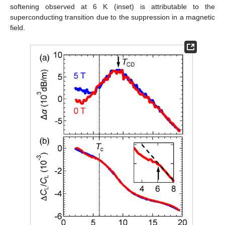
softening observed at 6 K (inset) is attributable to the
superconducting transition due to the suppression in a magnetic
field.