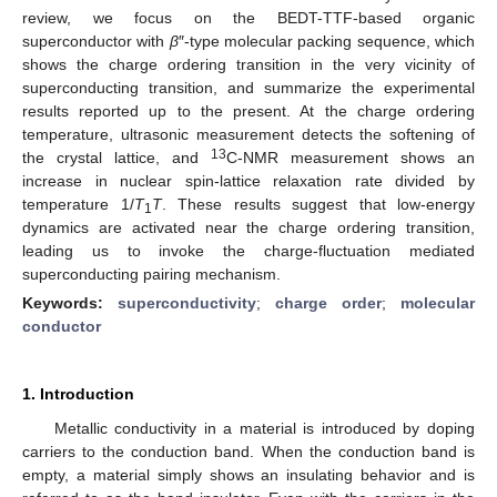
review, we focus on the BEDT-TTF-based organic
superconductor with
β
″-type molecular packing sequence, which
shows the charge ordering transition in the very vicinity of
superconducting transition, and summarize the experimental
results reported up to the present. At the charge ordering
temperature, ultrasonic measurement detects the softening of
13
the crystal lattice, and
C-NMR measurement shows an
increase in nuclear spin-lattice relaxation rate divided by
temperature 1/
T
T
. These results suggest that low-energy
1
dynamics are activated near the charge ordering transition,
leading us to invoke the charge-fluctuation mediated
superconducting pairing mechanism.
Keywords:
superconductivity
;
charge order
;
molecular
conductor
1. Introduction
Metallic conductivity in a material is introduced by doping
carriers to the conduction band. When the conduction band is
empty, a material simply shows an insulating behavior and is