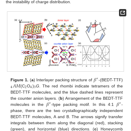
the instability of charge distribution.
𝛽
″
𝐴
𝑀
Figure 1.
(
a
) Interlayer packing structure of
-(BEDT-TTF)
4
2
4
3
(C
O
)
G
. The red rhombi indicate tetramers of the
BEDT-TTF molecules, and the blue dashed lines represent
𝛽
𝛽
the counter anion layers. (
b
) Arrangement of the BEDT-TTF
″
″
molecules in the
-type packing motif. In this 4:1
-
phase, there are the two crystallographically independent
BEDT-TTF molecules, A and B. The arrows signify transfer
integrals between them along the diagonal (red), stacking
(green), and horizontal (blue) directions. (
c
) Honeycomb