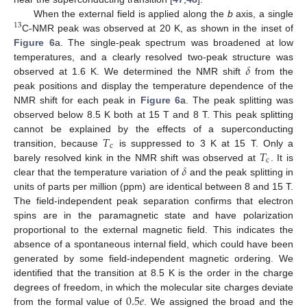
When the external field is applied along the
b
axis, a single
13
C-NMR peak was observed at 20 K, as shown in the inset of
Figure 6
a. The single-peak spectrum was broadened at low
𝛿
temperatures, and a clearly resolved two-peak structure was
observed at 1.6 K. We determined the NMR shift
from the
peak positions and display the temperature dependence of the
NMR shift for each peak in
Figure 6
a. The peak splitting was
observed below 8.5 K both at 15 T and 8 T. This peak splitting
𝑇
cannot be explained by the effects of a superconducting
c
𝑇
transition, because
is suppressed to 3 K at 15 T. Only a
c
𝛿
barely resolved kink in the NMR shift was observed at
. It is
clear that the temperature variation of
and the peak splitting in
units of parts per million (ppm) are identical between 8 and 15 T.
The field-independent peak separation confirms that electron
spins are in the paramagnetic state and have polarization
proportional to the external magnetic field. This indicates the
absence of a spontaneous internal field, which could have been
generated by some field-independent magnetic ordering. We
identified that the transition at 8.5 K is the order in the charge
0.5
𝑒
degrees of freedom, in which the molecular site charges deviate
from the formal value of
. We assigned the broad and the