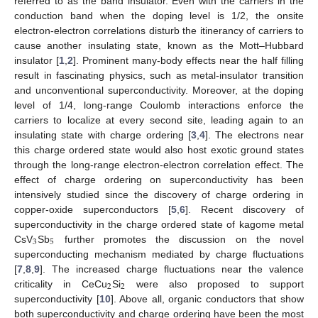
referred to as the band insulator. Even with the carriers in the
conduction band when the doping level is 1/2, the onsite
electron-electron correlations disturb the itinerancy of carriers to
cause another insulating state, known as the Mott–Hubbard
insulator [
1
,
2
]. Prominent many-body effects near the half filling
result in fascinating physics, such as metal-insulator transition
and unconventional superconductivity. Moreover, at the doping
level of 1/4, long-range Coulomb interactions enforce the
carriers to localize at every second site, leading again to an
insulating state with charge ordering [
3
,
4
]. The electrons near
this charge ordered state would also host exotic ground states
through the long-range electron-electron correlation effect. The
effect of charge ordering on superconductivity has been
intensively studied since the discovery of charge ordering in
copper-oxide superconductors [
5
,
6
]. Recent discovery of
superconductivity in the charge ordered state of kagome metal
3
5
CsV
Sb
further promotes the discussion on the novel
superconducting mechanism mediated by charge fluctuations
[
7
,
8
,
9
]. The increased charge fluctuations near the valence
2
2
criticality in CeCu
Si
were also proposed to support
superconductivity [
10
]. Above all, organic conductors that show
both superconductivity and charge ordering have been the most