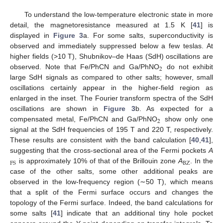
To understand the low-temperature electronic state in more
detail, the magnetoresistance measured at 1.5 K [
41
] is
displayed in
Figure 3
a. For some salts, superconductivity is
observed and immediately suppressed below a few teslas. At
higher fields (>10 T), Shubnikov–de Haas (SdH) oscillations are
2
observed. Note that Fe/PhCN and Ga/PhNO
do not exhibit
large SdH signals as compared to other salts; however, small
oscillations certainly appear in the higher-field region as
enlarged in the inset. The Fourier transform spectra of the SdH
oscillations are shown in
Figure 3
b. As expected for a
2
compensated metal, Fe/PhCN and Ga/PhNO
show only one
signal at the SdH frequencies of 195 T and 220 T, respectively.
These results are consistent with the band calculation [
40
,
41
],
suggesting that the cross-sectional area of the Fermi pockets
A
BZ
FS
is approximately 10% of that of the Brillouin zone
A
. In the
case of the other salts, some other additional peaks are
observed in the low-frequency region (∼50 T), which means
that a split of the Fermi surface occurs and changes the
topology of the Fermi surface. Indeed, the band calculations for
some salts [
41
] indicate that an additional tiny hole pocket