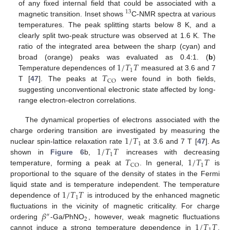
of any fixed internal field that could be associated with a
13
magnetic transition. Inset shows
C-NMR spectra at various
temperatures. The peak splitting starts below 8 K, and a
clearly split two-peak structure was observed at 1.6 K. The
ratio of the integrated area between the sharp (cyan) and
1
/
𝑇
𝑇
broad (orange) peaks was evaluated as 0.4:1. (
b
)
1
𝑇
Temperature dependences of
measured at 3.6 and 7
CO
T [
47
]. The peaks at
were found in both fields,
suggesting unconventional electronic state affected by long-
range electron-electron correlations.
The dynamical properties of electrons associated with the
1
/
𝑇
charge ordering transition are investigated by measuring the
1
1
/
𝑇
𝑇
nuclear spin-lattice relaxation rate
at 3.6 and 7 T [
47
]. As
1
𝑇
1
/
𝑇
𝑇
shown in
Figure 6
b,
increases with decreasing
1
CO
temperature, forming a peak at
. In general,
is
proportional to the square of the density of states in the Fermi
1
/
𝑇
𝑇
liquid state and is temperature independent. The temperature
1
dependence of
is introduced by the enhanced magnetic
𝛽
fluctuations in the vicinity of magnetic criticality. For charge
″
2
1
/
𝑇
𝑇
ordering
-Ga/PhNO
, however, weak magnetic fluctuations
cannot induce a strong temperature dependence in
.