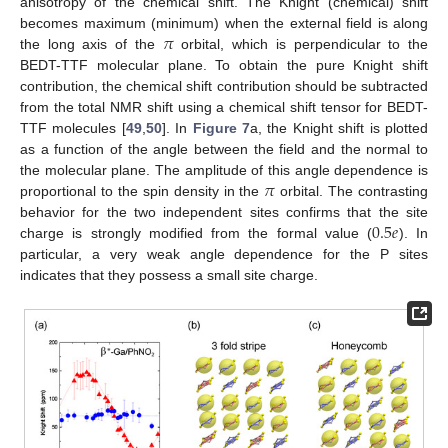
anisotropy of the chemical shift. The Knight (chemical) shift
𝜋
becomes maximum (minimum) when the external field is along
the long axis of the
orbital, which is perpendicular to the
BEDT-TTF molecular plane. To obtain the pure Knight shift
contribution, the chemical shift contribution should be subtracted
from the total NMR shift using a chemical shift tensor for BEDT-
TTF molecules [
49
,
50
]. In
Figure 7
a, the Knight shift is plotted
as a function of the angle between the field and the normal to
𝜋
the molecular plane. The amplitude of this angle dependence is
proportional to the spin density in the
orbital. The contrasting
0.5
𝑒
behavior for the two independent sites confirms that the site
charge is strongly modified from the formal value (
). In
particular, a very weak angle dependence for the P sites
indicates that they possess a small site charge.