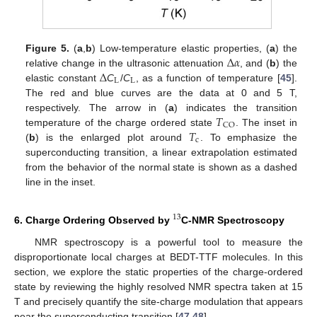
Δ
𝛼
Figure 5.
(
a
,
b
) Low-temperature elastic properties, (
a
) the
Δ
relative change in the ultrasonic attenuation
, and (
b
) the
L
L
elastic constant
C
/
C
, as a function of temperature [
45
].
The red and blue curves are the data at 0 and 5 T,
𝑇
respectively. The arrow in (
a
) indicates the transition
CO
𝑇
temperature of the charge ordered state
. The inset in
c
(
b
) is the enlarged plot around
. To emphasize the
superconducting transition, a linear extrapolation estimated
from the behavior of the normal state is shown as a dashed
line in the inset.
13
6. Charge Ordering Observed by
C-NMR Spectroscopy
NMR spectroscopy is a powerful tool to measure the
disproportionate local charges at BEDT-TTF molecules. In this
section, we explore the static properties of the charge-ordered
state by reviewing the highly resolved NMR spectra taken at 15
T and precisely quantify the site-charge modulation that appears
near the superconducting transition [
47
,
48
].