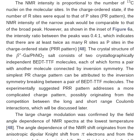
13
The NMR intensity is proportional to the number of
C
nuclei on the molecular sites. In the charge-ordered state, if the
number of R sites were equal to that of P sites (PR pattern), the
NMR intensity of the narrow peak would be comparable to that
of the broad peak. However, as shown in the inset of
Figure 6
a,
the intensity ratio between the peaks was 0.4:1, which indicates
that there are at least twice as many R sites as P sites in the
𝛽
charge-ordered state (PRR pattern) [
48
]. The crystal structure of
″
2
the
-Ga/PhNO
salt consists of two crystallographically
independent BEDT-TTF molecules, each of which forms a pair
with another molecule connected by inversion symmetry. The
simplest PR charge pattern can be attributed to the inversion
symmetry breaking between a pair of BEDT-TTF molecules. The
experimentally suggested PRR pattern addresses a more
complicated charge pattern, possibly originating from the
competition between the long and short range Coulomb
interactions, which will be discussed later.
The large charge modulation was confirmed by the field
angle dependence of NMR spectra at the lowest temperature
𝜋
[
48
]. The angle dependence of the NMR shift originates from the
anisotropic dipolar Knight shift from
electrons and from the