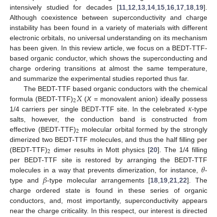
intensively studied for decades [
11
,
12
,
13
,
14
,
15
,
16
,
17
,
18
,
19
].
Although coexistence between superconductivity and charge
instability has been found in a variety of materials with different
electronic orbitals, no universal understanding on its mechanism
has been given. In this review article, we focus on a BEDT-TTF-
based organic conductor, which shows the superconducting and
charge ordering transitions at almost the same temperature,
and summarize the experimental studies reported thus far.
𝑋
The BEDT-TTF based organic conductors with the chemical
2
𝜅
formula (BEDT-TTF)
(
X
= monovalent anion) ideally possess
1/4 carriers per single BEDT-TTF site. In the celebrated
-type
salts, however, the conduction band is constructed from
2
effective (BEDT-TTF)
molecular orbital formed by the strongly
dimerized two BEDT-TTF molecules, and thus the half filling per
2
(BEDT-TTF)
dimer results in Mott physics [
20
]. The 1/4 filling
𝜃
per BEDT-TTF site is restored by arranging the BEDT-TTF
𝛽
molecules in a way that prevents dimerization, for instance,
-
type and
-type molecular arrangements [
18
,
19
,
21
,
22
]. The
charge ordered state is found in these series of organic
conductors, and, most importantly, superconductivity appears
near the charge criticality. In this respect, our interest is directed