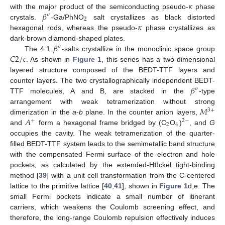
𝜅
𝛽
with the major product of the semiconducting pseudo-
phase
″
2
𝜅
crystals.
-Ga/PhNO
salt crystallizes as black distorted
hexagonal rods, whereas the pseudo-
phase crystallizes as
𝛽
dark-brown diamond-shaped plates.
″
𝐶
2
/
𝑐
The 4:1
-salts crystallize in the monoclinic space group
. As shown in
Figure 1
, this series has a two-dimensional
layered structure composed of the BEDT-TTF layers and
𝛽
counter layers. The two crystallographically independent BEDT-
″
TTF molecules, A and B, are stacked in the
-type
𝑀
arrangement with weak tetramerization without strong
3
+
𝐴
dimerization in the
a
-
b
plane. In the counter anion layers,
+
2
−
2
4
and
form a hexagonal frame bridged by (C
O
)
, and
G
occupies the cavity. The weak tetramerization of the quarter-
filled BEDT-TTF system leads to the semimetallic band structure
¨
u
with the compensated Fermi surface of the electron and hole
pockets, as calculated by the extended-H
ckel tight-binding
method [
39
] with a unit cell transformation from the C-centered
lattice to the primitive lattice [
40
,
41
], shown in
Figure 1
d,e. The
small Fermi pockets indicate a small number of itinerant
carriers, which weakens the Coulomb screening effect, and
therefore, the long-range Coulomb repulsion effectively induces