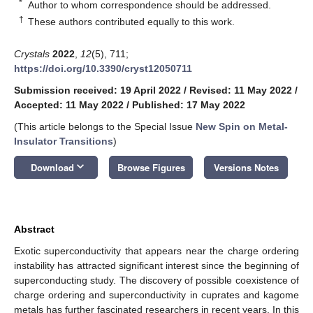
*
Author to whom correspondence should be addressed.
†
These authors contributed equally to this work.
Crystals
2022
,
12
(5), 711;
https://doi.org/10.3390/cryst12050711
Submission received: 19 April 2022
/
Revised: 11 May 2022
/
Accepted: 11 May 2022
/
Published: 17 May 2022
(This article belongs to the Special Issue
New Spin on Metal-
Insulator Transitions
)
keyboard_arrow_down
Download
Browse Figures
Versions Notes
Abstract
Exotic superconductivity that appears near the charge ordering
instability has attracted significant interest since the beginning of
superconducting study. The discovery of possible coexistence of
charge ordering and superconductivity in cuprates and kagome
metals has further fascinated researchers in recent years. In this