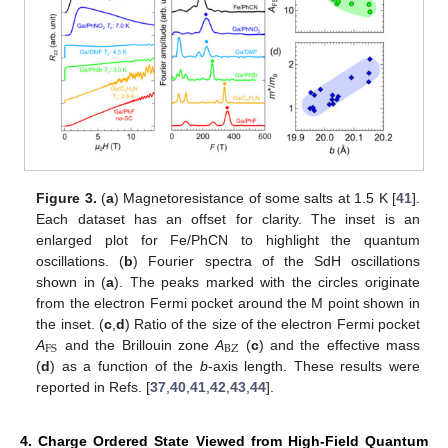
Figure 3.
(
a
) Magnetoresistance of some salts at 1.5 K [
41
].
Each dataset has an offset for clarity. The inset is an
enlarged plot for Fe/PhCN to highlight the quantum
oscillations. (
b
) Fourier spectra of the SdH oscillations
shown in (
a
). The peaks marked with the circles originate
from the electron Fermi pocket around the M point shown in
the inset. (
c
,
d
) Ratio of the size of the electron Fermi pocket
BZ
FS
A
and the Brillouin zone
A
(
c
) and the effective mass
(
d
) as a function of the
b
-axis length. These results were
reported in Refs. [
37
,
40
,
41
,
42
,
43
,
44
].
4. Charge Ordered State Viewed from High-Field Quantum