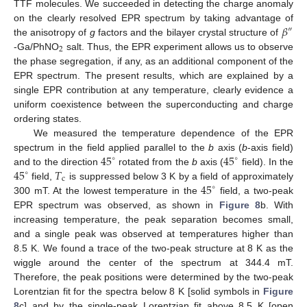
TTF molecules. We succeeded in detecting the charge anomaly
𝛽
on the clearly resolved EPR spectrum by taking advantage of
″
the anisotropy of
g
factors and the bilayer crystal structure of
2
-Ga/PhNO
salt. Thus, the EPR experiment allows us to observe
the phase segregation, if any, as an additional component of the
EPR spectrum. The present results, which are explained by a
single EPR contribution at any temperature, clearly evidence a
uniform coexistence between the superconducting and charge
ordering states.
We measured the temperature dependence of the EPR
45
45
spectrum in the field applied parallel to the
b
axis (
b
-axis field)
∘
∘
45
𝑇
and to the direction
rotated from the
b
axis (
field). In the
∘
c
45
field,
is suppressed below 3 K by a field of approximately
∘
300 mT. At the lowest temperature in the
field, a two-peak
EPR spectrum was observed, as shown in
Figure 8
b. With
increasing temperature, the peak separation becomes small,
and a single peak was observed at temperatures higher than
8.5 K. We found a trace of the two-peak structure at 8 K as the
wiggle around the center of the spectrum at 344.4 mT.
Therefore, the peak positions were determined by the two-peak
Lorentzian fit for the spectra below 8 K [solid symbols in
Figure
8
c] and by the single-peak Lorentzian fit above 8.5 K [open