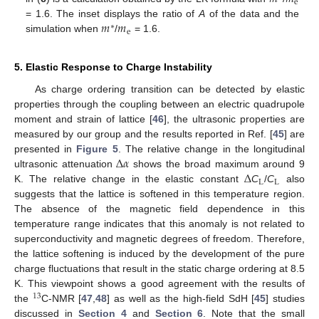
e
𝑚
𝑚
= 1.6. The inset displays the ratio of
A
of the data and the
∗
e
simulation when
/
= 1.6.
5. Elastic Response to Charge Instability
As charge ordering transition can be detected by elastic
properties through the coupling between an electric quadrupole
moment and strain of lattice [
46
], the ultrasonic properties are
measured by our group and the results reported in Ref. [
45
] are
Δ
𝛼
presented in
Figure 5
. The relative change in the longitudinal
Δ
ultrasonic attenuation
shows the broad maximum around 9
L
L
K. The relative change in the elastic constant
C
/
C
also
suggests that the lattice is softened in this temperature region.
The absence of the magnetic field dependence in this
temperature range indicates that this anomaly is not related to
superconductivity and magnetic degrees of freedom. Therefore,
the lattice softening is induced by the development of the pure
charge fluctuations that result in the static charge ordering at 8.5
K. This viewpoint shows a good agreement with the results of
13
the
C-NMR [
47
,
48
] as well as the high-field SdH [
45
] studies
discussed in
Section 4
and
Section 6
. Note that the small