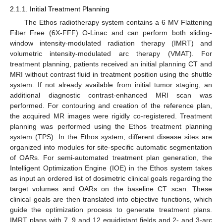
2.1.1. Initial Treatment Planning
The Ethos radiotherapy system contains a 6 MV Flattening
Filter Free (6X-FFF) O-Linac and can perform both sliding-
window intensity-modulated radiation therapy (IMRT) and
volumetric intensity-modulated arc therapy (VMAT). For
treatment planning, patients received an initial planning CT and
MRI without contrast fluid in treatment position using the shuttle
system. If not already available from initial tumor staging, an
additional diagnostic contrast-enhanced MRI scan was
performed. For contouring and creation of the reference plan,
the acquired MR images were rigidly co-registered. Treatment
planning was performed using the Ethos treatment planning
system (TPS). In the Ethos system, different disease sites are
organized into modules for site-specific automatic segmentation
of OARs. For semi-automated treatment plan generation, the
Intelligent Optimization Engine (IOE) in the Ethos system takes
as input an ordered list of dosimetric clinical goals regarding the
target volumes and OARs on the baseline CT scan. These
clinical goals are then translated into objective functions, which
guide the optimization process to generate treatment plans.
IMRT plans with 7, 9 and 12 equidistant fields and 2- and 3-arc