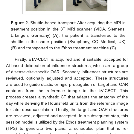
Figure 2.
Shuttle-based transport: After acquiring the MRI in
treatment position in the 3T MRI scanner (VIDA, Siemens,
Erlangen, Germany) (
A
), the patient is transferred to the
shuttle in the same position (Symphony, CQ Medical, UK)
(
B
) and transported to the Ethos treatment machine (
C
).
Firstly, a kV-CBCT is acquired and, if suitable, accepted for
AI-based delineation of influencer structures, which are a group
of disease-site-specific OAR. Secondly, influencer structures are
reviewed, optionally adjusted and accepted. These structures
are used to guide elastic or rigid propagation of target and OAR
contours from the reference image to the kV-CBCT. This
process creates a synthetic CT that adapts the anatomy of the
day while deriving the Hounsfield units from the reference image
for later dose calculation. Thirdly, the target and OAR structures
are reviewed, adjusted and accepted. In a subsequent step, this
session model is utilized by the Ethos treatment planning system
(TPS) to generate two plans: a scheduled plan that is re-