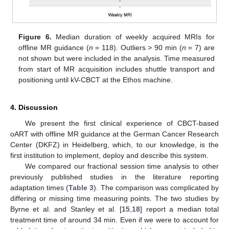
Figure 6.
Median duration of weekly acquired MRIs for
offline MR guidance (
n
= 118). Outliers > 90 min (
n
= 7) are
not shown but were included in the analysis. Time measured
from start of MR acquisition includes shuttle transport and
positioning until kV-CBCT at the Ethos machine.
4. Discussion
We present the first clinical experience of CBCT-based
oART with offline MR guidance at the German Cancer Research
Center (DKFZ) in Heidelberg, which, to our knowledge, is the
first institution to implement, deploy and describe this system.
We compared our fractional session time analysis to other
previously published studies in the literature reporting
adaptation times (
Table 3
). The comparison was complicated by
differing or missing time measuring points. The two studies by
11. May
12. May
13. May
14. May
15. May
16. May
17. May
18. May
19. May
21. May
22. May
23. May
24. May
25. May
26. May
27. May
28. May
29. May
31. May
1. Jun
2. Jun
3. Jun
4. Jun
5. Jun
6. Jun
7. Jun
8. Jun
10. Jun
11. Jun
12. Jun
13. Jun
14. Jun
15. Jun
16. Jun
17. Jun
18. Jun
20. Jun
21. Jun
22. Jun
23. Jun
24. Jun
25. Jun
26. Jun
27. Jun
28. Jun
30. Jun
1. Jul
2. Jul
3. Jul
4. Jul
5. Jul
6. Jul
7. Jul
8. Jul
10. Jul
11. Jul
12. Jul
13. Jul
14. Jul
15. Jul
16. Jul
17. Jul
18. Jul
20. Jul
21. Jul
22. Jul
23. Jul
24. Jul
25. Jul
26. Jul
27. Jul
28. Jul
30. Jul
31. Jul
1. Aug
2. Aug
3. Aug
4. Aug
5. Aug
6. Aug
7. Aug
Byrne et al. and Stanley et al. [
15
,
18
] report a median total
treatment time of around 34 min. Even if we were to account for