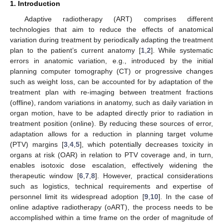
1. Introduction
Adaptive radiotherapy (ART) comprises different
technologies that aim to reduce the effects of anatomical
variation during treatment by periodically adapting the treatment
plan to the patient’s current anatomy [
1
,
2
]. While systematic
errors in anatomic variation, e.g., introduced by the initial
planning computer tomography (CT) or progressive changes
such as weight loss, can be accounted for by adaptation of the
treatment plan with re-imaging between treatment fractions
(offline), random variations in anatomy, such as daily variation in
organ motion, have to be adapted directly prior to radiation in
treatment position (online). By reducing these sources of error,
adaptation allows for a reduction in planning target volume
(PTV) margins [
3
,
4
,
5
], which potentially decreases toxicity in
organs at risk (OAR) in relation to PTV coverage and, in turn,
enables isotoxic dose escalation, effectively widening the
therapeutic window [
6
,
7
,
8
]. However, practical considerations
such as logistics, technical requirements and expertise of
personnel limit its widespread adoption [
9
,
10
]. In the case of
online adaptive radiotherapy (oART), the process needs to be
accomplished within a time frame on the order of magnitude of