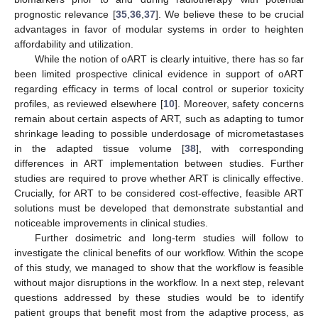
prognostic relevance [
35
,
36
,
37
]. We believe these to be crucial
advantages in favor of modular systems in order to heighten
affordability and utilization.
While the notion of oART is clearly intuitive, there has so far
been limited prospective clinical evidence in support of oART
regarding efficacy in terms of local control or superior toxicity
profiles, as reviewed elsewhere [
10
]. Moreover, safety concerns
remain about certain aspects of ART, such as adapting to tumor
shrinkage leading to possible underdosage of micrometastases
in the adapted tissue volume [
38
], with corresponding
differences in ART implementation between studies. Further
studies are required to prove whether ART is clinically effective.
Crucially, for ART to be considered cost-effective, feasible ART
solutions must be developed that demonstrate substantial and
noticeable improvements in clinical studies.
Further dosimetric and long-term studies will follow to
investigate the clinical benefits of our workflow. Within the scope
of this study, we managed to show that the workflow is feasible
without major disruptions in the workflow. In a next step, relevant
questions addressed by these studies would be to identify
patient groups that benefit most from the adaptive process, as