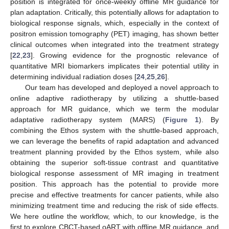
position is integrated for once-weekly offline MR guidance for
plan adaptation. Critically, this potentially allows for adaptation to
biological response signals, which, especially in the context of
positron emission tomography (PET) imaging, has shown better
clinical outcomes when integrated into the treatment strategy
[
22
,
23
]. Growing evidence for the prognostic relevance of
quantitative MRI biomarkers implicates their potential utility in
determining individual radiation doses [
24
,
25
,
26
].
Our team has developed and deployed a novel approach to
online adaptive radiotherapy by utilizing a shuttle-based
approach for MR guidance, which we term the modular
adaptative radiotherapy system (MARS) (
Figure 1
). By
combining the Ethos system with the shuttle-based approach,
we can leverage the benefits of rapid adaptation and advanced
treatment planning provided by the Ethos system, while also
obtaining the superior soft-tissue contrast and quantitative
biological response assessment of MR imaging in treatment
position. This approach has the potential to provide more
precise and effective treatments for cancer patients, while also
minimizing treatment time and reducing the risk of side effects.
We here outline the workflow, which, to our knowledge, is the
first to explore CBCT-based oART with offline MR guidance, and