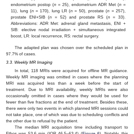
endometrium postop (
n
= 25), endometrium ADR Met (
n
=
11), lung (
n
= 170), lung LR (
n
= 50), prostate (
n
= 257),
prostate ENI+SIB (
n
= 52) and prostate RS (
n
= 33).
Abbreviations: ADR Met: adrenal gland metastasis, ENI +
SIB: elective nodal irradiation + simultaneous integrated
boost, LR: local recurrence, RS: rectal surgery.
The adapted plan was chosen over the scheduled plan in
97.7% of cases.
3.3. Weekly MR Imaging
In total, 118 MRIs were acquired for offline MR guidance.
Weekly MR imaging was omitted in cases where the planning
MRI was acquired less than a week before the start of
treatment. Due to MRI availability, weekly MRIs were also
occasionally omitted in cases where they would be used for
fewer than five fractions at the end of treatment. Besides these,
there were only two events in which planned MRI sessions could
not take place, one of which was due to scheduling conflicts and
the other due to refusal by the patient.
The median MRI acquisition time including transport to
Ethos was 53.6 min (IQR 46.5–63.4) (
Figure 6
). Notably, this