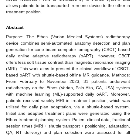
allows patients to be transported from one device to the other in
treatment position.
Abstract
Purpose: The Ethos (Varian Medical Systems) radiotherapy
device combines semi-automated anatomy detection and plan
generation for cone beam computer tomography (CBCT)-based
daily online adaptive radiotherapy (oART). However, CBCT
offers less soft tissue contrast than magnetic resonance imaging
(MRI). This work aims to present the clinical workflow of CBCT-
based oART with shuttle-based offline MR guidance. Methods:
From February to November 2023, 31 patients underwent
radiotherapy on the Ethos (Varian, Palo Alto, CA, USA) system
with machine learning (ML)-supported daily oART. Moreover,
patients received weekly MRI in treatment position, which was
utilized for daily plan adaptation, via a shuttle-based system.
Initial and adapted treatment plans were generated using the
Ethos treatment planning system. Patient clinical data, fractional
session times (MRI + shuttle transport + positioning, adaptation,
QA, RT delivery) and plan selection were assessed for all