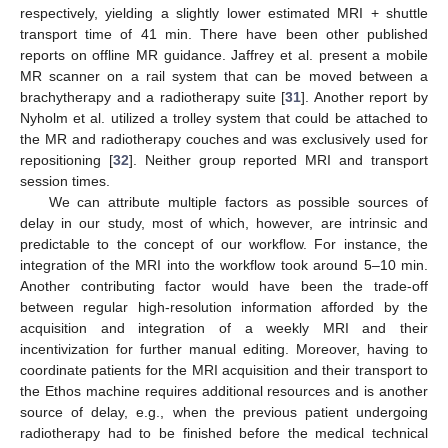
respectively, yielding a slightly lower estimated MRI + shuttle
transport time of 41 min. There have been other published
reports on offline MR guidance. Jaffrey et al. present a mobile
MR scanner on a rail system that can be moved between a
brachytherapy and a radiotherapy suite [
31
]. Another report by
Nyholm et al. utilized a trolley system that could be attached to
the MR and radiotherapy couches and was exclusively used for
repositioning [
32
]. Neither group reported MRI and transport
session times.
We can attribute multiple factors as possible sources of
delay in our study, most of which, however, are intrinsic and
predictable to the concept of our workflow. For instance, the
integration of the MRI into the workflow took around 5–10 min.
Another contributing factor would have been the trade-off
between regular high-resolution information afforded by the
acquisition and integration of a weekly MRI and their
incentivization for further manual editing. Moreover, having to
coordinate patients for the MRI acquisition and their transport to
the Ethos machine requires additional resources and is another
source of delay, e.g., when the previous patient undergoing
radiotherapy had to be finished before the medical technical