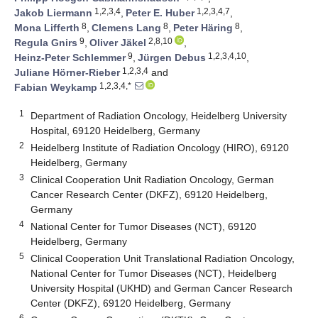
1,2,3,4
1,2,3,4,7
Jakob Liermann
,
Peter E. Huber
,
8
8
8
Mona Lifferth
,
Clemens Lang
,
Peter Häring
,
9
2,8,10
Regula Gnirs
,
Oliver Jäkel
,
9
1,2,3,4,10
Heinz-Peter Schlemmer
,
Jürgen Debus
,
1,2,3,4
Juliane Hörner-Rieber
and
1,2,3,4,*
Fabian Weykamp
1
Department of Radiation Oncology, Heidelberg University
Hospital, 69120 Heidelberg, Germany
2
Heidelberg Institute of Radiation Oncology (HIRO), 69120
Heidelberg, Germany
3
Clinical Cooperation Unit Radiation Oncology, German
Cancer Research Center (DKFZ), 69120 Heidelberg,
Germany
4
National Center for Tumor Diseases (NCT), 69120
Heidelberg, Germany
5
Clinical Cooperation Unit Translational Radiation Oncology,
National Center for Tumor Diseases (NCT), Heidelberg
University Hospital (UKHD) and German Cancer Research
Center (DKFZ), 69120 Heidelberg, Germany
6