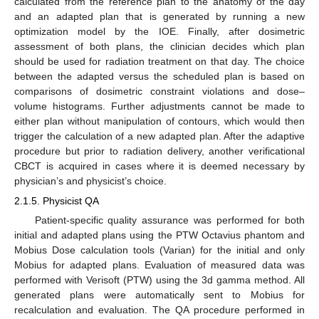
calculated from the reference plan to the anatomy of the day
and an adapted plan that is generated by running a new
optimization model by the IOE. Finally, after dosimetric
assessment of both plans, the clinician decides which plan
should be used for radiation treatment on that day. The choice
between the adapted versus the scheduled plan is based on
comparisons of dosimetric constraint violations and dose–
volume histograms. Further adjustments cannot be made to
either plan without manipulation of contours, which would then
trigger the calculation of a new adapted plan. After the adaptive
procedure but prior to radiation delivery, another verificational
CBCT is acquired in cases where it is deemed necessary by
physician’s and physicist’s choice.
2.1.5. Physicist QA
Patient-specific quality assurance was performed for both
initial and adapted plans using the PTW Octavius phantom and
Mobius Dose calculation tools (Varian) for the initial and only
Mobius for adapted plans. Evaluation of measured data was
performed with Verisoft (PTW) using the 3d gamma method. All
generated plans were automatically sent to Mobius for
recalculation and evaluation. The QA procedure performed in