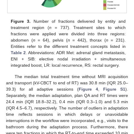
Figure 3.
Number of fractions delivered by entity and
treatment region (
n
= 737). Treatment sites to which
fractions were applied were divided into three regions:
abdomen (
n
= 64), pelvis (
n
= 442), thorax (
n
= 231).
Entities refer to the different treatment concepts listed in
Table 2
. Abbreviations: ADR Met: adrenal gland metastasis,
ENI + SIB: elective nodal irradiation + simultaneous
integrated boost, LR: local recurrence, RS: rectal surgery.
The median total treatment time without MRI acquisition
and transport (kV-CBCT to end of RT) was 30.8 min (IQR 25.0–
39.3) for all adaptive sessions (
Figure 4
,
Figure S1
).
Separately, the median adaptation, plan QA and RT times were
24.4 min (IQR 18.8–32.2), 0.4 min (IQR 0.3–1.0) and 5.3 min
(IQR 4.5–6.7), respectively. The number of outliers in adaptation
time reflects sessions in which delays or unavoidable
interruptions in the workflow were incorporated, e.g., visits to the
bathroom during the adaptation process. Furthermore, there
were ten fractions in which the RT-to-end time exceeded 10 min