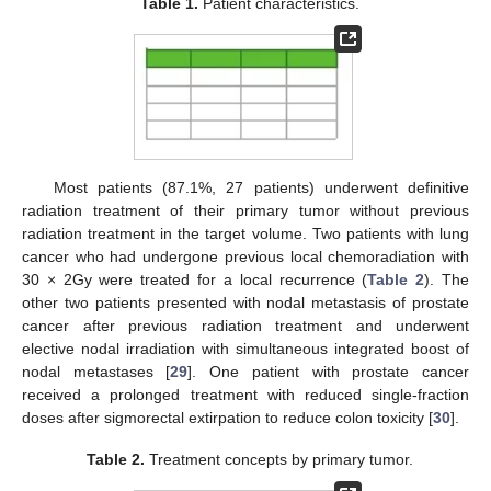
Table 1.
Patient characteristics.
Most patients (87.1%, 27 patients) underwent definitive
radiation treatment of their primary tumor without previous
radiation treatment in the target volume. Two patients with lung
cancer who had undergone previous local chemoradiation with
30 × 2Gy were treated for a local recurrence (
Table 2
). The
other two patients presented with nodal metastasis of prostate
cancer after previous radiation treatment and underwent
elective nodal irradiation with simultaneous integrated boost of
nodal metastases [
29
]. One patient with prostate cancer
received a prolonged treatment with reduced single-fraction
doses after sigmorectal extirpation to reduce colon toxicity [
30
].
Table 2.
Treatment concepts by primary tumor.