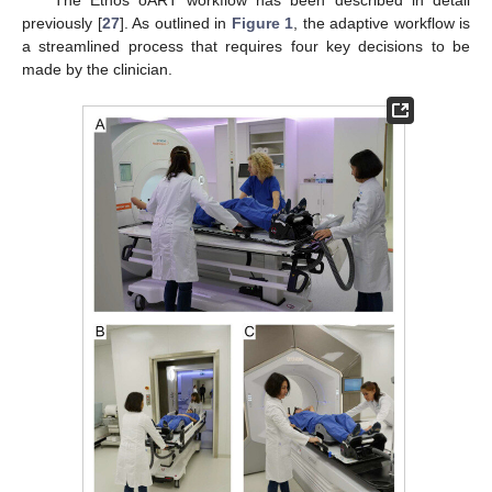
The Ethos oART workflow has been described in detail
previously [
27
]. As outlined in
Figure 1
, the adaptive workflow is
a streamlined process that requires four key decisions to be
made by the clinician.