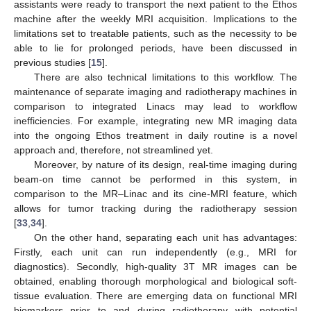
assistants were ready to transport the next patient to the Ethos
machine after the weekly MRI acquisition. Implications to the
limitations set to treatable patients, such as the necessity to be
able to lie for prolonged periods, have been discussed in
previous studies [
15
].
There are also technical limitations to this workflow. The
maintenance of separate imaging and radiotherapy machines in
comparison to integrated Linacs may lead to workflow
inefficiencies. For example, integrating new MR imaging data
into the ongoing Ethos treatment in daily routine is a novel
approach and, therefore, not streamlined yet.
Moreover, by nature of its design, real-time imaging during
beam-on time cannot be performed in this system, in
comparison to the MR–Linac and its cine-MRI feature, which
allows for tumor tracking during the radiotherapy session
[
33
,
34
].
On the other hand, separating each unit has advantages:
Firstly, each unit can run independently (e.g., MRI for
diagnostics). Secondly, high-quality 3T MR images can be
obtained, enabling thorough morphological and biological soft-
tissue evaluation. There are emerging data on functional MRI
biomarkers prior to and during radiotherapy with potential