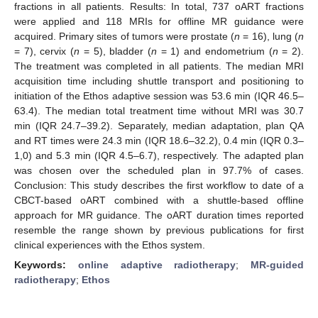
fractions in all patients. Results: In total, 737 oART fractions
were applied and 118 MRIs for offline MR guidance were
acquired. Primary sites of tumors were prostate (
n
= 16), lung (
n
= 7), cervix (
n
= 5), bladder (
n
= 1) and endometrium (
n
= 2).
The treatment was completed in all patients. The median MRI
acquisition time including shuttle transport and positioning to
initiation of the Ethos adaptive session was 53.6 min (IQR 46.5–
63.4). The median total treatment time without MRI was 30.7
min (IQR 24.7–39.2). Separately, median adaptation, plan QA
and RT times were 24.3 min (IQR 18.6–32.2), 0.4 min (IQR 0.3–
1,0) and 5.3 min (IQR 4.5–6.7), respectively. The adapted plan
was chosen over the scheduled plan in 97.7% of cases.
Conclusion: This study describes the first workflow to date of a
CBCT-based oART combined with a shuttle-based offline
approach for MR guidance. The oART duration times reported
resemble the range shown by previous publications for first
clinical experiences with the Ethos system.
Keywords:
online adaptive radiotherapy
;
MR-guided
radiotherapy
;
Ethos