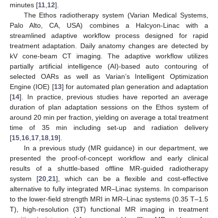
minutes [
11
,
12
].
The Ethos radiotherapy system (Varian Medical Systems,
Palo Alto, CA, USA) combines a Halcyon-Linac with a
streamlined adaptive workflow process designed for rapid
treatment adaptation. Daily anatomy changes are detected by
kV cone-beam CT imaging. The adaptive workflow utilizes
partially artificial intelligence (AI)-based auto contouring of
selected OARs as well as Varian’s Intelligent Optimization
Engine (IOE) [
13
] for automated plan generation and adaptation
[
14
]. In practice, previous studies have reported an average
duration of plan adaptation sessions on the Ethos system of
around 20 min per fraction, yielding on average a total treatment
time of 35 min including set-up and radiation delivery
[
15
,
16
,
17
,
18
,
19
].
In a previous study (MR guidance) in our department, we
presented the proof-of-concept workflow and early clinical
results of a shuttle-based offline MR-guided radiotherapy
system [
20
,
21
], which can be a flexible and cost-effective
alternative to fully integrated MR–Linac systems. In comparison
to the lower-field strength MRI in MR–Linac systems (0.35 T–1.5
T), high-resolution (3T) functional MR imaging in treatment