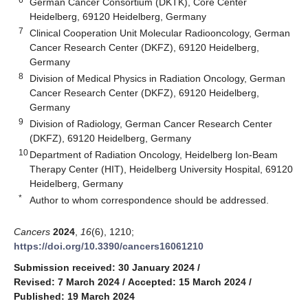
German Cancer Consortium (DKTK), Core Center
Heidelberg, 69120 Heidelberg, Germany
7
Clinical Cooperation Unit Molecular Radiooncology, German
Cancer Research Center (DKFZ), 69120 Heidelberg,
Germany
8
Division of Medical Physics in Radiation Oncology, German
Cancer Research Center (DKFZ), 69120 Heidelberg,
Germany
9
Division of Radiology, German Cancer Research Center
(DKFZ), 69120 Heidelberg, Germany
10
Department of Radiation Oncology, Heidelberg Ion-Beam
Therapy Center (HIT), Heidelberg University Hospital, 69120
Heidelberg, Germany
*
Author to whom correspondence should be addressed.
Cancers
2024
,
16
(6), 1210;
https://doi.org/10.3390/cancers16061210
Submission received: 30 January 2024
/
Revised: 7 March 2024
/
Accepted: 15 March 2024
/
Published: 19 March 2024