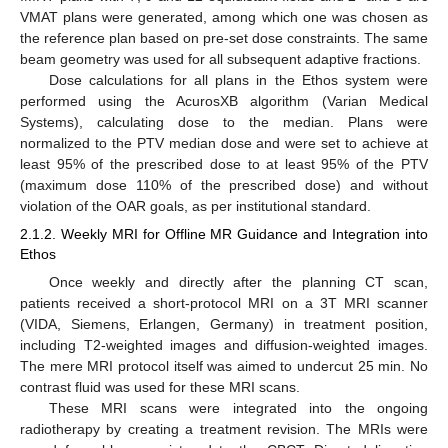
VMAT plans were generated, among which one was chosen as
the reference plan based on pre-set dose constraints. The same
beam geometry was used for all subsequent adaptive fractions.
Dose calculations for all plans in the Ethos system were
performed using the AcurosXB algorithm (Varian Medical
Systems), calculating dose to the median. Plans were
normalized to the PTV median dose and were set to achieve at
least 95% of the prescribed dose to at least 95% of the PTV
(maximum dose 110% of the prescribed dose) and without
violation of the OAR goals, as per institutional standard.
2.1.2. Weekly MRI for Offline MR Guidance and Integration into
Ethos
Once weekly and directly after the planning CT scan,
patients received a short-protocol MRI on a 3T MRI scanner
(VIDA, Siemens, Erlangen, Germany) in treatment position,
including T2-weighted images and diffusion-weighted images.
The mere MRI protocol itself was aimed to undercut 25 min. No
contrast fluid was used for these MRI scans.
These MRI scans were integrated into the ongoing
radiotherapy by creating a treatment revision. The MRIs were