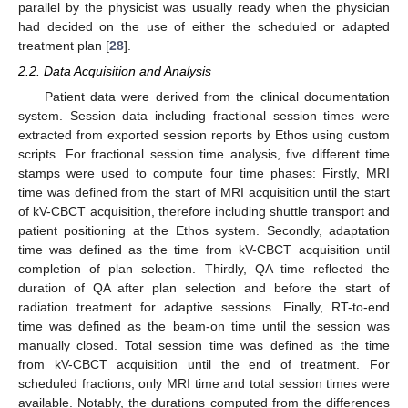
parallel by the physicist was usually ready when the physician
had decided on the use of either the scheduled or adapted
treatment plan [
28
].
2.2. Data Acquisition and Analysis
Patient data were derived from the clinical documentation
system. Session data including fractional session times were
extracted from exported session reports by Ethos using custom
scripts. For fractional session time analysis, five different time
stamps were used to compute four time phases: Firstly, MRI
time was defined from the start of MRI acquisition until the start
of kV-CBCT acquisition, therefore including shuttle transport and
patient positioning at the Ethos system. Secondly, adaptation
time was defined as the time from kV-CBCT acquisition until
completion of plan selection. Thirdly, QA time reflected the
duration of QA after plan selection and before the start of
radiation treatment for adaptive sessions. Finally, RT-to-end
time was defined as the beam-on time until the session was
manually closed. Total session time was defined as the time
from kV-CBCT acquisition until the end of treatment. For
scheduled fractions, only MRI time and total session times were
available. Notably, the durations computed from the differences