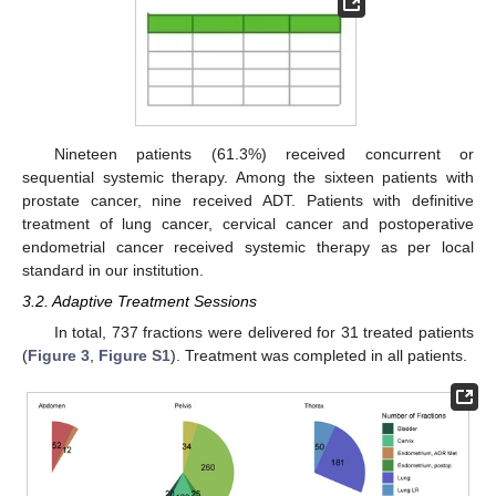
Nineteen patients (61.3%) received concurrent or
sequential systemic therapy. Among the sixteen patients with
prostate cancer, nine received ADT. Patients with definitive
treatment of lung cancer, cervical cancer and postoperative
endometrial cancer received systemic therapy as per local
standard in our institution.
3.2. Adaptive Treatment Sessions
In total, 737 fractions were delivered for 31 treated patients
(
Figure 3
,
Figure S1
). Treatment was completed in all patients.