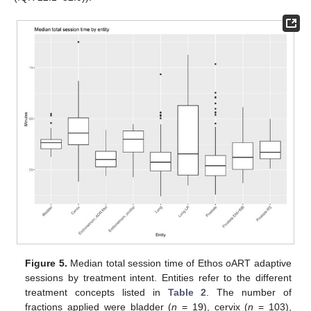
Figure 5.
Median total session time of Ethos oART adaptive
sessions by treatment intent. Entities refer to the different
treatment concepts listed in
Table 2
. The number of
fractions applied were bladder (
n
= 19), cervix (
n
= 103),