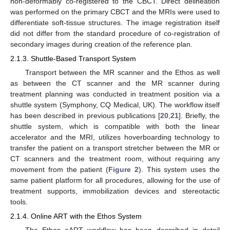
non-deformably co-registered to the CBCT. Direct delineation
was performed on the primary CBCT and the MRIs were used to
differentiate soft-tissue structures. The image registration itself
did not differ from the standard procedure of co-registration of
secondary images during creation of the reference plan.
2.1.3. Shuttle-Based Transport System
Transport between the MR scanner and the Ethos as well
as between the CT scanner and the MR scanner during
treatment planning was conducted in treatment position via a
shuttle system (Symphony, CQ Medical, UK). The workflow itself
has been described in previous publications [
20
,
21
]. Briefly, the
shuttle system, which is compatible with both the linear
accelerator and the MRI, utilizes hoverboarding technology to
transfer the patient on a transport stretcher between the MR or
CT scanners and the treatment room, without requiring any
movement from the patient (
Figure 2
). This system uses the
same patient platform for all procedures, allowing for the use of
treatment supports, immobilization devices and stereotactic
tools.
2.1.4. Online ART with the Ethos System