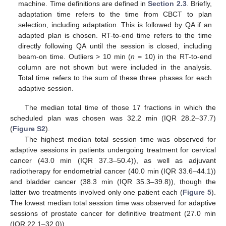
machine. Time definitions are defined in
Section 2.3
. Briefly,
adaptation time refers to the time from CBCT to plan
selection, including adaptation. This is followed by QA if an
adapted plan is chosen. RT-to-end time refers to the time
directly following QA until the session is closed, including
beam-on time. Outliers > 10 min (
n
= 10) in the RT-to-end
column are not shown but were included in the analysis.
Total time refers to the sum of these three phases for each
adaptive session.
The median total time of those 17 fractions in which the
scheduled plan was chosen was 32.2 min (IQR 28.2–37.7)
(
Figure S2
).
The highest median total session time was observed for
adaptive sessions in patients undergoing treatment for cervical
cancer (43.0 min (IQR 37.3–50.4)), as well as adjuvant
radiotherapy for endometrial cancer (40.0 min (IQR 33.6–44.1))
and bladder cancer (38.3 min (IQR 35.3–39.8)), though the
latter two treatments involved only one patient each (
Figure 5
).
The lowest median total session time was observed for adaptive
sessions of prostate cancer for definitive treatment (27.0 min
(IQR 22.1–32.0)).