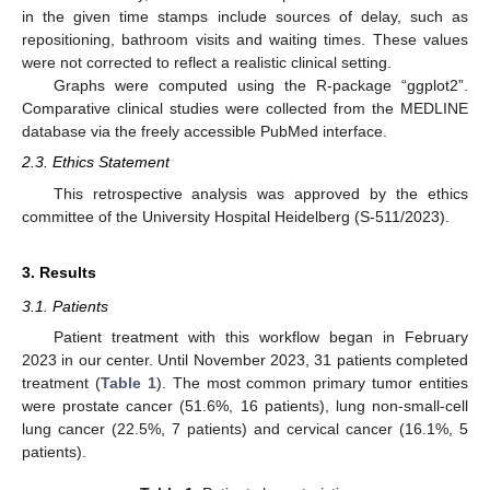
in the given time stamps include sources of delay, such as
repositioning, bathroom visits and waiting times. These values
were not corrected to reflect a realistic clinical setting.
Graphs were computed using the R-package “ggplot2”.
Comparative clinical studies were collected from the MEDLINE
database via the freely accessible PubMed interface.
2.3. Ethics Statement
This retrospective analysis was approved by the ethics
committee of the University Hospital Heidelberg (S-511/2023).
3. Results
3.1. Patients
Patient treatment with this workflow began in February
2023 in our center. Until November 2023, 31 patients completed
treatment (
Table 1
). The most common primary tumor entities
were prostate cancer (51.6%, 16 patients), lung non-small-cell
lung cancer (22.5%, 7 patients) and cervical cancer (16.1%, 5
patients).