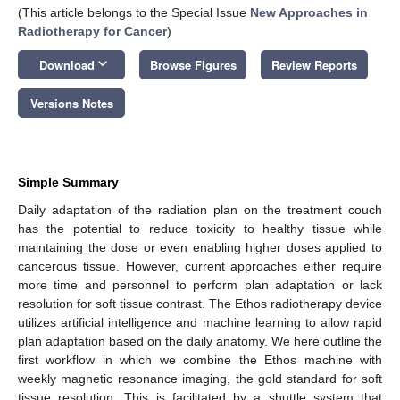
(This article belongs to the Special Issue
New Approaches in
Radiotherapy for Cancer
)
keyboard_arrow_down
Download
Browse Figures
Review Reports
Versions Notes
Simple Summary
Daily adaptation of the radiation plan on the treatment couch
has the potential to reduce toxicity to healthy tissue while
maintaining the dose or even enabling higher doses applied to
cancerous tissue. However, current approaches either require
more time and personnel to perform plan adaptation or lack
resolution for soft tissue contrast. The Ethos radiotherapy device
utilizes artificial intelligence and machine learning to allow rapid
plan adaptation based on the daily anatomy. We here outline the
first workflow in which we combine the Ethos machine with
weekly magnetic resonance imaging, the gold standard for soft
tissue resolution. This is facilitated by a shuttle system that