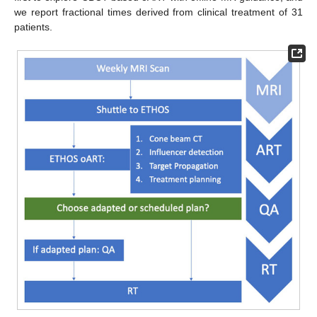
we report fractional times derived from clinical treatment of 31
patients.