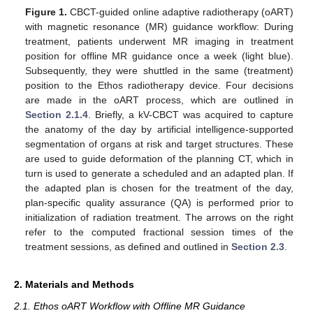
Figure 1.
CBCT-guided online adaptive radiotherapy (oART)
with magnetic resonance (MR) guidance workflow: During
treatment, patients underwent MR imaging in treatment
position for offline MR guidance once a week (light blue).
Subsequently, they were shuttled in the same (treatment)
position to the Ethos radiotherapy device. Four decisions
are made in the oART process, which are outlined in
Section 2.1.4
. Briefly, a kV-CBCT was acquired to capture
the anatomy of the day by artificial intelligence-supported
segmentation of organs at risk and target structures. These
are used to guide deformation of the planning CT, which in
turn is used to generate a scheduled and an adapted plan. If
the adapted plan is chosen for the treatment of the day,
plan-specific quality assurance (QA) is performed prior to
initialization of radiation treatment. The arrows on the right
refer to the computed fractional session times of the
treatment sessions, as defined and outlined in
Section 2.3
.
2. Materials and Methods
2.1. Ethos oART Workflow with Offline MR Guidance