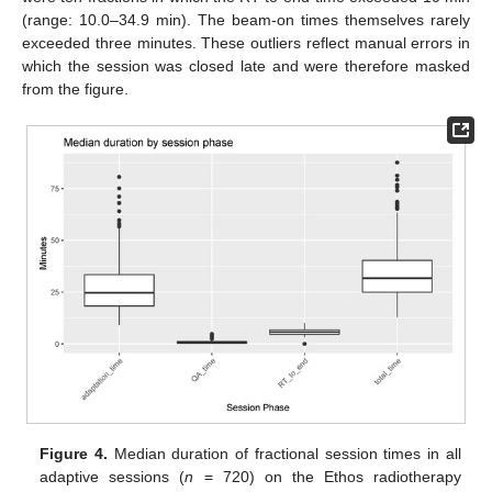
(range: 10.0–34.9 min). The beam-on times themselves rarely
exceeded three minutes. These outliers reflect manual errors in
which the session was closed late and were therefore masked
from the figure.
Figure 4.
Median duration of fractional session times in all
adaptive sessions (
n
= 720) on the Ethos radiotherapy