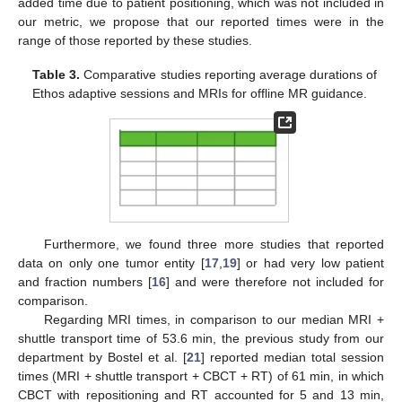
added time due to patient positioning, which was not included in
our metric, we propose that our reported times were in the
range of those reported by these studies.
Table 3.
Comparative studies reporting average durations of
Ethos adaptive sessions and MRIs for offline MR guidance.
Furthermore, we found three more studies that reported
data on only one tumor entity [
17
,
19
] or had very low patient
and fraction numbers [
16
] and were therefore not included for
comparison.
Regarding MRI times, in comparison to our median MRI +
shuttle transport time of 53.6 min, the previous study from our
department by Bostel et al. [
21
] reported median total session
times (MRI + shuttle transport + CBCT + RT) of 61 min, in which
CBCT with repositioning and RT accounted for 5 and 13 min,