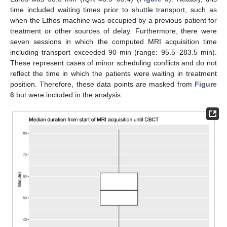
time included waiting times prior to shuttle transport, such as
when the Ethos machine was occupied by a previous patient for
treatment or other sources of delay. Furthermore, there were
seven sessions in which the computed MRI acquisition time
including transport exceeded 90 min (range: 95.5–283.5 min).
These represent cases of minor scheduling conflicts and do not
reflect the time in which the patients were waiting in treatment
position. Therefore, these data points are masked from
Figure
6
but were included in the analysis.