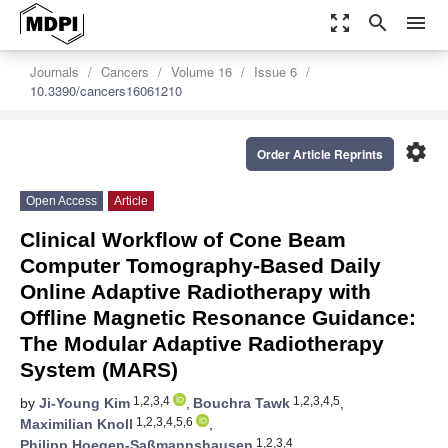
zoom_out_map
search
menu
Journals
Cancers
Volume 16
Issue 6
10.3390/cancers16061210
settings
Order Article Reprints
Open Access
Article
Clinical Workflow of Cone Beam
Computer Tomography-Based Daily
Online Adaptive Radiotherapy with
Offline Magnetic Resonance Guidance:
The Modular Adaptive Radiotherapy
System (MARS)
1,2,3,4
1,2,3,4,5
by
Ji-Young Kim
,
Bouchra Tawk
,
1,2,3,4,5,6
Maximilian Knoll
,
1,2,3,4
Philipp Hoegen-Saßmannshausen
,